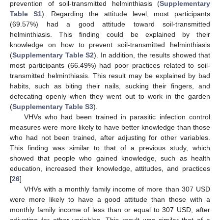
prevention of soil-transmitted helminthiasis (
Supplementary
Table S1
). Regarding the attitude level, most participants
(69.57%) had a good attitude toward soil-transmitted
helminthiasis. This finding could be explained by their
knowledge on how to prevent soil-transmitted helminthiasis
(
Supplementary Table S2
). In addition, the results showed that
most participants (66.49%) had poor practices related to soil-
transmitted helminthiasis. This result may be explained by bad
habits, such as biting their nails, sucking their fingers, and
defecating openly when they went out to work in the garden
(
Supplementary Table S3
).
VHVs who had been trained in parasitic infection control
measures were more likely to have better knowledge than those
who had not been trained, after adjusting for other variables.
This finding was similar to that of a previous study, which
showed that people who gained knowledge, such as health
education, increased their knowledge, attitudes, and practices
[
26
].
VHVs with a monthly family income of more than 307 USD
were more likely to have a good attitude than those with a
monthly family income of less than or equal to 307 USD, after
adjusting for other variables. This result was similar that of a