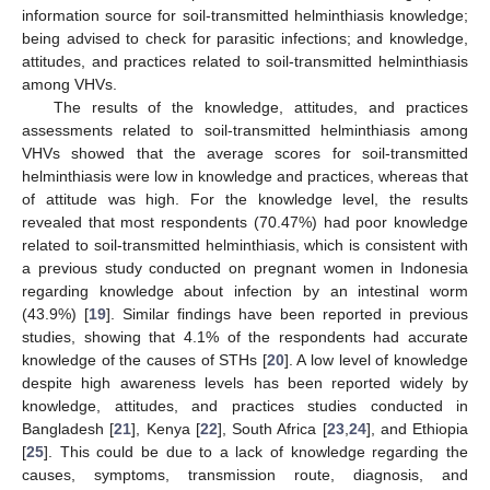
information source for soil-transmitted helminthiasis knowledge;
being advised to check for parasitic infections; and knowledge,
attitudes, and practices related to soil-transmitted helminthiasis
among VHVs.
The results of the knowledge, attitudes, and practices
assessments related to soil-transmitted helminthiasis among
VHVs showed that the average scores for soil-transmitted
helminthiasis were low in knowledge and practices, whereas that
of attitude was high. For the knowledge level, the results
revealed that most respondents (70.47%) had poor knowledge
related to soil-transmitted helminthiasis, which is consistent with
a previous study conducted on pregnant women in Indonesia
regarding knowledge about infection by an intestinal worm
(43.9%) [
19
]. Similar findings have been reported in previous
studies, showing that 4.1% of the respondents had accurate
knowledge of the causes of STHs [
20
]. A low level of knowledge
despite high awareness levels has been reported widely by
knowledge, attitudes, and practices studies conducted in
Bangladesh [
21
], Kenya [
22
], South Africa [
23
,
24
], and Ethiopia
[
25
]. This could be due to a lack of knowledge regarding the
causes, symptoms, transmission route, diagnosis, and