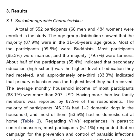
3. Results
3.1. Sociodemographic Characteristics
A total of 552 participants (68 men and 484 women) were
enrolled in the study. The age group distribution showed that the
majority (87.9%) were in the 31–60-years age group. Most of
the participants (99.8%) were Buddhists. Most participants
(85.3%) were married, and the majority (79.7%) were farmers.
About half of the participants (55.4%) indicated that secondary
education (high school) was the highest level of education they
had received, and approximately one-third (33.3%) indicated
that primary education was the highest level they had received.
The average monthly household income of most participants
(68.1%) was more than 307 USD. Having more than two family
members was reported by 87.9% of the respondents. The
majority of participants (46.2%) had 1–2 domestic dogs in the
household, and most of them (53.5%) had no domestic cat at
home (
Table 1
). Regarding VHVs’ experiences in parasitic
control measures, most participants (57.1%) responded that no
campaign for the prevention and control of parasitic infections