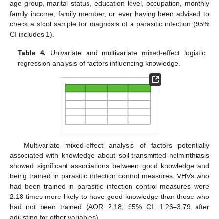
age group, marital status, education level, occupation, monthly
family income, family member, or ever having been advised to
check a stool sample for diagnosis of a parasitic infection (95%
CI includes 1).
Table 4.
Univariate and multivariate mixed-effect logistic
regression analysis of factors influencing knowledge.
Multivariate mixed-effect analysis of factors potentially
associated with knowledge about soil-transmitted helminthiasis
showed significant associations between good knowledge and
being trained in parasitic infection control measures. VHVs who
had been trained in parasitic infection control measures were
2.18 times more likely to have good knowledge than those who
had not been trained (AOR 2.18; 95% CI: 1.26–3.79 after
adjusting for other variables).