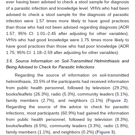
ever having been advised to check a stool sample for diagnosis
of a parasitic infection and knowledge level. VHVs who had been
advised to check a stool sample for the diagnosis of parasitic
infection were 1.57 times more likely to have good practices
than those who had not been advised regarding diagnosis (AOR
1.57; 95% CI: 1.01–2.45 after adjusting for other variables).
VHVs who had good knowledge were 1.75 times more likely to
have good practices than those who had poor knowledge (AOR
1.75; 95% CI: 1.18–2.59 after adjusting for other variables).
3.6. Source Information on Soil-Transmitted Helminthiasis and
Being Advised to Check for Parasitic Infections
Regarding the source of information on soil-transmitted
helminthiasis, 33.5% of the participants had received information
from public health personnel, followed by television (29.2%),
books/leaflets (26.3%), radio (5.3%), community leaders (5.1%),
family members (2.7%), and neighbors (1.1%) (
Figure 2
).
Regarding the source of the advice to check for parasitic
infections, most participants (60.9%) had gained the information
from public health personnel, followed by television (8.3%),
books/leaflets (6.5%), community leaders (3.3%), radio (1.8%),
family members (1.1%), and neighbors (0.2%) (
Figure 3
).