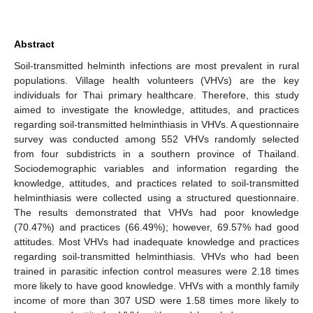
Abstract
Soil-transmitted helminth infections are most prevalent in rural
populations. Village health volunteers (VHVs) are the key
individuals for Thai primary healthcare. Therefore, this study
aimed to investigate the knowledge, attitudes, and practices
regarding soil-transmitted helminthiasis in VHVs. A questionnaire
survey was conducted among 552 VHVs randomly selected
from four subdistricts in a southern province of Thailand.
Sociodemographic variables and information regarding the
knowledge, attitudes, and practices related to soil-transmitted
helminthiasis were collected using a structured questionnaire.
The results demonstrated that VHVs had poor knowledge
(70.47%) and practices (66.49%); however, 69.57% had good
attitudes. Most VHVs had inadequate knowledge and practices
regarding soil-transmitted helminthiasis. VHVs who had been
trained in parasitic infection control measures were 2.18 times
more likely to have good knowledge. VHVs with a monthly family
income of more than 307 USD were 1.58 times more likely to