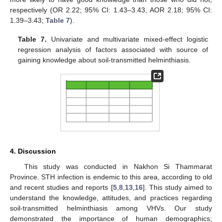
respectively (OR 2.22; 95% CI: 1.43–3.43, AOR 2.18; 95% CI:
1.39–3.43;
Table 7
).
Table 7.
Univariate and multivariate mixed-effect logistic
regression analysis of factors associated with source of
gaining knowledge about soil-transmitted helminthiasis.
4. Discussion
This study was conducted in Nakhon Si Thammarat
Province. STH infection is endemic to this area, according to old
and recent studies and reports [
5
,
8
,
13
,
16
]. This study aimed to
understand the knowledge, attitudes, and practices regarding
soil-transmitted helminthiasis among VHVs. Our study
demonstrated the importance of human demographics;