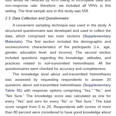
non-response rate; therefore, we included all VHVs in this
setting. The final sample size in this study was 558.
2.3. Data Collection and Questionnaire
A convenient sampling technique was used in the study. A
structured questionnaire was developed and used to collect the
data, which comprised two main sections (
Supplementary
Materials
). The first section included the demographic and
socioeconomic characteristics of the participants (i.e., age,
gender, education level, and income). The second section
included questions regarding the knowledge, attitudes, and
practices related to soil-transmitted helminthiasis. All the
questionnaires were checked for accuracy and completeness.
The knowledge level about soil-transmitted helminthiasis
was assessed by requesting respondents to answer 20
questions about soil-transmitted helminthiasis (
Supplementary
Table S1
) with response options comprising “Yes,” “No,” and
“Not Sure.” The knowledge score was calculated as one for
every “Yes” and zero for every “No” or “Not Sure.” The total
score ranged from 0 to 20. Respondents with scores of more
than 80 percent were considered to have good knowledge about