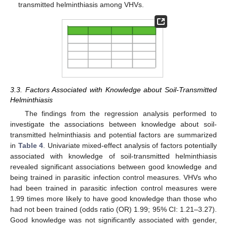
transmitted helminthiasis among VHVs.
3.3. Factors Associated with Knowledge about Soil-Transmitted
Helminthiasis
The findings from the regression analysis performed to
investigate the associations between knowledge about soil-
transmitted helminthiasis and potential factors are summarized
in
Table 4
. Univariate mixed-effect analysis of factors potentially
associated with knowledge of soil-transmitted helminthiasis
revealed significant associations between good knowledge and
being trained in parasitic infection control measures. VHVs who
had been trained in parasitic infection control measures were
1.99 times more likely to have good knowledge than those who
had not been trained (odds ratio (OR) 1.99; 95% CI: 1.21–3.27).
Good knowledge was not significantly associated with gender,