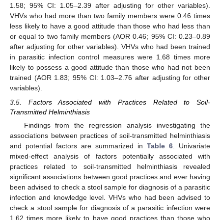
1.58; 95% CI: 1.05–2.39 after adjusting for other variables).
VHVs who had more than two family members were 0.46 times
less likely to have a good attitude than those who had less than
or equal to two family members (AOR 0.46; 95% CI: 0.23–0.89
after adjusting for other variables). VHVs who had been trained
in parasitic infection control measures were 1.68 times more
likely to possess a good attitude than those who had not been
trained (AOR 1.83; 95% CI: 1.03–2.76 after adjusting for other
variables).
3.5. Factors Associated with Practices Related to Soil-
Transmitted Helminthiasis
Findings from the regression analysis investigating the
associations between practices of soil-transmitted helminthiasis
and potential factors are summarized in
Table 6
. Univariate
mixed-effect analysis of factors potentially associated with
practices related to soil-transmitted helminthiasis revealed
significant associations between good practices and ever having
been advised to check a stool sample for diagnosis of a parasitic
infection and knowledge level. VHVs who had been advised to
check a stool sample for diagnosis of a parasitic infection were
1.62 times more likely to have good practices than those who