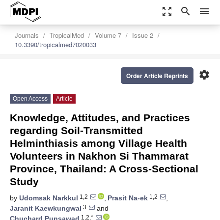
zoom_out_map
search
menu
Journals
TropicalMed
Volume 7
Issue 2
10.3390/tropicalmed7020033
settings
Order Article Reprints
Open Access
Article
Knowledge, Attitudes, and Practices
regarding Soil-Transmitted
Helminthiasis among Village Health
Volunteers in Nakhon Si Thammarat
Province, Thailand: A Cross-Sectional
Study
1,2
1,2
by
Udomsak Narkkul
,
Prasit Na-ek
,
3
Jaranit Kaewkungwal
and
1,2,*
Chuchard Punsawad