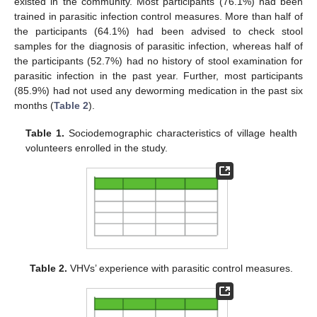
existed in the community. Most participants (76.1%) had been
trained in parasitic infection control measures. More than half of
the participants (64.1%) had been advised to check stool
samples for the diagnosis of parasitic infection, whereas half of
the participants (52.7%) had no history of stool examination for
parasitic infection in the past year. Further, most participants
(85.9%) had not used any deworming medication in the past six
months (
Table 2
).
Table 1.
Sociodemographic characteristics of village health
volunteers enrolled in the study.
Table 2.
VHVs’ experience with parasitic control measures.