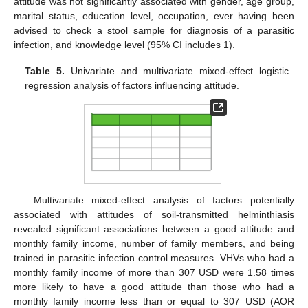
attitude was not significantly associated with gender, age group,
marital status, education level, occupation, ever having been
advised to check a stool sample for diagnosis of a parasitic
infection, and knowledge level (95% CI includes 1).
Table 5.
Univariate and multivariate mixed-effect logistic
regression analysis of factors influencing attitude.
Multivariate mixed-effect analysis of factors potentially
associated with attitudes of soil-transmitted helminthiasis
revealed significant associations between a good attitude and
monthly family income, number of family members, and being
trained in parasitic infection control measures. VHVs who had a
monthly family income of more than 307 USD were 1.58 times
more likely to have a good attitude than those who had a
monthly family income less than or equal to 307 USD (AOR