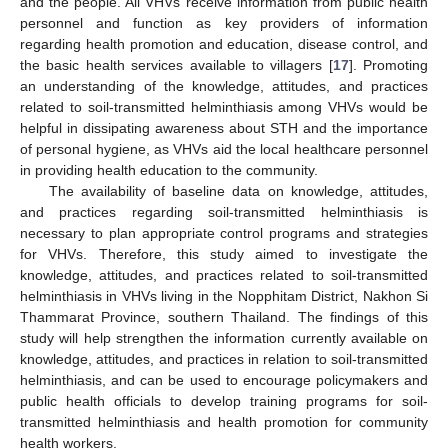
and the people. All VHVs receive information from public health
personnel and function as key providers of information
regarding health promotion and education, disease control, and
the basic health services available to villagers [
17
]. Promoting
an understanding of the knowledge, attitudes, and practices
related to soil-transmitted helminthiasis among VHVs would be
helpful in dissipating awareness about STH and the importance
of personal hygiene, as VHVs aid the local healthcare personnel
in providing health education to the community.
The availability of baseline data on knowledge, attitudes,
and practices regarding soil-transmitted helminthiasis is
necessary to plan appropriate control programs and strategies
for VHVs. Therefore, this study aimed to investigate the
knowledge, attitudes, and practices related to soil-transmitted
helminthiasis in VHVs living in the Nopphitam District, Nakhon Si
Thammarat Province, southern Thailand. The findings of this
study will help strengthen the information currently available on
knowledge, attitudes, and practices in relation to soil-transmitted
helminthiasis, and can be used to encourage policymakers and
public health officials to develop training programs for soil-
transmitted helminthiasis and health promotion for community
health workers.