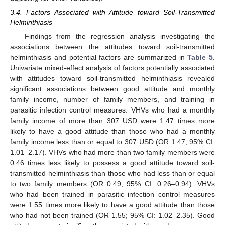
3.4. Factors Associated with Attitude toward Soil-Transmitted
Helminthiasis
Findings from the regression analysis investigating the
associations between the attitudes toward soil-transmitted
helminthiasis and potential factors are summarized in
Table 5
.
Univariate mixed-effect analysis of factors potentially associated
with attitudes toward soil-transmitted helminthiasis revealed
significant associations between good attitude and monthly
family income, number of family members, and training in
parasitic infection control measures. VHVs who had a monthly
family income of more than 307 USD were 1.47 times more
likely to have a good attitude than those who had a monthly
family income less than or equal to 307 USD (OR 1.47; 95% CI:
1.01–2.17). VHVs who had more than two family members were
0.46 times less likely to possess a good attitude toward soil-
transmitted helminthiasis than those who had less than or equal
to two family members (OR 0.49; 95% CI: 0.26–0.94). VHVs
who had been trained in parasitic infection control measures
were 1.55 times more likely to have a good attitude than those
who had not been trained (OR 1.55; 95% CI: 1.02–2.35). Good