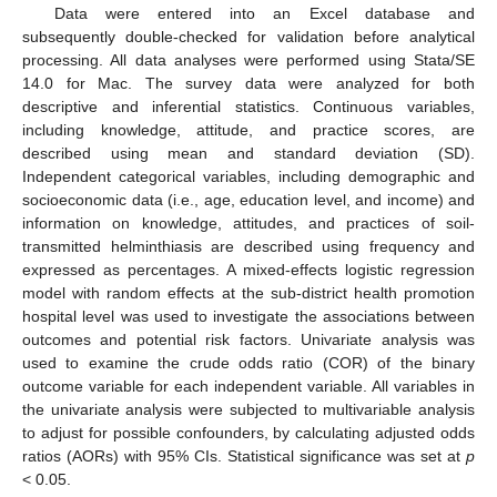
Data were entered into an Excel database and
subsequently double-checked for validation before analytical
processing. All data analyses were performed using Stata/SE
14.0 for Mac. The survey data were analyzed for both
descriptive and inferential statistics. Continuous variables,
including knowledge, attitude, and practice scores, are
described using mean and standard deviation (SD).
Independent categorical variables, including demographic and
socioeconomic data (i.e., age, education level, and income) and
information on knowledge, attitudes, and practices of soil-
transmitted helminthiasis are described using frequency and
expressed as percentages. A mixed-effects logistic regression
model with random effects at the sub-district health promotion
hospital level was used to investigate the associations between
outcomes and potential risk factors. Univariate analysis was
used to examine the crude odds ratio (COR) of the binary
outcome variable for each independent variable. All variables in
the univariate analysis were subjected to multivariable analysis
to adjust for possible confounders, by calculating adjusted odds
ratios (AORs) with 95% CIs. Statistical significance was set at
p
< 0.05.