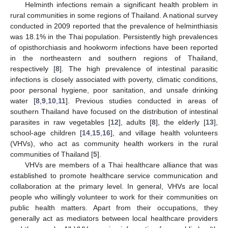
Helminth infections remain a significant health problem in
rural communities in some regions of Thailand. A national survey
conducted in 2009 reported that the prevalence of helminthiasis
was 18.1% in the Thai population. Persistently high prevalences
of opisthorchiasis and hookworm infections have been reported
in the northeastern and southern regions of Thailand,
respectively [
8
]. The high prevalence of intestinal parasitic
infections is closely associated with poverty, climatic conditions,
poor personal hygiene, poor sanitation, and unsafe drinking
water [
8
,
9
,
10
,
11
]. Previous studies conducted in areas of
southern Thailand have focused on the distribution of intestinal
parasites in raw vegetables [
12
], adults [
8
], the elderly [
13
],
school-age children [
14
,
15
,
16
], and village health volunteers
(VHVs), who act as community health workers in the rural
communities of Thailand [
5
].
VHVs are members of a Thai healthcare alliance that was
established to promote healthcare service communication and
collaboration at the primary level. In general, VHVs are local
people who willingly volunteer to work for their communities on
public health matters. Apart from their occupations, they
generally act as mediators between local healthcare providers