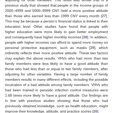
previous study that showed that people in the income groups of
2000–4999 and 5000–9999 CNY held a more positive attitude
than those who earned less than 1999 CNY every month [
27
].
This may be because a person’s financial status is linked to their
education level. Other studies have found that people with
higher education were more likely to gain better employment
and consequently have higher monthly incomes [
28
]. In addition,
people with higher incomes can afford to spend more money on
personal protective equipment, such as masks [
29
], which
indirectly reflects their more positive attitude. These two factors
may explain the above results. VHVs who had more than two
family members were less likely to have a good attitude than
those who had less than or equal to two family members, after
adjusting for other variables. Having a large number of family
members results in many different effects, including the possible
inculcation of a bad attitude among family members. VHVs who
had been trained in parasitic infection control measures were
1.68 times more likely to have a good attitude. Our findings are
in line with previous studies showing that those who had
previously obtained knowledge, such as health education, might
improve their knowledge, attitude, and practice scores [
26
].