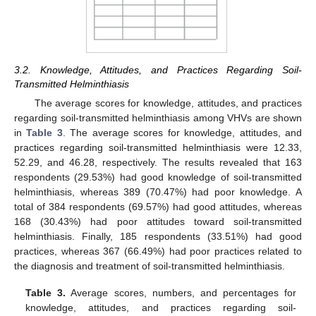
3.2. Knowledge, Attitudes, and Practices Regarding Soil-
Transmitted Helminthiasis
The average scores for knowledge, attitudes, and practices
regarding soil-transmitted helminthiasis among VHVs are shown
in
Table 3
. The average scores for knowledge, attitudes, and
practices regarding soil-transmitted helminthiasis were 12.33,
52.29, and 46.28, respectively. The results revealed that 163
respondents (29.53%) had good knowledge of soil-transmitted
helminthiasis, whereas 389 (70.47%) had poor knowledge. A
total of 384 respondents (69.57%) had good attitudes, whereas
168 (30.43%) had poor attitudes toward soil-transmitted
helminthiasis. Finally, 185 respondents (33.51%) had good
practices, whereas 367 (66.49%) had poor practices related to
the diagnosis and treatment of soil-transmitted helminthiasis.
Table 3.
Average scores, numbers, and percentages for
knowledge, attitudes, and practices regarding soil-