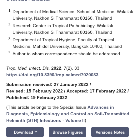
1
Department of Medical Science, School of Medicine, Walailak
University, Nakhon Si Thammarat 80160, Thailand
2
Research Center in Tropical Pathobiology, Walailak
University, Nakhon Si Thammarat 80160, Thailand
3
Department of Tropical Hygiene, Faculty of Tropical
Medicine, Mahidol University, Bangkok 10400, Thailand
*
Author to whom correspondence should be addressed.
Trop. Med. Infect. Dis.
2022
,
7
(2), 33;
https://doi.org/10.3390/tropicalmed7020033
Submission received: 27 January 2022
/
Revised: 15 February 2022
/
Accepted: 17 February 2022
/
Published: 19 February 2022
(This article belongs to the Special Issue
Advances in
Diagnosis, Epidemiology and Control on Soil-Transmitted
Helminth (STH) Infections - Volume II
)
keyboard_arrow_down
Download
Browse Figures
Versions Notes