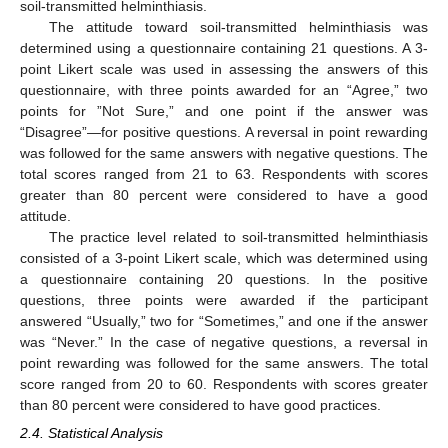
soil-transmitted helminthiasis.
The attitude toward soil-transmitted helminthiasis was
determined using a questionnaire containing 21 questions. A 3-
point Likert scale was used in assessing the answers of this
questionnaire, with three points awarded for an “Agree,” two
points for ”Not Sure,” and one point if the answer was
“Disagree”—for positive questions. A reversal in point rewarding
was followed for the same answers with negative questions. The
total scores ranged from 21 to 63. Respondents with scores
greater than 80 percent were considered to have a good
attitude.
The practice level related to soil-transmitted helminthiasis
consisted of a 3-point Likert scale, which was determined using
a questionnaire containing 20 questions. In the positive
questions, three points were awarded if the participant
answered “Usually,” two for “Sometimes,” and one if the answer
was “Never.” In the case of negative questions, a reversal in
point rewarding was followed for the same answers. The total
score ranged from 20 to 60. Respondents with scores greater
than 80 percent were considered to have good practices.
2.4. Statistical Analysis