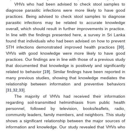
VHVs who had been advised to check stool samples to
diagnose parasitic infections were more likely to have good
practices. Being advised to check stool samples to diagnose
parasitic infections may be related to accurate knowledge
overall, which should result in further improvements in practice.
In line with the findings presented here, a survey in Sri Lanka
found that individuals who had been advised on how to prevent
STH infections demonstrated improved health practices [
30
].
VHVs with good knowledge were more likely to have good
practices. Our findings are in line with those of a previous study
that documented that knowledge is positively and significantly
related to behavior [
19
]. Similar findings have been reported in
many previous studies, showing that knowledge mediates the
relationship between information and preventive behaviors
[
31
,
32
,
33
].
The majority of VHVs had received their information
regarding soil-transmitted helminthiasis from public health
personnel, followed by television, books/leaflets, radio,
community leaders, family members, and neighbors. This study
shows a significant relationship between the major sources of
information and knowledge. Our study revealed that VHVs who