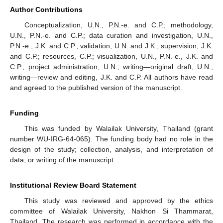
Author Contributions
Conceptualization, U.N., P.N.-e. and C.P.; methodology,
U.N., P.N.-e. and C.P.; data curation and investigation, U.N.,
P.N.-e., J.K. and C.P.; validation, U.N. and J.K.; supervision, J.K.
and C.P.; resources, C.P.; visualization, U.N., P.N.-e., J.K. and
C.P.; project administration, U.N.; writing—original draft, U.N.;
writing—review and editing, J.K. and C.P. All authors have read
and agreed to the published version of the manuscript.
Funding
This was funded by Walailak University, Thailand (grant
number WU-IRG-64-065). The funding body had no role in the
design of the study; collection, analysis, and interpretation of
data; or writing of the manuscript.
Institutional Review Board Statement
This study was reviewed and approved by the ethics
committee of Walailak University, Nakhon Si Thammarat,
Thailand. The research was performed in accordance with the