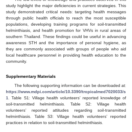
study highlight the major deficiencies in current strategies. This
study demonstrated critical needs: targeting health messages
through public health officials to reach the most susceptible
populations, developing training programs for soil-transmitted
helminthiasis, and health promotion for VHVs in rural areas of
southern Thailand. These findings could be useful in advancing
awareness STH and the importance of personal hygiene, as
they are commonly associated with groups of people who aid
local healthcare personnel in providing health education to the
community.
Supplementary Materials
The following supporting information can be downloaded at:
https://www.mdpi.com/article/10.3390/tropicalmed7020033/s
1
. Table S1: Village health volunteers’ reported knowledge of
soil-transmitted helminthiasis. Table S2: Village health
volunteers’ reported attitudes regarding soil-transmitted
helminthiasis. Table S3: Village health volunteers’ reported
practices in relation to soil-transmitted helminthiasis.