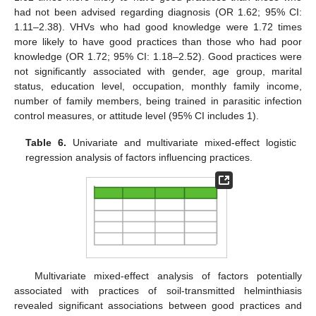
had not been advised regarding diagnosis (OR 1.62; 95% CI:
1.11–2.38). VHVs who had good knowledge were 1.72 times
more likely to have good practices than those who had poor
knowledge (OR 1.72; 95% CI: 1.18–2.52). Good practices were
not significantly associated with gender, age group, marital
status, education level, occupation, monthly family income,
number of family members, being trained in parasitic infection
control measures, or attitude level (95% CI includes 1).
Table 6.
Univariate and multivariate mixed-effect logistic
regression analysis of factors influencing practices.
Multivariate mixed-effect analysis of factors potentially
associated with practices of soil-transmitted helminthiasis
revealed significant associations between good practices and