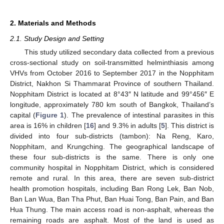
2. Materials and Methods
2.1. Study Design and Setting
This study utilized secondary data collected from a previous
cross-sectional study on soil-transmitted helminthiasis among
VHVs from October 2016 to September 2017 in the Nopphitam
District, Nakhon Si Thammarat Province of southern Thailand.
Nopphitam District is located at 8°43″ N latitude and 99°456″ E
longitude, approximately 780 km south of Bangkok, Thailand’s
capital (
Figure 1
). The prevalence of intestinal parasites in this
area is 16% in children [
16
] and 9.3% in adults [
5
]. This district is
divided into four sub-districts (tambon): Na Reng, Karo,
Nopphitam, and Krungching. The geographical landscape of
these four sub-districts is the same. There is only one
community hospital in Nopphitam District, which is considered
remote and rural. In this area, there are seven sub-district
health promotion hospitals, including Ban Rong Lek, Ban Nob,
Ban Lan Wua, Ban Tha Phut, Ban Huai Tong, Ban Pain, and Ban
Hua Thung. The main access road is non-asphalt, whereas the
remaining roads are asphalt. Most of the land is used as