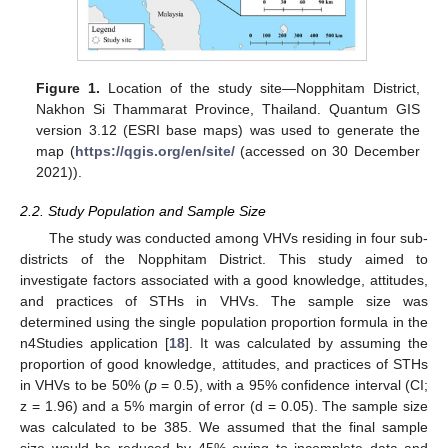
Figure 1.
Location of the study site—Nopphitam District,
Nakhon Si Thammarat Province, Thailand. Quantum GIS
version 3.12 (ESRI base maps) was used to generate the
map (
https://qgis.org/en/site/
(accessed on 30 December
2021)).
2.2. Study Population and Sample Size
The study was conducted among VHVs residing in four sub-
districts of the Nopphitam District. This study aimed to
investigate factors associated with a good knowledge, attitudes,
and practices of STHs in VHVs. The sample size was
determined using the single population proportion formula in the
n4Studies application [
18
]. It was calculated by assuming the
proportion of good knowledge, attitudes, and practices of STHs
in VHVs to be 50% (
p
= 0.5), with a 95% confidence interval (CI;
z = 1.96) and a 5% margin of error (d = 0.05). The sample size
was calculated to be 385. We assumed that the final sample
size would be reduced by 45% owing to incomplete data and