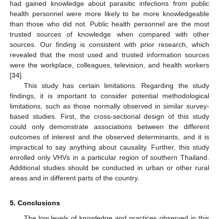
had gained knowledge about parasitic infections from public
health personnel were more likely to be more knowledgeable
than those who did not. Public health personnel are the most
trusted sources of knowledge when compared with other
sources. Our finding is consistent with prior research, which
revealed that the most used and trusted information sources
were the workplace, colleagues, television, and health workers
[
34
].
This study has certain limitations. Regarding the study
findings, it is important to consider potential methodological
limitations, such as those normally observed in similar survey-
based studies. First, the cross-sectional design of this study
could only demonstrate associations between the different
outcomes of interest and the observed determinants, and it is
impractical to say anything about causality. Further, this study
enrolled only VHVs in a particular region of southern Thailand.
Additional studies should be conducted in urban or other rural
areas and in different parts of the country.
5. Conclusions
The low levels of knowledge and practices observed in this