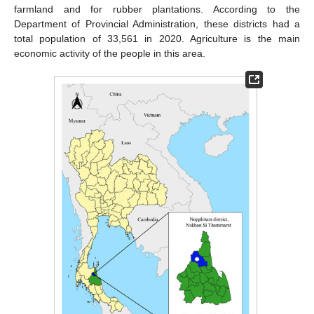
farmland and for rubber plantations. According to the
Department of Provincial Administration, these districts had a
total population of 33,561 in 2020. Agriculture is the main
economic activity of the people in this area.