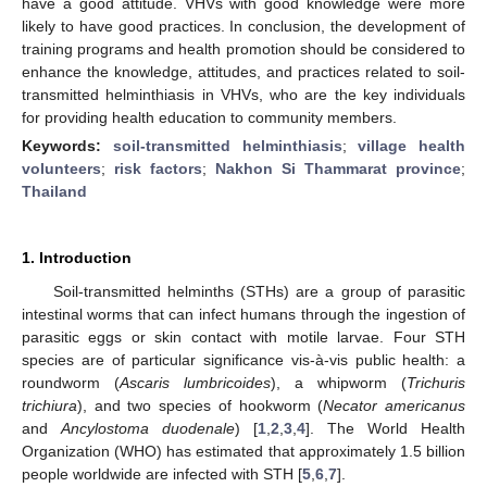
have a good attitude. VHVs with good knowledge were more
likely to have good practices. In conclusion, the development of
training programs and health promotion should be considered to
enhance the knowledge, attitudes, and practices related to soil-
transmitted helminthiasis in VHVs, who are the key individuals
for providing health education to community members.
Keywords:
soil-transmitted helminthiasis
;
village health
volunteers
;
risk factors
;
Nakhon Si Thammarat province
;
Thailand
1. Introduction
Soil-transmitted helminths (STHs) are a group of parasitic
intestinal worms that can infect humans through the ingestion of
parasitic eggs or skin contact with motile larvae. Four STH
species are of particular significance vis-à-vis public health: a
roundworm (
Ascaris lumbricoides
), a whipworm (
Trichuris
trichiura
), and two species of hookworm (
Necator americanus
and
Ancylostoma duodenale
) [
1
,
2
,
3
,
4
]. The World Health
Organization (WHO) has estimated that approximately 1.5 billion
people worldwide are infected with STH [
5
,
6
,
7
].