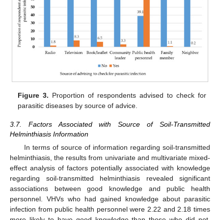
Figure 3.
Proportion of respondents advised to check for
parasitic diseases by source of advice.
3.7. Factors Associated with Source of Soil-Transmitted
Helminthiasis Information
In terms of source of information regarding soil-transmitted
helminthiasis, the results from univariate and multivariate mixed-
effect analysis of factors potentially associated with knowledge
regarding soil-transmitted helminthiasis revealed significant
associations between good knowledge and public health
personnel. VHVs who had gained knowledge about parasitic
infection from public health personnel were 2.22 and 2.18 times
more likely to have good knowledge than those who did not,