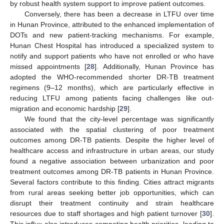
by robust health system support to improve patient outcomes.
Conversely, there has been a decrease in LTFU over time
in Hunan Province, attributed to the enhanced implementation of
DOTs and new patient-tracking mechanisms. For example,
Hunan Chest Hospital has introduced a specialized system to
notify and support patients who have not enrolled or who have
missed appointments [
28
]. Additionally, Hunan Province has
adopted the WHO-recommended shorter DR-TB treatment
regimens (9–12 months), which are particularly effective in
reducing LTFU among patients facing challenges like out-
migration and economic hardship [
29
].
We found that the city-level percentage was significantly
associated with the spatial clustering of poor treatment
outcomes among DR-TB patients. Despite the higher level of
healthcare access and infrastructure in urban areas, our study
found a negative association between urbanization and poor
treatment outcomes among DR-TB patients in Hunan Province.
Several factors contribute to this finding. Cities attract migrants
from rural areas seeking better job opportunities, which can
disrupt their treatment continuity and strain healthcare
resources due to staff shortages and high patient turnover [
30
].