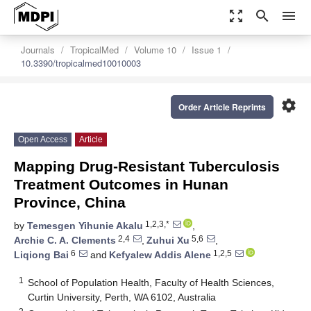
zoom_out_map
search
menu
Journals
TropicalMed
Volume 10
Issue 1
10.3390/tropicalmed10010003
settings
Order Article Reprints
Open Access
Article
Mapping Drug-Resistant Tuberculosis
Treatment Outcomes in Hunan
Province, China
1,2,3,*
by
Temesgen Yihunie Akalu
,
2,4
5,6
Archie C. A. Clements
,
Zuhui Xu
,
6
1,2,5
Liqiong Bai
and
Kefyalew Addis Alene
1
School of Population Health, Faculty of Health Sciences,
Curtin University, Perth, WA 6102, Australia