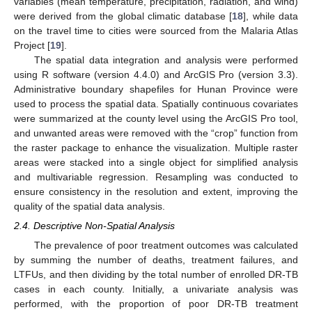
variables (mean temperature, precipitation, radiation, and wind)
were derived from the global climatic database [
18
], while data
on the travel time to cities were sourced from the Malaria Atlas
Project [
19
].
The spatial data integration and analysis were performed
using R software (version 4.4.0) and ArcGIS Pro (version 3.3).
Administrative boundary shapefiles for Hunan Province were
used to process the spatial data. Spatially continuous covariates
were summarized at the county level using the ArcGIS Pro tool,
and unwanted areas were removed with the “crop” function from
the raster package to enhance the visualization. Multiple raster
areas were stacked into a single object for simplified analysis
and multivariable regression. Resampling was conducted to
ensure consistency in the resolution and extent, improving the
quality of the spatial data analysis.
2.4. Descriptive Non-Spatial Analysis
The prevalence of poor treatment outcomes was calculated
by summing the number of deaths, treatment failures, and
LTFUs, and then dividing by the total number of enrolled DR-TB
cases in each county. Initially, a univariate analysis was
performed, with the proportion of poor DR-TB treatment