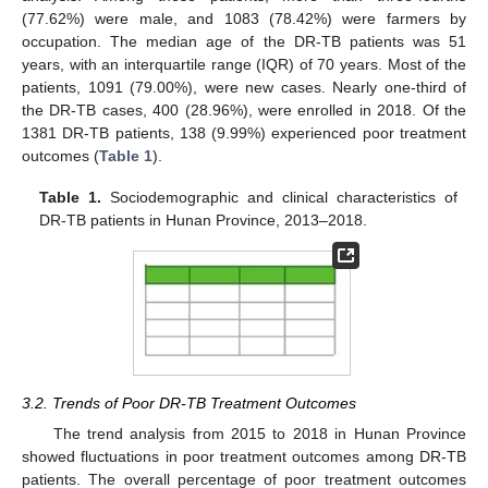
(77.62%) were male, and 1083 (78.42%) were farmers by
occupation. The median age of the DR-TB patients was 51
years, with an interquartile range (IQR) of 70 years. Most of the
patients, 1091 (79.00%), were new cases. Nearly one-third of
the DR-TB cases, 400 (28.96%), were enrolled in 2018. Of the
1381 DR-TB patients, 138 (9.99%) experienced poor treatment
outcomes (
Table 1
).
Table 1.
Sociodemographic and clinical characteristics of
DR-TB patients in Hunan Province, 2013–2018.
3.2. Trends of Poor DR-TB Treatment Outcomes
The trend analysis from 2015 to 2018 in Hunan Province
showed fluctuations in poor treatment outcomes among DR-TB
patients. The overall percentage of poor treatment outcomes