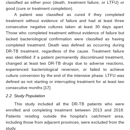
classified as either poor (death, treatment failure, or LTFU) or
good (cure or treatment completion).
A patient was classified as cured if they completed
treatment without evidence of failure and had at least three
consecutive negative cultures taken at least 30 days apart.
Those who completed treatment without evidence of failure but
lacked bacteriological confirmation were classified as having
completed treatment. Death was defined as occurring during
DR-TB treatment, regardless of the cause. Treatment failure
was identified if a patient permanently discontinued treatment,
changed at least two DR-TB drugs due to adverse reactions,
experienced bacteriological reversion, or failed to achieve
culture conversion by the end of the intensive phase. LTFU was
defined as not starting or interrupting treatment for at least two
consecutive months [
17
].
2.2. Study Population
This study included all the DR-TB patients who were
enrolled and completing treatment between 2013 and 2018.
Patients residing outside the hospital’s catchment area,
including those from adjacent provinces, were excluded from the
study.