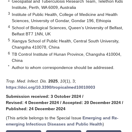
2
Geospatial and Tuberculosis Research Team, Telethon Kids
Institute, Perth, WA 6009, Australia
3
Institute of Public Health, College of Medicine and Health
Sciences, University of Gondar, Gondar 196, Ethiopia
4
School of Biological Sciences, Queen’s University of Belfast,
Belfast BT7 1NN, UK
5
Xiangya School of Public Health, Central South University,
Changsha 410078, China
6
TB Control Institute of Hunan Province, Changsha 410004,
China
*
Author to whom correspondence should be addressed.
Trop. Med. Infect. Dis.
2025
,
10
(1), 3;
https://doi.org/10.3390/tropicalmed10010003
Submission received: 3 October 2024
/
Revised: 4 December 2024
/
Accepted: 20 December 2024
/
Published: 24 December 2024
(This article belongs to the Special Issue
Emerging and Re-
emerging Infectious Diseases and Public Health
)