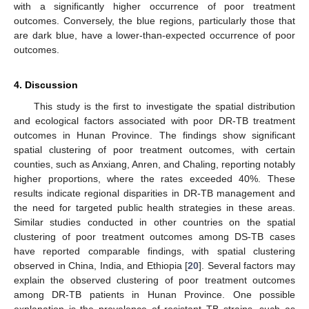
with a significantly higher occurrence of poor treatment
outcomes. Conversely, the blue regions, particularly those that
are dark blue, have a lower-than-expected occurrence of poor
outcomes.
4. Discussion
This study is the first to investigate the spatial distribution
and ecological factors associated with poor DR-TB treatment
outcomes in Hunan Province. The findings show significant
spatial clustering of poor treatment outcomes, with certain
counties, such as Anxiang, Anren, and Chaling, reporting notably
higher proportions, where the rates exceeded 40%. These
results indicate regional disparities in DR-TB management and
the need for targeted public health strategies in these areas.
Similar studies conducted in other countries on the spatial
clustering of poor treatment outcomes among DS-TB cases
have reported comparable findings, with spatial clustering
observed in China, India, and Ethiopia [
20
]. Several factors may
explain the observed clustering of poor treatment outcomes
among DR-TB patients in Hunan Province. One possible