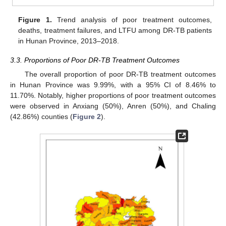
Figure 1.
Trend analysis of poor treatment outcomes,
deaths, treatment failures, and LTFU among DR-TB patients
in Hunan Province, 2013–2018.
3.3. Proportions of Poor DR-TB Treatment Outcomes
The overall proportion of poor DR-TB treatment outcomes
in Hunan Province was 9.99%, with a 95% CI of 8.46% to
11.70%. Notably, higher proportions of poor treatment outcomes
were observed in Anxiang (50%), Anren (50%), and Chaling
(42.86%) counties (
Figure 2
).