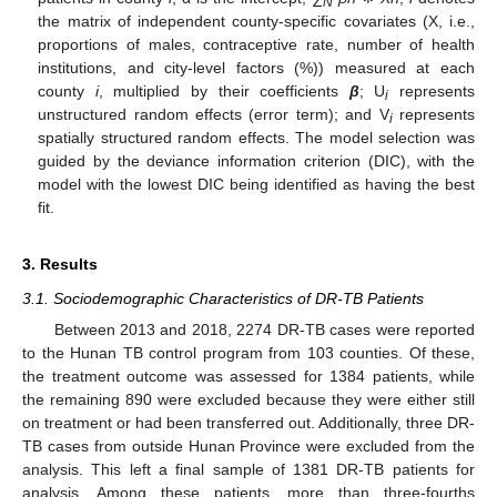
N
the matrix of independent county-specific covariates (X, i.e.,
proportions of males, contraceptive rate, number of health
institutions, and city-level factors (%)) measured at each
county
i
, multiplied by their coefficients
β
; U
represents
i
unstructured random effects (error term); and V
represents
i
spatially structured random effects. The model selection was
guided by the deviance information criterion (DIC), with the
model with the lowest DIC being identified as having the best
fit.
3. Results
3.1. Sociodemographic Characteristics of DR-TB Patients
Between 2013 and 2018, 2274 DR-TB cases were reported
to the Hunan TB control program from 103 counties. Of these,
the treatment outcome was assessed for 1384 patients, while
the remaining 890 were excluded because they were either still
on treatment or had been transferred out. Additionally, three DR-
TB cases from outside Hunan Province were excluded from the
analysis. This left a final sample of 1381 DR-TB patients for
analysis. Among these patients, more than three-fourths