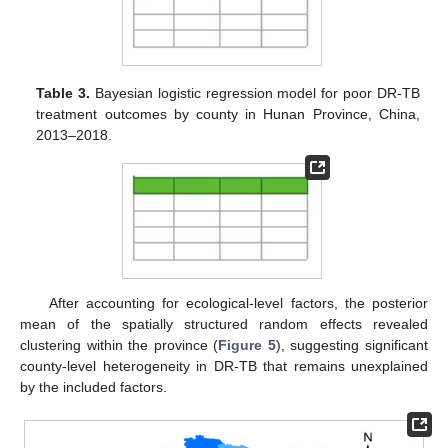
Table 3.
Bayesian logistic regression model for poor DR-TB
treatment outcomes by county in Hunan Province, China,
2013–2018.
After accounting for ecological-level factors, the posterior
mean of the spatially structured random effects revealed
clustering within the province (
Figure 5
), suggesting significant
county-level heterogeneity in DR-TB that remains unexplained
by the included factors.