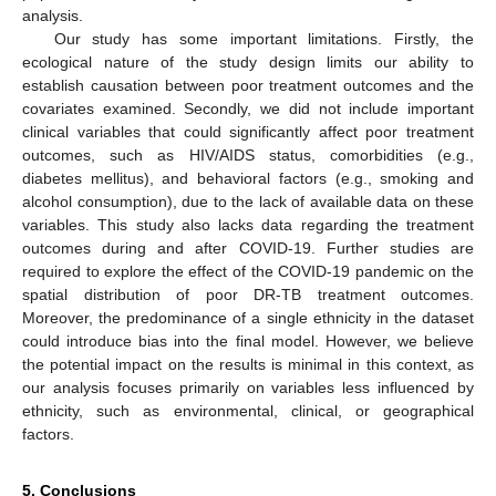
analysis.
Our study has some important limitations. Firstly, the
ecological nature of the study design limits our ability to
establish causation between poor treatment outcomes and the
covariates examined. Secondly, we did not include important
clinical variables that could significantly affect poor treatment
outcomes, such as HIV/AIDS status, comorbidities (e.g.,
diabetes mellitus), and behavioral factors (e.g., smoking and
alcohol consumption), due to the lack of available data on these
variables. This study also lacks data regarding the treatment
outcomes during and after COVID-19. Further studies are
required to explore the effect of the COVID-19 pandemic on the
spatial distribution of poor DR-TB treatment outcomes.
Moreover, the predominance of a single ethnicity in the dataset
could introduce bias into the final model. However, we believe
the potential impact on the results is minimal in this context, as
our analysis focuses primarily on variables less influenced by
ethnicity, such as environmental, clinical, or geographical
factors.
5. Conclusions