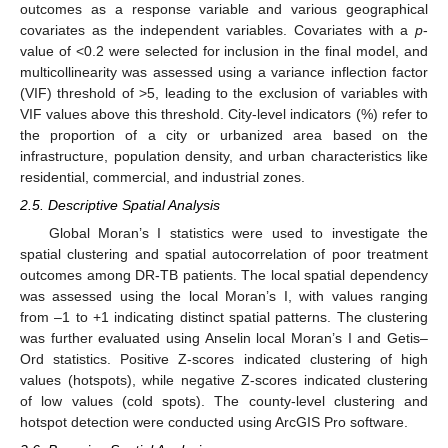
outcomes as a response variable and various geographical
covariates as the independent variables. Covariates with a
p
-
value of <0.2 were selected for inclusion in the final model, and
multicollinearity was assessed using a variance inflection factor
(VIF) threshold of >5, leading to the exclusion of variables with
VIF values above this threshold. City-level indicators (%) refer to
the proportion of a city or urbanized area based on the
infrastructure, population density, and urban characteristics like
residential, commercial, and industrial zones.
2.5. Descriptive Spatial Analysis
Global Moran’s I statistics were used to investigate the
spatial clustering and spatial autocorrelation of poor treatment
outcomes among DR-TB patients. The local spatial dependency
was assessed using the local Moran’s I, with values ranging
from –1 to +1 indicating distinct spatial patterns. The clustering
was further evaluated using Anselin local Moran’s I and Getis–
Ord statistics. Positive Z-scores indicated clustering of high
values (hotspots), while negative Z-scores indicated clustering
of low values (cold spots). The county-level clustering and
hotspot detection were conducted using ArcGIS Pro software.