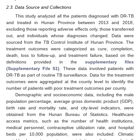
2.3. Data Source and Collections
This study analyzed all the patients diagnosed with DR-TB
and treated in Hunan Province between 2013 and 2018,
excluding those reporting adverse effects only, those transferred
out, and individuals whose diagnoses changed. Data were
sourced from the TB Control Institute of Hunan Province. The
treatment outcomes were categorized as cure, completion,
death, loss to follow-up, and treatment failure, based on the
definitions provided in the
supplementary files
(Supplementary File S1)
. These data involved patients with
DR-TB as part of routine TB surveillance. Data for the treatment
outcomes were aggregated at the county level to identify the
number of patients with poor treatment outcomes per county.
Demographic and socioeconomic data, including the male
population percentage, average gross domestic product (GDP),
birth rate and mortality rate, and city-level indicators, were
obtained from the Hunan Bureau of Statistics. Healthcare
access metrics, such as the number of health institutions,
medical personnel, contraceptive utilization rate, and hospital
beds per 10,000 population, were also included. Climatic