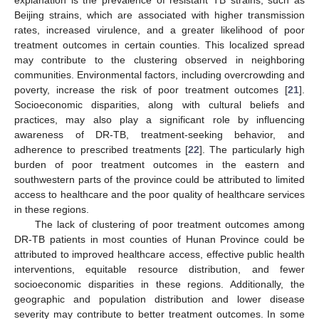
explanation is the prevalence of resistant TB strains, such as
Beijing strains, which are associated with higher transmission
rates, increased virulence, and a greater likelihood of poor
treatment outcomes in certain counties. This localized spread
may contribute to the clustering observed in neighboring
communities. Environmental factors, including overcrowding and
poverty, increase the risk of poor treatment outcomes [
21
].
Socioeconomic disparities, along with cultural beliefs and
practices, may also play a significant role by influencing
awareness of DR-TB, treatment-seeking behavior, and
adherence to prescribed treatments [
22
]. The particularly high
burden of poor treatment outcomes in the eastern and
southwestern parts of the province could be attributed to limited
access to healthcare and the poor quality of healthcare services
in these regions.
The lack of clustering of poor treatment outcomes among
DR-TB patients in most counties of Hunan Province could be
attributed to improved healthcare access, effective public health
interventions, equitable resource distribution, and fewer
socioeconomic disparities in these regions. Additionally, the
geographic and population distribution and lower disease
severity may contribute to better treatment outcomes. In some