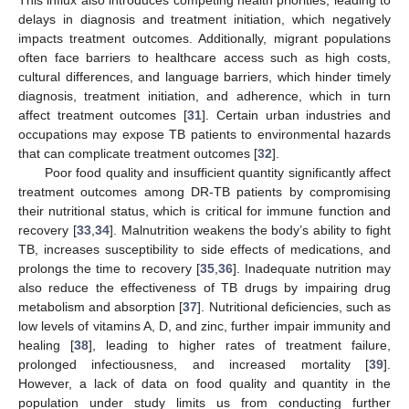
This influx also introduces competing health priorities, leading to
delays in diagnosis and treatment initiation, which negatively
impacts treatment outcomes. Additionally, migrant populations
often face barriers to healthcare access such as high costs,
cultural differences, and language barriers, which hinder timely
diagnosis, treatment initiation, and adherence, which in turn
affect treatment outcomes [
31
]. Certain urban industries and
occupations may expose TB patients to environmental hazards
that can complicate treatment outcomes [
32
].
Poor food quality and insufficient quantity significantly affect
treatment outcomes among DR-TB patients by compromising
their nutritional status, which is critical for immune function and
recovery [
33
,
34
]. Malnutrition weakens the body’s ability to fight
TB, increases susceptibility to side effects of medications, and
prolongs the time to recovery [
35
,
36
]. Inadequate nutrition may
also reduce the effectiveness of TB drugs by impairing drug
metabolism and absorption [
37
]. Nutritional deficiencies, such as
low levels of vitamins A, D, and zinc, further impair immunity and
healing [
38
], leading to higher rates of treatment failure,
prolonged infectiousness, and increased mortality [
39
].
However, a lack of data on food quality and quantity in the
population under study limits us from conducting further