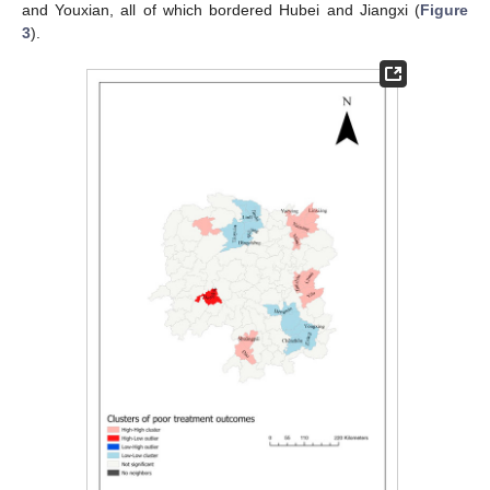
and Youxian, all of which bordered Hubei and Jiangxi (
Figure
3
).