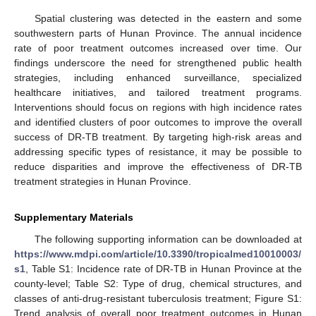
Spatial clustering was detected in the eastern and some
southwestern parts of Hunan Province. The annual incidence
rate of poor treatment outcomes increased over time. Our
findings underscore the need for strengthened public health
strategies, including enhanced surveillance, specialized
healthcare initiatives, and tailored treatment programs.
Interventions should focus on regions with high incidence rates
and identified clusters of poor outcomes to improve the overall
success of DR-TB treatment. By targeting high-risk areas and
addressing specific types of resistance, it may be possible to
reduce disparities and improve the effectiveness of DR-TB
treatment strategies in Hunan Province.
Supplementary Materials
The following supporting information can be downloaded at
https://www.mdpi.com/article/10.3390/tropicalmed10010003/
s1
, Table S1: Incidence rate of DR-TB in Hunan Province at the
county-level; Table S2: Type of drug, chemical structures, and
classes of anti-drug-resistant tuberculosis treatment; Figure S1:
Trend analysis of overall poor treatment outcomes in Hunan