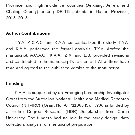
Province and high incidence counties (Anxiang, Anren, and
Chaling County) among DR-TB patients in Hunan Province,
2013–2018.
Author Contributions
T.Y.A., A.C.A.C. and K.A.A. conceptualized the study. T.Y.A.
and K.A.A. performed the formal analysis. T.Y.A. drafted the
manuscript. A.C.A.C., K.A.A., Z.X. and L.B. provided revisions
and contributed to the manuscript’s refinement. All authors have
read and agreed to the published version of the manuscript.
Funding
K.A.A. is supported by an Emerging Leadership Investigator
Grant from the Australian National Health and Medical Research
Council (NHMRC) (Grant No. APP1196549). T.Y.A. is funded by
a Higher Degree Research (HDR) Scholarship from Curtin
University. The funders had no role in the study design, data
collection, analysis, or manuscript preparation.