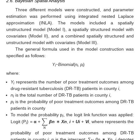
2.6. Bayesian Spatial Analysis
Three different models were constructed, and parameter
estimation was performed using integrated nested Laplace
approximation (INLA). The models included a spatially
unstructured model (Model I), a spatially structured model with
covariates (Model II), and a combined spatially structured and
unstructured model with covariates (Model III).
The general formula used in the model construction was
specified as follows:
Y
~
Binomial
(
n
,
p
)
i
i
i
where:
Y
represents the number of poor treatment outcomes among
i
drug-resistant tuberculosis (DR-TB) patients in county
i
,
n
is the total number of DR-TB patients in county
i
,
i
p
is the probability of poor treatment outcomes among DR-TB
i
patients in county
∑
To model the probability p
, the logit link function was applied:
i
Logit (P
) =
α
+
βn
∗
Xn
,
i
+
Ui
+
Vi
, where represents the
i
𝑵
probability of poor treatment outcomes among DR-TB
patients in county
i
; α is the intercept; ∑
βn
∗
Xn
,
i
denotes