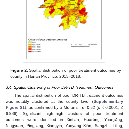
Figure 2.
Spatial distribution of poor treatment outcomes by
county in Hunan Province, 2013–2018.
3.4. Spatial Clustering of Poor DR-TB Treatment Outcomes
The spatial distribution of poor DR-TB treatment outcomes
was notably clustered at the county level (
Supplementary
Figure S1
), as confirmed by a Moran’s I of 0.52 (
p
< 0.0001; Z
6.986). Significant high–high clusters of poor treatment
outcomes were identified in Xintian, Huáróng, Yuánjiāng,
Ningyuan, Pingjiang, Xiangyin, Yueyang Xiàn, Sangzhi, Liling,