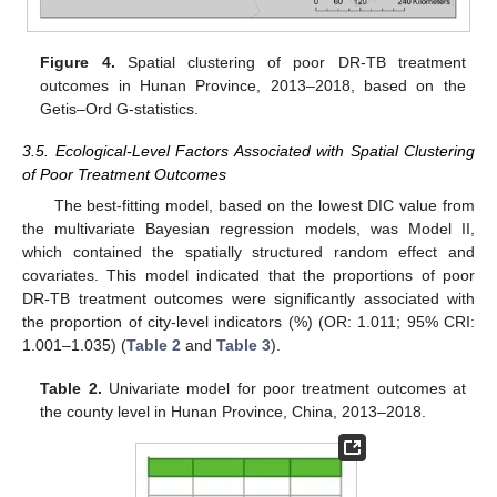
Figure 4.
Spatial clustering of poor DR-TB treatment
outcomes in Hunan Province, 2013–2018, based on the
Getis–Ord G-statistics.
3.5. Ecological-Level Factors Associated with Spatial Clustering
of Poor Treatment Outcomes
The best-fitting model, based on the lowest DIC value from
the multivariate Bayesian regression models, was Model II,
which contained the spatially structured random effect and
covariates. This model indicated that the proportions of poor
DR-TB treatment outcomes were significantly associated with
the proportion of city-level indicators (%) (OR: 1.011; 95% CRI:
1.001–1.035) (
Table 2
and
Table 3
).
Table 2.
Univariate model for poor treatment outcomes at
the county level in Hunan Province, China, 2013–2018.