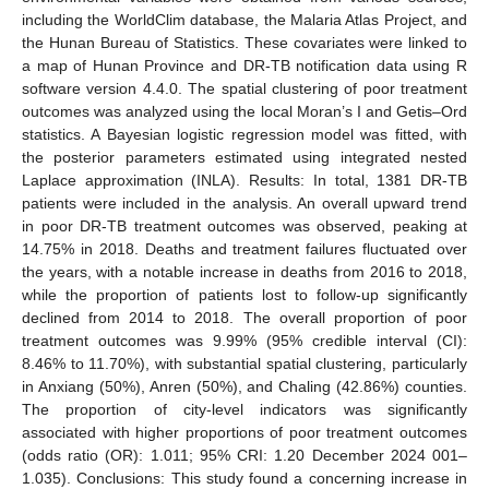
including the WorldClim database, the Malaria Atlas Project, and
the Hunan Bureau of Statistics. These covariates were linked to
a map of Hunan Province and DR-TB notification data using R
software version 4.4.0. The spatial clustering of poor treatment
outcomes was analyzed using the local Moran’s I and Getis–Ord
statistics. A Bayesian logistic regression model was fitted, with
the posterior parameters estimated using integrated nested
Laplace approximation (INLA). Results: In total, 1381 DR-TB
patients were included in the analysis. An overall upward trend
in poor DR-TB treatment outcomes was observed, peaking at
14.75% in 2018. Deaths and treatment failures fluctuated over
the years, with a notable increase in deaths from 2016 to 2018,
while the proportion of patients lost to follow-up significantly
declined from 2014 to 2018. The overall proportion of poor
treatment outcomes was 9.99% (95% credible interval (CI):
8.46% to 11.70%), with substantial spatial clustering, particularly
in Anxiang (50%), Anren (50%), and Chaling (42.86%) counties.
The proportion of city-level indicators was significantly
associated with higher proportions of poor treatment outcomes
(odds ratio (OR): 1.011; 95% CRI: 1.20 December 2024 001–
1.035). Conclusions: This study found a concerning increase in