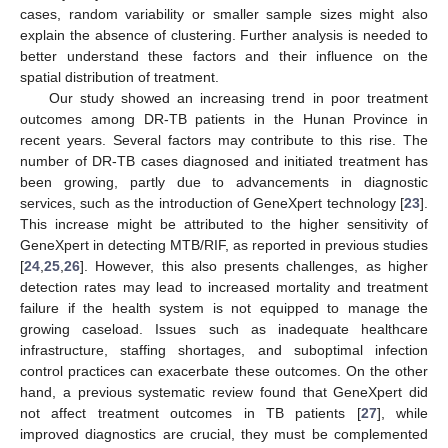
cases, random variability or smaller sample sizes might also
explain the absence of clustering. Further analysis is needed to
better understand these factors and their influence on the
spatial distribution of treatment.
Our study showed an increasing trend in poor treatment
outcomes among DR-TB patients in the Hunan Province in
recent years. Several factors may contribute to this rise. The
number of DR-TB cases diagnosed and initiated treatment has
been growing, partly due to advancements in diagnostic
services, such as the introduction of GeneXpert technology [
23
].
This increase might be attributed to the higher sensitivity of
GeneXpert in detecting MTB/RIF, as reported in previous studies
[
24
,
25
,
26
]. However, this also presents challenges, as higher
detection rates may lead to increased mortality and treatment
failure if the health system is not equipped to manage the
growing caseload. Issues such as inadequate healthcare
infrastructure, staffing shortages, and suboptimal infection
control practices can exacerbate these outcomes. On the other
hand, a previous systematic review found that GeneXpert did
not affect treatment outcomes in TB patients [
27
], while
improved diagnostics are crucial, they must be complemented