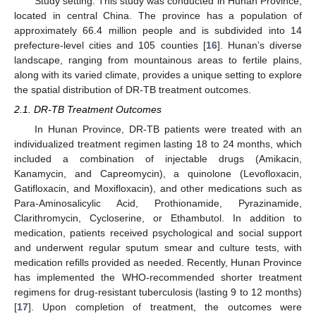
Study setting: This study was conducted in Hunan Province,
located in central China. The province has a population of
approximately 66.4 million people and is subdivided into 14
prefecture-level cities and 105 counties [
16
]. Hunan’s diverse
landscape, ranging from mountainous areas to fertile plains,
along with its varied climate, provides a unique setting to explore
the spatial distribution of DR-TB treatment outcomes.
2.1. DR-TB Treatment Outcomes
In Hunan Province, DR-TB patients were treated with an
individualized treatment regimen lasting 18 to 24 months, which
included a combination of injectable drugs (Amikacin,
Kanamycin, and Capreomycin), a quinolone (Levofloxacin,
Gatifloxacin, and Moxifloxacin), and other medications such as
Para-Aminosalicylic Acid, Prothionamide, Pyrazinamide,
Clarithromycin, Cycloserine, or Ethambutol. In addition to
medication, patients received psychological and social support
and underwent regular sputum smear and culture tests, with
medication refills provided as needed. Recently, Hunan Province
has implemented the WHO-recommended shorter treatment
regimens for drug-resistant tuberculosis (lasting 9 to 12 months)
[
17
]. Upon completion of treatment, the outcomes were