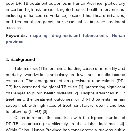
poor DR-TB treatment outcomes in Hunan Province, particularly
in certain high-risk areas. Targeted public health interventions,
including enhanced surveillance, focused healthcare initiatives,
and treatment programs, are essential to improve treatment
success.
Keywords:
mapping
;
drug-resistant tuberculosis
;
Hunan
province
1. Background
Tuberculosis (TB) remains a leading cause of morbidity and
mortality worldwide, particularly in low- and middle-income
countries. The emergence of drug-resistant tuberculosis (DR-
TB) has worsened the global TB crisis [
1
], presenting significant
challenges to public health systems [
2
]. Despite advances in TB
treatment, the treatment outcomes for DR-TB patients remain
suboptimal, with high rates of treatment failure, death, and loss
to follow-up (LTFU) [
3
].
China is among the countries with the highest burden of
DR-TB, contributing significantly to the global incidence [
4
].
Within China, Hunan Province has experienced a growing public