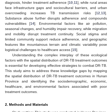
diagnosis, hinder treatment adherence [
10
,
11
], while rural areas
face infrastructure gaps and sociocultural barriers, and urban
overcrowding increases TB transmission risks [
12
,
13
].
Substance abuse further disrupts adherence and compounds
vulnerabilities [
14
]. Environmental factors like air pollution,
seasonal changes, and humidity impair recovery, while migration
and mobility disrupt treatment continuity. Social stigma and
limited community support reduce adherence, and geographic
features like mountainous terrain and climatic variability pose
logistical challenges to healthcare access [
15
].
Understanding the complex interplay of these ecological
factors with the spatial distribution of DR-TB treatment outcomes
is essential for developing effective strategies to combat DR-TB.
This study aims to address these knowledge gaps by mapping
the spatial distribution of DR-TB treatment outcomes in Hunan
Province and identifying the sociodemographic, economic,
healthcare, and environmental factors associated with poor
treatment outcomes.
2. Methods and Materials