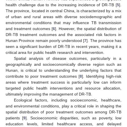
health challenge due to the increasing incidence of DR-TB [
5
].
The province, located in central China, is characterized by a mix
of urban and rural areas with diverse sociodemographic and
environmental conditions that may influence TB transmission
and treatment outcomes [
6
]. However, the spatial distribution of
DR-TB treatment outcomes and the associated risk factors in
Hunan Province remain poorly understood [
7
]. The province has
seen a significant burden of DR-TB in recent years, making it a
critical area for public health research and intervention.
Spatial analysis of disease outcomes, particularly in a
geographically and socioeconomically diverse region such as
Hunan, is critical to understanding the underlying factors that
contribute to poor treatment outcomes [
8
]. Identifying high-risk
areas where treatment success is particularly low can inform
targeted public health interventions and resource allocation,
ultimately improving the management of DR-TB.
Ecological factors, including socioeconomic, healthcare,
and environmental conditions, play a critical role in shaping the
spatial distribution of poor treatment outcomes among DR-TB
patients [
9
]. Socioeconomic disparities, such as poverty, low
education levels, limited healthcare access, and delayed