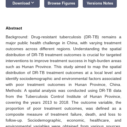
keyboard_arrow_down
Download
Browse Figures
Versions Notes
Abstract
Background: Drug-resistant tuberculosis (DR-TB) remains a
major public health challenge in China, with varying treatment
outcomes across different regions. Understanding the spatial
distribution of DR-TB treatment outcomes is crucial for targeted
interventions to improve treatment success in high-burden areas
such as Hunan Province. This study aimed to map the spatial
distribution of DR-TB treatment outcomes at a local level and
identify sociodemographic and environmental factors associated
with poor treatment outcomes in Hunan Province, China.
Methods: A spatial analysis was conducted using DR-TB data
from the Tuberculosis Control Institute of Hunan Province,
covering the years 2013 to 2018. The outcome variable, the
proportion of poor treatment outcomes, was defined as a
composite measure of treatment failure, death, and loss to
follow-up. Sociodemographic, economic, healthcare, and
environmental variables were obtained from various sources,