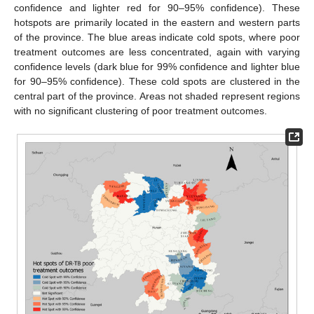
confidence and lighter red for 90–95% confidence). These
hotspots are primarily located in the eastern and western parts
of the province. The blue areas indicate cold spots, where poor
treatment outcomes are less concentrated, again with varying
confidence levels (dark blue for 99% confidence and lighter blue
for 90–95% confidence). These cold spots are clustered in the
central part of the province. Areas not shaded represent regions
with no significant clustering of poor treatment outcomes.