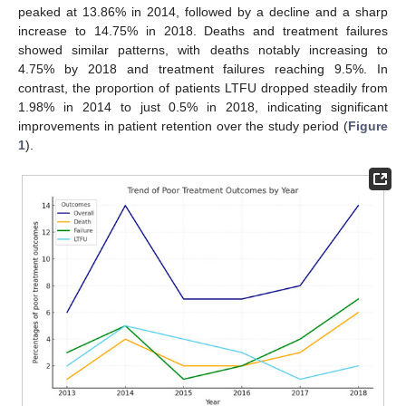
peaked at 13.86% in 2014, followed by a decline and a sharp
increase to 14.75% in 2018. Deaths and treatment failures
showed similar patterns, with deaths notably increasing to
4.75% by 2018 and treatment failures reaching 9.5%. In
contrast, the proportion of patients LTFU dropped steadily from
1.98% in 2014 to just 0.5% in 2018, indicating significant
improvements in patient retention over the study period (
Figure
1
).