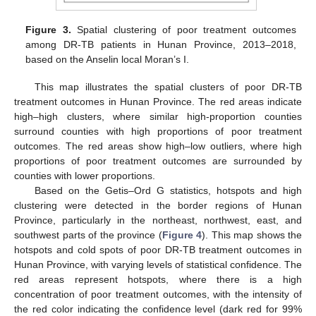
Figure 3.
Spatial clustering of poor treatment outcomes
among DR-TB patients in Hunan Province, 2013–2018,
based on the Anselin local Moran’s I.
This map illustrates the spatial clusters of poor DR-TB
treatment outcomes in Hunan Province. The red areas indicate
high–high clusters, where similar high-proportion counties
surround counties with high proportions of poor treatment
outcomes. The red areas show high–low outliers, where high
proportions of poor treatment outcomes are surrounded by
counties with lower proportions.
Based on the Getis–Ord G statistics, hotspots and high
clustering were detected in the border regions of Hunan
Province, particularly in the northeast, northwest, east, and
southwest parts of the province (
Figure 4
). This map shows the
hotspots and cold spots of poor DR-TB treatment outcomes in
Hunan Province, with varying levels of statistical confidence. The
red areas represent hotspots, where there is a high
concentration of poor treatment outcomes, with the intensity of
the red color indicating the confidence level (dark red for 99%