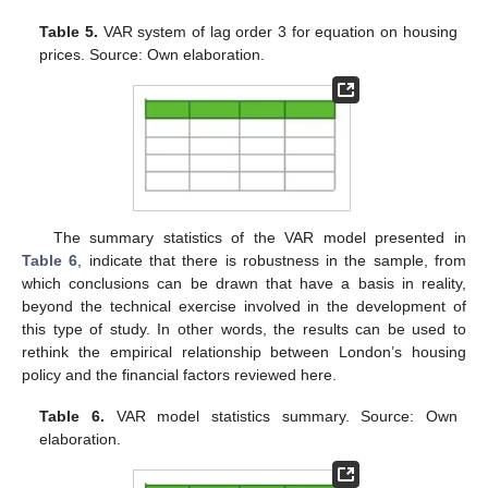
Table 5.
VAR system of lag order 3 for equation on housing
prices. Source: Own elaboration.
The summary statistics of the VAR model presented in
Table 6
, indicate that there is robustness in the sample, from
which conclusions can be drawn that have a basis in reality,
beyond the technical exercise involved in the development of
this type of study. In other words, the results can be used to
rethink the empirical relationship between London’s housing
policy and the financial factors reviewed here.
Table 6.
VAR model statistics summary. Source: Own
elaboration.