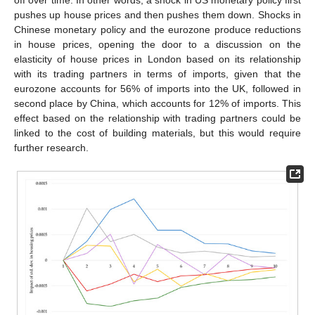
pushes up house prices and then pushes them down. Shocks in
Chinese monetary policy and the eurozone produce reductions
in house prices, opening the door to a discussion on the
elasticity of house prices in London based on its relationship
with its trading partners in terms of imports, given that the
eurozone accounts for 56% of imports into the UK, followed in
second place by China, which accounts for 12% of imports. This
effect based on the relationship with trading partners could be
linked to the cost of building materials, but this would require
further research.