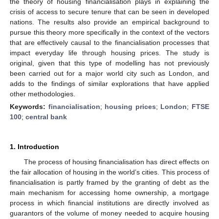
the theory of housing financialisation plays in explaining the
crisis of access to secure tenure that can be seen in developed
nations. The results also provide an empirical background to
pursue this theory more specifically in the context of the vectors
that are effectively causal to the financialisation processes that
impact everyday life through housing prices. The study is
original, given that this type of modelling has not previously
been carried out for a major world city such as London, and
adds to the findings of similar explorations that have applied
other methodologies.
Keywords:
financialisation
;
housing prices
;
London
;
FTSE
100
;
central bank
1. Introduction
The process of housing financialisation has direct effects on
the fair allocation of housing in the world’s cities. This process of
financialisation is partly framed by the granting of debt as the
main mechanism for accessing home ownership, a mortgage
process in which financial institutions are directly involved as
guarantors of the volume of money needed to acquire housing