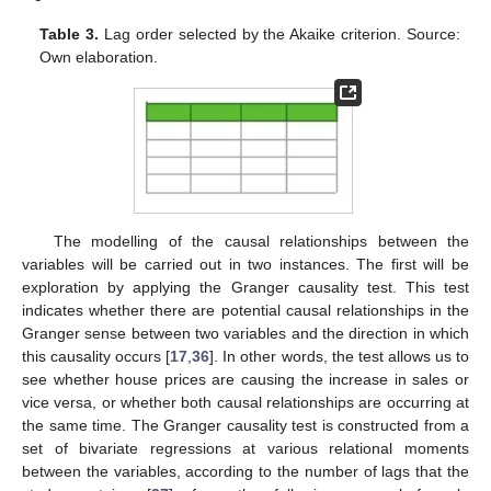
Table 3.
Lag order selected by the Akaike criterion. Source:
Own elaboration.
The modelling of the causal relationships between the
variables will be carried out in two instances. The first will be
exploration by applying the Granger causality test. This test
indicates whether there are potential causal relationships in the
Granger sense between two variables and the direction in which
this causality occurs [
17
,
36
]. In other words, the test allows us to
see whether house prices are causing the increase in sales or
vice versa, or whether both causal relationships are occurring at
the same time. The Granger causality test is constructed from a
set of bivariate regressions at various relational moments
between the variables, according to the number of lags that the