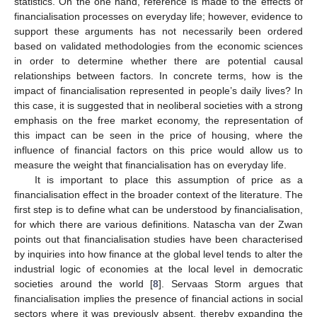
statistics. On the one hand, reference is made to the effects of
financialisation processes on everyday life; however, evidence to
support these arguments has not necessarily been ordered
based on validated methodologies from the economic sciences
in order to determine whether there are potential causal
relationships between factors. In concrete terms, how is the
impact of financialisation represented in people’s daily lives? In
this case, it is suggested that in neoliberal societies with a strong
emphasis on the free market economy, the representation of
this impact can be seen in the price of housing, where the
influence of financial factors on this price would allow us to
measure the weight that financialisation has on everyday life.
It is important to place this assumption of price as a
financialisation effect in the broader context of the literature. The
first step is to define what can be understood by financialisation,
for which there are various definitions. Natascha van der Zwan
points out that financialisation studies have been characterised
by inquiries into how finance at the global level tends to alter the
industrial logic of economies at the local level in democratic
societies around the world [
8
]. Servaas Storm argues that
financialisation implies the presence of financial actions in social
sectors where it was previously absent, thereby expanding the