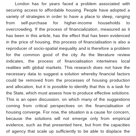
London has for years faced a problem associated with
securing access to affordable housing. People have adopted a
variety of strategies in order to have a place to sleep, ranging
from self-purchase for higher-income households to
overcrowding. If the process of financialization, measured as it
has been in this article, has the effect that has been evidenced
in the price of housing, this process of financialisation is also a
reproducer of socio-spatial inequality and is therefore a problem
for the common good of the city. As the literature review
indicates, the process of financialisation intertwines local
realities with global markets. This research does not have the
necessary data to suggest a solution whereby financial factors
could be removed from the processes of housing production
and allocation, but it is possible to identify that this is a task for
the State, which must assess how to produce effective solutions.
This is an open discussion, on which many of the suggestions
coming from critical perspectives on the financialisation of
housing converge. For now, the situation is a cause for concern,
because the solutions will not emerge only from empirical
evidence, such as that presented here, but from the capacities
of agency that scale up sufficiently to be able to displace the