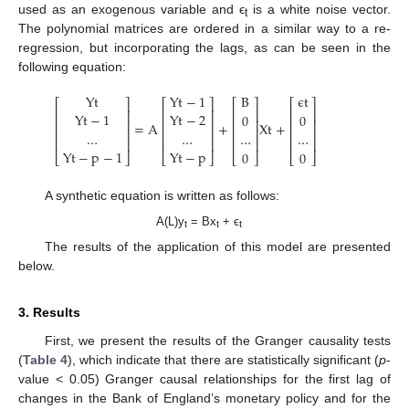
used as an exogenous variable and ϵ
is a white noise vector.
t
The polynomial matrices are ordered in a similar way to a re-
regression, but incorporating the lags, as can be seen in the
following equation:
Y
t
Y
t
−
1
B
ϵ
t
⎡
⎤
⎡
⎤
⎡
⎤
⎡
⎤
⎢
⎥
⎢
⎥
⎢
⎥
⎢
⎥
Y
t
−
1
Y
t
−
2
0
0
⎢
⎥
⎢
⎥
⎢
⎥
⎢
⎥
=
A
+
X
t
+
⎢
⎥
⎢
⎥
⎢
⎥
⎢
⎥
…
…
…
…
⎢
⎥
⎢
⎥
⎢
⎥
⎢
⎥
Y
t
−
p
−
1
Y
t
−
p
0
0
⎣
⎦
⎣
⎦
⎣
⎦
⎣
⎦
A synthetic equation is written as follows:
A(L)y
= Bx
+ ϵ
t
t
t
The results of the application of this model are presented
below.
3. Results
First, we present the results of the Granger causality tests
(
Table 4
), which indicate that there are statistically significant (
p
-
value < 0.05) Granger causal relationships for the first lag of
changes in the Bank of England’s monetary policy and for the