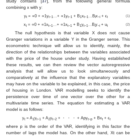
study contains [
37
], from the following general formula
combining x with y:
y
= ∝0 + ∝1y
…+ ∝1y
+ B
x
…B
x
+ ϵ
(1)
t
t−1
t−1
1
t−1
i
−i
t
x
= ∝0 + ∝1x
…+ ∝1x
+ B
y
…B
y
+ u
(2)
t
t−1
t−1
1
t−1
i
−i
t
The null hypothesis is that variable X does not cause
Granger variations in a variable Y in the Granger sense. This
econometric technique will allow us to identify, mainly, the
direction of the relationships between the variables associated
with the price of the house under study. Having established
these results, we can then review the vector autoregressive
analysis that will allow us to look simultaneously and
comparatively at the influence that the explanatory variables
may have on the variable to be explained, in this case, the price
of housing in London. VAR modelling seeks to identify the
persistence over time of one vector over the other for a
multivariate time series. The equation for estimating a VAR
model is as follows:
y
= A
y
+ A
y
+ ・ ・ ・ + Apy
+ Bx
+ ϵ
t
1
t−1
2
t−2
t−p
t
t
where p is the order of the VAR, identifying in this factor the
number of lags the model has. On the other hand, Xt can be