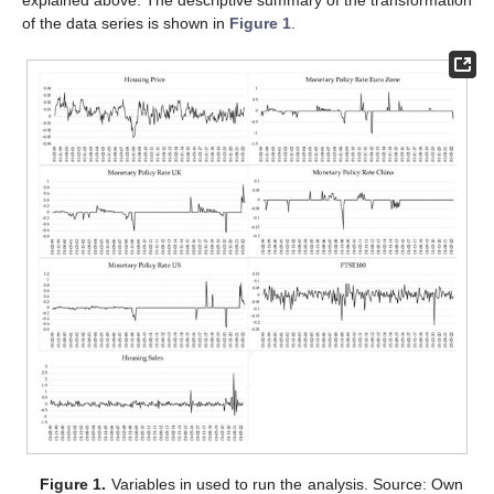
of the data series is shown in
Figure 1
.
Figure 1.
Variables in used to run the analysis. Source: Own