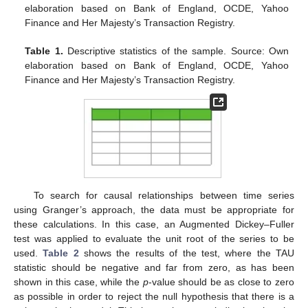
elaboration based on Bank of England, OCDE, Yahoo
Finance and Her Majesty’s Transaction Registry.
Table 1.
Descriptive statistics of the sample. Source: Own
elaboration based on Bank of England, OCDE, Yahoo
Finance and Her Majesty’s Transaction Registry.
To search for causal relationships between time series
using Granger’s approach, the data must be appropriate for
these calculations. In this case, an Augmented Dickey–Fuller
test was applied to evaluate the unit root of the series to be
used.
Table 2
shows the results of the test, where the TAU
statistic should be negative and far from zero, as has been
shown in this case, while the
p
-value should be as close to zero
as possible in order to reject the null hypothesis that there is a