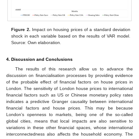
Figure 2.
Impact on housing prices of a standard deviation
shock in each variable based on the results of VAR model.
Source: Own elaboration.
4. Discussion and Conclusions
The results of this research allow us to advance the
discussion on financialisation processes by providing evidence
of the probable effect of financial factors on house prices in
London. The sensitivity of London house prices to international
financial factors such as US or Chinese monetary policy rates
indicates a predictive Granger causality between international
financial factors and house prices. This may be because
London’s openness to markets, being one of the so-called
global cities, means that local impacts are also sensitive to
variations in these other financial spaces, whose international
interconnectedness also affects the household economy. The