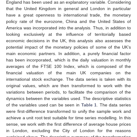
England has been used as an explanatory variable. Considering
that the United Kingdom in general and London in particular
have a great openness to international trade, the monetary
policy rate of the eurozone, China and the United States of
America was incorporated into the analysis. Thus, in addition to
looking exclusively at the influence of territorially based
economic decisions in the UK, this analysis also assesses the
potential impact of the monetary policies of some of the UK’s
main economic partners. In addition, a purely financial factor
has been incorporated, which is the daily valuation in monthly
averages of the FTSE 100 Index, which is composed of the
financial valuation of the main UK companies on the
international stock exchange. The data series is taken with its
original values, which are then transformed to work with the
variations between periods, to facilitate the comparison of the
dynamics between the variables used. The descriptive statistics
of the variables used can be seen in
Table 1
. The data series
were first-difference transformed to unify the sample work and
achieve a unit root test suitable for time series modelling. In this
sense, we work with the first difference of average house prices
in London, excluding the City of London for the reasons
explained above. The descriptive summary of the transformation