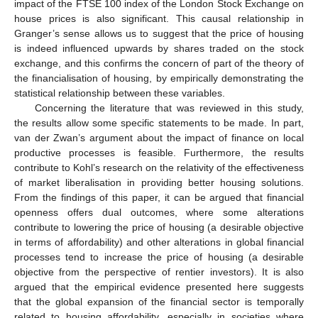
impact of the FTSE 100 index of the London Stock Exchange on
house prices is also significant. This causal relationship in
Granger’s sense allows us to suggest that the price of housing
is indeed influenced upwards by shares traded on the stock
exchange, and this confirms the concern of part of the theory of
the financialisation of housing, by empirically demonstrating the
statistical relationship between these variables.
Concerning the literature that was reviewed in this study,
the results allow some specific statements to be made. In part,
van der Zwan’s argument about the impact of finance on local
productive processes is feasible. Furthermore, the results
contribute to Kohl’s research on the relativity of the effectiveness
of market liberalisation in providing better housing solutions.
From the findings of this paper, it can be argued that financial
openness offers dual outcomes, where some alterations
contribute to lowering the price of housing (a desirable objective
in terms of affordability) and other alterations in global financial
processes tend to increase the price of housing (a desirable
objective from the perspective of rentier investors). It is also
argued that the empirical evidence presented here suggests
that the global expansion of the financial sector is temporally
related to housing affordability, especially in societies where