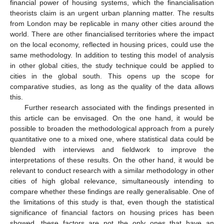
financial power of housing systems, which the financialisation
theorists claim is an urgent urban planning matter. The results
from London may be replicable in many other cities around the
world. There are other financialised territories where the impact
on the local economy, reflected in housing prices, could use the
same methodology. In addition to testing this model of analysis
in other global cities, the study technique could be applied to
cities in the global south. This opens up the scope for
comparative studies, as long as the quality of the data allows
this.
Further research associated with the findings presented in
this article can be envisaged. On the one hand, it would be
possible to broaden the methodological approach from a purely
quantitative one to a mixed one, where statistical data could be
blended with interviews and fieldwork to improve the
interpretations of these results. On the other hand, it would be
relevant to conduct research with a similar methodology in other
cities of high global relevance, simultaneously intending to
compare whether these findings are really generalisable. One of
the limitations of this study is that, even though the statistical
significance of financial factors on housing prices has been
showed, these factors are not the only ones that have an