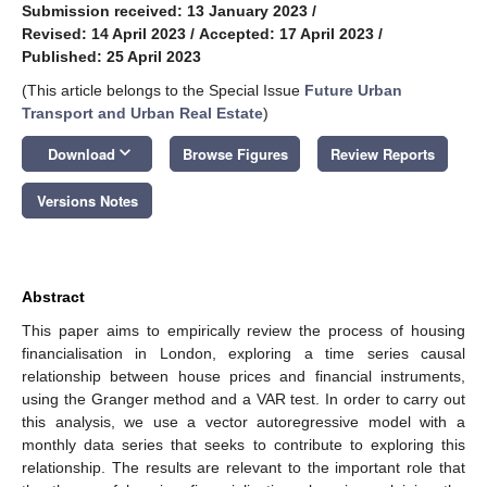
Submission received: 13 January 2023
/
Revised: 14 April 2023
/
Accepted: 17 April 2023
/
Published: 25 April 2023
(This article belongs to the Special Issue
Future Urban
Transport and Urban Real Estate
)
keyboard_arrow_down
Download
Browse Figures
Review Reports
Versions Notes
Abstract
This paper aims to empirically review the process of housing
financialisation in London, exploring a time series causal
relationship between house prices and financial instruments,
using the Granger method and a VAR test. In order to carry out
this analysis, we use a vector autoregressive model with a
monthly data series that seeks to contribute to exploring this
relationship. The results are relevant to the important role that