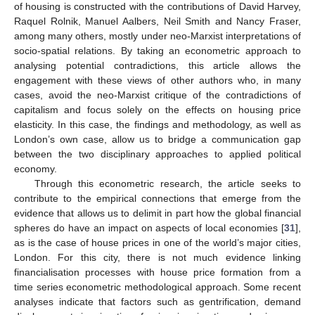
of housing is constructed with the contributions of David Harvey,
Raquel Rolnik, Manuel Aalbers, Neil Smith and Nancy Fraser,
among many others, mostly under neo-Marxist interpretations of
socio-spatial relations. By taking an econometric approach to
analysing potential contradictions, this article allows the
engagement with these views of other authors who, in many
cases, avoid the neo-Marxist critique of the contradictions of
capitalism and focus solely on the effects on housing price
elasticity. In this case, the findings and methodology, as well as
London’s own case, allow us to bridge a communication gap
between the two disciplinary approaches to applied political
economy.
Through this econometric research, the article seeks to
contribute to the empirical connections that emerge from the
evidence that allows us to delimit in part how the global financial
spheres do have an impact on aspects of local economies [
31
],
as is the case of house prices in one of the world’s major cities,
London. For this city, there is not much evidence linking
financialisation processes with house price formation from a
time series econometric methodological approach. Some recent
analyses indicate that factors such as gentrification, demand