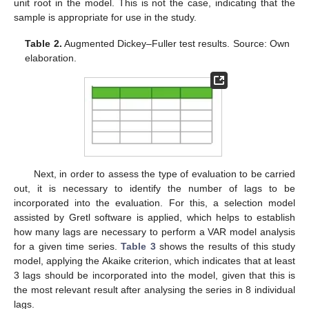
unit root in the model. This is not the case, indicating that the
sample is appropriate for use in the study.
Table 2.
Augmented Dickey–Fuller test results. Source: Own
elaboration.
Next, in order to assess the type of evaluation to be carried
out, it is necessary to identify the number of lags to be
incorporated into the evaluation. For this, a selection model
assisted by Gretl software is applied, which helps to establish
how many lags are necessary to perform a VAR model analysis
for a given time series.
Table 3
shows the results of this study
model, applying the Akaike criterion, which indicates that at least
3 lags should be incorporated into the model, given that this is
the most relevant result after analysing the series in 8 individual
lags.