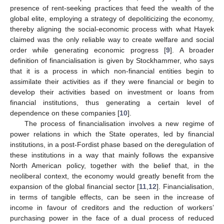
presence of rent-seeking practices that feed the wealth of the
global elite, employing a strategy of depoliticizing the economy,
thereby aligning the social-economic process with what Hayek
claimed was the only reliable way to create welfare and social
order while generating economic progress [
9
]. A broader
definition of financialisation is given by Stockhammer, who says
that it is a process in which non-financial entities begin to
assimilate their activities as if they were financial or begin to
develop their activities based on investment or loans from
financial institutions, thus generating a certain level of
dependence on these companies [
10
].
The process of financialisation involves a new regime of
power relations in which the State operates, led by financial
institutions, in a post-Fordist phase based on the deregulation of
these institutions in a way that mainly follows the expansive
North American policy, together with the belief that, in the
neoliberal context, the economy would greatly benefit from the
expansion of the global financial sector [
11
,
12
]. Financialisation,
in terms of tangible effects, can be seen in the increase of
income in favour of creditors and the reduction of workers’
purchasing power in the face of a dual process of reduced