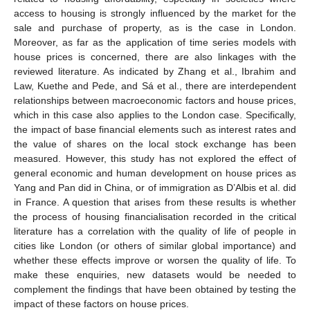
access to housing is strongly influenced by the market for the
sale and purchase of property, as is the case in London.
Moreover, as far as the application of time series models with
house prices is concerned, there are also linkages with the
reviewed literature. As indicated by Zhang et al., Ibrahim and
Law, Kuethe and Pede, and Sá et al., there are interdependent
relationships between macroeconomic factors and house prices,
which in this case also applies to the London case. Specifically,
the impact of base financial elements such as interest rates and
the value of shares on the local stock exchange has been
measured. However, this study has not explored the effect of
general economic and human development on house prices as
Yang and Pan did in China, or of immigration as D’Albis et al. did
in France. A question that arises from these results is whether
the process of housing financialisation recorded in the critical
literature has a correlation with the quality of life of people in
cities like London (or others of similar global importance) and
whether these effects improve or worsen the quality of life. To
make these enquiries, new datasets would be needed to
complement the findings that have been obtained by testing the
impact of these factors on house prices.