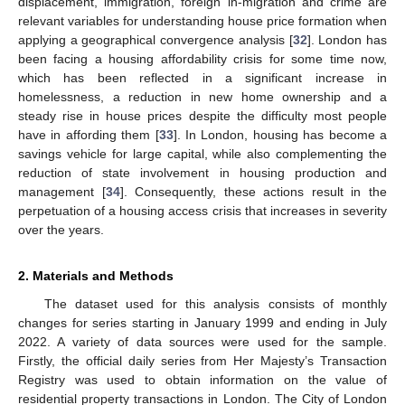
displacement, immigration, foreign in-migration and crime are
relevant variables for understanding house price formation when
applying a geographical convergence analysis [
32
]. London has
been facing a housing affordability crisis for some time now,
which has been reflected in a significant increase in
homelessness, a reduction in new home ownership and a
steady rise in house prices despite the difficulty most people
have in affording them [
33
]. In London, housing has become a
savings vehicle for large capital, while also complementing the
reduction of state involvement in housing production and
management [
34
]. Consequently, these actions result in the
perpetuation of a housing access crisis that increases in severity
over the years.
2. Materials and Methods
The dataset used for this analysis consists of monthly
changes for series starting in January 1999 and ending in July
2022. A variety of data sources were used for the sample.
Firstly, the official daily series from Her Majesty’s Transaction
Registry was used to obtain information on the value of
residential property transactions in London. The City of London