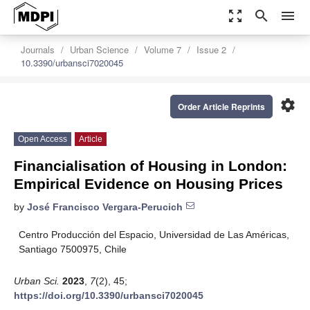
zoom_out_map
search
menu
Journals
Urban Science
Volume 7
Issue 2
10.3390/urbansci7020045
settings
Order Article Reprints
Open Access
Article
Financialisation of Housing in London:
Empirical Evidence on Housing Prices
by
José Francisco Vergara-Perucich
Centro Producción del Espacio, Universidad de Las Américas,
Santiago 7500975, Chile
Urban Sci.
2023
,
7
(2), 45;
https://doi.org/10.3390/urbansci7020045