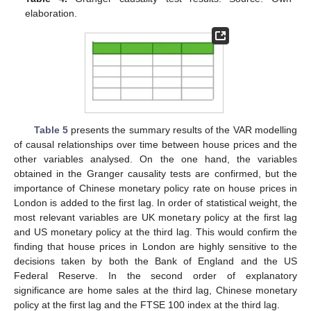
elaboration.
Table 5
presents the summary results of the VAR modelling
of causal relationships over time between house prices and the
other variables analysed. On the one hand, the variables
obtained in the Granger causality tests are confirmed, but the
importance of Chinese monetary policy rate on house prices in
London is added to the first lag. In order of statistical weight, the
most relevant variables are UK monetary policy at the first lag
and US monetary policy at the third lag. This would confirm the
finding that house prices in London are highly sensitive to the
decisions taken by both the Bank of England and the US
Federal Reserve. In the second order of explanatory
significance are home sales at the third lag, Chinese monetary
policy at the first lag and the FTSE 100 index at the third lag.