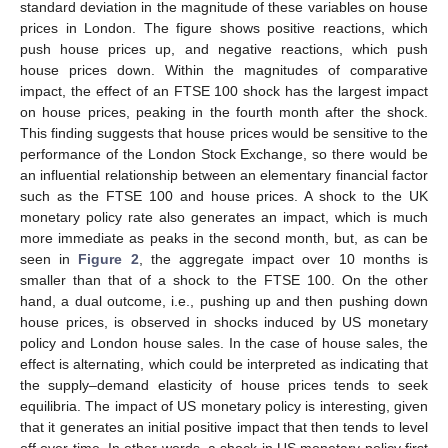
standard deviation in the magnitude of these variables on house
prices in London. The figure shows positive reactions, which
push house prices up, and negative reactions, which push
house prices down. Within the magnitudes of comparative
impact, the effect of an FTSE 100 shock has the largest impact
on house prices, peaking in the fourth month after the shock.
This finding suggests that house prices would be sensitive to the
performance of the London Stock Exchange, so there would be
an influential relationship between an elementary financial factor
such as the FTSE 100 and house prices. A shock to the UK
monetary policy rate also generates an impact, which is much
more immediate as peaks in the second month, but, as can be
seen in
Figure 2
, the aggregate impact over 10 months is
smaller than that of a shock to the FTSE 100. On the other
hand, a dual outcome, i.e., pushing up and then pushing down
house prices, is observed in shocks induced by US monetary
policy and London house sales. In the case of house sales, the
effect is alternating, which could be interpreted as indicating that
the supply–demand elasticity of house prices tends to seek
equilibria. The impact of US monetary policy is interesting, given
that it generates an initial positive impact that then tends to level
off over time. In other words, a shock in US monetary policy first