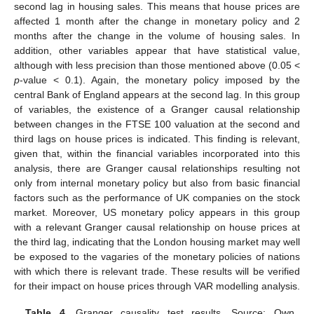
second lag in housing sales. This means that house prices are
affected 1 month after the change in monetary policy and 2
months after the change in the volume of housing sales. In
addition, other variables appear that have statistical value,
although with less precision than those mentioned above (0.05 <
p
-value < 0.1). Again, the monetary policy imposed by the
central Bank of England appears at the second lag. In this group
of variables, the existence of a Granger causal relationship
13. May
14. May
15. May
16. May
17. May
18. May
19. May
20. May
21. May
23. May
24. May
25. May
26. May
27. May
28. May
29. May
30. May
31. May
2. Jun
3. Jun
4. Jun
5. Jun
6. Jun
7. Jun
8. Jun
9. Jun
10. Jun
12. Jun
13. Jun
14. Jun
15. Jun
16. Jun
17. Jun
18. Jun
19. Jun
20. Jun
22. Jun
23. Jun
24. Jun
25. Jun
26. Jun
27. Jun
28. Jun
29. Jun
30. Jun
2. Jul
3. Jul
4. Jul
5. Jul
6. Jul
7. Jul
8. Jul
9. Jul
10. Jul
12. Jul
13. Jul
14. Jul
15. Jul
16. Jul
17. Jul
18. Jul
19. Jul
20. Jul
22. Jul
23. Jul
24. Jul
25. Jul
26. Jul
27. Jul
28. Jul
29. Jul
30. Jul
1. Aug
2. Aug
3. Aug
4. Aug
5. Aug
6. Aug
7. Aug
8. Aug
9. Aug
between changes in the FTSE 100 valuation at the second and
third lags on house prices is indicated. This finding is relevant,
given that, within the financial variables incorporated into this
analysis, there are Granger causal relationships resulting not
only from internal monetary policy but also from basic financial
factors such as the performance of UK companies on the stock
market. Moreover, US monetary policy appears in this group
with a relevant Granger causal relationship on house prices at
the third lag, indicating that the London housing market may well
be exposed to the vagaries of the monetary policies of nations
with which there is relevant trade. These results will be verified
for their impact on house prices through VAR modelling analysis.
Table 4.
Granger causality test results. Source: Own