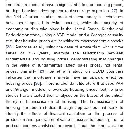
immigration does not have a significant effect on housing prices,
but high housing prices appear to discourage migration [
27
]. In
the field of urban studies, most of these analysis techniques
have been applied in Asian nations, while the majority of
economic studies take place in the United States. Kuethe and
Pede demonstrate, using a VAR model and a Granger causality
test, that housing prices are sensitive to macroeconomic shocks
[
28
]. Ambrose et al., using the case of Amsterdam with a time
series of 355 years, examine the relationship between
fundamentals and housing prices, demonstrating that changes
in the value of fundamentals affect sales prices, not rental
prices, primarily [
29
]. Sá et al.’s study on OECD countries
indicates that mortgage markets have an upward effect on
housing prices [
30
]. There is abundant literature that uses VAR
and Granger models to evaluate housing prices, but no prior
studies have situated their analyses on the bases of the critical
theory of financialisation of housing. The financialisation of
housing has been studied through approaches that seek to
identify the effects of financial capitalism on the process of
production and generation of value in access to housing, from a
political economy analytical framework. Thus, the financialisation