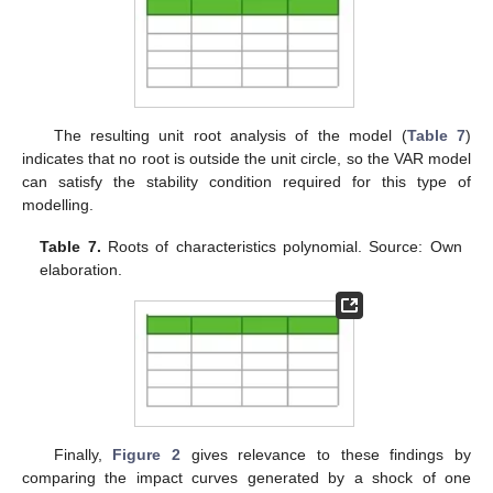
The resulting unit root analysis of the model (
Table 7
)
indicates that no root is outside the unit circle, so the VAR model
can satisfy the stability condition required for this type of
modelling.
Table 7.
Roots of characteristics polynomial. Source: Own
elaboration.
Finally,
Figure 2
gives relevance to these findings by
comparing the impact curves generated by a shock of one