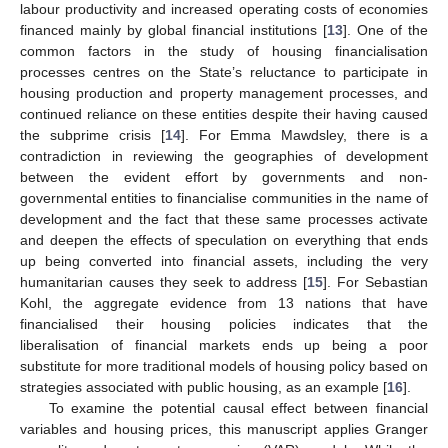
labour productivity and increased operating costs of economies
financed mainly by global financial institutions [
13
]. One of the
common factors in the study of housing financialisation
processes centres on the State’s reluctance to participate in
housing production and property management processes, and
continued reliance on these entities despite their having caused
the subprime crisis [
14
]. For Emma Mawdsley, there is a
contradiction in reviewing the geographies of development
between the evident effort by governments and non-
governmental entities to financialise communities in the name of
development and the fact that these same processes activate
and deepen the effects of speculation on everything that ends
up being converted into financial assets, including the very
humanitarian causes they seek to address [
15
]. For Sebastian
Kohl, the aggregate evidence from 13 nations that have
financialised their housing policies indicates that the
liberalisation of financial markets ends up being a poor
substitute for more traditional models of housing policy based on
strategies associated with public housing, as an example [
16
].
To examine the potential causal effect between financial
variables and housing prices, this manuscript applies Granger