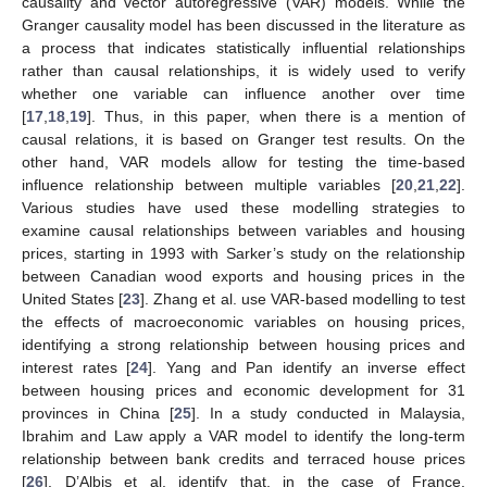
causality and vector autoregressive (VAR) models. While the
Granger causality model has been discussed in the literature as
a process that indicates statistically influential relationships
rather than causal relationships, it is widely used to verify
whether one variable can influence another over time
[
17
,
18
,
19
]. Thus, in this paper, when there is a mention of
causal relations, it is based on Granger test results. On the
other hand, VAR models allow for testing the time-based
influence relationship between multiple variables [
20
,
21
,
22
].
Various studies have used these modelling strategies to
examine causal relationships between variables and housing
prices, starting in 1993 with Sarker’s study on the relationship
between Canadian wood exports and housing prices in the
United States [
23
]. Zhang et al. use VAR-based modelling to test
the effects of macroeconomic variables on housing prices,
identifying a strong relationship between housing prices and
interest rates [
24
]. Yang and Pan identify an inverse effect
between housing prices and economic development for 31
provinces in China [
25
]. In a study conducted in Malaysia,
Ibrahim and Law apply a VAR model to identify the long-term
relationship between bank credits and terraced house prices
[
26
]. D’Albis et al. identify that, in the case of France,