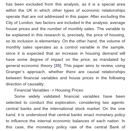
has been excluded from this analysis, as it is a special area
within the UK in which other types of economic relationships
operate that are not addressed in this paper. After excluding the
City of London, two factors are included in the analysis: average
house prices and the number of monthly sales. The variable to
be explained in this research is, precisely, the price of housing,
so its inclusion is elementary. On the other hand, the volume of
monthly sales operates as a control variable in the sample,
since it is expected that an increase in housing demand will
have some degree of impact on the price, as mandated by
general economic theory [
35
]. This paper aims to review, using
Granger’s approach, whether there are causal relationships
between financial variables and house prices in the following
direction of causality:
Financial Variables -> Housing Prices.
Some widely validated financial variables have been
selected to conduct this exploration, considering two agents:
central banks and the international stock market. On the one
hand, it is understood that central banks enact monetary policy
to influence the internal economic balances of each nation. In
this case, the monetary policy rate of the central Bank of