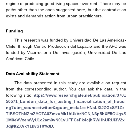
regime of producing good living spaces over rent. There may be
paths other than the ones suggested here, but the contradiction
exists and demands action from urban practitioners.
Funding
This research was funded by Universidad De Las Américas-
Chile, through Centro Producción del Espacio and the APC was
funded by Vicerrectoría De Investigación, Universidad De Las
Américas-Chile.
Data Availability Statement
The data presented in this study are available on request
from the corresponding author. You can ask the data in the
following site:
https://www.researchgate.net/publication/3701
50571_London_data_for_testing_financialisation_of_housi
ng?utm_source=twitter&rgutm_meta1=eHNsLXlJZGxSY1Zx
TlBSOThNZmZYOTA0ZmxuMk1hUkVzNGNjN3p5bXE5OUgxS
1M0eVVxemVyU1c2am0vN01vUFFCeFk4cjhRWHhURUI3V2x
JdjNtZXVkY1kvST0%3D
.