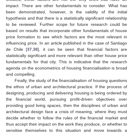
impact. There are other fundamentals to consider. What has
been demonstrated, however, is the validity of the initial
hypothesis and that there is a statistically significant relationship
to be reviewed. Further scope for future research could be
based on results that incorporate other fundamentals of house
price formation to see which factors are the most relevant in
influencing price. In an article published in the case of Santiago
de Chile [
37
,
38
], it can be seen that financial factors are
statistically significant and more relevant than other house price
fundamentals for that city. This is indicative that the research
agenda on the econometrics of housing financialisation is broad
and compelling.
Finally, the study of the financialisation of housing questions
the ethos of urban and architectural practice. If the process of
designing, producing and delivering housing is being ordered by
the financial world, pursuing profit-driven objectives over
providing good living spaces, then the disciplines of urban and
architectural design face a crisis of meaning, where they must
decide whether to follow the rules of the financial market and
thus accept their impact on the work they produce, or whether to
sensitise themselves to this situation and move towards a