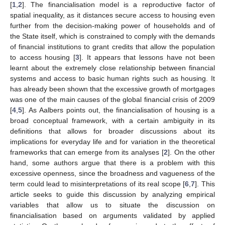
[
1
,
2
]. The financialisation model is a reproductive factor of
spatial inequality, as it distances secure access to housing even
further from the decision-making power of households and of
the State itself, which is constrained to comply with the demands
of financial institutions to grant credits that allow the population
to access housing [
3
]. It appears that lessons have not been
learnt about the extremely close relationship between financial
systems and access to basic human rights such as housing. It
has already been shown that the excessive growth of mortgages
was one of the main causes of the global financial crisis of 2009
[
4
,
5
]. As Aalbers points out, the financialisation of housing is a
broad conceptual framework, with a certain ambiguity in its
definitions that allows for broader discussions about its
implications for everyday life and for variation in the theoretical
frameworks that can emerge from its analyses [
2
]. On the other
hand, some authors argue that there is a problem with this
excessive openness, since the broadness and vagueness of the
term could lead to misinterpretations of its real scope [
6
,
7
]. This
article seeks to guide this discussion by analyzing empirical
variables that allow us to situate the discussion on
financialisation based on arguments validated by applied