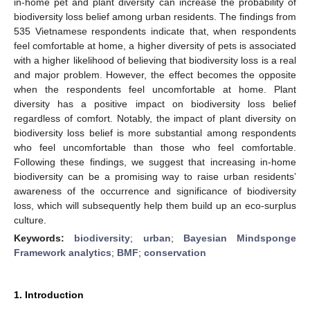
in-home pet and plant diversity can increase the probability of
biodiversity loss belief among urban residents. The findings from
535 Vietnamese respondents indicate that, when respondents
feel comfortable at home, a higher diversity of pets is associated
with a higher likelihood of believing that biodiversity loss is a real
and major problem. However, the effect becomes the opposite
when the respondents feel uncomfortable at home. Plant
diversity has a positive impact on biodiversity loss belief
regardless of comfort. Notably, the impact of plant diversity on
biodiversity loss belief is more substantial among respondents
who feel uncomfortable than those who feel comfortable.
Following these findings, we suggest that increasing in-home
biodiversity can be a promising way to raise urban residents’
awareness of the occurrence and significance of biodiversity
loss, which will subsequently help them build up an eco-surplus
culture.
Keywords:
biodiversity
;
urban
;
Bayesian Mindsponge
Framework analytics
;
BMF
;
conservation
1. Introduction