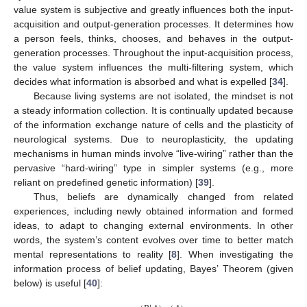
value system is subjective and greatly influences both the input-
acquisition and output-generation processes. It determines how
a person feels, thinks, chooses, and behaves in the output-
generation processes. Throughout the input-acquisition process,
the value system influences the multi-filtering system, which
decides what information is absorbed and what is expelled [
34
].
Because living systems are not isolated, the mindset is not
a steady information collection. It is continually updated because
of the information exchange nature of cells and the plasticity of
neurological systems. Due to neuroplasticity, the updating
mechanisms in human minds involve “live-wiring” rather than the
pervasive “hard-wiring” type in simpler systems (e.g., more
reliant on predefined genetic information) [
39
].
Thus, beliefs are dynamically changed from related
experiences, including newly obtained information and formed
ideas, to adapt to changing external environments. In other
words, the system’s content evolves over time to better match
mental representations to reality [
8
]. When investigating the
information process of belief updating, Bayes’ Theorem (given
below) is useful [
40
]: