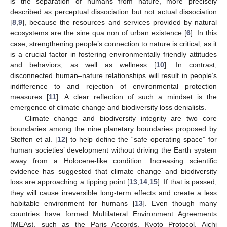
is the separation of humans from nature, more precisely
described as perceptual dissociation but not actual dissociation
[
8
,
9
], because the resources and services provided by natural
ecosystems are the sine qua non of urban existence [
6
]. In this
case, strengthening people’s connection to nature is critical, as it
is a crucial factor in fostering environmentally friendly attitudes
and behaviors, as well as wellness [
10
]. In contrast,
disconnected human–nature relationships will result in people’s
indifference to and rejection of environmental protection
measures [
11
]. A clear reflection of such a mindset is the
emergence of climate change and biodiversity loss denialists.
Climate change and biodiversity integrity are two core
boundaries among the nine planetary boundaries proposed by
Steffen et al. [
12
] to help define the “safe operating space” for
human societies’ development without driving the Earth system
away from a Holocene-like condition. Increasing scientific
evidence has suggested that climate change and biodiversity
loss are approaching a tipping point [
13
,
14
,
15
]. If that is passed,
they will cause irreversible long-term effects and create a less
habitable environment for humans [
13
]. Even though many
countries have formed Multilateral Environment Agreements
(MEAs), such as the Paris Accords, Kyoto Protocol, Aichi