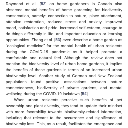
Raymond et al. [
52
] on home gardeners in Canada also
observed mental benefits of home gardening for biodiversity
conservation, namely: connection to nature, place attachment,
attention restoration, reduced stress and anxiety, improved
mood, satisfaction and pride, increased self-esteem, courage to
do things differently in life, and important education or learning
opportunities. Zhang et al. [
53
] even describe a home garden as
“ecological medicine” for the mental health of urban residents
during the COVID-19 pandemic as it helped promote a
comfortable and natural feel. Although the review does not
mention the biodiversity level of urban home gardens, it implies
the benefits of those gardens in terms of an increased urban
biodiversity level. Another study of German and New Zealand
populations found positive associations between nature
connectedness, biodiversity of private gardens, and mental
wellbeing during the COVID-19 lockdown [
54
].
When urban residents perceive such benefits of pet
ownership and plant diversity, they tend to update their mindset
with more favorability towards biodiversity-related information,
including that relevant to the occurrence and significance of
biodiversity loss. This, as a result, facilitates the emergence and