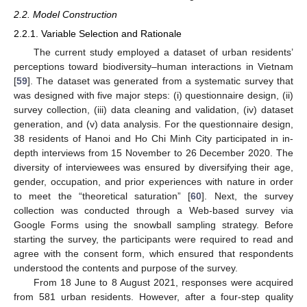
2.2. Model Construction
2.2.1. Variable Selection and Rationale
The current study employed a dataset of urban residents’
perceptions toward biodiversity–human interactions in Vietnam
[
59
]. The dataset was generated from a systematic survey that
was designed with five major steps: (i) questionnaire design, (ii)
survey collection, (iii) data cleaning and validation, (iv) dataset
generation, and (v) data analysis. For the questionnaire design,
38 residents of Hanoi and Ho Chi Minh City participated in in-
depth interviews from 15 November to 26 December 2020. The
diversity of interviewees was ensured by diversifying their age,
gender, occupation, and prior experiences with nature in order
to meet the “theoretical saturation” [
60
]. Next, the survey
collection was conducted through a Web-based survey via
Google Forms using the snowball sampling strategy. Before
starting the survey, the participants were required to read and
agree with the consent form, which ensured that respondents
understood the contents and purpose of the survey.
From 18 June to 8 August 2021, responses were acquired
from 581 urban residents. However, after a four-step quality