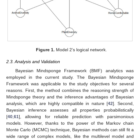
Figure 1.
Model 2’s logical network.
2.3. Analysis and Validation
Bayesian Mindsponge Framework (BMF) analytics was
employed in the current study. The Bayesian Mindsponge
Framework was applicable to the study objectives for several
reasons. First, the method combines the reasoning strength of
Mindsponge theory and the inference advantages of Bayesian
analysis, which are highly compatible in nature [
42
]. Second,
Bayesian inference assesses all properties probabilistically
[
40
,
61
], allowing for reliable prediction with parsimonious
models. However, thanks to the power of the Markov chain
Monte Carlo (MCMC) technique, Bayesian methods can still fit a
wide range of complex models, like the multilevel model and