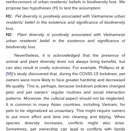
reinforcement of urban residents’ beliefs in biodiversity loss. We
propose two hypotheses (H) to test the assumption:
H1:
Pet diversity is positively associated with Vietnamese urban
residents’ belief in the existence and significance of biodiversity
loss.
H2:
Plant diversity is positively associated with Vietnamese
urban residents’ belief in the existence and significance of
biodiversity loss.
Nevertheless, it is acknowledged that the presence of
animal and plant diversity does not always bring benefits, but
can also result in costly outcomes. For example, Phillipou et al.
[
55
]’s study discovered that, during the COVID-19 lockdown, pet
owners were more likely to face greater hardship and decreased
life quality. This is, perhaps, because lockdown policies changed
pets’ and pet owners’ regular routines and social interaction
patterns. Moreover, the cultural aspect should not be neglected.
It is common in many Asian countries, including Vietnam, for
pets to be stigmatized as unsanitary. This might require owners
to put more effort and time into cleaning and tidying. When
species diversity increases, conflicts might also arise.
Sometimes, pet ownership can lead to conflicts with family