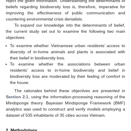
reject the given information. Understanding the determinants of
beliefs regarding biodiversity loss is, therefore, imperative for
improving the effectiveness of public communication and
countering environmental crisis denialists.
To expand our knowledge into the determinants of belief,
the current study set out to examine the following two main
objectives:
To examine whether Vietnamese urban residents’ access to
diversity of in-home animals and plants is associated with
their belief in biodiversity loss.
To examine whether the associations between urban
residents’ access to in-home biodiversity and belief in
biodiversity loss are moderated by their feeling of comfort in
the house.
The rationales behind these objectives are presented in
Section 2.1
, using the information-processing reasoning of the
Mindsponge theory. Bayesian Mindsponge Framework (BMF)
analytics was used to construct and verify models employing a
dataset of 535 inhabitants of 35 cities across Vietnam.
2. Methodology