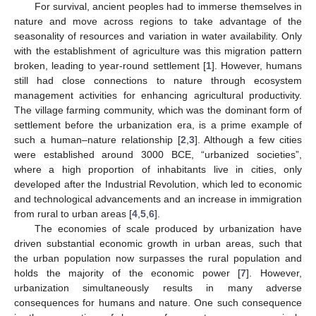
For survival, ancient peoples had to immerse themselves in
nature and move across regions to take advantage of the
seasonality of resources and variation in water availability. Only
with the establishment of agriculture was this migration pattern
broken, leading to year-round settlement [
1
]. However, humans
still had close connections to nature through ecosystem
management activities for enhancing agricultural productivity.
The village farming community, which was the dominant form of
settlement before the urbanization era, is a prime example of
such a human–nature relationship [
2
,
3
]. Although a few cities
were established around 3000 BCE, “urbanized societies”,
where a high proportion of inhabitants live in cities, only
developed after the Industrial Revolution, which led to economic
and technological advancements and an increase in immigration
from rural to urban areas [
4
,
5
,
6
].
The economies of scale produced by urbanization have
driven substantial economic growth in urban areas, such that
the urban population now surpasses the rural population and
holds the majority of the economic power [
7
]. However,
urbanization simultaneously results in many adverse
consequences for humans and nature. One such consequence