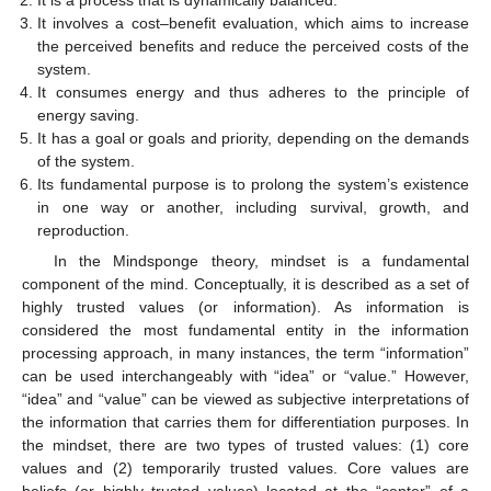
It involves a cost–benefit evaluation, which aims to increase
the perceived benefits and reduce the perceived costs of the
system.
It consumes energy and thus adheres to the principle of
energy saving.
It has a goal or goals and priority, depending on the demands
of the system.
Its fundamental purpose is to prolong the system’s existence
in one way or another, including survival, growth, and
reproduction.
In the Mindsponge theory, mindset is a fundamental
component of the mind. Conceptually, it is described as a set of
highly trusted values (or information). As information is
considered the most fundamental entity in the information
processing approach, in many instances, the term “information”
can be used interchangeably with “idea” or “value.” However,
“idea” and “value” can be viewed as subjective interpretations of
the information that carries them for differentiation purposes. In
the mindset, there are two types of trusted values: (1) core
values and (2) temporarily trusted values. Core values are
beliefs (or highly trusted values) located at the “center” of a