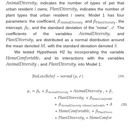
𝐴
𝑛
𝑖
𝑚
𝑎
𝑙
𝐷
𝑖
𝑣
𝑒
𝑟
𝑠
𝑖
𝑡
𝑦
𝑖
𝑖
𝑃
𝑙
𝑎
𝑛
𝑡
𝐷
𝑖
𝑣
𝑒
𝑟
𝑠
𝑖
𝑡
𝑦
indicates the number of types of pet that
𝑖
𝑖
urban resident
owns;
indicates the number of
𝛽
𝛽
plant types that urban resident
owns. Model 1 has four
𝐴
𝑛
𝑖
𝑚
𝑎
𝑙
𝐷
𝑖
𝑣
𝑒
𝑟
𝑠
𝑖
𝑡
𝑦
𝑃
𝑙
𝑎
𝑛
𝑡
𝐷
𝑖
𝑣
𝑒
𝑟
𝑠
𝑖
𝑡
𝑦
𝛽
𝜎
parameters: the coefficient,
and
; the
0
𝐴
𝑛
𝑖
𝑚
𝑎
𝑙
𝐷
𝑖
𝑣
𝑒
𝑟
𝑠
𝑖
𝑡
𝑦
intercept,
; and the standard deviation of the “noise”,
. The
𝑖
𝑃
𝑙
𝑎
𝑛
𝑡
𝐷
𝑖
𝑣
𝑒
𝑟
𝑠
𝑖
𝑡
𝑦
coefficients of the variables
and
𝑖
𝑀
𝑆
are distributed as a normal distribution around
the mean denoted
, with the standard deviation denoted
.
𝐻
𝑜
𝑚
𝑒
𝐶
𝑜
𝑚
𝑓
𝑜
𝑟
𝑡
𝑎
𝑏
𝑙
𝑒
We tested Hypothesis H2 by incorporating the variable
𝑖
𝐴
𝑛
𝑖
𝑚
𝑎
𝑙
𝐷
𝑖
𝑣
𝑒
𝑟
𝑠
𝑖
𝑡
𝑦
𝑃
𝑙
𝑎
𝑛
𝑡
𝐷
𝑖
𝑣
𝑒
𝑟
𝑠
𝑖
𝑡
𝑦
and its interactions with the variables
𝑖
𝑖
and
into Model 1:
𝐵
𝑖
𝑜
𝐿
𝑜
𝑠
𝑠
𝐵
𝑒
𝑙
𝑖
𝑒
𝑓
~
𝑛
𝑜
𝑟
𝑚
𝑎
𝑙
(
𝜇
,
𝜎
)
(2A)
𝜇
=
𝛽
+
𝛽
∗
𝐴
𝑛
𝑖
𝑚
𝑎
𝑙
𝐷
𝑖
𝑣
𝑒
𝑟
𝑠
𝑖
𝑡
𝑦
+
𝛽
𝑖
0
𝑖
𝐴
𝑛
𝑖
𝑚
𝑎
𝑙
𝐷
𝑖
𝑣
𝑒
𝑟
𝑠
𝑖
𝑡
𝑦
𝑃
𝑙
𝑎
𝑛
𝑡
𝐷
𝑖
𝑣
𝑒
𝑟
𝑠
𝑖
𝑡
𝑦
∗
𝑃
𝑙
𝑎
𝑛
𝑡
𝐷
𝑖
𝑣
𝑒
𝑟
𝑠
𝑖
𝑡
𝑦
+
𝛽
∗
𝐻
𝑜
𝑚
𝑒

𝑖
𝐻
𝑜
𝑚
𝑒
𝐶
𝑜
𝑚
𝑓
𝑜
𝑟
𝑡
𝑎
𝑏
𝑙
𝑒
+
𝛽
∗
𝐴
𝑛
𝑖
𝑚
𝑎
𝑙
𝐷
𝑖
𝑣

𝐴
𝑛
𝑖
𝑚
𝑎
𝑙
𝐷
𝑖
𝑣
𝑒
𝑟
𝑠
𝑖
𝑡
𝑦
∗
𝐻
𝑜
𝑚
𝑒
𝐶
𝑜
𝑚
𝑓
𝑜
𝑟
𝑡
𝑎
𝑏
𝑙
𝑒
(2B)
∗
𝐻
𝑜
𝑚
𝑒
𝐶
𝑜
𝑚
𝑓
𝑜
𝑟
𝑡
𝑎
𝑏
𝑙
𝑒
+
𝛽
𝑖
𝑃
𝑙
𝑎
𝑛
𝑡
𝐷
𝑖
𝑣
𝑒
𝑟
𝑠
𝑖
𝑡
𝑦
∗
𝐻
𝑜
𝑚
𝑒
𝐶
𝑜
𝑚
∗
𝑃
𝑙
𝑎
𝑛
𝑡
𝐷
𝑖
𝑣
𝑒
𝑟
𝑠
𝑖
𝑡
𝑦
∗
𝐻
𝑜
𝑚
𝑒
𝐶
𝑜
𝑚
𝑓
𝑜
𝑟
𝑡
𝑎
𝑏
𝑙
𝑒
𝑖
𝑖