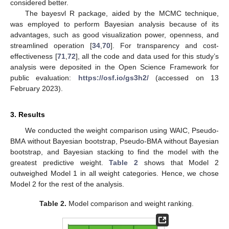
considered better.
The bayesvl R package, aided by the MCMC technique,
was employed to perform Bayesian analysis because of its
advantages, such as good visualization power, openness, and
streamlined operation [
34
,
70
]. For transparency and cost-
effectiveness [
71
,
72
], all the code and data used for this study’s
analysis were deposited in the Open Science Framework for
public evaluation:
https://osf.io/gs3h2/
(accessed on 13
February 2023).
3. Results
We conducted the weight comparison using WAIC, Pseudo-
BMA without Bayesian bootstrap, Pseudo-BMA without Bayesian
bootstrap, and Bayesian stacking to find the model with the
greatest predictive weight.
Table 2
shows that Model 2
outweighed Model 1 in all weight categories. Hence, we chose
Model 2 for the rest of the analysis.
Table 2.
Model comparison and weight ranking.