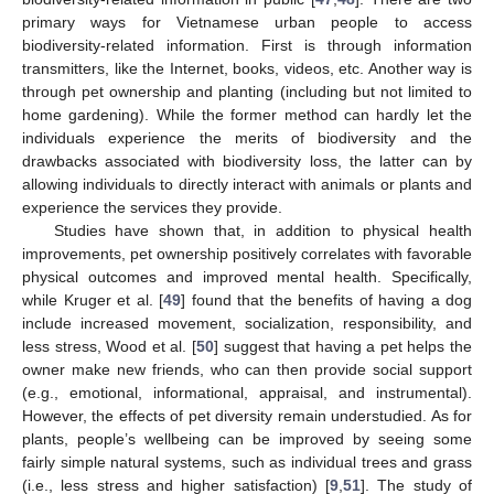
primary ways for Vietnamese urban people to access
biodiversity-related information. First is through information
transmitters, like the Internet, books, videos, etc. Another way is
through pet ownership and planting (including but not limited to
home gardening). While the former method can hardly let the
individuals experience the merits of biodiversity and the
drawbacks associated with biodiversity loss, the latter can by
allowing individuals to directly interact with animals or plants and
experience the services they provide.
Studies have shown that, in addition to physical health
improvements, pet ownership positively correlates with favorable
physical outcomes and improved mental health. Specifically,
while Kruger et al. [
49
] found that the benefits of having a dog
include increased movement, socialization, responsibility, and
less stress, Wood et al. [
50
] suggest that having a pet helps the
owner make new friends, who can then provide social support
(e.g., emotional, informational, appraisal, and instrumental).
However, the effects of pet diversity remain understudied. As for
plants, people’s wellbeing can be improved by seeing some
fairly simple natural systems, such as individual trees and grass
(i.e., less stress and higher satisfaction) [
9
,
51
]. The study of