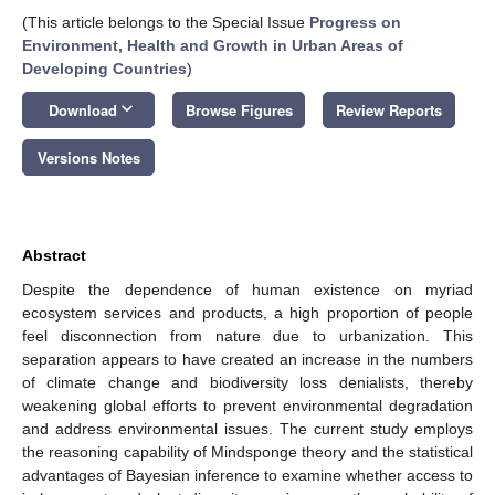
(This article belongs to the Special Issue
Progress on
Environment, Health and Growth in Urban Areas of
Developing Countries
)
keyboard_arrow_down
Download
Browse Figures
Review Reports
Versions Notes
Abstract
Despite the dependence of human existence on myriad
ecosystem services and products, a high proportion of people
feel disconnection from nature due to urbanization. This
separation appears to have created an increase in the numbers
of climate change and biodiversity loss denialists, thereby
weakening global efforts to prevent environmental degradation
and address environmental issues. The current study employs
the reasoning capability of Mindsponge theory and the statistical
advantages of Bayesian inference to examine whether access to