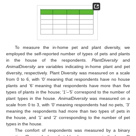
To measure the in-home pet and plant diversity, we
employed the self-reported number of types of pets and plants
in the house of the respondents.
PlantDiversity
and
AnimalDiversity
are variables indicating in-home plant and pet
diversity, respectively. Plant Diversity was measured on a scale
from 0 to 6, with ‘0’ meaning that respondents have no house
plants and ‘6’ meaning that respondents have more than five
types of plants in the house; ‘1’–‘5’ correspond to the number of
plant types in the house.
AnimalDiversity
was measured on a
scale from 0 to 3, with ‘0’ meaning respondents had no pets, ‘3’
meaning the respondents had more than two types of pets in
the house, and ‘1’ and ‘2’ corresponding to the number of pet
types in the house.
The comfort of respondents was measured by a binary