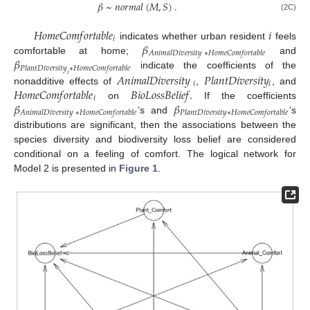
𝛽
~
𝑛
𝑜
𝑟
𝑚
𝑎
𝑙
(
𝑀
,
𝑆
)
.
(2C)
𝐻
𝑜
𝑚
𝑒
𝐶
𝑜
𝑚
𝑓
𝑜
𝑟
𝑡
𝑎
𝑏
𝑙
𝑒
𝑖
𝑖
𝛽
indicates whether urban resident
feels
𝐴
𝑛
𝑖
𝑚
𝑎
𝑙
𝐷
𝑖
𝑣
𝑒
𝑟
𝑠
𝑖
𝑡
𝑦
∗
𝐻
𝑜
𝑚
𝑒
𝐶
𝑜
𝑚
𝑓
𝑜
𝑟
𝑡
𝑎
𝑏
𝑙
𝑒
𝛽
comfortable at home;
and
𝑃
𝑙
𝑎
𝑛
𝑡
𝐷
𝑖
𝑣
𝑒
𝑟
𝑠
𝑖
𝑡
𝑦
∗
𝐻
𝑜
𝑚
𝑒
𝐶
𝑜
𝑚
𝑓
𝑜
𝑟
𝑡
𝑎
𝑏
𝑙
𝑒
𝐴
𝑛
𝑖
𝑚
𝑎
𝑙
𝐷
𝑖
𝑣
𝑒
𝑟
𝑠
𝑖
𝑡
𝑦
𝑃
𝑙
𝑎
𝑛
𝑡
𝐷
𝑖
𝑣
𝑒
𝑟
𝑠
𝑖
𝑡
𝑦
indicate the coefficients of the
𝑖
𝑖
𝑖
𝐻
𝑜
𝑚
𝑒
𝐶
𝑜
𝑚
𝑓
𝑜
𝑟
𝑡
𝑎
𝑏
𝑙
𝑒
𝐵
𝑖
𝑜
𝐿
𝑜
𝑠
𝑠
𝐵
𝑒
𝑙
𝑖
𝑒
𝑓
.
nonadditive effects of
,
, and
𝑖
𝛽
𝛽
on
If the coefficients
𝐴
𝑛
𝑖
𝑚
𝑎
𝑙
𝐷
𝑖
𝑣
𝑒
𝑟
𝑠
𝑖
𝑡
𝑦
∗
𝐻
𝑜
𝑚
𝑒
𝐶
𝑜
𝑚
𝑓
𝑜
𝑟
𝑡
𝑎
𝑏
𝑙
𝑒
𝑃
𝑙
𝑎
𝑛
𝑡
𝐷
𝑖
𝑣
𝑒
𝑟
𝑠
𝑖
𝑡
𝑦
∗
𝐻
𝑜
𝑚
𝑒
𝐶
𝑜
𝑚
𝑓
𝑜
𝑟
𝑡
𝑎
𝑏
𝑙
𝑒
’s and
’s
distributions are significant, then the associations between the
species diversity and biodiversity loss belief are considered
conditional on a feeling of comfort. The logical network for
Model 2 is presented in
Figure 1
.