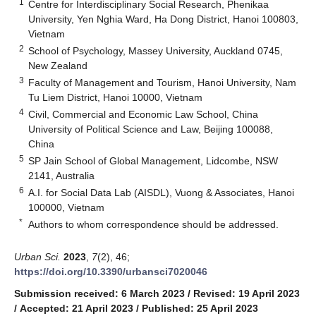
1
Centre for Interdisciplinary Social Research, Phenikaa
University, Yen Nghia Ward, Ha Dong District, Hanoi 100803,
Vietnam
2
School of Psychology, Massey University, Auckland 0745,
New Zealand
3
Faculty of Management and Tourism, Hanoi University, Nam
Tu Liem District, Hanoi 10000, Vietnam
4
Civil, Commercial and Economic Law School, China
University of Political Science and Law, Beijing 100088,
China
5
SP Jain School of Global Management, Lidcombe, NSW
2141, Australia
6
A.I. for Social Data Lab (AISDL), Vuong & Associates, Hanoi
100000, Vietnam
*
Authors to whom correspondence should be addressed.
Urban Sci.
2023
,
7
(2), 46;
https://doi.org/10.3390/urbansci7020046
Submission received: 6 March 2023
/
Revised: 19 April 2023
/
Accepted: 21 April 2023
/
Published: 25 April 2023