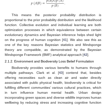
𝑝
(
𝐵
|
𝐴
)
𝑝
(
𝐴
)
𝑝
(
𝐴
|
𝐵
)
=
.
𝑝
(
𝐵
)
This means the posterior probability distribution is
proportional to the prior probability distribution and the likelihood
function. Collective evolution and individual learning are both
optimization processes in which equivalence between certain
evolutionary dynamics and Bayesian inference helps shed light
on the progress of human cognition [
41
]. We also see this as
one of the key reasons Bayesian statistics and Mindsponge
theory are compatible, as demonstrated by the Bayesian
Mindsponge Framework (BMF) analytical approach [
42
].
2.1.2. Environment and Biodiversity Loss Belief Formulation
Biodiversity provides various benefits to humans through
multiple pathways. Clark et al. [
43
] contend that, besides
offering necessities such as clean air and water directly
associated with public physical health, biodiversity is critical for
fulfilling different communities’ various cultural practices, which
in turn influence human mental health. Urban design
incorporating green spaces and diverse wildlife improves human
wellbeing by reducing stress and increasing cognitive function