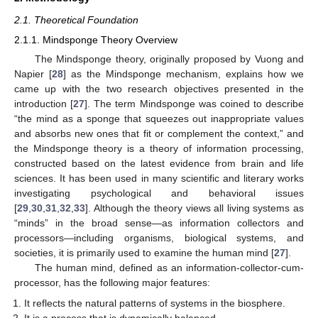
2.1. Theoretical Foundation
2.1.1. Mindsponge Theory Overview
The Mindsponge theory, originally proposed by Vuong and
Napier [
28
] as the Mindsponge mechanism, explains how we
came up with the two research objectives presented in the
introduction [
27
]. The term Mindsponge was coined to describe
“the mind as a sponge that squeezes out inappropriate values
and absorbs new ones that fit or complement the context,” and
the Mindsponge theory is a theory of information processing,
constructed based on the latest evidence from brain and life
sciences. It has been used in many scientific and literary works
investigating psychological and behavioral issues
[
29
,
30
,
31
,
32
,
33
]. Although the theory views all living systems as
“minds” in the broad sense—as information collectors and
processors—including organisms, biological systems, and
societies, it is primarily used to examine the human mind [
27
].
The human mind, defined as an information-collector-cum-
processor, has the following major features:
It reflects the natural patterns of systems in the biosphere.
It is a process that is dynamically balanced.