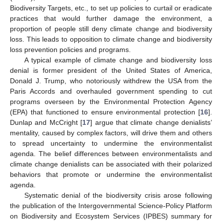
Biodiversity Targets, etc., to set up policies to curtail or eradicate
practices that would further damage the environment, a
proportion of people still deny climate change and biodiversity
loss. This leads to opposition to climate change and biodiversity
loss prevention policies and programs.
A typical example of climate change and biodiversity loss
denial is former president of the United States of America,
Donald J. Trump, who notoriously withdrew the USA from the
Paris Accords and overhauled government spending to cut
programs overseen by the Environmental Protection Agency
(EPA) that functioned to ensure environmental protection [
16
].
Dunlap and McCright [
17
] argue that climate change denialists’
mentality, caused by complex factors, will drive them and others
to spread uncertainty to undermine the environmentalist
agenda. The belief differences between environmentalists and
climate change denialists can be associated with their polarized
behaviors that promote or undermine the environmentalist
agenda.
Systematic denial of the biodiversity crisis arose following
the publication of the Intergovernmental Science-Policy Platform
on Biodiversity and Ecosystem Services (IPBES) summary for