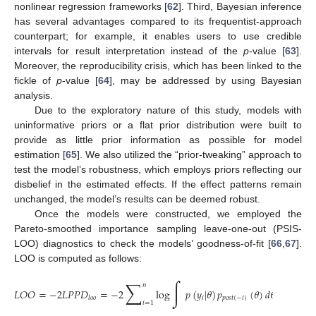
nonlinear regression frameworks [
62
]. Third, Bayesian inference
has several advantages compared to its frequentist-approach
counterpart; for example, it enables users to use credible
intervals for result interpretation instead of the
p
-value [
63
].
Moreover, the reproducibility crisis, which has been linked to the
fickle of
p
-value [
64
], may be addressed by using Bayesian
analysis.
Due to the exploratory nature of this study, models with
uninformative priors or a flat prior distribution were built to
provide as little prior information as possible for model
estimation [
65
]. We also utilized the “prior-tweaking” approach to
test the model’s robustness, which employs priors reflecting our
disbelief in the estimated effects. If the effect patterns remain
unchanged, the model’s results can be deemed robust.
Once the models were constructed, we employed the
Pareto-smoothed importance sampling leave-one-out (PSIS-
LOO) diagnostics to check the models’ goodness-of-fit [
66
,
67
].
LOO is computed as follows:
∑
∫
𝑛
𝐿
𝑂
𝑂
=
−
2
𝐿
𝑃
𝑃
𝐷
=
−
2
log
𝑝
(
𝑦
|
𝜃
)
𝑝
(
𝜃
)
𝑑
𝜃
.
𝑖
𝑝
𝑜
𝑠
𝑡
(
−
𝑖
)
𝑙
𝑜
𝑜
𝑖
=
1