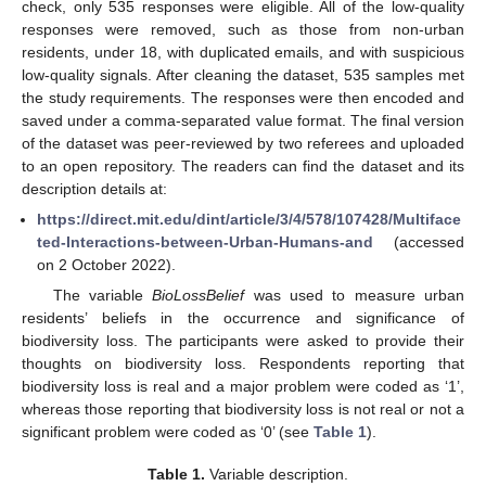
check, only 535 responses were eligible. All of the low-quality
responses were removed, such as those from non-urban
residents, under 18, with duplicated emails, and with suspicious
low-quality signals. After cleaning the dataset, 535 samples met
the study requirements. The responses were then encoded and
saved under a comma-separated value format. The final version
of the dataset was peer-reviewed by two referees and uploaded
to an open repository. The readers can find the dataset and its
description details at:
https://direct.mit.edu/dint/article/3/4/578/107428/Multiface
ted-Interactions-between-Urban-Humans-and
(accessed
on 2 October 2022).
The variable
BioLossBelief
was used to measure urban
residents’ beliefs in the occurrence and significance of
biodiversity loss. The participants were asked to provide their
thoughts on biodiversity loss. Respondents reporting that
biodiversity loss is real and a major problem were coded as ‘1’,
whereas those reporting that biodiversity loss is not real or not a
significant problem were coded as ‘0’ (see
Table 1
).
Table 1.
Variable description.