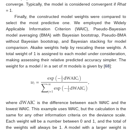
converge. Typically, the model is considered convergent if
Rhat
= 1.
Finally, the constructed model weights were compared to
select the most predictive one. We employed the Widely
Applicable Information Criterion (WAIC), Pseudo-Bayesian
model averaging (BMA) with Bayesian bootstrap, Pseudo-BMA
without Bayesian bootstrap, and Bayesian stacking for model
comparison. Akaike weights help by rescaling these weights. A
total weight of 1 is assigned to each model under consideration,
𝑖
𝑚
making assessing their relative predicted accuracy simpler. The
weight for a model
in a set of
models is given by [
68
]:
exp
(
−
dWAIC
)
1
𝑖
𝑤
=
,
2
∑
𝑖
𝑚
exp
(
−
dWAIC
)
1
𝑖
2
𝑗
=
1
dWAIC
where
is the difference between each WAIC and the
lowest WAIC. This example uses WAIC, but the calculation is the
same for any other information criteria on the deviance scale.
Each weight will be a number between 0 and 1, and the total of
the weights will always be 1. A model with a larger weight is