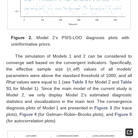
Figure 2.
Model 2’s PSIS-LOO diagnosis plots with
uninformative priors.
The simulation of Models 1 and 2 can be considered to
converge well based on the convergent indicators. Specifically,
the effective sample size (
n_eff
) values of all models’
parameters were above the standard threshold of 1000, and all
Rhat
values were equal to 1 (see
Table 3
for Model 2 and
Table
S1
for Model 1). Since the main model of the current study is
Model 2, we only display Model 2’s estimated diagnostic
statistics and visualizations in the main text. The convergence
diagnosis plots of Model 1 are presented in
Figure 3
(for trace
plots),
Figure 4
(for Gelman–Rubin–Brooks plots), and
Figure 5
(for autocorrelation plots).