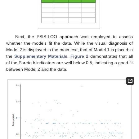
Next, the PSIS-LOO approach was employed to assess
whether the models fit the data. While the visual diagnosis of
Model 2 is displayed in the main text, that of Model 1 is placed in
the
Supplementary Materials
.
Figure 2
demonstrates that all
of the Pareto
k
indicators are well below 0.5, indicating a good fit
between Model 2 and the data.