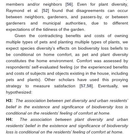
members and/or neighbors [
56
]. Even for plant diversity,
Raymond et al. [
52
] found that disagreements can occur
between neighbors, gardeners, and passers-by, or between
gardeners and municipal authorities, due to different
expectations of the tidiness of the garden.
Given the contradicting benefits and costs of owning
multiple types of pets and planting multiple types of plants, we
expect species diversity’s effects on biodiversity loss beliefs to
be conditional on home comfort, as pet and plant diversity
constitutes the home environment. Comfort was assessed by
respondents’ self-evaluated feeling (or the experienced benefits
and costs of subjects and objects existing in the house, including
pets and plants). Other scholars have used this proxying
strategy to measure satisfaction [
57
,
58
]. Eventually, we
hypothesized:
H3:
The association between pet diversity and urban residents’
belief in the existence and significance of biodiversity loss is
conditional on the residents’ feeling of comfort at home.
H4:
The association between plant diversity and urban
residents’ belief in the existence and significance of biodiversity
loss is conditional on the residents’ feeling of comfort at home.