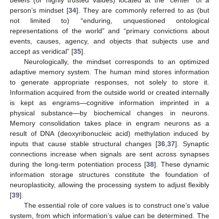
person’s mindset [
34
]. They are commonly referred to as (but
not limited to) “enduring, unquestioned ontological
representations of the world” and “primary convictions about
events, causes, agency, and objects that subjects use and
accept as veridical” [
35
].
Neurologically, the mindset corresponds to an optimized
adaptive memory system. The human mind stores information
to generate appropriate responses, not solely to store it.
Information acquired from the outside world or created internally
is kept as engrams—cognitive information imprinted in a
physical substance—by biochemical changes in neurons.
Memory consolidation takes place in engram neurons as a
result of DNA (deoxyribonucleic acid) methylation induced by
inputs that cause stable structural changes [
36
,
37
]. Synaptic
connections increase when signals are sent across synapses
during the long-term potentiation process [
38
]. These dynamic
information storage structures constitute the foundation of
neuroplasticity, allowing the processing system to adjust flexibly
[
39
].
The essential role of core values is to construct one’s value
system, from which information’s value can be determined. The