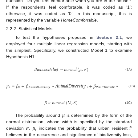
question: ‘Do you feel comfortable when you are in the house?’
If the respondents feel comfortable, it was coded as ‘1’;
otherwise, it was coded as ‘0’. In this manuscript, this is
represented by the variable
HomeComfortable
.
2.2.2. Statistical Models
To test the hypotheses proposed in
Section 2.1
, we
employed four multiple linear regression models, starting with
the simplest. Specifically, we constructed Model 1 to examine
Hypothesis H1:
𝐵
𝑖
𝑜
𝐿
𝑜
𝑠
𝑠
𝐵
𝑒
𝑙
𝑖
𝑒
𝑓
~
𝑛
𝑜
𝑟
𝑚
𝑎
𝑙
(
𝜇
,
𝜎
)
(1A)
𝜇
=
𝛽
+
𝛽
∗
𝐴
𝑛
𝑖
𝑚
𝑎
𝑙
𝐷
𝑖
𝑣
𝑒
𝑟
𝑠
𝑖
𝑡
𝑦
+
𝛽
∗
𝑃
𝑙
𝑎
𝑛
𝑡
𝐷
𝑖
𝑣
𝑒
𝑖
0
𝑖
𝐴
𝑛
𝑖
𝑚
𝑎
𝑙
𝐷
𝑖
𝑣
𝑒
𝑟
𝑠
𝑖
𝑡
𝑦
𝑃
𝑙
𝑎
𝑛
𝑡
𝐷
𝑖
𝑣
𝑒
𝑟
𝑠
𝑖
𝑡
𝑦
(1B)
𝛽
~
𝑛
𝑜
𝑟
𝑚
𝑎
𝑙
(
𝑀
,
𝑆
)
(1C)
𝜇
The probability around
is determined by the form of the
𝜎
𝜇
𝑖
normal distribution, whose width is specified by the standard
𝑖
deviation
.
indicates the probability that urban resident
’
believes in the occurrence and significance of biodiversity loss;