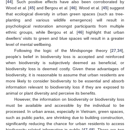
[
44
]. Such positive effects have also been corroborated by
Wood et al. [
45
] and Bergou et al. [
46
]. Wood et al. [
45
] suggest
that ecological diversity in urban green spaces (such as tree-
planting and various wildlife emergence) will result in
psychological restoration amongst participants from multiple
ethnic groups, while Bergou et al. [
46
] highlight that urban
dwellers’ visits to green and blue spaces will result in a greater
level of mental wellbeing.
Following the logic of the Mindsponge theory [
27
,
34
],
people’s belief in biodiversity loss is accepted and reinforced
when biodiversity is subjectively deemed as beneficial, or
biodiversity loss is deemed costly. Given these advantages of
biodiversity, it is reasonable to assume that urban residents are
more likely to consider biodiversity to be essential and absorb
information relevant to biodiversity loss if they are exposed to
animal or plant diversity and perceive its benefits.
However, the information on biodiversity or biodiversity loss
must be available and accessible by the individual to be
processed. In urban areas, especially in Vietnam, green spaces,
such as public parks, are shrinking due to building construction,
significantly reducing the chance for urban residents to access
biodiversity-related information in public [
47
,
48
]. There are two