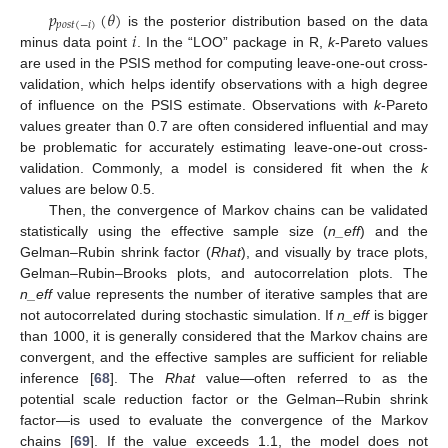
𝑝
(
𝜃
)
𝑝
𝑜
𝑠
𝑡
(
−
𝑖
)
𝑖
is the posterior distribution based on the data
minus data point
. In the “LOO” package in R,
k
-Pareto values
are used in the PSIS method for computing leave-one-out cross-
validation, which helps identify observations with a high degree
of influence on the PSIS estimate. Observations with
k
-Pareto
values greater than 0.7 are often considered influential and may
be problematic for accurately estimating leave-one-out cross-
validation. Commonly, a model is considered fit when the
k
values are below 0.5.
Then, the convergence of Markov chains can be validated
statistically using the effective sample size (
n_eff
) and the
Gelman–Rubin shrink factor (
Rhat
), and visually by trace plots,
Gelman–Rubin–Brooks plots, and autocorrelation plots. The
n_eff
value represents the number of iterative samples that are
not autocorrelated during stochastic simulation. If
n_eff
is bigger
than 1000, it is generally considered that the Markov chains are
convergent, and the effective samples are sufficient for reliable
inference [
68
]. The
Rhat
value—often referred to as the
potential scale reduction factor or the Gelman–Rubin shrink
factor—is used to evaluate the convergence of the Markov
chains [
69
]. If the value exceeds 1.1, the model does not