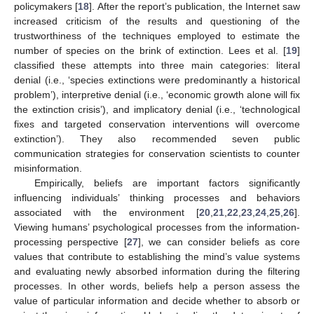
policymakers [
18
]. After the report’s publication, the Internet saw
increased criticism of the results and questioning of the
trustworthiness of the techniques employed to estimate the
number of species on the brink of extinction. Lees et al. [
19
]
classified these attempts into three main categories: literal
denial (i.e., ‘species extinctions were predominantly a historical
problem’), interpretive denial (i.e., ‘economic growth alone will fix
the extinction crisis’), and implicatory denial (i.e., ‘technological
fixes and targeted conservation interventions will overcome
extinction’). They also recommended seven public
communication strategies for conservation scientists to counter
misinformation.
Empirically, beliefs are important factors significantly
influencing individuals’ thinking processes and behaviors
associated with the environment [
20
,
21
,
22
,
23
,
24
,
25
,
26
].
Viewing humans’ psychological processes from the information-
processing perspective [
27
], we can consider beliefs as core
values that contribute to establishing the mind’s value systems
and evaluating newly absorbed information during the filtering
processes. In other words, beliefs help a person assess the
value of particular information and decide whether to absorb or