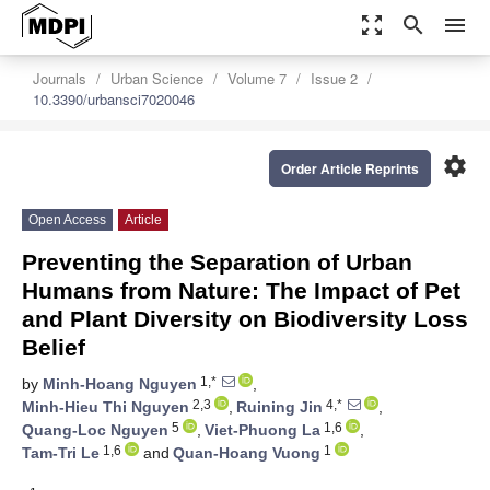
zoom_out_map
search
menu
Journals
Urban Science
Volume 7
Issue 2
10.3390/urbansci7020046
settings
Order Article Reprints
Open Access
Article
Preventing the Separation of Urban
Humans from Nature: The Impact of Pet
and Plant Diversity on Biodiversity Loss
Belief
1,*
by
Minh-Hoang Nguyen
,
2,3
4,*
Minh-Hieu Thi Nguyen
,
Ruining Jin
,
5
1,6
Quang-Loc Nguyen
,
Viet-Phuong La
,
1,6
1
Tam-Tri Le
and
Quan-Hoang Vuong