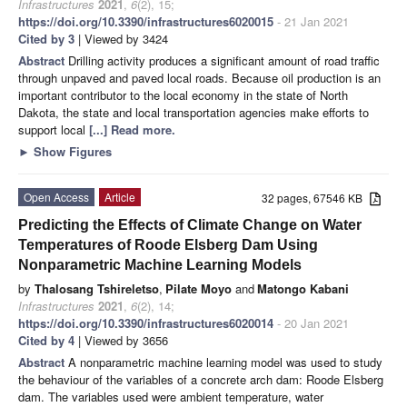
Infrastructures
2021
,
6
(2), 15;
https://doi.org/10.3390/infrastructures6020015
- 21 Jan 2021
Cited by 3
| Viewed by 3424
Abstract
Drilling activity produces a significant amount of road traffic
through unpaved and paved local roads. Because oil production is an
important contributor to the local economy in the state of North
Dakota, the state and local transportation agencies make efforts to
support local
[...] Read more.
►
Show Figures
Open Access
Article
32 pages, 67546 KB
Predicting the Effects of Climate Change on Water
Temperatures of Roode Elsberg Dam Using
Nonparametric Machine Learning Models
by
Thalosang Tshireletso
,
Pilate Moyo
and
Matongo Kabani
Infrastructures
2021
,
6
(2), 14;
https://doi.org/10.3390/infrastructures6020014
- 20 Jan 2021
Cited by 4
| Viewed by 3656
Abstract
A nonparametric machine learning model was used to study
the behaviour of the variables of a concrete arch dam: Roode Elsberg
dam. The variables used were ambient temperature, water