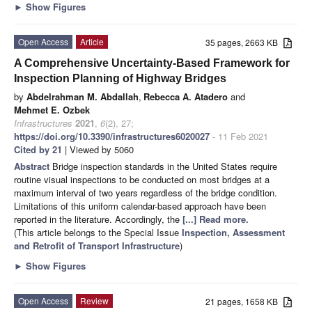
►
Show Figures
Open Access
Article
35 pages, 2663 KB
A Comprehensive Uncertainty-Based Framework for
Inspection Planning of Highway Bridges
by
Abdelrahman M. Abdallah
,
Rebecca A. Atadero
and
Mehmet E. Ozbek
Infrastructures
2021
,
6
(2), 27;
https://doi.org/10.3390/infrastructures6020027
- 11 Feb 2021
Cited by 21
| Viewed by 5060
Abstract
Bridge inspection standards in the United States require
routine visual inspections to be conducted on most bridges at a
maximum interval of two years regardless of the bridge condition.
Limitations of this uniform calendar-based approach have been
reported in the literature. Accordingly, the
[...] Read more.
(This article belongs to the Special Issue
Inspection, Assessment
and Retrofit of Transport Infrastructure
)
►
Show Figures
Open Access
Review
21 pages, 1658 KB