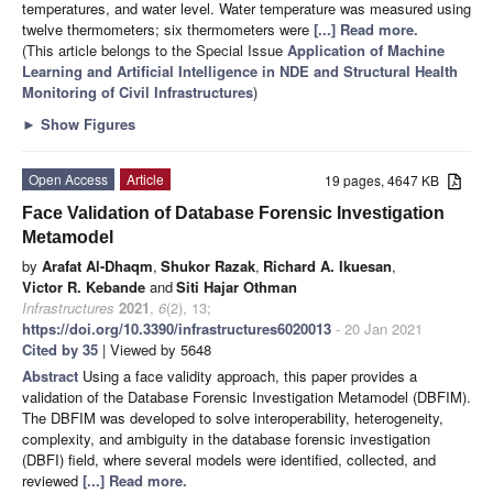
temperatures, and water level. Water temperature was measured using
twelve thermometers; six thermometers were
[...] Read more.
(This article belongs to the Special Issue
Application of Machine
Learning and Artificial Intelligence in NDE and Structural Health
Monitoring of Civil Infrastructures
)
►
Show Figures
Open Access
Article
19 pages, 4647 KB
Face Validation of Database Forensic Investigation
Metamodel
by
Arafat Al-Dhaqm
,
Shukor Razak
,
Richard A. Ikuesan
,
Victor R. Kebande
and
Siti Hajar Othman
Infrastructures
2021
,
6
(2), 13;
https://doi.org/10.3390/infrastructures6020013
- 20 Jan 2021
Cited by 35
| Viewed by 5648
Abstract
Using a face validity approach, this paper provides a
validation of the Database Forensic Investigation Metamodel (DBFIM).
The DBFIM was developed to solve interoperability, heterogeneity,
complexity, and ambiguity in the database forensic investigation
(DBFI) field, where several models were identified, collected, and
reviewed
[...] Read more.