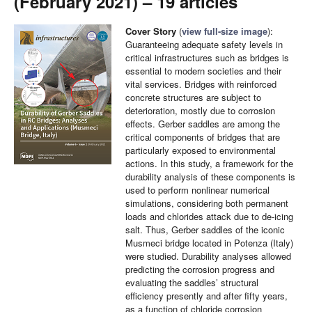
(February 2021) – 19 articles
Cover Story
(
view full-size image
):
Guaranteeing adequate safety levels in
critical infrastructures such as bridges is
essential to modern societies and their
vital services. Bridges with reinforced
concrete structures are subject to
deterioration, mostly due to corrosion
effects. Gerber saddles are among the
critical components of bridges that are
particularly exposed to environmental
actions. In this study, a framework for the
durability analysis of these components is
used to perform nonlinear numerical
simulations, considering both permanent
loads and chlorides attack due to de-icing
salt. Thus, Gerber saddles of the iconic
Musmeci bridge located in Potenza (Italy)
were studied. Durability analyses allowed
predicting the corrosion progress and
evaluating the saddles’ structural
efficiency presently and after fifty years,
as a function of chloride corrosion