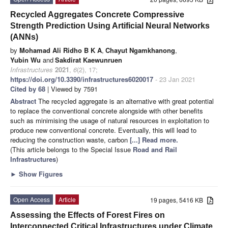
Recycled Aggregates Concrete Compressive
Strength Prediction Using Artificial Neural Networks
(ANNs)
by
Mohamad Ali Ridho B K A
,
Chayut Ngamkhanong
,
Yubin Wu
and
Sakdirat Kaewunruen
Infrastructures
2021
,
6
(2), 17;
https://doi.org/10.3390/infrastructures6020017
- 23 Jan 2021
Cited by 68
| Viewed by 7591
Abstract
The recycled aggregate is an alternative with great potential
to replace the conventional concrete alongside with other benefits
such as minimising the usage of natural resources in exploitation to
produce new conventional concrete. Eventually, this will lead to
reducing the construction waste, carbon
[...] Read more.
(This article belongs to the Special Issue
Road and Rail
Infrastructures
)
►
Show Figures
Open Access
Article
19 pages, 5416 KB
Assessing the Effects of Forest Fires on
Interconnected Critical Infrastructures under Climate