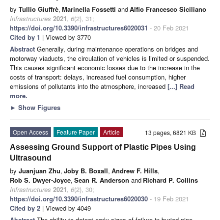
by
Tullio Giuffrè
,
Marinella Fossetti
and
Alfio Francesco Siciliano
Infrastructures
2021
,
6
(2), 31;
https://doi.org/10.3390/infrastructures6020031
- 20 Feb 2021
Cited by 1
| Viewed by 3770
Abstract
Generally, during maintenance operations on bridges and
motorway viaducts, the circulation of vehicles is limited or suspended.
This causes significant economic losses due to the increase in the
costs of transport: delays, increased fuel consumption, higher
emissions of pollutants into the atmosphere, increased
[...] Read
more.
►
Show Figures
Open Access
Feature Paper
Article
13 pages, 6821 KB
Assessing Ground Support of Plastic Pipes Using
Ultrasound
by
Juanjuan Zhu
,
Joby B. Boxall
,
Andrew F. Hills
,
Rob S. Dwyer-Joyce
,
Sean R. Anderson
and
Richard P. Collins
Infrastructures
2021
,
6
(2), 30;
https://doi.org/10.3390/infrastructures6020030
- 19 Feb 2021
Cited by 2
| Viewed by 4049
Abstract
The ability to detect early signs of failure in buried pipe