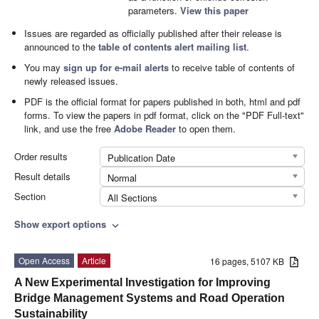
parameters.
View this paper
Issues are regarded as officially published after their release is
announced to the
table of contents alert mailing list
.
You may
sign up for e-mail alerts
to receive table of contents of
newly released issues.
PDF is the official format for papers published in both, html and pdf
forms. To view the papers in pdf format, click on the "PDF Full-text"
link, and use the free
Adobe Reader
to open them.
Order results
Publication Date
Result details
Normal
Section
All Sections
Show export options
expand_more
Open Access
Article
16 pages, 5107 KB
A New Experimental Investigation for Improving
Bridge Management Systems and Road Operation
Sustainability