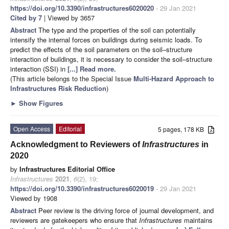
https://doi.org/10.3390/infrastructures6020020
- 29 Jan 2021
Cited by 7
| Viewed by 3657
Abstract
The type and the properties of the soil can potentially
intensify the internal forces on buildings during seismic loads. To
predict the effects of the soil parameters on the soil–structure
interaction of buildings, it is necessary to consider the soil–structure
interaction (SSI) in
[...] Read more.
(This article belongs to the Special Issue
Multi-Hazard Approach to
Infrastructures Risk Reduction
)
►
Show Figures
Open Access
Editorial
5 pages, 178 KB
Acknowledgment to Reviewers of
Infrastructures
in
2020
by
Infrastructures Editorial Office
Infrastructures
2021
,
6
(2), 19;
https://doi.org/10.3390/infrastructures6020019
- 29 Jan 2021
Viewed by 1908
Abstract
Peer review is the driving force of journal development, and
reviewers are gatekeepers who ensure that
Infrastructures
maintains