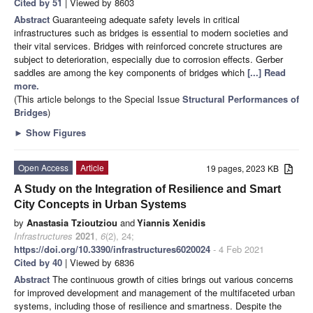
Cited by 51
| Viewed by 8603
Abstract
Guaranteeing adequate safety levels in critical
infrastructures such as bridges is essential to modern societies and
their vital services. Bridges with reinforced concrete structures are
subject to deterioration, especially due to corrosion effects. Gerber
saddles are among the key components of bridges which
[...] Read
more.
(This article belongs to the Special Issue
Structural Performances of
Bridges
)
►
Show Figures
Open Access
Article
19 pages, 2023 KB
A Study on the Integration of Resilience and Smart
City Concepts in Urban Systems
by
Anastasia Tzioutziou
and
Yiannis Xenidis
Infrastructures
2021
,
6
(2), 24;
https://doi.org/10.3390/infrastructures6020024
- 4 Feb 2021
Cited by 40
| Viewed by 6836
Abstract
The continuous growth of cities brings out various concerns
for improved development and management of the multifaceted urban
systems, including those of resilience and smartness. Despite the