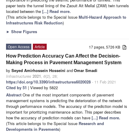
paper tests the tunnel lining of the Zaouit Ait Mellal (ZAM) twin tunnels
located between the
[...] Read more.
(This article belongs to the Special Issue
Multi-Hazard Approach to
Infrastructures Risk Reduction
)
►
Show Figures
Open Access
Article
17 pages, 5726 KB
How Prediction Accuracy Can Affect the Decision-
Making Process in Pavement Management System
by
Seyed Amirhossein Hosseini
and
Omar Smadi
Infrastructures
2021
,
6
(2), 28;
https://doi.org/10.3390/infrastructures6020028
- 11 Feb 2021
Cited by 51
| Viewed by 5822
Abstract
One of the most important components of pavement
management systems is predicting the deterioration of the network
through performance models. The accuracy of the prediction model is
important for prioritizing maintenance action. This paper describes
how the accuracy of prediction models can have
[...] Read more.
(This article belongs to the Special Issue
Research and
Developments in Pavements
)