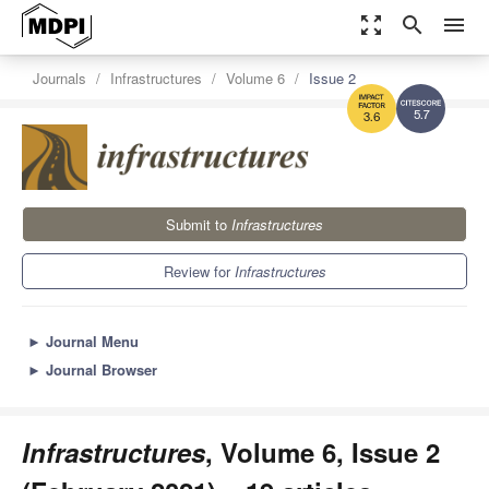
zoom_out_map
search
menu
Journals
Infrastructures
Volume 6
Issue 2
5.7
3.6
Submit to
Infrastructures
Review for
Infrastructures
►
Journal Menu
►
Journal Browser
Infrastructures
, Volume 6, Issue 2