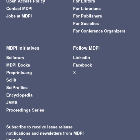
Open Access Policy
For Editors
Contact MDPI
For Librarians
Jobs at MDPI
For Publishers
For Societies
For Conference Organizers
MDPI Initiatives
Follow MDPI
Sciforum
LinkedIn
MDPI Books
Facebook
Preprints.org
X
Scilit
SciProfiles
Encyclopedia
JAMS
Proceedings Series
Subscribe to receive issue release
notifications and newsletters from MDPI
journals