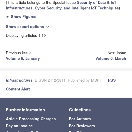
(This article belongs to the Special Issue
Security of Data & IoT
Infrastructures, Cyber Security, and Intelligent IoT Techniques
)
►
Show Figures
Show export options
expand_more
Displaying articles 1-19
Previous Issue
Next Issue
Volume 6, January
Volume 6, March
Infrastructures
, EISSN 2412-3811, Published by MDPI
RSS
Content Alert
Further Information
Guidelines
Article Processing Charges
For Authors
Pay an Invoice
For Reviewers