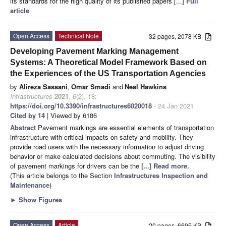
its standards for the high quality of its published papers [...]
Full
article
Open Access
Technical Note
32 pages, 2078 KB
Developing Pavement Marking Management
Systems: A Theoretical Model Framework Based on
the Experiences of the US Transportation Agencies
by
Alireza Sassani
,
Omar Smadi
and
Neal Hawkins
Infrastructures
2021
,
6
(2), 18;
https://doi.org/10.3390/infrastructures6020018
- 24 Jan 2021
Cited by 14
| Viewed by 6186
Abstract
Pavement markings are essential elements of transportation
infrastructure with critical impacts on safety and mobility. They
provide road users with the necessary information to adjust driving
behavior or make calculated decisions about commuting. The visibility
of pavement markings for drivers can be the
[...] Read more.
(This article belongs to the Section
Infrastructures Inspection and
Maintenance
)
►
Show Figures
Open Access
Article
20 pages, 6695 KB