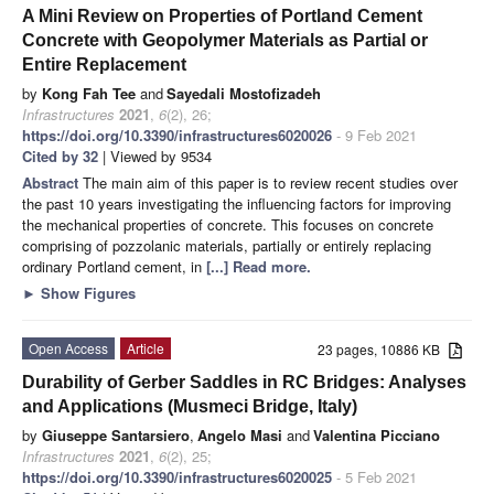
A Mini Review on Properties of Portland Cement
Concrete with Geopolymer Materials as Partial or
Entire Replacement
by
Kong Fah Tee
and
Sayedali Mostofizadeh
Infrastructures
2021
,
6
(2), 26;
https://doi.org/10.3390/infrastructures6020026
- 9 Feb 2021
Cited by 32
| Viewed by 9534
Abstract
The main aim of this paper is to review recent studies over
the past 10 years investigating the influencing factors for improving
the mechanical properties of concrete. This focuses on concrete
comprising of pozzolanic materials, partially or entirely replacing
ordinary Portland cement, in
[...] Read more.
►
Show Figures
Open Access
Article
23 pages, 10886 KB
Durability of Gerber Saddles in RC Bridges: Analyses
and Applications (Musmeci Bridge, Italy)
by
Giuseppe Santarsiero
,
Angelo Masi
and
Valentina Picciano
Infrastructures
2021
,
6
(2), 25;
https://doi.org/10.3390/infrastructures6020025
- 5 Feb 2021