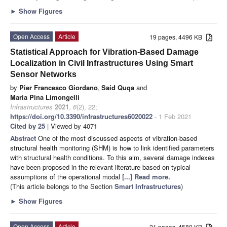
►
Show Figures
Open Access
Article
19 pages, 4496 KB
Statistical Approach for Vibration-Based Damage
Localization in Civil Infrastructures Using Smart
Sensor Networks
by
Pier Francesco Giordano
,
Said Quqa
and
Maria Pina Limongelli
Infrastructures
2021
,
6
(2), 22;
https://doi.org/10.3390/infrastructures6020022
- 1 Feb 2021
Cited by 25
| Viewed by 4071
Abstract
One of the most discussed aspects of vibration-based
structural health monitoring (SHM) is how to link identified parameters
with structural health conditions. To this aim, several damage indexes
have been proposed in the relevant literature based on typical
assumptions of the operational modal
[...] Read more.
(This article belongs to the Section
Smart Infrastructures
)
►
Show Figures
Open Access
Article
21 pages, 4580 KB