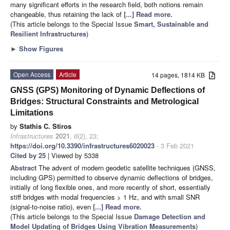
many significant efforts in the research field, both notions remain
changeable, thus retaining the lack of
[...] Read more.
(This article belongs to the Special Issue
Smart, Sustainable and
Resilient Infrastructures
)
►
Show Figures
Open Access
Article
14 pages, 1814 KB
GNSS (GPS) Monitoring of Dynamic Deflections of
Bridges: Structural Constraints and Metrological
Limitations
by
Stathis C. Stiros
Infrastructures
2021
,
6
(2), 23;
https://doi.org/10.3390/infrastructures6020023
- 3 Feb 2021
Cited by 25
| Viewed by 5338
Abstract
The advent of modern geodetic satellite techniques (GNSS,
including GPS) permitted to observe dynamic deflections of bridges,
initially of long flexible ones, and more recently of short, essentially
stiff bridges with modal frequencies > 1 Hz, and with small SNR
(signal-to-noise ratio), even
[...] Read more.
(This article belongs to the Special Issue
Damage Detection and
Model Updating of Bridges Using Vibration Measurements
)