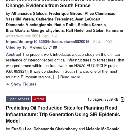
Change. Evidence from South France
by
Athanasios Sfetsos
,
Frederique Giroud
,
Alice Clemencau
,
Vassiliki Varela
,
Catherine Freissinet
,
Jean LeCroart
,
Diamando Vlachogiannis
,
Nadia Politi
,
Stelios Karozis
,
Ilias Gkotsis
,
George Eftychidis
,
Ralf Hedel
and
Stefan Hahmann
Infrastructures
2021
,
6
(2), 16;
https://doi.org/10.3390/infrastructures6020016
- 21 Jan 2021
Cited by 16
| Viewed by 7189
Abstract
The present work introduces a case study on the climate
resilience of interconnected critical infrastructures to forest fires, that
was performed within the framework on H2020 EU-CIRCLE project
(GA 653824). It was conducted in South France, one of the most
touristic European regions,
[...] Read more.
►
Show Figures
Open Access
Article
15 pages, 3809 KB
Predicting Oil Production Sites for Planning Road
Infrastructure: Trip Generation Using SIR Epidemic
Model
by
EunSu Lee
,
Debananda Chakraborty
and
Melanie McDonald