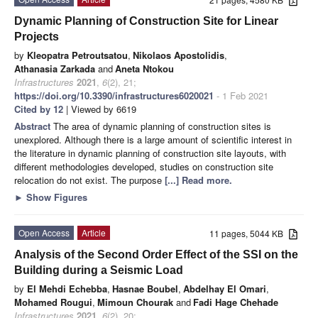
Dynamic Planning of Construction Site for Linear
Projects
by
Kleopatra Petroutsatou
,
Nikolaos Apostolidis
,
Athanasia Zarkada
and
Aneta Ntokou
Infrastructures
2021
,
6
(2), 21;
https://doi.org/10.3390/infrastructures6020021
- 1 Feb 2021
Cited by 12
| Viewed by 6619
Abstract
The area of dynamic planning of construction sites is
unexplored. Although there is a large amount of scientific interest in
the literature in dynamic planning of construction site layouts, with
different methodologies developed, studies on construction site
relocation do not exist. The purpose
[...] Read more.
►
Show Figures
Open Access
Article
11 pages, 5044 KB
Analysis of the Second Order Effect of the SSI on the
Building during a Seismic Load
by
El Mehdi Echebba
,
Hasnae Boubel
,
Abdelhay El Omari
,
Mohamed Rougui
,
Mimoun Chourak
and
Fadi Hage Chehade
Infrastructures
2021
,
6
(2), 20;