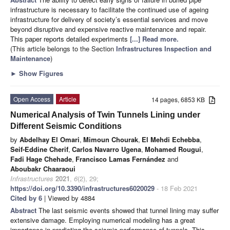
infrastructure is necessary to facilitate the continued use of ageing
infrastructure for delivery of society’s essential services and move
beyond disruptive and expensive reactive maintenance and repair.
This paper reports detailed experiments
[...] Read more.
(This article belongs to the Section
Infrastructures Inspection and
Maintenance
)
►
Show Figures
Open Access
Article
14 pages, 6853 KB
Numerical Analysis of Twin Tunnels Lining under
Different Seismic Conditions
by
Abdelhay El Omari
,
Mimoun Chourak
,
El Mehdi Echebba
,
Seif-Eddine Cherif
,
Carlos Navarro Ugena
,
Mohamed Rougui
,
Fadi Hage Chehade
,
Francisco Lamas Fernández
and
Aboubakr Chaaraoui
Infrastructures
2021
,
6
(2), 29;
https://doi.org/10.3390/infrastructures6020029
- 18 Feb 2021
Cited by 6
| Viewed by 4884
Abstract
The last seismic events showed that tunnel lining may suffer
extensive damage. Employing numerical modeling has a great
importance in predicting the seismic performance of tunnels. This