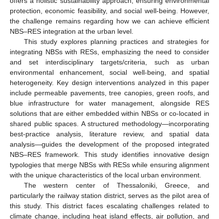
offers a holistic sustainability approach, ensuring environmental
protection, economic feasibility, and social well-being. However,
the challenge remains regarding how we can achieve efficient
NBS–RES integration at the urban level.
This study explores planning practices and strategies for
integrating NBSs with RESs, emphasizing the need to consider
and set interdisciplinary targets/criteria, such as urban
environmental enhancement, social well-being, and spatial
heterogeneity. Key design interventions analyzed in this paper
include permeable pavements, tree canopies, green roofs, and
blue infrastructure for water management, alongside RES
solutions that are either embedded within NBSs or co-located in
shared public spaces. A structured methodology—incorporating
best-practice analysis, literature review, and spatial data
analysis—guides the development of the proposed integrated
NBS–RES framework. This study identifies innovative design
typologies that merge NBSs with RESs while ensuring alignment
with the unique characteristics of the local urban environment.
The western center of Thessaloniki, Greece, and
particularly the railway station district, serves as the pilot area of
this study. This district faces escalating challenges related to
climate change, including heat island effects, air pollution, and