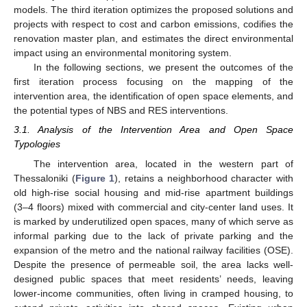
models. The third iteration optimizes the proposed solutions and
projects with respect to cost and carbon emissions, codifies the
renovation master plan, and estimates the direct environmental
impact using an environmental monitoring system.
In the following sections, we present the outcomes of the
first iteration process focusing on the mapping of the
intervention area, the identification of open space elements, and
the potential types of NBS and RES interventions.
3.1. Analysis of the Intervention Area and Open Space
Typologies
The intervention area, located in the western part of
Thessaloniki (
Figure 1
), retains a neighborhood character with
old high-rise social housing and mid-rise apartment buildings
(3–4 floors) mixed with commercial and city-center land uses. It
is marked by underutilized open spaces, many of which serve as
informal parking due to the lack of private parking and the
expansion of the metro and the national railway facilities (OSE).
Despite the presence of permeable soil, the area lacks well-
designed public spaces that meet residents’ needs, leaving
lower-income communities, often living in cramped housing, to