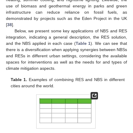
use of biomass and geothermal energy in parks and green
infrastructure can reduce reliance on fossil fuels, as
demonstrated by projects such as the Eden Project in the UK
[
38
].
Below, we present some key applications of NBS and RES
integration, indicating a general description, the RES solution,
and the NBS applied in each case (
Table 1
). We can see that
there is a diversification when applying synergies between NBSs
and RESs in different urban settings, considering the available
spaces for interventions as well as the needs for and types of
climate mitigation aspects.
Table 1.
Examples of combining RES and NBS in different
cities around the world.