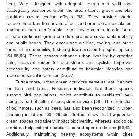
heat. When designed with adequate length and width and
strategically positioned within the urban fabric, green and blue
corridors create cooling effects [
53
]. They provide shade,
reduce the urban heat island effect, and promote air circulation,
leading to more comfortable urban environments. In addition to
climate resilience, green corridors promote sustainable mobility
and public health. They encourage walking, cycling, and other
forms of micromobility, fostering low-emission transport options
[
54
,
55
,
56
]. These spaces enhance urban livability by creating
safe, pleasant routes for pedestrians and cyclists. Improved
accessibility and safety contribute to healthier lifestyles and
increased social interaction [
55
,
57
].
Furthermore, urban green corridors serve as vital habitats
for flora and fauna. Research indicates that these spaces
support bird populations, which contribute to residents’ well-
being as part of cultural ecosystem services [
58
]. The protection
of pollinators, such as bees, has also been recognized in urban
planning initiatives [
59
]. Studies further show that fragmented
green spaces negatively impact biodiversity, whereas ecological
corridors help mitigate habitat loss and species decline [
60
,
61
].
Additionally, maintaining healthy ecosystems within cities