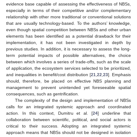
evidence base capable of assessing the effectiveness of NBSs,
especially in terms of their competitive and/or complementary
relationship with other more traditional or conventional solutions
that are usually technology-based. To the authors’ knowledge,
even though spatial competition between NBSs and other urban
elements has been identified as a potential drawback for their
implementation, it has not been investigated in depth by
previous studies. In addition, it is necessary to assess the long-
term potential impacts of possible alternatives, the choice
between which involves a series of trade-offs, such as the scale
of application, the ecosystem services selected to be prioritized,
and inequalities in benefit/cost distribution [
21
,
22
,
23
]. Emphasis
should, therefore, be placed on effective NBS planning and
management to prevent unintended yet foreseeable spatial
consequences, such as gentrification.
The complexity of the design and implementation of NBSs
calls for an integrated systemic approach and coordinated
action. In this context, Dumitru et al. [
24
] underline that
collaboration between scientific, political, and social actors is
critical to their success. Adopting an integrated systemic
approach means that NBSs should not be designed in isolation