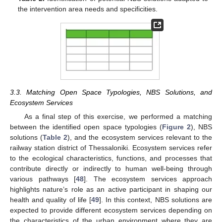
the intervention area needs and specificities.
3.3. Matching Open Space Typologies, NBS Solutions, and
Ecosystem Services
As a final step of this exercise, we performed a matching
between the identified open space typologies (
Figure 2
), NBS
solutions (
Table 2
), and the ecosystem services relevant to the
railway station district of Thessaloniki. Ecosystem services refer
to the ecological characteristics, functions, and processes that
contribute directly or indirectly to human well-being through
various pathways [
48
]. The ecosystem services approach
highlights nature’s role as an active participant in shaping our
health and quality of life [
49
]. In this context, NBS solutions are
expected to provide different ecosystem services depending on
the characteristics of the urban environment where they are