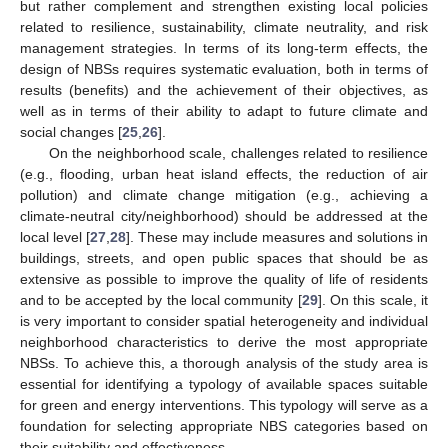
but rather complement and strengthen existing local policies
related to resilience, sustainability, climate neutrality, and risk
management strategies. In terms of its long-term effects, the
design of NBSs requires systematic evaluation, both in terms of
results (benefits) and the achievement of their objectives, as
well as in terms of their ability to adapt to future climate and
social changes [
25
,
26
].
On the neighborhood scale, challenges related to resilience
(e.g., flooding, urban heat island effects, the reduction of air
pollution) and climate change mitigation (e.g., achieving a
climate-neutral city/neighborhood) should be addressed at the
local level [
27
,
28
]. These may include measures and solutions in
buildings, streets, and open public spaces that should be as
extensive as possible to improve the quality of life of residents
and to be accepted by the local community [
29
]. On this scale, it
is very important to consider spatial heterogeneity and individual
neighborhood characteristics to derive the most appropriate
NBSs. To achieve this, a thorough analysis of the study area is
essential for identifying a typology of available spaces suitable
for green and energy interventions. This typology will serve as a
foundation for selecting appropriate NBS categories based on
their suitability and effectiveness.