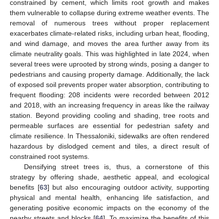
constrained by cement, which limits root growth and makes
them vulnerable to collapse during extreme weather events. The
removal of numerous trees without proper replacement
exacerbates climate-related risks, including urban heat, flooding,
and wind damage, and moves the area further away from its
climate neutrality goals. This was highlighted in late 2024, when
several trees were uprooted by strong winds, posing a danger to
pedestrians and causing property damage. Additionally, the lack
of exposed soil prevents proper water absorption, contributing to
frequent flooding: 208 incidents were recorded between 2012
and 2018, with an increasing frequency in areas like the railway
station. Beyond providing cooling and shading, tree roots and
permeable surfaces are essential for pedestrian safety and
climate resilience. In Thessaloniki, sidewalks are often rendered
hazardous by dislodged cement and tiles, a direct result of
constrained root systems.
Densifying street trees is, thus, a cornerstone of this
strategy by offering shade, aesthetic appeal, and ecological
benefits [
63
] but also encouraging outdoor activity, supporting
physical and mental health, enhancing life satisfaction, and
generating positive economic impacts on the economy of the
nearby streets and blocks [
64
]. To maximize the benefits of this