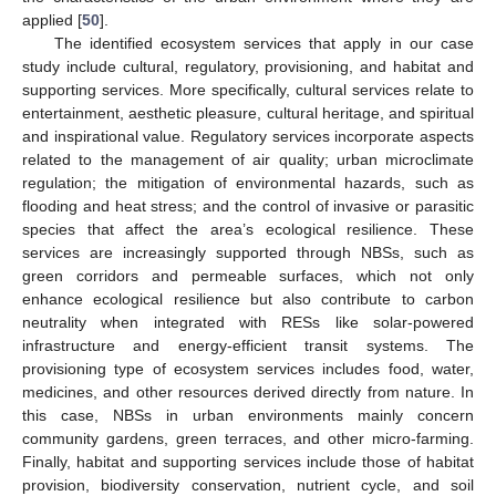
applied [
50
].
The identified ecosystem services that apply in our case
study include cultural, regulatory, provisioning, and habitat and
supporting services. More specifically, cultural services relate to
entertainment, aesthetic pleasure, cultural heritage, and spiritual
and inspirational value. Regulatory services incorporate aspects
related to the management of air quality; urban microclimate
regulation; the mitigation of environmental hazards, such as
flooding and heat stress; and the control of invasive or parasitic
species that affect the area’s ecological resilience. These
services are increasingly supported through NBSs, such as
green corridors and permeable surfaces, which not only
enhance ecological resilience but also contribute to carbon
neutrality when integrated with RESs like solar-powered
infrastructure and energy-efficient transit systems. The
provisioning type of ecosystem services includes food, water,
medicines, and other resources derived directly from nature. In
this case, NBSs in urban environments mainly concern
community gardens, green terraces, and other micro-farming.
Finally, habitat and supporting services include those of habitat
provision, biodiversity conservation, nutrient cycle, and soil