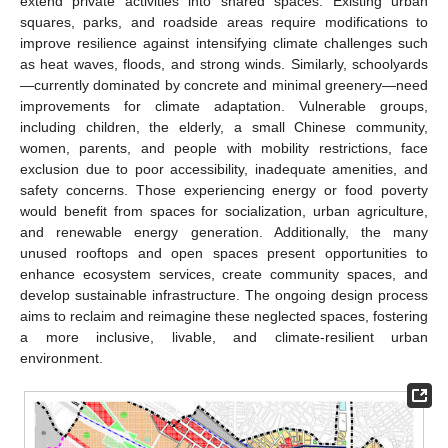
extend private activities into shared spaces. Existing urban
squares, parks, and roadside areas require modifications to
improve resilience against intensifying climate challenges such
as heat waves, floods, and strong winds. Similarly, schoolyards
—currently dominated by concrete and minimal greenery—need
improvements for climate adaptation. Vulnerable groups,
including children, the elderly, a small Chinese community,
women, parents, and people with mobility restrictions, face
exclusion due to poor accessibility, inadequate amenities, and
safety concerns. Those experiencing energy or food poverty
would benefit from spaces for socialization, urban agriculture,
and renewable energy generation. Additionally, the many
unused rooftops and open spaces present opportunities to
enhance ecosystem services, create community spaces, and
develop sustainable infrastructure. The ongoing design process
aims to reclaim and reimagine these neglected spaces, fostering
a more inclusive, livable, and climate-resilient urban
environment.