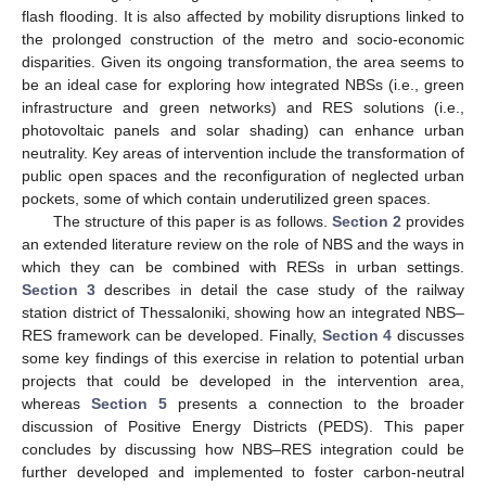
flash flooding. It is also affected by mobility disruptions linked to
the prolonged construction of the metro and sociο-economic
disparities. Given its ongoing transformation, the area seems to
be an ideal case for exploring how integrated NBSs (i.e., green
infrastructure and green networks) and RES solutions (i.e.,
photovoltaic panels and solar shading) can enhance urban
neutrality. Key areas of intervention include the transformation of
public open spaces and the reconfiguration of neglected urban
pockets, some of which contain underutilized green spaces.
The structure of this paper is as follows.
Section 2
provides
an extended literature review on the role of NBS and the ways in
which they can be combined with RESs in urban settings.
Section 3
describes in detail the case study of the railway
station district of Thessaloniki, showing how an integrated NBS–
RES framework can be developed. Finally,
Section 4
discusses
some key findings of this exercise in relation to potential urban
projects that could be developed in the intervention area,
whereas
Section 5
presents a connection to the broader
discussion of Positive Energy Districts (PEDS). This paper
concludes by discussing how NBS–RES integration could be
further developed and implemented to foster carbon-neutral