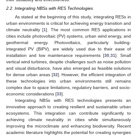
2.2. Integrating NBSs with RES Technologies
As stated at the beginning of this study, integrating RESs in
urban environments is critical for achieving energy transition and
climate neutrality [
1
]. The most common RES applications in
cities include photovoltaic (PV) systems, urban wind energy, and
geothermal energy. Photovoltaics, particularly building-
integrated PV (BIPV), are widely used due to their ease of
installation and low maintenance requirements [
30
,
31
]. Small
vertical wind turbines, despite challenges such as noise pollution
and visual disturbance, have also emerged as feasible solutions
for dense urban areas [
32
]. However, the efficient integration of
these technologies into urban environments still remains
complex due to space limitations, regulatory barriers, and socio-
economic considerations [
33
].
Integrating NBSs with RES technologies presents an
innovative approach to creating resilient and sustainable urban
ecosystems. This integration can contribute significantly to
achieving climate neutrality in cities while simultaneously
improving the microclimate and enhancing biodiversity. Recent
academic literature highlights the potential for creating synergies