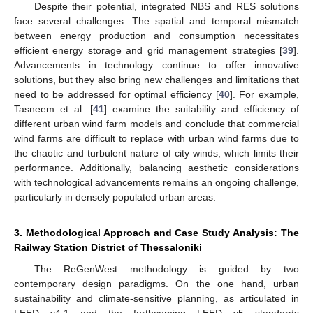
Despite their potential, integrated NBS and RES solutions
face several challenges. The spatial and temporal mismatch
between energy production and consumption necessitates
efficient energy storage and grid management strategies [
39
].
Advancements in technology continue to offer innovative
solutions, but they also bring new challenges and limitations that
need to be addressed for optimal efficiency [
40
]. For example,
Tasneem et al. [
41
] examine the suitability and efficiency of
different urban wind farm models and conclude that commercial
wind farms are difficult to replace with urban wind farms due to
the chaotic and turbulent nature of city winds, which limits their
performance. Additionally, balancing aesthetic considerations
with technological advancements remains an ongoing challenge,
particularly in densely populated urban areas.
3. Methodological Approach and Case Study Analysis: The
Railway Station District of Thessaloniki
The ReGenWest methodology is guided by two
contemporary design paradigms. On the one hand, urban
sustainability and climate-sensitive planning, as articulated in