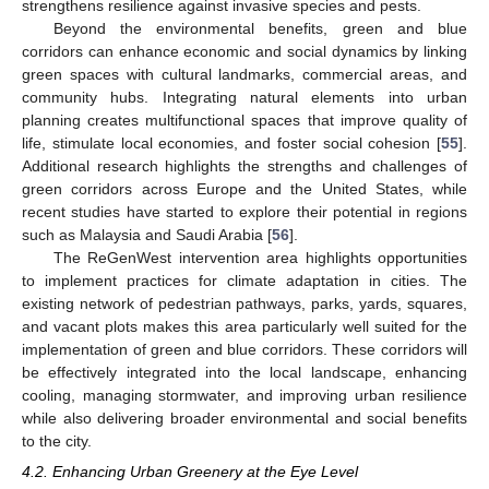
strengthens resilience against invasive species and pests.
Beyond the environmental benefits, green and blue
corridors can enhance economic and social dynamics by linking
green spaces with cultural landmarks, commercial areas, and
community hubs. Integrating natural elements into urban
planning creates multifunctional spaces that improve quality of
life, stimulate local economies, and foster social cohesion [
55
].
Additional research highlights the strengths and challenges of
green corridors across Europe and the United States, while
recent studies have started to explore their potential in regions
such as Malaysia and Saudi Arabia [
56
].
The ReGenWest intervention area highlights opportunities
to implement practices for climate adaptation in cities. The
existing network of pedestrian pathways, parks, yards, squares,
and vacant plots makes this area particularly well suited for the
implementation of green and blue corridors. These corridors will
be effectively integrated into the local landscape, enhancing
cooling, managing stormwater, and improving urban resilience
while also delivering broader environmental and social benefits
to the city.
4.2. Enhancing Urban Greenery at the Eye Level