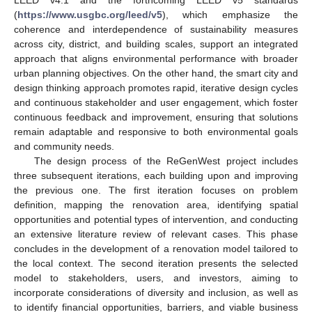
LEED v4.1 and the forthcoming LEED v5 standards
(
https://www.usgbc.org/leed/v5
), which emphasize the
coherence and interdependence of sustainability measures
across city, district, and building scales, support an integrated
approach that aligns environmental performance with broader
urban planning objectives. On the other hand, the smart city and
design thinking approach promotes rapid, iterative design cycles
and continuous stakeholder and user engagement, which foster
continuous feedback and improvement, ensuring that solutions
remain adaptable and responsive to both environmental goals
and community needs.
The design process of the ReGenWest project includes
three subsequent iterations, each building upon and improving
the previous one. The first iteration focuses on problem
definition, mapping the renovation area, identifying spatial
opportunities and potential types of intervention, and conducting
an extensive literature review of relevant cases. This phase
concludes in the development of a renovation model tailored to
the local context. The second iteration presents the selected
model to stakeholders, users, and investors, aiming to
incorporate considerations of diversity and inclusion, as well as
to identify financial opportunities, barriers, and viable business