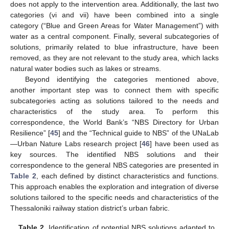
does not apply to the intervention area. Additionally, the last two
categories (vi and vii) have been combined into a single
category (“Blue and Green Areas for Water Management”) with
water as a central component. Finally, several subcategories of
solutions, primarily related to blue infrastructure, have been
removed, as they are not relevant to the study area, which lacks
natural water bodies such as lakes or streams.
Beyond identifying the categories mentioned above,
another important step was to connect them with specific
subcategories acting as solutions tailored to the needs and
characteristics of the study area. To perform this
correspondence, the World Bank’s “NBS Directory for Urban
Resilience” [
45
] and the “Technical guide to NBS” of the UNaLab
—Urban Nature Labs research project [
46
] have been used as
key sources. The identified NBS solutions and their
correspondence to the general NBS categories are presented in
Table 2
, each defined by distinct characteristics and functions.
This approach enables the exploration and integration of diverse
solutions tailored to the specific needs and characteristics of the
Thessaloniki railway station district’s urban fabric.
Table 2.
Identification of potential NBS solutions adapted to