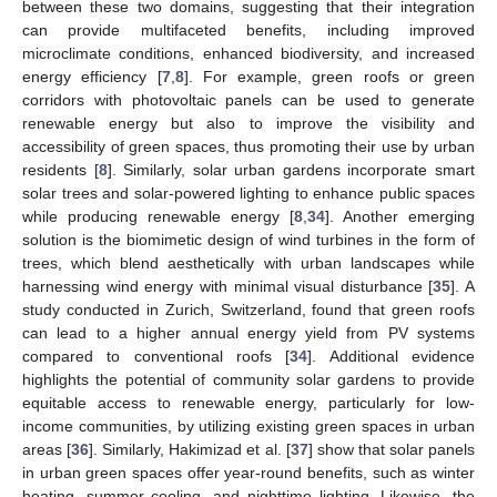
between these two domains, suggesting that their integration
can provide multifaceted benefits, including improved
microclimate conditions, enhanced biodiversity, and increased
energy efficiency [
7
,
8
]. For example, green roofs or green
corridors with photovoltaic panels can be used to generate
renewable energy but also to improve the visibility and
accessibility of green spaces, thus promoting their use by urban
residents [
8
]. Similarly, solar urban gardens incorporate smart
solar trees and solar-powered lighting to enhance public spaces
while producing renewable energy [
8
,
34
]. Another emerging
solution is the biomimetic design of wind turbines in the form of
trees, which blend aesthetically with urban landscapes while
harnessing wind energy with minimal visual disturbance [
35
]. A
study conducted in Zurich, Switzerland, found that green roofs
can lead to a higher annual energy yield from PV systems
compared to conventional roofs [
34
]. Additional evidence
highlights the potential of community solar gardens to provide
equitable access to renewable energy, particularly for low-
income communities, by utilizing existing green spaces in urban
areas [
36
]. Similarly, Hakimizad et al. [
37
] show that solar panels
in urban green spaces offer year-round benefits, such as winter
heating, summer cooling, and nighttime lighting. Likewise, the