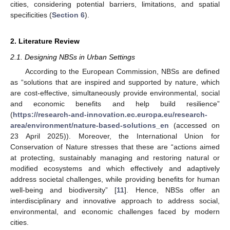
cities, considering potential barriers, limitations, and spatial
specificities (
Section 6
).
2. Literature Review
2.1. Designing NBSs in Urban Settings
According to the European Commission, NBSs are defined
as “solutions that are inspired and supported by nature, which
are cost-effective, simultaneously provide environmental, social
and economic benefits and help build resilience”
(
https://research-and-innovation.ec.europa.eu/research-
area/environment/nature-based-solutions_en
(accessed on
23 April 2025)). Moreover, the International Union for
Conservation of Nature stresses that these are “actions aimed
at protecting, sustainably managing and restoring natural or
modified ecosystems and which effectively and adaptively
address societal challenges, while providing benefits for human
well-being and biodiversity” [
11
]. Hence, NBSs offer an
interdisciplinary and innovative approach to address social,
environmental, and economic challenges faced by modern
cities.