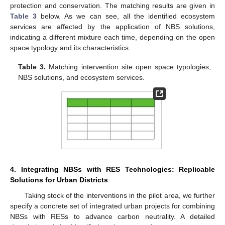
protection and conservation. The matching results are given in
Table 3
below. As we can see, all the identified ecosystem
services are affected by the application of NBS solutions,
indicating a different mixture each time, depending on the open
space typology and its characteristics.
Table 3.
Matching intervention site open space typologies,
NBS solutions, and ecosystem services.
4. Integrating NBSs with RES Technologies: Replicable
Solutions for Urban Districts
Taking stock of the interventions in the pilot area, we further
specify a concrete set of integrated urban projects for combining
NBSs with RESs to advance carbon neutrality. A detailed