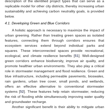
description of the identified project types that can serve as a
replicable model for other city districts, thereby increasing urban
sustainability and achieving carbon neutrality goals, is provided
below.
4.1. Developing Green and Blue Corridors
A holistic approach is necessary to maximize the impact of
urban greening. Rather than treating green spaces as isolated
features, connecting them through corridors ensures that
ecosystem services extend beyond individual parks and
squares. These interconnected spaces provide recreational,
ecological, and climate resilience benefits [
51
]. Well-designed
green corridors enhance biodiversity, improve air quality, and
promote healthier urban environments. They also play a critical
role in stormwater management and flood resilience. Green and
blue infrastructure, including permeable pavements, bioswales,
rain gardens, urban tree cover, small ponds, and wetlands,
offers an effective alternative to conventional stormwater
systems [
52
]. These features help retain stormwater, reducing
the risk of flooding while simultaneously improving water quality
and groundwater recharge.
Another significant benefit is their ability to mitigate urban