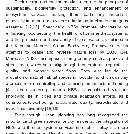
Their design and implementation integrate the principles of
sustainability, biodiversity protection, and enhancement of
ecosystem services, making them particularly important,
especially in urban areas where adaptation to climate change is
essential [
12
,
13
]. Specifically, NBSs promote biodiversity by
enhancing food security, the health of citizens and ecosystems,
and the protection and availability of clean water, as outlined in
the Kunming–Montreal Global Biodiversity Framework, which
attempts to cease and reverse nature loss by 2030 [
14
].
Moreover, NBSs encompass urban greenery, such as parks and
street trees, which help mitigate high temperatures, regulate air
quality, and manage water flows. They also include the
allocation of natural habitat spaces in floodplains, which can play
a crucial role in controlling and reducing the impacts of flooding
[
4
]. Urban greening through NBSs is considered vital for
improving life in cities and climate adaptation efforts, as it
contributes to well-being, health, water quality, microclimate, and
overall sustainability [
15
,
16
].
Even though urban planning has long recognized the
importance of green spaces for city residents, the integration of
NBSs and their ecosystem services into public policy is a more
recent development. Usually, the term “green infrastructure”