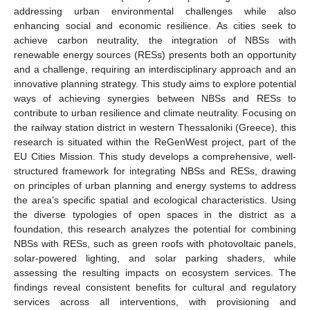
addressing urban environmental challenges while also
enhancing social and economic resilience. As cities seek to
achieve carbon neutrality, the integration of NBSs with
renewable energy sources (RESs) presents both an opportunity
and a challenge, requiring an interdisciplinary approach and an
innovative planning strategy. This study aims to explore potential
ways of achieving synergies between NBSs and RESs to
contribute to urban resilience and climate neutrality. Focusing on
the railway station district in western Thessaloniki (Greece), this
research is situated within the ReGenWest project, part of the
EU Cities Mission. This study develops a comprehensive, well-
structured framework for integrating NBSs and RESs, drawing
on principles of urban planning and energy systems to address
the area’s specific spatial and ecological characteristics. Using
the diverse typologies of open spaces in the district as a
foundation, this research analyzes the potential for combining
NBSs with RESs, such as green roofs with photovoltaic panels,
solar-powered lighting, and solar parking shaders, while
assessing the resulting impacts on ecosystem services. The
findings reveal consistent benefits for cultural and regulatory
services across all interventions, with provisioning and