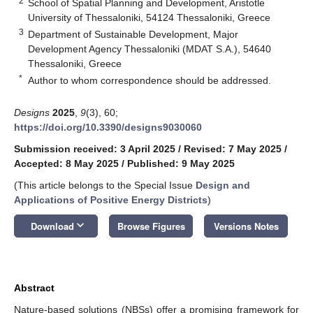
2
School of Spatial Planning and Development, Aristotle
University of Thessaloniki, 54124 Thessaloniki, Greece
3
Department of Sustainable Development, Major
Development Agency Thessaloniki (MDAT S.A.), 54640
Thessaloniki, Greece
*
Author to whom correspondence should be addressed.
Designs
2025
,
9
(3), 60;
https://doi.org/10.3390/designs9030060
Submission received: 3 April 2025
/
Revised: 7 May 2025
/
Accepted: 8 May 2025
/
Published: 9 May 2025
(This article belongs to the Special Issue
Design and
Applications of Positive Energy Districts
)
keyboard_arrow_down
Download
Browse Figures
Versions Notes
Abstract
Nature-based solutions (NBSs) offer a promising framework for