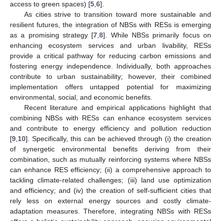
access to green spaces) [
5
,
6
].
As cities strive to transition toward more sustainable and
resilient futures, the integration of NBSs with RESs is emerging
as a promising strategy [
7
,
8
]. While NBSs primarily focus on
enhancing ecosystem services and urban livability, RESs
provide a critical pathway for reducing carbon emissions and
fostering energy independence. Individually, both approaches
contribute to urban sustainability; however, their combined
implementation offers untapped potential for maximizing
environmental, social, and economic benefits.
Recent literature and empirical applications highlight that
combining NBSs with RESs can enhance ecosystem services
and contribute to energy efficiency and pollution reduction
[
9
,
10
]. Specifically, this can be achieved through (i) the creation
of synergetic environmental benefits deriving from their
combination, such as mutually reinforcing systems where NBSs
can enhance RES efficiency; (ii) a comprehensive approach to
tackling climate-related challenges; (iii) land use optimization
and efficiency; and (iv) the creation of self-sufficient cities that
rely less on external energy sources and costly climate-
adaptation measures. Therefore, integrating NBSs with RESs