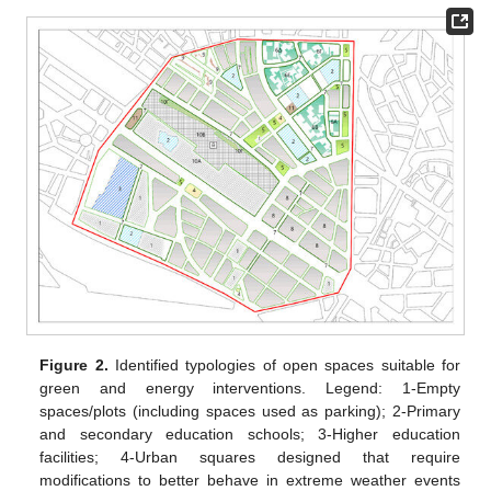
Figure 2.
Identified typologies of open spaces suitable for
green and energy interventions. Legend: 1-Empty
spaces/plots (including spaces used as parking); 2-Primary
and secondary education schools; 3-Higher education
facilities; 4-Urban squares designed that require
modifications to better behave in extreme weather events