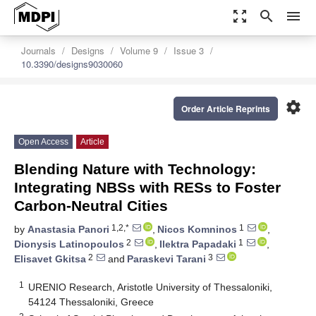
zoom_out_map
search
menu
Journals
Designs
Volume 9
Issue 3
10.3390/designs9030060
settings
Order Article Reprints
Open Access
Article
Blending Nature with Technology:
Integrating NBSs with RESs to Foster
Carbon-Neutral Cities
1,2,*
1
by
Anastasia Panori
,
Nicos Komninos
,
2
1
Dionysis Latinopoulos
,
Ilektra Papadaki
,
2
3
Elisavet Gkitsa
and
Paraskevi Tarani
1
URENIO Research, Aristotle University of Thessaloniki,
54124 Thessaloniki, Greece