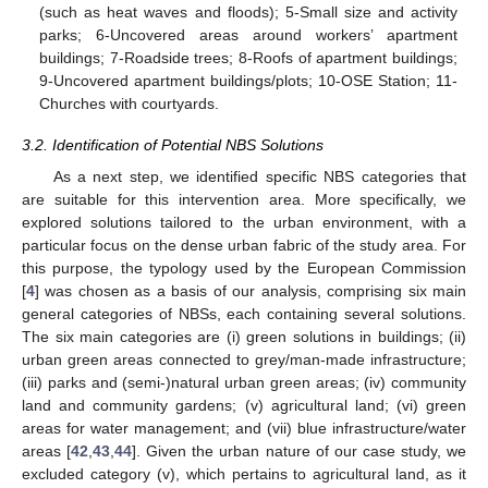
(such as heat waves and floods); 5-Small size and activity
parks; 6-Uncovered areas around workers’ apartment
buildings; 7-Roadside trees; 8-Roofs of apartment buildings;
9-Uncovered apartment buildings/plots; 10-OSE Station; 11-
Churches with courtyards.
3.2. Identification of Potential NBS Solutions
As a next step, we identified specific NBS categories that
are suitable for this intervention area. More specifically, we
explored solutions tailored to the urban environment, with a
particular focus on the dense urban fabric of the study area. For
this purpose, the typology used by the European Commission
[
4
] was chosen as a basis of our analysis, comprising six main
general categories of NBSs, each containing several solutions.
The six main categories are (i) green solutions in buildings; (ii)
urban green areas connected to grey/man-made infrastructure;
(iii) parks and (semi-)natural urban green areas; (iv) community
land and community gardens; (v) agricultural land; (vi) green
areas for water management; and (vii) blue infrastructure/water
areas [
42
,
43
,
44
]. Given the urban nature of our case study, we
excluded category (v), which pertains to agricultural land, as it