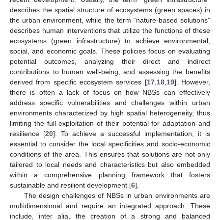
describes the spatial structure of ecosystems (green spaces) in
the urban environment, while the term “nature-based solutions”
describes human interventions that utilize the functions of these
ecosystems (green infrastructure) to achieve environmental,
social, and economic goals. These policies focus on evaluating
potential outcomes, analyzing their direct and indirect
contributions to human well-being, and assessing the benefits
derived from specific ecosystem services [
17
,
18
,
19
]. However,
there is often a lack of focus on how NBSs can effectively
address specific vulnerabilities and challenges within urban
environments characterized by high spatial heterogeneity, thus
limiting the full exploitation of their potential for adaptation and
resilience [
20
]. To achieve a successful implementation, it is
essential to consider the local specificities and socio-economic
conditions of the area. This ensures that solutions are not only
tailored to local needs and characteristics but also embedded
within a comprehensive planning framework that fosters
sustainable and resilient development [
6
].
The design challenges of NBSs in urban environments are
multidimensional and require an integrated approach. These
include, inter alia, the creation of a strong and balanced