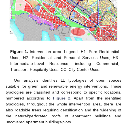
Figure 1.
Intervention area. Legend: H1: Pure Residential
Uses; H2: Residential and Personal Services Uses; H3:
Intermediate-Level Residence, including Commercial,
Transport, Hospitality Uses; CC: City-Center Uses.
Our analysis identifies 11 typologies of open spaces
suitable for green and renewable energy interventions. These
typologies are classified and correspond to specific locations,
numbered according to
Figure 2
. Apart from the identified
typologies, throughout the whole intervention area, there are
also roadside trees requiring densification and the widening of
the natural/perforated roofs of apartment buildings and
uncovered apartment buildings/plots.