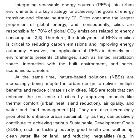
Integrating renewable energy sources (RESs) into urban
environments is a key strategy for achieving the goals of energy
transition and climate neutrality [
1
]. Cities consume the largest
proportion of global energy, and, consequently, cities are
responsible for 70% of global CO
emissions related to energy
2
consumption [
2
,
3
]. Therefore, the deployment of RESs in cities
is critical to reducing carbon emissions and improving energy
autonomy. However, the application of RESs in densely built
environments presents challenges, such as limited installation
space, interaction with the built environment, and socio-
economic parameters.
At the same time, nature-based solutions (NBSs) are
increasingly being adopted in urban design to deliver multiple
benefits and reduce climate risk in cities. NBS are tools that can
enhance the resilience of cities by improving aspects like
thermal comfort (urban heat island reduction), air quality, and
water and flood management [
4
]. They are also increasingly
promoted to enhance urban sustainability, as they can positively
contribute to achieving various Sustainable Development Goals
(SDGs), such as tackling poverty, good health and well-being,
clean water, life on land, and reducing inequalities (e.g., in