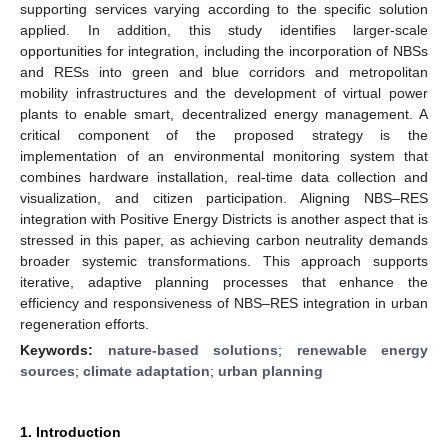
supporting services varying according to the specific solution
applied. In addition, this study identifies larger-scale
opportunities for integration, including the incorporation of NBSs
and RESs into green and blue corridors and metropolitan
mobility infrastructures and the development of virtual power
plants to enable smart, decentralized energy management. A
critical component of the proposed strategy is the
implementation of an environmental monitoring system that
combines hardware installation, real-time data collection and
visualization, and citizen participation. Aligning NBS–RES
integration with Positive Energy Districts is another aspect that is
stressed in this paper, as achieving carbon neutrality demands
broader systemic transformations. This approach supports
iterative, adaptive planning processes that enhance the
efficiency and responsiveness of NBS–RES integration in urban
regeneration efforts.
Keywords:
nature-based solutions
;
renewable energy
sources
;
climate adaptation
;
urban planning
1. Introduction