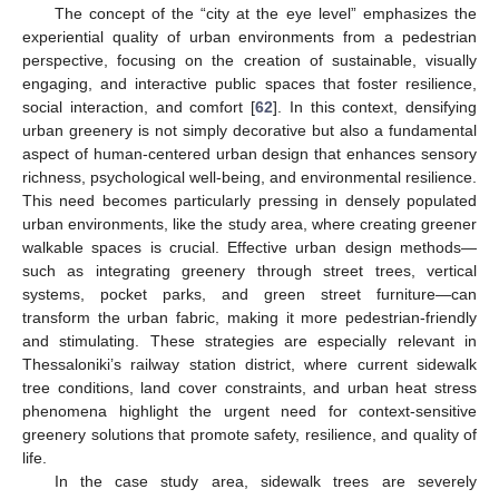
The concept of the “city at the eye level” emphasizes the
experiential quality of urban environments from a pedestrian
perspective, focusing on the creation of sustainable, visually
engaging, and interactive public spaces that foster resilience,
social interaction, and comfort [
62
]. In this context, densifying
urban greenery is not simply decorative but also a fundamental
aspect of human-centered urban design that enhances sensory
richness, psychological well-being, and environmental resilience.
This need becomes particularly pressing in densely populated
urban environments, like the study area, where creating greener
walkable spaces is crucial. Effective urban design methods—
such as integrating greenery through street trees, vertical
systems, pocket parks, and green street furniture—can
transform the urban fabric, making it more pedestrian-friendly
and stimulating. These strategies are especially relevant in
Thessaloniki’s railway station district, where current sidewalk
tree conditions, land cover constraints, and urban heat stress
phenomena highlight the urgent need for context-sensitive
greenery solutions that promote safety, resilience, and quality of
life.
In the case study area, sidewalk trees are severely