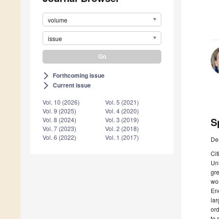
volume
issue
Forthcoming issue
arrow_forward_ios
Current issue
arrow_forward_ios
Vol. 10 (2026)
Vol. 5 (2021)
Vol. 9 (2025)
Vol. 4 (2020)
S
Vol. 8 (2024)
Vol. 3 (2019)
Vol. 7 (2023)
Vol. 2 (2018)
Vol. 6 (2022)
Vol. 1 (2017)
De
Cit
Uni
gre
wor
Ene
lar
ord
to 