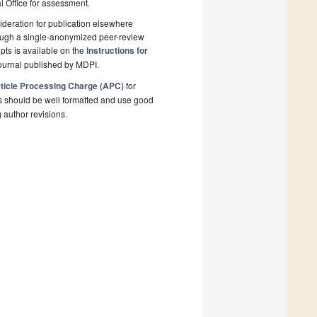
al Office for assessment.
deration for publication elsewhere
rough a single-anonymized peer-review
pts is available on the
Instructions for
ournal published by MDPI.
ticle Processing Charge (APC)
for
s should be well formatted and use good
g author revisions.