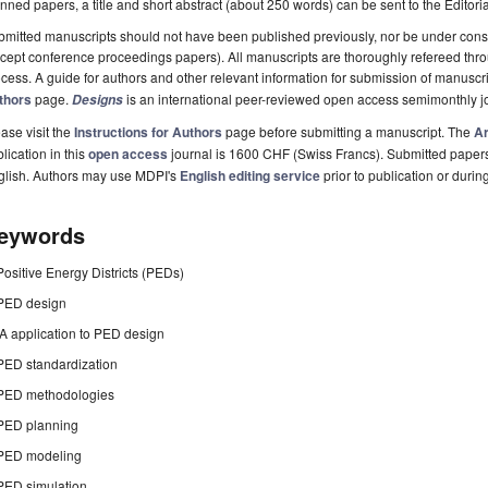
nned papers, a title and short abstract (about 250 words) can be sent to the Editori
mitted manuscripts should not have been published previously, nor be under consi
cept conference proceedings papers). All manuscripts are thoroughly refereed th
cess. A guide for authors and other relevant information for submission of manuscri
thors
page.
is an international peer-reviewed open access semimonthly j
Designs
ase visit the
Instructions for Authors
page before submitting a manuscript. The
Ar
lication in this
open access
journal is 1600 CHF (Swiss Francs). Submitted paper
glish. Authors may use MDPI's
English editing service
prior to publication or durin
eywords
Positive Energy Districts (PEDs)
PED design
IA application to PED design
PED standardization
PED methodologies
PED planning
PED modeling
PED simulation