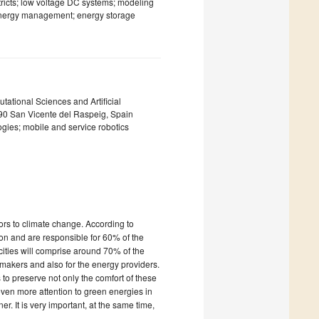
tricts; low voltage DC systems; modeling
 energy management; energy storage
tational Sciences and Artificial
3690 San Vicente del Raspeig, Spain
logies; mobile and service robotics
ors to climate change. According to
on and are responsible for 60% of the
cities will comprise around 70% of the
-makers and also for the energy providers.
 to preserve not only the comfort of these
even more attention to green energies in
r. It is very important, at the same time,