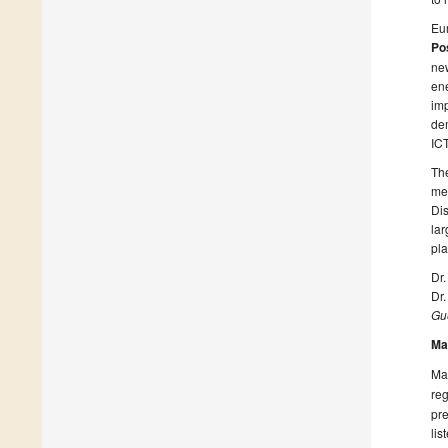
Eur
Pos
new
ene
imp
dem
ICT
The
mee
Dis
lar
pla
Dr.
Dr
Gue
Ma
Man
reg
pre
lis