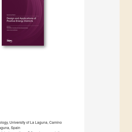
ology, University of La Laguna, Camino
Laguna, Spain