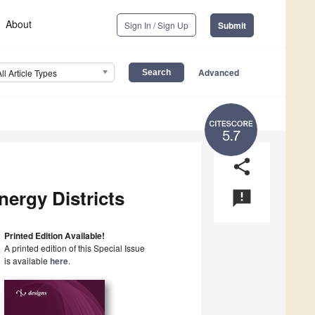
About
Sign In / Sign Up
Submit
Advanced
All Article Types
5.7
share
nergy Districts
announcement
Printed Edition Available!
A printed edition of this Special Issue
is available
here
.