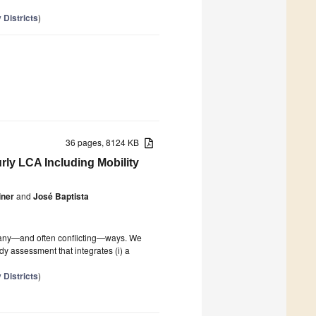
 Districts
)
36 pages, 8124 KB
ly LCA Including Mobility
iner
and
José Baptista
n many—and often conflicting—ways. We
dy assessment that integrates (i) a
 Districts
)