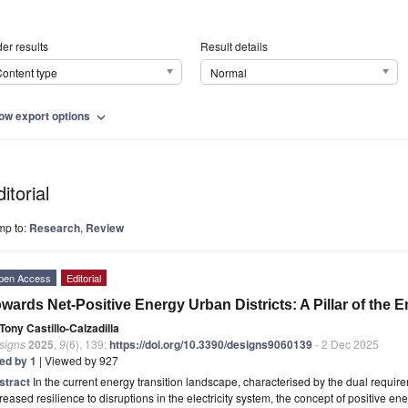
er results
Result details
ontent type
Normal
ow export options
expand_more
itorial
mp to:
Research
,
Review
pen Access
Editorial
wards Net-Positive Energy Urban Districts: A Pillar of the 
Tony Castillo-Calzadilla
signs
2025
,
9
(6), 139;
https://doi.org/10.3390/designs9060139
- 2 Dec 2025
ted by 1
| Viewed by 927
stract
In the current energy transition landscape, characterised by the dual requi
reased resilience to disruptions in the electricity system, the concept of positive en