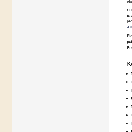
pla
Sub
(ex
pro
Au
Ple
pub
En
K