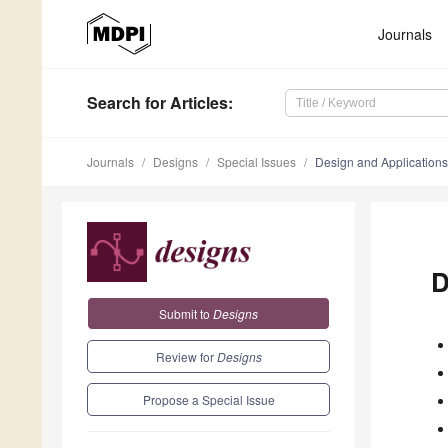
Journals
Search
for Articles
:
Journals
Designs
Special Issues
Design and Applications 
D
Submit to
Designs
Review for
Designs
Propose a Special Issue