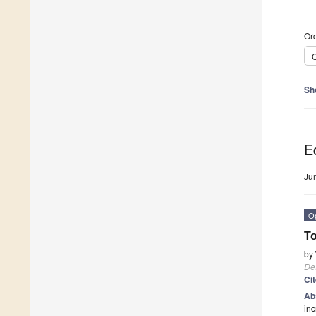
Ord
C
Sh
Ed
Ju
O
To
by
De
Ci
Ab
inc