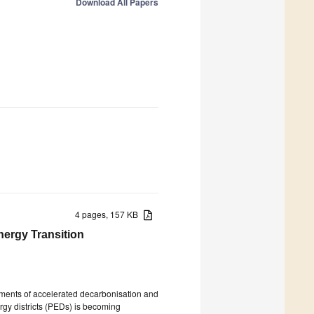
Download All Papers
4 pages, 157 KB
Energy Transition
rements of accelerated decarbonisation and
ergy districts (PEDs) is becoming