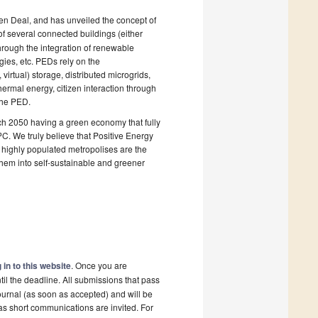
en Deal, and has unveiled the concept of
of several connected buildings (either
through the integration of renewable
egies, etc. PEDs rely on the
virtual) storage, distributed microgrids,
ermal energy, citizen interaction through
the PED.
each 2050 having a green economy that fully
. We truly believe that Positive Energy
nd highly populated metropolises are the
them into self-sustainable and greener
 in to this website
. Once you are
il the deadline. All submissions that pass
ournal (as soon as accepted) and will be
 as short communications are invited. For