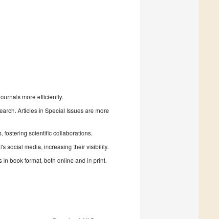
urnals more efficiently.
search. Articles in Special Issues are more
fostering scientific collaborations.
 social media, increasing their visibility.
in book format, both online and in print.