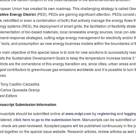
opean Union has created its own roadmap. This challenging strategy is called Gre
itive Energy District
(PED). PEDs are gaining significant attention. PEDs consist 
, retrofitted or even a combination of both) that actively manage the energy flows 
rgy systems (RES), the deployment of smart grids, the facilitation of flexibility strat
lementation of bio-based materials, local renewable energy sources, local (on-site, 
and-response strategies, cutting-edge energy management for electricity and/or th
 tools, and prosumption as new energy business models within the boundaries of 
 main objective of this special issue is to look for new solutions to successfully r
ts the Sustainable Development Goals to keep the temperature increase below 2 ⁰C
tricts are the cornerstone of this energy transition era, since cities, urban areas a
gest contributors to greenhouse gas emissions worldwide and it is possible to turn 
ces.
 Tony Castillo-Calzadilla
. Carlos Quesada-Granja
st Editors
nuscript Submission Information
uscripts should be submitted online at
www.mdpi.com
by
registering
and
logging
istered,
click here to go to the submission form
. Manuscripts can be submitted unt
-check are peer-reviewed. Accepted papers will be published continuously in the j
ted together on the special issue website. Research articles, review articles as well