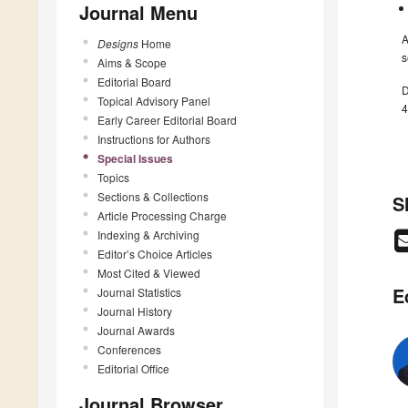
Journal Menu
A
Designs
Home
s
Aims & Scope
Editorial Board
D
Topical Advisory Panel
4
Early Career Editorial Board
Instructions for Authors
Special Issues
Topics
Sections & Collections
S
Article Processing Charge
Indexing & Archiving
Editor’s Choice Articles
Most Cited & Viewed
E
Journal Statistics
Journal History
Journal Awards
Conferences
Editorial Office
Journal Browser