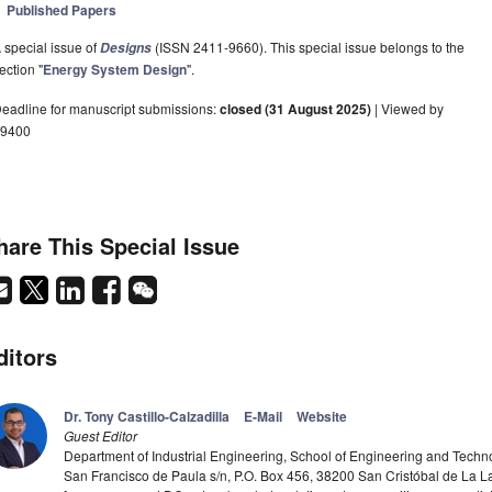
Published Papers
 special issue of
(ISSN 2411-9660). This special issue belongs to the
Designs
ection "
Energy System Design
".
eadline for manuscript submissions:
closed (31 August 2025)
| Viewed by
9400
hare This Special Issue
ditors
Dr. Tony Castillo-Calzadilla
E-Mail
Website
Guest Editor
Department of Industrial Engineering, School of Engineering and Techn
San Francisco de Paula s/n, P.O. Box 456, 38200 San Cristóbal de La 