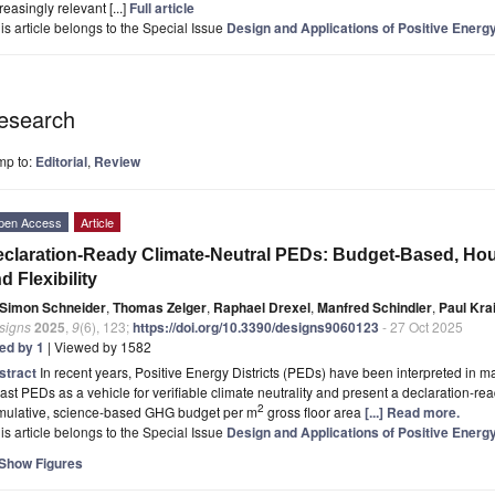
reasingly relevant [...]
Full article
is article belongs to the Special Issue
Design and Applications of Positive Energy
esearch
mp to:
Editorial
,
Review
pen Access
Article
claration-Ready Climate-Neutral PEDs: Budget-Based, Hour
d Flexibility
Simon Schneider
,
Thomas Zelger
,
Raphael Drexel
,
Manfred Schindler
,
Paul Kra
signs
2025
,
9
(6), 123;
https://doi.org/10.3390/designs9060123
- 27 Oct 2025
ted by 1
| Viewed by 1582
stract
In recent years, Positive Energy Districts (PEDs) have been interpreted i
ast PEDs as a vehicle for verifiable climate neutrality and present a declaration-rea
2
mulative, science-based GHG budget per m
gross floor area
[...] Read more.
is article belongs to the Special Issue
Design and Applications of Positive Energy
Show Figures