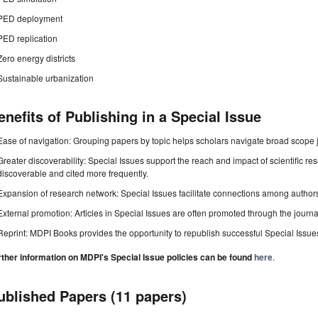
PED deployment
PED replication
Zero energy districts
Sustainable urbanization
enefits of Publishing in a Special Issue
Ease of navigation: Grouping papers by topic helps scholars navigate broad scope jo
Greater discoverability: Special Issues support the reach and impact of scientific re
discoverable and cited more frequently.
Expansion of research network: Special Issues facilitate connections among authors, 
External promotion: Articles in Special Issues are often promoted through the journal's
Reprint: MDPI Books provides the opportunity to republish successful Special Issues 
rther information on MDPI's Special Issue policies can be found
here
.
ublished Papers (11 papers)