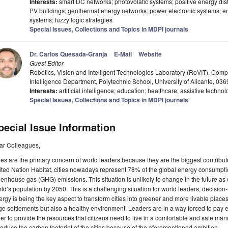
Interests:
smart DC networks; photovolatic systems; positive energy dis
PV buildings; geothermal energy networks; power electronic systems;
systems; fuzzy logic strategies
Special Issues, Collections and Topics in MDPI journals
Dr. Carlos Quesada-Granja
E-Mail
Website
Guest Editor
Robotics, Vision and Intelligent Technologies Laboratory (RoVIT), Compu
Intelligence Department, Polytechnic School, University of Alicante, 0
Interests:
artificial intelligence; education; healthcare; assistive techno
Special Issues, Collections and Topics in MDPI journals
pecial Issue Information
ar Colleagues,
ies are the primary concern of world leaders because they are the biggest contribut
ted Nation Habitat, cities nowadays represent 78% of the global energy consumpti
enhouse gas (GHG) emissions. This situation is unlikely to change in the future as 
ld’s population by 2050. This is a challenging situation for world leaders, decision
rgy is being the key aspect to transform cities into greener and more livable places
ge settlements but also a healthy environment. Leaders are in a way forced to pay 
er to provide the resources that citizens need to live in a comfortable and safe manne
reduce the carbon footprint of the cities because of the aforementioned ambition.