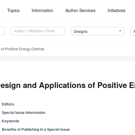
Topics
Information
Author Services
Initiatives
Designs
of Positive Energy Districts
esign and Applications of Positive E
Editors
Special Issue Information
Keywords
Benefits of Publishing in a Special Issue