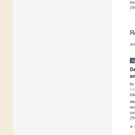
inc
(Th
R
Ju
O
De
an
by
De
Ci
Ab
rec
cu
(Th
►