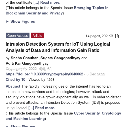
of the certificate
[...] Read more.
(This article belongs to the Special Issue
Emerging Topics in
Blockchain Security and Privacy
)
►
Show Figures
Open Access
Article
14 pages, 292 KB
Intrusion Detection System for IoT Using Logical
Analysis of Data and Information Gain Ratio
by
Sneha Chauhan
,
Sugata Gangopadhyay
and
Aditi Kar Gangopadhyay
Cryptography
2022
,
6
(4), 62;
https://doi.org/10.3390/cryptography6040062
- 5 Dec 2022
Cited by 10
| Viewed by 4263
Abstract
The rapidly increasing use of the internet has led to an
increase in new devices and technologies; however, attack and
security violations have grown exponentially as well. In order to detect
and prevent attacks, an Intrusion Detection System (IDS) is proposed
using Logical
[...] Read more.
(This article belongs to the Special Issue
Cyber Security, Cryptology
and Machine Learning
)
►
Show Figures