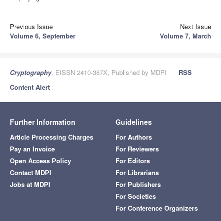
Previous Issue
Next Issue
Volume 6, September
Volume 7, March
Cryptography
, EISSN 2410-387X, Published by MDPI
RSS
Content Alert
Further Information
Guidelines
Article Processing Charges
For Authors
Pay an Invoice
For Reviewers
Open Access Policy
For Editors
Contact MDPI
For Librarians
Jobs at MDPI
For Publishers
For Societies
For Conference Organizers