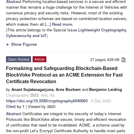
Abstract
Performing location-based services in a secure and efficient
manner that remains a huge challenge for the Internet of Vehicles with
numerous privacy and security risks. However, most of the existing
privacy protection schemes are based on centralized location servers,
which makes them all
[...] Read more.
(This article belongs to the Special Issue
Lightweight Cryptography,
Cybersecurity and IoT
)
►
Show Figures
Open Access
Article
27 pages, 839 KB
Formalizing and Safeguarding Blockchain-Based
BlockVoke Protocol as an ACME Extension for Fast
Certificate Revocation
by
Anant Sujatanagarjuna
,
Arne Bochem
and
Benjamin Leiding
Cryptography
2022
,
6
(4), 63;
https://doi.org/10.3390/cryptography6040063
- 6 Dec 2022
Cited by 1
| Viewed by 3820
Abstract
Certificates are integral to the security of today’s Internet.
Protocols like BlockVoke allow secure, timely and efficient revocation
of certificates that need to be invalidated. ACME, a scheme used by
the non-profit Let’s Encrypt Certificate Authority to handle most parts