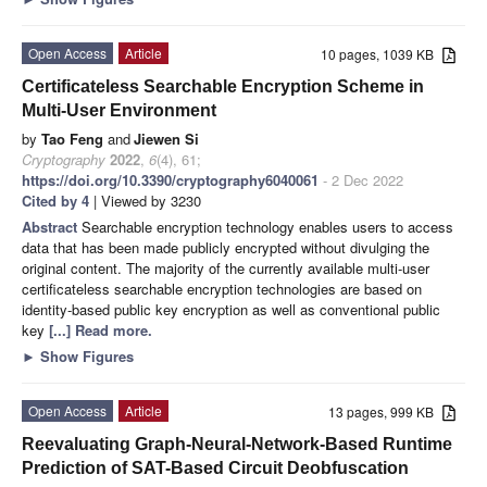
Open Access
Article
10 pages, 1039 KB
Certificateless Searchable Encryption Scheme in
Multi-User Environment
by
Tao Feng
and
Jiewen Si
Cryptography
2022
,
6
(4), 61;
https://doi.org/10.3390/cryptography6040061
- 2 Dec 2022
Cited by 4
| Viewed by 3230
Abstract
Searchable encryption technology enables users to access
data that has been made publicly encrypted without divulging the
original content. The majority of the currently available multi-user
certificateless searchable encryption technologies are based on
identity-based public key encryption as well as conventional public
key
[...] Read more.
►
Show Figures
Open Access
Article
13 pages, 999 KB
Reevaluating Graph-Neural-Network-Based Runtime
Prediction of SAT-Based Circuit Deobfuscation