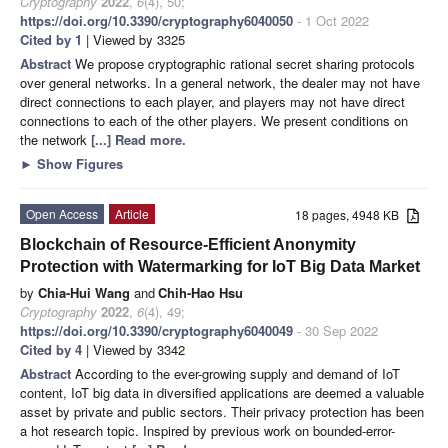
Cryptography
2022
,
6
(4), 50;
https://doi.org/10.3390/cryptography6040050
- 1 Oct 2022
Cited by 1
| Viewed by 3325
Abstract
We propose cryptographic rational secret sharing protocols
over general networks. In a general network, the dealer may not have
direct connections to each player, and players may not have direct
connections to each of the other players. We present conditions on
the network
[...] Read more.
►
Show Figures
Open Access
Article
18 pages, 4948 KB
Blockchain of Resource-Efficient Anonymity
Protection with Watermarking for IoT Big Data Market
by
Chia-Hui Wang
and
Chih-Hao Hsu
Cryptography
2022
,
6
(4), 49;
https://doi.org/10.3390/cryptography6040049
- 30 Sep 2022
Cited by 4
| Viewed by 3342
Abstract
According to the ever-growing supply and demand of IoT
content, IoT big data in diversified applications are deemed a valuable
asset by private and public sectors. Their privacy protection has been
a hot research topic. Inspired by previous work on bounded-error-