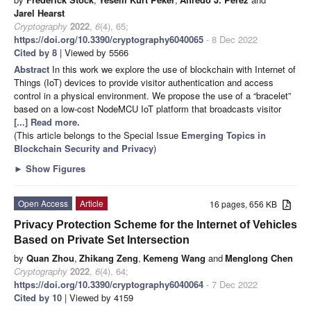
Jarel Hearst
Cryptography
2022
,
6
(4), 65;
https://doi.org/10.3390/cryptography6040065
- 8 Dec 2022
Cited by 8
| Viewed by 5566
Abstract
In this work we explore the use of blockchain with Internet of
Things (IoT) devices to provide visitor authentication and access
control in a physical environment. We propose the use of a “bracelet”
based on a low-cost NodeMCU IoT platform that broadcasts visitor
[...] Read more.
(This article belongs to the Special Issue
Emerging Topics in
Blockchain Security and Privacy
)
►
Show Figures
Open Access
Article
16 pages, 656 KB
Privacy Protection Scheme for the Internet of Vehicles
Based on Private Set Intersection
by
Quan Zhou
,
Zhikang Zeng
,
Kemeng Wang
and
Menglong Chen
Cryptography
2022
,
6
(4), 64;
https://doi.org/10.3390/cryptography6040064
- 7 Dec 2022
Cited by 10
| Viewed by 4159