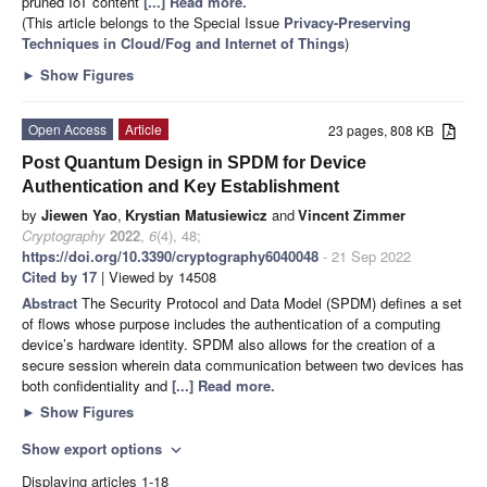
pruned IoT content
[...] Read more.
(This article belongs to the Special Issue
Privacy-Preserving
Techniques in Cloud/Fog and Internet of Things
)
►
Show Figures
Open Access
Article
23 pages, 808 KB
Post Quantum Design in SPDM for Device
Authentication and Key Establishment
by
Jiewen Yao
,
Krystian Matusiewicz
and
Vincent Zimmer
Cryptography
2022
,
6
(4), 48;
https://doi.org/10.3390/cryptography6040048
- 21 Sep 2022
Cited by 17
| Viewed by 14508
Abstract
The Security Protocol and Data Model (SPDM) defines a set
of flows whose purpose includes the authentication of a computing
device’s hardware identity. SPDM also allows for the creation of a
secure session wherein data communication between two devices has
both confidentiality and
[...] Read more.
►
Show Figures
Show export options
expand_more
Displaying articles 1-18