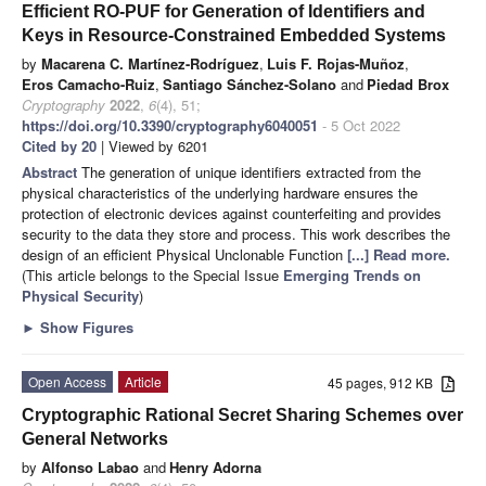
Efficient RO-PUF for Generation of Identifiers and
Keys in Resource-Constrained Embedded Systems
by
Macarena C. Martínez-Rodríguez
,
Luis F. Rojas-Muñoz
,
Eros Camacho-Ruiz
,
Santiago Sánchez-Solano
and
Piedad Brox
Cryptography
2022
,
6
(4), 51;
https://doi.org/10.3390/cryptography6040051
- 5 Oct 2022
Cited by 20
| Viewed by 6201
Abstract
The generation of unique identifiers extracted from the
physical characteristics of the underlying hardware ensures the
protection of electronic devices against counterfeiting and provides
security to the data they store and process. This work describes the
design of an efficient Physical Unclonable Function
[...] Read more.
(This article belongs to the Special Issue
Emerging Trends on
Physical Security
)
►
Show Figures
Open Access
Article
45 pages, 912 KB
Cryptographic Rational Secret Sharing Schemes over
General Networks
by
Alfonso Labao
and
Henry Adorna