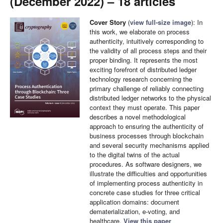
(December 2022) – 18 articles
Cover Story
(
view full-size image
): In
this work, we elaborate on process
authenticity, intuitively corresponding to
the validity of all process steps and their
proper binding. It represents the most
exciting forefront of distributed ledger
technology research concerning the
primary challenge of reliably connecting
distributed ledger networks to the physical
context they must operate. This paper
describes a novel methodological
approach to ensuring the authenticity of
business processes through blockchain
and several security mechanisms applied
to the digital twins of the actual
procedures. As software designers, we
illustrate the difficulties and opportunities
of implementing process authenticity in
concrete case studies for three critical
application domains: document
dematerialization, e-voting, and
healthcare.
View this paper