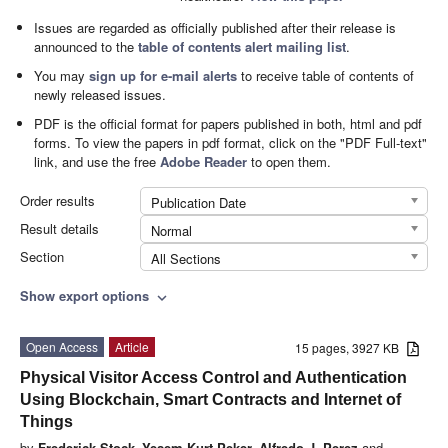
Issues are regarded as officially published after their release is
announced to the
table of contents alert mailing list
.
You may
sign up for e-mail alerts
to receive table of contents of
newly released issues.
PDF is the official format for papers published in both, html and pdf
forms. To view the papers in pdf format, click on the "PDF Full-text"
link, and use the free
Adobe Reader
to open them.
Order results
Publication Date
Result details
Normal
Section
All Sections
Show export options
expand_more
Open Access
Article
15 pages, 3927 KB
Physical Visitor Access Control and Authentication
Using Blockchain, Smart Contracts and Internet of
Things
by
Frederick Stock
,
Yesem Kurt Peker
,
Alfredo J. Perez
and