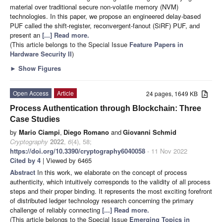
material over traditional secure non-volatile memory (NVM)
technologies. In this paper, we propose an engineered delay-based
PUF called the shift-register, reconvergent-fanout (SiRF) PUF, and
present an
[...] Read more.
(This article belongs to the Special Issue
Feature Papers in
Hardware Security II
)
►
Show Figures
Open Access
Article
24 pages, 1649 KB
Process Authentication through Blockchain: Three
Case Studies
by
Mario Ciampi
,
Diego Romano
and
Giovanni Schmid
Cryptography
2022
,
6
(4), 58;
https://doi.org/10.3390/cryptography6040058
- 11 Nov 2022
Cited by 4
| Viewed by 6465
Abstract
In this work, we elaborate on the concept of process
authenticity, which intuitively corresponds to the validity of all process
steps and their proper binding. It represents the most exciting forefront
of distributed ledger technology research concerning the primary
challenge of reliably connecting
[...] Read more.
(This article belongs to the Special Issue
Emerging Topics in