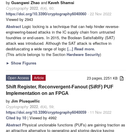
by
Guangwei Zhao
and
Kaveh Shamsi
Cryptography
2022
,
6
(4), 60;
https://doi.org/10.3390/cryptography6040060
- 22 Nov 2022
Viewed by 2943
Abstract
Logic locking is a technique that can help hinder reverse-
engineering-based attacks in the IC supply chain from untrusted
foundries or end-users. In 2015, the Boolean Satisfiability (SAT)
attack was introduced. Although the SAT attack is effective in
deobfuscating a wide range of logic
[...] Read more.
(This article belongs to the Section
Hardware Security
)
►
Show Figures
Open Access
Article
23 pages, 2251 KB
Shift Register, Reconvergent-Fanout (SiRF) PUF
Implementation on an FPGA
by
Jim Plusquellic
Cryptography
2022
,
6
(4), 59;
https://doi.org/10.3390/cryptography6040059
- 11 Nov 2022
Cited by 10
| Viewed by 4992
Abstract
Physical unclonable functions (PUFs) are gaining traction as
an attractive alternative to generating and storing device keying