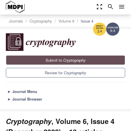
zoom_out_map
search
menu
Journals
Cryptography
Volume 6
Issue 4
6.4
2.4
Submit to
Cryptography
Review for
Cryptography
►
Journal Menu
►
Journal Browser
Cryptography
, Volume 6, Issue 4