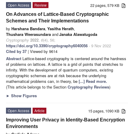
Open Access
Review
22 pages, 579 KB
On Advances of Lattice-Based Cryptographic
Schemes and Their Implementations
by
Harshana Bandara
,
Yasitha Herath
,
Thushara Weerasundara
and
Janaka Alawatugoda
Cryptography
2022
,
6
(4), 56;
https://doi.org/10.3390/cryptography6040056
- 9 Nov 2022
Cited by 37
| Viewed by 9614
Abstract
Lattice-based cryptography is centered around the hardness
of problems on lattices. A lattice is a grid of points that stretches to
infinity. With the development of quantum computers, existing
cryptographic schemes are at risk because the underlying
mathematical problems can, in theory, be
[...] Read more.
(This article belongs to the Section
Cryptography Reviews
)
►
Show Figures
Open Access
Article
15 pages, 1090 KB
Improving User Privacy in Identity-Based Encryption
Environments