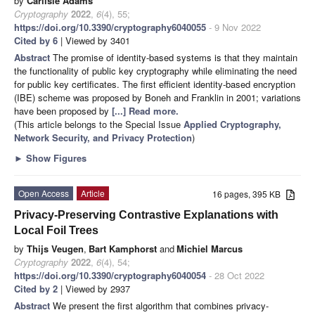
by
Carlisle Adams
Cryptography
2022
,
6
(4), 55;
https://doi.org/10.3390/cryptography6040055
- 9 Nov 2022
Cited by 6
| Viewed by 3401
Abstract
The promise of identity-based systems is that they maintain
the functionality of public key cryptography while eliminating the need
for public key certificates. The first efficient identity-based encryption
(IBE) scheme was proposed by Boneh and Franklin in 2001; variations
have been proposed by
[...] Read more.
(This article belongs to the Special Issue
Applied Cryptography,
Network Security, and Privacy Protection
)
►
Show Figures
Open Access
Article
16 pages, 395 KB
Privacy-Preserving Contrastive Explanations with
Local Foil Trees
by
Thijs Veugen
,
Bart Kamphorst
and
Michiel Marcus
Cryptography
2022
,
6
(4), 54;
https://doi.org/10.3390/cryptography6040054
- 28 Oct 2022
Cited by 2
| Viewed by 2937
Abstract
We present the first algorithm that combines privacy-