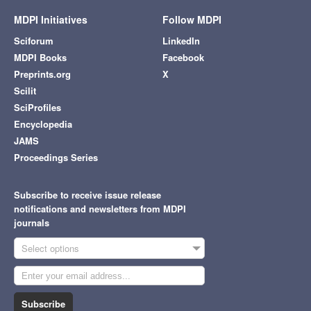
MDPI Initiatives
Follow MDPI
Sciforum
LinkedIn
MDPI Books
Facebook
Preprints.org
X
Scilit
SciProfiles
Encyclopedia
JAMS
Proceedings Series
Subscribe to receive issue release
notifications and newsletters from MDPI
journals
Select options
Subscribe