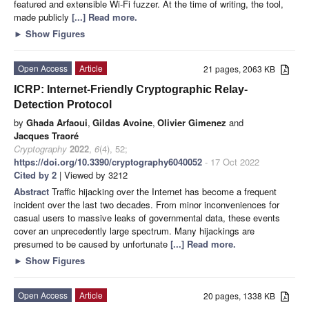
featured and extensible Wi-Fi fuzzer. At the time of writing, the tool,
made publicly
[...] Read more.
►
Show Figures
Open Access
Article
21 pages, 2063 KB
ICRP: Internet-Friendly Cryptographic Relay-
Detection Protocol
by
Ghada Arfaoui
,
Gildas Avoine
,
Olivier Gimenez
and
Jacques Traoré
Cryptography
2022
,
6
(4), 52;
https://doi.org/10.3390/cryptography6040052
- 17 Oct 2022
Cited by 2
| Viewed by 3212
Abstract
Traffic hijacking over the Internet has become a frequent
incident over the last two decades. From minor inconveniences for
casual users to massive leaks of governmental data, these events
cover an unprecedently large spectrum. Many hijackings are
presumed to be caused by unfortunate
[...] Read more.
►
Show Figures
Open Access
Article
20 pages, 1338 KB