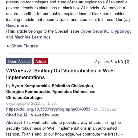
preserving technologies and state-of-the-art explainable AI to enable
privacy-friendly explanations of black-box AI models. We provide a
secure algorithm for contrastive explanations of black-box machine
learning models that securely trains and uses local foil trees. Our
[...]
Read more.
(This article belongs to the Special Issue
Cyber Security, Cryptology
and Machine Learning
)
►
Show Figures
Open Access
Article
12 pages, 614 KB
WPAxFuzz: Sniffing Out Vulnerabilities in Wi-Fi
Implementations
by
Vyron Kampourakis
,
Efstratios Chatzoglou
,
Georgios Kambourakis
,
Apostolos Dolmes
and
Christos Zaroliagis
Cryptography
2022
,
6
(4), 53;
https://doi.org/10.3390/cryptography6040053
- 20 Oct 2022
Cited by 14
| Viewed by 8483
Abstract
This work attempts to provide a way of scrutinizing the
security robustness of Wi-Fi implementations in an automated
fashion. To this end, to our knowledge, we contribute the first full-