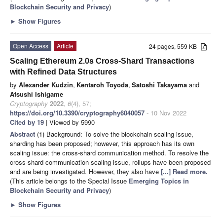
Blockchain Security and Privacy
)
►
Show Figures
Open Access
Article
24 pages, 559 KB
Scaling Ethereum 2.0s Cross-Shard Transactions
with Refined Data Structures
by
Alexander Kudzin
,
Kentaroh Toyoda
,
Satoshi Takayama
and
Atsushi Ishigame
Cryptography
2022
,
6
(4), 57;
https://doi.org/10.3390/cryptography6040057
- 10 Nov 2022
Cited by 19
| Viewed by 5990
Abstract
(1) Background: To solve the blockchain scaling issue,
sharding has been proposed; however, this approach has its own
scaling issue: the cross-shard communication method. To resolve the
cross-shard communication scaling issue, rollups have been proposed
and are being investigated. However, they also have
[...] Read more.
(This article belongs to the Special Issue
Emerging Topics in
Blockchain Security and Privacy
)
►
Show Figures