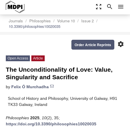
zoom_out_map
search
menu
Journals
Philosophies
Volume 10
Issue 2
10.3390/philosophies10020035
settings
Order Article Reprints
Open Access
Article
The Unconditionality of Love: Value,
Singularity and Sacrifice
by
Felix Ó Murchadha
School of History and Philosophy, University of Galway, H91
TK33 Galway, Ireland
Philosophies
2025
,
10
(2), 35;
https://doi.org/10.3390/philosophies10020035