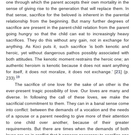
one through which the parent accepts their own mortality in the
sense of giving rise to the generation that will replace them. In
that sense, sacrifice for the beloved is inherent in the parental
12. May
13. May
14. May
15. May
16. May
17. May
18. May
19. May
20. May
22. May
23. May
24. May
25. May
26. May
27. May
28. May
29. May
30. May
1. Jun
2. Jun
3. Jun
4. Jun
5. Jun
6. Jun
7. Jun
8. Jun
9. Jun
11. Jun
12. Jun
13. Jun
14. Jun
15. Jun
16. Jun
17. Jun
18. Jun
19. Jun
21. Jun
22. Jun
23. Jun
24. Jun
25. Jun
26. Jun
27. Jun
28. Jun
29. Jun
1. Jul
2. Jul
3. Jul
4. Jul
5. Jul
6. Jul
7. Jul
8. Jul
9. Jul
11. Jul
12. Jul
13. Jul
14. Jul
15. Jul
16. Jul
17. Jul
18. Jul
19. Jul
21. Jul
22. Jul
23. Jul
24. Jul
25. Jul
26. Jul
27. Jul
28. Jul
29. Jul
31. Jul
1. Aug
2. Aug
3. Aug
4. Aug
5. Aug
6. Aug
7. Aug
8. Aug
relationship from the beginning. But many further degrees of
sacrifice are present in the parent-child relation from the parent
going hungry so that the child can eat to increasingly heavy
sacrifices. They do this without any gain, not in exchange for
anything. As Koci puts it, such sacrifice ‘is both kenotic and
heroic, yet without dangerous pathos possibly associated with
both attitudes. The kenotic moment restrains the heroic one; an
authentic heroism is kenotic because it does not want anything
for itself, it does not moralize, it does not exchange.’ [
21
] (p.
19
233).
The sacrifice of one love for the sake of an other is the
ever-present tragic possibility of love. Our loves are many and
diverse. In following the call of these loves, we make the
sacrificial commitment to them. They can in a banal sense come
into conflict: between the demands of a vocation and the needs
of a spouse or a parent needing to give more of their attention
to one child over another, because of their greater
requirements. But there are times when the demands of both
loves are so in conflict that it appears necessary to sacrifice one