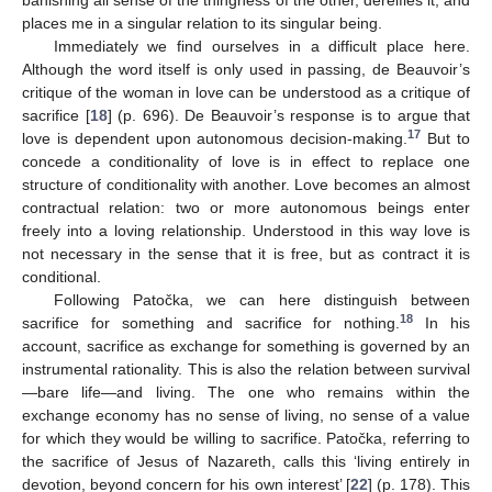
places me in a singular relation to its singular being.
Immediately we find ourselves in a difficult place here.
Although the word itself is only used in passing, de Beauvoir’s
critique of the woman in love can be understood as a critique of
sacrifice [
18
] (p. 696). De Beauvoir’s response is to argue that
17
love is dependent upon autonomous decision-making.
But to
concede a conditionality of love is in effect to replace one
structure of conditionality with another. Love becomes an almost
contractual relation: two or more autonomous beings enter
freely into a loving relationship. Understood in this way love is
not necessary in the sense that it is free, but as contract it is
conditional.
Following Patočka, we can here distinguish between
18
sacrifice for something and sacrifice for nothing.
In his
account, sacrifice as exchange for something is governed by an
instrumental rationality. This is also the relation between survival
—bare life—and living. The one who remains within the
exchange economy has no sense of living, no sense of a value
for which they would be willing to sacrifice. Patočka, referring to
the sacrifice of Jesus of Nazareth, calls this ‘living entirely in
devotion, beyond concern for his own interest’ [
22
] (p. 178). This