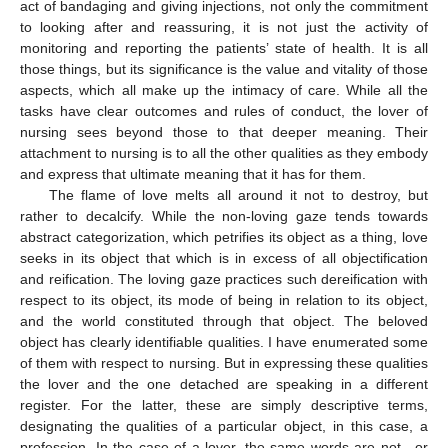
act of bandaging and giving injections, not only the commitment
to looking after and reassuring, it is not just the activity of
monitoring and reporting the patients’ state of health. It is all
those things, but its significance is the value and vitality of those
aspects, which all make up the intimacy of care. While all the
tasks have clear outcomes and rules of conduct, the lover of
nursing sees beyond those to that deeper meaning. Their
attachment to nursing is to all the other qualities as they embody
and express that ultimate meaning that it has for them.
The flame of love melts all around it not to destroy, but
rather to decalcify. While the non-loving gaze tends towards
abstract categorization, which petrifies its object as a thing, love
seeks in its object that which is in excess of all objectification
and reification. The loving gaze practices such dereification with
respect to its object, its mode of being in relation to its object,
and the world constituted through that object. The beloved
object has clearly identifiable qualities. I have enumerated some
of them with respect to nursing. But in expressing these qualities
the lover and the one detached are speaking in a different
register. For the latter, these are simply descriptive terms,
designating the qualities of a particular object, in this case, a
profession. In the case of a lover, the same words are not—or