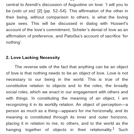
central to Arendt’s discussion of Augustine on love: ‘I will you to
be (
volo ut sis
)’ [
2
] (pp. 52–54). This affirmation of the other in
their being, without comparison to others, is what the loving
gaze sees. This will be discussed in dialog with Husserl’s
account of the love’s commitment, Scheler’s denial of love as an
affirmation of preference, and Patočka’s account of sacrifice ‘for
nothing’.
2. Love Lacking Necessity
The reverse side of the fact that anything can be an object
of love is that nothing needs to be an object of love. Love is not
necessary to our being in the world. This is true of the
constitutive relation to objects and to the roles, the broadly
social roles, which we enact in our engagement with others and
with things. In constituting the meaning of an object, I am
recognizing it in its worldly relation. An object of perception—a
person as much as a thing—appears for me horizonally, and its
meaning is constituted through its inner and outer horizons,
placing it in relation to me, to others, and to the world as the
1
hanging together of objects in their relationality.
Such