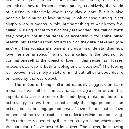
something they understand conceptually, cognitively; the world
of nursing is effectively where they play a part. But it is also
possible for a nurse to love nursing, in which case nursing is not
simply a job, a means, a role, but something to which they feel
called. Nursing is that to which they responded, the call of which
they obeyed not in the sense of accepting it for some other
reason, but rather as that towards which they are harkened (
ob-
audire
). This vocational moment is crucial in understanding how
7
love transforms roles.
Taking up a calling is the decision to
commit oneself to the object of love. In this sense, as Husserl
8
makes clear, love is both a feeling and a decision.
The feeling
is, however, not simply a state of mind but rather a deep desire
enflamed by the love-object.
The notion of being enflamed naturally suggests erotic or
romantic love, rather than say
philia
or
agape
; however, it is
important to also de-erotize the underlying metaphor here. To
act lovingly, in any form, is not simply the engagement in an
action, but is an engagement
out of
love. To act out of love
means that the love-object excites a desire within the one loving.
Such a desire is opened by the other as by a flame which draws
the attention of love toward its object. The object, in showing