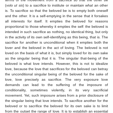
(
volo ut sis
) to a sacrifice to institute or maintain
what
an other
is. To sacrifice so that the beloved be is to empty both oneself
and the other. It is a self-emptying in the sense that it forsakes
all interests for itself. It empties the beloved for reasons
proportional to those whereby it empties the self: the beloved is
intended in such sacrifice as nothing, no identical thing, but only
in the activity of its own self-identifying as this being, that is. The
sacrifice for another is unconditional when it empties both the
lover and the beloved in the act of loving. The beloved is not
loved on the basis of what it is, but simply loved for its own sake
as the singular being that it is. The singular that-being of the
beloved is what love intends. However, this is not to idealize
love, because the love that sacrifices for the beloved can betray
the unconditional singular being of the beloved for the sake of
love, love precisely as sacrifice. The very exposure love
demands can lead to the suffering of the imposure of
conditionality, sometimes violently, in its very sacrificial
movement. Yet, such imposure arises from a prior disclosure of
the singular being that love intends. To sacrifice another for the
beloved or to sacrifice the beloved for its own sake is to limit
from the outset the range of love. It is to establish an essential