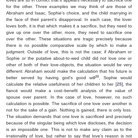
for the other. Three examples we may think of are those of
Abraham and Isaac, Sophie’s choice, and the child marrying in
the face of their parent’s disapproval. In each case, the lover
loves both, it is that which makes it a sacrifice, but they need to
give up one over the other, more, they need to sacrifice one
over the other. These situations are tragic precisely because
there is no possible comparative scale by which to make a
judgment. Outside of love, this is not the case; if Abraham or
Sophie or the putative about-to-wed child did not love one or
other of both of their love-objects, the situation would be very
different: Abraham would make the calculation that his future is
20
better served by having god’s good will
, Sophie would
calculate the relative usefulness of her children to her [
25
], the
fiancé would make a cost–benefit analysis of the value of
spouse over parent. In the case of love, however, no such
calculation is possible. The sacrifice of one love over another is
not for the sake of a gain. Nothing is gained, there is only loss.
The situation demands that one love is sacrificed and precisely
because of the singular being which love discloses, the decision
is an impossible one. This is not to make any claim as to the
irrationality of love, but rather to say that love’s reason is not