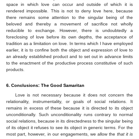
space in which love can occur and outside of which it is
rendered impossible. This is not to deny love here, because
there remains some attention to the singular being of the
beloved and thereby a movement of sacrifice not wholly
reducible to exchange. However, there is undoubtedly a
foreclosing of love before its own depths, the acceptance of
tradition as a limitation on love. In terms which I have employed
earlier, it is to confine both the object and expression of love to
an already established product and to set out in advance limits
to the enactment of the productive process constitutive of such
products.
6. Conclusions: The Good Samaritan
Love is not necessary because it does not concern the
relationality, instrumentality, or goals of social relations. It
remains in excess of these because it is directed to its object
unconditionally. Such unconditionality runs contrary to normal
social relations, because in its directedness to the singular being
of its object it refuses to see its object in generic terms. For the
most part, however, in our engagements, we allow the
that it is