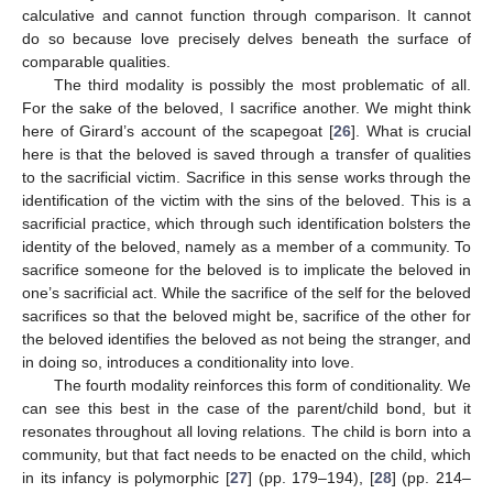
calculative and cannot function through comparison. It cannot
do so because love precisely delves beneath the surface of
comparable qualities.
The third modality is possibly the most problematic of all.
For the sake of the beloved, I sacrifice another. We might think
here of Girard’s account of the scapegoat [
26
]. What is crucial
here is that the beloved is saved through a transfer of qualities
to the sacrificial victim. Sacrifice in this sense works through the
identification of the victim with the sins of the beloved. This is a
sacrificial practice, which through such identification bolsters the
identity of the beloved, namely as a member of a community. To
sacrifice someone for the beloved is to implicate the beloved in
one’s sacrificial act. While the sacrifice of the self for the beloved
sacrifices so that the beloved might be, sacrifice of the other for
the beloved identifies the beloved as not being the stranger, and
in doing so, introduces a conditionality into love.
The fourth modality reinforces this form of conditionality. We
can see this best in the case of the parent/child bond, but it
resonates throughout all loving relations. The child is born into a
community, but that fact needs to be enacted on the child, which
in its infancy is polymorphic [
27
] (pp. 179–194), [
28
] (pp. 214–