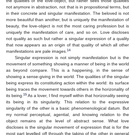
the qualities of the love-object, but rather sees those qualities
not anymore in abstraction, not that is in propositional terms, but
in their concrete and singular manifestation. The beloved is not
more beautiful than another, but is uniquely the manifestation of
beauty, the love-object is not the most caring profession but is
uniquely the manifestation of care, and so on. Love discloses
not quality as such but rather a singular expression of a quality
that now appears as an origin of that quality of which all other
14
manifestations are pale images.
Singular expression is not simply manifestation but is the
movement of something showing a manner of being in the world
as beyond compare. This is a happening, in the sense of
showing a sense-giving in the world. The qualities of the singular
being express its constituting action within the world: its surface
being traces the movement towards others in the horizonality of
15
its being.
As a lover, I find myself within that horizonality seeing
its being in its singularity. This relation to the expressive
singularity of the other is a basic phenomenological datum. But
my normal perceptual, agential, and knowing relation to the
object remains at the level of abstract sense. What love
discloses is the singular movement of expression that is for the
most part levelled off through the taking of the other in general