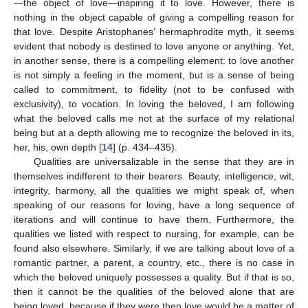
—the object of love—inspiring it to love. However, there is
nothing in the object capable of giving a compelling reason for
that love. Despite Aristophanes’ hermaphrodite myth, it seems
evident that nobody is destined to love anyone or anything. Yet,
in another sense, there is a compelling element: to love another
is not simply a feeling in the moment, but is a sense of being
called to commitment, to fidelity (not to be confused with
exclusivity), to vocation. In loving the beloved, I am following
what the beloved calls me not at the surface of my relational
being but at a depth allowing me to recognize the beloved in its,
her, his, own depth [
14
] (p. 434–435).
Qualities are universalizable in the sense that they are in
themselves indifferent to their bearers. Beauty, intelligence, wit,
integrity, harmony, all the qualities we might speak of, when
speaking of our reasons for loving, have a long sequence of
iterations and will continue to have them. Furthermore, the
qualities we listed with respect to nursing, for example, can be
found also elsewhere. Similarly, if we are talking about love of a
romantic partner, a parent, a country, etc., there is no case in
which the beloved uniquely possesses a quality. But if that is so,
then it cannot be the qualities of the beloved alone that are
being loved, because if they were then love would be a matter of