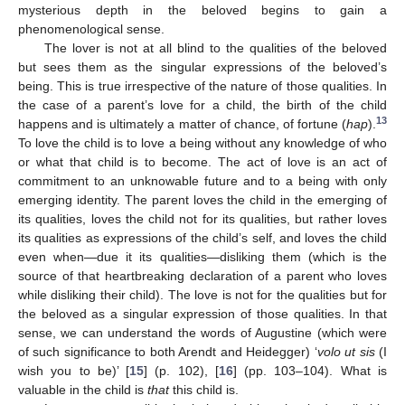
mysterious depth in the beloved begins to gain a
phenomenological sense.
The lover is not at all blind to the qualities of the beloved
but sees them as the singular expressions of the beloved’s
being. This is true irrespective of the nature of those qualities. In
the case of a parent’s love for a child, the birth of the child
13
happens and is ultimately a matter of chance, of fortune (
hap
).
To love the child is to love a being without any knowledge of who
or what that child is to become. The act of love is an act of
commitment to an unknowable future and to a being with only
emerging identity. The parent loves the child in the emerging of
its qualities, loves the child not for its qualities, but rather loves
its qualities as expressions of the child’s self, and loves the child
even when—due it its qualities—disliking them (which is the
source of that heartbreaking declaration of a parent who loves
while disliking their child). The love is not for the qualities but for
the beloved as a singular expression of those qualities. In that
sense, we can understand the words of Augustine (which were
of such significance to both Arendt and Heidegger) ‘
volo ut sis
(I
wish you to be)’ [
15
] (p. 102), [
16
] (pp. 103–104). What is
valuable in the child is
that
this child is.