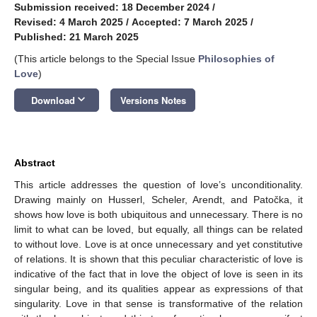
Submission received: 18 December 2024
/
Revised: 4 March 2025
/
Accepted: 7 March 2025
/
Published: 21 March 2025
(This article belongs to the Special Issue
Philosophies of
Love
)
keyboard_arrow_down
Download
Versions Notes
Abstract
This article addresses the question of love’s unconditionality.
Drawing mainly on Husserl, Scheler, Arendt, and Patočka, it
shows how love is both ubiquitous and unnecessary. There is no
limit to what can be loved, but equally, all things can be related
to without love. Love is at once unnecessary and yet constitutive
of relations. It is shown that this peculiar characteristic of love is
indicative of the fact that in love the object of love is seen in its
singular being, and its qualities appear as expressions of that
singularity. Love in that sense is transformative of the relation