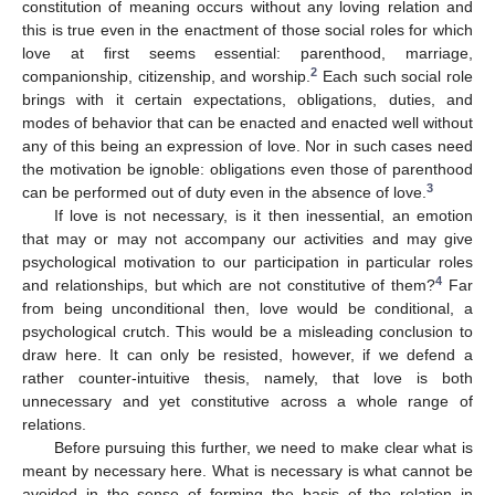
constitution of meaning occurs without any loving relation and
this is true even in the enactment of those social roles for which
love at first seems essential: parenthood, marriage,
2
companionship, citizenship, and worship.
Each such social role
brings with it certain expectations, obligations, duties, and
modes of behavior that can be enacted and enacted well without
any of this being an expression of love. Nor in such cases need
the motivation be ignoble: obligations even those of parenthood
3
can be performed out of duty even in the absence of love.
If love is not necessary, is it then inessential, an emotion
that may or may not accompany our activities and may give
psychological motivation to our participation in particular roles
4
and relationships, but which are not constitutive of them?
Far
from being unconditional then, love would be conditional, a
psychological crutch. This would be a misleading conclusion to
draw here. It can only be resisted, however, if we defend a
rather counter-intuitive thesis, namely, that love is both
unnecessary and yet constitutive across a whole range of
relations.
Before pursuing this further, we need to make clear what is
meant by necessary here. What is necessary is what cannot be
avoided in the sense of forming the basis of the relation in