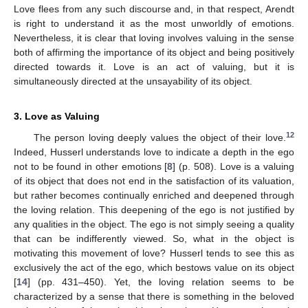
Love flees from any such discourse and, in that respect, Arendt
is right to understand it as the most unworldly of emotions.
Nevertheless, it is clear that loving involves valuing in the sense
both of affirming the importance of its object and being positively
directed towards it. Love is an act of valuing, but it is
simultaneously directed at the unsayability of its object.
3. Love as Valuing
12
The person loving deeply values the object of their love.
Indeed, Husserl understands love to indicate a depth in the ego
not to be found in other emotions [
8
] (p. 508). Love is a valuing
of its object that does not end in the satisfaction of its valuation,
but rather becomes continually enriched and deepened through
the loving relation. This deepening of the ego is not justified by
any qualities in the object. The ego is not simply seeing a quality
that can be indifferently viewed. So, what in the object is
motivating this movement of love? Husserl tends to see this as
exclusively the act of the ego, which bestows value on its object
[
14
] (pp. 431–450). Yet, the loving relation seems to be
characterized by a sense that there is something in the beloved