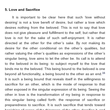
5. Love and Sacrifice
It is important to be clear here that such ‘love without
desiring’ is not a love bereft of desire, but rather a love which
desires nothing from the beloved. This is not to say that love
does not give pleasure and fulfillment to the self, but rather that
love is not for the sake of such self-enjoyment. It is rather
directed at the other for the other’s sake. By not making its
desire for the other conditional on the other’s qualities, but
rather valuing the other’s qualities as expressions of the other’s
singular being, love aims to let the other be. Its call is to attend
to the beloved in its being: to subject myself to the love that
binds me to the beloved. This being bound to the beloved is one
16
beyond all functionality, a being bound to the other as an end.
It is such a being bound that reveals itself in the willingness to
sacrifice for an other, which is the mode of response to that
other exposed in the singular expression of its being. Seeing the
other in love is the transformation of my being in response to
this singular being called forth: the response of sacrifice or
preparedness to sacrifice. It is such sacrifice that tends toward
banishing all sense of the thingness of the other, dereifies it, and