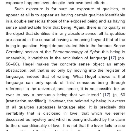
exposure happens even despite their own best efforts.
Such exposure is for sure an exposure of qualities, to
appear at all is to appear as having certain qualities identifiable
in a double sense: as those of the exposed being and as having
sense abstractable from that being. Again, there is no quality in
the object that identifies it in any absolute sense: all its qualities
are shared in the sense of having a meaning beyond that of the
being in question. Hegel demonstrated this in the famous ‘Sense
Certainty’ section of the
Phenomenology of Spirit
: this being is
unsayable, it vanishes in the articulation of language [
17
] (pp.
58–66). Hegel makes the concrete sense object an empty
abstraction, but that is so only by moving into the register of
language, indeed that of writing. What Hegel shows is that
language can only speak of ‘this’ sensuous being through
reference to the universal, and hence, ‘it is not possible for us
ever to say a sensuous being that we intend.’ [
17
] (p. 60
[translation modified]). However, the beloved by being in excess
of all qualities surpasses language also. It is precisely this
ineffability that is disclosed in love, that which we earlier
discussed as mystery and which is being indicated by the claim
to the unconditionality of love. It is not that the lover fails to see