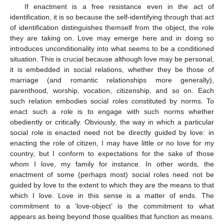
If enactment is a free resistance even in the act of
identification, it is so because the self-identifying through that act
of identification distinguishes themself from the object, the role
they are taking on. Love may emerge here and in doing so
introduces unconditionality into what seems to be a conditioned
situation. This is crucial because although love may be personal,
it is embedded in social relations, whether they be those of
marriage (and romantic relationships more generally),
parenthood, worship, vocation, citizenship, and so on. Each
such relation embodies social roles constituted by norms. To
enact such a role is to engage with such norms whether
obediently or critically. Obviously, the way in which a particular
social role is enacted need not be directly guided by love: in
enacting the role of citizen, I may have little or no love for my
country, but I conform to expectations for the sake of those
whom I love, my family for instance. In other words, the
enactment of some (perhaps most) social roles need not be
guided by love to the extent to which they are the means to that
which I love. Love in this sense is a matter of ends. The
commitment to a ‘love-object’ is the commitment to what
appears as being beyond those qualities that function as means.