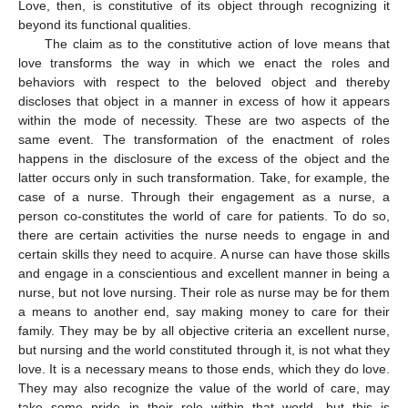
Love, then, is constitutive of its object through recognizing it
beyond its functional qualities.
The claim as to the constitutive action of love means that
love transforms the way in which we enact the roles and
behaviors with respect to the beloved object and thereby
discloses that object in a manner in excess of how it appears
within the mode of necessity. These are two aspects of the
same event. The transformation of the enactment of roles
happens in the disclosure of the excess of the object and the
latter occurs only in such transformation. Take, for example, the
case of a nurse. Through their engagement as a nurse, a
person co-constitutes the world of care for patients. To do so,
there are certain activities the nurse needs to engage in and
certain skills they need to acquire. A nurse can have those skills
and engage in a conscientious and excellent manner in being a
nurse, but not love nursing. Their role as nurse may be for them
a means to another end, say making money to care for their
family. They may be by all objective criteria an excellent nurse,
but nursing and the world constituted through it, is not what they
love. It is a necessary means to those ends, which they do love.
They may also recognize the value of the world of care, may
take some pride in their role within that world, but this is