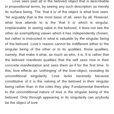
Love sees past all in the beloved object that is describable
in propositional terms, by seeing any such description as merely
its surface being. The ‘that it is’ of the object is what love sees.
Yet arguably that is the most basic of all, seen by all. However,
what love attends to is the ‘that it is’ which is singular,
irreplaceable. In seeing value in the beloved, it does not see the
other as exemplifying values which it has independently chosen,
but rather is instructed in what is valuable by the singular being
of the beloved. Love’s reason cannot be indifferent either to the
singular being of the other or to its qualities, those qualities,
namely, that make it what, as much as who, it is. It is rather that
the beloved manifests qualities that the self sees now in their
concrete manifestation and sees them as if for the first time. In
this, love effects an ‘unthinging’ of the love-object, revealing its
unconditional singularity. Love lacks necessity because
constitutive of it is the valuing of the beloved in their singular
being rather than in the roles they play. Fundamental therefore
to the unconditional nature of love is the singular being of the
beloved. Only through appearing in its singularity can anybody
be the object of love.