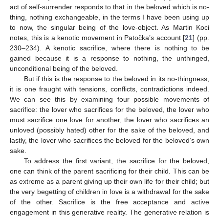
act of self-surrender responds to that in the beloved which is no-
thing, nothing exchangeable, in the terms I have been using up
to now, the singular being of the love-object. As Martin Koci
notes, this is a kenotic movement in Patočka’s account [
21
] (pp.
230–234). A kenotic sacrifice, where there is nothing to be
gained because it is a response to nothing, the unthinged,
unconditional being of the beloved.
But if this is the response to the beloved in its no-thingness,
it is one fraught with tensions, conflicts, contradictions indeed.
We can see this by examining four possible movements of
sacrifice: the lover who sacrifices for the beloved, the lover who
must sacrifice one love for another, the lover who sacrifices an
unloved (possibly hated) other for the sake of the beloved, and
lastly, the lover who sacrifices the beloved for the beloved’s own
sake.
To address the first variant, the sacrifice for the beloved,
one can think of the parent sacrificing for their child. This can be
as extreme as a parent giving up their own life for their child; but
the very begetting of children in love is a withdrawal for the sake
of the other. Sacrifice is the free acceptance and active
engagement in this generative reality. The generative relation is