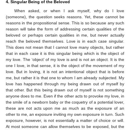
4. Singular Being of the Beloved
When asked, or when I ask myself, why do I love
(someone), the question seeks reasons. Yet, these cannot be
reasons in the propositional sense. This is so because any such
reason will take the form of addressing certain qualities of the
beloved or perhaps certain qualities in me, but never actually
reach the beloved themselves. Love is in each case singular.
This does not mean that I cannot love many objects, but rather
that in each case it is this singular being which is the object of
my love. The ‘object’ of my love is and is not an object. It is the
one I love, in that sense, it is the object of the movement of my
love. But in loving, it is not an intentional object that is before
me, but rather it is that one to whom I am already subjected. My
love has happened through my being drawn out of myself by
that other. But this being drawn out of myself is not something
anyone does to me. Even if the other acts to provoke my love, in
the smile of a newborn baby or the coquetry of a potential lover,
these are not acts upon me as much as the exposure of an
other to me, an exposure inviting my own exposure in turn. Such
exposure, however, is not essentially a matter of choice or will.
At most someone can allow themselves to be exposed, but the