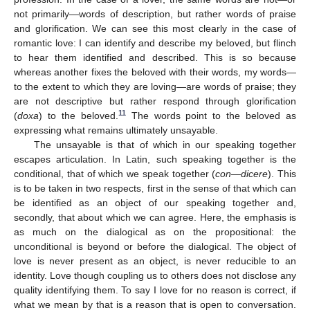
not primarily—words of description, but rather words of praise
and glorification. We can see this most clearly in the case of
romantic love: I can identify and describe my beloved, but flinch
to hear them identified and described. This is so because
whereas another fixes the beloved with their words, my words—
to the extent to which they are loving—are words of praise; they
are not descriptive but rather respond through glorification
11
(
doxa
) to the beloved.
The words point to the beloved as
expressing what remains ultimately unsayable.
The unsayable is that of which in our speaking together
escapes articulation. In Latin, such speaking together is the
conditional, that of which we speak together (
con—dicere
). This
is to be taken in two respects, first in the sense of that which can
be identified as an object of our speaking together and,
secondly, that about which we can agree. Here, the emphasis is
as much on the dialogical as on the propositional: the
unconditional is beyond or before the dialogical. The object of
love is never present as an object, is never reducible to an
identity. Love though coupling us to others does not disclose any
quality identifying them. To say I love for no reason is correct, if
what we mean by that is a reason that is open to conversation.