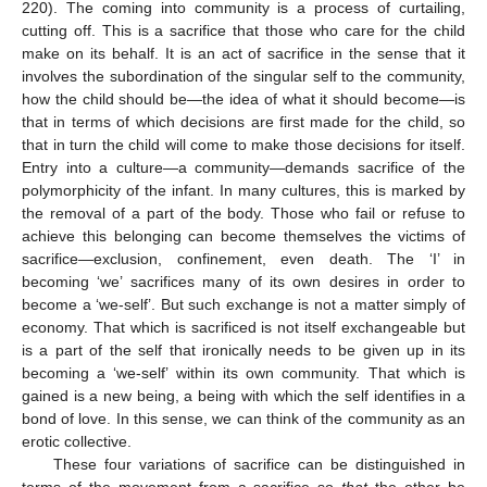
220). The coming into community is a process of curtailing,
cutting off. This is a sacrifice that those who care for the child
make on its behalf. It is an act of sacrifice in the sense that it
involves the subordination of the singular self to the community,
how the child should be—the idea of what it should become—is
that in terms of which decisions are first made for the child, so
that in turn the child will come to make those decisions for itself.
Entry into a culture—a community—demands sacrifice of the
polymorphicity of the infant. In many cultures, this is marked by
the removal of a part of the body. Those who fail or refuse to
achieve this belonging can become themselves the victims of
sacrifice—exclusion, confinement, even death. The ‘I’ in
becoming ‘we’ sacrifices many of its own desires in order to
become a ‘we-self’. But such exchange is not a matter simply of
economy. That which is sacrificed is not itself exchangeable but
is a part of the self that ironically needs to be given up in its
becoming a ‘we-self’ within its own community. That which is
gained is a new being, a being with which the self identifies in a
bond of love. In this sense, we can think of the community as an
erotic collective.
These four variations of sacrifice can be distinguished in
terms of the movement from a sacrifice so
that
the other be