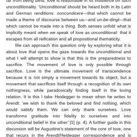
far from being blind, love is reasonable in its insistence on such
unconditionality. ‘Unconditional’ should be heard both in its Latin
and German renditions:
noncondicere
—that which cannot be
made a theme of discourse between us—and
un-be-dingt
—that
which cannot be made into a thing. Both senses unfold what is
implicitly meant when we speak of love as unconditional: that it
escapes from all reification and all propositional thematicity.
We can approach this question only by exploring what it is
about love that opens the gaze towards the unconditional and
what I will attempt to show is that this is the preparedness to
sacrifice. The movement of love is only possible through
sacrifice. Love is the ultimate movement of transcendence
because it is not simply a movement towards its object, but a
movement that sacrifices itself through a recognition of its own
nothingness, while paradoxically finding itself in the loving
relation. It is this I take Heidegger to mean when he writes to
Arendt: ‘we wish to thank the beloved and find nothing, which
would satisfy them. We can only thank ourselves. Love
transforms gratitude into fidelity to ourselves and into
unconditional belief in the other’ [
1
] (p. 4). A further guide in this
discussion will be Augustine’s statement of the core of love, one
that recurs in the Arendt/Heidegger correspondence and is