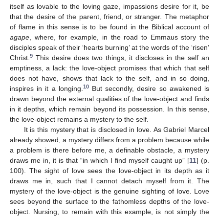
itself as lovable to the loving gaze, impassions desire for it, be
that the desire of the parent, friend, or stranger. The metaphor
of flame in this sense is to be found in the Biblical account of
agape
, where, for example, in the road to Emmaus story the
disciples speak of their ‘hearts burning’ at the words of the ‘risen’
9
Christ.
This desire does two things, it discloses in the self an
emptiness, a lack: the love-object promises that which that self
does not have, shows that lack to the self, and in so doing,
10
inspires in it a longing.
But secondly, desire so awakened is
drawn beyond the external qualities of the love-object and finds
in it depths, which remain beyond its possession. In this sense,
the love-object remains a mystery to the self.
It is this mystery that is disclosed in love. As Gabriel Marcel
already showed, a mystery differs from a problem because while
a problem is there before me, a definable obstacle, a mystery
draws me in, it is that “in which I find myself caught up” [
11
] (p.
100). The sight of love sees the love-object in its depth as it
draws me in, such that I cannot detach myself from it. The
mystery of the love-object is the genuine sighting of love. Love
sees beyond the surface to the fathomless depths of the love-
object. Nursing, to remain with this example, is not simply the