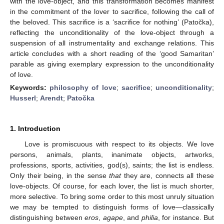
with the love-object, and this transformation becomes manifest
in the commitment of the lover to sacrifice, following the call of
the beloved. This sacrifice is a ‘sacrifice for nothing’ (Patočka),
reflecting the unconditionality of the love-object through a
suspension of all instrumentality and exchange relations. This
article concludes with a short reading of the ‘good Samaritan’
parable as giving exemplary expression to the unconditionality
of love.
Keywords:
philosophy of love
;
sacrifice
;
unconditionality
;
Husserl
;
Arendt
;
Patočka
1. Introduction
Love is promiscuous with respect to its objects. We love
persons, animals, plants, inanimate objects, artworks,
professions, sports, activities, god(s), saints; the list is endless.
Only their being, in the sense
that
they are, connects all these
love-objects. Of course, for each lover, the list is much shorter,
more selective. To bring some order to this most unruly situation
we may be tempted to distinguish forms of love—classically
distinguishing between
eros
,
agape
, and
philia
, for instance. But