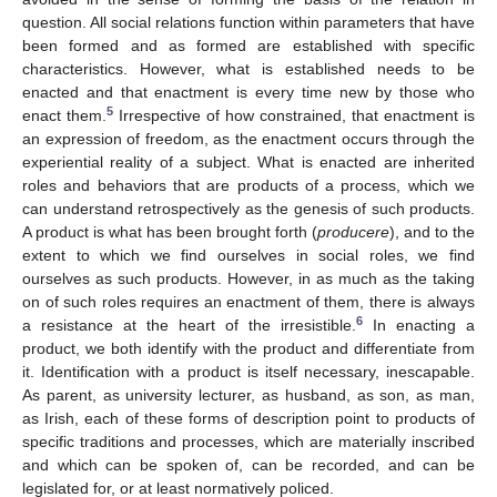
question. All social relations function within parameters that have
been formed and as formed are established with specific
characteristics. However, what is established needs to be
enacted and that enactment is every time new by those who
5
enact them.
Irrespective of how constrained, that enactment is
an expression of freedom, as the enactment occurs through the
experiential reality of a subject. What is enacted are inherited
roles and behaviors that are products of a process, which we
can understand retrospectively as the genesis of such products.
A product is what has been brought forth (
producere
), and to the
extent to which we find ourselves in social roles, we find
ourselves as such products. However, in as much as the taking
on of such roles requires an enactment of them, there is always
6
a resistance at the heart of the irresistible.
In enacting a
product, we both identify with the product and differentiate from
it. Identification with a product is itself necessary, inescapable.
As parent, as university lecturer, as husband, as son, as man,
as Irish, each of these forms of description point to products of
specific traditions and processes, which are materially inscribed
and which can be spoken of, can be recorded, and can be
legislated for, or at least normatively policed.