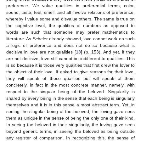
preference. We value qualities in preferential terms, color,
sound, taste, feel, smell, and all involve relations of preference,
whereby I value some and disvalue others. The same is true on
the cognitive level, the qualities of numbers as opposed to
words are such that someone may prefer mathematics to
literature. As Scheler already showed, love cannot work on such
a logic of preference and does not do so because what is
decisive in love are not qualities [
13
] (p. 153). And yet, if they
are not decisive, love still cannot be indifferent to qualities. This
is so because it is those very qualities that first drew the lover to
the object of their love. If asked to give reasons for their love,
they will speak of those qualities but will speak of them
concretely, in fact in the most concrete manner, namely, with
respect to the singular being of the beloved. Singularity is
shared by every being in the sense that each being is singularly
themselves and it is in this sense a most abstract term. Yet, in
seeing the singular being of the beloved, the loving gaze sees
them as unique in the sense of being the only one of their kind.
In seeing the beloved in their singularity, the loving gaze sees
beyond generic terms, in seeing the beloved as being outside
any register of comparison. In recognizing this, the sense of