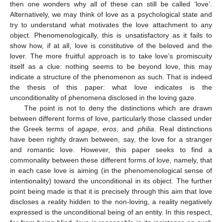
then one wonders why all of these can still be called ‘love’.
Alternatively, we may think of love as a psychological state and
try to understand what motivates the love attachment to any
object. Phenomenologically, this is unsatisfactory as it fails to
show how, if at all, love is constitutive of the beloved and the
lover. The more fruitful approach is to take love’s promiscuity
itself as a clue: nothing seems to be beyond love, this may
indicate a structure of the phenomenon as such. That is indeed
the thesis of this paper: what love indicates is the
unconditionality of phenomena disclosed in the loving gaze.
The point is not to deny the distinctions which are drawn
between different forms of love, particularly those classed under
the Greek terms of
agape
,
eros
, and
philia
. Real distinctions
have been rightly drawn between, say, the love for a stranger
and romantic love. However, this paper seeks to find a
commonality between these different forms of love, namely, that
in each case love is aiming (in the phenomenological sense of
intentionality) toward the unconditional in its object. The further
point being made is that it is precisely through this aim that love
discloses a reality hidden to the non-loving, a reality negatively
expressed is the unconditional being of an entity. In this respect,