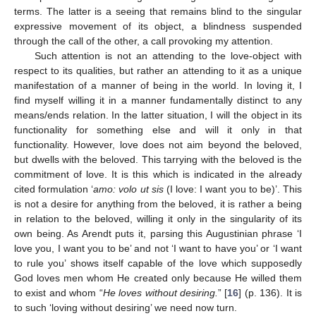
terms. The latter is a seeing that remains blind to the singular
expressive movement of its object, a blindness suspended
through the call of the other, a call provoking my attention.
Such attention is not an attending to the love-object with
respect to its qualities, but rather an attending to it as a unique
manifestation of a manner of being in the world. In loving it, I
find myself willing it in a manner fundamentally distinct to any
means/ends relation. In the latter situation, I will the object in its
functionality for something else and will it only in that
functionality. However, love does not aim beyond the beloved,
but dwells with the beloved. This tarrying with the beloved is the
commitment of love. It is this which is indicated in the already
cited formulation ‘
amo: volo ut sis
(I love: I want you to be)’. This
is not a desire for anything from the beloved, it is rather a being
in relation to the beloved, willing it only in the singularity of its
own being. As Arendt puts it, parsing this Augustinian phrase ‘I
love you, I want you to be’ and not ‘I want to have you’ or ‘I want
to rule you’ shows itself capable of the love which supposedly
God loves men whom He created only because He willed them
to exist and whom “
He loves without desiring.
” [
16
] (p. 136). It is
to such ‘loving without desiring’ we need now turn.