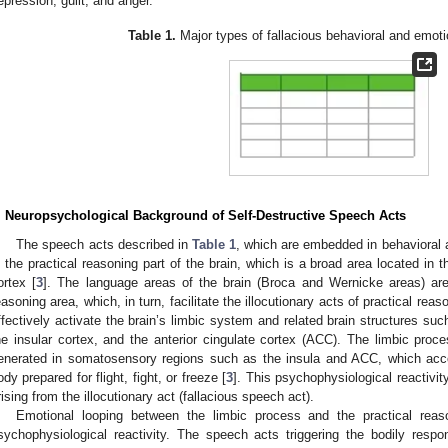
epression, guilt, and anger.
Table 1.
Major types of fallacious behavioral and emot
. Neuropsychological Background of Self-Destructive Speech Acts
The speech acts described in
Table 1
, which are embedded in behavioral 
n the practical reasoning part of the brain, which is a broad area located in t
ortex [
3
]. The language areas of the brain (Broca and Wernicke areas) are 
easoning area, which, in turn, facilitate the illocutionary acts of practical rea
ffectively activate the brain’s limbic system and related brain structures s
he insular cortex, and the anterior cingulate cortex (ACC). The limbic proce
enerated in somatosensory regions such as the insula and ACC, which acc
ody prepared for flight, fight, or freeze [
3
]. This psychophysiological reactivit
rising from the illocutionary act (fallacious speech act).
Emotional looping between the limbic process and the practical reas
sychophysiological reactivity. The speech acts triggering the bodily resp