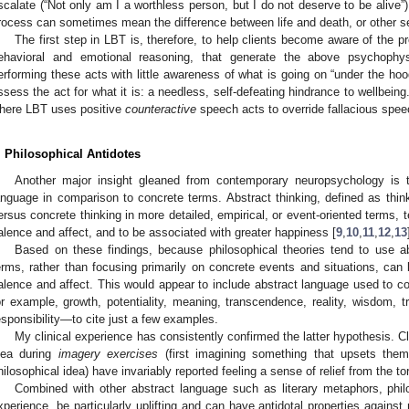
scalate (“Not only am I a worthless person, but I do not deserve to be alive”).
rocess can sometimes mean the difference between life and death, or other se
The first step in LBT is, therefore, to help clients become aware of the p
ehavioral and emotional reasoning, that generate the above psychophys
erforming these acts with little awareness of what is going on “under the ho
ssess the act for what it is: a needless, self-defeating hindrance to wellbeing.
here LBT uses positive
counteractive
speech acts to override fallacious spee
. Philosophical Antidotes
Another major insight gleaned from contemporary neuropsychology is 
anguage in comparison to concrete terms. Abstract thinking, defined as think
ersus concrete thinking in more detailed, empirical, or event-oriented terms, 
alence and affect, and to be associated with greater happiness [
9
,
10
,
11
,
12
,
13
Based on these findings, because philosophical theories tend to use abs
erms, rather than focusing primarily on concrete events and situations, can
alence and affect. This would appear to include abstract language used to c
or example, growth, potentiality, meaning, transcendence, reality, wisdom, t
esponsibility—to cite just a few examples.
My clinical experience has consistently confirmed the latter hypothesis. C
dea during
imagery exercises
(first imagining something that upsets them
hilosophical idea) have invariably reported feeling a sense of relief from the t
Combined with other abstract language such as literary metaphors, phil
xperience, be particularly uplifting and can have antidotal properties against