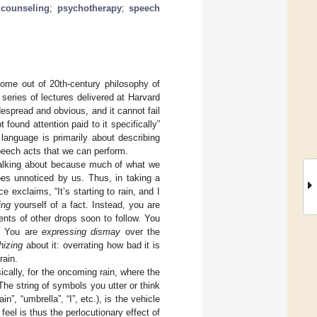
 counseling
;
psychotherapy
;
speech
come out of 20th-century philosophy of
 series of lectures delivered at Harvard
espread and obvious, and it cannot fail
found attention paid to it specifically”
language is primarily about describing
peech acts that we can perform.
talking about because much of what we
es unnoticed by us. Thus, in taking a
e exclaims, “It’s starting to rain, and I
ing
yourself of a fact. Instead, you are
ents of other drops soon to follow. You
u. You are
expressing dismay
over the
hizing
about it: overrating how bad it is
rain.
cally, for the oncoming rain, where the
he string of symbols you utter or think
n”, “umbrella”, “I”, etc.), is the vehicle
eel is thus the perlocutionary effect of