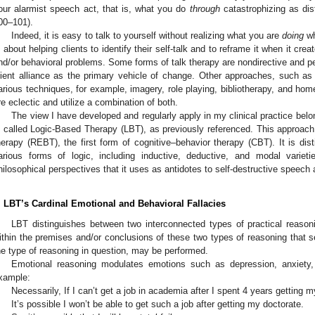
our alarmist speech act, that is, what you do
through
catastrophizing as dis
00–101).
Indeed, it is easy to talk to yourself without realizing what you are
doing
wh
s about helping clients to identify their self-talk and to reframe it when it cr
nd/or behavioral problems. Some forms of talk therapy are nondirective and pe
lient alliance as the primary vehicle of change. Other approaches, such as 
arious techniques, for example, imagery, role playing, bibliotherapy, and ho
re eclectic and utilize a combination of both.
The view I have developed and regularly apply in my clinical practice belon
s called Logic-Based Therapy (LBT), as previously referenced. This approach
herapy (REBT), the first form of cognitive–behavior therapy (CBT). It is dist
arious forms of logic, including inductive, deductive, and modal varieti
hilosophical perspectives that it uses as antidotes to self-destructive speech 
. LBT’s Cardinal Emotional and Behavioral Fallacies
LBT distinguishes between two interconnected types of practical reasoni
ithin the premises and/or conclusions of these two types of reasoning that se
he type of reasoning in question, may be performed.
Emotional reasoning modulates emotions such as depression, anxiety, 
xample:
Necessarily, If I can’t get a job in academia after I spent 4 years getting my 
It’s possible I won’t be able to get such a job after getting my doctorate.