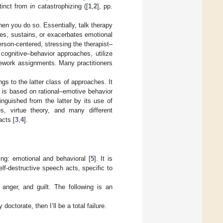
tinct from
in
catastrophizing ([
1
,
2
], pp.
en you do so. Essentially, talk therapy
eates, sustains, or exacerbates emotional
rson-centered, stressing the therapist–
cognitive–behavior approaches, utilize
mework assignments. Many practitioners
gs to the latter class of approaches. It
 is based on rational–emotive behavior
inguished from the latter by its use of
es, virtue theory, and many different
acts [
3
,
4
].
ng: emotional and behavioral [
5
]. It is
lf-destructive speech acts, specific to
anger, and guilt. The following is an
doctorate, then I’ll be a total failure.