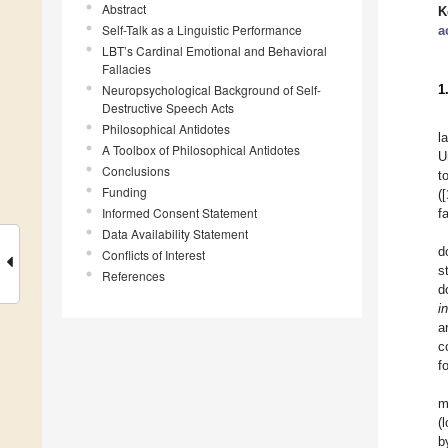
Abstract
K
Self-Talk as a Linguistic Performance
a
LBT’s Cardinal Emotional and Behavioral
Fallacies
Neuropsychological Background of Self-
1
Destructive Speech Acts
Philosophical Antidotes
l
A Toolbox of Philosophical Antidotes
U
Conclusions
t
Funding
([
Informed Consent Statement
f
Data Availability Statement
d
Conflicts of Interest
s
References
d
i
a
c
f
m
(
b