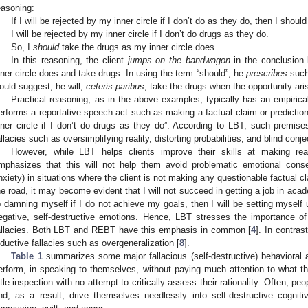
easoning:
If I will be rejected by my inner circle if I don’t do as they do, then I shoul
I will be rejected by my inner circle if I don’t do drugs as they do.
So, I
should
take the drugs as my inner circle does.
In this reasoning, the client
jumps on the bandwagon
in the conclusion 
nner circle does and take drugs. In using the term “should”, he
prescribes
such 
ould suggest, he will,
ceteris paribus
, take the drugs when the opportunity ari
Practical reasoning, as in the above examples, typically has an empirica
erforms a reportative speech act such as making a factual claim or prediction,
nner circle if I don’t do drugs as they do”. According to LBT, such premis
allacies such as oversimplifying reality, distorting probabilities, and blind conje
However, while LBT helps clients improve their skills at making reas
mphasizes that this will not help them avoid problematic emotional cons
nxiety) in situations where the client is not making any questionable factual 
he road, it may become evident that I will not succeed in getting a job in acade
o damning myself if I do not achieve my goals, then I will be setting myself 
egative, self-destructive emotions. Hence, LBT stresses the importance o
allacies. Both LBT and REBT have this emphasis in common [
4
]. In contra
nductive fallacies such as overgeneralization [
8
].
Table 1
summarizes some major fallacious (self-destructive) behavioral 
erform, in speaking to themselves, without paying much attention to what 
ittle inspection with no attempt to critically assess their rationality. Often, 
nd, as a result, drive themselves needlessly into self-destructive cognit