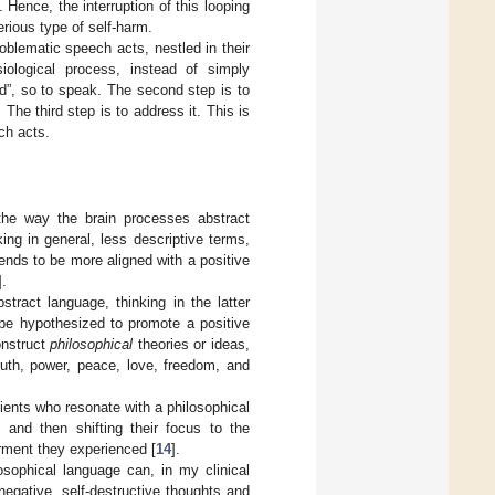
 Hence, the interruption of this looping
rious type of self-harm.
roblematic speech acts, nestled in their
iological process, instead of simply
od”, so to speak. The second step is to
 The third step is to address it. This is
ch acts.
the way the brain processes abstract
ing in general, less descriptive terms,
tends to be more aligned with a positive
].
tract language, thinking in the latter
 be hypothesized to promote a positive
onstruct
philosophical
theories or ideas,
ruth, power, peace, love, freedom, and
lients who resonate with a philosophical
 and then shifting their focus to the
orment they experienced [
14
].
osophical language can, in my clinical
 negative, self-destructive thoughts and