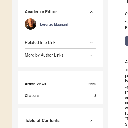
Academic Editor
P
S
Lorenzo Magnani
P
Related Info Link
More by Author Links
A
T
p
b
Article Views
2660
a
p
Citations
3
a
c
w
h
“
Table of Contents
S