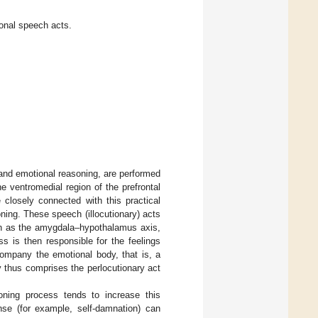
ional speech acts.
and emotional reasoning, are performed
he ventromedial region of the prefrontal
closely connected with this practical
soning. These speech (illocutionary) acts
uch as the amygdala–hypothalamus axis,
ss is then responsible for the feelings
ompany the emotional body, that is, a
y thus comprises the perlocutionary act
oning process tends to increase this
onse (for example, self-damnation) can