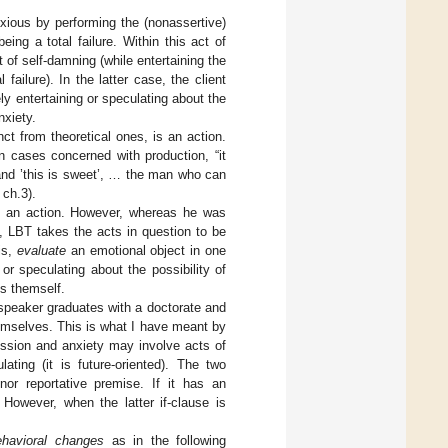
nxious by performing the (nonassertive)
eing a total failure. Within this act of
t of self-damning (while entertaining the
l failure). In the latter case, the client
ly entertaining or speculating about the
nxiety.
nct from theoretical ones, is an action.
in cases concerned with production, “it
and ’this is sweet’, … the man who can
 ch.3).
 is an action. However, whereas he was
, LBT takes the acts in question to be
is,
evaluate
an emotional object in one
or speculating about the possibility of
ns themself.
e speaker graduates with a doctorate and
emselves. This is what I have meant by
ssion and anxiety may involve acts of
ating (it is future-oriented). The two
or reportative premise. If it has an
. However, when the latter if-clause is
ehavioral changes
as in the following