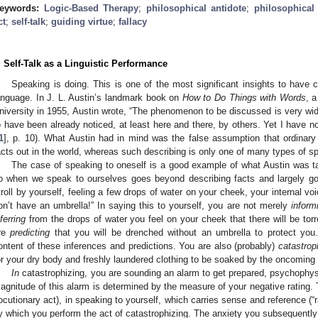
eywords:
Logic-Based Therapy
;
philosophical antidote
;
philosophical
ct
;
self-talk
;
guiding virtue
;
fallacy
. Self-Talk as a Linguistic Performance
Speaking is doing. This is one of the most significant insights to have 
anguage. In J. L. Austin’s landmark book on
How to Do Things with Words
, a
niversity in 1955, Austin wrote, “The phenomenon to be discussed is very wid
o have been already noticed, at least here and there, by others. Yet I have not 
1
], p. 10). What Austin had in mind was the false assumption that ordinary 
acts out in the world, whereas such describing is only one of many types of s
The case of speaking to oneself is a good example of what Austin was 
o when we speak to ourselves goes beyond describing facts and largely go
troll by yourself, feeling a few drops of water on your cheek, your internal voic
on’t have an umbrella!” In saying this to yourself, you are not merely
inform
nferring
from the drops of water you feel on your cheek that there will be torr
re
predicting
that you will be drenched without an umbrella to protect yo
ontent of these inferences and predictions. You are also (probably)
catastrop
or your dry body and freshly laundered clothing to be soaked by the oncoming 
In
catastrophizing, you are sounding an alarm to get prepared, psychophysi
agnitude of this alarm is determined by the measure of your negative rating. T
locutionary act), in speaking to yourself, which carries sense and reference (“rai
y which you perform the act of catastrophizing. The anxiety you subsequently f