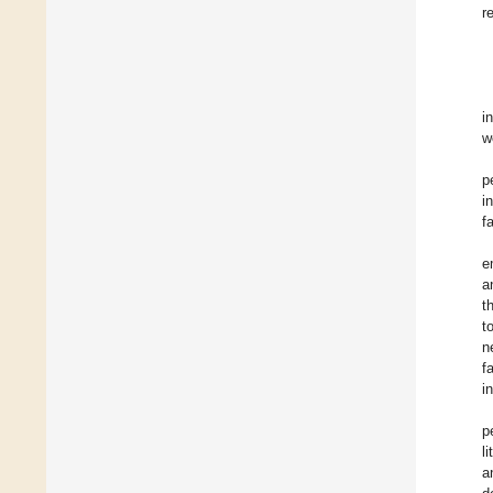
r
i
w
p
i
f
e
a
t
t
n
f
i
p
l
a