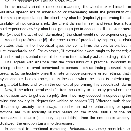
So, it’s
possible
that I will be a
total failure.
In this modal variant of emotional reasoning, the client makes himself a
valuative speech act of
entertaining or speculating
about the possibility of b
ntertaining or speculating, the client may also be (implicitly) performing the ac
ossibility of not getting a job, the client damns himself and
feels
like a tota
ould experience
anxiety
about not getting a job in academia. If this were mere
atter (without the act of self-damnation), the client would not be experiencing a
According to Aristotle [
6
], the conclusion of practical syllogisms, as disti
e states that, in the theoretical type, the self affirms the conclusion, but, 
ust immediately act”. For example, “if everything sweet ought to be tasted; 
ct and is not prevented must at the same time actually act accordingly” (bk.7,
LBT agrees with Aristotle that the conclusion of a practical syllogism
hinking in terms of overt behavioral responses such as tasting a sweet thing
peech acts
, particularly ones that rate or judge someone or something, that 
ay or another. For example, this is the case when the client is entertaining 
eing a total failure and, within the context of performing this speech act, dam
Now, if the minor premise shifts from possibility to actuality (as when th
as not been able to get such a job), then they may succeed in depressing th
aying that anxiety is “depression waiting to happen ”[
7
]. Whereas both depre
elf-damning, anxiety also always includes an act of entertaining or specul
motions are thus logically related based on the modal status of the min
nactualized if-clause (it is only a possibility), then the emotion is anxiety
ctualized, the emotion turns into depression.
In contrast to emotional reasoning,
behavioral reasoning
modulates
b