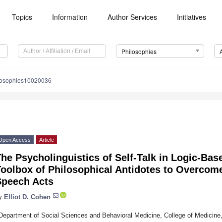
Topics
Information
Author Services
Initiatives
Philosophies
losophies10020036
Open Access
Article
he Psycholinguistics of Self-Talk in Logic-Bas
oolbox of Philosophical Antidotes to Overcome
Speech Acts
y
Elliot D. Cohen
Department of Social Sciences and Behavioral Medicine, College of Medicine, 