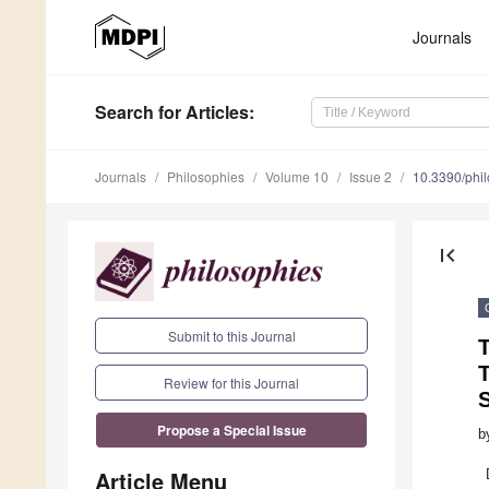
Journals
Search
for Articles
:
Journals
Philosophies
Volume 10
Issue 2
10.3390/phi
first_page
Submit to this Journal
T
T
Review for this Journal
Propose a Special Issue
b
Article Menu