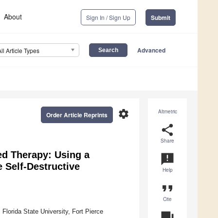
About
Sign In / Sign Up
Submit
Advanced
All Article Types
settings
Altmetric
Order Article Reprints
share
Share
ed Therapy: Using a
announcement
 Self-Destructive
Help
format_quote
Cite
Florida State University, Fort Pierce
question_answer