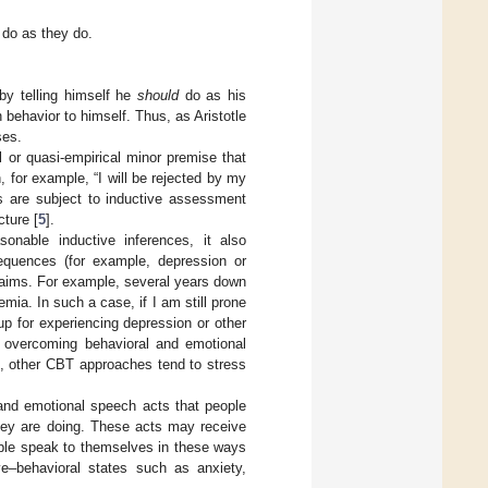
d do as they do.
by telling himself he
should
do as his
behavior to himself. Thus, as Aristotle
ses.
l or quasi-empirical minor premise that
 for example, “I will be rejected by my
es are subject to inductive assessment
cture [
5
].
onable inductive inferences, it also
equences (for example, depression or
claims. For example, several years down
mia. In such a case, if I am still prone
up for experiencing depression or other
f overcoming behavioral and emotional
st, other CBT approaches tend to stress
and emotional speech acts that people
they are doing. These acts may receive
people speak to themselves in these ways
ive–behavioral states such as anxiety,