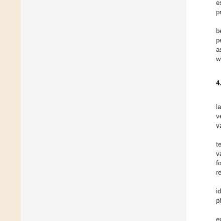
e
p
b
p
a
w
4
l
v
v
t
v
f
r
i
p
e