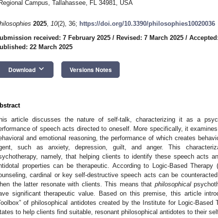
Regional Campus, Tallahassee, FL 34981, USA
hilosophies
2025
,
10
(2), 36;
https://doi.org/10.3390/philosophies10020036
ubmission received: 7 February 2025
/
Revised: 7 March 2025
/
Accepted
ublished: 22 March 2025
keyboard_arrow_down
Download
Versions Notes
bstract
his article discusses the nature of self-talk, characterizing it as a psych
erformance of speech acts directed to oneself. More specifically, it examin
ehavioral and emotional reasoning, the performance of which creates behavio
gent, such as anxiety, depression, guilt, and anger. This characteriz
sychotherapy, namely, that helping clients to identify these speech acts 
ntidotal properties can be therapeutic. According to Logic-Based Therapy 
ounseling, cardinal or key self-destructive speech acts can be counteracted 
hen the latter resonate with clients. This means that
philosophical
psychoth
ave significant therapeutic value. Based on this premise, this article in
Toolbox” of philosophical antidotes created by the Institute for Logic-Based
tates to help clients find suitable, resonant philosophical antidotes to their se