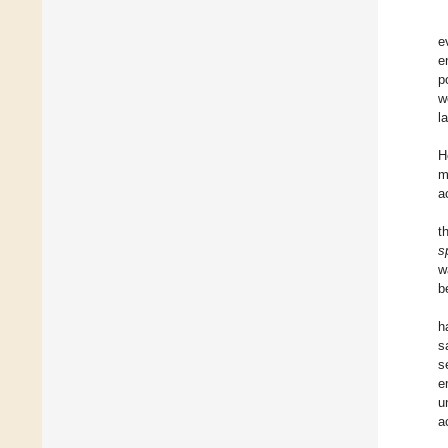
e
e
p
w
l
H
m
a
t
s
w
b
h
s
s
e
u
a