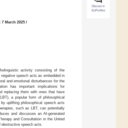
Discuss in
SciProfiles
: 7 March 2025
/
olinguistic activity consisting of the
es negative speech acts as embedded in
ral and emotional disturbances for the
ation has important implications for
and replacing them with ones that have
(LBT), a popular form of philosophical
by uplifting philosophical speech acts
erapies, such as LBT, can potentially
troduces and discusses an AI-generated
 Therapy and Consultation in the United
lf-destructive speech acts.