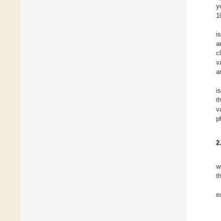
y
1
i
a
c
v
a
i
t
v
p
2
w
t
e