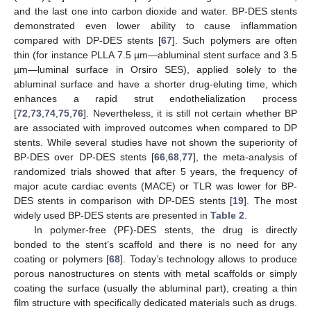
and the last one into carbon dioxide and water. BP-DES stents
demonstrated even lower ability to cause inflammation
compared with DP-DES stents [
67
]. Such polymers are often
thin (for instance PLLA 7.5 µm—abluminal stent surface and 3.5
µm—luminal surface in Orsiro SES), applied solely to the
abluminal surface and have a shorter drug-eluting time, which
enhances a rapid strut endothelialization process
[
72
,
73
,
74
,
75
,
76
]. Nevertheless, it is still not certain whether BP
are associated with improved outcomes when compared to DP
stents. While several studies have not shown the superiority of
BP-DES over DP-DES stents [
66
,
68
,
77
], the meta-analysis of
randomized trials showed that after 5 years, the frequency of
major acute cardiac events (MACE) or TLR was lower for BP-
DES stents in comparison with DP-DES stents [
19
]. The most
widely used BP-DES stents are presented in
Table 2
.
In polymer-free (PF)-DES stents, the drug is directly
bonded to the stent’s scaffold and there is no need for any
coating or polymers [
68
]. Today’s technology allows to produce
porous nanostructures on stents with metal scaffolds or simply
coating the surface (usually the abluminal part), creating a thin
film structure with specifically dedicated materials such as drugs.