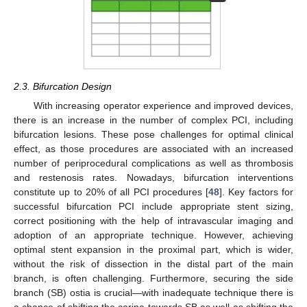
2.3. Bifurcation Design
With increasing operator experience and improved devices,
there is an increase in the number of complex PCI, including
bifurcation lesions. These pose challenges for optimal clinical
effect, as those procedures are associated with an increased
number of periprocedural complications as well as thrombosis
and restenosis rates. Nowadays, bifurcation interventions
constitute up to 20% of all PCI procedures [
48
]. Key factors for
successful bifurcation PCI include appropriate stent sizing,
correct positioning with the help of intravascular imaging and
adoption of an appropriate technique. However, achieving
optimal stent expansion in the proximal part, which is wider,
without the risk of dissection in the distal part of the main
branch, is often challenging. Furthermore, securing the side
branch (SB) ostia is crucial—with inadequate technique there is
a chance of shifting the carina towards SB as well as shifting the