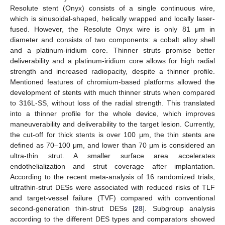
Resolute stent (Onyx) consists of a single continuous wire,
which is sinusoidal-shaped, helically wrapped and locally laser-
fused. However, the Resolute Onyx wire is only 81 μm in
diameter and consists of two components: a cobalt alloy shell
and a platinum-iridium core. Thinner struts promise better
deliverability and a platinum-iridium core allows for high radial
strength and increased radiopacity, despite a thinner profile.
Mentioned features of chromium-based platforms allowed the
development of stents with much thinner struts when compared
to 316L-SS, without loss of the radial strength. This translated
into a thinner profile for the whole device, which improves
maneuverability and deliverability to the target lesion. Currently,
the cut-off for thick stents is over 100 μm, the thin stents are
defined as 70–100 μm, and lower than 70 μm is considered an
ultra-thin strut. A smaller surface area accelerates
endothelialization and strut coverage after implantation.
According to the recent meta-analysis of 16 randomized trials,
ultrathin-strut DESs were associated with reduced risks of TLF
and target-vessel failure (TVF) compared with conventional
second-generation thin-strut DESs [
28
]. Subgroup analysis
according to the different DES types and comparators showed