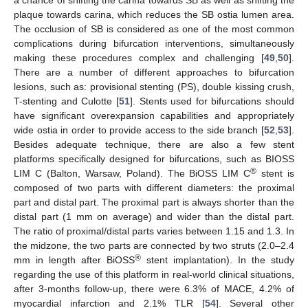
plaque towards carina, which reduces the SB ostia lumen area.
The occlusion of SB is considered as one of the most common
complications during bifurcation interventions, simultaneously
making these procedures complex and challenging [
49
,
50
].
There are a number of different approaches to bifurcation
lesions, such as: provisional stenting (PS), double kissing crush,
T-stenting and Culotte [
51
]. Stents used for bifurcations should
have significant overexpansion capabilities and appropriately
wide ostia in order to provide access to the side branch [
52
,
53
].
Besides adequate technique, there are also a few stent
platforms specifically designed for bifurcations, such as BIOSS
®
LIM C (Balton, Warsaw, Poland). The BiOSS LIM C
stent is
composed of two parts with different diameters: the proximal
part and distal part. The proximal part is always shorter than the
distal part (1 mm on average) and wider than the distal part.
The ratio of proximal/distal parts varies between 1.15 and 1.3. In
the midzone, the two parts are connected by two struts (2.0–2.4
®
mm in length after BiOSS
stent implantation). In the study
regarding the use of this platform in real-world clinical situations,
after 3-months follow-up, there were 6.3% of MACE, 4.2% of
myocardial infarction and 2.1% TLR [
54
]. Several other