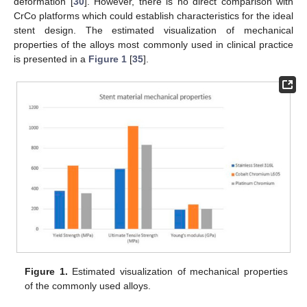
deformation [
30
]. However, there is no direct comparison with
CrCo platforms which could establish characteristics for the ideal
stent design. The estimated visualization of mechanical
properties of the alloys most commonly used in clinical practice
is presented in a
Figure 1
[
35
].
Figure 1.
Estimated visualization of mechanical properties
of the commonly used alloys.