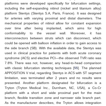
platforms were developed specifically for bifurcation settings,
including the self-expanding nitinol (nickel and titanium alloy)
platform Stentys (Stentys S.A, Paris, France). It was designed
for arteries with varying proximal and distal diameters. The
mechanical properties of nitinol allow for constant expansion
over time after being implanted, which aims for high
conformability to the vessel wall. Moreover, it has
interconnectors between struts which can disconnect, which
could be opened with balloon inflation in order to gain access to
the side branch (SB). With the available data, the Stentys was
used in clinical practice for patients with both acute coronary
syndrome (ACS) and elective PCI—the observed TVR ratio was
7.8%. There was not, however, any head-to-head comparison
with classic bifurcation stenting techniques [
55
]. The planned
APPOSITION V trial, regarding Stentys in ACS with ST segment
limitation, was terminated after 2 years and no results were
presented. Another platform designated for bifurcation is a
Tryton (Tryton Medical Inc., Durnham, NC, USA), a Co-Cr
platform with a short and wide proximal part for the main
branch, flexible transition zone and narrower side branch part.
As the manufacturer describes, the Tryton allows integration