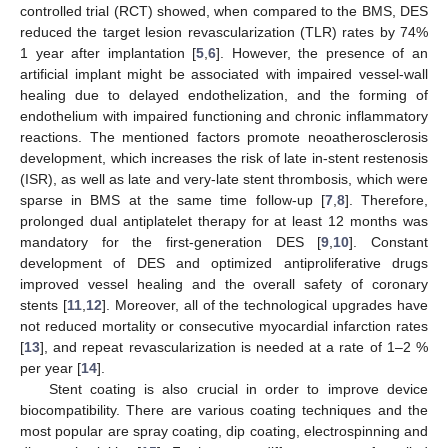
controlled trial (RCT) showed, when compared to the BMS, DES
reduced the target lesion revascularization (TLR) rates by 74%
1 year after implantation [
5
,
6
]. However, the presence of an
artificial implant might be associated with impaired vessel-wall
healing due to delayed endothelization, and the forming of
endothelium with impaired functioning and chronic inflammatory
reactions. The mentioned factors promote neoatherosclerosis
development, which increases the risk of late in-stent restenosis
(ISR), as well as late and very-late stent thrombosis, which were
sparse in BMS at the same time follow-up [
7
,
8
]. Therefore,
prolonged dual antiplatelet therapy for at least 12 months was
mandatory for the first-generation DES [
9
,
10
]. Constant
development of DES and optimized antiproliferative drugs
improved vessel healing and the overall safety of coronary
stents [
11
,
12
]. Moreover, all of the technological upgrades have
not reduced mortality or consecutive myocardial infarction rates
[
13
], and repeat revascularization is needed at a rate of 1–2 %
per year [
14
].
Stent coating is also crucial in order to improve device
biocompatibility. There are various coating techniques and the
most popular are spray coating, dip coating, electrospinning and