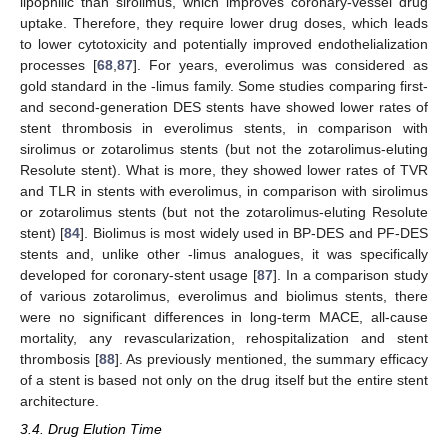
lipophilic than sirolimus, which improves coronary-vessel drug
uptake. Therefore, they require lower drug doses, which leads
to lower cytotoxicity and potentially improved endothelialization
processes [
68
,
87
]. For years, everolimus was considered as
gold standard in the -limus family. Some studies comparing first-
and second-generation DES stents have showed lower rates of
stent thrombosis in everolimus stents, in comparison with
sirolimus or zotarolimus stents (but not the zotarolimus-eluting
Resolute stent). What is more, they showed lower rates of TVR
and TLR in stents with everolimus, in comparison with sirolimus
or zotarolimus stents (but not the zotarolimus-eluting Resolute
stent) [
84
]. Biolimus is most widely used in BP-DES and PF-DES
stents and, unlike other -limus analogues, it was specifically
developed for coronary-stent usage [
87
]. In a comparison study
of various zotarolimus, everolimus and biolimus stents, there
were no significant differences in long-term MACE, all-cause
mortality, any revascularization, rehospitalization and stent
thrombosis [
88
]. As previously mentioned, the summary efficacy
of a stent is based not only on the drug itself but the entire stent
architecture.
3.4. Drug Elution Time