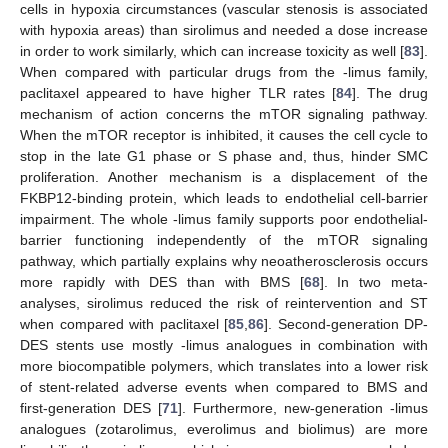
cells in hypoxia circumstances (vascular stenosis is associated
with hypoxia areas) than sirolimus and needed a dose increase
in order to work similarly, which can increase toxicity as well [
83
].
When compared with particular drugs from the -limus family,
paclitaxel appeared to have higher TLR rates [
84
]. The drug
mechanism of action concerns the mTOR signaling pathway.
When the mTOR receptor is inhibited, it causes the cell cycle to
stop in the late G1 phase or S phase and, thus, hinder SMC
proliferation. Another mechanism is a displacement of the
FKBP12-binding protein, which leads to endothelial cell-barrier
impairment. The whole -limus family supports poor endothelial-
barrier functioning independently of the mTOR signaling
pathway, which partially explains why neoatherosclerosis occurs
more rapidly with DES than with BMS [
68
]. In two meta-
analyses, sirolimus reduced the risk of reintervention and ST
when compared with paclitaxel [
85
,
86
]. Second-generation DP-
DES stents use mostly -limus analogues in combination with
more biocompatible polymers, which translates into a lower risk
of stent-related adverse events when compared to BMS and
first-generation DES [
71
]. Furthermore, new-generation -limus
analogues (zotarolimus, everolimus and biolimus) are more