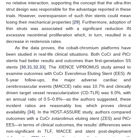
no relative interaction, supporting the concept that the ultra-thin
strut design was responsible for the advantage reported in these
trials. However, overexpansion of such thin stents could mean
losing their mechanical properties [
29
]. Furthermore, adoption of
thin struts was associated with a significant reduction IN
excessive neointimal proliferation which, in turn, resulted in a
decrease in restenosis rates.
As the data proves, the cobalt-chromium platforms have
been studied in real-life clinical situations. Both CoCr and PtCr
stents had better results and outcomes than first-genetation SS
stents [
30
,
31
,
32
,
33
]. The XIENCE V/PROMUS study aimed to
examine outcomes with CoCr Everolimus Eluting Stent (EES). At
5-year follow-ups, the major adverse cardiac and
cerebrovascular events (MACCE) ratio was 10.7% and clinically
driven target vessel revascularization (CD-TLR) was 6.0%, with
an annual ratio of 0.5–0.8%—as the authors suggested, these
incident ratios are reasonably low, which proves clinical
availability [
34
]. In the HOST-ASSURE study, authors compared
outcomes with a CoCr zotarolimus eluting stent (ZES) and PtCr
EES—in terms of clinical outcomes, the results’ differences were
non-significant in TLF, MACCE and stent post-deployment