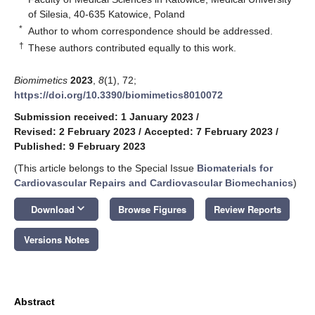
of Silesia, 40-635 Katowice, Poland
*
Author to whom correspondence should be addressed.
†
These authors contributed equally to this work.
Biomimetics
2023
,
8
(1), 72;
https://doi.org/10.3390/biomimetics8010072
Submission received: 1 January 2023
/
Revised: 2 February 2023
/
Accepted: 7 February 2023
/
Published: 9 February 2023
(This article belongs to the Special Issue
Biomaterials for
Cardiovascular Repairs and Cardiovascular Biomechanics
)
keyboard_arrow_down
Download
Browse Figures
Review Reports
Versions Notes
Abstract