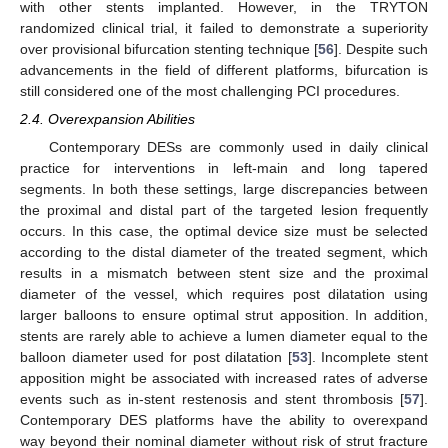
with other stents implanted. However, in the TRYTON
randomized clinical trial, it failed to demonstrate a superiority
over provisional bifurcation stenting technique [
56
]. Despite such
advancements in the field of different platforms, bifurcation is
still considered one of the most challenging PCI procedures.
2.4. Overexpansion Abilities
Contemporary DESs are commonly used in daily clinical
practice for interventions in left-main and long tapered
segments. In both these settings, large discrepancies between
the proximal and distal part of the targeted lesion frequently
occurs. In this case, the optimal device size must be selected
according to the distal diameter of the treated segment, which
results in a mismatch between stent size and the proximal
diameter of the vessel, which requires post dilatation using
larger balloons to ensure optimal strut apposition. In addition,
stents are rarely able to achieve a lumen diameter equal to the
balloon diameter used for post dilatation [
53
]. Incomplete stent
apposition might be associated with increased rates of adverse
events such as in-stent restenosis and stent thrombosis [
57
].
Contemporary DES platforms have the ability to overexpand
way beyond their nominal diameter without risk of strut fracture