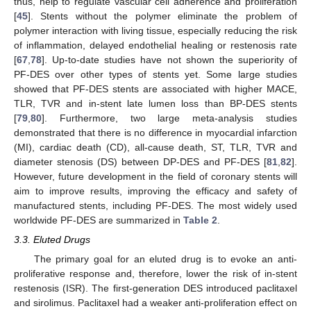
thus, help to regulate vascular cell adherence and proliferation
[
45
]. Stents without the polymer eliminate the problem of
polymer interaction with living tissue, especially reducing the risk
of inflammation, delayed endothelial healing or restenosis rate
[
67
,
78
]. Up-to-date studies have not shown the superiority of
PF-DES over other types of stents yet. Some large studies
showed that PF-DES stents are associated with higher MACE,
TLR, TVR and in-stent late lumen loss than BP-DES stents
[
79
,
80
]. Furthermore, two large meta-analysis studies
demonstrated that there is no difference in myocardial infarction
(MI), cardiac death (CD), all-cause death, ST, TLR, TVR and
diameter stenosis (DS) between DP-DES and PF-DES [
81
,
82
].
However, future development in the field of coronary stents will
aim to improve results, improving the efficacy and safety of
manufactured stents, including PF-DES. The most widely used
worldwide PF-DES are summarized in
Table 2
.
3.3. Eluted Drugs
The primary goal for an eluted drug is to evoke an anti-
proliferative response and, therefore, lower the risk of in-stent
restenosis (ISR). The first-generation DES introduced paclitaxel
and sirolimus. Paclitaxel had a weaker anti-proliferation effect on