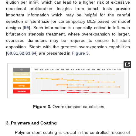
2
elution per mm
, which can lead to a higher risk of excessive
neointimal proliferation. Insights from bench tests provide
important information which may be helpful for the careful
selection of stent size for contemporary DES based on model
designs [
59
]. Such information is especially critical in left-main
bifurcation stenosis treatment, where overexpansion to larger,
oversized diameters may be required to ensure full stent
apposition. Stents with the greatest overexpansion capabilities
[
60
,
61
,
62
,
63
,
64
] are presented in
Figure 3
.
Figure 3.
Overexpansion capabilities.
3. Polymers and Coating
Polymer stent coating is crucial in the controlled release of