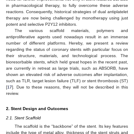
in pharmacological therapy, to fully overcome these adverse
reactions. Consequently, historical strategies of dual antiplatelet
therapy are now being challenged by monotherapy using just
potent and selective P2Y12 inhibitors.
The various scaffold materials, polymers and
antiproliferative agents used nowadays result in an immense
number of different platforms. Hereby, we present a review
regarding the status of coronary stents with particular focus on
their structure, materials, and technological process. The
bioresorbable stents, which held great hopes in the recent past,
are currently in retreat as large trials, such as ABSORB, have
shown an elevated risk of adverse outcomes after implantation,
such as TLR, target lesion failure (TLF) or stent thrombosis (ST)
[
17
]. Due to these reasons, they will not be described in this
review.
2. Stent Design and Outcomes
2.1. Stent Scaffold
The scaffold is the “backbone” of the stent. Its key features
include the type of metal alloy, thickness of the stent struts and