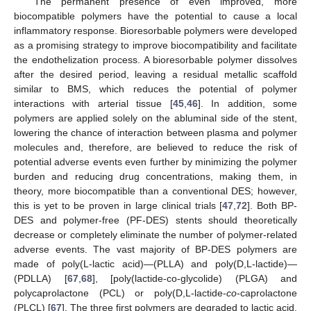
The permanent presence of even improved, more
biocompatible polymers have the potential to cause a local
inflammatory response. Bioresorbable polymers were developed
as a promising strategy to improve biocompatibility and facilitate
the endothelization process. A bioresorbable polymer dissolves
after the desired period, leaving a residual metallic scaffold
similar to BMS, which reduces the potential of polymer
interactions with arterial tissue [
45
,
46
]. In addition, some
polymers are applied solely on the abluminal side of the stent,
lowering the chance of interaction between plasma and polymer
molecules and, therefore, are believed to reduce the risk of
potential adverse events even further by minimizing the polymer
burden and reducing drug concentrations, making them, in
theory, more biocompatible than a conventional DES; however,
this is yet to be proven in large clinical trials [
47
,
72
]. Both BP-
DES and polymer-free (PF-DES) stents should theoretically
decrease or completely eliminate the number of polymer-related
adverse events. The vast majority of BP-DES polymers are
made of poly(L-lactic acid)—(PLLA) and poly(D,L-lactide)—
(PDLLA) [
67
,
68
], [poly(lactide-co-glycolide) (PLGA) and
polycaprolactone (PCL) or poly(D,L-lactide-
co
-caprolactone
(PLCL) [
67
]. The three first polymers are degraded to lactic acid,