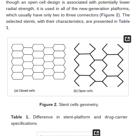
though an open cell design is associated with potentially lower
radial strength, it is used in all of the new-generation platforms,
which usually have only two to three connectors (
Figure 2
). The
selected stents, with their characteristics, are presented in
Table
1
.
Figure 2.
Stent cells geometry.
Table 1.
Difference in stent-platform and drug-carrier
specifications.