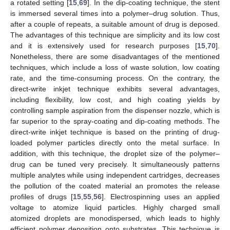
a rotated setting [
15
,
69
]. In the dip-coating technique, the stent
is immersed several times into a polymer–drug solution. Thus,
after a couple of repeats, a suitable amount of drug is deposed.
The advantages of this technique are simplicity and its low cost
and it is extensively used for research purposes [
15
,
70
].
Nonetheless, there are some disadvantages of the mentioned
techniques, which include a loss of waste solution, low coating
rate, and the time-consuming process. On the contrary, the
direct-write inkjet technique exhibits several advantages,
including flexibility, low cost, and high coating yields by
controlling sample aspiration from the dispenser nozzle, which is
far superior to the spray-coating and dip-coating methods. The
direct-write inkjet technique is based on the printing of drug-
loaded polymer particles directly onto the metal surface. In
addition, with this technique, the droplet size of the polymer–
drug can be tuned very precisely. It simultaneously patterns
multiple analytes while using independent cartridges, decreases
the pollution of the coated material an promotes the release
profiles of drugs [
15
,
55
,
56
]. Electrospinning uses an applied
voltage to atomize liquid particles. Highly charged small
atomized droplets are monodispersed, which leads to highly
efficient polymer deposition onto substrates. This technique is