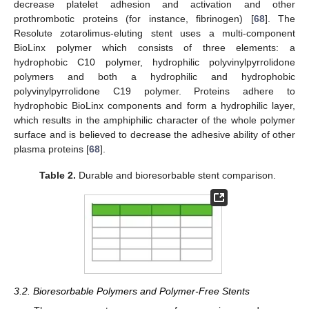
decrease platelet adhesion and activation and other
prothrombotic proteins (for instance, fibrinogen) [
68
]. The
Resolute zotarolimus-eluting stent uses a multi-component
BioLinx polymer which consists of three elements: a
hydrophobic C10 polymer, hydrophilic polyvinylpyrrolidone
polymers and both a hydrophilic and hydrophobic
polyvinylpyrrolidone C19 polymer. Proteins adhere to
hydrophobic BioLinx components and form a hydrophilic layer,
which results in the amphiphilic character of the whole polymer
surface and is believed to decrease the adhesive ability of other
plasma proteins [
68
].
Table 2.
Durable and bioresorbable stent comparison.
3.2. Bioresorbable Polymers and Polymer-Free Stents