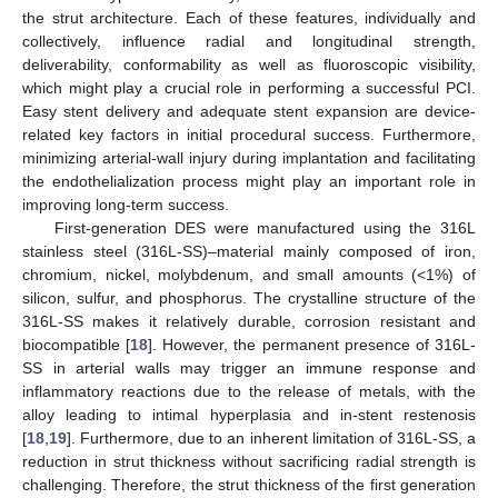
the strut architecture. Each of these features, individually and
collectively, influence radial and longitudinal strength,
deliverability, conformability as well as fluoroscopic visibility,
which might play a crucial role in performing a successful PCI.
Easy stent delivery and adequate stent expansion are device-
related key factors in initial procedural success. Furthermore,
minimizing arterial-wall injury during implantation and facilitating
the endothelialization process might play an important role in
improving long-term success.
First-generation DES were manufactured using the 316L
stainless steel (316L-SS)–material mainly composed of iron,
chromium, nickel, molybdenum, and small amounts (<1%) of
silicon, sulfur, and phosphorus. The crystalline structure of the
316L-SS makes it relatively durable, corrosion resistant and
biocompatible [
18
]. However, the permanent presence of 316L-
SS in arterial walls may trigger an immune response and
inflammatory reactions due to the release of metals, with the
alloy leading to intimal hyperplasia and in-stent restenosis
[
18
,
19
]. Furthermore, due to an inherent limitation of 316L-SS, a
reduction in strut thickness without sacrificing radial strength is
challenging. Therefore, the strut thickness of the first generation