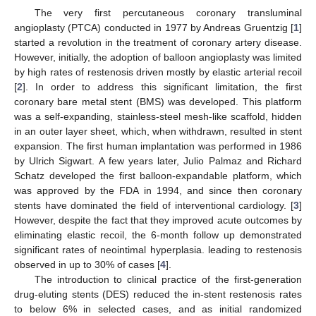
The very first percutaneous coronary transluminal
angioplasty (PTCA) conducted in 1977 by Andreas Gruentzig [
1
]
started a revolution in the treatment of coronary artery disease.
However, initially, the adoption of balloon angioplasty was limited
by high rates of restenosis driven mostly by elastic arterial recoil
[
2
]. In order to address this significant limitation, the first
coronary bare metal stent (BMS) was developed. This platform
was a self-expanding, stainless-steel mesh-like scaffold, hidden
in an outer layer sheet, which, when withdrawn, resulted in stent
expansion. The first human implantation was performed in 1986
by Ulrich Sigwart. A few years later, Julio Palmaz and Richard
Schatz developed the first balloon-expandable platform, which
was approved by the FDA in 1994, and since then coronary
stents have dominated the field of interventional cardiology. [
3
]
However, despite the fact that they improved acute outcomes by
eliminating elastic recoil, the 6-month follow up demonstrated
significant rates of neointimal hyperplasia. leading to restenosis
observed in up to 30% of cases [
4
].
The introduction to clinical practice of the first-generation
drug-eluting stents (DES) reduced the in-stent restenosis rates
to below 6% in selected cases, and as initial randomized