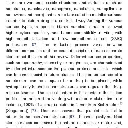
There are various possible structures and surfaces (such as
nanotubus, nanoleaves, nanograss, nanoflakes, nanopillars or
nanowires and more) that can be fabricated on metallic surfaces
in order to elute a drug in a controlled way. Among the various
surface types, a specific titania nanoleaf structure showed
higher cytocompatibility and haemocompatibility in vitro, with
high endothelialization and low smooth-muscle-cell (SMC)
proliferation [
67
]. The production process varies between
different companies and the exact description of each separate
stent is not the aim of this review. Different surface properties,
such as topography, chemistry or roughness, are characterized
by different influences on the plasma, proteins and cells, which
can become crucial in future studies. The porous surface of a
nanotexture can be a space for a drug to be placed, while
hydrophilic/hydrophobic nanostructures can regulate the drug-
release kinetics. The critical feature in PF-stents is the elution
profile of an antiproliferative drug with a shorter elution time (for
®
instance, 100% of a drug is eluted in 1 month in BioFreedom
(Singapore)) [
78
]. Research showed that platelet cells fail to
adhere to the micro/nanostructure [
67
]. Technologically modified
stent surfaces can mimic the natural extracellular matrix and,