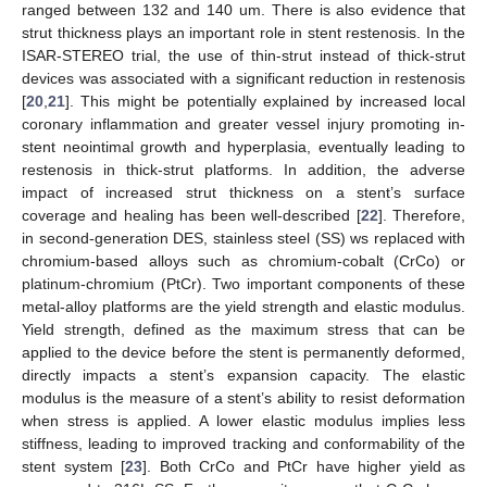
ranged between 132 and 140 um. There is also evidence that
strut thickness plays an important role in stent restenosis. In the
ISAR-STEREO trial, the use of thin-strut instead of thick-strut
devices was associated with a significant reduction in restenosis
[
20
,
21
]. This might be potentially explained by increased local
coronary inflammation and greater vessel injury promoting in-
stent neointimal growth and hyperplasia, eventually leading to
restenosis in thick-strut platforms. In addition, the adverse
impact of increased strut thickness on a stent’s surface
coverage and healing has been well-described [
22
]. Therefore,
in second-generation DES, stainless steel (SS) ws replaced with
chromium-based alloys such as chromium-cobalt (CrCo) or
platinum-chromium (PtCr). Two important components of these
metal-alloy platforms are the yield strength and elastic modulus.
Yield strength, defined as the maximum stress that can be
applied to the device before the stent is permanently deformed,
directly impacts a stent’s expansion capacity. The elastic
modulus is the measure of a stent’s ability to resist deformation
when stress is applied. A lower elastic modulus implies less
stiffness, leading to improved tracking and conformability of the
stent system [
23
]. Both CrCo and PtCr have higher yield as