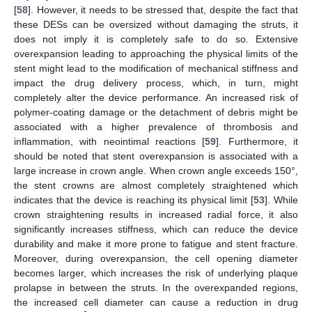
[
58
]. However, it needs to be stressed that, despite the fact that
these DESs can be oversized without damaging the struts, it
does not imply it is completely safe to do so. Extensive
overexpansion leading to approaching the physical limits of the
stent might lead to the modification of mechanical stiffness and
impact the drug delivery process, which, in turn, might
completely alter the device performance. An increased risk of
polymer-coating damage or the detachment of debris might be
associated with a higher prevalence of thrombosis and
inflammation, with neointimal reactions [
59
]. Furthermore, it
should be noted that stent overexpansion is associated with a
large increase in crown angle. When crown angle exceeds 150°,
the stent crowns are almost completely straightened which
indicates that the device is reaching its physical limit [
53
]. While
crown straightening results in increased radial force, it also
significantly increases stiffness, which can reduce the device
durability and make it more prone to fatigue and stent fracture.
Moreover, during overexpansion, the cell opening diameter
becomes larger, which increases the risk of underlying plaque
prolapse in between the struts. In the overexpanded regions,
the increased cell diameter can cause a reduction in drug