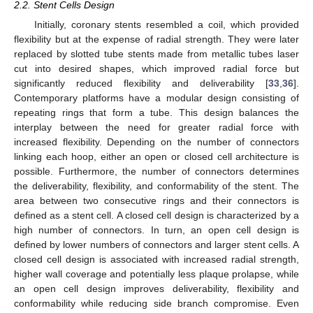
2.2. Stent Cells Design
Initially, coronary stents resembled a coil, which provided
flexibility but at the expense of radial strength. They were later
replaced by slotted tube stents made from metallic tubes laser
cut into desired shapes, which improved radial force but
significantly reduced flexibility and deliverability [
33
,
36
].
Contemporary platforms have a modular design consisting of
repeating rings that form a tube. This design balances the
interplay between the need for greater radial force with
increased flexibility. Depending on the number of connectors
linking each hoop, either an open or closed cell architecture is
possible. Furthermore, the number of connectors determines
the deliverability, flexibility, and conformability of the stent. The
area between two consecutive rings and their connectors is
defined as a stent cell. A closed cell design is characterized by a
high number of connectors. In turn, an open cell design is
defined by lower numbers of connectors and larger stent cells. A
closed cell design is associated with increased radial strength,
higher wall coverage and potentially less plaque prolapse, while
an open cell design improves deliverability, flexibility and
conformability while reducing side branch compromise. Even