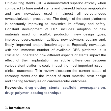
Drug-eluting stents (DES) demonstrated superior efficacy when
compared to bare metal stents and plain-old balloon angioplasty
and are nowadays used in almost all percutaneous
revascularization procedures. The design of the stent platforms
is constantly improving to maximize its efficacy and safety.
Constant development of DES includes adoption of new
materials used for scaffold production, new design types,
improved overexpansion abilities, new polymers coating and,
finally, improved antiproliferative agents. Especially nowadays,
with the immense number of available DES platforms, it is
crucial to understand how different aspects of stents impact the
effect of their implantation, as subtle differences between
various stent platforms could impact the most important issue—
clinical outcomes. This review discusses the current status of
coronary stents and the impact of stent material, strut design
and coating techniques on cardiovascular outcomes.
Keywords:
drug-eluting stents
;
scaffold
;
overexpansion
;
drug
;
polymer
;
coating technique
1. Introduction