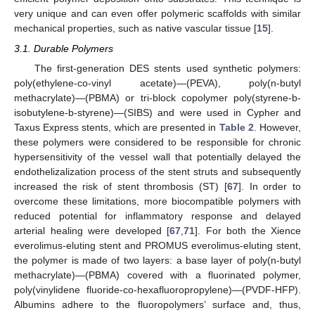
very unique and can even offer polymeric scaffolds with similar
mechanical properties, such as native vascular tissue [
15
].
3.1. Durable Polymers
The first-generation DES stents used synthetic polymers:
poly(ethylene-co-vinyl acetate)—(PEVA), poly(n-butyl
methacrylate)—(PBMA) or tri-block copolymer poly(styrene-b-
isobutylene-b-styrene)—(SIBS) and were used in Cypher and
Taxus Express stents, which are presented in
Table 2
. However,
these polymers were considered to be responsible for chronic
hypersensitivity of the vessel wall that potentially delayed the
endothelizalization process of the stent struts and subsequently
increased the risk of stent thrombosis (ST) [
67
]. In order to
overcome these limitations, more biocompatible polymers with
reduced potential for inflammatory response and delayed
arterial healing were developed [
67
,
71
]. For both the Xience
everolimus-eluting stent and PROMUS everolimus-eluting stent,
the polymer is made of two layers: a base layer of poly(n-butyl
methacrylate)—(PBMA) covered with a fluorinated polymer,
poly(vinylidene fluoride-co-hexafluoropropylene)—(PVDF-HFP).
Albumins adhere to the fluoropolymers’ surface and, thus,