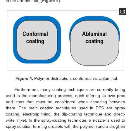
in the arteries [
66
] (
Figure 4
).
Figure 4.
Polymer distribution: conformal vs. abluminal.
Furthermore, many coating techniques are currently being
used in the manufacturing process, each offering its own pros
and cons that must be considered when choosing between
them. The main coating techniques used in DES are spray
coating, electrospinning, the dip-coating technique and direct-
write injket. In the spray-coating technique, a nozzle is used to
spray solution-forming droplets with the polymer (and a drug) on