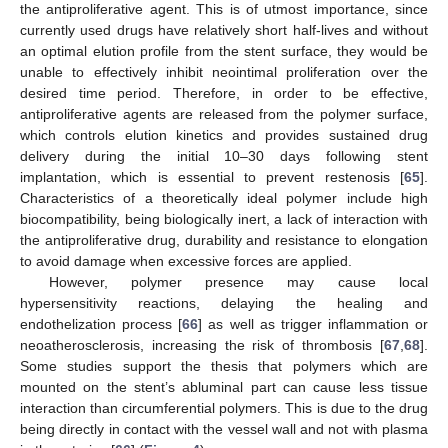
the antiproliferative agent. This is of utmost importance, since
currently used drugs have relatively short half-lives and without
an optimal elution profile from the stent surface, they would be
unable to effectively inhibit neointimal proliferation over the
desired time period. Therefore, in order to be effective,
antiproliferative agents are released from the polymer surface,
which controls elution kinetics and provides sustained drug
delivery during the initial 10–30 days following stent
implantation, which is essential to prevent restenosis [
65
].
Characteristics of a theoretically ideal polymer include high
biocompatibility, being biologically inert, a lack of interaction with
the antiproliferative drug, durability and resistance to elongation
to avoid damage when excessive forces are applied.
However, polymer presence may cause local
hypersensitivity reactions, delaying the healing and
endothelization process [
66
] as well as trigger inflammation or
neoatherosclerosis, increasing the risk of thrombosis [
67
,
68
].
Some studies support the thesis that polymers which are
mounted on the stent’s abluminal part can cause less tissue
interaction than circumferential polymers. This is due to the drug
being directly in contact with the vessel wall and not with plasma