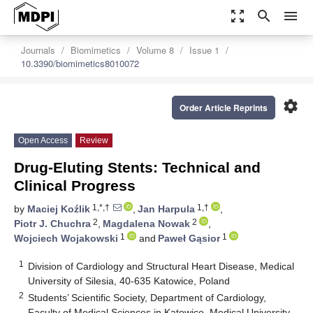
zoom_out_map
search
menu
Journals
Biomimetics
Volume 8
Issue 1
10.3390/biomimetics8010072
settings
Order Article Reprints
Open Access
Review
Drug-Eluting Stents: Technical and
Clinical Progress
1,*,†
1,†
by
Maciej Koźlik
,
Jan Harpula
,
2
2
Piotr J. Chuchra
,
Magdalena Nowak
,
1
1
Wojciech Wojakowski
and
Paweł Gąsior
1
Division of Cardiology and Structural Heart Disease, Medical
University of Silesia, 40-635 Katowice, Poland
2
Students’ Scientific Society, Department of Cardiology,
Faculty of Medical Sciences in Katowice, Medical University