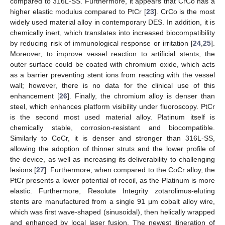
compared to 316L-SS. Furthermore, it appears that CrCo has a
higher elastic modulus compared to PtCr [
23
]. CrCo is the most
widely used material alloy in contemporary DES. In addition, it is
chemically inert, which translates into increased biocompatibility
by reducing risk of immunological response or irritation [
24
,
25
].
Moreover, to improve vessel reaction to artificial stents, the
outer surface could be coated with chromium oxide, which acts
as a barrier preventing stent ions from reacting with the vessel
wall; however, there is no data for the clinical use of this
enhancement [
26
]. Finally, the chromium alloy is denser than
steel, which enhances platform visibility under fluoroscopy. PtCr
is the second most used material alloy. Platinum itself is
chemically stable, corrosion-resistant and biocompatible.
Similarly to CoCr, it is denser and stronger than 316L-SS,
allowing the adoption of thinner struts and the lower profile of
the device, as well as increasing its deliverability to challenging
lesions [
27
]. Furthermore, when compared to the CoCr alloy, the
PtCr presents a lower potential of recoil, as the Platinum is more
elastic. Furthermore, Resolute Integrity zotarolimus-eluting
stents are manufactured from a single 91 μm cobalt alloy wire,
which was first wave-shaped (sinusoidal), then helically wrapped
and enhanced by local laser fusion. The newest itineration of