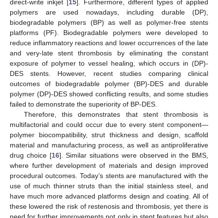
direct-write inkjet [
15
]. Furthermore, different types of applied
polymers are used nowadays, including durable (DP),
biodegradable polymers (BP) as well as polymer-free stents
platforms (PF). Biodegradable polymers were developed to
reduce inflammatory reactions and lower occurrences of the late
and very-late stent thrombosis by eliminating the constant
exposure of polymer to vessel healing, which occurs in (DP)-
DES stents. However, recent studies comparing clinical
outcomes of biodegradable polymer (BP)-DES and durable
polymer (DP)-DES showed conflicting results, and some studies
failed to demonstrate the superiority of BP-DES.
Therefore, this demonstrates that stent thrombosis is
multifactorial and could occur due to every stent component—
polymer biocompatibility, strut thickness and design, scaffold
material and manufacturing process, as well as antiproliferative
drug choice [
16
]. Similar situations were observed in the BMS,
where further development of materials and design improved
procedural outcomes. Today’s stents are manufactured with the
use of much thinner struts than the initial stainless steel, and
have much more advanced platforms design and coating. All of
these lowered the risk of restenosis and thrombosis, yet there is
need for further improvements not only in stent features but also