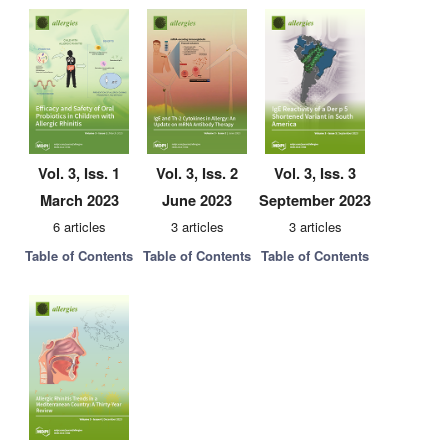
Vol. 3, Iss. 1
Vol. 3, Iss. 2
Vol. 3, Iss. 3
March 2023
June 2023
September 2023
6 articles
3 articles
3 articles
Table of Contents
Table of Contents
Table of Contents