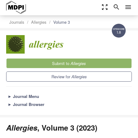
zoom_out_map
search
menu
Journals
Allergies
Volume 3
1.8
Submit to
Allergies
Review for
Allergies
►
Journal Menu
►
Journal Browser
Allergies
, Volume 3 (2023)