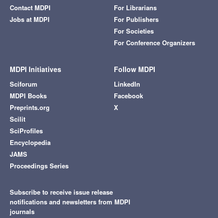
Contact MDPI
For Librarians
Jobs at MDPI
For Publishers
For Societies
For Conference Organizers
MDPI Initiatives
Follow MDPI
Sciforum
LinkedIn
MDPI Books
Facebook
Preprints.org
X
Scilit
SciProfiles
Encyclopedia
JAMS
Proceedings Series
Subscribe to receive issue release
notifications and newsletters from MDPI
journals