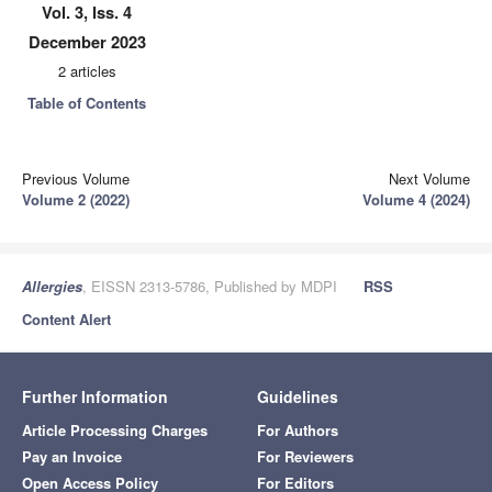
Vol. 3, Iss. 4
December 2023
2 articles
Table of Contents
Previous Volume
Next Volume
Volume 2 (2022)
Volume 4 (2024)
Allergies
, EISSN 2313-5786, Published by MDPI
RSS
Content Alert
Further Information
Guidelines
Article Processing Charges
For Authors
Pay an Invoice
For Reviewers
Open Access Policy
For Editors