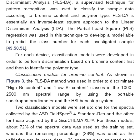
Discriminant Analysis (PLS-DA), a supervised technique for
pattern recognition, was used to classify the sample data
according to bromine content and polymer type. PLS-DA is
essentially an inverse-least square approach to the Linear
Discriminant Analysis (LDA). The Partial Least Square (PLS)
regression was used in this technique to develop a model able
to predict the class number for each investigated sample
[
49
,
50
,
51
].
For each device, classification models were developed in
order to perform discrimination based on bromine content first
and then to identify the polymer type.
Classification models for bromine content.
As shown in
Figure 3
, the PLS-DA method was used in order to discriminate
“High Br content” and “Low Br content” classes in the 1000–
2500 nm spectral range by using the portable
spectrophotoradiometer and the HSI benchtop system.
Two classification models were set up: one for the spectra
®
collected by the ASD FieldSpec
4 Standard-Res and the other
for those acquired by the SisuCHEMA XL™. For these models,
about 72% of the spectral data was used as the training set,
whereas the remaining percentage (28%) was used as the