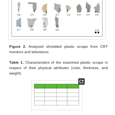
Figure 2.
Analyzed shredded plastic scraps from CRT
monitors and televisions.
Table 1.
Characteristics of the examined plastic scraps in
respect of their physical attributes (color, thickness, and
weight).