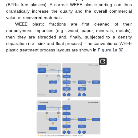
(BFRs free plastics). A correct WEEE plastic sorting can thus
dramatically increase the quality and the overall commercial
value of recovered materials.
WEEE plastic fractions are first cleaned of their
nonpolymeric impurities (e.g., wood, paper, minerals, metals),
then they are shredded and, finally, subjected to a density
separation (i.e., sink and float process). The conventional WEEE
plastic treatment process layouts are shown in
Figure 1
a [
6
].