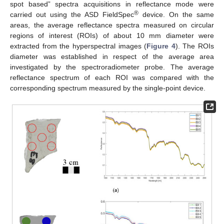
spot based” spectra acquisitions in reflectance mode were
®
carried out using the ASD FieldSpec
device. On the same
areas, the average reflectance spectra measured on circular
regions of interest (ROIs) of about 10 mm diameter were
extracted from the hyperspectral images (
Figure 4
). The ROIs
diameter was established in respect of the average area
investigated by the spectroradiometer probe. The average
reflectance spectrum of each ROI was compared with the
corresponding spectrum measured by the single-point device.