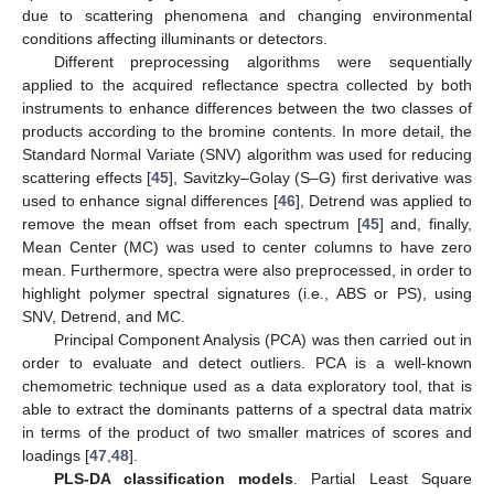
due to scattering phenomena and changing environmental
conditions affecting illuminants or detectors.
Different preprocessing algorithms were sequentially
applied to the acquired reflectance spectra collected by both
instruments to enhance differences between the two classes of
products according to the bromine contents. In more detail, the
Standard Normal Variate (SNV) algorithm was used for reducing
scattering effects [
45
], Savitzky–Golay (S–G) first derivative was
used to enhance signal differences [
46
], Detrend was applied to
remove the mean offset from each spectrum [
45
] and, finally,
Mean Center (MC) was used to center columns to have zero
mean. Furthermore, spectra were also preprocessed, in order to
highlight polymer spectral signatures (i.e., ABS or PS), using
SNV, Detrend, and MC.
Principal Component Analysis (PCA) was then carried out in
order to evaluate and detect outliers. PCA is a well-known
chemometric technique used as a data exploratory tool, that is
able to extract the dominants patterns of a spectral data matrix
in terms of the product of two smaller matrices of scores and
loadings [
47
,
48
].
PLS-DA classification models
. Partial Least Square