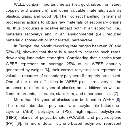
WEEE contain important metals (i.e., gold, silver, iron, steel,
copper, and aluminum) and other valuable materials, such as
plastics, glass, and wood [
3
]. Their correct handling, in terms of
processing actions to obtain raw materials of secondary origins
[
4
], thus produces a positive impact both in an economic (i.e.,
materials recovery) and in an environmental (i.e., reduced
material disposed-off or incinerated) perspective.
In Europe, the plastic recycling rate ranges between 26 and
52% [
5
], showing that there is a need to increase such rates,
developing innovative strategies. Considering that plastics from
WEEE represent on average 25% of all WEEE annually
generated by weight [
6
], their correct recycling can represent a
valuable resource of secondary polymers if properly processed.
One of the main difficulties in WEEE plastic recovery is the
presence of different types of plastics and additives as well as
flame retardants, colorants, stabilizers, and other chemicals [
7
].
More than 15 types of plastics can be found in WEEE [
8
].
The most abundant polymers are acrylonitrile–butadiene–
styrene (ABS), polystyrene (PS), high-impact polystyrene
(HIPS), blends of polycarbonate (PC/ABS), and polypropylene
(PP) [
6
]. In more detail, styrene-based polymers represent