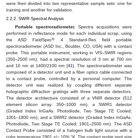
were then divided into two representative sample sets: one for
training and another for validation.
2.2.2. SWIR Spectral Analysis
Portable spectroradiometer.
Spectra acquisitions were
performed in reflectance mode for each individual scrap, using
®
the ASD FieldSpec
4 Standard-Res field portable
spectroradiometer (ASD Inc., Boulder, CO, USA) with a contact
probe. This portable instrument, working in VIS–SWIR regions
(350–2500 nm), had a spectral resolution of 3 nm at 700 nm
and 10 nm at 1400/2100 nm [
41
]. The spectroradiometer was
composed of a detector unit and a fiber optics cable connected
to a contact probe, controlled by a personal computer. The
detector unit was realized by coupling different separate
holographic diffraction gratings with three separate detectors.
The detector architecture consisted of a VNIR detector (512
element silicon array: 350–1000 nm), a SWIR1 detector
(Graded Index InGaAs. Photodiode, Two Stage TE Cooled;
1001–1800 nm), and a SWIR2 detector (Graded Index InGaAs.
Photodiode, Two Stage TE Cooled; 1801–2500 nm). The ASD
Contact Probe consisted of a halogen bulb light source with a
color temperature 2901 +/− 10% °K. The contact probe spot size