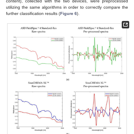
content), collected with the two devices, were preprocessed
utilizing the same algorithms in order to correctly compare the
further classification results (
Figure 6
).