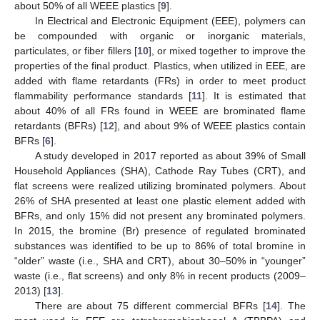
about 50% of all WEEE plastics [
9
].
In Electrical and Electronic Equipment (EEE), polymers can
be compounded with organic or inorganic materials,
particulates, or fiber fillers [
10
], or mixed together to improve the
properties of the final product. Plastics, when utilized in EEE, are
added with flame retardants (FRs) in order to meet product
flammability performance standards [
11
]. It is estimated that
about 40% of all FRs found in WEEE are brominated flame
retardants (BFRs) [
12
], and about 9% of WEEE plastics contain
BFRs [
6
].
A study developed in 2017 reported as about 39% of Small
Household Appliances (SHA), Cathode Ray Tubes (CRT), and
flat screens were realized utilizing brominated polymers. About
26% of SHA presented at least one plastic element added with
BFRs, and only 15% did not present any brominated polymers.
In 2015, the bromine (Br) presence of regulated brominated
substances was identified to be up to 86% of total bromine in
“older” waste (i.e., SHA and CRT), about 30–50% in “younger”
waste (i.e., flat screens) and only 8% in recent products (2009–
2013) [
13
].
There are about 75 different commercial BFRs [
14
]. The