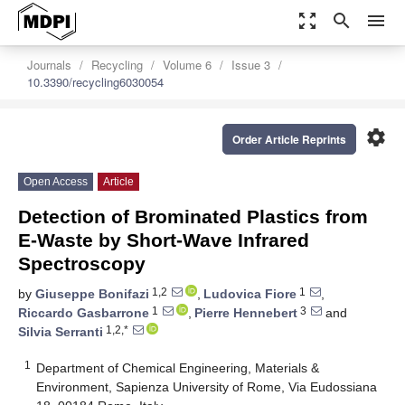
zoom_out_map
search
menu
Journals
Recycling
Volume 6
Issue 3
10.3390/recycling6030054
settings
Order Article Reprints
Open Access
Article
Detection of Brominated Plastics from
E-Waste by Short-Wave Infrared
Spectroscopy
1,2
1
by
Giuseppe Bonifazi
,
Ludovica Fiore
,
1
3
Riccardo Gasbarrone
,
Pierre Hennebert
and
1,2,*
Silvia Serranti
1
Department of Chemical Engineering, Materials &
Environment, Sapienza University of Rome, Via Eudossiana