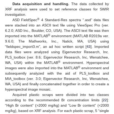
Data acquisition and handling.
The data collected by
XRF analysis were used to set reference classes for SWIR
investigation.
®
ASD FieldSpec
4 Standard-Res spectra “.asd” data files
were stacked into an ASCII text file using ViewSpec Pro (ver.
6.2.0; ASD Inc., Boulder, CO, USA). The ASCII text file was then
®
imported into the MATLAB
environment (MATLAB R2019a ver.
9.6.0; The Mathworks, Inc., Natick, MA, USA) using
“fieldspec_import3.m”, an ad hoc written script [
43
]. Imported
data files were analyzed using Eigenvector Research, Inc.
PLS_toolbox (ver. 8.6; Eigenvector Research, Inc, Wenatchee,
®
WA, USA) within the MATLAB
environment. Hyperspectral
®
images were also imported into the MATLAB
environment and
subsequently analyzed with the aid of PLS_toolbox and
MIA_toolbox (ver. 3.0; Eigenvector Research, Inc, Wenatchee,
WA, USA) and finally concatenated together in order to create a
hyperspectral image mosaic.
Acquired plastic scraps were divided into two classes
according to the recommended Br concentration limits [
22
]:
“High Br content” (>2000 mg/kg) and “Low Br content” (<2000
mg/kg), based on XRF analysis. For each plastic scrap, 5 “single