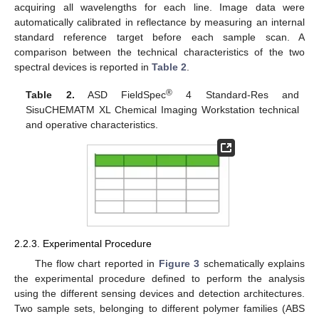
acquiring all wavelengths for each line. Image data were
automatically calibrated in reflectance by measuring an internal
standard reference target before each sample scan. A
comparison between the technical characteristics of the two
spectral devices is reported in
Table 2
.
®
Table 2.
ASD FieldSpec
4 Standard-Res and
SisuCHEMATM XL Chemical Imaging Workstation technical
and operative characteristics.
2.2.3. Experimental Procedure
The flow chart reported in
Figure 3
schematically explains
the experimental procedure defined to perform the analysis
using the different sensing devices and detection architectures.
Two sample sets, belonging to different polymer families (ABS