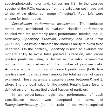
spectrophotoradiometer and, concerning HSI, to the average
spectra of the ROIs extracted from the validation set image and
to the whole global set image (“imaging”). Four LVs were
chosen for both models.
Classification performance assessment.
The confusion
matrix was considered to evaluate classifier performance
coupled with the commonly used performance metrics, that is,
Sensitivity
,
Specificity
,
Precision
,
Accuracy,
and
Class Error
[
33
,
52
,
53
].
Sensitivity
estimates the model’s ability to avoid false
negatives. On the contrary,
Specificity
is used to evaluate the
model’s ability to avoid false positives.
Precision
, also called
positive predictive value, is defined as the ratio between the
number of true positives and the number of positives calls.
Accuracy
is the proportion of correct predictions (both true
positives and true negatives) among the total number of cases
examined. Those parameters assume values between 0 and 1,
where 1 is the ideal value for the model. Finally,
Class Error
is
defined as the misclassified global fraction of particles.
In an object-based logic, the performance of each
classification model was computed in terms of
Recognition/Accuracy
(i.e., the ratio of the well-recognized