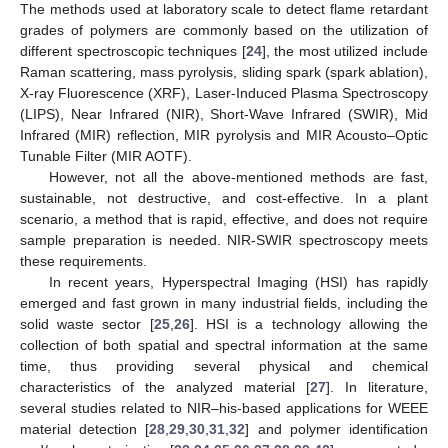
The methods used at laboratory scale to detect flame retardant
grades of polymers are commonly based on the utilization of
different spectroscopic techniques [
24
], the most utilized include
Raman scattering, mass pyrolysis, sliding spark (spark ablation),
X-ray Fluorescence (XRF), Laser-Induced Plasma Spectroscopy
(LIPS), Near Infrared (NIR), Short-Wave Infrared (SWIR), Mid
Infrared (MIR) reflection, MIR pyrolysis and MIR Acousto–Optic
Tunable Filter (MIR AOTF).
However, not all the above-mentioned methods are fast,
sustainable, not destructive, and cost-effective. In a plant
scenario, a method that is rapid, effective, and does not require
sample preparation is needed. NIR-SWIR spectroscopy meets
these requirements.
In recent years, Hyperspectral Imaging (HSI) has rapidly
emerged and fast grown in many industrial fields, including the
solid waste sector [
25
,
26
]. HSI is a technology allowing the
collection of both spatial and spectral information at the same
time, thus providing several physical and chemical
characteristics of the analyzed material [
27
]. In literature,
several studies related to NIR–his-based applications for WEEE
material detection [
28
,
29
,
30
,
31
,
32
] and polymer identification