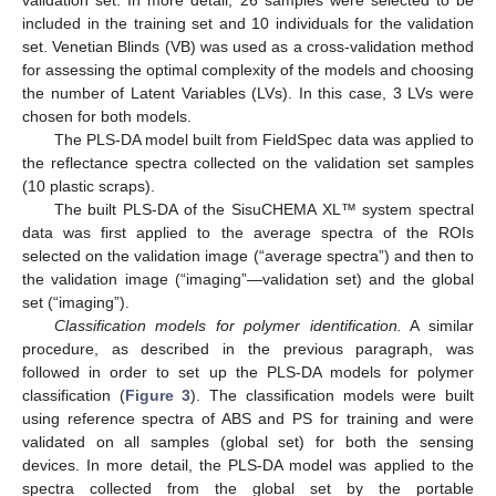
validation set. In more detail, 26 samples were selected to be
included in the training set and 10 individuals for the validation
set. Venetian Blinds (VB) was used as a cross-validation method
for assessing the optimal complexity of the models and choosing
the number of Latent Variables (LVs). In this case, 3 LVs were
chosen for both models.
The PLS-DA model built from FieldSpec data was applied to
the reflectance spectra collected on the validation set samples
(10 plastic scraps).
The built PLS-DA of the SisuCHEMA XL™ system spectral
data was first applied to the average spectra of the ROIs
selected on the validation image (“average spectra”) and then to
the validation image (“imaging”—validation set) and the global
set (“imaging”).
Classification models for polymer identification.
A similar
procedure, as described in the previous paragraph, was
followed in order to set up the PLS-DA models for polymer
classification (
Figure 3
). The classification models were built
using reference spectra of ABS and PS for training and were
validated on all samples (global set) for both the sensing
devices. In more detail, the PLS-DA model was applied to the
spectra collected from the global set by the portable