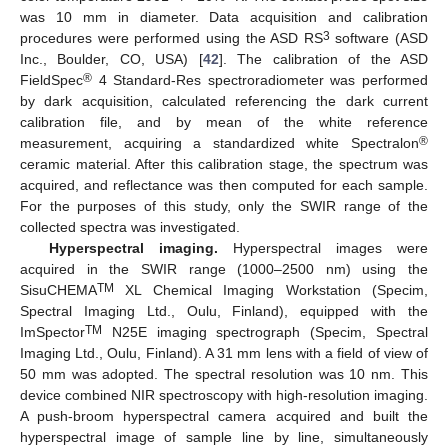
was 10 mm in diameter. Data acquisition and calibration
3
procedures were performed using the ASD RS
software (ASD
Inc., Boulder, CO, USA) [
42
]. The calibration of the ASD
®
FieldSpec
4 Standard-Res spectroradiometer was performed
by dark acquisition, calculated referencing the dark current
calibration file, and by mean of the white reference
®
measurement, acquiring a standardized white Spectralon
ceramic material. After this calibration stage, the spectrum was
acquired, and reflectance was then computed for each sample.
For the purposes of this study, only the SWIR range of the
collected spectra was investigated.
Hyperspectral imaging.
Hyperspectral images were
acquired in the SWIR range (1000–2500 nm) using the
TM
SisuCHEMA
XL Chemical Imaging Workstation (Specim,
Spectral Imaging Ltd., Oulu, Finland), equipped with the
TM
ImSpector
N25E imaging spectrograph (Specim, Spectral
Imaging Ltd., Oulu, Finland). A 31 mm lens with a field of view of
50 mm was adopted. The spectral resolution was 10 nm. This
device combined NIR spectroscopy with high-resolution imaging.
A push-broom hyperspectral camera acquired and built the
hyperspectral image of sample line by line, simultaneously