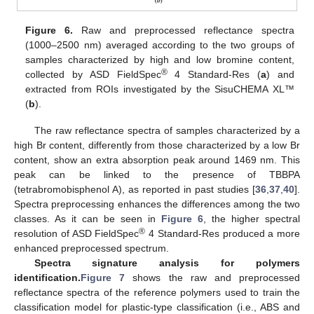
Figure 6.
Raw and preprocessed reflectance spectra
(1000–2500 nm) averaged according to the two groups of
samples characterized by high and low bromine content,
®
collected by ASD FieldSpec
4 Standard-Res (
a
) and
extracted from ROIs investigated by the SisuCHEMA XL™
(
b
).
The raw reflectance spectra of samples characterized by a
high Br content, differently from those characterized by a low Br
content, show an extra absorption peak around 1469 nm. This
peak can be linked to the presence of TBBPA
(tetrabromobisphenol A), as reported in past studies [
36
,
37
,
40
].
Spectra preprocessing enhances the differences among the two
classes. As it can be seen in
Figure 6
, the higher spectral
®
resolution of ASD FieldSpec
4 Standard-Res produced a more
enhanced preprocessed spectrum.
Spectra signature analysis for polymers
identification.
Figure 7
shows the raw and preprocessed
reflectance spectra of the reference polymers used to train the
classification model for plastic-type classification (i.e., ABS and