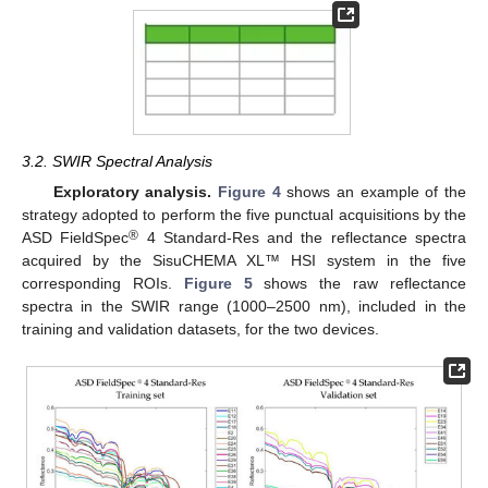
3.2. SWIR Spectral Analysis
Exploratory analysis.
Figure 4
shows an example of the
strategy adopted to perform the five punctual acquisitions by the
®
ASD FieldSpec
4 Standard-Res and the reflectance spectra
acquired by the SisuCHEMA XL™ HSI system in the five
corresponding ROIs.
Figure 5
shows the raw reflectance
spectra in the SWIR range (1000–2500 nm), included in the
training and validation datasets, for the two devices.