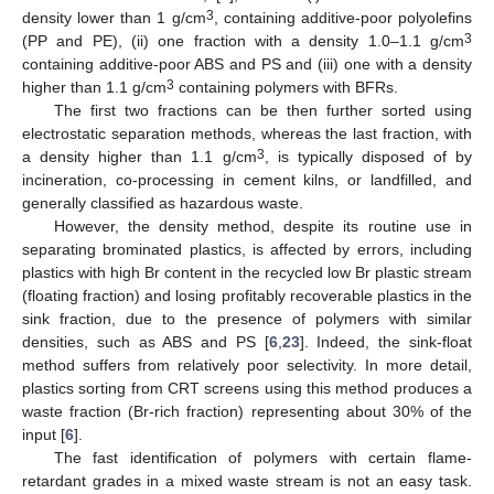
3
density lower than 1 g/cm
, containing additive-poor polyolefins
3
(PP and PE), (ii) one fraction with a density 1.0–1.1 g/cm
containing additive-poor ABS and PS and (iii) one with a density
3
higher than 1.1 g/cm
containing polymers with BFRs.
The first two fractions can be then further sorted using
electrostatic separation methods, whereas the last fraction, with
3
a density higher than 1.1 g/cm
, is typically disposed of by
incineration, co-processing in cement kilns, or landfilled, and
generally classified as hazardous waste.
However, the density method, despite its routine use in
separating brominated plastics, is affected by errors, including
plastics with high Br content in the recycled low Br plastic stream
(floating fraction) and losing profitably recoverable plastics in the
sink fraction, due to the presence of polymers with similar
densities, such as ABS and PS [
6
,
23
]. Indeed, the sink-float
method suffers from relatively poor selectivity. In more detail,
plastics sorting from CRT screens using this method produces a
waste fraction (Br-rich fraction) representing about 30% of the
input [
6
].
The fast identification of polymers with certain flame-
retardant grades in a mixed waste stream is not an easy task.