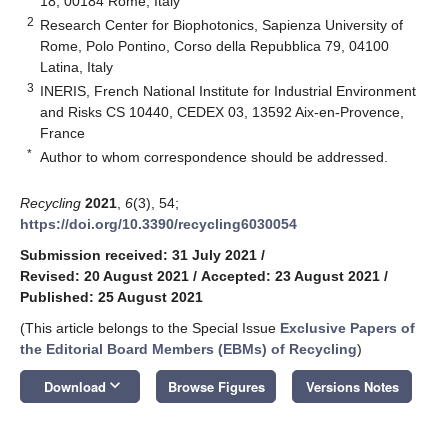
18, 00184 Rome, Italy
2
Research Center for Biophotonics, Sapienza University of
Rome, Polo Pontino, Corso della Repubblica 79, 04100
Latina, Italy
3
INERIS, French National Institute for Industrial Environment
and Risks CS 10440, CEDEX 03, 13592 Aix-en-Provence,
France
*
Author to whom correspondence should be addressed.
Recycling
2021
,
6
(3), 54;
https://doi.org/10.3390/recycling6030054
Submission received: 31 July 2021
/
Revised: 20 August 2021
/
Accepted: 23 August 2021
/
Published: 25 August 2021
(This article belongs to the Special Issue
Exclusive Papers of
the Editorial Board Members (EBMs) of Recycling
)
keyboard_arrow_down
Download
Browse Figures
Versions Notes