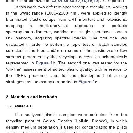
and/or characterization [
33
,
34
,
35
,
36
,
37
,
38
,
39
,
40
] are reported.
In this work, two different spectroscopic techniques, working
in the SWIR range (1000–2500 nm), were applied to identify
brominated plastic scraps from CRT monitors and televisions,
adopting a multi-analytical approach: a portable
spectrophotoradiometer, working on “single spot base” and a
HSI platform, acquiring spectral images. The first one was
evaluated in order to perform a rapid test on batch samples
collected in the feed and/or on some of the plastic waste flow
streams generated by the recycling process, as schematically
represented in
Figure 1
b. The second one was tested for the
“on-line” assessment of sorted plastic quality, with reference to
the BFRs presence, and for the development of sorting
strategies, as the example reported in
Figure 1
c.
2. Materials and Methods
2.1. Materials
The analyzed plastic samples were collected from the
recycling plant of Galloo Plastics (Halluin, France), in which
density medium separation is used for concentrating the BFRs