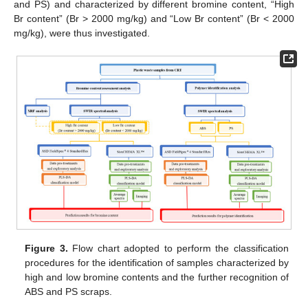
and PS) and characterized by different bromine content, “High
Br content” (Br > 2000 mg/kg) and “Low Br content” (Br < 2000
mg/kg), were thus investigated.
Figure 3.
Flow chart adopted to perform the classification
procedures for the identification of samples characterized by
high and low bromine contents and the further recognition of
ABS and PS scraps.