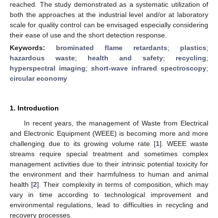
reached. The study demonstrated as a systematic utilization of
both the approaches at the industrial level and/or at laboratory
scale for quality control can be envisaged especially considering
their ease of use and the short detection response.
Keywords:
brominated flame retardants
;
plastics
;
hazardous waste
;
health and safety
;
recycling
;
hyperspectral imaging
;
short-wave infrared spectroscopy
;
circular economy
1. Introduction
In recent years, the management of Waste from Electrical
and Electronic Equipment (WEEE) is becoming more and more
challenging due to its growing volume rate [
1
]. WEEE waste
streams require special treatment and sometimes complex
management activities due to their intrinsic potential toxicity for
the environment and their harmfulness to human and animal
health [
2
]. Their complexity in terms of composition, which may
vary in time according to technological improvement and
environmental regulations, lead to difficulties in recycling and
recovery processes.