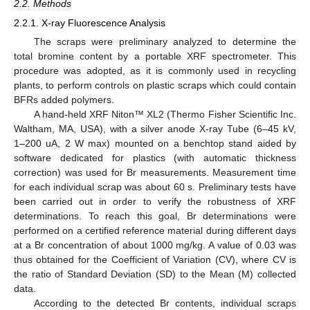
2.2. Methods
2.2.1. X-ray Fluorescence Analysis
The scraps were preliminary analyzed to determine the
total bromine content by a portable XRF spectrometer. This
procedure was adopted, as it is commonly used in recycling
plants, to perform controls on plastic scraps which could contain
BFRs added polymers.
A hand-held XRF Niton™ XL2 (Thermo Fisher Scientific Inc.
Waltham, MA, USA), with a silver anode X-ray Tube (6–45 kV,
1–200 uA, 2 W max) mounted on a benchtop stand aided by
software dedicated for plastics (with automatic thickness
correction) was used for Br measurements. Measurement time
for each individual scrap was about 60 s. Preliminary tests have
been carried out in order to verify the robustness of XRF
determinations. To reach this goal, Br determinations were
performed on a certified reference material during different days
at a Br concentration of about 1000 mg/kg. A value of 0.03 was
thus obtained for the Coefficient of Variation (CV), where CV is
the ratio of Standard Deviation (SD) to the Mean (M) collected
data.
According to the detected Br contents, individual scraps