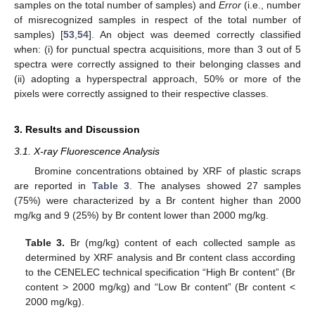
samples on the total number of samples) and
Error
(i.e., number
of misrecognized samples in respect of the total number of
samples) [
53
,
54
]. An object was deemed correctly classified
when: (i) for punctual spectra acquisitions, more than 3 out of 5
spectra were correctly assigned to their belonging classes and
(ii) adopting a hyperspectral approach, 50% or more of the
pixels were correctly assigned to their respective classes.
3. Results and Discussion
3.1. X-ray Fluorescence Analysis
Bromine concentrations obtained by XRF of plastic scraps
are reported in
Table 3
. The analyses showed 27 samples
(75%) were characterized by a Br content higher than 2000
mg/kg and 9 (25%) by Br content lower than 2000 mg/kg.
Table 3.
Br (mg/kg) content of each collected sample as
determined by XRF analysis and Br content class according
to the CENELEC technical specification “High Br content” (Br
content > 2000 mg/kg) and “Low Br content” (Br content <
2000 mg/kg).