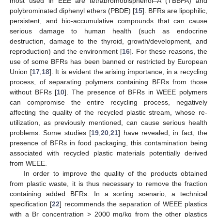
most used in EEE are tetrabromobisphenol–A (TBBPA) and
polybrominated diphenyl ethers (PBDE) [
15
]. BFRs are lipophilic,
persistent, and bio-accumulative compounds that can cause
serious damage to human health (such as endocrine
destruction, damage to the thyroid, growth/development, and
reproduction) and the environment [
16
]. For these reasons, the
use of some BFRs has been banned or restricted by European
Union [
17
,
18
]. It is evident the arising importance, in a recycling
process, of separating polymers containing BFRs from those
without BFRs [
10
]. The presence of BFRs in WEEE polymers
can compromise the entire recycling process, negatively
affecting the quality of the recycled plastic stream, whose re-
utilization, as previously mentioned, can cause serious health
problems. Some studies [
19
,
20
,
21
] have revealed, in fact, the
presence of BFRs in food packaging, this contamination being
associated with recycled plastic materials potentially derived
from WEEE.
In order to improve the quality of the products obtained
from plastic waste, it is thus necessary to remove the fraction
containing added BFRs. In a sorting scenario, a technical
specification [
22
] recommends the separation of WEEE plastics
with a Br concentration > 2000 mg/kg from the other plastics