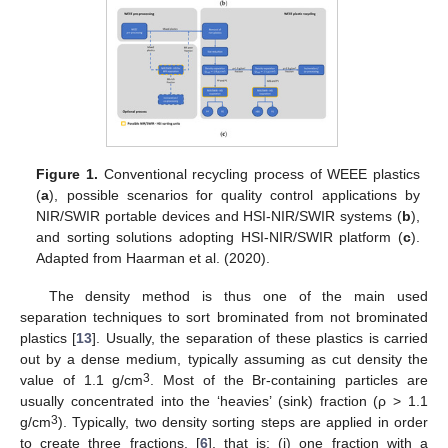
Figure 1.
Conventional recycling process of WEEE plastics
(
a
), possible scenarios for quality control applications by
NIR/SWIR portable devices and HSI-NIR/SWIR systems (
b
),
and sorting solutions adopting HSI-NIR/SWIR platform (
c
).
Adapted from Haarman et al. (2020).
The density method is thus one of the main used
separation techniques to sort brominated from not brominated
plastics [
13
]. Usually, the separation of these plastics is carried
out by a dense medium, typically assuming as cut density the
3
value of 1.1 g/cm
. Most of the Br-containing particles are
usually concentrated into the ‘heavies’ (sink) fraction (ρ > 1.1
3
g/cm
). Typically, two density sorting steps are applied in order
to create three fractions, [
6
], that is: (i) one fraction with a