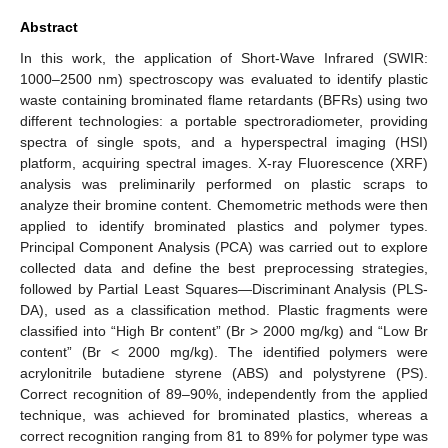
Abstract
In this work, the application of Short-Wave Infrared (SWIR:
1000–2500 nm) spectroscopy was evaluated to identify plastic
waste containing brominated flame retardants (BFRs) using two
different technologies: a portable spectroradiometer, providing
spectra of single spots, and a hyperspectral imaging (HSI)
platform, acquiring spectral images. X-ray Fluorescence (XRF)
analysis was preliminarily performed on plastic scraps to
analyze their bromine content. Chemometric methods were then
applied to identify brominated plastics and polymer types.
Principal Component Analysis (PCA) was carried out to explore
collected data and define the best preprocessing strategies,
followed by Partial Least Squares—Discriminant Analysis (PLS-
DA), used as a classification method. Plastic fragments were
classified into “High Br content” (Br > 2000 mg/kg) and “Low Br
content” (Br < 2000 mg/kg). The identified polymers were
acrylonitrile butadiene styrene (ABS) and polystyrene (PS).
Correct recognition of 89–90%, independently from the applied
technique, was achieved for brominated plastics, whereas a
correct recognition ranging from 81 to 89% for polymer type was