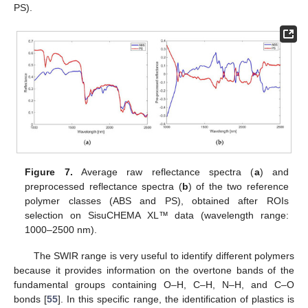
PS).
Figure 7.
Average raw reflectance spectra (
a
) and
preprocessed reflectance spectra (
b
) of the two reference
polymer classes (ABS and PS), obtained after ROIs
selection on SisuCHEMA XL™ data (wavelength range:
1000–2500 nm).
The SWIR range is very useful to identify different polymers
because it provides information on the overtone bands of the
fundamental groups containing O–H, C–H, N–H, and C–O
bonds [
55
]. In this specific range, the identification of plastics is