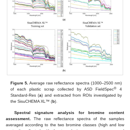
Figure 5.
Average raw reflectance spectra (1000–2500 nm)
®
of each plastic scrap collected by ASD FieldSpec
4
Standard-Res (
a
) and extracted from ROIs investigated by
the SisuCHEMA XL™ (
b
).
Spectral signature analysis for bromine content
assessment.
The raw reflectance spectra of the samples
averaged according to the two bromine classes (high and low