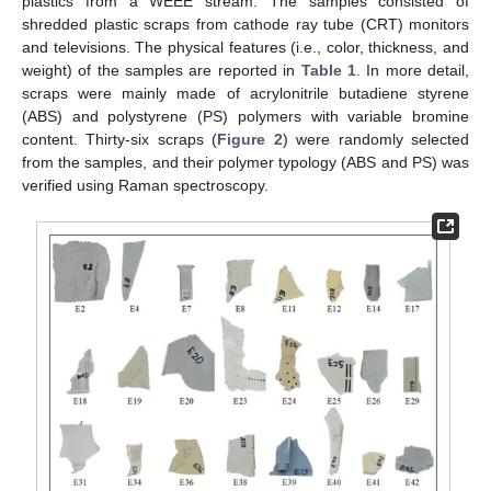
plastics from a WEEE stream. The samples consisted of
shredded plastic scraps from cathode ray tube (CRT) monitors
and televisions. The physical features (i.e., color, thickness, and
weight) of the samples are reported in
Table 1
. In more detail,
scraps were mainly made of acrylonitrile butadiene styrene
(ABS) and polystyrene (PS) polymers with variable bromine
content. Thirty-six scraps (
Figure 2
) were randomly selected
from the samples, and their polymer typology (ABS and PS) was
verified using Raman spectroscopy.