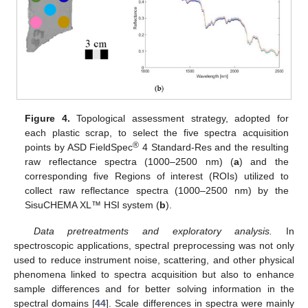
Figure 4.
Topological assessment strategy, adopted for
each plastic scrap, to select the five spectra acquisition
®
points by ASD FieldSpec
4 Standard-Res and the resulting
raw reflectance spectra (1000–2500 nm) (
a
) and the
corresponding five Regions of interest (ROIs) utilized to
collect raw reflectance spectra (1000–2500 nm) by the
SisuCHEMA XL™ HSI system (
b
).
Data pretreatments and exploratory analysis.
In
spectroscopic applications, spectral preprocessing was not only
used to reduce instrument noise, scattering, and other physical
phenomena linked to spectra acquisition but also to enhance
sample differences and for better solving information in the
spectral domains [
44
]. Scale differences in spectra were mainly