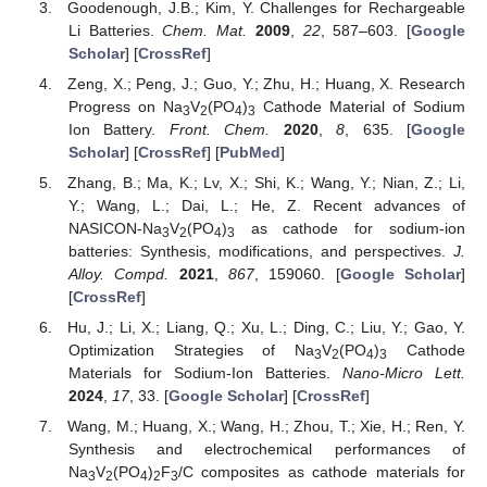
Goodenough, J.B.; Kim, Y. Challenges for Rechargeable
Li Batteries.
Chem. Mat.
2009
,
22
, 587–603. [
Google
Scholar
] [
CrossRef
]
Zeng, X.; Peng, J.; Guo, Y.; Zhu, H.; Huang, X. Research
Progress on Na
V
(PO
)
Cathode Material of Sodium
3
2
4
3
Ion Battery.
Front. Chem.
2020
,
8
, 635. [
Google
Scholar
] [
CrossRef
] [
PubMed
]
Zhang, B.; Ma, K.; Lv, X.; Shi, K.; Wang, Y.; Nian, Z.; Li,
Y.; Wang, L.; Dai, L.; He, Z. Recent advances of
NASICON-Na
V
(PO
)
as cathode for sodium-ion
3
2
4
3
batteries: Synthesis, modifications, and perspectives.
J.
Alloy. Compd.
2021
,
867
, 159060. [
Google Scholar
]
[
CrossRef
]
Hu, J.; Li, X.; Liang, Q.; Xu, L.; Ding, C.; Liu, Y.; Gao, Y.
Optimization Strategies of Na
V
(PO
)
Cathode
3
2
4
3
Materials for Sodium-Ion Batteries.
Nano-Micro Lett.
2024
,
17
, 33. [
Google Scholar
] [
CrossRef
]
Wang, M.; Huang, X.; Wang, H.; Zhou, T.; Xie, H.; Ren, Y.
Synthesis and electrochemical performances of
Na
V
(PO
)
F
/C composites as cathode materials for
3
2
4
2
3