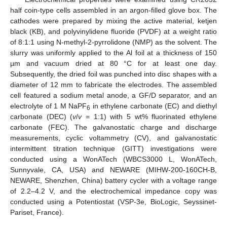
half coin-type cells assembled in an argon-filled glove box. The
cathodes were prepared by mixing the active material, ketjen
black (KB), and polyvinylidene fluoride (PVDF) at a weight ratio
of 8:1:1 using N-methyl-2-pyrrolidone (NMP) as the solvent. The
slurry was uniformly applied to the Al foil at a thickness of 150
µm and vacuum dried at 80 °C for at least one day.
Subsequently, the dried foil was punched into disc shapes with a
diameter of 12 mm to fabricate the electrodes. The assembled
cell featured a sodium metal anode, a GF/D separator, and an
electrolyte of 1 M NaPF
in ethylene carbonate (EC) and diethyl
6
carbonate (DEC) (
v
/
v
= 1:1) with 5 wt% fluorinated ethylene
carbonate (FEC). The galvanostatic charge and discharge
measurements, cyclic voltammetry (CV), and galvanostatic
intermittent titration technique (GITT) investigations were
conducted using a WonATech (WBCS3000 L, WonATech,
Sunnyvale, CA, USA) and NEWARE (MIHW-200-160CH-B,
NEWARE, Shenzhen, China) battery cycler with a voltage range
of 2.2–4.2 V, and the electrochemical impedance copy was
conducted using a Potentiostat (VSP-3e, BioLogic, Seyssinet-
Pariset, France).