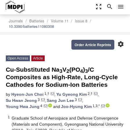
zoom_out_map
search
menu
Journals
Batteries
Volume 11
Issue 8
10.3390/batteries11080308
settings
Order Article Reprints
Open Access
Article
Cu-Substituted Na
V
(PO
)
/C
3
2
4
3
Composites as High-Rate, Long-Cycle
Cathodes for Sodium-Ion Batteries
1,†
2,†
by
Hyeon-Jun Choi
,
Yu Gyeong Kim
,
3
3
Su Hwan Jeong
,
Sang Jun Lee
,
4
1,3,*
Young Hwa Jung
and
Joo-Hyung Kim
1
Graduate School of Aerospace and Defense Convergence
(Materials and Component), Gyeongsang National University