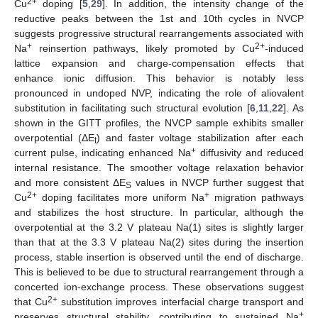
2+
Cu
doping [
5
,
29
]. In addition, the intensity change of the
reductive peaks between the 1st and 10th cycles in NVCP
suggests progressive structural rearrangements associated with
+
2+
Na
reinsertion pathways, likely promoted by Cu
-induced
lattice expansion and charge-compensation effects that
enhance ionic diffusion. This behavior is notably less
pronounced in undoped NVP, indicating the role of aliovalent
substitution in facilitating such structural evolution [
6
,
11
,
22
]. As
shown in the GITT profiles, the NVCP sample exhibits smaller
overpotential (ΔE
) and faster voltage stabilization after each
t
+
current pulse, indicating enhanced Na
diffusivity and reduced
internal resistance. The smoother voltage relaxation behavior
and more consistent ΔE
values in NVCP further suggest that
S
2+
+
Cu
doping facilitates more uniform Na
migration pathways
and stabilizes the host structure. In particular, although the
overpotential at the 3.2 V plateau Na(1) sites is slightly larger
than that at the 3.3 V plateau Na(2) sites during the insertion
process, stable insertion is observed until the end of discharge.
This is believed to be due to structural rearrangement through a
concerted ion-exchange process. These observations suggest
2+
that Cu
substitution improves interfacial charge transport and
+
preserves structural stability, contributing to sustained Na