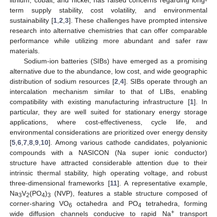
term supply stability, cost volatility, and environmental
sustainability [
1
,
2
,
3
]. These challenges have prompted intensive
research into alternative chemistries that can offer comparable
performance while utilizing more abundant and safer raw
materials.
Sodium-ion batteries (SIBs) have emerged as a promising
alternative due to the abundance, low cost, and wide geographic
distribution of sodium resources [
2
,
4
]. SIBs operate through an
intercalation mechanism similar to that of LIBs, enabling
compatibility with existing manufacturing infrastructure [
1
]. In
particular, they are well suited for stationary energy storage
applications, where cost-effectiveness, cycle life, and
environmental considerations are prioritized over energy density
[
5
,
6
,
7
,
8
,
9
,
10
]. Among various cathode candidates, polyanionic
compounds with a NASICON (Na super ionic conductor)
structure have attracted considerable attention due to their
intrinsic thermal stability, high operating voltage, and robust
three-dimensional frameworks [
11
]. A representative example,
Na
V
(PO
)
(NVP), features a stable structure composed of
3
2
4
3
corner-sharing VO
octahedra and PO
tetrahedra, forming
6
4
+
wide diffusion channels conducive to rapid Na
transport