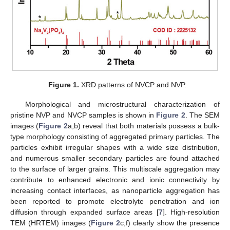
Figure 1.
XRD patterns of NVCP and NVP.
Morphological and microstructural characterization of
pristine NVP and NVCP samples is shown in
Figure 2
. The SEM
images (
Figure 2
a,b) reveal that both materials possess a bulk-
type morphology consisting of aggregated primary particles. The
particles exhibit irregular shapes with a wide size distribution,
and numerous smaller secondary particles are found attached
to the surface of larger grains. This multiscale aggregation may
contribute to enhanced electronic and ionic connectivity by
increasing contact interfaces, as nanoparticle aggregation has
been reported to promote electrolyte penetration and ion
diffusion through expanded surface areas [
7
]. High-resolution
TEM (HRTEM) images (
Figure 2
c,f) clearly show the presence