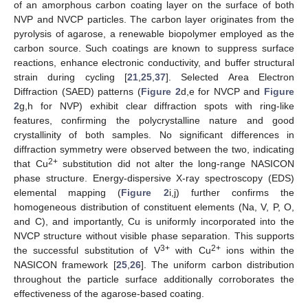
of an amorphous carbon coating layer on the surface of both
NVP and NVCP particles. The carbon layer originates from the
pyrolysis of agarose, a renewable biopolymer employed as the
carbon source. Such coatings are known to suppress surface
reactions, enhance electronic conductivity, and buffer structural
strain during cycling [
21
,
25
,
37
]. Selected Area Electron
Diffraction (SAED) patterns (
Figure 2
d,e for NVCP and
Figure
2
g,h for NVP) exhibit clear diffraction spots with ring-like
features, confirming the polycrystalline nature and good
crystallinity of both samples. No significant differences in
diffraction symmetry were observed between the two, indicating
2+
that Cu
substitution did not alter the long-range NASICON
phase structure. Energy-dispersive X-ray spectroscopy (EDS)
elemental mapping (
Figure 2
i,j) further confirms the
homogeneous distribution of constituent elements (Na, V, P, O,
and C), and importantly, Cu is uniformly incorporated into the
NVCP structure without visible phase separation. This supports
3+
2+
the successful substitution of V
with Cu
ions within the
NASICON framework [
25
,
26
]. The uniform carbon distribution
throughout the particle surface additionally corroborates the
effectiveness of the agarose-based coating.