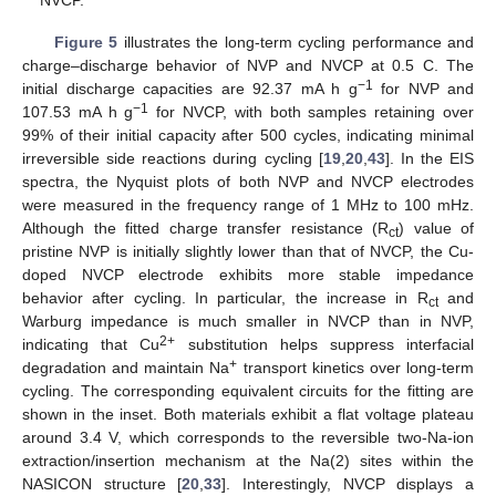
Figure 5
illustrates the long-term cycling performance and
charge–discharge behavior of NVP and NVCP at 0.5 C. The
−1
initial discharge capacities are 92.37 mA h g
for NVP and
−1
107.53 mA h g
for NVCP, with both samples retaining over
99% of their initial capacity after 500 cycles, indicating minimal
irreversible side reactions during cycling [
19
,
20
,
43
]. In the EIS
spectra, the Nyquist plots of both NVP and NVCP electrodes
were measured in the frequency range of 1 MHz to 100 mHz.
Although the fitted charge transfer resistance (R
) value of
ct
pristine NVP is initially slightly lower than that of NVCP, the Cu-
doped NVCP electrode exhibits more stable impedance
behavior after cycling. In particular, the increase in R
and
ct
Warburg impedance is much smaller in NVCP than in NVP,
2+
indicating that Cu
substitution helps suppress interfacial
+
degradation and maintain Na
transport kinetics over long-term
cycling. The corresponding equivalent circuits for the fitting are
shown in the inset. Both materials exhibit a flat voltage plateau
around 3.4 V, which corresponds to the reversible two-Na-ion
extraction/insertion mechanism at the Na(2) sites within the
NASICON structure [
20
,
33
]. Interestingly, NVCP displays a