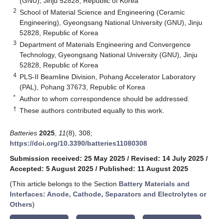
(GNU), Jinju 52828, Republic of Korea
2
School of Material Science and Engineering (Ceramic
Engineering), Gyeongsang National University (GNU), Jinju
52828, Republic of Korea
3
Department of Materials Engineering and Convergence
Technology, Gyeongsang National University (GNU), Jinju
52828, Republic of Korea
4
PLS-II Beamline Division, Pohang Accelerator Laboratory
(PAL), Pohang 37673, Republic of Korea
*
Author to whom correspondence should be addressed.
†
These authors contributed equally to this work.
Batteries
2025
,
11
(8), 308;
https://doi.org/10.3390/batteries11080308
Submission received: 25 May 2025
/
Revised: 14 July 2025
/
Accepted: 5 August 2025
/
Published: 11 August 2025
(This article belongs to the Section
Battery Materials and
Interfaces: Anode, Cathode, Separators and Electrolytes or
Others
)