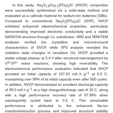
In this study, Na
V
Cu
(PO
)
/C (NVCP) composites
3
1.9
0.1
4
3
were successfully synthesized via a solid-state method and
evaluated as a cathode material for sodium-ion batteries (SIBs).
Compared to conventional Na
V
(PO
)
/C (NVP), NVCP
3
2
4
3
exhibited enhanced electrochemical properties, particularly
demonstrating improved electronic conductivity and a stable
NASICON structure through Cu substitution. XRD and SEM/TEM
analyses verified the crystalline and microstructural
characteristics of NVCP, while XPS analysis revealed the
oxidation state changes of vanadium (V). NVCP provided a
stable voltage plateau at 3.4 V after structural rearrangement by
3+
4+
V
/V
redox reactions, showing high reversibility. The
electrochemical performance evaluation indicated that NVCP
−1
provided an initial capacity of 107.53 mA h g
at 0.5 C,
maintaining over 99% of its initial capacity even after 500 cycles.
In addition, NVCP demonstrated an excellent discharge capacity
−1
of 89.0 mA h g
at a high charge/discharge rate of 20 C, along
with a high performance recovery rate of 97.98% when
subsequently cycled back to 0.5 C. This remarkable
performance is attributed to the enhanced Na-ion
insertion/extraction process and improved structural stability