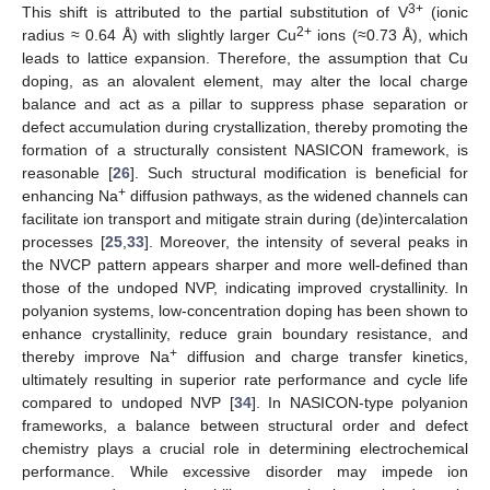
3+
This shift is attributed to the partial substitution of V
(ionic
2+
radius ≈ 0.64 Å) with slightly larger Cu
ions (≈0.73 Å), which
leads to lattice expansion. Therefore, the assumption that Cu
doping, as an alovalent element, may alter the local charge
balance and act as a pillar to suppress phase separation or
defect accumulation during crystallization, thereby promoting the
formation of a structurally consistent NASICON framework, is
reasonable [
26
]. Such structural modification is beneficial for
+
enhancing Na
diffusion pathways, as the widened channels can
facilitate ion transport and mitigate strain during (de)intercalation
processes [
25
,
33
]. Moreover, the intensity of several peaks in
the NVCP pattern appears sharper and more well-defined than
those of the undoped NVP, indicating improved crystallinity. In
polyanion systems, low-concentration doping has been shown to
enhance crystallinity, reduce grain boundary resistance, and
+
thereby improve Na
diffusion and charge transfer kinetics,
ultimately resulting in superior rate performance and cycle life
compared to undoped NVP [
34
]. In NASICON-type polyanion
frameworks, a balance between structural order and defect
chemistry plays a crucial role in determining electrochemical
performance. While excessive disorder may impede ion