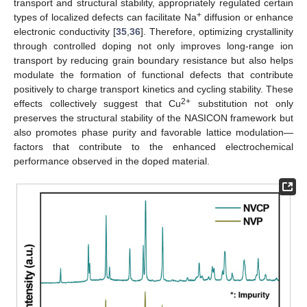
transport and structural stability, appropriately regulated certain
+
types of localized defects can facilitate Na
diffusion or enhance
electronic conductivity [
35
,
36
]. Therefore, optimizing crystallinity
through controlled doping not only improves long-range ion
transport by reducing grain boundary resistance but also helps
modulate the formation of functional defects that contribute
positively to charge transport kinetics and cycling stability. These
2+
effects collectively suggest that Cu
substitution not only
preserves the structural stability of the NASICON framework but
also promotes phase purity and favorable lattice modulation—
factors that contribute to the enhanced electrochemical
performance observed in the doped material.