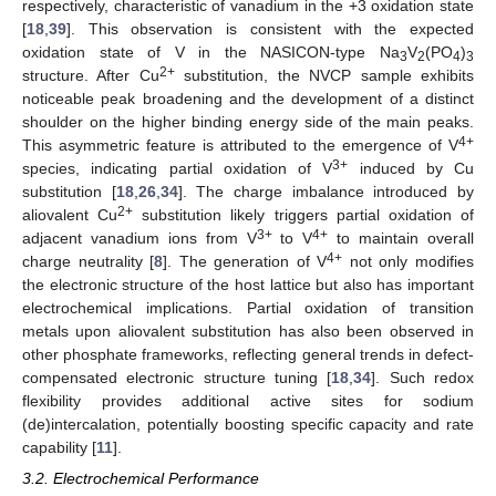
respectively, characteristic of vanadium in the +3 oxidation state
[
18
,
39
]. This observation is consistent with the expected
oxidation state of V in the NASICON-type Na
V
(PO
)
3
2
4
3
2+
structure. After Cu
substitution, the NVCP sample exhibits
noticeable peak broadening and the development of a distinct
shoulder on the higher binding energy side of the main peaks.
4+
This asymmetric feature is attributed to the emergence of V
3+
species, indicating partial oxidation of V
induced by Cu
substitution [
18
,
26
,
34
]. The charge imbalance introduced by
2+
aliovalent Cu
substitution likely triggers partial oxidation of
3+
4+
adjacent vanadium ions from V
to V
to maintain overall
4+
charge neutrality [
8
]. The generation of V
not only modifies
the electronic structure of the host lattice but also has important
electrochemical implications. Partial oxidation of transition
metals upon aliovalent substitution has also been observed in
other phosphate frameworks, reflecting general trends in defect-
compensated electronic structure tuning [
18
,
34
]. Such redox
flexibility provides additional active sites for sodium
(de)intercalation, potentially boosting specific capacity and rate
capability [
11
].
3.2. Electrochemical Performance