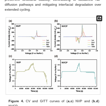
diffusion pathways and mitigating interfacial degradation over
extended cycling.
Figure 4.
CV and GITT curves of (
a
,
c
) NVP and (
b
,
d
)
NVCP.