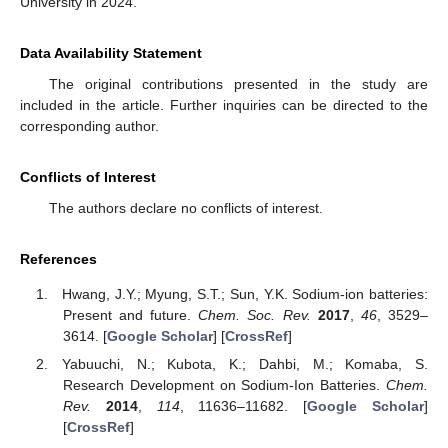
University in 2024.
Data Availability Statement
The original contributions presented in the study are
included in the article. Further inquiries can be directed to the
corresponding author.
Conflicts of Interest
The authors declare no conflicts of interest.
References
Hwang, J.Y.; Myung, S.T.; Sun, Y.K. Sodium-ion batteries:
Present and future.
Chem. Soc. Rev.
2017
,
46
, 3529–
3614. [
Google Scholar
] [
CrossRef
]
Yabuuchi, N.; Kubota, K.; Dahbi, M.; Komaba, S.
Research Development on Sodium-Ion Batteries.
Chem.
Rev.
2014
,
114
, 11636–11682. [
Google Scholar
]
[
CrossRef
]