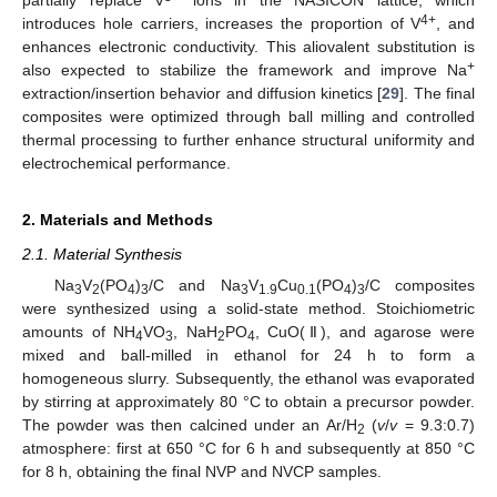
4+
introduces hole carriers, increases the proportion of V
, and
enhances electronic conductivity. This aliovalent substitution is
+
also expected to stabilize the framework and improve Na
extraction/insertion behavior and diffusion kinetics [
29
]. The final
composites were optimized through ball milling and controlled
thermal processing to further enhance structural uniformity and
electrochemical performance.
2. Materials and Methods
2.1. Material Synthesis
Na
V
(PO
)
/C and Na
V
Cu
(PO
)
/C composites
3
2
4
3
3
1.9
0.1
4
3
were synthesized using a solid-state method. Stoichiometric
amounts of NH
VO
, NaH
PO
, CuO(Ⅱ), and agarose were
4
3
2
4
mixed and ball-milled in ethanol for 24 h to form a
homogeneous slurry. Subsequently, the ethanol was evaporated
by stirring at approximately 80 °C to obtain a precursor powder.
The powder was then calcined under an Ar/H
(
v
/
v
= 9.3:0.7)
2
atmosphere: first at 650 °C for 6 h and subsequently at 850 °C
for 8 h, obtaining the final NVP and NVCP samples.