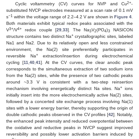
2+
Cyclic voltammetry (CV) curves for NVP and Cu
-
substituted NVCP electrodes measured at a scan rate of 0.1 mV
−1
s
within the voltage range of 2.2–4.2 V are shown in
Figure 4
.
14. May
15. May
16. May
17. May
18. May
19. May
20. May
21. May
22. May
24. May
25. May
26. May
27. May
28. May
29. May
30. May
31. May
1. Jun
3. Jun
4. Jun
5. Jun
6. Jun
7. Jun
8. Jun
9. Jun
10. Jun
11. Jun
13. Jun
14. Jun
15. Jun
16. Jun
17. Jun
18. Jun
19. Jun
20. Jun
21. Jun
23. Jun
24. Jun
25. Jun
26. Jun
27. Jun
28. Jun
29. Jun
30. Jun
1. Jul
3. Jul
4. Jul
5. Jul
6. Jul
7. Jul
8. Jul
9. Jul
10. Jul
11. Jul
13. Jul
14. Jul
15. Jul
16. Jul
17. Jul
18. Jul
19. Jul
20. Jul
21. Jul
23. Jul
24. Jul
25. Jul
26. Jul
27. Jul
28. Jul
29. Jul
30. Jul
31. Jul
2. Aug
3. Aug
4. Aug
5. Aug
6. Aug
7. Aug
8. Aug
9. Aug
10. Aug
Both materials exhibit typical redox peaks associated with the
3+
4+
V
/V
redox couple [
29
,
33
]. The Na
V
(PO
)
NASICON
3
2
4
3
+
structure contains two distinct Na
crystallographic sites, labeled
Na1 and Na2. Due to its relatively open and less constrained
environment, the Na(2) site preferentially participates in
+
reversible Na
extraction/insertion during electrochemical
cycling [
11
,
40
,
41
]. At the CV curves, the clear anodic peak
corresponds to the simultaneous extraction of two sodium ions
from the Na(2) sites, while the presence of two cathodic peaks
around ~3.3 V is consistent with a two-step reinsertion
+
mechanism involving energetically distinct Na sites. Na
ions
initially insert into the more electrochemically active Na(2) sites,
followed by a concerted site exchange process involving Na(1)
sites with a lower energy barrier, thereby supporting the origin of
double cathodic peaks observed in the CV profiles [
42
]. Notably,
the enhanced peak intensity and reduced overpotential between
the oxidative and reductive peaks in NVCP suggest improved
reversibility and possibly lower activation barriers induced by