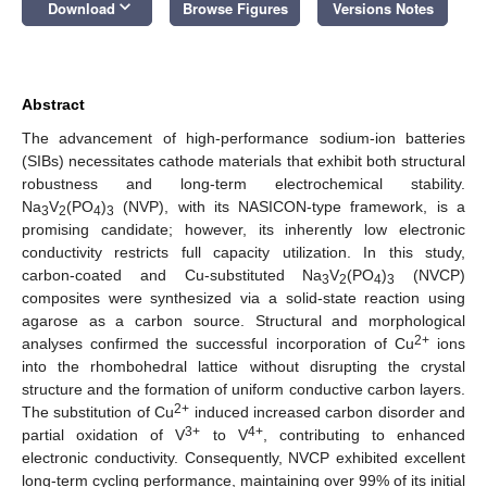
keyboard_arrow_down
Download
Browse Figures
Versions Notes
Abstract
The advancement of high-performance sodium-ion batteries
(SIBs) necessitates cathode materials that exhibit both structural
robustness and long-term electrochemical stability.
Na
V
(PO
)
(NVP), with its NASICON-type framework, is a
3
2
4
3
promising candidate; however, its inherently low electronic
conductivity restricts full capacity utilization. In this study,
carbon-coated and Cu-substituted Na
V
(PO
)
(NVCP)
3
2
4
3
composites were synthesized via a solid-state reaction using
agarose as a carbon source. Structural and morphological
2+
analyses confirmed the successful incorporation of Cu
ions
into the rhombohedral lattice without disrupting the crystal
structure and the formation of uniform conductive carbon layers.
2+
The substitution of Cu
induced increased carbon disorder and
3+
4+
partial oxidation of V
to V
, contributing to enhanced
electronic conductivity. Consequently, NVCP exhibited excellent
long-term cycling performance, maintaining over 99% of its initial