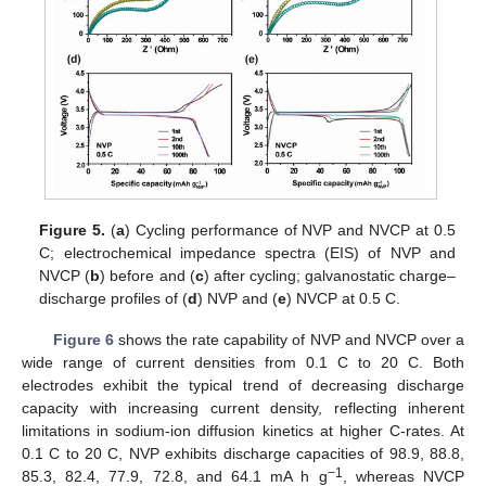
Figure 5.
(
a
) Cycling performance of NVP and NVCP at 0.5
C; electrochemical impedance spectra (EIS) of NVP and
NVCP (
b
) before and (
c
) after cycling; galvanostatic charge–
discharge profiles of (
d
) NVP and (
e
) NVCP at 0.5 C.
Figure 6
shows the rate capability of NVP and NVCP over a
wide range of current densities from 0.1 C to 20 C. Both
electrodes exhibit the typical trend of decreasing discharge
capacity with increasing current density, reflecting inherent
limitations in sodium-ion diffusion kinetics at higher C-rates. At
0.1 C to 20 C, NVP exhibits discharge capacities of 98.9, 88.8,
−1
85.3, 82.4, 77.9, 72.8, and 64.1 mA h g
, whereas NVCP