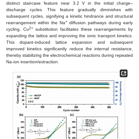
distinct staircase feature near 3.2 V in the initial charge–
discharge cycles. This feature gradually diminishes with
subsequent cycles, signifying a kinetic hindrance and structural
+
rearrangement within the Na
diffusion pathways during early
2+
cycling. Cu
substitution facilitates these rearrangements by
expanding the lattice and improving the ionic transport kinetics.
This dopant-induced lattice expansion and subsequent
improved kinetics significantly reduce the internal resistance,
thereby stabilizing the electrochemical reactions during repeated
Na-ion insertion/extraction.