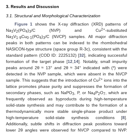
3. Results and Discussion
3.1. Structural and Morphological Characterization
Figure 1
shows the X-ray diffraction (XRD) patterns of
2+
Na
V
(PO
)
/C (NVP) and Cu
-substituted
3
2
4
3
Na
V
.
Cu
.
(PO
)
/C (NVCP) samples. All major diffraction
3
1
9
0
1
4
3
peaks in both patterns can be indexed to the rhombohedral
NASICON-type structure (space group R-3c), consistent with the
standard pattern (COD ID: 2225132) [
32
], indicating successful
formation of the target phase [
12
,
14
]. Notably, small impurity
peaks around 2θ ≈ 13° and 2θ ≈ 34° indicated with (*) were
detected in the NVP sample, which were absent in the NVCP
2+
sample. This suggests that the introduction of Cu
ions into the
lattice promotes phase purity and suppresses the formation of
secondary phases, such as NaPO
, P, or Na
P
O
, which are
3
4
2
7
frequently observed as byproducts during high-temperature
solid-state synthesis and may contribute to the formation of a
thermodynamically more stable single-phase product under
high-temperature solid-state synthesis conditions [
8
].
Additionally, subtle shifts in diffraction peak positions toward
lower 2θ angles were observed for NVCP compared to NVP.