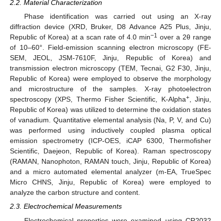
2.2. Material Characterization
Phase identification was carried out using an X-ray
diffraction device (XRD, Bruker, D8 Advance A25 Plus, Jinju,
−1
Republic of Korea) at a scan rate of 4.0 min
over a 2θ range
of 10–60°. Field-emission scanning electron microscopy (FE-
SEM, JEOL, JSM-7610F, Jinju, Republic of Korea) and
transmission electron microscopy (TEM, Tecnai, G2 F30, Jinju,
Republic of Korea) were employed to observe the morphology
and microstructure of the samples. X-ray photoelectron
+
spectroscopy (XPS, Thermo Fisher Scientific, K-Alpha
, Jinju,
Republic of Korea) was utilized to determine the oxidation states
of vanadium. Quantitative elemental analysis (Na, P, V, and Cu)
was performed using inductively coupled plasma optical
emission spectrometry (ICP-OES, iCAP 6300, Thermofisher
Scientific, Daejeon, Republic of Korea). Raman spectroscopy
(RAMAN, Nanophoton, RAMAN touch, Jinju, Republic of Korea)
and a micro automated elemental analyzer (m-EA, TrueSpec
Micro CHNS, Jinju, Republic of Korea) were employed to
analyze the carbon structure and content.
2.3. Electrochemical Measurements
Electrochemical properties were examined using CR2032