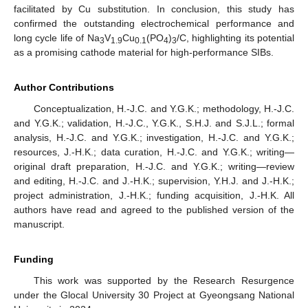
facilitated by Cu substitution. In conclusion, this study has
confirmed the outstanding electrochemical performance and
long cycle life of Na
V
Cu
(PO
)
/C, highlighting its potential
3
1.9
0.1
4
3
as a promising cathode material for high-performance SIBs.
Author Contributions
Conceptualization, H.-J.C. and Y.G.K.; methodology, H.-J.C.
and Y.G.K.; validation, H.-J.C., Y.G.K., S.H.J. and S.J.L.; formal
analysis, H.-J.C. and Y.G.K.; investigation, H.-J.C. and Y.G.K.;
resources, J.-H.K.; data curation, H.-J.C. and Y.G.K.; writing—
original draft preparation, H.-J.C. and Y.G.K.; writing—review
and editing, H.-J.C. and J.-H.K.; supervision, Y.H.J. and J.-H.K.;
project administration, J.-H.K.; funding acquisition, J.-H.K. All
authors have read and agreed to the published version of the
manuscript.
Funding
This work was supported by the Research Resurgence
under the Glocal University 30 Project at Gyeongsang National