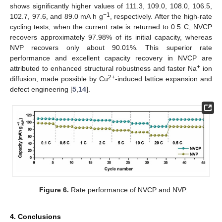
shows significantly higher values of 111.3, 109.0, 108.0, 106.5,
−1
102.7, 97.6, and 89.0 mA h g
, respectively. After the high-rate
cycling tests, when the current rate is returned to 0.5 C, NVCP
recovers approximately 97.98% of its initial capacity, whereas
NVP recovers only about 90.01%. This superior rate
performance and excellent capacity recovery in NVCP are
+
attributed to enhanced structural robustness and faster Na
ion
2+
diffusion, made possible by Cu
-induced lattice expansion and
defect engineering [
5
,
14
].
Figure 6.
Rate performance of NVCP and NVP.
4. Conclusions