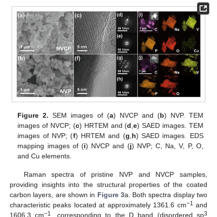
Figure 2.
SEM images of (
a
) NVCP and (
b
) NVP. TEM
images of NVCP; (
c
) HRTEM and (
d
,
e
) SAED images. TEM
images of NVP; (
f
) HRTEM and (
g
,
h
) SAED images. EDS
mapping images of (
i
) NVCP and (
j
) NVP; C, Na, V, P, O,
and Cu elements.
Raman spectra of pristine NVP and NVCP samples,
providing insights into the structural properties of the coated
carbon layers, are shown in
Figure 3
a. Both spectra display two
−1
characteristic peaks located at approximately 1361.6 cm
and
−1
3
1606.3 cm
, corresponding to the D band (disordered sp