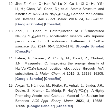
Jian, Z.; Yuan, C.; Han, W.; Lu, X.; Gu, L.; Xi, X.; Hu, Y.S.;
Li, H.; Chen, W.; Chen, D.; et al. Atomic Structure and
Kinetics of NASICON Na
V
(PO
)
Cathode for Sodium-
x
2
4
3
Ion Batteries.
Adv. Funct. Mater.
2014
,
24
, 4265–4272.
[
Google Scholar
] [
CrossRef
]
3+
Zhou, T.; Chen, Y. Heterojunction of Y
-substituted
Na
V
(PO
)
-NaYO
accelerating kinetics with superior
3
2
4
3
2
performance for full sodium-ion batteries.
J. Colloid
Interface Sci.
2024
,
654
, 1163–1176. [
Google Scholar
]
[
CrossRef
]
Lalère, F.; Seznec, V.; Courty, M.; David, R.; Chotard,
J.N.; Masquelier, C. Improving the energy density of
Na
V
(PO
)
-based positive electrodes through V/Al
3
2
4
3
substitution.
J. Mater. Chem. A
2015
,
3
, 16198–16205.
[
Google Scholar
] [
CrossRef
]
Akçay, T.; Häringer, M.; Pfeifer, K.; Anhalt, J.; Binder, J.R.;
Dsoke, S.; Kramer, D.; Mönig, R. Na
V
(PO
)
—A Highly
3
2
4
3
Promising Anode and Cathode Material for Sodium-Ion
Batteries.
ACS Appl. Energ. Mater.
2021
,
4
, 12688–
12695. [
Google Scholar
] [
CrossRef
]