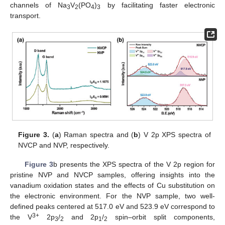
channels of Na
V
(PO
)
by facilitating faster electronic
3
2
4
3
transport.
Figure 3.
(
a
) Raman spectra and (
b
) V 2p XPS spectra of
NVCP and NVP, respectively.
Figure 3
b presents the XPS spectra of the V 2p region for
pristine NVP and NVCP samples, offering insights into the
vanadium oxidation states and the effects of Cu substitution on
the electronic environment. For the NVP sample, two well-
defined peaks centered at 517.0 eV and 523.9 eV correspond to
3+
the V
2p
/
and 2p
/
spin–orbit split components,
3
2
1
2