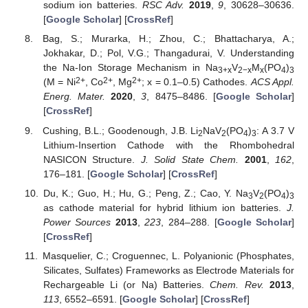
sodium ion batteries.
RSC Adv.
2019
,
9
, 30628–30636.
[
Google Scholar
] [
CrossRef
]
Bag, S.; Murarka, H.; Zhou, C.; Bhattacharya, A.;
Jokhakar, D.; Pol, V.G.; Thangadurai, V. Understanding
the Na-Ion Storage Mechanism in Na
V
M
(PO
)
3+x
2−x
x
4
3
2+
2+
2+
(M = Ni
, Co
, Mg
; x = 0.1–0.5) Cathodes.
ACS Appl.
Energ. Mater.
2020
,
3
, 8475–8486. [
Google Scholar
]
[
CrossRef
]
Cushing, B.L.; Goodenough, J.B. Li
NaV
(PO
)
: A 3.7 V
2
2
4
3
Lithium-Insertion Cathode with the Rhombohedral
NASICON Structure.
J. Solid State Chem.
2001
,
162
,
176–181. [
Google Scholar
] [
CrossRef
]
Du, K.; Guo, H.; Hu, G.; Peng, Z.; Cao, Y. Na
V
(PO
)
3
2
4
3
as cathode material for hybrid lithium ion batteries.
J.
Power Sources
2013
,
223
, 284–288. [
Google Scholar
]
[
CrossRef
]
Masquelier, C.; Croguennec, L. Polyanionic (Phosphates,
Silicates, Sulfates) Frameworks as Electrode Materials for
Rechargeable Li (or Na) Batteries.
Chem. Rev.
2013
,
113
, 6552–6591. [
Google Scholar
] [
CrossRef
]