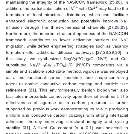
maintaining the integrity of the NASICON framework [
25
,
26
]. In
4+
2+
addition, the partial substitution of V
with Cu
may lead to the
formation of local structural distortions, which can facilitate
+
enhanced electronic conduction and potentially improve Na
diffusion through the three-dimensional channels [
27
,
28
,
29
].
Furthermore, the inherent structural openness of the NASICON
+
framework contributes to lower activation barriers for Na
migration, while defect engineering strategies such as vacancy
formation offer additional diffusion pathways [
27
,
28
,
29
,
30
]. In
this study, we synthesized Na
V
(PO
)
/C (NVP) and Cu-
3
2
4
3
substituted Na
V
Cu
(PO
)
/C (NVCP) composites via a
3
1.9
0.1
4
3
simple and scalable solid-state method. Agarose was employed
as a multifunctional carbon feedstock and shape-controlling
agent to enable conductive carbon coating and particle size
refinement [
21
]. This environmentally benign biopolymer also
facilitates interparticle connectivity upon thermal treatment. The
effectiveness of agarose as a carbon precursor is further
supported by previous work demonstrating its role in producing
uniform and conductive carbon coatings with strong interfacial
adhesion, thereby improving structural integrity and cycling
stability [
31
]. A fixed Cu content (x = 0.1) was selected to
3+
partially replace V
ions in the NASICON lattice, which