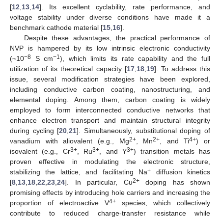
[
12
,
13
,
14
]. Its excellent cyclability, rate performance, and
voltage stability under diverse conditions have made it a
benchmark cathode material [
15
,
16
].
Despite these advantages, the practical performance of
NVP is hampered by its low intrinsic electronic conductivity
−8
−1
(~10
S cm
), which limits its rate capability and the full
utilization of its theoretical capacity [
17
,
18
,
19
]. To address this
issue, several modification strategies have been explored,
including conductive carbon coating, nanostructuring, and
elemental doping. Among them, carbon coating is widely
employed to form interconnected conductive networks that
enhance electron transport and maintain structural integrity
during cycling [
20
,
21
]. Simultaneously, substitutional doping of
2+
2+
4+
vanadium with aliovalent (e.g., Mg
, Mn
, and Ti
) or
3+
3+
3+
isovalent (e.g., Cr
, Ru
, and Y
) transition metals has
proven effective in modulating the electronic structure,
+
stabilizing the lattice, and facilitating Na
diffusion kinetics
2+
[
8
,
13
,
18
,
22
,
23
,
24
]. In particular, Cu
doping has shown
promising effects by introducing hole carriers and increasing the
4+
proportion of electroactive V
species, which collectively
contribute to reduced charge-transfer resistance while