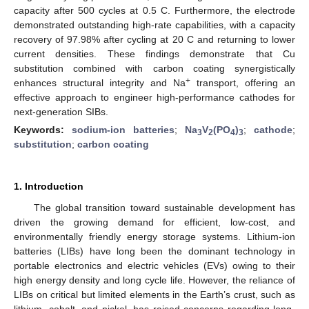
capacity after 500 cycles at 0.5 C. Furthermore, the electrode
demonstrated outstanding high-rate capabilities, with a capacity
recovery of 97.98% after cycling at 20 C and returning to lower
current densities. These findings demonstrate that Cu
substitution combined with carbon coating synergistically
+
enhances structural integrity and Na
transport, offering an
effective approach to engineer high-performance cathodes for
next-generation SIBs.
Keywords:
sodium-ion batteries
;
Na
V
(PO
)
;
cathode
;
3
2
4
3
substitution
;
carbon coating
1. Introduction
The global transition toward sustainable development has
driven the growing demand for efficient, low-cost, and
environmentally friendly energy storage systems. Lithium-ion
batteries (LIBs) have long been the dominant technology in
portable electronics and electric vehicles (EVs) owing to their
high energy density and long cycle life. However, the reliance of
LIBs on critical but limited elements in the Earth’s crust, such as
lithium, cobalt, and nickel, has raised concerns regarding long-