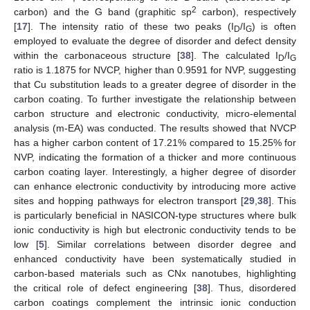
2
carbon) and the G band (graphitic sp
carbon), respectively
[
17
]. The intensity ratio of these two peaks (I
/I
) is often
D
G
employed to evaluate the degree of disorder and defect density
within the carbonaceous structure [
38
]. The calculated I
/I
D
G
ratio is 1.1875 for NVCP, higher than 0.9591 for NVP, suggesting
that Cu substitution leads to a greater degree of disorder in the
carbon coating. To further investigate the relationship between
carbon structure and electronic conductivity, micro-elemental
analysis (m-EA) was conducted. The results showed that NVCP
has a higher carbon content of 17.21% compared to 15.25% for
NVP, indicating the formation of a thicker and more continuous
carbon coating layer. Interestingly, a higher degree of disorder
can enhance electronic conductivity by introducing more active
sites and hopping pathways for electron transport [
29
,
38
]. This
is particularly beneficial in NASICON-type structures where bulk
ionic conductivity is high but electronic conductivity tends to be
low [
5
]. Similar correlations between disorder degree and
enhanced conductivity have been systematically studied in
carbon-based materials such as CNx nanotubes, highlighting
the critical role of defect engineering [
38
]. Thus, disordered
carbon coatings complement the intrinsic ionic conduction