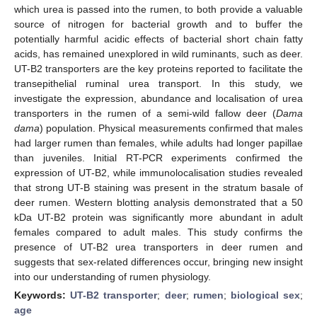
which urea is passed into the rumen, to both provide a valuable
source of nitrogen for bacterial growth and to buffer the
potentially harmful acidic effects of bacterial short chain fatty
acids, has remained unexplored in wild ruminants, such as deer.
UT-B2 transporters are the key proteins reported to facilitate the
transepithelial ruminal urea transport. In this study, we
investigate the expression, abundance and localisation of urea
transporters in the rumen of a semi-wild fallow deer (
Dama
dama
) population. Physical measurements confirmed that males
had larger rumen than females, while adults had longer papillae
than juveniles. Initial RT-PCR experiments confirmed the
expression of UT-B2, while immunolocalisation studies revealed
that strong UT-B staining was present in the stratum basale of
deer rumen. Western blotting analysis demonstrated that a 50
kDa UT-B2 protein was significantly more abundant in adult
females compared to adult males. This study confirms the
presence of UT-B2 urea transporters in deer rumen and
suggests that sex-related differences occur, bringing new insight
into our understanding of rumen physiology.
Keywords:
UT-B2 transporter
;
deer
;
rumen
;
biological sex
;
age