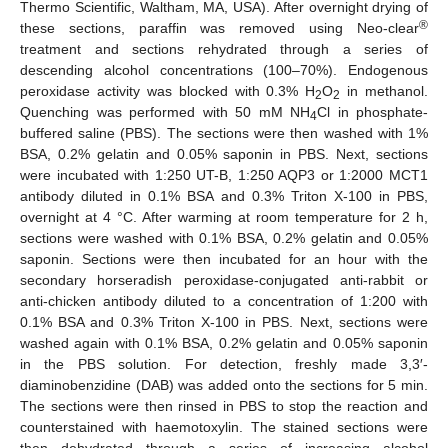
Thermo Scientific, Waltham, MA, USA). After overnight drying of
®
these sections, paraffin was removed using Neo-clear
treatment and sections rehydrated through a series of
descending alcohol concentrations (100–70%). Endogenous
peroxidase activity was blocked with 0.3% H
O
in methanol.
2
2
Quenching was performed with 50 mM NH
Cl in phosphate-
4
buffered saline (PBS). The sections were then washed with 1%
BSA, 0.2% gelatin and 0.05% saponin in PBS. Next, sections
were incubated with 1:250 UT-B, 1:250 AQP3 or 1:2000 MCT1
antibody diluted in 0.1% BSA and 0.3% Triton X-100 in PBS,
overnight at 4 °C. After warming at room temperature for 2 h,
sections were washed with 0.1% BSA, 0.2% gelatin and 0.05%
saponin. Sections were then incubated for an hour with the
secondary horseradish peroxidase-conjugated anti-rabbit or
anti-chicken antibody diluted to a concentration of 1:200 with
0.1% BSA and 0.3% Triton X-100 in PBS. Next, sections were
washed again with 0.1% BSA, 0.2% gelatin and 0.05% saponin
in the PBS solution. For detection, freshly made 3,3′-
diaminobenzidine (DAB) was added onto the sections for 5 min.
The sections were then rinsed in PBS to stop the reaction and
counterstained with haemotoxylin. The stained sections were
then dehydrated through a series of increasing alcohol