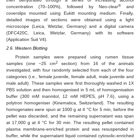
®
concentration (70–100%), followed by Neo-clear
and
coverslips mounted using Eukitt mounting medium. Finally,
detailed images of sections were obtained using a light
microscope (Leica, Wetzlar, Germany) and a digital camera
(DFC420C, Leica, Wetzlar, Germany) with its software
(Application Suit V4).
2.6. Western Blotting
Protein samples were prepared using rumen tissue
2
samples (one ~25 cm
section) from 16 of the animals
investigated, with four randomly selected from each of the four
categories (i.e., female juvenile, female adult, male juvenile and
male adult). These samples were first thoroughly washed in 1X
PBS solution and then homogenised in 5 mL of homogenisation
buffer (300 mM mannitol, 12 mM HEPES, pH 7.6), using a
polytron homogeniser (Kinematica, Switzerland). The resulting
homogenates were spun at 1000 g at 4 °C for 5 min, before the
pellet was discarded, and the remaining supernatant was span
at 17,000 g at 4 °C for 30 min. The resulting pellet contained
plasma membrane-enriched protein and was resuspended in
buffer, while the supernatant liquid contained cytosolic-enriched