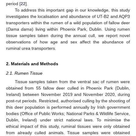
period [
22
].
To address this important gap in our knowledge, this study
investigates the localisation and abundance of UT-B2 and AQP3
transporters within the rumen of a wild population of fallow deer
(
Dama dama
) living within Phoenix Park, Dublin. Using rumen
tissue samples taken during the annual cull, we report novel
observations of how age and sex affect the abundance of
ruminal urea transporters.
2. Materials and Methods
2.1. Rumen Tissue
Tissue samples taken from the ventral sac of rumen were
obtained from 55 fallow deer culled in Phoenix Park (Dublin,
Ireland) between November 2019 and November 2020, during
post-rut periods. Restricted, authorised culling by the shooting of
this deer population is performed annually by Irish government
bodies (Office of Public Works; National Parks & Wildlife Service,
Dublin, Ireland) under strict national laws. To minimise the
ethical impact of this study, ruminal tissues were only obtained
from already culled animals. Tissue samples were obtained