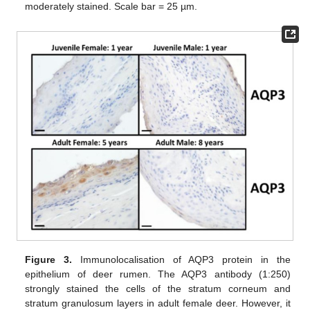
moderately stained. Scale bar = 25 µm.
Figure 3.
Immunolocalisation of AQP3 protein in the
epithelium of deer rumen. The AQP3 antibody (1:250)
strongly stained the cells of the stratum corneum and
stratum granulosum layers in adult female deer. However, it