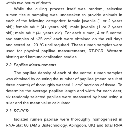
within two hours of death.
While the culling process itself was random, selective
rumen tissue sampling was undertaken to provide animals in
each of the following categories: female juvenile (1 or 2 years
old); female adult (4+ years old); male juvenile (1 or 2 years
old); male adult (4+ years old). For each rumen, 4 or 5 ventral
2
sac samples of ~25 cm
each were obtained on the cull days
and stored at −20 °C until required. These rumen samples were
used for physical papillae measurements, RT-PCR, Western
blotting and immunolocalisation studies.
2.2. Papillae Measurements
The papillae density of each of the ventral rumen samples
was obtained by counting the number of papillae (mean result of
2
three counts) of thoroughly washed 1 cm
sections of tissue. To
determine the average papillae length and width for each deer,
six randomly selected papillae were measured by hand using a
ruler and the mean value calculated.
2.3. RT-PCR
Isolated rumen papillae were thoroughly homogenised in
RNA-Stat 60 (AMS Biotechnology, Abingdon, UK) and total RNA