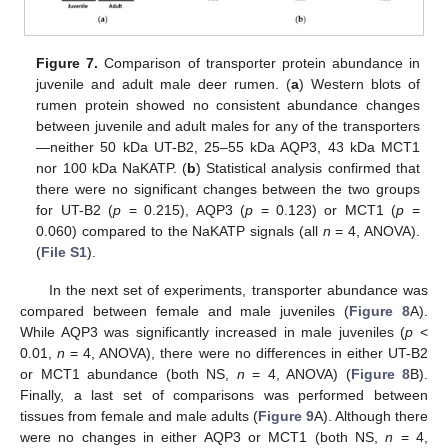
Figure 7.
Comparison of transporter protein abundance in
juvenile and adult male deer rumen. (
a
) Western blots of
rumen protein showed no consistent abundance changes
between juvenile and adult males for any of the transporters
—neither 50 kDa UT-B2, 25–55 kDa AQP3, 43 kDa MCT1
nor 100 kDa NaKATP. (
b
) Statistical analysis confirmed that
there were no significant changes between the two groups
for UT-B2 (
p
= 0.215), AQP3 (
p
= 0.123) or MCT1 (
p
=
0.060) compared to the NaKATP signals (all
n
= 4, ANOVA).
(
File S1
).
In the next set of experiments, transporter abundance was
compared between female and male juveniles (
Figure 8
A).
While AQP3 was significantly increased in male juveniles (
p
<
0.01,
n
= 4, ANOVA), there were no differences in either UT-B2
or MCT1 abundance (both NS,
n
= 4, ANOVA) (
Figure 8
B).
Finally, a last set of comparisons was performed between
tissues from female and male adults (
Figure 9
A). Although there
were no changes in either AQP3 or MCT1 (both NS,
n
= 4,