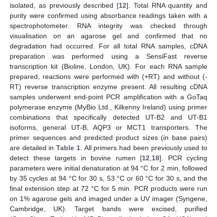
isolated, as previously described [
12
]. Total RNA quantity and
purity were confirmed using absorbance readings taken with a
spectrophotometer. RNA integrity was checked through
visualisation on an agarose gel and confirmed that no
degradation had occurred. For all total RNA samples, cDNA
preparation was performed using a SensiFast reverse
transcription kit (Bioline, London, UK). For each RNA sample
prepared, reactions were performed with (+RT) and without (-
RT) reverse transcription enzyme present. All resulting cDNA
samples underwent end-point PCR amplification with a GoTaq
polymerase enzyme (MyBio Ltd., Kilkenny Ireland) using primer
combinations that specifically detected UT-B2 and UT-B1
isoforms, general UT-B, AQP3 or MCT1 transporters. The
primer sequences and predicted product sizes (in base pairs)
are detailed in
Table 1
. All primers had been previously used to
detect these targets in bovine rumen [
12
,
18
]. PCR cycling
parameters were initial denaturation at 94 °C for 2 min, followed
by 35 cycles at 94 °C for 30 s, 53 °C or 60 °C for 30 s, and the
final extension step at 72 °C for 5 min. PCR products were run
on 1% agarose gels and imaged under a UV imager (Syngene,
Cambridge, UK). Target bands were excised, purified