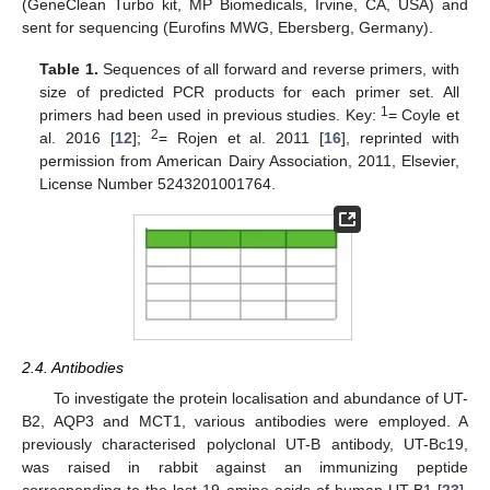
(GeneClean Turbo kit, MP Biomedicals, Irvine, CA, USA) and
sent for sequencing (Eurofins MWG, Ebersberg, Germany).
Table 1.
Sequences of all forward and reverse primers, with
size of predicted PCR products for each primer set. All
1
primers had been used in previous studies. Key:
= Coyle et
2
al. 2016 [
12
];
= Rojen et al. 2011 [
16
], reprinted with
permission from American Dairy Association, 2011, Elsevier,
License Number 5243201001764.
2.4. Antibodies
To investigate the protein localisation and abundance of UT-
B2, AQP3 and MCT1, various antibodies were employed. A
previously characterised polyclonal UT-B antibody, UT-Bc19,
was raised in rabbit against an immunizing peptide
corresponding to the last 19 amino acids of human UT-B1 [
23
].