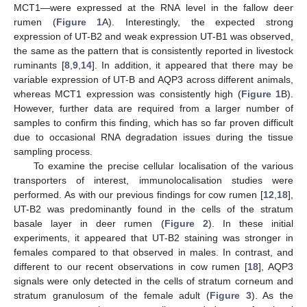
MCT1—were expressed at the RNA level in the fallow deer
rumen (
Figure 1
A). Interestingly, the expected strong
expression of UT-B2 and weak expression UT-B1 was observed,
the same as the pattern that is consistently reported in livestock
ruminants [
8
,
9
,
14
]. In addition, it appeared that there may be
variable expression of UT-B and AQP3 across different animals,
whereas MCT1 expression was consistently high (
Figure 1
B).
However, further data are required from a larger number of
samples to confirm this finding, which has so far proven difficult
due to occasional RNA degradation issues during the tissue
sampling process.
To examine the precise cellular localisation of the various
transporters of interest, immunolocalisation studies were
performed. As with our previous findings for cow rumen [
12
,
18
],
UT-B2 was predominantly found in the cells of the stratum
basale layer in deer rumen (
Figure 2
). In these initial
experiments, it appeared that UT-B2 staining was stronger in
females compared to that observed in males. In contrast, and
different to our recent observations in cow rumen [
18
], AQP3
signals were only detected in the cells of stratum corneum and
stratum granulosum of the female adult (
Figure 3
). As the