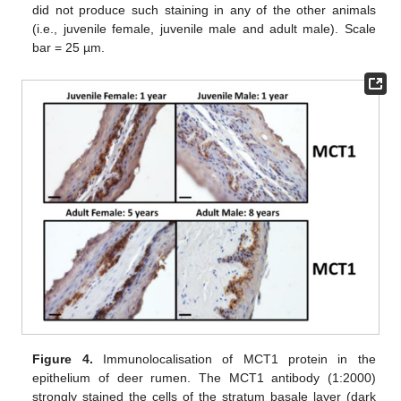
did not produce such staining in any of the other animals
(i.e., juvenile female, juvenile male and adult male). Scale
bar = 25 µm.
Figure 4.
Immunolocalisation of MCT1 protein in the
epithelium of deer rumen. The MCT1 antibody (1:2000)
strongly stained the cells of the stratum basale layer (dark