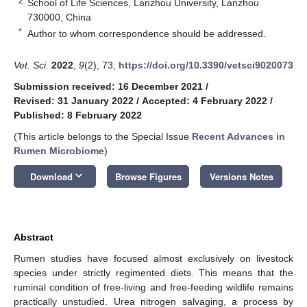
2
School of Life Sciences, Lanzhou University, Lanzhou
730000, China
*
Author to whom correspondence should be addressed.
Vet. Sci.
2022
,
9
(2), 73;
https://doi.org/10.3390/vetsci9020073
Submission received: 16 December 2021
/
Revised: 31 January 2022
/
Accepted: 4 February 2022
/
Published: 8 February 2022
(This article belongs to the Special Issue
Recent Advances in
Rumen Microbiome
)
keyboard_arrow_down
Download
Browse Figures
Versions Notes
Abstract
Rumen studies have focused almost exclusively on livestock
species under strictly regimented diets. This means that the
ruminal condition of free-living and free-feeding wildlife remains
practically unstudied. Urea nitrogen salvaging, a process by