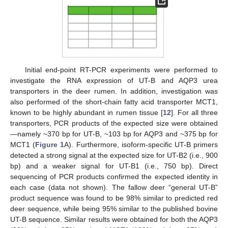
Initial end-point RT-PCR experiments were performed to
investigate the RNA expression of UT-B and AQP3 urea
transporters in the deer rumen. In addition, investigation was
also performed of the short-chain fatty acid transporter MCT1,
known to be highly abundant in rumen tissue [
12
]. For all three
transporters, PCR products of the expected size were obtained
—namely ~370 bp for UT-B, ~103 bp for AQP3 and ~375 bp for
MCT1 (
Figure 1
A). Furthermore, isoform-specific UT-B primers
detected a strong signal at the expected size for UT-B2 (i.e., 900
bp) and a weaker signal for UT-B1 (i.e., 750 bp). Direct
sequencing of PCR products confirmed the expected identity in
each case (data not shown). The fallow deer “general UT-B”
product sequence was found to be 98% similar to predicted red
deer sequence, while being 95% similar to the published bovine
UT-B sequence. Similar results were obtained for both the AQP3