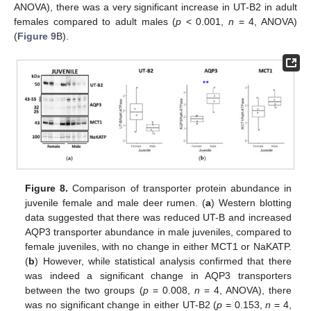
ANOVA), there was a very significant increase in UT-B2 in adult
females compared to adult males (
p
< 0.001,
n
= 4, ANOVA)
(
Figure 9
B).
13. May
14. May
15. May
16. May
17. May
18. May
19. May
20. May
21. May
23. May
24. May
25. May
26. May
27. May
28. May
29. May
30. May
31. May
2. Jun
3. Jun
4. Jun
5. Jun
6. Jun
7. Jun
8. Jun
9. Jun
10. Jun
12. Jun
13. Jun
14. Jun
15. Jun
16. Jun
17. Jun
18. Jun
19. Jun
20. Jun
22. Jun
23. Jun
24. Jun
25. Jun
26. Jun
27. Jun
28. Jun
29. Jun
30. Jun
2. Jul
3. Jul
4. Jul
5. Jul
6. Jul
7. Jul
8. Jul
9. Jul
10. Jul
12. Jul
13. Jul
14. Jul
15. Jul
16. Jul
17. Jul
18. Jul
19. Jul
20. Jul
22. Jul
23. Jul
24. Jul
25. Jul
26. Jul
27. Jul
28. Jul
29. Jul
30. Jul
1. Aug
2. Aug
3. Aug
4. Aug
5. Aug
6. Aug
7. Aug
8. Aug
9. Aug
Figure 8.
Comparison of transporter protein abundance in
juvenile female and male deer rumen. (
a
) Western blotting
data suggested that there was reduced UT-B and increased
AQP3 transporter abundance in male juveniles, compared to
female juveniles, with no change in either MCT1 or NaKATP.
(
b
) However, while statistical analysis confirmed that there
was indeed a significant change in AQP3 transporters
between the two groups (
p
= 0.008,
n
= 4, ANOVA), there
was no significant change in either UT-B2 (
p
= 0.153,
n
= 4,