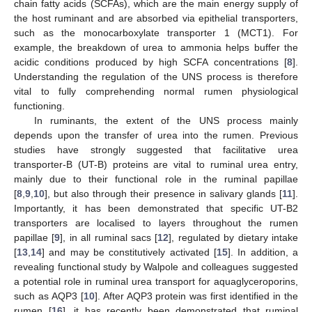
chain fatty acids (SCFAs), which are the main energy supply of
the host ruminant and are absorbed via epithelial transporters,
such as the monocarboxylate transporter 1 (MCT1). For
example, the breakdown of urea to ammonia helps buffer the
acidic conditions produced by high SCFA concentrations [
8
].
Understanding the regulation of the UNS process is therefore
vital to fully comprehending normal rumen physiological
functioning.
In ruminants, the extent of the UNS process mainly
depends upon the transfer of urea into the rumen. Previous
studies have strongly suggested that facilitative urea
transporter-B (UT-B) proteins are vital to ruminal urea entry,
mainly due to their functional role in the ruminal papillae
[
8
,
9
,
10
], but also through their presence in salivary glands [
11
].
Importantly, it has been demonstrated that specific UT-B2
transporters are localised to layers throughout the rumen
papillae [
9
], in all ruminal sacs [
12
], regulated by dietary intake
[
13
,
14
] and may be constitutively activated [
15
]. In addition, a
revealing functional study by Walpole and colleagues suggested
a potential role in ruminal urea transport for aquaglyceroporins,
such as AQP3 [
10
]. After AQP3 protein was first identified in the
rumen [
16
], it has recently been demonstrated that ruminal