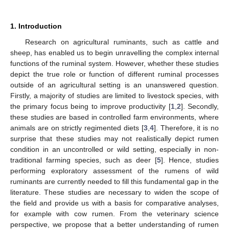
1. Introduction
Research on agricultural ruminants, such as cattle and
sheep, has enabled us to begin unravelling the complex internal
functions of the ruminal system. However, whether these studies
depict the true role or function of different ruminal processes
outside of an agricultural setting is an unanswered question.
Firstly, a majority of studies are limited to livestock species, with
the primary focus being to improve productivity [
1
,
2
]. Secondly,
these studies are based in controlled farm environments, where
animals are on strictly regimented diets [
3
,
4
]. Therefore, it is no
surprise that these studies may not realistically depict rumen
condition in an uncontrolled or wild setting, especially in non-
traditional farming species, such as deer [
5
]. Hence, studies
performing exploratory assessment of the rumens of wild
ruminants are currently needed to fill this fundamental gap in the
literature. These studies are necessary to widen the scope of
the field and provide us with a basis for comparative analyses,
for example with cow rumen. From the veterinary science
perspective, we propose that a better understanding of rumen