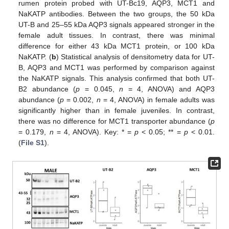
rumen protein probed with UT-Bc19, AQP3, MCT1 and
NaKATP antibodies. Between the two groups, the 50 kDa
UT-B and 25–55 kDa AQP3 signals appeared stronger in the
female adult tissues. In contrast, there was minimal
difference for either 43 kDa MCT1 protein, or 100 kDa
NaKATP. (
b
) Statistical analysis of densitometry data for UT-
B, AQP3 and MCT1 was performed by comparison against
the NaKATP signals. This analysis confirmed that both UT-
B2 abundance (
p
= 0.045,
n
= 4, ANOVA) and AQP3
abundance (
p
= 0.002,
n
= 4, ANOVA) in female adults was
significantly higher than in female juveniles. In contrast,
there was no difference for MCT1 transporter abundance (
p
= 0.179,
n
= 4, ANOVA). Key: * =
p
< 0.05; ** =
p
< 0.01.
(
File S1
).