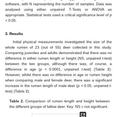
software, with N representing the number of samples. Data was
analysed using either unpaired T-Tests or ANOVA as
appropriate. Statistical tests used a critical significance level of
p
< 0.05.
3. Results
Initial physical measurements investigated the size of the
whole rumen of 23 (out of 55) deer collected in this study.
Comparing juveniles and adults demonstrated that there was no
difference in either rumen length or height (NS, unpaired
t
-test)
between the two groups, although there was, of course, a
difference in age (
p
< 0.0001, unpaired
t
-test) (
Table 2
).
However, whilst there was no difference in age or rumen height
when comparing male and female deer, there was a significant
increase in the rumen length of male deer (
p
< 0.05, unpaired
t
-
test) (
Table 2
).
Table 2.
Comparison of rumen length and height between
the different groups of fallow deer. Key: NS = not significant.