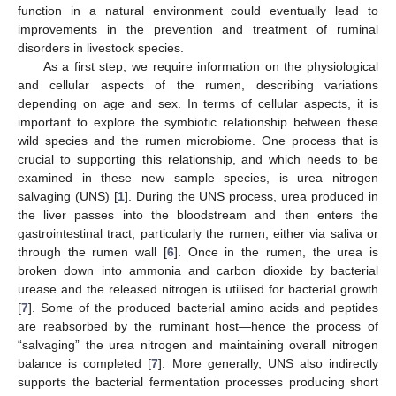
function in a natural environment could eventually lead to
improvements in the prevention and treatment of ruminal
disorders in livestock species.
As a first step, we require information on the physiological
and cellular aspects of the rumen, describing variations
depending on age and sex. In terms of cellular aspects, it is
important to explore the symbiotic relationship between these
wild species and the rumen microbiome. One process that is
crucial to supporting this relationship, and which needs to be
examined in these new sample species, is urea nitrogen
salvaging (UNS) [
1
]. During the UNS process, urea produced in
the liver passes into the bloodstream and then enters the
gastrointestinal tract, particularly the rumen, either via saliva or
through the rumen wall [
6
]. Once in the rumen, the urea is
broken down into ammonia and carbon dioxide by bacterial
urease and the released nitrogen is utilised for bacterial growth
[
7
]. Some of the produced bacterial amino acids and peptides
are reabsorbed by the ruminant host—hence the process of
“salvaging” the urea nitrogen and maintaining overall nitrogen
balance is completed [
7
]. More generally, UNS also indirectly
supports the bacterial fermentation processes producing short