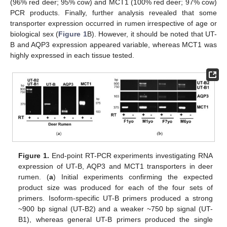
(96% red deer; 95% cow) and MCT1 (100% red deer; 97% cow)
PCR products. Finally, further analysis revealed that some
transporter expression occurred in rumen irrespective of age or
biological sex (
Figure 1
B). However, it should be noted that UT-
B and AQP3 expression appeared variable, whereas MCT1 was
highly expressed in each tissue tested.
Figure 1.
End-point RT-PCR experiments investigating RNA
expression of UT-B, AQP3 and MCT1 transporters in deer
rumen. (
a
) Initial experiments confirming the expected
product size was produced for each of the four sets of
primers. Isoform-specific UT-B primers produced a strong
~900 bp signal (UT-B2) and a weaker ~750 bp signal (UT-
B1), whereas general UT-B primers produced the single