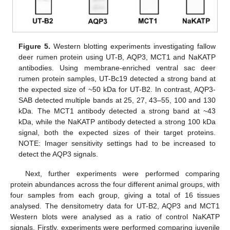
Figure 5.
Western blotting experiments investigating fallow
deer rumen protein using UT-B, AQP3, MCT1 and NaKATP
antibodies. Using membrane-enriched ventral sac deer
rumen protein samples, UT-Bc19 detected a strong band at
the expected size of ~50 kDa for UT-B2. In contrast, AQP3-
SAB detected multiple bands at 25, 27, 43–55, 100 and 130
kDa. The MCT1 antibody detected a strong band at ~43
kDa, while the NaKATP antibody detected a strong 100 kDa
signal, both the expected sizes of their target proteins.
NOTE: Imager sensitivity settings had to be increased to
detect the AQP3 signals.
Next, further experiments were performed comparing
protein abundances across the four different animal groups, with
four samples from each group, giving a total of 16 tissues
analysed. The densitometry data for UT-B2, AQP3 and MCT1
Western blots were analysed as a ratio of control NaKATP
signals. Firstly, experiments were performed comparing juvenile