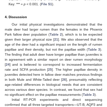
Key: *** =
p
< 0.001. (
File S1
).
4. Discussion
Our initial physical investigations demonstrated that the
male deer had larger rumen than the females in the Phoenix
Park fallow deer population (
Table 2
), which is to be expected
given their larger physical size [
21
]. We also observed that the
age of the deer had a significant impact on the length of rumen
papillae and their density, but not the papillae width (
Table 3
).
The finding that adult deer have longer papillae than juveniles is
in agreement with a similar report on deer rumen morphology
[
24
] and is believed to correspond to increased fermentation
rate and SCFA production [
25
]. The higher papillae density in
juveniles detected here in fallow deer matches previous findings
in both Mule and White-Tailed deer [
26
], presumably reflecting
age-related differences in biological needs that are consistent
across various deer species. In contrast, we found that sex had
no significant effect on the papillae measurements (
Table 3
).
Initial RT-PCR experiments and direct sequencing
confirmed that all three targeted transporters—UT-B, AQP3 and