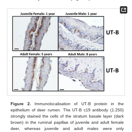
Figure 2.
Immunolocalisation of UT-B protein in the
epithelium of deer rumen. The UT-B c19 antibody (1:250)
strongly stained the cells of the stratum basale layer (dark
brown) in the ruminal papillae of juvenile and adult female
deer, whereas juvenile and adult males were only