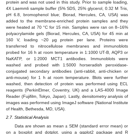
protein and was not used in this study. Prior to sample loading,
4X Laemmli sample buffer (5% SDS, 25% glycerol, 0.32 M Tris,
pH 6.8, bromophenol blue; Biorad, Hercules, CA, USA) was
added to the membrane-enriched protein samples and they
were heated at 70 °C for 15 min. Samples were ran on 8–16%
polyacrylamide gels (Biorad, Hercules, CA, USA) for 45 min at
160 V, loading ~20 µg protein per lane. Proteins were
transferred to nitrocellulose membranes and immunoblots
probed for 16 h at room temperature in 1:1000 UT-B, AQP3 or
NaKATP, or 1:2000 MCT1 antibodies. Immunoblots were
washed and probed with 1:5000 horseradish peroxidase-
conjugated secondary antibodies (anti-rabbit, anti-chicken or
anti-mouse) for 1 h at room temperature. Blots were further
washed, then detection of protein was performed using ECL
reagents (PerkinElmer, Coventry, UK) and a LAS-4000 Image
Reader (Fujifilm, Tokyo, Japan). Lastly, densitometry analysis of
images was performed using ImageJ software (National Institute
of Health, Bethesda, MD, USA).
2.7. Statistical Analysis
Data are shown as mean ± SEM (standard error mean) or
on a boxplot and dotplot, using a ggplot2 package and R