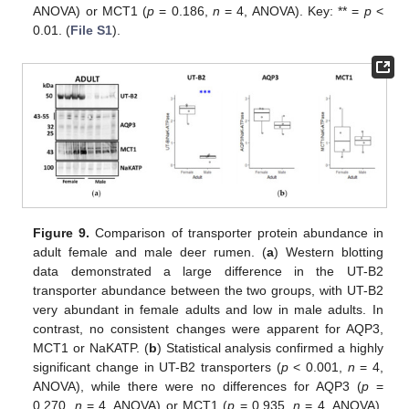
ANOVA) or MCT1 (
p
= 0.186,
n
= 4, ANOVA). Key: ** =
p
<
0.01. (
File S1
).
Figure 9.
Comparison of transporter protein abundance in
adult female and male deer rumen. (
a
) Western blotting
data demonstrated a large difference in the UT-B2
transporter abundance between the two groups, with UT-B2
very abundant in female adults and low in male adults. In
contrast, no consistent changes were apparent for AQP3,
MCT1 or NaKATP. (
b
) Statistical analysis confirmed a highly
significant change in UT-B2 transporters (
p
< 0.001,
n
= 4,
ANOVA), while there were no differences for AQP3 (
p
=
0.270,
n
= 4, ANOVA) or MCT1 (
p
= 0.935,
n
= 4, ANOVA).