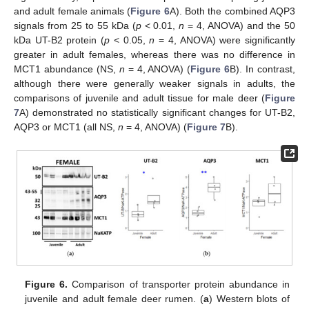
and adult female animals (
Figure 6
A). Both the combined AQP3
signals from 25 to 55 kDa (
p
< 0.01,
n
= 4, ANOVA) and the 50
kDa UT-B2 protein (
p
< 0.05,
n
= 4, ANOVA) were significantly
greater in adult females, whereas there was no difference in
MCT1 abundance (NS,
n
= 4, ANOVA) (
Figure 6
B). In contrast,
although there were generally weaker signals in adults, the
comparisons of juvenile and adult tissue for male deer (
Figure
7
A) demonstrated no statistically significant changes for UT-B2,
AQP3 or MCT1 (all NS,
n
= 4, ANOVA) (
Figure 7
B).
Figure 6.
Comparison of transporter protein abundance in
juvenile and adult female deer rumen. (
a
) Western blots of