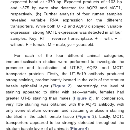
expected band at ~370 bp. Expected products of ~103 bp
and ~375 bp were also detected for AQP3 and MCT1,
respectively. (
b
) Further analysis of four rumen samples
revealed variable RNA expression for the different
transporters. While both UT-B and AQP3 displayed variable
expression, strong MCT1 expression was detected in all four
samples. Key: RT = reverse transcriptase; + = with; − =
without; F = female; M = male; yo = years old.
For each of the four different animal categories,
immunolocalisation studies were performed to investigate the
presence and localisation of UT-B2, AQP3 and MCT1
transporter proteins. Firstly, the UT-Bc19 antibody produced
strong staining, predominantly located in the cells of the stratum
basale epithelial layer (
Figure 2
). Interestingly, the level of
staining appeared to differ with sex—namely, females had
greater UT-B staining than males (
Figure 2
). In comparison,
very little staining was obtained with the AQP3 antibody, with
only some stratum corneum and stratum granulosum staining
identified in the adult female tissue (
Figure 3
). Lastly, MCT1
transporters appeared to be strongly detected throughout the
stratum basale layer of all animals (
Figure 4
).