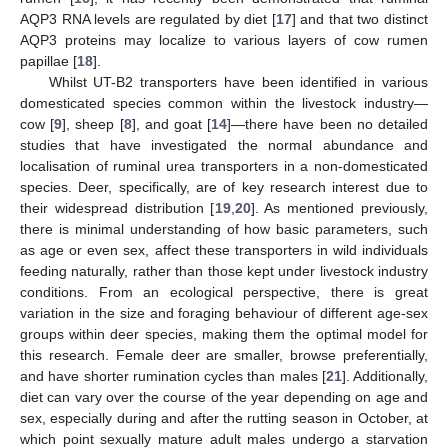
AQP3 RNA levels are regulated by diet [
17
] and that two distinct
AQP3 proteins may localize to various layers of cow rumen
papillae [
18
].
Whilst UT-B2 transporters have been identified in various
domesticated species common within the livestock industry—
cow [
9
], sheep [
8
], and goat [
14
]—there have been no detailed
studies that have investigated the normal abundance and
localisation of ruminal urea transporters in a non-domesticated
species. Deer, specifically, are of key research interest due to
their widespread distribution [
19
,
20
]. As mentioned previously,
there is minimal understanding of how basic parameters, such
as age or even sex, affect these transporters in wild individuals
feeding naturally, rather than those kept under livestock industry
conditions. From an ecological perspective, there is great
variation in the size and foraging behaviour of different age-sex
groups within deer species, making them the optimal model for
this research. Female deer are smaller, browse preferentially,
and have shorter rumination cycles than males [
21
]. Additionally,
diet can vary over the course of the year depending on age and
sex, especially during and after the rutting season in October, at
which point sexually mature adult males undergo a starvation