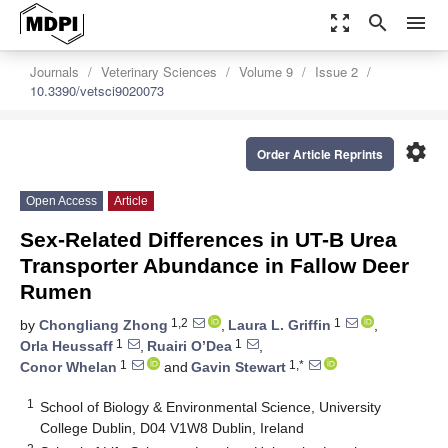
zoom_out_map
search
menu
Journals
Veterinary Sciences
Volume 9
Issue 2
10.3390/vetsci9020073
settings
Order Article Reprints
Open Access
Article
Sex-Related Differences in UT-B Urea
Transporter Abundance in Fallow Deer
Rumen
1,2
1
by
Chongliang Zhong
,
Laura L. Griffin
,
1
1
Orla Heussaff
,
Ruairi O’Dea
,
1
1,*
Conor Whelan
and
Gavin Stewart
1
School of Biology & Environmental Science, University
College Dublin, D04 V1W8 Dublin, Ireland