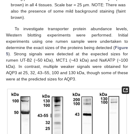
brown) in all 4 tissues. Scale bar = 25 µm. NOTE: There was
also the presence of some mild background staining (faint
brown).
To investigate transporter protein abundance levels,
Western blotting experiments were performed. Initial
experiments using one rumen sample were undertaken to
determine the exact sizes of the proteins being detected (
Figure
5
). Strong signals were detected at the expected sizes for
rumen UT-B2 (~50 kDa), MCT1 (~43 kDa) and NaKATP (~100
kDa). In contrast, multiple weaker signals were obtained for
AQP3 at 25, 32, 43–55, 100 and 130 kDa, though some of these
were at the predicted sizes for AQP3.