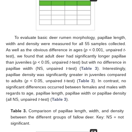
To evaluate basic deer rumen morphology, papillae length,
width and density were measured for all 55 samples collected.
As well as the obvious difference in ages (
p
< 0.001, unpaired
t
-
test), we found that adult deer had significantly longer papillae
than juveniles (
p
< 0.05, unpaired
t
-test) but with no difference in
papillae width (NS, unpaired
t
-test) (
Table 3
). Interestingly,
papillae density was significantly greater in juveniles compared
to adults (
p
< 0.05, unpaired
t
-test) (
Table 3
). In contrast, no
significant differences occurred between females and males with
regards to age, papillae length, papillae width or papillae density
(all NS, unpaired
t
-test) (
Table 3
).
Table 3.
Comparison of papillae length, width, and density
between the different groups of fallow deer. Key: NS = not
significant.