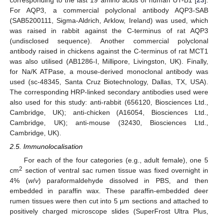
For AQP3, a commercial polyclonal antibody AQP3-SAB
(SAB5200111, Sigma-Aldrich, Arklow, Ireland) was used, which
was raised in rabbit against the C-terminus of rat AQP3
(undisclosed sequence). Another commercial polyclonal
antibody raised in chickens against the C-terminus of rat MCT1
was also utilised (AB1286-I, Millipore, Livingston, UK). Finally,
for Na/K ATPase, a mouse-derived monoclonal antibody was
used (sc-48345, Santa Cruz Biotechnology, Dallas, TX, USA).
The corresponding HRP-linked secondary antibodies used were
also used for this study: anti-rabbit (656120, Biosciences Ltd.,
Cambridge, UK); anti-chicken (A16054, Biosciences Ltd.,
Cambridge, UK); anti-mouse (32430, Biosciences Ltd.,
Cambridge, UK).
2.5. Immunolocalisation
For each of the four categories (e.g., adult female), one 5
2
cm
section of ventral sac rumen tissue was fixed overnight in
4% (
w
/
v
) paraformaldehyde dissolved in PBS, and then
embedded in paraffin wax. These paraffin-embedded deer
rumen tissues were then cut into 5 µm sections and attached to
positively charged microscope slides (SuperFrost Ultra Plus,