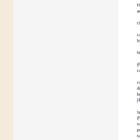
H
a
c
c
f
h
(
c
c
d
b
[
s
(
s
p
s