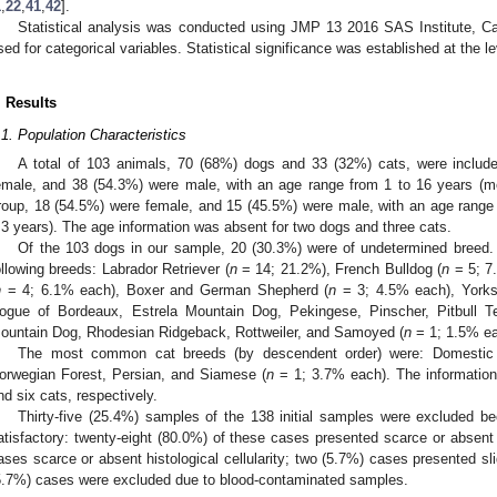
1
,
22
,
41
,
42
].
Statistical analysis was conducted using JMP 13 2016 SAS Institute, C
sed for categorical variables. Statistical significance was established at the le
. Results
.1. Population Characteristics
A total of 103 animals, 70 (68%) dogs and 33 (32%) cats, were includ
emale, and 38 (54.3%) were male, with an age range from 1 to 16 years (me
roup, 18 (54.5%) were female, and 15 (45.5%) were male, with an age range
.3 years). The age information was absent for two dogs and three cats.
Of the 103 dogs in our sample, 20 (30.3%) were of undetermined breed.
ollowing breeds: Labrador Retriever (
n
= 14; 21.2%), French Bulldog (
n
= 5; 7.
n
= 4; 6.1% each), Boxer and German Shepherd (
n
= 3; 4.5% each), Yorksh
ogue of Bordeaux, Estrela Mountain Dog, Pekingese, Pinscher, Pitbull T
ountain Dog, Rhodesian Ridgeback, Rottweiler, and Samoyed (
n
= 1; 1.5% ea
The most common cat breeds (by descendent order) were: Domestic s
orwegian Forest, Persian, and Siamese (
n
= 1; 3.7% each). The information
nd six cats, respectively.
Thirty-five (25.4%) samples of the 138 initial samples were excluded be
atisfactory: twenty-eight (80.0%) of these cases presented scarce or absent c
ases scarce or absent histological cellularity; two (5.7%) cases presented s
5.7%) cases were excluded due to blood-contaminated samples.