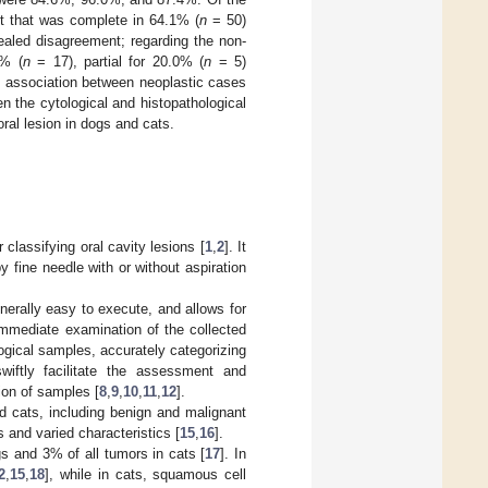
t that was complete in 64.1% (
n
= 50)
aled disagreement; regarding the non-
0% (
n
= 17), partial for 20.0% (
n
= 5)
l association between neoplastic cases
 the cytological and histopathological
ral lesion in dogs and cats.
classifying oral cavity lesions [
1
,
2
]. It
 fine needle with or without aspiration
enerally easy to execute, and allows for
immediate examination of the collected
logical samples, accurately categorizing
wiftly facilitate the assessment and
tion of samples [
8
,
9
,
10
,
11
,
12
].
d cats, including benign and malignant
ns and varied characteristics [
15
,
16
].
s and 3% of all tumors in cats [
17
]. In
2
,
15
,
18
], while in cats, squamous cell