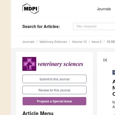
Journals
Search
for Articles
:
Journals
Veterinary Sciences
Volume 12
Issue 2
10.33
first_page
Submit to this Journal
N
Review for this Journal
C
Propose a Special Issue
b
A
Article Menu