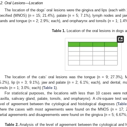
.2. Oral Lesions—Location
The location of the dogs’ oral lesions were the gingiva and lips (each wit
pecified (MNOS) (
n
= 15; 21.4%), palate (
n
= 5; 7.1%), lymph nodes and jaw
lands and tongue (
n
= 2; 2.9%; each), and oropharynx and tonsils (
n
= 1; 1.4%
Table 1.
Location of the oral lesions in dogs 
The location of the cats’ oral lesions was the tongue (n = 9; 27.3%),
5.2%), lip (
n
= 3; 9.1%), jaw and palate (
n
= 2; 6.1%; each), and dental, max
onsils (
n
= 1; 3.0%; each) (
Table 1
).
For statistical purposes, the locations with less than 10 cases were no
axilla, salivary gland, palate, tonsils, and oropharynx). A chi-square test 
evel of agreement between the cytological and histological diagnoses (
Table
here the cases with most agreements were found on the MNOS (
n
= 17; 2
artial agreements and disagreements were found on the gingiva (
n
= 5; 6.67%;
Table 2.
Analysis of the level of agreement between the cytological and h