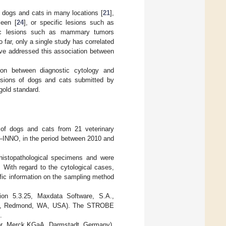
 dogs and cats in many locations [
21
],
leen [
24
], or specific lesions such as
fic lesions such as mammary tumors
o far, only a single study has correlated
ave addressed this association between
ion between diagnostic cytology and
lesions of dogs and cats submitted by
 gold standard.
 of dogs and cats from 21 veterinary
ry—INNO, in the period between 2010 and
histopathological specimens and were
 With regard to the cytological cases,
fic information on the sampling method
ion 5.3.25, Maxdata Software, S.A.,
t, Redmond, WA, USA). The STROBE
.
or, Merck KGaA, Darmstadt, Germany).