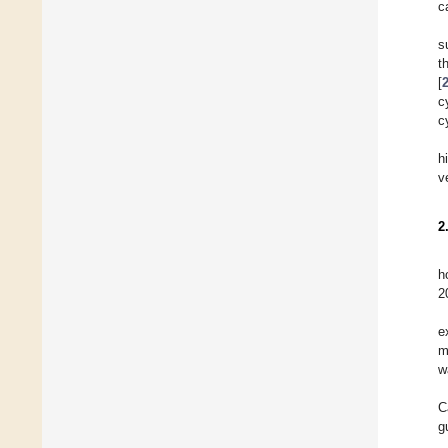
c
s
t
[
c
c
h
v
2
h
2
e
m
w
C
g