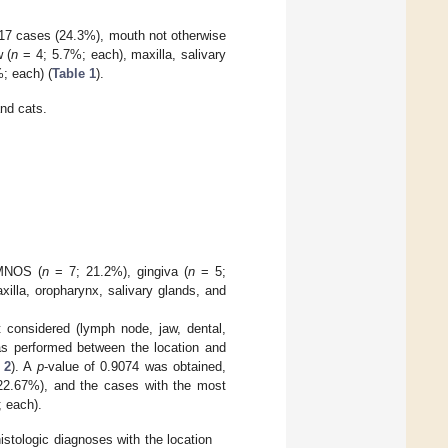
h 17 cases (24.3%), mouth not otherwise
 (
n
= 4; 5.7%; each), maxilla, salivary
; each) (
Table 1
).
and cats.
 MNOS (
n
= 7; 21.2%), gingiva (
n
= 5;
illa, oropharynx, salivary glands, and
t considered (lymph node, jaw, dental,
was performed between the location and
 2
). A
p
-value of 0.9074 was obtained,
2.67%), and the cases with the most
 each).
istologic diagnoses with the location