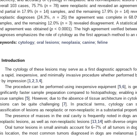
verall 103 cases, 75.7% (
n
= 78) were neoplastic and revealed an agreemen
nd partial in 17.9% (
n
= 14) samples, and the remaining 17.9% (
n
= 14) reve
eoplastic diagnoses (24.3%,
n
= 25) the agreement was complete in 68.
amples, and the remaining 12.0% (
n
= 3) revealed disagreement. A statistica
nd agreement was obtained (
p
< 0.0001). The high agreement verified between
iagnoses emphasizes the role of cytology as the first approach method to an o
eywords:
cytology
;
oral lesions
;
neoplasia
;
canine
;
feline
. Introduction
The cytology of these lesions may serve as a first diagnostic approach for 
s a rapid, inexpensive, and minimally invasive procedure whether performed by
r by impression [
1
,
2
,
3
,
4
].
The procedure can be performed using inexpensive equipment [
5
,
6
], is g
ignificantly faster sample preparation compared to histopathology, enabling 
issue samples [
5
]. However, due to the absence of tissue architecture in cyto
esions can be quite challenging [
7
]. In practical terms, cytology can s
lassification of lesions as neoplastic or non-neoplastic in a substantial propor
The presence of masses in the oral cavity is frequently noted in dogs an
eoplastic lesions, as well as non-neoplastic lesions [
13
,
14
] with diverse origi
Oral tumor lesions in small animals account for 6–7% of all tumors in dog
his location, the most common tumors diagnosed in dogs are melanomas [