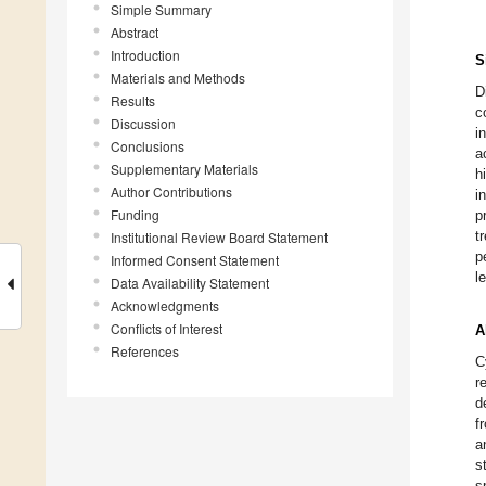
Simple Summary
Abstract
Introduction
S
Materials and Methods
D
Results
c
Discussion
i
Conclusions
a
Supplementary Materials
h
Author Contributions
i
Funding
p
t
Institutional Review Board Statement
p
Informed Consent Statement
l
Data Availability Statement
Acknowledgments
Conflicts of Interest
A
References
C
r
d
f
a
s
s