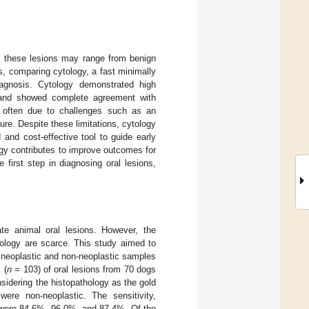
as these lesions may range from benign
s, comparing cytology, a fast minimally
iagnosis. Cytology demonstrated high
s and showed complete agreement with
 often due to challenges such as an
ure. Despite these limitations, cytology
d and cost-effective tool to guide early
logy contributes to improve outcomes for
 first step in diagnosing oral lesions,
te animal oral lesions. However, the
hology are scarce. This study aimed to
 neoplastic and non-neoplastic samples
 (
n
= 103) of oral lesions from 70 dogs
idering the histopathology as the gold
ere non-neoplastic. The sensitivity,
s were 84.6%, 96.0%, and 87.4%. Of the