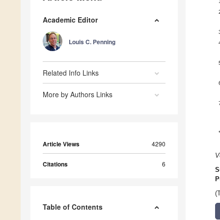
Academic Editor
Louis C. Penning
Related Info Links
More by Authors Links
Article Views
4290
V
Citations
6
S
P
(
Table of Contents