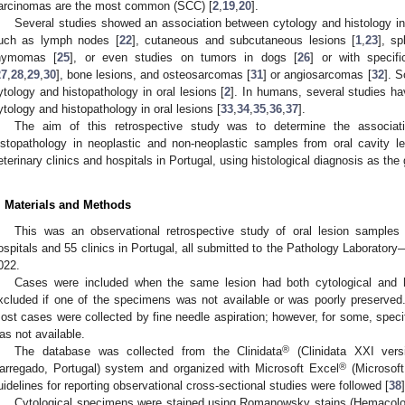
arcinomas are the most common (SCC) [
2
,
19
,
20
].
Several studies showed an association between cytology and histology in
uch as lymph nodes [
22
], cutaneous and subcutaneous lesions [
1
,
23
], sp
hymomas [
25
], or even studies on tumors in dogs [
26
] or with speci
27
,
28
,
29
,
30
], bone lesions, and osteosarcomas [
31
] or angiosarcomas [
32
]. S
ytology and histopathology in oral lesions [
2
]. In humans, several studies h
ytology and histopathology in oral lesions [
33
,
34
,
35
,
36
,
37
].
The aim of this retrospective study was to determine the associat
istopathology in neoplastic and non-neoplastic samples from oral cavity 
eterinary clinics and hospitals in Portugal, using histological diagnosis as the
. Materials and Methods
This was an observational retrospective study of oral lesion samples
ospitals and 55 clinics in Portugal, all submitted to the Pathology Laborato
022.
Cases were included when the same lesion had both cytological and 
xcluded if one of the specimens was not available or was poorly preserved.
ost cases were collected by fine needle aspiration; however, for some, speci
as not available.
®
The database was collected from the Clinidata
(Clinidata XXI vers
®
arregado, Portugal) system and organized with Microsoft Excel
(Microsof
uidelines for reporting observational cross-sectional studies were followed [
38
]
Cytological specimens were stained using Romanowsky stains (Hemacol