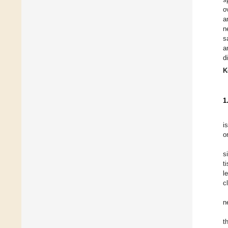
o
a
n
s
a
d
K
1
i
o
s
t
l
c
n
t