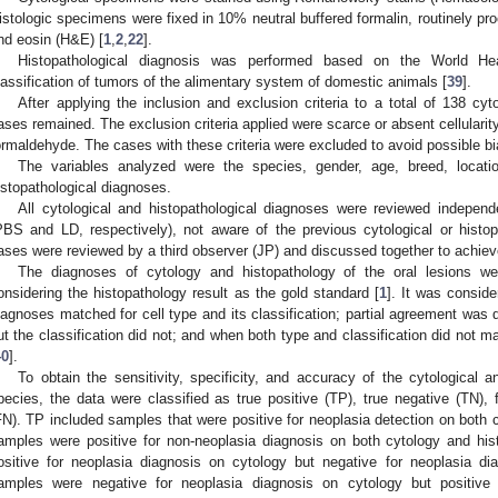
istologic specimens were fixed in 10% neutral buffered formalin, routinely p
nd eosin (H&E) [
1
,
2
,
22
].
Histopathological diagnosis was performed based on the World Hea
lassification of tumors of the alimentary system of domestic animals [
39
].
After applying the inclusion and exclusion criteria to a total of 138 cy
ases remained. The exclusion criteria applied were scarce or absent cellularit
ormaldehyde. The cases with these criteria were excluded to avoid possible bi
The variables analyzed were the species, gender, age, breed, locatio
istopathological diagnoses.
All cytological and histopathological diagnoses were reviewed independ
PBS and LD, respectively), not aware of the previous cytological or histo
ases were reviewed by a third observer (JP) and discussed together to achie
The diagnoses of cytology and histopathology of the oral lesions w
onsidering the histopathology result as the gold standard [
1
]. It was consi
iagnoses matched for cell type and its classification; partial agreement was
ut the classification did not; and when both type and classification did not
40
].
To obtain the sensitivity, specificity, and accuracy of the cytological 
pecies, the data were classified as true positive (TP), true negative (TN), 
FN). TP included samples that were positive for neoplasia detection on both c
amples were positive for non-neoplasia diagnosis on both cytology and his
ositive for neoplasia diagnosis on cytology but negative for neoplasia di
amples were negative for neoplasia diagnosis on cytology but positive 