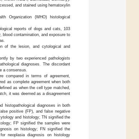
rocessed, and stained using hematoxylin
lth Organization (WHO) histological
tological reports of dogs and cats, 103
y, blood contamination, and exposure to
as.
n of the lesion, and cytological and
ently by two experienced pathologists
pathological diagnoses. The discordant
ve a consensus.
ere compared in terms of agreement,
dered as complete agreement when both
 defined as when the cell type matched,
 match, it was deemed as a disagreement
and histopathological diagnoses in both
false positive (FP), and false negative
ytology and histology; TN signified the
tology; FP signified the samples were
agnosis on histology; FN signified the
for neoplasia diagnosis on histology