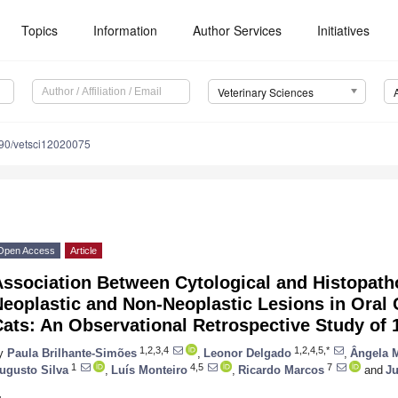
Topics
Information
Author Services
Initiatives
Veterinary Sciences
90/vetsci12020075
Open Access
Article
Association Between Cytological and Histopath
eoplastic and Non-Neoplastic Lesions in Oral
ats: An Observational Retrospective Study of
1,2,3,4
1,2,4,5,*
y
Paula Brilhante-Simões
,
Leonor Delgado
,
Ângela M
1
4,5
7
ugusto Silva
,
Luís Monteiro
,
Ricardo Marcos
and
Ju