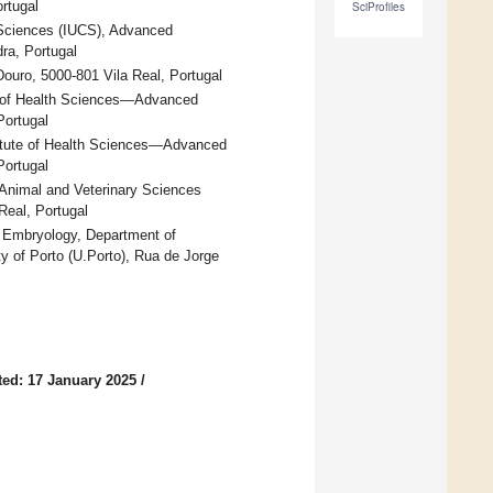
rtugal
SciProfiles
h Sciences (IUCS), Advanced
ra, Portugal
Douro, 5000-801 Vila Real, Portugal
e of Health Sciences—Advanced
Portugal
titute of Health Sciences—Advanced
Portugal
Animal and Veterinary Sciences
Real, Portugal
d Embryology, Department of
 of Porto (U.Porto), Rua de Jorge
ed: 17 January 2025
/