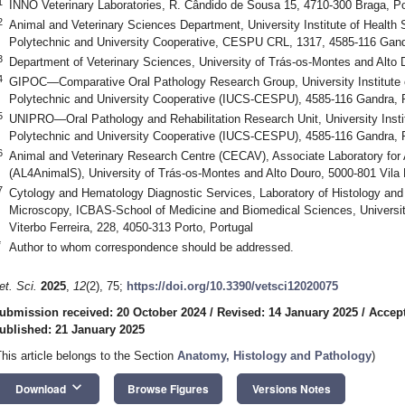
1
INNO Veterinary Laboratories, R. Cândido de Sousa 15, 4710-300 Braga, Po
2
Animal and Veterinary Sciences Department, University Institute of Healt
Polytechnic and University Cooperative, CESPU CRL, 1317, 4585-116 Gand
3
Department of Veterinary Sciences, University of Trás-os-Montes and Alto 
4
GIPOC—Comparative Oral Pathology Research Group, University Institut
Polytechnic and University Cooperative (IUCS-CESPU), 4585-116 Gandra, 
5
UNIPRO—Oral Pathology and Rehabilitation Research Unit, University Ins
Polytechnic and University Cooperative (IUCS-CESPU), 4585-116 Gandra, 
6
Animal and Veterinary Research Centre (CECAV), Associate Laboratory for 
(AL4AnimalS), University of Trás-os-Montes and Alto Douro, 5000-801 Vila 
7
Cytology and Hematology Diagnostic Services, Laboratory of Histology an
Microscopy, ICBAS-School of Medicine and Biomedical Sciences, University
Viterbo Ferreira, 228, 4050-313 Porto, Portugal
*
Author to whom correspondence should be addressed.
et. Sci.
2025
,
12
(2), 75;
https://doi.org/10.3390/vetsci12020075
ubmission received: 20 October 2024
/
Revised: 14 January 2025
/
Accept
ublished: 21 January 2025
This article belongs to the Section
Anatomy, Histology and Pathology
)
keyboard_arrow_down
Download
Browse Figures
Versions Notes