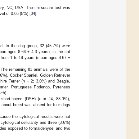
ary, NC, USA. The chi-square test was
vel of 0.05 (5%) [
34
].
ed. In the dog group, 32 (45.7%) were
an ages 8.66 ± 4.3 years); in the cat
 from 1 to 18 years (mean ages 8.67 ±
 The remaining 83 animals were of the
6%), Cocker Spaniel, Golden Retriever
ire Terrier (
n
= 2; 3.0%) and Beagle,
errier, Portuguese Podengo, Pyrenees
ch).
hort-haired (DSH) (
n
= 24; 88.9%),
 about breed was absent for four dogs
cause the cytological results were not
ytological cellularity and three (8.6%)
lides exposed to formaldehyde; and two