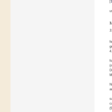
[
u
3
3
f
g
4
f
(
D
M
N
a
s
c
(