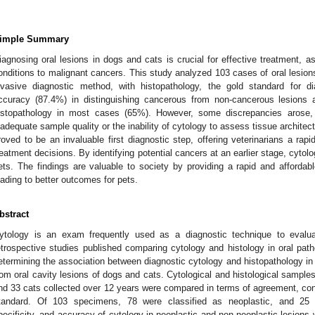
imple Summary
iagnosing oral lesions in dogs and cats is crucial for effective treatment, 
onditions to malignant cancers. This study analyzed 103 cases of oral lesion
nvasive diagnostic method, with histopathology, the gold standard for d
ccuracy (87.4%) in distinguishing cancerous from non-cancerous lesion
istopathology in most cases (65%). However, some discrepancies arose,
nadequate sample quality or the inability of cytology to assess tissue architect
roved to be an invaluable first diagnostic step, offering veterinarians a rapi
reatment decisions. By identifying potential cancers at an earlier stage, cyto
ets. The findings are valuable to society by providing a rapid and affordable
eading to better outcomes for pets.
bstract
ytology is an exam frequently used as a diagnostic technique to evalua
etrospective studies published comparing cytology and histology in oral pat
etermining the association between diagnostic cytology and histopathology in
rom oral cavity lesions of dogs and cats. Cytological and histological samples
nd 33 cats collected over 12 years were compared in terms of agreement, cons
tandard. Of 103 specimens, 78 were classified as neoplastic, and 25 w
pecificity, and accuracy of cytology in neoplastic and non-neoplastic lesion