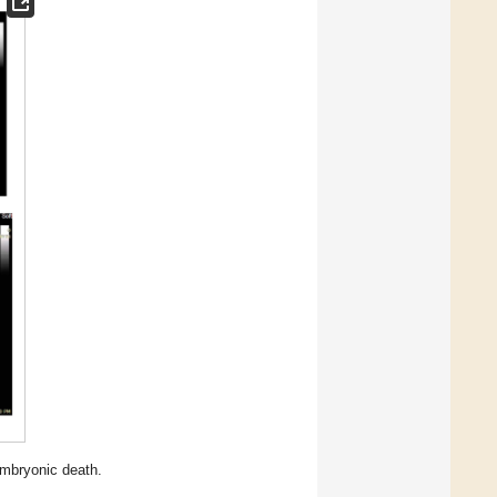
embryonic death.