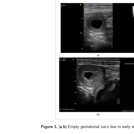
Figure 1.
(
a
,
b
) Empty gestational sacs due to early 