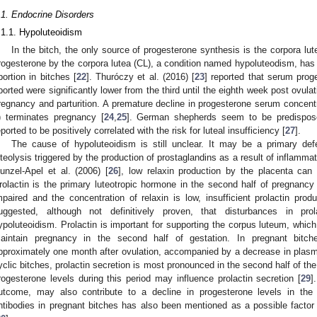
.1. Endocrine Disorders
.1.1. Hypoluteoidism
In the bitch, the only source of progesterone synthesis is the corpora lut
rogesterone by the corpora lutea (CL), a condition named hypoluteodism, has 
bortion in bitches [
22
]. Thuróczy et al. (2016) [
23
] reported that serum prog
borted were significantly lower from the third until the eighth week post ovul
regnancy and parturition. A premature decline in progesterone serum concent
) terminates pregnancy [
24
,
25
]. German shepherds seem to be predispos
eported to be positively correlated with the risk for luteal insufficiency [
27
].
The cause of hypoluteoidism is still unclear. It may be a primary def
uteolysis triggered by the production of prostaglandins as a result of inflamma
unzel-Apel et al. (2006) [
26
], low relaxin production by the placenta can 
rolactin is the primary luteotropic hormone in the second half of pregnancy 
mpaired and the concentration of relaxin is low, insufficient prolactin pro
uggested, although not definitively proven, that disturbances in pro
ypoluteoidism. Prolactin is important for supporting the corpus luteum, whic
aintain pregnancy in the second half of gestation. In pregnant bitche
pproximately one month after ovulation, accompanied by a decrease in plasm
yclic bitches, prolactin secretion is most pronounced in the second half of the
rogesterone levels during this period may influence prolactin secretion [
29
]
utcome, may also contribute to a decline in progesterone levels in the
ntibodies in pregnant bitches has also been mentioned as a possible factor