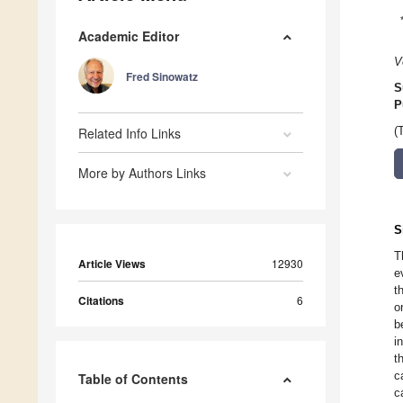
Academic Editor
V
Fred Sinowatz
S
P
Related Info Links
(
More by Authors Links
S
T
Article Views
12930
e
t
Citations
6
o
b
i
t
c
Table of Contents
c