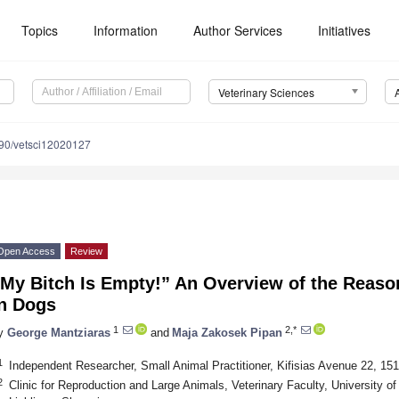
Topics
Information
Author Services
Initiatives
Veterinary Sciences
90/vetsci12020127
Open Access
Review
“My Bitch Is Empty!” An Overview of the Reaso
in Dogs
1
2,*
y
George Mantziaras
and
Maja Zakosek Pipan
1
Independent Researcher, Small Animal Practitioner, Kifisias Avenue 22, 15
2
Clinic for Reproduction and Large Animals, Veterinary Faculty, University of