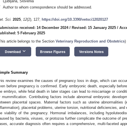
Ljubljana, Slovenia
*
Author to whom correspondence should be addressed.
et. Sci.
2025
,
12
(2), 127;
https://doi.org/10.3390/vetsci12020127
ubmission received: 14 December 2024
/
Revised: 15 January 2025
/
Acce
ublished: 5 February 2025
This article belongs to the Section
Veterinary Reproduction and Obstetrics
)
keyboard_arrow_down
Download
Browse Figures
Versions Notes
imple Summary
his review examines the causes of pregnancy loss in dogs, which can occur
ven before pregnancy is confirmed. Early embryonic death, especially before 
he embryo, while fetal death in later stages can lead to miscarriage or con
r mummification. Contributing factors include abnormal embryonic developm
etween placental spaces. Maternal factors such as uterine abnormalities (e
nflammation), placental problems, uterine torsion, nutritional deficiencies, and
he viability of the pregnancy. Hormonal imbalances, including hypoluteodi
aused by bacteria, viruses, or protozoa further complicate the outcome of pr
ases, accurate diagnosis often requires a comprehensive, multi-faceted appr