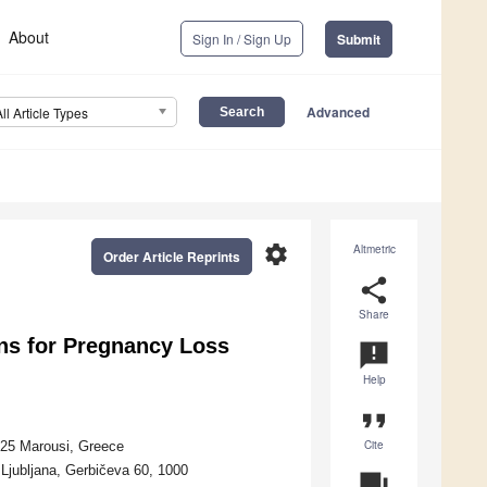
About
Sign In / Sign Up
Submit
Advanced
All Article Types
settings
Altmetric
Order Article Reprints
share
Share
ns for Pregnancy Loss
announcement
Help
format_quote
Cite
125 Marousi, Greece
 Ljubljana, Gerbičeva 60, 1000
question_answer