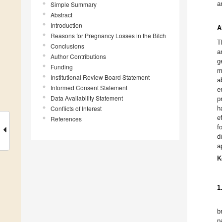
a
Simple Summary
Abstract
Introduction
A
Reasons for Pregnancy Losses in the Bitch
T
Conclusions
a
Author Contributions
g
Funding
m
Institutional Review Board Statement
a
Informed Consent Statement
e
Data Availability Statement
p
Conflicts of Interest
h
e
References
f
d
a
K
1
b
p