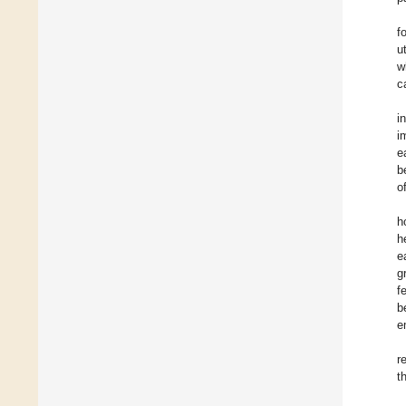
f
u
w
c
i
i
e
b
o
h
h
e
g
f
b
e
r
t