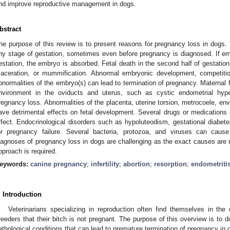
nd improve reproductive management in dogs.
bstract
he purpose of this review is to present reasons for pregnancy loss in dogs.
ny stage of gestation, sometimes even before pregnancy is diagnosed. If e
estation, the embryo is absorbed. Fetal death in the second half of gestatio
aceration, or mummification. Abnormal embryonic development, competitio
bnormalities of the embryo(s) can lead to termination of pregnancy. Maternal fa
nvironment in the oviducts and uterus, such as cystic endometrial hype
regnancy loss. Abnormalities of the placenta, uterine torsion, metrocoele, env
ave detrimental effects on fetal development. Several drugs or medications
ffect. Endocrinological disorders such as hypoluteodism, gestational diabe
or pregnancy failure. Several bacteria, protozoa, and viruses can cause
iagnoses of pregnancy loss in dogs are challenging as the exact causes are n
pproach is required.
eywords:
canine pregnancy
;
infertility
;
abortion
;
resorption
;
endometriti
. Introduction
Veterinarians specializing in reproduction often find themselves in the d
reeders that their bitch is not pregnant. The purpose of this overview is to
athological conditions that can lead to premature termination of pregnancy in 