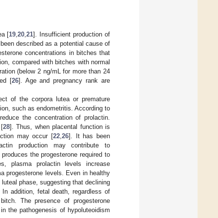
ea [
19
,
20
,
21
]. Insufficient production of
been described as a potential cause of
esterone concentrations in bitches that
ation, compared with bitches with normal
ration (below 2 ng/mL for more than 24
ed [
26
]. Age and pregnancy rank are
ect of the corpora lutea or premature
tion, such as endometritis. According to
reduce the concentration of prolactin.
[
28
]. Thus, when placental function is
duction may occur [
22
,
26
]. It has been
lactin production may contribute to
h produces the progesterone required to
s, plasma prolactin levels increase
a progesterone levels. Even in healthy
 luteal phase, suggesting that declining
. In addition, fetal death, regardless of
 bitch. The presence of progesterone
 in the pathogenesis of hypoluteoidism