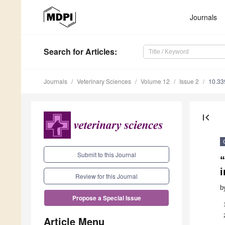
Journals
Search
for Articles
:
Journals
Veterinary Sciences
Volume 12
Issue 2
10.33
first_page
Submit to this Journal
Review for this Journal
b
Propose a Special Issue
Article Menu