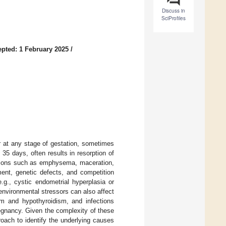
Discuss in
SciProfiles
pted: 1 February 2025
/
 at any stage of gestation, sometimes
35 days, often results in resorption of
ditions such as emphysema, maceration,
ent, genetic defects, and competition
.g., cystic endometrial hyperplasia or
 environmental stressors can also affect
sm and hypothyroidism, and infections
egnancy. Given the complexity of these
oach to identify the underlying causes