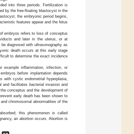
ed into three periods. Fertilization is
ed by the free-floating blastocyst in the
lastocyst, the embryonic period begins,
cteristic features appear and the fetus
of embryos refers to loss of conceptus
iducts and later in the uterus, or at
 be diagnosed with ultrasonography as
ryonic death occurs at this early stage
fficult to determine the exact incidence
or example inflammation, infection, or
 embryos before implantation depends
gs with cystic endometrial hyperplasia,
and facilitates bacterial invasion and
f the conceptus and the development of
 prevent early death has been shown to
c and chromosomal abnormalities of the
bsorbed; this phenomenon is called
egnancy, an abortion occurs. Abortion is