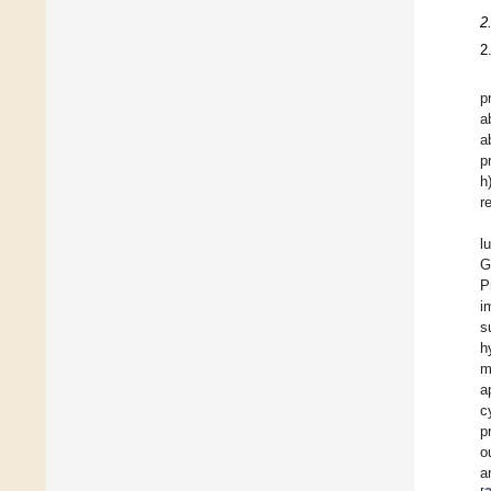
2
2
p
a
a
p
h
r
l
G
P
i
s
h
m
a
c
p
o
a