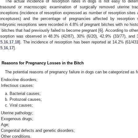
The actual incidence of resorption rates in dogs is not easy to dete
ltrasound or macroscopic examination of surgically removed uterine tra
onceptions (incidence of resorption expressed as number of resorption sites 
onceptuses) and the percentage of pregnancies affected by resorption sh
mbryonic resorptions were recorded in 4.8% of pregnant bitches with no histo
f bitches that had previously failed to become pregnant [
6
]. According to othe
esorption was observed in 48.3% (42/87), 30% (6/20), 42.9% (33/77), and 
15
,
16
,
17
,
18
]. The incidence of resorption has been reported at 14.2% (61/43
15
,
16
,
17
].
. Reasons for Pregnancy Losses in the Bitch
The potential reasons of pregnancy failure in dogs can be categorized as f
Endocrine disorders;
Infectious causes:
Bacterial causes;
Protozoal causes;
Viral causes;
Uterine pathology;
Exogenous drugs;
Age;
Congenital defects and genetic disorders;
Other conditions.