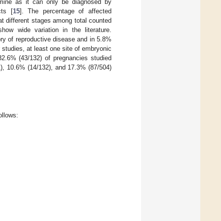
rmine as it can only be diagnosed by
cts [
15
]. The percentage of affected
at different stages among total counted
ow wide variation in the literature.
ry of reproductive disease and in 5.8%
r studies, at least one site of embryonic
32.6% (43/132) of pregnancies studied
1), 10.6% (14/132), and 17.3% (87/504)
ollows: