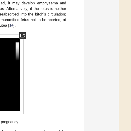
pelled, it may develop emphysema and
. Alternatively, if the fetus is neither
 reabsorbed into the bitch’s circulation;
 mummified fetus not to be aborted, at
utea [
14
].
 pregnancy.