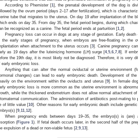
According to Phemister [
1
], the prenatal development of the dog is divid
ollowed by the ovum period (days 2–17 after fertilization), which is characteriz
terine tube that migrates to the uterus. On day 19 after implantation of the b
hich ends on day 35. From day 35, the fetal period begins, during which chara
an be recognized as a canine. The fetal period ends at parturition [
1
,
2
].
Pregnancy loss can occur in dogs at any stage of gestation. Early death 
n the early stages of pregnancy, when embryos are free-floating in the ov
mplantation when attachment to the uterus occurs [
3
]. Canine pregnancy can
arly as 19 days after the luteinizing hormone (LH) surge [
4
,
5
,
6
,
7
,
8
]. If emb
efore the 19th day, it is most likely not be diagnosed. Therefore, it is very di
f early embryonic loss.
Anything that can alter the normal oviductal or uterine environment (f
ormonal changes) can lead to early embryonic death. Development of the
eavily on the environment within the oviducts and uterus [
9
]. In female do
arly embryonic loss is more common as the uterine environment is abnormal 
rowth, while the thickened endometrium does not allow normal attachment o
etomaternal communication. The administration of antibiotics post-mating to
e of little value [
10
]. Other reasons for early embryonic death include geneti
mbryo(s) [
9
,
11
,
12
].
When pregnancy ends between days 19–35, the embryo(s) is (are) a
esorption (
Figure 1
). If fetal death occurs later, in the second half of the pr
he expulsion of a dead or non-viable fetus [
2
,
9
,
13
].