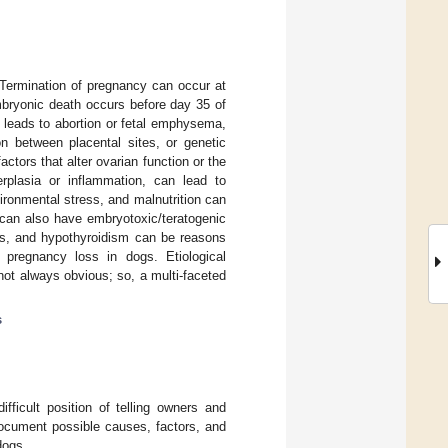
 Termination of pregnancy can occur at
mbryonic death occurs before day 35 of
n leads to abortion or fetal emphysema,
n between placental sites, or genetic
ctors that alter ovarian function or the
rplasia or inflammation, can lead to
ironmental stress, and malnutrition can
 can also have embryotoxic/teratogenic
tes, and hypothyroidism can be reasons
 pregnancy loss in dogs. Etiological
ot always obvious; so, a multi-faceted
s
ifficult position of telling owners and
 document possible causes, factors, and
dogs.