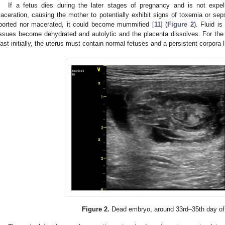
If a fetus dies during the later stages of pregnancy and is not ex
aceration, causing the mother to potentially exhibit signs of toxemia or sepsis
borted nor macerated, it could become mummified [
11
] (
Figure 2
). Fluid is
issues become dehydrated and autolytic and the placenta dissolves. For the
east initially, the uterus must contain normal fetuses and a persistent corpora l
Figure 2.
Dead embryo, around 33rd–35th day of