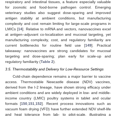
respiratory and intestinal tissues, a feature especially valuable
for zoonotic and food-borne pathogen control. Emerging
veterinary studies also suggest dose-sparing and improved
antigen stability at ambient conditions, but manufacturing
complexity and cost remain limiting for large-scale programs in
LMICs [
14
]. Relative to mRNA and vectors, nanovaccines excel
at antigen–adjuvant co-localization and mucosal targeting, yet
manufacturing complexity, cost, and regulatory familiarity are
current bottlenecks for routine field use [
149
]. Practical
takeaway: nanovaccines are strong candidates for mucosal
targeting and dose-sparing; plan early for scale-up and
regulatory familiarity (
Table 2
).
3.5. Thermostability and Delivery for Low-Resource Settings
Cold-chain dependence remains a major barrier to vaccine
access. Thermostable Newcastle disease (NDV) vaccines,
derived from the I-2 lineage, have shown strong efficacy under
ambient conditions and are widely deployed in low- and middle-
income country (LMIC) poultry systems in tablet and ocular
formats [
150
,
151
,
152
]. Recent process innovations such as
vacuum foam drying (VFD) have further extended NDV shelf-life
and heat tolerance from lab- to pilot-scale, illustrating a