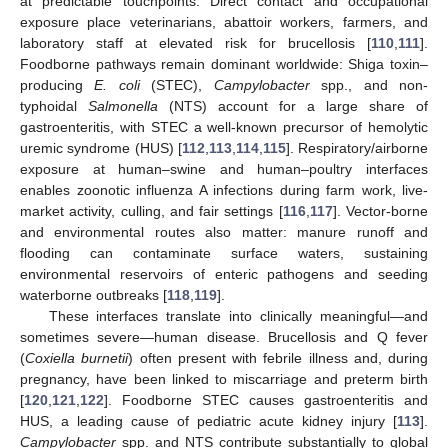
at predictable touchpoints. Direct contact and occupational
exposure place veterinarians, abattoir workers, farmers, and
laboratory staff at elevated risk for brucellosis [
110
,
111
].
Foodborne pathways remain dominant worldwide: Shiga toxin–
producing
E. coli
(STEC),
Campylobacter
spp., and non-
typhoidal
Salmonella
(NTS) account for a large share of
gastroenteritis, with STEC a well-known precursor of hemolytic
uremic syndrome (HUS) [
112
,
113
,
114
,
115
]. Respiratory/airborne
exposure at human–swine and human–poultry interfaces
enables zoonotic influenza A infections during farm work, live-
market activity, culling, and fair settings [
116
,
117
]. Vector-borne
and environmental routes also matter: manure runoff and
flooding can contaminate surface waters, sustaining
environmental reservoirs of enteric pathogens and seeding
waterborne outbreaks [
118
,
119
].
These interfaces translate into clinically meaningful—and
sometimes severe—human disease. Brucellosis and Q fever
(
Coxiella burnetii
) often present with febrile illness and, during
pregnancy, have been linked to miscarriage and preterm birth
[
120
,
121
,
122
]. Foodborne STEC causes gastroenteritis and
HUS, a leading cause of pediatric acute kidney injury [
113
].
Campylobacter
spp. and NTS contribute substantially to global