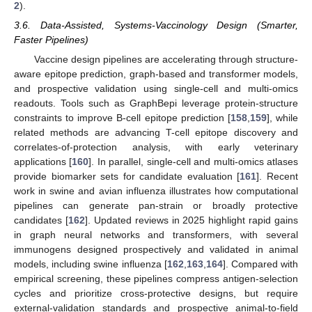
2
).
3.6. Data-Assisted, Systems-Vaccinology Design (Smarter,
Faster Pipelines)
Vaccine design pipelines are accelerating through structure-
aware epitope prediction, graph-based and transformer models,
and prospective validation using single-cell and multi-omics
readouts. Tools such as GraphBepi leverage protein-structure
constraints to improve B-cell epitope prediction [
158
,
159
], while
related methods are advancing T-cell epitope discovery and
correlates-of-protection analysis, with early veterinary
applications [
160
]. In parallel, single-cell and multi-omics atlases
provide biomarker sets for candidate evaluation [
161
]. Recent
work in swine and avian influenza illustrates how computational
pipelines can generate pan-strain or broadly protective
candidates [
162
]. Updated reviews in 2025 highlight rapid gains
in graph neural networks and transformers, with several
immunogens designed prospectively and validated in animal
models, including swine influenza [
162
,
163
,
164
]. Compared with
empirical screening, these pipelines compress antigen-selection
cycles and prioritize cross-protective designs, but require
external-validation standards and prospective animal-to-field