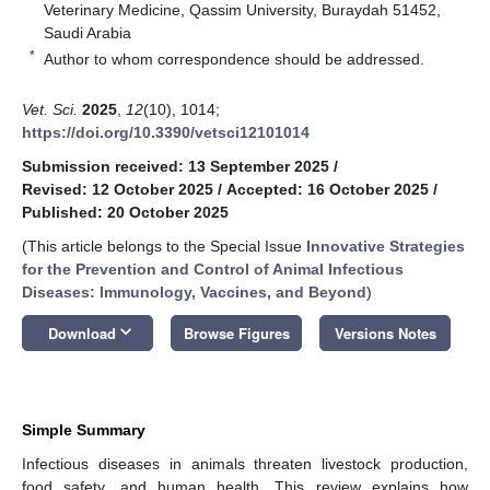
Veterinary Medicine, Qassim University, Buraydah 51452,
Saudi Arabia
*
Author to whom correspondence should be addressed.
Vet. Sci.
2025
,
12
(10), 1014;
https://doi.org/10.3390/vetsci12101014
Submission received: 13 September 2025
/
Revised: 12 October 2025
/
Accepted: 16 October 2025
/
Published: 20 October 2025
(This article belongs to the Special Issue
Innovative Strategies
for the Prevention and Control of Animal Infectious
Diseases: Immunology, Vaccines, and Beyond
)
keyboard_arrow_down
Download
Browse Figures
Versions Notes
Simple Summary
Infectious diseases in animals threaten livestock production,
food safety, and human health. This review explains how