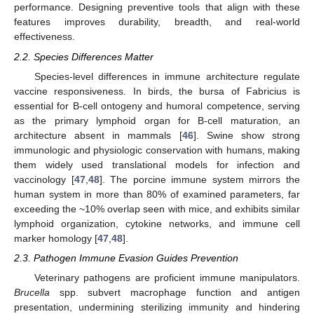
performance. Designing preventive tools that align with these
features improves durability, breadth, and real-world
effectiveness.
2.2. Species Differences Matter
Species-level differences in immune architecture regulate
vaccine responsiveness. In birds, the bursa of Fabricius is
essential for B-cell ontogeny and humoral competence, serving
as the primary lymphoid organ for B-cell maturation, an
architecture absent in mammals [
46
]. Swine show strong
immunologic and physiologic conservation with humans, making
them widely used translational models for infection and
vaccinology [
47
,
48
]. The porcine immune system mirrors the
human system in more than 80% of examined parameters, far
exceeding the ~10% overlap seen with mice, and exhibits similar
lymphoid organization, cytokine networks, and immune cell
marker homology [
47
,
48
].
2.3. Pathogen Immune Evasion Guides Prevention
Veterinary pathogens are proficient immune manipulators.
Brucella
spp. subvert macrophage function and antigen
presentation, undermining sterilizing immunity and hindering