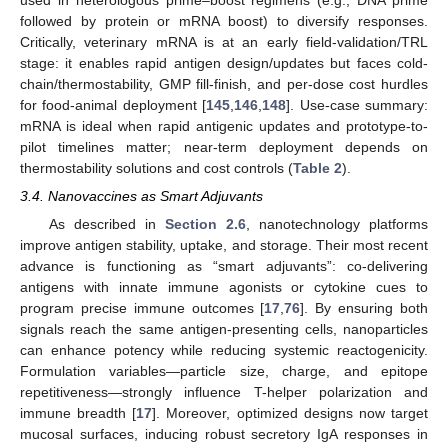
used in heterologous prime–boost regimens (e.g., DNA prime
followed by protein or mRNA boost) to diversify responses.
Critically, veterinary mRNA is at an early field-validation/TRL
stage: it enables rapid antigen design/updates but faces cold-
chain/thermostability, GMP fill-finish, and per-dose cost hurdles
for food-animal deployment [
145
,
146
,
148
]. Use-case summary:
mRNA is ideal when rapid antigenic updates and prototype-to-
pilot timelines matter; near-term deployment depends on
thermostability solutions and cost controls (
Table 2
).
3.4. Nanovaccines as Smart Adjuvants
As described in
Section 2.6
, nanotechnology platforms
improve antigen stability, uptake, and storage. Their most recent
advance is functioning as “smart adjuvants”: co-delivering
antigens with innate immune agonists or cytokine cues to
program precise immune outcomes [
17
,
76
]. By ensuring both
signals reach the same antigen-presenting cells, nanoparticles
can enhance potency while reducing systemic reactogenicity.
Formulation variables—particle size, charge, and epitope
repetitiveness—strongly influence T-helper polarization and
immune breadth [
17
]. Moreover, optimized designs now target
mucosal surfaces, inducing robust secretory IgA responses in