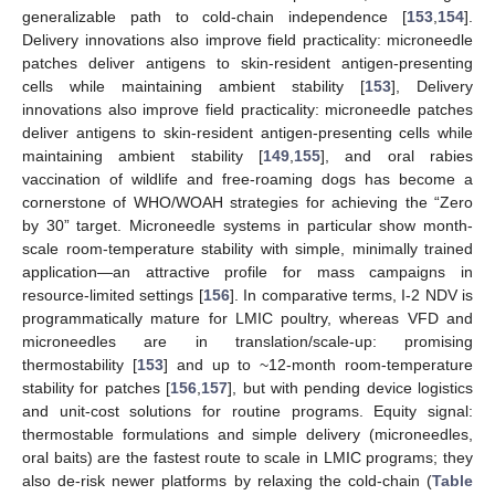
generalizable path to cold-chain independence [
153
,
154
].
Delivery innovations also improve field practicality: microneedle
patches deliver antigens to skin-resident antigen-presenting
cells while maintaining ambient stability [
153
], Delivery
innovations also improve field practicality: microneedle patches
deliver antigens to skin-resident antigen-presenting cells while
maintaining ambient stability [
149
,
155
], and oral rabies
vaccination of wildlife and free-roaming dogs has become a
cornerstone of WHO/WOAH strategies for achieving the “Zero
by 30” target. Microneedle systems in particular show month-
scale room-temperature stability with simple, minimally trained
application—an attractive profile for mass campaigns in
resource-limited settings [
156
]. In comparative terms, I-2 NDV is
programmatically mature for LMIC poultry, whereas VFD and
microneedles are in translation/scale-up: promising
thermostability [
153
] and up to ~12-month room-temperature
stability for patches [
156
,
157
], but with pending device logistics
and unit-cost solutions for routine programs. Equity signal:
thermostable formulations and simple delivery (microneedles,
oral baits) are the fastest route to scale in LMIC programs; they
also de-risk newer platforms by relaxing the cold-chain (
Table