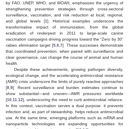
by FAO, UNEP, WHO, and WOAH, emphasizes the urgency of
strengthening prevention strategies through cross-sectoral
surveillance, vaccination, and risk reduction at local, regional,
and global levels [
1
]. Historical examples underscore the
transformative impact of immunization, from the global
eradication of rinderpest in 2011 to large-scale canine
vaccination campaigns driving progress toward the “Zero by 30”
rabies elimination target [
5
,
6
,
7
]. These successes demonstrate
that coordinated prevention, when paired with surveillance and
clear governance, can change the course of animal and human
health.
Despite these achievements, growing pathogen diversity,
ecological change, and the accelerating antimicrobial resistance
(AMR) crisis underscore the limits of purely reactive approaches
[
8
,
9
]. Recent surveillance and burden estimates continue to
show substantial—and uneven—AMR pressures worldwide
[
10
,
11
,
12
], underscoring the need to curb antimicrobial reliance.
In this context, vaccination serves a dual purpose: it prevents
infection and, as part of stewardship, helps reduce antimicrobial
use. At the same time, emerging platforms such as mRNA and
nanoparticle technologies are expanding opportunities for