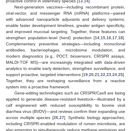
proactive control in veterinary species [
13
,
14
].
Next-generation vaccines—including recombinant protein,
viral-vector, and messenger RNA (mRNA) platforms—paired
with advanced nanoparticle adjuvants and delivery systems,
enable faster development timelines, greater antigen specificity,
and improved mucosal targeting. Together, these features can
strengthen population-level (herd) protection [
14
,
15
,
16
,
17
,
18
].
Complementary preventive strategies—including monoclonal
antibodies, bacteriophages, microbiome modulation, and
modern diagnostics (e.g., POCT, biosensors, CRISPR assays,
MALDI-TOF MS)—are increasingly integrated with data-driven
analytics to enable early detection, strengthen surveillance, and
support proactive, targeted interventions [
19
,
20
,
21
,
22
,
23
,
24
,
25
].
Together, they are reshaping surveillance from a reactive
system into a proactive framework.
Gene-editing technologies such as CRISPR/Cas9 are being
applied to generate disease-resistant livestock—illustrated by a
calf engineered with reduced susceptibility to bovine viral
diarrhea virus (BVDV)—and reviews confirm their expanding use
across multiple species [
26
,
27
]. Synthetic biology approaches,
including CRISPR-enabled modulation of rumen microbiota, are
also emerging to simultaneously reduce methane emissions and