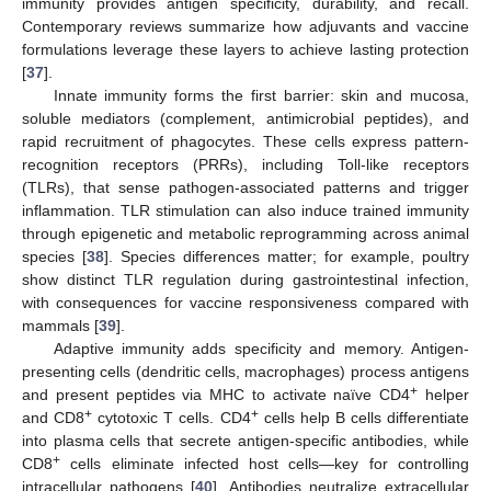
immunity provides antigen specificity, durability, and recall.
Contemporary reviews summarize how adjuvants and vaccine
formulations leverage these layers to achieve lasting protection
[
37
].
Innate immunity forms the first barrier: skin and mucosa,
soluble mediators (complement, antimicrobial peptides), and
rapid recruitment of phagocytes. These cells express pattern-
recognition receptors (PRRs), including Toll-like receptors
(TLRs), that sense pathogen-associated patterns and trigger
inflammation. TLR stimulation can also induce trained immunity
through epigenetic and metabolic reprogramming across animal
species [
38
]. Species differences matter; for example, poultry
show distinct TLR regulation during gastrointestinal infection,
with consequences for vaccine responsiveness compared with
mammals [
39
].
Adaptive immunity adds specificity and memory. Antigen-
presenting cells (dendritic cells, macrophages) process antigens
+
and present peptides via MHC to activate naïve CD4
helper
+
+
and CD8
cytotoxic T cells. CD4
cells help B cells differentiate
into plasma cells that secrete antigen-specific antibodies, while
+
CD8
cells eliminate infected host cells—key for controlling
intracellular pathogens [
40
]. Antibodies neutralize extracellular