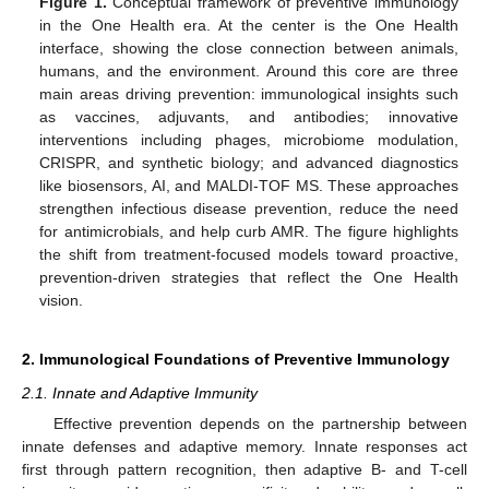
Figure 1.
Conceptual framework of preventive immunology
in the One Health era. At the center is the One Health
interface, showing the close connection between animals,
humans, and the environment. Around this core are three
main areas driving prevention: immunological insights such
as vaccines, adjuvants, and antibodies; innovative
interventions including phages, microbiome modulation,
CRISPR, and synthetic biology; and advanced diagnostics
like biosensors, AI, and MALDI-TOF MS. These approaches
strengthen infectious disease prevention, reduce the need
for antimicrobials, and help curb AMR. The figure highlights
the shift from treatment-focused models toward proactive,
prevention-driven strategies that reflect the One Health
vision.
2. Immunological Foundations of Preventive Immunology
2.1. Innate and Adaptive Immunity
Effective prevention depends on the partnership between
innate defenses and adaptive memory. Innate responses act
first through pattern recognition, then adaptive B- and T-cell