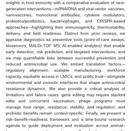
insights in host immunity with a comparative evaluation of next-
generation interventions—mRNA/DNA and viral-vector vaccines,
nanovaccines, monoclonal antibodies, cytokine modulators,
probiotics/postbiotics, bacteriophages, and CRISPR-based
approaches—highlighting their immunogenicity, thermostability,
delivery, and field readiness. Distinct from prior reviews, we
appraise diagnostics as preventive tools (point-of-care assays,
biosensors, MALDI-TOF MS, AI-enabled analytics) that enable
early detection, risk prediction, and targeted interventions, and
we map quantifiable links between successful prevention and
reduced antimicrobial use. We embed translation factors—
regulatory alignment, scalable manufacturing, workforce
capacity, equitable access in LMICs, and public trust—alongside
environmental and zoonotic interfaces that shape antimicrobial
resistance dynamics. We also provide a critical analysis of
limitations and failure cases: gene editing may require stacked
edits and concurrent vaccination; phage programs must
manage host range, resistance, stability, and regulation; and
probiotic benefits remain context-specific. Finally, we present a
risk–benefit–readiness framework and a time-bound research
agenda to guide deployment and evaluation across animal–