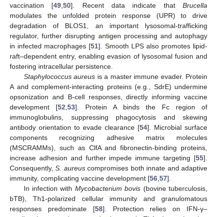
vaccination [
49
,
50
]. Recent data indicate that
Brucella
modulates the unfolded protein response (UPR) to drive
degradation of BLOS1, an important lysosomal-trafficking
regulator, further disrupting antigen processing and autophagy
in infected macrophages [
51
]. Smooth LPS also promotes lipid-
raft–dependent entry, enabling evasion of lysosomal fusion and
fostering intracellular persistence.
Staphylococcus aureus
is a master immune evader. Protein
A and complement-interacting proteins (e.g., SdrE) undermine
opsonization and B-cell responses, directly informing vaccine
development [
52
,
53
]. Protein A binds the Fc region of
immunoglobulins, suppressing phagocytosis and skewing
antibody orientation to evade clearance [
54
]. Microbial surface
components recognizing adhesive matrix molecules
(MSCRAMMs), such as ClfA and fibronectin-binding proteins,
increase adhesion and further impede immune targeting [
55
].
Consequently,
S. aureus
compromises both innate and adaptive
immunity, complicating vaccine development [
56
,
57
].
In infection with
Mycobacterium bovis
(bovine tuberculosis,
bTB), Th1-polarized cellular immunity and granulomatous
responses predominate [
58
]. Protection relies on IFN-γ–