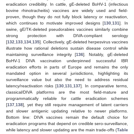
eradication credibility. In cattle, gE-deleted BoHV-1 (infectious
bovine rhinotracheitis) vaccines are widely used and field-
proven, though they do not fully block latency or reactivation,
which continues to motivate improved designs [
130
,
131
]. In
swine, gE/TK-deleted pseudorabies vaccines similarly combine
strong protection with DIVA-compliant serology
[
132
,
133
,
134
,
135
]. Collectively, gE-deleted herpesvirus vaccines
illustrate how rational deletions sustain disease control while
maintaining surveillance integrity [
136
]. Notably, gE-deleted
BoHV-1 DIVA vaccination underpinned successful IBR
eradication efforts in parts of Europe and remains the only
mandated option in several jurisdictions, highlighting its
surveillance value but also the need to address residual
latency/reactivation risks [
130
,
131
,
137
]. In comparative terms,
classical/DIVA platforms are the most field-mature and
programmatically reliable for cattle eradication schemes
[
137
,
138
], yet they still require management of latent carriers
and slower antigenic updating relative to newer platforms.
Bottom line: DIVA vaccines remain the default choice for
eradication programs that depend on credible sero-surveillance,
while latency and slower updating are the main trade-offs (
Table