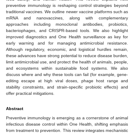
preventive immunology is reshaping control strategies beyond
traditional vaccines. We outline newer vaccine platforms such as
mRNA and nanovaccines, along with complementary
approaches including monoclonal antibodies, probiotics,
bacteriophages, and CRISPR-based tools. We also highlight
improved diagnostics and One Health surveillance as key for
early warning and for managing antimicrobial resistance.
Although regulatory, economic, and logistical hurdles remain,
these advances have strong potential to reduce disease burden,
limit antimicrobial use, and protect the health of animals, people,
and ecosystems within sustainable food systems. We also
discuss where and why these tools can fail (for example, gene-
editing escape at high viral doses, phage host range and
stability constraints, and strain-specific probiotic effects) and
offer practical mitigations.
Abstract
Preventive immunology is emerging as a cornerstone of animal
infectious disease control within One Health, shifting emphasis
from treatment to prevention. This review integrates mechanistic