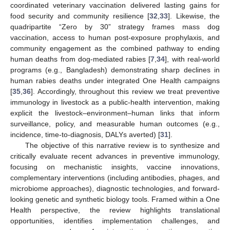
coordinated veterinary vaccination delivered lasting gains for
food security and community resilience [
32
,
33
]. Likewise, the
quadripartite “Zero by 30” strategy frames mass dog
vaccination, access to human post-exposure prophylaxis, and
community engagement as the combined pathway to ending
human deaths from dog-mediated rabies [
7
,
34
], with real-world
programs (e.g., Bangladesh) demonstrating sharp declines in
human rabies deaths under integrated One Health campaigns
[
35
,
36
]. Accordingly, throughout this review we treat preventive
immunology in livestock as a public-health intervention, making
explicit the livestock–environment–human links that inform
surveillance, policy, and measurable human outcomes (e.g.,
incidence, time-to-diagnosis, DALYs averted) [
31
].
The objective of this narrative review is to synthesize and
critically evaluate recent advances in preventive immunology,
focusing on mechanistic insights, vaccine innovations,
complementary interventions (including antibodies, phages, and
microbiome approaches), diagnostic technologies, and forward-
looking genetic and synthetic biology tools. Framed within a One
Health perspective, the review highlights translational
opportunities, identifies implementation challenges, and