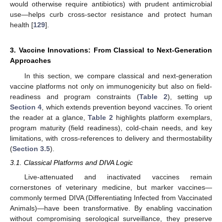
would otherwise require antibiotics) with prudent antimicrobial
use—helps curb cross-sector resistance and protect human
health [
129
].
3. Vaccine Innovations: From Classical to Next-Generation
Approaches
In this section, we compare classical and next-generation
vaccine platforms not only on immunogenicity but also on field-
readiness and program constraints (
Table 2
), setting up
Section 4
, which extends prevention beyond vaccines. To orient
the reader at a glance,
Table 2
highlights platform exemplars,
program maturity (field readiness), cold-chain needs, and key
limitations, with cross-references to delivery and thermostability
(
Section 3.5
).
3.1. Classical Platforms and DIVA Logic
Live-attenuated and inactivated vaccines remain
cornerstones of veterinary medicine, but marker vaccines—
commonly termed DIVA (Differentiating Infected from Vaccinated
Animals)—have been transformative. By enabling vaccination
without compromising serological surveillance, they preserve