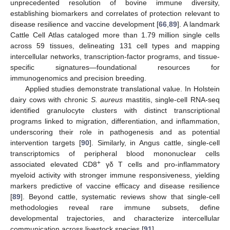
unprecedented resolution of bovine immune diversity,
establishing biomarkers and correlates of protection relevant to
disease resilience and vaccine development [
66
,
89
]. A landmark
Cattle Cell Atlas cataloged more than 1.79 million single cells
across 59 tissues, delineating 131 cell types and mapping
intercellular networks, transcription-factor programs, and tissue-
specific signatures—foundational resources for
immunogenomics and precision breeding.
Applied studies demonstrate translational value. In Holstein
dairy cows with chronic
S. aureus
mastitis, single-cell RNA-seq
identified granulocyte clusters with distinct transcriptional
programs linked to migration, differentiation, and inflammation,
underscoring their role in pathogenesis and as potential
intervention targets [
90
]. Similarly, in Angus cattle, single-cell
transcriptomics of peripheral blood mononuclear cells
+
associated elevated CD8
γδ T cells and pro-inflammatory
myeloid activity with stronger immune responsiveness, yielding
markers predictive of vaccine efficacy and disease resilience
[
89
]. Beyond cattle, systematic reviews show that single-cell
methodologies reveal rare immune subsets, define
developmental trajectories, and characterize intercellular
communication across livestock species [
91
].