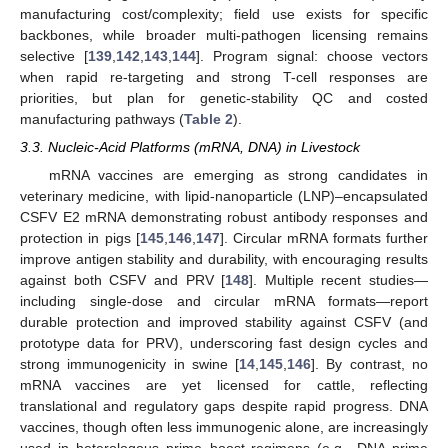
manufacturing cost/complexity; field use exists for specific
backbones, while broader multi-pathogen licensing remains
selective [
139
,
142
,
143
,
144
]. Program signal: choose vectors
when rapid re-targeting and strong T-cell responses are
priorities, but plan for genetic-stability QC and costed
manufacturing pathways (
Table 2
).
3.3. Nucleic-Acid Platforms (mRNA, DNA) in Livestock
mRNA vaccines are emerging as strong candidates in
veterinary medicine, with lipid-nanoparticle (LNP)–encapsulated
CSFV E2 mRNA demonstrating robust antibody responses and
protection in pigs [
145
,
146
,
147
]. Circular mRNA formats further
improve antigen stability and durability, with encouraging results
against both CSFV and PRV [
148
]. Multiple recent studies—
including single-dose and circular mRNA formats—report
durable protection and improved stability against CSFV (and
prototype data for PRV), underscoring fast design cycles and
strong immunogenicity in swine [
14
,
145
,
146
]. By contrast, no
mRNA vaccines are yet licensed for cattle, reflecting
translational and regulatory gaps despite rapid progress. DNA
vaccines, though often less immunogenic alone, are increasingly