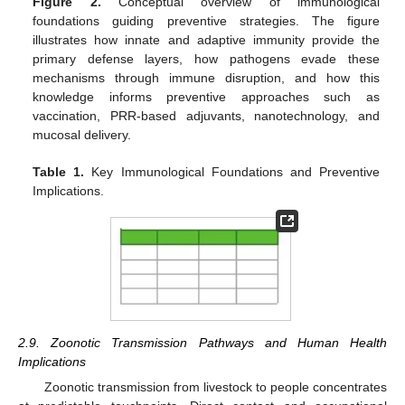
Figure 2.
Conceptual overview of immunological
foundations guiding preventive strategies. The figure
illustrates how innate and adaptive immunity provide the
primary defense layers, how pathogens evade these
mechanisms through immune disruption, and how this
knowledge informs preventive approaches such as
vaccination, PRR-based adjuvants, nanotechnology, and
mucosal delivery.
Table 1.
Key Immunological Foundations and Preventive
Implications.
2.9. Zoonotic Transmission Pathways and Human Health
Implications
Zoonotic transmission from livestock to people concentrates