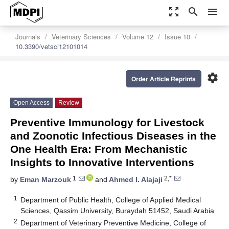
zoom_out_map
search
menu
Journals
Veterinary Sciences
Volume 12
Issue 10
10.3390/vetsci12101014
settings
Order Article Reprints
Open Access
Review
Preventive Immunology for Livestock
and Zoonotic Infectious Diseases in the
One Health Era: From Mechanistic
Insights to Innovative Interventions
1
2,*
by
Eman Marzouk
and
Ahmed I. Alajaji
1
Department of Public Health, College of Applied Medical
Sciences, Qassim University, Buraydah 51452, Saudi Arabia
2
Department of Veterinary Preventive Medicine, College of