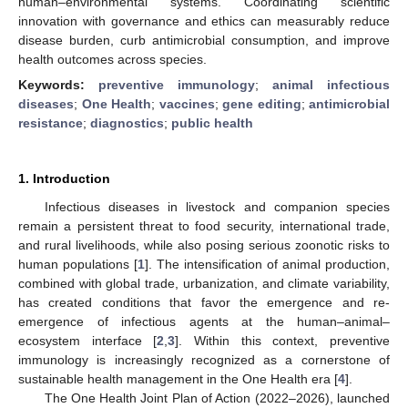
human–environmental systems. Coordinating scientific
innovation with governance and ethics can measurably reduce
disease burden, curb antimicrobial consumption, and improve
health outcomes across species.
Keywords:
preventive immunology
;
animal infectious
diseases
;
One Health
;
vaccines
;
gene editing
;
antimicrobial
resistance
;
diagnostics
;
public health
1. Introduction
Infectious diseases in livestock and companion species
remain a persistent threat to food security, international trade,
and rural livelihoods, while also posing serious zoonotic risks to
human populations [
1
]. The intensification of animal production,
combined with global trade, urbanization, and climate variability,
has created conditions that favor the emergence and re-
emergence of infectious agents at the human–animal–
ecosystem interface [
2
,
3
]. Within this context, preventive
immunology is increasingly recognized as a cornerstone of
sustainable health management in the One Health era [
4
].
The One Health Joint Plan of Action (2022–2026), launched