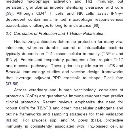
mediated macrophage activation and Th1 immunity, but
persistent granulomas impede sterilizing clearance and cure
+
[
59
]. Although CD4
T cells and NK cells assist IFN-γ–
dependent containment, limited macrophage responsiveness
exacerbates challenges to long-term clearance [
60
].
2.4. Correlates of Protection and T-Helper Polarization
Neutralizing antibodies determine protection for many viral
infections, whereas durable control of intracellular bacteria
typically depends on Th1-biased cellular immunity (TNF-α and
IFN-γ). Enteric and respiratory pathogens often require Th17
and mucosal pathways. These priorities guide current bTB and
Brucella
immunology studies and vaccine design frameworks
that leverage adjuvant–PRR crosstalk to shape T-cell fate
[
37
,
58
].
Across veterinary and human vaccinology, correlates of
protection (CoPs) are quantitative immune readouts that predict
clinical protection. Recent reviews emphasize the need for
robust CoPs for TB/bTB and other intracellular pathogens and
outline frameworks and sampling strategies for their validation
[
61
,
62
]. For
Brucella
spp. and
M. bovis
(bTB), protective
immunity is consistently associated with Th1-biased cellular