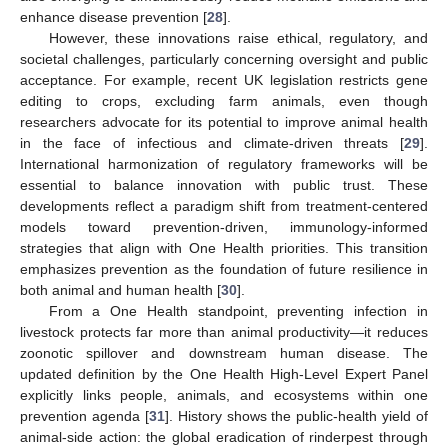
enhance disease prevention [
28
].
However, these innovations raise ethical, regulatory, and
societal challenges, particularly concerning oversight and public
acceptance. For example, recent UK legislation restricts gene
editing to crops, excluding farm animals, even though
researchers advocate for its potential to improve animal health
in the face of infectious and climate-driven threats [
29
].
International harmonization of regulatory frameworks will be
essential to balance innovation with public trust. These
developments reflect a paradigm shift from treatment-centered
models toward prevention-driven, immunology-informed
strategies that align with One Health priorities. This transition
emphasizes prevention as the foundation of future resilience in
both animal and human health [
30
].
From a One Health standpoint, preventing infection in
livestock protects far more than animal productivity—it reduces
zoonotic spillover and downstream human disease. The
updated definition by the One Health High-Level Expert Panel
explicitly links people, animals, and ecosystems within one
prevention agenda [
31
]. History shows the public-health yield of
animal-side action: the global eradication of rinderpest through