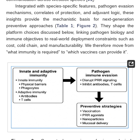
Integrated with species-specific features, pathogen evasion
mechanisms, correlates of protection, and adjuvant logic, these
insights provide the mechanistic basis for next-generation
preventive approaches (
Table 1
;
Figure 2
). They shape the
platform choices discussed below, linking pathogen biology and
immune objectives to real-world deployment constraints such as
cost, cold chain, and manufacturability. We therefore move from
“what immunity is required” to “which vaccines can provide it”.