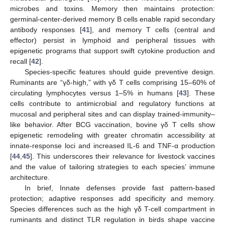
microbes and toxins. Memory then maintains protection:
germinal-center-derived memory B cells enable rapid secondary
antibody responses [
41
], and memory T cells (central and
effector) persist in lymphoid and peripheral tissues with
epigenetic programs that support swift cytokine production and
recall [
42
].
Species-specific features should guide preventive design.
Ruminants are “γδ-high,” with γδ T cells comprising 15–60% of
circulating lymphocytes versus 1–5% in humans [
43
]. These
cells contribute to antimicrobial and regulatory functions at
mucosal and peripheral sites and can display trained-immunity–
like behavior. After BCG vaccination, bovine γδ T cells show
epigenetic remodeling with greater chromatin accessibility at
innate-response loci and increased IL-6 and TNF-α production
[
44
,
45
]. This underscores their relevance for livestock vaccines
and the value of tailoring strategies to each species’ immune
architecture.
In brief, Innate defenses provide fast pattern-based
protection; adaptive responses add specificity and memory.
Species differences such as the high γδ T-cell compartment in
ruminants and distinct TLR regulation in birds shape vaccine