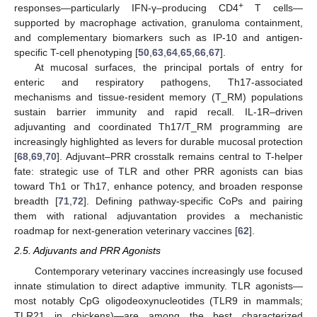
+
responses—particularly IFN-γ–producing CD4
T cells—
supported by macrophage activation, granuloma containment,
and complementary biomarkers such as IP-10 and antigen-
specific T-cell phenotyping [
50
,
63
,
64
,
65
,
66
,
67
].
At mucosal surfaces, the principal portals of entry for
enteric and respiratory pathogens, Th17-associated
mechanisms and tissue-resident memory (T_RM) populations
sustain barrier immunity and rapid recall. IL-1R–driven
adjuvanting and coordinated Th17/T_RM programming are
increasingly highlighted as levers for durable mucosal protection
[
68
,
69
,
70
]. Adjuvant–PRR crosstalk remains central to T-helper
fate: strategic use of TLR and other PRR agonists can bias
toward Th1 or Th17, enhance potency, and broaden response
breadth [
71
,
72
]. Defining pathway-specific CoPs and pairing
them with rational adjuvantation provides a mechanistic
roadmap for next-generation veterinary vaccines [
62
].
2.5. Adjuvants and PRR Agonists
Contemporary veterinary vaccines increasingly use focused
innate stimulation to direct adaptive immunity. TLR agonists—
most notably CpG oligodeoxynucleotides (TLR9 in mammals;
TLR21 in chickens)—are among the best characterized