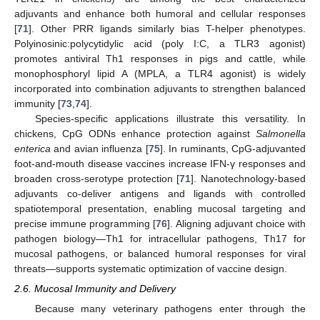
adjuvants and enhance both humoral and cellular responses
[
71
]. Other PRR ligands similarly bias T-helper phenotypes.
Polyinosinic:polycytidylic acid (poly I:C, a TLR3 agonist)
promotes antiviral Th1 responses in pigs and cattle, while
monophosphoryl lipid A (MPLA, a TLR4 agonist) is widely
incorporated into combination adjuvants to strengthen balanced
immunity [
73
,
74
].
Species-specific applications illustrate this versatility. In
chickens, CpG ODNs enhance protection against
Salmonella
enterica
and avian influenza [
75
]. In ruminants, CpG-adjuvanted
foot-and-mouth disease vaccines increase IFN-γ responses and
broaden cross-serotype protection [
71
]. Nanotechnology-based
adjuvants co-deliver antigens and ligands with controlled
spatiotemporal presentation, enabling mucosal targeting and
precise immune programming [
76
]. Aligning adjuvant choice with
pathogen biology—Th1 for intracellular pathogens, Th17 for
mucosal pathogens, or balanced humoral responses for viral
threats—supports systematic optimization of vaccine design.
2.6. Mucosal Immunity and Delivery
Because many veterinary pathogens enter through the