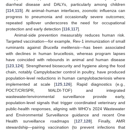
diarrheal disease and DALYs, particularly among children
[
114
,
115
]. At animal–human interfaces, zoonotic influenza can
progress to pneumonia and occasionally severe outcomes;
repeated spillover underscores the need for occupational
protection and early detection [
116
,
117
].
Animal-side prevention measurably reduces human risk.
Targeted vaccination—for example, Rev-1 immunization of small
ruminants against
Brucella melitensis
—has been associated
with declines in human brucellosis, whereas program lapses
have coincided with rebounds in animal and human disease
[
123
,
124
]. Strengthened biosecurity and hygiene along the food
chain, notably Campylobacter control in poultry, have produced
population-level reductions in human campylobacteriosis where
implemented at scale [
125
,
126
]. Rapid diagnostics (e.g.,
POCT/CRISPR, MALDI-TOF) and integrated
wastewater/environmental surveillance provide early,
population-level signals that trigger coordinated veterinary and
public-health responses, aligning with WHO’s 2024 Wastewater
and Environmental Surveillance guidance and recent One
Health surveillance roadmaps [
127
,
128
]. Finally, AMR
stewardship—pairing vaccination (to prevent infections that