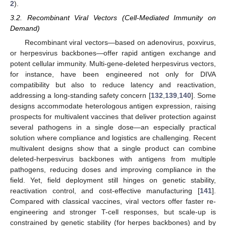
2
).
3.2. Recombinant Viral Vectors (Cell-Mediated Immunity on
Demand)
Recombinant viral vectors—based on adenovirus, poxvirus,
or herpesvirus backbones—offer rapid antigen exchange and
potent cellular immunity. Multi-gene-deleted herpesvirus vectors,
for instance, have been engineered not only for DIVA
compatibility but also to reduce latency and reactivation,
addressing a long-standing safety concern [
132
,
139
,
140
]. Some
designs accommodate heterologous antigen expression, raising
prospects for multivalent vaccines that deliver protection against
several pathogens in a single dose—an especially practical
solution where compliance and logistics are challenging. Recent
multivalent designs show that a single product can combine
deleted-herpesvirus backbones with antigens from multiple
pathogens, reducing doses and improving compliance in the
field. Yet, field deployment still hinges on genetic stability,
reactivation control, and cost-effective manufacturing [
141
].
Compared with classical vaccines, viral vectors offer faster re-
engineering and stronger T-cell responses, but scale-up is
constrained by genetic stability (for herpes backbones) and by