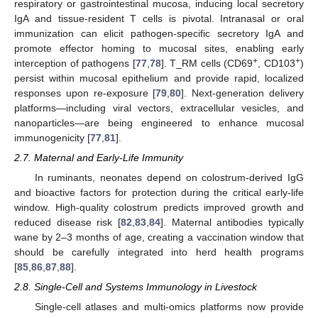
respiratory or gastrointestinal mucosa, inducing local secretory
IgA and tissue-resident T cells is pivotal. Intranasal or oral
immunization can elicit pathogen-specific secretory IgA and
promote effector homing to mucosal sites, enabling early
+
+
interception of pathogens [
77
,
78
]. T_RM cells (CD69
, CD103
)
persist within mucosal epithelium and provide rapid, localized
responses upon re-exposure [
79
,
80
]. Next-generation delivery
platforms—including viral vectors, extracellular vesicles, and
nanoparticles—are being engineered to enhance mucosal
immunogenicity [
77
,
81
].
2.7. Maternal and Early-Life Immunity
In ruminants, neonates depend on colostrum-derived IgG
and bioactive factors for protection during the critical early-life
window. High-quality colostrum predicts improved growth and
reduced disease risk [
82
,
83
,
84
]. Maternal antibodies typically
wane by 2–3 months of age, creating a vaccination window that
should be carefully integrated into herd health programs
[
85
,
86
,
87
,
88
].
2.8. Single-Cell and Systems Immunology in Livestock
Single-cell atlases and multi-omics platforms now provide