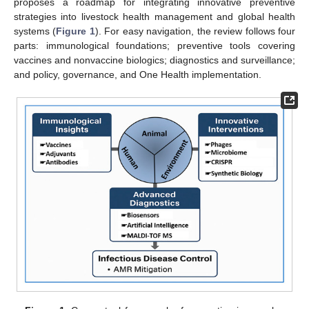
proposes a roadmap for integrating innovative preventive
strategies into livestock health management and global health
systems (
Figure 1
). For easy navigation, the review follows four
parts: immunological foundations; preventive tools covering
vaccines and nonvaccine biologics; diagnostics and surveillance;
and policy, governance, and One Health implementation.