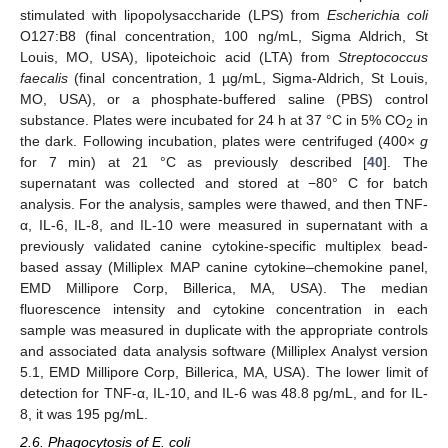
stimulated with lipopolysaccharide (LPS) from
Escherichia coli
O127:B8 (final concentration, 100 ng/mL, Sigma Aldrich, St
Louis, MO, USA), lipoteichoic acid (LTA) from
Streptococcus
faecalis
(final concentration, 1 µg/mL, Sigma-Aldrich, St Louis,
MO, USA), or a phosphate-buffered saline (PBS) control
substance. Plates were incubated for 24 h at 37 °C in 5% CO
in
2
the dark. Following incubation, plates were centrifuged (400×
g
for 7 min) at 21 °C as previously described [
40
]. The
supernatant was collected and stored at −80° C for batch
analysis. For the analysis, samples were thawed, and then TNF-
α, IL-6, IL-8, and IL-10 were measured in supernatant with a
previously validated canine cytokine-specific multiplex bead-
based assay (Milliplex MAP canine cytokine–chemokine panel,
EMD Millipore Corp, Billerica, MA, USA). The median
fluorescence intensity and cytokine concentration in each
sample was measured in duplicate with the appropriate controls
and associated data analysis software (Milliplex Analyst version
5.1, EMD Millipore Corp, Billerica, MA, USA). The lower limit of
detection for TNF-α, IL-10, and IL-6 was 48.8 pg/mL, and for IL-
8, it was 195 pg/mL.
2.6. Phagocytosis of E. coli