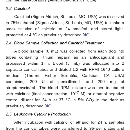
commercial laboratory (Antech Diagnostics, USA).
2.3. Calcitriol
Calcitriol (Sigma-Aldrich, St. Louis, MO, USA) was dissolved
in 75% ethanol (Sigma-Aldrich, St. Louis, MO, USA) to make a
stock solution of calcitriol at 24 nmol/mL and stored light-
protected at 4 °C as previously described [
40
].
2.4. Blood Sample Collection and Calcitriol Treatment
A blood sample (6 mL) was collected from each dog into
tubes containing lithium heparin as an anticoagulant and
processed within 1 h. Blood (3 mL) was allocated into 2
separate conical tubes and diluted 1:2 with RPMI 1640 culture
medium (Thermo Fisher Scientific, Carlsbad, CA, USA)
containing 200 U of penicillin/mL and 200 mg of
streptomycin/mL. The blood–RPMI mixture was then incubated
−7
with calcitriol (final concentration, 10
M) or ethanol negative
control diluent for 24 h at 37 °C in 5% CO
in the dark as
2
previously described [
40
].
2.5. Leukocyte Cytokine Production
After incubation with calcitriol or ethanol for 24 h, samples
from the conical tubes were transferred to 96-well plates and