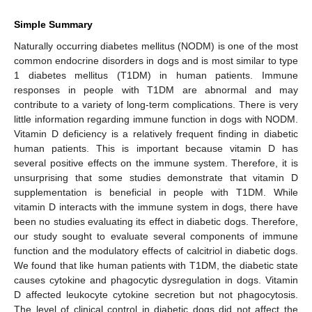
Simple Summary
Naturally occurring diabetes mellitus (NODM) is one of the most
common endocrine disorders in dogs and is most similar to type
1 diabetes mellitus (T1DM) in human patients. Immune
responses in people with T1DM are abnormal and may
contribute to a variety of long-term complications. There is very
little information regarding immune function in dogs with NODM.
Vitamin D deficiency is a relatively frequent finding in diabetic
human patients. This is important because vitamin D has
several positive effects on the immune system. Therefore, it is
unsurprising that some studies demonstrate that vitamin D
supplementation is beneficial in people with T1DM. While
vitamin D interacts with the immune system in dogs, there have
been no studies evaluating its effect in diabetic dogs. Therefore,
our study sought to evaluate several components of immune
function and the modulatory effects of calcitriol in diabetic dogs.
We found that like human patients with T1DM, the diabetic state
causes cytokine and phagocytic dysregulation in dogs. Vitamin
D affected leukocyte cytokine secretion but not phagocytosis.
The level of clinical control in diabetic dogs did not affect the