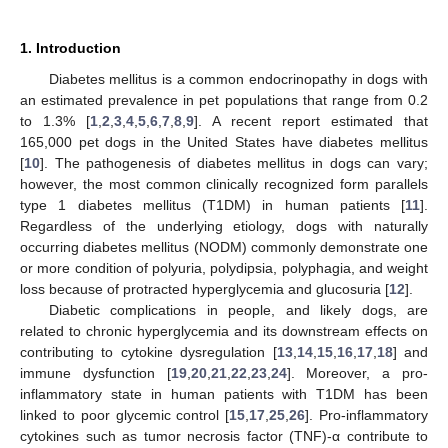
1. Introduction
Diabetes mellitus is a common endocrinopathy in dogs with
an estimated prevalence in pet populations that range from 0.2
to 1.3% [
1
,
2
,
3
,
4
,
5
,
6
,
7
,
8
,
9
]. A recent report estimated that
165,000 pet dogs in the United States have diabetes mellitus
[
10
]. The pathogenesis of diabetes mellitus in dogs can vary;
however, the most common clinically recognized form parallels
type 1 diabetes mellitus (T1DM) in human patients [
11
].
Regardless of the underlying etiology, dogs with naturally
occurring diabetes mellitus (NODM) commonly demonstrate one
or more condition of polyuria, polydipsia, polyphagia, and weight
loss because of protracted hyperglycemia and glucosuria [
12
].
Diabetic complications in people, and likely dogs, are
related to chronic hyperglycemia and its downstream effects on
contributing to cytokine dysregulation [
13
,
14
,
15
,
16
,
17
,
18
] and
immune dysfunction [
19
,
20
,
21
,
22
,
23
,
24
]. Moreover, a pro-
inflammatory state in human patients with T1DM has been
linked to poor glycemic control [
15
,
17
,
25
,
26
]. Pro-inflammatory
cytokines such as tumor necrosis factor (TNF)-α contribute to