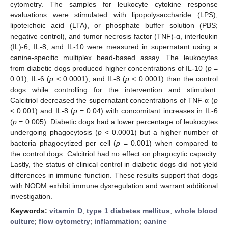
cytometry. The samples for leukocyte cytokine response
evaluations were stimulated with lipopolysaccharide (LPS),
lipoteichoic acid (LTA), or phosphate buffer solution (PBS;
negative control), and tumor necrosis factor (TNF)-α, interleukin
(IL)-6, IL-8, and IL-10 were measured in supernatant using a
canine-specific multiplex bead-based assay. The leukocytes
from diabetic dogs produced higher concentrations of IL-10 (
p
=
0.01), IL-6 (
p
< 0.0001), and IL-8 (
p
< 0.0001) than the control
dogs while controlling for the intervention and stimulant.
Calcitriol decreased the supernatant concentrations of TNF-α (
p
< 0.001) and IL-8 (
p
= 0.04) with concomitant increases in IL-6
(
p
= 0.005). Diabetic dogs had a lower percentage of leukocytes
undergoing phagocytosis (
p
< 0.0001) but a higher number of
bacteria phagocytized per cell (
p
= 0.001) when compared to
the control dogs. Calcitriol had no effect on phagocytic capacity.
Lastly, the status of clinical control in diabetic dogs did not yield
differences in immune function. These results support that dogs
with NODM exhibit immune dysregulation and warrant additional
investigation.
Keywords:
vitamin D
;
type 1 diabetes mellitus
;
whole blood
culture
;
flow cytometry
;
inflammation
;
canine