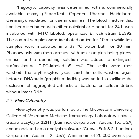
Phagocytic capacity was determined with a commercially
available assay (PhagoTest, Orpegen Pharma, Heidelberg,
Germany), validated for use in canines. The blood mixture that
had been incubated with either calcitriol or ethanol for 24 h was
incubated with FITC-labeled, opsonized
E. coli
strain LE392.
The control samples were incubated on ice for 10 min while test
samples were incubated in a 37 °C water bath for 10 min.
Phagocytosis was then arrested with test samples being placed
on ice, and a quenching solution was added to extinguish
surface-bound FITC-labeled
E. coli
. The cells were then
washed, the erythrocytes lysed, and the cells washed again
before a DNA stain (propidium iodide) was added to facilitate the
exclusion of aggregated artifacts of bacteria or cellular debris
without intact DNA.
2.7. Flow Cytometry
Flow cytometry was performed at the Midwestern University
College of Veterinary Medicine Immunology Laboratory using a
Guava easyCyte 12HT (Luminex Corporation, Austin, TX, USA)
and associated data analysis software (Guava-Soft 3.2, Luminex
Corporation, Austin, TX, USA). A minimum of 20,000 events per