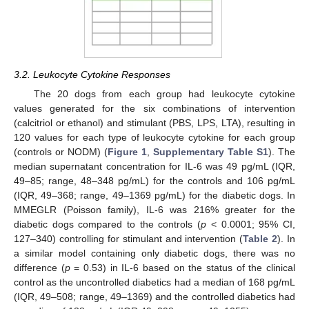
3.2. Leukocyte Cytokine Responses
The 20 dogs from each group had leukocyte cytokine
values generated for the six combinations of intervention
(calcitriol or ethanol) and stimulant (PBS, LPS, LTA), resulting in
120 values for each type of leukocyte cytokine for each group
(controls or NODM) (
Figure 1
,
Supplementary Table S1
). The
median supernatant concentration for IL-6 was 49 pg/mL (IQR,
49–85; range, 48–348 pg/mL) for the controls and 106 pg/mL
(IQR, 49–368; range, 49–1369 pg/mL) for the diabetic dogs. In
MMEGLR (Poisson family), IL-6 was 216% greater for the
diabetic dogs compared to the controls (
p
< 0.0001; 95% CI,
127–340) controlling for stimulant and intervention (
Table 2
). In
a similar model containing only diabetic dogs, there was no
difference (
p
= 0.53) in IL-6 based on the status of the clinical
control as the uncontrolled diabetics had a median of 168 pg/mL
(IQR, 49–508; range, 49–1369) and the controlled diabetics had