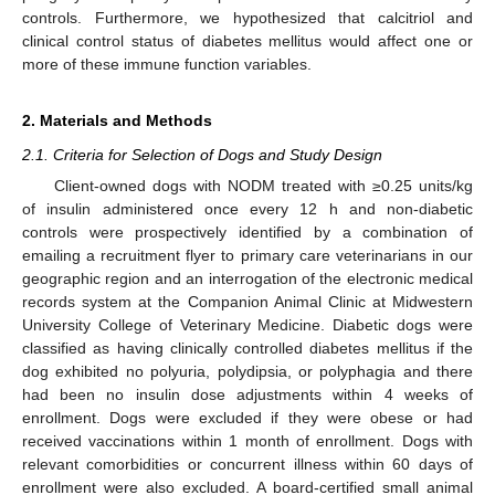
controls. Furthermore, we hypothesized that calcitriol and
clinical control status of diabetes mellitus would affect one or
more of these immune function variables.
2. Materials and Methods
2.1. Criteria for Selection of Dogs and Study Design
Client-owned dogs with NODM treated with ≥0.25 units/kg
of insulin administered once every 12 h and non-diabetic
controls were prospectively identified by a combination of
emailing a recruitment flyer to primary care veterinarians in our
geographic region and an interrogation of the electronic medical
records system at the Companion Animal Clinic at Midwestern
University College of Veterinary Medicine. Diabetic dogs were
classified as having clinically controlled diabetes mellitus if the
dog exhibited no polyuria, polydipsia, or polyphagia and there
had been no insulin dose adjustments within 4 weeks of
enrollment. Dogs were excluded if they were obese or had
received vaccinations within 1 month of enrollment. Dogs with
relevant comorbidities or concurrent illness within 60 days of
enrollment were also excluded. A board-certified small animal