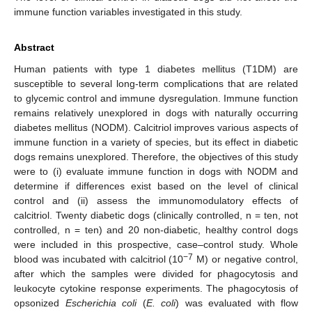
immune function variables investigated in this study.
Abstract
Human patients with type 1 diabetes mellitus (T1DM) are
susceptible to several long-term complications that are related
to glycemic control and immune dysregulation. Immune function
remains relatively unexplored in dogs with naturally occurring
diabetes mellitus (NODM). Calcitriol improves various aspects of
immune function in a variety of species, but its effect in diabetic
dogs remains unexplored. Therefore, the objectives of this study
were to (i) evaluate immune function in dogs with NODM and
determine if differences exist based on the level of clinical
control and (ii) assess the immunomodulatory effects of
calcitriol. Twenty diabetic dogs (clinically controlled, n = ten, not
controlled, n = ten) and 20 non-diabetic, healthy control dogs
were included in this prospective, case–control study. Whole
−7
blood was incubated with calcitriol (10
M) or negative control,
after which the samples were divided for phagocytosis and
leukocyte cytokine response experiments. The phagocytosis of
opsonized
Escherichia coli
(
E. coli
) was evaluated with flow