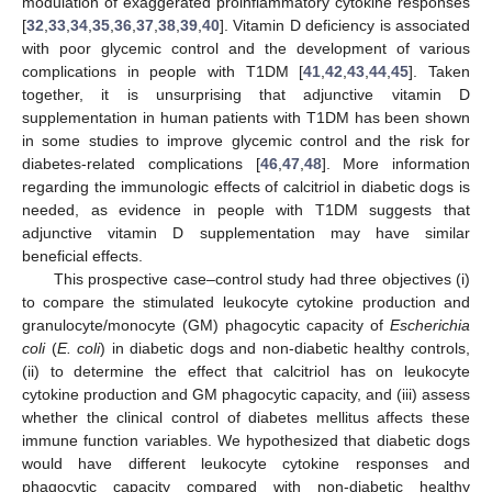
modulation of exaggerated proinflammatory cytokine responses
[
32
,
33
,
34
,
35
,
36
,
37
,
38
,
39
,
40
]. Vitamin D deficiency is associated
with poor glycemic control and the development of various
complications in people with T1DM [
41
,
42
,
43
,
44
,
45
]. Taken
together, it is unsurprising that adjunctive vitamin D
supplementation in human patients with T1DM has been shown
in some studies to improve glycemic control and the risk for
diabetes-related complications [
46
,
47
,
48
]. More information
regarding the immunologic effects of calcitriol in diabetic dogs is
needed, as evidence in people with T1DM suggests that
adjunctive vitamin D supplementation may have similar
beneficial effects.
This prospective case–control study had three objectives (i)
to compare the stimulated leukocyte cytokine production and
granulocyte/monocyte (GM) phagocytic capacity of
Escherichia
coli
(
E. coli
) in diabetic dogs and non-diabetic healthy controls,
(ii) to determine the effect that calcitriol has on leukocyte
cytokine production and GM phagocytic capacity, and (iii) assess
whether the clinical control of diabetes mellitus affects these
immune function variables. We hypothesized that diabetic dogs
would have different leukocyte cytokine responses and
phagocytic capacity compared with non-diabetic healthy