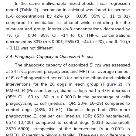
In the same multivariable mixed-effects linear regression
model (
Table 2
), incubation in calcitriol was found to increase
IL-6 concentrations by 42% (
p
= 0.005; 95% CI, 11 to 81)
compared to incubation in ethanol while controlling for the
stimulant and group. Interleukin-8 concentrations decreased by
7% (
p
= 0.04; 95% CI, −14 to 0), TNF-α concentrations
decreased by 33% (
p
< 0.001; 95% CI, −44 to −20), and IL-10 (
p
= 0.11) was not different.
3.4. Phagocytic Capacity of Opsonized-E. coli
The phagocytic capacity of opsonized
E. coli
was assessed
at 24 h via percent phagocytosis and MFI (i.e., average number
of
E. coli
phagocytized per cell) for both the ethanol and calcitriol
interventions for the 20 dogs in each group (
Figure 2
). In
MMEGLR (Poisson family), diabetic dogs had a 47% decrease
(95% CI, −60 to −30;
p
< 0.0001) in the percentage of cells
phagocytizing
E. coli
(median, IQR; 23%, 16–29) compared to
control dogs (48%, 31–61). Diabetic dogs had 76% more
phagocytized
E. coli
per cell (median, IQR; 8539 bacteria/cell,
6572–10,400) compared to control dogs (5318 bacteria/cell,
3370–6900), irrespective of the intervention (
p
= 0.001) in
MMEGLR (negative binomial family). There was no difference in