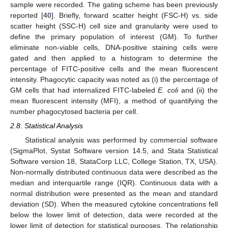
sample were recorded. The gating scheme has been previously
reported [
40
]. Briefly, forward scatter height (FSC-H) vs. side
scatter height (SSC-H) cell size and granularity were used to
define the primary population of interest (GM). To further
eliminate non-viable cells, DNA-positive staining cells were
gated and then applied to a histogram to determine the
percentage of FITC-positive cells and the mean fluorescent
intensity. Phagocytic capacity was noted as (i) the percentage of
GM cells that had internalized FITC-labeled
E. coli
and (ii) the
mean fluorescent intensity (MFI), a method of quantifying the
number phagocytosed bacteria per cell.
2.8. Statistical Analysis
Statistical analysis was performed by commercial software
(SigmaPlot, Systat Software version 14.5, and Stata Statistical
Software version 18, StataCorp LLC, College Station, TX, USA).
Non-normally distributed continuous data were described as the
median and interquartile range (IQR). Continuous data with a
normal distribution were presented as the mean and standard
deviation (SD). When the measured cytokine concentrations fell
below the lower limit of detection, data were recorded at the
lower limit of detection for statistical purposes. The relationship