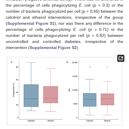
the percentage of cells phagocytizing
E. coli
(
p
= 0.3) or the
number of bacteria phagocytized per cell (
p
= 0.65) between the
calcitriol and ethanol interventions, irrespective of the group
(
Supplemental Figure S1
), nor was there any difference in the
percentage of cells phagocytizing
E. coli
(
p
= 0.71) or the
number of bacteria phagocytized per cell (
p
= 0.82) between
uncontrolled and controlled diabetes, irrespective of the
intervention (
Supplemental Figure S2
).