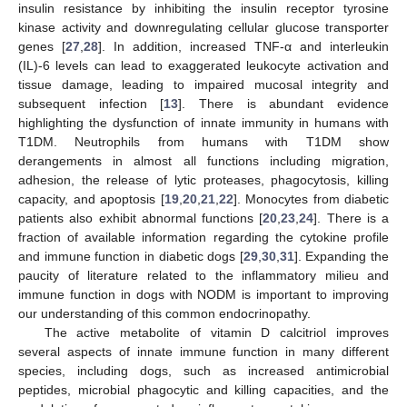
insulin resistance by inhibiting the insulin receptor tyrosine
kinase activity and downregulating cellular glucose transporter
genes [
27
,
28
]. In addition, increased TNF-α and interleukin
(IL)-6 levels can lead to exaggerated leukocyte activation and
tissue damage, leading to impaired mucosal integrity and
subsequent infection [
13
]. There is abundant evidence
highlighting the dysfunction of innate immunity in humans with
T1DM. Neutrophils from humans with T1DM show
derangements in almost all functions including migration,
adhesion, the release of lytic proteases, phagocytosis, killing
capacity, and apoptosis [
19
,
20
,
21
,
22
]. Monocytes from diabetic
patients also exhibit abnormal functions [
20
,
23
,
24
]. There is a
fraction of available information regarding the cytokine profile
and immune function in diabetic dogs [
29
,
30
,
31
]. Expanding the
paucity of literature related to the inflammatory milieu and
immune function in dogs with NODM is important to improving
our understanding of this common endocrinopathy.
The active metabolite of vitamin D calcitriol improves
several aspects of innate immune function in many different
species, including dogs, such as increased antimicrobial
peptides, microbial phagocytic and killing capacities, and the