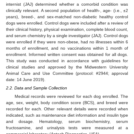
internist (JAJ) determined whether a comorbid condition was
clinically relevant. A second population of health-, age- (i.e., ±2
years), breed-, and sex-matched non-diabetic healthy control
dogs were enrolled. Control dogs were included after a review of
their clinical history, physical examination, complete blood count,
and serum chemistry by a single investigator (JAJ). Control dogs
were enrolled if they were non-obese, had no illnesses within 6
months of enrollment, and no vaccinations within 1 month of
enrollment. Informed written consent was obtained for all dogs.
This study was conducted in accordance with guidelines for
clinical studies and approved by the Midwestern University
Animal Care and Use Committee (protocol: #2944; approval
date: 14 June 2019).
2.2. Data and Sample Collection
Medical records were reviewed for each dog enrolled. The
age, sex, weight, body condition score (BCS), and breed were
recorded for each. Other relevant details were recorded when
indicated, such as maintenance diet information and insulin type
and dosage. Hematology, serum biochemistry, serum
fructosamine, and urinalysis tests were measured at a