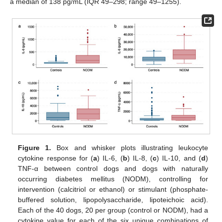
a median of 138 pg/mL (IQR 49–298; range 49–1255).
Figure 1.
Box and whisker plots illustrating leukocyte
cytokine response for (
a
) IL-6, (
b
) IL-8, (
c
) IL-10, and (
d
)
TNF-α between control dogs and dogs with naturally
occurring diabetes mellitus (NODM), controlling for
intervention (calcitriol or ethanol) or stimulant (phosphate-
buffered solution, lipopolysaccharide, lipoteichoic acid).
Each of the 40 dogs, 20 per group (control or NODM), had a
cytokine value for each of the six unique combinations of