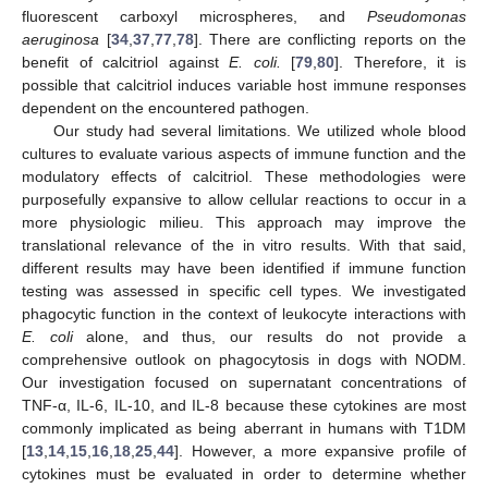
fluorescent carboxyl microspheres, and
Pseudomonas
aeruginosa
[
34
,
37
,
77
,
78
]. There are conflicting reports on the
benefit of calcitriol against
E. coli.
[
79
,
80
]. Therefore, it is
possible that calcitriol induces variable host immune responses
dependent on the encountered pathogen.
Our study had several limitations. We utilized whole blood
cultures to evaluate various aspects of immune function and the
modulatory effects of calcitriol. These methodologies were
purposefully expansive to allow cellular reactions to occur in a
more physiologic milieu. This approach may improve the
translational relevance of the in vitro results. With that said,
different results may have been identified if immune function
testing was assessed in specific cell types. We investigated
phagocytic function in the context of leukocyte interactions with
E. coli
alone, and thus, our results do not provide a
comprehensive outlook on phagocytosis in dogs with NODM.
Our investigation focused on supernatant concentrations of
TNF-α, IL-6, IL-10, and IL-8 because these cytokines are most
commonly implicated as being aberrant in humans with T1DM
[
13
,
14
,
15
,
16
,
18
,
25
,
44
]. However, a more expansive profile of
cytokines must be evaluated in order to determine whether