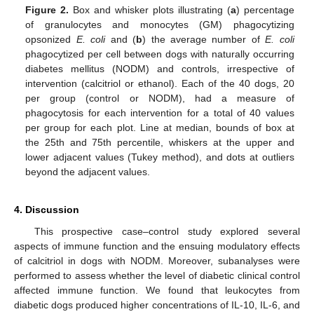
Figure 2.
Box and whisker plots illustrating (
a
) percentage
of granulocytes and monocytes (GM) phagocytizing
opsonized
E. coli
and (
b
) the average number of
E. coli
phagocytized per cell between dogs with naturally occurring
diabetes mellitus (NODM) and controls, irrespective of
intervention (calcitriol or ethanol). Each of the 40 dogs, 20
per group (control or NODM), had a measure of
phagocytosis for each intervention for a total of 40 values
per group for each plot. Line at median, bounds of box at
the 25th and 75th percentile, whiskers at the upper and
lower adjacent values (Tukey method), and dots at outliers
beyond the adjacent values.
4. Discussion
This prospective case–control study explored several
aspects of immune function and the ensuing modulatory effects
of calcitriol in dogs with NODM. Moreover, subanalyses were
performed to assess whether the level of diabetic clinical control
affected immune function. We found that leukocytes from
diabetic dogs produced higher concentrations of IL-10, IL-6, and