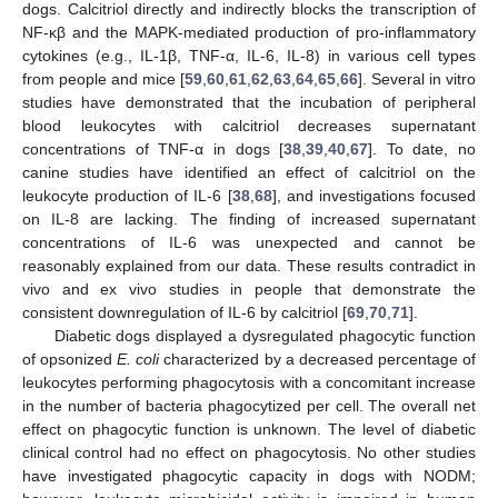
dogs. Calcitriol directly and indirectly blocks the transcription of
NF-κβ and the MAPK-mediated production of pro-inflammatory
cytokines (e.g., IL-1β, TNF-α, IL-6, IL-8) in various cell types
from people and mice [
59
,
60
,
61
,
62
,
63
,
64
,
65
,
66
]. Several in vitro
studies have demonstrated that the incubation of peripheral
blood leukocytes with calcitriol decreases supernatant
concentrations of TNF-α in dogs [
38
,
39
,
40
,
67
]. To date, no
canine studies have identified an effect of calcitriol on the
leukocyte production of IL-6 [
38
,
68
], and investigations focused
on IL-8 are lacking. The finding of increased supernatant
concentrations of IL-6 was unexpected and cannot be
reasonably explained from our data. These results contradict in
vivo and ex vivo studies in people that demonstrate the
consistent downregulation of IL-6 by calcitriol [
69
,
70
,
71
].
Diabetic dogs displayed a dysregulated phagocytic function
of opsonized
E. coli
characterized by a decreased percentage of
leukocytes performing phagocytosis with a concomitant increase
in the number of bacteria phagocytized per cell. The overall net
effect on phagocytic function is unknown. The level of diabetic
clinical control had no effect on phagocytosis. No other studies
have investigated phagocytic capacity in dogs with NODM;