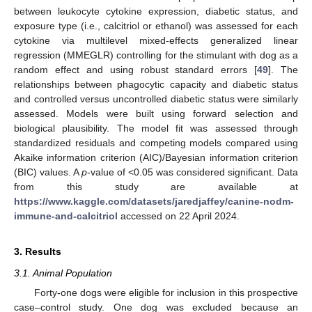
between leukocyte cytokine expression, diabetic status, and
exposure type (i.e., calcitriol or ethanol) was assessed for each
cytokine via multilevel mixed-effects generalized linear
regression (MMEGLR) controlling for the stimulant with dog as a
random effect and using robust standard errors [
49
]. The
relationships between phagocytic capacity and diabetic status
and controlled versus uncontrolled diabetic status were similarly
assessed. Models were built using forward selection and
biological plausibility. The model fit was assessed through
standardized residuals and competing models compared using
Akaike information criterion (AIC)/Bayesian information criterion
(BIC) values. A
p
-value of <0.05 was considered significant. Data
from this study are available at
https://www.kaggle.com/datasets/jaredjaffey/canine-nodm-
immune-and-calcitriol
accessed on 22 April 2024.
3. Results
3.1. Animal Population
Forty-one dogs were eligible for inclusion in this prospective
case–control study. One dog was excluded because an