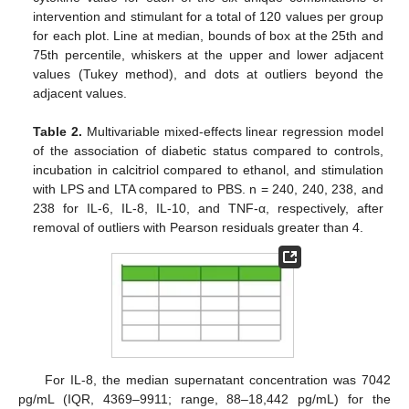
intervention and stimulant for a total of 120 values per group
for each plot. Line at median, bounds of box at the 25th and
75th percentile, whiskers at the upper and lower adjacent
values (Tukey method), and dots at outliers beyond the
adjacent values.
Table 2.
Multivariable mixed-effects linear regression model
of the association of diabetic status compared to controls,
incubation in calcitriol compared to ethanol, and stimulation
with LPS and LTA compared to PBS. n = 240, 240, 238, and
238 for IL-6, IL-8, IL-10, and TNF-α, respectively, after
removal of outliers with Pearson residuals greater than 4.
For IL-8, the median supernatant concentration was 7042
pg/mL (IQR, 4369–9911; range, 88–18,442 pg/mL) for the