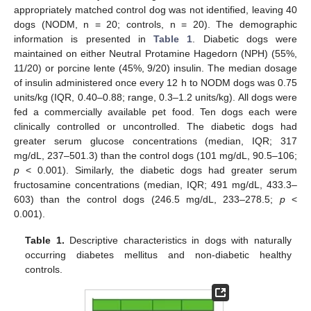
appropriately matched control dog was not identified, leaving 40
dogs (NODM, n = 20; controls, n = 20). The demographic
information is presented in
Table 1
. Diabetic dogs were
maintained on either Neutral Protamine Hagedorn (NPH) (55%,
11/20) or porcine lente (45%, 9/20) insulin. The median dosage
of insulin administered once every 12 h to NODM dogs was 0.75
units/kg (IQR, 0.40–0.88; range, 0.3–1.2 units/kg). All dogs were
fed a commercially available pet food. Ten dogs each were
clinically controlled or uncontrolled. The diabetic dogs had
greater serum glucose concentrations (median, IQR; 317
mg/dL, 237–501.3) than the control dogs (101 mg/dL, 90.5–106;
p
< 0.001). Similarly, the diabetic dogs had greater serum
fructosamine concentrations (median, IQR; 491 mg/dL, 433.3–
603) than the control dogs (246.5 mg/dL, 233–278.5;
p
<
0.001).
Table 1.
Descriptive characteristics in dogs with naturally
occurring diabetes mellitus and non-diabetic healthy
controls.