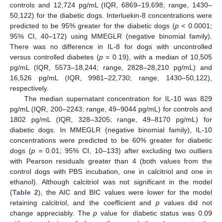
controls and 12,724 pg/mL (IQR, 6869–19,698; range, 1430–
50,122) for the diabetic dogs. Interluekin-8 concentrations were
predicted to be 95% greater for the diabetic dogs (
p
< 0.0001;
95% CI, 40–172) using MMEGLR (negative binomial family).
There was no difference in IL-8 for dogs with uncontrolled
versus controlled diabetes (
p
= 0.19), with a median of 10,505
pg/mL (IQR, 5573–18,244; range, 2828–28,210 pg/mL) and
16,526 pg/mL (IQR, 9981–22,730; range, 1430–50,122),
respectively.
The median supernatant concentration for IL-10 was 829
pg/mL (IQR, 200–2243; range, 49–9044 pg/mL) for controls and
1802 pg/mL (IQR, 328–3205; range, 49–8170 pg/mL) for
diabetic dogs. In MMEGLR (negative binomial family), IL-10
concentrations were predicted to be 60% greater for diabetic
dogs (
p
= 0.01; 95% CI, 10–133) after excluding two outliers
with Pearson residuals greater than 4 (both values from the
control dogs with PBS incubation, one in calcitriol and one in
ethanol). Although calcitriol was not significant in the model
(
Table 2
), the AIC and BIC values were lower for the model
retaining calcitriol, and the coefficient and
p
values did not
change appreciably. The
p
value for diabetic status was 0.09