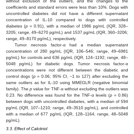
without exclusion of the outliers, and the changes to the
coefficients and standard errors were less than 10%. Dogs with
uncontrolled diabetes did not have a different supernatant
concentration of IL-10 compared to dogs with controlled
diabetes (
p
= 0.91), with a median of 1986 pg/mL (IQR, 328–
3205; range, 49–6270 pg/mL) and 1537 pg/mL (IQR, 360–3206;
range, 49–8170 pg/mL), respectively.
Tumor necrosis factor-α had a median supernatant
concentration of 280 pg/mL (IQR, 106–546; range, 49–6981
pg/mL) for controls and 636 pg/mL (IQR, 124–1192; range, 48–
5048 pg/mL) for diabetic dogs. Tumor necrosis factor-α
concentrations were not different between the diabetic and
control dogs (
p
= 0.06; 95% CI, −1 to 127) after excluding the
same outliers as for IL-10 using MMEGLR (negative binomial
family). The
p
value for TNF-α without excluding the outliers was
0.23. No difference was found for the TNF-α levels (
p
= 0.86)
between dogs with uncontrolled diabetes, with a median of 594
pg/mL (IQR, 107–1210; range, 49–3510 pg/mL), and controlled
with a median of 677 pg/mL (IQR, 128–1164; range, 48–5048
pg/mL).
3.3. Effect of Calcitriol