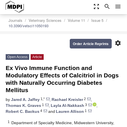
zoom_out_map
search
menu
Journals
Veterinary Sciences
Volume 11
Issue 5
10.3390/vetsci11050193
settings
Order Article Reprints
Open Access
Article
Ex Vivo Immune Function and
Modulatory Effects of Calcitriol in Dogs
with Naturally Occurring Diabetes
Mellitus
1,*
2
by
Jared A. Jaffey
,
Rachael Kreisler
,
1
3
Thomas K. Graves
,
Layla Al-Nakkash
,
4
1
Robert C. Backus
and
Lauren Allison
1
Department of Specialty Medicine, Midwestern University,