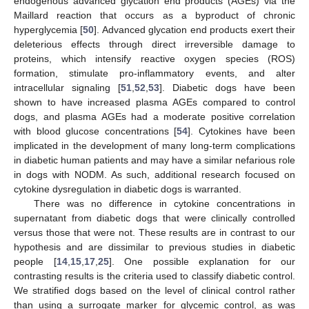
endogenous advanced glycation end products (AGEs) via the
Maillard reaction that occurs as a byproduct of chronic
hyperglycemia [
50
]. Advanced glycation end products exert their
deleterious effects through direct irreversible damage to
proteins, which intensify reactive oxygen species (ROS)
formation, stimulate pro-inflammatory events, and alter
intracellular signaling [
51
,
52
,
53
]. Diabetic dogs have been
shown to have increased plasma AGEs compared to control
dogs, and plasma AGEs had a moderate positive correlation
with blood glucose concentrations [
54
]. Cytokines have been
implicated in the development of many long-term complications
in diabetic human patients and may have a similar nefarious role
in dogs with NODM. As such, additional research focused on
cytokine dysregulation in diabetic dogs is warranted.
There was no difference in cytokine concentrations in
supernatant from diabetic dogs that were clinically controlled
versus those that were not. These results are in contrast to our
hypothesis and are dissimilar to previous studies in diabetic
people [
14
,
15
,
17
,
25
]. One possible explanation for our
contrasting results is the criteria used to classify diabetic control.
We stratified dogs based on the level of clinical control rather
than using a surrogate marker for glycemic control, as was