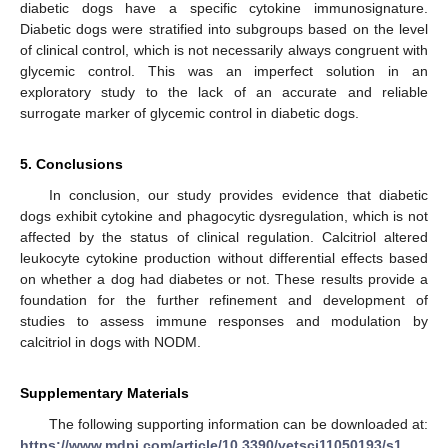
diabetic dogs have a specific cytokine immunosignature.
Diabetic dogs were stratified into subgroups based on the level
of clinical control, which is not necessarily always congruent with
glycemic control. This was an imperfect solution in an
exploratory study to the lack of an accurate and reliable
surrogate marker of glycemic control in diabetic dogs.
5. Conclusions
In conclusion, our study provides evidence that diabetic
dogs exhibit cytokine and phagocytic dysregulation, which is not
affected by the status of clinical regulation. Calcitriol altered
leukocyte cytokine production without differential effects based
on whether a dog had diabetes or not. These results provide a
foundation for the further refinement and development of
studies to assess immune responses and modulation by
calcitriol in dogs with NODM.
Supplementary Materials
The following supporting information can be downloaded at:
https://www.mdpi.com/article/10.3390/vetsci11050193/s1
,