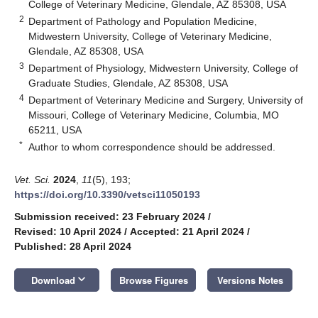
College of Veterinary Medicine, Glendale, AZ 85308, USA
2
Department of Pathology and Population Medicine,
Midwestern University, College of Veterinary Medicine,
Glendale, AZ 85308, USA
3
Department of Physiology, Midwestern University, College of
Graduate Studies, Glendale, AZ 85308, USA
4
Department of Veterinary Medicine and Surgery, University of
Missouri, College of Veterinary Medicine, Columbia, MO
65211, USA
*
Author to whom correspondence should be addressed.
Vet. Sci.
2024
,
11
(5), 193;
https://doi.org/10.3390/vetsci11050193
Submission received: 23 February 2024
/
Revised: 10 April 2024
/
Accepted: 21 April 2024
/
Published: 28 April 2024
keyboard_arrow_down
Download
Browse Figures
Versions Notes