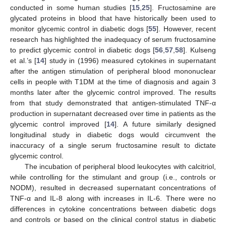
conducted in some human studies [
15
,
25
]. Fructosamine are
glycated proteins in blood that have historically been used to
monitor glycemic control in diabetic dogs [
55
]. However, recent
research has highlighted the inadequacy of serum fructosamine
to predict glycemic control in diabetic dogs [
56
,
57
,
58
]. Kulseng
et al.’s [
14
] study in (1996) measured cytokines in supernatant
after the antigen stimulation of peripheral blood mononuclear
cells in people with T1DM at the time of diagnosis and again 3
months later after the glycemic control improved. The results
from that study demonstrated that antigen-stimulated TNF-α
production in supernatant decreased over time in patients as the
glycemic control improved [
14
]. A future similarly designed
longitudinal study in diabetic dogs would circumvent the
inaccuracy of a single serum fructosamine result to dictate
glycemic control.
The incubation of peripheral blood leukocytes with calcitriol,
while controlling for the stimulant and group (i.e., controls or
NODM), resulted in decreased supernatant concentrations of
TNF-α and IL-8 along with increases in IL-6. There were no
differences in cytokine concentrations between diabetic dogs
and controls or based on the clinical control status in diabetic