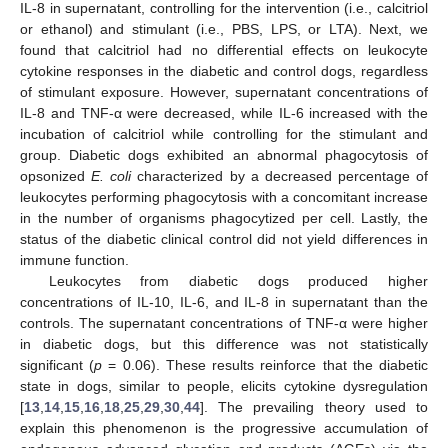
IL-8 in supernatant, controlling for the intervention (i.e., calcitriol
or ethanol) and stimulant (i.e., PBS, LPS, or LTA). Next, we
found that calcitriol had no differential effects on leukocyte
cytokine responses in the diabetic and control dogs, regardless
of stimulant exposure. However, supernatant concentrations of
IL-8 and TNF-α were decreased, while IL-6 increased with the
incubation of calcitriol while controlling for the stimulant and
group. Diabetic dogs exhibited an abnormal phagocytosis of
opsonized
E. coli
characterized by a decreased percentage of
leukocytes performing phagocytosis with a concomitant increase
in the number of organisms phagocytized per cell. Lastly, the
status of the diabetic clinical control did not yield differences in
immune function.
Leukocytes from diabetic dogs produced higher
concentrations of IL-10, IL-6, and IL-8 in supernatant than the
controls. The supernatant concentrations of TNF-α were higher
in diabetic dogs, but this difference was not statistically
significant (
p
= 0.06). These results reinforce that the diabetic
state in dogs, similar to people, elicits cytokine dysregulation
[
13
,
14
,
15
,
16
,
18
,
25
,
29
,
30
,
44
]. The prevailing theory used to
explain this phenomenon is the progressive accumulation of