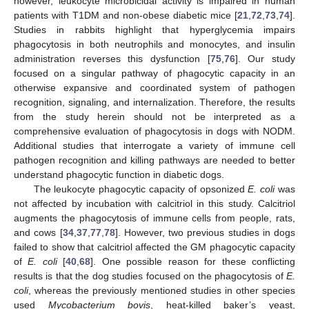
however, leukocyte microbicidal activity is impaired in human
patients with T1DM and non-obese diabetic mice [
21
,
72
,
73
,
74
].
Studies in rabbits highlight that hyperglycemia impairs
phagocytosis in both neutrophils and monocytes, and insulin
administration reverses this dysfunction [
75
,
76
]. Our study
focused on a singular pathway of phagocytic capacity in an
otherwise expansive and coordinated system of pathogen
recognition, signaling, and internalization. Therefore, the results
from the study herein should not be interpreted as a
comprehensive evaluation of phagocytosis in dogs with NODM.
Additional studies that interrogate a variety of immune cell
pathogen recognition and killing pathways are needed to better
understand phagocytic function in diabetic dogs.
The leukocyte phagocytic capacity of opsonized
E. coli
was
not affected by incubation with calcitriol in this study. Calcitriol
augments the phagocytosis of immune cells from people, rats,
and cows [
34
,
37
,
77
,
78
]. However, two previous studies in dogs
failed to show that calcitriol affected the GM phagocytic capacity
of
E. coli
[
40
,
68
]. One possible reason for these conflicting
results is that the dog studies focused on the phagocytosis of
E.
coli
, whereas the previously mentioned studies in other species
used
Mycobacterium bovis
, heat-killed baker’s yeast,