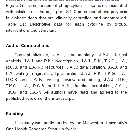
Figure S1: Comparison of phagocytosis in samples incubated
with calcitriol or ethanol; Figure S2: Comparison of phagocytosis
in diabetic dogs that are clinically controlled and uncontrolled.
Table S1: Descriptive data for each cytokine by group,
intervention, and stimulant.
Author Contributions
Conceptualization, J.A.J.; methodology, J.A.J.; formal
analysis, J.A.J. and R.K.; investigation, J.A.J., R.K., T.K.G., L.A.,
R.C.B. and L.A.-N.; resources, J.A.J.; data curation, J.A.J. and
L.A.; writing—original draft preparation, J.A.J., R.K., T.K.G., L.A.,
R.C.B. and L.A.-N.; writing—review and editing, J.A.J., R.K.,
T.K.G., L.A., R.C.B. and L.A.-N.; funding acquisition, J.A.J.,
T.K.G. and L.A.-N. All authors have read and agreed to the
published version of the manuscript.
Funding
This study was partly funded by the Midwestern University’s
One Health Research Stimulus Award.