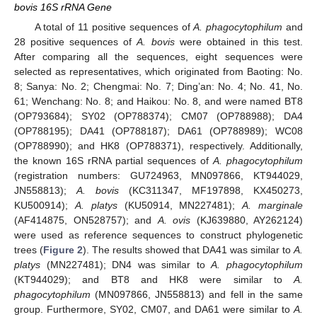
bovis 16S rRNA Gene
A total of 11 positive sequences of
A. phagocytophilum
and
28 positive sequences of
A. bovis
were obtained in this test.
After comparing all the sequences, eight sequences were
selected as representatives, which originated from Baoting: No.
8; Sanya: No. 2; Chengmai: No. 7; Ding’an: No. 4; No. 41, No.
61; Wenchang: No. 8; and Haikou: No. 8, and were named BT8
(OP793684); SY02 (OP788374); CM07 (OP788988); DA4
(OP788195); DA41 (OP788187); DA61 (OP788989); WC08
(OP788990); and HK8 (OP788371), respectively. Additionally,
the known 16S rRNA partial sequences of
A. phagocytophilum
(registration numbers: GU724963, MN097866, KT944029,
JN558813);
A. bovis
(KC311347, MF197898, KX450273,
KU500914);
A. platys
(KU50914, MN227481);
A. marginale
(AF414875, ON528757); and
A. ovis
(KJ639880, AY262124)
were used as reference sequences to construct phylogenetic
trees (
Figure 2
). The results showed that DA41 was similar to
A.
platys
(MN227481); DN4 was similar to
A. phagocytophilum
(KT944029); and BT8 and HK8 were similar to
A.
phagocytophilum
(MN097866, JN558813) and fell in the same
group. Furthermore, SY02, CM07, and DA61 were similar to
A.