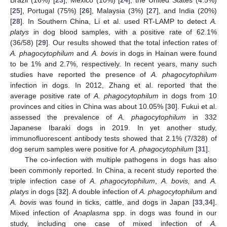
[
25
], Portugal (75%) [
26
], Malaysia (3%) [
27
], and India (20%)
[
28
]. In Southern China, Li et al. used RT-LAMP to detect
A.
platys
in dog blood samples, with a positive rate of 62.1%
(36/58) [
29
]. Our results showed that the total infection rates of
A. phagocytophilum
and
A. bovis
in dogs in Hainan were found
to be 1% and 2.7%, respectively. In recent years, many such
studies have reported the presence of
A. phagocytophilum
infection in dogs. In 2012, Zhang et al. reported that the
average positive rate of
A. phagocytophilum
in dogs from 10
provinces and cities in China was about 10.05% [
30
]. Fukui et al.
assessed the prevalence of
A. phagocytophilum
in 332
Japanese Ibaraki dogs in 2019. In yet another study,
immunofluorescent antibody tests showed that 2.1% (7/328) of
dog serum samples were positive for
A. phagocytophilum
[
31
].
The co-infection with multiple pathogens in dogs has also
been commonly reported. In China, a recent study reported the
triple infection case of
A. phagocytophilum
,
A. bovis,
and
A.
platys
in dogs [
32
]. A double infection of
A. phagocytophilum
and
A. bovis
was found in ticks, cattle, and dogs in Japan [
33
,
34
].
Mixed infection of
Anaplasma
spp. in dogs was found in our
study, including one case of mixed infection of
A.