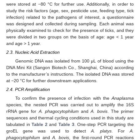
were stored at −80 °C for further use. Additionally, in order to
study the risk factors (age, sex, pesticide use, feeding type, tick
infection) related to the pathogens of interest, a questionnaire
was designed and collected during sampling. Each animal was
physically examined to check for the presence of ticks, and they
were divided in two groups on the basis of age: age < 1 year
and age > 1 year.
2.3. Nucleic Acid Extraction
Genomic DNA was isolated from 100 μL of blood using the
DNA Mini Kit (Sangon Biotech Co., Shanghai, China) according
to the manufacturer’s instructions. The isolated DNA was stored
at −20 °C for further downstream applications.
2.4. PCR Amplification
To confirm the presence of infection with the
Anaplasma
species, the nested PCR was carried out to amplify the 16S
rRNA gene for
A. phagocytophilum
and
A. bovis
. The primer
sequences and thermal cycling conditions used in this study are
tabulated in
Table 2
and
Table 3
. One-step PCR targeting the
groEL gene was used to detect
A. platys
. For
A.
phagocytophilum
and
A. bovis
, the first-round PCR reactions