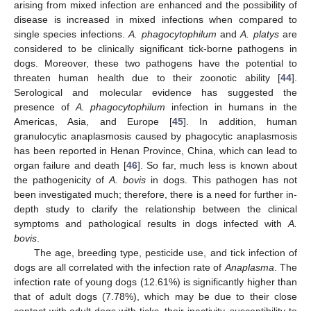
arising from mixed infection are enhanced and the possibility of
disease is increased in mixed infections when compared to
single species infections.
A. phagocytophilum
and
A. platys
are
considered to be clinically significant tick-borne pathogens in
dogs. Moreover, these two pathogens have the potential to
threaten human health due to their zoonotic ability [
44
].
Serological and molecular evidence has suggested the
presence of
A. phagocytophilum
infection in humans in the
Americas, Asia, and Europe [
45
]. In addition, human
granulocytic anaplasmosis caused by phagocytic anaplasmosis
has been reported in Henan Province, China, which can lead to
organ failure and death [
46
]. So far, much less is known about
11. May
12. May
13. May
14. May
15. May
16. May
17. May
18. May
19. May
21. May
22. May
23. May
24. May
25. May
26. May
27. May
28. May
29. May
31. May
1. Jun
2. Jun
3. Jun
4. Jun
5. Jun
6. Jun
7. Jun
8. Jun
10. Jun
11. Jun
12. Jun
13. Jun
14. Jun
15. Jun
16. Jun
17. Jun
18. Jun
20. Jun
21. Jun
22. Jun
23. Jun
24. Jun
25. Jun
26. Jun
27. Jun
28. Jun
30. Jun
1. Jul
2. Jul
3. Jul
4. Jul
5. Jul
6. Jul
7. Jul
8. Jul
10. Jul
11. Jul
12. Jul
13. Jul
14. Jul
15. Jul
16. Jul
17. Jul
18. Jul
20. Jul
21. Jul
22. Jul
23. Jul
24. Jul
25. Jul
26. Jul
27. Jul
28. Jul
30. Jul
31. Jul
1. Aug
2. Aug
3. Aug
4. Aug
5. Aug
6. Aug
7. Aug
the pathogenicity of
A. bovis
in dogs. This pathogen has not
been investigated much; therefore, there is a need for further in-
depth study to clarify the relationship between the clinical
symptoms and pathological results in dogs infected with
A.
bovis
.
The age, breeding type, pesticide use, and tick infection of
dogs are all correlated with the infection rate of
Anaplasma
. The
infection rate of young dogs (12.61%) is significantly higher than
that of adult dogs (7.78%), which may be due to their close
contact with adult dogs with ticks, their inactivity, susceptibility to