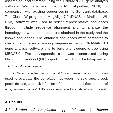
assembled, and trimmed using the DNAMAN 8.0 gene analysis
software. We have used the BLAST algorithm, NCBI, for
comparison with existing sequences in the GenBank database.
The Clustal W program in MegAlign 7.2 (DNAStar, Madison, WI,
USA) software was used to select representative sequences
through multiple sequence alignment and to analyze the
homology between the sequences obtained in the study and the
known sequences. The obtained sequences were compared to
check the difference among sequences using DNAMAN 8.0
gene analysis software and to build a phylogenetic tree using
MEGA7.0. The phylogenetic tree was constructed using
Maximum Likelihood (ML) algorithm, with 1000 Bootstrap value.
2.6. Statistical Analysis
A Chi square test using the SPSS software (version 23) was
used to evaluate the correlation between the sex, age, breed,
pesticide use, and tick infection of dogs and the infection rate of
Anaplasma
spp.
p
< 0.05 was considered statistically significant.
3. Results
3.1. Burden of Anaplasma spp. Infection in Hainan