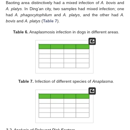
Baoting area distinctively had a mixed infection of
A. bovis
and
A. platys.
In Ding’an city, two samples had mixed infection; one
had
A. phagocytophilum
and
A. platys
, and the other had
A.
bovis
and
A. platys
(
Table 7
).
Table 6.
Anaplasmosis infection in dogs in different areas.
Table 7.
Infection of different species of
Anaplasma
.