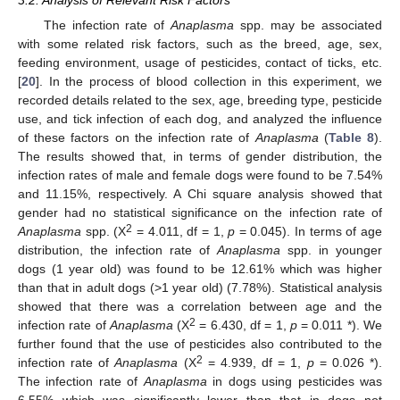
3.2. Analysis of Relevant Risk Factors
The infection rate of
Anaplasma
spp. may be associated
with some related risk factors, such as the breed, age, sex,
feeding environment, usage of pesticides, contact of ticks, etc.
[
20
]. In the process of blood collection in this experiment, we
recorded details related to the sex, age, breeding type, pesticide
use, and tick infection of each dog, and analyzed the influence
of these factors on the infection rate of
Anaplasma
(
Table 8
).
The results showed that, in terms of gender distribution, the
infection rates of male and female dogs were found to be 7.54%
and 11.15%, respectively. A Chi square analysis showed that
gender had no statistical significance on the infection rate of
2
Anaplasma
spp. (X
= 4.011, df = 1,
p
= 0.045). In terms of age
distribution, the infection rate of
Anaplasma
spp. in younger
dogs (1 year old) was found to be 12.61% which was higher
than that in adult dogs (>1 year old) (7.78%). Statistical analysis
showed that there was a correlation between age and the
2
infection rate of
Anaplasma
(X
= 6.430, df = 1,
p
= 0.011 *). We
further found that the use of pesticides also contributed to the
2
infection rate of
Anaplasma
(X
= 4.939, df = 1,
p
= 0.026 *).
The infection rate of
Anaplasma
in dogs using pesticides was