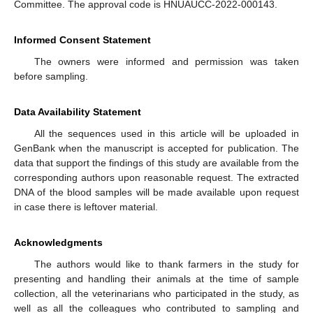
Committee. The approval code is HNUAUCC-2022-000143.
Informed Consent Statement
The owners were informed and permission was taken
before sampling.
Data Availability Statement
All the sequences used in this article will be uploaded in
GenBank when the manuscript is accepted for publication. The
data that support the findings of this study are available from the
corresponding authors upon reasonable request. The extracted
DNA of the blood samples will be made available upon request
in case there is leftover material.
Acknowledgments
The authors would like to thank farmers in the study for
presenting and handling their animals at the time of sample
collection, all the veterinarians who participated in the study, as
well as all the colleagues who contributed to sampling and