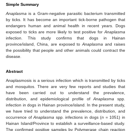
Simple Summary
Anaplasma
is a Gram-negative parasitic bacterium transmitted
by ticks. It has become an important tick-borne pathogen that
endangers human and animal health in recent years. Dogs
exposed to ticks are more likely to test positive for
Anaplasma
infection. This study confirms that dogs in Hainan
province/island, China, are exposed to
Anaplasma
and raises
the possibility that people and other animals could contract the
disease.
Abstract
Anaplasmosis is a serious infection which is transmitted by ticks
and mosquitos. There are very few reports and studies that
have been carried out to understand the prevalence,
distribution, and epidemiological profile of
Anaplasma
spp.
infection in dogs in Hainan province/island. In the present study,
we have tried to understand the prevalence, distribution, and
occurrence of
Anaplasma
spp. infections in dogs (
n
= 1051) in
Hainan Island/Province to establish a surveillance-based study.
The confirmed positive samples by Polymerase chain reaction