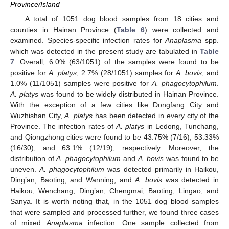
Province/Island
A total of 1051 dog blood samples from 18 cities and
counties in Hainan Province (
Table 6
) were collected and
examined. Species-specific infection rates for
Anaplasma
spp.
which was detected in the present study are tabulated in
Table
7
. Overall, 6.0% (63/1051) of the samples were found to be
positive for
A. platys
, 2.7% (28/1051) samples for
A. bovis
, and
1.0% (11/1051) samples were positive for
A. phagocytophilum
.
A. platys
was found to be widely distributed in Hainan Province.
With the exception of a few cities like Dongfang City and
Wuzhishan City,
A. platys
has been detected in every city of the
Province. The infection rates of
A. platys
in Ledong, Tunchang,
and Qiongzhong cities were found to be 43.75% (7/16), 53.33%
(16/30), and 63.1% (12/19), respectively. Moreover, the
distribution of
A. phagocytophilum
and
A. bovis
was found to be
uneven.
A. phagocytophilum
was detected primarily in Haikou,
Ding’an, Baoting, and Wanning, and
A. bovis
was detected in
Haikou, Wenchang, Ding’an, Chengmai, Baoting, Lingao, and
Sanya. It is worth noting that, in the 1051 dog blood samples
that were sampled and processed further, we found three cases
of mixed
Anaplasma
infection. One sample collected from