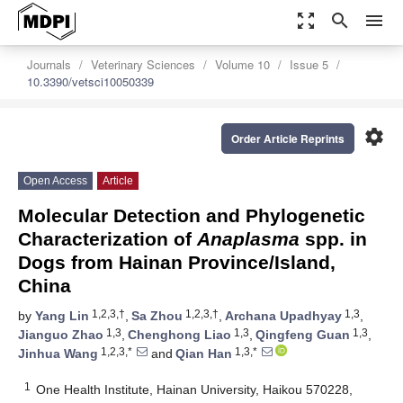
zoom_out_map
search
menu
Journals
Veterinary Sciences
Volume 10
Issue 5
10.3390/vetsci10050339
settings
Order Article Reprints
Open Access
Article
Molecular Detection and Phylogenetic
Characterization of
Anaplasma
spp. in
Dogs from Hainan Province/Island,
China
1,2,3,†
1,2,3,†
1,3
by
Yang Lin
,
Sa Zhou
,
Archana Upadhyay
,
1,3
1,3
1,3
Jianguo Zhao
,
Chenghong Liao
,
Qingfeng Guan
,
1,2,3,*
1,3,*
Jinhua Wang
and
Qian Han
1
One Health Institute, Hainan University, Haikou 570228,