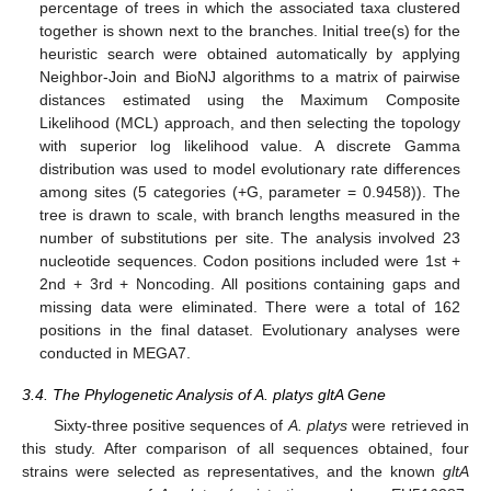
percentage of trees in which the associated taxa clustered
together is shown next to the branches. Initial tree(s) for the
heuristic search were obtained automatically by applying
Neighbor-Join and BioNJ algorithms to a matrix of pairwise
distances estimated using the Maximum Composite
Likelihood (MCL) approach, and then selecting the topology
with superior log likelihood value. A discrete Gamma
distribution was used to model evolutionary rate differences
among sites (5 categories (+G, parameter = 0.9458)). The
tree is drawn to scale, with branch lengths measured in the
number of substitutions per site. The analysis involved 23
nucleotide sequences. Codon positions included were 1st +
2nd + 3rd + Noncoding. All positions containing gaps and
missing data were eliminated. There were a total of 162
positions in the final dataset. Evolutionary analyses were
conducted in MEGA7.
3.4. The Phylogenetic Analysis of A. platys gltA Gene
Sixty-three positive sequences of
A. platys
were retrieved in
this study. After comparison of all sequences obtained, four
strains were selected as representatives, and the known
gltA