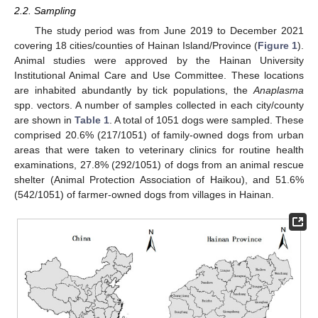
2.2. Sampling
The study period was from June 2019 to December 2021
covering 18 cities/counties of Hainan Island/Province (
Figure 1
).
Animal studies were approved by the Hainan University
Institutional Animal Care and Use Committee. These locations
are inhabited abundantly by tick populations, the
Anaplasma
spp. vectors. A number of samples collected in each city/county
are shown in
Table 1
. A total of 1051 dogs were sampled. These
comprised 20.6% (217/1051) of family-owned dogs from urban
areas that were taken to veterinary clinics for routine health
examinations, 27.8% (292/1051) of dogs from an animal rescue
shelter (Animal Protection Association of Haikou), and 51.6%
(542/1051) of farmer-owned dogs from villages in Hainan.