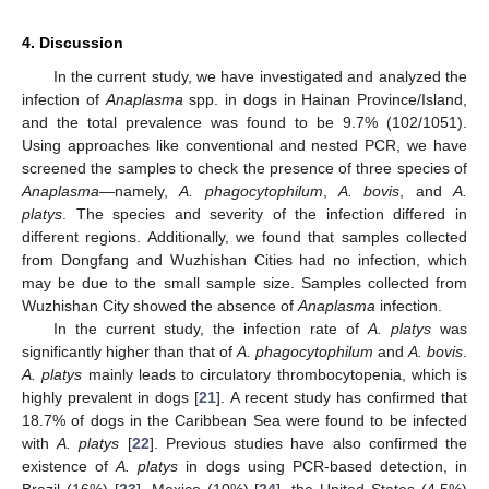
4. Discussion
In the current study, we have investigated and analyzed the
infection of
Anaplasma
spp. in dogs in Hainan Province/Island,
and the total prevalence was found to be 9.7% (102/1051).
Using approaches like conventional and nested PCR, we have
screened the samples to check the presence of three species of
Anaplasma
—namely,
A. phagocytophilum
,
A. bovis
, and
A.
platys
. The species and severity of the infection differed in
different regions. Additionally, we found that samples collected
from Dongfang and Wuzhishan Cities had no infection, which
may be due to the small sample size. Samples collected from
Wuzhishan City showed the absence of
Anaplasma
infection.
In the current study, the infection rate of
A. platys
was
significantly higher than that of
A. phagocytophilum
and
A. bovis
.
A. platys
mainly leads to circulatory thrombocytopenia, which is
highly prevalent in dogs [
21
]. A recent study has confirmed that
18.7% of dogs in the Caribbean Sea were found to be infected
with
A. platys
[
22
]. Previous studies have also confirmed the
existence of
A. platys
in dogs using PCR-based detection, in
Brazil (16%) [
23
], Mexico (10%) [
24
], the United States (4.5%)