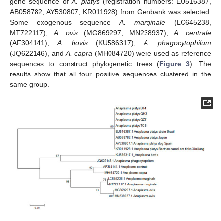
gene sequence of
A. platys
(registration numbers: EU516387,
AB058782, AY530807, KR011928) from Genbank was selected.
Some exogenous sequence
A. marginale
(LC645238,
MT722117),
A. ovis
(MG869297, MN238937),
A. centrale
(AF304141),
A. bovis
(KU586317),
A. phagocytophilum
(JQ622146), and
A. capra
(MH084720) were used as reference
sequences to construct phylogenetic trees (
Figure 3
). The
results show that all four positive sequences clustered in the
same group.