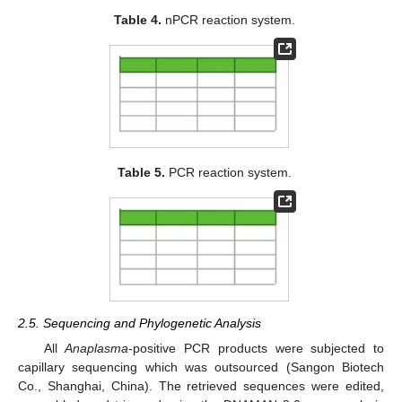
Table 4.
nPCR reaction system.
Table 5.
PCR reaction system.
2.5. Sequencing and Phylogenetic Analysis
All
Anaplasma
-positive PCR products were subjected to
capillary sequencing which was outsourced (Sangon Biotech
Co., Shanghai, China). The retrieved sequences were edited,