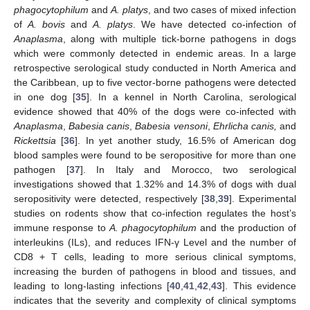
phagocytophilum
and
A. platys
, and two cases of mixed infection
of
A. bovis
and
A. platys
. We have detected co-infection of
Anaplasma
, along with multiple tick-borne pathogens in dogs
which were commonly detected in endemic areas. In a large
retrospective serological study conducted in North America and
the Caribbean, up to five vector-borne pathogens were detected
in one dog [
35
]. In a kennel in North Carolina, serological
evidence showed that 40% of the dogs were co-infected with
Anaplasma
,
Babesia canis
,
Babesia vensoni
,
Ehrlicha canis,
and
Rickettsia
[
36
]. In yet another study, 16.5% of American dog
blood samples were found to be seropositive for more than one
pathogen [
37
]. In Italy and Morocco, two serological
investigations showed that 1.32% and 14.3% of dogs with dual
seropositivity were detected, respectively [
38
,
39
]. Experimental
studies on rodents show that co-infection regulates the host’s
immune response to
A. phagocytophilum
and the production of
interleukins (ILs), and reduces IFN-γ Level and the number of
CD8 + T cells, leading to more serious clinical symptoms,
increasing the burden of pathogens in blood and tissues, and
leading to long-lasting infections [
40
,
41
,
42
,
43
]. This evidence
indicates that the severity and complexity of clinical symptoms