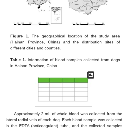
Figure 1.
The geographical location of the study area
(Hainan Province, China) and the distribution sites of
different cities and counties.
Table 1.
Information of blood samples collected from dogs
in Hainan Province, China.
Approximately 2 mL of whole blood was collected from the
lateral radial vein of each dog. Each blood sample was collected
in the EDTA (anticoagulant) tube, and the collected samples