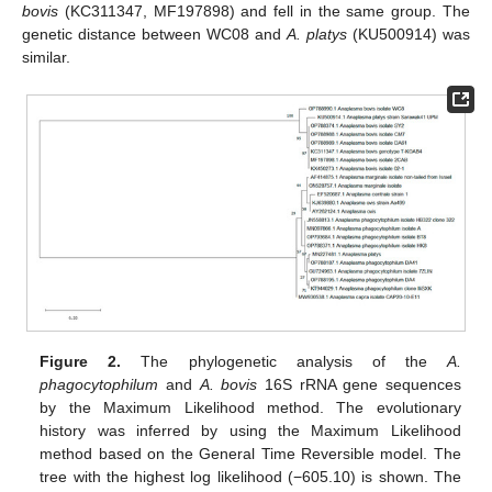
bovis
(KC311347, MF197898) and fell in the same group. The
genetic distance between WC08 and
A. platys
(KU500914) was
similar.
Figure 2.
The phylogenetic analysis of the
A.
phagocytophilum
and
A. bovis
16S rRNA gene sequences
by the Maximum Likelihood method. The evolutionary
history was inferred by using the Maximum Likelihood
method based on the General Time Reversible model. The
tree with the highest log likelihood (−605.10) is shown. The