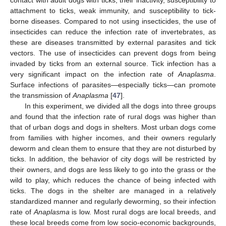
attachment to ticks, weak immunity, and susceptibility to tick-
borne diseases. Compared to not using insecticides, the use of
insecticides can reduce the infection rate of invertebrates, as
these are diseases transmitted by external parasites and tick
vectors. The use of insecticides can prevent dogs from being
invaded by ticks from an external source. Tick infection has a
very significant impact on the infection rate of
Anaplasma
.
Surface infections of parasites—especially ticks—can promote
the transmission of
Anaplasma
[
47
].
In this experiment, we divided all the dogs into three groups
and found that the infection rate of rural dogs was higher than
that of urban dogs and dogs in shelters. Most urban dogs come
from families with higher incomes, and their owners regularly
deworm and clean them to ensure that they are not disturbed by
ticks. In addition, the behavior of city dogs will be restricted by
their owners, and dogs are less likely to go into the grass or the
wild to play, which reduces the chance of being infected with
ticks. The dogs in the shelter are managed in a relatively
standardized manner and regularly deworming, so their infection
rate of
Anaplasma
is low. Most rural dogs are local breeds, and
these local breeds come from low socio-economic backgrounds,