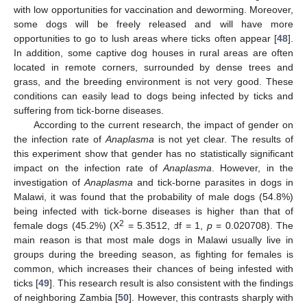
with low opportunities for vaccination and deworming. Moreover,
some dogs will be freely released and will have more
opportunities to go to lush areas where ticks often appear [
48
].
In addition, some captive dog houses in rural areas are often
located in remote corners, surrounded by dense trees and
grass, and the breeding environment is not very good. These
conditions can easily lead to dogs being infected by ticks and
suffering from tick-borne diseases.
According to the current research, the impact of gender on
the infection rate of
Anaplasma
is not yet clear. The results of
this experiment show that gender has no statistically significant
impact on the infection rate of
Anaplasma
. However, in the
investigation of
Anaplasma
and tick-borne parasites in dogs in
Malawi, it was found that the probability of male dogs (54.8%)
being infected with tick-borne diseases is higher than that of
2
female dogs (45.2%) (X
= 5.3512, df = 1,
p
= 0.020708). The
main reason is that most male dogs in Malawi usually live in
groups during the breeding season, as fighting for females is
common, which increases their chances of being infested with
ticks [
49
]. This research result is also consistent with the findings
of neighboring Zambia [
50
]. However, this contrasts sharply with