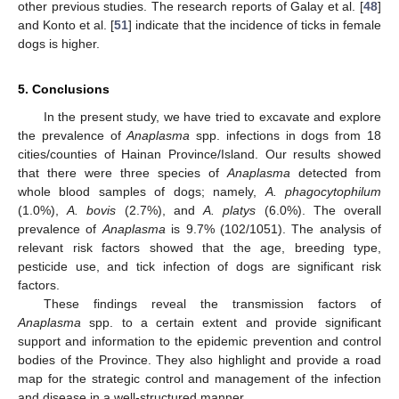
other previous studies. The research reports of Galay et al. [
48
]
and Konto et al. [
51
] indicate that the incidence of ticks in female
dogs is higher.
5. Conclusions
In the present study, we have tried to excavate and explore
the prevalence of
Anaplasma
spp. infections in dogs from 18
cities/counties of Hainan Province/Island. Our results showed
that there were three species of
Anaplasma
detected from
whole blood samples of dogs; namely,
A. phagocytophilum
(1.0%),
A. bovis
(2.7%), and
A. platys
(6.0%). The overall
prevalence of
Anaplasma
is 9.7% (102/1051). The analysis of
relevant risk factors showed that the age, breeding type,
pesticide use, and tick infection of dogs are significant risk
factors.
These findings reveal the transmission factors of
Anaplasma
spp. to a certain extent and provide significant
support and information to the epidemic prevention and control
bodies of the Province. They also highlight and provide a road
map for the strategic control and management of the infection
and disease in a well-structured manner.