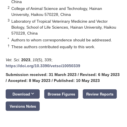
China
2
College of Animal Science and Technology, Hainan
University, Haikou 570228, China
3
Laboratory of Tropical Veterinary Medicine and Vector
Biology, School of Life Sciences, Hainan University, Haikou
570228, China
*
Authors to whom correspondence should be addressed.
†
These authors contributed equally to this work.
Vet. Sci.
2023
,
10
(5), 339;
https://doi.org/10.3390/vetsci10050339
Submission received: 31 March 2023
/
Revised: 6 May 2023
/
Accepted: 8 May 2023
/
Published: 10 May 2023
keyboard_arrow_down
Download
Browse Figures
Review Reports
Versions Notes