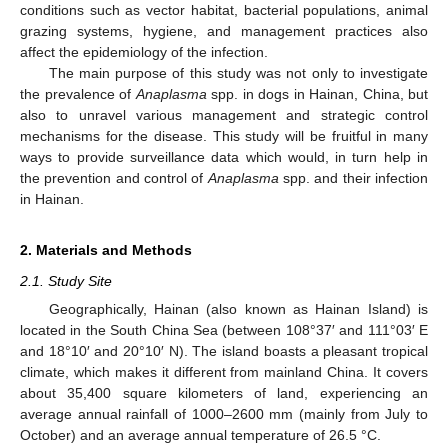
conditions such as vector habitat, bacterial populations, animal
grazing systems, hygiene, and management practices also
affect the epidemiology of the infection.
The main purpose of this study was not only to investigate
the prevalence of
Anaplasma
spp. in dogs in Hainan, China, but
also to unravel various management and strategic control
mechanisms for the disease. This study will be fruitful in many
ways to provide surveillance data which would, in turn help in
the prevention and control of
Anaplasma
spp. and their infection
in Hainan.
2. Materials and Methods
2.1. Study Site
Geographically, Hainan (also known as Hainan Island) is
located in the South China Sea (between 108°37′ and 111°03′ E
and 18°10′ and 20°10′ N). The island boasts a pleasant tropical
climate, which makes it different from mainland China. It covers
about 35,400 square kilometers of land, experiencing an
average annual rainfall of 1000–2600 mm (mainly from July to
October) and an average annual temperature of 26.5 °C.