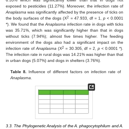
6.55% which was significantly lower than that in dogs not
exposed to pesticides (11.27%). Moreover, the infection rate of
Anaplasma
was significantly affected by the presence of ticks on
2
the body surfaces of the dogs (X
= 47.933, df = 1,
p
< 0.0001
*). We found that the
Anaplasma
infection rate in dogs with ticks
was 35.71%, which was significantly higher than that in dogs
without ticks (7.94%); almost five times higher. The feeding
environment of the dogs also had a significant impact on the
2
infection rate of
Anaplasma
(X
= 30.305, df = 2,
p
< 0.0001 *).
The infection rate in rural dogs was 14.21% was higher than that
in urban dogs (5.07%) and dogs in shelters (3.76%).
Table 8.
Influence of different factors on infection rate of
Anaplasma
.
3.3. The Phylogenetic Analysis of the A. phagocytophilum and A.