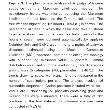
Figure 3.
The phylogenetic analysis of
A. platys gltA
gene
sequence by the Maximum Likelihood method. The
evolutionary history was inferred by using the Maximum
Likelihood method based on the Tamura–Nei model. The
tree with the highest log likelihood (−1693.81) is shown. The
percentage of trees in which the associated taxa clustered
together is shown next to the branches. Initial tree(s) for the
heuristic search were obtained automatically by applying
Neighbor-Join and BioNJ algorithms to a matrix of pairwise
distances estimated using the Maximum Composite
Likelihood (MCL) approach, and then selecting the topology
with superior log likelihood value. A discrete Gamma
distribution was used to model evolutionary rate differences
among sites (5 categories (+G, parameter = 1.4671)). The
tree is drawn to scale, with branch lengths measured in the
number of substitutions per site. The analysis involved 16
nucleotide sequences. Codon positions included were 1st +
2nd + 3rd + Noncoding. All positions containing gaps and
missing data were eliminated. There were a total of 282
positions in the final dataset. Evolutionary analyses were
conducted in MEGA7.