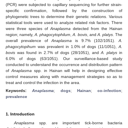
(PCR) were subjected to capillary sequencing for further strain-
specific confirmation, followed by the construction of
phylogenetic trees to determine their genetic relations. Various
statistical tools were used to analyze related risk factors. There
were three species of
Anaplasma
detected from the Hainan
region; namely,
A. phagocytophilum
,
A. bovis
, and
A. platys
. The
overall prevalence of
Anaplasma
is 9.7% (102/1051).
A.
phagocytopihum
was prevalent in 1.0% of dogs (11/1051),
A.
bovis
was found in 2.7% of dogs (28/1051), and
A. platys
in
6.0% of dogs (63/1051). Our surveillance-based study
conducted to understand the occurrence and distribution pattern
of
Anaplasma
spp. in Hainan will help in designing effective
control measures along with management strategies so as to
treat and control the infection in the area.
Keywords:
Anaplasma
;
dogs
;
Hainan
;
co-infection
;
prevalence
1. Introduction
Anaplasma
spp. are important tick-borne bacteria