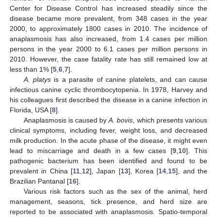
Center for Disease Control has increased steadily since the
disease became more prevalent, from 348 cases in the year
2000, to approximately 1800 cases in 2010. The incidence of
anaplasmosis has also increased, from 1.4 cases per million
persons in the year 2000 to 6.1 cases per million persons in
2010. However, the case fatality rate has still remained low at
less than 1% [
5
,
6
,
7
].
A. platys
is a parasite of canine platelets, and can cause
infectious canine cyclic thrombocytopenia. In 1978, Harvey and
his colleagues first described the disease in a canine infection in
Florida, USA [
8
].
Anaplasmosis is caused by
A. bovis
, which presents various
clinical symptoms, including fever, weight loss, and decreased
milk production. In the acute phase of the disease, it might even
lead to miscarriage and death in a few cases [
9
,
10
]. This
pathogenic bacterium has been identified and found to be
prevalent in China [
11
,
12
], Japan [
13
], Korea [
14
,
15
], and the
Brazilian Pantanal [
16
].
Various risk factors such as the sex of the animal, herd
management, seasons, tick presence, and herd size are
reported to be associated with anaplasmosis. Spatio-temporal