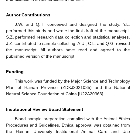
Author Contributions
J.W. and Q.H. conceived and designed the study. Y.L.
performed this study and wrote the first draft of the manuscript.
S.Z. performed research data collection and statistical analyses.
J.Z. contributed to sample collecting. A.U., C.L. and Q.G. revised
the manuscript. All authors have read and agreed to the
published version of the manuscript.
Funding
This work was funded by the Major Science and Technology
Plan of Hainan Province (ZDKJ2021035) and the National
Natural Science Foundation of China [U22A20363].
Institutional Review Board Statement
Blood sample preparation complied with the Animal Ethics
Procedures and Guidelines. Ethical approval was obtained from
the Hainan University Institutional Animal Care and Use