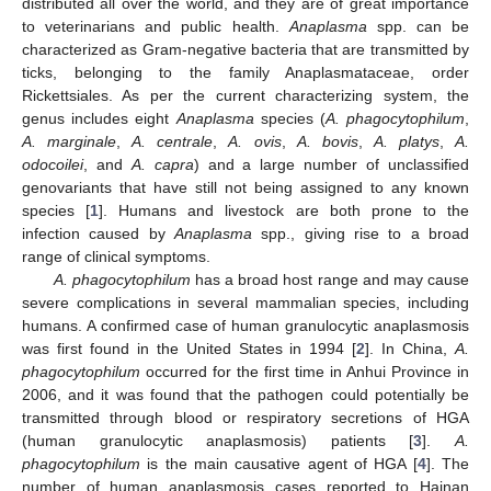
distributed all over the world, and they are of great importance
to veterinarians and public health.
Anaplasma
spp. can be
characterized as Gram-negative bacteria that are transmitted by
ticks, belonging to the family Anaplasmataceae, order
Rickettsiales. As per the current characterizing system, the
genus includes eight
Anaplasma
species (
A. phagocytophilum
,
A. marginale
,
A. centrale
,
A. ovis
,
A. bovis
,
A. platys
,
A.
odocoilei
, and
A. capra
) and a large number of unclassified
genovariants that have still not being assigned to any known
species [
1
]. Humans and livestock are both prone to the
infection caused by
Anaplasma
spp., giving rise to a broad
range of clinical symptoms.
A. phagocytophilum
has a broad host range and may cause
severe complications in several mammalian species, including
humans. A confirmed case of human granulocytic anaplasmosis
was first found in the United States in 1994 [
2
]. In China,
A.
phagocytophilum
occurred for the first time in Anhui Province in
2006, and it was found that the pathogen could potentially be
transmitted through blood or respiratory secretions of HGA
(human granulocytic anaplasmosis) patients [
3
].
A.
phagocytophilum
is the main causative agent of HGA [
4
]. The
number of human anaplasmosis cases reported to Hainan