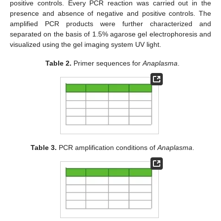
positive controls. Every PCR reaction was carried out in the
presence and absence of negative and positive controls. The
amplified PCR products were further characterized and
separated on the basis of 1.5% agarose gel electrophoresis and
visualized using the gel imaging system UV light.
Table 2.
Primer sequences for
Anaplasma
.
Table 3.
PCR amplification conditions of
Anaplasma
.