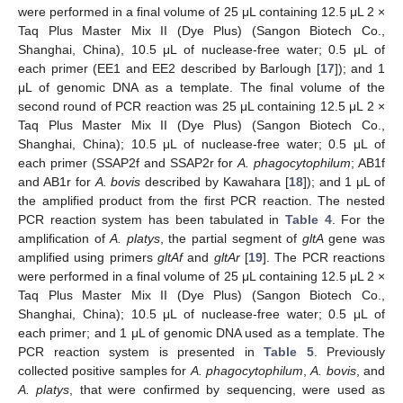
were performed in a final volume of 25 μL containing 12.5 μL 2 ×
Taq Plus Master Mix II (Dye Plus) (Sangon Biotech Co.,
Shanghai, China), 10.5 μL of nuclease-free water; 0.5 μL of
each primer (EE1 and EE2 described by Barlough [
17
]); and 1
μL of genomic DNA as a template. The final volume of the
second round of PCR reaction was 25 μL containing 12.5 μL 2 ×
Taq Plus Master Mix II (Dye Plus) (Sangon Biotech Co.,
Shanghai, China); 10.5 μL of nuclease-free water; 0.5 μL of
each primer (SSAP2f and SSAP2r for
A. phagocytophilum
; AB1f
and AB1r for
A. bovis
described by Kawahara [
18
]); and 1 μL of
the amplified product from the first PCR reaction. The nested
PCR reaction system has been tabulated in
Table 4
. For the
amplification of
A. platys
, the partial segment of
gltA
gene was
amplified using primers
gltAf
and
gltAr
[
19
]. The PCR reactions
were performed in a final volume of 25 μL containing 12.5 μL 2 ×
Taq Plus Master Mix II (Dye Plus) (Sangon Biotech Co.,
Shanghai, China); 10.5 μL of nuclease-free water; 0.5 μL of
each primer; and 1 μL of genomic DNA used as a template. The
PCR reaction system is presented in
Table 5
. Previously
collected positive samples for
A. phagocytophilum
,
A. bovis
, and
A. platys
, that were confirmed by sequencing, were used as