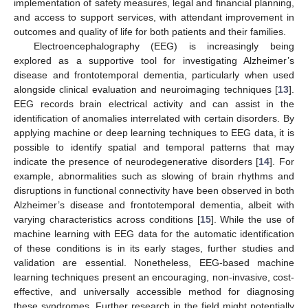
implementation of safety measures, legal and financial planning,
and access to support services, with attendant improvement in
outcomes and quality of life for both patients and their families.
Electroencephalography (EEG) is increasingly being
explored as a supportive tool for investigating Alzheimer’s
disease and frontotemporal dementia, particularly when used
alongside clinical evaluation and neuroimaging techniques [
13
].
EEG records brain electrical activity and can assist in the
identification of anomalies interrelated with certain disorders. By
applying machine or deep learning techniques to EEG data, it is
possible to identify spatial and temporal patterns that may
indicate the presence of neurodegenerative disorders [
14
]. For
example, abnormalities such as slowing of brain rhythms and
disruptions in functional connectivity have been observed in both
Alzheimer’s disease and frontotemporal dementia, albeit with
varying characteristics across conditions [
15
]. While the use of
machine learning with EEG data for the automatic identification
of these conditions is in its early stages, further studies and
validation are essential. Nonetheless, EEG-based machine
learning techniques present an encouraging, non-invasive, cost-
effective, and universally accessible method for diagnosing
these syndromes. Further research in the field might potentially