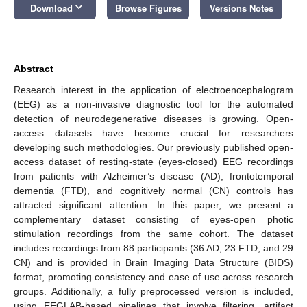
keyboard_arrow_down
Download
Browse Figures
Versions Notes
Abstract
Research interest in the application of electroencephalogram
(EEG) as a non-invasive diagnostic tool for the automated
detection of neurodegenerative diseases is growing. Open-
access datasets have become crucial for researchers
developing such methodologies. Our previously published open-
access dataset of resting-state (eyes-closed) EEG recordings
from patients with Alzheimer’s disease (AD), frontotemporal
dementia (FTD), and cognitively normal (CN) controls has
attracted significant attention. In this paper, we present a
complementary dataset consisting of eyes-open photic
stimulation recordings from the same cohort. The dataset
includes recordings from 88 participants (36 AD, 23 FTD, and 29
CN) and is provided in Brain Imaging Data Structure (BIDS)
format, promoting consistency and ease of use across research
groups. Additionally, a fully preprocessed version is included,
using EEGLAB-based pipelines that involve filtering, artifact