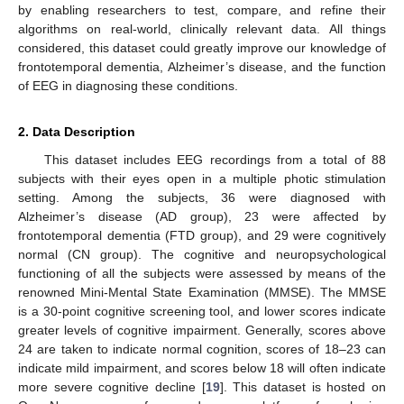
by enabling researchers to test, compare, and refine their
algorithms on real-world, clinically relevant data. All things
considered, this dataset could greatly improve our knowledge of
frontotemporal dementia, Alzheimer’s disease, and the function
of EEG in diagnosing these conditions.
2. Data Description
This dataset includes EEG recordings from a total of 88
subjects with their eyes open in a multiple photic stimulation
setting. Among the subjects, 36 were diagnosed with
Alzheimer’s disease (AD group), 23 were affected by
frontotemporal dementia (FTD group), and 29 were cognitively
normal (CN group). The cognitive and neuropsychological
functioning of all the subjects were assessed by means of the
renowned Mini-Mental State Examination (MMSE). The MMSE
is a 30-point cognitive screening tool, and lower scores indicate
greater levels of cognitive impairment. Generally, scores above
24 are taken to indicate normal cognition, scores of 18–23 can
indicate mild impairment, and scores below 18 will often indicate
more severe cognitive decline [
19
]. This dataset is hosted on