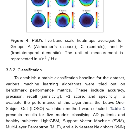
Figure 4.
PSD’s five-band scale heatmaps averaged for
Groups A (Alzheimer’s disease), C (controls), and F
uV
/
Hz
(frontotemporal dementia). The unit of measurement is
2
represented in
.
3.3.2. Classification
To establish a stable classification baseline for the dataset,
various machine learning algorithms were tried out on
benchmark performance metrics. These include accuracy,
precision, recall (sensitivity), F1 score, and specificity. To
evaluate the performance of this algorithms, the Leave-One-
Subject-Out (LOSO) validation method was selected.
Table 1
presents results for five models classifying AD patients and
healthy subjects: LightGBM, Support Vector Machine (SVM),
Multi-Layer Perceptron (MLP), and a k-Nearest Neighbors (kNN)