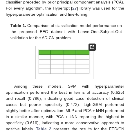
classifier preceded by prior principal component analysis (PCA).
For every algorithm, the Hyperopt [
27
] library was used for the
hyperparameter optimization and fine-tuning.
Table 1.
Comparison of classification model performance on
the proposed EEG dataset with Leave-One-Subject-Out
validation for the AD-CN problem.
Among these models, SVM with hyperparameter
optimization performed the best in terms of accuracy (0.625)
and recall (0.796), indicating good case detection of clinical
cases but poorer specificity (0.472). LightGBM performed
slightly better after optimization. MLP and PCA + kNN performed
in a similar manner, with PCA + kNN reporting the highest in
specificity (0.616), indicating a more conservative approach to
positive labels.
Table 2
presents the results for the FTD/CN