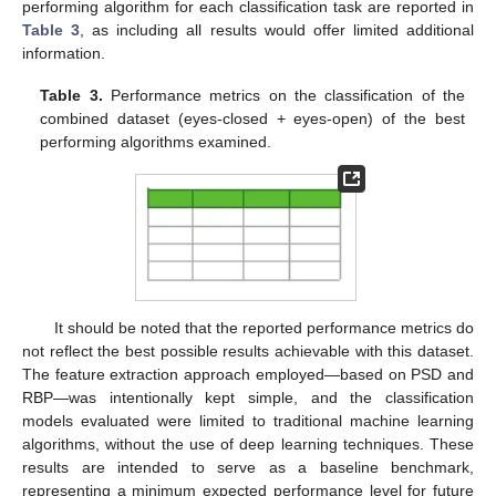
performing algorithm for each classification task are reported in
Table 3
, as including all results would offer limited additional
information.
Table 3.
Performance metrics on the classification of the
combined dataset (eyes-closed + eyes-open) of the best
performing algorithms examined.
It should be noted that the reported performance metrics do
not reflect the best possible results achievable with this dataset.
The feature extraction approach employed—based on PSD and
RBP—was intentionally kept simple, and the classification
models evaluated were limited to traditional machine learning
algorithms, without the use of deep learning techniques. These
results are intended to serve as a baseline benchmark,
representing a minimum expected performance level for future