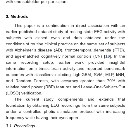
with one subfolder per participant.
3. Methods
This paper is a continuation in direct association with an
earlier published dataset study of resting-state EEG activity with
subjects with closed eyes and data obtained under the
conditions of routine clinical practice on the same set of subjects
with Alzheimer’s disease (AD), frontotemporal dementia (FTD),
and age-matched cognitively normal controls (CN) [
16
]. In the
same recording setup, earlier work provided insightful
information on intrinsic brain activity and reported benchmark
outcomes with classifiers including LightGBM, SVM, MLP, kNN,
and Random Forests, with accuracy greater than 70% with
relative band power (RBP) features and Leave-One-Subject-Out
(LOSO) verification.
The current study complements and extends that
foundation by obtaining EEG recordings from the same subjects
under a controlled photic stimulation protocol with increasing
frequency while having their eyes open.
3.1. Recordings