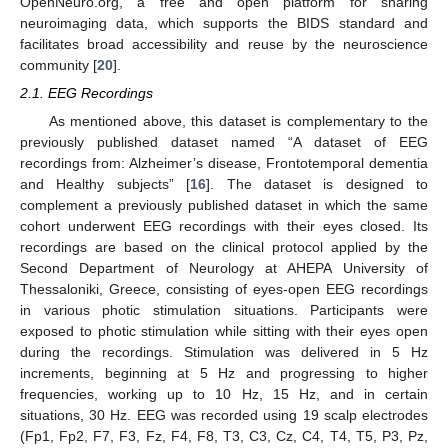
OpenNeuro.org, a free and open platform for sharing
neuroimaging data, which supports the BIDS standard and
facilitates broad accessibility and reuse by the neuroscience
community [
20
].
2.1. EEG Recordings
As mentioned above, this dataset is complementary to the
previously published dataset named “A dataset of EEG
recordings from: Alzheimer’s disease, Frontotemporal dementia
and Healthy subjects” [
16
]. The dataset is designed to
complement a previously published dataset in which the same
cohort underwent EEG recordings with their eyes closed. Its
recordings are based on the clinical protocol applied by the
Second Department of Neurology at AHEPA University of
Thessaloniki, Greece, consisting of eyes-open EEG recordings
in various photic stimulation situations. Participants were
exposed to photic stimulation while sitting with their eyes open
during the recordings. Stimulation was delivered in 5 Hz
increments, beginning at 5 Hz and progressing to higher
frequencies, working up to 10 Hz, 15 Hz, and in certain
situations, 30 Hz. EEG was recorded using 19 scalp electrodes
(Fp1, Fp2, F7, F3, Fz, F4, F8, T3, C3, Cz, C4, T4, T5, P3, Pz,