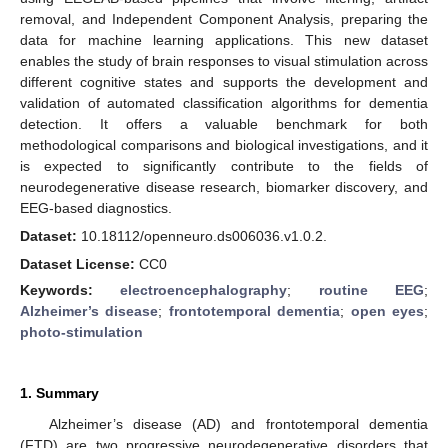
removal, and Independent Component Analysis, preparing the
data for machine learning applications. This new dataset
enables the study of brain responses to visual stimulation across
different cognitive states and supports the development and
validation of automated classification algorithms for dementia
detection. It offers a valuable benchmark for both
methodological comparisons and biological investigations, and it
is expected to significantly contribute to the fields of
neurodegenerative disease research, biomarker discovery, and
EEG-based diagnostics.
Dataset:
10.18112/openneuro.ds006036.v1.0.2.
Dataset License:
CC0
Keywords:
electroencephalography
;
routine EEG
;
Alzheimer’s disease
;
frontotemporal dementia
;
open eyes
;
photo-stimulation
1. Summary
Alzheimer’s disease (AD) and frontotemporal dementia
(FTD) are two progressive neurodegenerative disorders that