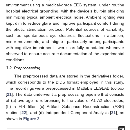
environment using a medical-grade EEG system, under routine
hospital electrical grounding, with the device’s built-in shielding
minimizing typical ambient electrical noise. Ambient lighting was
kept dim to reduce glare and improve participant comfort during
the photic stimulation protocol. Potential sources of variability,
such as spontaneous eye closures, fluctuations in attention,
minor movements, and fatigue—particularly among participants
with cognitive impairment—were carefully annotated whenever
observed to ensure accurate documentation of the experimental
conditions.
3.2. Preprocessing
The preprocessed data are stored in the derivatives folder,
which corresponds to the BIDS format employed in this study.
The recordings were preprocessed in Matlab’s EEGLAB toolbox
[
21
]. The data underwent a preprocessing pipeline that consists
of (a) average re-referencing to the value of A1-A2 electrodes,
(b) a FIR filter, (c) Artifact Subspace Reconstruction (ASR)
routine [
22
], and (d) Independent Component Analysis [
21
], as
shown in
Figure 2
.