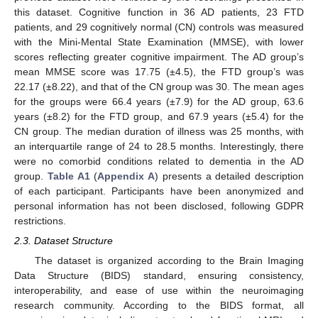
this dataset. Cognitive function in 36 AD patients, 23 FTD
patients, and 29 cognitively normal (CN) controls was measured
with the Mini-Mental State Examination (MMSE), with lower
scores reflecting greater cognitive impairment. The AD group’s
mean MMSE score was 17.75 (±4.5), the FTD group’s was
22.17 (±8.22), and that of the CN group was 30. The mean ages
for the groups were 66.4 years (±7.9) for the AD group, 63.6
years (±8.2) for the FTD group, and 67.9 years (±5.4) for the
CN group. The median duration of illness was 25 months, with
an interquartile range of 24 to 28.5 months. Interestingly, there
were no comorbid conditions related to dementia in the AD
group.
Table A1
(
Appendix A
) presents a detailed description
of each participant. Participants have been anonymized and
personal information has not been disclosed, following GDPR
restrictions.
2.3. Dataset Structure
The dataset is organized according to the Brain Imaging
Data Structure (BIDS) standard, ensuring consistency,
interoperability, and ease of use within the neuroimaging
research community. According to the BIDS format, all