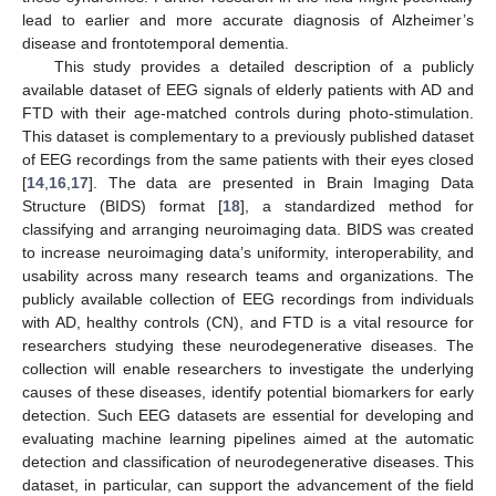
lead to earlier and more accurate diagnosis of Alzheimer’s
disease and frontotemporal dementia.
This study provides a detailed description of a publicly
available dataset of EEG signals of elderly patients with AD and
FTD with their age-matched controls during photo-stimulation.
This dataset is complementary to a previously published dataset
of EEG recordings from the same patients with their eyes closed
[
14
,
16
,
17
]. The data are presented in Brain Imaging Data
Structure (BIDS) format [
18
], a standardized method for
classifying and arranging neuroimaging data. BIDS was created
to increase neuroimaging data’s uniformity, interoperability, and
usability across many research teams and organizations. The
publicly available collection of EEG recordings from individuals
with AD, healthy controls (CN), and FTD is a vital resource for
researchers studying these neurodegenerative diseases. The
collection will enable researchers to investigate the underlying
causes of these diseases, identify potential biomarkers for early
detection. Such EEG datasets are essential for developing and
evaluating machine learning pipelines aimed at the automatic
detection and classification of neurodegenerative diseases. This
dataset, in particular, can support the advancement of the field