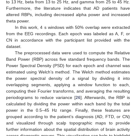
to 13 Hz, beta from 13 to 25 Hz, and gamma from 25 to 45 Hz.
Furthermore, the literature indicates that AD patients have
altered RBPs, including decreased alpha power and increased
theta power.
In this work, 4 s windows with 50% overlap were extracted
from the EEG recordings. Each epoch was labeled as A, F, or
CN in accordance with the participant list provided with the
dataset.
The preprocessed data were used to compute the Relative
Band Power (RBP) across five standard frequency bands. The
Power Spectral Density (PSD) for each epoch and channel was
estimated using Welch’s method. The Welch method estimates
the power spectral density of a signal by dividing it into
overlapping segments, applying a window function to each,
computing their Fourier transforms, and averaging the resulting
periodograms to reduce variance [
26
]. Afterwards, the RBP is
calculated by dividing the power within each band by the total
power in the 0.5–45 Hz range. Finally, these features are
grouped according to the patient’s diagnosis (AD, FTD, or CN)
and visualized through scalp topographic maps to provide
further information about the spatial distribution of brain activity
across diagnostic groups. This visualization can help to highlight