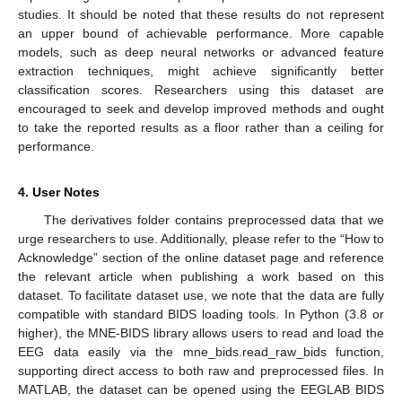
studies. It should be noted that these results do not represent
an upper bound of achievable performance. More capable
models, such as deep neural networks or advanced feature
extraction techniques, might achieve significantly better
classification scores. Researchers using this dataset are
encouraged to seek and develop improved methods and ought
to take the reported results as a floor rather than a ceiling for
performance.
4. User Notes
The derivatives folder contains preprocessed data that we
urge researchers to use. Additionally, please refer to the “How to
Acknowledge” section of the online dataset page and reference
the relevant article when publishing a work based on this
dataset. To facilitate dataset use, we note that the data are fully
compatible with standard BIDS loading tools. In Python (3.8 or
higher), the MNE-BIDS library allows users to read and load the
EEG data easily via the mne_bids.read_raw_bids function,
supporting direct access to both raw and preprocessed files. In
MATLAB, the dataset can be opened using the EEGLAB BIDS