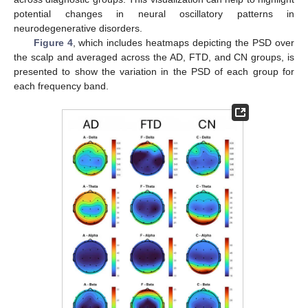
potential changes in neural oscillatory patterns in
neurodegenerative disorders.
Figure 4
, which includes heatmaps depicting the PSD over
the scalp and averaged across the AD, FTD, and CN groups, is
presented to show the variation in the PSD of each group for
each frequency band.