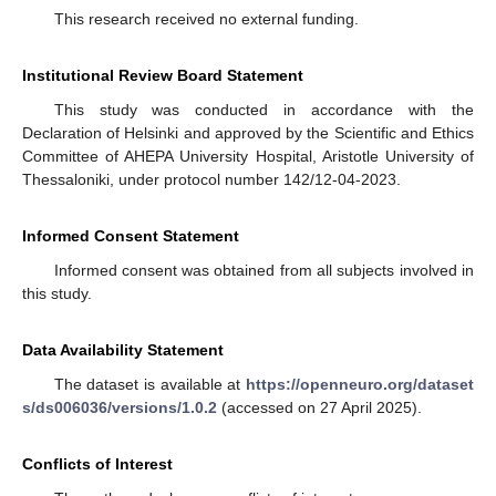
This research received no external funding.
Institutional Review Board Statement
This study was conducted in accordance with the
Declaration of Helsinki and approved by the Scientific and Ethics
Committee of AHEPA University Hospital, Aristotle University of
Thessaloniki, under protocol number 142/12-04-2023.
Informed Consent Statement
Informed consent was obtained from all subjects involved in
this study.
Data Availability Statement
The dataset is available at
https://openneuro.org/dataset
s/ds006036/versions/1.0.2
(accessed on 27 April 2025).
Conflicts of Interest