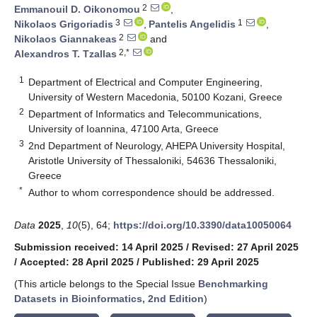
2
Emmanouil D. Oikonomou
,
3
1
Nikolaos Grigoriadis
,
Pantelis Angelidis
,
2
Nikolaos Giannakeas
and
2,*
Alexandros T. Tzallas
1
Department of Electrical and Computer Engineering,
University of Western Macedonia, 50100 Kozani, Greece
2
Department of Informatics and Telecommunications,
University of Ioannina, 47100 Arta, Greece
3
2nd Department of Neurology, AHEPA University Hospital,
Aristotle University of Thessaloniki, 54636 Thessaloniki,
Greece
*
Author to whom correspondence should be addressed.
Data
2025
,
10
(5), 64;
https://doi.org/10.3390/data10050064
Submission received: 14 April 2025
/
Revised: 27 April 2025
/
Accepted: 28 April 2025
/
Published: 29 April 2025
(This article belongs to the Special Issue
Benchmarking
Datasets in Bioinformatics, 2nd Edition
)