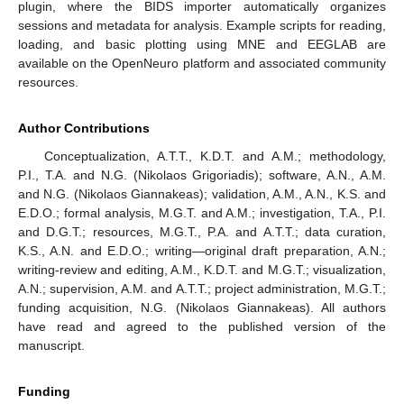
plugin, where the BIDS importer automatically organizes
sessions and metadata for analysis. Example scripts for reading,
loading, and basic plotting using MNE and EEGLAB are
available on the OpenNeuro platform and associated community
resources.
Author Contributions
Conceptualization, A.T.T., K.D.T. and A.M.; methodology,
P.I., T.A. and N.G. (Nikolaos Grigoriadis); software, A.N., A.M.
and N.G. (Nikolaos Giannakeas); validation, A.M., A.N., K.S. and
E.D.O.; formal analysis, M.G.T. and A.M.; investigation, T.A., P.I.
and D.G.T.; resources, M.G.T., P.A. and A.T.T.; data curation,
K.S., A.N. and E.D.O.; writing—original draft preparation, A.N.;
writing-review and editing, A.M., K.D.T. and M.G.T.; visualization,
A.N.; supervision, A.M. and A.T.T.; project administration, M.G.T.;
funding acquisition, N.G. (Nikolaos Giannakeas). All authors
have read and agreed to the published version of the
manuscript.
Funding