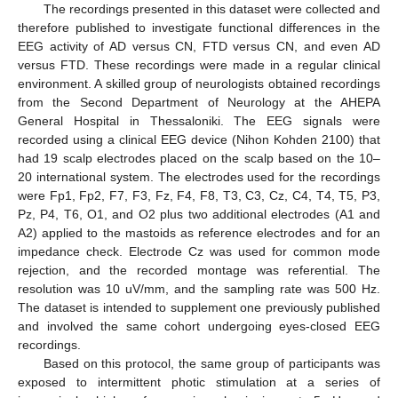
The recordings presented in this dataset were collected and
therefore published to investigate functional differences in the
EEG activity of AD versus CN, FTD versus CN, and even AD
versus FTD. These recordings were made in a regular clinical
environment. A skilled group of neurologists obtained recordings
from the Second Department of Neurology at the AHEPA
General Hospital in Thessaloniki. The EEG signals were
recorded using a clinical EEG device (Nihon Kohden 2100) that
had 19 scalp electrodes placed on the scalp based on the 10–
20 international system. The electrodes used for the recordings
were Fp1, Fp2, F7, F3, Fz, F4, F8, T3, C3, Cz, C4, T4, T5, P3,
Pz, P4, T6, O1, and O2 plus two additional electrodes (A1 and
A2) applied to the mastoids as reference electrodes and for an
impedance check. Electrode Cz was used for common mode
rejection, and the recorded montage was referential. The
resolution was 10 uV/mm, and the sampling rate was 500 Hz.
The dataset is intended to supplement one previously published
and involved the same cohort undergoing eyes-closed EEG
recordings.
Based on this protocol, the same group of participants was
exposed to intermittent photic stimulation at a series of