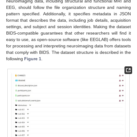
neuroimaging data, including structural and functional MRI and
EEG, should follow the file organization structure and naming
pattern specified. Additionally, it specifies metadata in JSON
format that describes the data, including job details, acquisition
settings, and subject and session identities. Making the dataset
BIDS-compatible guarantees that other researchers will find it
easy to use, as open-source software (like EEGLAB) offers tools
for processing and interpreting neuroimaging data from datasets
that comply with BIDS. The dataset structure is described in the
following
Figure 1
.