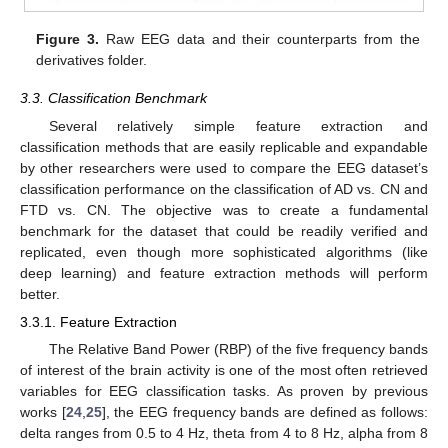
Figure 3.
Raw EEG data and their counterparts from the
derivatives folder.
3.3. Classification Benchmark
Several relatively simple feature extraction and
classification methods that are easily replicable and expandable
by other researchers were used to compare the EEG dataset’s
classification performance on the classification of AD vs. CN and
FTD vs. CN. The objective was to create a fundamental
benchmark for the dataset that could be readily verified and
replicated, even though more sophisticated algorithms (like
deep learning) and feature extraction methods will perform
better.
3.3.1. Feature Extraction
The Relative Band Power (RBP) of the five frequency bands
of interest of the brain activity is one of the most often retrieved
variables for EEG classification tasks. As proven by previous
works [
24
,
25
], the EEG frequency bands are defined as follows:
delta ranges from 0.5 to 4 Hz, theta from 4 to 8 Hz, alpha from 8