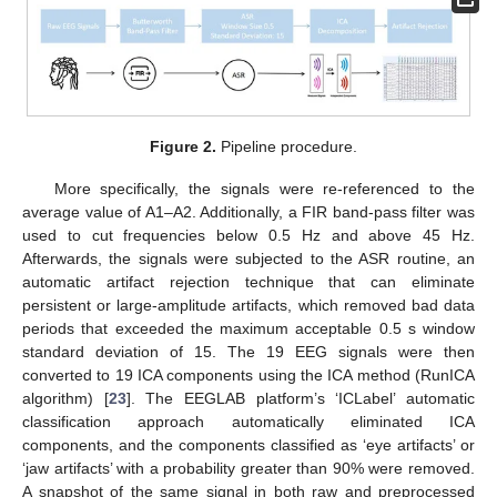
13. May
14. May
15. May
16. May
17. May
18. May
19. May
20. May
21. May
23. May
24. May
25. May
26. May
27. May
28. May
29. May
30. May
31. May
2. Jun
3. Jun
4. Jun
5. Jun
6. Jun
7. Jun
8. Jun
9. Jun
10. Jun
12. Jun
13. Jun
14. Jun
15. Jun
16. Jun
17. Jun
18. Jun
19. Jun
20. Jun
22. Jun
23. Jun
24. Jun
25. Jun
26. Jun
27. Jun
28. Jun
29. Jun
30. Jun
2. Jul
3. Jul
4. Jul
5. Jul
6. Jul
7. Jul
8. Jul
9. Jul
10. Jul
12. Jul
13. Jul
14. Jul
15. Jul
16. Jul
17. Jul
18. Jul
19. Jul
20. Jul
22. Jul
23. Jul
24. Jul
25. Jul
26. Jul
27. Jul
28. Jul
29. Jul
30. Jul
1. Aug
2. Aug
3. Aug
4. Aug
5. Aug
6. Aug
7. Aug
8. Aug
9. Aug
Figure 2.
Pipeline procedure.
More specifically, the signals were re-referenced to the
average value of A1–A2. Additionally, a FIR band-pass filter was
used to cut frequencies below 0.5 Hz and above 45 Hz.
Afterwards, the signals were subjected to the ASR routine, an
automatic artifact rejection technique that can eliminate
persistent or large-amplitude artifacts, which removed bad data
periods that exceeded the maximum acceptable 0.5 s window
standard deviation of 15. The 19 EEG signals were then
converted to 19 ICA components using the ICA method (RunICA
algorithm) [
23
]. The EEGLAB platform’s ‘ICLabel’ automatic
classification approach automatically eliminated ICA
components, and the components classified as ‘eye artifacts’ or
‘jaw artifacts’ with a probability greater than 90% were removed.
A snapshot of the same signal in both raw and preprocessed