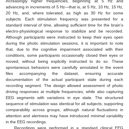
increasingly higher frequencies, beginning at 5 Hz and
advancing in increments of 5 Hz—that is, at 5 Hz, 10 Hz, 15 Hz,
20 Hz, and, where tolerated, as high as 30 Hz for some
subjects. Each stimulation frequency was presented for a
standard interval of time, allowing sufficient time for the brain’s
electro-physiological response to stabilize and be recorded.
Although participants were instructed to keep their eyes open
during the photic stimulation sessions, it is important to note
that, due to the cognitive impairment associated with their
conditions, some participants occasionally closed their eyes or
moved, without being explicitly instructed to do so. These
spontaneous behaviors were carefully annotated in the event
files accompanying the dataset, ensuring accurate
documentation of the actual participant state during each
recording segment. The design allowed assessment of photic
driving responses at multiple frequencies, while also capturing
EEG segments with variations in eye state. The structured
sequence of stimulation was identical for all subjects, supporting
comparability across groups, although natural fluctuations in
attention and alertness may have introduced minimal variability
in the EEG recordings.
Recordings were performed in a standard clinical EEG