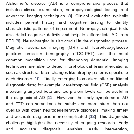
Alzheimer’s disease (AD) is a comprehensive process that
includes clinical examination, neuropsychological testing, and
advanced imaging techniques [
8
]. Clinical evaluation typically
includes patient history and cognitive testing to identify
characteristic patterns of impairment. Neuropsychological tests
also detail cognitive deficits and help to differentiate AD from
FTD [
9
]. Neuroimaging is also crucial in the diagnosing process.
Magnetic resonance imaging (MRI) and fluorodeoxyglucose
positron emission tomography (FDG-PET) are the most
common modalities used for diagnosing dementia. Imaging
techniques are able to detect morphological brain altercations,
such as structural brain changes like atrophy patterns specific to
each disorder [
10
]. Finally, emerging biomarkers offer additional
diagnostic data; for example, cerebrospinal fluid (CSF) analysis
measuring amyloid-beta and tau protein levels can be useful in
the diagnosis of AD [
11
]. However, the early symptoms of AD
and FTD can sometimes be subtle and more often than not
overlap with other neurodegenerative disorders, making timely
and accurate diagnosis more complicated [
12
]. This diagnostic
challenge highlights the necessity of ongoing research. Early
and accurate diagnosis enables early intervention,