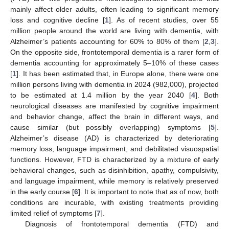
mainly affect older adults, often leading to significant memory
loss and cognitive decline [
1
]. As of recent studies, over 55
million people around the world are living with dementia, with
Alzheimer’s patients accounting for 60% to 80% of them [
2
,
3
].
On the opposite side, frontotemporal dementia is a rarer form of
dementia accounting for approximately 5–10% of these cases
[
1
]. It has been estimated that, in Europe alone, there were one
million persons living with dementia in 2024 (982,000), projected
to be estimated at 1.4 million by the year 2040 [
4
]. Both
neurological diseases are manifested by cognitive impairment
and behavior change, affect the brain in different ways, and
cause similar (but possibly overlapping) symptoms [
5
].
Alzheimer’s disease (AD) is characterized by deteriorating
memory loss, language impairment, and debilitated visuospatial
functions. However, FTD is characterized by a mixture of early
behavioral changes, such as disinhibition, apathy, compulsivity,
and language impairment, while memory is relatively preserved
in the early course [
6
]. It is important to note that as of now, both
conditions are incurable, with existing treatments providing
limited relief of symptoms [
7
].
Diagnosis of frontotemporal dementia (FTD) and