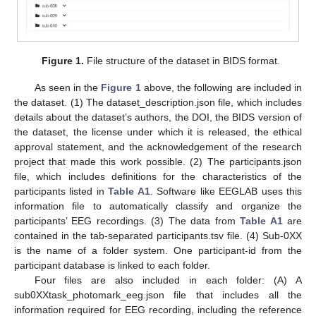
Figure 1.
File structure of the dataset in BIDS format.
As seen in the
Figure 1
above, the following are included in
the dataset. (1) The dataset_description.json file, which includes
details about the dataset’s authors, the DOI, the BIDS version of
the dataset, the license under which it is released, the ethical
approval statement, and the acknowledgement of the research
project that made this work possible. (2) The participants.json
file, which includes definitions for the characteristics of the
participants listed in
Table A1
. Software like EEGLAB uses this
information file to automatically classify and organize the
participants’ EEG recordings. (3) The data from
Table A1
are
contained in the tab-separated participants.tsv file. (4) Sub-0XX
is the name of a folder system. One participant-id from the
participant database is linked to each folder.
Four files are also included in each folder: (A) A
sub0XXtask_photomark_eeg.json file that includes all the
information required for EEG recording, including the reference