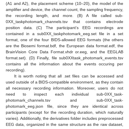
(A1 and A2), the placement scheme (10–20), the model of the
amplifier and device, the channel count, the sampling frequency,
the recording length, and more. (B) A file called sub-
0XX_taskphotomark_channels.tsv that contains electrode
position data. (C) The participant’s EEG recordings are
contained in a sub0XX_taskphotomark_eeg.set file in a set
format, one of the four BIDS-allowed EEG formats (the others
are the Biosemi format.bdf, the European data format.edf, the
BrainVision Core Data Format.vhdr or.eeg, and the EEGLAB
format.set). (D) Finally, file sub0XXtask_photomark_events.tsv
contains all the information about the events occuring per
recording).
It is worth noting that all .set files can be accessed and
used outside of a BIDS-compatible environment, as they contain
all necessary recording information. Moreover, users do not
need to inspect each individual sub-0XX_task-
photomark_channels.tsv and sub-0XX_task-
photomark_eeg.json file, since they are identical across
participants (except for the recording duration, which naturally
varies). Additionally, the derivatives folder includes preprocessed
EEG data, organized in the same structure as the raw dataset,