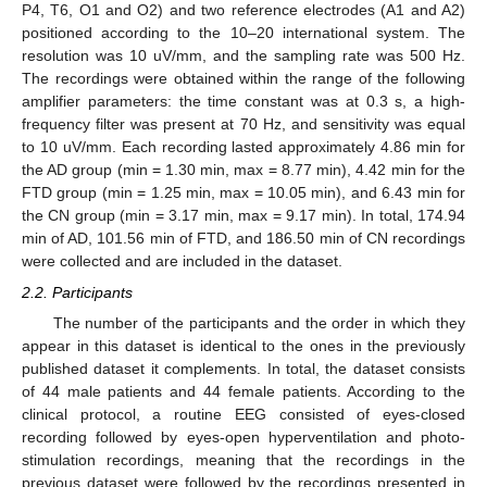
P4, T6, O1 and O2) and two reference electrodes (A1 and A2)
positioned according to the 10–20 international system. The
resolution was 10 uV/mm, and the sampling rate was 500 Hz.
The recordings were obtained within the range of the following
amplifier parameters: the time constant was at 0.3 s, a high-
frequency filter was present at 70 Hz, and sensitivity was equal
to 10 uV/mm. Each recording lasted approximately 4.86 min for
the AD group (min = 1.30 min, max = 8.77 min), 4.42 min for the
FTD group (min = 1.25 min, max = 10.05 min), and 6.43 min for
the CN group (min = 3.17 min, max = 9.17 min). In total, 174.94
min of AD, 101.56 min of FTD, and 186.50 min of CN recordings
were collected and are included in the dataset.
2.2. Participants
The number of the participants and the order in which they
appear in this dataset is identical to the ones in the previously
published dataset it complements. In total, the dataset consists
of 44 male patients and 44 female patients. According to the
clinical protocol, a routine EEG consisted of eyes-closed
recording followed by eyes-open hyperventilation and photo-
stimulation recordings, meaning that the recordings in the
previous dataset were followed by the recordings presented in