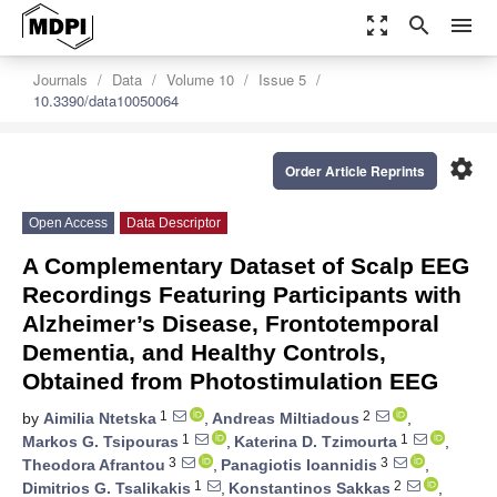
zoom_out_map
search
menu
Journals
Data
Volume 10
Issue 5
10.3390/data10050064
settings
Order Article Reprints
Open Access
Data Descriptor
A Complementary Dataset of Scalp EEG
Recordings Featuring Participants with
Alzheimer’s Disease, Frontotemporal
Dementia, and Healthy Controls,
Obtained from Photostimulation EEG
1
2
by
Aimilia Ntetska
,
Andreas Miltiadous
,
1
1
Markos G. Tsipouras
,
Katerina D. Tzimourta
,
3
3
Theodora Afrantou
,
Panagiotis Ioannidis
,
1
2
Dimitrios G. Tsalikakis
,
Konstantinos Sakkas
,