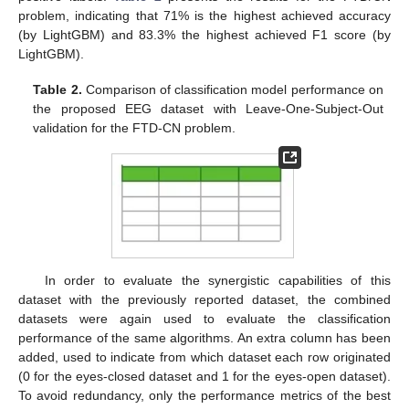
problem, indicating that 71% is the highest achieved accuracy
(by LightGBM) and 83.3% the highest achieved F1 score (by
LightGBM).
Table 2.
Comparison of classification model performance on
the proposed EEG dataset with Leave-One-Subject-Out
validation for the FTD-CN problem.
In order to evaluate the synergistic capabilities of this
dataset with the previously reported dataset, the combined
datasets were again used to evaluate the classification
performance of the same algorithms. An extra column has been
added, used to indicate from which dataset each row originated
(0 for the eyes-closed dataset and 1 for the eyes-open dataset).
To avoid redundancy, only the performance metrics of the best