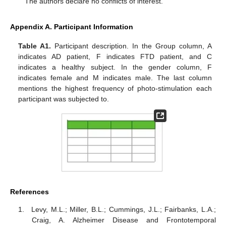
The authors declare no conflicts of interest.
Appendix A. Participant Information
Table A1.
Participant description. In the Group column, A
indicates AD patient, F indicates FTD patient, and C
indicates a healthy subject. In the gender column, F
indicates female and M indicates male. The last column
mentions the highest frequency of photo-stimulation each
participant was subjected to.
References
Levy, M.L.; Miller, B.L.; Cummings, J.L.; Fairbanks, L.A.;
Craig, A. Alzheimer Disease and Frontotemporal