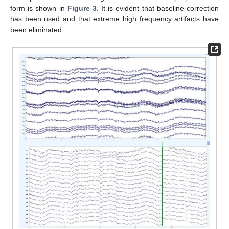
form is shown in
Figure 3
. It is evident that baseline correction
has been used and that extreme high frequency artifacts have
been eliminated.