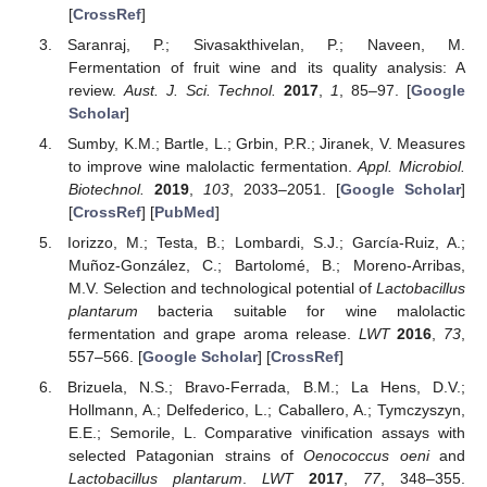
[
CrossRef
]
Saranraj, P.; Sivasakthivelan, P.; Naveen, M.
Fermentation of fruit wine and its quality analysis: A
review.
Aust. J. Sci. Technol.
2017
,
1
, 85–97. [
Google
Scholar
]
Sumby, K.M.; Bartle, L.; Grbin, P.R.; Jiranek, V. Measures
to improve wine malolactic fermentation.
Appl. Microbiol.
Biotechnol.
2019
,
103
, 2033–2051. [
Google Scholar
]
[
CrossRef
] [
PubMed
]
Iorizzo, M.; Testa, B.; Lombardi, S.J.; García-Ruiz, A.;
Muñoz-González, C.; Bartolomé, B.; Moreno-Arribas,
M.V. Selection and technological potential of
Lactobacillus
plantarum
bacteria suitable for wine malolactic
fermentation and grape aroma release.
LWT
2016
,
73
,
557–566. [
Google Scholar
] [
CrossRef
]
Brizuela, N.S.; Bravo-Ferrada, B.M.; La Hens, D.V.;
Hollmann, A.; Delfederico, L.; Caballero, A.; Tymczyszyn,
E.E.; Semorile, L. Comparative vinification assays with
selected Patagonian strains of
Oenococcus oeni
and
Lactobacillus plantarum
.
LWT
2017
,
77
, 348–355.