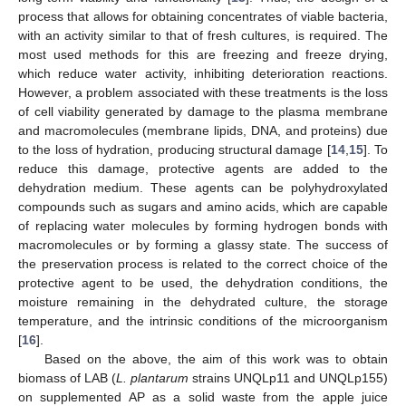
process that allows for obtaining concentrates of viable bacteria,
with an activity similar to that of fresh cultures, is required. The
most used methods for this are freezing and freeze drying,
which reduce water activity, inhibiting deterioration reactions.
However, a problem associated with these treatments is the loss
of cell viability generated by damage to the plasma membrane
and macromolecules (membrane lipids, DNA, and proteins) due
to the loss of hydration, producing structural damage [
14
,
15
]. To
reduce this damage, protective agents are added to the
dehydration medium. These agents can be polyhydroxylated
compounds such as sugars and amino acids, which are capable
of replacing water molecules by forming hydrogen bonds with
macromolecules or by forming a glassy state. The success of
the preservation process is related to the correct choice of the
protective agent to be used, the dehydration conditions, the
moisture remaining in the dehydrated culture, the storage
temperature, and the intrinsic conditions of the microorganism
[
16
].
Based on the above, the aim of this work was to obtain
biomass of LAB (
L. plantarum
strains UNQLp11 and UNQLp155)
on supplemented AP as a solid waste from the apple juice