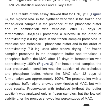
ANOVA statistical analysis and Tukey’s test.
The results of this assay showed that for UNQLp11 (
Figure
3
), the highest MAC in the synthetic wine was in the frozen and
14. May
15. May
16. May
17. May
18. May
19. May
20. May
21. May
22. May
24. May
25. May
26. May
27. May
28. May
29. May
30. May
31. May
1. Jun
3. Jun
4. Jun
5. Jun
6. Jun
7. Jun
8. Jun
9. Jun
10. Jun
11. Jun
13. Jun
14. Jun
15. Jun
16. Jun
17. Jun
18. Jun
19. Jun
20. Jun
21. Jun
23. Jun
24. Jun
25. Jun
26. Jun
27. Jun
28. Jun
29. Jun
30. Jun
1. Jul
3. Jul
4. Jul
5. Jul
6. Jul
7. Jul
8. Jul
9. Jul
10. Jul
11. Jul
13. Jul
14. Jul
15. Jul
16. Jul
17. Jul
18. Jul
19. Jul
20. Jul
21. Jul
23. Jul
24. Jul
25. Jul
26. Jul
27. Jul
28. Jul
29. Jul
30. Jul
31. Jul
2. Aug
3. Aug
4. Aug
5. Aug
6. Aug
7. Aug
8. Aug
9. Aug
10. Aug
freeze-dried samples in the presence of the phosphate buffer
and its combination with trehalose. After 12 days of
fermentation, UNQLp11 presented a survival in the order of
approximately 8.0 log units in the frozen samples preserved in
trehalose and trehalose + phosphate buffer and in the order of
approximately 7.0 log units after freeze drying. For frozen
samples preserved in the phosphate buffer and trehalose +
phosphate buffer, the MAC after 12 days of fermentation was
approximately 100% (
Figure 3
). For freeze-dried samples, the
best preservation condition was the addition of the trehalose
and phosphate buffer, where the MAC after 12 days of
fermentation was approximately 100%. The preservation with a
phosphate buffer alone showed slow kinetics of MAC, but with
good results. Preservation with trehalose (without the buffer
addition) was analyzed only in frozen samples, but the low cell
viability after the process showed low percentages of MAC.