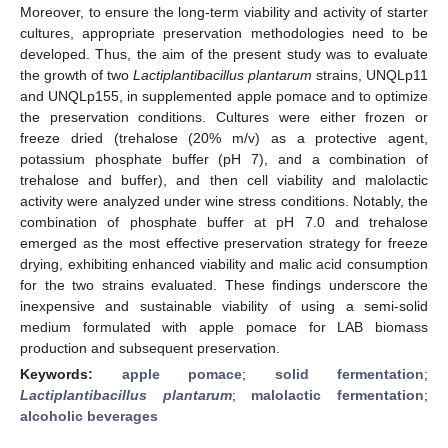
Moreover, to ensure the long-term viability and activity of starter
cultures, appropriate preservation methodologies need to be
developed. Thus, the aim of the present study was to evaluate
the growth of two
Lactiplantibacillus plantarum
strains, UNQLp11
and UNQLp155, in supplemented apple pomace and to optimize
the preservation conditions. Cultures were either frozen or
freeze dried (trehalose (20% m/v) as a protective agent,
potassium phosphate buffer (pH 7), and a combination of
trehalose and buffer), and then cell viability and malolactic
activity were analyzed under wine stress conditions. Notably, the
combination of phosphate buffer at pH 7.0 and trehalose
emerged as the most effective preservation strategy for freeze
drying, exhibiting enhanced viability and malic acid consumption
for the two strains evaluated. These findings underscore the
inexpensive and sustainable viability of using a semi-solid
medium formulated with apple pomace for LAB biomass
production and subsequent preservation.
Keywords:
apple pomace
;
solid fermentation
;
Lactiplantibacillus plantarum
;
malolactic fermentation
;
alcoholic beverages