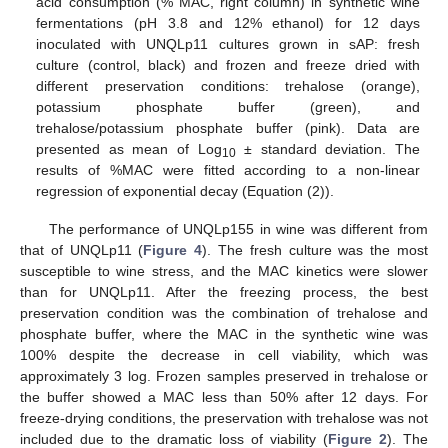
acid consumption (% MAC, right column) in synthetic wine
fermentations (pH 3.8 and 12% ethanol) for 12 days
inoculated with UNQLp11 cultures grown in sAP: fresh
culture (control, black) and frozen and freeze dried with
different preservation conditions: trehalose (orange),
potassium phosphate buffer (green), and
trehalose/potassium phosphate buffer (pink). Data are
presented as mean of Log
± standard deviation. The
10
results of %MAC were fitted according to a non-linear
regression of exponential decay (Equation (2)).
The performance of UNQLp155 in wine was different from
that of UNQLp11 (
Figure 4
). The fresh culture was the most
susceptible to wine stress, and the MAC kinetics were slower
than for UNQLp11. After the freezing process, the best
preservation condition was the combination of trehalose and
phosphate buffer, where the MAC in the synthetic wine was
100% despite the decrease in cell viability, which was
approximately 3 log. Frozen samples preserved in trehalose or
the buffer showed a MAC less than 50% after 12 days. For
freeze-drying conditions, the preservation with trehalose was not
included due to the dramatic loss of viability (
Figure 2
). The