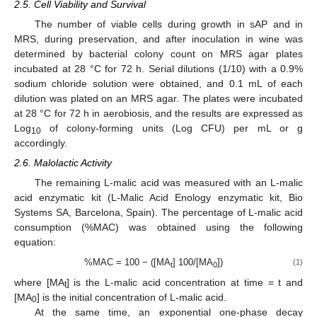
2.5. Cell Viability and Survival
The number of viable cells during growth in sAP and in
MRS, during preservation, and after inoculation in wine was
determined by bacterial colony count on MRS agar plates
incubated at 28 °C for 72 h. Serial dilutions (1/10) with a 0.9%
sodium chloride solution were obtained, and 0.1 mL of each
dilution was plated on an MRS agar. The plates were incubated
at 28 °C for 72 h in aerobiosis, and the results are expressed as
Log
of colony-forming units (Log CFU) per mL or g
10
accordingly.
2.6. Malolactic Activity
The remaining L-malic acid was measured with an L-malic
acid enzymatic kit (L-Malic Acid Enology enzymatic kit, Bio
Systems SA, Barcelona, Spain). The percentage of L-malic acid
consumption (%MAC) was obtained using the following
equation:
%MAC = 100 − ([MA
] 100/[MA
])
(1)
t
0
where [MA
] is the L-malic acid concentration at time = t and
t
[MA
] is the initial concentration of L-malic acid.
0
At the same time, an exponential one-phase decay