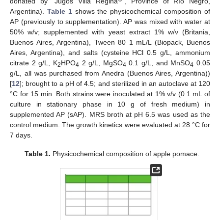
donated by “Jugos Villa Regina
”, Province of Río Negro,
Argentina).
Table 1
shows the physicochemical composition of
AP (previously to supplementation). AP was mixed with water at
50% w/v; supplemented with yeast extract 1% w/v (Britania,
Buenos Aires, Argentina), Tween 80 1 mL/L (Biopack, Buenos
Aires, Argentina), and salts (cysteine HCl 0.5 g/L, ammonium
citrate 2 g/L, K
HPO
2 g/L, MgSO
0.1 g/L, and MnSO
0.05
2
4
4
4
g/L, all was purchased from Anedra (Buenos Aires, Argentina))
[
12
]; brought to a pH of 4.5; and sterilized in an autoclave at 120
°C for 15 min. Both strains were inoculated at 1% v/v (0.1 mL of
culture in stationary phase in 10 g of fresh medium) in
supplemented AP (sAP). MRS broth at pH 6.5 was used as the
control medium. The growth kinetics were evaluated at 28 °C for
7 days.
Table 1.
Physicochemical composition of apple pomace.