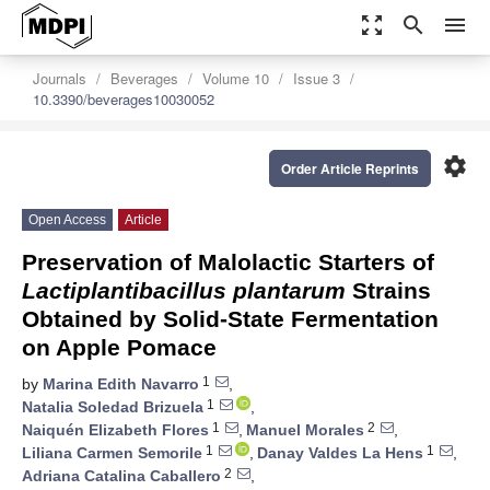
zoom_out_map
search
menu
Journals
Beverages
Volume 10
Issue 3
10.3390/beverages10030052
settings
Order Article Reprints
Open Access
Article
Preservation of Malolactic Starters of
Lactiplantibacillus plantarum
Strains
Obtained by Solid-State Fermentation
on Apple Pomace
1
by
Marina Edith Navarro
,
1
Natalia Soledad Brizuela
,
1
2
Naiquén Elizabeth Flores
,
Manuel Morales
,
1
1
Liliana Carmen Semorile
,
Danay Valdes La Hens
,
2
Adriana Catalina Caballero
,