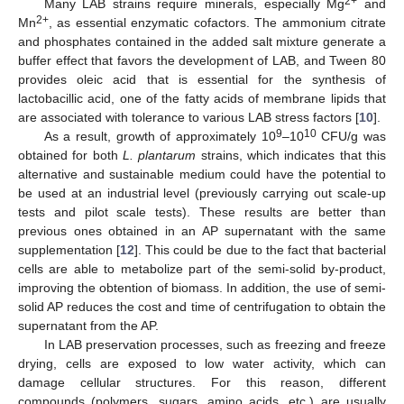
2+
Many LAB strains require minerals, especially Mg
and
2+
Mn
, as essential enzymatic cofactors. The ammonium citrate
and phosphates contained in the added salt mixture generate a
buffer effect that favors the development of LAB, and Tween 80
provides oleic acid that is essential for the synthesis of
lactobacillic acid, one of the fatty acids of membrane lipids that
are associated with tolerance to various LAB stress factors [
10
].
9
10
As a result, growth of approximately 10
–10
CFU/g was
obtained for both
L. plantarum
strains, which indicates that this
alternative and sustainable medium could have the potential to
be used at an industrial level (previously carrying out scale-up
tests and pilot scale tests). These results are better than
previous ones obtained in an AP supernatant with the same
supplementation [
12
]. This could be due to the fact that bacterial
cells are able to metabolize part of the semi-solid by-product,
improving the obtention of biomass. In addition, the use of semi-
solid AP reduces the cost and time of centrifugation to obtain the
supernatant from the AP.
In LAB preservation processes, such as freezing and freeze
drying, cells are exposed to low water activity, which can
damage cellular structures. For this reason, different
compounds (polymers, sugars, amino acids, etc.) are usually