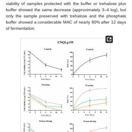
viability of samples protected with the buffer or trehalose plus
buffer showed the same decrease (approximately 3–4 log), but
only the sample preserved with trehalose and the phosphate
buffer showed a considerable MAC of nearly 80% after 12 days
of fermentation.