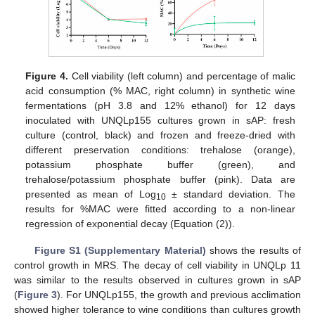
Figure 4.
Cell viability (left column) and percentage of malic
acid consumption (% MAC, right column) in synthetic wine
fermentations (pH 3.8 and 12% ethanol) for 12 days
inoculated with UNQLp155 cultures grown in sAP: fresh
culture (control, black) and frozen and freeze-dried with
different preservation conditions: trehalose (orange),
potassium phosphate buffer (green), and
trehalose/potassium phosphate buffer (pink). Data are
presented as mean of Log
± standard deviation. The
10
results for %MAC were fitted according to a non-linear
regression of exponential decay (Equation (2)).
Figure S1 (Supplementary Material)
shows the results of
control growth in MRS. The decay of cell viability in UNQLp 11
was similar to the results observed in cultures grown in sAP
(
Figure 3
). For UNQLp155, the growth and previous acclimation
showed higher tolerance to wine conditions than cultures growth