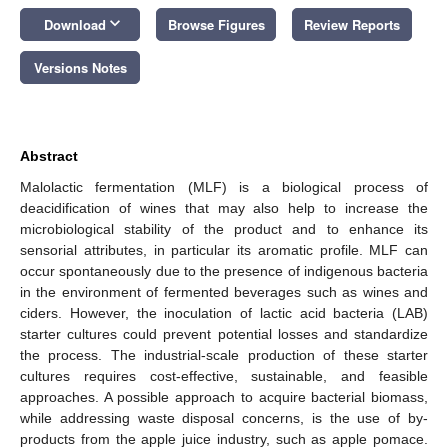
keyboard_arrow_down
Download
Browse Figures
Review Reports
Versions Notes
Abstract
Malolactic fermentation (MLF) is a biological process of
deacidification of wines that may also help to increase the
microbiological stability of the product and to enhance its
sensorial attributes, in particular its aromatic profile. MLF can
occur spontaneously due to the presence of indigenous bacteria
in the environment of fermented beverages such as wines and
ciders. However, the inoculation of lactic acid bacteria (LAB)
starter cultures could prevent potential losses and standardize
the process. The industrial-scale production of these starter
cultures requires cost-effective, sustainable, and feasible
approaches. A possible approach to acquire bacterial biomass,
while addressing waste disposal concerns, is the use of by-
products from the apple juice industry, such as apple pomace.