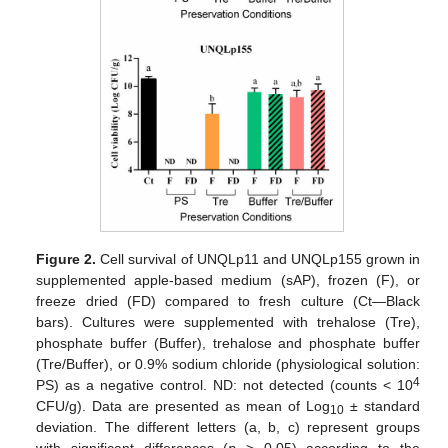
Figure 2.
Cell survival of UNQLp11 and UNQLp155 grown in
supplemented apple-based medium (sAP), frozen (F), or
freeze dried (FD) compared to fresh culture (Ct—Black
bars). Cultures were supplemented with trehalose (Tre),
phosphate buffer (Buffer), trehalose and phosphate buffer
(Tre/Buffer), or 0.9% sodium chloride (physiological solution:
4
PS) as a negative control. ND: not detected (counts < 10
CFU/g). Data are presented as mean of Log
± standard
10
deviation. The different letters (a, b, c) represent groups
with significant differences (
p
> 0.05) according to the