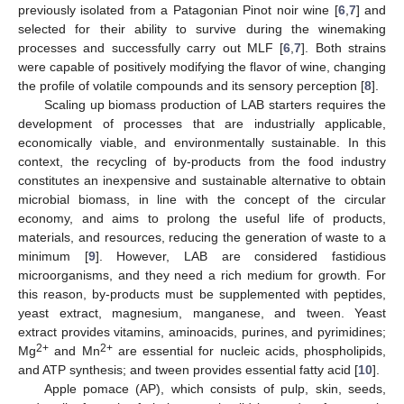
previously isolated from a Patagonian Pinot noir wine [
6
,
7
] and
selected for their ability to survive during the winemaking
processes and successfully carry out MLF [
6
,
7
]. Both strains
were capable of positively modifying the flavor of wine, changing
the profile of volatile compounds and its sensory perception [
8
].
Scaling up biomass production of LAB starters requires the
development of processes that are industrially applicable,
economically viable, and environmentally sustainable. In this
context, the recycling of by-products from the food industry
constitutes an inexpensive and sustainable alternative to obtain
microbial biomass, in line with the concept of the circular
economy, and aims to prolong the useful life of products,
materials, and resources, reducing the generation of waste to a
minimum [
9
]. However, LAB are considered fastidious
microorganisms, and they need a rich medium for growth. For
this reason, by-products must be supplemented with peptides,
yeast extract, magnesium, manganese, and tween. Yeast
extract provides vitamins, aminoacids, purines, and pyrimidines;
2+
2+
Mg
and Mn
are essential for nucleic acids, phospholipids,
and ATP synthesis; and tween provides essential fatty acid [
10
].
Apple pomace (AP), which consists of pulp, skin, seeds,