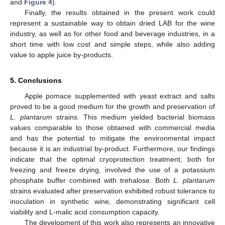
and
Figure 4
).
Finally, the results obtained in the present work could
represent a sustainable way to obtain dried LAB for the wine
industry, as well as for other food and beverage industries, in a
short time with low cost and simple steps, while also adding
value to apple juice by-products.
5. Conclusions
Apple pomace supplemented with yeast extract and salts
proved to be a good medium for the growth and preservation of
L. plantarum
strains. This medium yielded bacterial biomass
values comparable to those obtained with commercial media
and has the potential to mitigate the environmental impact
because it is an industrial by-product. Furthermore, our findings
indicate that the optimal cryoprotection treatment, both for
freezing and freeze drying, involved the use of a potassium
phosphate buffer combined with trehalose. Both
L. plantarum
strains evaluated after preservation exhibited robust tolerance to
inoculation in synthetic wine, demonstrating significant cell
viability and L-malic acid consumption capacity.
The development of this work also represents an innovative