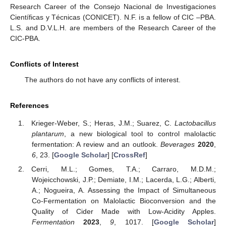
Research Career of the Consejo Nacional de Investigaciones
Científicas y Técnicas (CONICET). N.F. is a fellow of CIC –PBA.
L.S. and D.V.L.H. are members of the Research Career of the
CIC-PBA.
Conflicts of Interest
The authors do not have any conflicts of interest.
References
Krieger-Weber, S.; Heras, J.M.; Suarez, C.
Lactobacillus
plantarum
, a new biological tool to control malolactic
fermentation: A review and an outlook.
Beverages
2020
,
6
, 23. [
Google Scholar
] [
CrossRef
]
Cerri, M.L.; Gomes, T.A.; Carraro, M.D.M.;
Wojeicchowski, J.P.; Demiate, I.M.; Lacerda, L.G.; Alberti,
A.; Nogueira, A. Assessing the Impact of Simultaneous
Co-Fermentation on Malolactic Bioconversion and the
Quality of Cider Made with Low-Acidity Apples.
Fermentation
2023
,
9
, 1017. [
Google Scholar
]