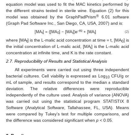
equation model was used to fit the MAC kinetics performed by
the different strains tested in sterile wine. Equation (2) for this
®
model was obtained by the GraphPadPrism
6.01 software
(Graph Pad Software Inc., San Diego, CA, USA, 2007) and is:
−Kt
[MA
] = ([MA
] − [MA
])e
+ [MA
]
(2)
t
0
i
i
where [MA
] is the L-malic acid concentration at time = t, [MA
] is
t
0
the initial concentration of L-malic acid, [MA
] is the L-malic acid
i
concentration at infinite time, and K is the rate constant.
2.7. Reproducibility of Results and Statistical Analysis
All experiments were carried out using three independent
bacterial cultures. Cell viability is expressed as Log
CFU/g or
10
mL of sample, and results correspond to the median ± standard
deviation. The relative differences were reproducible
independently of the culture used. Analysis of variance (ANOVA)
was carried out using the statistical program STATISTIX 8
Software (Analytical Software, Tallahassee, FL, USA). Means
were compared by Tukey’s test for multiple comparisons, and
the difference was considered significant when
p
< 0.05.