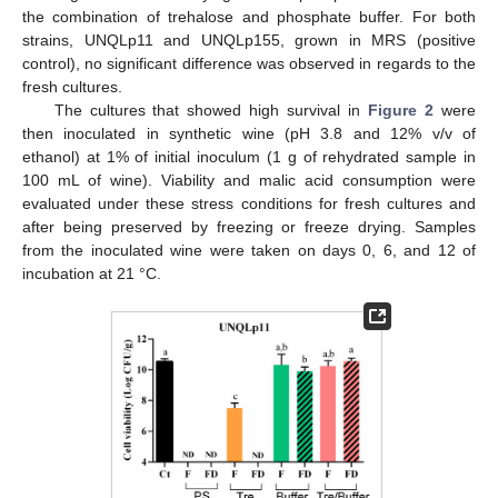
the combination of trehalose and phosphate buffer. For both
strains, UNQLp11 and UNQLp155, grown in MRS (positive
control), no significant difference was observed in regards to the
fresh cultures.
The cultures that showed high survival in
Figure 2
were
then inoculated in synthetic wine (pH 3.8 and 12% v/v of
ethanol) at 1% of initial inoculum (1 g of rehydrated sample in
100 mL of wine). Viability and malic acid consumption were
evaluated under these stress conditions for fresh cultures and
after being preserved by freezing or freeze drying. Samples
from the inoculated wine were taken on days 0, 6, and 12 of
incubation at 21 °C.