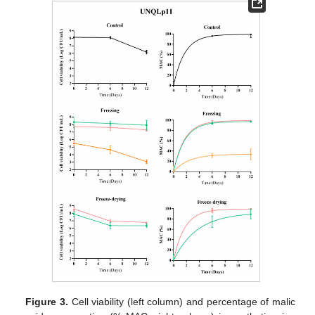
Figure 3.
Cell viability (left column) and percentage of malic