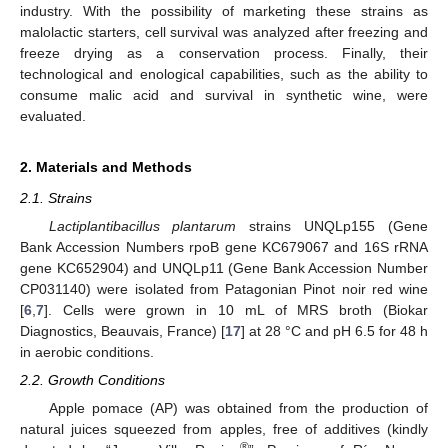
industry. With the possibility of marketing these strains as
malolactic starters, cell survival was analyzed after freezing and
freeze drying as a conservation process. Finally, their
technological and enological capabilities, such as the ability to
consume malic acid and survival in synthetic wine, were
evaluated.
2. Materials and Methods
2.1. Strains
Lactiplantibacillus plantarum
strains UNQLp155 (Gene
Bank Accession Numbers rpoB gene KC679067 and 16S rRNA
gene KC652904) and UNQLp11 (Gene Bank Accession Number
CP031140) were isolated from Patagonian Pinot noir red wine
[
6
,
7
]. Cells were grown in 10 mL of MRS broth (Biokar
Diagnostics, Beauvais, France) [
17
] at 28 °C and pH 6.5 for 48 h
in aerobic conditions.
2.2. Growth Conditions
Apple pomace (AP) was obtained from the production of
natural juices squeezed from apples, free of additives (kindly
®