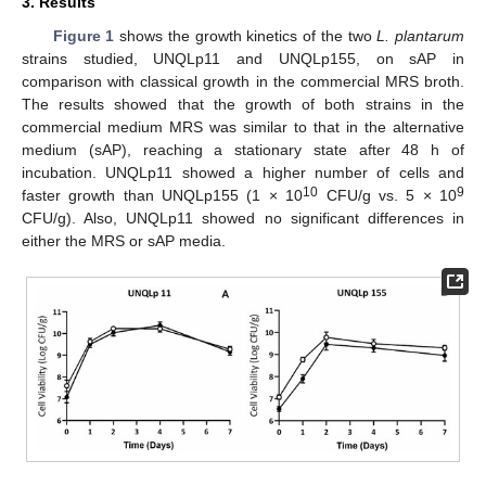
3. Results
Figure 1
shows the growth kinetics of the two
L. plantarum
strains studied, UNQLp11 and UNQLp155, on sAP in
comparison with classical growth in the commercial MRS broth.
The results showed that the growth of both strains in the
commercial medium MRS was similar to that in the alternative
medium (sAP), reaching a stationary state after 48 h of
incubation. UNQLp11 showed a higher number of cells and
10
9
faster growth than UNQLp155 (1 × 10
CFU/g vs. 5 × 10
CFU/g). Also, UNQLp11 showed no significant differences in
either the MRS or sAP media.