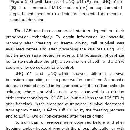
Figure 1.
Growth kinetics of UNQLp11 (
A
) and UNQLp155
(
B
) in a commercial MRS medium (○) or supplemented
apple-based medium (●). Data are presented as mean ±
standard deviation.
The LAB used as commercial starters depend on their
preservation technology. To obtain information on bacterial
recovery after freezing or freeze drying, cell survival was
evaluated before and after preserving the cultures using 20%
m/v trehalose (as a protective agent), 1 M potassium phosphate
buffer (to neutralize the pH), a combination of both, and a 0.9%
sodium chloride solution as a control.
UNQLp11 and UNQLp155 showed different survival
behaviors depending on the preservation conditions. A dramatic
decrease was observed in the samples with the sodium chloride
solution, where non-viable cells were observed in a dilution
4
4
order corresponding to 10
CFU/g (survival less than 10
CFU/g
after freezing). In the presence of trehalose, survival decreased
10
8
from approximately 10
to 10
CFU/g by the freezing process
4
and to 10
CFU/g or non-detected after freeze drying.
No significant differences were observed before and after
freezing and/or freeze drying with the phosphate buffer or with