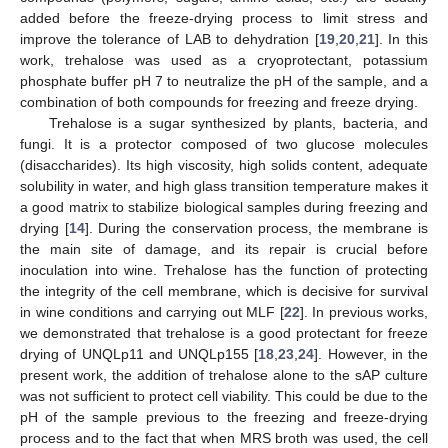
added before the freeze-drying process to limit stress and
improve the tolerance of LAB to dehydration [
19
,
20
,
21
]. In this
work, trehalose was used as a cryoprotectant, potassium
phosphate buffer pH 7 to neutralize the pH of the sample, and a
combination of both compounds for freezing and freeze drying.
Trehalose is a sugar synthesized by plants, bacteria, and
fungi. It is a protector composed of two glucose molecules
(disaccharides). Its high viscosity, high solids content, adequate
solubility in water, and high glass transition temperature makes it
a good matrix to stabilize biological samples during freezing and
drying [
14
]. During the conservation process, the membrane is
the main site of damage, and its repair is crucial before
inoculation into wine. Trehalose has the function of protecting
the integrity of the cell membrane, which is decisive for survival
in wine conditions and carrying out MLF [
22
]. In previous works,
we demonstrated that trehalose is a good protectant for freeze
drying of UNQLp11 and UNQLp155 [
18
,
23
,
24
]. However, in the
present work, the addition of trehalose alone to the sAP culture
was not sufficient to protect cell viability. This could be due to the
pH of the sample previous to the freezing and freeze-drying
process and to the fact that when MRS broth was used, the cell