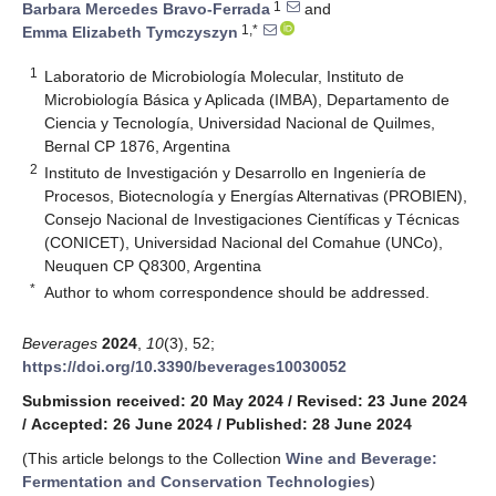
1
Barbara Mercedes Bravo-Ferrada
and
1,*
Emma Elizabeth Tymczyszyn
1
Laboratorio de Microbiología Molecular, Instituto de
Microbiología Básica y Aplicada (IMBA), Departamento de
Ciencia y Tecnología, Universidad Nacional de Quilmes,
Bernal CP 1876, Argentina
2
Instituto de Investigación y Desarrollo en Ingeniería de
Procesos, Biotecnología y Energías Alternativas (PROBIEN),
Consejo Nacional de Investigaciones Científicas y Técnicas
(CONICET), Universidad Nacional del Comahue (UNCo),
Neuquen CP Q8300, Argentina
*
Author to whom correspondence should be addressed.
Beverages
2024
,
10
(3), 52;
https://doi.org/10.3390/beverages10030052
Submission received: 20 May 2024
/
Revised: 23 June 2024
/
Accepted: 26 June 2024
/
Published: 28 June 2024
(This article belongs to the Collection
Wine and Beverage:
Fermentation and Conservation Technologies
)