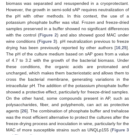
biomass was separated and resuspended in a cryoprotectant.
However, the growth in semi-solid sAP requires neutralization of
the pH with other methods. In this context, the use of a
potassium phosphate buffer was vital. Frozen and freeze-dried
samples preserved in a buffer showed no significant differences
with the control (
Figure 2
) and also showed good MAC under
wine conditions (
Figure 3
). pH neutralization previous to freeze
drying has been previously reported by other authors [
16
,
25
].
The pH of the culture medium based on sAP goes from a value
of 4.7 to 3.2 with the growth of the bacterial biomass. Under
these conditions, the organic acids are protonated and
uncharged, which makes them bacteriostatic and allows them to
cross the bacterial membrane, generating variations in the
intracellular pH. The addition of the potassium phosphate buffer
showed a protective effect, particularly for freeze-dried samples.
On the other hand, some compounds present in AP, such as
polysaccharides, fiber, and polyphenols, can act as protective
agents [
26
]. The combination of phosphate buffer and trehalose
was the most efficient alternative to protect the cultures after the
freeze-drying process and inoculation in wine, particularly for the
MAC of more susceptible strains such as UNQLp155 (
Figure 3