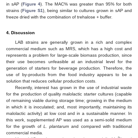
in sAP (
Figure 4
). The MAC% was greater than 95% for both
strains (
Figure S1
), being similar to cultures grown in sAP and
freeze dried with the combination of trehalose + buffer.
4. Discussion
LAB strains are generally grown in a rich and complex
commercial medium such as MRS, which has a high cost and
represents a problem for large-scale biomass production, since
their use becomes unfeasible at an industrial level for the
generation of starters for beverage production. Therefore, the
use of by-products from the food industry appears to be a
solution that reduces cellular production costs.
Recently, interest has grown in the use of industrial waste
for the production of quality malolactic starter cultures (capable
of remaining viable during storage time; growing in the medium
in which it is inoculated; and, most importantly, maintaining its
malolactic activity) at low cost and in a sustainable manner. In
this work, supplemented AP was used as a semi-solid medium
for the growth of
L. plantarum
and compared with traditional
commercial media.