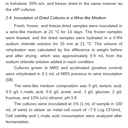
in trehalose 20% w/v, and freeze dried in the same manner as
the sAP cultures.
2.4. Inoculation of Dried Cultures in a Wine-like Medium
Fresh, frozen, and freeze-dried samples were inoculated in
a wine-like medium at 21 °C for 14 days. The frozen samples
were thawed, and the dried samples were hydrated in a 0.9%
sodium chloride solution for 15 min at 21 °C. The volume of
rehydration was calculated by the difference in weight before
and after drying, which was approximately 0.9 mL from the
sodium chloride solution added in each condition.
Cultures grown in MRS and acclimated (positive control)
were rehydrated in 0.1 mL of MRS previous to wine inoculation
[
18
].
The wine-like medium composition was 5 g/L tartaric acid,
4.5 g/L L-malic acid, 0.6 g/L acetic acid, 2 g/L glucose, 2 g/L
fructose, and 12% (v/v) ethanol, pH 3.8.
The cultures were inoculated at 1% (1 mL of sample in 100
mL of wine) to obtain an initial cell count of ~7.5 Log CFU/mL.
Cell viability and L-malic acid consumption were analyzed after
fermentation.