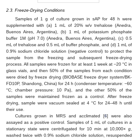
2.3. Freeze-Drying Conditions
Samples of 1 g of culture grown in sAP for 48 h were
supplemented with (a) 1 mL of 20% w/v trehalose (Anedra,
Buenos Aires, Argentina), (b) 1 mL of potassium phosphate
buffer 1M (pH 7.0) (Anedra, Buenos Aires, Argentina), (c) 0.5
mL of trehalose and 0.5 mL of buffer phosphate, and (d) 1 mL of
0.9% sodium chloride solution (negative control) to protect the
sample from the freezing and subsequent freeze-drying
process. All samples were frozen for at least 1 week at −20 °C in
glass vials, and then 50% of the samples from each condition
were dried by freeze drying (BIOBASE freeze dryer system/BK-
FD10P, Shandong, China) for 24 h (condenser temperature: −60
°C; chamber pressure: 10 Pa), and the other 50% of the
samples were maintained frozen as a control. After freeze
drying, sample were vacuum sealed at 4 °C for 24–48 h until
their use.
Cultures grown in MRS and acclimated [
6
] were also
assayed as a positive control. Samples of 1 mL of cultures in a
stationary state were centrifugated for 10 min at 10,000×
g
,
washed twice with 0.9% sodium chloride solution, resuspended