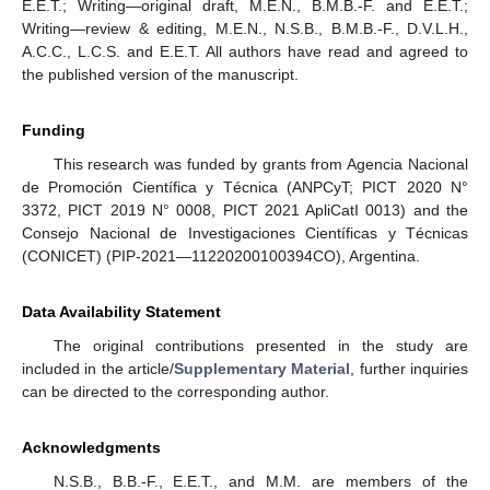
E.E.T.; Writing—original draft, M.E.N., B.M.B.-F. and E.E.T.;
Writing—review & editing, M.E.N., N.S.B., B.M.B.-F., D.V.L.H.,
A.C.C., L.C.S. and E.E.T. All authors have read and agreed to
the published version of the manuscript.
Funding
This research was funded by grants from Agencia Nacional
de Promoción Científica y Técnica (ANPCyT; PICT 2020 N°
3372, PICT 2019 N° 0008, PICT 2021 ApliCatI 0013) and the
Consejo Nacional de Investigaciones Científicas y Técnicas
(CONICET) (PIP-2021—11220200100394CO), Argentina.
Data Availability Statement
The original contributions presented in the study are
included in the article/
Supplementary Material
, further inquiries
can be directed to the corresponding author.
Acknowledgments
N.S.B., B.B.-F., E.E.T., and M.M. are members of the