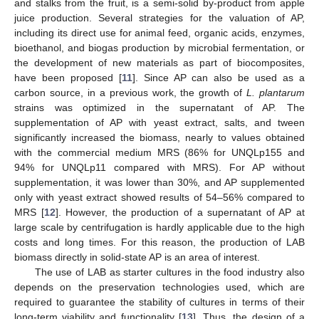
and stalks from the fruit, is a semi-solid by-product from apple
juice production. Several strategies for the valuation of AP,
including its direct use for animal feed, organic acids, enzymes,
bioethanol, and biogas production by microbial fermentation, or
the development of new materials as part of biocomposites,
have been proposed [
11
]. Since AP can also be used as a
carbon source, in a previous work, the growth of
L. plantarum
strains was optimized in the supernatant of AP. The
supplementation of AP with yeast extract, salts, and tween
significantly increased the biomass, nearly to values obtained
with the commercial medium MRS (86% for UNQLp155 and
94% for UNQLp11 compared with MRS). For AP without
supplementation, it was lower than 30%, and AP supplemented
only with yeast extract showed results of 54–56% compared to
MRS [
12
]. However, the production of a supernatant of AP at
large scale by centrifugation is hardly applicable due to the high
costs and long times. For this reason, the production of LAB
biomass directly in solid-state AP is an area of interest.
The use of LAB as starter cultures in the food industry also
depends on the preservation technologies used, which are
required to guarantee the stability of cultures in terms of their
long-term viability and functionality [
13
]. Thus, the design of a