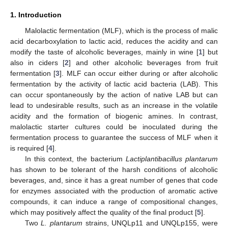
1. Introduction
Malolactic fermentation (MLF), which is the process of malic
acid decarboxylation to lactic acid, reduces the acidity and can
modify the taste of alcoholic beverages, mainly in wine [
1
] but
also in ciders [
2
] and other alcoholic beverages from fruit
fermentation [
3
]. MLF can occur either during or after alcoholic
fermentation by the activity of lactic acid bacteria (LAB). This
can occur spontaneously by the action of native LAB but can
lead to undesirable results, such as an increase in the volatile
acidity and the formation of biogenic amines. In contrast,
malolactic starter cultures could be inoculated during the
fermentation process to guarantee the success of MLF when it
is required [
4
].
In this context, the bacterium
Lactiplantibacillus plantarum
has shown to be tolerant of the harsh conditions of alcoholic
beverages, and, since it has a great number of genes that code
for enzymes associated with the production of aromatic active
compounds, it can induce a range of compositional changes,
which may positively affect the quality of the final product [
5
].
Two
L. plantarum
strains, UNQLp11 and UNQLp155, were