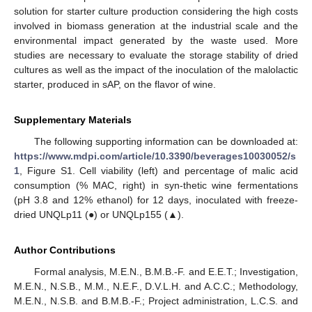
solution for starter culture production considering the high costs
involved in biomass generation at the industrial scale and the
environmental impact generated by the waste used. More
studies are necessary to evaluate the storage stability of dried
cultures as well as the impact of the inoculation of the malolactic
starter, produced in sAP, on the flavor of wine.
Supplementary Materials
The following supporting information can be downloaded at:
https://www.mdpi.com/article/10.3390/beverages10030052/s
1
, Figure S1. Cell viability (left) and percentage of malic acid
consumption (% MAC, right) in syn-thetic wine fermentations
(pH 3.8 and 12% ethanol) for 12 days, inoculated with freeze-
dried UNQLp11 (●) or UNQLp155 (▲).
Author Contributions
Formal analysis, M.E.N., B.M.B.-F. and E.E.T.; Investigation,
M.E.N., N.S.B., M.M., N.E.F., D.V.L.H. and A.C.C.; Methodology,
M.E.N., N.S.B. and B.M.B.-F.; Project administration, L.C.S. and