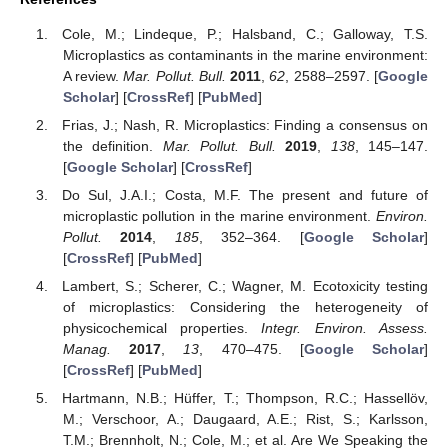
Cole, M.; Lindeque, P.; Halsband, C.; Galloway, T.S.
Microplastics as contaminants in the marine environment:
A review.
Mar. Pollut. Bull.
2011
,
62
, 2588–2597. [
Google
Scholar
] [
CrossRef
] [
PubMed
]
Frias, J.; Nash, R. Microplastics: Finding a consensus on
the definition.
Mar. Pollut. Bull.
2019
,
138
, 145–147.
[
Google Scholar
] [
CrossRef
]
Do Sul, J.A.I.; Costa, M.F. The present and future of
microplastic pollution in the marine environment.
Environ.
Pollut.
2014
,
185
, 352–364. [
Google Scholar
]
[
CrossRef
] [
PubMed
]
Lambert, S.; Scherer, C.; Wagner, M. Ecotoxicity testing
of microplastics: Considering the heterogeneity of
physicochemical properties.
Integr. Environ. Assess.
Manag.
2017
,
13
, 470–475. [
Google Scholar
]
[
CrossRef
] [
PubMed
]
Hartmann, N.B.; Hüffer, T.; Thompson, R.C.; Hassellöv,
M.; Verschoor, A.; Daugaard, A.E.; Rist, S.; Karlsson,
T.M.; Brennholt, N.; Cole, M.; et al. Are We Speaking the