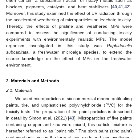
often contain a substantial fraction of heavy metals such as
biocides, pigments, catalysts, and heat stabilisers [
40
,
41
,
42
].
Moreover, this study examined the effect of UV radiation through
the accelerated weathering of microparticles on leachate toxicity.
Thereby, the effects of pristine and weathered MPs were
compared to assess the significance of conducting toxicity
experiments with environmentally realistic MPs. The model
organism investigated in this study was
Raphidocelis
subcapitata,
a freshwater microalga species, to extend the
scarce knowledge on the effect of MPs on the freshwater
environment.
2. Materials and Methods
2.1. Materials
We used microparticles of six commercial marine antifouling
paints, tire, and unplasticised polyvinylchloride (PVC) for the
toxicity tests. The preparation of the paint particles is described
in detail by Simon et al. (2021) [
43
]. Microparticles of five paints
containing copper and zinc were mixed; this particle mixture is
hereafter referred to as “paint mix.” The sixth paint (zinc paint)
contained only zinc in the form of zinc oxide and zinc pyrithione.