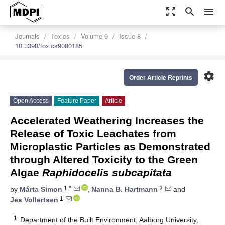
zoom_out_map
search
menu
Journals
Toxics
Volume 9
Issue 8
10.3390/toxics9080185
settings
Order Article Reprints
Open Access
Feature Paper
Article
Accelerated Weathering Increases the
Release of Toxic Leachates from
Microplastic Particles as Demonstrated
through Altered Toxicity to the Green
Algae
Raphidocelis subcapitata
1,*
2
by
Márta Simon
,
Nanna B. Hartmann
and
1
Jes Vollertsen
1
Department of the Built Environment, Aalborg University,