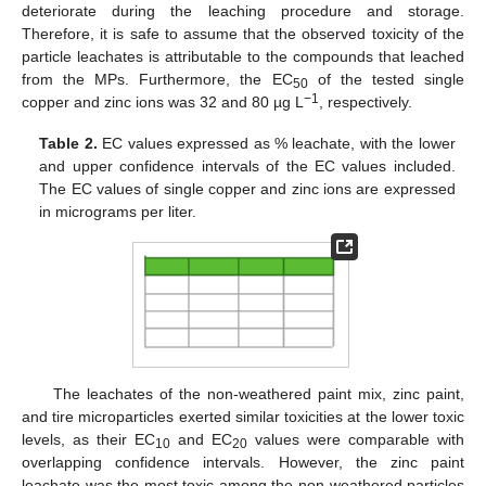
deteriorate during the leaching procedure and storage.
Therefore, it is safe to assume that the observed toxicity of the
particle leachates is attributable to the compounds that leached
from the MPs. Furthermore, the EC
of the tested single
50
−1
copper and zinc ions was 32 and 80 µg L
, respectively.
Table 2.
EC values expressed as % leachate, with the lower
and upper confidence intervals of the EC values included.
The EC values of single copper and zinc ions are expressed
in micrograms per liter.
The leachates of the non-weathered paint mix, zinc paint,
and tire microparticles exerted similar toxicities at the lower toxic
levels, as their EC
and EC
values were comparable with
10
20
overlapping confidence intervals. However, the zinc paint
leachate was the most toxic among the non-weathered particles