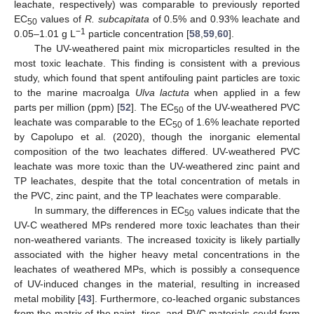
leachate, respectively) was comparable to previously reported
EC
values of
R. subcapitata
of 0.5% and 0.93% leachate and
50
−1
0.05–1.01 g L
particle concentration [
58
,
59
,
60
].
The UV-weathered paint mix microparticles resulted in the
most toxic leachate. This finding is consistent with a previous
study, which found that spent antifouling paint particles are toxic
to the marine macroalga
Ulva lactuta
when applied in a few
parts per million (ppm) [
52
]. The EC
of the UV-weathered PVC
50
leachate was comparable to the EC
of 1.6% leachate reported
50
13. May
14. May
15. May
16. May
17. May
18. May
19. May
20. May
21. May
23. May
24. May
25. May
26. May
27. May
28. May
29. May
30. May
31. May
2. Jun
3. Jun
4. Jun
5. Jun
6. Jun
7. Jun
8. Jun
9. Jun
10. Jun
12. Jun
13. Jun
14. Jun
15. Jun
16. Jun
17. Jun
18. Jun
19. Jun
20. Jun
22. Jun
23. Jun
24. Jun
25. Jun
26. Jun
27. Jun
28. Jun
29. Jun
30. Jun
2. Jul
3. Jul
4. Jul
5. Jul
6. Jul
7. Jul
8. Jul
9. Jul
10. Jul
12. Jul
13. Jul
14. Jul
15. Jul
16. Jul
17. Jul
18. Jul
19. Jul
20. Jul
22. Jul
23. Jul
24. Jul
25. Jul
26. Jul
27. Jul
28. Jul
29. Jul
30. Jul
1. Aug
2. Aug
3. Aug
4. Aug
5. Aug
6. Aug
7. Aug
8. Aug
9. Aug
by Capolupo et al. (2020), though the inorganic elemental
composition of the two leachates differed. UV-weathered PVC
leachate was more toxic than the UV-weathered zinc paint and
TP leachates, despite that the total concentration of metals in
the PVC, zinc paint, and the TP leachates were comparable.
In summary, the differences in EC
values indicate that the
50
UV-C weathered MPs rendered more toxic leachates than their
non-weathered variants. The increased toxicity is likely partially
associated with the higher heavy metal concentrations in the
leachates of weathered MPs, which is possibly a consequence
of UV-induced changes in the material, resulting in increased
metal mobility [
43
]. Furthermore, co-leached organic substances
from the matrix of the paint, tires, and PVC materials could form