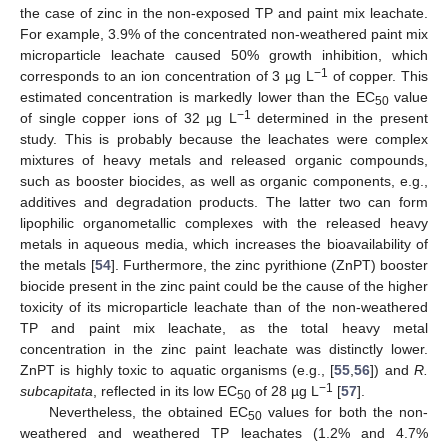
the case of zinc in the non-exposed TP and paint mix leachate.
For example, 3.9% of the concentrated non-weathered paint mix
microparticle leachate caused 50% growth inhibition, which
−1
corresponds to an ion concentration of 3 µg L
of copper. This
estimated concentration is markedly lower than the EC
value
50
−1
of single copper ions of 32 µg L
determined in the present
study. This is probably because the leachates were complex
mixtures of heavy metals and released organic compounds,
such as booster biocides, as well as organic components, e.g.,
additives and degradation products. The latter two can form
lipophilic organometallic complexes with the released heavy
metals in aqueous media, which increases the bioavailability of
the metals [
54
]. Furthermore, the zinc pyrithione (ZnPT) booster
biocide present in the zinc paint could be the cause of the higher
toxicity of its microparticle leachate than of the non-weathered
TP and paint mix leachate, as the total heavy metal
concentration in the zinc paint leachate was distinctly lower.
ZnPT is highly toxic to aquatic organisms (e.g., [
55
,
56
]) and
R.
−1
subcapitata
, reflected in its low EC
of 28 µg L
[
57
].
50
Nevertheless, the obtained EC
values for both the non-
50
weathered and weathered TP leachates (1.2% and 4.7%