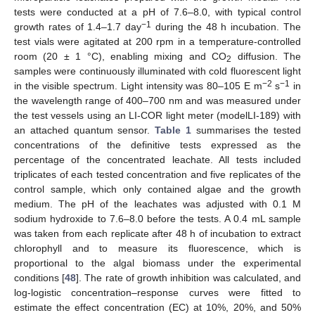
tests were conducted at a pH of 7.6–8.0, with typical control
−1
growth rates of 1.4–1.7 day
during the 48 h incubation. The
test vials were agitated at 200 rpm in a temperature-controlled
room (20 ± 1 °C), enabling mixing and CO
diffusion. The
2
samples were continuously illuminated with cold fluorescent light
−2
−1
in the visible spectrum. Light intensity was 80–105 E m
s
in
the wavelength range of 400–700 nm and was measured under
the test vessels using an LI-COR light meter (modelLI-189) with
an attached quantum sensor.
Table 1
summarises the tested
concentrations of the definitive tests expressed as the
percentage of the concentrated leachate. All tests included
triplicates of each tested concentration and five replicates of the
control sample, which only contained algae and the growth
medium. The pH of the leachates was adjusted with 0.1 M
sodium hydroxide to 7.6–8.0 before the tests. A 0.4 mL sample
was taken from each replicate after 48 h of incubation to extract
chlorophyll and to measure its fluorescence, which is
proportional to the algal biomass under the experimental
conditions [
48
]. The rate of growth inhibition was calculated, and
log-logistic concentration–response curves were fitted to
estimate the effect concentration (EC) at 10%, 20%, and 50%