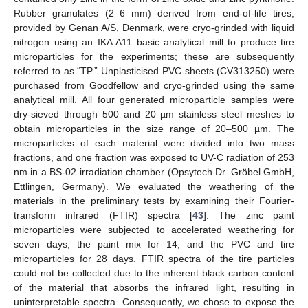
Rubber granulates (2–6 mm) derived from end-of-life tires,
provided by Genan A/S, Denmark, were cryo-grinded with liquid
nitrogen using an IKA A11 basic analytical mill to produce tire
microparticles for the experiments; these are subsequently
referred to as “TP.” Unplasticised PVC sheets (CV313250) were
purchased from Goodfellow and cryo-grinded using the same
analytical mill. All four generated microparticle samples were
dry-sieved through 500 and 20 µm stainless steel meshes to
obtain microparticles in the size range of 20–500 µm. The
microparticles of each material were divided into two mass
fractions, and one fraction was exposed to UV-C radiation of 253
nm in a BS-02 irradiation chamber (Opsytech Dr. Gröbel GmbH,
Ettlingen, Germany). We evaluated the weathering of the
materials in the preliminary tests by examining their Fourier-
transform infrared (FTIR) spectra [
43
]. The zinc paint
microparticles were subjected to accelerated weathering for
seven days, the paint mix for 14, and the PVC and tire
microparticles for 28 days. FTIR spectra of the tire particles
could not be collected due to the inherent black carbon content
of the material that absorbs the infrared light, resulting in
uninterpretable spectra. Consequently, we chose to expose the