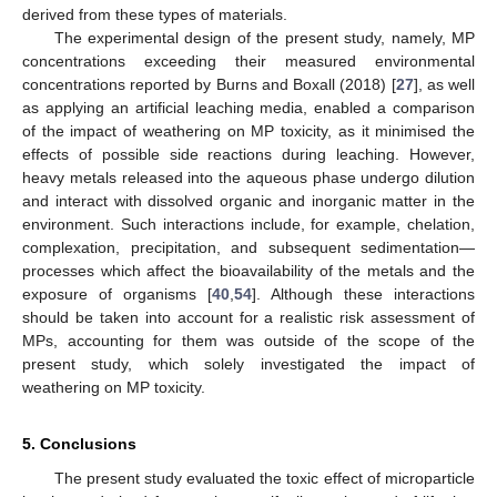
derived from these types of materials.
The experimental design of the present study, namely, MP
concentrations exceeding their measured environmental
concentrations reported by Burns and Boxall (2018) [
27
], as well
as applying an artificial leaching media, enabled a comparison
of the impact of weathering on MP toxicity, as it minimised the
effects of possible side reactions during leaching. However,
heavy metals released into the aqueous phase undergo dilution
and interact with dissolved organic and inorganic matter in the
environment. Such interactions include, for example, chelation,
complexation, precipitation, and subsequent sedimentation—
processes which affect the bioavailability of the metals and the
exposure of organisms [
40
,
54
]. Although these interactions
should be taken into account for a realistic risk assessment of
MPs, accounting for them was outside of the scope of the
present study, which solely investigated the impact of
weathering on MP toxicity.
5. Conclusions
The present study evaluated the toxic effect of microparticle