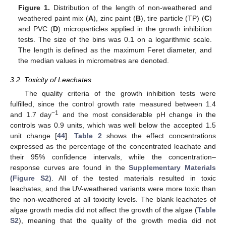
Figure 1.
Distribution of the length of non-weathered and
weathered paint mix (
A
), zinc paint (
B
), tire particle (TP) (
C
)
and PVC (
D
) microparticles applied in the growth inhibition
tests. The size of the bins was 0.1 on a logarithmic scale.
The length is defined as the maximum Feret diameter, and
the median values in micrometres are denoted.
3.2. Toxicity of Leachates
The quality criteria of the growth inhibition tests were
fulfilled, since the control growth rate measured between 1.4
−1
and 1.7 day
and the most considerable pH change in the
controls was 0.9 units, which was well below the accepted 1.5
unit change [
44
].
Table 2
shows the effect concentrations
expressed as the percentage of the concentrated leachate and
their 95% confidence intervals, while the concentration–
response curves are found in the
Supplementary Materials
(Figure S2)
. All of the tested materials resulted in toxic
leachates, and the UV-weathered variants were more toxic than
the non-weathered at all toxicity levels. The blank leachates of
algae growth media did not affect the growth of the algae (
Table
S2
), meaning that the quality of the growth media did not