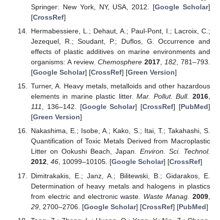
Springer: New York, NY, USA, 2012. [
Google Scholar
]
[
CrossRef
]
Hermabessiere, L.; Dehaut, A.; Paul-Pont, I.; Lacroix, C.;
Jezequel, R.; Soudant, P.; Duflos, G. Occurrence and
effects of plastic additives on marine environments and
organisms: A review.
Chemosphere
2017
,
182
, 781–793.
[
Google Scholar
] [
CrossRef
] [
Green Version
]
Turner, A. Heavy metals, metalloids and other hazardous
elements in marine plastic litter.
Mar. Pollut. Bull.
2016
,
111
, 136–142. [
Google Scholar
] [
CrossRef
] [
PubMed
]
[
Green Version
]
Nakashima, E.; Isobe, A.; Kako, S.; Itai, T.; Takahashi, S.
Quantification of Toxic Metals Derived from Macroplastic
Litter on Ookushi Beach, Japan.
Environ. Sci. Technol.
2012
,
46
, 10099–10105. [
Google Scholar
] [
CrossRef
]
Dimitrakakis, E.; Janz, A.; Bilitewski, B.; Gidarakos, E.
Determination of heavy metals and halogens in plastics
from electric and electronic waste.
Waste Manag.
2009
,
29
, 2700–2706. [
Google Scholar
] [
CrossRef
] [
PubMed
]