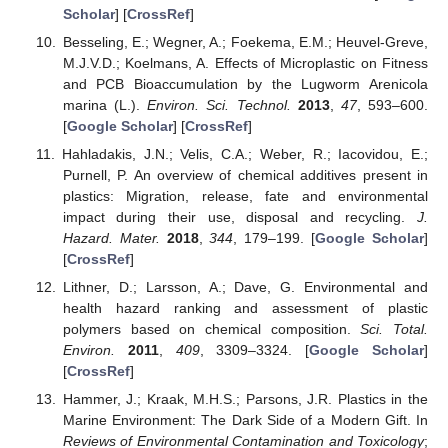
Scholar
] [
CrossRef
]
Besseling, E.; Wegner, A.; Foekema, E.M.; Heuvel-Greve,
M.J.V.D.; Koelmans, A. Effects of Microplastic on Fitness
and PCB Bioaccumulation by the Lugworm Arenicola
marina (L.).
Environ. Sci. Technol.
2013
,
47
, 593–600.
[
Google Scholar
] [
CrossRef
]
Hahladakis, J.N.; Velis, C.A.; Weber, R.; Iacovidou, E.;
Purnell, P. An overview of chemical additives present in
plastics: Migration, release, fate and environmental
impact during their use, disposal and recycling.
J.
Hazard. Mater.
2018
,
344
, 179–199. [
Google Scholar
]
[
CrossRef
]
Lithner, D.; Larsson, A.; Dave, G. Environmental and
health hazard ranking and assessment of plastic
polymers based on chemical composition.
Sci. Total.
Environ.
2011
,
409
, 3309–3324. [
Google Scholar
]
[
CrossRef
]
Hammer, J.; Kraak, M.H.S.; Parsons, J.R. Plastics in the
Marine Environment: The Dark Side of a Modern Gift. In
Reviews of Environmental Contamination and Toxicology
;