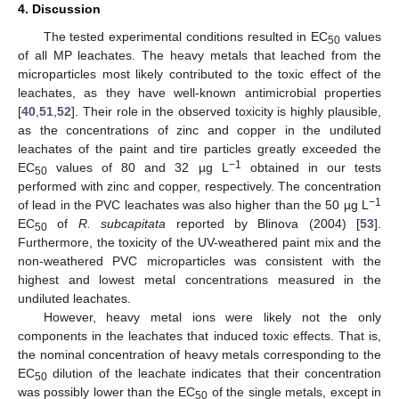
4. Discussion
The tested experimental conditions resulted in EC
values
50
of all MP leachates. The heavy metals that leached from the
microparticles most likely contributed to the toxic effect of the
leachates, as they have well-known antimicrobial properties
[
40
,
51
,
52
]. Their role in the observed toxicity is highly plausible,
as the concentrations of zinc and copper in the undiluted
leachates of the paint and tire particles greatly exceeded the
−1
EC
values of 80 and 32 µg L
obtained in our tests
50
performed with zinc and copper, respectively. The concentration
−1
of lead in the PVC leachates was also higher than the 50 µg L
EC
of
R. subcapitata
reported by Blinova (2004) [
53
].
50
Furthermore, the toxicity of the UV-weathered paint mix and the
non-weathered PVC microparticles was consistent with the
highest and lowest metal concentrations measured in the
undiluted leachates.
However, heavy metal ions were likely not the only
components in the leachates that induced toxic effects. That is,
the nominal concentration of heavy metals corresponding to the
EC
dilution of the leachate indicates that their concentration
50
was possibly lower than the EC
of the single metals, except in
50