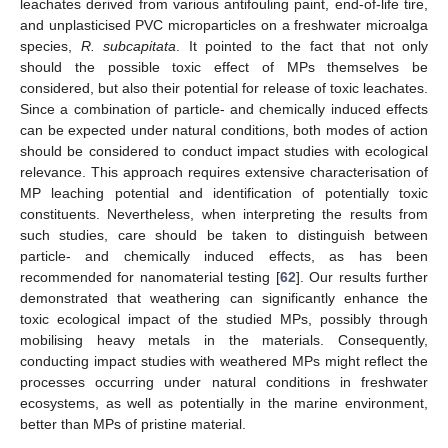
leachates derived from various antifouling paint, end-of-life tire,
and unplasticised PVC microparticles on a freshwater microalga
species,
R. subcapitata
. It pointed to the fact that not only
should the possible toxic effect of MPs themselves be
considered, but also their potential for release of toxic leachates.
Since a combination of particle- and chemically induced effects
can be expected under natural conditions, both modes of action
should be considered to conduct impact studies with ecological
relevance. This approach requires extensive characterisation of
MP leaching potential and identification of potentially toxic
constituents. Nevertheless, when interpreting the results from
such studies, care should be taken to distinguish between
particle- and chemically induced effects, as has been
recommended for nanomaterial testing [
62
]. Our results further
demonstrated that weathering can significantly enhance the
toxic ecological impact of the studied MPs, possibly through
mobilising heavy metals in the materials. Consequently,
conducting impact studies with weathered MPs might reflect the
processes occurring under natural conditions in freshwater
ecosystems, as well as potentially in the marine environment,
better than MPs of pristine material.