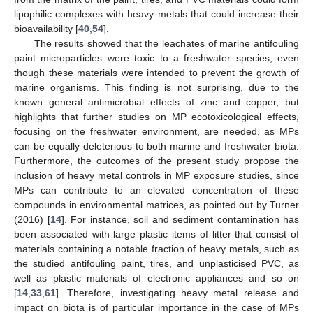
lipophilic complexes with heavy metals that could increase their
bioavailability [
40
,
54
].
The results showed that the leachates of marine antifouling
paint microparticles were toxic to a freshwater species, even
though these materials were intended to prevent the growth of
marine organisms. This finding is not surprising, due to the
known general antimicrobial effects of zinc and copper, but
highlights that further studies on MP ecotoxicological effects,
focusing on the freshwater environment, are needed, as MPs
can be equally deleterious to both marine and freshwater biota.
Furthermore, the outcomes of the present study propose the
inclusion of heavy metal controls in MP exposure studies, since
MPs can contribute to an elevated concentration of these
compounds in environmental matrices, as pointed out by Turner
(2016) [
14
]. For instance, soil and sediment contamination has
been associated with large plastic items of litter that consist of
materials containing a notable fraction of heavy metals, such as
the studied antifouling paint, tires, and unplasticised PVC, as
well as plastic materials of electronic appliances and so on
[
14
,
33
,
61
]. Therefore, investigating heavy metal release and
impact on biota is of particular importance in the case of MPs