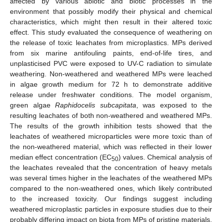
affected by various abiotic and biotic processes in the
environment that possibly modify their physical and chemical
characteristics, which might then result in their altered toxic
effect. This study evaluated the consequence of weathering on
the release of toxic leachates from microplastics. MPs derived
from six marine antifouling paints, end-of-life tires, and
unplasticised PVC were exposed to UV-C radiation to simulate
weathering. Non-weathered and weathered MPs were leached
in algae growth medium for 72 h to demonstrate additive
release under freshwater conditions. The model organism,
green algae
Raphidocelis subcapitata
, was exposed to the
resulting leachates of both non-weathered and weathered MPs.
The results of the growth inhibition tests showed that the
leachates of weathered microparticles were more toxic than of
the non-weathered material, which was reflected in their lower
median effect concentration (EC
) values. Chemical analysis of
50
the leachates revealed that the concentration of heavy metals
was several times higher in the leachates of the weathered MPs
compared to the non-weathered ones, which likely contributed
to the increased toxicity. Our findings suggest including
weathered microplastic particles in exposure studies due to their
probably differing impact on biota from MPs of pristine materials.