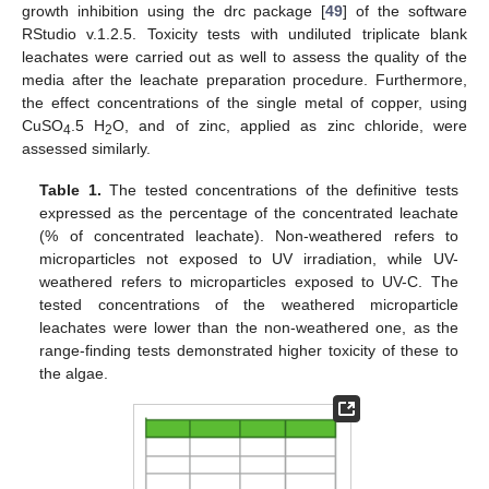
growth inhibition using the drc package [
49
] of the software
RStudio v.1.2.5. Toxicity tests with undiluted triplicate blank
leachates were carried out as well to assess the quality of the
media after the leachate preparation procedure. Furthermore,
the effect concentrations of the single metal of copper, using
CuSO
.5 H
O, and of zinc, applied as zinc chloride, were
4
2
assessed similarly.
Table 1.
The tested concentrations of the definitive tests
expressed as the percentage of the concentrated leachate
(% of concentrated leachate). Non-weathered refers to
microparticles not exposed to UV irradiation, while UV-
weathered refers to microparticles exposed to UV-C. The
tested concentrations of the weathered microparticle
leachates were lower than the non-weathered one, as the
range-finding tests demonstrated higher toxicity of these to
the algae.