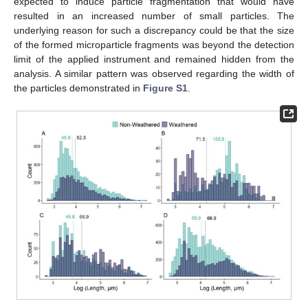
expected to induce particle fragmentation that would have
resulted in an increased number of small particles. The
underlying reason for such a discrepancy could be that the size
of the formed microparticle fragments was beyond the detection
limit of the applied instrument and remained hidden from the
analysis. A similar pattern was observed regarding the width of
the particles demonstrated in
Figure S1
.