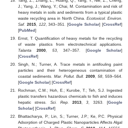
Tang, Z.; Zhang, L.; Huang, Q.; Yang, Y.; Nie, Z.; Cheng,
J.; Yang, J.; Wang, Y.; Chai, M. Contamination and risk of
heavy metals in soils and sediments from a typical plastic
waste recycling area in North China.
Ecotoxicol. Environ.
Saf.
2015
,
122
, 343–351. [
Google Scholar
] [
CrossRef
]
[
PubMed
]
Ernst, T. Quantification of heavy metals for the recycling
of waste plastics from electrotechnical applications.
Talanta
2000
,
53
, 347–357. [
Google Scholar
]
[
CrossRef
]
Singh, N.; Turner, A. Trace metals in antifouling paint
particles and their heterogeneous contamination of
coastal sediments.
Mar. Pollut. Bull.
2009
,
58
, 559–564.
[
Google Scholar
] [
CrossRef
]
Rochman, C.M.; Hoh, E.; Kurobe, T.; Teh, S.J. Ingested
plastic transfers hazardous chemicals to fish and induces
hepatic stress.
Sci. Rep.
2013
,
3
, 3263. [
Google
Scholar
] [
CrossRef
]
Bhattacharya, P.; Lin, S.; Turner, J.P.; Ke, P.C. Physical
Adsorption of Charged Plastic Nanoparticles Affects Algal