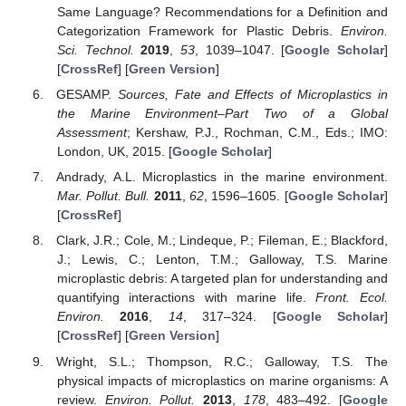
Same Language? Recommendations for a Definition and
Categorization Framework for Plastic Debris.
Environ.
Sci. Technol.
2019
,
53
, 1039–1047. [
Google Scholar
]
[
CrossRef
] [
Green Version
]
GESAMP.
Sources, Fate and Effects of Microplastics in
the Marine Environment–Part Two of a Global
Assessment
; Kershaw, P.J., Rochman, C.M., Eds.; IMO:
London, UK, 2015. [
Google Scholar
]
Andrady, A.L. Microplastics in the marine environment.
Mar. Pollut. Bull.
2011
,
62
, 1596–1605. [
Google Scholar
]
[
CrossRef
]
Clark, J.R.; Cole, M.; Lindeque, P.; Fileman, E.; Blackford,
J.; Lewis, C.; Lenton, T.M.; Galloway, T.S. Marine
microplastic debris: A targeted plan for understanding and
quantifying interactions with marine life.
Front. Ecol.
Environ.
2016
,
14
, 317–324. [
Google Scholar
]
[
CrossRef
] [
Green Version
]
Wright, S.L.; Thompson, R.C.; Galloway, T.S. The
physical impacts of microplastics on marine organisms: A
review.
Environ. Pollut.
2013
,
178
, 483–492. [
Google