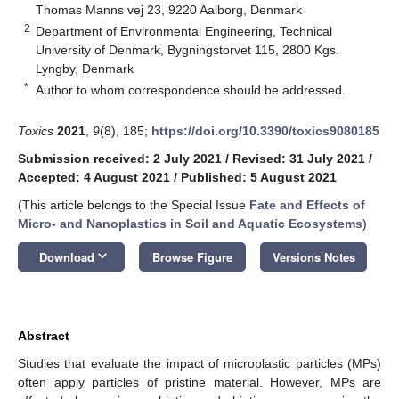
Thomas Manns vej 23, 9220 Aalborg, Denmark
2
Department of Environmental Engineering, Technical
University of Denmark, Bygningstorvet 115, 2800 Kgs.
Lyngby, Denmark
*
Author to whom correspondence should be addressed.
Toxics
2021
,
9
(8), 185;
https://doi.org/10.3390/toxics9080185
Submission received: 2 July 2021
/
Revised: 31 July 2021
/
Accepted: 4 August 2021
/
Published: 5 August 2021
(This article belongs to the Special Issue
Fate and Effects of
Micro- and Nanoplastics in Soil and Aquatic Ecosystems
)
keyboard_arrow_down
Download
Browse Figure
Versions Notes
Abstract
Studies that evaluate the impact of microplastic particles (MPs)
often apply particles of pristine material. However, MPs are