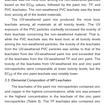
based on the EC
values, followed by the paint mix, TP, and
50
PVC leachates. The non-weathered PVC leachate was the least
toxic among all of the tested materials.
The UV-weathered paint mix produced the most toxic
leachate among all materials at all toxicity levels. The UV
exposure of the PVC particles markedly increased the toxicity of
their leachate concerning the non-weathered material. That is,
while the PVC leachate was the least toxic at all toxicity levels
among the non-weathered particles, the toxicity of the leachates
from the UV-weathered PVC particles was similar to that of the
leachates from the UV-weathered paint mix and exceeded that
of the leachates from the UV-weathered TP and zinc paint. The
toxicity of the leachates from UV-weathered tire and zinc paint
microparticles were comparable at lower toxicity levels, but the
EC
of the zinc paint leachate was notably lower.
50
3.3. Elemental Composition of MP Leachates
The leachates of the paint mix microparticles contained zinc
and copper in the highest concentrations, while zinc was present
in the highest concentration in the leachate of the zinc paint
microparticles (
Table 3
). The TP leachates also contained zinc