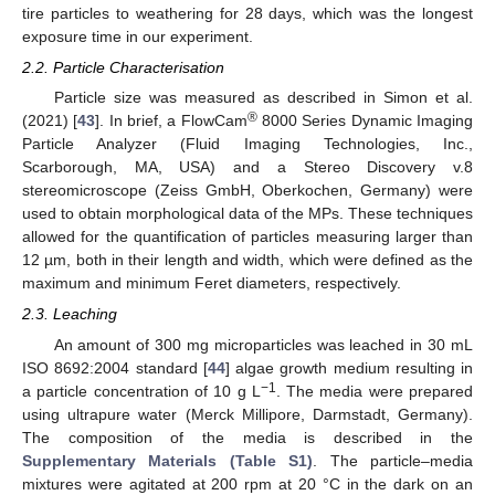
tire particles to weathering for 28 days, which was the longest
exposure time in our experiment.
2.2. Particle Characterisation
Particle size was measured as described in Simon et al.
®
(2021) [
43
]. In brief, a FlowCam
8000 Series Dynamic Imaging
Particle Analyzer (Fluid Imaging Technologies, Inc.,
Scarborough, MA, USA) and a Stereo Discovery v.8
stereomicroscope (Zeiss GmbH, Oberkochen, Germany) were
used to obtain morphological data of the MPs. These techniques
allowed for the quantification of particles measuring larger than
12 µm, both in their length and width, which were defined as the
maximum and minimum Feret diameters, respectively.
2.3. Leaching
An amount of 300 mg microparticles was leached in 30 mL
ISO 8692:2004 standard [
44
] algae growth medium resulting in
−1
a particle concentration of 10 g L
. The media were prepared
using ultrapure water (Merck Millipore, Darmstadt, Germany).
The composition of the media is described in the
Supplementary Materials (Table S1)
. The particle–media
mixtures were agitated at 200 rpm at 20 °C in the dark on an