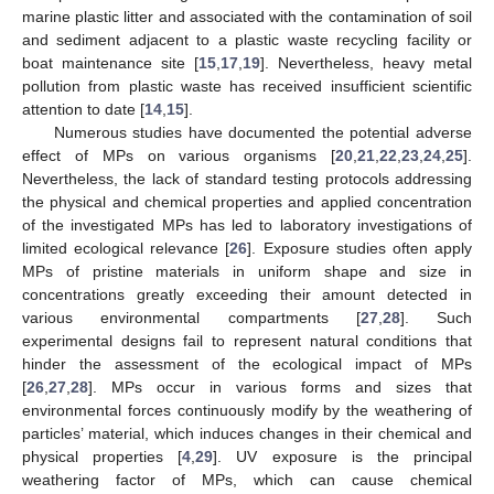
marine plastic litter and associated with the contamination of soil
and sediment adjacent to a plastic waste recycling facility or
boat maintenance site [
15
,
17
,
19
]. Nevertheless, heavy metal
pollution from plastic waste has received insufficient scientific
attention to date [
14
,
15
].
Numerous studies have documented the potential adverse
effect of MPs on various organisms [
20
,
21
,
22
,
23
,
24
,
25
].
Nevertheless, the lack of standard testing protocols addressing
the physical and chemical properties and applied concentration
of the investigated MPs has led to laboratory investigations of
limited ecological relevance [
26
]. Exposure studies often apply
MPs of pristine materials in uniform shape and size in
concentrations greatly exceeding their amount detected in
various environmental compartments [
27
,
28
]. Such
experimental designs fail to represent natural conditions that
hinder the assessment of the ecological impact of MPs
[
26
,
27
,
28
]. MPs occur in various forms and sizes that
environmental forces continuously modify by the weathering of
particles’ material, which induces changes in their chemical and
physical properties [
4
,
29
]. UV exposure is the principal
weathering factor of MPs, which can cause chemical