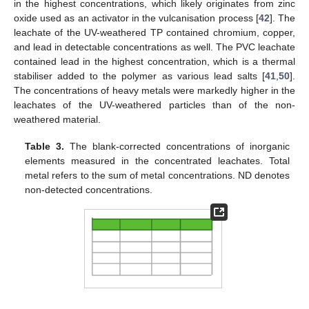
in the highest concentrations, which likely originates from zinc
oxide used as an activator in the vulcanisation process [
42
]. The
leachate of the UV-weathered TP contained chromium, copper,
and lead in detectable concentrations as well. The PVC leachate
contained lead in the highest concentration, which is a thermal
stabiliser added to the polymer as various lead salts [
41
,
50
].
The concentrations of heavy metals were markedly higher in the
leachates of the UV-weathered particles than of the non-
weathered material.
Table 3.
The blank-corrected concentrations of inorganic
elements measured in the concentrated leachates. Total
metal refers to the sum of metal concentrations. ND denotes
non-detected concentrations.