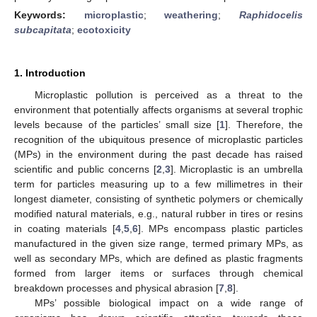
Keywords:
microplastic
;
weathering
;
Raphidocelis
subcapitata
;
ecotoxicity
1. Introduction
Microplastic pollution is perceived as a threat to the
environment that potentially affects organisms at several trophic
levels because of the particles’ small size [
1
]. Therefore, the
recognition of the ubiquitous presence of microplastic particles
(MPs) in the environment during the past decade has raised
scientific and public concerns [
2
,
3
]. Microplastic is an umbrella
term for particles measuring up to a few millimetres in their
longest diameter, consisting of synthetic polymers or chemically
modified natural materials, e.g., natural rubber in tires or resins
in coating materials [
4
,
5
,
6
]. MPs encompass plastic particles
manufactured in the given size range, termed primary MPs, as
well as secondary MPs, which are defined as plastic fragments
formed from larger items or surfaces through chemical
breakdown processes and physical abrasion [
7
,
8
].
MPs’ possible biological impact on a wide range of