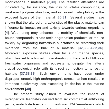
modifications in materials [
7
,
30
]. The resulting alterations are
indicated by, for instance, the loss of volatile compounds, a
weakened polymer structure, and increased hydrophilicity in the
exposed layers of the material [
30
,
31
]. Several studies have
shown that the altered characteristics of the plastic material can
influence its impact on and toxicity towards various organisms
[
4
]. Weathering may enhance the mobility of chemically non-
bound compounds, create toxic degradation products, or reduce
toxicity by degrading hazardous substances or restricting their
migration from the bulk of a material [
32
,
33
,
34
,
35
,
36
].
Moreover, exposure studies often focus on marine species,
which has led to a limited understanding of the effect of MPs on
freshwater organisms and ecosystems, despite the latter’s
crucial ecological role with its direct connection to terrestrial
habitats [
37
,
38
,
39
]. Such environments have been under
disproportionately high anthropogenic stress that has resulted in
immense biodiversity loss exceeding its decline in the marine
environment [
39
].
The present study aimed to evaluate the impact of
microparticle leachates derived from six commercial antifouling
paints, end-of-life tires, and unplasticised PVC—materials which