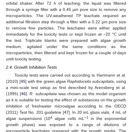
orbital shaker. After 72 h of leaching, the liquid was filtered
through a syringe filter with a 0.45 µm pore size to remove any
microparticles. The UV-weathered TP leachate required an
additional filtration step through a filter with a 0.22 µm pore size
to remove fine particles. The leachates were either applied
immediately for the toxicity tests or kept frozen at −20 °C until
the test. Triplicate blanks were prepared with algae growth
medium, agitated under the same conditions as the
microparticles, then filtered and kept frozen for a couple of days
until toxicity testing.
2.4. Growth Inhibition Tests
Toxicity tests were carried out according to Hartmann et al.
(2010) [
45
] with the green algae
Raphidocelis subcapitata
, using
a mini-scale test setup as first described by Arensberg et al.
(1995) [
46
].
R. subcapitata
was chosen as the model organism
as it is suitable for testing the effect of substances on the growth
inhibition of freshwater microalgae according to the OECD
(2011) Test No. 201 guideline [
47
]. In 20 mL glass vials, 4 mL of
4
−1
algae suspensions (10
algae cells mL
in the exponential
growth phase) was exposed to a range of dilutions of
microparticle leachates prepared with the growth media. The