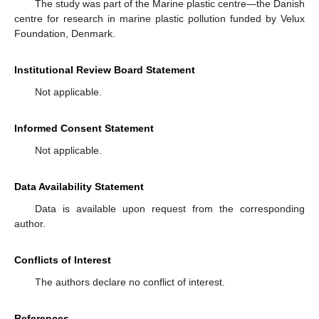
The study was part of the Marine plastic centre—the Danish
centre for research in marine plastic pollution funded by Velux
Foundation, Denmark.
Institutional Review Board Statement
Not applicable.
Informed Consent Statement
Not applicable.
Data Availability Statement
Data is available upon request from the corresponding
author.
Conflicts of Interest
The authors declare no conflict of interest.
References