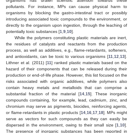
organisms has drawn scientific attention towards these
pollutants. For instance, MPs can cause physical harm to
organisms by blocking the gastro-intestinal tract or possibly
introducing associated toxic compounds to the environment, or
directly to the organism upon ingestion, through the leaching of
potentially toxic substances [
1
,
9
,
10
].
While the polymers constituting plastic materials are inert,
the residues of catalysts and reactants from the production
process, as well as additives, e.g., flame-retardants, softeners,
and antioxidants, can be toxic to various organisms [
11
,
12
,
13
].
Lithner et al. (2011) [
11
] ranked plastic materials based on the
hazard of their components that can be released during their
production or end-of-life phase. However, this list focused on the
risks associated with organic additives, while polymers also
contain heavy metals and metalloids that can comprise a
substantial fraction of the material [
14
,
15
]. These inorganic
compounds containing, for example, lead, cadmium, zinc, and
chromium may serve as pigments, biocides, reinforcing agents,
or flame-retardants in plastic products [
14
,
16
,
17
,
18
]. MPs might
serve as vectors for such compounds as they can easily be
dispersed in the environment, owing to their small size [
1
,
10
].
The presence of inorganic substances has been reported in