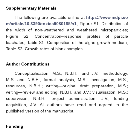
Supplementary Materials
The following are available online at
https://www.mdpi.co
m/article/10.3390/toxics9080185/s1
, Figure S1: Distribution of
the width of non-weathered and weathered microparticles;
Figure S2: Concentration–response profiles of particle
leachates; Table S1: Composition of the algae growth medium;
Table S2: Growth rates of blank samples.
Author Contributions
Conceptualisation, M.S., N.B.H., and J.V.; methodology,
M.S. and N.B.H.; formal analysis, M.S.; investigation, M.S.;
resources, N.B.H.; writing—original draft preparation, M.S.;
writing—review and editing, N.B.H. and J.V.; visualisation, M.S.;
supervision, N.B.H.; project administration, J.V.; funding
acquisition, J.V. All authors have read and agreed to the
published version of the manuscript.
Funding