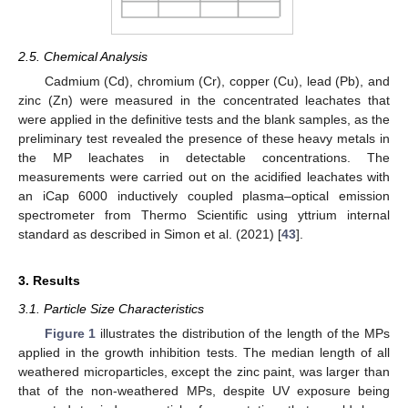
2.5. Chemical Analysis
Cadmium (Cd), chromium (Cr), copper (Cu), lead (Pb), and
zinc (Zn) were measured in the concentrated leachates that
were applied in the definitive tests and the blank samples, as the
preliminary test revealed the presence of these heavy metals in
the MP leachates in detectable concentrations. The
measurements were carried out on the acidified leachates with
an iCap 6000 inductively coupled plasma–optical emission
spectrometer from Thermo Scientific using yttrium internal
standard as described in Simon et al. (2021) [
43
].
3. Results
3.1. Particle Size Characteristics
Figure 1
illustrates the distribution of the length of the MPs
applied in the growth inhibition tests. The median length of all
weathered microparticles, except the zinc paint, was larger than
that of the non-weathered MPs, despite UV exposure being