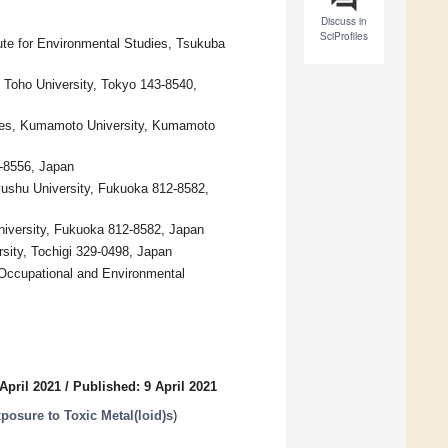
Discuss in
SciProfiles
ute for Environmental Studies, Tsukuba
 Toho University, Tokyo 143-8540,
nces, Kumamoto University, Kumamoto
-8556, Japan
ushu University, Fukuoka 812-8582,
niversity, Fukuoka 812-8582, Japan
sity, Tochigi 329-0498, Japan
 Occupational and Environmental
April 2021
/
Published: 9 April 2021
posure to Toxic Metal(loid)s
)