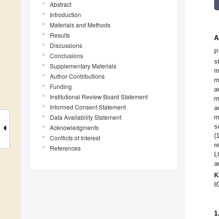
Abstract
Introduction
Materials and Methods
Results
A
Discussions
P
Conclusions
s
Supplementary Materials
m
Author Contributions
m
Funding
a
Institutional Review Board Statement
m
Informed Consent Statement
a
Data Availability Statement
m
s
Acknowledgments
(
Conflicts of Interest
r
References
L
a
K
I
1