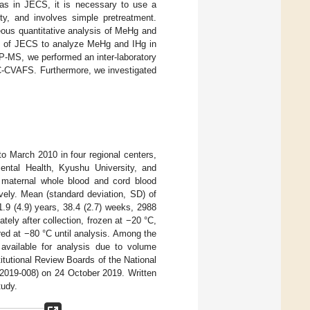
as in JECS, it is necessary to use a
ty, and involves simple pretreatment.
eous quantitative analysis of MeHg and
dy of JECS to analyze MeHg and IHg in
CP-MS, we performed an inter-laboratory
-CVAFS. Furthermore, we investigated
to March 2010 in four regional centers,
mental Health, Kyushu University, and
, maternal whole blood and cord blood
ively. Mean (standard deviation, SD) of
1.9 (4.9) years, 38.4 (2.7) weeks, 2988
ely after collection, frozen at −20 °C,
red at −80 °C until analysis. Among the
available for analysis due to volume
itutional Review Boards of the National
 2019-008) on 24 October 2019. Written
tudy.