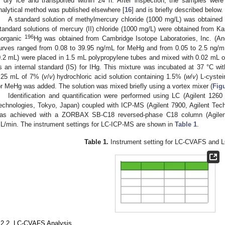
n dry ice and transported within 24 h. After inspection, the samples were
3. May
4. May
5. May
6. May
7. May
8. May
9. May
0. May
1. May
3. May
4. May
5. May
6. May
7. May
8. May
9. May
0. May
1. May
 Jun
 Jun
 Jun
 Jun
 Jun
 Jun
 Jun
 Jun
. Jun
. Jun
. Jun
. Jun
. Jun
. Jun
. Jun
. Jun
. Jun
. Jun
. Jun
. Jun
. Jun
. Jun
. Jun
. Jun
. Jun
. Jun
. Jun
 Jul
 Jul
 Jul
 Jul
 Jul
 Jul
 Jul
 Jul
. Jul
. Jul
. Jul
. Jul
. Jul
. Jul
. Jul
. Jul
. Jul
. Jul
. Jul
. Jul
. Jul
. Jul
. Jul
. Jul
. Jul
. Jul
. Jul
 Aug
 Aug
 Aug
 Aug
 Aug
 Aug
 Aug
 Aug
 Aug
nalytical method was published elsewhere [
16
] and is briefly described below.
A standard solution of methylmercury chloride (1000 mg/L) was obtained
tandard solutions of mercury (II) chloride (1000 mg/L) were obtained from Ka
196
norganic
Hg was obtained from Cambridge Isotope Laboratories, Inc. (An
urves ranged from 0.08 to 39.95 ng/mL for MeHg and from 0.05 to 2.5 ng/m
0.2 mL) were placed in 1.5 mL polypropylene tubes and mixed with 0.02 mL o
s an internal standard (IS) for IHg. This mixture was incubated at 37 °C wit
.25 mL of 7% (
v
/
v
) hydrochloric acid solution containing 1.5% (
w
/
v
) L-cyste
or MeHg was added. The solution was mixed briefly using a vortex mixer (
Fig
Identification and quantification were performed using LC (Agilent 1260 
echnologies, Tokyo, Japan) coupled with ICP-MS (Agilent 7900, Agilent Tec
as achieved with a ZORBAX SB-C18 reversed-phase C18 column (Agilent 
L/min. The instrument settings for LC-ICP-MS are shown in
Table 1
.
Table 1.
Instrument setting for LC-CVAFS and 
.2.2. LC-CVAFS Analysis