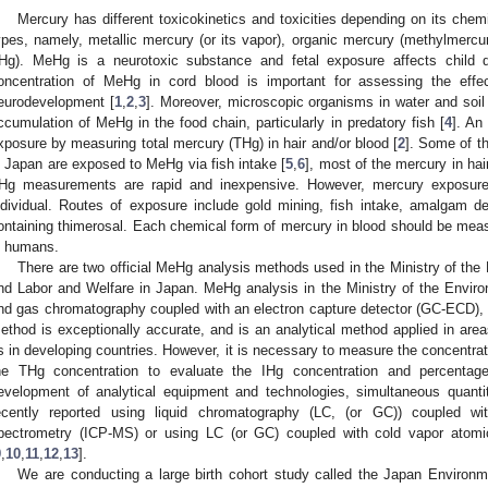
Mercury has different toxicokinetics and toxicities depending on its chemi
ypes, namely, metallic mercury (or its vapor), organic mercury (methylmercu
IHg). MeHg is a neurotoxic substance and fetal exposure affects child 
oncentration of MeHg in cord blood is important for assessing the effec
eurodevelopment [
1
,
2
,
3
]. Moreover, microscopic organisms in water and soil
ccumulation of MeHg in the food chain, particularly in predatory fish [
4
]. An
xposure by measuring total mercury (THg) in hair and/or blood [
2
]. Some of th
n Japan are exposed to MeHg via fish intake [
5
,
6
], most of the mercury in ha
Hg measurements are rapid and inexpensive. However, mercury exposure 
ndividual. Routes of exposure include gold mining, fish intake, amalgam dent
ontaining thimerosal. Each chemical form of mercury in blood should be measu
n humans.
There are two official MeHg analysis methods used in the Ministry of the
nd Labor and Welfare in Japan. MeHg analysis in the Ministry of the Enviro
nd gas chromatography coupled with an electron capture detector (GC-ECD),
ethod is exceptionally accurate, and is an analytical method applied in area
s in developing countries. However, it is necessary to measure the concentrat
he THg concentration to evaluate the IHg concentration and percen
evelopment of analytical equipment and technologies, simultaneous quant
ecently reported using liquid chromatography (LC, (or GC)) coupled w
pectrometry (ICP-MS) or using LC (or GC) coupled with cold vapor atom
9
,
10
,
11
,
12
,
13
].
We are conducting a large birth cohort study called the Japan Environ