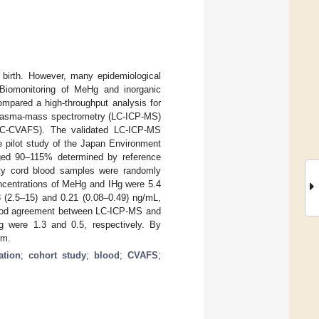
 birth. However, many epidemiological
. Biomonitoring of MeHg and inorganic
ompared a high-throughput analysis for
d plasma-mass spectrometry (LC-ICP-MS)
(LC-CVAFS). The validated LC-ICP-MS
 pilot study of the Japan Environment
ged 90–115% determined by reference
fifty cord blood samples were randomly
ncentrations of MeHg and IHg were 5.4
3 (2.5–15) and 0.21 (0.08–0.49) ng/mL,
y good agreement between LC-ICP-MS and
 were 1.3 and 0.5, respectively. By
rm.
ation
;
cohort study
;
blood
;
CVAFS
;