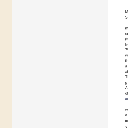
M
S
m
e
(
f
7
w
t
a
a
T
g
A
o
a
w
a
i
2