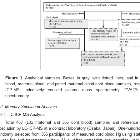
Figure 1.
Analytical samples. Boxes in gray, with dotted lines, and in 
blood, maternal blood, and paired maternal blood-cord blood samples, resp
ICP-MS: inductively coupled plasma mass spectrometry, CVAFS:
spectrometry.
.2. Mercury Speciation Analysis
.2.1. LC-ICP-MS Analysis
Total 467 (101 maternal and 366 cord blood) samples and reference 
peciation by LC-ICP-MS at a contract laboratory (Osaka, Japan). One-hundr
andomly selected from 366 participants of measured cord blood Hg using sta