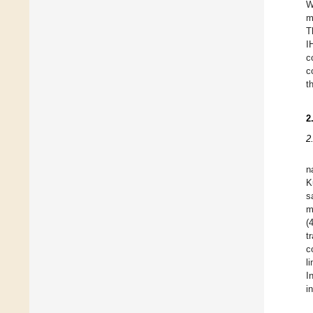
W
m
T
I
c
c
t
2
2
n
K
s
m
(
t
c
l
I
i