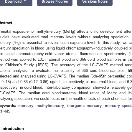
keyboard_arrow_down
Download
Browse Figures
Versions Notes
bstract
renatal exposure to methylmercury (MeHg) affects child development after
tudies have evaluated total mercury levels without analyzing speciation
ercury (IHg) is essential to reveal each exposure level. In this study, we c
ercury speciation in blood using liquid chromatography-inductively couple
nd liquid chromatography-cold vapor atomic fluorescence spectrometry 
ethod was applied to 101 maternal blood and 366 cord blood samples in the
nd Children’s Study (JECS). The accuracy of the LC-CVAFS method ran
aterial analysis. To evaluate the reliability of 366 cord blood samples, 
elected and analyzed using LC-CVAFS. The median (5th–95th percentile) co
1.9–15) and 0.33 (0.12–0.86) ng/mL, respectively, in maternal blood, and 6.
espectively, in cord blood. Inter-laboratory comparison showed a relativel
C-CVAFS. The median cord blood:maternal blood ratios of MeHg and IHg
nalyzing speciation, we could focus on the health effects of each chemical fo
eywords:
mercury
;
methylmercury
;
inorganic mercury
;
mercury speci
CP-MS
. Introduction