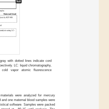
gray with dotted lines indicate cord
ectively. LC: liquid chromatography,
 cold vapor atomic fluorescence
materials were analyzed for mercury
ed and one maternal blood samples were
tistical software. Samples were packed