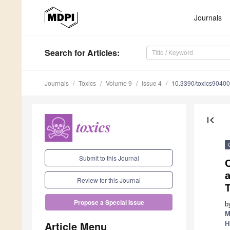
Journals
Search
for Articles
:
Journals
Toxics
Volume 9
Issue 4
10.3390/toxics9040
first_page
Submit to this Journal
Review for this Journal
T
Propose a Special Issue
b
M
Article Menu
H