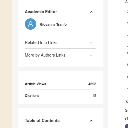
A
Academic Editor
Giovanna Tranfo
Related Info Links
More by Authors Links
Article Views
4898
Citations
15
T
S
(
Table of Contents