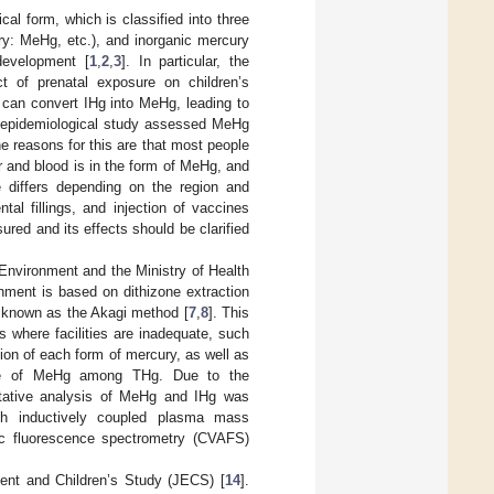
cal form, which is classified into three
ry: MeHg, etc.), and inorganic mercury
development [
1
,
2
,
3
]. In particular, the
t of prenatal exposure on children’s
 can convert IHg into MeHg, leading to
 epidemiological study assessed MeHg
e reasons for this are that most people
ir and blood is in the form of MeHg, and
differs depending on the region and
al fillings, and injection of vaccines
red and its effects should be clarified
 Environment and the Ministry of Health
nment is based on dithizone extraction
 known as the Akagi method [
7
,
8
]. This
s where facilities are inadequate, such
ion of each form of mercury, as well as
tage of MeHg among THg. Due to the
itative analysis of MeHg and IHg was
ith inductively coupled plasma mass
ic fluorescence spectrometry (CVAFS)
ment and Children’s Study (JECS) [
14
].