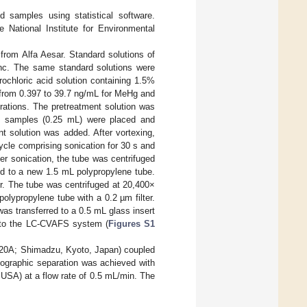
 samples using statistical software.
 National Institute for Environmental
from Alfa Aesar. Standard solutions of
Inc. The same standard solutions were
rochloric acid solution containing 1.5%
d from 0.397 to 39.7 ng/mL for MeHg and
rations. The pretreatment solution was
od samples (0.25 mL) were placed and
t solution was added. After vortexing,
ycle comprising sonication for 30 s and
er sonication, the tube was centrifuged
ed to a new 1.5 mL polypropylene tube.
r. The tube was centrifuged at 20,400×
olypropylene tube with a 0.2 µm filter.
was transferred to a 0.5 mL glass insert
 into the LC-CVAFS system (
Figures S1
C-20A; Shimadzu, Kyoto, Japan) coupled
ographic separation was achieved with
SA) at a flow rate of 0.5 mL/min. The