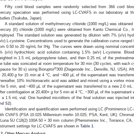
Fifty cord blood samples were randomly selected from 366 cord blood
ercury speciation was performed using LC-CVAFS in our laboratory at the
tudies (Tsukuba, Japan).
A standard solution of methylmercury chloride (1000 mg/L) was obtained 
ercury (II) chloride (1000 mg/L) were obtained from Kanto Chemical Co., 
mployed. The standard solution was generated by dilution with 7% (
v
/
v
) hyd
w
/
v
) L-cysteine. Concentrations used to generate the calibration curve range
rom 0.50 to 20 ng/mL for IHg. The curves were drawn using nominal concent
% (
v
/
v
) hydrochloric acid solution containing 1.5% (
w
/
v
) L-cysteine. Blo
eighted in 1.5 mL polypropylene tubes, and then 0.25 mL of the pretreatmen
he tube was sonicated at room temperature for 30 min (30 cycles, with each c
®
 pause for 30 s) using Bioruptor
300 (Diagenode Inc., Denville, NJ, USA). Aft
t 20,400
g
for 15 min at 4 °C, and ~400 µL of the supernatant was transferr
hereafter, 10% trichloroacetic acid was added and mixed using a vortex mixe
for 5 min, and ~400 µL of the supernatant was transferred to a new 2.0 mL p
fter centrifugation at 20,400×
g
for 5 min at 4 °C, ~300 µL of the supernatant 
f a 1.5 mL vial. One hundred microliters of the final solution was injected
nd S2
).
Identification and quantification were performed using LC (Prominence L
ith CVAFS (PSA 10.025 Millennium merlin 10.025; PSA, Kent, UK). Chromat
 Luna 5U C18(2) 100A 50 × 30 mm column (Phenomenex Inc., Torrance, CA, U
nstrument settings for LC-CVAFS are shown in
Table 1
.
.3. Other Mercury Analysis