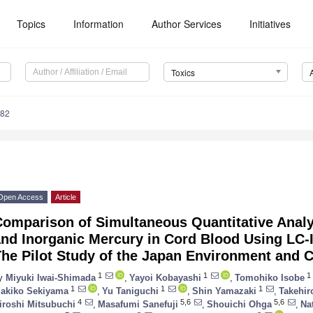
Topics
Information
Author Services
Initiatives
Toxics
082
Open Access
Article
Comparison of Simultaneous Quantitative Anal
and Inorganic Mercury in Cord Blood Using LC
he Pilot Study of the Japan Environment and C
1
1
1
y
Miyuki Iwai-Shimada
,
Yayoi Kobayashi
,
Tomohiko Isobe
1
1
1
akiko Sekiyama
,
Yu Taniguchi
,
Shin Yamazaki
,
Takehir
4
5,6
5,6
iroshi Mitsubuchi
,
Masafumi Sanefuji
,
Shouichi Ohga
,
Na