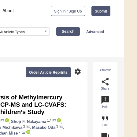
About
Sign In / Sign Up
Submit
Advanced
All Article Types
settings
Altmetric
Order Article Reprints
share
Share
ysis of Methylmercury
announcement
-ICP-MS and LC-CVAFS:
Help
hildren’s Study
format_quote
1,*
,
Shoji F. Nakayama
,
Cite
2
3
o Michikawa
,
Masako Oda
,
7
than Mise
,
question_answer