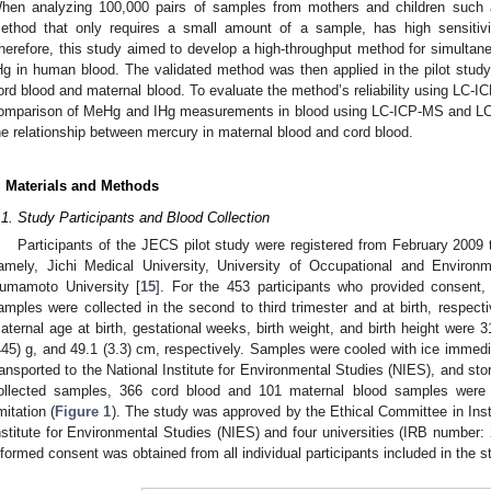
hen analyzing 100,000 pairs of samples from mothers and children such 
ethod that only requires a small amount of a sample, has high sensitivi
herefore, this study aimed to develop a high-throughput method for simultan
Hg in human blood. The validated method was then applied in the pilot stu
ord blood and maternal blood. To evaluate the method’s reliability using LC-I
omparison of MeHg and IHg measurements in blood using LC-ICP-MS and LC
he relationship between mercury in maternal blood and cord blood.
. Materials and Methods
.1. Study Participants and Blood Collection
Participants of the JECS pilot study were registered from February 2009 
amely, Jichi Medical University, University of Occupational and Environ
umamoto University [
15
]. For the 453 participants who provided consent
amples were collected in the second to third trimester and at birth, respect
aternal age at birth, gestational weeks, birth weight, and birth height were 3
445) g, and 49.1 (3.3) cm, respectively. Samples were cooled with ice immediat
ransported to the National Institute for Environmental Studies (NIES), and sto
ollected samples, 366 cord blood and 101 maternal blood samples were 
imitation (
Figure 1
). The study was approved by the Ethical Committee in Inst
nstitute for Environmental Studies (NIES) and four universities (IRB number:
nformed consent was obtained from all individual participants included in the s