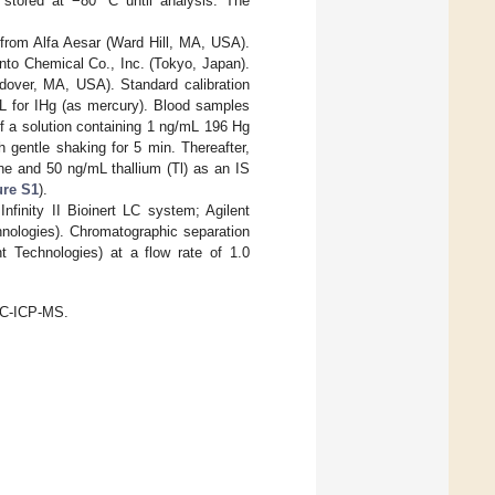
 stored at −80 °C until analysis. The
 from Alfa Aesar (Ward Hill, MA, USA).
nto Chemical Co., Inc. (Tokyo, Japan).
dover, MA, USA). Standard calibration
L for IHg (as mercury). Blood samples
f a solution containing 1 ng/mL 196 Hg
h gentle shaking for 5 min. Thereafter,
ine and 50 ng/mL thallium (Tl) as an IS
ure S1
).
Infinity II Bioinert LC system; Agilent
hnologies). Chromatographic separation
Technologies) at a flow rate of 1.0
LC-ICP-MS.