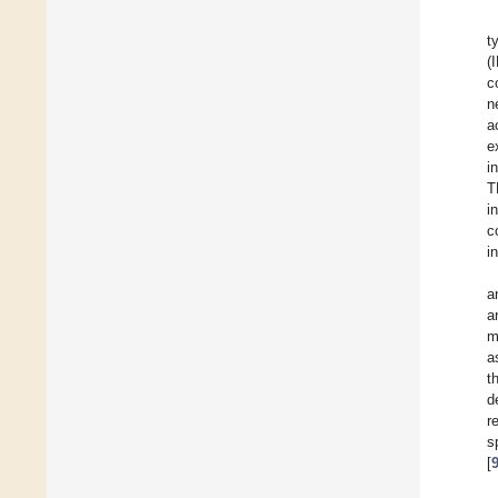
t
(
c
n
a
e
i
T
i
c
i
a
a
m
a
t
d
r
s
[