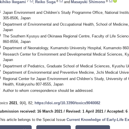
7
8
8
kihiko Ikegami
,
Reiko Suga
and
Masayuki Shimono
1
Japan Environment and Children’s Study Programme Office, National Instit
305-8506, Japan
2
Department of Environmental and Occupational Health, School of Medicine,
Japan
3
The Southern Kyusyu and Okinawa Regional Centre, Faculty of Life Scie
860-8556, Japan
4
Department of Neonatology, Kumamoto University Hospital, Kumamoto 860
5
Research Center for Environment and Developmental Medical Sciences, Ky
Japan
6
Department of Pediatrics, Graduate School of Medical Sciences, Kyushu U
7
Department of Environmental and Preventive Medicine, Jichi Medical Univer
8
Regional Center for Japan Environment and Children’s Study, University of
Health, Kitakyushu 807-8555, Japan
*
Author to whom correspondence should be addressed.
oxics
2021
,
9
(4), 82;
https://doi.org/10.3390/toxics9040082
ubmission received: 16 March 2021
/
Revised: 1 April 2021
/
Accepted: 6 
This article belongs to the Special Issue
Current Knowledge of Early-Life Ex