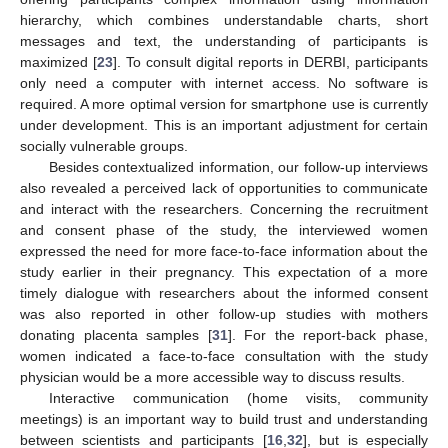
hierarchy, which combines understandable charts, short
messages and text, the understanding of participants is
maximized [
23
]. To consult digital reports in DERBI, participants
only need a computer with internet access. No software is
required. A more optimal version for smartphone use is currently
under development. This is an important adjustment for certain
socially vulnerable groups.
Besides contextualized information, our follow-up interviews
also revealed a perceived lack of opportunities to communicate
and interact with the researchers. Concerning the recruitment
and consent phase of the study, the interviewed women
expressed the need for more face-to-face information about the
study earlier in their pregnancy. This expectation of a more
timely dialogue with researchers about the informed consent
was also reported in other follow-up studies with mothers
donating placenta samples [
31
]. For the report-back phase,
women indicated a face-to-face consultation with the study
physician would be a more accessible way to discuss results.
Interactive communication (home visits, community
meetings) is an important way to build trust and understanding
between scientists and participants [
16
,
32
], but is especially