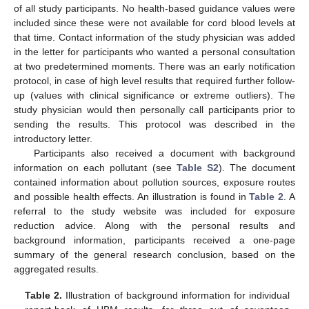
of all study participants. No health-based guidance values were
included since these were not available for cord blood levels at
that time. Contact information of the study physician was added
in the letter for participants who wanted a personal consultation
at two predetermined moments. There was an early notification
protocol, in case of high level results that required further follow-
up (values with clinical significance or extreme outliers). The
study physician would then personally call participants prior to
sending the results. This protocol was described in the
introductory letter.
Participants also received a document with background
information on each pollutant (see
Table S2
). The document
contained information about pollution sources, exposure routes
and possible health effects. An illustration is found in
Table 2
. A
referral to the study website was included for exposure
reduction advice. Along with the personal results and
background information, participants received a one-page
summary of the general research conclusion, based on the
aggregated results.
Table 2.
Illustration of background information for individual