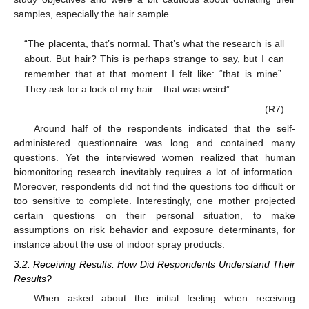
samples, especially the hair sample.
“The placenta, that’s normal. That’s what the research is all
about. But hair? This is perhaps strange to say, but I can
remember that at that moment I felt like: “that is mine”.
They ask for a lock of my hair... that was weird”.
(R7)
Around half of the respondents indicated that the self-
administered questionnaire was long and contained many
questions. Yet the interviewed women realized that human
biomonitoring research inevitably requires a lot of information.
Moreover, respondents did not find the questions too difficult or
too sensitive to complete. Interestingly, one mother projected
certain questions on their personal situation, to make
assumptions on risk behavior and exposure determinants, for
instance about the use of indoor spray products.
3.2. Receiving Results: How Did Respondents Understand Their
Results?
When asked about the initial feeling when receiving