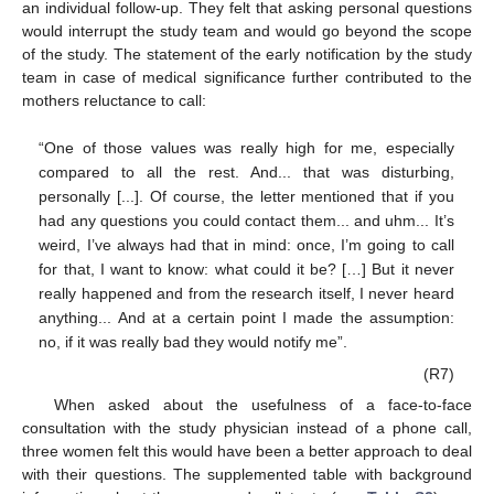
an individual follow-up. They felt that asking personal questions
would interrupt the study team and would go beyond the scope
of the study. The statement of the early notification by the study
team in case of medical significance further contributed to the
mothers reluctance to call:
“One of those values was really high for me, especially
compared to all the rest. And... that was disturbing,
personally [...]. Of course, the letter mentioned that if you
had any questions you could contact them... and uhm... It’s
weird, I’ve always had that in mind: once, I’m going to call
for that, I want to know: what could it be? […] But it never
really happened and from the research itself, I never heard
anything... And at a certain point I made the assumption:
no, if it was really bad they would notify me”.
(R7)
When asked about the usefulness of a face-to-face
consultation with the study physician instead of a phone call,
three women felt this would have been a better approach to deal
with their questions. The supplemented table with background