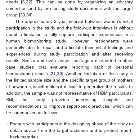
needs [
6
,
32
]. This can be done by organizing an advisory
committee and by pre-testing study documents with the target
group [
33
,
34
].
The approximately 3 year interval between women’s initial
participation in the study and the follow-up interviews is without
doubt a limitation to fully capture participant experiences in a
human biomonitoring study. However, respondents were
generally able to recall and articulate their initial feelings and
experiences during study participation and after receiving
results. Similar and even longer time lags are reported in other
case studies that evaluate reporting back of personal
biomonitoring results [
21
,
30
]. Another limitation of this study is
the limited sample size and the specific target group of mothers
of newborns, which makes it difficult to generalize the results. In
addition, the sample was not representative of HBM participants.
Still, the study provides interesting insights and
recommendations to improve report-back practices, which can
be summarized as follows:
-
Engage with participants in the designing phase of the study to
obtain advice from the target audience and to pretest report-
back materials.