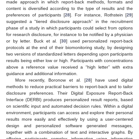
made approach in which report-back methods, formats and
content is diversified according to the type of results and the
preferences of participants [
28
]. For instance, Rothstein [
29
]
suggested a “tiered disclosure approach” in the recruitment
phase of a study in which participants could select from options
for research disclosure, for instance to be notified by a physician
or by letter. Buck et al. [
30
] used personalized report-back
protocols at the end of their biomonitoring study, by designing
two versions of standardized letters depending upon participants
results being either low or high. Participants with concentrations
above a reference value received a “high letter” with extra
guidance and additional information.
More recently, Boronow et al. [
28
] have used digital
methods to reduce practical barriers to report-back and to tailor
disclosure preferences. Their Digital Exposure Report-Back
Interface (DERBI) produces personalized result reports, based
on scientific input and automated decision rules. Within a digital
environment, participants can access and explore their personal
results more easily and effectively by using a user-centered
design and personalized software generated messages,
together with a combination of text and interactive graphs. By
offering participants complex information using information