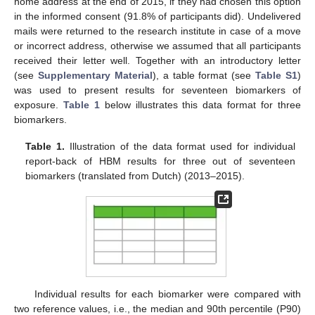
home address at the end of 2015, if they had chosen this option
in the informed consent (91.8% of participants did). Undelivered
mails were returned to the research institute in case of a move
or incorrect address, otherwise we assumed that all participants
received their letter well. Together with an introductory letter
(see
Supplementary Material
), a table format (see
Table S1
)
was used to present results for seventeen biomarkers of
exposure.
Table 1
below illustrates this data format for three
biomarkers.
Table 1.
Illustration of the data format used for individual
report-back of HBM results for three out of seventeen
biomarkers (translated from Dutch) (2013–2015).
Individual results for each biomarker were compared with
two reference values, i.e., the median and 90th percentile (P90)