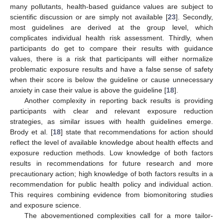
many pollutants, health-based guidance values are subject to
scientific discussion or are simply not available [
23
]. Secondly,
most guidelines are derived at the group level, which
complicates individual health risk assessment. Thirdly, when
participants do get to compare their results with guidance
values, there is a risk that participants will either normalize
problematic exposure results and have a false sense of safety
when their score is below the guideline or cause unnecessary
anxiety in case their value is above the guideline [
18
].
Another complexity in reporting back results is providing
participants with clear and relevant exposure reduction
strategies, as similar issues with health guidelines emerge.
Brody et al. [
18
] state that recommendations for action should
reflect the level of available knowledge about health effects and
exposure reduction methods. Low knowledge of both factors
results in recommendations for future research and more
precautionary action; high knowledge of both factors results in a
recommendation for public health policy and individual action.
This requires combining evidence from biomonitoring studies
and exposure science.
The abovementioned complexities call for a more tailor-