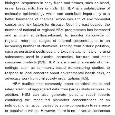
biological responses in body fluids and tissues, such as blood,
urine, breast milk, hair or nails [
1
]. HBM is a subdiscipline of
molecular epidemiology which can contribute importantly to a
better knowledge of chemical exposures and of environmental
causes and risk factors for disease. Over the past decade, the
number of national or regional HBM-programmes has increased
and is often surveillance-based, to monitor nationwide or
regional reference ranges of internal concentrations to an
increasing number of chemicals, ranging from historic pollution,
such as persistent pesticides and toxic metals, to new emerging
substances used in plastics, cosmetics, furniture, and other
consumer products [
2
,
3
]. HBM is also used in a variety of other
settings, such as community-based biomonitoring studies, to
respond to local concerns about environmental health risks, or
advocacy work from civil society organizations [
4
,
5
].
HBM studies most commonly report statistical results and
interpretation of aggregated data from (large) study samples. In
addition, HBM can also generate personal result reports
containing the measured biomarker concentrations of an
individual, often accompanied by some comparison to reference
or population values. However, there is no universal consensus