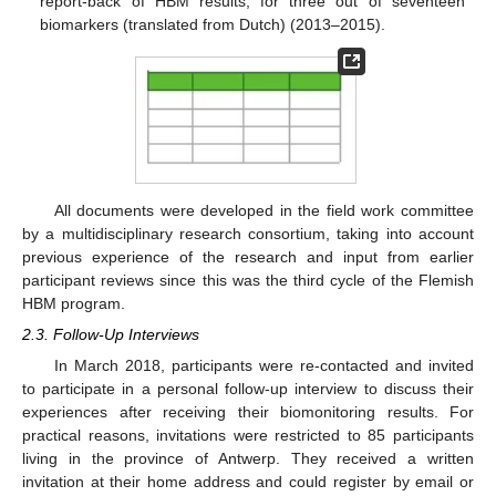
report-back of HBM results, for three out of seventeen
biomarkers (translated from Dutch) (2013–2015).
All documents were developed in the field work committee
by a multidisciplinary research consortium, taking into account
previous experience of the research and input from earlier
participant reviews since this was the third cycle of the Flemish
HBM program.
2.3. Follow-Up Interviews
In March 2018, participants were re-contacted and invited
to participate in a personal follow-up interview to discuss their
experiences after receiving their biomonitoring results. For
practical reasons, invitations were restricted to 85 participants
living in the province of Antwerp. They received a written
invitation at their home address and could register by email or