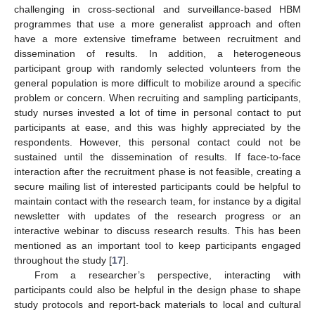
challenging in cross-sectional and surveillance-based HBM
programmes that use a more generalist approach and often
have a more extensive timeframe between recruitment and
dissemination of results. In addition, a heterogeneous
participant group with randomly selected volunteers from the
general population is more difficult to mobilize around a specific
problem or concern. When recruiting and sampling participants,
study nurses invested a lot of time in personal contact to put
participants at ease, and this was highly appreciated by the
respondents. However, this personal contact could not be
sustained until the dissemination of results. If face-to-face
interaction after the recruitment phase is not feasible, creating a
secure mailing list of interested participants could be helpful to
maintain contact with the research team, for instance by a digital
newsletter with updates of the research progress or an
interactive webinar to discuss research results. This has been
mentioned as an important tool to keep participants engaged
throughout the study [
17
].
From a researcher’s perspective, interacting with
participants could also be helpful in the design phase to shape
study protocols and report-back materials to local and cultural