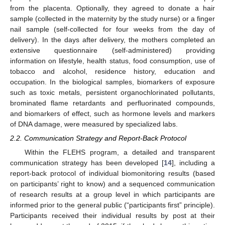
from the placenta. Optionally, they agreed to donate a hair
sample (collected in the maternity by the study nurse) or a finger
nail sample (self-collected for four weeks from the day of
delivery). In the days after delivery, the mothers completed an
extensive questionnaire (self-administered) providing
information on lifestyle, health status, food consumption, use of
tobacco and alcohol, residence history, education and
occupation. In the biological samples, biomarkers of exposure
such as toxic metals, persistent organochlorinated pollutants,
brominated flame retardants and perfluorinated compounds,
and biomarkers of effect, such as hormone levels and markers
of DNA damage, were measured by specialized labs.
2.2. Communication Strategy and Report-Back Protocol
Within the FLEHS program, a detailed and transparent
communication strategy has been developed [
14
], including a
report-back protocol of individual biomonitoring results (based
on participants’ right to know) and a sequenced communication
of research results at a group level in which participants are
informed prior to the general public (“participants first” principle).
Participants received their individual results by post at their