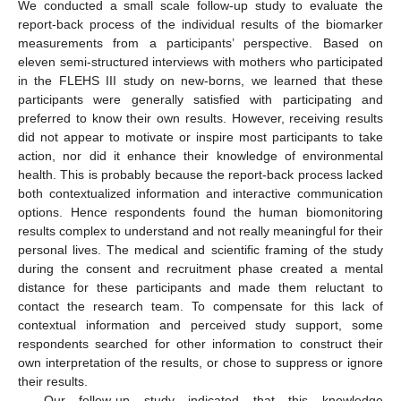
We conducted a small scale follow-up study to evaluate the
report-back process of the individual results of the biomarker
measurements from a participants’ perspective. Based on
eleven semi-structured interviews with mothers who participated
in the FLEHS III study on new-borns, we learned that these
participants were generally satisfied with participating and
preferred to know their own results. However, receiving results
did not appear to motivate or inspire most participants to take
action, nor did it enhance their knowledge of environmental
health. This is probably because the report-back process lacked
both contextualized information and interactive communication
options. Hence respondents found the human biomonitoring
results complex to understand and not really meaningful for their
personal lives. The medical and scientific framing of the study
11. May
12. May
13. May
14. May
15. May
16. May
17. May
18. May
19. May
21. May
22. May
23. May
24. May
25. May
26. May
27. May
28. May
29. May
31. May
1. Jun
2. Jun
3. Jun
4. Jun
5. Jun
6. Jun
7. Jun
8. Jun
10. Jun
11. Jun
12. Jun
13. Jun
14. Jun
15. Jun
16. Jun
17. Jun
18. Jun
20. Jun
21. Jun
22. Jun
23. Jun
24. Jun
25. Jun
26. Jun
27. Jun
28. Jun
30. Jun
1. Jul
2. Jul
3. Jul
4. Jul
5. Jul
6. Jul
7. Jul
8. Jul
10. Jul
11. Jul
12. Jul
13. Jul
14. Jul
15. Jul
16. Jul
17. Jul
18. Jul
20. Jul
21. Jul
22. Jul
23. Jul
24. Jul
25. Jul
26. Jul
27. Jul
28. Jul
30. Jul
31. Jul
1. Aug
2. Aug
3. Aug
4. Aug
5. Aug
6. Aug
7. Aug
during the consent and recruitment phase created a mental
distance for these participants and made them reluctant to
contact the research team. To compensate for this lack of
contextual information and perceived study support, some
respondents searched for other information to construct their
own interpretation of the results, or chose to suppress or ignore
their results.
Our follow-up study indicated that this knowledge