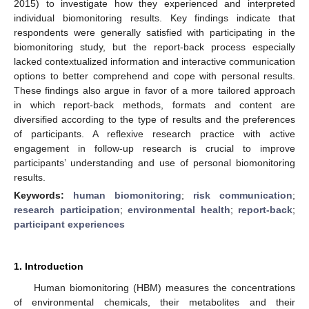
2015) to investigate how they experienced and interpreted
individual biomonitoring results. Key findings indicate that
respondents were generally satisfied with participating in the
biomonitoring study, but the report-back process especially
lacked contextualized information and interactive communication
options to better comprehend and cope with personal results.
These findings also argue in favor of a more tailored approach
in which report-back methods, formats and content are
diversified according to the type of results and the preferences
of participants. A reflexive research practice with active
engagement in follow-up research is crucial to improve
participants’ understanding and use of personal biomonitoring
results.
Keywords:
human biomonitoring
;
risk communication
;
research participation
;
environmental health
;
report-back
;
participant experiences
1. Introduction
Human biomonitoring (HBM) measures the concentrations
of environmental chemicals, their metabolites and their