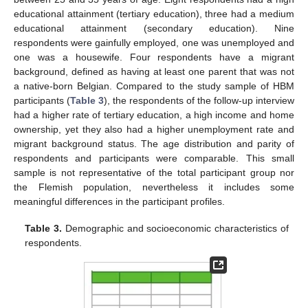
educational attainment (tertiary education), three had a medium
educational attainment (secondary education). Nine
respondents were gainfully employed, one was unemployed and
one was a housewife. Four respondents have a migrant
background, defined as having at least one parent that was not
a native-born Belgian. Compared to the study sample of HBM
participants (
Table 3
), the respondents of the follow-up interview
had a higher rate of tertiary education, a high income and home
ownership, yet they also had a higher unemployment rate and
migrant background status. The age distribution and parity of
respondents and participants were comparable. This small
sample is not representative of the total participant group nor
the Flemish population, nevertheless it includes some
meaningful differences in the participant profiles.
Table 3.
Demographic and socioeconomic characteristics of
respondents.