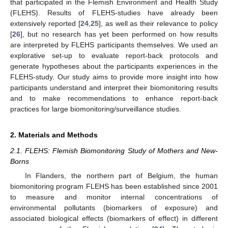
that participated in the Flemish Environment and Health Study
(FLEHS). Results of FLEHS-studies have already been
extensively reported [
24
,
25
], as well as their relevance to policy
[
26
], but no research has yet been performed on how results
are interpreted by FLEHS participants themselves. We used an
explorative set-up to evaluate report-back protocols and
generate hypotheses about the participants experiences in the
FLEHS-study. Our study aims to provide more insight into how
participants understand and interpret their biomonitoring results
and to make recommendations to enhance report-back
practices for large biomonitoring/surveillance studies.
2. Materials and Methods
2.1. FLEHS: Flemish Biomonitoring Study of Mothers and New-
Borns
In Flanders, the northern part of Belgium, the human
biomonitoring program FLEHS has been established since 2001
to measure and monitor internal concentrations of
environmental pollutants (biomarkers of exposure) and
associated biological effects (biomarkers of effect) in different