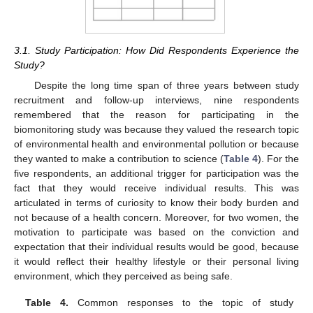
3.1. Study Participation: How Did Respondents Experience the
Study?
Despite the long time span of three years between study
recruitment and follow-up interviews, nine respondents
remembered that the reason for participating in the
biomonitoring study was because they valued the research topic
of environmental health and environmental pollution or because
they wanted to make a contribution to science (
Table 4
). For the
five respondents, an additional trigger for participation was the
fact that they would receive individual results. This was
articulated in terms of curiosity to know their body burden and
not because of a health concern. Moreover, for two women, the
motivation to participate was based on the conviction and
expectation that their individual results would be good, because
it would reflect their healthy lifestyle or their personal living
environment, which they perceived as being safe.
Table 4.
Common responses to the topic of study