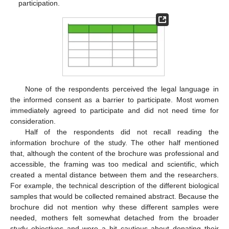
participation.
None of the respondents perceived the legal language in
the informed consent as a barrier to participate. Most women
immediately agreed to participate and did not need time for
consideration.
Half of the respondents did not recall reading the
information brochure of the study. The other half mentioned
that, although the content of the brochure was professional and
accessible, the framing was too medical and scientific, which
created a mental distance between them and the researchers.
For example, the technical description of the different biological
samples that would be collected remained abstract. Because the
brochure did not mention why these different samples were
needed, mothers felt somewhat detached from the broader
study objectives and were a bit cautious about donating their