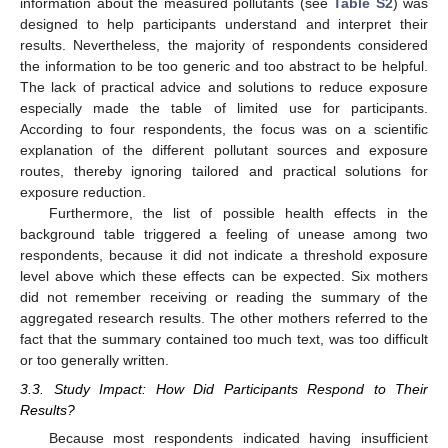
information about the measured pollutants (see
Table S2
) was
designed to help participants understand and interpret their
results. Nevertheless, the majority of respondents considered
the information to be too generic and too abstract to be helpful.
The lack of practical advice and solutions to reduce exposure
especially made the table of limited use for participants.
According to four respondents, the focus was on a scientific
explanation of the different pollutant sources and exposure
routes, thereby ignoring tailored and practical solutions for
exposure reduction.
Furthermore, the list of possible health effects in the
background table triggered a feeling of unease among two
respondents, because it did not indicate a threshold exposure
level above which these effects can be expected. Six mothers
did not remember receiving or reading the summary of the
aggregated research results. The other mothers referred to the
fact that the summary contained too much text, was too difficult
or too generally written.
3.3. Study Impact: How Did Participants Respond to Their
Results?
Because most respondents indicated having insufficient