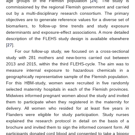
age groups of the Flemish population [
24
]. The study is
commissioned by the regional Flemish government and carried
out by a multi-disciplinary research consortium. The primary
objectives are to generate reference values for a diverse set of
biomarkers, to follow-up time trends and study exposure
determinants and exposure-effect associations. A more detailed
description of the FLEHS study design is available elsewhere
[
27
].
For our follow-up study, we focused on a cross-sectional
study with 281 mothers and new-borns carried out between
2013 and 2015, within the third FLEHS-cycle. The aim was to
measure internal exposure to hazardous chemicals in a
geographically representative sample of the Flemish population.
For this HBM-study, women were recruited in five randomly
selected maternity hospitals in each of the Flemish provinces.
Midwives informed pregnant women about the study and invited
them to participate when they registered in the maternity for
delivery. All women who resided for at least five years in
Flanders were eligible for study participation. Study nurses
explained the research protocol in detail on the basis of a
brochure and invited them to sign the informed consent form. All
participants donated cord blood and consented to take a biopsy