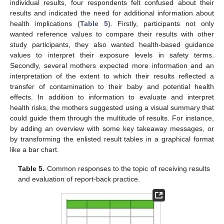
individual results, four respondents felt confused about their
results and indicated the need for additional information about
health implications (
Table 5
). Firstly, participants not only
wanted reference values to compare their results with other
study participants, they also wanted health-based guidance
values to interpret their exposure levels in safety terms.
Secondly, several mothers expected more information and an
interpretation of the extent to which their results reflected a
transfer of contamination to their baby and potential health
effects. In addition to information to evaluate and interpret
health risks, the mothers suggested using a visual summary that
could guide them through the multitude of results. For instance,
by adding an overview with some key takeaway messages, or
by transforming the enlisted result tables in a graphical format
like a bar chart.
Table 5.
Common responses to the topic of receiving results
and evaluation of report-back practice.