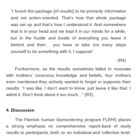
“I found this package [of results] to be primarily informative
and not action-oriented. That’s how that whole package
was set up and that’s how I understood it. And somewhere
that is in your head and we kept it in our minds for a while,
but in the hustle and bustle of everything you leave it
behind and then… you have to take too many steps
yourself to do something with it, I suppose”.
(R4)
Furthermore, as the results sometimes failed to resonate
with mothers’ conscious knowledge and beliefs, four mothers
even mentioned they actively wanted to forget or suppress their
results: “I was like, I don’t want to know, just leave it like that. I
admit it. Don’t think about it too much...” (R3).
4. Discussion
The Flemish human biomonitoring program FLEHS places
a strong emphasis on comprehensive report-back of study
results to participants, both on an individual and collective level.