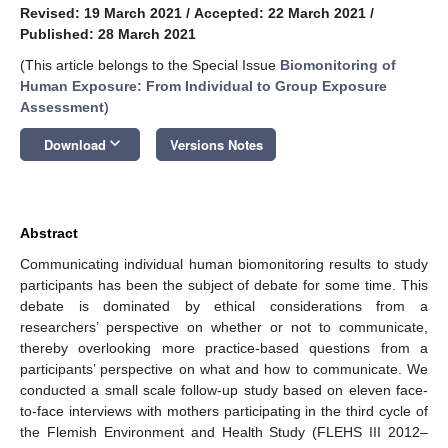
Revised: 19 March 2021
/
Accepted: 22 March 2021
/
Published: 28 March 2021
(This article belongs to the Special Issue
Biomonitoring of
Human Exposure: From Individual to Group Exposure
Assessment
)
keyboard_arrow_down
Download
Versions Notes
Abstract
Communicating individual human biomonitoring results to study
participants has been the subject of debate for some time. This
debate is dominated by ethical considerations from a
researchers’ perspective on whether or not to communicate,
thereby overlooking more practice-based questions from a
participants’ perspective on what and how to communicate. We
conducted a small scale follow-up study based on eleven face-
to-face interviews with mothers participating in the third cycle of
the Flemish Environment and Health Study (FLEHS III 2012–