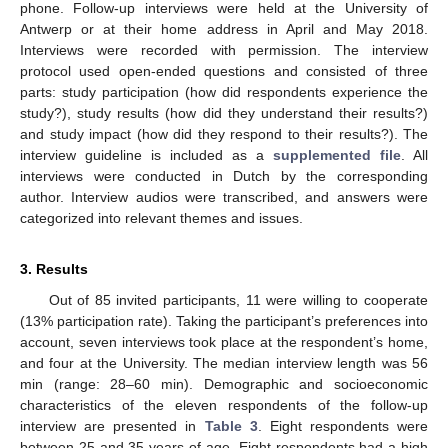
phone. Follow-up interviews were held at the University of
Antwerp or at their home address in April and May 2018.
Interviews were recorded with permission. The interview
protocol used open-ended questions and consisted of three
parts: study participation (how did respondents experience the
study?), study results (how did they understand their results?)
and study impact (how did they respond to their results?). The
interview guideline is included as a
supplemented file
. All
interviews were conducted in Dutch by the corresponding
author. Interview audios were transcribed, and answers were
categorized into relevant themes and issues.
3. Results
Out of 85 invited participants, 11 were willing to cooperate
(13% participation rate). Taking the participant’s preferences into
account, seven interviews took place at the respondent’s home,
and four at the University. The median interview length was 56
min (range: 28–60 min). Demographic and socioeconomic
characteristics of the eleven respondents of the follow-up
interview are presented in
Table 3
. Eight respondents were
between 25 and 35 years of age. Eight respondents had a high