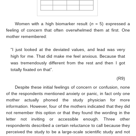
Women with a high biomarker result (
n
= 5) expressed a
feeling of concern that often overwhelmed them at first. One
mother remembered:
“I just looked at the deviated values, and lead was very
high for me. That did make me feel anxious. Because that
was tremendously different from the rest and then I got
totally fixated on that”.
(R9)
Despite these initial feelings of concern or confusion, none
of the respondents mentioned anxiety or panic, in fact only one
mother actually phoned the study physician for more
information. However, four of the mothers indicated that they did
not remember this option or that they found the wording in the
letter not inviting or accessible enough. Three other
respondents described a certain reluctance to call because they
perceived the study to be a large-scale scientific study and not