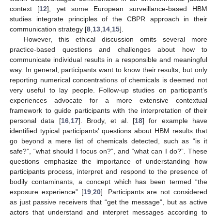
context [
12
], yet some European surveillance-based HBM
studies integrate principles of the CBPR approach in their
communication strategy [
8
,
13
,
14
,
15
].
However, this ethical discussion omits several more
practice-based questions and challenges about how to
communicate individual results in a responsible and meaningful
way. In general, participants want to know their results, but only
reporting numerical concentrations of chemicals is deemed not
very useful to lay people. Follow-up studies on participant’s
experiences advocate for a more extensive contextual
framework to guide participants with the interpretation of their
personal data [
16
,
17
]. Brody, et al. [
18
] for example have
identified typical participants’ questions about HBM results that
go beyond a mere list of chemicals detected, such as “is it
safe?”, “what should I focus on?”, and “what can I do?”. These
questions emphasize the importance of understanding how
participants process, interpret and respond to the presence of
bodily contaminants, a concept which has been termed “the
exposure experience” [
19
,
20
]. Participants are not considered
as just passive receivers that “get the message”, but as active
actors that understand and interpret messages according to