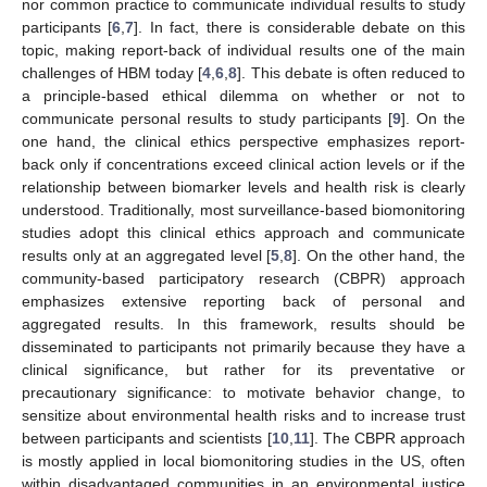
nor common practice to communicate individual results to study
participants [
6
,
7
]. In fact, there is considerable debate on this
topic, making report-back of individual results one of the main
challenges of HBM today [
4
,
6
,
8
]. This debate is often reduced to
a principle-based ethical dilemma on whether or not to
communicate personal results to study participants [
9
]. On the
one hand, the clinical ethics perspective emphasizes report-
back only if concentrations exceed clinical action levels or if the
relationship between biomarker levels and health risk is clearly
understood. Traditionally, most surveillance-based biomonitoring
studies adopt this clinical ethics approach and communicate
results only at an aggregated level [
5
,
8
]. On the other hand, the
community-based participatory research (CBPR) approach
emphasizes extensive reporting back of personal and
aggregated results. In this framework, results should be
disseminated to participants not primarily because they have a
clinical significance, but rather for its preventative or
precautionary significance: to motivate behavior change, to
sensitize about environmental health risks and to increase trust
between participants and scientists [
10
,
11
]. The CBPR approach
is mostly applied in local biomonitoring studies in the US, often
within disadvantaged communities in an environmental justice