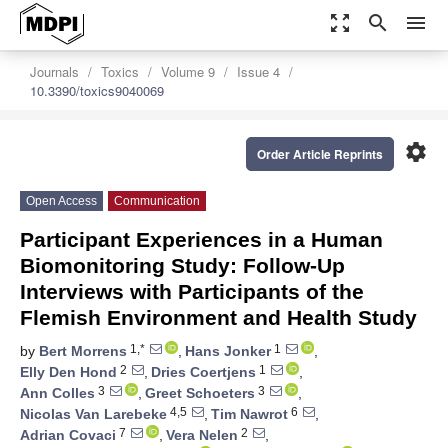
zoom_out_map
search
menu
Journals
Toxics
Volume 9
Issue 4
10.3390/toxics9040069
settings
Order Article Reprints
Open Access
Communication
Participant Experiences in a Human
Biomonitoring Study: Follow-Up
Interviews with Participants of the
Flemish Environment and Health Study
1,*
1
by
Bert Morrens
,
Hans Jonker
,
2
1
Elly Den Hond
,
Dries Coertjens
,
3
3
Ann Colles
,
Greet Schoeters
,
4,5
6
Nicolas Van Larebeke
,
Tim Nawrot
,
7
2
Adrian Covaci
,
Vera Nelen
,