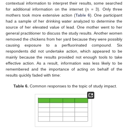
contextual information to interpret their results, some searched
for additional information on the internet (n = 3). Only three
mothers took more extensive action (
Table 6
). One participant
had a sample of her drinking water analyzed to determine the
source of her elevated value of lead. One mother went to her
general practitioner to discuss the study results. Another women
removed the chickens from her yard because they were possibly
causing exposure to a perfluorinated compound. Six
respondents did not undertake action, which appeared to be
mainly because the results provided not enough tools to take
effective action. As a result, information was less likely to be
remembered and the importance of acting on behalf of the
results quickly faded with time:
Table 6.
Common responses to the topic of study impact.