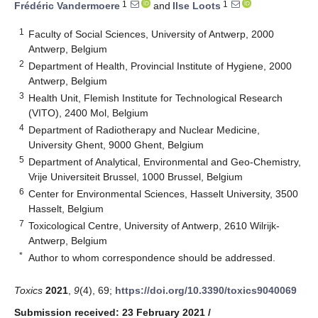
1
1
Frédéric Vandermoere
and
Ilse Loots
1
Faculty of Social Sciences, University of Antwerp, 2000
Antwerp, Belgium
2
Department of Health, Provincial Institute of Hygiene, 2000
Antwerp, Belgium
3
Health Unit, Flemish Institute for Technological Research
(VITO), 2400 Mol, Belgium
4
Department of Radiotherapy and Nuclear Medicine,
University Ghent, 9000 Ghent, Belgium
5
Department of Analytical, Environmental and Geo-Chemistry,
Vrije Universiteit Brussel, 1000 Brussel, Belgium
6
Center for Environmental Sciences, Hasselt University, 3500
Hasselt, Belgium
7
Toxicological Centre, University of Antwerp, 2610 Wilrijk-
Antwerp, Belgium
*
Author to whom correspondence should be addressed.
Toxics
2021
,
9
(4), 69;
https://doi.org/10.3390/toxics9040069
Submission received: 23 February 2021
/