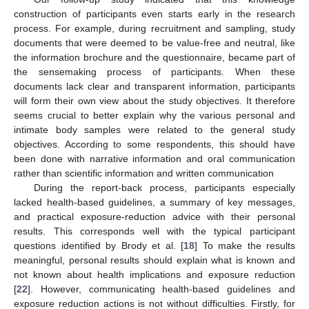
construction of participants even starts early in the research
process. For example, during recruitment and sampling, study
documents that were deemed to be value-free and neutral, like
the information brochure and the questionnaire, became part of
the sensemaking process of participants. When these
documents lack clear and transparent information, participants
will form their own view about the study objectives. It therefore
seems crucial to better explain why the various personal and
intimate body samples were related to the general study
objectives. According to some respondents, this should have
been done with narrative information and oral communication
rather than scientific information and written communication
During the report-back process, participants especially
lacked health-based guidelines, a summary of key messages,
and practical exposure-reduction advice with their personal
results. This corresponds well with the typical participant
questions identified by Brody et al. [
18
] To make the results
meaningful, personal results should explain what is known and
not known about health implications and exposure reduction
[
22
]. However, communicating health-based guidelines and
exposure reduction actions is not without difficulties. Firstly, for