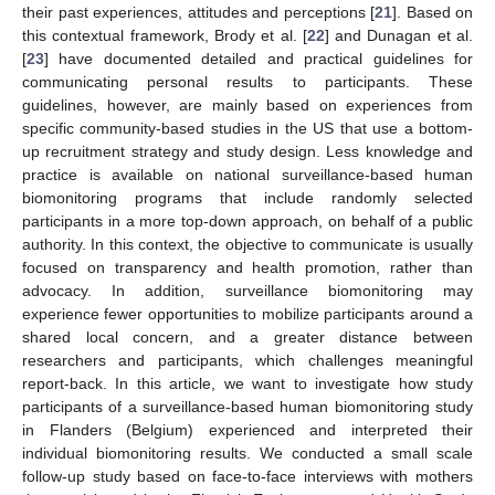
their past experiences, attitudes and perceptions [
21
]. Based on
this contextual framework, Brody et al. [
22
] and Dunagan et al.
[
23
] have documented detailed and practical guidelines for
communicating personal results to participants. These
guidelines, however, are mainly based on experiences from
specific community-based studies in the US that use a bottom-
up recruitment strategy and study design. Less knowledge and
practice is available on national surveillance-based human
biomonitoring programs that include randomly selected
participants in a more top-down approach, on behalf of a public
authority. In this context, the objective to communicate is usually
focused on transparency and health promotion, rather than
advocacy. In addition, surveillance biomonitoring may
experience fewer opportunities to mobilize participants around a
shared local concern, and a greater distance between
researchers and participants, which challenges meaningful
report-back. In this article, we want to investigate how study
participants of a surveillance-based human biomonitoring study
in Flanders (Belgium) experienced and interpreted their
individual biomonitoring results. We conducted a small scale
follow-up study based on face-to-face interviews with mothers