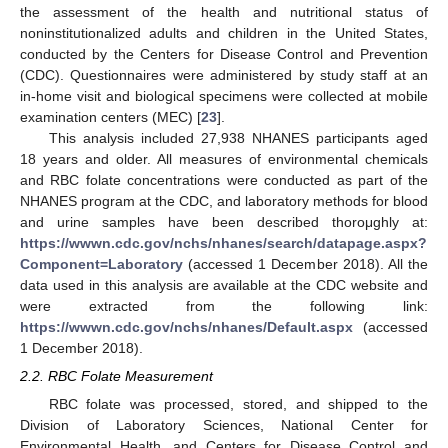
the assessment of the health and nutritional status of
noninstitutionalized adults and children in the United States,
conducted by the Centers for Disease Control and Prevention
(CDC). Questionnaires were administered by study staff at an
in-home visit and biological specimens were collected at mobile
examination centers (MEC) [
23
].
This analysis included 27,938 NHANES participants aged
18 years and older. All measures of environmental chemicals
and RBC folate concentrations were conducted as part of the
NHANES program at the CDC, and laboratory methods for blood
and urine samples have been described thoroμghly at:
https://wwwn.cdc.gov/nchs/nhanes/search/datapage.aspx?
Component=Laboratory
(accessed 1 December 2018). All the
data used in this analysis are available at the CDC website and
were extracted from the following link:
https://wwwn.cdc.gov/nchs/nhanes/Default.aspx
(accessed
1 December 2018).
2.2. RBC Folate Measurement
RBC folate was processed, stored, and shipped to the
Division of Laboratory Sciences, National Center for
Environmental Health, and Centers for Disease Control and