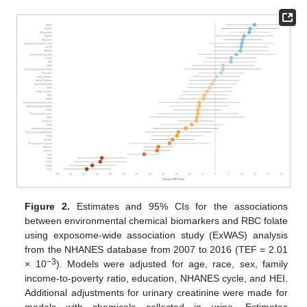
Figure 2.
Estimates and 95% CIs for the associations
between environmental chemical biomarkers and RBC folate
using exposome-wide association study (ExWAS) analysis
from the NHANES database from 2007 to 2016 (TEF = 2.01
−3
× 10
). Models were adjusted for age, race, sex, family
income-to-poverty ratio, education, NHANES cycle, and HEI.
Additional adjustments for urinary creatinine were made for
models with chemicals collected in urine. Estimates