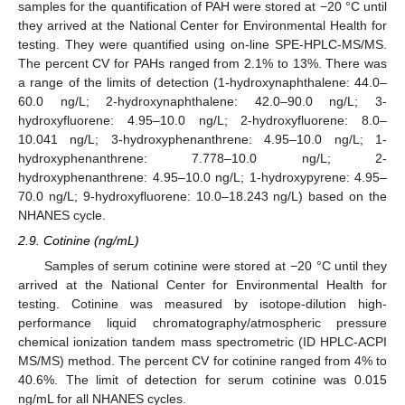
samples for the quantification of PAH were stored at −20 °C until
they arrived at the National Center for Environmental Health for
testing. They were quantified using on-line SPE-HPLC-MS/MS.
The percent CV for PAHs ranged from 2.1% to 13%. There was
a range of the limits of detection (1-hydroxynaphthalene: 44.0–
60.0 ng/L; 2-hydroxynaphthalene: 42.0–90.0 ng/L; 3-
hydroxyfluorene: 4.95–10.0 ng/L; 2-hydroxyfluorene: 8.0–
10.041 ng/L; 3-hydroxyphenanthrene: 4.95–10.0 ng/L; 1-
hydroxyphenanthrene: 7.778–10.0 ng/L; 2-
hydroxyphenanthrene: 4.95–10.0 ng/L; 1-hydroxypyrene: 4.95–
70.0 ng/L; 9-hydroxyfluorene: 10.0–18.243 ng/L) based on the
NHANES cycle.
2.9. Cotinine (ng/mL)
Samples of serum cotinine were stored at −20 °C until they
arrived at the National Center for Environmental Health for
testing. Cotinine was measured by isotope-dilution high-
performance liquid chromatography/atmospheric pressure
chemical ionization tandem mass spectrometric (ID HPLC-ACPI
MS/MS) method. The percent CV for cotinine ranged from 4% to
40.6%. The limit of detection for serum cotinine was 0.015
ng/mL for all NHANES cycles.