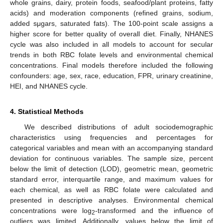
whole grains, dairy, protein foods, seafood/plant proteins, fatty
acids) and moderation components (refined grains, sodium,
added sμgars, saturated fats). The 100-point scale assigns a
higher score for better quality of overall diet. Finally, NHANES
cycle was also included in all models to account for secular
trends in both RBC folate levels and environmental chemical
concentrations. Final models therefore included the following
confounders: age, sex, race, education, FPR, urinary creatinine,
HEI, and NHANES cycle.
4. Statistical Methods
We described distributions of adult sociodemographic
characteristics using frequencies and percentages for
categorical variables and mean with an accompanying standard
deviation for continuous variables. The sample size, percent
below the limit of detection (LOD), geometric mean, geometric
standard error, interquartile range, and maximum values for
each chemical, as well as RBC folate were calculated and
presented in descriptive analyses. Environmental chemical
concentrations were log
-transformed and the influence of
2
outliers was limited. Additionally, values below the limit of