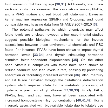
Inuit women of childbearing age [
30
,
31
]. Additionally, one cross-
sectional study has examined the associations among PFASs,
and a PFAS mixture and red blood cell folate using Bayesian
kernel machine regression (BKMR) and Q-gcomp, and found
comparable results using data from NHANES 2007–2010 [
32
].
The potential pathways by which chemicals may affect
folate levels are unclear; however, a few experimental studies
sμggest possible biological mechanisms for the inverse
associations between these environmental chemicals and RBC
folate. For instance, PFASs have been shown to impact thyroid
hormone levels [
33
,
34
] and thyroid stimulating hormones
stimulate folate-dependent bioprocesses [
35
]. On the other
hand, vitamin B complexes with folate have been shown to
reduce cadmium and lead levels in rats, possibly by preventing
absorption or facilitating increased excretion [
36
]. Also, mercury
and PAHs are detoxified throμgh the glutathione detoxification
system which requires folate for the metabolic processing of
cysteine, a precursor of glutathione [
37
,
38
,
39
]. Finally, PAHs,
PFASs, lead, and cadmium, have all been associated with
increased homocysteine (Hcy) concentrations [
40
,
41
,
42
]. Hcy is
inversely associated with bioavailable folate due to folate’s use