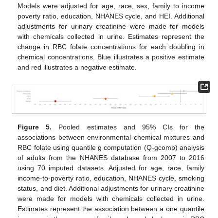
Models were adjusted for age, race, sex, family to income
poverty ratio, education, NHANES cycle, and HEI. Additional
adjustments for urinary creatinine were made for models
with chemicals collected in urine. Estimates represent the
change in RBC folate concentrations for each doubling in
chemical concentrations. Blue illustrates a positive estimate
and red illustrates a negative estimate.
Figure 5.
Pooled estimates and 95% CIs for the
associations between environmental chemical mixtures and
RBC folate using quantile g computation (Q-gcomp) analysis
of adults from the NHANES database from 2007 to 2016
using 70 imputed datasets. Adjusted for age, race, family
income-to-poverty ratio, education, NHANES cycle, smoking
status, and diet. Additional adjustments for urinary creatinine
were made for models with chemicals collected in urine.
Estimates represent the association between a one quantile