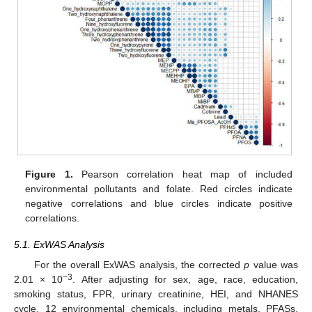
Figure 1.
Pearson correlation heat map of included
environmental pollutants and folate. Red circles indicate
negative correlations and blue circles indicate positive
correlations.
5.1. ExWAS Analysis
For the overall ExWAS analysis, the corrected
p
value was
−3
2.01 × 10
. After adjusting for sex, age, race, education,
smoking status, FPR, urinary creatinine, HEI, and NHANES
cycle, 12 environmental chemicals, including metals, PFASs,