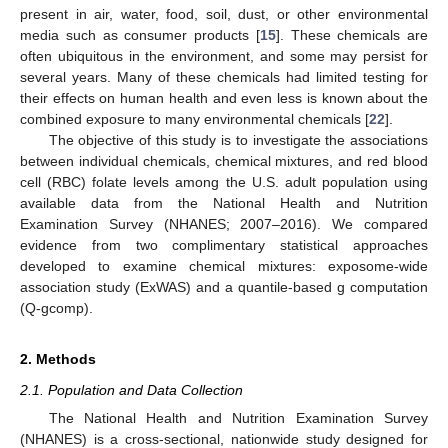
present in air, water, food, soil, dust, or other environmental
media such as consumer products [
15
]. These chemicals are
often ubiquitous in the environment, and some may persist for
several years. Many of these chemicals had limited testing for
their effects on human health and even less is known about the
combined exposure to many environmental chemicals [
22
].
The objective of this study is to investigate the associations
between individual chemicals, chemical mixtures, and red blood
cell (RBC) folate levels among the U.S. adult population using
available data from the National Health and Nutrition
Examination Survey (NHANES; 2007–2016). We compared
evidence from two complimentary statistical approaches
developed to examine chemical mixtures: exposome-wide
association study (ExWAS) and a quantile-based g computation
(Q-gcomp).
2. Methods
2.1. Population and Data Collection
The National Health and Nutrition Examination Survey
(NHANES) is a cross-sectional, nationwide study designed for