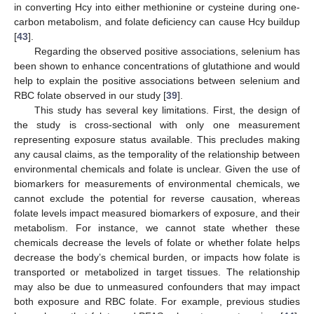
in converting Hcy into either methionine or cysteine during one-
carbon metabolism, and folate deficiency can cause Hcy buildup
[
43
].
Regarding the observed positive associations, selenium has
been shown to enhance concentrations of glutathione and would
help to explain the positive associations between selenium and
RBC folate observed in our study [
39
].
This study has several key limitations. First, the design of
the study is cross-sectional with only one measurement
representing exposure status available. This precludes making
any causal claims, as the temporality of the relationship between
environmental chemicals and folate is unclear. Given the use of
biomarkers for measurements of environmental chemicals, we
cannot exclude the potential for reverse causation, whereas
folate levels impact measured biomarkers of exposure, and their
metabolism. For instance, we cannot state whether these
chemicals decrease the levels of folate or whether folate helps
decrease the body’s chemical burden, or impacts how folate is
transported or metabolized in target tissues. The relationship
may also be due to unmeasured confounders that may impact
both exposure and RBC folate. For example, previous studies