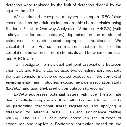
detection were replaced by the limit of detection divided by the
square root of 2.
We conducted descriptive analyses to compare RBC folate
concentrations by adult sociodemographic characteristics using
Student’s
t
test or One-way Analysis of Variance (ANOVA) (with
Tukey’s test for each category) depending on the number of
categories for each sociodemographic characteristic. We
calculated the Pearson correlation coefficients for the
correlations between different chemicals and between chemicals
and RBC folate.
To investigate the individual and joint associations between
chemicals and RBC folate, we used two complimentary methods
that can consider multiple correlated exposures in the context of
environmental health studies: exposome-wide association study
(ExWAS) and quantile-based g computation (Q-gcomp).
ExWAS addresses potential issues with type 1 error rate
due to multiple comparisons; this method corrects for multiplicity
by performing traditional linear regression and applying a
threshold for effective tests (TEF) for significance testing
[
25
,
26
]. The TEF is calculated based on the number of
exposures and applies a Bonferroni correction based on the