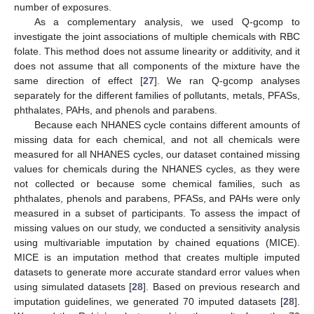
number of exposures.
As a complementary analysis, we used Q-gcomp to
investigate the joint associations of multiple chemicals with RBC
folate. This method does not assume linearity or additivity, and it
does not assume that all components of the mixture have the
same direction of effect [
27
]. We ran Q-gcomp analyses
separately for the different families of pollutants, metals, PFASs,
phthalates, PAHs, and phenols and parabens.
Because each NHANES cycle contains different amounts of
missing data for each chemical, and not all chemicals were
measured for all NHANES cycles, our dataset contained missing
values for chemicals during the NHANES cycles, as they were
not collected or because some chemical families, such as
phthalates, phenols and parabens, PFASs, and PAHs were only
measured in a subset of participants. To assess the impact of
missing values on our study, we conducted a sensitivity analysis
using multivariable imputation by chained equations (MICE).
MICE is an imputation method that creates multiple imputed
datasets to generate more accurate standard error values when
using simulated datasets [
28
]. Based on previous research and
imputation guidelines, we generated 70 imputed datasets [
28
].