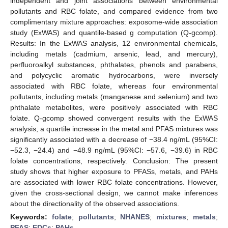
independent and joint associations between environmental
pollutants and RBC folate, and compared evidence from two
complimentary mixture approaches: exposome-wide association
study (ExWAS) and quantile-based g computation (Q-gcomp).
Results: In the ExWAS analysis, 12 environmental chemicals,
including metals (cadmium, arsenic, lead, and mercury),
perfluoroalkyl substances, phthalates, phenols and parabens,
and polycyclic aromatic hydrocarbons, were inversely
associated with RBC folate, whereas four environmental
pollutants, including metals (manganese and selenium) and two
phthalate metabolites, were positively associated with RBC
folate. Q-gcomp showed convergent results with the ExWAS
analysis; a quartile increase in the metal and PFAS mixtures was
significantly associated with a decrease of −38.4 ng/mL (95%CI:
−52.3, −24.4) and −48.9 ng/mL (95%CI: −57.6, −39.6) in RBC
folate concentrations, respectively. Conclusion: The present
study shows that higher exposure to PFASs, metals, and PAHs
are associated with lower RBC folate concentrations. However,
given the cross-sectional design, we cannot make inferences
about the directionality of the observed associations.
Keywords:
folate
;
pollutants
;
NHANES
;
mixtures
;
metals
;
PFAS
;
EDCs
;
PAHs