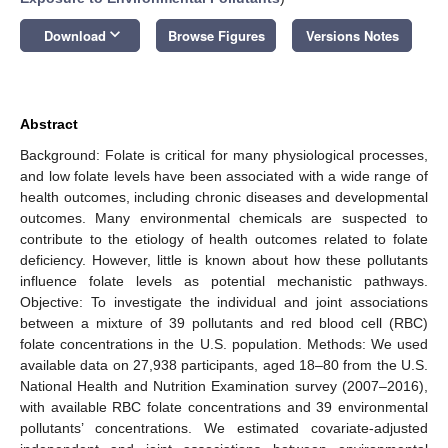
keyboard_arrow_down
Download
Browse Figures
Versions Notes
Abstract
Background: Folate is critical for many physiological processes,
and low folate levels have been associated with a wide range of
health outcomes, including chronic diseases and developmental
outcomes. Many environmental chemicals are suspected to
contribute to the etiology of health outcomes related to folate
deficiency. However, little is known about how these pollutants
influence folate levels as potential mechanistic pathways.
Objective: To investigate the individual and joint associations
between a mixture of 39 pollutants and red blood cell (RBC)
folate concentrations in the U.S. population. Methods: We used
available data on 27,938 participants, aged 18–80 from the U.S.
National Health and Nutrition Examination survey (2007–2016),
with available RBC folate concentrations and 39 environmental
pollutants’ concentrations. We estimated covariate-adjusted