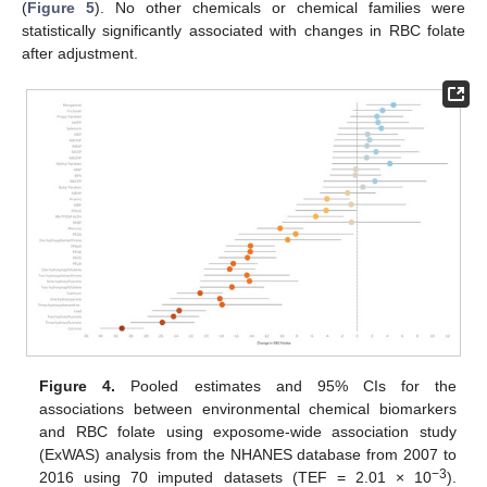
(
Figure 5
). No other chemicals or chemical families were
statistically significantly associated with changes in RBC folate
after adjustment.
Figure 4.
Pooled estimates and 95% CIs for the
associations between environmental chemical biomarkers
and RBC folate using exposome-wide association study
(ExWAS) analysis from the NHANES database from 2007 to
−3
2016 using 70 imputed datasets (TEF = 2.01 × 10
).