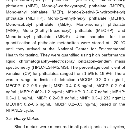
phthalate (MBP), Mono-(3-carboxypropyl) phthalate (MCPP),
Mono-ethyl phthalate (MEP), Mono-(2-ethyl-5-hydroxyhexyl)
phthalate (MEHHP), Mono-(2-ethyl)-hexyl phthalate (MEHP),
Mono-isobutyl phthalate (MiBP), Mono-isononyl phthalate
(MNP), Mono-(2-ethyl-5-oxohexyl) phthalate (MEOHP), and
Mono-benzyl phthalate (MBzP). Urine samples for the
quantification of phthalate metabolites were stored at −20 °C
until they arrived at the National Center for Environmental
Health for testing. They were quantified using high performance
liquid chromatography–electrospray ionization–tandem mass
spectrometry (HPLC-ESI-MS/MS). The percentage coefficient of
variation (CV) for phthalates ranged from 1.5% to 18.9%. There
was a range in limits of detection (MCOP: 0.2–0.7 ng/mL;
MECPP: 0.2–0.5 ng/mL; MBP: 0.4–0.6 ng/mL; MCPP: 0.2–0.4
ng/mL; MEP: 0.462–1.2 ng/mL; MEHHP: 0.2–0.7 ng/mL; MEHP:
0.5–1.1 ng/mL; MiBP: 0.2–0.8 ng/mL; MNP: 0.5–1.232 ng/mL;
MEOHP: 0.2–0.6 ng/mL; MBzP: 0.2–0.3 ng/mL) based on the
NHANES cycle.
2.5. Heavy Metals
Blood metals were measured in all participants in all cycles,