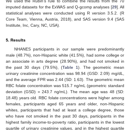
We used the Rubin’s rule to combine the results from the 70
imputed datasets for the ExWAS and Q-gcomp analyses [
29
]. All
statistical analyses were conducted using R version 3.5.2. (R
Core Team, Vienna, Austria, 2018), and SAS version 9.4 (SAS
Institute, Inc, Cary, NC, USA).
5. Results
NHANES participants in our sample were predominantly
male (48.7%), non-Hispanic white (41.5%), had some college or
an associate in arts degree (28.90%), and had not smoked in
the past 30 days (79.5%), (
Table 1
). The geometric mean
urinary creatinine concentration was 98.94 (GSD: 2.09) mg/dL,
and the average FPR was 2.44 (SD: 1.63). The geometric mean
RBC folate concentration was 515.7 ng/mL (geometric standard
deviation (GSD) = 243.7 ng/mL). The mean age was 48 (SD:
18.48) years old. RBC folate concentrations were higher among
females, participants aged 65 years and older, non-Hispanic
whites, participants that had at least a college degree, those
who have not smoked in the past 30 days, participants in the
highest family income-to-poverty ratio, participants in the lowest
quartile of urinary creatinine values, and in the highest quartile