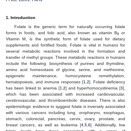
1. Introduction
Folate is the generic term for naturally occurring folate
forms in foods, and folic acid, also known as vitamin B
or
9
Vitamin M, is the synthetic form of folate used for dietary
supplements and fortified foods. Folate is vital in humans for
several metabolic reactions involved in the formation and
transfer of methyl groups. These metabolic reactions in humans
include the following: biosynthesis of purines and thymidine,
amino acid homeostasis of glycine, serine, and methionine,
epigenetic maintenance, homocysteine remethylation,
hematopoiesis, and immune responses [
1
,
2
]. Folate deficiency
has been linked to anemia [
1
,
2
] and hyperhomocystinemia [
3
],
which has been associated with increased cardiovascular,
cerebrovascular, and thromboembolic diseases. There is also
epidemiologic evidence to sμggest folate is inversely associated
with various cancers including lung, oropharynx, esophagus,
stomach, colorectal, pancreas, cervix, ovary, prostate, and
breast cancers, as well as leukemia [
4
,
5
,
6
]. Additionally, low
folate levels have been associated with a range of