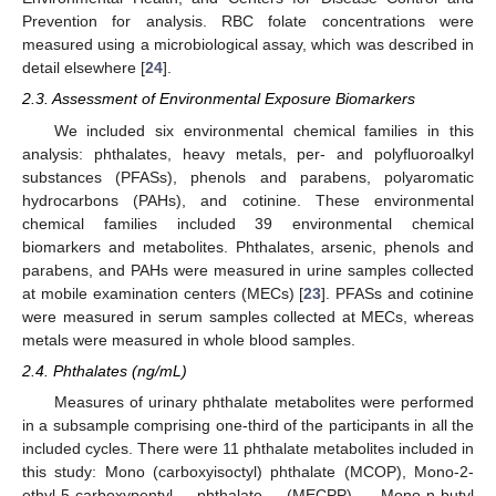
Prevention for analysis. RBC folate concentrations were
measured using a microbiological assay, which was described in
detail elsewhere [
24
].
2.3. Assessment of Environmental Exposure Biomarkers
We included six environmental chemical families in this
analysis: phthalates, heavy metals, per- and polyfluoroalkyl
substances (PFASs), phenols and parabens, polyaromatic
hydrocarbons (PAHs), and cotinine. These environmental
chemical families included 39 environmental chemical
biomarkers and metabolites. Phthalates, arsenic, phenols and
parabens, and PAHs were measured in urine samples collected
at mobile examination centers (MECs) [
23
]. PFASs and cotinine
were measured in serum samples collected at MECs, whereas
metals were measured in whole blood samples.
2.4. Phthalates (ng/mL)
Measures of urinary phthalate metabolites were performed
in a subsample comprising one-third of the participants in all the
included cycles. There were 11 phthalate metabolites included in
this study: Mono (carboxyisoctyl) phthalate (MCOP), Mono-2-
ethyl-5-carboxypentyl phthalate (MECPP), Mono-n-butyl