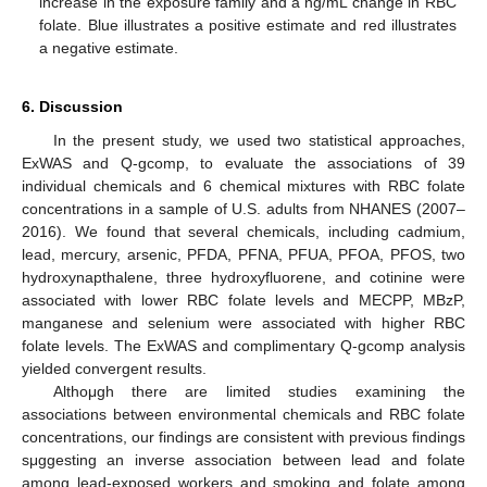
increase in the exposure family and a ng/mL change in RBC
folate. Blue illustrates a positive estimate and red illustrates
a negative estimate.
6. Discussion
In the present study, we used two statistical approaches,
ExWAS and Q-gcomp, to evaluate the associations of 39
individual chemicals and 6 chemical mixtures with RBC folate
concentrations in a sample of U.S. adults from NHANES (2007–
2016). We found that several chemicals, including cadmium,
lead, mercury, arsenic, PFDA, PFNA, PFUA, PFOA, PFOS, two
hydroxynapthalene, three hydroxyfluorene, and cotinine were
associated with lower RBC folate levels and MECPP, MBzP,
manganese and selenium were associated with higher RBC
folate levels. The ExWAS and complimentary Q-gcomp analysis
yielded convergent results.
Althoμgh there are limited studies examining the
associations between environmental chemicals and RBC folate
concentrations, our findings are consistent with previous findings
sμggesting an inverse association between lead and folate
among lead-exposed workers and smoking and folate among