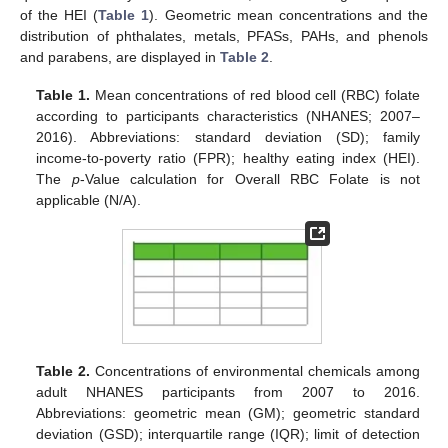
of the HEI (
Table 1
). Geometric mean concentrations and the
distribution of phthalates, metals, PFASs, PAHs, and phenols
and parabens, are displayed in
Table 2
.
Table 1.
Mean concentrations of red blood cell (RBC) folate
according to participants characteristics (NHANES; 2007–
2016). Abbreviations: standard deviation (SD); family
income-to-poverty ratio (FPR); healthy eating index (HEI).
The
p
-Value calculation for Overall RBC Folate is not
applicable (N/A).
Table 2.
Concentrations of environmental chemicals among
adult NHANES participants from 2007 to 2016.
Abbreviations: geometric mean (GM); geometric standard
deviation (GSD); interquartile range (IQR); limit of detection