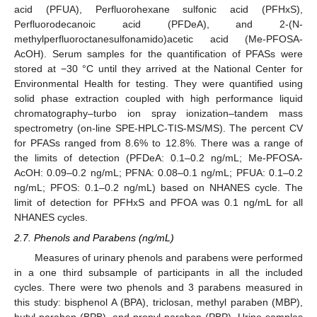
acid (PFUA), Perfluorohexane sulfonic acid (PFHxS),
Perfluorodecanoic acid (PFDeA), and 2-(N-
methylperfluoroctanesulfonamido)acetic acid (Me-PFOSA-
AcOH). Serum samples for the quantification of PFASs were
stored at −30 °C until they arrived at the National Center for
Environmental Health for testing. They were quantified using
solid phase extraction coupled with high performance liquid
chromatography–turbo ion spray ionization–tandem mass
spectrometry (on-line SPE-HPLC-TIS-MS/MS). The percent CV
for PFASs ranged from 8.6% to 12.8%. There was a range of
the limits of detection (PFDeA: 0.1–0.2 ng/mL; Me-PFOSA-
AcOH: 0.09–0.2 ng/mL; PFNA: 0.08–0.1 ng/mL; PFUA: 0.1–0.2
ng/mL; PFOS: 0.1–0.2 ng/mL) based on NHANES cycle. The
limit of detection for PFHxS and PFOA was 0.1 ng/mL for all
NHANES cycles.
2.7. Phenols and Parabens (ng/mL)
Measures of urinary phenols and parabens were performed
in a one third subsample of participants in all the included
cycles. There were two phenols and 3 parabens measured in
this study: bisphenol A (BPA), triclosan, methyl paraben (MBP),
butyl paraben (BPB), and propyl paraben (PBP). Urine samples