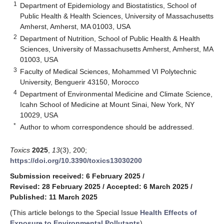
1
Department of Epidemiology and Biostatistics, School of
Public Health & Health Sciences, University of Massachusetts
Amherst, Amherst, MA 01003, USA
2
Department of Nutrition, School of Public Health & Health
Sciences, University of Massachusetts Amherst, Amherst, MA
01003, USA
3
Faculty of Medical Sciences, Mohammed VI Polytechnic
University, Benguerir 43150, Morocco
4
Department of Environmental Medicine and Climate Science,
Icahn School of Medicine at Mount Sinai, New York, NY
10029, USA
*
Author to whom correspondence should be addressed.
Toxics
2025
,
13
(3), 200;
https://doi.org/10.3390/toxics13030200
Submission received: 6 February 2025
/
Revised: 28 February 2025
/
Accepted: 6 March 2025
/
Published: 11 March 2025
(This article belongs to the Special Issue
Health Effects of
Exposure to Environmental Pollutants
)