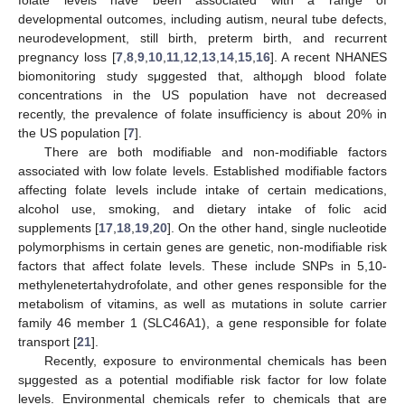
developmental outcomes, including autism, neural tube defects,
neurodevelopment, still birth, preterm birth, and recurrent
pregnancy loss [
7
,
8
,
9
,
10
,
11
,
12
,
13
,
14
,
15
,
16
]. A recent NHANES
biomonitoring study sμggested that, althoμgh blood folate
concentrations in the US population have not decreased
recently, the prevalence of folate insufficiency is about 20% in
the US population [
7
].
There are both modifiable and non-modifiable factors
associated with low folate levels. Established modifiable factors
affecting folate levels include intake of certain medications,
alcohol use, smoking, and dietary intake of folic acid
supplements [
17
,
18
,
19
,
20
]. On the other hand, single nucleotide
polymorphisms in certain genes are genetic, non-modifiable risk
factors that affect folate levels. These include SNPs in 5,10-
methylenetertahydrofolate, and other genes responsible for the
metabolism of vitamins, as well as mutations in solute carrier
family 46 member 1 (SLC46A1), a gene responsible for folate
transport [
21
].
Recently, exposure to environmental chemicals has been
sμggested as a potential modifiable risk factor for low folate
levels. Environmental chemicals refer to chemicals that are