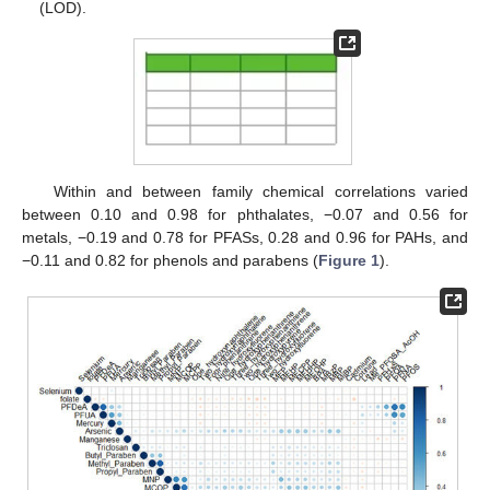
(LOD).
Within and between family chemical correlations varied
between 0.10 and 0.98 for phthalates, −0.07 and 0.56 for
metals, −0.19 and 0.78 for PFASs, 0.28 and 0.96 for PAHs, and
−0.11 and 0.82 for phenols and parabens (
Figure 1
).