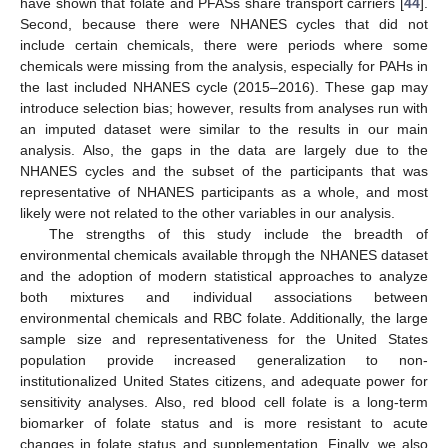
have shown that folate and PFASs share transport carriers [
44
].
Second, because there were NHANES cycles that did not
include certain chemicals, there were periods where some
chemicals were missing from the analysis, especially for PAHs in
the last included NHANES cycle (2015–2016). These gap may
introduce selection bias; however, results from analyses run with
an imputed dataset were similar to the results in our main
analysis. Also, the gaps in the data are largely due to the
NHANES cycles and the subset of the participants that was
representative of NHANES participants as a whole, and most
likely were not related to the other variables in our analysis.
The strengths of this study include the breadth of
environmental chemicals available throμgh the NHANES dataset
and the adoption of modern statistical approaches to analyze
both mixtures and individual associations between
environmental chemicals and RBC folate. Additionally, the large
sample size and representativeness for the United States
population provide increased generalization to non-
institutionalized United States citizens, and adequate power for
sensitivity analyses. Also, red blood cell folate is a long-term
biomarker of folate status and is more resistant to acute
changes in folate status and supplementation. Finally, we also