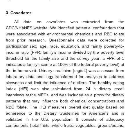
3. Covariates
All data on covariates was extracted from the
CDC/NHANES website. We identified potential confounders that
were associated with environmental chemicals and RBC folate
from prior research. Questionnaire data were collected for
participants’ sex, age, race, education, and family poverty-to-
income ratio (FPR: family’s income divided by the poverty level
threshold for the family size and the survey year; a FPR of 1
indicates a family income at 100% of the federal poverty level) at
the in-home visit. Urinary creatinine (mg/dL) was assessed from
laboratory data and log
-transformed for analyses to address
2
skewness and limit the influence of outliers. The healthy eating
index (HEI) was also calculated from 24 h dietary recall
interviews at the MECs, and was included as a proxy for dietary
patterns that may influence both chemical concentrations and
RBC folate. The HEI measures overall diet quality based on
adherence to the Dietary Guidelines for Americans and is
validated in the U.S. population. It consists of adequacy
components (total fruits, whole fruits, vegetables, greens/beans,