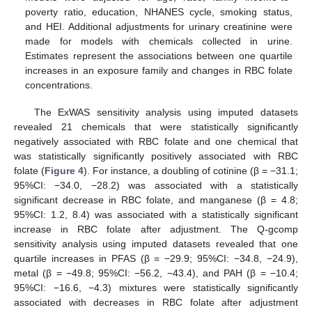
poverty ratio, education, NHANES cycle, smoking status,
and HEI. Additional adjustments for urinary creatinine were
made for models with chemicals collected in urine.
Estimates represent the associations between one quartile
increases in an exposure family and changes in RBC folate
concentrations.
The ExWAS sensitivity analysis using imputed datasets
revealed 21 chemicals that were statistically significantly
negatively associated with RBC folate and one chemical that
was statistically significantly positively associated with RBC
folate (
Figure 4
). For instance, a doubling of cotinine (β = −31.1;
95%CI: −34.0, −28.2) was associated with a statistically
significant decrease in RBC folate, and manganese (β = 4.8;
95%CI: 1.2, 8.4) was associated with a statistically significant
increase in RBC folate after adjustment. The Q-gcomp
sensitivity analysis using imputed datasets revealed that one
quartile increases in PFAS (β = −29.9; 95%CI: −34.8, −24.9),
metal (β = −49.8; 95%CI: −56.2, −43.4), and PAH (β = −10.4;
13. May
14. May
15. May
16. May
17. May
18. May
19. May
20. May
21. May
23. May
24. May
25. May
26. May
27. May
28. May
29. May
30. May
31. May
2. Jun
3. Jun
4. Jun
5. Jun
6. Jun
7. Jun
8. Jun
9. Jun
10. Jun
12. Jun
13. Jun
14. Jun
15. Jun
16. Jun
17. Jun
18. Jun
19. Jun
20. Jun
22. Jun
23. Jun
24. Jun
25. Jun
26. Jun
27. Jun
28. Jun
29. Jun
30. Jun
2. Jul
3. Jul
4. Jul
5. Jul
6. Jul
7. Jul
8. Jul
9. Jul
10. Jul
12. Jul
13. Jul
14. Jul
15. Jul
16. Jul
17. Jul
18. Jul
19. Jul
20. Jul
22. Jul
23. Jul
24. Jul
25. Jul
26. Jul
27. Jul
28. Jul
29. Jul
30. Jul
1. Aug
2. Aug
3. Aug
4. Aug
5. Aug
6. Aug
7. Aug
8. Aug
9. Aug
95%CI: −16.6, −4.3) mixtures were statistically significantly
associated with decreases in RBC folate after adjustment