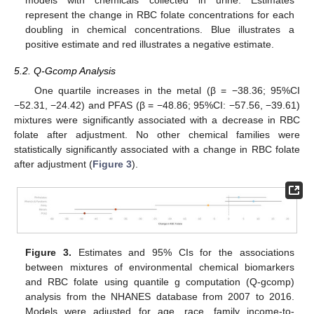
represent the change in RBC folate concentrations for each
doubling in chemical concentrations. Blue illustrates a
positive estimate and red illustrates a negative estimate.
5.2. Q-Gcomp Analysis
One quartile increases in the metal (β = −38.36; 95%CI
−52.31, −24.42) and PFAS (β = −48.86; 95%CI: −57.56, −39.61)
mixtures were significantly associated with a decrease in RBC
folate after adjustment. No other chemical families were
statistically significantly associated with a change in RBC folate
after adjustment (
Figure 3
).
Figure 3.
Estimates and 95% CIs for the associations
between mixtures of environmental chemical biomarkers
and RBC folate using quantile g computation (Q-gcomp)
analysis from the NHANES database from 2007 to 2016.
Models were adjusted for age, race, family income-to-