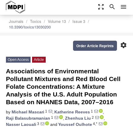
zoom_out_map
search
menu
Journals
Toxics
Volume 13
Issue 3
10.3390/toxics13030200
settings
Order Article Reprints
Open Access
Article
Associations of Environmental
Pollutant Mixtures and Red Blood Cell
Folate Concentrations: A Mixture
Analysis of the U.S. Adult Population
Based on NHANES Data, 2007–2016
1
1
by
Michael Mascari
,
Katherine Reeves
,
1
2
Raji Balasubramanian
,
Zhenhua Liu
,
3
4,*
Nasser Laouali
and
Youssef Oulhote