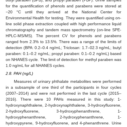
for the quantification of phenols and parabens were stored at
−20 °C until they arrived at the National Center for
Environmental Health for testing. They were quantified using on-
line solid phase extraction coupled with high performance liquid
chromatography and tandem mass spectrometry (on-line SPE-
HPLC-MS/MS). The percent CV for phenols and parabens
ranged from 2.3% to 13.5%. There was a range of the limits of
detection (BPA: 0.2–0.4 ng/mL; Triclosan: 1.7–02.3 ng/mL; butyl
paraben: 0.1–0.2 ng/mL; propyl paraben: 0.1–0.2 ng/mL) based
on NHANES cycle. The limit of detection for methyl paraben was
1.0 ng/mL for all NHANES cycles.
2.8. PAH (ng/L)
Measures of urinary phthalate metabolites were performed
in a subsample of one third of the participants in four cycles
(2007–2014) and were not performed in the last cycle (2015–
2016). There were 10 PAHs measured in this study: 1-
hydroxynaphthalene, 2-hydroxynaphthalene, 3-hydroxyfluorene,
2-hydroxyfluorene, 3-hydroxyphenanthrene, 1-
hydroxyphenanthrene, 2-hydroxyphenanthrene, 1-
hydroxypyrene, 9-hydroxyfluorene, and 4-phenanthrene. Urine