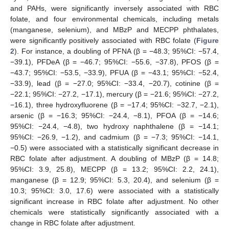
and PAHs, were significantly inversely associated with RBC
folate, and four environmental chemicals, including metals
(manganese, selenium), and MBzP and MECPP phthalates,
were significantly positively associated with RBC folate (
Figure
2
). For instance, a doubling of PFNA (β = −48.3; 95%CI: −57.4,
−39.1), PFDeA (β = −46.7; 95%CI: −55.6, −37.8), PFOS (β =
−43.7; 95%CI: −53.5, −33.9), PFUA (β = −43.1; 95%CI: −52.4,
−33.9), lead (β = −27.0; 95%CI: −33.4, −20.7), cotinine (β =
−22.1; 95%CI: −27.2, −17.1), mercury (β = −21.6; 95%CI: −27.2,
−16.1), three hydroxyfluorene (β = −17.4; 95%CI: −32.7, −2.1),
arsenic (β = −16.3; 95%CI: −24.4, −8.1), PFOA (β = −14.6;
95%CI: −24.4, −4.8), two hydroxy naphthalene (β = −14.1;
95%CI: −26.9, −1.2), and cadmium (β = −7.3; 95%CI: −14.1,
−0.5) were associated with a statistically significant decrease in
RBC folate after adjustment. A doubling of MBzP (β = 14.8;
95%CI: 3.9, 25.8), MECPP (β = 13.2; 95%CI: 2.2, 24.1),
manganese (β = 12.9; 95%CI: 5.3, 20.4), and selenium (β =
10.3; 95%CI: 3.0, 17.6) were associated with a statistically
significant increase in RBC folate after adjustment. No other
chemicals were statistically significantly associated with a
change in RBC folate after adjustment.