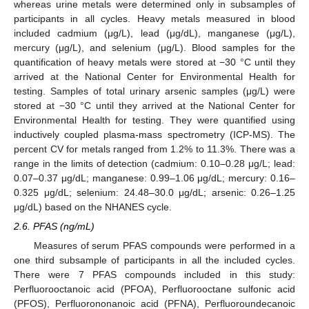
whereas urine metals were determined only in subsamples of
participants in all cycles. Heavy metals measured in blood
included cadmium (μg/L), lead (μg/dL), manganese (μg/L),
mercury (μg/L), and selenium (μg/L). Blood samples for the
quantification of heavy metals were stored at −30 °C until they
arrived at the National Center for Environmental Health for
testing. Samples of total urinary arsenic samples (μg/L) were
stored at −30 °C until they arrived at the National Center for
Environmental Health for testing. They were quantified using
inductively coupled plasma-mass spectrometry (ICP-MS). The
percent CV for metals ranged from 1.2% to 11.3%. There was a
range in the limits of detection (cadmium: 0.10–0.28 μg/L; lead:
0.07–0.37 μg/dL; manganese: 0.99–1.06 μg/dL; mercury: 0.16–
0.325 μg/dL; selenium: 24.48–30.0 μg/dL; arsenic: 0.26–1.25
μg/dL) based on the NHANES cycle.
2.6. PFAS (ng/mL)
Measures of serum PFAS compounds were performed in a
one third subsample of participants in all the included cycles.
There were 7 PFAS compounds included in this study:
Perfluorooctanoic acid (PFOA), Perfluorooctane sulfonic acid
(PFOS), Perfluorononanoic acid (PFNA), Perfluoroundecanoic