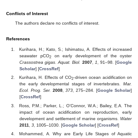
Conflicts of Interest
The authors declare no conflicts of interest.
References
Kurihara, H.; Kato, S.; Ishimatsu, A. Effects of increased
seawater pCO
on early development of the oyster
2
Crassostrea gigas
.
Aquat. Biol.
2007
,
1
, 91–98. [
Google
Scholar
] [
CrossRef
]
Kurihara, H. Effects of CO
-driven ocean acidification on
2
the early developmental stages of invertebrates.
Mar.
Ecol. Prog. Ser.
2008
,
373
, 275–284. [
Google Scholar
]
[
CrossRef
]
Ross, P.M.; Parker, L.; O’Connor, W.A.; Bailey, E.A. The
impact of ocean acidification on reproduction, early
development and settlement of marine organisms.
Water
2011
,
3
, 1005–1030. [
Google Scholar
] [
CrossRef
]
Mohammed, A. Why are Early Life Stages of Aquatic