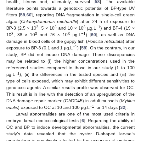
health, fitness and, ultimately, survival [
58
]. The available
literature points towards a genotoxic potential of BP-type UV
filters [
59
,
60
], reporting DNA fragmentation in single-cell green
algae (
Chlamydomonas reinhardtii
) after 24 h of exposure to
3
3
3
−1
BP-3 (2.5 × 10
, 5 × 10
and 10 × 10
µg.L
) and BP-4 (19 ×
3
3
3
−1
10
, 38 × 10
and 76 × 10
µg.L
) [
60
], as well as DNA
damage in blood cells of the guppy fish (
Poecilia reticulata
) after
−1
exposure to BP-3 (0.1 and 1 µg.L
) [
59
]. On the contrary, in our
study, BP did not induce DNA damage. These discrepancies
may be related to (i) the higher concentrations used in the
referenced studies compared to those in our study (1 to 100
−1
µg.L
), (ii) the differences in the tested species and (iii) the
type of cells exposed, which may exhibit different sensitivities to
genotoxic agents. A similar results profile was observed for OC.
This result is in line with the detection of an upregulation of the
DNA damage repair marker (GADD45) in adult mussels (
Mytilus
−1
edulis
) exposed to OC at 10 and 100 µg.L
for 14 days [
32
].
Larval abnormalities are one of the most used criteria in
embryo–larval ecotoxicological tests [
6
]. Regarding the ability of
OC and BP to induce developmental abnormalities, the current
study’s data revealed that the oyster D-shaped larvae’s
morphology is negatively affected by the exposure of embryos