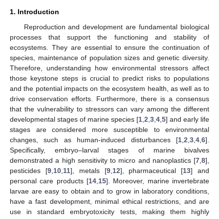
1. Introduction
Reproduction and development are fundamental biological
processes that support the functioning and stability of
ecosystems. They are essential to ensure the continuation of
species, maintenance of population sizes and genetic diversity.
Therefore, understanding how environmental stressors affect
those keystone steps is crucial to predict risks to populations
and the potential impacts on the ecosystem health, as well as to
drive conservation efforts. Furthermore, there is a consensus
that the vulnerability to stressors can vary among the different
developmental stages of marine species [
1
,
2
,
3
,
4
,
5
] and early life
stages are considered more susceptible to environmental
changes, such as human-induced disturbances [
1
,
2
,
3
,
4
,
6
].
Specifically, embryo–larval stages of marine bivalves
demonstrated a high sensitivity to micro and nanoplastics [
7
,
8
],
pesticides [
9
,
10
,
11
], metals [
9
,
12
], pharmaceutical [
13
] and
personal care products [
14
,
15
]. Moreover, marine invertebrate
larvae are easy to obtain and to grow in laboratory conditions,
have a fast development, minimal ethical restrictions, and are
use in standard embryotoxicity tests, making them highly