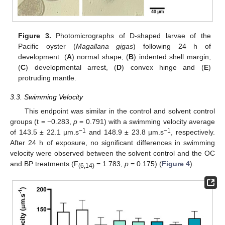
Figure 3.
Photomicrographs of D-shaped larvae of the
Pacific oyster (
Magallana gigas
) following 24 h of
development: (
A
) normal shape, (
B
) indented shell margin,
(
C
) developmental arrest, (
D
) convex hinge and (
E
)
protruding mantle.
3.3. Swimming Velocity
This endpoint was similar in the control and solvent control
groups (t = −0.283,
p
= 0.791) with a swimming velocity average
−1
−1
of 143.5 ± 22.1 µm.s
and 148.9 ± 23.8 µm.s
, respectively.
After 24 h of exposure, no significant differences in swimming
velocity were observed between the solvent control and the OC
and BP treatments (F
= 1.783,
p
= 0.175) (
Figure 4
).
(6,14)