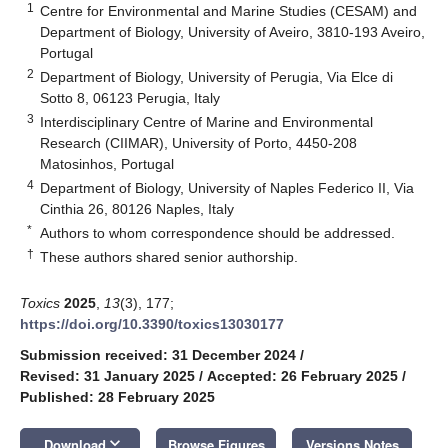
1
Centre for Environmental and Marine Studies (CESAM) and
Department of Biology, University of Aveiro, 3810-193 Aveiro,
Portugal
2
Department of Biology, University of Perugia, Via Elce di
Sotto 8, 06123 Perugia, Italy
3
Interdisciplinary Centre of Marine and Environmental
Research (CIIMAR), University of Porto, 4450-208
Matosinhos, Portugal
4
Department of Biology, University of Naples Federico II, Via
Cinthia 26, 80126 Naples, Italy
*
Authors to whom correspondence should be addressed.
†
These authors shared senior authorship.
Toxics
2025
,
13
(3), 177;
https://doi.org/10.3390/toxics13030177
Submission received: 31 December 2024
/
Revised: 31 January 2025
/
Accepted: 26 February 2025
/
Published: 28 February 2025
keyboard_arrow_down
Download
Browse Figures
Versions Notes