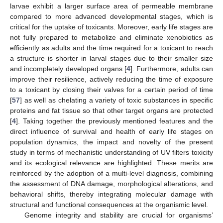
larvae exhibit a larger surface area of permeable membrane
compared to more advanced developmental stages, which is
critical for the uptake of toxicants. Moreover, early life stages are
not fully prepared to metabolize and eliminate xenobiotics as
efficiently as adults and the time required for a toxicant to reach
a structure is shorter in larval stages due to their smaller size
and incompletely developed organs [
4
]. Furthermore, adults can
improve their resilience, actively reducing the time of exposure
to a toxicant by closing their valves for a certain period of time
[
57
] as well as chelating a variety of toxic substances in specific
proteins and fat tissue so that other target organs are protected
[
4
]. Taking together the previously mentioned features and the
direct influence of survival and health of early life stages on
population dynamics, the impact and novelty of the present
study in terms of mechanistic understanding of UV filters toxicity
and its ecological relevance are highlighted. These merits are
reinforced by the adoption of a multi-level diagnosis, combining
the assessment of DNA damage, morphological alterations, and
behavioral shifts, thereby integrating molecular damage with
structural and functional consequences at the organismic level.
Genome integrity and stability are crucial for organisms’