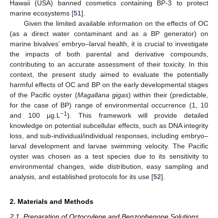
Hawaii (USA) banned cosmetics containing BP-3 to protect
marine ecosystems [
51
].
Given the limited available information on the effects of OC
(as a direct water contaminant and as a BP generator) on
marine bivalves’ embryo–larval health, it is crucial to investigate
the impacts of both parental and derivative compounds,
contributing to an accurate assessment of their toxicity. In this
context, the present study aimed to evaluate the potentially
harmful effects of OC and BP on the early developmental stages
of the Pacific oyster (
Magallana gigas
) within their (predictable,
for the case of BP) range of environmental occurrence (1, 10
−1
and 100 µg.L
). This framework will provide detailed
knowledge on potential subcellular effects, such as DNA integrity
loss, and sub-individual/individual responses, including embryo–
larval development and larvae swimming velocity. The Pacific
oyster was chosen as a test species due to its sensitivity to
environmental changes, wide distribution, easy sampling and
analysis, and established protocols for its use [
52
].
2. Materials and Methods
2.1. Preparation of Octocrylene and Benzophenone Solutions