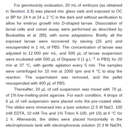
For genotoxicity evaluation, 20 mL of embryos (as obtained
in
Section 2.3
) was placed into glass vials and exposed to OC
or BP for 24 h at 24 ± 2 °C in the dark and without aerification to
allow for embryo growth into D-shaped larvae. Dissociation of
larval cells and comet assay were performed as described by
Boukadida et al. [
55
], with some adaptations. Briefly, all the
exposed larvae were recovered by sieving (25 µm) and
resuspended in 1 mL of PBS. The concentration of larvae was
adjusted to 12.000 per mL, and 500 µL of larvae suspension
−1
were incubated with 500 µL of Dispase II (1 g.L
in PBS) for 20
min at 37 °C, with gentle agitation every 5 min. The samples
were centrifuged for 10 min at 1000 rpm and 4 °C to stop the
reaction. The supernatant was removed, and the pellet
resuspended with 400 µL of PBS.
Thereafter, 20 µL of cell suspension was mixed with 70 µL
of 1% low-melting-point agarose. For each condition, 4 drops of
6 µL of cell suspension were placed onto the pre-coated slide.
The slides were immersed into a lysis solution (2.5 M NaCl, 100
mM EDTA, 10 mM Tris and 1% Triton X-100, pH 10) at 4 °C for
1 h. Afterwards, the slides were placed horizontally in the
electrophoresis tank with electrophoresis solution (0.3 M NaOH,