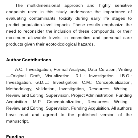
The multidimensional approach and highly sensitive
endpoints used in this study underscore the importance of
evaluating contaminants’ toxicity during early life stages to
predict population-level impacts. These results emphasize the
need to reconsider the inclusion of these compounds, or their
maximum allowable levels, in cosmetics and personal care
products given their ecotoxicological hazards.
Author Contributions
A.C.: Investigation, Formal Analysis, Data Curation, Writing
—Original Draft, Visualization. R.L.: Investigation. I.B.O.:
Investigation. G.D.L.: Investigation. C.M.: Conceptualization,
Methodology, Validation, Investigation, Resources, Writing—
Review and Editing, Supervision, Project Administration, Funding
Acquisition. M.P.: Conceptualization, Resources, Writing—
Review and Editing, Supervision, Funding Acquisition. All authors
have read and agreed to the published version of the
manuscript.
Funding