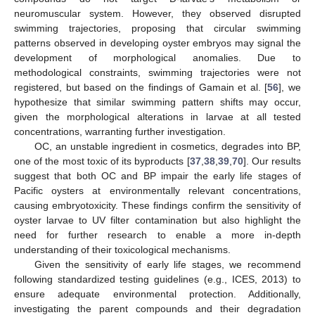
neuromuscular system. However, they observed disrupted
swimming trajectories, proposing that circular swimming
patterns observed in developing oyster embryos may signal the
development of morphological anomalies. Due to
methodological constraints, swimming trajectories were not
registered, but based on the findings of Gamain et al. [
56
], we
hypothesize that similar swimming pattern shifts may occur,
given the morphological alterations in larvae at all tested
concentrations, warranting further investigation.
OC, an unstable ingredient in cosmetics, degrades into BP,
one of the most toxic of its byproducts [
37
,
38
,
39
,
70
]. Our results
suggest that both OC and BP impair the early life stages of
Pacific oysters at environmentally relevant concentrations,
causing embryotoxicity. These findings confirm the sensitivity of
oyster larvae to UV filter contamination but also highlight the
need for further research to enable a more in-depth
understanding of their toxicological mechanisms.
Given the sensitivity of early life stages, we recommend
following standardized testing guidelines (e.g., ICES, 2013) to
ensure adequate environmental protection. Additionally,
investigating the parent compounds and their degradation