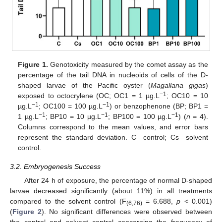
Figure 1.
Genotoxicity measured by the comet assay as the
percentage of the tail DNA in nucleoids of cells of the D-
shaped larvae of the Pacific oyster (
Magallana gigas
)
−1
exposed to octocrylene (OC; OC1 = 1 µg.L
; OC10 = 10
−1
−1
µg.L
; OC100 = 100 µg.L
) or benzophenone (BP; BP1 =
−1
−1
−1
1 µg.L
; BP10 = 10 µg.L
; BP100 = 100 µg.L
) (
n
= 4).
Columns correspond to the mean values, and error bars
represent the standard deviation. C—control; Cs—solvent
control.
3.2. Embryogenesis Success
After 24 h of exposure, the percentage of normal D-shaped
larvae decreased significantly (about 11%) in all treatments
compared to the solvent control (F
= 6.688,
p
< 0.001)
(6,76)
(
Figure 2
). No significant differences were observed between