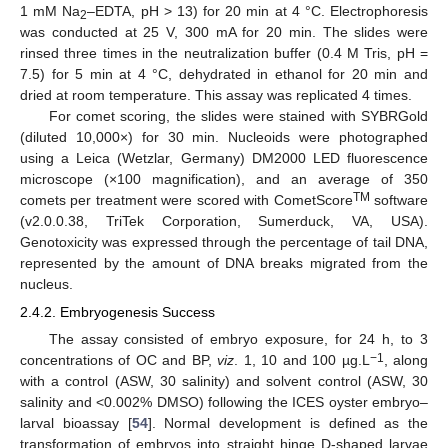
1 mM Na
–EDTA, pH > 13) for 20 min at 4 °C. Electrophoresis
2
was conducted at 25 V, 300 mA for 20 min. The slides were
rinsed three times in the neutralization buffer (0.4 M Tris, pH =
7.5) for 5 min at 4 °C, dehydrated in ethanol for 20 min and
dried at room temperature. This assay was replicated 4 times.
For comet scoring, the slides were stained with SYBRGold
(diluted 10,000×) for 30 min. Nucleoids were photographed
using a Leica (Wetzlar, Germany) DM2000 LED fluorescence
microscope (×100 magnification), and an average of 350
TM
comets per treatment were scored with CometScore
software
(v2.0.0.38, TriTek Corporation, Sumerduck, VA, USA).
Genotoxicity was expressed through the percentage of tail DNA,
represented by the amount of DNA breaks migrated from the
nucleus.
2.4.2. Embryogenesis Success
The assay consisted of embryo exposure, for 24 h, to 3
−1
concentrations of OC and BP,
viz
. 1, 10 and 100 µg.L
, along
with a control (ASW, 30 salinity) and solvent control (ASW, 30
salinity and <0.002% DMSO) following the ICES oyster embryo–
larval bioassay [
54
]. Normal development is defined as the
transformation of embryos into straight hinge D-shaped larvae