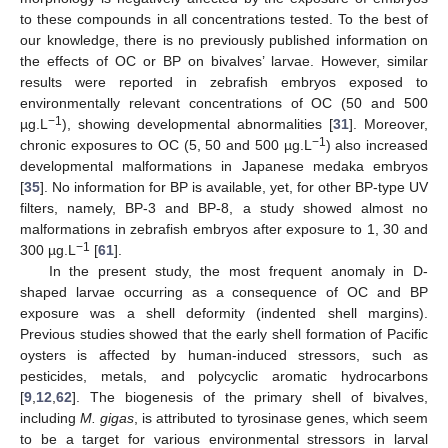
to these compounds in all concentrations tested. To the best of
our knowledge, there is no previously published information on
the effects of OC or BP on bivalves’ larvae. However, similar
results were reported in zebrafish embryos exposed to
environmentally relevant concentrations of OC (50 and 500
−1
µg.L
), showing developmental abnormalities [
31
]. Moreover,
−1
chronic exposures to OC (5, 50 and 500 µg.L
) also increased
developmental malformations in Japanese medaka embryos
[
35
]. No information for BP is available, yet, for other BP-type UV
filters, namely, BP-3 and BP-8, a study showed almost no
malformations in zebrafish embryos after exposure to 1, 30 and
−1
300 µg.L
[
61
].
In the present study, the most frequent anomaly in D-
shaped larvae occurring as a consequence of OC and BP
exposure was a shell deformity (indented shell margins).
Previous studies showed that the early shell formation of Pacific
oysters is affected by human-induced stressors, such as
pesticides, metals, and polycyclic aromatic hydrocarbons
[
9
,
12
,
62
]. The biogenesis of the primary shell of bivalves,
including
M. gigas
, is attributed to tyrosinase genes, which seem
to be a target for various environmental stressors in larval