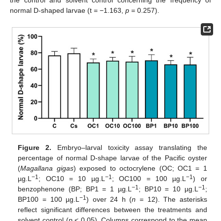
the control and solvent control concerning the frequency of
normal D-shaped larvae (t = −1.163,
p
= 0.257).
Figure 2.
Embryo–larval toxicity assay translating the
percentage of normal D-shape larvae of the Pacific oyster
(
Magallana gigas
) exposed to octocrylene (OC; OC1 = 1
−1
−1
−1
µg.L
; OC10 = 10 µg.L
; OC100 = 100 µg.L
) or
−1
−1
benzophenone (BP; BP1 = 1 µg.L
; BP10 = 10 µg.L
;
−1
BP100 = 100 µg.L
) over 24 h (
n
= 12). The asterisks
reflect significant differences between the treatments and
solvent control (
p
< 0.05). Columns correspond to the mean