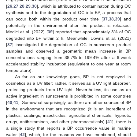
[
26
,
27
,
28
,
29
,
30
], which is attributed to contamination during OC
synthesis and to the degradation of OC into BP, a process that
can occur both within the product over time [
37
,
38
,
39
] and
potentially in the environment after the product is released.
Medici et al. (2022) [
39
] reported that approximately 3% of OC
degraded into BP within 2 h. Meanwhile, Downs et al. (2021)
[
37
] investigated the degradation of OC in sunscreen product
samples and observed a geometric mean increase in BP
concentrations ranging from 38.7% to 199.4% after a 6-week
accelerated stability incubation (equivalent to one year at room
temperature).
As far as our knowledge goes, BP is not employed in
cosmetics as a UV filter; rather, it serves as a UV light absorber,
protecting products from UV light. Nevertheless, its use as an
active ingredient in sunscreens is prohibited in some countries
[
40
,
41
]. Somewhat surprisingly, as there are other sources of BP
in the environment that are recognized (it is an ingredient of
plastics, coatings, insecticides, agricultural chemicals, hypnotic
drugs, antihistamines, and other pharmaceuticals) [
41
], there is
a single study that reports a BP occurrence value in marine
water [
42
], which, for the reasons we have mentioned, should