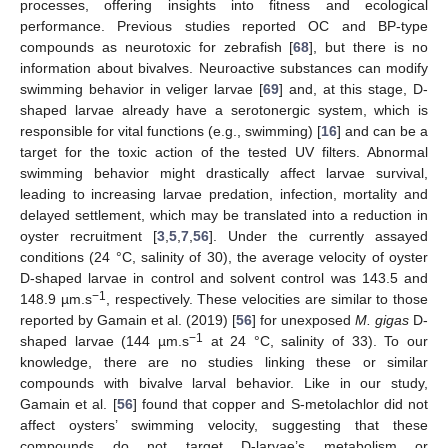
processes, offering insights into fitness and ecological
performance. Previous studies reported OC and BP-type
compounds as neurotoxic for zebrafish [
68
], but there is no
information about bivalves. Neuroactive substances can modify
swimming behavior in veliger larvae [
69
] and, at this stage, D-
shaped larvae already have a serotonergic system, which is
responsible for vital functions (e.g., swimming) [
16
] and can be a
target for the toxic action of the tested UV filters. Abnormal
swimming behavior might drastically affect larvae survival,
leading to increasing larvae predation, infection, mortality and
delayed settlement, which may be translated into a reduction in
oyster recruitment [
3
,
5
,
7
,
56
]. Under the currently assayed
conditions (24 °C, salinity of 30), the average velocity of oyster
D-shaped larvae in control and solvent control was 143.5 and
−1
148.9 µm.s
, respectively. These velocities are similar to those
reported by Gamain et al. (2019) [
56
] for unexposed
M. gigas
D-
−1
shaped larvae (144 µm.s
at 24 °C, salinity of 33). To our
knowledge, there are no studies linking these or similar
compounds with bivalve larval behavior. Like in our study,
Gamain et al. [
56
] found that copper and S-metolachlor did not
affect oysters’ swimming velocity, suggesting that these
compounds do not target D-larvae’s metabolism or