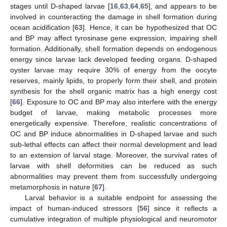
stages until D-shaped larvae [
16
,
63
,
64
,
65
], and appears to be
involved in counteracting the damage in shell formation during
ocean acidification [
63
]. Hence, it can be hypothesized that OC
and BP may affect tyrosinase gene expression, impairing shell
formation. Additionally, shell formation depends on endogenous
energy since larvae lack developed feeding organs. D-shaped
oyster larvae may require 30% of energy from the oocyte
reserves, mainly lipids, to properly form their shell, and protein
synthesis for the shell organic matrix has a high energy cost
[
66
]. Exposure to OC and BP may also interfere with the energy
budget of larvae, making metabolic processes more
energetically expensive. Therefore, realistic concentrations of
OC and BP induce abnormalities in D-shaped larvae and such
sub-lethal effects can affect their normal development and lead
to an extension of larval stage. Moreover, the survival rates of
larvae with shell deformities can be reduced as such
abnormalities may prevent them from successfully undergoing
metamorphosis in nature [
67
].
Larval behavior is a suitable endpoint for assessing the
impact of human-induced stressors [
56
] since it reflects a
cumulative integration of multiple physiological and neuromotor