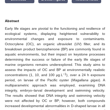
Abstract
Early life stages are pivotal to the functioning and resilience of
ecological systems, displaying heightened vulnerability to
environmental changes and exposure to contaminants.
Octocrylene (OC), an organic ultraviolet (UV) filter, and its
breakdown product benzophenone (BP) are commonly found in
aquatic environments, but their impact on keystone processes
determining the success or failure of the early life stages of
marine organisms remains underexplored. This study aims to
assess the impacts of OC and BP at environmentally realistic
−1
concentrations (1, 10, and 100 µg.L
), over a 24 h exposure
period, on larvae of the Pacific oyster (
Magallana gigas
). A
multiparametric approach was employed, examining DNA
integrity, embryo–larval development and swimming velocity.
The results showed that DNA integrity and swimming velocity
were not affected by OC or BP; however, both compounds
increased developmental abnormalities in D-shaped larvae in all