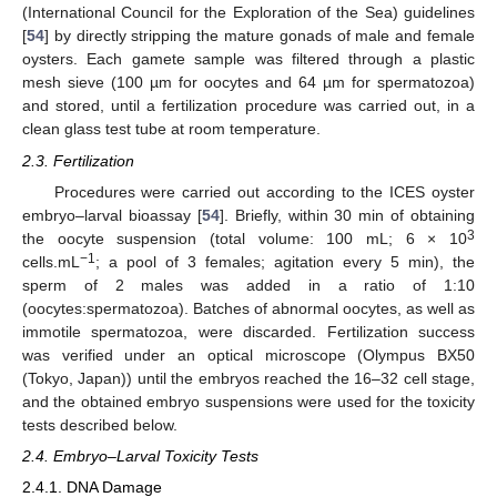
(International Council for the Exploration of the Sea) guidelines
[
54
] by directly stripping the mature gonads of male and female
oysters. Each gamete sample was filtered through a plastic
mesh sieve (100 µm for oocytes and 64 µm for spermatozoa)
and stored, until a fertilization procedure was carried out, in a
clean glass test tube at room temperature.
2.3. Fertilization
Procedures were carried out according to the ICES oyster
embryo–larval bioassay [
54
]. Briefly, within 30 min of obtaining
3
the oocyte suspension (total volume: 100 mL; 6 × 10
−1
cells.mL
; a pool of 3 females; agitation every 5 min), the
sperm of 2 males was added in a ratio of 1:10
(oocytes:spermatozoa). Batches of abnormal oocytes, as well as
immotile spermatozoa, were discarded. Fertilization success
was verified under an optical microscope (Olympus BX50
(Tokyo, Japan)) until the embryos reached the 16–32 cell stage,
and the obtained embryo suspensions were used for the toxicity
tests described below.
2.4. Embryo–Larval Toxicity Tests
2.4.1. DNA Damage