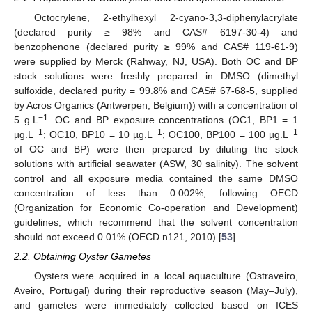
Octocrylene, 2-ethylhexyl 2-cyano-3,3-diphenylacrylate
(declared purity ≥ 98% and CAS# 6197-30-4) and
benzophenone (declared purity ≥ 99% and CAS# 119-61-9)
were supplied by Merck (Rahway, NJ, USA). Both OC and BP
stock solutions were freshly prepared in DMSO (dimethyl
sulfoxide, declared purity = 99.8% and CAS# 67-68-5, supplied
by Acros Organics (Antwerpen, Belgium)) with a concentration of
−1
5 g.L
. OC and BP exposure concentrations (OC1, BP1 = 1
−1
−1
−1
µg.L
; OC10, BP10 = 10 µg.L
; OC100, BP100 = 100 µg.L
of OC and BP) were then prepared by diluting the stock
solutions with artificial seawater (ASW, 30 salinity). The solvent
control and all exposure media contained the same DMSO
concentration of less than 0.002%, following OECD
(Organization for Economic Co-operation and Development)
guidelines, which recommend that the solvent concentration
should not exceed 0.01% (OECD n121, 2010) [
53
].
2.2. Obtaining Oyster Gametes
Oysters were acquired in a local aquaculture (Ostraveiro,
Aveiro, Portugal) during their reproductive season (May–July),
and gametes were immediately collected based on ICES