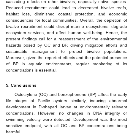
cascading effects on other bivalves, especially native species.
Reduced recruitment could lead to decreased bivalve reefs,
habitat loss, diminished coastal protection, and economic
consequences for local communities. Overall, the depletion of
bivalve recruitment could disrupt marine ecosystems, degrade
ecosystem services, and affect human well-being. Hence, the
present findings call for a reassessment of the environmental
hazards posed by OC and BP, driving mitigation efforts and
sustainable management to protect bivalve populations.
Moreover, given the reported effects and the potential presence
of BP in aquatic environments, regular monitoring of its
concentrations is essential.
5. Conclusions
Octocrylene (OC) and benzophenone (BP) affect the early
life stages of Pacific oysters similarly, inducing abnormal
development in D-shaped larvae at environmentally relevant
concentrations. However, no changes in DNA integrity or
swimming velocity were detected. Development was the most
sensitive endpoint, with all OC and BP concentrations being
harmful.