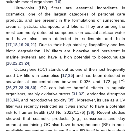
suitable model organisms [
16
].
Ultra-violet (UV) filters are essential ingredients in
cosmetics, one of the largest categories of personal care
products, and are present in the formulations of sunscreens,
creams, lipsticks, shampoos, and lotions. They are among the
most commonly detected compounds on coastal surface water
and have also been detected in sediments and biota
[
17
,
18
,
19
,
20
,
21
]. Due to their high stability, lipophilicity and low
biotic degradation, UV filters are bioactive and persistent in
marine systems and have a high potential to bioaccumulate
[
18
,
22
,
23
,
24
].
Octocrylene (OC) stands out as one of the most frequently
used UV filters in cosmetics [
17
,
25
] and has been detected in
−1
seawater at concentrations between 0.026 and 172 µg.L
[
26
,
27
,
28
,
29
,
30
]. OC can induce harmful effects in aquatic
organisms, mainly oxidative stress [
31
,
32
], endocrine disruption
[
33
,
34
], and reproductive toxicity [
35
]. Moreover, its use as a UV
filter was recently restricted as it was shown to have a potential
risk to human health (EU No. 2022/1176) [
36
]. Recent studies
showed that cosmetic products (e.g., sunscreens and day
creams) containing OC also have benzophenone (BP) in non-
negligible concentrations (even if pure BP itself is not included)