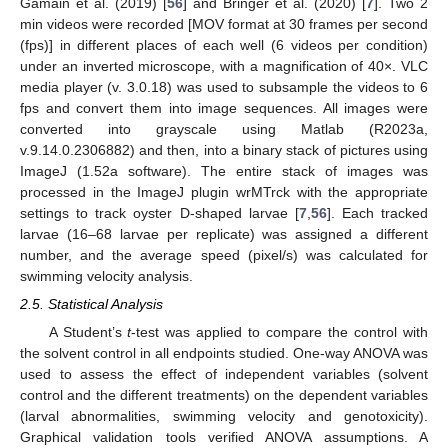
Gamain et al. (2019) [
56
] and Bringer et al. (2020) [
7
]. Two 2
min videos were recorded [MOV format at 30 frames per second
(fps)] in different places of each well (6 videos per condition)
under an inverted microscope, with a magnification of 40×. VLC
media player (v. 3.0.18) was used to subsample the videos to 6
fps and convert them into image sequences. All images were
converted into grayscale using Matlab (R2023a,
v.9.14.0.2306882) and then, into a binary stack of pictures using
ImageJ (1.52a software). The entire stack of images was
processed in the ImageJ plugin wrMTrck with the appropriate
settings to track oyster D-shaped larvae [
7
,
56
]. Each tracked
larvae (16–68 larvae per replicate) was assigned a different
number, and the average speed (pixel/s) was calculated for
swimming velocity analysis.
2.5. Statistical Analysis
A Student’s
t
-test was applied to compare the control with
the solvent control in all endpoints studied. One-way ANOVA was
used to assess the effect of independent variables (solvent
control and the different treatments) on the dependent variables
(larval abnormalities, swimming velocity and genotoxicity).
Graphical validation tools verified ANOVA assumptions. A