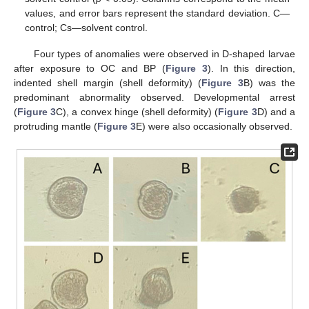
values, and error bars represent the standard deviation. C—
control; Cs—solvent control.
Four types of anomalies were observed in D-shaped larvae
after exposure to OC and BP (
Figure 3
). In this direction,
indented shell margin (shell deformity) (
Figure 3
B) was the
predominant abnormality observed. Developmental arrest
(
Figure 3
C), a convex hinge (shell deformity) (
Figure 3
D) and a
protruding mantle (
Figure 3
E) were also occasionally observed.