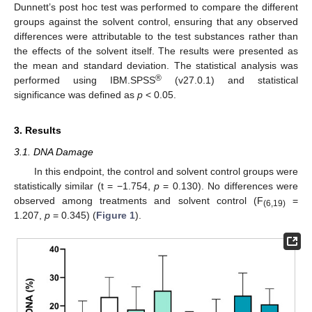
Dunnett’s post hoc test was performed to compare the different
groups against the solvent control, ensuring that any observed
differences were attributable to the test substances rather than
the effects of the solvent itself. The results were presented as
the mean and standard deviation. The statistical analysis was
®
performed using IBM.SPSS
(v27.0.1) and statistical
significance was defined as
p
< 0.05.
3. Results
3.1. DNA Damage
In this endpoint, the control and solvent control groups were
statistically similar (t = −1.754,
p
= 0.130). No differences were
observed among treatments and solvent control (F
=
(6,19)
1.207,
p
= 0.345) (
Figure 1
).