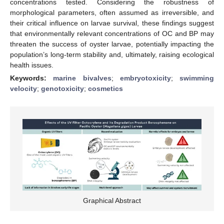
concentrations tested. Considering the robustness of
morphological parameters, often assumed as irreversible, and
their critical influence on larvae survival, these findings suggest
that environmentally relevant concentrations of OC and BP may
threaten the success of oyster larvae, potentially impacting the
population’s long-term stability and, ultimately, raising ecological
health issues.
Keywords:
marine bivalves
;
embryotoxicity
;
swimming
velocity
;
genotoxicity
;
cosmetics
Graphical Abstract