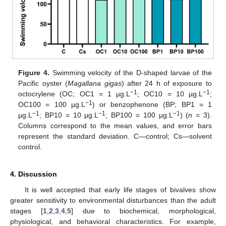
Figure 4.
Swimming velocity of the D-shaped larvae of the
Pacific oyster (
Magallana gigas
) after 24 h of exposure to
−1
−1
octocrylene (OC; OC1 = 1 µg.L
; OC10 = 10 µg.L
;
−1
OC100 = 100 µg.L
) or benzophenone (BP; BP1 = 1
−1
−1
−1
µg.L
; BP10 = 10 µg.L
; BP100 = 100 µg.L
) (
n
= 3).
Columns correspond to the mean values, and error bars
represent the standard deviation. C—control; Cs—solvent
control.
4. Discussion
It is well accepted that early life stages of bivalves show
greater sensitivity to environmental disturbances than the adult
stages [
1
,
2
,
3
,
4
,
5
] due to biochemical, morphological,
physiological, and behavioral characteristics. For example,