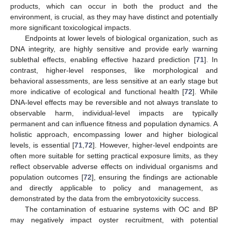
products, which can occur in both the product and the
environment, is crucial, as they may have distinct and potentially
more significant toxicological impacts.
Endpoints at lower levels of biological organization, such as
DNA integrity, are highly sensitive and provide early warning
sublethal effects, enabling effective hazard prediction [
71
]. In
contrast, higher-level responses, like morphological and
behavioral assessments, are less sensitive at an early stage but
more indicative of ecological and functional health [
72
]. While
DNA-level effects may be reversible and not always translate to
observable harm, individual-level impacts are typically
permanent and can influence fitness and population dynamics. A
holistic approach, encompassing lower and higher biological
levels, is essential [
71
,
72
]. However, higher-level endpoints are
often more suitable for setting practical exposure limits, as they
reflect observable adverse effects on individual organisms and
population outcomes [
72
], ensuring the findings are actionable
and directly applicable to policy and management, as
demonstrated by the data from the embryotoxicity success.
The contamination of estuarine systems with OC and BP
may negatively impact oyster recruitment, with potential