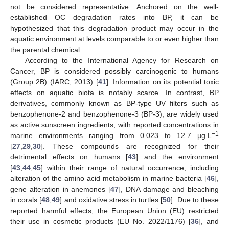
not be considered representative. Anchored on the well-
established OC degradation rates into BP, it can be
hypothesized that this degradation product may occur in the
aquatic environment at levels comparable to or even higher than
the parental chemical.
According to the International Agency for Research on
Cancer, BP is considered possibly carcinogenic to humans
(Group 2B) (IARC, 2013) [
41
]. Information on its potential toxic
effects on aquatic biota is notably scarce. In contrast, BP
derivatives, commonly known as BP-type UV filters such as
benzophenone-2 and benzophenone-3 (BP-3), are widely used
as active sunscreen ingredients, with reported concentrations in
−1
marine environments ranging from 0.023 to 12.7 µg.L
[
27
,
29
,
30
]. These compounds are recognized for their
detrimental effects on humans [
43
] and the environment
[
43
,
44
,
45
] within their range of natural occurrence, including
alteration of the amino acid metabolism in marine bacteria [
46
],
gene alteration in anemones [
47
], DNA damage and bleaching
in corals [
48
,
49
] and oxidative stress in turtles [
50
]. Due to these
reported harmful effects, the European Union (EU) restricted
their use in cosmetic products (EU No. 2022/1176) [
36
], and