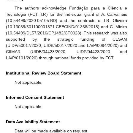
The authors acknowledge Fundação para a Ciência e
Tecnologia (FCT, I.P.) for the individual grant of A. Carvalhais
(10.54499/2020.05105.BD) and the contracts of I.B. Oliveira
(10.13039/501100001871.CEECIND/01368/2018) and C. Mieiro
(10.54499/DL57/2016/CP1482/CT0028). This research was also
supported by the strategic funding of CESAM
(UIDP/50017/2020, UIDB/50017/2020 and LA/P/0094/2020) and
CIIMAR (UIDB/04423/2020, UIDP/04423/2020 and
LA/P/0101/2020) through national funds provided by FCT.
Institutional Review Board Statement
Not applicable.
Informed Consent Statement
Not applicable.
Data Availability Statement
11. May
12. May
13. May
14. May
15. May
16. May
17. May
18. May
19. May
21. May
22. May
23. May
24. May
25. May
26. May
27. May
28. May
29. May
31. May
1. Jun
2. Jun
3. Jun
4. Jun
5. Jun
6. Jun
7. Jun
8. Jun
10. Jun
11. Jun
12. Jun
13. Jun
14. Jun
15. Jun
16. Jun
17. Jun
18. Jun
20. Jun
21. Jun
22. Jun
23. Jun
24. Jun
25. Jun
26. Jun
27. Jun
28. Jun
30. Jun
1. Jul
2. Jul
3. Jul
4. Jul
5. Jul
6. Jul
7. Jul
8. Jul
10. Jul
11. Jul
12. Jul
13. Jul
14. Jul
15. Jul
16. Jul
17. Jul
18. Jul
20. Jul
21. Jul
22. Jul
23. Jul
24. Jul
25. Jul
26. Jul
27. Jul
28. Jul
30. Jul
31. Jul
1. Aug
2. Aug
3. Aug
4. Aug
5. Aug
6. Aug
7. Aug
Data will be made available on request.