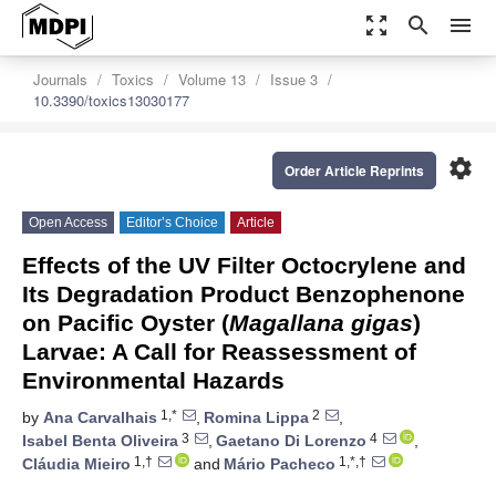
zoom_out_map
search
menu
Journals
Toxics
Volume 13
Issue 3
10.3390/toxics13030177
settings
Order Article Reprints
Open Access
Editor’s Choice
Article
Effects of the UV Filter Octocrylene and
Its Degradation Product Benzophenone
on Pacific Oyster (
Magallana gigas
)
Larvae: A Call for Reassessment of
Environmental Hazards
1,*
2
by
Ana Carvalhais
,
Romina Lippa
,
3
4
Isabel Benta Oliveira
,
Gaetano Di Lorenzo
,
1,†
1,*,†
Cláudia Mieiro
and
Mário Pacheco