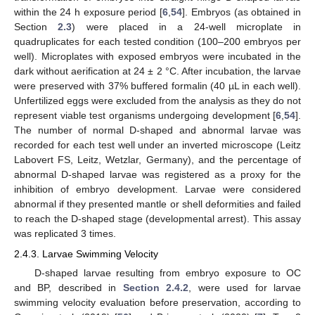
within the 24 h exposure period [
6
,
54
]. Embryos (as obtained in
Section
2.3
) were placed in a 24-well microplate in
quadruplicates for each tested condition (100–200 embryos per
well). Microplates with exposed embryos were incubated in the
dark without aerification at 24 ± 2 °C. After incubation, the larvae
were preserved with 37% buffered formalin (40 µL in each well).
Unfertilized eggs were excluded from the analysis as they do not
represent viable test organisms undergoing development [
6
,
54
].
The number of normal D-shaped and abnormal larvae was
recorded for each test well under an inverted microscope (Leitz
Labovert FS, Leitz, Wetzlar, Germany), and the percentage of
abnormal D-shaped larvae was registered as a proxy for the
inhibition of embryo development. Larvae were considered
abnormal if they presented mantle or shell deformities and failed
to reach the D-shaped stage (developmental arrest). This assay
was replicated 3 times.
2.4.3. Larvae Swimming Velocity
D-shaped larvae resulting from embryo exposure to OC
and BP, described in
Section 2.4.2
, were used for larvae
swimming velocity evaluation before preservation, according to