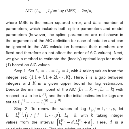
AIC
(
𝐿
,
⋯
,
𝐿
)
=
log
(
M
S
E
)
+
2
𝑚
/
𝑛
,
1
𝑝
𝑚
where MSE is the mean squared error, and
is number of
parameters, which includes both spline parameters and model
parameters (however, the spline parameters are not shown in
the arguments of the AIC definition for ease of notation and can
be ignored in the AIC calculation because their numbers are
fixed and therefore do not affect the order of AIC values). Next,
we give a method to estimate the (locally) optimal lags for model
𝐿
=
⋯
=
𝐿
=
𝑘
𝑘
(1) based on AIC values.
1
𝑝
{
1,1
+
𝑙
,
1
+
2
𝑙
,
⋯
,
𝐾
}
𝑙
Step 1. Set
, with
taking values from the
𝐾
integer set:
. Here,
is a gap between
𝐿
=
𝑘
,
⋯
,
𝐿
=
𝑘
integers and
is a given upper bound for lag estimation.
1
𝑝
𝑘
𝑘
,
Denote the minimum point of the AIC (
) with
[
0
]
𝐿
=
⋯
=
𝐿
=
𝑘
respect to
to be
and then the initial estimates for lags are
[
0
]
[
0
]
[
0
]
𝑝
1
𝐿
,
𝑗
=
1
,
⋯
,
𝑝
,
set as
.
𝑗
𝐿
=
𝐿
,
(
𝑖
≠
𝑗
,
𝑖
=
1
,
⋯
,
𝑝
)
𝐿
=
𝑘
𝑘
Step 2. To renew the values of lag
let
[
0
]
𝑖
𝑗
𝑖
,
, with
taking integer
[
𝐿
−
𝑑
,
𝐿
+
𝑑
]
𝑑
[
0
]
[
0
]
𝑗
𝑗
values from the interval
. Here,
is a
relatively small integer. Find the minimum point of