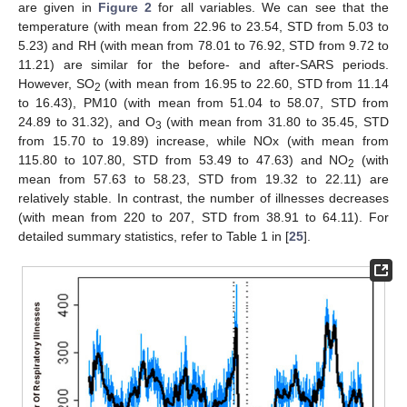
are given in
Figure 2
for all variables. We can see that the
temperature (with mean from 22.96 to 23.54, STD from 5.03 to
5.23) and RH (with mean from 78.01 to 76.92, STD from 9.72 to
11.21) are similar for the before- and after-SARS periods.
However, SO
(with mean from 16.95 to 22.60, STD from 11.14
2
to 16.43), PM10 (with mean from 51.04 to 58.07, STD from
24.89 to 31.32), and O
(with mean from 31.80 to 35.45, STD
3
from 15.70 to 19.89) increase, while NOx (with mean from
115.80 to 107.80, STD from 53.49 to 47.63) and NO
(with
2
mean from 57.63 to 58.23, STD from 19.32 to 22.11) are
relatively stable. In contrast, the number of illnesses decreases
(with mean from 220 to 207, STD from 38.91 to 64.11). For
detailed summary statistics, refer to Table 1 in [
25
].