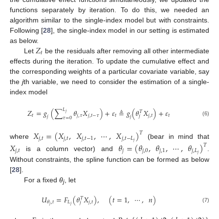
functions separately by iteration. To do this, we needed an
algorithm similar to the single-index model but with constraints.
Following [
28
], the single-index model in our setting is estimated
𝑍
as below.
𝑡
Let
be the residuals after removing all other intermediate
effects during the iteration. To update the cumulative effect and
the corresponding weights of a particular covariate variable, say
the
j
th variable, we need to consider the estimation of a single-
index model
𝐿
𝑍
=
𝑔
(
∑
𝜃
𝑋
)
+
𝜀
≜
𝑔
(
𝜃
𝑋
)
+
𝜀
𝑇
𝑗
𝑡
𝑗
,
𝜏
𝑗
,
𝑡
−
𝜏
𝑡
𝑗
,
𝑡
𝑡
𝑗
𝑗
𝑗
𝜏
=
0
(6)
𝑋
=
(
𝑋
,
𝑋
,
⋯
,
𝑋
)
𝑇
𝑗
,
𝑡
𝑗
,
𝑡
𝑗
,
𝑡
−
1
𝑗
,
𝑡
−
𝐿
𝑗
where
(bear in mind that
𝑋
𝜃
=
(
𝜃
,
𝜃
,
⋯
,
𝜃
)
𝑇
𝑗
,
𝑡
𝑗
𝑗
,
0
𝑗
,
1
𝑗
,
𝐿
𝑗
is a column vector) and
.
Without constraints, the spline function can be formed as below
[
28
].
For a fixed
θ
, let
j
𝑈
=
𝐹
(
𝜃
𝑋
)
,
(
𝑡
=
1
,
⋯
,
𝑛
)
𝑇
𝐿
𝑗
,
𝑡
𝜃
,
𝑡
𝑗
𝑗
𝑗
(7)