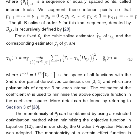
{
𝑝
}
𝑗
𝑗
=
1
where
is a sequence of equally spaced points, called
𝑝
=
⋯
=
𝑝
=
𝑝
=
0
<
𝑝
<
⋯
<
𝑝
<
1
=
𝑝
=
⋯
=

interior knots. We augment these interior points so that
1
−
𝑘
−
1
0
1
𝑁
𝑁
+
1
𝐵
. The
j
th B-spline of order
k
for this knot sequence, denoted by
𝑗
,
𝑘
̂
𝛾
𝛾
, is recursively defined by [
29
].
𝜃
𝜃
̂
For a fixed
θ
, the cubic spline estimator
of
and the
𝑗
𝑗
𝑔
𝑔
j
𝑗
𝑗
corresponding estimator
of
are
2
̂
̂
̂
𝑛
𝛾
(
.
)
=
𝑎𝑟𝑔
𝑚
𝑖
𝑛
∑
{
𝑍
−
𝛾
(
𝑈
)
}
,
𝑔
(
𝑣
)
=
𝛾
{
𝐹
(
𝑣
)
𝑡
𝐿
𝜃
,
𝑡
𝜃
𝜃
𝜃
𝑗
𝑡
=
1
𝑗
𝑗
𝑗
𝑗
𝑗
𝛾
(
.
)
∈
𝛤
[
0,1
]
(
2
)
(10)
𝛤
=
𝛤
[
0
,
1
]
(
2
)
(
2
)
where
is the space of all functions with the
2nd-order partial derivatives continuous on [0, 1] and which are
polynomials of degree 3 on each interval. The estimator of the
coefficient
θ
is used to minimise the above objective function in
j
the coefficient space. More detail can be found by referring to
Section 3
of [
28
].
The monotonicity of
θ
can be obtained by using a restricted
j
optimisation method when minimising the objective function in
Equation (10), and in our study, the Gradient Projection Method
was adopted. The monotonicity of a certain effect function is