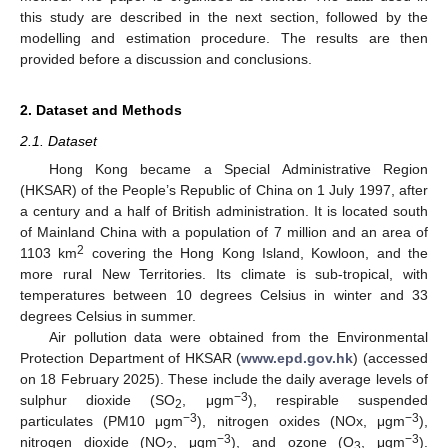
this study are described in the next section, followed by the
modelling and estimation procedure. The results are then
provided before a discussion and conclusions.
2. Dataset and Methods
2.1. Dataset
Hong Kong became a Special Administrative Region
(HKSAR) of the People’s Republic of China on 1 July 1997, after
a century and a half of British administration. It is located south
of Mainland China with a population of 7 million and an area of
2
1103 km
covering the Hong Kong Island, Kowloon, and the
more rural New Territories. Its climate is sub-tropical, with
temperatures between 10 degrees Celsius in winter and 33
degrees Celsius in summer.
Air pollution data were obtained from the Environmental
Protection Department of HKSAR (
www.epd.gov.hk
) (accessed
on 18 February 2025). These include the daily average levels of
−3
sulphur dioxide (SO
, μgm
), respirable suspended
2
−3
−3
particulates (PM10 μgm
), nitrogen oxides (NOx, μgm
),
−3
−3
nitrogen dioxide (NO
, μgm
), and ozone (O
, μgm
).
2
3