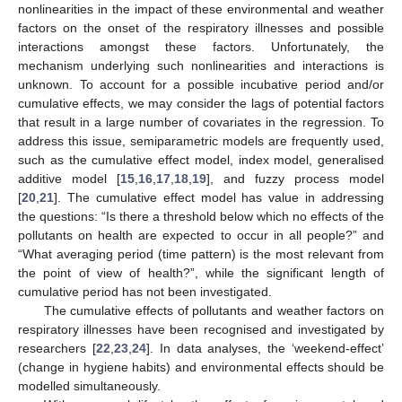
nonlinearities in the impact of these environmental and weather
factors on the onset of the respiratory illnesses and possible
interactions amongst these factors. Unfortunately, the
mechanism underlying such nonlinearities and interactions is
unknown. To account for a possible incubative period and/or
cumulative effects, we may consider the lags of potential factors
that result in a large number of covariates in the regression. To
address this issue, semiparametric models are frequently used,
such as the cumulative effect model, index model, generalised
additive model [
15
,
16
,
17
,
18
,
19
], and fuzzy process model
[
20
,
21
]. The cumulative effect model has value in addressing
the questions: “Is there a threshold below which no effects of the
pollutants on health are expected to occur in all people?” and
“What averaging period (time pattern) is the most relevant from
the point of view of health?”, while the significant length of
cumulative period has not been investigated.
The cumulative effects of pollutants and weather factors on
respiratory illnesses have been recognised and investigated by
researchers [
22
,
23
,
24
]. In data analyses, the ‘weekend-effect’
(change in hygiene habits) and environmental effects should be
modelled simultaneously.