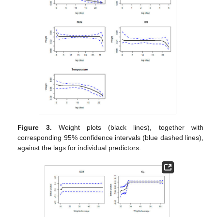
Figure 3.
Weight plots (black lines), together with
corresponding 95% confidence intervals (blue dashed lines),
against the lags for individual predictors.