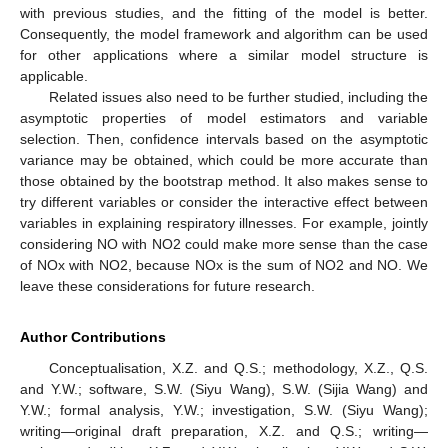
with previous studies, and the fitting of the model is better.
Consequently, the model framework and algorithm can be used
for other applications where a similar model structure is
applicable.
Related issues also need to be further studied, including the
asymptotic properties of model estimators and variable
selection. Then, confidence intervals based on the asymptotic
variance may be obtained, which could be more accurate than
those obtained by the bootstrap method. It also makes sense to
try different variables or consider the interactive effect between
variables in explaining respiratory illnesses. For example, jointly
considering NO with NO2 could make more sense than the case
of NOx with NO2, because NOx is the sum of NO2 and NO. We
leave these considerations for future research.
Author Contributions
Conceptualisation, X.Z. and Q.S.; methodology, X.Z., Q.S.
and Y.W.; software, S.W. (Siyu Wang), S.W. (Sijia Wang) and
Y.W.; formal analysis, Y.W.; investigation, S.W. (Siyu Wang);
writing—original draft preparation, X.Z. and Q.S.; writing—