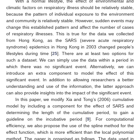
With a normal lifestyle, the effect of environmental and
climatic factors on respiratory illness should be relatively stable,
because the pattern of individual exposure to the environment
and community is relatively stable. However, sudden events may
change this established pattern and affect the number of cases
of respiratory illnesses. This is true for the data we collected
from Hong Kong, as the SARS (severe acute respiratory
syndrome) epidemics in Hong Kong in 2003 changed people’s
lifestyles during time [
25
]. There are at least two options for
such a dataset. We can simply use the data within a period in
which there was no significant event. Alternatively, we can
introduce an extra component to model the effect of this
significant event. In addition to allowing researchers a better
understanding and use of the information, the latter approach
can also provide insights into the impact of the significant event.
In this paper, we modify Xia and Tong’s (2006) cumulative
model by including a component for the effect of SARS and
determining the length of the cumulative period, to gain a
guideline on the incubative period [
9
]. For computational
efficiency, we also propose the use of the spline method for the
effect function, which is more efficient than the local polynomial
method. The paper is organised as follows. The data used in