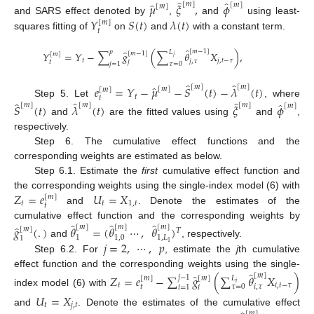
̂
̂
̂
[
𝑚
]
𝜇
𝜉
,
𝜙
[
𝑚
]
[
𝑚
]
𝑌
𝑆
(
𝑡
)
𝜆
(
𝑡
)
and SARS effect denoted by
,
and
using least-
[
𝑚
]
𝑡
squares fitting of
on
and
with a constant term.
̂
[
𝑚
−
1
]
̂
𝑝
𝐿
𝑌
=
𝑌
−
∑
𝑔
(
∑
𝜃
𝑋
)
,
[
𝑚
−
1
]
[
𝑚
]
𝑗
𝑡
𝑗
,
𝑡
−
𝜏
𝑗
,
𝜏
𝑡
𝑗
𝑗
=
1
𝜏
=
0
̂
̂
̂
[
𝑚
]
[
𝑚
]
𝑒
=
𝑌
−
𝜇
−
𝑆
(
𝑡
)
−
𝜆
(
𝑡
)
[
𝑚
]
[
𝑚
]
𝑡
𝑡
̂
̂
̂
̂
Step 5. Let
, where
[
𝑚
]
[
𝑚
]
[
𝑚
]
𝑆
(
𝑡
)
𝜆
(
𝑡
)
𝜉
𝜙
[
𝑚
]
and
are the fitted values using
and
,
respectively.
Step 6. The cumulative effect functions and the
corresponding weights are estimated as below.
Step 6.1. Estimate the
first
cumulative effect function and
𝑍
=
𝑒
𝑈
=
𝑋
the corresponding weights using the single-index model (6) with
[
𝑚
]
𝑡
𝑡
1
,
𝑡
𝑡
and
. Denote the estimates of the
̂
̂
̂
cumulative effect function and the corresponding weights by
̂
[
𝑚
]
[
𝑚
]
[
𝑚
]
𝑔
(
.
)
𝜃
=
(
𝜃
⋯
,
𝜃
)
[
𝑚
]
𝑇
1
1,0
1
,
𝐿
1
𝑗
=
2
,
⋯
,
𝑝
and
, respectively.
1
Step 6.2. For
, estimate the
j
th cumulative
̂
effect function and the corresponding weights using the single-
̂
[
𝑚
]
𝑍
=
𝑒
−
∑
𝑔
(
∑
𝜃
𝑋
)
𝑗
−
1
[
𝑚
]
𝐿
[
𝑚
]
𝑖
𝑡
𝑖
,
𝑡
−
𝜏
𝑖
,
𝜏
𝑡
𝜏
=
0
𝑖
𝑖
=
1
index model (6) with
𝑈
=
𝑋
𝑡
𝑗
,
𝑡
and
. Denote the estimates of the cumulative effect
[
𝑚
]