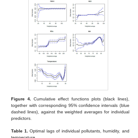
Figure 4.
Cumulative effect functions plots (black lines),
together with corresponding 95% confidence intervals (blue
dashed lines), against the weighted averages for individual
predictors.
Table 1.
Optimal lags of individual pollutants, humidity, and
temperature.