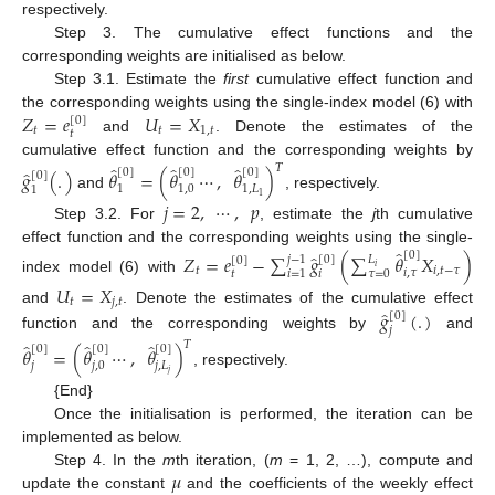
respectively.
Step 3. The cumulative effect functions and the
corresponding weights are initialised as below.
Step 3.1. Estimate the
first
cumulative effect function and
𝑍
=
𝑒
𝑈
=
𝑋
the corresponding weights using the single-index model (6) with
[
0
]
𝑡
𝑡
1
,
𝑡
𝑡
and
. Denote the estimates of the
cumulative effect function and the corresponding weights by
̂
̂
̂
𝑇
̂
[
0
]
[
0
]
[
0
]
𝑔
(
.
)
𝜃
=
(
𝜃
⋯
,
𝜃
)
[
0
]
1
1,0
1
,
𝐿
1
and
, respectively.
1
𝑗
=
2
,
⋯
,
𝑝
Step 3.2. For
, estimate the
j
th cumulative
̂
effect function and the corresponding weights using the single-
̂
[
0
]
𝑍
=
𝑒
−
∑
𝑔
(
∑
𝜃
𝑋
)
𝑗
−
1
[
0
]
𝐿
[
0
]
𝑖
𝑡
𝑖
,
𝑡
−
𝜏
𝑖
,
𝜏
𝑡
𝜏
=
0
𝑖
𝑖
=
1
index model (6) with
𝑈
=
𝑋
𝑡
𝑗
,
𝑡
̂
and
. Denote the estimates of the cumulative effect
𝑔
(
.
)
[
0
]
𝑗
function and the corresponding weights by
and
̂
̂
̂
𝑇
[
0
]
[
0
]
[
0
]
𝜃
=
(
𝜃
⋯
,
𝜃
)
𝑗
𝑗
,
0
𝑗
,
𝐿
, respectively.
𝑗
{End}
Once the initialisation is performed, the iteration can be
implemented as below.
𝜇
Step 4. In the
m
th iteration, (
m
= 1, 2, …), compute and
update the constant
and the coefficients of the weekly effect