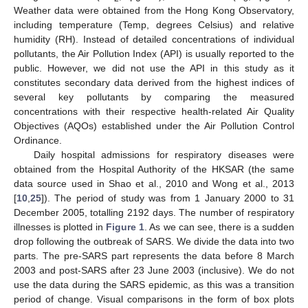
Weather data were obtained from the Hong Kong Observatory,
including temperature (Temp, degrees Celsius) and relative
humidity (RH). Instead of detailed concentrations of individual
pollutants, the Air Pollution Index (API) is usually reported to the
public. However, we did not use the API in this study as it
constitutes secondary data derived from the highest indices of
several key pollutants by comparing the measured
concentrations with their respective health-related Air Quality
Objectives (AQOs) established under the Air Pollution Control
Ordinance.
Daily hospital admissions for respiratory diseases were
obtained from the Hospital Authority of the HKSAR (the same
data source used in Shao et al., 2010 and Wong et al., 2013
[
10
,
25
]). The period of study was from 1 January 2000 to 31
December 2005, totalling 2192 days. The number of respiratory
illnesses is plotted in
Figure 1
. As we can see, there is a sudden
drop following the outbreak of SARS. We divide the data into two
parts. The pre-SARS part represents the data before 8 March
2003 and post-SARS after 23 June 2003 (inclusive). We do not
use the data during the SARS epidemic, as this was a transition
period of change. Visual comparisons in the form of box plots