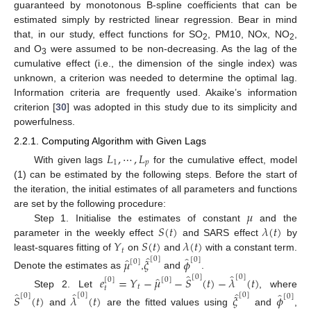
guaranteed by monotonous B-spline coefficients that can be
estimated simply by restricted linear regression. Bear in mind
that, in our study, effect functions for SO
, PM10, NOx, NO
,
2
2
and O
were assumed to be non-decreasing. As the lag of the
3
cumulative effect (i.e., the dimension of the single index) was
unknown, a criterion was needed to determine the optimal lag.
Information criteria are frequently used. Akaike’s information
criterion [
30
] was adopted in this study due to its simplicity and
powerfulness.
2.2.1. Computing Algorithm with Given Lags
𝐿
,
⋯
,
𝐿
1
𝑝
With given lags
for the cumulative effect, model
(1) can be estimated by the following steps. Before the start of
the iteration, the initial estimates of all parameters and functions
𝜇
are set by the following procedure:
𝑆
(
𝑡
)
𝜆
(
𝑡
)
Step 1. Initialise the estimates of constant
and the
𝑌
𝑆
(
𝑡
)
𝜆
(
𝑡
)
parameter in the weekly effect
and SARS effect
by
𝑡
̂
̂
least-squares fitting of
on
and
with a constant term.
̂
[
0
]
𝜇
𝜉
𝜙
[
0
]
[
0
]
̂
̂
Denote the estimates as
,
and
.
̂
[
0
]
[
0
]
𝑒
=
𝑌
−
𝜇
−
𝑆
(
𝑡
)
−
𝜆
(
𝑡
)
[
0
]
[
0
]
𝑡
𝑡
̂
̂
̂
̂
Step 2. Let
, where
[
0
]
[
0
]
[
0
]
𝑆
(
𝑡
)
𝜆
(
𝑡
)
𝜉
𝜙
[
0
]
and
are the fitted values using
and
,