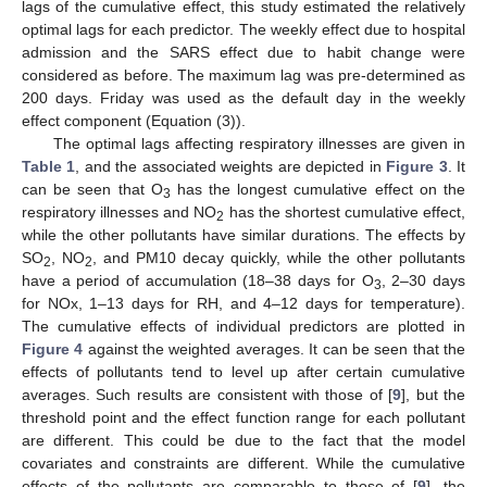
lags of the cumulative effect, this study estimated the relatively
optimal lags for each predictor. The weekly effect due to hospital
admission and the SARS effect due to habit change were
considered as before. The maximum lag was pre-determined as
200 days. Friday was used as the default day in the weekly
effect component (Equation (3)).
The optimal lags affecting respiratory illnesses are given in
Table 1
, and the associated weights are depicted in
Figure 3
. It
can be seen that O
has the longest cumulative effect on the
3
respiratory illnesses and NO
has the shortest cumulative effect,
2
while the other pollutants have similar durations. The effects by
SO
, NO
, and PM10 decay quickly, while the other pollutants
2
2
have a period of accumulation (18–38 days for O
, 2–30 days
3
for NOx, 1–13 days for RH, and 4–12 days for temperature).
The cumulative effects of individual predictors are plotted in
Figure 4
against the weighted averages. It can be seen that the
effects of pollutants tend to level up after certain cumulative
averages. Such results are consistent with those of [
9
], but the
threshold point and the effect function range for each pollutant
are different. This could be due to the fact that the model
covariates and constraints are different. While the cumulative
effects of the pollutants are comparable to those of [
9
], the