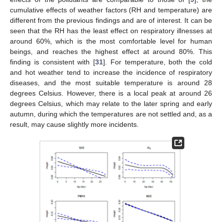
cumulative effects of weather factors (RH and temperature) are
different from the previous findings and are of interest. It can be
seen that the RH has the least effect on respiratory illnesses at
around 60%, which is the most comfortable level for human
beings, and reaches the highest effect at around 80%. This
finding is consistent with [
31
]. For temperature, both the cold
and hot weather tend to increase the incidence of respiratory
diseases, and the most suitable temperature is around 28
degrees Celsius. However, there is a local peak at around 26
degrees Celsius, which may relate to the later spring and early
autumn, during which the temperatures are not settled and, as a
result, may cause slightly more incidents.