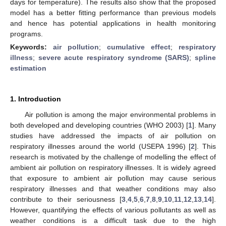
days for temperature). The results also show that the proposed
model has a better fitting performance than previous models
and hence has potential applications in health monitoring
programs.
Keywords:
air pollution
;
cumulative effect
;
respiratory
illness
;
severe acute respiratory syndrome (SARS)
;
spline
estimation
1. Introduction
Air pollution is among the major environmental problems in
both developed and developing countries (WHO 2003) [
1
]. Many
studies have addressed the impacts of air pollution on
respiratory illnesses around the world (USEPA 1996) [
2
]. This
research is motivated by the challenge of modelling the effect of
ambient air pollution on respiratory illnesses. It is widely agreed
that exposure to ambient air pollution may cause serious
respiratory illnesses and that weather conditions may also
contribute to their seriousness [
3
,
4
,
5
,
6
,
7
,
8
,
9
,
10
,
11
,
12
,
13
,
14
].
However, quantifying the effects of various pollutants as well as
weather conditions is a difficult task due to the high