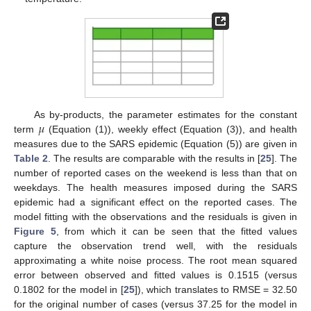
𝜇
As by-products, the parameter estimates for the constant
term
(Equation (1)), weekly effect (Equation (3)), and health
measures due to the SARS epidemic (Equation (5)) are given in
Table 2
. The results are comparable with the results in [
25
]. The
number of reported cases on the weekend is less than that on
weekdays. The health measures imposed during the SARS
epidemic had a significant effect on the reported cases. The
model fitting with the observations and the residuals is given in
Figure 5
, from which it can be seen that the fitted values
capture the observation trend well, with the residuals
approximating a white noise process. The root mean squared
error between observed and fitted values is 0.1515 (versus
0.1802 for the model in [
25
]), which translates to RMSE = 32.50
for the original number of cases (versus 37.25 for the model in