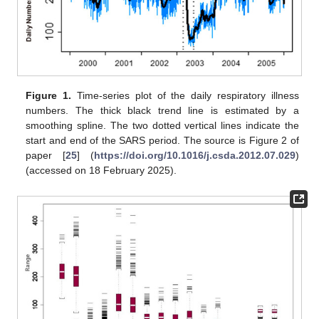
Figure 1.
Time-series plot of the daily respiratory illness
numbers. The thick black trend line is estimated by a
smoothing spline. The two dotted vertical lines indicate the
start and end of the SARS period. The source is Figure 2 of
paper [
25
] (
https://doi.org/10.1016/j.csda.2012.07.029
)
(accessed on 18 February 2025).