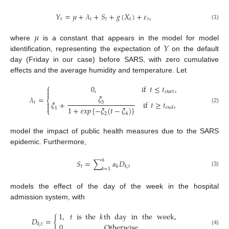
𝑌
=
𝜇
+
𝜆
+
𝑆
+
𝑔
(
𝑋
)
+
𝜀
,
𝑡
𝑡
𝑡
𝑡
𝑡
(1)
𝜇
𝑌
where
is a constant that appears in the model for model
identification, representing the expectation of
on the default
day (Friday in our case) before SARS, with zero cumulative
effects and the average humidity and temperature. Let
⎧
0
,
if
𝑡
≤
𝑡
,


𝑠
𝑡
𝑎
𝑟
𝑡
𝜉
𝜆
=
⎨
𝜉
+
if
𝑡
≥
𝑡
,
𝑡

3

1
+
𝑒𝑥𝑝
{
−
𝜉
(
𝑡
−
𝜉
)
}
(2)
𝑒
𝑛
𝑑
1
⎩
2
4
model the impact of public health measures due to the SARS
epidemic. Furthermore,
6
𝑆
=
∑
𝛼
𝐷
𝑡
𝑘
𝑘
,
𝑡
𝑘
=
1
(3)
models the effect of the day of the week in the hospital
admission system, with
1
,
𝑡
is
the
𝑘
th
day
in
the
week
,
𝐷
=
{
𝑘
,
𝑡
0
Otherwise
,
(4)