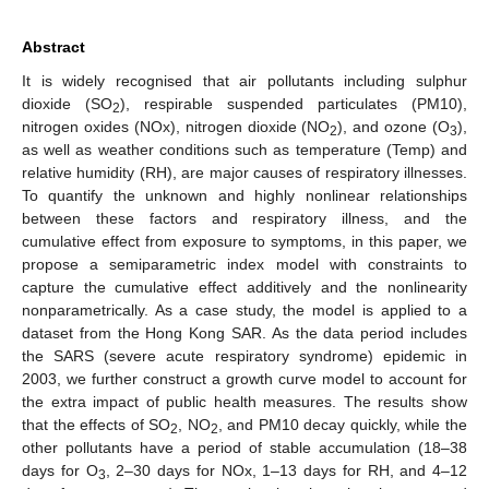
Abstract
It is widely recognised that air pollutants including sulphur
dioxide (SO
), respirable suspended particulates (PM10),
2
nitrogen oxides (NOx), nitrogen dioxide (NO
), and ozone (O
),
2
3
as well as weather conditions such as temperature (Temp) and
relative humidity (RH), are major causes of respiratory illnesses.
To quantify the unknown and highly nonlinear relationships
between these factors and respiratory illness, and the
cumulative effect from exposure to symptoms, in this paper, we
propose a semiparametric index model with constraints to
capture the cumulative effect additively and the nonlinearity
nonparametrically. As a case study, the model is applied to a
dataset from the Hong Kong SAR. As the data period includes
the SARS (severe acute respiratory syndrome) epidemic in
2003, we further construct a growth curve model to account for
the extra impact of public health measures. The results show
that the effects of SO
, NO
, and PM10 decay quickly, while the
2
2
other pollutants have a period of stable accumulation (18–38
days for O
, 2–30 days for NOx, 1–13 days for RH, and 4–12
3