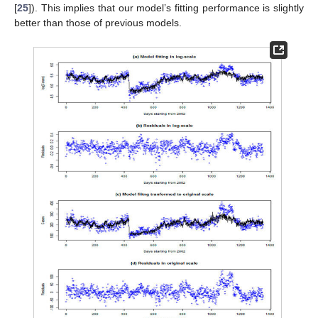
[
25
]). This implies that our model’s fitting performance is slightly
better than those of previous models.