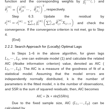
̂
𝑔
(
.
)
𝑗
function and the corresponding weights by
and
̂
̂
̂
𝑇
[
𝑚
]
[
𝑚
]
[
𝑚
]
𝜃
=
(
𝜃
⋯
,
𝜃
)
,
10. May
11. May
12. May
13. May
14. May
15. May
16. May
17. May
18. May
20. May
21. May
22. May
23. May
24. May
25. May
26. May
27. May
28. May
30. May
31. May
1. Jun
2. Jun
3. Jun
4. Jun
5. Jun
6. Jun
7. Jun
9. Jun
10. Jun
11. Jun
12. Jun
13. Jun
14. Jun
15. Jun
16. Jun
17. Jun
19. Jun
20. Jun
21. Jun
22. Jun
23. Jun
24. Jun
25. Jun
26. Jun
27. Jun
29. Jun
30. Jun
1. Jul
2. Jul
3. Jul
4. Jul
5. Jul
6. Jul
7. Jul
9. Jul
10. Jul
11. Jul
12. Jul
13. Jul
14. Jul
15. Jul
16. Jul
17. Jul
19. Jul
20. Jul
21. Jul
22. Jul
23. Jul
24. Jul
25. Jul
26. Jul
27. Jul
29. Jul
30. Jul
31. Jul
1. Aug
2. Aug
3. Aug
4. Aug
5. Aug
6. Aug
𝑗
𝑗
,
0
𝑗
,
𝐿
respectively.
𝑗
̂
Step 6.3. Update the residual by
̂
[
𝑚
]
𝑒
←
𝑒
−
∑
𝑔
(
∑
𝜃
𝑋
)
𝑝
[
𝑚
]
𝐿
[
𝑚
]
[
𝑚
]
𝑖
𝑖
,
𝑡
−
𝜏
𝑖
,
𝜏
𝑡
𝑡
𝜏
=
0
𝑖
𝑖
=
1
and check the
convergence. If the convergence criterion is not met, go to Step
4.
{End}
2.2.2. Search Approach for (Locally) Optimal Lags
𝐿
,
⋯
,
𝐿
In Steps 1–6 in the above algorithm, for given lags
1
𝑝
, one can estimate model (1) and calculate the related
𝐿
,
⋯
,
𝐿
AIC (Akaike information criterion) value, denoted as AIC (
1
𝑝
). The AIC is a measure of the goodness of fit of a
statistical model. Assuming that the model errors are
independently normally distributed, k is the number of
parameters in the fitted model, n is the number of observations,
and SSR is the sum of squared residuals; then, AIC becomes
AIC = 2k + nln(SSR/n).
𝐿
,
⋯
,
𝐿
1
𝑝
Due to the fixed sample size, AIC (
) can be
calculated by