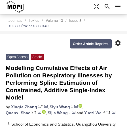
zoom_out_map
search
menu
Journals
Toxics
Volume 13
Issue 3
10.3390/toxics13030149
settings
Order Article Reprints
Open Access
Article
Modelling Cumulative Effects of Air
Pollution on Respiratory Illnesses by
Performing Spline Estimation of
Constrained, Additive Single-Index
Model
1,†
1
by
Xingfa Zhang
,
Siyu Wang
,
2,†
3
4,*,†
Quanxi Shao
,
Sijia Wang
and
Yuezi Wei
1
School of Economics and Statistics, Guangzhou University,