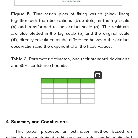
Figure 5.
Time-series plots of fitting values (black lines)
together with the observations (blue dots) in the log scale
(
a
) and transformed to the original scale (
c
). The residuals
are also plotted in the log scale (
b
) and the original scale
(
d
), directly calculated as the difference between the original
observation and the exponential of the fitted values.
Table 2.
Parameter estimates, and their standard deviations
and 95% confidence bounds.
4. Summary and Conclusions
This paper proposes an estimation method based on
splines for a constrained, additive single-index model, motivated