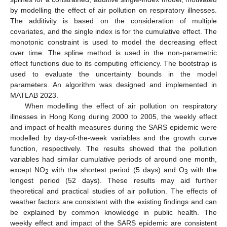
by modelling the effect of air pollution on respiratory illnesses.
The additivity is based on the consideration of multiple
covariates, and the single index is for the cumulative effect. The
monotonic constraint is used to model the decreasing effect
over time. The spline method is used in the non-parametric
effect functions due to its computing efficiency. The bootstrap is
used to evaluate the uncertainty bounds in the model
parameters. An algorithm was designed and implemented in
MATLAB 2023.
When modelling the effect of air pollution on respiratory
illnesses in Hong Kong during 2000 to 2005, the weekly effect
and impact of health measures during the SARS epidemic were
modelled by day-of-the-week variables and the growth curve
function, respectively. The results showed that the pollution
variables had similar cumulative periods of around one month,
except NO
with the shortest period (5 days) and O
with the
2
3
longest period (52 days). These results may aid further
theoretical and practical studies of air pollution. The effects of
weather factors are consistent with the existing findings and can
be explained by common knowledge in public health. The
weekly effect and impact of the SARS epidemic are consistent