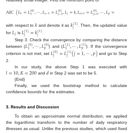
AIC
(
𝐿
=
𝐿
,
⋯
,
𝐿
=
𝐿
,
𝐿
=
𝑘
,
𝐿
=
𝐿
,
⋯
,
𝐿
=
𝐿
)
[
0
]
[
0
]
[
0
]
[
0
]
1
𝑗
−
1
𝑗
𝑗
+
1
𝑝
𝑝
1
𝑗
−
1
𝑗
+
1
𝑘
𝑘
[
1
]
𝑗
with respect to
and denote it as
. Then, the updated value
𝐿
𝐿
=
𝑘
[
1
]
[
1
]
𝑗
𝑗
𝑗
for
is
.
𝐿
,
⋯
,
𝐿
𝐿
,
⋯
,
𝐿
Step 3. Check the convergence by comparing the distance
[
0
]
[
1
]
[
0
]
[
1
]
𝑝
𝑝
1
1
between (
) and (
). If the convergence
𝐿
=
𝐿
(
𝑗
=
1
,
⋯
,
𝑝
)
[
0
]
[
1
]
𝑗
𝑗
criterion is not met, set
and go to Step
2.
𝑙
=
10
,
𝐾
=
200
𝑑
In our study, the above Step 1 was executed with
and
in Step 2 was set to be 5.
{End}
Finally, we used the bootstrap method to calculate
confidence bounds for the estimates.
3. Results and Discussion
To obtain an approximate normal distribution, we applied
the logarithmic transform to the number of daily respiratory
illnesses as usual. Unlike the previous studies, which used fixed