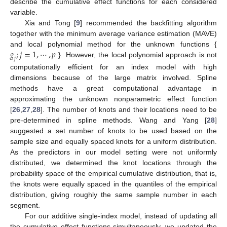
describe the cumulative effect functions for each considered
variable.
Xia and Tong [
9
] recommended the backfitting algorithm
together with the minimum average variance estimation (MAVE)
𝑔
;
𝑗
=
1
,
⋯
,
𝑝
and local polynomial method for the unknown functions {
𝑗
}. However, the local polynomial approach is not
computationally efficient for an index model with high
dimensions because of the large matrix involved. Spline
methods have a great computational advantage in
approximating the unknown nonparametric effect function
[
26
,
27
,
28
]. The number of knots and their locations need to be
pre-determined in spline methods. Wang and Yang [
28
]
suggested a set number of knots to be used based on the
sample size and equally spaced knots for a uniform distribution.
As the predictors in our model setting were not uniformly
distributed, we determined the knot locations through the
probability space of the empirical cumulative distribution, that is,
the knots were equally spaced in the quantiles of the empirical
distribution, giving roughly the same sample number in each
segment.
For our additive single-index model, instead of updating all
the cumulative effect functions simultaneously, we updated the