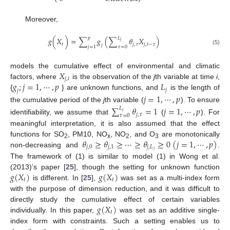
Moreover,
𝑝
𝐿
𝑔
(
𝑋
)
=
∑
𝑔
(
∑
𝜃
𝑋
)
𝑗
𝑡
𝑗
,
𝜏
𝑗
,
𝑡
−
𝜏
𝑗
𝑗
=
1
𝜏
=
0
(5)
𝑋
models the cumulative effect of environmental and climatic
𝑗
,
𝑖
𝑔
;
𝑗
=
1
,
⋯
,
𝑝
𝐿
factors, where
is the observation of the
j
th variable at time
i
,
𝑗
𝑗
{
} are unknown functions, and
is the length of
𝑗
=
1
,
⋯
,
𝑝
the cumulative period of the
j
th variable (
). To ensure
∑
𝜃
=
1
𝑗
=
1
,
⋯
,
𝑝
𝐿
𝑗
𝑗
,
𝜏
𝜏
=
0
identifiability, we assume that
(
). For
meaningful interpretation, it is also assumed that the effect
𝜃
≥
𝜃
≥
⋯
≥
𝜃
≥
0
(
𝑗
=
1
,
⋯
,
𝑝
)
functions for SO
, PM10, NO
, NO
, and O
are monotonically
2
x
2
3
𝑗
,
0
𝑗
,
1
𝑗
,
𝐿
𝑗
non-decreasing and
.
The framework of (1) is similar to model (1) in Wong et al.
𝑔
(
𝑋
)
𝑔
(
𝑋
)
(2013)’s paper [
25
], though the setting for unknown function
𝑡
𝑡
is different. In [
25
],
was set as a multi-index form
with the purpose of dimension reduction, and it was difficult to
𝑔
(
𝑋
)
directly study the cumulative effect of certain variables
𝑡
individually. In this paper,
was set as an additive single-
index form with constraints. Such a setting enables us to