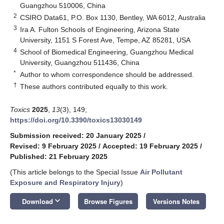
Guangzhou 510006, China
2
CSIRO Data61, P.O. Box 1130, Bentley, WA 6012, Australia
3
Ira A. Fulton Schools of Engineering, Arizona State
University, 1151 S Forest Ave, Tempe, AZ 85281, USA
4
School of Biomedical Engineering, Guangzhou Medical
University, Guangzhou 511436, China
*
Author to whom correspondence should be addressed.
†
These authors contributed equally to this work.
Toxics
2025
,
13
(3), 149;
https://doi.org/10.3390/toxics13030149
Submission received: 20 January 2025
/
Revised: 9 February 2025
/
Accepted: 19 February 2025
/
Published: 21 February 2025
(This article belongs to the Special Issue
Air Pollutant
Exposure and Respiratory Injury
)
keyboard_arrow_down
Download
Browse Figures
Versions Notes