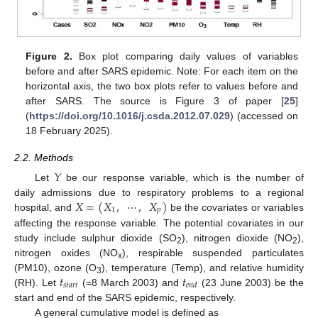
Figure 2.
Box plot comparing daily values of variables
before and after SARS epidemic. Note: For each item on the
horizontal axis, the two box plots refer to values before and
after SARS. The source is Figure 3 of paper [
25
]
(
https://doi.org/10.1016/j.csda.2012.07.029
) (accessed on
18 February 2025).
2.2. Methods
𝑌
Let
be our response variable, which is the number of
𝑋
=
(
𝑋
,
⋯
,
𝑋
)
daily admissions due to respiratory problems to a regional
1
𝑝
hospital, and
be the covariates or variables
affecting the response variable. The potential covariates in our
study include sulphur dioxide (SO
), nitrogen dioxide (NO
),
2
2
nitrogen oxides (NO
), respirable suspended particulates
x
𝑡
𝑡
(PM10), ozone (O
), temperature (Temp), and relative humidity
3
𝑠
𝑡
𝑎
𝑟
𝑡
𝑒
𝑛
𝑑
(RH). Let
(=8 March 2003) and
(23 June 2003) be the
start and end of the SARS epidemic, respectively.
A general cumulative model is defined as