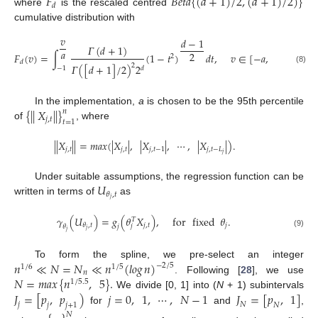
𝐹
𝐵
𝑒
𝑡
𝑎
{
(
𝑑
+
1
)
/
2
,
(
𝑑
+
1
)
/
2
)
}
𝑑
where
is the rescaled centred
cumulative distribution with
𝑣
𝑑
−
1
𝛤
(
𝑑
+
1
)
𝑎
2
𝐹
(
𝑣
)
=
∫
(
1
−
𝑡
)
𝑑
𝑡
,
𝑣
∈
[
−
𝑎
,
𝑎
]
.
2
𝑑
2
𝛤
(
[
𝑑
+
1
]
/
2
)
2
𝑑
−
1
(8)
{
|
|
𝑋
|
|
}
In the implementation,
a
is chosen to be the 95th percentile
𝑛
𝑗
,
𝑡
𝑡
=
1
of
, where
|
|
𝑋
|
|
=
𝑚𝑎𝑥
(
|
𝑋
|
,
|
𝑋
|
,
⋯
,
|
𝑋
|
)
.
𝑗
,
𝑡
𝑗
,
𝑡
𝑗
,
𝑡
−
1
𝑗
,
𝑡
−
𝐿
𝑗
𝑈
Under suitable assumptions, the regression function can be
𝜃
,
𝑡
𝑗
written in terms of
as
𝛾
(
𝑈
)
=
𝑔
(
𝜃
𝑋
)
,
for
fixed
𝜃
.
𝑇
𝑗
,
𝑡
𝑗
𝜃
,
𝑡
𝑗
𝜃
𝑗
𝑗
𝑗
(9)
𝑛
≪
𝑁
=
𝑁
≪
𝑛
(
𝑙𝑜𝑔
𝑛
)
To form the spline, we pre-select an integer
−
2
/
5
1
/
6
1
/
5
𝑛
𝑁
=
𝑚𝑎𝑥
{
𝑛
,
5
}
.
. Following [
28
], we use
1
/
5.5
𝐽
=
[
𝑝
,
𝑝
)
𝑗
=
0
,
1
,
⋯
,
𝑁
−
1
𝐽
=
[
𝑝
,
1
]
We divide [0, 1] into (
N
+ 1) subintervals
𝑗
𝑁
𝑗
𝑗
+
1
𝑁
for
and
,
𝑁