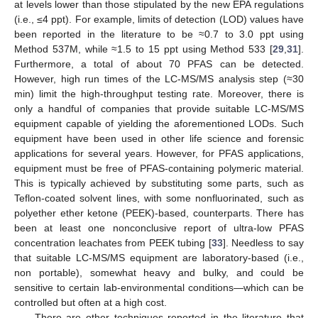
at levels lower than those stipulated by the new EPA regulations
(i.e., ≤4 ppt). For example, limits of detection (LOD) values have
been reported in the literature to be ≈0.7 to 3.0 ppt using
Method 537M, while ≈1.5 to 15 ppt using Method 533 [
29
,
31
].
Furthermore, a total of about 70 PFAS can be detected.
However, high run times of the LC-MS/MS analysis step (≈30
min) limit the high-throughput testing rate. Moreover, there is
only a handful of companies that provide suitable LC-MS/MS
equipment capable of yielding the aforementioned LODs. Such
equipment have been used in other life science and forensic
applications for several years. However, for PFAS applications,
equipment must be free of PFAS-containing polymeric material.
This is typically achieved by substituting some parts, such as
Teflon-coated solvent lines, with some nonfluorinated, such as
polyether ether ketone (PEEK)-based, counterparts. There has
been at least one nonconclusive report of ultra-low PFAS
concentration leachates from PEEK tubing [
33
]. Needless to say
that suitable LC-MS/MS equipment are laboratory-based (i.e.,
non portable), somewhat heavy and bulky, and could be
sensitive to certain lab-environmental conditions—which can be
controlled but often at a high cost.
There are other techniques reported in the literature that