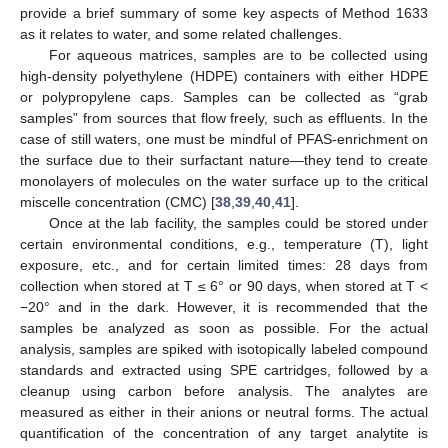
provide a brief summary of some key aspects of Method 1633
as it relates to water, and some related challenges.
For aqueous matrices, samples are to be collected using
high-density polyethylene (HDPE) containers with either HDPE
or polypropylene caps. Samples can be collected as “grab
samples” from sources that flow freely, such as effluents. In the
case of still waters, one must be mindful of PFAS-enrichment on
the surface due to their surfactant nature—they tend to create
monolayers of molecules on the water surface up to the critical
miscelle concentration (CMC) [
38
,
39
,
40
,
41
].
Once at the lab facility, the samples could be stored under
certain environmental conditions, e.g., temperature (T), light
exposure, etc., and for certain limited times: 28 days from
collection when stored at T ≤ 6° or 90 days, when stored at T <
−20° and in the dark. However, it is recommended that the
samples be analyzed as soon as possible. For the actual
analysis, samples are spiked with isotopically labeled compound
standards and extracted using SPE cartridges, followed by a
cleanup using carbon before analysis. The analytes are
measured as either in their anions or neutral forms. The actual
quantification of the concentration of any target analytite is