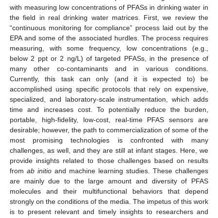
with measuring low concentrations of PFASs in drinking water in
the field in real drinking water matrices. First, we review the
“continuous monitoring for compliance” process laid out by the
EPA and some of the associated hurdles. The process requires
measuring, with some frequency, low concentrations (e.g.,
below 2 ppt or 2 ng/L) of targeted PFASs, in the presence of
many other co-contaminants and in various conditions.
Currently, this task can only (and it is expected to) be
accomplished using specific protocols that rely on expensive,
specialized, and laboratory-scale instrumentation, which adds
time and increases cost. To potentially reduce the burden,
portable, high-fidelity, low-cost, real-time PFAS sensors are
desirable; however, the path to commercialization of some of the
most promising technologies is confronted with many
challenges, as well, and they are still at infant stages. Here, we
provide insights related to those challenges based on results
from
ab initio
and machine learning studies. These challenges
are mainly due to the large amount and diversity of PFAS
molecules and their multifunctional behaviors that depend
strongly on the conditions of the media. The impetus of this work
is to present relevant and timely insights to researchers and