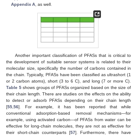
Appendix A
, as well.
Another important classification of PFASs that is critical to
the development of suitable sensor systems is related to their
molecular size, specifically the number of carbons contained in
the chain. Typically, PFASs have been classified as ultrashort (1
or 2 carbon atoms), short (3 to 6 C), and long (7 or more C).
Table 5
shows groups of PFASs organized based on the size of
their chain length. There are studies on the effects on the ability
to detect or adsorb PFASs depending on their chain length
[
55
,
56
]. For example, it has been reported that while
conventional adsorption-based removal mechanisms—for
example, using activated carbon—of PFASs from water can be
effective for long-chain molecules, they are not as effective for
their short-chain counterparts [
57
]. Furthermore, there have