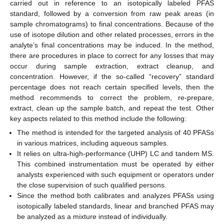
carried out in reference to an isotopically labeled PFAS
standard, followed by a conversion from raw peak areas (in
sample chromatograms) to final concentrations. Because of the
use of isotope dilution and other related processes, errors in the
analyte’s final concentrations may be induced. In the method,
there are procedures in place to correct for any losses that may
occur during sample extraction, extract cleanup, and
concentration. However, if the so-called “recovery” standard
percentage does not reach certain specified levels, then the
method recommends to correct the problem, re-prepare,
extract, clean up the sample batch, and repeat the test. Other
key aspects related to this method include the following:
The method is intended for the targeted analysis of 40 PFASs
in various matrices, including aqueous samples.
It relies on ultra-high-performance (UHP) LC and tandem MS.
This combined instrumentation must be operated by either
analysts experienced with such equipment or operators under
the close supervision of such qualified persons.
Since the method both calibrates and analyzes PFASs using
isotopically labeled standards, linear and branched PFAS may
be analyzed as a mixture instead of individually.