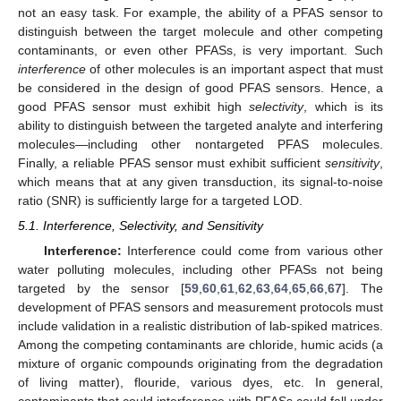
not an easy task. For example, the ability of a PFAS sensor to
distinguish between the target molecule and other competing
contaminants, or even other PFASs, is very important. Such
interference
of other molecules is an important aspect that must
be considered in the design of good PFAS sensors. Hence, a
good PFAS sensor must exhibit high
selectivity
, which is its
ability to distinguish between the targeted analyte and interfering
molecules—including other nontargeted PFAS molecules.
Finally, a reliable PFAS sensor must exhibit sufficient
sensitivity
,
which means that at any given transduction, its signal-to-noise
ratio (SNR) is sufficiently large for a targeted LOD.
5.1. Interference, Selectivity, and Sensitivity
Interference:
Interference could come from various other
water polluting molecules, including other PFASs not being
targeted by the sensor [
59
,
60
,
61
,
62
,
63
,
64
,
65
,
66
,
67
]. The
development of PFAS sensors and measurement protocols must
include validation in a realistic distribution of lab-spiked matrices.
Among the competing contaminants are chloride, humic acids (a
mixture of organic compounds originating from the degradation
of living matter), flouride, various dyes, etc. In general,
contaminants that could interference with PFASs could fall under