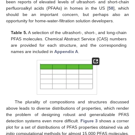
been reports of elevated levels of ultrashort- and short-chain
perfluoroalkyl acids (PFAAs) in homes in the US [
58
], which
should be an important concern, but perhaps also an
opportunity for home-water-filtration solution developers.
Table 5.
A selection of the ultrashort-, short-, and long-chain
PFAS molecules. Chemical Abstract Service (CAS) numbers
are provided for each structure, and the corresponding
names are included in
Appendix A
.
The plurality of compositions and structures discussed
above leads to diverse distributions of properties, which render
the problem of designing robust and generalizable PFAS
detection systems even more difficult.
Figure 3
shows a corner
plot for a set of distributions of PFAS properties obtained via
ab
initio
computational methods for almost 15,000 PFAS molecules.