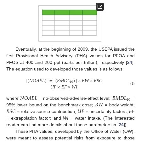
Eventually, at the beginning of 2009, the USEPA issued the
first Provisional Health Advisory (PHA) values for PFOA and
PFOS at 400 and 200 ppt (parts per trillion), respectively [
24
].
The equation used to developed those values is as follows:
[
(
𝑁
𝑂
𝐴
𝐸
𝐿
)
𝑜
𝑟
(
𝐵
𝑀
𝐷
𝐿
)
]
×
𝐵
𝑊
×
𝑅
𝑆
𝐶
10
𝑈
𝐹
×
𝐸
𝐹
×
𝑊
𝐼
(1)
𝑁
𝑂
𝐴
𝐸
𝐿
𝐵
𝑀
𝐷
𝐿
10
𝐵
𝑊
where
= no-observed-adverse-effect level;
=
𝑅
𝑆
𝐶
𝑈
𝐹
95% lower bound on the benchmark dose;
= body weight;
= relative source contribution;
= uncertainty factors;
EF
= extrapolation factor; and
WI
= water intake. (The interested
reader can find more details about these parameters in [
24
]).
These PHA values, developed by the Office of Water (OW),
were meant to assess potential risks from exposure to those