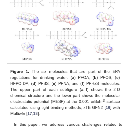
Figure 1.
The six molecules that are part of the EPA
regulations for drinking water: (
a
) PFOA, (
b
) PFOS, (
c
)
HFPO-DA, (
d
) PFBS, (
e
) PFNA, and (
f
) PFHxS molecules.
The upper part of each subfigure (
a
–
f
) shows the 2-D
chemical structure and the lower part shows the molecular
3
electrostatic potential (MESP) at the 0.001 e/Bohr
surface
calculated using tight-binding methods, xTB-GFN2 [
16
] with
Multiwfn [
17
,
18
].
In this paper, we address various challenges related to