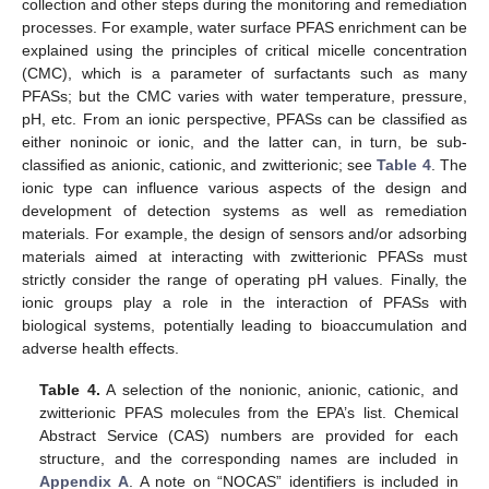
collection and other steps during the monitoring and remediation
processes. For example, water surface PFAS enrichment can be
explained using the principles of critical micelle concentration
(CMC), which is a parameter of surfactants such as many
PFASs; but the CMC varies with water temperature, pressure,
pH, etc. From an ionic perspective, PFASs can be classified as
either noninoic or ionic, and the latter can, in turn, be sub-
classified as anionic, cationic, and zwitterionic; see
Table 4
. The
ionic type can influence various aspects of the design and
development of detection systems as well as remediation
materials. For example, the design of sensors and/or adsorbing
materials aimed at interacting with zwitterionic PFASs must
strictly consider the range of operating pH values. Finally, the
ionic groups play a role in the interaction of PFASs with
biological systems, potentially leading to bioaccumulation and
adverse health effects.
Table 4.
A selection of the nonionic, anionic, cationic, and
zwitterionic PFAS molecules from the EPA’s list. Chemical
Abstract Service (CAS) numbers are provided for each
structure, and the corresponding names are included in
Appendix A
. A note on “NOCAS” identifiers is included in