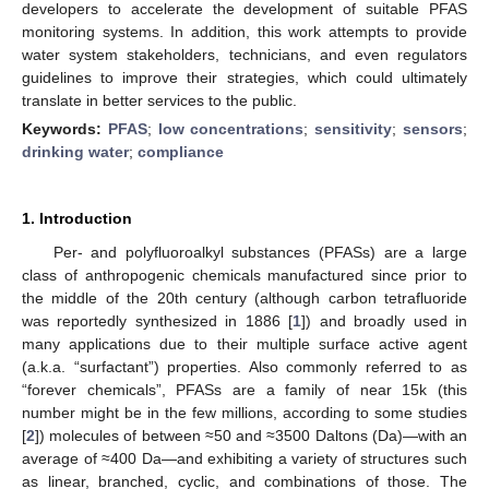
developers to accelerate the development of suitable PFAS
monitoring systems. In addition, this work attempts to provide
water system stakeholders, technicians, and even regulators
guidelines to improve their strategies, which could ultimately
translate in better services to the public.
Keywords:
PFAS
;
low concentrations
;
sensitivity
;
sensors
;
drinking water
;
compliance
1. Introduction
Per- and polyfluoroalkyl substances (PFASs) are a large
class of anthropogenic chemicals manufactured since prior to
the middle of the 20th century (although carbon tetrafluoride
was reportedly synthesized in 1886 [
1
]) and broadly used in
many applications due to their multiple surface active agent
(a.k.a. “surfactant”) properties. Also commonly referred to as
“forever chemicals”, PFASs are a family of near 15k (this
number might be in the few millions, according to some studies
[
2
]) molecules of between ≈50 and ≈3500 Daltons (Da)—with an
average of ≈400 Da—and exhibiting a variety of structures such
as linear, branched, cyclic, and combinations of those. The