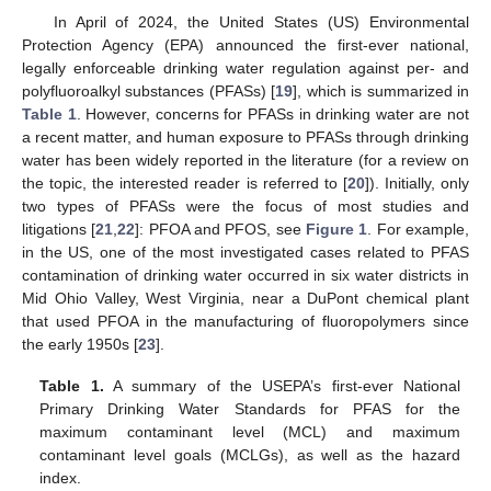
In April of 2024, the United States (US) Environmental
Protection Agency (EPA) announced the first-ever national,
legally enforceable drinking water regulation against per- and
polyfluoroalkyl substances (PFASs) [
19
], which is summarized in
Table 1
. However, concerns for PFASs in drinking water are not
a recent matter, and human exposure to PFASs through drinking
water has been widely reported in the literature (for a review on
the topic, the interested reader is referred to [
20
]). Initially, only
two types of PFASs were the focus of most studies and
litigations [
21
,
22
]: PFOA and PFOS, see
Figure 1
. For example,
in the US, one of the most investigated cases related to PFAS
contamination of drinking water occurred in six water districts in
Mid Ohio Valley, West Virginia, near a DuPont chemical plant
that used PFOA in the manufacturing of fluoropolymers since
the early 1950s [
23
].
Table 1.
A summary of the USEPA’s first-ever National
Primary Drinking Water Standards for PFAS for the
maximum contaminant level (MCL) and maximum
contaminant level goals (MCLGs), as well as the hazard
index.