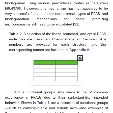
biodegraded using various peroxidases routes as catalyzers
[
48
,
49
,
50
]. However, this mechanism has not appeared to be
very successful for some other non-aromatic types of PFAS, and
biodegradation mechanisms for some promising
microorganisms still need to be elucidated [
51
].
Table 2.
A selection of the linear, branched, and cyclic PFAS
molecules are presented. Chemical Abstract Service (CAS)
numbers are provided for each structure, and the
corresponding names are included in
Appendix A
.
Various functional groups also seem to be of common
occurrence in PFASs due to their surfactant-like, intended
behavior. Shown in
Table 3
are a selection of functional groups
—such as carboxylic acid and sulfonic acid—and examples of