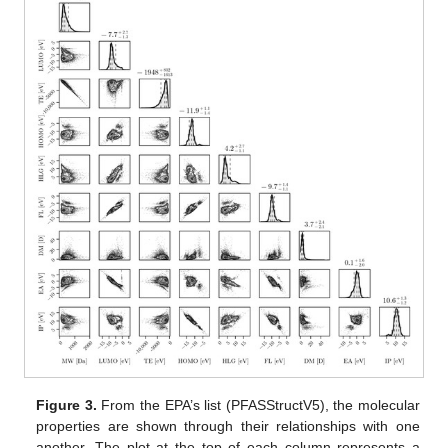
Figure 3.
From the EPA’s list (PFASStructV5), the molecular
properties are shown through their relationships with one
another. The plot at the top of each column represents a