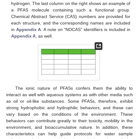
hydrogen. The last column on the right shows an example of
a PFAS molecule containing such a functional group.
Chemical Abstract Service (CAS) numbers are provided for
each structure, and the corresponding names are included
in
Appendix A
. A note on “NOCAS” identifiers is included in
Appendix A
, as well.
The ionic nature of PFASs confers them the ability to
interact as well with aqueous systems as with other media such
as oil or oil-like substances. Some PFASs, therefore, exhibit
strong hydrophobic and hydrophilic behaviors, and these can
vary based on the conditions of the environment. These
behaviors can contribute greatly to their toxicity, mobility in the
environment, and bioaccumulative nature. In addition, these
characteristics can help guide protocols for water sample