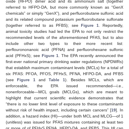
oxide (HFPO) dimer acid and its ammonium salt (together
referred to HFPO-DA, but more commonly known as “GenX
chemicals” or simply “GenX”), and perfluorobutane sulfonic acid
and its related compound potassium perfluorobutane sulfonate
(together referred to as PFBS); see
Figure 1
. Reportedly,
animal toxicity studies had led the EPA to not only restrict the
recommended levels of the aforementioned PFAS, but to also
include other two types to their more recent list:
perflourononanoic acid (PFNA) and perfluorohexane sulfonic
acid (PFHxS); see
Figure 1
. The EPA recently announced the
first-ever national primary drinking water regulations (NPDWRs)
that establish maximum contaminant levels (MCLs) for a total of
six PFAS: PFOA, PFOS, PFHxS, PFNA, HFPO-DA, and PFBS
(see
Figure 1
and
Table 1
). Besides MCLs, which are
enforceable, the EPA issued recommended—i.e.,
nonenforceable—MCL goals (MCLGs), which are meant to
highlight that current scientific evidence demonstrates that
“there is no lower limit level of exposure to these contaminants
without risk of health impact, including certain cancers” [
19
]. In
addition, a hazard index (HI)—under both MCL and MLCG—of 1
(unitless) was issued for PFAS mixtures containing at least two
or more of of PFHxS PFNA, HFPO-DA, and PFBS. This HI can