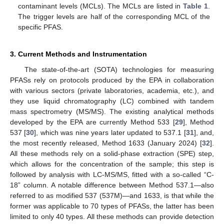
contaminant levels (MCLs). The MCLs are listed in
Table 1
.
The trigger levels are half of the corresponding MCL of the
specific PFAS.
3. Current Methods and Instrumentation
The state-of-the-art (SOTA) technologies for measuring
PFASs rely on protocols produced by the EPA in collaboration
with various sectors (private laboratories, academia, etc.), and
they use liquid chromatography (LC) combined with tandem
mass spectrometry (MS/MS). The existing analytical methods
developed by the EPA are currently Method 533 [
29
], Method
537 [
30
], which was nine years later updated to 537.1 [
31
], and,
the most recently released, Method 1633 (January 2024) [
32
].
All these methods rely on a solid-phase extraction (SPE) step,
which allows for the concentration of the sample; this step is
followed by analysis with LC-MS/MS, fitted with a so-called “C-
18” column. A notable difference between Method 537.1—also
referred to as modified 537 (537M)—and 1633, is that while the
former was applicable to 70 types of PFASs, the latter has been
limited to only 40 types. All these methods can provide detection