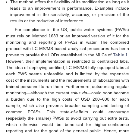
The method offers the flexibility of its modification as long as it
leads to an improvement in performance. Examples include
improvement in the sensitivity, accuracy, or precision of the
results or the reduction of interference.
For compliance in the US, public water systems (PWSs)
must rely on Method 1633 or an improved version of it for the
monitoring and reporting of PFASs in water. The combined
protocol with LC-MS/MS-based analytical procedures has been
proven to provide the LODs established in the MLCs of
Table 1
.
However, their implementation is restricted to centralized labs.
The idea of deploying certified, LC-MS/MS fully equipped labs at
each PWS seems unfeasible and is limited by the expensive
cost of the instruments and the requirements of laboratories with
trained personnel to run them. Furthermore, outsourcing regular
monitoring—although the current
solus via
—could soon become
a burden due to the high costs of USD 200–600 for each
sample, which also prevents broader sampling and testing of
common PFASs. This state-of-affairs could encourage
(especially the smaller) PWSs to avoid carrying out extra tests,
which otherwise would be beneficial for higher-confidence
reporting and for the good of the general public. Hence, more