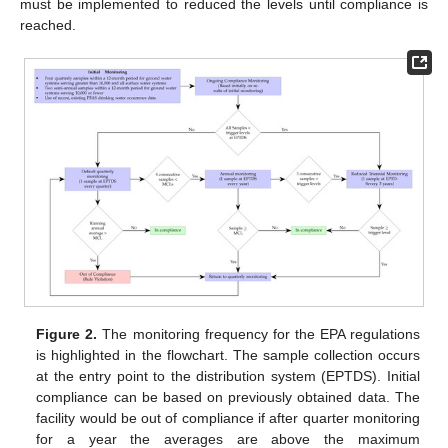
must be implemented to reduced the levels until compliance is
reached.
Figure 2.
The monitoring frequency for the EPA regulations
is highlighted in the flowchart. The sample collection occurs
at the entry point to the distribution system (EPTDS). Initial
compliance can be based on previously obtained data. The
facility would be out of compliance if after quarter monitoring
for a year the averages are above the maximum