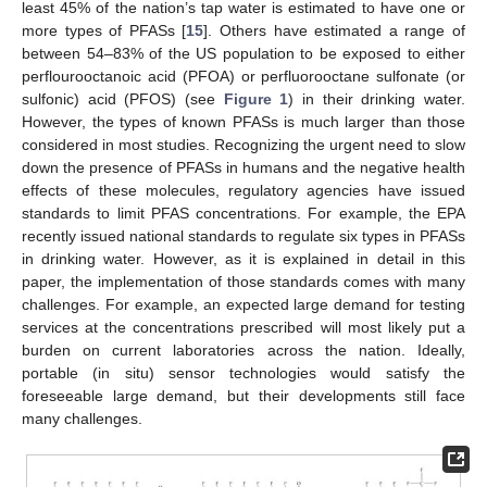
least 45% of the nation’s tap water is estimated to have one or
more types of PFASs [
15
]. Others have estimated a range of
between 54–83% of the US population to be exposed to either
perflourooctanoic acid (PFOA) or perfluorooctane sulfonate (or
sulfonic) acid (PFOS) (see
Figure 1
) in their drinking water.
However, the types of known PFASs is much larger than those
considered in most studies. Recognizing the urgent need to slow
down the presence of PFASs in humans and the negative health
effects of these molecules, regulatory agencies have issued
standards to limit PFAS concentrations. For example, the EPA
recently issued national standards to regulate six types in PFASs
in drinking water. However, as it is explained in detail in this
paper, the implementation of those standards comes with many
challenges. For example, an expected large demand for testing
services at the concentrations prescribed will most likely put a
burden on current laboratories across the nation. Ideally,
portable (in situ) sensor technologies would satisfy the
foreseeable large demand, but their developments still face
many challenges.