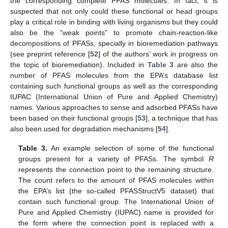
the corresponding complete PFAS molecules. In fact, it is
suspected that not only could these functional or head groups
play a critical role in binding with living organisms but they could
also be the “weak points” to promote chain-reaction-like
decompositions of PFASs, specially in bioremediation pathways
(see preprint reference [
52
] of the authors’ work in progress on
the topic of bioremediation). Included in
Table 3
are also the
number of PFAS molecules from the EPA’s database list
containing such functional groups as well as the corresponding
IUPAC (International Union of Pure and Applied Chemistry)
names. Various approaches to sense and adsorbed PFASs have
been based on their functional groups [
53
], a technique that has
also been used for degradation mechanisms [
54
].
Table 3.
An example selection of some of the functional
groups present for a variety of PFASs. The symbol
R
represents the connection point to the remaining structure.
The count refers to the amount of PFAS molecules within
the EPA’s list (the so-called PFASStructV5 dataset) that
contain such functional group. The International Union of
Pure and Applied Chemistry (IUPAC) name is provided for
the form where the connection point is replaced with a