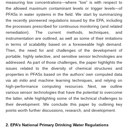
measuring low concentrations—where “low” is with respect to
the allowed maximum contaminant levels or trigger levels—of
PFASs in water systems in the field. We start by summarizing
the recently pioneered regulations issued by the EPA, including
the processes prescribed for continuous monitoring (and related
remediation). The current methods, techniques, and
instrumentation are outlined, as well as some of their imitations
in terms of scalability based on a foreseeable high demand.
Then, the need for and challenges of the development of
portable, highly selective, and sensitive sensor technologies are
addressed. As part of those challenges, the paper highlights the
issues related to the diversity of chemical structures and
properties in PFASs based on the authors’ own computed data
via
ab initio
and machine learning techniques, and relying on
high-performance computing resources. Next, we outline
various sensor technologies that have the potential to overcome
the latter, while highlighting some of the technical challenges to
their development. We conclude this paper by outlining key
points worth further discussions, research, and development.
2. EPA’s National Primary Drinking Water Regulations