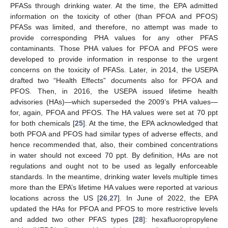
PFASs through drinking water. At the time, the EPA admitted
information on the toxicity of other (than PFOA and PFOS)
PFASs was limited, and therefore, no attempt was made to
provide corresponding PHA values for any other PFAS
contaminants. Those PHA values for PFOA and PFOS were
developed to provide information in response to the urgent
concerns on the toxicity of PFASs. Later, in 2014, the USEPA
drafted two “Health Effects” documents also for PFOA and
PFOS. Then, in 2016, the USEPA issued lifetime health
advisories (HAs)—which superseded the 2009’s PHA values—
for, again, PFOA and PFOS. The HA values were set at 70 ppt
for both chemicals [
25
]. At the time, the EPA acknowledged that
both PFOA and PFOS had similar types of adverse effects, and
hence recommended that, also, their combined concentrations
in water should not exceed 70 ppt. By definition, HAs are not
regulations and ought not to be used as legally enforceable
standards. In the meantime, drinking water levels multiple times
more than the EPA’s lifetime HA values were reported at various
locations across the US [
26
,
27
]. In June of 2022, the EPA
updated the HAs for PFOA and PFOS to more restrictive levels
and added two other PFAS types [
28
]: hexafluoropropylene