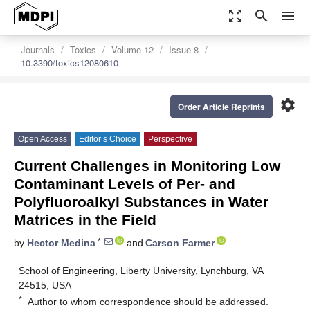
zoom_out_map
search
menu
Journals
Toxics
Volume 12
Issue 8
10.3390/toxics12080610
settings
Order Article Reprints
Open Access
Editor’s Choice
Perspective
Current Challenges in Monitoring Low
Contaminant Levels of Per- and
Polyfluoroalkyl Substances in Water
Matrices in the Field
*
by
Hector Medina
and
Carson Farmer
School of Engineering, Liberty University, Lynchburg, VA
24515, USA
*
Author to whom correspondence should be addressed.