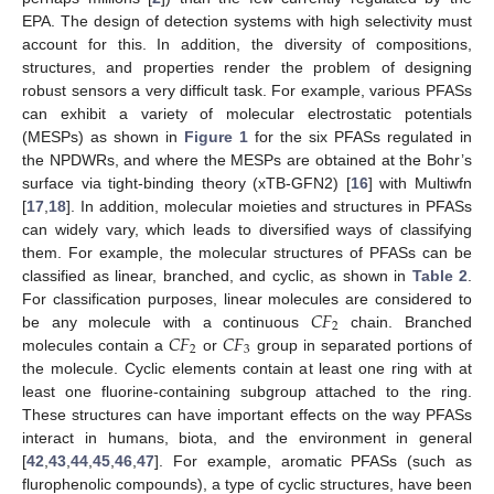
EPA. The design of detection systems with high selectivity must
account for this. In addition, the diversity of compositions,
structures, and properties render the problem of designing
robust sensors a very difficult task. For example, various PFASs
can exhibit a variety of molecular electrostatic potentials
(MESPs) as shown in
Figure 1
for the six PFASs regulated in
the NPDWRs, and where the MESPs are obtained at the Bohr’s
surface via tight-binding theory (xTB-GFN2) [
16
] with Multiwfn
[
17
,
18
]. In addition, molecular moieties and structures in PFASs
can widely vary, which leads to diversified ways of classifying
them. For example, the molecular structures of PFASs can be
classified as linear, branched, and cyclic, as shown in
Table 2
.
𝐶
𝐹
For classification purposes, linear molecules are considered to
2
𝐶
𝐹
𝐶
𝐹
be any molecule with a continuous
chain. Branched
2
3
molecules contain a
or
group in separated portions of
the molecule. Cyclic elements contain at least one ring with at
least one fluorine-containing subgroup attached to the ring.
These structures can have important effects on the way PFASs
interact in humans, biota, and the environment in general
[
42
,
43
,
44
,
45
,
46
,
47
]. For example, aromatic PFASs (such as
flurophenolic compounds), a type of cyclic structures, have been