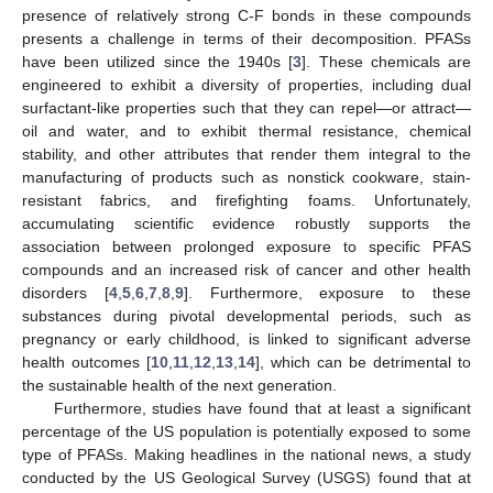
presence of relatively strong C-F bonds in these compounds
presents a challenge in terms of their decomposition. PFASs
have been utilized since the 1940s [
3
]. These chemicals are
engineered to exhibit a diversity of properties, including dual
surfactant-like properties such that they can repel—or attract—
oil and water, and to exhibit thermal resistance, chemical
stability, and other attributes that render them integral to the
manufacturing of products such as nonstick cookware, stain-
resistant fabrics, and firefighting foams. Unfortunately,
accumulating scientific evidence robustly supports the
association between prolonged exposure to specific PFAS
compounds and an increased risk of cancer and other health
disorders [
4
,
5
,
6
,
7
,
8
,
9
]. Furthermore, exposure to these
substances during pivotal developmental periods, such as
pregnancy or early childhood, is linked to significant adverse
health outcomes [
10
,
11
,
12
,
13
,
14
], which can be detrimental to
the sustainable health of the next generation.
Furthermore, studies have found that at least a significant
percentage of the US population is potentially exposed to some
type of PFASs. Making headlines in the national news, a study
conducted by the US Geological Survey (USGS) found that at