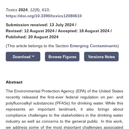
Toxics
2024
,
12
(8), 610;
https://doi.org/10.3390/toxics12080610
Submission received: 13 July 2024
/
Revised: 12 August 2024
/
Accepted: 18 August 2024
/
Published: 20 August 2024
(This article belongs to the Section
Emerging Contaminants
)
keyboard_arrow_down
Download
Browse Figures
Versions Notes
Abstract
The Environmental Protection Agency (EPA) of the United States
recently released the first-ever federal regulation on per- and
polyfluoroalkyl substances (PFASs) for drinking water. While this
represents an important landmark, it also brings about
compliance challenges to the stakeholders in the drinking water
industry as well as concerns to the general public. In this work,
we address some of the most important challenges associated