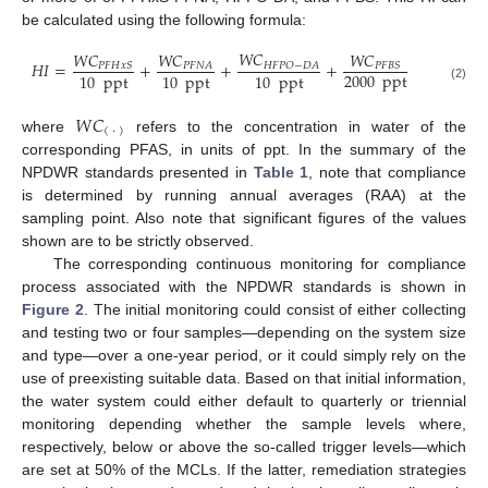
be calculated using the following formula:
𝑊
𝐶
𝑊
𝐶
𝑊
𝐶
𝑊
𝐶
𝐻
𝐼
=
+
+
+
𝐻
𝐹
𝑃
𝑂
−
𝐷
𝐴
𝑃
𝐹
𝐻
𝑥
𝑆
𝑃
𝐹
𝐵
𝑆
𝑃
𝐹
𝑁
𝐴
2000
ppt
10
ppt
10
ppt
10
ppt
(2)
𝑊
𝐶
(
·
)
where
refers to the concentration in water of the
corresponding PFAS, in units of ppt. In the summary of the
NPDWR standards presented in
Table 1
, note that compliance
is determined by running annual averages (RAA) at the
sampling point. Also note that significant figures of the values
shown are to be strictly observed.
The corresponding continuous monitoring for compliance
process associated with the NPDWR standards is shown in
Figure 2
. The initial monitoring could consist of either collecting
and testing two or four samples—depending on the system size
and type—over a one-year period, or it could simply rely on the
use of preexisting suitable data. Based on that initial information,
the water system could either default to quarterly or triennial
monitoring depending whether the sample levels where,
respectively, below or above the so-called trigger levels—which
are set at 50% of the MCLs. If the latter, remediation strategies