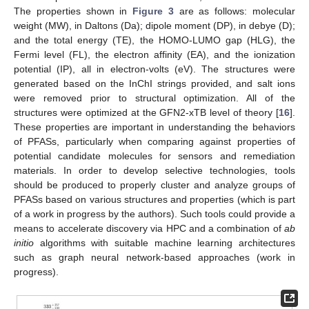
The properties shown in
Figure 3
are as follows: molecular
weight (MW), in Daltons (Da); dipole moment (DP), in debye (D);
and the total energy (TE), the HOMO-LUMO gap (HLG), the
Fermi level (FL), the electron affinity (EA), and the ionization
potential (IP), all in electron-volts (eV). The structures were
generated based on the InChI strings provided, and salt ions
were removed prior to structural optimization. All of the
structures were optimized at the GFN2-xTB level of theory [
16
].
These properties are important in understanding the behaviors
of PFASs, particularly when comparing against properties of
potential candidate molecules for sensors and remediation
materials. In order to develop selective technologies, tools
should be produced to properly cluster and analyze groups of
PFASs based on various structures and properties (which is part
of a work in progress by the authors). Such tools could provide a
means to accelerate discovery via HPC and a combination of
ab
initio
algorithms with suitable machine learning architectures
such as graph neural network-based approaches (work in
progress).