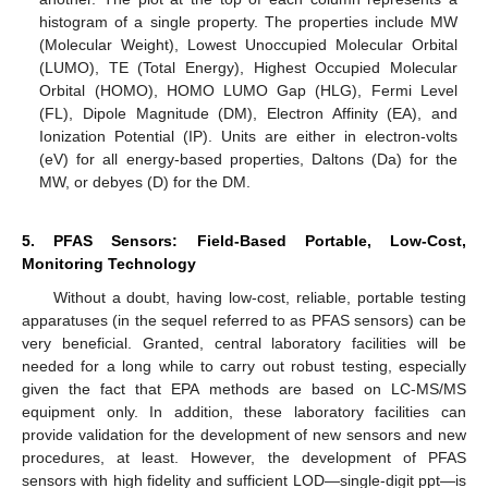
histogram of a single property. The properties include MW
(Molecular Weight), Lowest Unoccupied Molecular Orbital
(LUMO), TE (Total Energy), Highest Occupied Molecular
Orbital (HOMO), HOMO LUMO Gap (HLG), Fermi Level
(FL), Dipole Magnitude (DM), Electron Affinity (EA), and
Ionization Potential (IP). Units are either in electron-volts
(eV) for all energy-based properties, Daltons (Da) for the
MW, or debyes (D) for the DM.
5. PFAS Sensors: Field-Based Portable, Low-Cost,
Monitoring Technology
Without a doubt, having low-cost, reliable, portable testing
apparatuses (in the sequel referred to as PFAS sensors) can be
very beneficial. Granted, central laboratory facilities will be
needed for a long while to carry out robust testing, especially
given the fact that EPA methods are based on LC-MS/MS
equipment only. In addition, these laboratory facilities can
provide validation for the development of new sensors and new
procedures, at least. However, the development of PFAS
sensors with high fidelity and sufficient LOD—single-digit ppt—is