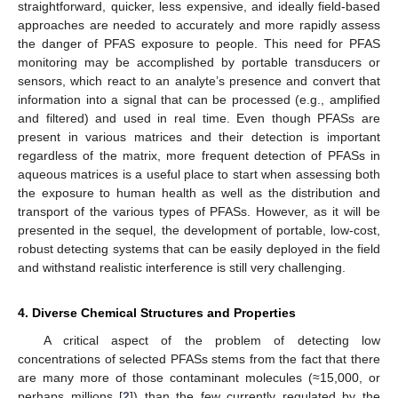
straightforward, quicker, less expensive, and ideally field-based
approaches are needed to accurately and more rapidly assess
the danger of PFAS exposure to people. This need for PFAS
monitoring may be accomplished by portable transducers or
sensors, which react to an analyte’s presence and convert that
information into a signal that can be processed (e.g., amplified
and filtered) and used in real time. Even though PFASs are
present in various matrices and their detection is important
regardless of the matrix, more frequent detection of PFASs in
aqueous matrices is a useful place to start when assessing both
the exposure to human health as well as the distribution and
transport of the various types of PFASs. However, as it will be
presented in the sequel, the development of portable, low-cost,
robust detecting systems that can be easily deployed in the field
and withstand realistic interference is still very challenging.
4. Diverse Chemical Structures and Properties
A critical aspect of the problem of detecting low
concentrations of selected PFASs stems from the fact that there
are many more of those contaminant molecules (≈15,000, or
perhaps millions [
2
]) than the few currently regulated by the