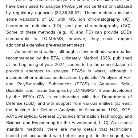
have been used to analyze PFASs yet not certified or validated
by regulatory agencies [
34
,
35
,
36
,
37
]. These methods include
some variations of LC with MS, ion chromatography (IC),
fluorometric detection (FD), and gas chromatrography (GC).
Some of these methods (e.g., IC and FD) can provide LODs
comparable to LC-MS/MS; however, they could require
additional extensive pre-treatment steps.
As mentioned earlier, although a few methods were earlier
recommended by the EPA, ultimately, Method 1633, published
at the beginning of year 2024, seems to be the consolidation of
previous attempts to analyze PFASs in water, although it
includes other matrices as described by its title: “Analysis of Per-
and Polyfluoroalkyl Substances (PFAS) in Aqueous, Solid,
Biosolids, and Tissue Samples by LC-MS/MS”. It was developed
by the EPA’s OW in collaboration with the Department of
Defense (DoD) and with support from various entities (at least:
the Institute for Defense Analysis, in Alexandria, USA, SGS-
AXYS Analytical, General Dynamics Information Technology, and
Science and Engineering for the Environment, LLC). As in most
standard methods, there are many details that technicians
should get acquainted with before using it. In the sequel, we