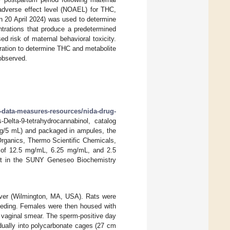
adverse effect level (NOAEL) for THC,
n 20 April 2024) was used to determine
rations that produce a predetermined
d risk of maternal behavioral toxicity.
ration to determine THC and metabolite
 observed.
h-data-measures-resources/nida-drug-
Delta-9-tetrahydrocannabinol, catalog
0 g/5 mL) and packaged in ampules, the
Organics, Thermo Scientific Chemicals,
s of 12.5 mg/mL, 6.25 mg/mL, and 2.5
ent in the SUNY Geneseo Biochemistry
ver (Wilmington, MA, USA). Rats were
reeding. Females were then housed with
 vaginal smear. The sperm-positive day
dually into polycarbonate cages (27 cm