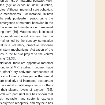
ch as THC on maternal behavior. Well-
les (age at exposure, dose, duration,
tudies. Although maternal care behaviors
ine mechanisms. For instance, in both
he early postpartum period prime the
emergence of maternal behavior. In the
r the onset and maintenance of maternal
ing them [
30
]. Maternal care is initiated
e gestational period, ensuring that the
 maintained by the sensory stimulation
val is a voluntary, proactive response
rainstem mechanisms. Activation of the
ns in the MPOA project to the ventral
ring [
32
,
33
].
lational, there are appetitive maternal
Functional MRI studies in women have
own infant’s cry activates components of
ce volumetric changes in the ventral
are predictive of increased postpartum
The ventral striatal response in mothers
h their plasma levels of oxytocin [
35
].
arch with parturient rats has shown that
ith estradiol, and systemic oxytocin
ns oxytocin receptors, and oxytocin has