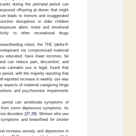
icants during the perinatal period can
exposed offspring at doses that might
osure leads to tremors and exaggerated
unction disruptions in older children
d exposure alters motor and emotional
ivity to other recreational drugs
breastfeeding infant, the THC (delta-9-
 development via compromised maternal
ess educated, have lower incomes, be
 and can reduce pain, discomfort, and
nal cannabis use is legal, found that
period, with the majority reporting that
lf-reported increase in weekly use was
y aspects of maternal caregiving hinge
stortions and psychomotor impairments
m period can ameliorate symptoms of
ief from some depressive symptoms, its
ive disorders [
27
,
28
]. Women who use
e symptoms and breastfeed for shorter
nd increase anxiety and depression in