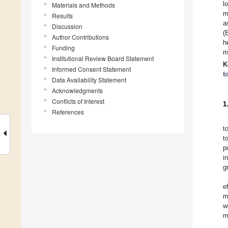
l
Materials and Methods
m
Results
a
Discussion
(
Author Contributions
h
Funding
r
Institutional Review Board Statement
K
Informed Consent Statement
t
Data Availability Statement
Acknowledgments
Conflicts of Interest
1
References
t
t
p
i
g
e
m
w
m