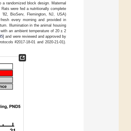
 a randomized block design. Maternal
. Rats were fed a nutritionally complete
rli ′82, BioServ, Flemington, NJ, USA)
 fresh every morning and provided in
itum. Illumination in the animal housing
y with an ambient temperature of 20 ± 2
45
] and were reviewed and approved by
otocols #2017-18-01 and 2020-21-01).