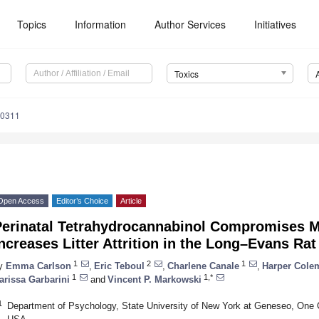
Topics
Information
Author Services
Initiatives
Toxics
50311
Open Access
Editor’s Choice
Article
Perinatal Tetrahydrocannabinol Compromises M
ncreases Litter Attrition in the Long–Evans Rat
1
2
1
y
Emma Carlson
,
Eric Teboul
,
Charlene Canale
,
Harper Cole
1
1,*
arissa Garbarini
and
Vincent P. Markowski
1
Department of Psychology, State University of New York at Geneseo, One 