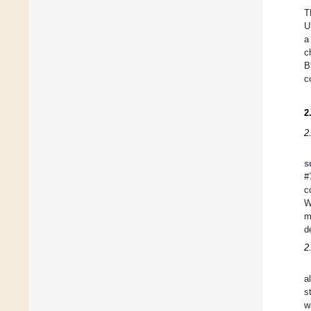
T
U
a
c
B
c
2
2
s
#
c
W
m
d
2
a
s
w