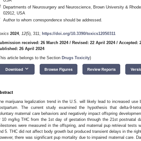
USA
2
Departments of Neurosurgery and Neuroscience, Brown University & Rhode 
02912, USA
*
Author to whom correspondence should be addressed.
oxics
2024
,
12
(5), 311;
https://doi.org/10.3390/toxics12050311
ubmission received: 26 March 2024
/
Revised: 22 April 2024
/
Accepted: 2
ublished: 26 April 2024
This article belongs to the Section
Drugs Toxicity
)
keyboard_arrow_down
Download
Browse Figures
Review Reports
Versi
bstract
he marijuana legalization trend in the U.S. will likely lead to increased use
ostpartum. The current study examined the hypothesis that delta-9-tetr
oluntary maternal care behaviors and negatively impact offspring developmen
r 10 mg/kg THC from the 1st day of gestation through the 21st postnatal 
ilestones were measured in the offspring, and maternal pup retrieval tests 
nd 5. THC did not affect body growth but produced transient delays in the right
owever, there was significant pup mortality due to impaired maternal care. Da