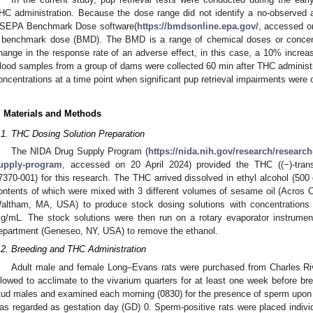
HC administration. Because the dose range did not identify a no-observed 
SEPA Benchmark Dose software(
https://bmdsonline.epa.gov/
, accessed o
 benchmark dose (BMD). The BMD is a range of chemical doses or concent
hange in the response rate of an adverse effect, in this case, a 10% increase
lood samples from a group of dams were collected 60 min after THC administ
oncentrations at a time point when significant pup retrieval impairments were
. Materials and Methods
.1. THC Dosing Solution Preparation
The NIDA Drug Supply Program (
https://nida.nih.gov/research/researc
upply-program
, accessed on 20 April 2024) provided the THC ((−)-trans-
7370-001) for this research. The THC arrived dissolved in ethyl alcohol (50
ontents of which were mixed with 3 different volumes of sesame oil (Acros 
altham, MA, USA) to produce stock dosing solutions with concentration
g/mL. The stock solutions were then run on a rotary evaporator instrum
epartment (Geneseo, NY, USA) to remove the ethanol.
.2. Breeding and THC Administration
Adult male and female Long–Evans rats were purchased from Charles Ri
llowed to acclimate to the vivarium quarters for at least one week before b
tud males and examined each morning (0830) for the presence of sperm upon
as regarded as gestation day (GD) 0. Sperm-positive rats were placed indivi