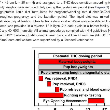
 × 48 cm L × 20 cm H) and assigned to a THC dose condition according to
ody weights were recorded daily during the gestational period (see
Figure 1
)
igh-protein liquid diet formulated for pregnant/weanling rats (Lieber-DeCa
hroughout pregnancy and the lactation period. The liquid diet was mixed
alibrated liquid feeding tubes to track daily intake. Water was available ad lib
ooms was provided in a reverse 12 h light/12 h dark cycle in a barrier facilit
C and 40–60% humidity. All animal procedures complied with NIH guidelines [
he SUNY Geneseo Institutional Animal Care and Use Committee (IACUC Pr
nimal care and welfare were supervised by a licensed veterinarian.