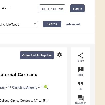
About
Sign In / Sign Up
Submit
Advanced
All Article Types
settings
share
Order Article Reprints
Share
announcement
aternal Care and
Help
format_quote
1
1
man
,
Christina Angeliu
,
Cite
question_answer
College Circle, Geneseo, NY 14454,
Discuss in