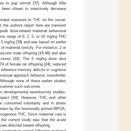
se to pup stimuli [
37
]. Although little
 been shown to selectively decrease
inatal exposure to THC on the social,
t the authors report here are transient
gside dose-related maternal behavioral
 dose range of 0, 2, 5, or 10 mg/kg THC
 5 mg/kg [
39
] and was based on earlier
n of maternal toxicity. For instance, 2 or
escent male offspring [
19
,
40
] and alter
 sexes [
22
]. The 5 mg/kg dose also
A of female rat offspring [
24
], reduced
 reference memory deficits in cognitive
iosexual approach behavior, mesolimbic
 Although none of these earlier studies
to examine such outcomes.
 in developmental neurotoxicity studies,
mpact [
43
]. However, THC and other
are consumed voluntarily and in doses
A system by the hormonally primed MPOA,
y exogenous THC. Since maternal care is
f the current study was that the acute
 care directed toward offspring.
y postpartum period following maternal