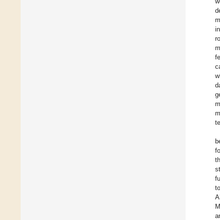
w
d
m
i
r
m
f
c
w
d
g
m
m
t
b
f
t
s
f
t
A
M
a