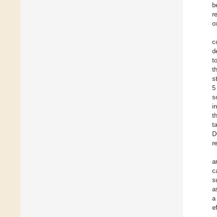
b
r
o
c
d
t
t
s
5
s
i
t
t
D
r
a
c
s
a
a
e