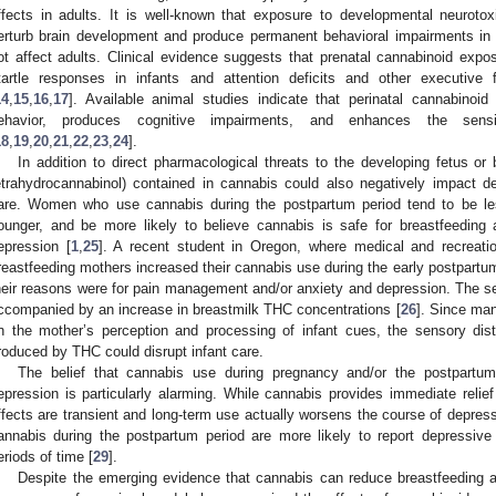
ffects in adults. It is well-known that exposure to developmental neurotox
erturb brain development and produce permanent behavioral impairments in 
ot affect adults. Clinical evidence suggests that prenatal cannabinoid exp
tartle responses in infants and attention deficits and other executive f
14
,
15
,
16
,
17
]. Available animal studies indicate that perinatal cannabinoi
ehavior, produces cognitive impairments, and enhances the sensit
18
,
19
,
20
,
21
,
22
,
23
,
24
].
In addition to direct pharmacological threats to the developing fetus or 
etrahydrocannabinol) contained in cannabis could also negatively impact
are. Women who use cannabis during the postpartum period tend to be l
ounger, and be more likely to believe cannabis is safe for breastfeeding
epression [
1
,
25
]. A recent student in Oregon, where medical and recreatio
reastfeeding mothers increased their cannabis use during the early postpartum 
heir reasons were for pain management and/or anxiety and depression. The se
ccompanied by an increase in breastmilk THC concentrations [
26
]. Since man
n the mother’s perception and processing of infant cues, the sensory di
roduced by THC could disrupt infant care.
The belief that cannabis use during pregnancy and/or the postpartu
epression is particularly alarming. While cannabis provides immediate rel
ffects are transient and long-term use actually worsens the course of depress
annabis during the postpartum period are more likely to report depressiv
eriods of time [
29
].
Despite the emerging evidence that cannabis can reduce breastfeeding a