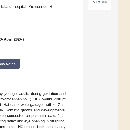
SciProfiles
Island Hospital, Providence, RI
4 April 2024
/
ons Notes
 by younger adults during gestation and
ahydrocannabinol (THC) would disrupt
t. Rat dams were gavaged with 0, 2, 5,
day. Somatic growth and developmental
were conducted on postnatal days 1, 3,
ing reflex and eye opening in offspring.
ms in all THC groups took significantly