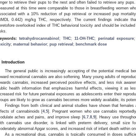
onger to retrieve their pups to the nest and often failed to retrieve any pu
easured at this time were comparable to those in breastfeeding women wh
ssociated with a 10% reduction of pup retrieval or increased pup mortal
BMDL 0.442) mg/kg THC, respectively. The current findings indicate th
eretofore overlooked index of THC behavioral toxicity and should be included
isks.
eywords:
tetrahydrocannabinol
;
THC
;
11-OH-THC
;
perinatal exposure
oxicity
;
maternal behavior
;
pup retrieval
;
benchmark dose
. Introduction
The general public is increasingly accepting of the potential medical be
oward recreational cannabis are also softening. Many young adults of reproduct
owards cannabis, increased perceived positive effects, and less risk aware
ublic health information that emphasizes harmful effects, viewing it as les
ncreased risk for future perinatal exposures as adolescents enter their reprodu
roups are likely to grow as cannabis becomes more widely available, its pote
Findings from both clinical and animal studies have shown that females a
ffects of cannabinoids [
4
,
5
]. Pregnant women who use cannabis reportedl
odulate aches and pains, and improve sleep [
6
,
7
,
8
,
9
]. Heavy use througho
ith cannabis use disorder, is linked with preterm delivery, small size fo
oderately abnormal Apgar scores, and increased risk of infant death within on
As a recreational drug, cannabis is typically consumed in doses suffici