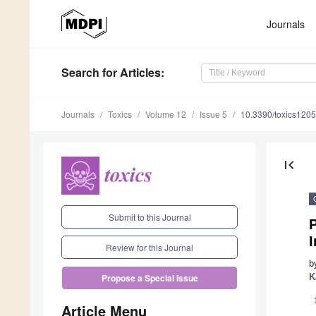
Journals
Search
for Articles
:
Journals
Toxics
Volume 12
Issue 5
10.3390/toxics120
first_page
Submit to this Journal
I
Review for this Journal
b
K
Propose a Special Issue
Article Menu