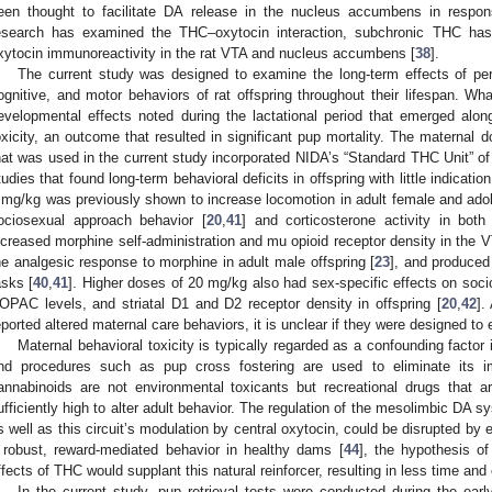
een thought to facilitate DA release in the nucleus accumbens in respon
esearch has examined the THC–oxytocin interaction, subchronic THC has
xytocin immunoreactivity in the rat VTA and nucleus accumbens [
38
].
The current study was designed to examine the long-term effects of per
ognitive, and motor behaviors of rat offspring throughout their lifespan. Wha
evelopmental effects noted during the lactational period that emerged alon
oxicity, an outcome that resulted in significant pup mortality. The maternal
hat was used in the current study incorporated NIDA’s “Standard THC Unit” of
tudies that found long-term behavioral deficits in offspring with little indicatio
 mg/kg was previously shown to increase locomotion in adult female and adol
ociosexual approach behavior [
20
,
41
] and corticosterone activity in both
ncreased morphine self-administration and mu opioid receptor density in the VT
he analgesic response to morphine in adult male offspring [
23
], and produced
asks [
40
,
41
]. Higher doses of 20 mg/kg also had sex-specific effects on soc
OPAC levels, and striatal D1 and D2 receptor density in offspring [
20
,
42
].
eported altered maternal care behaviors, it is unclear if they were designed 
Maternal behavioral toxicity is typically regarded as a confounding factor
nd procedures such as pup cross fostering are used to eliminate its i
annabinoids are not environmental toxicants but recreational drugs that 
ufficiently high to alter adult behavior. The regulation of the mesolimbic D
s well as this circuit’s modulation by central oxytocin, could be disrupted b
 robust, reward-mediated behavior in healthy dams [
44
], the hypothesis o
ffects of THC would supplant this natural reinforcer, resulting in less time and
In the current study, pup retrieval tests were conducted during the earl