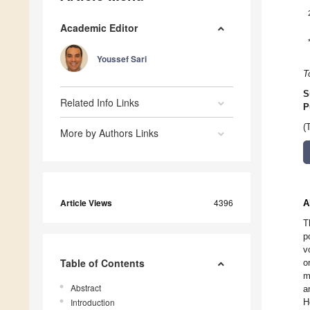
Academic Editor
Youssef Sari
T
S
Related Info Links
P
(
More by Authors Links
Article Views
4396
A
T
p
v
Table of Contents
o
m
Abstract
a
Introduction
H