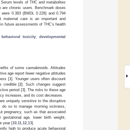
ps. Serum levels of THC and metabolites
o are chronic users. Benchmark doses
ity were 0.383 (BMDL 0.228) and 0.794
at maternal care is an important and
 in future assessments of THC’s health
;
behavioral toxicity
;
developmental
nefits of some cannabinoids. Attitudes
ive age report fewer negative attitudes
ness [
1
]. Younger users often discount
s credible [
2
]. Such changes suggest
ctive period [
3
]. The risks to these age
ncy increases, and its cost decreases.
re uniquely sensitive to the disruptive
y do so to manage morning sickness,
ut pregnancy, such as that associated
r gestational age, lower birth weight,
e year [
10
,
11
,
12
,
13
].
ently high to produce acute behavioral