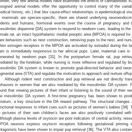
omen, very few animal models have examined the effects of cannabinoids su
esigned animal models offer the opportunity to control many of the variab
edical history, etc.) that blur cause-effect relationships in epidemiological s
n mammals are species-specific, there are shared underlying neuroendocr
odents and humans, hormonal events over the course of pregnancy and t
esolimbic dopamine (DA) system to respond to newborn cues, leading to the 
emale rat, an intact hypothalamic medial preoptic area (MPOA) is required fo
are behaviors such as nest construction, retrieving pups to the nest, and nurs
hen estrogen receptors in the MPOA are activated by estradiol during the lat
am is immediately responsive to her altricial pups. Later, maternal care is
enerated by newborn pups [
31
]. In the postpartum female rat, pup retrie
ediated by the forebrain, while nursing is more reflexive and regulated by b
esolimbic DA system is known to promote goal-directed behavior and neuro
egmental area (VTA) and regulate the motivation to approach and nurture offsp
Although rodent nest construction and pup retrieval are not directly trans
ehaviors in women that are also mediated by the mesolimbic DA system. 
ound that viewing pictures of their infant or listening to the sound of their 
he mesolimbic DA system. A first-time pregnancy has been shown to produ
triatum, a key structure in the DA reward pathway. The structural changes 
unctional responses to infant cues such as pictures of women’s babies [
34
]. 
o pictures of their own children’s faces are also positively correlated wit
lthough plasma levels of oxytocin are poor indicators of central activity, rese
POA neurons express oxytocin receptors following gestational priming w
ntagonists have been shown to impair pup retrieval [
36
]. The VTA also contai