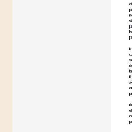
e
p
n
s
[
b
[
t
c
y
d
b
t
a
o
p
d
e
c
p