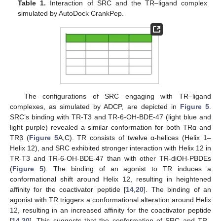
Table 1.
Interaction of SRC and the TR–ligand complex
simulated by AutoDock CrankPep.
The configurations of SRC engaging with TR–ligand
complexes, as simulated by ADCP, are depicted in
Figure 5
.
SRC’s binding with TR-T3 and TR-6-OH-BDE-47 (light blue and
light purple) revealed a similar conformation for both TRα and
TRβ (
Figure 5
A,C). TR consists of twelve α-helices (Helix 1–
Helix 12), and SRC exhibited stronger interaction with Helix 12 in
TR-T3 and TR-6-OH-BDE-47 than with other TR-diOH-PBDEs
(
Figure 5
). The binding of an agonist to TR induces a
conformational shift around Helix 12, resulting in heightened
affinity for the coactivator peptide [
14
,
20
]. The binding of an
agonist with TR triggers a conformational alteration around Helix
12, resulting in an increased affinity for the coactivator peptide
[
14
,
20
]. This suggests that the conformation of SRC and TR–