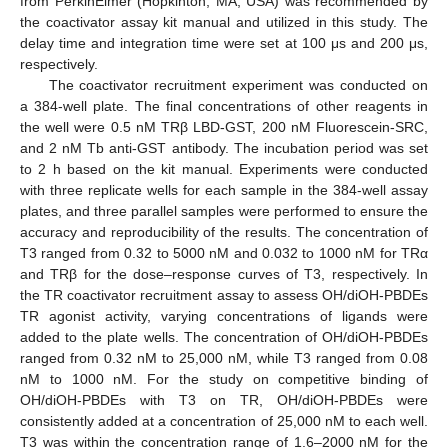
from PerkinElmer (Hopkinton, MA, USA) was recommended by
the coactivator assay kit manual and utilized in this study. The
delay time and integration time were set at 100 μs and 200 μs,
respectively.
The coactivator recruitment experiment was conducted on
a 384-well plate. The final concentrations of other reagents in
the well were 0.5 nM TRβ LBD-GST, 200 nM Fluorescein-SRC,
and 2 nM Tb anti-GST antibody. The incubation period was set
to 2 h based on the kit manual. Experiments were conducted
with three replicate wells for each sample in the 384-well assay
plates, and three parallel samples were performed to ensure the
accuracy and reproducibility of the results. The concentration of
T3 ranged from 0.32 to 5000 nM and 0.032 to 1000 nM for TRα
and TRβ for the dose–response curves of T3, respectively. In
the TR coactivator recruitment assay to assess OH/diOH-PBDEs
TR agonist activity, varying concentrations of ligands were
added to the plate wells. The concentration of OH/diOH-PBDEs
ranged from 0.32 nM to 25,000 nM, while T3 ranged from 0.08
nM to 1000 nM. For the study on competitive binding of
OH/diOH-PBDEs with T3 on TR, OH/diOH-PBDEs were
consistently added at a concentration of 25,000 nM to each well.
T3 was within the concentration range of 1.6–2000 nM for the