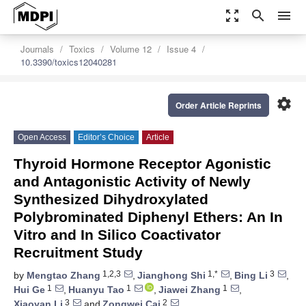
zoom_out_map
search
menu
Journals
Toxics
Volume 12
Issue 4
10.3390/toxics12040281
settings
Order Article Reprints
Open Access
Editor’s Choice
Article
Thyroid Hormone Receptor Agonistic
and Antagonistic Activity of Newly
Synthesized Dihydroxylated
Polybrominated Diphenyl Ethers: An In
Vitro and In Silico Coactivator
Recruitment Study
1,2,3
1,*
3
by
Mengtao Zhang
,
Jianghong Shi
,
Bing Li
,
1
1
1
Hui Ge
,
Huanyu Tao
,
Jiawei Zhang
,
3
2
Xiaoyan Li
and
Zongwei Cai