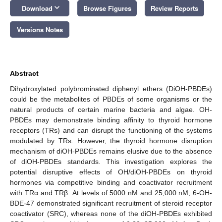
keyboard_arrow_down
Download
Browse Figures
Review Reports
Versions Notes
Abstract
Dihydroxylated polybrominated diphenyl ethers (DiOH-PBDEs)
could be the metabolites of PBDEs of some organisms or the
natural products of certain marine bacteria and algae. OH-
PBDEs may demonstrate binding affinity to thyroid hormone
receptors (TRs) and can disrupt the functioning of the systems
modulated by TRs. However, the thyroid hormone disruption
mechanism of diOH-PBDEs remains elusive due to the absence
of diOH-PBDEs standards. This investigation explores the
potential disruptive effects of OH/diOH-PBDEs on thyroid
hormones via competitive binding and coactivator recruitment
with TRα and TRβ. At levels of 5000 nM and 25,000 nM, 6-OH-
BDE-47 demonstrated significant recruitment of steroid receptor
coactivator (SRC), whereas none of the diOH-PBDEs exhibited