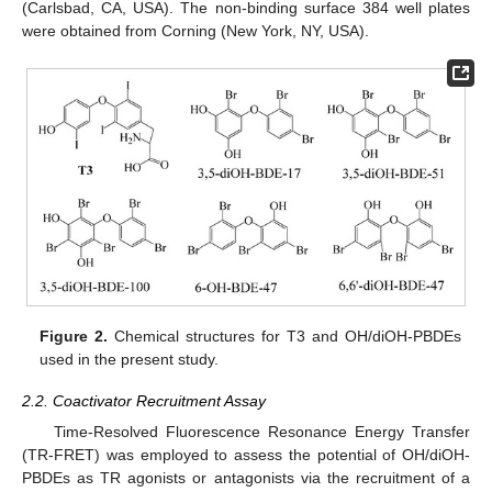
(Carlsbad, CA, USA). The non-binding surface 384 well plates
were obtained from Corning (New York, NY, USA).
Figure 2.
Chemical structures for T3 and OH/diOH-PBDEs
used in the present study.
2.2. Coactivator Recruitment Assay
Time-Resolved Fluorescence Resonance Energy Transfer
(TR-FRET) was employed to assess the potential of OH/diOH-
PBDEs as TR agonists or antagonists via the recruitment of a