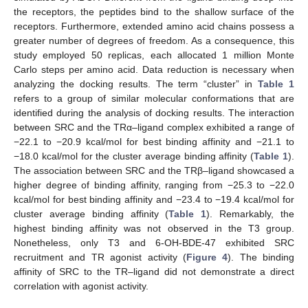
the receptors, the peptides bind to the shallow surface of the
receptors. Furthermore, extended amino acid chains possess a
greater number of degrees of freedom. As a consequence, this
study employed 50 replicas, each allocated 1 million Monte
Carlo steps per amino acid. Data reduction is necessary when
analyzing the docking results. The term “cluster” in
Table 1
refers to a group of similar molecular conformations that are
identified during the analysis of docking results. The interaction
between SRC and the TRα–ligand complex exhibited a range of
−22.1 to −20.9 kcal/mol for best binding affinity and −21.1 to
−18.0 kcal/mol for the cluster average binding affinity (
Table 1
).
The association between SRC and the TRβ–ligand showcased a
higher degree of binding affinity, ranging from −25.3 to −22.0
kcal/mol for best binding affinity and −23.4 to −19.4 kcal/mol for
cluster average binding affinity (
Table 1
). Remarkably, the
highest binding affinity was not observed in the T3 group.
Nonetheless, only T3 and 6-OH-BDE-47 exhibited SRC
recruitment and TR agonist activity (
Figure 4
). The binding
affinity of SRC to the TR–ligand did not demonstrate a direct
correlation with agonist activity.