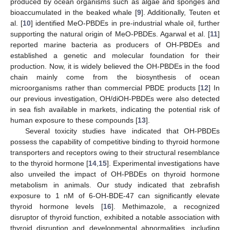
produced by ocean organisms such as algae and sponges and
bioaccumulated in the beaked whale [
9
]. Additionally, Teuten et
al. [
10
] identified MeO-PBDEs in pre-industrial whale oil, further
supporting the natural origin of MeO-PBDEs. Agarwal et al. [
11
]
reported marine bacteria as producers of OH-PBDEs and
established a genetic and molecular foundation for their
production. Now, it is widely believed the OH-PBDEs in the food
chain mainly come from the biosynthesis of ocean
microorganisms rather than commercial PBDE products [
12
] In
our previous investigation, OH/diOH-PBDEs were also detected
in sea fish available in markets, indicating the potential risk of
human exposure to these compounds [
13
].
Several toxicity studies have indicated that OH-PBDEs
possess the capability of competitive binding to thyroid hormone
transporters and receptors owing to their structural resemblance
to the thyroid hormone [
14
,
15
]. Experimental investigations have
also unveiled the impact of OH-PBDEs on thyroid hormone
metabolism in animals. Our study indicated that zebrafish
exposure to 1 nM of 6-OH-BDE-47 can significantly elevate
thyroid hormone levels [
16
]. Methimazole, a recognized
disruptor of thyroid function, exhibited a notable association with
thyroid disruption and developmental abnormalities, including