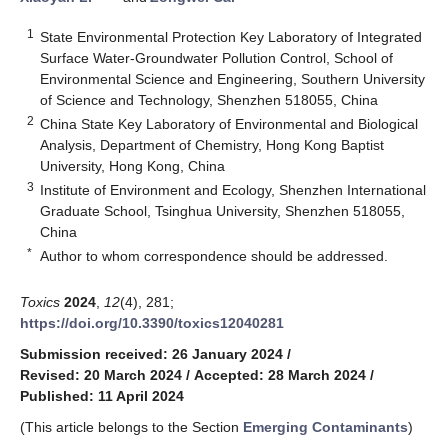
1
State Environmental Protection Key Laboratory of Integrated
Surface Water-Groundwater Pollution Control, School of
Environmental Science and Engineering, Southern University
of Science and Technology, Shenzhen 518055, China
2
China State Key Laboratory of Environmental and Biological
Analysis, Department of Chemistry, Hong Kong Baptist
University, Hong Kong, China
3
Institute of Environment and Ecology, Shenzhen International
Graduate School, Tsinghua University, Shenzhen 518055,
China
*
Author to whom correspondence should be addressed.
Toxics
2024
,
12
(4), 281;
https://doi.org/10.3390/toxics12040281
Submission received: 26 January 2024
/
Revised: 20 March 2024
/
Accepted: 28 March 2024
/
Published: 11 April 2024
(This article belongs to the Section
Emerging Contaminants
)