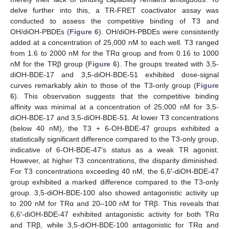
delve further into this, a TR-FRET coactivator assay was
conducted to assess the competitive binding of T3 and
OH/diOH-PBDEs (
Figure 6
). OH/diOH-PBDEs were consistently
added at a concentration of 25,000 nM to each well. T3 ranged
from 1.6 to 2000 nM for the TRα group and from 0.16 to 1000
nM for the TRβ group (
Figure 6
). The groups treated with 3,5-
diOH-BDE-17 and 3,5-diOH-BDE-51 exhibited dose-signal
curves remarkably akin to those of the T3-only group (
Figure
6
). This observation suggests that the competitive binding
affinity was minimal at a concentration of 25,000 nM for 3,5-
diOH-BDE-17 and 3,5-diOH-BDE-51. At lower T3 concentrations
(below 40 nM), the T3 + 6-OH-BDE-47 groups exhibited a
statistically significant difference compared to the T3-only group,
indicative of 6-OH-BDE-47′s status as a weak TR agonist.
However, at higher T3 concentrations, the disparity diminished.
For T3 concentrations exceeding 40 nM, the 6,6′-diOH-BDE-47
group exhibited a marked difference compared to the T3-only
group. 3,5-diOH-BDE-100 also showed antagonistic activity up
to 200 nM for TRα and 20–100 nM for TRβ. This reveals that
6,6′-diOH-BDE-47 exhibited antagonistic activity for both TRα
and TRβ, while 3,5-diOH-BDE-100 antagonistic for TRα and