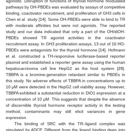
agonists. Disruption of functions of thyroid hormone modulated
pathways by OH-PBDEs was evaluated by assays of competitive
binding, coactivator recruitment, and proliferation of GH3 cells in
Chen et al. study [
14
]. Some OH-PBDEs were able to bind to TR
with moderate affinities but were not agonists. The reported
study and our data indicated that only a part of the OH/diOH-
PBDEs showed TR agonist activities in the coactivator
recruitment assay. In GH3 proliferation assays, 13 out of 16 HO-
PBDEs were antagonists for the thyroid hormone [
14
]. Hofmann
et al. constructed a TH-responsive luciferase-based reporter
plasmid and established a reporter gene assay using the human
hepatocarcinoma cell line HepG2 as the host system [
29
].
TBBPA is a bromine-generation retardant similar to PBDEs in
this study. No adverse effects of TBBPA in concentrations up to
10 μM were detected in the HepG2 cell viability assay. However,
TBBPA exhibited a substantial reduction in DIO1 expression at a
concentration of 10 μM. This suggests that despite the absence
of discernible thyroid hormone receptor activity in the testing
method, contaminants may still elicit variances in gene
expression.
The binding of SRC with the TR–ligand complex was
simulated by ADCP. Different from the ligand binding deep into