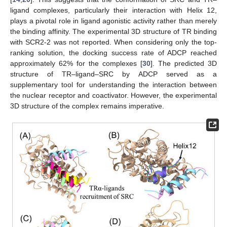
ligand complexes, particularly their interaction with Helix 12,
plays a pivotal role in ligand agonistic activity rather than merely
the binding affinity. The experimental 3D structure of TR binding
with SCR2-2 was not reported. When considering only the top-
ranking solution, the docking success rate of ADCP reached
approximately 62% for the complexes [
30
]. The predicted 3D
structure of TR–ligand–SRC by ADCP served as a
supplementary tool for understanding the interaction between
the nuclear receptor and coactivator. However, the experimental
3D structure of the complex remains imperative.