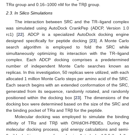
TRα group and 0.16–1000 nM for the TRβ group.
2.3. In Silico Simulations
The interaction between SRC and the TR–ligand complex
was simulated using AutoDock CrankPep (ADCP, Version 1.0
rc1) [
22
]. ADCP is a specialized AutoDock docking engine
designed specifically for peptide docking [
23
]. A Monte Carlo
search algorithm is employed to fold the SRC while
simultaneously optimizing its interaction with the TR–ligand
complex. Each ADCP docking comprises a predetermined
number of independent Monte Carlo searches known as
replicas. In this investigation, 50 replicas were utilized, with each
allocated 1 million Monte Carlo steps per amino acid of the SRC.
Each search begins with an extended conformation of the SRC,
generated from its sequence, randomly rotated, and randomly
positioned within the docking box [
23
]. The dimensions of the
docking box were determined based on the size of the SRC and
the binding pocket of TRα and TRβ for the peptide.
Molecular docking was employed to simulate the binding
affinity of TRα and TRβ with OH/diOH-PBDEs. During the
molecular docking process, grid energy calculations and semi-