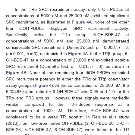
In the TRα SRC recruitment assay, only 6-OH-PBDEs at
concentrations of 5000 nM and 25,000 nM exhibited significant
SRC recruitment, as illustrated in
Figure 4
A. None of the other
four diOH-PBDEs displayed SRC recruitment activity.
Specifically, within the TRα group, 6-OH-BDE-47 at
concentrations of 5000 nM and 25,000 nM demonstrated
considerable SRC recruitment (Dunnett’s test,
p
= 0.008,
n
= 3;
p
= 0.001,
n
= 3), as depicted in
Figure 4
A. In the TRβ group, 6-
OH-BDE-47 at a concentration of 25,000 nM exhibited notable
SRC recruitment (Dunnett’s test,
p
= 0.01,
n
= 3), as shown in
Figure 4
B. None of the remaining four diOH-PBDEs exhibited
SRC recruitment potency in either the TRα or TRβ coactivator
assay groups (
Figure 4
). At the concentration of 25,000 nM, the
520/495 signal ratio for 6-OH-BDE-47 was 0.95 and 1.0 for the
TRα and TRβ groups. However, these signals were markedly
weaker compared to the T3-induced response at a
concentration of 1000 nM. Therefore, 6-OH-BDE-47 was
considered to be a weak TR agonist. In Ren et al.’s study
(2013), four low-brominated OH-PBDEs (2′-OH-BDE-28, 3′-OH-
BDE-28, 5-OH-BDE-47, 6-OH-BDE-47) were found to be TR