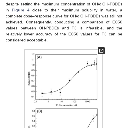
despite setting the maximum concentration of OH/diOH-PBDEs
in
Figure 4
close to their maximum solubility in water, a
complete dose–response curve for OH/diOH-PBDEs was still not
achieved. Consequently, conducting a comparison of EC50
values between OH-PBDEs and T3 is infeasible, and the
relatively lower accuracy of the EC50 values for T3 can be
considered acceptable.