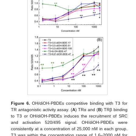
Figure 6.
OH/diOH-PBDEs competitive binding with T3 for
TR antagonistic activity assay. (
A
) TRα and (
B
) TRβ binding
to T3 or OH/diOH-PBDEs induces the recruitment of SRC
and activation 520/495 signal. OH/diOH-PBDEs were
consistently at a concentration of 25,000 nM in each group.
T3 was within the concentration range of 1.6–2000 nM for