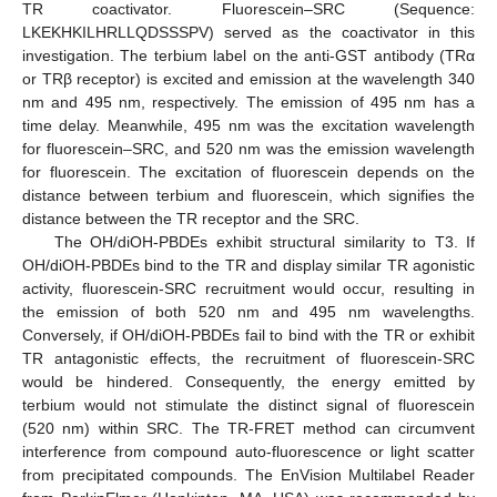
TR coactivator. Fluorescein–SRC (Sequence:
LKEKHKILHRLLQDSSSPV) served as the coactivator in this
investigation. The terbium label on the anti-GST antibody (TRα
or TRβ receptor) is excited and emission at the wavelength 340
nm and 495 nm, respectively. The emission of 495 nm has a
time delay. Meanwhile, 495 nm was the excitation wavelength
for fluorescein–SRC, and 520 nm was the emission wavelength
for fluorescein. The excitation of fluorescein depends on the
distance between terbium and fluorescein, which signifies the
distance between the TR receptor and the SRC.
The OH/diOH-PBDEs exhibit structural similarity to T3. If
OH/diOH-PBDEs bind to the TR and display similar TR agonistic
activity, fluorescein-SRC recruitment would occur, resulting in
the emission of both 520 nm and 495 nm wavelengths.
Conversely, if OH/diOH-PBDEs fail to bind with the TR or exhibit
TR antagonistic effects, the recruitment of fluorescein-SRC
would be hindered. Consequently, the energy emitted by
terbium would not stimulate the distinct signal of fluorescein
(520 nm) within SRC. The TR-FRET method can circumvent
interference from compound auto-fluorescence or light scatter
from precipitated compounds. The EnVision Multilabel Reader