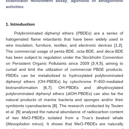
coactivator recruitment assay
;
agonistic or antagonistic
activities
1. Introduction
Polybrominated diphenyl ethers (PBDEs) are a series of
halogenated flame retardants that have been widely used in
wire insulation, furniture, textiles, and electronic devices [
1
,
2
].
The commercial usage of penta-BDE, octa-BDE, and deca-BDE
has been subject to regulation under the Stockholm Convention
on Persistent Organic Pollutants since 2009 [
3
,
4
,
5
], aiming to
curtail and limit the utilization of commercial PBDE products.
PBDEs can be metabolized to hydroxylated polybrominated
diphenyl ethers (OH-PBDEs) by cytochrome P-450-mediated
biotransformation [
6
,
7
]. OH-PBDEs and dihydroxylated
polybrominated diphenyl ethers (diOH-PBDEs) can also be the
natural products of marine bacteria and sponges and/or their
symbionts cyanobacteria [
8
]. The research conducted by Teuten
et al. [
9
] analyzed the natural abundance of radiocarbon content
of two MeO-PBDEs isolated from a True’s beaked whale
(
Mesoplodon mirus
). It shows that MeO-PBDEs are naturally