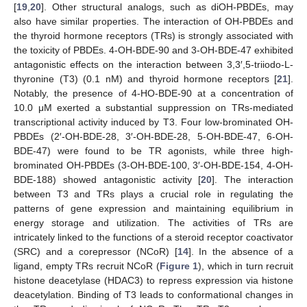
[
19
,
20
]. Other structural analogs, such as diOH-PBDEs, may
also have similar properties. The interaction of OH-PBDEs and
the thyroid hormone receptors (TRs) is strongly associated with
the toxicity of PBDEs. 4-OH-BDE-90 and 3-OH-BDE-47 exhibited
antagonistic effects on the interaction between 3,3′,5-triiodo-L-
thyronine (T3) (0.1 nM) and thyroid hormone receptors [
21
].
Notably, the presence of 4-HO-BDE-90 at a concentration of
10.0 μM exerted a substantial suppression on TRs-mediated
transcriptional activity induced by T3. Four low-brominated OH-
PBDEs (2′-OH-BDE-28, 3′-OH-BDE-28, 5-OH-BDE-47, 6-OH-
BDE-47) were found to be TR agonists, while three high-
brominated OH-PBDEs (3-OH-BDE-100, 3′-OH-BDE-154, 4-OH-
BDE-188) showed antagonistic activity [
20
]. The interaction
between T3 and TRs plays a crucial role in regulating the
patterns of gene expression and maintaining equilibrium in
energy storage and utilization. The activities of TRs are
intricately linked to the functions of a steroid receptor coactivator
(SRC) and a corepressor (NCoR) [
14
]. In the absence of a
ligand, empty TRs recruit NCoR (
Figure 1
), which in turn recruit
histone deacetylase (HDAC3) to repress expression via histone
deacetylation. Binding of T3 leads to conformational changes in