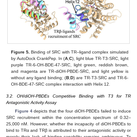
Figure 5.
Binding of SRC with TR–ligand complex simulated
by AutoDock CrankPep. In (
A
,
C
), light blue TR-T3-SRC, light
purple TR-6-OH-BDE-47-SRC, light green, reddish brown,
and magenta are TR-diOH-PBDE-SRC, and light yellow is
without any ligand binding; (
B
,
D
) are TR-T3-SRC and TR-6-
OH-BDE-47-SRC complex interaction with Helix 12.
3.2. OH/diOH-PBDEs Competitive Binding with T3 for TR
Antagonistic Activity Assay
Figure 4
depicts that the four diOH-PBDEs failed to induce
SRC recruitment within the concentration spectrum of 0.32–
25,000 nM. However, whether the incapacity of diOH-PBDEs to
bind to TRα and TRβ is attributed to their antagonistic activity or
merely their lack of binding capability remains ambiguous. To