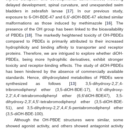
delayed development, spinal curvature, and unexpanded swim
bladders in zebrafish larvae [
17
]. In our previous study,
exposure to 6-OH-BDE-47 and 6,6′-diOH-BDE-47 elicited similar
malformations as those induced by methimazole [
16
]. The
presence of the OH group has been linked to the bioavailability
of PBDEs [
18
]. The markedly heightened toxicity of OH-PBDEs
compared to PBDEs is primarily attributed to their increased
hydrophilicity and binding affinity to transporter and receptor
proteins. Therefore, we are intrigued to explore whether diOH-
PBDEs, being more hydrophilic derivatives, exhibit stronger
toxicity and receptor-binding effects. The study of diOH-PBDEs
has been hindered by the absence of commercially available
standards. Hence, dihydroxylated metabolites of PBDEs were
synthesized as follows [
13
]: 3,5-dihydroxy-2,2′,4-
tribromodiphenyl ether (3,5-diOH-BDE-17), 6,6′-dihydroxy-
2,2′,4,4′-tetrabromodiphenyl ether (6,6′diOH-BDE47), 3,5-
dihydroxy-2,3′,4,5′-tetrabromodiphenyl ether (3,5-diOH-BDE-
51), and 3,5-dihydroxy-2,2′,4,4′,6-pentabromodiphenyl ether
(3,5-diOH-BDE-100).
Although the OH-PBDE structures were similar, some
showed agonist activity, and others showed antagonist activity