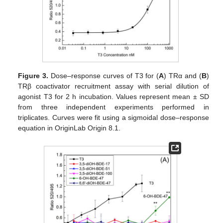
Figure 3.
Dose–response curves of T3 for (
A
) TRα and (
B
)
TRβ coactivator recruitment assay with serial dilution of
agonist T3 for 2 h incubation. Values represent mean ± SD
from three independent experiments performed in
triplicates. Curves were fit using a sigmoidal dose–response
equation in OriginLab Origin 8.1.