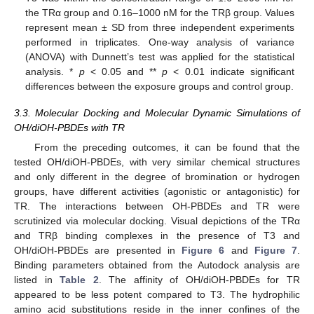
the TRα group and 0.16–1000 nM for the TRβ group. Values
represent mean ± SD from three independent experiments
performed in triplicates. One-way analysis of variance
(ANOVA) with Dunnett’s test was applied for the statistical
analysis. *
p
< 0.05 and **
p
< 0.01 indicate significant
differences between the exposure groups and control group.
3.3. Molecular Docking and Molecular Dynamic Simulations of
OH/diOH-PBDEs with TR
From the preceding outcomes, it can be found that the
tested OH/diOH-PBDEs, with very similar chemical structures
and only different in the degree of bromination or hydrogen
11. May
12. May
13. May
14. May
15. May
16. May
17. May
18. May
19. May
21. May
22. May
23. May
24. May
25. May
26. May
27. May
28. May
29. May
31. May
1. Jun
2. Jun
3. Jun
4. Jun
5. Jun
6. Jun
7. Jun
8. Jun
10. Jun
11. Jun
12. Jun
13. Jun
14. Jun
15. Jun
16. Jun
17. Jun
18. Jun
20. Jun
21. Jun
22. Jun
23. Jun
24. Jun
25. Jun
26. Jun
27. Jun
28. Jun
30. Jun
1. Jul
2. Jul
3. Jul
4. Jul
5. Jul
6. Jul
7. Jul
8. Jul
10. Jul
11. Jul
12. Jul
13. Jul
14. Jul
15. Jul
16. Jul
17. Jul
18. Jul
20. Jul
21. Jul
22. Jul
23. Jul
24. Jul
25. Jul
26. Jul
27. Jul
28. Jul
30. Jul
31. Jul
1. Aug
2. Aug
3. Aug
4. Aug
5. Aug
6. Aug
7. Aug
groups, have different activities (agonistic or antagonistic) for
TR. The interactions between OH-PBDEs and TR were
scrutinized via molecular docking. Visual depictions of the TRα
and TRβ binding complexes in the presence of T3 and
OH/diOH-PBDEs are presented in
Figure 6
and
Figure 7
.
Binding parameters obtained from the Autodock analysis are
listed in
Table 2
. The affinity of OH/diOH-PBDEs for TR
appeared to be less potent compared to T3. The hydrophilic
amino acid substitutions reside in the inner confines of the