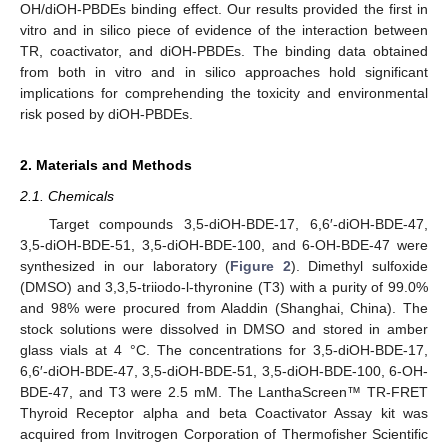
OH/diOH-PBDEs binding effect. Our results provided the first in
vitro and in silico piece of evidence of the interaction between
TR, coactivator, and diOH-PBDEs. The binding data obtained
from both in vitro and in silico approaches hold significant
implications for comprehending the toxicity and environmental
risk posed by diOH-PBDEs.
2. Materials and Methods
2.1. Chemicals
Target compounds 3,5-diOH-BDE-17, 6,6′-diOH-BDE-47,
3,5-diOH-BDE-51, 3,5-diOH-BDE-100, and 6-OH-BDE-47 were
synthesized in our laboratory (
Figure 2
). Dimethyl sulfoxide
(DMSO) and 3,3,5-triiodo-l-thyronine (T3) with a purity of 99.0%
and 98% were procured from Aladdin (Shanghai, China). The
stock solutions were dissolved in DMSO and stored in amber
glass vials at 4 °C. The concentrations for 3,5-diOH-BDE-17,
6,6′-diOH-BDE-47, 3,5-diOH-BDE-51, 3,5-diOH-BDE-100, 6-OH-
BDE-47, and T3 were 2.5 mM. The LanthaScreen™ TR-FRET
Thyroid Receptor alpha and beta Coactivator Assay kit was
acquired from Invitrogen Corporation of Thermofisher Scientific