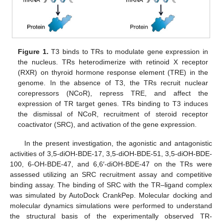
Figure 1.
T3 binds to TRs to modulate gene expression in
the nucleus. TRs heterodimerize with retinoid X receptor
(RXR) on thyroid hormone response element (TRE) in the
genome. In the absence of T3, the TRs recruit nuclear
corepressors (NCoR), repress TRE, and affect the
expression of TR target genes. TRs binding to T3 induces
the dismissal of NCoR, recruitment of steroid receptor
coactivator (SRC), and activation of the gene expression.
In the present investigation, the agonistic and antagonistic
activities of 3,5-diOH-BDE-17, 3,5-diOH-BDE-51, 3,5-diOH-BDE-
100, 6-OH-BDE-47, and 6,6′-diOH-BDE-47 on the TRs were
assessed utilizing an SRC recruitment assay and competitive
binding assay. The binding of SRC with the TR–ligand complex
was simulated by AutoDock CrankPep. Molecular docking and
molecular dynamics simulations were performed to understand
the structural basis of the experimentally observed TR-