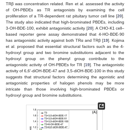
TRβ was concentration related. Ren et al. assessed the activity
of OH-PBDEs as TR antagonists by examining the cell
proliferation of a TR-dependent rat pituitary tumor cell line [
20
].
The study also indicated that high-brominated PBDEs, including
3-OH-BDE-100, exhibit antagonistic activity [
20
]. A CHO-K1 cell–
based reporter gene assay demonstrated that 4-HO-BDE-90
has antagonistic activity against both TRα and TRβ [
19
]. Kojima
et al. proposed that essential structural factors such as the 4-
hydroxyl group and two bromine substitutions adjacent to the
hydroxyl group on the phenyl group contribute to the
antagonistic activity of OH-PBDEs for TR [
19
]. The antagonistic
activity of 6,6′-diOH-BDE-47 and 3,5-diOH-BDE-100 in this study
suggests that structural factors determining the agonistic and
antagonistic properties of halogen phenols may be more
intricate than those involving high-brominated PBDEs or
hydroxyl group and bromine substitutions.