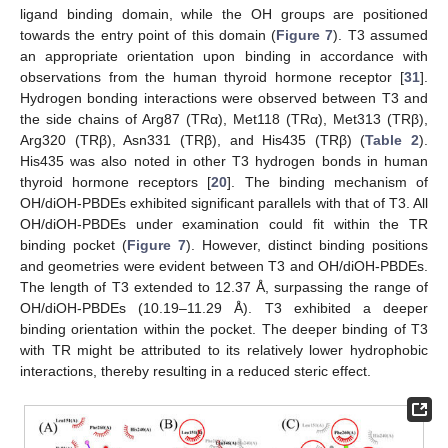
ligand binding domain, while the OH groups are positioned
towards the entry point of this domain (
Figure 7
). T3 assumed
an appropriate orientation upon binding in accordance with
observations from the human thyroid hormone receptor [
31
].
Hydrogen bonding interactions were observed between T3 and
the side chains of Arg87 (TRα), Met118 (TRα), Met313 (TRβ),
Arg320 (TRβ), Asn331 (TRβ), and His435 (TRβ) (
Table 2
).
His435 was also noted in other T3 hydrogen bonds in human
thyroid hormone receptors [
20
]. The binding mechanism of
OH/diOH-PBDEs exhibited significant parallels with that of T3. All
OH/diOH-PBDEs under examination could fit within the TR
binding pocket (
Figure 7
). However, distinct binding positions
and geometries were evident between T3 and OH/diOH-PBDEs.
The length of T3 extended to 12.37 Å, surpassing the range of
OH/diOH-PBDEs (10.19–11.29 Å). T3 exhibited a deeper
binding orientation within the pocket. The deeper binding of T3
with TR might be attributed to its relatively lower hydrophobic
interactions, thereby resulting in a reduced steric effect.