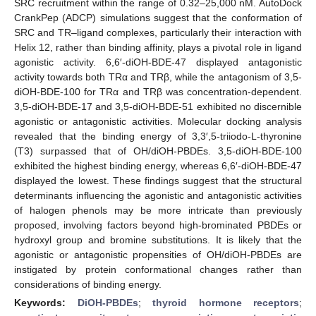
SRC recruitment within the range of 0.32–25,000 nM. AutoDock
CrankPep (ADCP) simulations suggest that the conformation of
SRC and TR–ligand complexes, particularly their interaction with
Helix 12, rather than binding affinity, plays a pivotal role in ligand
agonistic activity. 6,6′-diOH-BDE-47 displayed antagonistic
activity towards both TRα and TRβ, while the antagonism of 3,5-
diOH-BDE-100 for TRα and TRβ was concentration-dependent.
3,5-diOH-BDE-17 and 3,5-diOH-BDE-51 exhibited no discernible
agonistic or antagonistic activities. Molecular docking analysis
revealed that the binding energy of 3,3′,5-triiodo-L-thyronine
(T3) surpassed that of OH/diOH-PBDEs. 3,5-diOH-BDE-100
exhibited the highest binding energy, whereas 6,6′-diOH-BDE-47
displayed the lowest. These findings suggest that the structural
determinants influencing the agonistic and antagonistic activities
of halogen phenols may be more intricate than previously
proposed, involving factors beyond high-brominated PBDEs or
hydroxyl group and bromine substitutions. It is likely that the
agonistic or antagonistic propensities of OH/diOH-PBDEs are
instigated by protein conformational changes rather than
considerations of binding energy.
Keywords:
DiOH-PBDEs
;
thyroid hormone receptors
;