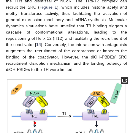
the TRs and dismissal of NCoR. The TRs-T3 complex can
recruit the SRC (
Figure 1
), which includes histone acetyl and
methyl transferase activity, thus facilitating the activation of
general expression machinery and mRNA synthesis. Molecular
dynamics simulations have unveiled that T3 binding triggers a
cascade of conformational alterations, leading to the
repositioning of Helix 12 (H12) and facilitating the recruitment of
the coactivator [
14
]. Conversely, the interaction with antagonists
augments the recruitment of the corepressor or impedes the
binding of the coactivator. However, the diOH-PBDEs’ SRC
recruitment disruption mechanism and the binding potency of
diOH-PBDEs to the TR were limited.