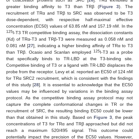
greater binding affinity to T3 than TRβ (
Figure 3
). The
recruitment of TRα and TRβ to SRC was observed to be T3
dose-dependent, with respective half-maximal effective
concentration (EC50) values of 63.85 nM and 157.19 nM. In the
125
I-T3 TR competitive binding assay, the dissociation constants
(Kd) of TRα-T3 and TRβ-T3 were measured as 0.058 nM and
0.081 nM [
27
], indicating a higher binding affinity of TRα to T3
125
than TRβ. Ocasio and Scanlan employed
I-T3 as a probe
that specifically binds to TR-LBD at the T3-binding site.
Competitive binding of T3 or a ligand with TR-LBD displaces the
probe from the receptor. Levy et al. reported an EC50 of 124 nM
for TRα SRC2 recruitment, which is consistent with the findings
of this study [
28
]. It is essential to acknowledge that the EC50
values may be influenced by variations in the binding assay
protocol. As the competitive binding assay protocol may not
capture the complete conformational changes in TR or the
recruitment of SRC, the resulting binding EC50 could be lower
than that obtained in this study. Based on
Figure 3
, the peak
concentrations of T3 for TRα and TRβ approached but did not
reach a maximum 520/495 signal. This outcome could
potentially impact the precision of the EC50 values. However,