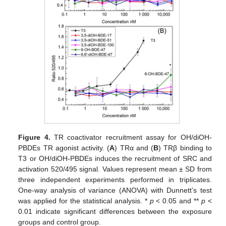
Figure 4.
TR coactivator recruitment assay for OH/diOH-
PBDEs TR agonist activity. (
A
) TRα and (
B
) TRβ binding to
T3 or OH/diOH-PBDEs induces the recruitment of SRC and
activation 520/495 signal. Values represent mean ± SD from
three independent experiments performed in triplicates.
One-way analysis of variance (ANOVA) with Dunnett’s test
was applied for the statistical analysis. *
p
< 0.05 and **
p
<
0.01 indicate significant differences between the exposure
groups and control group.