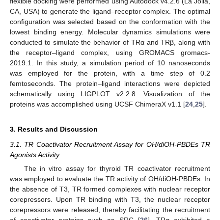
flexible docking were performed using Autodock v4.2.6 (La Jolla,
CA, USA) to generate the ligand–receptor complex. The optimal
configuration was selected based on the conformation with the
lowest binding energy. Molecular dynamics simulations were
conducted to simulate the behavior of TRα and TRβ, along with
the receptor–ligand complex, using GROMACS gromacs-
2019.1. In this study, a simulation period of 10 nanoseconds
was employed for the protein, with a time step of 0.2
femtoseconds. The protein–ligand interactions were depicted
schematically using LIGPLOT v2.2.8. Visualization of the
proteins was accomplished using UCSF ChimeraX v1.1 [
24
,
25
].
3. Results and Discussion
3.1. TR Coactivator Recruitment Assay for OH/diOH-PBDEs TR
Agonists Activity
The in vitro assay for thyroid TR coactivator recruitment
was employed to evaluate the TR activity of OH/diOH-PBDEs. In
the absence of T3, TR formed complexes with nuclear receptor
corepressors. Upon TR binding with T3, the nuclear receptor
corepressors were released, thereby facilitating the recruitment
of coactivator proteins such as SRC [
26
]. TRα exhibited a