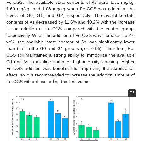
Fe-CGS. The available state contents of As were 1.81 mg/kg,
1.60 mg/kg, and 1.08 mg/kg when Fe-CGS was added at the
levels of G0, G1, and G2, respectively. The available state
contents of As decreased by 11.6% and 40.2% with the increase
in the addition of Fe-CGS compared with the control group,
respectively. When the addition of Fe-CGS was increased to 2.0
wt%, the available state content of As was significantly lower
than that in the G0 and G1 groups (
p
< 0.05). Therefore, Fe-
CGS still maintained a strong ability to immobilize the available
Cd and As in alkaline soil after high-intensity leaching. Higher
Fe-CGS addition was beneficial for improving the stabilization
effect, so it is recommended to increase the addition amount of
Fe-CGS without exceeding the limit value.