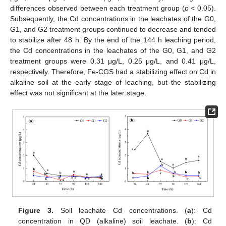
differences observed between each treatment group (
p
< 0.05).
Subsequently, the Cd concentrations in the leachates of the G0,
G1, and G2 treatment groups continued to decrease and tended
to stabilize after 48 h. By the end of the 144 h leaching period,
the Cd concentrations in the leachates of the G0, G1, and G2
treatment groups were 0.31 μg/L, 0.25 μg/L, and 0.41 μg/L,
respectively. Therefore, Fe-CGS had a stabilizing effect on Cd in
alkaline soil at the early stage of leaching, but the stabilizing
effect was not significant at the later stage.
Figure 3.
Soil leachate Cd concentrations. (
a
): Cd
concentration in QD (alkaline) soil leachate. (
b
): Cd