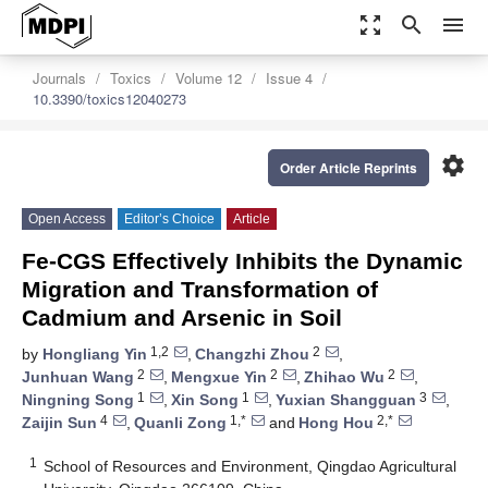
zoom_out_map
search
menu
Journals
Toxics
Volume 12
Issue 4
10.3390/toxics12040273
settings
Order Article Reprints
Open Access
Editor’s Choice
Article
Fe-CGS Effectively Inhibits the Dynamic
Migration and Transformation of
Cadmium and Arsenic in Soil
1,2
2
by
Hongliang Yin
,
Changzhi Zhou
,
2
2
2
Junhuan Wang
,
Mengxue Yin
,
Zhihao Wu
,
1
1
3
Ningning Song
,
Xin Song
,
Yuxian Shangguan
,
4
1,*
2,*
Zaijin Sun
,
Quanli Zong
and
Hong Hou
1
School of Resources and Environment, Qingdao Agricultural