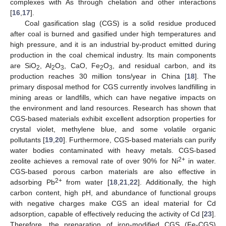
complexes with As through chelation and other interactions
[
16
,
17
].
Coal gasification slag (CGS) is a solid residue produced
after coal is burned and gasified under high temperatures and
high pressure, and it is an industrial by-product emitted during
production in the coal chemical industry. Its main components
are SiO
, Al
O
, CaO, Fe
O
, and residual carbon, and its
2
2
3
2
3
production reaches 30 million tons/year in China [
18
]. The
primary disposal method for CGS currently involves landfilling in
mining areas or landfills, which can have negative impacts on
the environment and land resources. Research has shown that
CGS-based materials exhibit excellent adsorption properties for
crystal violet, methylene blue, and some volatile organic
pollutants [
19
,
20
]. Furthermore, CGS-based materials can purify
water bodies contaminated with heavy metals. CGS-based
2+
zeolite achieves a removal rate of over 90% for Ni
in water.
CGS-based porous carbon materials are also effective in
2+
adsorbing Pb
from water [
18
,
21
,
22
]. Additionally, the high
carbon content, high pH, and abundance of functional groups
with negative charges make CGS an ideal material for Cd
adsorption, capable of effectively reducing the activity of Cd [
23
].
Therefore, the preparation of iron-modified CGS (Fe-CGS)