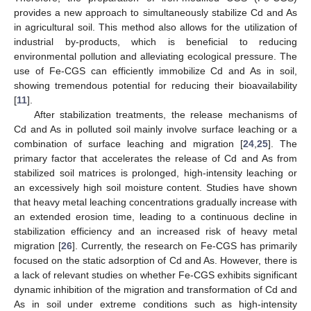
provides a new approach to simultaneously stabilize Cd and As
in agricultural soil. This method also allows for the utilization of
industrial by-products, which is beneficial to reducing
environmental pollution and alleviating ecological pressure. The
use of Fe-CGS can efficiently immobilize Cd and As in soil,
showing tremendous potential for reducing their bioavailability
[
11
].
After stabilization treatments, the release mechanisms of
Cd and As in polluted soil mainly involve surface leaching or a
combination of surface leaching and migration [
24
,
25
]. The
primary factor that accelerates the release of Cd and As from
stabilized soil matrices is prolonged, high-intensity leaching or
an excessively high soil moisture content. Studies have shown
that heavy metal leaching concentrations gradually increase with
an extended erosion time, leading to a continuous decline in
stabilization efficiency and an increased risk of heavy metal
migration [
26
]. Currently, the research on Fe-CGS has primarily
focused on the static adsorption of Cd and As. However, there is
a lack of relevant studies on whether Fe-CGS exhibits significant
dynamic inhibition of the migration and transformation of Cd and
As in soil under extreme conditions such as high-intensity