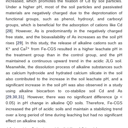
increased, which promotes the fixation of Cd by soil particles.
Under a higher pH, most of the soil particles and passivated
materials are negatively charged due to the deprotonation of
functional groups, such as phenol, hydroxyl, and carboxyl
groups, which is beneficial for the adsorption of cations like Cd
[
28
]. However, As is predominantly in the negatively charged
free state, and the bioavailability of As increases as the soil pH
rises [
29
]. In this study, the release of alkaline cations such as
+
2+
K
and Ca
from Fe-CGS resulted in a higher leachate pH in
the treatment group than in the control group, and the pH
maintained a continuous upward trend in the acidic JLG soil.
Meanwhile, the dissolution process of alkaline substances such
as calcium hydroxide and hydrated calcium silicate in the soil
also contributed to the increase in the soil leachate pH, and a
significant increase in the soil pH was also observed in a study
using alkaline biocarbon to co-stabilize soil Cd and As
[
29
,
30
,
31
]. However, there was no significant difference (
p
<
0.05) in pH change in alkaline QD soils. Therefore, Fe-CGS
increased the pH of acidic soils and maintain a stabilizing trend
over a long period of time during leaching but had no significant
effect on alkaline soils.