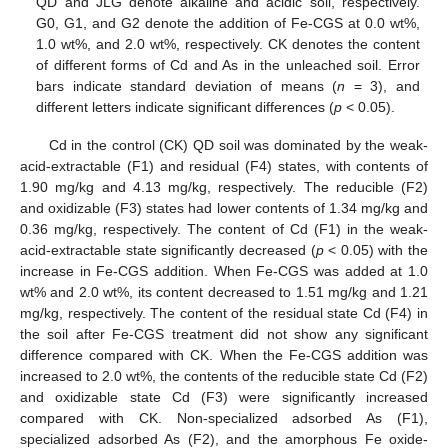
QD and JLG denote alkaline and acidic soil, respectively.
G0, G1, and G2 denote the addition of Fe-CGS at 0.0 wt%,
1.0 wt%, and 2.0 wt%, respectively. CK denotes the content
of different forms of Cd and As in the unleached soil. Error
bars indicate standard deviation of means (
n
= 3), and
different letters indicate significant differences (
p
< 0.05).
Cd in the control (CK) QD soil was dominated by the weak-
acid-extractable (F1) and residual (F4) states, with contents of
1.90 mg/kg and 4.13 mg/kg, respectively. The reducible (F2)
and oxidizable (F3) states had lower contents of 1.34 mg/kg and
0.36 mg/kg, respectively. The content of Cd (F1) in the weak-
acid-extractable state significantly decreased (
p
< 0.05) with the
increase in Fe-CGS addition. When Fe-CGS was added at 1.0
wt% and 2.0 wt%, its content decreased to 1.51 mg/kg and 1.21
mg/kg, respectively. The content of the residual state Cd (F4) in
the soil after Fe-CGS treatment did not show any significant
difference compared with CK. When the Fe-CGS addition was
increased to 2.0 wt%, the contents of the reducible state Cd (F2)
and oxidizable state Cd (F3) were significantly increased
compared with CK. Non-specialized adsorbed As (F1),
specialized adsorbed As (F2), and the amorphous Fe oxide-