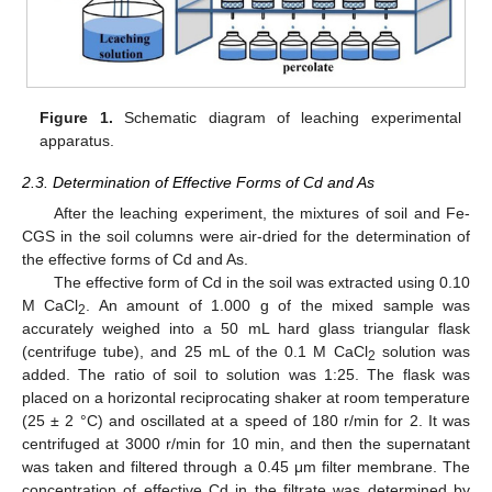
Figure 1.
Schematic diagram of leaching experimental
apparatus.
2.3. Determination of Effective Forms of Cd and As
After the leaching experiment, the mixtures of soil and Fe-
CGS in the soil columns were air-dried for the determination of
the effective forms of Cd and As.
The effective form of Cd in the soil was extracted using 0.10
M CaCl
. An amount of 1.000 g of the mixed sample was
2
accurately weighed into a 50 mL hard glass triangular flask
(centrifuge tube), and 25 mL of the 0.1 M CaCl
solution was
2
added. The ratio of soil to solution was 1:25. The flask was
placed on a horizontal reciprocating shaker at room temperature
(25 ± 2 °C) and oscillated at a speed of 180 r/min for 2. It was
centrifuged at 3000 r/min for 10 min, and then the supernatant
was taken and filtered through a 0.45 μm filter membrane. The
concentration of effective Cd in the filtrate was determined by