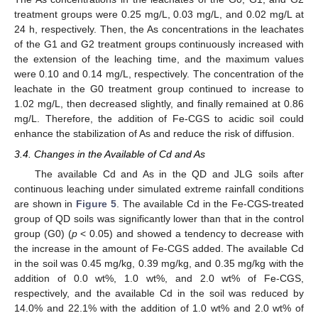
treatment groups were 0.25 mg/L, 0.03 mg/L, and 0.02 mg/L at
24 h, respectively. Then, the As concentrations in the leachates
of the G1 and G2 treatment groups continuously increased with
the extension of the leaching time, and the maximum values
were 0.10 and 0.14 mg/L, respectively. The concentration of the
leachate in the G0 treatment group continued to increase to
1.02 mg/L, then decreased slightly, and finally remained at 0.86
mg/L. Therefore, the addition of Fe-CGS to acidic soil could
enhance the stabilization of As and reduce the risk of diffusion.
3.4. Changes in the Available of Cd and As
The available Cd and As in the QD and JLG soils after
continuous leaching under simulated extreme rainfall conditions
are shown in
Figure 5
. The available Cd in the Fe-CGS-treated
group of QD soils was significantly lower than that in the control
group (G0) (
p
< 0.05) and showed a tendency to decrease with
the increase in the amount of Fe-CGS added. The available Cd
in the soil was 0.45 mg/kg, 0.39 mg/kg, and 0.35 mg/kg with the
addition of 0.0 wt%, 1.0 wt%, and 2.0 wt% of Fe-CGS,
respectively, and the available Cd in the soil was reduced by
14.0% and 22.1% with the addition of 1.0 wt% and 2.0 wt% of