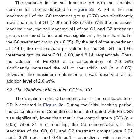
The variation in the soil leachate pH with the leaching
duration for JLG is depicted in
Figure 2
b. At 24 h, the soil
leachate pH of the G0 treatment group (6.70) was significantly
lower than that of G1 (7.08) and G2 (7.08). With the increasing
leaching time, the soil leachate pH of the G1 and G2 treatment
groups continued to rise and was significantly higher than that of
the G0 treatment group (
p
< 0.05). By the end of the experiment
at 144 h, the soil leachate pH values for the G0, G1, and G2
treatment groups were 6.91, 8.00, and 8.14, respectively. Thus,
the addition of Fe-CGS at a concentration of 2.0 wt%
significantly increased the pH of the acidic soil (
p
< 0.05).
However, the maximum enhancement was observed at an
addition level of 2.0 wt%.
3.2. The Stabilizing Effect of Fe-CGS on Cd
The variation in the Cd concentration in the soil leachate of
QD is depicted in
Figure 3
a. During the initial leaching period,
the concentration of Cd in the soil leachate treated with Fe-CGS
was significantly lower than that in the control group (G0) (
p
<
0.05). After 24 h of leaching, the Cd concentrations in the
leachates of the G0, G1, and G2 treatment groups were 2.02
μg/L, 0.78 μg/L, and 0.45 μg/L, respectively, with significant