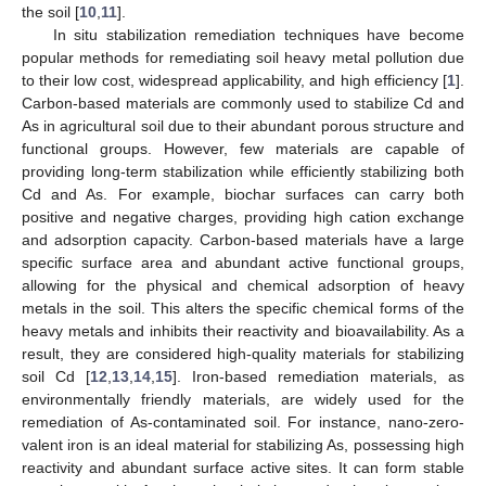
the soil [
10
,
11
].
In situ stabilization remediation techniques have become
popular methods for remediating soil heavy metal pollution due
to their low cost, widespread applicability, and high efficiency [
1
].
Carbon-based materials are commonly used to stabilize Cd and
As in agricultural soil due to their abundant porous structure and
functional groups. However, few materials are capable of
providing long-term stabilization while efficiently stabilizing both
Cd and As. For example, biochar surfaces can carry both
positive and negative charges, providing high cation exchange
and adsorption capacity. Carbon-based materials have a large
specific surface area and abundant active functional groups,
allowing for the physical and chemical adsorption of heavy
metals in the soil. This alters the specific chemical forms of the
heavy metals and inhibits their reactivity and bioavailability. As a
result, they are considered high-quality materials for stabilizing
soil Cd [
12
,
13
,
14
,
15
]. Iron-based remediation materials, as
environmentally friendly materials, are widely used for the
remediation of As-contaminated soil. For instance, nano-zero-
valent iron is an ideal material for stabilizing As, possessing high
reactivity and abundant surface active sites. It can form stable