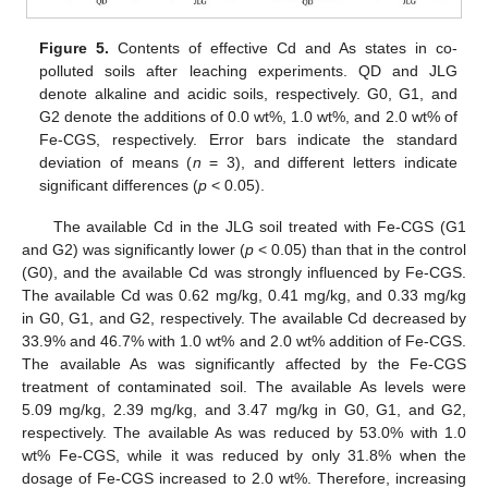
Figure 5.
Contents of effective Cd and As states in co-
polluted soils after leaching experiments. QD and JLG
denote alkaline and acidic soils, respectively. G0, G1, and
G2 denote the additions of 0.0 wt%, 1.0 wt%, and 2.0 wt% of
Fe-CGS, respectively. Error bars indicate the standard
deviation of means (
n
= 3), and different letters indicate
significant differences (
p
< 0.05).
The available Cd in the JLG soil treated with Fe-CGS (G1
and G2) was significantly lower (
p
< 0.05) than that in the control
(G0), and the available Cd was strongly influenced by Fe-CGS.
The available Cd was 0.62 mg/kg, 0.41 mg/kg, and 0.33 mg/kg
in G0, G1, and G2, respectively. The available Cd decreased by
33.9% and 46.7% with 1.0 wt% and 2.0 wt% addition of Fe-CGS.
The available As was significantly affected by the Fe-CGS
treatment of contaminated soil. The available As levels were
5.09 mg/kg, 2.39 mg/kg, and 3.47 mg/kg in G0, G1, and G2,
respectively. The available As was reduced by 53.0% with 1.0
wt% Fe-CGS, while it was reduced by only 31.8% when the
dosage of Fe-CGS increased to 2.0 wt%. Therefore, increasing