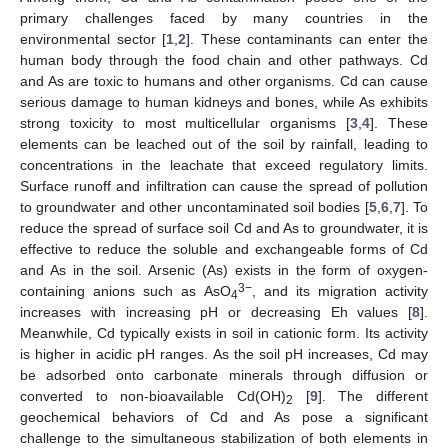
primary challenges faced by many countries in the
environmental sector [
1
,
2
]. These contaminants can enter the
human body through the food chain and other pathways. Cd
and As are toxic to humans and other organisms. Cd can cause
serious damage to human kidneys and bones, while As exhibits
strong toxicity to most multicellular organisms [
3
,
4
]. These
elements can be leached out of the soil by rainfall, leading to
concentrations in the leachate that exceed regulatory limits.
Surface runoff and infiltration can cause the spread of pollution
to groundwater and other uncontaminated soil bodies [
5
,
6
,
7
]. To
reduce the spread of surface soil Cd and As to groundwater, it is
effective to reduce the soluble and exchangeable forms of Cd
and As in the soil. Arsenic (As) exists in the form of oxygen-
3−
containing anions such as AsO
, and its migration activity
4
increases with increasing pH or decreasing Eh values [
8
].
Meanwhile, Cd typically exists in soil in cationic form. Its activity
is higher in acidic pH ranges. As the soil pH increases, Cd may
be adsorbed onto carbonate minerals through diffusion or
converted to non-bioavailable Cd(OH)
[
9
]. The different
2
geochemical behaviors of Cd and As pose a significant
challenge to the simultaneous stabilization of both elements in