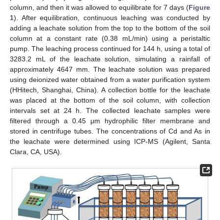
column, and then it was allowed to equilibrate for 7 days (
Figure
1
). After equilibration, continuous leaching was conducted by
adding a leachate solution from the top to the bottom of the soil
column at a constant rate (0.38 mL/min) using a peristaltic
pump. The leaching process continued for 144 h, using a total of
3283.2 mL of the leachate solution, simulating a rainfall of
approximately 4647 mm. The leachate solution was prepared
using deionized water obtained from a water purification system
(HHitech, Shanghai, China). A collection bottle for the leachate
was placed at the bottom of the soil column, with collection
intervals set at 24 h. The collected leachate samples were
filtered through a 0.45 μm hydrophilic filter membrane and
stored in centrifuge tubes. The concentrations of Cd and As in
the leachate were determined using ICP-MS (Agilent, Santa
Clara, CA, USA).