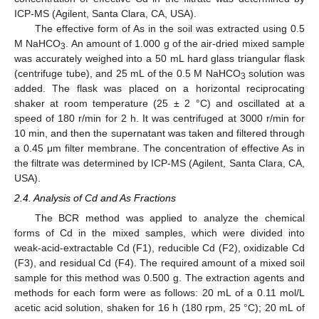
ICP-MS (Agilent, Santa Clara, CA, USA).
The effective form of As in the soil was extracted using 0.5
M NaHCO
. An amount of 1.000 g of the air-dried mixed sample
3
was accurately weighed into a 50 mL hard glass triangular flask
(centrifuge tube), and 25 mL of the 0.5 M NaHCO
solution was
3
added. The flask was placed on a horizontal reciprocating
shaker at room temperature (25 ± 2 °C) and oscillated at a
speed of 180 r/min for 2 h. It was centrifuged at 3000 r/min for
10 min, and then the supernatant was taken and filtered through
a 0.45 μm filter membrane. The concentration of effective As in
the filtrate was determined by ICP-MS (Agilent, Santa Clara, CA,
USA).
2.4. Analysis of Cd and As Fractions
The BCR method was applied to analyze the chemical
forms of Cd in the mixed samples, which were divided into
weak-acid-extractable Cd (F1), reducible Cd (F2), oxidizable Cd
(F3), and residual Cd (F4). The required amount of a mixed soil
sample for this method was 0.500 g. The extraction agents and
methods for each form were as follows: 20 mL of a 0.11 mol/L
acetic acid solution, shaken for 16 h (180 rpm, 25 °C); 20 mL of