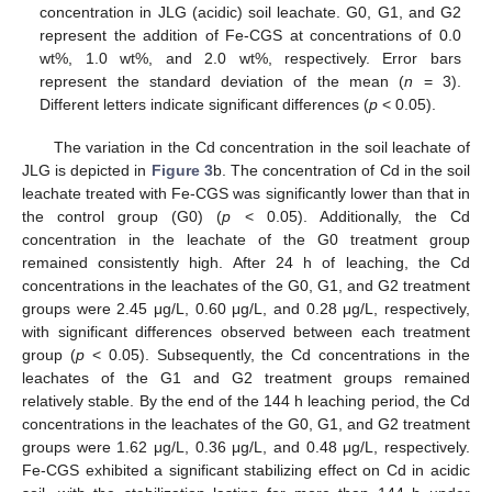
concentration in JLG (acidic) soil leachate. G0, G1, and G2
represent the addition of Fe-CGS at concentrations of 0.0
wt%, 1.0 wt%, and 2.0 wt%, respectively. Error bars
represent the standard deviation of the mean (
n
= 3).
Different letters indicate significant differences (
p
< 0.05).
The variation in the Cd concentration in the soil leachate of
JLG is depicted in
Figure 3
b. The concentration of Cd in the soil
leachate treated with Fe-CGS was significantly lower than that in
the control group (G0) (
p
< 0.05). Additionally, the Cd
concentration in the leachate of the G0 treatment group
remained consistently high. After 24 h of leaching, the Cd
concentrations in the leachates of the G0, G1, and G2 treatment
groups were 2.45 μg/L, 0.60 μg/L, and 0.28 μg/L, respectively,
with significant differences observed between each treatment
group (
p
< 0.05). Subsequently, the Cd concentrations in the
leachates of the G1 and G2 treatment groups remained
relatively stable. By the end of the 144 h leaching period, the Cd
concentrations in the leachates of the G0, G1, and G2 treatment
groups were 1.62 μg/L, 0.36 μg/L, and 0.48 μg/L, respectively.
Fe-CGS exhibited a significant stabilizing effect on Cd in acidic