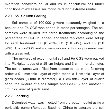
migration behaviors of Cd and As in agricultural soil under
conditions of excessive soil moisture during extreme rainfall.
2.2.1. Soil Column Packing
Soil samples of 100.000 g were accurately weighed in a
beaker, and Fe-CGS was added in mass percentages. The soil
samples were divided into three treatments according to the
percentage of Fe-CGS added, and three replicates were set up
for each treatment: G0 (0 wt%), G1 (1.0 wt%), and G2 (2.0
wt%). The Fe-CGS and soil samples were thoroughly mixed well
with a glass rod.
The mixtures of experimental soil and Fe-CGS were packed
into Plexiglas tubes of a 15 cm height and 3 cm inner diameter.
The soil columns were filled from bottom to top in the following
order: a 0.1 mm thick layer of nylon mesh, a 1 cm thick layer of
glass beads (3 mm in diameter), a 1 cm thick layer of quartz
sand, the mixture of a soil sample and Fe-CGS, and another 1
cm thick layer of quartz sand.
2.2.2. Leaching
Deionized water was injected from the bottom outlet using a
peristaltic pump (Rongbai, Baoding, China) to saturate the soil