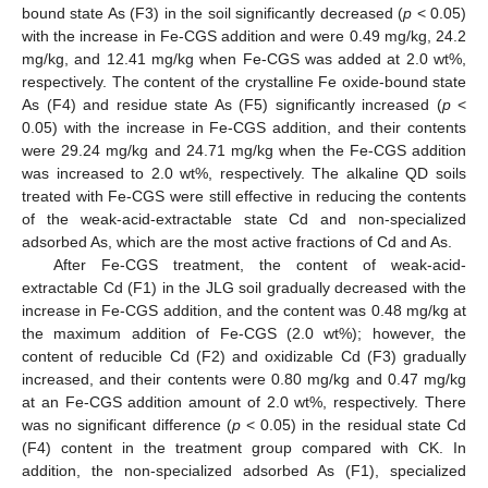
bound state As (F3) in the soil significantly decreased (
p
< 0.05)
with the increase in Fe-CGS addition and were 0.49 mg/kg, 24.2
mg/kg, and 12.41 mg/kg when Fe-CGS was added at 2.0 wt%,
respectively. The content of the crystalline Fe oxide-bound state
As (F4) and residue state As (F5) significantly increased (
p
<
0.05) with the increase in Fe-CGS addition, and their contents
were 29.24 mg/kg and 24.71 mg/kg when the Fe-CGS addition
was increased to 2.0 wt%, respectively. The alkaline QD soils
treated with Fe-CGS were still effective in reducing the contents
of the weak-acid-extractable state Cd and non-specialized
adsorbed As, which are the most active fractions of Cd and As.
After Fe-CGS treatment, the content of weak-acid-
extractable Cd (F1) in the JLG soil gradually decreased with the
increase in Fe-CGS addition, and the content was 0.48 mg/kg at
the maximum addition of Fe-CGS (2.0 wt%); however, the
content of reducible Cd (F2) and oxidizable Cd (F3) gradually
increased, and their contents were 0.80 mg/kg and 0.47 mg/kg
at an Fe-CGS addition amount of 2.0 wt%, respectively. There
was no significant difference (
p
< 0.05) in the residual state Cd
(F4) content in the treatment group compared with CK. In
addition, the non-specialized adsorbed As (F1), specialized