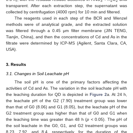
3
2
2
transparent. After each extraction step, the supernatant was
collected by centrifugation (4000 rpm) for 10 min and filtered.
The reagents used in each step of the BCR and Wenzel
methods were of analytical grade, and the extracted solution
was filtered through a 0.45 μm filter membrane (JIN TENG,
Tianjin, China), and then the concentrations of Cd and As in the
filtrate were determined by ICP-MS (Agilent, Santa Clara, CA,
USA).
3. Results
3.1. Changes in Soil Leachate pH
The soil pH is one of the primary factors affecting the
activities of Cd and As. The variation in the soil leachate pH with
the leaching duration for QD is depicted in
Figure 2
a. At 24 h,
the leachate pH of the G2 (7.90) treatment group was lower
than that of G0 (8.06) and G1 (8.05), but the leachate pH of the
G2 treatment group was higher than that of G0 and G1 when
the leaching time was greater than 48 h (
p
< 0.05). The pH of
the soil leachate in the G0, G1, and G2 treatment groups was
8.23, 7.92, and 8.4, respectively, for the duration of the