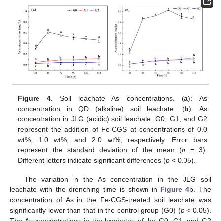
Figure 4.
Soil leachate As concentrations. (
a
): As
concentration in QD (alkaline) soil leachate. (
b
): As
concentration in JLG (acidic) soil leachate. G0, G1, and G2
represent the addition of Fe-CGS at concentrations of 0.0
wt%, 1.0 wt%, and 2.0 wt%, respectively. Error bars
represent the standard deviation of the mean (
n
= 3).
Different letters indicate significant differences (
p
< 0.05).
The variation in the As concentration in the JLG soil
leachate with the drenching time is shown in
Figure 4
b. The
concentration of As in the Fe-CGS-treated soil leachate was
significantly lower than that in the control group (G0) (
p
< 0.05).
The As concentrations in the leachates of the G0, G1, and G2