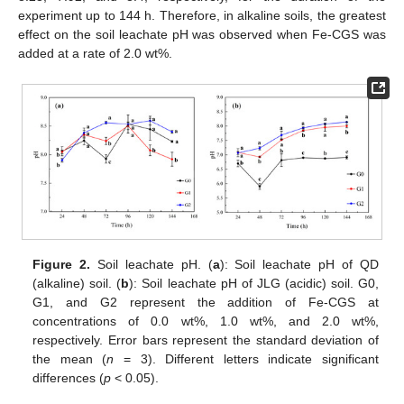
experiment up to 144 h. Therefore, in alkaline soils, the greatest
effect on the soil leachate pH was observed when Fe-CGS was
added at a rate of 2.0 wt%.
Figure 2.
Soil leachate pH. (
a
): Soil leachate pH of QD
(alkaline) soil. (
b
): Soil leachate pH of JLG (acidic) soil. G0,
G1, and G2 represent the addition of Fe-CGS at
concentrations of 0.0 wt%, 1.0 wt%, and 2.0 wt%,
respectively. Error bars represent the standard deviation of
the mean (
n
= 3). Different letters indicate significant
differences (
p
< 0.05).