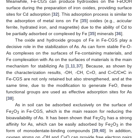
Meanwhile, Fe-CGS can produce hydroxides on the FeOOH
surface during the preparation of iron oxides, providing surface
sites for Cd adsorption [
32
]. This adsorption process is similar to
the adsorption of metal ions on Fe [
35
] oxides (e.g., acicular
ferrite, hydrated iron, and magnetite) due to the ability of Cd to
be partially adsorbed or complexed by Fe [
35
] minerals [
36
].
The oxide and hydroxide groups of Fe in Fe-CGS play a
decisive role in the stabilization of As. As can form stable Fe-O-
As complexes on the surfaces of Fe-containing materials, and
11. May
12. May
13. May
14. May
15. May
16. May
17. May
18. May
19. May
21. May
22. May
23. May
24. May
25. May
26. May
27. May
28. May
29. May
31. May
1. Jun
2. Jun
3. Jun
4. Jun
5. Jun
6. Jun
7. Jun
8. Jun
10. Jun
11. Jun
12. Jun
13. Jun
14. Jun
15. Jun
16. Jun
17. Jun
18. Jun
20. Jun
21. Jun
22. Jun
23. Jun
24. Jun
25. Jun
26. Jun
27. Jun
28. Jun
30. Jun
1. Jul
2. Jul
3. Jul
4. Jul
5. Jul
6. Jul
7. Jul
8. Jul
10. Jul
11. Jul
12. Jul
13. Jul
14. Jul
15. Jul
16. Jul
17. Jul
18. Jul
20. Jul
21. Jul
22. Jul
23. Jul
24. Jul
25. Jul
26. Jul
27. Jul
28. Jul
30. Jul
31. Jul
1. Aug
2. Aug
3. Aug
4. Aug
5. Aug
6. Aug
7. Aug
Fe complexation with As on the surfaces of materials is the main
mechanism for stabilizing As [
1
,
11
,
37
]. Because, as shown by
the characterization results, -OH, -CH, C=O, and C=C/C≡C in
Fe-CGS are not only retained but also strengthened, and at the
same time, due to the modification to generate FeO, these
functional groups are used as effective adsorption sites for As
[
38
].
As in soil can be adsorbed exclusively on the surface of
Fe
O
in Fe-CGS, which is the main reason for reducing the
2
3
bioavailability of As. It has been shown that Fe
O
has a strong
2
3
affinity for As, which can be easily adsorbed by Fe
O
in the
2
3
form of monodentate-binding compounds [
39
,
40
]. In addition,
oxygen atoms on -OH and C=O can provide free electron pairs