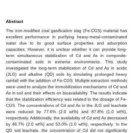
Abstract
The iron-modified coal gasification slag (Fe-CGS) material has
excellent performance in purifying heavy-metal-contaminated
water due to its good surface properties and adsorption
capacities. However, it is unclear whether it can provide long-
term simultaneous stabilization of Cd and As in composite-
contaminated soils in extreme environments. This study
investigated the long-term stabilization of Cd and As in acidic
(JLG) and alkaline (QD) soils by simulating prolonged heavy
rainfall with the addition of Fe-CGS. Multiple extraction methods
were used to analyze the immobilization mechanisms of Cd and
As in soil and their effects on bioavailability. The results indicate
that the stabilization efficiency was related to the dosage of Fe-
CGS. The concentrations of Cd and As in the JLG soil leachate
were reduced by 77.6% (2.0 wt%) and 87.8% (1.0 wt%),
respectively. Additionally, the availability of Cd and As decreased
by 46.7% (2.0 wt%) and 53.0% (1.0 wt%), respectively. In the
QD soil leachate, the concentration of Cd did not significantly