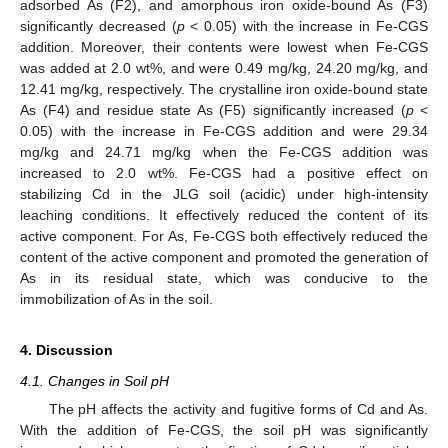
adsorbed As (F2), and amorphous iron oxide-bound As (F3)
significantly decreased (
p
< 0.05) with the increase in Fe-CGS
addition. Moreover, their contents were lowest when Fe-CGS
was added at 2.0 wt%, and were 0.49 mg/kg, 24.20 mg/kg, and
12.41 mg/kg, respectively. The crystalline iron oxide-bound state
As (F4) and residue state As (F5) significantly increased (
p
<
0.05) with the increase in Fe-CGS addition and were 29.34
mg/kg and 24.71 mg/kg when the Fe-CGS addition was
increased to 2.0 wt%. Fe-CGS had a positive effect on
stabilizing Cd in the JLG soil (acidic) under high-intensity
leaching conditions. It effectively reduced the content of its
active component. For As, Fe-CGS both effectively reduced the
content of the active component and promoted the generation of
As in its residual state, which was conducive to the
immobilization of As in the soil.
4. Discussion
4.1. Changes in Soil pH
The pH affects the activity and fugitive forms of Cd and As.
With the addition of Fe-CGS, the soil pH was significantly