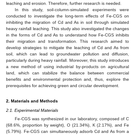
leaching and erosion. Therefore, further research is needed.
In this study, soil-column-simulated experiments were
conducted to investigate the long-term effects of Fe-CGS on
inhibiting the migration of Cd and As in soil through simulated
heavy rainfall leaching. This study also investigated the changes
in the forms of Cd and As to understand how Fe-CGS inhibits
their migration and transformation. This research aimed to
develop strategies to mitigate the leaching of Cd and As from
soil, which can lead to groundwater pollution and diffusion,
particularly during heavy rainfall. Moreover, this study introduces
a new method of using industrial by-products on agricultural
land, which can stabilize the balance between commercial
benefits and environmental protection and, thus, explore the
prerequisites for achieving green and circular development.
2. Materials and Methods
2.1. Experimental Materials
Fe-CGS was synthesized in our laboratory, composed of C
(68.6%, proportion by weight), O (21.34%), K (2.17%), and Fe
(5.79%). Fe-CGS can simultaneously adsorb Cd and As from a