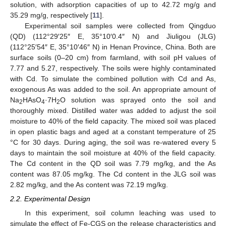
solution, with adsorption capacities of up to 42.72 mg/g and
35.29 mg/g, respectively [
11
].
Experimental soil samples were collected from Qingduo
(QD) (112°29′25″ E, 35°10′0.4″ N) and Jiuligou (JLG)
(112°25′54″ E, 35°10′46″ N) in Henan Province, China. Both are
surface soils (0–20 cm) from farmland, with soil pH values of
7.77 and 5.27, respectively. The soils were highly contaminated
with Cd. To simulate the combined pollution with Cd and As,
exogenous As was added to the soil. An appropriate amount of
Na
HAsO
·7H
O solution was sprayed onto the soil and
2
4
2
thoroughly mixed. Distilled water was added to adjust the soil
moisture to 40% of the field capacity. The mixed soil was placed
in open plastic bags and aged at a constant temperature of 25
°C for 30 days. During aging, the soil was re-watered every 5
days to maintain the soil moisture at 40% of the field capacity.
The Cd content in the QD soil was 7.79 mg/kg, and the As
content was 87.05 mg/kg. The Cd content in the JLG soil was
2.82 mg/kg, and the As content was 72.19 mg/kg.
2.2. Experimental Design
In this experiment, soil column leaching was used to
simulate the effect of Fe-CGS on the release characteristics and