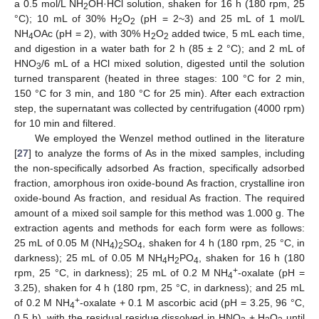
a 0.5 mol/L NH
OH·HCl solution, shaken for 16 h (180 rpm, 25
2
°C); 10 mL of 30% H
O
(pH = 2~3) and 25 mL of 1 mol/L
2
2
NH
OAc (pH = 2), with 30% H
O
added twice, 5 mL each time,
4
2
2
and digestion in a water bath for 2 h (85 ± 2 °C); and 2 mL of
HNO
/6 mL of a HCl mixed solution, digested until the solution
3
turned transparent (heated in three stages: 100 °C for 2 min,
150 °C for 3 min, and 180 °C for 25 min). After each extraction
step, the supernatant was collected by centrifugation (4000 rpm)
for 10 min and filtered.
We employed the Wenzel method outlined in the literature
[
27
] to analyze the forms of As in the mixed samples, including
the non-specifically adsorbed As fraction, specifically adsorbed
fraction, amorphous iron oxide-bound As fraction, crystalline iron
oxide-bound As fraction, and residual As fraction. The required
amount of a mixed soil sample for this method was 1.000 g. The
extraction agents and methods for each form were as follows:
25 mL of 0.05 M (NH
)
SO
, shaken for 4 h (180 rpm, 25 °C, in
4
2
4
darkness); 25 mL of 0.05 M NH
H
PO
, shaken for 16 h (180
4
2
4
+
rpm, 25 °C, in darkness); 25 mL of 0.2 M NH
-oxalate (pH =
4
3.25), shaken for 4 h (180 rpm, 25 °C, in darkness); and 25 mL
+
of 0.2 M NH
-oxalate + 0.1 M ascorbic acid (pH = 3.25, 96 °C,
4
0.5 h), with the residual residue dissolved in HNO
+ H
O
until