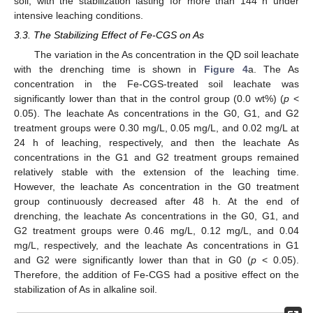
soil, with the stabilization lasting for more than 144 h under
intensive leaching conditions.
3.3. The Stabilizing Effect of Fe-CGS on As
The variation in the As concentration in the QD soil leachate
with the drenching time is shown in
Figure 4
a. The As
concentration in the Fe-CGS-treated soil leachate was
significantly lower than that in the control group (0.0 wt%) (
p
<
0.05). The leachate As concentrations in the G0, G1, and G2
treatment groups were 0.30 mg/L, 0.05 mg/L, and 0.02 mg/L at
24 h of leaching, respectively, and then the leachate As
concentrations in the G1 and G2 treatment groups remained
relatively stable with the extension of the leaching time.
However, the leachate As concentration in the G0 treatment
group continuously decreased after 48 h. At the end of
drenching, the leachate As concentrations in the G0, G1, and
G2 treatment groups were 0.46 mg/L, 0.12 mg/L, and 0.04
mg/L, respectively, and the leachate As concentrations in G1
and G2 were significantly lower than that in G0 (
p
< 0.05).
Therefore, the addition of Fe-CGS had a positive effect on the
stabilization of As in alkaline soil.