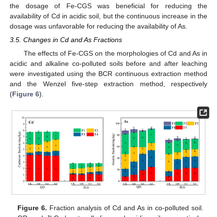
the dosage of Fe-CGS was beneficial for reducing the
availability of Cd in acidic soil, but the continuous increase in the
dosage was unfavorable for reducing the availability of As.
3.5. Changes in Cd and As Fractions
The effects of Fe-CGS on the morphologies of Cd and As in
acidic and alkaline co-polluted soils before and after leaching
were investigated using the BCR continuous extraction method
and the Wenzel five-step extraction method, respectively
(
Figure 6
).
Figure 6.
Fraction analysis of Cd and As in co-polluted soil.