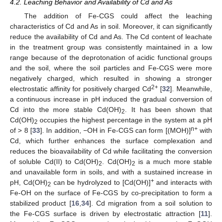
4.2. Leaching Behavior and Availability of Cd and As
The addition of Fe-CGS could affect the leaching
characteristics of Cd and As in soil. Moreover, it can significantly
reduce the availability of Cd and As. The Cd content of leachate
in the treatment group was consistently maintained in a low
range because of the deprotonation of acidic functional groups
and the soil, where the soil particles and Fe-CGS were more
negatively charged, which resulted in showing a stronger
2+
electrostatic affinity for positively charged Cd
[
32
]. Meanwhile,
a continuous increase in pH induced the gradual conversion of
Cd into the more stable Cd(OH)
. It has been shown that
2
Cd(OH)
occupies the highest percentage in the system at a pH
2
n+
of > 8 [
33
]. In addition, −OH in Fe-CGS can form [(MOH)]
with
Cd, which further enhances the surface complexation and
reduces the bioavailability of Cd while facilitating the conversion
of soluble Cd(II) to Cd(OH)
. Cd(OH)
is a much more stable
2
2
and unavailable form in soils, and with a sustained increase in
+
pH, Cd(OH)
can be hydrolyzed to [Cd(OH)]
and interacts with
2
Fe-OH on the surface of Fe-CGS by co-precipitation to form a
stabilized product [
16
,
34
]. Cd migration from a soil solution to
the Fe-CGS surface is driven by electrostatic attraction [
11
].