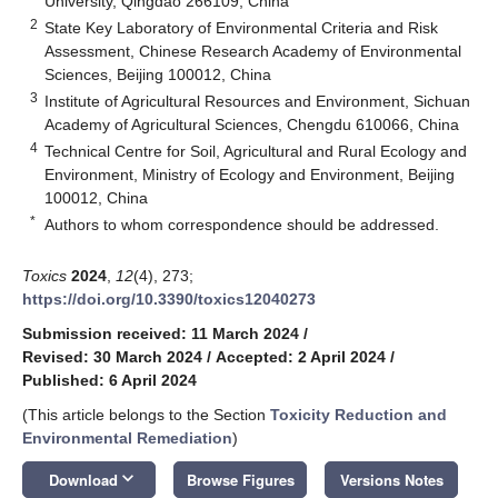
University, Qingdao 266109, China
2
State Key Laboratory of Environmental Criteria and Risk
Assessment, Chinese Research Academy of Environmental
Sciences, Beijing 100012, China
3
Institute of Agricultural Resources and Environment, Sichuan
Academy of Agricultural Sciences, Chengdu 610066, China
4
Technical Centre for Soil, Agricultural and Rural Ecology and
Environment, Ministry of Ecology and Environment, Beijing
100012, China
*
Authors to whom correspondence should be addressed.
Toxics
2024
,
12
(4), 273;
https://doi.org/10.3390/toxics12040273
Submission received: 11 March 2024
/
Revised: 30 March 2024
/
Accepted: 2 April 2024
/
Published: 6 April 2024
(This article belongs to the Section
Toxicity Reduction and
Environmental Remediation
)
keyboard_arrow_down
Download
Browse Figures
Versions Notes