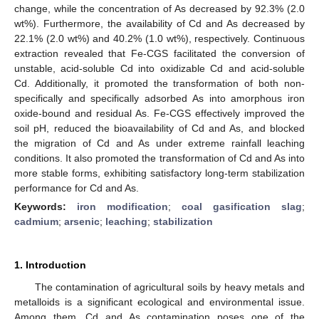
change, while the concentration of As decreased by 92.3% (2.0
wt%). Furthermore, the availability of Cd and As decreased by
22.1% (2.0 wt%) and 40.2% (1.0 wt%), respectively. Continuous
extraction revealed that Fe-CGS facilitated the conversion of
unstable, acid-soluble Cd into oxidizable Cd and acid-soluble
Cd. Additionally, it promoted the transformation of both non-
specifically and specifically adsorbed As into amorphous iron
oxide-bound and residual As. Fe-CGS effectively improved the
soil pH, reduced the bioavailability of Cd and As, and blocked
the migration of Cd and As under extreme rainfall leaching
conditions. It also promoted the transformation of Cd and As into
more stable forms, exhibiting satisfactory long-term stabilization
performance for Cd and As.
Keywords:
iron modification
;
coal gasification slag
;
cadmium
;
arsenic
;
leaching
;
stabilization
1. Introduction
The contamination of agricultural soils by heavy metals and
metalloids is a significant ecological and environmental issue.
Among them, Cd and As contamination poses one of the