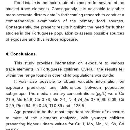
Food intake is the main route of exposure for several of the
studied trace elements. Consequently, it is advisable to gather
more accurate dietary data in forthcoming research to conduct a
comprehensive examination of the primary food sources.
Consequently, the present results highlight the need for further
studies in the Portuguese population to assess possible sources
of exposure and thus reduce exposure.
4. Conclusions
This study provides information on exposure to various
trace elements in Portuguese children. Overall, the results fell
within the range found in other child populations worldwide.
It was also possible to obtain valuable information on
exposure predictors and differences between population
subgroups. The median urinary concentrations (μg/L) were Cu
21.9, Mo 54.6, Co 0.76, Mn 2.1, Ni 4.74, As 37.9, Sb 0.09, Cd
0.29, Pb o.94, Sn 0.45, Tl 0.39 and I 125.5.
Age proved to be the most important predictor of exposure
to most of the elements analyzed, with younger children
presenting higher urinary values for Cu, I, Mo, Mn, Ni, Sb, Cd