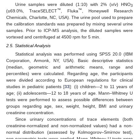
Urine samples were diluted (1:10) with 2% (
v
/
v
) HNO
3
™
™
(≥69.0%, TraceSELECT
, Fluka
, Honeywell Research
Chemicals, Charlotte, NC, USA). The urine pool used to prepare
the calibration standards was prepared by mixing several urine
samples. Prior to ICP-MS analysis, the diluted samples were
vortexed and centrifuged at 4500 rpm for 5 min.
2.5. Statistical Analysis
Statistical analysis was performed using SPSS 20.0 (IBM
Corporation, Armonk, NY, USA). Basic descriptive statistics
(median, geometric and arithmetic means, range and
percentiles) were calculated. Regarding age, the participants
were divided according to European regulations for clinical
studies in pediatric patients [
33
]: (i) children—2 to 11 years of
age; (ii) adolescents—12 to 18 years of age. Mann–Whitney U
tests were performed to assess possible differences between
groups regarding age, sex, weight, height, BMI and urinary
creatinine concentration.
Since urinary concentrations of trace elements (both
creatinine-normalized and non-normalized values) had a non-
normal distribution (assessed by Kolmogorov–Smirnov test),
non-parametric tests were applied. Mann–Whitney U tests were