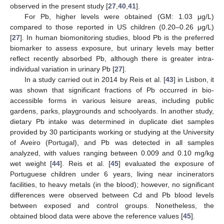
observed in the present study [
27
,
40
,
41
].
For Pb, higher levels were obtained (GM: 1.03 μg/L)
compared to those reported in US children (0.20–0.26 μg/L)
[
27
]. In human biomonitoring studies, blood Pb is the preferred
biomarker to assess exposure, but urinary levels may better
reflect recently absorbed Pb, although there is greater intra-
individual variation in urinary Pb [
27
].
In a study carried out in 2014 by Reis et al. [
43
] in Lisbon, it
was shown that significant fractions of Pb occurred in bio-
accessible forms in various leisure areas, including public
gardens, parks, playgrounds and schoolyards. In another study,
dietary Pb intake was determined in duplicate diet samples
provided by 30 participants working or studying at the University
of Aveiro (Portugal), and Pb was detected in all samples
analyzed, with values ranging between 0.009 and 0.10 mg/kg
wet weight [
44
]. Reis et al. [
45
] evaluated the exposure of
Portuguese children under 6 years, living near incinerators
facilities, to heavy metals (in the blood); however, no significant
differences were observed between Cd and Pb blood levels
between exposed and control groups. Nonetheless, the
obtained blood data were above the reference values [
45
].