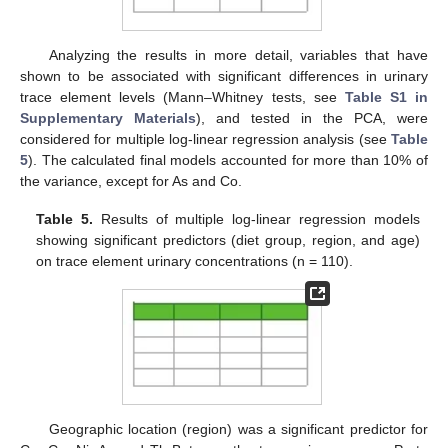
Analyzing the results in more detail, variables that have
shown to be associated with significant differences in urinary
trace element levels (Mann–Whitney tests, see
Table S1 in
Supplementary Materials
), and tested in the PCA, were
considered for multiple log-linear regression analysis (see
Table
5
). The calculated final models accounted for more than 10% of
the variance, except for As and Co.
Table 5.
Results of multiple log-linear regression models
showing significant predictors (diet group, region, and age)
on trace element urinary concentrations (n = 110).
Geographic location (region) was a significant predictor for