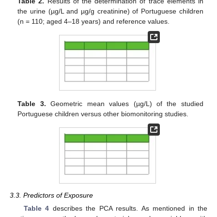
Table 2.
Results of the determination of trace elements in
the urine (µg/L and µg/g creatinine) of Portuguese children
(n = 110; aged 4–18 years) and reference values.
Table 3.
Geometric mean values (µg/L) of the studied
Portuguese children versus other biomonitoring studies.
3.3. Predictors of Exposure
Table 4
describes the PCA results. As mentioned in the