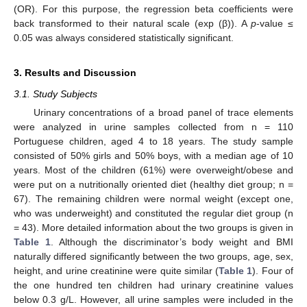
(OR). For this purpose, the regression beta coefficients were
back transformed to their natural scale (exp (β)). A
p
-value ≤
0.05 was always considered statistically significant.
3. Results and Discussion
3.1. Study Subjects
Urinary concentrations of a broad panel of trace elements
were analyzed in urine samples collected from n = 110
Portuguese children, aged 4 to 18 years. The study sample
consisted of 50% girls and 50% boys, with a median age of 10
years. Most of the children (61%) were overweight/obese and
were put on a nutritionally oriented diet (healthy diet group; n =
67). The remaining children were normal weight (except one,
who was underweight) and constituted the regular diet group (n
= 43). More detailed information about the two groups is given in
Table 1
. Although the discriminator’s body weight and BMI
naturally differed significantly between the two groups, age, sex,
height, and urine creatinine were quite similar (
Table 1
). Four of
the one hundred ten children had urinary creatinine values
below 0.3 g/L. However, all urine samples were included in the