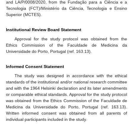
and LA/P/0008/2020, from the Fundação para a Ciência e a
Tecnologia (FCT)/Ministério da Ciência, Tecnologia e Ensino
Superior (MCTES).
Institutional Review Board Statement
Approval for the study protocol was obtained from the
Ethics Commission of the Faculdade de Medicina da
Universidade do Porto, Portugal (ref. 163.13).
Informed Consent Statement
The study was designed in accordance with the ethical
standards of the institutional and/or national research committee
and with the 1964 Helsinki declaration and its later amendments
or comparable ethical standards. Approval for the study protocol
was obtained from the Ethics Commission of the Faculdade de
Medicina da Universidade do Porto, Portugal (ref. 163.13).
Written informed consent was obtained from all parents of
individual participants included in the study.