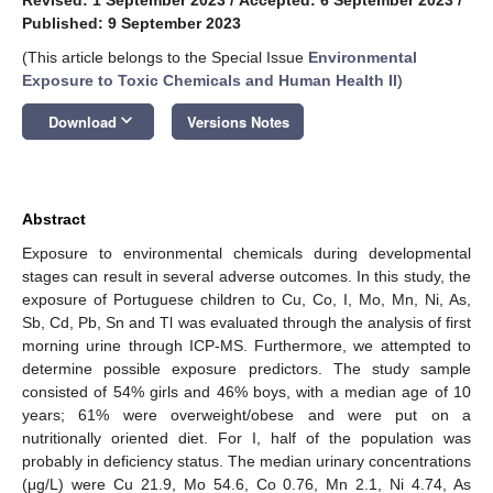
Published: 9 September 2023
(This article belongs to the Special Issue
Environmental
Exposure to Toxic Chemicals and Human Health II
)
keyboard_arrow_down
Download
Versions Notes
Abstract
Exposure to environmental chemicals during developmental
stages can result in several adverse outcomes. In this study, the
exposure of Portuguese children to Cu, Co, I, Mo, Mn, Ni, As,
Sb, Cd, Pb, Sn and Tl was evaluated through the analysis of first
morning urine through ICP-MS. Furthermore, we attempted to
determine possible exposure predictors. The study sample
consisted of 54% girls and 46% boys, with a median age of 10
years; 61% were overweight/obese and were put on a
nutritionally oriented diet. For I, half of the population was
probably in deficiency status. The median urinary concentrations
(μg/L) were Cu 21.9, Mo 54.6, Co 0.76, Mn 2.1, Ni 4.74, As