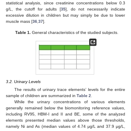
statistical analysis, since creatinine concentrations below 0.3
g/L, the cutoff for adults [
35
], do not necessarily indicate
excessive dilution in children but may simply be due to lower
muscle mass [
36
,
37
].
Table 1.
General characteristics of the studied subjects.
3.2. Urinary Levels
The results of urinary trace elements’ levels for the entire
sample of children are summarized in
Table 2
.
While the urinary concentrations of various elements
generally remained below the biomonitoring reference values,
including RV95, HBM-I and II and BE, some of the analyzed
elements presented median values above those thresholds,
namely Ni and As (median values of 4.74 μg/L and 37.9 μg/L,