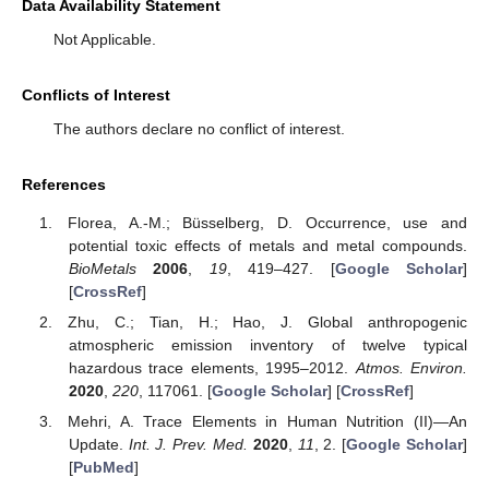
Data Availability Statement
Not Applicable.
Conflicts of Interest
The authors declare no conflict of interest.
References
Florea, A.-M.; Büsselberg, D. Occurrence, use and
potential toxic effects of metals and metal compounds.
BioMetals
2006
,
19
, 419–427. [
Google Scholar
]
[
CrossRef
]
Zhu, C.; Tian, H.; Hao, J. Global anthropogenic
atmospheric emission inventory of twelve typical
hazardous trace elements, 1995–2012.
Atmos. Environ.
2020
,
220
, 117061. [
Google Scholar
] [
CrossRef
]
Mehri, A. Trace Elements in Human Nutrition (II)—An
Update.
Int. J. Prev. Med.
2020
,
11
, 2. [
Google Scholar
]
[
PubMed
]