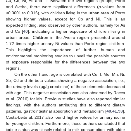
Cu, Co, Ni, As and Tl. Between the two regions groups, Porto
and Aveiro, there were significant differences (
p
-values from
<0.0001 to 0.016), with children living in the urban area of Porto
showing higher values, except for Co and Ni. This is an
expected finding, also observed by other authors, namely for As
and Co [
40
], indicating a higher exposure of children living in
urban areas. Children in the Aveiro region presented around
1.72 times higher urinary Ni values than Porto region children.
This highlights the importance of further human and
environmental monitoring studies to unveil the possible sources
of exposure responsible for the differences between the two
regions.
On the other hand, age is correlated with Cu, I, Mo, Mn, Ni,
Sb, Cd and Sn beta values showing a negative association, i.e.,
the urinary levels (µg/g creatinine) of these elements decreased
with age. This negative association was also observed by Rocca
et al. (2016) for Mo. Previous studies have also reported similar
findings, with the authors attributing this to different dietary
patterns, gastrointestinal absorption and metabolism [
40
,
41
,
53
].
Costa-Leite al. 2017 also found higher values for urinary iodine
for younger children. Furthermore, these authors concluded that
iodine status was closely related to milk consumption, with older