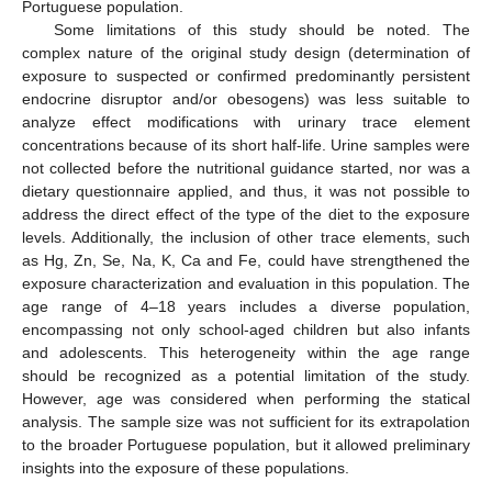
Portuguese population.
Some limitations of this study should be noted. The
complex nature of the original study design (determination of
exposure to suspected or confirmed predominantly persistent
endocrine disruptor and/or obesogens) was less suitable to
analyze effect modifications with urinary trace element
concentrations because of its short half-life. Urine samples were
not collected before the nutritional guidance started, nor was a
dietary questionnaire applied, and thus, it was not possible to
address the direct effect of the type of the diet to the exposure
levels. Additionally, the inclusion of other trace elements, such
as Hg, Zn, Se, Na, K, Ca and Fe, could have strengthened the
exposure characterization and evaluation in this population. The
age range of 4–18 years includes a diverse population,
encompassing not only school-aged children but also infants
and adolescents. This heterogeneity within the age range
should be recognized as a potential limitation of the study.
11. May
12. May
13. May
14. May
15. May
16. May
17. May
18. May
19. May
21. May
22. May
23. May
24. May
25. May
26. May
27. May
28. May
29. May
31. May
1. Jun
2. Jun
3. Jun
4. Jun
5. Jun
6. Jun
7. Jun
8. Jun
10. Jun
11. Jun
12. Jun
13. Jun
14. Jun
15. Jun
16. Jun
17. Jun
18. Jun
20. Jun
21. Jun
22. Jun
23. Jun
24. Jun
25. Jun
26. Jun
27. Jun
28. Jun
30. Jun
1. Jul
2. Jul
3. Jul
4. Jul
5. Jul
6. Jul
7. Jul
8. Jul
10. Jul
11. Jul
12. Jul
13. Jul
14. Jul
15. Jul
16. Jul
17. Jul
18. Jul
20. Jul
21. Jul
22. Jul
23. Jul
24. Jul
25. Jul
26. Jul
27. Jul
28. Jul
30. Jul
31. Jul
1. Aug
2. Aug
3. Aug
4. Aug
5. Aug
6. Aug
7. Aug
However, age was considered when performing the statical
analysis. The sample size was not sufficient for its extrapolation
to the broader Portuguese population, but it allowed preliminary
insights into the exposure of these populations.