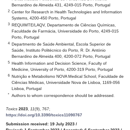
Bernardino de Almeida 431, 4249-015 Porto, Portugal
2
Center for Research in Health Technologies and Information
Systems, 4200-450 Porto, Portugal
3
REQUIMTE/LAQV, Departamento de Ciências Químicas,
Faculdade de Farmácia, Universidade do Porto, 4249-015
Porto, Portugal
4
Departmento de Saúde Ambiental, Escola Superior de
Saúde, Instituto Politécnico do Porto, R. Dr. António
Bernardino de Almeida 400, 4200-072 Porto, Portugal
5
Health Information and Decision Science, Faculty of
Medicine, University of Porto, 4200-319 Porto, Portugal
6
Nutrição e Metabolismo NOVA Medical School, Faculdade de
Ciências Médicas, Universidade Nova de Lisboa, 1169-056
Lisboa, Portugal
*
Authors to whom correspondence should be addressed.
Toxics
2023
,
11
(9), 767;
https://doi.org/10.3390/toxics11090767
Submission received: 19 July 2023
/
Revised: 1 September 2023
/
Accepted: 6 September 2023
/