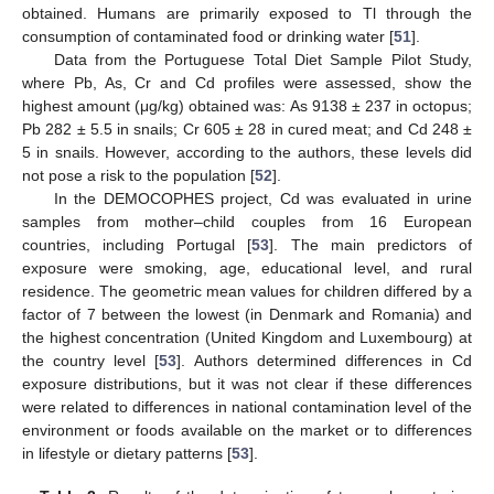
obtained. Humans are primarily exposed to Tl through the
consumption of contaminated food or drinking water [
51
].
Data from the Portuguese Total Diet Sample Pilot Study,
where Pb, As, Cr and Cd profiles were assessed, show the
highest amount (μg/kg) obtained was: As 9138 ± 237 in octopus;
Pb 282 ± 5.5 in snails; Cr 605 ± 28 in cured meat; and Cd 248 ±
5 in snails. However, according to the authors, these levels did
not pose a risk to the population [
52
].
In the DEMOCOPHES project, Cd was evaluated in urine
samples from mother–child couples from 16 European
countries, including Portugal [
53
]. The main predictors of
exposure were smoking, age, educational level, and rural
residence. The geometric mean values for children differed by a
factor of 7 between the lowest (in Denmark and Romania) and
the highest concentration (United Kingdom and Luxembourg) at
the country level [
53
]. Authors determined differences in Cd
exposure distributions, but it was not clear if these differences
were related to differences in national contamination level of the
environment or foods available on the market or to differences
in lifestyle or dietary patterns [
53
].