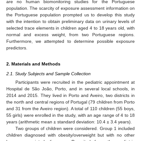
are no human biomonitoring studies for the Portuguese
population. The scarcity of exposure assessment information on
the Portuguese population prompted us to develop this study
with the intention to obtain preliminary data on urinary levels of
selected trace elements in children aged 4 to 18 years old, with
normal and excess weight, from two Portuguese regions.
Furthermore, we attempted to determine possible exposure
predictors.
2. Materials and Methods
2.1. Study Subjects and Sample Collection
Participants were recruited in the pediatric appointment at
Hospital de São João, Porto, and in several local schools, in
2014 and 2015. They lived in Porto and Aveiro, two districts in
the north and central regions of Portugal (79 children from Porto
and 31 from the Aveiro region). A total of 110 children (55 boys,
55 girls) were enrolled in the study, with an age range of 4 to 18
years (arithmetic mean ± standard deviation: 10.4 ± 3.4 years).
Two groups of children were considered. Group 1 included
children diagnosed with obesity/overweight but with no other