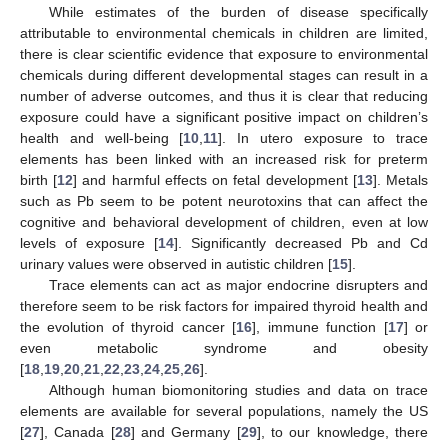
While estimates of the burden of disease specifically
attributable to environmental chemicals in children are limited,
there is clear scientific evidence that exposure to environmental
chemicals during different developmental stages can result in a
number of adverse outcomes, and thus it is clear that reducing
exposure could have a significant positive impact on children’s
health and well-being [
10
,
11
]. In utero exposure to trace
elements has been linked with an increased risk for preterm
birth [
12
] and harmful effects on fetal development [
13
]. Metals
such as Pb seem to be potent neurotoxins that can affect the
cognitive and behavioral development of children, even at low
levels of exposure [
14
]. Significantly decreased Pb and Cd
urinary values were observed in autistic children [
15
].
Trace elements can act as major endocrine disrupters and
therefore seem to be risk factors for impaired thyroid health and
the evolution of thyroid cancer [
16
], immune function [
17
] or
even metabolic syndrome and obesity
[
18
,
19
,
20
,
21
,
22
,
23
,
24
,
25
,
26
].
Although human biomonitoring studies and data on trace
elements are available for several populations, namely the US
[
27
], Canada [
28
] and Germany [
29
], to our knowledge, there