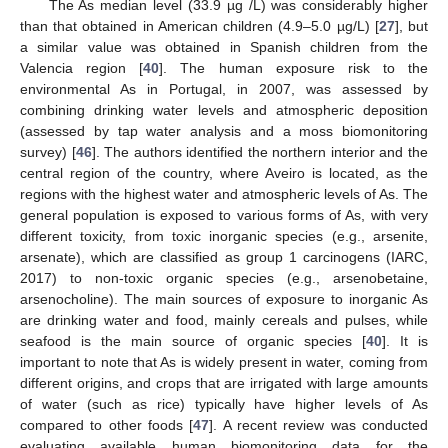
The As median level (33.9 µg /L) was considerably higher
than that obtained in American children (4.9–5.0 µg/L) [
27
], but
a similar value was obtained in Spanish children from the
Valencia region [
40
]. The human exposure risk to the
environmental As in Portugal, in 2007, was assessed by
combining drinking water levels and atmospheric deposition
(assessed by tap water analysis and a moss biomonitoring
survey) [
46
]. The authors identified the northern interior and the
central region of the country, where Aveiro is located, as the
regions with the highest water and atmospheric levels of As. The
general population is exposed to various forms of As, with very
different toxicity, from toxic inorganic species (e.g., arsenite,
arsenate), which are classified as group 1 carcinogens (IARC,
2017) to non-toxic organic species (e.g., arsenobetaine,
arsenocholine). The main sources of exposure to inorganic As
are drinking water and food, mainly cereals and pulses, while
seafood is the main source of organic species [
40
]. It is
important to note that As is widely present in water, coming from
different origins, and crops that are irrigated with large amounts
of water (such as rice) typically have higher levels of As
compared to other foods [
47
]. A recent review was conducted
evaluating available human biomonitoring data for the