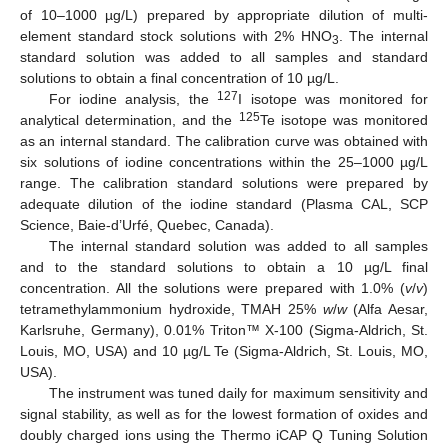
of 10–1000 µg/L) prepared by appropriate dilution of multi-
element standard stock solutions with 2% HNO
. The internal
3
standard solution was added to all samples and standard
solutions to obtain a final concentration of 10 µg/L.
127
For iodine analysis, the
I isotope was monitored for
125
analytical determination, and the
Te isotope was monitored
as an internal standard. The calibration curve was obtained with
six solutions of iodine concentrations within the 25–1000 µg/L
range. The calibration standard solutions were prepared by
adequate dilution of the iodine standard (Plasma CAL, SCP
Science, Baie-d’Urfé, Quebec, Canada).
The internal standard solution was added to all samples
and to the standard solutions to obtain a 10 µg/L final
concentration. All the solutions were prepared with 1.0% (
v
/
v
)
tetramethylammonium hydroxide, TMAH 25%
w
/
w
(Alfa Aesar,
Karlsruhe, Germany), 0.01% Triton™ X-100 (Sigma-Aldrich, St.
Louis, MO, USA) and 10 µg/L Te (Sigma-Aldrich, St. Louis, MO,
USA).
The instrument was tuned daily for maximum sensitivity and
signal stability, as well as for the lowest formation of oxides and
doubly charged ions using the Thermo iCAP Q Tuning Solution