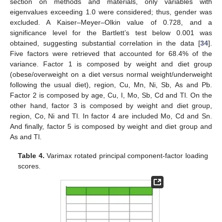
section on methods and materials, only variables with
eigenvalues exceeding 1.0 were considered; thus, gender was
excluded. A Kaiser–Meyer–Olkin value of 0.728, and a
significance level for the Bartlett’s test below 0.001 was
obtained, suggesting substantial correlation in the data [
34
].
Five factors were retrieved that accounted for 68.4% of the
variance. Factor 1 is composed by weight and diet group
(obese/overweight on a diet versus normal weight/underweight
following the usual diet), region, Cu, Mn, Ni, Sb, As and Pb.
Factor 2 is composed by age, Cu, I, Mo, Sb, Cd and Tl. On the
other hand, factor 3 is composed by weight and diet group,
region, Co, Ni and Tl. In factor 4 are included Mo, Cd and Sn.
And finally, factor 5 is composed by weight and diet group and
As and Tl.
Table 4.
Varimax rotated principal component-factor loading
scores.