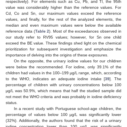
respectively). For elements such as Cu, Pb, and Tl, the 95th
value was considerably higher than the reference values. For
Cd, Co and Sn, our maximum values exceed the reference
values, and finally, for the rest of the analyzed elements, the
median and even maximum values were below the available
reference data (
Table 2
). Most of the exceedances observed in
our study refer to RV95 values; however, for Sn one child
exceed the BE value. These findings shed light on the chemical
prioritization for subsequent investigation and emphasize the
importance of delving into the origins of these exposures.
On the opposite, the urinary iodine values for our children
were below the recommended. For iodine, only 39.1% of the
children had values in the 100–199 µg/L range, which, according
to the WHO, indicates an adequate iodine intake [
39
]. The
percentage of children with urinary concentrations below 100
µg/L was 50.9%, which means that half the studied sample did
not meet the WHO criteria and was probably in iodine deficiency
status.
In a recent study with Portuguese school-age children, the
percentage of values below 100 µg/L was significantly lower
(32%). Additionally, the authors found that the risk of a urinary
iodine concentration lower than 100 µg/L was significantly