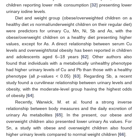
children reporting lower milk consumption [
32
] presenting lower
urinary iodine levels.
Diet and weight group (obese/overweighted children on a
healthy diet
vs
normal/underweight children on their regular diet)
were predictors for urinary Cu, Mn, Ni, Sb and As, with the
obese/overweight children on a healthy diet presenting higher
values, except for As. A direct relationship between serum Cu
levels and overweight/total obesity has been reported in children
and adolescents aged 6–18 years [
62
]. Other authors also
found that individuals with a metabolically unhealthy phenotype
had higher urinary levels of Cu and Pb than those with a healthy
phenotype (all
p
-values < 0.05) [
63
]. Regarding Sb, a recent
study found a curvilinear relationship between urinary levels and
obesity, with the moderate-level group having the highest odds
of obesity [
64
].
Recently, Warwick, M. et al. found a strong inverse
relationship between body measures and the daily excretion of
urinary As metabolites [
65
]. In the present, our obese and
overweight children also presented lower urinary As values. For
Sn, a study with obese and overweight children also found
higher urinary levels compared to normal weight children [
66
].