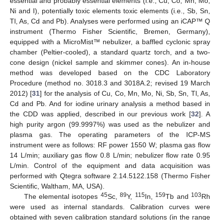
essential and probably essential elements (i.e., Cu, Co, Mn, Mo,
Ni and I), potentially toxic elements toxic elements (i.e., Sb, Sn,
Tl, As, Cd and Pb). Analyses were performed using an iCAP™ Q
instrument (Thermo Fisher Scientific, Bremen, Germany),
equipped with a MicroMist™ nebulizer, a baffled cyclonic spray
chamber (Peltier-cooled), a standard quartz torch, and a two-
cone design (nickel sample and skimmer cones). An in-house
method was developed based on the CDC Laboratory
Procedure (method no. 3018.3 and 3018A.2; revised 19 March
2012) [
31
] for the analysis of Cu, Co, Mn, Mo, Ni, Sb, Sn, Tl, As,
Cd and Pb. And for iodine urinary analysis a method based in
the CDD was applied, described in our previous work [
32
]. A
high purity argon (99.9997%) was used as the nebulizer and
plasma gas. The operating parameters of the ICP-MS
instrument were as follows: RF power 1550 W; plasma gas flow
14 L/min; auxiliary gas flow 0.8 L/min; nebulizer flow rate 0.95
L/min. Control of the equipment and data acquisition was
performed with Qtegra software 2.14.5122.158 (Thermo Fisher
Scientific, Waltham, MA, USA).
45
89
115
159
103
The elemental isotopes
Sc,
Y,
In,
Tb and
Rh
were used as internal standards. Calibration curves were
obtained with seven calibration standard solutions (in the range