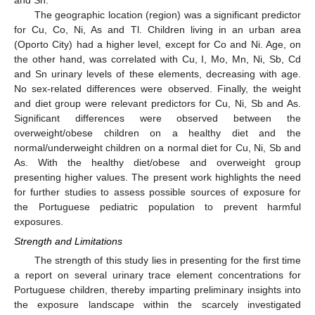
and Sn.
The geographic location (region) was a significant predictor
for Cu, Co, Ni, As and Tl. Children living in an urban area
(Oporto City) had a higher level, except for Co and Ni. Age, on
the other hand, was correlated with Cu, I, Mo, Mn, Ni, Sb, Cd
and Sn urinary levels of these elements, decreasing with age.
No sex-related differences were observed. Finally, the weight
and diet group were relevant predictors for Cu, Ni, Sb and As.
Significant differences were observed between the
overweight/obese children on a healthy diet and the
normal/underweight children on a normal diet for Cu, Ni, Sb and
As. With the healthy diet/obese and overweight group
presenting higher values. The present work highlights the need
for further studies to assess possible sources of exposure for
the Portuguese pediatric population to prevent harmful
exposures.
Strength and Limitations
The strength of this study lies in presenting for the first time
a report on several urinary trace element concentrations for
Portuguese children, thereby imparting preliminary insights into
the exposure landscape within the scarcely investigated