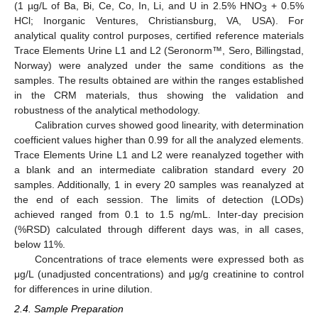
(1 µg/L of Ba, Bi, Ce, Co, In, Li, and U in 2.5% HNO
+ 0.5%
3
HCl; Inorganic Ventures, Christiansburg, VA, USA). For
analytical quality control purposes, certified reference materials
Trace Elements Urine L1 and L2 (Seronorm™, Sero, Billingstad,
Norway) were analyzed under the same conditions as the
samples. The results obtained are within the ranges established
in the CRM materials, thus showing the validation and
robustness of the analytical methodology.
Calibration curves showed good linearity, with determination
coefficient values higher than 0.99 for all the analyzed elements.
Trace Elements Urine L1 and L2 were reanalyzed together with
a blank and an intermediate calibration standard every 20
samples. Additionally, 1 in every 20 samples was reanalyzed at
the end of each session. The limits of detection (LODs)
achieved ranged from 0.1 to 1.5 ng/mL. Inter-day precision
(%RSD) calculated through different days was, in all cases,
below 11%.
Concentrations of trace elements were expressed both as
μg/L (unadjusted concentrations) and μg/g creatinine to control
for differences in urine dilution.
2.4. Sample Preparation