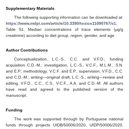
Supplementary Materials
The following supporting information can be downloaded at:
https://www.mdpi.com/article/10.3390/toxics11090767/s1
,
Table S1: Median concentrations of trace elements (µg/g
creatinine) according to diet group, region, gender, and age.
Author Contributions
Conceptualization, L.C.-S., C.C. and V.F.D.; funding
acquisition C.D.-M.; investigation, L.C.-S., V.C.F., M.L.M., S.N.
and E.P.; methodology, V.C.F. and E.P.; supervision, V.F.D., C.C.
and C.D.-M.; writing—original draft, L.C.-S.; writing—review and
editing, V.F.D., C.C., C.S., V.C.F., A.A. and C.D.-M. All authors
have read and agreed to the published version of the
manuscript.
Funding
The work was supported through by Portuguese national
funds through projects UIDB/50006/2020, UIDP/50006/2020,