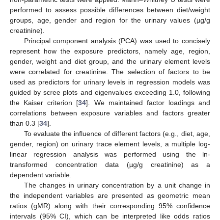
performed to assess possible differences between diet/weight
groups, age, gender and region for the urinary values (µg/g
creatinine).
Principal component analysis (PCA) was used to concisely
represent how the exposure predictors, namely age, region,
gender, weight and diet group, and the urinary element levels
were correlated for creatinine. The selection of factors to be
used as predictors for urinary levels in regression models was
guided by scree plots and eigenvalues exceeding 1.0, following
the Kaiser criterion [
34
]. We maintained factor loadings and
correlations between exposure variables and factors greater
than 0.3 [
34
].
To evaluate the influence of different factors (e.g., diet, age,
gender, region) on urinary trace element levels, a multiple log-
linear regression analysis was performed using the ln-
transformed concentration data (µg/g creatinine) as a
dependent variable.
The changes in urinary concentration by a unit change in
the independent variables are presented as geometric mean
ratios (gMR) along with their corresponding 95% confidence
intervals (95% CI), which can be interpreted like odds ratios