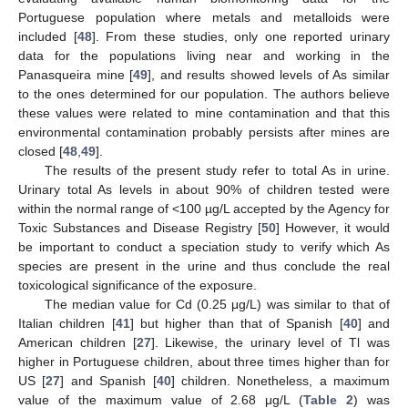
Portuguese population where metals and metalloids were
included [
48
]. From these studies, only one reported urinary
data for the populations living near and working in the
Panasqueira mine [
49
], and results showed levels of As similar
to the ones determined for our population. The authors believe
these values were related to mine contamination and that this
environmental contamination probably persists after mines are
closed [
48
,
49
].
The results of the present study refer to total As in urine.
Urinary total As levels in about 90% of children tested were
within the normal range of <100 µg/L accepted by the Agency for
Toxic Substances and Disease Registry [
50
] However, it would
be important to conduct a speciation study to verify which As
species are present in the urine and thus conclude the real
toxicological significance of the exposure.
The median value for Cd (0.25 μg/L) was similar to that of
Italian children [
41
] but higher than that of Spanish [
40
] and
American children [
27
]. Likewise, the urinary level of Tl was
higher in Portuguese children, about three times higher than for
US [
27
] and Spanish [
40
] children. Nonetheless, a maximum
value of the maximum value of 2.68 μg/L (
Table 2
) was