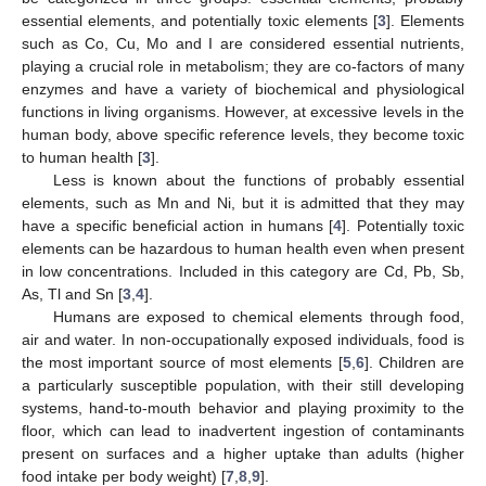
essential elements, and potentially toxic elements [
3
]. Elements
such as Co, Cu, Mo and I are considered essential nutrients,
playing a crucial role in metabolism; they are co-factors of many
enzymes and have a variety of biochemical and physiological
functions in living organisms. However, at excessive levels in the
human body, above specific reference levels, they become toxic
to human health [
3
].
Less is known about the functions of probably essential
elements, such as Mn and Ni, but it is admitted that they may
have a specific beneficial action in humans [
4
]. Potentially toxic
elements can be hazardous to human health even when present
in low concentrations. Included in this category are Cd, Pb, Sb,
As, Tl and Sn [
3
,
4
].
Humans are exposed to chemical elements through food,
air and water. In non-occupationally exposed individuals, food is
the most important source of most elements [
5
,
6
]. Children are
a particularly susceptible population, with their still developing
systems, hand-to-mouth behavior and playing proximity to the
floor, which can lead to inadvertent ingestion of contaminants
present on surfaces and a higher uptake than adults (higher
food intake per body weight) [
7
,
8
,
9
].