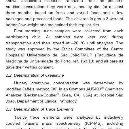
known associated diseases. Recruited from the pediatric
nutrition consultation, they were on a healthy diet for at least
three months, based on fresh and varied foods and a few
packaged and processed foods. The children in group 2 were of
normal/low weight and maintained their regular diet.
First morning urine samples were collected from each
participating child. All samples were kept cool during
transportation and then stored at –20 °C until analyses. The
study was approved by the Ethics Committee of the Centro
Hospitalar Universitário de São João/FMUP (Faculdade de
Medicina da Universidade do Porto; ref. 163.13) and all parents
gave their written consent.
2.2. Determination of Creatinine
Urinary creatinine concentration was determined by
®
modified Jaffé’s method [
30
] in an Olympus AU5400
Chemistry
®
Analyzer (Beckman-Coulter
, Brea, CA, USA) at Hospital São
João, Department of Clinical Pathology.
2.3. Determination of Trace Elements
Twelve trace elements were analyzed by inductively
coupled plasma mass spectrometry (ICP-MS), including