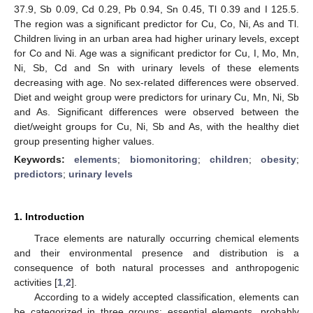
37.9, Sb 0.09, Cd 0.29, Pb 0.94, Sn 0.45, Tl 0.39 and I 125.5.
The region was a significant predictor for Cu, Co, Ni, As and Tl.
Children living in an urban area had higher urinary levels, except
for Co and Ni. Age was a significant predictor for Cu, I, Mo, Mn,
Ni, Sb, Cd and Sn with urinary levels of these elements
decreasing with age. No sex-related differences were observed.
Diet and weight group were predictors for urinary Cu, Mn, Ni, Sb
and As. Significant differences were observed between the
diet/weight groups for Cu, Ni, Sb and As, with the healthy diet
group presenting higher values.
Keywords:
elements
;
biomonitoring
;
children
;
obesity
;
predictors
;
urinary levels
1. Introduction
Trace elements are naturally occurring chemical elements
and their environmental presence and distribution is a
consequence of both natural processes and anthropogenic
activities [
1
,
2
].
According to a widely accepted classification, elements can
be categorized in three groups: essential elements, probably