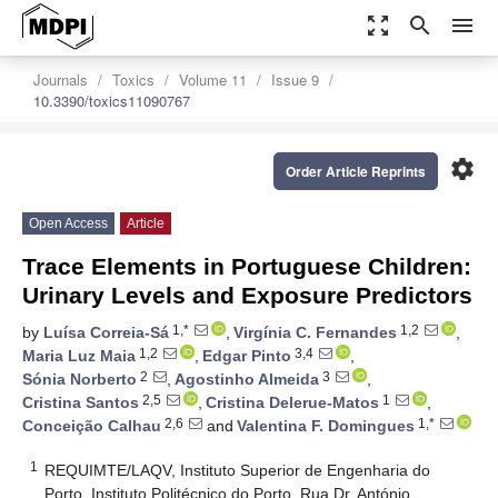
zoom_out_map
search
menu
Journals
Toxics
Volume 11
Issue 9
10.3390/toxics11090767
settings
Order Article Reprints
Open Access
Article
Trace Elements in Portuguese Children:
Urinary Levels and Exposure Predictors
1,*
1,2
by
Luísa Correia-Sá
,
Virgínia C. Fernandes
,
1,2
3,4
Maria Luz Maia
,
Edgar Pinto
,
2
3
Sónia Norberto
,
Agostinho Almeida
,
2,5
1
Cristina Santos
,
Cristina Delerue-Matos
,
2,6
1,*
Conceição Calhau
and
Valentina F. Domingues
1
REQUIMTE/LAQV, Instituto Superior de Engenharia do
Porto, Instituto Politécnico do Porto, Rua Dr. António