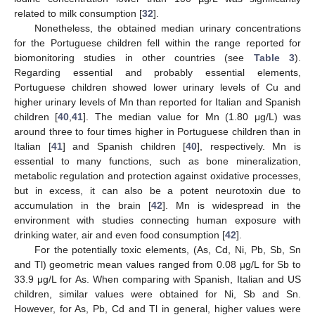
related to milk consumption [
32
].
Nonetheless, the obtained median urinary concentrations
for the Portuguese children fell within the range reported for
biomonitoring studies in other countries (see
Table 3
).
Regarding essential and probably essential elements,
Portuguese children showed lower urinary levels of Cu and
higher urinary levels of Mn than reported for Italian and Spanish
children [
40
,
41
]. The median value for Mn (1.80 μg/L) was
around three to four times higher in Portuguese children than in
Italian [
41
] and Spanish children [
40
], respectively. Mn is
essential to many functions, such as bone mineralization,
metabolic regulation and protection against oxidative processes,
but in excess, it can also be a potent neurotoxin due to
accumulation in the brain [
42
]. Mn is widespread in the
environment with studies connecting human exposure with
drinking water, air and even food consumption [
42
].
For the potentially toxic elements, (As, Cd, Ni, Pb, Sb, Sn
and Tl) geometric mean values ranged from 0.08 μg/L for Sb to
33.9 μg/L for As. When comparing with Spanish, Italian and US
children, similar values were obtained for Ni, Sb and Sn.
However, for As, Pb, Cd and Tl in general, higher values were