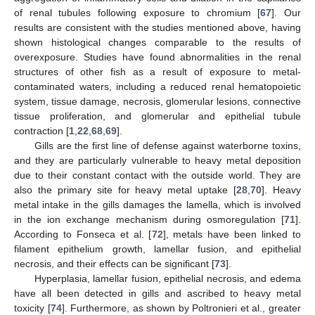
of renal tubules following exposure to chromium [
67
]. Our
results are consistent with the studies mentioned above, having
shown histological changes comparable to the results of
overexposure. Studies have found abnormalities in the renal
structures of other fish as a result of exposure to metal-
contaminated waters, including a reduced renal hematopoietic
system, tissue damage, necrosis, glomerular lesions, connective
tissue proliferation, and glomerular and epithelial tubule
contraction [
1
,
22
,
68
,
69
].
Gills are the first line of defense against waterborne toxins,
and they are particularly vulnerable to heavy metal deposition
due to their constant contact with the outside world. They are
also the primary site for heavy metal uptake [
28
,
70
]. Heavy
metal intake in the gills damages the lamella, which is involved
in the ion exchange mechanism during osmoregulation [
71
].
According to Fonseca et al. [
72
], metals have been linked to
filament epithelium growth, lamellar fusion, and epithelial
necrosis, and their effects can be significant [
73
].
Hyperplasia, lamellar fusion, epithelial necrosis, and edema
have all been detected in gills and ascribed to heavy metal
toxicity [
74
]. Furthermore, as shown by Poltronieri et al., greater