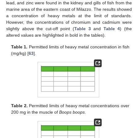
lead, and zinc were found in the kidney and gills of fish from the
marine area of the eastern coast of Milazzo. The results showed
a concentration of heavy metals at the limit of standards.
However, the concentrations of chromium and cadmium were
slightly above the cut-off point (
Table 3
and
Table 4
) (the
altered values are highlighted in bold in the tables).
Table 1.
Permitted limits of heavy metal concentration in fish
(mg/kg) [
63
].
Table 2.
Permitted limits of heavy metal concentrations over
200 mg in the muscle of
Boops boops
.