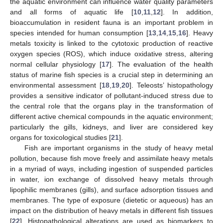
the aquatic environment can influence water quality parameters
and all forms of aquatic life [
10
,
11
,
12
]. In addition,
bioaccumulation in resident fauna is an important problem in
species intended for human consumption [
13
,
14
,
15
,
16
]. Heavy
metals toxicity is linked to the cytotoxic production of reactive
oxygen species (ROS), which induce oxidative stress, altering
normal cellular physiology [
17
]. The evaluation of the health
status of marine fish species is a crucial step in determining an
environmental assessment [
18
,
19
,
20
]. Teleosts’ histopathology
provides a sensitive indicator of pollutant-induced stress due to
the central role that the organs play in the transformation of
different active chemical compounds in the aquatic environment;
particularly the gills, kidneys, and liver are considered key
organs for toxicological studies [
21
].
Fish are important organisms in the study of heavy metal
pollution, because fish move freely and assimilate heavy metals
in a myriad of ways, including ingestion of suspended particles
in water, ion exchange of dissolved heavy metals through
lipophilic membranes (gills), and surface adsorption tissues and
membranes. The type of exposure (dietetic or aqueous) has an
impact on the distribution of heavy metals in different fish tissues
[
22
]. Histopathological alterations are used as biomarkers to