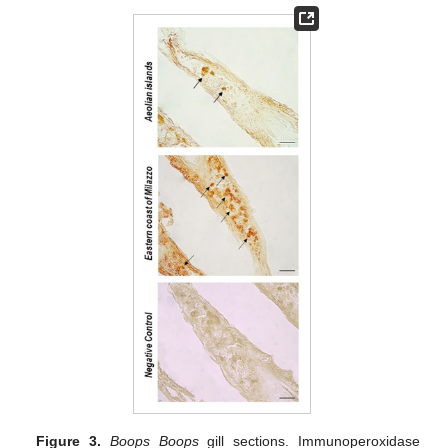
Figure 3.
Boops Boops
gill sections. Immunoperoxidase