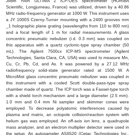
Jobin Yvon ULTIMA 2 ICP-OES spectrometer (HORIBA
Scientific, Longjumeau, France) was utilized, driven by a 40.86
MHz radio-frequency generator at 1000 W. This instrument uses
a JY 1000S Czerny-Turner mounting with a 2400 grooves mm
_1 holographic plane grating (wavelengths from 110 to 800 nm)
and a focal length of 1 m for radial measurements. A glass
concentric pneumatic nebulizer (i.d. 0.3 mm) was coupled on
this apparatus with a quartz cyclonic-type spray chamber (50
mL). The Agilent 7500cx ICP-MS spectrometer (Agilent
Technologies, Santa Clara, CA, USA) was used to measure Mn,
Cu, Cr, Pb, Cd, and As. It was powered by a 27.12 MHz
radiofrequency solid-state generator rated at 1500 W. A
MicroMist glass concentric pneumatic nebulizer was coupled in
this instrument with a cooled Scott double-pass-type spray
chamber made of quartz. The ICP torch was a Fassel-type torch
with a shield torch mechanism and a large diameter (2.5 mm).
1.0 mm and 0.4 mm Ni sampler and skimmer cones were
employed. To decrease polyatomic interferences caused by
plasma and matrix, an octopole collision/reaction system with
helium gas was employed. An off-axis ion lens, a quadrupole
mass analyzer, and an electron multiplier detector were used in
the setup. An autosampler ASX520 (Cetac Technologies Inc.,