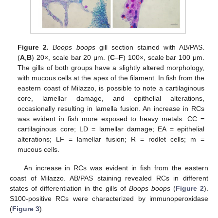
Figure 2.
Boops boops
gill section stained with AB/PAS.
(
A
,
B
) 20×, scale bar 20 μm. (
C
–
F
) 100×, scale bar 100 μm.
The gills of both groups have a slightly altered morphology,
with mucous cells at the apex of the filament. In fish from the
eastern coast of Milazzo, is possible to note a cartilaginous
core, lamellar damage, and epithelial alterations,
occasionally resulting in lamella fusion. An increase in RCs
was evident in fish more exposed to heavy metals. CC =
cartilaginous core; LD = lamellar damage; EA = epithelial
alterations; LF = lamellar fusion; R = rodlet cells; m =
mucous cells.
An increase in RCs was evident in fish from the eastern
coast of Milazzo. AB/PAS staining revealed RCs in different
states of differentiation in the gills of
Boops boops
(
Figure 2
).
S100-positive RCs were characterized by immunoperoxidase
(
Figure 3
).