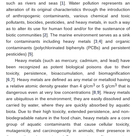
such as rivers and seas [
1
]. Water pollution represents an
alteration of its original characteristics through the introduction
of anthropogenic contaminants, various chemical and toxic
pollutants, biocides, pesticides, and heavy metals, in such a way
as to alter its use for human food and/or for the sustenance of
biotic communities [
2
]. The marine environment serves as a sink
for contaminants including heavy metals [
3
,
4
] and organic
contaminants (polychlorinated biphenyls (PCBs) and persistent
pesticides) [
5
].
Heavy metals (such as mercury, cadmium, and lead) have
been recognized as potent biological poisons due to their
toxicity, persistence, bioaccumulation, and biomagnification
[
6
,
7
]. Heavy metals are defined as any metal or metalloid having
3
3
a relative atomic density greater than 4 g/cm
or 5 g/cm
that is
dangerous even at very low concentrations [
8
,
9
]. Heavy metals
are ubiquitous in the environment; they are easily dissolved and
carried by water, where they are quickly absorbed by aquatic
biota. Due to their high toxicity, extended persistence, and non-
biodegradable nature in the food chain, heavy metals are a core
group of aquatic contaminants that cause cellular toxicity,
mutagenicity, and carcinogenicity in animals; their presence in