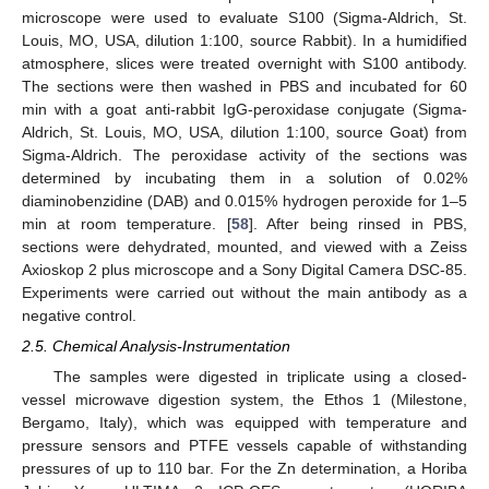
microscope were used to evaluate S100 (Sigma-Aldrich, St.
Louis, MO, USA, dilution 1:100, source Rabbit). In a humidified
atmosphere, slices were treated overnight with S100 antibody.
The sections were then washed in PBS and incubated for 60
min with a goat anti-rabbit IgG-peroxidase conjugate (Sigma-
Aldrich, St. Louis, MO, USA, dilution 1:100, source Goat) from
Sigma-Aldrich. The peroxidase activity of the sections was
determined by incubating them in a solution of 0.02%
diaminobenzidine (DAB) and 0.015% hydrogen peroxide for 1–5
min at room temperature. [
58
]. After being rinsed in PBS,
sections were dehydrated, mounted, and viewed with a Zeiss
Axioskop 2 plus microscope and a Sony Digital Camera DSC-85.
Experiments were carried out without the main antibody as a
negative control.
2.5. Chemical Analysis-Instrumentation
The samples were digested in triplicate using a closed-
vessel microwave digestion system, the Ethos 1 (Milestone,
Bergamo, Italy), which was equipped with temperature and
pressure sensors and PTFE vessels capable of withstanding
pressures of up to 110 bar. For the Zn determination, a Horiba