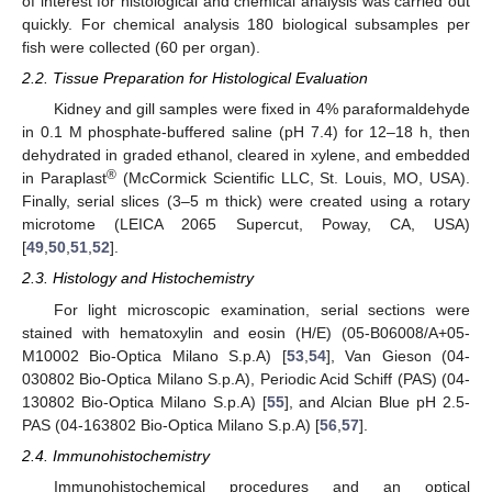
of interest for histological and chemical analysis was carried out
quickly. For chemical analysis 180 biological subsamples per
fish were collected (60 per organ).
2.2. Tissue Preparation for Histological Evaluation
Kidney and gill samples were fixed in 4% paraformaldehyde
in 0.1 M phosphate-buffered saline (pH 7.4) for 12–18 h, then
dehydrated in graded ethanol, cleared in xylene, and embedded
®
in Paraplast
(McCormick Scientific LLC, St. Louis, MO, USA).
Finally, serial slices (3–5 m thick) were created using a rotary
microtome (LEICA 2065 Supercut, Poway, CA, USA)
[
49
,
50
,
51
,
52
].
2.3. Histology and Histochemistry
For light microscopic examination, serial sections were
stained with hematoxylin and eosin (H/E) (05-B06008/A+05-
M10002 Bio-Optica Milano S.p.A) [
53
,
54
], Van Gieson (04-
030802 Bio-Optica Milano S.p.A), Periodic Acid Schiff (PAS) (04-
130802 Bio-Optica Milano S.p.A) [
55
], and Alcian Blue pH 2.5-
PAS (04-163802 Bio-Optica Milano S.p.A) [
56
,
57
].
2.4. Immunohistochemistry
Immunohistochemical procedures and an optical