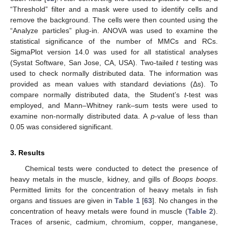
“Threshold” filter and a mask were used to identify cells and
remove the background. The cells were then counted using the
“Analyze particles” plug-in. ANOVA was used to examine the
statistical significance of the number of MMCs and RCs.
SigmaPlot version 14.0 was used for all statistical analyses
(Systat Software, San Jose, CA, USA). Two-tailed
t
testing was
used to check normally distributed data. The information was
provided as mean values with standard deviations (Δs). To
compare normally distributed data, the Student’s
t
-test was
employed, and Mann–Whitney rank–sum tests were used to
examine non-normally distributed data. A
p
-value of less than
0.05 was considered significant.
3. Results
Chemical tests were conducted to detect the presence of
heavy metals in the muscle, kidney, and gills of
Boops boops
.
Permitted limits for the concentration of heavy metals in fish
organs and tissues are given in
Table 1
[
63
]. No changes in the
concentration of heavy metals were found in muscle (
Table 2
).
Traces of arsenic, cadmium, chromium, copper, manganese,