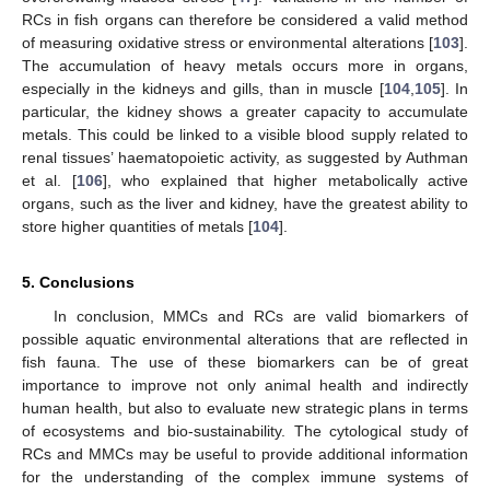
RCs in fish organs can therefore be considered a valid method
of measuring oxidative stress or environmental alterations [
103
].
The accumulation of heavy metals occurs more in organs,
especially in the kidneys and gills, than in muscle [
104
,
105
]. In
particular, the kidney shows a greater capacity to accumulate
metals. This could be linked to a visible blood supply related to
renal tissues’ haematopoietic activity, as suggested by Authman
et al. [
106
], who explained that higher metabolically active
organs, such as the liver and kidney, have the greatest ability to
store higher quantities of metals [
104
].
5. Conclusions
In conclusion, MMCs and RCs are valid biomarkers of
possible aquatic environmental alterations that are reflected in
fish fauna. The use of these biomarkers can be of great
importance to improve not only animal health and indirectly
human health, but also to evaluate new strategic plans in terms
of ecosystems and bio-sustainability. The cytological study of
RCs and MMCs may be useful to provide additional information
for the understanding of the complex immune systems of