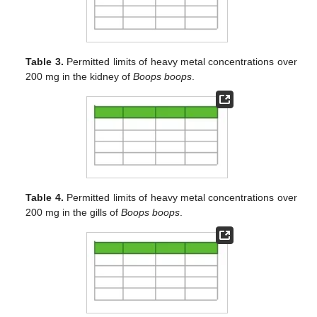
Table 3.
Permitted limits of heavy metal concentrations over
200 mg in the kidney of
Boops boops
.
Table 4.
Permitted limits of heavy metal concentrations over
200 mg in the gills of
Boops boops
.