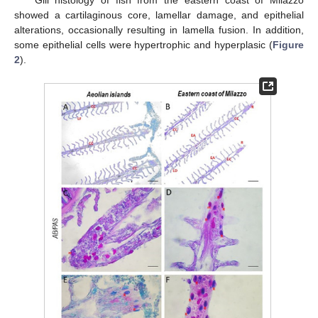
Gill histology of fish from the eastern coast of Milazzo
showed a cartilaginous core, lamellar damage, and epithelial
alterations, occasionally resulting in lamella fusion. In addition,
some epithelial cells were hypertrophic and hyperplasic (
Figure
2
).