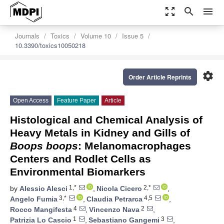
zoom_out_map
search
menu
Journals
Toxics
Volume 10
Issue 5
10.3390/toxics10050218
settings
Order Article Reprints
Open Access
Feature Paper
Article
Histological and Chemical Analysis of
Heavy Metals in Kidney and Gills of
Boops boops
: Melanomacrophages
Centers and Rodlet Cells as
Environmental Biomarkers
1,*
2,*
by
Alessio Alesci
,
Nicola Cicero
,
3,*
4,5
Angelo Fumia
,
Claudia Petrarca
,
4
2
Rocco Mangifesta
,
Vincenzo Nava
,
1
3
Patrizia Lo Cascio
,
Sebastiano Gangemi
,