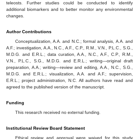
teleosts. Further studies could be conducted to identify
additional biomarkers and to better monitor any environmental
changes.
Author Contributions
Conceptualization, A.A. and N.C.; formal analysis, A.A. and
A.F.; investigation, A.A., N.C., A.F., C.P., R.M., V.N., P.L.C., S.G.,
M.D.G. and E.R.L.; data curation, A.A., N.C., A.F., C.P., R.M.,
V.N., P.L.C., S.G., M.D.G. and E.R.L.; writing—original draft
preparation, A.A.; writing—review and editing, A.A., N.C., S.G.,
M.D.G. and E.R.L.; visualization, A.A. and A.F.; supervision,
E.R.L.; project administration, N.C. All authors have read and
agreed to the published version of the manuscript.
Funding
This research received no external funding.
Institutional Review Board Statement
Ethical review and approval were waived for this study