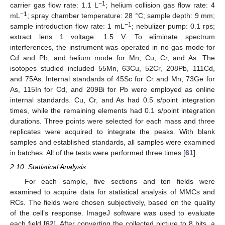
−1
carrier gas flow rate: 1.1 L
; helium collision gas flow rate: 4
−1
mL
; spray chamber temperature: 28 °C; sample depth: 9 mm;
−1
sample introduction flow rate: 1 mL
; nebulizer pump: 0.1 rps;
extract lens 1 voltage: 1.5 V. To eliminate spectrum
interferences, the instrument was operated in no gas mode for
Cd and Pb, and helium mode for Mn, Cu, Cr, and As. The
isotopes studied included 55Mn, 63Cu, 52Cr, 208Pb, 111Cd,
and 75As. Internal standards of 45Sc for Cr and Mn, 73Ge for
As, 115In for Cd, and 209Bi for Pb were employed as online
internal standards. Cu, Cr, and As had 0.5 s/point integration
times, while the remaining elements had 0.1 s/point integration
durations. Three points were selected for each mass and three
replicates were acquired to integrate the peaks. With blank
samples and established standards, all samples were examined
in batches. All of the tests were performed three times [
61
].
2.10. Statistical Analysis
For each sample, five sections and ten fields were
examined to acquire data for statistical analysis of MMCs and
RCs. The fields were chosen subjectively, based on the quality
of the cell’s response. ImageJ software was used to evaluate
each field [
62
]. After converting the collected picture to 8 bits, a