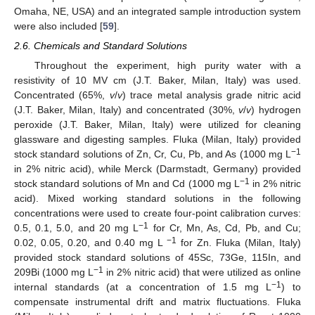
Omaha, NE, USA) and an integrated sample introduction system
were also included [
59
].
2.6. Chemicals and Standard Solutions
Throughout the experiment, high purity water with a
resistivity of 10 MV cm (J.T. Baker, Milan, Italy) was used.
Concentrated (65%,
v
/
v
) trace metal analysis grade nitric acid
(J.T. Baker, Milan, Italy) and concentrated (30%,
v
/
v
) hydrogen
peroxide (J.T. Baker, Milan, Italy) were utilized for cleaning
glassware and digesting samples. Fluka (Milan, Italy) provided
−1
stock standard solutions of Zn, Cr, Cu, Pb, and As (1000 mg L
in 2% nitric acid), while Merck (Darmstadt, Germany) provided
−1
stock standard solutions of Mn and Cd (1000 mg L
in 2% nitric
acid). Mixed working standard solutions in the following
concentrations were used to create four-point calibration curves:
−1
0.5, 0.1, 5.0, and 20 mg L
for Cr, Mn, As, Cd, Pb, and Cu;
−1
0.02, 0.05, 0.20, and 0.40 mg L
for Zn. Fluka (Milan, Italy)
provided stock standard solutions of 45Sc, 73Ge, 115In, and
−1
209Bi (1000 mg L
in 2% nitric acid) that were utilized as online
−1
internal standards (at a concentration of 1.5 mg L
) to
compensate instrumental drift and matrix fluctuations. Fluka