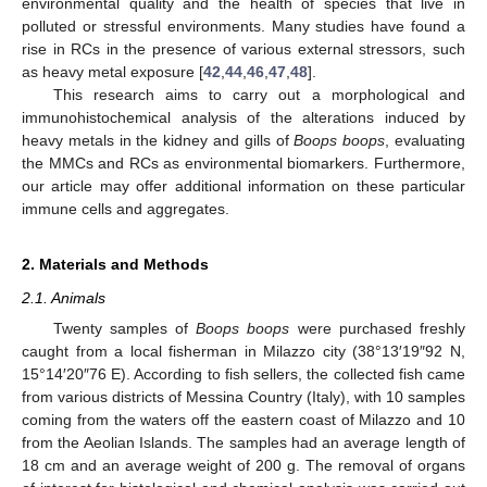
environmental quality and the health of species that live in
polluted or stressful environments. Many studies have found a
rise in RCs in the presence of various external stressors, such
as heavy metal exposure [
42
,
44
,
46
,
47
,
48
].
This research aims to carry out a morphological and
immunohistochemical analysis of the alterations induced by
heavy metals in the kidney and gills of
Boops boops
, evaluating
the MMCs and RCs as environmental biomarkers. Furthermore,
our article may offer additional information on these particular
immune cells and aggregates.
2. Materials and Methods
2.1. Animals
Twenty samples of
Boops boops
were purchased freshly
caught from a local fisherman in Milazzo city (38°13′19″92 N,
15°14′20″76 E). According to fish sellers, the collected fish came
from various districts of Messina Country (Italy), with 10 samples
coming from the waters off the eastern coast of Milazzo and 10
from the Aeolian Islands. The samples had an average length of
18 cm and an average weight of 200 g. The removal of organs