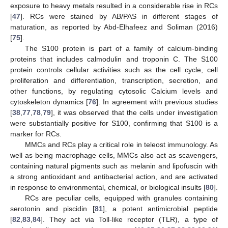
exposure to heavy metals resulted in a considerable rise in RCs
[
47
]. RCs were stained by AB/PAS in different stages of
maturation, as reported by Abd-Elhafeez and Soliman (2016)
[
75
].
The S100 protein is part of a family of calcium-binding
proteins that includes calmodulin and troponin C. The S100
protein controls cellular activities such as the cell cycle, cell
proliferation and differentiation, transcription, secretion, and
other functions, by regulating cytosolic Calcium levels and
cytoskeleton dynamics [
76
]. In agreement with previous studies
[
38
,
77
,
78
,
79
], it was observed that the cells under investigation
were substantially positive for S100, confirming that S100 is a
marker for RCs.
MMCs and RCs play a critical role in teleost immunology. As
well as being macrophage cells, MMCs also act as scavengers,
containing natural pigments such as melanin and lipofuscin with
a strong antioxidant and antibacterial action, and are activated
in response to environmental, chemical, or biological insults [
80
].
RCs are peculiar cells, equipped with granules containing
serotonin and piscidin [
81
], a potent antimicrobial peptide
[
82
,
83
,
84
]. They act via Toll-like receptor (TLR), a type of