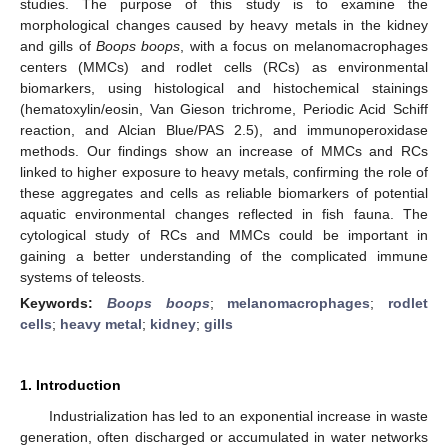
studies. The purpose of this study is to examine the
morphological changes caused by heavy metals in the kidney
and gills of
Boops boops
, with a focus on melanomacrophages
centers (MMCs) and rodlet cells (RCs) as environmental
biomarkers, using histological and histochemical stainings
(hematoxylin/eosin, Van Gieson trichrome, Periodic Acid Schiff
reaction, and Alcian Blue/PAS 2.5), and immunoperoxidase
methods. Our findings show an increase of MMCs and RCs
linked to higher exposure to heavy metals, confirming the role of
these aggregates and cells as reliable biomarkers of potential
aquatic environmental changes reflected in fish fauna. The
cytological study of RCs and MMCs could be important in
gaining a better understanding of the complicated immune
systems of teleosts.
Keywords:
Boops boops
;
melanomacrophages
;
rodlet
cells
;
heavy metal
;
kidney
;
gills
1. Introduction
Industrialization has led to an exponential increase in waste
generation, often discharged or accumulated in water networks