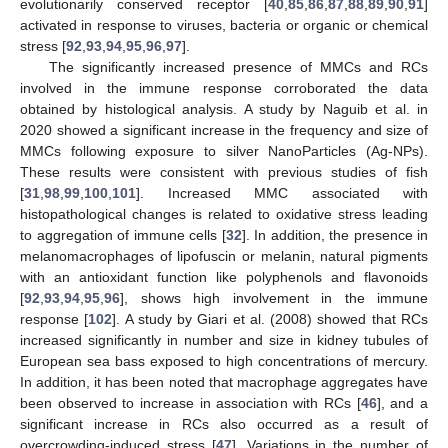
evolutionarily conserved receptor [
40
,
85
,
86
,
87
,
88
,
89
,
90
,
91
]
activated in response to viruses, bacteria or organic or chemical
stress [
92
,
93
,
94
,
95
,
96
,
97
].
The significantly increased presence of MMCs and RCs
involved in the immune response corroborated the data
obtained by histological analysis. A study by Naguib et al. in
2020 showed a significant increase in the frequency and size of
MMCs following exposure to silver NanoParticles (Ag-NPs).
These results were consistent with previous studies of fish
[
31
,
98
,
99
,
100
,
101
]. Increased MMC associated with
histopathological changes is related to oxidative stress leading
to aggregation of immune cells [
32
]. In addition, the presence in
melanomacrophages of lipofuscin or melanin, natural pigments
with an antioxidant function like polyphenols and flavonoids
[
92
,
93
,
94
,
95
,
96
], shows high involvement in the immune
response [
102
]. A study by Giari et al. (2008) showed that RCs
increased significantly in number and size in kidney tubules of
European sea bass exposed to high concentrations of mercury.
In addition, it has been noted that macrophage aggregates have
been observed to increase in association with RCs [
46
], and a
significant increase in RCs also occurred as a result of
overcrowding-induced stress [
47
]. Variations in the number of