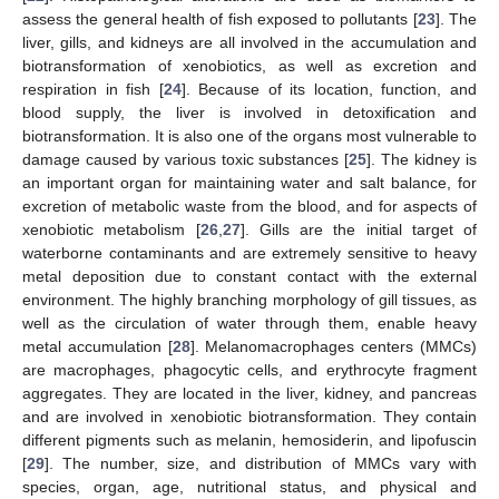
assess the general health of fish exposed to pollutants [
23
]. The
liver, gills, and kidneys are all involved in the accumulation and
biotransformation of xenobiotics, as well as excretion and
respiration in fish [
24
]. Because of its location, function, and
blood supply, the liver is involved in detoxification and
biotransformation. It is also one of the organs most vulnerable to
damage caused by various toxic substances [
25
]. The kidney is
an important organ for maintaining water and salt balance, for
excretion of metabolic waste from the blood, and for aspects of
xenobiotic metabolism [
26
,
27
]. Gills are the initial target of
waterborne contaminants and are extremely sensitive to heavy
metal deposition due to constant contact with the external
environment. The highly branching morphology of gill tissues, as
well as the circulation of water through them, enable heavy
metal accumulation [
28
]. Melanomacrophages centers (MMCs)
are macrophages, phagocytic cells, and erythrocyte fragment
aggregates. They are located in the liver, kidney, and pancreas
and are involved in xenobiotic biotransformation. They contain
different pigments such as melanin, hemosiderin, and lipofuscin
[
29
]. The number, size, and distribution of MMCs vary with
species, organ, age, nutritional status, and physical and