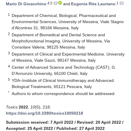
4,5
1
Mario Di Gioacchino
and
Eugenia Rita Lauriano
1
Department of Chemical, Biological, Pharmaceutical and
Environmental Sciences, University of Messina, Viale Stagno
d’Alcontres 31, 98166 Messina, Italy
2
Department of Biomedical and Dental Science and
Morphofunctional Imaging, University of Messina, Via
Consolare Valeria, 98125 Messina, Italy
3
Department of Clinical and Experimental Medicine, University
of Messina, Viale Gazzi, 98147 Messina, Italy
4
Center of Advanced Science and Technology (CAST), G.
D’Annunzio University, 66100 Chieti, Italy
5
YDA–Institute of Clinical Immunotherapy and Advanced
Biological Treatments, 65121 Pescara, Italy
*
Authors to whom correspondence should be addressed.
Toxics
2022
,
10
(5), 218;
https://doi.org/10.3390/toxics10050218
Submission received: 7 April 2022
/
Revised: 20 April 2022
/
Accepted: 25 April 2022
/
Published: 27 April 2022