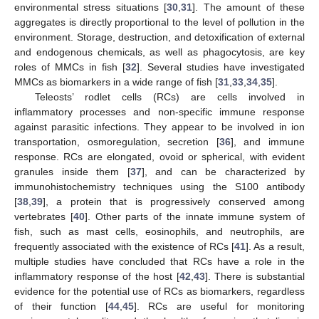
environmental stress situations [
30
,
31
]. The amount of these
aggregates is directly proportional to the level of pollution in the
environment. Storage, destruction, and detoxification of external
and endogenous chemicals, as well as phagocytosis, are key
roles of MMCs in fish [
32
]. Several studies have investigated
MMCs as biomarkers in a wide range of fish [
31
,
33
,
34
,
35
].
Teleosts’ rodlet cells (RCs) are cells involved in
inflammatory processes and non-specific immune response
against parasitic infections. They appear to be involved in ion
transportation, osmoregulation, secretion [
36
], and immune
response. RCs are elongated, ovoid or spherical, with evident
granules inside them [
37
], and can be characterized by
immunohistochemistry techniques using the S100 antibody
[
38
,
39
], a protein that is progressively conserved among
vertebrates [
40
]. Other parts of the innate immune system of
fish, such as mast cells, eosinophils, and neutrophils, are
frequently associated with the existence of RCs [
41
]. As a result,
multiple studies have concluded that RCs have a role in the
inflammatory response of the host [
42
,
43
]. There is substantial
evidence for the potential use of RCs as biomarkers, regardless
of their function [
44
,
45
]. RCs are useful for monitoring