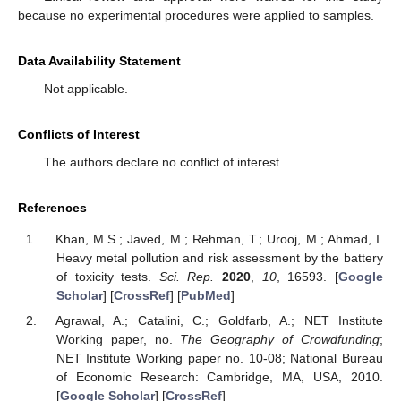
because no experimental procedures were applied to samples.
Data Availability Statement
Not applicable.
Conflicts of Interest
The authors declare no conflict of interest.
References
Khan, M.S.; Javed, M.; Rehman, T.; Urooj, M.; Ahmad, I.
Heavy metal pollution and risk assessment by the battery
of toxicity tests.
Sci. Rep.
2020
,
10
, 16593. [
Google
Scholar
] [
CrossRef
] [
PubMed
]
Agrawal, A.; Catalini, C.; Goldfarb, A.; NET Institute
Working paper, no.
The Geography of Crowdfunding
;
NET Institute Working paper no. 10-08; National Bureau
of Economic Research: Cambridge, MA, USA, 2010.
[
Google Scholar
] [
CrossRef
]