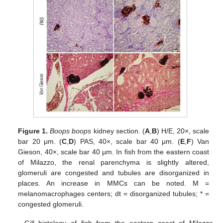
Figure 1.
Boops boops
kidney section. (
A
,
B
) H/E, 20×, scale
bar 20 μm. (
C
,
D
) PAS, 40×, scale bar 40 μm. (
E
,
F
) Van
Gieson, 40×, scale bar 40 μm. In fish from the eastern coast
of Milazzo, the renal parenchyma is slightly altered,
glomeruli are congested and tubules are disorganized in
places. An increase in MMCs can be noted. M =
melanomacrophages centers; dt = disorganized tubules; * =
congested glomeruli.