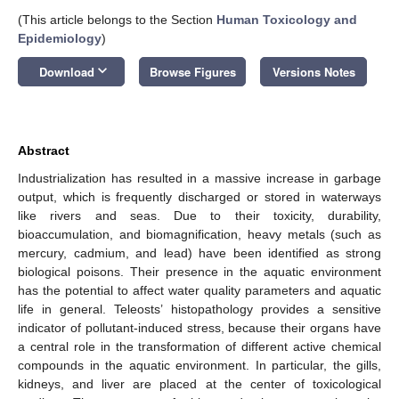
(This article belongs to the Section
Human Toxicology and
Epidemiology
)
keyboard_arrow_down
Download
Browse Figures
Versions Notes
Abstract
Industrialization has resulted in a massive increase in garbage
output, which is frequently discharged or stored in waterways
like rivers and seas. Due to their toxicity, durability,
bioaccumulation, and biomagnification, heavy metals (such as
mercury, cadmium, and lead) have been identified as strong
biological poisons. Their presence in the aquatic environment
has the potential to affect water quality parameters and aquatic
life in general. Teleosts’ histopathology provides a sensitive
indicator of pollutant-induced stress, because their organs have
a central role in the transformation of different active chemical
compounds in the aquatic environment. In particular, the gills,
kidneys, and liver are placed at the center of toxicological