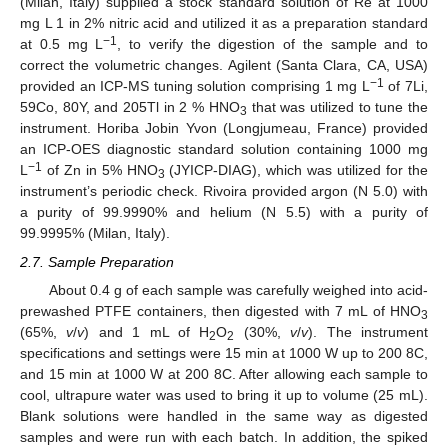
(Milan, Italy) supplied a stock standard solution of Re at 1000
mg L 1 in 2% nitric acid and utilized it as a preparation standard
−1
at 0.5 mg L
, to verify the digestion of the sample and to
correct the volumetric changes. Agilent (Santa Clara, CA, USA)
−1
provided an ICP-MS tuning solution comprising 1 mg L
of 7Li,
59Co, 80Y, and 205Tl in 2 % HNO
that was utilized to tune the
3
instrument. Horiba Jobin Yvon (Longjumeau, France) provided
an ICP-OES diagnostic standard solution containing 1000 mg
−1
L
of Zn in 5% HNO
(JYICP-DIAG), which was utilized for the
3
instrument’s periodic check. Rivoira provided argon (N 5.0) with
a purity of 99.9990% and helium (N 5.5) with a purity of
99.9995% (Milan, Italy).
2.7. Sample Preparation
About 0.4 g of each sample was carefully weighed into acid-
prewashed PTFE containers, then digested with 7 mL of HNO
3
(65%,
v
/
v
) and 1 mL of H
O
(30%,
v
/
v
). The instrument
2
2
specifications and settings were 15 min at 1000 W up to 200 8C,
and 15 min at 1000 W at 200 8C. After allowing each sample to
cool, ultrapure water was used to bring it up to volume (25 mL).
Blank solutions were handled in the same way as digested
samples and were run with each batch. In addition, the spiked