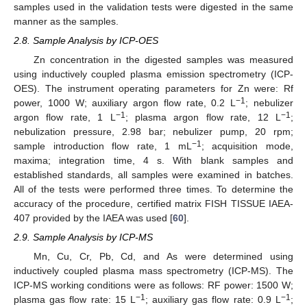
samples used in the validation tests were digested in the same
manner as the samples.
2.8. Sample Analysis by ICP-OES
Zn concentration in the digested samples was measured
using inductively coupled plasma emission spectrometry (ICP-
OES). The instrument operating parameters for Zn were: Rf
−1
power, 1000 W; auxiliary argon flow rate, 0.2 L
; nebulizer
−1
−1
argon flow rate, 1 L
; plasma argon flow rate, 12 L
;
nebulization pressure, 2.98 bar; nebulizer pump, 20 rpm;
−1
sample introduction flow rate, 1 mL
; acquisition mode,
maxima; integration time, 4 s. With blank samples and
established standards, all samples were examined in batches.
All of the tests were performed three times. To determine the
accuracy of the procedure, certified matrix FISH TISSUE IAEA-
407 provided by the IAEA was used [
60
].
2.9. Sample Analysis by ICP-MS
Mn, Cu, Cr, Pb, Cd, and As were determined using
inductively coupled plasma mass spectrometry (ICP-MS). The
ICP-MS working conditions were as follows: RF power: 1500 W;
−1
−1
plasma gas flow rate: 15 L
; auxiliary gas flow rate: 0.9 L
;