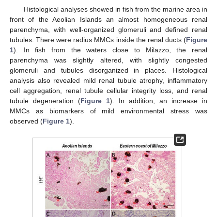
Histological analyses showed in fish from the marine area in
front of the Aeolian Islands an almost homogeneous renal
parenchyma, with well-organized glomeruli and defined renal
tubules. There were radius MMCs inside the renal ducts (
Figure
1
). In fish from the waters close to Milazzo, the renal
parenchyma was slightly altered, with slightly congested
glomeruli and tubules disorganized in places. Histological
analysis also revealed mild renal tubule atrophy, inflammatory
cell aggregation, renal tubule cellular integrity loss, and renal
tubule degeneration (
Figure 1
). In addition, an increase in
MMCs as biomarkers of mild environmental stress was
observed (
Figure 1
).