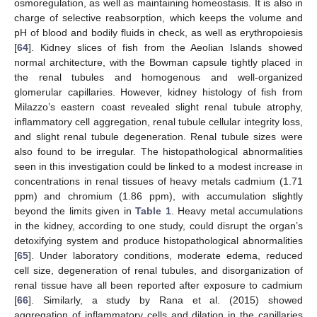
osmoregulation, as well as maintaining homeostasis. It is also in
charge of selective reabsorption, which keeps the volume and
pH of blood and bodily fluids in check, as well as erythropoiesis
[
64
]. Kidney slices of fish from the Aeolian Islands showed
normal architecture, with the Bowman capsule tightly placed in
the renal tubules and homogenous and well-organized
glomerular capillaries. However, kidney histology of fish from
Milazzo’s eastern coast revealed slight renal tubule atrophy,
inflammatory cell aggregation, renal tubule cellular integrity loss,
and slight renal tubule degeneration. Renal tubule sizes were
also found to be irregular. The histopathological abnormalities
seen in this investigation could be linked to a modest increase in
concentrations in renal tissues of heavy metals cadmium (1.71
ppm) and chromium (1.86 ppm), with accumulation slightly
beyond the limits given in
Table 1
. Heavy metal accumulations
in the kidney, according to one study, could disrupt the organ’s
detoxifying system and produce histopathological abnormalities
[
65
]. Under laboratory conditions, moderate edema, reduced
cell size, degeneration of renal tubules, and disorganization of
renal tissue have all been reported after exposure to cadmium
[
66
]. Similarly, a study by Rana et al. (2015) showed
aggregation of inflammatory cells and dilation in the capillaries