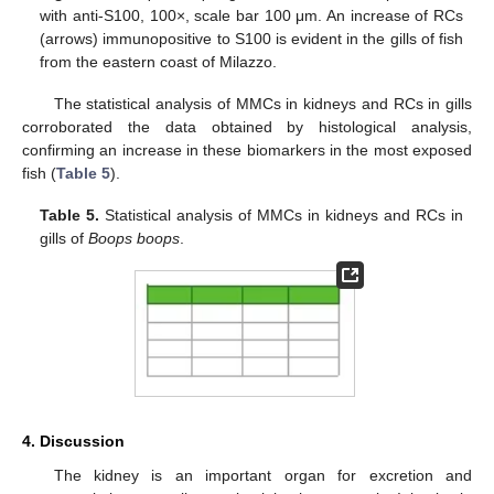
with anti-S100, 100×, scale bar 100 μm. An increase of RCs
(arrows) immunopositive to S100 is evident in the gills of fish
from the eastern coast of Milazzo.
The statistical analysis of MMCs in kidneys and RCs in gills
corroborated the data obtained by histological analysis,
confirming an increase in these biomarkers in the most exposed
fish (
Table 5
).
Table 5.
Statistical analysis of MMCs in kidneys and RCs in
gills of
Boops boops
.
4. Discussion
The kidney is an important organ for excretion and