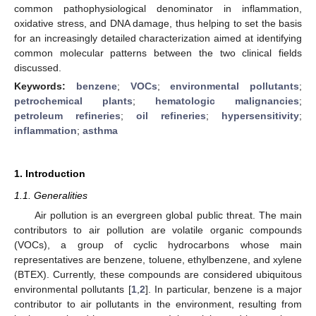
common pathophysiological denominator in inflammation,
oxidative stress, and DNA damage, thus helping to set the basis
for an increasingly detailed characterization aimed at identifying
common molecular patterns between the two clinical fields
discussed.
Keywords:
benzene
;
VOCs
;
environmental pollutants
;
petrochemical plants
;
hematologic malignancies
;
petroleum refineries
;
oil refineries
;
hypersensitivity
;
inflammation
;
asthma
1. Introduction
1.1. Generalities
Air pollution is an evergreen global public threat. The main
contributors to air pollution are volatile organic compounds
(VOCs), a group of cyclic hydrocarbons whose main
representatives are benzene, toluene, ethylbenzene, and xylene
(BTEX). Currently, these compounds are considered ubiquitous
environmental pollutants [
1
,
2
]. In particular, benzene is a major
contributor to air pollutants in the environment, resulting from