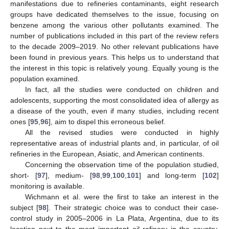
manifestations due to refineries contaminants, eight research
groups have dedicated themselves to the issue, focusing on
benzene among the various other pollutants examined. The
number of publications included in this part of the review refers
to the decade 2009–2019. No other relevant publications have
been found in previous years. This helps us to understand that
the interest in this topic is relatively young. Equally young is the
population examined.
In fact, all the studies were conducted on children and
adolescents, supporting the most consolidated idea of allergy as
a disease of the youth, even if many studies, including recent
ones [
95
,
96
], aim to dispel this erroneous belief.
All the revised studies were conducted in highly
representative areas of industrial plants and, in particular, of oil
refineries in the European, Asiatic, and American continents.
Concerning the observation time of the population studied,
short- [
97
], medium- [
98
,
99
,
100
,
101
] and long-term [
102
]
monitoring is available.
Wichmann et al. were the first to take an interest in the
subject [
98
]. Their strategic choice was to conduct their case-
control study in 2005–2006 in La Plata, Argentina, due to its