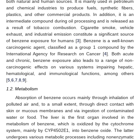
both natural and human sources. It is mainly used in petroleum
and chemical industries to produce fuels, synthetic fibers,
plastics, and other commercial products. In addition, it is an
intermediate compound during oil processing and is released as
a result of tobacco combustion. Cigarette smoke, vehicle
exhaust, and industrial emission constitute a significant source
of benzene exposure for humans [
3
]. Benzene is a well-known
carcinogenic agent, classified as a group 1 compound by the
International Agency for Research on Cancer [
4
]. Both acute
and chronic, benzene exposure also leads to a range of non-
carcinogenic effects on various systems impairing hepatic,
hematological, and immunological functions, among others
[
5
,
6
,
7
,
8
,
9
].
1.2. Metabolism
Absorption of benzene occurs mainly through inhalation of
polluted air and, to a small extent, through direct contact with
skin or mucous membranes and via ingestion of contaminated
water or food. The liver is the first organ involved in the
metabolism of benzene, which is oxidized by the cytochrome
system, mainly by CYP4502E1, into benzene oxide. The latter
undergoes various metabolic processes including nonenzymatic