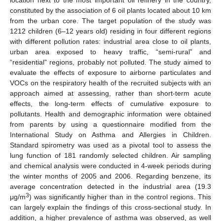
location next to the most important oil refinery in the country,
constituted by the association of 6 oil plants located about 10 km
from the urban core. The target population of the study was
1212 children (6–12 years old) residing in four different regions
with different pollution rates: industrial area close to oil plants,
urban area exposed to heavy traffic, “semi-rural” and
“residential” regions, probably not polluted. The study aimed to
evaluate the effects of exposure to airborne particulates and
VOCs on the respiratory health of the recruited subjects with an
approach aimed at assessing, rather than short-term acute
effects, the long-term effects of cumulative exposure to
pollutants. Health and demographic information were obtained
from parents by using a questionnaire modified from the
International Study on Asthma and Allergies in Children.
Standard spirometry was used as a pivotal tool to assess the
lung function of 181 randomly selected children. Air sampling
and chemical analysis were conducted in 4-week periods during
the winter months of 2005 and 2006. Regarding benzene, its
average concentration detected in the industrial area (19.3
3
μg/m
) was significantly higher than in the control regions. This
can largely explain the findings of this cross-sectional study. In
addition, a higher prevalence of asthma was observed, as well