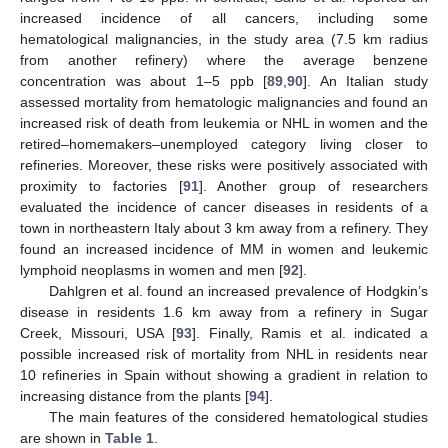
increased incidence of all cancers, including some
hematological malignancies, in the study area (7.5 km radius
from another refinery) where the average benzene
concentration was about 1–5 ppb [
89
,
90
]. An Italian study
assessed mortality from hematologic malignancies and found an
increased risk of death from leukemia or NHL in women and the
retired–homemakers–unemployed category living closer to
refineries. Moreover, these risks were positively associated with
proximity to factories [
91
]. Another group of researchers
evaluated the incidence of cancer diseases in residents of a
town in northeastern Italy about 3 km away from a refinery. They
found an increased incidence of MM in women and leukemic
lymphoid neoplasms in women and men [
92
].
Dahlgren et al. found an increased prevalence of Hodgkin’s
disease in residents 1.6 km away from a refinery in Sugar
Creek, Missouri, USA [
93
]. Finally, Ramis et al. indicated a
possible increased risk of mortality from NHL in residents near
10 refineries in Spain without showing a gradient in relation to
increasing distance from the plants [
94
].
The main features of the considered hematological studies
are shown in
Table 1
.