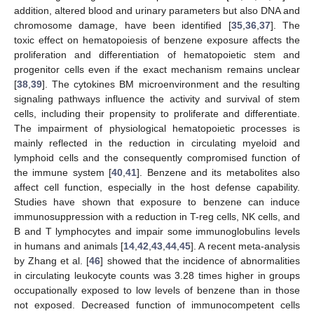
addition, altered blood and urinary parameters but also DNA and
chromosome damage, have been identified [
35
,
36
,
37
]. The
toxic effect on hematopoiesis of benzene exposure affects the
proliferation and differentiation of hematopoietic stem and
progenitor cells even if the exact mechanism remains unclear
[
38
,
39
]. The cytokines BM microenvironment and the resulting
signaling pathways influence the activity and survival of stem
cells, including their propensity to proliferate and differentiate.
The impairment of physiological hematopoietic processes is
mainly reflected in the reduction in circulating myeloid and
lymphoid cells and the consequently compromised function of
the immune system [
40
,
41
]. Benzene and its metabolites also
affect cell function, especially in the host defense capability.
Studies have shown that exposure to benzene can induce
immunosuppression with a reduction in T-reg cells, NK cells, and
B and T lymphocytes and impair some immunoglobulins levels
in humans and animals [
14
,
42
,
43
,
44
,
45
]. A recent meta-analysis
by Zhang et al. [
46
] showed that the incidence of abnormalities
in circulating leukocyte counts was 3.28 times higher in groups
occupationally exposed to low levels of benzene than in those
not exposed. Decreased function of immunocompetent cells