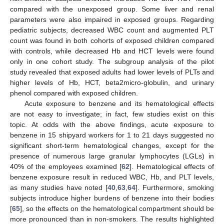
compared with the unexposed group. Some liver and renal
parameters were also impaired in exposed groups. Regarding
pediatric subjects, decreased WBC count and augmented PLT
count was found in both cohorts of exposed children compared
with controls, while decreased Hb and HCT levels were found
only in one cohort study. The subgroup analysis of the pilot
study revealed that exposed adults had lower levels of PLTs and
higher levels of Hb, HCT, beta2micro-globulin, and urinary
phenol compared with exposed children.
Acute exposure to benzene and its hematological effects
are not easy to investigate; in fact, few studies exist on this
topic. At odds with the above findings, acute exposure to
benzene in 15 shipyard workers for 1 to 21 days suggested no
significant short-term hematological changes, except for the
presence of numerous large granular lymphocytes (LGLs) in
40% of the employees examined [
62
]. Hematological effects of
benzene exposure result in reduced WBC, Hb, and PLT levels,
as many studies have noted [
40
,
63
,
64
]. Furthermore, smoking
subjects introduce higher burdens of benzene into their bodies
[
65
], so the effects on the hematological compartment should be
more pronounced than in non-smokers. The results highlighted