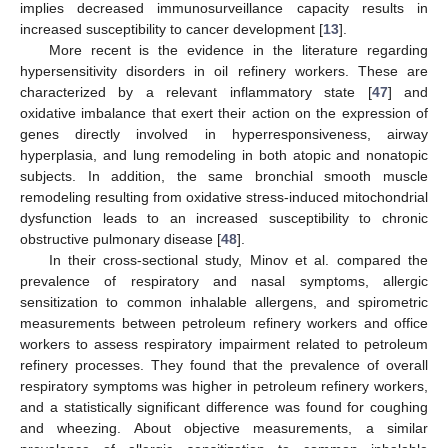
implies decreased immunosurveillance capacity results in
increased susceptibility to cancer development [
13
].
More recent is the evidence in the literature regarding
hypersensitivity disorders in oil refinery workers. These are
characterized by a relevant inflammatory state [
47
] and
oxidative imbalance that exert their action on the expression of
genes directly involved in hyperresponsiveness, airway
hyperplasia, and lung remodeling in both atopic and nonatopic
subjects. In addition, the same bronchial smooth muscle
remodeling resulting from oxidative stress-induced mitochondrial
dysfunction leads to an increased susceptibility to chronic
obstructive pulmonary disease [
48
].
In their cross-sectional study, Minov et al. compared the
prevalence of respiratory and nasal symptoms, allergic
sensitization to common inhalable allergens, and spirometric
measurements between petroleum refinery workers and office
workers to assess respiratory impairment related to petroleum
refinery processes. They found that the prevalence of overall
respiratory symptoms was higher in petroleum refinery workers,
and a statistically significant difference was found for coughing
and wheezing. About objective measurements, a similar