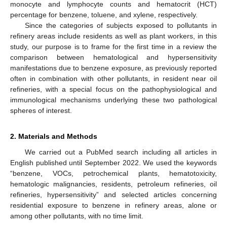
monocyte and lymphocyte counts and hematocrit (HCT)
percentage for benzene, toluene, and xylene, respectively.
Since the categories of subjects exposed to pollutants in
refinery areas include residents as well as plant workers, in this
study, our purpose is to frame for the first time in a review the
comparison between hematological and hypersensitivity
manifestations due to benzene exposure, as previously reported
often in combination with other pollutants, in resident near oil
refineries, with a special focus on the pathophysiological and
immunological mechanisms underlying these two pathological
spheres of interest.
2. Materials and Methods
We carried out a PubMed search including all articles in
English published until September 2022. We used the keywords
“benzene, VOCs, petrochemical plants, hematotoxicity,
hematologic malignancies, residents, petroleum refineries, oil
refineries, hypersensitivity” and selected articles concerning
residential exposure to benzene in refinery areas, alone or
among other pollutants, with no time limit.