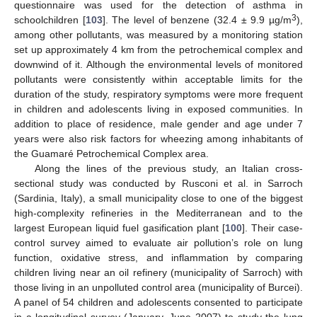
questionnaire was used for the detection of asthma in
3
schoolchildren [
103
]. The level of benzene (32.4 ± 9.9 µg/m
),
among other pollutants, was measured by a monitoring station
set up approximately 4 km from the petrochemical complex and
downwind of it. Although the environmental levels of monitored
pollutants were consistently within acceptable limits for the
duration of the study, respiratory symptoms were more frequent
in children and adolescents living in exposed communities. In
addition to place of residence, male gender and age under 7
years were also risk factors for wheezing among inhabitants of
the Guamaré Petrochemical Complex area.
Along the lines of the previous study, an Italian cross-
sectional study was conducted by Rusconi et al. in Sarroch
(Sardinia, Italy), a small municipality close to one of the biggest
high-complexity refineries in the Mediterranean and to the
largest European liquid fuel gasification plant [
100
]. Their case-
control survey aimed to evaluate air pollution’s role on lung
function, oxidative stress, and inflammation by comparing
children living near an oil refinery (municipality of Sarroch) with
those living in an unpolluted control area (municipality of Burcei).
A panel of 54 children and adolescents consented to participate