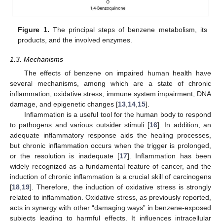
Figure 1.
The principal steps of benzene metabolism, its
products, and the involved enzymes.
1.3. Mechanisms
The effects of benzene on impaired human health have
several mechanisms, among which are a state of chronic
inflammation, oxidative stress, immune system impairment, DNA
damage, and epigenetic changes [
13
,
14
,
15
].
Inflammation is a useful tool for the human body to respond
to pathogens and various outsider stimuli [
16
]. In addition, an
adequate inflammatory response aids the healing processes,
but chronic inflammation occurs when the trigger is prolonged,
or the resolution is inadequate [
17
]. Inflammation has been
widely recognized as a fundamental feature of cancer, and the
induction of chronic inflammation is a crucial skill of carcinogens
[
18
,
19
]. Therefore, the induction of oxidative stress is strongly
related to inflammation. Oxidative stress, as previously reported,
acts in synergy with other “damaging ways” in benzene-exposed
subjects leading to harmful effects. It influences intracellular