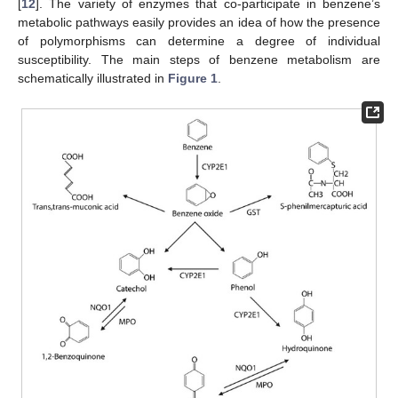
[
12
]. The variety of enzymes that co-participate in benzene’s
metabolic pathways easily provides an idea of how the presence
of polymorphisms can determine a degree of individual
susceptibility. The main steps of benzene metabolism are
schematically illustrated in
Figure 1
.