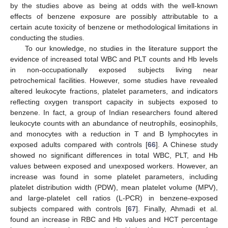
by the studies above as being at odds with the well-known
effects of benzene exposure are possibly attributable to a
certain acute toxicity of benzene or methodological limitations in
conducting the studies.
To our knowledge, no studies in the literature support the
evidence of increased total WBC and PLT counts and Hb levels
in non-occupationally exposed subjects living near
petrochemical facilities. However, some studies have revealed
altered leukocyte fractions, platelet parameters, and indicators
reflecting oxygen transport capacity in subjects exposed to
benzene. In fact, a group of Indian researchers found altered
leukocyte counts with an abundance of neutrophils, eosinophils,
and monocytes with a reduction in T and B lymphocytes in
exposed adults compared with controls [
66
]. A Chinese study
showed no significant differences in total WBC, PLT, and Hb
values between exposed and unexposed workers. However, an
increase was found in some platelet parameters, including
platelet distribution width (PDW), mean platelet volume (MPV),
and large-platelet cell ratios (L-PCR) in benzene-exposed
subjects compared with controls [
67
]. Finally, Ahmadi et al.
found an increase in RBC and Hb values and HCT percentage