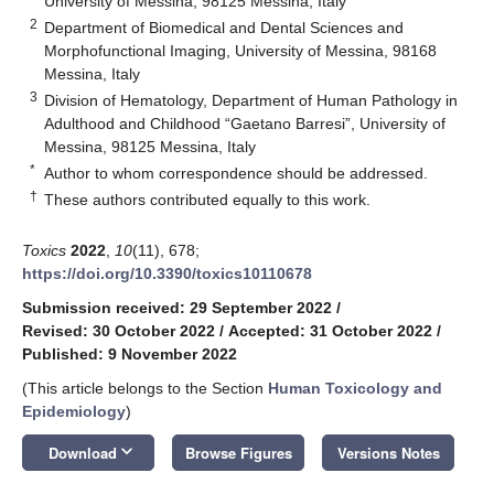
University of Messina, 98125 Messina, Italy
2
Department of Biomedical and Dental Sciences and
Morphofunctional Imaging, University of Messina, 98168
Messina, Italy
3
Division of Hematology, Department of Human Pathology in
Adulthood and Childhood “Gaetano Barresi”, University of
Messina, 98125 Messina, Italy
*
Author to whom correspondence should be addressed.
†
These authors contributed equally to this work.
Toxics
2022
,
10
(11), 678;
https://doi.org/10.3390/toxics10110678
Submission received: 29 September 2022
/
Revised: 30 October 2022
/
Accepted: 31 October 2022
/
Published: 9 November 2022
(This article belongs to the Section
Human Toxicology and
Epidemiology
)
keyboard_arrow_down
Download
Browse Figures
Versions Notes