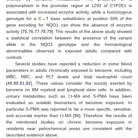
polymorphism in the promoter region at 1293 of CYP2E1 is
associated with increased enzyme activity, while a homozygous
genotype for a C→T base substitution at position 609 of the
gene encoding for NQO1 can show the absence of enzyme
activity [
75
,
76
,
77
,
78
,
79
]. The results of the above study showed
a statistical correlation between the presence of the variant
allele in the NQO1 genotype and the hematological
abnormalities observed in exposed adults compared with
controls.
Several studies have reported a reduction in some blood
parameters in adults chronically exposed to benzene, including
WBC, RBC, and PLT levels and total neutrophils count
[
40
,
80
,
81
,
82
]. These values consider the toxicity exerted by
benzene on BM myeloid and lymphoid stem cells. In addition,
urinary metabolites such as t,t-MA and S-PMA have been
evaluated as suitable biomarkers of benzene exposure. In
particular S-PMA was reported to be a more specific, sensitive,
and accurate marker than t,t-MA [
56
]. Therefore, the results of
the mentioned studies on chronic benzene exposure in
residents near petrochemical areas are consistent with the
described evidence above.