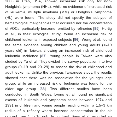
2006 in Utah, USA, showed increased risk only for non-
Hodgkin’s lymphoma (NHL), while no evidence of increased risk
of leukemia, multiple myeloma (MM) or Hodgkin’s lymphoma
(HL) were found. The study did not specify the subtype of
hematological malignancies that occurred nor the concentration
of VOCs, particularly benzene, emitted by refineries [
85
]. Hurtig
et al., in their ecological study, found an increased risk of
childhood leukemia in exposed subjects [
86
]. Weng et al. found
the same evidence among children and young adults (<=19
years old) in Taiwan, showing an increased risk of childhood
leukemia incidence [
87
]. Young people in Taiwan were also
studied by Yu et al. They divided the survey population into two
groups (0–19 and 20–29) to assess the risk of childhood and
adult leukemia. Unlike the previous Taiwanese study, the results
showed that there was no association for the younger age
group, while an increased risk of leukemia was found for the
older age group [
88
]. Two different studies have been
conducted in South Wales. Lyons et al. found no significant
excess of leukemia and lymphoma cases between 1974 and
1991 in children and young people residing within a 1.5–3 km
radius of a refinery where benzene concentration in the air
ranged from 4 to 16 ppb. In contrast, Sans et al. reported an