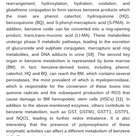
rearrangement, hydroxylation, hydration, oxidation, and
glutathione conjugation to form various benzene products which
the main are phenol, catechol, hydroquinone (HQ),
benzoquinone (BQ), and S-phenyl-mercapturic acid (S-PMA). In
addition, benzene oxide can be converted into a ring-opening
product, trans,trans-muconic acid (t,t-MA). These metabolites
undergo phase II metabolic pathways, leading to the excretion
of glucuronide and sulphate conjugates, mercapturic acid ring
metabolites, and DNA adducts in urine [
10
]. The second key
organ in benzene metabolism is represented by bone marrow
(BM). In fact, benzene-derived toxins, including phenol,
catechol, HQ and BQ, can reach the BM, which contains several
peroxidases, the most prevalent of which is myeloperoxidase,
which is responsible for the conversion of these toxins into
quinone radicals and the subsequent production of ROS that
cause damage to BM hemopoietic stem cells (HSCs) [
11
]. In
addition to the above-mentioned enzymes, others contribute to
benzene metabolism, such as GST, GSTM1, GSTT1, GSTP1,
and NQO1, leading to further redox imbalance. It is also
interesting that the presence of polymorphisms of these
enzymatic activities can affect a different metabolism of benzene