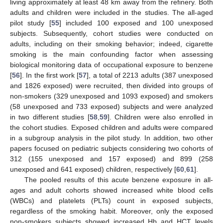
living approximately at least 48 km away from the refinery. Both
adults and children were included in the studies. The all-aged
pilot study [
55
] included 100 exposed and 100 unexposed
subjects. Subsequently, cohort studies were conducted on
adults, including on their smoking behavior; indeed, cigarette
smoking is the main confounding factor when assessing
biological monitoring data of occupational exposure to benzene
[
56
]. In the first work [
57
], a total of 2213 adults (387 unexposed
and 1826 exposed) were recruited, then divided into groups of
non-smokers (329 unexposed and 1093 exposed) and smokers
(58 unexposed and 733 exposed) subjects and were analyzed
in two different studies [
58
,
59
]. Children were also enrolled in
the cohort studies. Exposed children and adults were compared
in a subgroup analysis in the pilot study. In addition, two other
papers focused on pediatric subjects considering two cohorts of
312 (155 unexposed and 157 exposed) and 899 (258
unexposed and 641 exposed) children, respectively [
60
,
61
].
The pooled results of this acute benzene exposure in all-
ages and adult cohorts showed increased white blood cells
(WBCs) and platelets (PLTs) count in exposed subjects,
regardless of the smoking habit. Moreover, only the exposed
non-smokers subjects showed increased Hb and HCT levels