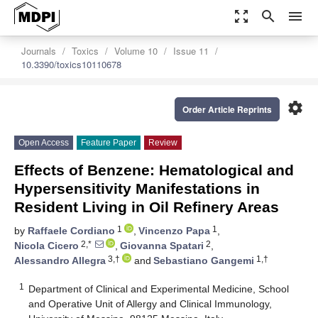
zoom_out_map
search
menu
Journals
Toxics
Volume 10
Issue 11
10.3390/toxics10110678
settings
Order Article Reprints
Open Access
Feature Paper
Review
Effects of Benzene: Hematological and
Hypersensitivity Manifestations in
Resident Living in Oil Refinery Areas
1
1
by
Raffaele Cordiano
,
Vincenzo Papa
,
2,*
2
Nicola Cicero
,
Giovanna Spatari
,
3,†
1,†
Alessandro Allegra
and
Sebastiano Gangemi
1
Department of Clinical and Experimental Medicine, School
and Operative Unit of Allergy and Clinical Immunology,