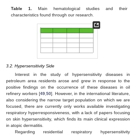
Table 1.
Main hematological studies and their
characteristics found through our research.
3.2. Hypersensitivity Side
Interest in the study of hypersensitivity diseases in
petroleum area residents arose and grew in response to the
positive findings on the occurrence of these diseases in oil
refinery workers [
49
,
50
]. However, in the international literature,
also considering the narrow target population on which we are
focused, there are currently only works available investigating
respiratory hyperresponsiveness, with a lack of papers focusing
on skin hypersensitivity, which finds its main clinical expression
in atopic dermatitis.
Regarding residential respiratory hypersensitivity