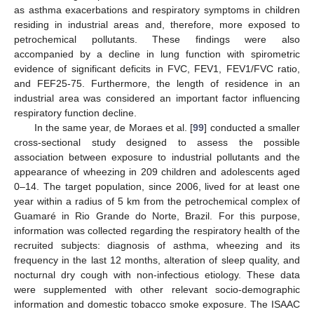
as asthma exacerbations and respiratory symptoms in children
residing in industrial areas and, therefore, more exposed to
petrochemical pollutants. These findings were also
accompanied by a decline in lung function with spirometric
evidence of significant deficits in FVC, FEV1, FEV1/FVC ratio,
and FEF25-75. Furthermore, the length of residence in an
industrial area was considered an important factor influencing
respiratory function decline.
In the same year, de Moraes et al. [
99
] conducted a smaller
cross-sectional study designed to assess the possible
association between exposure to industrial pollutants and the
appearance of wheezing in 209 children and adolescents aged
0–14. The target population, since 2006, lived for at least one
year within a radius of 5 km from the petrochemical complex of
Guamaré in Rio Grande do Norte, Brazil. For this purpose,
information was collected regarding the respiratory health of the
recruited subjects: diagnosis of asthma, wheezing and its
frequency in the last 12 months, alteration of sleep quality, and
nocturnal dry cough with non-infectious etiology. These data
were supplemented with other relevant socio-demographic
information and domestic tobacco smoke exposure. The ISAAC