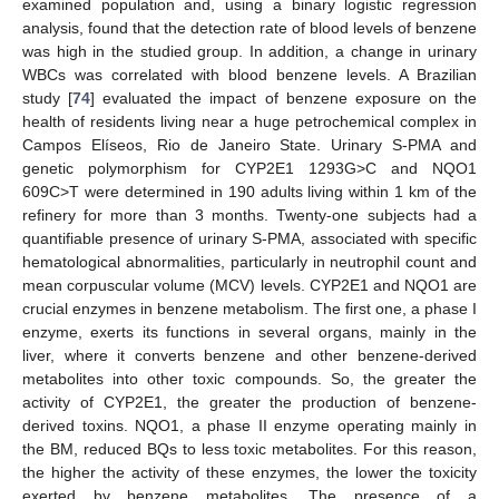
examined population and, using a binary logistic regression
analysis, found that the detection rate of blood levels of benzene
was high in the studied group. In addition, a change in urinary
WBCs was correlated with blood benzene levels. A Brazilian
study [
74
] evaluated the impact of benzene exposure on the
health of residents living near a huge petrochemical complex in
Campos Elíseos, Rio de Janeiro State. Urinary S-PMA and
genetic polymorphism for CYP2E1 1293G>C and NQO1
609C>T were determined in 190 adults living within 1 km of the
refinery for more than 3 months. Twenty-one subjects had a
quantifiable presence of urinary S-PMA, associated with specific
hematological abnormalities, particularly in neutrophil count and
mean corpuscular volume (MCV) levels. CYP2E1 and NQO1 are
crucial enzymes in benzene metabolism. The first one, a phase I
enzyme, exerts its functions in several organs, mainly in the
liver, where it converts benzene and other benzene-derived
metabolites into other toxic compounds. So, the greater the
activity of CYP2E1, the greater the production of benzene-
derived toxins. NQO1, a phase II enzyme operating mainly in
the BM, reduced BQs to less toxic metabolites. For this reason,
the higher the activity of these enzymes, the lower the toxicity
exerted by benzene metabolites. The presence of a