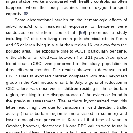
in gas station workers compared with healthy controls, as often
happens when the body requires more oxygen-transport
capacity [
68
].
Some observational studies on the hematologic effects of
sub-chronic/chronic residential exposure to benzene were
conducted on children. Lee et al. [
69
] performed a study
including 97 children living near a petrochemical site in Korea
and 95 children living in a suburban region 16 km away from the
polluted area. The exposure time to VOCs, particularly benzene,
of the children enrolled was between 4 and 11 years. A complete
blood count (CBC) was performed in the study population in
three different months. The results showed a decrease in all
CBC values in exposed children compared with the unexposed
group in the April measurement. In July, a general reduction in
CBC values was observed in children residing in the suburban
region, resulting in the disappearance of the evidence found in
the previous assessment. The authors hypothesized that this
latter result might be due to variations in wind direction, traffic
activity (the suburban region is more visited in summer) and
lower atmospheric pressure in Korea at that time of year. In
October, however, decreased Hb and RBC values were found in
exposed children. These discordant results suggest that the