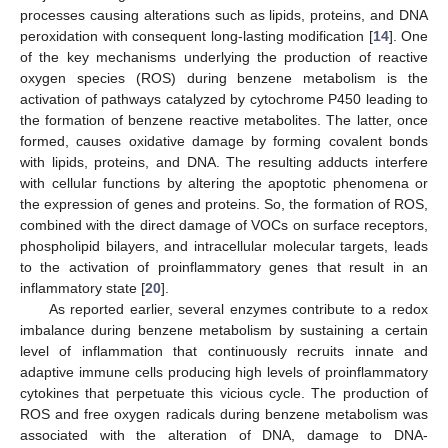
processes causing alterations such as lipids, proteins, and DNA
peroxidation with consequent long-lasting modification [
14
]. One
of the key mechanisms underlying the production of reactive
oxygen species (ROS) during benzene metabolism is the
activation of pathways catalyzed by cytochrome P450 leading to
the formation of benzene reactive metabolites. The latter, once
formed, causes oxidative damage by forming covalent bonds
with lipids, proteins, and DNA. The resulting adducts interfere
with cellular functions by altering the apoptotic phenomena or
the expression of genes and proteins. So, the formation of ROS,
combined with the direct damage of VOCs on surface receptors,
phospholipid bilayers, and intracellular molecular targets, leads
to the activation of proinflammatory genes that result in an
inflammatory state [
20
].
As reported earlier, several enzymes contribute to a redox
imbalance during benzene metabolism by sustaining a certain
level of inflammation that continuously recruits innate and
adaptive immune cells producing high levels of proinflammatory
cytokines that perpetuate this vicious cycle. The production of
ROS and free oxygen radicals during benzene metabolism was
associated with the alteration of DNA, damage to DNA-