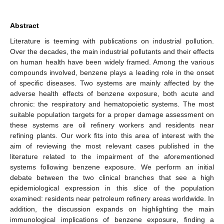
Abstract
Literature is teeming with publications on industrial pollution.
Over the decades, the main industrial pollutants and their effects
on human health have been widely framed. Among the various
compounds involved, benzene plays a leading role in the onset
of specific diseases. Two systems are mainly affected by the
adverse health effects of benzene exposure, both acute and
chronic: the respiratory and hematopoietic systems. The most
suitable population targets for a proper damage assessment on
these systems are oil refinery workers and residents near
refining plants. Our work fits into this area of interest with the
aim of reviewing the most relevant cases published in the
literature related to the impairment of the aforementioned
systems following benzene exposure. We perform an initial
debate between the two clinical branches that see a high
epidemiological expression in this slice of the population
examined: residents near petroleum refinery areas worldwide. In
addition, the discussion expands on highlighting the main
immunological implications of benzene exposure, finding a