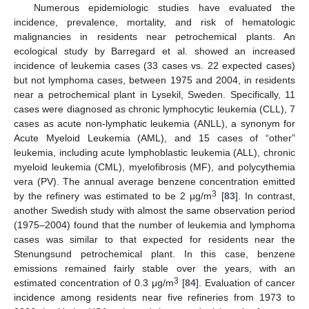
Numerous epidemiologic studies have evaluated the
incidence, prevalence, mortality, and risk of hematologic
malignancies in residents near petrochemical plants. An
ecological study by Barregard et al. showed an increased
incidence of leukemia cases (33 cases vs. 22 expected cases)
but not lymphoma cases, between 1975 and 2004, in residents
near a petrochemical plant in Lysekil, Sweden. Specifically, 11
cases were diagnosed as chronic lymphocytic leukemia (CLL), 7
cases as acute non-lymphatic leukemia (ANLL), a synonym for
Acute Myeloid Leukemia (AML), and 15 cases of “other”
leukemia, including acute lymphoblastic leukemia (ALL), chronic
myeloid leukemia (CML), myelofibrosis (MF), and polycythemia
vera (PV). The annual average benzene concentration emitted
3
by the refinery was estimated to be 2 μg/m
[
83
]. In contrast,
another Swedish study with almost the same observation period
(1975–2004) found that the number of leukemia and lymphoma
cases was similar to that expected for residents near the
Stenungsund petrochemical plant. In this case, benzene
emissions remained fairly stable over the years, with an
3
estimated concentration of 0.3 μg/m
[
84
]. Evaluation of cancer
incidence among residents near five refineries from 1973 to