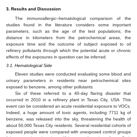
3. Results and Discussion
The immunoallergic–hematological comparison of the
studies found in the literature considers some important
parameters, such as the age of the test populations, the
distance in kilometers from the petrochemical areas, the
exposure time and the outcome of subject exposed to oil
refinery pollutants through which the potential acute or chronic
effects of the exposures in question can be inferred.
3.1. Hematological Side
Eleven studies were conducted evaluating some blood and
urinary parameters in residents near petrochemical sites
exposed to benzene, among other pollutants.
Six of these referred to a 40-day flaring disaster that
occurred in 2010 in a refinery plant in Texas City, USA. This
event can be considered an acute residential exposure to VOCs.
Indeed, a huge amount of toxic agents, including 7711 kg of
benzene, was released into the sky, threatening the health of
about 50,000 Texas City residents. Several residential cohorts of
exposed people were compared with unexposed control groups