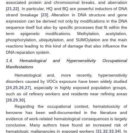
associated protein and chromosomal breaks, and aberration
[
21
,
22
]. In particular, HQ and BQ are powerful inductors of DNA
strand breakage [
23
]. Alteration in DNA structure and gene
expression can be derived not only by modifications in the DNA
sequence itself but also by specific processes that fit within the
term epigenetic modifications. Methylation, acetylation,
phosphorylation, ubiquitylation, and SUMOylation are the main
reactions leading to this kind of damage that also influence the
DNA reparation system.
1.4. Hematological and Hypersensitivity Occupational
Manifestations
Hematological and, more recently, hypersensitivity
disorders caused by VOCs exposure have been widely studied
[
24
,
25
,
26
,
27
], especially in highly exposed population groups,
such as oil refinery workers and residents near refining areas
[
28
,
29
,
30
].
Regarding the occupational context, hematotoxicity of
benzene has been well-documented in the literature and
evidence of work-related hematological consequences is largely
conclusive. Many authors have found an increased risk of
hematologic malignancies in exposed workers [
31
,
32
,
33
,
34
]. In