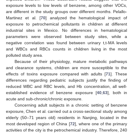
exposure levels to low levels of benzene, among other VOCs,
are different in the study groups over different months. Pelallo-
Martinez et al. [
70
] analyzed the hematological impact of
exposure to petrochemical pollutants in children at different
industrial sites in Mexico. No differences in hematological
parameters were observed between study sites, while a
negative correlation was found between urinary t,t-MA levels
and WBCs and RBCs counts in children living in the most
polluted study area.
Because of their physiology, mature metabolic pathways
and clearance systems, children are more susceptible to the
effects of toxins exposure compared with adults [
71
]. These
differences regarding pediatric subjects justify the finding of
reduced WBC and RBC levels, and Hb concentration, all well-
established evidence of benzene exposure [
40
,
63
], both in
acute and sub-chronic/chronic exposure.
Concerning adult subjects in a chronic setting of benzene
exposure, Chen et al. carried out a cross-sectional study among
elderly (50–71 years old) residents in Nanjing, located in the
most developed region of China [
72
], where one of the primary
activities of the city is the petrochemical industry. Therefore, 240