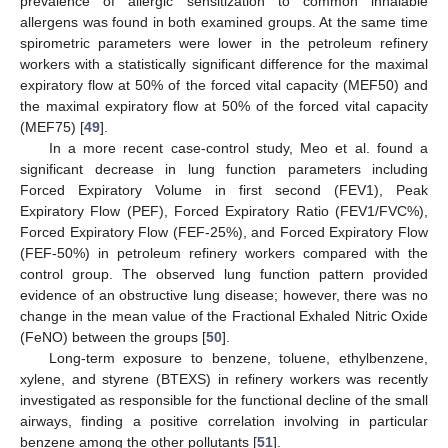
prevalence of allergic sensitization to common inhalable
allergens was found in both examined groups. At the same time
spirometric parameters were lower in the petroleum refinery
workers with a statistically significant difference for the maximal
expiratory flow at 50% of the forced vital capacity (MEF50) and
the maximal expiratory flow at 50% of the forced vital capacity
(MEF75) [
49
].
In a more recent case-control study, Meo et al. found a
significant decrease in lung function parameters including
Forced Expiratory Volume in first second (FEV1), Peak
Expiratory Flow (PEF), Forced Expiratory Ratio (FEV1/FVC%),
Forced Expiratory Flow (FEF-25%), and Forced Expiratory Flow
(FEF-50%) in petroleum refinery workers compared with the
control group. The observed lung function pattern provided
evidence of an obstructive lung disease; however, there was no
change in the mean value of the Fractional Exhaled Nitric Oxide
(FeNO) between the groups [
50
].
Long-term exposure to benzene, toluene, ethylbenzene,
xylene, and styrene (BTEXS) in refinery workers was recently
investigated as responsible for the functional decline of the small
airways, finding a positive correlation involving in particular
benzene among the other pollutants [
51
].