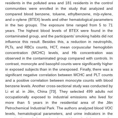
residents in the polluted area and 181 residents in the control
communities were enrolled in the study that analyzed and
compared blood benzene, toluene, ethylbenzene, m/p-xylene,
and o-xylene (BTEX) levels and other hematological parameters
in the two groups. The exposure time ranged from 5 to 71
years. The highest blood levels of BTEX were found in the
contaminated group, and the participants’ smoking habits did not
influence this result. Besides this, a reduction in neutrophils,
PLTs, and RBCs counts, HCT, mean corpuscular hemoglobin
concentration (MCHC) levels, and Hb concentration was
observed in the contaminated group compared with controls. In
contrast, monocyte and basophil counts were significantly higher
in exposed subjects than in the unexposed. Finally, there was a
significant negative correlation between MCHC and PLT counts
and a positive correlation between monocyte counts with blood
benzene levels. Another cross-sectional study was conducted by
Li et al. in Jilin, China [
73
]. They selected 499 adults not
occupationally exposed to industrial emissions who lived for
more than 5 years in the residential area of the Jilin
Petrochemical Industrial Park. The authors analyzed blood VOC
levels, hematological parameters, and urine indicators in the