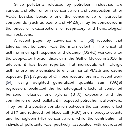
Since pollutants released by petroleum industries are
various and often differ in concentration and composition, other
VOCs besides benzene and the concurrence of particular
compounds (such as ozone and PM2.5), may be considered in
the onset or exacerbations of respiratory and hematological
manifestations.
A recent paper by Lawrence et al. [
52
] revealed that
toluene, not benzene, was the main culprit in the onset of
asthma in oil spill response and cleanup (OSRC) workers after
the Deepwater Horizon disaster in the Gulf of Mexico in 2010. In
addition, it has been reported that individuals with allergic
asthma are more sensitive to environmental PM2.5 and ozone
exposure [
53
]. A group of Chinese researchers in a recent work
[
54
], using weighted generalized quantile sum (WQS)
regression, evaluated the hematological effects of combined
benzene, toluene, and xylene (BTX) exposure and the
contribution of each pollutant in exposed petrochemical workers.
They found a positive correlation between the combined effect
of BTX and reduced red blood cell (RBC) and monocyte counts
and hemoglobin (Hb) concentration, while the contribution of
individual pollutants was positively associated with decreased