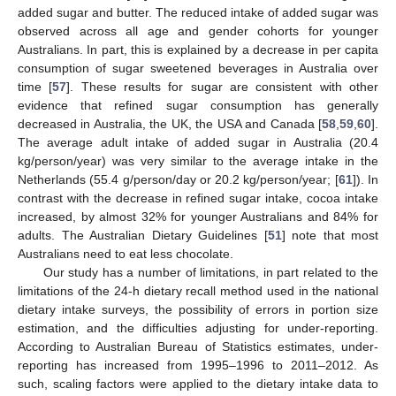
added sugar and butter. The reduced intake of added sugar was
observed across all age and gender cohorts for younger
Australians. In part, this is explained by a decrease in per capita
consumption of sugar sweetened beverages in Australia over
time [
57
]. These results for sugar are consistent with other
evidence that refined sugar consumption has generally
decreased in Australia, the UK, the USA and Canada [
58
,
59
,
60
].
The average adult intake of added sugar in Australia (20.4
kg/person/year) was very similar to the average intake in the
Netherlands (55.4 g/person/day or 20.2 kg/person/year; [
61
]). In
contrast with the decrease in refined sugar intake, cocoa intake
increased, by almost 32% for younger Australians and 84% for
adults. The Australian Dietary Guidelines [
51
] note that most
Australians need to eat less chocolate.
Our study has a number of limitations, in part related to the
limitations of the 24-h dietary recall method used in the national
dietary intake surveys, the possibility of errors in portion size
estimation, and the difficulties adjusting for under-reporting.
According to Australian Bureau of Statistics estimates, under-
reporting has increased from 1995–1996 to 2011–2012. As
such, scaling factors were applied to the dietary intake data to