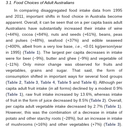
3.1. Food Choices of Adult Australians
In comparing disaggregated food intake data from 1995
and 2011, important shifts in food choice in Australia become
apparent. Overall, it can be seen that on a per capita basis adult
Australians have substantially increased their intake of wine
(+44%), cocoa (+84%), nuts and seeds (+61%), beans, peas
and pulses (+48%), seafood (+37%) and edible seaweed
(>400%, albeit from a very low base,
i.e.
, <0.01 kg/person/year
in 1995) (
Table 1
). The largest per capita decreases in intake
were for beer (−9%), butter and ghee (−9%) and vegetable oil
(−11%). Only minor change was observed for fruits and
vegetables, grains and sugar. That said, the form of
consumption shifted in important ways for several food groups
(
Table 2
,
Table 3
,
Table 4
,
Table 5
and
Table 6
). Although per
capita adult fruit intake (in all forms) declined by a modest 0.9%
(
Table 1
), raw fruit intake increased by 13.6%, whereas intake
of fruit in the form of juice decreased by 8.5% (
Table 2
). Overall,
per capita adult vegetable intake decreased by 2.7% (
Table 1
).
However, this was the combination of a decrease in intake of
potato and other starchy roots (−28%), but an increase in intake
of mushrooms (+16%) and other vegetables (+7%) (
Table 3
).