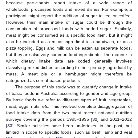
because participants report intake of a wide range of
wholefoods, processed foods and mixed dishes. For example, a
participant might report the addition of sugar to tea or coffee.
However, their main intake of sugar could be through the
consumption of processed foods with added sugar. Similarly,
meat might be consumed as a specific food item, but it might
also be included as a minor ingredient in a sandwich, or as a
pizza topping. Eggs and milk can be eaten as separate foods,
but they are also very common food ingredients. The manner in
which dietary intake data are coded generally involves
classifying mixed dishes according to their primary ingredient by
mass. A meat pie or a hamburger might therefore be
categorized as cereal-based products.
The purpose of this study was to quantify change in intake
of basic foods in Australia according to gender and age group.
By basic foods we refer to different types of fruit, vegetables,
meat, eggs, nuts,
etc
. This involved complete disaggregation of
food intake data from the two most recent national nutrition
surveys covering the periods 1995–1996 [
32
] and 2011–2012
[
33
]. Similar activities have been undertaken in the past, but
limited in scope to specific foods, such as beef, lamb and veal