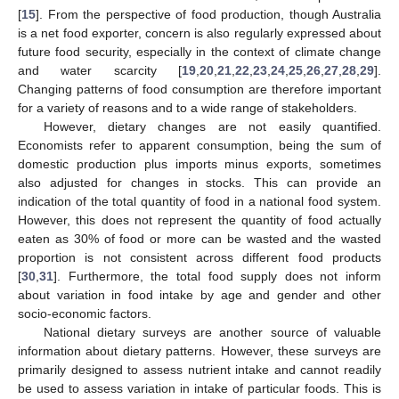
[
15
]. From the perspective of food production, though Australia
is a net food exporter, concern is also regularly expressed about
future food security, especially in the context of climate change
and water scarcity [
19
,
20
,
21
,
22
,
23
,
24
,
25
,
26
,
27
,
28
,
29
].
Changing patterns of food consumption are therefore important
for a variety of reasons and to a wide range of stakeholders.
However, dietary changes are not easily quantified.
Economists refer to apparent consumption, being the sum of
domestic production plus imports minus exports, sometimes
also adjusted for changes in stocks. This can provide an
indication of the total quantity of food in a national food system.
However, this does not represent the quantity of food actually
eaten as 30% of food or more can be wasted and the wasted
proportion is not consistent across different food products
[
30
,
31
]. Furthermore, the total food supply does not inform
about variation in food intake by age and gender and other
socio-economic factors.
National dietary surveys are another source of valuable
information about dietary patterns. However, these surveys are
primarily designed to assess nutrient intake and cannot readily
be used to assess variation in intake of particular foods. This is