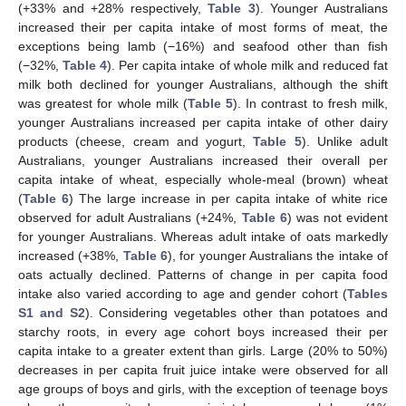
(+33% and +28% respectively,
Table 3
). Younger Australians
increased their per capita intake of most forms of meat, the
exceptions being lamb (−16%) and seafood other than fish
(−32%,
Table 4
). Per capita intake of whole milk and reduced fat
milk both declined for younger Australians, although the shift
was greatest for whole milk (
Table 5
). In contrast to fresh milk,
younger Australians increased per capita intake of other dairy
products (cheese, cream and yogurt,
Table 5
). Unlike adult
Australians, younger Australians increased their overall per
capita intake of wheat, especially whole-meal (brown) wheat
(
Table 6
) The large increase in per capita intake of white rice
observed for adult Australians (+24%,
Table 6
) was not evident
for younger Australians. Whereas adult intake of oats markedly
increased (+38%,
Table 6
), for younger Australians the intake of
oats actually declined. Patterns of change in per capita food
intake also varied according to age and gender cohort (
Tables
S1 and S2
). Considering vegetables other than potatoes and
starchy roots, in every age cohort boys increased their per
capita intake to a greater extent than girls. Large (20% to 50%)
decreases in per capita fruit juice intake were observed for all
age groups of boys and girls, with the exception of teenage boys