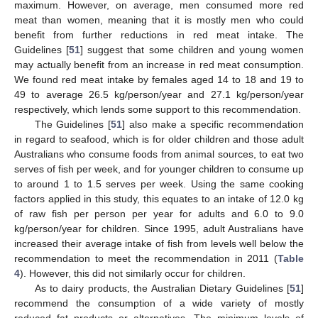
maximum. However, on average, men consumed more red
meat than women, meaning that it is mostly men who could
benefit from further reductions in red meat intake. The
Guidelines [
51
] suggest that some children and young women
may actually benefit from an increase in red meat consumption.
We found red meat intake by females aged 14 to 18 and 19 to
49 to average 26.5 kg/person/year and 27.1 kg/person/year
respectively, which lends some support to this recommendation.
The Guidelines [
51
] also make a specific recommendation
in regard to seafood, which is for older children and those adult
Australians who consume foods from animal sources, to eat two
serves of fish per week, and for younger children to consume up
to around 1 to 1.5 serves per week. Using the same cooking
factors applied in this study, this equates to an intake of 12.0 kg
of raw fish per person per year for adults and 6.0 to 9.0
kg/person/year for children. Since 1995, adult Australians have
increased their average intake of fish from levels well below the
11. May
12. May
13. May
14. May
15. May
16. May
17. May
18. May
19. May
21. May
22. May
23. May
24. May
25. May
26. May
27. May
28. May
29. May
31. May
1. Jun
2. Jun
3. Jun
4. Jun
5. Jun
6. Jun
7. Jun
8. Jun
10. Jun
11. Jun
12. Jun
13. Jun
14. Jun
15. Jun
16. Jun
17. Jun
18. Jun
20. Jun
21. Jun
22. Jun
23. Jun
24. Jun
25. Jun
26. Jun
27. Jun
28. Jun
30. Jun
1. Jul
2. Jul
3. Jul
4. Jul
5. Jul
6. Jul
7. Jul
8. Jul
10. Jul
11. Jul
12. Jul
13. Jul
14. Jul
15. Jul
16. Jul
17. Jul
18. Jul
20. Jul
21. Jul
22. Jul
23. Jul
24. Jul
25. Jul
26. Jul
27. Jul
28. Jul
30. Jul
31. Jul
1. Aug
2. Aug
3. Aug
4. Aug
5. Aug
6. Aug
7. Aug
recommendation to meet the recommendation in 2011 (
Table
4
). However, this did not similarly occur for children.
As to dairy products, the Australian Dietary Guidelines [
51
]
recommend the consumption of a wide variety of mostly