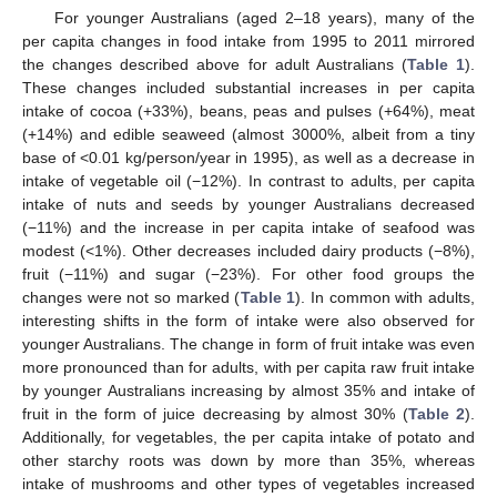
For younger Australians (aged 2–18 years), many of the
per capita changes in food intake from 1995 to 2011 mirrored
the changes described above for adult Australians (
Table 1
).
These changes included substantial increases in per capita
intake of cocoa (+33%), beans, peas and pulses (+64%), meat
(+14%) and edible seaweed (almost 3000%, albeit from a tiny
base of <0.01 kg/person/year in 1995), as well as a decrease in
intake of vegetable oil (−12%). In contrast to adults, per capita
intake of nuts and seeds by younger Australians decreased
(−11%) and the increase in per capita intake of seafood was
modest (<1%). Other decreases included dairy products (−8%),
fruit (−11%) and sugar (−23%). For other food groups the
changes were not so marked (
Table 1
). In common with adults,
interesting shifts in the form of intake were also observed for
younger Australians. The change in form of fruit intake was even
more pronounced than for adults, with per capita raw fruit intake
by younger Australians increasing by almost 35% and intake of
fruit in the form of juice decreasing by almost 30% (
Table 2
).
Additionally, for vegetables, the per capita intake of potato and
other starchy roots was down by more than 35%, whereas
intake of mushrooms and other types of vegetables increased