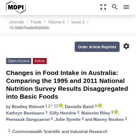
zoom_out_map
search
menu
Journals
Foods
Volume 5
Issue 2
10.3390/foods5020040
settings
Order Article Reprints
Open Access
Article
Changes in Food Intake in Australia:
Comparing the 1995 and 2011 National
Nutrition Survey Results Disaggregated
into Basic Foods
1,2,*
3
by
Bradley Ridoutt
,
Danielle Baird
,
3
3
3
Kathryn Bastiaans
,
Gilly Hendrie
,
Malcolm Riley
,
4
3
3
Peerasak Sanguansri
,
Julie Syrette
and
Manny Noakes
1
Commonwealth Scientific and Industrial Research