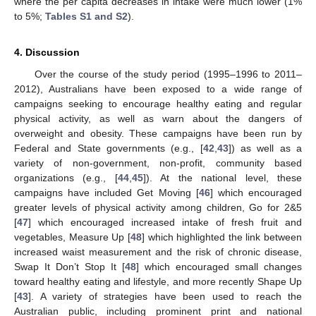
where the per capita decreases in intake were much lower (1%
to 5%;
Tables S1 and S2
).
4. Discussion
Over the course of the study period (1995–1996 to 2011–
2012), Australians have been exposed to a wide range of
campaigns seeking to encourage healthy eating and regular
physical activity, as well as warn about the dangers of
overweight and obesity. These campaigns have been run by
Federal and State governments (e.g., [
42
,
43
]) as well as a
variety of non-government, non-profit, community based
organizations (e.g., [
44
,
45
]). At the national level, these
campaigns have included Get Moving [
46
] which encouraged
greater levels of physical activity among children, Go for 2&5
[
47
] which encouraged increased intake of fresh fruit and
vegetables, Measure Up [
48
] which highlighted the link between
increased waist measurement and the risk of chronic disease,
Swap It Don’t Stop It [
48
] which encouraged small changes
toward healthy eating and lifestyle, and more recently Shape Up
[
43
]. A variety of strategies have been used to reach the
Australian public, including prominent print and national