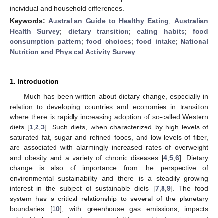
individual and household differences.
Keywords:
Australian Guide to Healthy Eating
;
Australian
Health Survey
;
dietary transition
;
eating habits
;
food
consumption pattern
;
food choices
;
food intake
;
National
Nutrition and Physical Activity Survey
1. Introduction
Much has been written about dietary change, especially in
relation to developing countries and economies in transition
where there is rapidly increasing adoption of so-called Western
diets [
1
,
2
,
3
]. Such diets, when characterized by high levels of
saturated fat, sugar and refined foods, and low levels of fiber,
are associated with alarmingly increased rates of overweight
and obesity and a variety of chronic diseases [
4
,
5
,
6
]. Dietary
change is also of importance from the perspective of
environmental sustainability and there is a steadily growing
interest in the subject of sustainable diets [
7
,
8
,
9
]. The food
system has a critical relationship to several of the planetary
boundaries [
10
], with greenhouse gas emissions, impacts