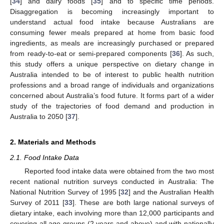
[
34
] and dairy foods [
35
] and to specific time periods.
Disaggregation is becoming increasingly important to
understand actual food intake because Australians are
consuming fewer meals prepared at home from basic food
ingredients, as meals are increasingly purchased or prepared
from ready-to-eat or semi-prepared components [
36
]. As such,
this study offers a unique perspective on dietary change in
Australia intended to be of interest to public health nutrition
professions and a broad range of individuals and organizations
concerned about Australia’s food future. It forms part of a wider
study of the trajectories of food demand and production in
Australia to 2050 [
37
].
2. Materials and Methods
2.1. Food Intake Data
Reported food intake data were obtained from the two most
recent national nutrition surveys conducted in Australia: The
National Nutrition Survey of 1995 [
32
] and the Australian Health
Survey of 2011 [
33
]. These are both large national surveys of
dietary intake, each involving more than 12,000 participants and
covering all age groups (2 years and above) and with nationally