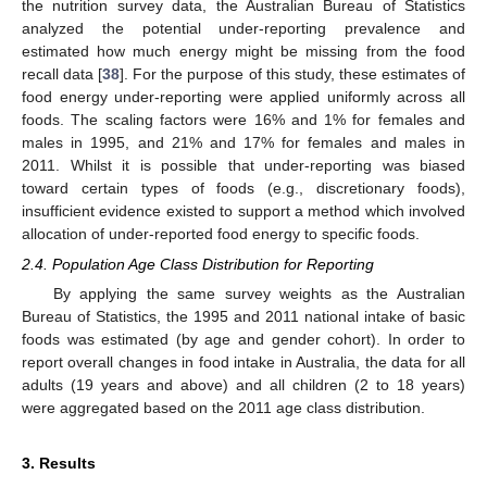
the nutrition survey data, the Australian Bureau of Statistics
analyzed the potential under-reporting prevalence and
estimated how much energy might be missing from the food
recall data [
38
]. For the purpose of this study, these estimates of
food energy under-reporting were applied uniformly across all
foods. The scaling factors were 16% and 1% for females and
males in 1995, and 21% and 17% for females and males in
2011. Whilst it is possible that under-reporting was biased
toward certain types of foods (e.g., discretionary foods),
insufficient evidence existed to support a method which involved
allocation of under-reported food energy to specific foods.
2.4. Population Age Class Distribution for Reporting
By applying the same survey weights as the Australian
Bureau of Statistics, the 1995 and 2011 national intake of basic
foods was estimated (by age and gender cohort). In order to
report overall changes in food intake in Australia, the data for all
adults (19 years and above) and all children (2 to 18 years)
were aggregated based on the 2011 age class distribution.
3. Results