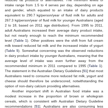
reduced fat products or alternatives. The minimum levels of
intake range from 1.5 to 4 serves per day, depending on age
and gender, which equated to an intake of dairy products
equivalent to 290.7 kg/person/year of fluid milk for adults and
267.3 kg/person/year of fluid milk for younger Australians (aged
2 to 18, based on 2011 age distribution). From 1995 to 2011,
adult Australians increased their average dairy product intake,
but not nearly enough to reach the minimum recommended
level (
Table 1
). Other positives were the shift from full cream
milk toward reduced fat milk and the increased intake of yogurt
(
Table 5
). Somewhat concerning was the observed reductions
in dairy product intake by younger Australians, meaning that the
average level of intake was even further away from the
recommended minimum in 2011 compared to 1995 (
Table 1
).
The statement in the Australian Dietary Guidelines [
51
] that most
Australians need to consume more reduced fat milk, yogurt and
cheese should therefore be underscored, notwithstanding the
option of non-dairy calcium providing alternatives.
Another important shift in Australian food intake was a
modest increase in the proportion of brown or wholegrain
cereals, which is consistent with Australian Dietary Guideline
recommendations [
51
]. Australians are also consuming less