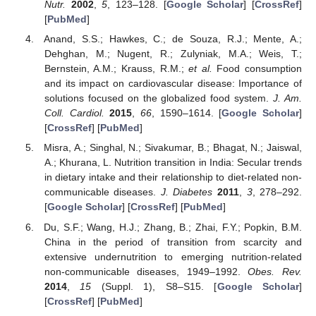
Nutr.
2002
,
5
, 123–128. [
Google Scholar
] [
CrossRef
]
[
PubMed
]
Anand, S.S.; Hawkes, C.; de Souza, R.J.; Mente, A.;
Dehghan, M.; Nugent, R.; Zulyniak, M.A.; Weis, T.;
Bernstein, A.M.; Krauss, R.M.;
et al.
Food consumption
and its impact on cardiovascular disease: Importance of
solutions focused on the globalized food system.
J. Am.
Coll. Cardiol.
2015
,
66
, 1590–1614. [
Google Scholar
]
[
CrossRef
] [
PubMed
]
Misra, A.; Singhal, N.; Sivakumar, B.; Bhagat, N.; Jaiswal,
A.; Khurana, L. Nutrition transition in India: Secular trends
in dietary intake and their relationship to diet-related non-
communicable diseases.
J. Diabetes
2011
,
3
, 278–292.
[
Google Scholar
] [
CrossRef
] [
PubMed
]
Du, S.F.; Wang, H.J.; Zhang, B.; Zhai, F.Y.; Popkin, B.M.
China in the period of transition from scarcity and
extensive undernutrition to emerging nutrition-related
non-communicable diseases, 1949–1992.
Obes. Rev.
2014
,
15
(Suppl. 1), S8–S15. [
Google Scholar
]
[
CrossRef
] [
PubMed
]