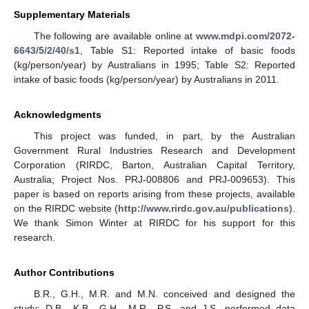
Supplementary Materials
The following are available online at
www.mdpi.com/2072-
6643/5/2/40/s1
, Table S1: Reported intake of basic foods
(kg/person/year) by Australians in 1995; Table S2: Reported
intake of basic foods (kg/person/year) by Australians in 2011.
Acknowledgments
This project was funded, in part, by the Australian
Government Rural Industries Research and Development
Corporation (RIRDC, Barton, Australian Capital Territory,
Australia; Project Nos. PRJ-008806 and PRJ-009653). This
paper is based on reports arising from these projects, available
on the RIRDC website (
http://www.rirdc.gov.au/publications
).
We thank Simon Winter at RIRDC for his support for this
research.
Author Contributions
B.R., G.H., M.R. and M.N. conceived and designed the
study; D.B., K.B., G.H., M.R., P.S. and J.S. performed data