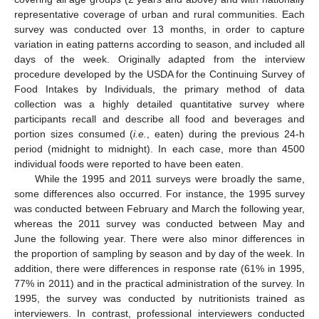
representative coverage of urban and rural communities. Each
survey was conducted over 13 months, in order to capture
variation in eating patterns according to season, and included all
days of the week. Originally adapted from the interview
procedure developed by the USDA for the Continuing Survey of
Food Intakes by Individuals, the primary method of data
collection was a highly detailed quantitative survey where
participants recall and describe all food and beverages and
portion sizes consumed (
i.e.
, eaten) during the previous 24-h
period (midnight to midnight). In each case, more than 4500
individual foods were reported to have been eaten.
While the 1995 and 2011 surveys were broadly the same,
some differences also occurred. For instance, the 1995 survey
was conducted between February and March the following year,
whereas the 2011 survey was conducted between May and
June the following year. There were also minor differences in
the proportion of sampling by season and by day of the week. In
addition, there were differences in response rate (61% in 1995,
77% in 2011) and in the practical administration of the survey. In
1995, the survey was conducted by nutritionists trained as
interviewers. In contrast, professional interviewers conducted