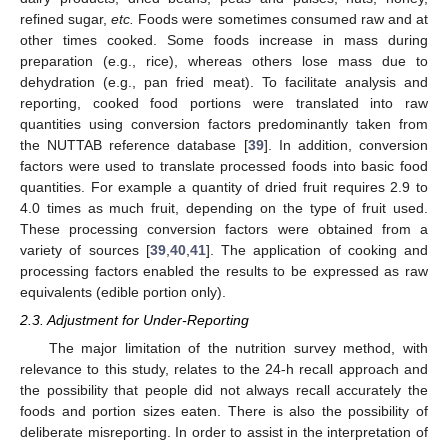
refined sugar,
etc.
Foods were sometimes consumed raw and at
other times cooked. Some foods increase in mass during
preparation (e.g., rice), whereas others lose mass due to
dehydration (e.g., pan fried meat). To facilitate analysis and
reporting, cooked food portions were translated into raw
quantities using conversion factors predominantly taken from
the NUTTAB reference database [
39
]. In addition, conversion
factors were used to translate processed foods into basic food
quantities. For example a quantity of dried fruit requires 2.9 to
4.0 times as much fruit, depending on the type of fruit used.
These processing conversion factors were obtained from a
variety of sources [
39
,
40
,
41
]. The application of cooking and
processing factors enabled the results to be expressed as raw
equivalents (edible portion only).
2.3. Adjustment for Under-Reporting
The major limitation of the nutrition survey method, with
relevance to this study, relates to the 24-h recall approach and
the possibility that people did not always recall accurately the
foods and portion sizes eaten. There is also the possibility of
deliberate misreporting. In order to assist in the interpretation of