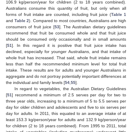
106.9 kg/person/year for children (2 to 18 years combined).
Australians consume this quantity of fruit, but only when all
forms of fruit intake are counted, including fruit juice (
Table 1
and
Table 2
). Compared to most countries, Australians are high
consumers of fruit juice [
53
]. The Australian dietary guidelines
recommend that fruit be consumed whole and that fruit juice
should be consumed only occasionally and in small amounts
[
51
]. In this regard it is positive that fruit juice intake has
declined, especially for younger Australians, and that intake of
whole fruit has increased. That said, whole fruit intake remains
less than half the recommended minimum level for total fruit
intake. These results are for adults and younger Australians in
aggregate and do not portray potentially important differences at
the individual and family levels [
54
,
55
].
In regard to vegetables, the Australian Dietary Guidelines
[
51
] recommend a minimum of 2.5 serves per day for two to
three year olds, increasing to a minimum of 5 to 5.5 serves per
day for older children and adolescents and five to six serves per
day for adults. In 2011, this equated to an average intake of at
least 153.3 kg/person/year for adults and 132.9 kg/person/year
for children (2 to 18 years combined). From 1995 to 2011, total