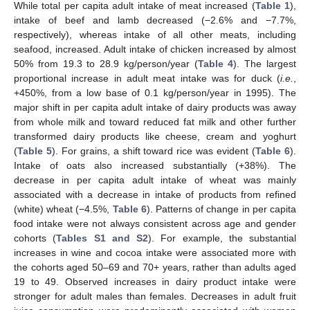
While total per capita adult intake of meat increased (
Table 1
),
intake of beef and lamb decreased (−2.6% and −7.7%,
respectively), whereas intake of all other meats, including
seafood, increased. Adult intake of chicken increased by almost
50% from 19.3 to 28.9 kg/person/year (
Table 4
). The largest
proportional increase in adult meat intake was for duck (
i.e.
,
+450%, from a low base of 0.1 kg/person/year in 1995). The
major shift in per capita adult intake of dairy products was away
from whole milk and toward reduced fat milk and other further
transformed dairy products like cheese, cream and yoghurt
(
Table 5
). For grains, a shift toward rice was evident (
Table 6
).
Intake of oats also increased substantially (+38%). The
decrease in per capita adult intake of wheat was mainly
associated with a decrease in intake of products from refined
(white) wheat (−4.5%,
Table 6
). Patterns of change in per capita
food intake were not always consistent across age and gender
cohorts (
Tables S1 and S2
). For example, the substantial
increases in wine and cocoa intake were associated more with
the cohorts aged 50–69 and 70+ years, rather than adults aged
19 to 49. Observed increases in dairy product intake were
stronger for adult males than females. Decreases in adult fruit