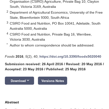
Organisation (CSIRO) Agriculture, Private Bag 10, Clayton
South, Victoria 3169, Australia
2
Department of Agricultural Economics, University of the Free
State, Bloemfontein 9300, South Africa
3
CSIRO Food and Nutrition, PO Box 10041, Adelaide, South
Australia 5000, Australia
4
CSIRO Food and Nutrition, Private Bag 16, Werribee,
Victoria 3030, Australia
*
Author to whom correspondence should be addressed.
Foods
2016
,
5
(2), 40;
https://doi.org/10.3390/foods5020040
Submission received: 26 April 2016
/
Revised: 20 May 2016
/
Accepted: 23 May 2016
/
Published: 25 May 2016
keyboard_arrow_down
Download
Versions Notes
Abstract