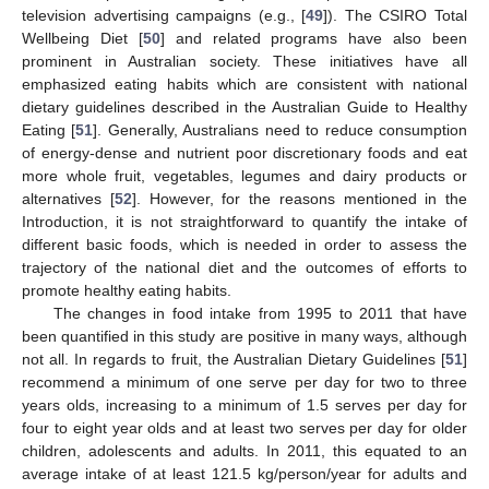
television advertising campaigns (e.g., [
49
]). The CSIRO Total
Wellbeing Diet [
50
] and related programs have also been
prominent in Australian society. These initiatives have all
emphasized eating habits which are consistent with national
dietary guidelines described in the Australian Guide to Healthy
Eating [
51
]. Generally, Australians need to reduce consumption
of energy-dense and nutrient poor discretionary foods and eat
more whole fruit, vegetables, legumes and dairy products or
alternatives [
52
]. However, for the reasons mentioned in the
Introduction, it is not straightforward to quantify the intake of
different basic foods, which is needed in order to assess the
trajectory of the national diet and the outcomes of efforts to
promote healthy eating habits.
The changes in food intake from 1995 to 2011 that have
been quantified in this study are positive in many ways, although
not all. In regards to fruit, the Australian Dietary Guidelines [
51
]
recommend a minimum of one serve per day for two to three
years olds, increasing to a minimum of 1.5 serves per day for
four to eight year olds and at least two serves per day for older
children, adolescents and adults. In 2011, this equated to an
average intake of at least 121.5 kg/person/year for adults and