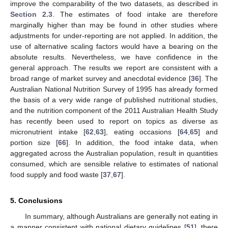
improve the comparability of the two datasets, as described in
Section 2.3
. The estimates of food intake are therefore
marginally higher than may be found in other studies where
adjustments for under-reporting are not applied. In addition, the
use of alternative scaling factors would have a bearing on the
absolute results. Nevertheless, we have confidence in the
general approach. The results we report are consistent with a
broad range of market survey and anecdotal evidence [
36
]. The
Australian National Nutrition Survey of 1995 has already formed
the basis of a very wide range of published nutritional studies,
and the nutrition component of the 2011 Australian Health Study
has recently been used to report on topics as diverse as
micronutrient intake [
62
,
63
], eating occasions [
64
,
65
] and
portion size [
66
]. In addition, the food intake data, when
aggregated across the Australian population, result in quantities
consumed, which are sensible relative to estimates of national
food supply and food waste [
37
,
67
].
5. Conclusions
In summary, although Australians are generally not eating in
a manner consistent with national dietary guidelines [
51
], there