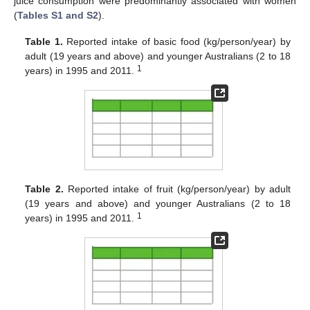
juice consumption were predominantly associated with women
(
Tables S1 and S2
).
Table 1.
Reported intake of basic food (kg/person/year) by
adult (19 years and above) and younger Australians (2 to 18
1
years) in 1995 and 2011.
Table 2.
Reported intake of fruit (kg/person/year) by adult
(19 years and above) and younger Australians (2 to 18
1
years) in 1995 and 2011.