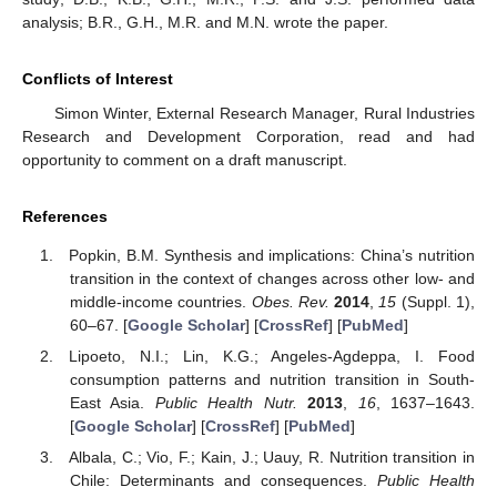
analysis; B.R., G.H., M.R. and M.N. wrote the paper.
Conflicts of Interest
Simon Winter, External Research Manager, Rural Industries
Research and Development Corporation, read and had
opportunity to comment on a draft manuscript.
References
Popkin, B.M. Synthesis and implications: China’s nutrition
transition in the context of changes across other low- and
middle-income countries.
Obes. Rev.
2014
,
15
(Suppl. 1),
60–67. [
Google Scholar
] [
CrossRef
] [
PubMed
]
Lipoeto, N.I.; Lin, K.G.; Angeles-Agdeppa, I. Food
consumption patterns and nutrition transition in South-
East Asia.
Public Health Nutr.
2013
,
16
, 1637–1643.
[
Google Scholar
] [
CrossRef
] [
PubMed
]
Albala, C.; Vio, F.; Kain, J.; Uauy, R. Nutrition transition in
Chile: Determinants and consequences.
Public Health