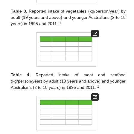
Table 3.
Reported intake of vegetables (kg/person/year) by
adult (19 years and above) and younger Australians (2 to 18
1
years) in 1995 and 2011.
Table 4.
Reported intake of meat and seafood
(kg/person/year) by adult (19 years and above) and younger
1
Australians (2 to 18 years) in 1995 and 2011.