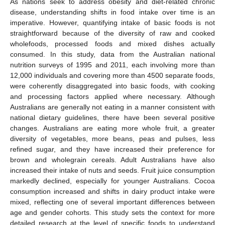
As nations seek to address obesity and diet-related chronic
disease, understanding shifts in food intake over time is an
imperative. However, quantifying intake of basic foods is not
straightforward because of the diversity of raw and cooked
wholefoods, processed foods and mixed dishes actually
consumed. In this study, data from the Australian national
nutrition surveys of 1995 and 2011, each involving more than
12,000 individuals and covering more than 4500 separate foods,
were coherently disaggregated into basic foods, with cooking
and processing factors applied where necessary. Although
Australians are generally not eating in a manner consistent with
national dietary guidelines, there have been several positive
changes. Australians are eating more whole fruit, a greater
diversity of vegetables, more beans, peas and pulses, less
refined sugar, and they have increased their preference for
brown and wholegrain cereals. Adult Australians have also
increased their intake of nuts and seeds. Fruit juice consumption
markedly declined, especially for younger Australians. Cocoa
consumption increased and shifts in dairy product intake were
mixed, reflecting one of several important differences between
age and gender cohorts. This study sets the context for more
detailed research at the level of specific foods to understand