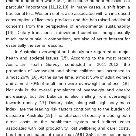
related to land and water use, and diffuse nutrient emissions of
particular importance [
11
,
12
,
13
]. In many cases, a shift from a
traditional to a Western diet is also associated with an increased
consumption of livestock products and this has raised additional
concerns from the perspective of environmental sustainability
[
14
]. Dietary transitions in developed countries, though usually
much more subtle in comparison, are also of acute interest for
essentially the same reasons.
In Australia, overweight and obesity are regarded as major
health and societal issues [
15
]. According to the most recent
Australian Health Survey, conducted in 2011–2012, the
proportion of overweight and obese children has increased to
almost 26% [
16
]. At the same time, almost 56% of adult women
and almost 70% of adult men were overweight or obese [
16
].
Not only is the overall prevalence of overweight and obesity
increasing, but the balance is also shifting from overweight
towards obesity [
17
]. Dietary risks, along with high body mass
index, are the leading risk factors contributing to the burden of
disease in Australia [
18
]. The total cost of obesity, including both
direct costs to the healthcare system and indirect costs
associated with lost productivity, lost wellbeing and carer costs,
has been estimated at more than AUD $58 billion per annum