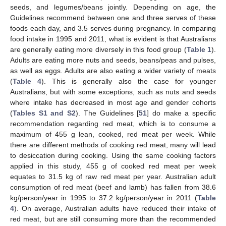
seeds, and legumes/beans jointly. Depending on age, the
Guidelines recommend between one and three serves of these
foods each day, and 3.5 serves during pregnancy. In comparing
food intake in 1995 and 2011, what is evident is that Australians
are generally eating more diversely in this food group (
Table 1
).
Adults are eating more nuts and seeds, beans/peas and pulses,
as well as eggs. Adults are also eating a wider variety of meats
(
Table 4
). This is generally also the case for younger
Australians, but with some exceptions, such as nuts and seeds
where intake has decreased in most age and gender cohorts
(
Tables S1 and S2
). The Guidelines [
51
] do make a specific
recommendation regarding red meat, which is to consume a
maximum of 455 g lean, cooked, red meat per week. While
there are different methods of cooking red meat, many will lead
to desiccation during cooking. Using the same cooking factors
applied in this study, 455 g of cooked red meat per week
equates to 31.5 kg of raw red meat per year. Australian adult
consumption of red meat (beef and lamb) has fallen from 38.6
kg/person/year in 1995 to 37.2 kg/person/year in 2011 (
Table
4
). On average, Australian adults have reduced their intake of
red meat, but are still consuming more than the recommended