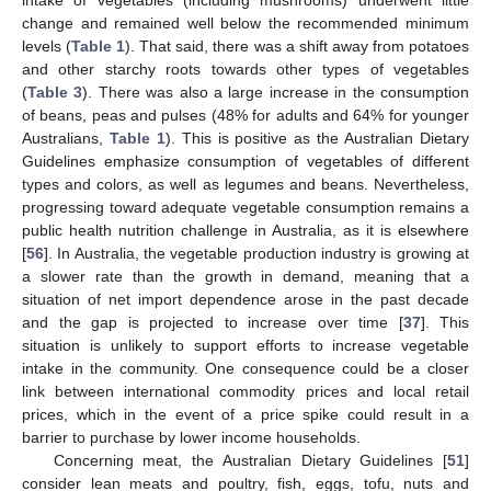
intake of vegetables (including mushrooms) underwent little
change and remained well below the recommended minimum
levels (
Table 1
). That said, there was a shift away from potatoes
and other starchy roots towards other types of vegetables
(
Table 3
). There was also a large increase in the consumption
of beans, peas and pulses (48% for adults and 64% for younger
Australians,
Table 1
). This is positive as the Australian Dietary
Guidelines emphasize consumption of vegetables of different
types and colors, as well as legumes and beans. Nevertheless,
progressing toward adequate vegetable consumption remains a
public health nutrition challenge in Australia, as it is elsewhere
[
56
]. In Australia, the vegetable production industry is growing at
a slower rate than the growth in demand, meaning that a
situation of net import dependence arose in the past decade
and the gap is projected to increase over time [
37
]. This
situation is unlikely to support efforts to increase vegetable
intake in the community. One consequence could be a closer
link between international commodity prices and local retail
prices, which in the event of a price spike could result in a
barrier to purchase by lower income households.
Concerning meat, the Australian Dietary Guidelines [
51
]
consider lean meats and poultry, fish, eggs, tofu, nuts and