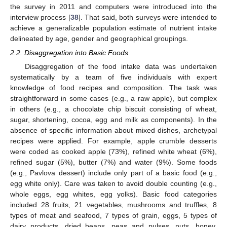
the survey in 2011 and computers were introduced into the
interview process [
38
]. That said, both surveys were intended to
achieve a generalizable population estimate of nutrient intake
delineated by age, gender and geographical groupings.
2.2. Disaggregation into Basic Foods
Disaggregation of the food intake data was undertaken
systematically by a team of five individuals with expert
knowledge of food recipes and composition. The task was
straightforward in some cases (e.g., a raw apple), but complex
in others (e.g., a chocolate chip biscuit consisting of wheat,
sugar, shortening, cocoa, egg and milk as components). In the
absence of specific information about mixed dishes, archetypal
recipes were applied. For example, apple crumble desserts
were coded as cooked apple (73%), refined white wheat (6%),
refined sugar (5%), butter (7%) and water (9%). Some foods
(e.g., Pavlova dessert) include only part of a basic food (e.g.,
egg white only). Care was taken to avoid double counting (e.g.,
whole eggs, egg whites, egg yolks). Basic food categories
included 28 fruits, 21 vegetables, mushrooms and truffles, 8
types of meat and seafood, 7 types of grain, eggs, 5 types of
dairy products, dried beans, peas and pulses, nuts, honey,