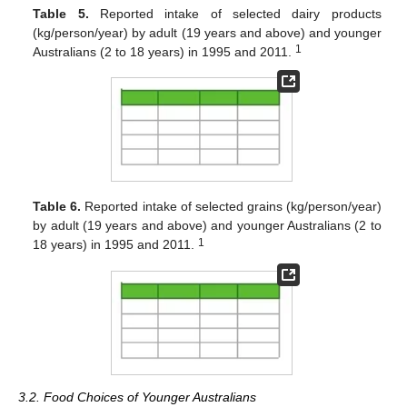
Table 5.
Reported intake of selected dairy products
(kg/person/year) by adult (19 years and above) and younger
1
Australians (2 to 18 years) in 1995 and 2011.
Table 6.
Reported intake of selected grains (kg/person/year)
by adult (19 years and above) and younger Australians (2 to
1
18 years) in 1995 and 2011.
3.2. Food Choices of Younger Australians