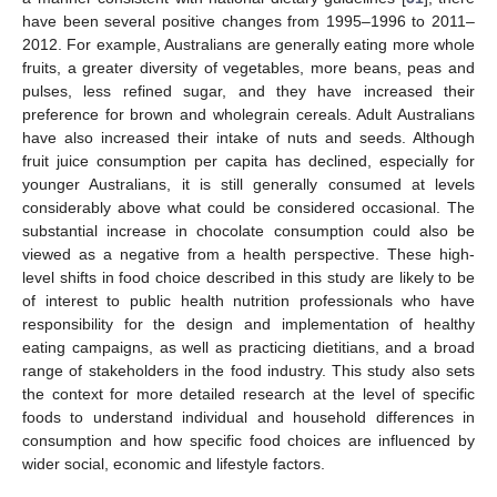
have been several positive changes from 1995–1996 to 2011–
2012. For example, Australians are generally eating more whole
fruits, a greater diversity of vegetables, more beans, peas and
pulses, less refined sugar, and they have increased their
preference for brown and wholegrain cereals. Adult Australians
have also increased their intake of nuts and seeds. Although
fruit juice consumption per capita has declined, especially for
younger Australians, it is still generally consumed at levels
considerably above what could be considered occasional. The
substantial increase in chocolate consumption could also be
viewed as a negative from a health perspective. These high-
level shifts in food choice described in this study are likely to be
of interest to public health nutrition professionals who have
responsibility for the design and implementation of healthy
eating campaigns, as well as practicing dietitians, and a broad
range of stakeholders in the food industry. This study also sets
the context for more detailed research at the level of specific
foods to understand individual and household differences in
consumption and how specific food choices are influenced by
wider social, economic and lifestyle factors.