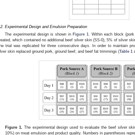
.2. Experimental Design and Emulsion Preparation
The experimental design is shown in
Figure 1
. Within each block (pork
reated, which contained no additional beef silver skin (SS-0), 5% of silver ski
he trial was replicated for three consecutive days. In order to maintain pro
ilver skin replaced ground pork, ground beef, and beef fat trimmings (
Table 1
Figure 1.
The experimental design used to evaluate the beef silver skin
10%) on meat emulsion and product quality. Numbers in parentheses repre