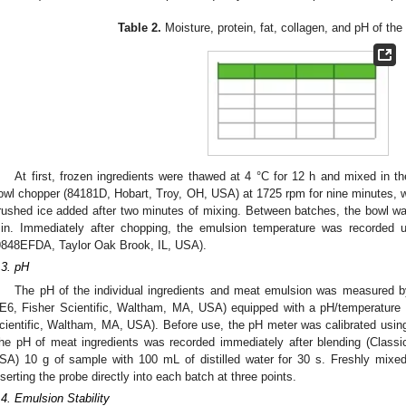
Table 2.
Moisture, protein, fat, collagen, and pH of the
At first, frozen ingredients were thawed at 4 °C for 12 h and mixed in th
owl chopper (84181D, Hobart, Troy, OH, USA) at 1725 rpm for nine minutes, wit
rushed ice added after two minutes of mixing. Between batches, the bowl w
in. Immediately after chopping, the emulsion temperature was recorded u
9848EFDA, Taylor Oak Brook, IL, USA).
.3. pH
The pH of the individual ingredients and meat emulsion was measured 
E6, Fisher Scientific, Waltham, MA, USA) equipped with a pH/temperatur
cientific, Waltham, MA, USA). Before use, the pH meter was calibrated using
he pH of meat ingredients was recorded immediately after blending (Classi
SA) 10 g of sample with 100 mL of distilled water for 30 s. Freshly mix
nserting the probe directly into each batch at three points.
.4. Emulsion Stability