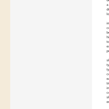
d
a
d
l
i
c
b
h
t
e
p
s
t
t
c
e
t
i
c
s
e