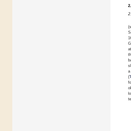
2
2
(
S
1
G
a
t
b
s
a
(
f
o
l
t