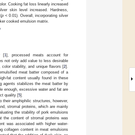
lor. Cooking fat loss linearly increased
ver skin level increased. Hardness,
(
p
< 0.01). Overall, incorporating silver
eaker cooked emulsion matrix.
e
y [
1
], processed meats account for
s not only add value to less desirable
 color stability, and unique flavors [
2
].
mulsified meat batter composed of a
igh-fat content usually found in these
g agents stabilizes the meat batter by
able enough, excessive water and fat are
t quality [
5
].
o their amphiphilic structures, however,
and, stromal proteins, which are mainly
aluating the stability of pork emulsions
t the content of stromal proteins was
tent was associated with higher water-
ing collagen content in meat emulsions