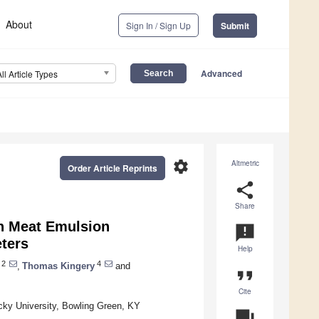
About
Sign In / Sign Up
Submit
Advanced
All Article Types
settings
Altmetric
Order Article Reprints
share
Share
on Meat Emulsion
announcement
eters
Help
2
4
,
Thomas Kingery
and
format_quote
Cite
ky University, Bowling Green, KY
question_answer