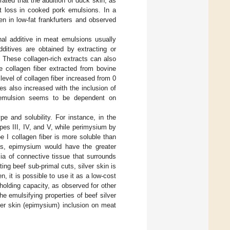
ated that the addition of duck skin, as
at loss in cooked pork emulsions. In a
n in low-fat frankfurters and observed
nal additive in meat emulsions usually
dditives are obtained by extracting or
. These collagen-rich extracts can also
e collagen fiber extracted from bovine
level of collagen fiber increased from 0
s also increased with the inclusion of
t emulsion seems to be dependent on
e and solubility. For instance, in the
es III, IV, and V, while perimysium by
e I collagen fiber is more soluble than
ues, epimysium would have the greater
cia of connective tissue that surrounds
ng beef sub-primal cuts, silver skin is
, it is possible to use it as a low-cost
holding capacity, as observed for other
the emulsifying properties of beef silver
lver skin (epimysium) inclusion on meat