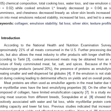
.05) chemical composition, total cooking loss, water loss, and raw emulsion co
p
= 0.02) while cooked emulsion L* linearly decreased (
p
= 0.04) as sil
umminess, and chewiness decreased linearly as silver skin levels increased 
kin into meat emulsions reduced stability, increased fat loss, and led to a w
eywords:
collagen
;
emulsion stability
;
fat loss
;
silver skin
;
texture profil
. Introduction
According to the National Health and Nutrition Examination Surve
pproximately 21% of all meats consumed in the U.S. Further processing doe
uts, but also allows the meat industry to offer products with longer shelf-life,
ccording to Tarté [
3
], cooked processed meats may be obtained from an e
ixture of finely comminuted meat, fat, salt, and spices. Because of the h
mulsion-type products (around 20%), the presence of proteins as emulsifyin
reating smaller and well-dispersed fat globules [
4
]. If the emulsion is not st
ost during cooking leading to detrimental effects on yields and on overall produc
Meat proteins are often used as emulsifier agents in the meat batter due t
he myofibrillar ones have the best emulsifying properties [
6
]. On the other h
omposed of collagen, have limited emulsification capacity [
7
]. In a study ev
sing meat sources from different breeds, Sorapukdee et al. [
8
] showed tha
ositively associated with water and fat loss, while myofibrillar protein con
olding capacity and lower fat loss. Previous studies indicated that increas