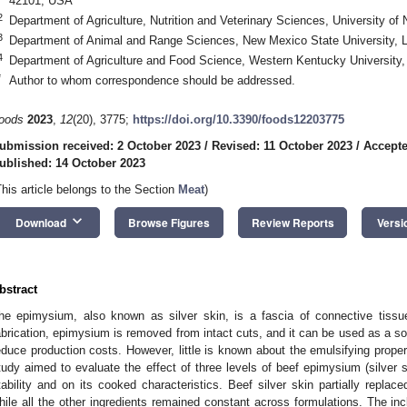
42101, USA
2
Department of Agriculture, Nutrition and Veterinary Sciences, University
3
Department of Animal and Range Sciences, New Mexico State University,
4
Department of Agriculture and Food Science, Western Kentucky Universit
*
Author to whom correspondence should be addressed.
oods
2023
,
12
(20), 3775;
https://doi.org/10.3390/foods12203775
ubmission received: 2 October 2023
/
Revised: 11 October 2023
/
Accepte
ublished: 14 October 2023
This article belongs to the Section
Meat
)
keyboard_arrow_down
Download
Browse Figures
Review Reports
Versi
bstract
he epimysium, also known as silver skin, is a fascia of connective tiss
abrication, epimysium is removed from intact cuts, and it can be used as a s
educe production costs. However, little is known about the emulsifying propert
tudy aimed to evaluate the effect of three levels of beef epimysium (silver
tability and on its cooked characteristics. Beef silver skin partially replac
hile all the other ingredients remained constant across formulations. The inclu