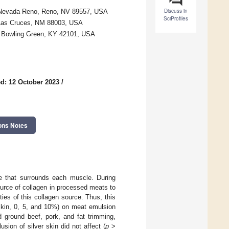
Discuss in
 of Nevada Reno, Reno, NV 89557, USA
SciProfiles
 Las Cruces, NM 88003, USA
y, Bowling Green, KY 42101, USA
d: 12 October 2023
/
ons Notes
ue that surrounds each muscle. During
ource of collagen in processed meats to
ies of this collagen source. Thus, this
 skin, 0, 5, and 10%) on meat emulsion
ed ground beef, pork, and fat trimming,
sion of silver skin did not affect (
p
>