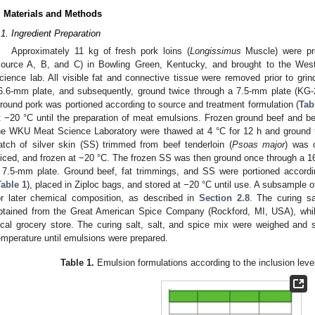
. Materials and Methods
.1. Ingredient Preparation
Approximately 11 kg of fresh pork loins (
Longissimus
Muscle) were pro
source A, B, and C) in Bowling Green, Kentucky, and brought to the We
cience lab. All visible fat and connective tissue were removed prior to gr
6.6-mm plate, and subsequently, ground twice through a 7.5-mm plate (KG
round pork was portioned according to source and treatment formulation (
Tab
t −20 °C until the preparation of meat emulsions. Frozen ground beef and bee
he WKU Meat Science Laboratory were thawed at 4 °C for 12 h and ground 
atch of silver skin (SS) trimmed from beef tenderloin (
Psoas major
) was o
liced, and frozen at −20 °C. The frozen SS was then ground once through a 16
 7.5-mm plate. Ground beef, fat trimmings, and SS were portioned accordin
Table 1
), placed in Ziploc bags, and stored at −20 °C until use. A subsample 
or later chemical composition, as described in
Section 2.8
. The curing sa
btained from the Great American Spice Company (Rockford, MI, USA), whil
ocal grocery store. The curing salt, salt, and spice mix were weighed and s
emperature until emulsions were prepared.
Table 1.
Emulsion formulations according to the inclusion level