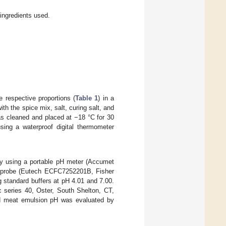
 ingredients used.
e respective proportions (
Table 1
) in a
h the spice mix, salt, curing salt, and
as cleaned and placed at −18 °C for 30
sing a waterproof digital thermometer
by using a portable pH meter (Accumet
e probe (Eutech ECFC7252201B, Fisher
 standard buffers at pH 4.01 and 7.00.
c series 40, Oster, South Shelton, CT,
ed meat emulsion pH was evaluated by