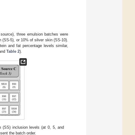
 source), three emulsion batches were
n (SS-5), or 10% of silver skin (SS-10).
tein and fat percentage levels similar,
and
Table 2
).
 (SS) inclusion levels (at 0, 5, and
sent the batch order.