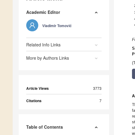
Academic Editor
Vladimir Tomović
F
Related Info Links
S
P
More by Authors Links
(
Article Views
3773
A
Citations
7
T
f
r
s
Table of Contents
s
w