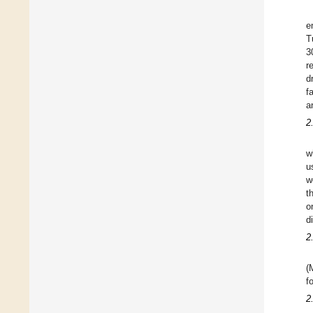
e
T
3
r
d
f
a
2
w
u
w
t
o
d
2
(
f
2