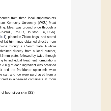
cured from three local supermarkets
stern Kentucky University (WKU) Meat
inding. Meat was ground once through a
-22-WXP, Pro-Cut, Houston, TX, USA).
le 1
), placed in Ziploc bags, and stored
f fat trimmings obtained directly from
twice through a 7.5-mm plate. A whole
btained directly from a local butcher,
.6-mm plate, followed by twice through
g to individual treatment formulations
of 200 g of each ingredient was obtained
lt and the frankfurter spice mix were
e salt and ice were purchased from a
tored in air-sealed containers at room
 of beef silver skin (SS).