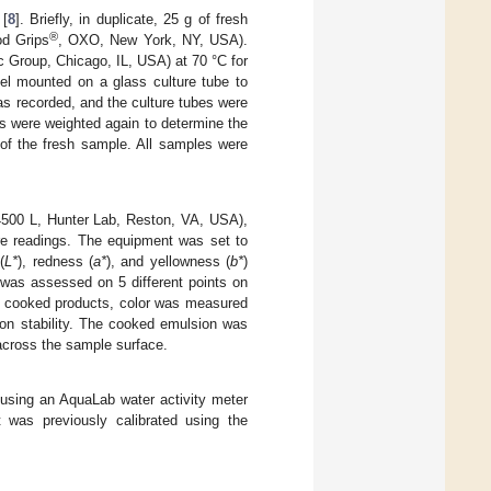
 [
8
]. Briefly, in duplicate, 25 g of fresh
®
od Grips
, OXO, New York, NY, USA).
 Group, Chicago, IL, USA) at 70 °C for
el mounted on a glass culture tube to
was recorded, and the culture tubes were
es were weighted again to determine the
 of the fresh sample. All samples were
4500 L, Hunter Lab, Reston, VA, USA),
re readings. The equipment was set to
(
L*
), redness (
a*
), and yellowness (
b*
)
 was assessed on 5 different points on
For cooked products, color was measured
on stability. The cooked emulsion was
 across the sample surface.
using an AquaLab water activity meter
was previously calibrated using the