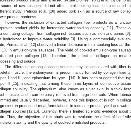
ecreased product yields and affected texture profiles. Yong et al. [
9
] demonstr
 source of raw collagen, did not affect total cooking loss, but increased f
ifferent study, Petridis et al. [
10
] added pork skin as a source of raw collage
ower product hardness.
However, the inclusion of extracted collagen fiber products as a functio
mproves product yields by increasing water-holding capacity [
11
]. These a
oncentrating collagen from collagen-rich tissues such as skin and bones [
3
]
e hydrolyzed to improve water solubility [
3
]. Using a commercially availabl
ide, Pereira et al. [
12
] observed a linear decrease in total cooking loss as the 
o 1% in emulsion-type sausages. The yield of cooked emulsion-type sausage
xtracted pork collagen [
13
]. Therefore, the effect of collagen on mea
rocessing and source.
The difference among collagen sources may be associated with fiber typ
keletal muscle, the endomysium is predominantly formed by collagen fiber typ
ypes I and III, and epimysium by type I [
14
]. It has been suggested that typ
ype III [
15
], indicating that among these three layers of connective tiss
ollagen solubility. The epimysium, also known as silver skin, is a thick fas
ach muscle, and it can be easily removed from large beef cuts. When fabricati
rimmed and usually discarded. However, since this byproduct is rich in collagen
ngredient in processed meat formulations to increase product yield and water-
ollagen sources [
12
,
13
]. Currently, there is limited scientific evidence about 
kin. Thus, the objective of this study was to evaluate the effect of beef si
mulsion stability and the quality of cooked emulsified products.