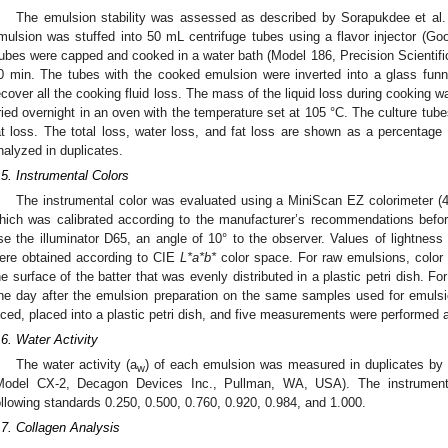
The emulsion stability was assessed as described by Sorapukdee et al.
mulsion was stuffed into 50 mL centrifuge tubes using a flavor injector (Go
ubes were capped and cooked in a water bath (Model 186, Precision Scientific
0 min. The tubes with the cooked emulsion were inverted into a glass funn
ecover all the cooking fluid loss. The mass of the liquid loss during cooking 
ried overnight in an oven with the temperature set at 105 °C. The culture tub
at loss. The total loss, water loss, and fat loss are shown as a percentage
nalyzed in duplicates.
.5. Instrumental Colors
The instrumental color was evaluated using a MiniScan EZ colorimeter (
hich was calibrated according to the manufacturer’s recommendations befo
se the illuminator D65, an angle of 10° to the observer. Values of lightness 
ere obtained according to CIE
L*a*b*
color space. For raw emulsions, color
he surface of the batter that was evenly distributed in a plastic petri dish. 
ne day after the emulsion preparation on the same samples used for emulsi
iced, placed into a plastic petri dish, and five measurements were performed
.6. Water Activity
The water activity (a
) of each emulsion was measured in duplicates by 
w
Model CX-2, Decagon Devices Inc., Pullman, WA, USA). The instrument 
ollowing standards 0.250, 0.500, 0.760, 0.920, 0.984, and 1.000.
.7. Collagen Analysis