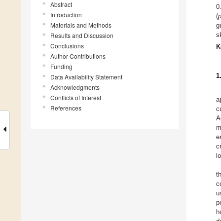
Abstract
0
Introduction
(
Materials and Methods
g
s
Results and Discussion
Conclusions
K
Author Contributions
Funding
1
Data Availability Statement
Acknowledgments
Conflicts of Interest
a
References
c
A
m
e
c
l
t
c
u
p
h