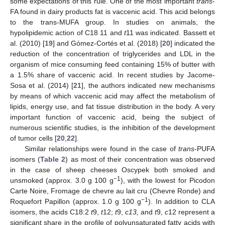
some expectations of this rule. One of the most important
trans
-
FA found in dairy products fat is vaccenic acid. This acid belongs
to the trans-MUFA group. In studies on animals, the
hypolipidemic action of C18 11 and
t
11 was indicated. Bassett et
al. (2010) [
19
] and Gómez-Cortés et al. (2018) [
20
] indicated the
reduction of the concentration of triglycerides and LDL in the
organism of mice consuming feed containing 15% of butter with
a 1.5% share of vaccenic acid. In recent studies by Jacome-
Sosa et al. (2014) [
21
], the authors indicated new mechanisms
by means of which vaccenic acid may affect the metabolism of
lipids, energy use, and fat tissue distribution in the body. A very
important function of vaccenic acid, being the subject of
numerous scientific studies, is the inhibition of the development
of tumor cells [
20
,
22
].
Similar relationships were found in the case of
trans
-PUFA
isomers (
Table 2
) as most of their concentration was observed
in the case of sheep cheeses Oscypek both smoked and
−1
unsmoked (approx. 3.0 g 100 g
), with the lowest for Picodon
Carte Noire, Fromage de chevre au lait cru (Chevre Ronde) and
−1
Roquefort Papillon (approx. 1.0 g 100 g
). In addition to CLA
isomers, the acids C18:2
t
9,
t
12;
t
9,
c13,
and
t
9,
c
12 represent a
significant share in the profile of polyunsaturated fatty acids with