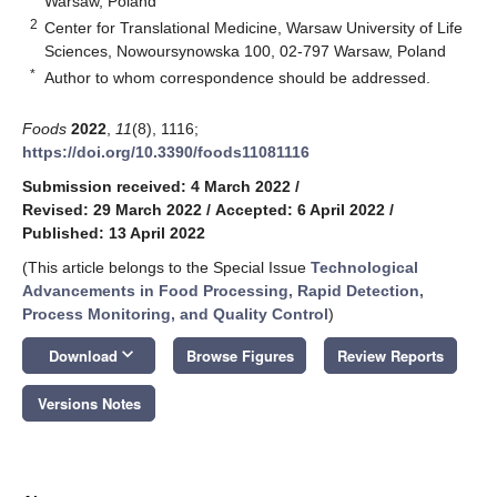
Warsaw, Poland
2
Center for Translational Medicine, Warsaw University of Life
Sciences, Nowoursynowska 100, 02-797 Warsaw, Poland
*
Author to whom correspondence should be addressed.
Foods
2022
,
11
(8), 1116;
https://doi.org/10.3390/foods11081116
Submission received: 4 March 2022
/
Revised: 29 March 2022
/
Accepted: 6 April 2022
/
Published: 13 April 2022
(This article belongs to the Special Issue
Technological
Advancements in Food Processing, Rapid Detection,
Process Monitoring, and Quality Control
)
keyboard_arrow_down
Download
Browse Figures
Review Reports
Versions Notes