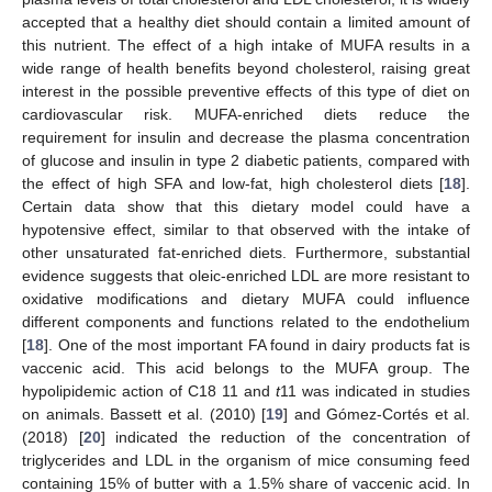
accepted that a healthy diet should contain a limited amount of
this nutrient. The effect of a high intake of MUFA results in a
wide range of health benefits beyond cholesterol, raising great
interest in the possible preventive effects of this type of diet on
cardiovascular risk. MUFA-enriched diets reduce the
requirement for insulin and decrease the plasma concentration
of glucose and insulin in type 2 diabetic patients, compared with
the effect of high SFA and low-fat, high cholesterol diets [
18
].
Certain data show that this dietary model could have a
hypotensive effect, similar to that observed with the intake of
other unsaturated fat-enriched diets. Furthermore, substantial
evidence suggests that oleic-enriched LDL are more resistant to
oxidative modifications and dietary MUFA could influence
different components and functions related to the endothelium
[
18
]. One of the most important FA found in dairy products fat is
vaccenic acid. This acid belongs to the MUFA group. The
hypolipidemic action of C18 11 and
t
11 was indicated in studies
on animals. Bassett et al. (2010) [
19
] and Gómez-Cortés et al.
(2018) [
20
] indicated the reduction of the concentration of
triglycerides and LDL in the organism of mice consuming feed
containing 15% of butter with a 1.5% share of vaccenic acid. In