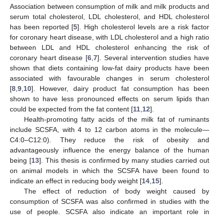
Association between consumption of milk and milk products and
serum total cholesterol, LDL cholesterol, and HDL cholesterol
has been reported [
5
]. High cholesterol levels are a risk factor
for coronary heart disease, with LDL cholesterol and a high ratio
between LDL and HDL cholesterol enhancing the risk of
coronary heart disease [
6
,
7
]. Several intervention studies have
shown that diets containing low-fat dairy products have been
associated with favourable changes in serum cholesterol
[
8
,
9
,
10
]. However, dairy product fat consumption has been
shown to have less pronounced effects on serum lipids than
could be expected from the fat content [
11
,
12
].
Health-promoting fatty acids of the milk fat of ruminants
include SCSFA, with 4 to 12 carbon atoms in the molecule—
C4:0–C12:0). They reduce the risk of obesity and
advantageously influence the energy balance of the human
being [
13
]. This thesis is confirmed by many studies carried out
on animal models in which the SCSFA have been found to
indicate an effect in reducing body weight [
14
,
15
].
The effect of reduction of body weight caused by
consumption of SCSFA was also confirmed in studies with the
use of people. SCSFA also indicate an important role in