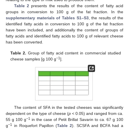
Table 2
presents the results of the content of fatty acid
groups in conversion to 100 g of the fat fraction. In the
supplementary materials of Tables S1–S3
, the results of the
identified fatty acids in conversion to 100 g of the fat fraction
have been included, and additionally the content of groups of
fatty acids and identified fatty acids to 100 g of relevant cheese
has been converted.
Table 2.
Group of fatty acid content in commercial studied
−1
cheese samples [g 100 g
].
The content of SFA in the tested cheeses was significantly
dependent on the type of cheese (
p
< 0.05) and ranged from ca.
−1
55 g 100 g
in the case of Petit Brillat Savarin to ca. 67 g 100
−1
g
in Roquefort Papillon (
Table 2
). SCSFA and BCFA had a