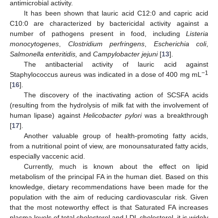
antimicrobial activity.
It has been shown that lauric acid C12:0 and capric acid
C10:0 are characterized by bactericidal activity against a
number of pathogens present in food, including
Listeria
monocytogenes
,
Clostridium perfringens
,
Escherichia coli
,
Salmonella enteritidis,
and
Campylobacter jejuni
[
13
].
The antibacterial activity of lauric acid against
−1
Staphylococcus aureus was indicated in a dose of 400 mg mL
[
16
].
The discovery of the inactivating action of SCSFA acids
(resulting from the hydrolysis of milk fat with the involvement of
human lipase) against
Helicobacter pylori
was a breakthrough
[
17
].
Another valuable group of health-promoting fatty acids,
from a nutritional point of view, are monounsaturated fatty acids,
especially vaccenic acid.
Currently, much is known about the effect on lipid
metabolism of the principal FA in the human diet. Based on this
knowledge, dietary recommendations have been made for the
population with the aim of reducing cardiovascular risk. Given
that the most noteworthy effect is that Saturated FA increases
plasma levels of total cholesterol and LDL cholesterol, it is widely