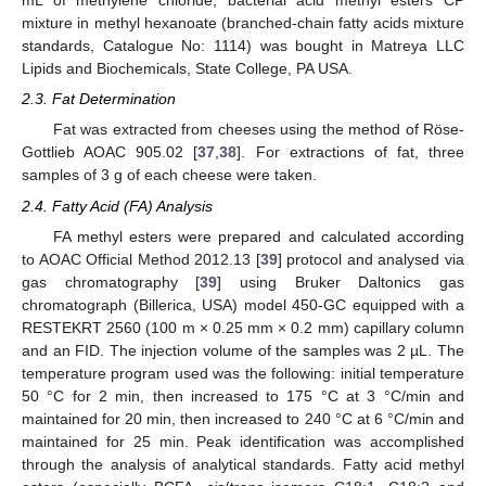
mL of methylene chloride, bacterial acid methyl esters CP
mixture in methyl hexanoate (branched-chain fatty acids mixture
standards, Catalogue No: 1114) was bought in Matreya LLC
Lipids and Biochemicals, State College, PA USA.
2.3. Fat Determination
Fat was extracted from cheeses using the method of Röse-
Gottlieb AOAC 905.02 [
37
,
38
]. For extractions of fat, three
samples of 3 g of each cheese were taken.
2.4. Fatty Acid (FA) Analysis
FA methyl esters were prepared and calculated according
to AOAC Official Method 2012.13 [
39
] protocol and analysed via
gas chromatography [
39
] using Bruker Daltonics gas
chromatograph (Billerica, USA) model 450-GC equipped with a
RESTEKRT 2560 (100 m × 0.25 mm × 0.2 mm) capillary column
and an FID. The injection volume of the samples was 2 µL. The
temperature program used was the following: initial temperature
50 °C for 2 min, then increased to 175 °C at 3 °C/min and
maintained for 20 min, then increased to 240 °C at 6 °C/min and
maintained for 25 min. Peak identification was accomplished
through the analysis of analytical standards. Fatty acid methyl