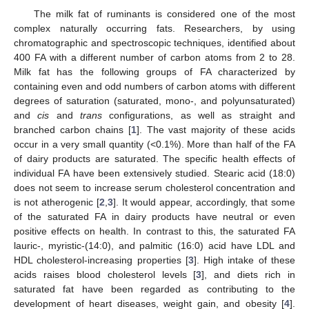
The milk fat of ruminants is considered one of the most
complex naturally occurring fats. Researchers, by using
chromatographic and spectroscopic techniques, identified about
400 FA with a different number of carbon atoms from 2 to 28.
Milk fat has the following groups of FA characterized by
containing even and odd numbers of carbon atoms with different
degrees of saturation (saturated, mono-, and polyunsaturated)
and
cis
and
trans
configurations, as well as straight and
branched carbon chains [
1
]. The vast majority of these acids
occur in a very small quantity (<0.1%). More than half of the FA
of dairy products are saturated. The specific health effects of
individual FA have been extensively studied. Stearic acid (18:0)
does not seem to increase serum cholesterol concentration and
is not atherogenic [
2
,
3
]. It would appear, accordingly, that some
of the saturated FA in dairy products have neutral or even
positive effects on health. In contrast to this, the saturated FA
lauric-, myristic-(14:0), and palmitic (16:0) acid have LDL and
HDL cholesterol-increasing properties [
3
]. High intake of these
acids raises blood cholesterol levels [
3
], and diets rich in
saturated fat have been regarded as contributing to the
development of heart diseases, weight gain, and obesity [
4
].