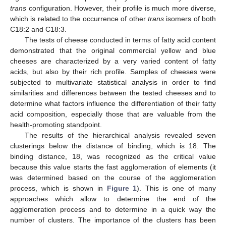
trans
configuration. However, their profile is much more diverse,
which is related to the occurrence of other
trans
isomers of both
C18:2 and C18:3.
The tests of cheese conducted in terms of fatty acid content
demonstrated that the original commercial yellow and blue
cheeses are characterized by a very varied content of fatty
acids, but also by their rich profile. Samples of cheeses were
subjected to multivariate statistical analysis in order to find
similarities and differences between the tested cheeses and to
determine what factors influence the differentiation of their fatty
acid composition, especially those that are valuable from the
health-promoting standpoint.
The results of the hierarchical analysis revealed seven
clusterings below the distance of binding, which is 18. The
binding distance, 18, was recognized as the critical value
because this value starts the fast agglomeration of elements (it
was determined based on the course of the agglomeration
process, which is shown in
Figure 1
). This is one of many
approaches which allow to determine the end of the
agglomeration process and to determine in a quick way the
number of clusters. The importance of the clusters has been