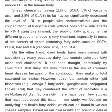
reduce LDL in the human body.
Sheep cheese containing 11% of SCFA, 6% of vaccenic
acid, and 2.8% of CLA in its fat fraction significantly decreased
the level of LDL in people with cholesterolemia and the
concentration of triacylglycerols without observable side effects
by 7%. Having this in mind, the study of fatty acid content in
different grades of cheese is very important, especially in terms
of the content of health-promoting fatty acids such as SCFA,
BCFA,
trans
-MUFA (vaccenic acid), and CLA.
On the other hand, dairy foods have been viewed with
suspicion by many because dairy fats contain saturated fatty
acids and cholesterol. It has been thought, particularly by
consumers, that dairy fats may increase the risk of coronary
heart disease because of the contribution they make to total
saturated fat intake. However, dairy fats contain other lipid
bioactives (e.g., omega-3 fatty acids, gangliosides, conjugated
linoleic acid) that may counteract the effect of saturates in a
well-balanced diet. Surprisingly, there have been few studies
that have addressed this issue. In our study, we focused on
analysing pro-health fatty acids, which can be found in various
cheese samples. Based on our own results and scientific data in