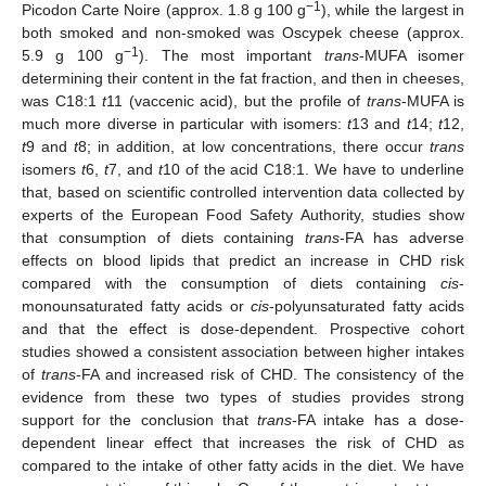
−1
Picodon Carte Noire (approx. 1.8 g 100 g
), while the largest in
both smoked and non-smoked was Oscypek cheese (approx.
−1
5.9 g 100 g
). The most important
trans
-MUFA isomer
determining their content in the fat fraction, and then in cheeses,
was C18:1
t
11 (vaccenic acid), but the profile of
trans
-MUFA is
much more diverse in particular with isomers:
t
13 and
t
14;
t
12,
t
9 and
t
8; in addition, at low concentrations, there occur
trans
isomers
t
6,
t
7, and
t
10 of the acid C18:1. We have to underline
that, based on scientific controlled intervention data collected by
experts of the European Food Safety Authority, studies show
that consumption of diets containing
trans
-FA has adverse
effects on blood lipids that predict an increase in CHD risk
compared with the consumption of diets containing
cis
-
monounsaturated fatty acids or
cis
-polyunsaturated fatty acids
and that the effect is dose-dependent. Prospective cohort
studies showed a consistent association between higher intakes
of
trans
-FA and increased risk of CHD. The consistency of the
evidence from these two types of studies provides strong
support for the conclusion that
trans
-FA intake has a dose-
dependent linear effect that increases the risk of CHD as
compared to the intake of other fatty acids in the diet. We have