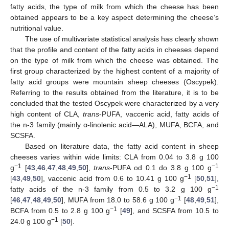
fatty acids, the type of milk from which the cheese has been
obtained appears to be a key aspect determining the cheese’s
nutritional value.
The use of multivariate statistical analysis has clearly shown
that the profile and content of the fatty acids in cheeses depend
on the type of milk from which the cheese was obtained. The
first group characterized by the highest content of a majority of
fatty acid groups were mountain sheep cheeses (Oscypek).
Referring to the results obtained from the literature, it is to be
concluded that the tested Oscypek were characterized by a very
high content of CLA,
trans
-PUFA, vaccenic acid, fatty acids of
the n-3 family (mainly α-linolenic acid—ALA), MUFA, BCFA, and
SCSFA.
Based on literature data, the fatty acid content in sheep
cheeses varies within wide limits: CLA from 0.04 to 3.8 g 100
−1
−1
g
[
43
,
46
,
47
,
48
,
49
,
50
],
trans
-PUFA od 0.1 do 3.8 g 100 g
−1
[
43
,
49
,
50
], vaccenic acid from 0.6 to 10.41 g 100 g
[
50
,
51
],
−1
fatty acids of the n-3 family from 0.5 to 3.2 g 100 g
−1
[
46
,
47
,
48
,
49
,
50
], MUFA from 18.0 to 58.6 g 100 g
[
48
,
49
,
51
],
−1
BCFA from 0.5 to 2.8 g 100 g
[
49
], and SCSFA from 10.5 to
−1
24.0 g 100 g
[
50
].