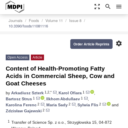
zoom_out_map
search
menu
Journals
Foods
Volume 11
Issue 8
10.3390/foods11081116
settings
Order Article Reprints
Open Access
Article
Content of Health-Promoting Fatty
Acids in Commercial Sheep, Cow and
Goat Cheeses
1,2,*
1
by
Arkadiusz Szterk
,
Karol Ofiara
,
1
1
Bartosz Strus
,
Ilkhom Abdullaev
,
2
2
2
Karolina Ferenc
,
Maria Sady
,
Sylwia Flis
and
2
Zdzisław Gajewski
1
Transfer of Science Sp. z o.o., Strzygłowska 15, 04-872