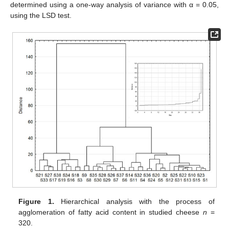
determined using a one-way analysis of variance with α = 0.05,
using the LSD test.
Figure 1.
Hierarchical analysis with the process of
agglomeration of fatty acid content in studied cheese
n
=
320.