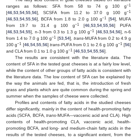
−1
ranges as follows: SFA from 58 to 74 g 100 g
−1
[
46
,
53
,
54
,
55
,
56
], SCSFA from 11.2 to 37.0 g 100 g
−1
[
46
,
53
,
54
,
55
,
56
], BCFA from 1.8 to 2.0 g 100 g
[
54
], MUFA
−1
from 19.7 to 31.4 g 100 g
[
46
,
53
,
54
,
55
,
56
] PUFA
−1
[
46
,
53
,
54
,
55
], n-3 from 0.3 to 1.3 g 100 g
[
46
,
53
,
54
,
56
], n-6
−1
from 1.4 to 7.0 g 100 g
[
53
,
54
],
trans
-MUFA from 0.2 to 4.9 g
−1
−1
100 g
[
46
,
54
,
55
,
56
]
trans
-PUFA from 0.1 to 2.6 g 100 g
[
56
]
−1
and CLA from 0.1 to 1.0 g 100 g
[
46
,
53
,
54
,
55
,
56
].
The results are consistent with the literature data. The
content of SFA in the tested goat cheeses is at a fairly low level,
while the content of other groups of fatty acids is consistent with
the literature data. The low content of SFA can be explained by
the way the animals are fed, that is, the introduction of fresh
grass and plants which are quite common during the spring and
summer when the samples of cheese were collected.
Profiles and contents of fatty acids in the studied cheeses
differ significantly, mainly in the content of health-promoting fatty
acids (SCFA, BCFA,
trans
-MUFA—vaccenic acid and CLA). High
contents of health-promoting CLA, vaccenic acid, health-
promoting BCFA, and long- and medium-chain fatty acids in the
results of the tested cheeses, to a significant extent, from the