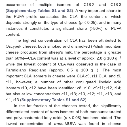
occurrence of multiple isomers of C18:2 and C18:3
(
Supplementary Tables S1 and S2
). A very important share in
the PUFA profile constitutes the CLA, the content of which
depends strongly on the type of cheese (
p
< 0.05), and in many
instances it constitutes a significant share (>50%) of PUFA
content.
The highest concentration of CLA has been attributed to
Oscypek cheese, both smoked and unsmoked (Polish mountain
cheese produced from sheep’s milk, the percentage is greater
−1
than 60%)—CLA content was at a level of approx. 2.8 g 100 g
while the lowest content of CLA was observed in the case of
−1
Parmigiano Reggiano (approx. 0.5 g 100 g
). The most
important CLA isomers in cheese were CLA
c
9,
t
11 CLA, and
t
9,
c
11, however, a number of other conjugated linoleic acid
isomers
t
10,
c
12 have been identified:
c
8,
c
10;
c
9
c
11;
t
12,
t
14;
but also at low concentrations
c
11,
t
13;
c
10,
c
12;
c
11,
c
13, and
t
11,
t
13 (
Supplementary Tables S1 and S2
).
In the fat fraction of the cheeses tested, the significantly
differentiated content of
trans
isomers of both monounsaturated
and polyunsaturated fatty acids (
p
< 0.05) has been stated. The
lowest concentration of
trans
-MUFA was found in cheese