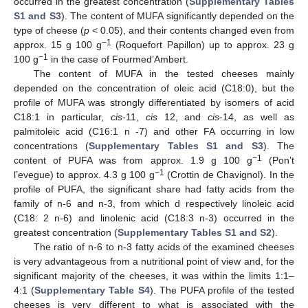
occurred in the greatest concentration (
Supplementary Tables
S1 and S3
). The content of MUFA significantly depended on the
type of cheese (
p
< 0.05), and their contents changed even from
−1
approx. 15 g 100 g
(Roquefort Papillon) up to approx. 23 g
−1
100 g
in the case of Fourmed’Ambert.
The content of MUFA in the tested cheeses mainly
depended on the concentration of oleic acid (C18:0), but the
profile of MUFA was strongly differentiated by isomers of acid
C18:1 in particular,
cis
-11,
cis
12, and
cis
-14, as well as
palmitoleic acid (C16:1 n -7) and other FA occurring in low
concentrations (
Supplementary Tables S1 and S3
). The
−1
content of PUFA was from approx. 1.9 g 100 g
(Pon’t
−1
l’evegue) to approx. 4.3 g 100 g
(Crottin de Chavignol). In the
profile of PUFA, the significant share had fatty acids from the
family of n-6 and n-3, from which d respectively linoleic acid
(C18: 2 n-6) and linolenic acid (C18:3 n-3) occurred in the
greatest concentration (
Supplementary Tables S1 and S2
).
The ratio of n-6 to n-3 fatty acids of the examined cheeses
is very advantageous from a nutritional point of view and, for the
significant majority of the cheeses, it was within the limits 1:1–
4:1 (
Supplementary Table S4
). The PUFA profile of the tested
cheeses is very different to what is associated with the