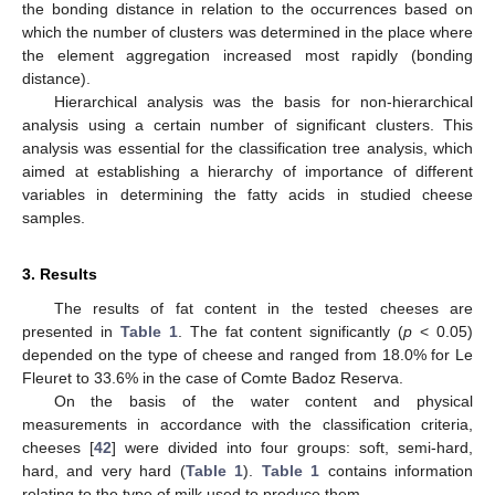
the bonding distance in relation to the occurrences based on
which the number of clusters was determined in the place where
the element aggregation increased most rapidly (bonding
distance).
Hierarchical analysis was the basis for non-hierarchical
analysis using a certain number of significant clusters. This
analysis was essential for the classification tree analysis, which
aimed at establishing a hierarchy of importance of different
variables in determining the fatty acids in studied cheese
samples.
3. Results
The results of fat content in the tested cheeses are
presented in
Table 1
. The fat content significantly (
p
< 0.05)
depended on the type of cheese and ranged from 18.0% for Le
Fleuret to 33.6% in the case of Comte Badoz Reserva.
On the basis of the water content and physical
measurements in accordance with the classification criteria,
cheeses [
42
] were divided into four groups: soft, semi-hard,
hard, and very hard (
Table 1
).
Table 1
contains information
relating to the type of milk used to produce them.