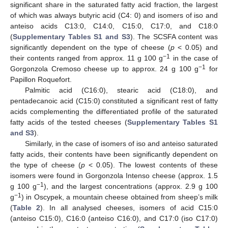
significant share in the saturated fatty acid fraction, the largest
of which was always butyric acid (C4: 0) and isomers of iso and
anteiso acids C13:0, C14:0, C15:0, C17:0, and C18:0
(
Supplementary Tables S1 and S3
). The SCSFA content was
significantly dependent on the type of cheese (
p
< 0.05) and
−1
their contents ranged from approx. 11 g 100 g
in the case of
−1
Gorgonzola Cremoso cheese up to approx. 24 g 100 g
for
Papillon Roquefort.
Palmitic acid (C16:0), stearic acid (C18:0), and
pentadecanoic acid (C15:0) constituted a significant rest of fatty
acids complementing the differentiated profile of the saturated
fatty acids of the tested cheeses (
Supplementary Tables S1
and S3
).
Similarly, in the case of isomers of iso and anteiso saturated
fatty acids, their contents have been significantly dependent on
the type of cheese (
p
< 0.05). The lowest contents of these
isomers were found in Gorgonzola Intenso cheese (approx. 1.5
−1
g 100 g
), and the largest concentrations (approx. 2.9 g 100
−1
g
) in Oscypek, a mountain cheese obtained from sheep’s milk
(
Table 2
). In all analysed cheeses, isomers of acid C15:0
(anteiso C15:0), C16:0 (anteiso C16:0), and C17:0 (iso C17:0)