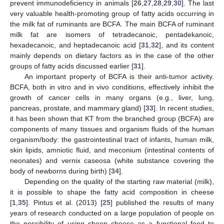
prevent immunodeficiency in animals [
26
,
27
,
28
,
29
,
30
]. The last
very valuable health-promoting group of fatty acids occurring in
the milk fat of ruminants are BCFA. The main BCFA of ruminant
milk fat are isomers of tetradecanoic, pentadekanoic,
hexadecanoic, and heptadecanoic acid [
31
,
32
], and its content
mainly depends on dietary factors as in the case of the other
groups of fatty acids discussed earlier [
31
].
An important property of BCFA is their anti-tumor activity.
BCFA, both in vitro and in vivo conditions, effectively inhibit the
growth of cancer cells in many organs (e.g., liver, lung,
pancreas, prostate, and mammary gland) [
33
]. In recent studies,
it has been shown that KT from the branched group (BCFA) are
components of many tissues and organism fluids of the human
organism/body: the gastrointestinal tract of infants, human milk,
skin lipids, amniotic fluid, and meconium (intestinal contents of
neonates) and vernix caseosa (white substance covering the
body of newborns during birth) [
34
].
Depending on the quality of the starting raw material (milk),
it is possible to shape the fatty acid composition in cheese
[
1
,
35
]. Pintus et al. (2013) [
25
] published the results of many
years of research conducted on a large population of people on
the possibility of using sheep cheese as a functional food to