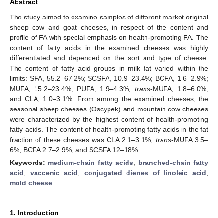
Abstract
The study aimed to examine samples of different market original
sheep cow and goat cheeses, in respect of the content and
profile of FA with special emphasis on health-promoting FA. The
content of fatty acids in the examined cheeses was highly
differentiated and depended on the sort and type of cheese.
The content of fatty acid groups in milk fat varied within the
limits: SFA, 55.2–67.2%; SCSFA, 10.9–23.4%; BCFA, 1.6–2.9%;
MUFA, 15.2–23.4%; PUFA, 1.9–4.3%;
trans
-MUFA, 1.8–6.0%;
and CLA, 1.0–3.1%. From among the examined cheeses, the
seasonal sheep cheeses (Oscypek) and mountain cow cheeses
were characterized by the highest content of health-promoting
fatty acids. The content of health-promoting fatty acids in the fat
fraction of these cheeses was CLA 2.1–3.1%,
trans
-MUFA 3.5–
6%, BCFA 2.7–2.9%, and SCSFA 12–18%.
Keywords:
medium-chain fatty acids
;
branched-chain fatty
acid
;
vaccenic acid
;
conjugated dienes of linoleic acid
;
mold cheese
1. Introduction