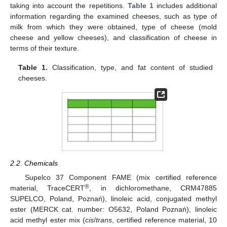
taking into account the repetitions.
Table 1
includes additional
information regarding the examined cheeses, such as type of
milk from which they were obtained, type of cheese (mold
cheese and yellow cheeses), and classification of cheese in
terms of their texture.
Table 1.
Classification, type, and fat content of studied
cheeses.
2.2. Chemicals
Supelco 37 Component FAME (mix certified reference
®
material, TraceCERT
, in dichloromethane, CRM47885
SUPELCO, Poland, Poznań), linoleic acid, conjugated methyl
ester (MERCK cat. number: O5632, Poland Poznań), linoleic
acid methyl ester mix (
cis
/
trans
, certified reference material, 10