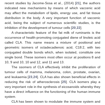
recent studies by Jacome-Sosa et al., (2014) [
21
], the authors
indicated new mechanisms by means of which vaccenic acid
may affect the metabolism of lipids, energy use, and fat tissue
distribution in the body. A very important function of vaccenic
acid, being the subject of numerous scientific studies, is the
inhibition of the development of tumour cells [
20
,
22
].
A characteristic feature of the fat milk of ruminants is the
occurrence of health-promoting conjugated diene of linoleic acid
called CLA. This name means a mixture of positional and
geometric isomers of octadecadienoic acid, C18:2, with two
conjugated double bonds which, when isolated, constitute one
single bond. These isomers most often occur at positions 8 and
10, 9 and 10, 10 and 12, and 11 and 13.
The ssomers of CLA effectively inhibit the proliferation of
tumour cells of mamma, melanoma, colon, prostate, ovarian,
and leukaemia [
23
,
24
]. CLA has also shown beneficial effects in
reducing the risk of atherosclerosis [
25
]. CLA isomers play a
very important role in the synthesis of eicosanoids whereby they
have a direct influence on the functioning of the human immune
system.
CLA has been shown to modulate the immune system and