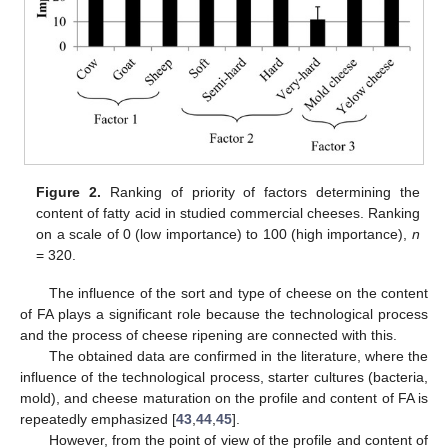
Figure 2.
Ranking of priority of factors determining the
content of fatty acid in studied commercial cheeses. Ranking
on a scale of 0 (low importance) to 100 (high importance),
n
= 320.
The influence of the sort and type of cheese on the content
of FA plays a significant role because the technological process
and the process of cheese ripening are connected with this.
The obtained data are confirmed in the literature, where the
influence of the technological process, starter cultures (bacteria,
mold), and cheese maturation on the profile and content of FA is
repeatedly emphasized [
43
,
44
,
45
].
However, from the point of view of the profile and content of