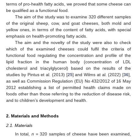
terms of pro-health fatty acids, we proved that some cheese can
be qualified as a functional food.
The aim of the study was to examine 320 different samples
of the original sheep, cow, and goat cheeses, both mold and
yellow ones, in terms of the content of fatty acids, with special
emphasis on health-promoting fatty acids.
The aim and the novelty of the study were also to check
which of the examined cheeses could fulfil the criteria of
functional food regulating the concentration and profile of the
lipid fraction in the human body (concentration of LDL
cholesterol and triacylglycerol) based on the results of the
studies by Pintus et al. (2013) [
25
] and Wilms at al. (2022) [
36
],
as well as Commission Regulation (EU) No 432/2012 of 16 May
2012 establishing a list of permitted health claims made on
foods other than those referring to the reduction of disease risk,
and to children’s development and health.
2. Materials and Methods
2.1. Materials
In total,
n
= 320 samples of cheese have been examined,