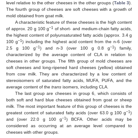
level relative to the other cheeses in the other groups (
Table 3
).
The fourth group of cheeses are soft cheeses with a growth of
mold obtained from goat milk.
A characteristic feature of these cheeses is the high content
−1
of approx. 20 g 100 g
of short- and medium-chain fatty acids,
the highest content of polyunsaturated fatty acids (approx. 3.4 g
−1
100 g
) including the highest acid content from the n-6 (over
−1
−1
2.5 g 100 g
) and n-3 (over 100 g 0.8 g
) family,
characterized by the average content of CLA in relation to
cheeses in other groups. The fifth group of mold cheeses are
soft cheeses and long-ripened hard cheeses (yellow) obtained
from cow milk. They are characterized by a low content of
stereoisomers of saturated fatty acids, MUFA, PUFA, and the
average content of the
trans
isomers, including CLA.
The last group are cheeses in group 6, which consists of
both soft and hard blue cheeses obtained from goat or sheep
milk. The most important feature of this group of cheeses is the
−1
greatest content of saturated fatty acids (over 63.0 g 100 g
)
−1
and (over 22.0 g 100 g
) BCFA. Other acids may be
considered as occurring at an average level compared to
cheeses with other groups.