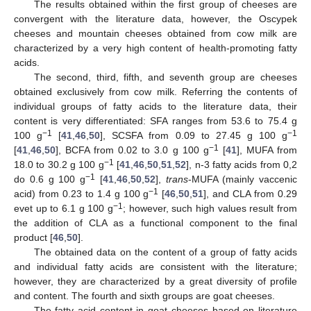
The results obtained within the first group of cheeses are
convergent with the literature data, however, the Oscypek
cheeses and mountain cheeses obtained from cow milk are
characterized by a very high content of health-promoting fatty
acids.
The second, third, fifth, and seventh group are cheeses
obtained exclusively from cow milk. Referring the contents of
individual groups of fatty acids to the literature data, their
content is very differentiated: SFA ranges from 53.6 to 75.4 g
−1
−1
100 g
[
41
,
46
,
50
], SCSFA from 0.09 to 27.45 g 100 g
−1
[
41
,
46
,
50
], BCFA from 0.02 to 3.0 g 100 g
[
41
], MUFA from
−1
18.0 to 30.2 g 100 g
[
41
,
46
,
50
,
51
,
52
], n-3 fatty acids from 0,2
−1
do 0.6 g 100 g
[
41
,
46
,
50
,
52
],
trans
-MUFA (mainly vaccenic
−1
acid) from 0.23 to 1.4 g 100 g
[
46
,
50
,
51
], and CLA from 0.29
−1
evet up to 6.1 g 100 g
; however, such high values result from
the addition of CLA as a functional component to the final
product [
46
,
50
].
The obtained data on the content of a group of fatty acids
and individual fatty acids are consistent with the literature;
however, they are characterized by a great diversity of profile
and content. The fourth and sixth groups are goat cheeses.
The fatty acid content in goat cheeses based on literature