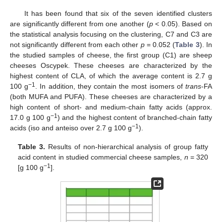
It has been found that six of the seven identified clusters
are significantly different from one another (
p
< 0.05). Based on
the statistical analysis focusing on the clustering, C7 and C3 are
not significantly different from each other
p
= 0.052 (
Table 3
). In
the studied samples of cheese, the first group (C1) are sheep
cheeses Oscypek. These cheeses are characterized by the
highest content of CLA, of which the average content is 2.7 g
−1
100 g
. In addition, they contain the most isomers of
trans
-FA
(both MUFA and PUFA). These cheeses are characterized by a
high content of short- and medium-chain fatty acids (approx.
−1
17.0 g 100 g
) and the highest content of branched-chain fatty
−1
acids (iso and anteiso over 2.7 g 100 g
).
Table 3.
Results of non-hierarchical analysis of group fatty
acid content in studied commercial cheese samples,
n
= 320
−1
[g 100 g
].