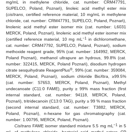
mg/mL in methylene chloride, cat. number: CRM47791,
SUPELCO, Poland, Poznań), linoleic acid methyl ester mix
(
cis
/
trans
, certified reference material, 10 mg/mL in methylene
chloride, cat. number: CRM47791, SUPELCO, Poland, Poznań),
linolenic acid methyl ester isomer mix (cat. number: L6031
MERCK, Poland, Poznań), linolenic acid methyl ester isomer mix
−1
(certified reference material, 10 mg mL
in dichloromethane,
cat. number: CRM47792, SUPELCO, Poland, Poznań), sodium
methoxide reagent grade, 95% (cat. number: 164992, MERCK,
Poland Poznań), methanol ultrapure an hydrous, 99.8% (cat.
number: 322415, MERCK, Poland Poznań), disodium hydrogen
®
citrate sesquihydrate ReagentPlus
, 99% (cat. number: 359084,
MERCK, Poland, Poznań), sodium chloride BioXtra, ≥99.5%
(cat. number: S7653, MERCK, Poland, Poznań), Methyl
undecanoate (C11:0 FAME), purity ≥ 99% mass fraction (first
internal standard, cat. number: 94118, MERCK, Poland,
Poznań), tritridecanoin (C13:0 TAG), purity ≥ 99 % mass fraction
(second internal standard, cat. number: T3882, MERCK,
Poland, Poznań), n-hexane for gas chromatography (cat.
number: 1.00795, MERCK, Poland, Poznań).
−1
Cis
/
trans
FAME isomer standard mixture 5.5 mg mL
in 5