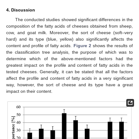
4. Discussion
The conducted studies showed significant differences in the
composition of the fatty acids of cheeses obtained from sheep,
cow, and goat milk. Moreover, the sort of cheese (soft–very
hard) and its type (blue, yellow) also significantly affects the
content and profile of fatty acids.
Figure 2
shows the results of
the classification tree analysis, the purpose of which was to
determine which of the above-mentioned factors had the
greatest impact on the profile and content of fatty acids in the
tested cheeses. Generally, it can be stated that all the factors
affect the profile and content of fatty acids in a very significant
way, however, the sort of cheese and its type have a great
impact on their content.