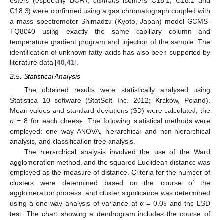
esters (especially BCFA,
cis
/
trans
isomers C18:1, C18:2 and
C18:3) were confirmed using a gas chromatograph coupled with
a mass spectrometer Shimadzu (Kyoto, Japan) model GCMS-
TQ8040 using exactly the same capillary column and
temperature gradient program and injection of the sample. The
identification of unknown fatty acids has also been supported by
literature data [
40
,
41
].
2.5. Statistical Analysis
The obtained results were statistically analysed using
Statistica 10 software (StatSoft Inc. 2012; Kraków, Poland).
Mean values and standard deviations (SD) were calculated, the
n
= 8 for each cheese. The following statistical methods were
employed: one way ANOVA, hierarchical and non-hierarchical
analysis, and classification tree analysis.
The hierarchical analysis involved the use of the Ward
agglomeration method, and the squared Euclidean distance was
employed as the measure of distance. Criteria for the number of
clusters were determined based on the course of the
agglomeration process, and cluster significance was determined
using a one-way analysis of variance at α = 0.05 and the LSD
test. The chart showing a dendrogram includes the course of