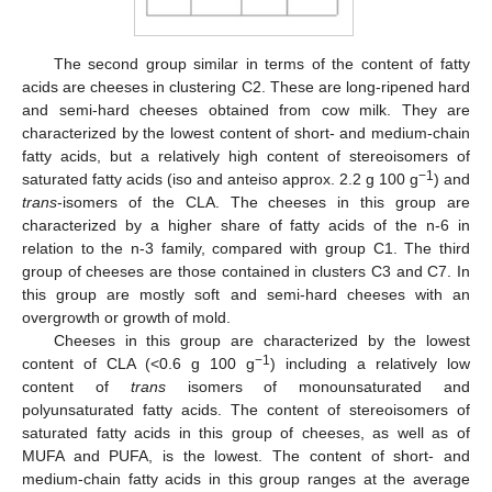
The second group similar in terms of the content of fatty
acids are cheeses in clustering C2. These are long-ripened hard
and semi-hard cheeses obtained from cow milk. They are
characterized by the lowest content of short- and medium-chain
fatty acids, but a relatively high content of stereoisomers of
−1
saturated fatty acids (iso and anteiso approx. 2.2 g 100 g
) and
trans
-isomers of the CLA. The cheeses in this group are
characterized by a higher share of fatty acids of the n-6 in
relation to the n-3 family, compared with group C1. The third
group of cheeses are those contained in clusters C3 and C7. In
this group are mostly soft and semi-hard cheeses with an
overgrowth or growth of mold.
Cheeses in this group are characterized by the lowest
−1
content of CLA (<0.6 g 100 g
) including a relatively low
content of
trans
isomers of monounsaturated and
polyunsaturated fatty acids. The content of stereoisomers of
saturated fatty acids in this group of cheeses, as well as of
MUFA and PUFA, is the lowest. The content of short- and
medium-chain fatty acids in this group ranges at the average