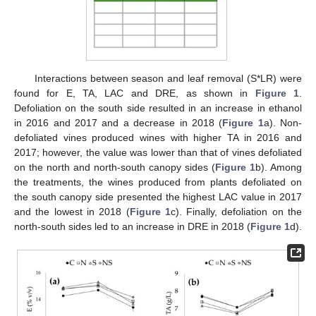
Interactions between season and leaf removal (S*LR) were
found for E, TA, LAC and DRE, as shown in
Figure 1
.
Defoliation on the south side resulted in an increase in ethanol
in 2016 and 2017 and a decrease in 2018 (
Figure 1
a). Non-
defoliated vines produced wines with higher TA in 2016 and
2017; however, the value was lower than that of vines defoliated
on the north and north-south canopy sides (
Figure 1
b). Among
the treatments, the wines produced from plants defoliated on
the south canopy side presented the highest LAC value in 2017
and the lowest in 2018 (
Figure 1
c). Finally, defoliation on the
north-south sides led to an increase in DRE in 2018 (
Figure 1
d).