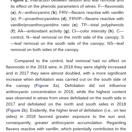
Figure 2.
Interaction between season and leaf removal and
its effect on the phenolic parameters of wines: F—flavonoids
(
a
); A—anthocyanins (
b
); FRV—flavans reactive with vanillin
(
c
); P—proanthocyanidins (
d
); FRV/P—flavans reactive with
vanillin/proanthocyanidins ratio (
e
); TP—total polyphenols
(
f
); AA—antioxidant activity (
g
); CI—color intensity (
h
). C—
control; N—leaf removal on the north side of the canopy; S
—leaf removal on the south side of the canopy; NS—leaf
removal on both sides of the canopy.
Compared to the control, leaf removal had no effect on
flavonoids in the 2016 wine; in 2018 they were slightly increased
and in 2017 they were almost doubled, with a more significant
increase when defoliation was carried out on the south side of
the canopy (
Figure 2
a). Defoliation did not influence
anthocyanin concentration in 2016, while the highest content
was observed in wines from vines defoliated on the south side in
2017 and defoliated on the north and south sides in 2018
(
Figure 2
b). Evidently, the higher level of defoliation (i.e., on two
sides) in 2018 favored greater exposure to the sun and,
consequently, greater anthocyanin accumulation. Regarding
flavans reactive with vanillin, which potentially contributes to the