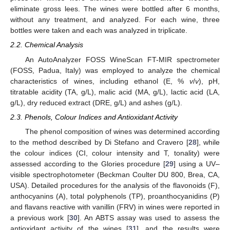
eliminate gross lees. The wines were bottled after 6 months,
without any treatment, and analyzed. For each wine, three
bottles were taken and each was analyzed in triplicate.
2.2. Chemical Analysis
An AutoAnalyzer FOSS WineScan FT-MIR spectrometer
(FOSS, Padua, Italy) was employed to analyze the chemical
characteristics of wines, including ethanol (E, %
v
/
v
), pH,
titratable acidity (TA, g/L), malic acid (MA, g/L), lactic acid (LA,
g/L), dry reduced extract (DRE, g/L) and ashes (g/L).
2.3. Phenols, Colour Indices and Antioxidant Activity
The phenol composition of wines was determined according
to the method described by Di Stefano and Cravero [
28
], while
the colour indices (CI, colour intensity and T, tonality) were
assessed according to the Glories procedure [
29
] using a UV–
visible spectrophotometer (Beckman Coulter DU 800, Brea, CA,
USA). Detailed procedures for the analysis of the flavonoids (F),
anthocyanins (A), total polyphenols (TP), proanthocyanidins (P)
and flavans reactive with vanillin (FRV) in wines were reported in
a previous work [
30
]. An ABTS assay was used to assess the
antioxidant activity of the wines [
31
], and the results were