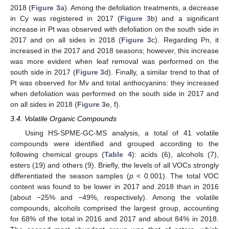
2018 (
Figure 3
a). Among the defoliation treatments, a decrease
in Cy was registered in 2017 (
Figure 3
b) and a significant
increase in Pt was observed with defoliation on the south side in
2017 and on all sides in 2018 (
Figure 3
c). Regarding Pn, it
increased in the 2017 and 2018 seasons; however, this increase
was more evident when leaf removal was performed on the
south side in 2017 (
Figure 3
d). Finally, a similar trend to that of
Pt was observed for Mv and total anthocyanins: they increased
when defoliation was performed on the south side in 2017 and
on all sides in 2018 (
Figure 3
e, f).
3.4. Volatile Organic Compounds
13. May
14. May
15. May
16. May
17. May
18. May
19. May
20. May
21. May
23. May
24. May
25. May
26. May
27. May
28. May
29. May
30. May
31. May
2. Jun
3. Jun
4. Jun
5. Jun
6. Jun
7. Jun
8. Jun
9. Jun
10. Jun
12. Jun
13. Jun
14. Jun
15. Jun
16. Jun
17. Jun
18. Jun
19. Jun
20. Jun
22. Jun
23. Jun
24. Jun
25. Jun
26. Jun
27. Jun
28. Jun
29. Jun
30. Jun
2. Jul
3. Jul
4. Jul
5. Jul
6. Jul
7. Jul
8. Jul
9. Jul
10. Jul
12. Jul
13. Jul
14. Jul
15. Jul
16. Jul
17. Jul
18. Jul
19. Jul
20. Jul
22. Jul
23. Jul
24. Jul
25. Jul
26. Jul
27. Jul
28. Jul
29. Jul
30. Jul
1. Aug
2. Aug
3. Aug
4. Aug
5. Aug
6. Aug
7. Aug
8. Aug
9. Aug
Using HS-SPME-GC-MS analysis, a total of 41 volatile
compounds were identified and grouped according to the
following chemical groups (
Table 4
): acids (6), alcohols (7),
esters (19) and others (9). Briefly, the levels of all VOCs strongly
differentiated the season samples (
p
< 0.001). The total VOC
content was found to be lower in 2017 and 2018 than in 2016
(about −25% and −49%, respectively). Among the volatile
compounds, alcohols comprised the largest group, accounting
for 68% of the total in 2016 and 2017 and about 84% in 2018.