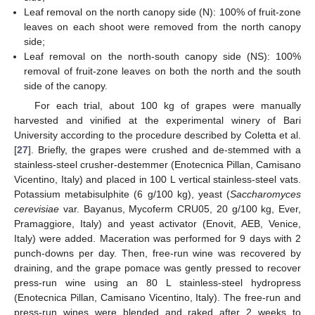
Leaf removal on the north canopy side (N): 100% of fruit-zone
leaves on each shoot were removed from the north canopy
side;
Leaf removal on the north-south canopy side (NS): 100%
removal of fruit-zone leaves on both the north and the south
side of the canopy.
For each trial, about 100 kg of grapes were manually
harvested and vinified at the experimental winery of Bari
University according to the procedure described by Coletta et al.
[
27
]. Briefly, the grapes were crushed and de-stemmed with a
stainless-steel crusher-destemmer (Enotecnica Pillan, Camisano
Vicentino, Italy) and placed in 100 L vertical stainless-steel vats.
Potassium metabisulphite (6 g/100 kg), yeast (
Saccharomyces
cerevisiae
var. Bayanus, Mycoferm CRU05, 20 g/100 kg, Ever,
Pramaggiore, Italy) and yeast activator (Enovit, AEB, Venice,
Italy) were added. Maceration was performed for 9 days with 2
punch-downs per day. Then, free-run wine was recovered by
draining, and the grape pomace was gently pressed to recover
press-run wine using an 80 L stainless-steel hydropress
(Enotecnica Pillan, Camisano Vicentino, Italy). The free-run and
press-run wines were blended and raked after 2 weeks to