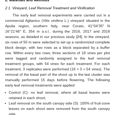
2.1. Vineyard, Leaf Removal Treatment and Vinification
The early leaf removal experiments were carried out in a
commercial Aglianico (
Vitis vinifera
L.) vineyard situated in the
Apulia region, southern Italy, near Corato, 41°04′35″ N
16°21′46″ E, 354 m a.s.l., during the 2016, 2017 and 2018
seasons, as detailed in our previous study [
24
]. In the vineyard,
six rows of 50 m were selected to set up a randomized complete
block design, with two rows as a block separated by a buffer
row. Within every two rows, three sections of 18 vines per plot
were tagged and randomly assigned to the leaf removal
treatment groups, with 54 vines for each treatment. For each
treatment, 3 replicates were performed (18 × 3 = 54 vines). The
removal of the basal part of the shoot up to the last cluster was
manually performed 15 days before flowering. The following
early leaf removal treatments were applied:
Control (C): no leaf removal, where all basal leaves were
retained in each shoot;
Leaf removal on the south canopy side (S): 100% of fruit-zone
leaves on each shoot were removed from the south canopy
side;