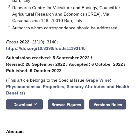
Bari, Italy
2
Research Centre for Viticulture and Enology, Council for
Agricultural Research and Economics (CREA), Via
Casamassima 148, 70010 Bari, Italy
*
Author to whom correspondence should be addressed.
Foods
2022
,
11
(19), 3140;
https://doi.org/10.3390/foods11193140
Submission received: 5 September 2022
/
Revised: 28 September 2022
/
Accepted: 6 October 2022
/
Published: 9 October 2022
(This article belongs to the Special Issue
Grape Wine:
Physicochemical Properties, Sensory Attributes and Health
Benefits
)
keyboard_arrow_down
Download
Browse Figures
Versions Notes
Abstract