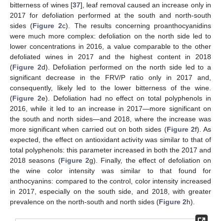
bitterness of wines [
37
], leaf removal caused an increase only in
2017 for defoliation performed at the south and north-south
sides (
Figure 2
c). The results concerning proanthocyanidins
were much more complex: defoliation on the north side led to
lower concentrations in 2016, a value comparable to the other
defoliated wines in 2017 and the highest content in 2018
(
Figure 2
d). Defoliation performed on the north side led to a
significant decrease in the FRV/P ratio only in 2017 and,
consequently, likely led to the lower bitterness of the wine.
(
Figure 2
e). Defoliation had no effect on total polyphenols in
2016, while it led to an increase in 2017—more significant on
the south and north sides—and 2018, where the increase was
more significant when carried out on both sides (
Figure 2
f). As
expected, the effect on antioxidant activity was similar to that of
total polyphenols: this parameter increased in both the 2017 and
2018 seasons (
Figure 2
g). Finally, the effect of defoliation on
the wine color intensity was similar to that found for
anthocyanins: compared to the control, color intensity increased
in 2017, especially on the south side, and 2018, with greater
prevalence on the north-south and north sides (
Figure 2
h).