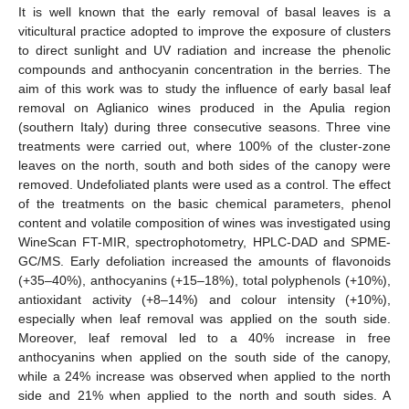
It is well known that the early removal of basal leaves is a
viticultural practice adopted to improve the exposure of clusters
to direct sunlight and UV radiation and increase the phenolic
compounds and anthocyanin concentration in the berries. The
aim of this work was to study the influence of early basal leaf
removal on Aglianico wines produced in the Apulia region
(southern Italy) during three consecutive seasons. Three vine
treatments were carried out, where 100% of the cluster-zone
leaves on the north, south and both sides of the canopy were
removed. Undefoliated plants were used as a control. The effect
of the treatments on the basic chemical parameters, phenol
content and volatile composition of wines was investigated using
WineScan FT-MIR, spectrophotometry, HPLC-DAD and SPME-
GC/MS. Early defoliation increased the amounts of flavonoids
(+35–40%), anthocyanins (+15–18%), total polyphenols (+10%),
antioxidant activity (+8–14%) and colour intensity (+10%),
especially when leaf removal was applied on the south side.
Moreover, leaf removal led to a 40% increase in free
anthocyanins when applied on the south side of the canopy,
while a 24% increase was observed when applied to the north
side and 21% when applied to the north and south sides. A