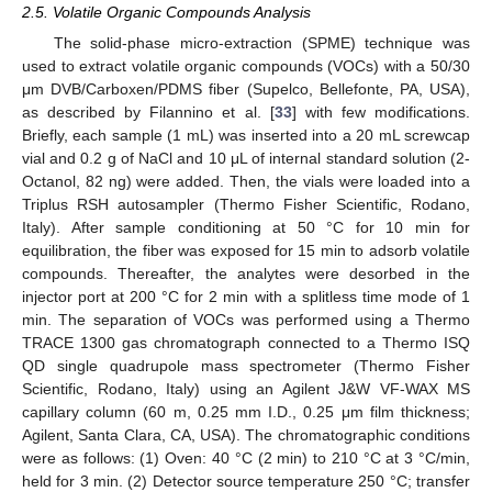
2.5. Volatile Organic Compounds Analysis
The solid-phase micro-extraction (SPME) technique was
used to extract volatile organic compounds (VOCs) with a 50/30
μm DVB/Carboxen/PDMS fiber (Supelco, Bellefonte, PA, USA),
as described by Filannino et al. [
33
] with few modifications.
Briefly, each sample (1 mL) was inserted into a 20 mL screwcap
vial and 0.2 g of NaCl and 10 μL of internal standard solution (2-
Octanol, 82 ng) were added. Then, the vials were loaded into a
Triplus RSH autosampler (Thermo Fisher Scientific, Rodano,
Italy). After sample conditioning at 50 °C for 10 min for
equilibration, the fiber was exposed for 15 min to adsorb volatile
compounds. Thereafter, the analytes were desorbed in the
injector port at 200 °C for 2 min with a splitless time mode of 1
min. The separation of VOCs was performed using a Thermo
TRACE 1300 gas chromatograph connected to a Thermo ISQ
QD single quadrupole mass spectrometer (Thermo Fisher
Scientific, Rodano, Italy) using an Agilent J&W VF-WAX MS
capillary column (60 m, 0.25 mm I.D., 0.25 μm film thickness;
Agilent, Santa Clara, CA, USA). The chromatographic conditions
were as follows: (1) Oven: 40 °C (2 min) to 210 °C at 3 °C/min,
held for 3 min. (2) Detector source temperature 250 °C; transfer