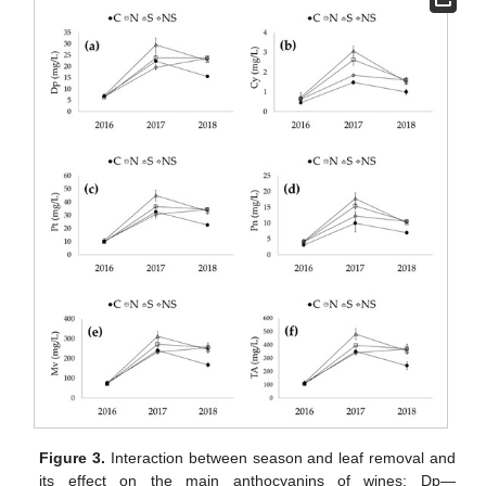
Figure 3.
Interaction between season and leaf removal and
its effect on the main anthocyanins of wines: Dp—