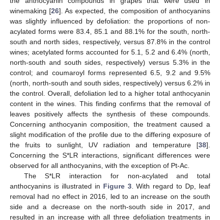
the anthocyanin compounds in grapes that were used in
winemaking [
26
]. As expected, the composition of anthocyanins
was slightly influenced by defoliation: the proportions of non-
acylated forms were 83.4, 85.1 and 88.1% for the south, north-
south and north sides, respectively, versus 87.8% in the control
wines; acetylated forms accounted for 5.1, 5.2 and 6.4% (north,
north-south and south sides, respectively) versus 5.3% in the
control; and coumaroyl forms represented 6.5, 9.2 and 9.5%
(north, north-south and south sides, respectively) versus 6.2% in
the control. Overall, defoliation led to a higher total anthocyanin
content in the wines. This finding confirms that the removal of
leaves positively affects the synthesis of these compounds.
Concerning anthocyanin composition, the treatment caused a
slight modification of the profile due to the differing exposure of
the fruits to sunlight, UV radiation and temperature [
38
].
Concerning the S*LR interactions, significant differences were
observed for all anthocyanins, with the exception of Pt-Ac.
The S*LR interaction for non-acylated and total
anthocyanins is illustrated in
Figure 3
. With regard to Dp, leaf
removal had no effect in 2016, led to an increase on the south
side and a decrease on the north-south side in 2017, and
resulted in an increase with all three defoliation treatments in