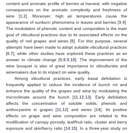
content and aromatic profile of berries at harvest, with negative
consequences on the aromatic complexity and freshness of
wine [
1
,
2
]. Moreover, high air temperatures cause the
appearance of sunburn phenomena in leaves and berries [
3
,
4
].
The modulation of phenolic content and composition is the main
goal of viticultural practices due to its associated effects on the
quality of red grapes and wines [
5
]. For this purpose, several
attempts have been made to adopt suitable viticultural practices
[
6
,
7
], while other studies have explored these practices as an
answer to climate change [
5
,
8
,
9
,
10
]. The improvement of the
wine bouquet is also of great importance to viticulturists and
winemakers due to its impact on wine quality.
Among viticultural practices, early basal defoliation is
frequently applied to reduce the incidence of bunch rot and
enhance the quality of the grapes and wine by modulating the
microclimate around the bunch [
11
,
12
,
13
]. Early defoliation
affects the concentration of soluble solids, phenols and
anthocyanins in grapes [
11
,
12
] and wines [
14
]. Its positive
effects on grape and wine composition are related to the
modification of canopy porosity, leaf/fruit ratio, cluster and berry
exposure and skin/berry ratio [
14
,
15
]. In a three-year study on