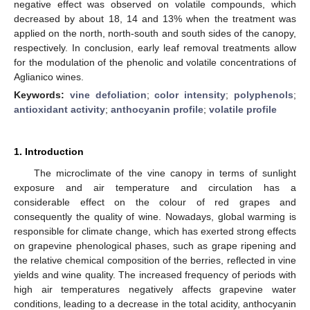
negative effect was observed on volatile compounds, which
decreased by about 18, 14 and 13% when the treatment was
applied on the north, north-south and south sides of the canopy,
respectively. In conclusion, early leaf removal treatments allow
for the modulation of the phenolic and volatile concentrations of
Aglianico wines.
Keywords:
vine defoliation
;
color intensity
;
polyphenols
;
antioxidant activity
;
anthocyanin profile
;
volatile profile
1. Introduction
The microclimate of the vine canopy in terms of sunlight
exposure and air temperature and circulation has a
considerable effect on the colour of red grapes and
consequently the quality of wine. Nowadays, global warming is
responsible for climate change, which has exerted strong effects
on grapevine phenological phases, such as grape ripening and
the relative chemical composition of the berries, reflected in vine
yields and wine quality. The increased frequency of periods with
high air temperatures negatively affects grapevine water
conditions, leading to a decrease in the total acidity, anthocyanin