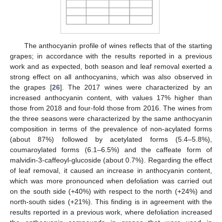
The anthocyanin profile of wines reflects that of the starting
grapes; in accordance with the results reported in a previous
work and as expected, both season and leaf removal exerted a
strong effect on all anthocyanins, which was also observed in
the grapes [
26
]. The 2017 wines were characterized by an
increased anthocyanin content, with values 17% higher than
those from 2018 and four-fold those from 2016. The wines from
the three seasons were characterized by the same anthocyanin
composition in terms of the prevalence of non-acylated forms
(about 87%) followed by acetylated forms (5.4–5.8%),
coumaroylated forms (6.1–6.5%) and the caffeate form of
malvidin-3-caffeoyl-glucoside (about 0.7%). Regarding the effect
of leaf removal, it caused an increase in anthocyanin content,
which was more pronounced when defoliation was carried out
on the south side (+40%) with respect to the north (+24%) and
north-south sides (+21%). This finding is in agreement with the
results reported in a previous work, where defoliation increased