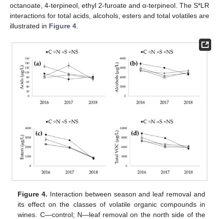
octanoate, 4-terpineol, ethyl 2-furoate and α-terpineol. The S*LR
interactions for total acids, alcohols, esters and total volatiles are
illustrated in
Figure 4
.
Figure 4.
Interaction between season and leaf removal and
its effect on the classes of volatile organic compounds in
wines. C—control; N—leaf removal on the north side of the