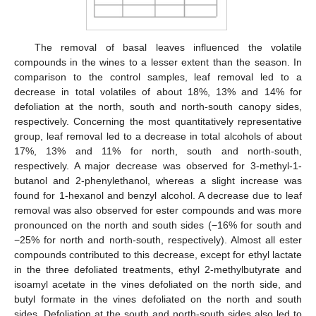
The removal of basal leaves influenced the volatile
compounds in the wines to a lesser extent than the season. In
comparison to the control samples, leaf removal led to a
decrease in total volatiles of about 18%, 13% and 14% for
defoliation at the north, south and north-south canopy sides,
respectively. Concerning the most quantitatively representative
group, leaf removal led to a decrease in total alcohols of about
17%, 13% and 11% for north, south and north-south,
respectively. A major decrease was observed for 3-methyl-1-
butanol and 2-phenylethanol, whereas a slight increase was
found for 1-hexanol and benzyl alcohol. A decrease due to leaf
removal was also observed for ester compounds and was more
pronounced on the north and south sides (−16% for south and
−25% for north and north-south, respectively). Almost all ester
compounds contributed to this decrease, except for ethyl lactate
in the three defoliated treatments, ethyl 2-methylbutyrate and
isoamyl acetate in the vines defoliated on the north side, and
butyl formate in the vines defoliated on the north and south
sides. Defoliation at the south and north-south sides also led to