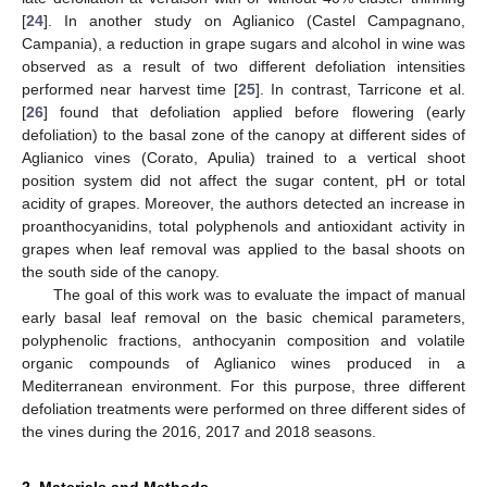
[
24
]. In another study on Aglianico (Castel Campagnano,
Campania), a reduction in grape sugars and alcohol in wine was
observed as a result of two different defoliation intensities
performed near harvest time [
25
]. In contrast, Tarricone et al.
[
26
] found that defoliation applied before flowering (early
defoliation) to the basal zone of the canopy at different sides of
Aglianico vines (Corato, Apulia) trained to a vertical shoot
position system did not affect the sugar content, pH or total
acidity of grapes. Moreover, the authors detected an increase in
proanthocyanidins, total polyphenols and antioxidant activity in
grapes when leaf removal was applied to the basal shoots on
the south side of the canopy.
The goal of this work was to evaluate the impact of manual
early basal leaf removal on the basic chemical parameters,
polyphenolic fractions, anthocyanin composition and volatile
organic compounds of Aglianico wines produced in a
Mediterranean environment. For this purpose, three different
defoliation treatments were performed on three different sides of
the vines during the 2016, 2017 and 2018 seasons.
2. Materials and Methods