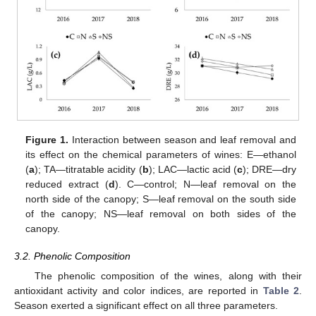
Figure 1.
Interaction between season and leaf removal and
its effect on the chemical parameters of wines: E—ethanol
(
a
); TA—titratable acidity (
b
); LAC—lactic acid (
c
); DRE—dry
reduced extract (
d
). C—control; N—leaf removal on the
north side of the canopy; S—leaf removal on the south side
of the canopy; NS—leaf removal on both sides of the
canopy.
3.2. Phenolic Composition
The phenolic composition of the wines, along with their
antioxidant activity and color indices, are reported in
Table 2
.
Season exerted a significant effect on all three parameters.