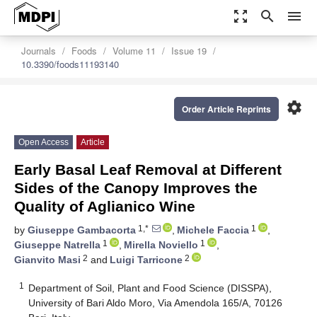
zoom_out_map
search
menu
Journals
Foods
Volume 11
Issue 19
10.3390/foods11193140
settings
Order Article Reprints
Open Access
Article
Early Basal Leaf Removal at Different
Sides of the Canopy Improves the
Quality of Aglianico Wine
1,*
1
by
Giuseppe Gambacorta
,
Michele Faccia
,
1
1
Giuseppe Natrella
,
Mirella Noviello
,
2
2
Gianvito Masi
and
Luigi Tarricone
1
Department of Soil, Plant and Food Science (DISSPA),
University of Bari Aldo Moro, Via Amendola 165/A, 70126