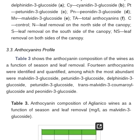
delphinidin-3-glucoside (
a
); Cy—cyanidin-3-glucoside (
b
); Pt
—petunidin-3-glucoside (
c
); Pn—peonidin-3-glucoside (
d
);
Mv—malvidin-3-glucoside (
e
); TA—total anthocyanins (
f
). C
—control; N—leaf removal on the north side of the canopy;
S—leaf removal on the south side of the canopy; NS—leaf
removal on both sides of the canopy.
3.3. Anthocyanins Profile
Table 3
shows the anthocyanin composition of the wines as
a function of season and leaf removal. Fourteen anthocyanins
were identified and quantified, among which the most abundant
were malvidin-3-glucoside, petunidin-3-glucoside, delphinidin-3-
glucoside, petunidin-3-glucoside, trans-malvidin-3-coumaroyl-
glucoside and peonidin-3-glucoside.
Table 3.
Anthocyanin composition of Aglianico wines as a
function of season and leaf removal (mg/L as malvidin-3-
glucoside).