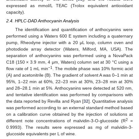
expressed as mmol/L TEAC (Trolox equivalent antioxidant
capacity).
2.4. HPLC-DAD Anthocyanin Analysis
The identification and quantification of anthocyanins were
performed using a Waters 600 E system including a quaternary
pump, Rheodyne injector with a 20 μL loop, column oven and
photodiode array detector (Waters, Milford, MA, USA). The
separation of anthocyanins was performed using a NovaPack
C18 (150 × 3.9 mm, 4 μm, Waters) column set at 30 °C using a
−1
flow rate of 1 mL min
. The mobile phase was 10% formic acid
(A) and acetonitrile (B). The gradient of solvent A was 0–1 min at
95%, 1–22 min at 60%, 22–23 min at 30%, 23–28 min at 30%
and 28–28.1 min at 5%. Anthocyanins were detected at 520 nm,
and tentative identification was performed by comparisons with
the data reported by Revilla and Ryan [
32
]. Quantitative analysis
was performed according to an external standard method based
on a calibration curve obtained by the injection of solutions at
2
different note concentrations of malvidin-3-O-glucoside (R
=
0.9993). The results were expressed as mg of malvidin-3-
glucoside equivalents per L of wine.