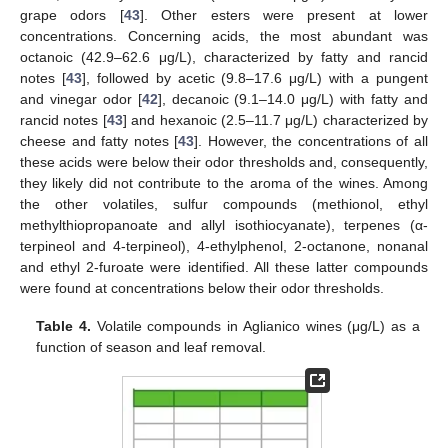
grape odors [
43
]. Other esters were present at lower
concentrations. Concerning acids, the most abundant was
octanoic (42.9–62.6 μg/L), characterized by fatty and rancid
notes [
43
], followed by acetic (9.8–17.6 μg/L) with a pungent
and vinegar odor [
42
], decanoic (9.1–14.0 μg/L) with fatty and
rancid notes [
43
] and hexanoic (2.5–11.7 μg/L) characterized by
cheese and fatty notes [
43
]. However, the concentrations of all
these acids were below their odor thresholds and, consequently,
they likely did not contribute to the aroma of the wines. Among
the other volatiles, sulfur compounds (methionol, ethyl
methylthiopropanoate and allyl isothiocyanate), terpenes (α-
terpineol and 4-terpineol), 4-ethylphenol, 2-octanone, nonanal
and ethyl 2-furoate were identified. All these latter compounds
were found at concentrations below their odor thresholds.
Table 4.
Volatile compounds in Aglianico wines (μg/L) as a
function of season and leaf removal.