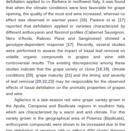
defoliation applied to cv Barbera in northwest Italy, it was found
that when the climatic conditions were less favorable for grape
ripening, the quality of the must and wine increased, whereas no
effect was observed in warmer years [
16
]. Pastore et al. [
17
]
reported that defoliation applied to varieties characterized by
different anthocyanin and flavonol profiles (Cabernet Sauvignon,
Nero d’Avola, Raboso Piave and Sangiovese) showed a
genotype-dependent response [
17
]. Recently, several studies
were performed to assess the impact of basal leaf removal on
volatile organic compounds in grapes and wine with
controversial results. The existing discrepancies among these
studies indicate that the grape variety or clone [
18
,
19
], climate
conditions [
20
], grape maturity [
21
] and the timing and severity
of leaf removal [
20
,
22
,
23
] may be responsible for the observed
effects of basal defoliation on the aromatic properties of grapes
and wine.
Aglianico is a late-season red wine grape variety grown in
the Apulia, Campania and Basilicata regions in southern Italy,
which are characterized by a warm and arid climate. For this
variety grown in the geographical area of Potenza (Basilicata),
anthocyanin compounds were shown to be increased due to the
late defoliation at veraison with or without 40% cluster thinning