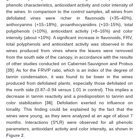
phenolic characteristics, antioxidant activity and color intensity of
the wines. In comparison to the control samples, all wines from
defoliated vines were richer in flavonoids (+35–40%),
anthocyanins (+15–18%), proanthocyanidins (+10–15%), total
polyphenols (+10%), antioxidant activity (+8–16%) and color
intensity (about +10%). A significant increase in flavonoids, FRV,
total polyphenols and antioxidant activity was observed in the
wines produced from vines where the leaves were removed
from the south side of the canopy, in accordance with the results
of other studies conducted on Cabernet-Sauvignon and Probus
[
35
]. As for the FRV/P ratio, which is an index of the degree of
tannin condensation, it was found to be lower in the wines
produced from defoliated plants, especially those defoliated on
the north side (0.87–0.94 versus 1.01 in control). This implies a
decrease in tannin reactivity and a predisposition to tannin and
color stabilization [
36
]. Defoliation exerted no influence on
tonality. This finding could be explained by the fact that the
wines were young, as they were analyzed at an age of about 7
months. Interactions (S*LR) were observed for all phenolic
parameters, antioxidant activity and color intensity, as shown in
Figure 2
.