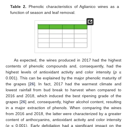
Table 2.
Phenolic characteristics of Aglianico wines as a
function of season and leaf removal.
As expected, the wines produced in 2017 had the highest
contents of phenolic compounds and, consequently, had the
highest levels of antioxidant activity and color intensity (
p
≤
0.001). This can be explained by the major phenolic maturity of
the grapes [
26
]. In fact, 2017 had the warmest climate and
lowest rainfall from bud break to harvest when compared to
2016 and 2018, which induced the best ripening grade of the
grapes [
26
] and, consequently, higher alcohol content, resulting
in a major extraction of phenols. When comparing the wines
from 2016 and 2018, the latter were characterized by a greater
content of anthocyanins, antioxidant activity and color intensity
(
p
≤ 0.001). Early defoliation had a significant impact on the