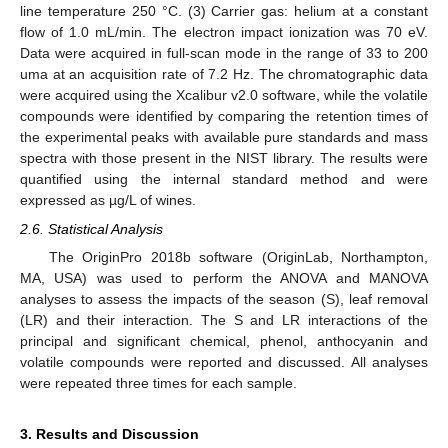
line temperature 250 °C. (3) Carrier gas: helium at a constant
flow of 1.0 mL/min. The electron impact ionization was 70 eV.
Data were acquired in full-scan mode in the range of 33 to 200
uma at an acquisition rate of 7.2 Hz. The chromatographic data
were acquired using the Xcalibur v2.0 software, while the volatile
compounds were identified by comparing the retention times of
the experimental peaks with available pure standards and mass
spectra with those present in the NIST library. The results were
quantified using the internal standard method and were
expressed as µg/L of wines.
2.6. Statistical Analysis
The OriginPro 2018b software (OriginLab, Northampton,
MA, USA) was used to perform the ANOVA and MANOVA
analyses to assess the impacts of the season (S), leaf removal
(LR) and their interaction. The S and LR interactions of the
principal and significant chemical, phenol, anthocyanin and
volatile compounds were reported and discussed. All analyses
were repeated three times for each sample.
3. Results and Discussion