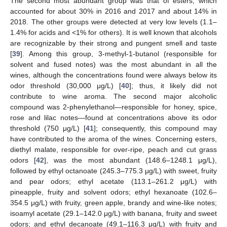
The second most abundant group was that of esters, which
accounted for about 30% in 2016 and 2017 and about 14% in
2018. The other groups were detected at very low levels (1.1–
1.4% for acids and <1% for others). It is well known that alcohols
are recognizable by their strong and pungent smell and taste
[
39
]. Among this group, 3-methyl-1-butanol (responsible for
solvent and fused notes) was the most abundant in all the
wines, although the concentrations found were always below its
odor threshold (30,000 μg/L) [
40
]; thus, it likely did not
contribute to wine aroma. The second major alcoholic
compound was 2-phenylethanol—responsible for honey, spice,
rose and lilac notes—found at concentrations above its odor
threshold (750 μg/L) [
41
]; consequently, this compound may
have contributed to the aroma of the wines. Concerning esters,
diethyl malate, responsible for over-ripe, peach and cut grass
odors [
42
], was the most abundant (148.6–1248.1 μg/L),
followed by ethyl octanoate (245.3–775.3 μg/L) with sweet, fruity
and pear odors; ethyl acetate (113.1–261.2 μg/L) with
pineapple, fruity and solvent odors; ethyl hexanoate (102.6–
354.5 μg/L) with fruity, green apple, brandy and wine-like notes;
isoamyl acetate (29.1–142.0 μg/L) with banana, fruity and sweet
odors; and ethyl decanoate (49.1–116.3 μg/L) with fruity and