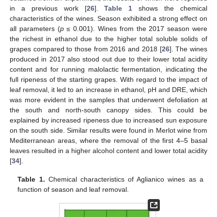
in a previous work [
26
].
Table 1
shows the chemical
characteristics of the wines. Season exhibited a strong effect on
all parameters (
p
≤ 0.001). Wines from the 2017 season were
the richest in ethanol due to the higher total soluble solids of
grapes compared to those from 2016 and 2018 [
26
]. The wines
produced in 2017 also stood out due to their lower total acidity
content and for running malolactic fermentation, indicating the
full ripeness of the starting grapes. With regard to the impact of
leaf removal, it led to an increase in ethanol, pH and DRE, which
was more evident in the samples that underwent defoliation at
the south and north-south canopy sides. This could be
explained by increased ripeness due to increased sun exposure
on the south side. Similar results were found in Merlot wine from
Mediterranean areas, where the removal of the first 4–5 basal
leaves resulted in a higher alcohol content and lower total acidity
[
34
].
Table 1.
Chemical characteristics of Aglianico wines as a
function of season and leaf removal.