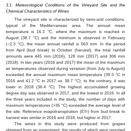
3.1. Meteorological Conditions of the Vineyard Site and the
Chemical Characteristics of Wines
The vineyard site is characterized by semi-arid conditions,
typical of the Mediterranean area. The annual mean
temperature is 16.3 °C, where the maximum is reached in
August (38.7 °C) and the minimum is observed in February
(−2.3 °C); the mean annual rainfall is 563 mm. In the period
from April (bud break) to October (harvest), the total rainfall
amounts were 445 mm (2016), 128 mm (2017) and 306 mm
(2018). In two years (2016 and 2017) the mean of the maximum
air temperatures observed during veraison (from July to August)
exceeded the annual maximum mean temperature (39.3 °C in
2016 and 41.2 °C in 2017 vs. 38.7 °C); to the contrary, it was
lower in 2018 (36.4 °C). The highest accumulated growing
degree day was observed in 2017, and the lowest in 2016. In all
the three years included in the study, the number of days with
maximum temperatures (>35 °C) exceeded the average level of
the site. Reference evapotranspiration (ETr) from bud break to
harvest was similar in 2016 and 2018, but higher in 2017.
The wines in this study were produced from grapes
obtained from an experiment, the results of which were reported