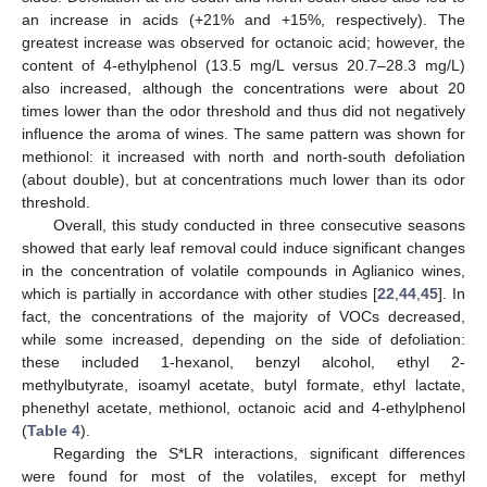
an increase in acids (+21% and +15%, respectively). The
greatest increase was observed for octanoic acid; however, the
content of 4-ethylphenol (13.5 mg/L versus 20.7–28.3 mg/L)
also increased, although the concentrations were about 20
times lower than the odor threshold and thus did not negatively
influence the aroma of wines. The same pattern was shown for
methionol: it increased with north and north-south defoliation
(about double), but at concentrations much lower than its odor
threshold.
Overall, this study conducted in three consecutive seasons
showed that early leaf removal could induce significant changes
in the concentration of volatile compounds in Aglianico wines,
which is partially in accordance with other studies [
22
,
44
,
45
]. In
fact, the concentrations of the majority of VOCs decreased,
while some increased, depending on the side of defoliation:
these included 1-hexanol, benzyl alcohol, ethyl 2-
methylbutyrate, isoamyl acetate, butyl formate, ethyl lactate,
phenethyl acetate, methionol, octanoic acid and 4-ethylphenol
(
Table 4
).
Regarding the S*LR interactions, significant differences
were found for most of the volatiles, except for methyl