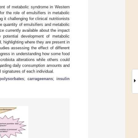
ment of metabolic syndrome in Western
r the role of emulsifiers in metabolic
t challenging for clinical nutritionists
 quantity of emulsifiers and metabolic
ce currently available about the impact
e potential development of metabolic
, highlighting where they are present in
udies assessing the effect of different
rogress in understanding how some food
robiota alterations while others could
egarding daily consumption amounts and
 signatures of each individual.
polysorbates
;
carrageenans
;
insulin