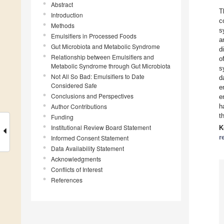
Abstract
T
Introduction
c
Methods
s
Emulsifiers in Processed Foods
a
Gut Microbiota and Metabolic Syndrome
d
Relationship between Emulsifiers and
o
Metabolic Syndrome through Gut Microbiota
s
Not All So Bad: Emulsifiers to Date
d
Considered Safe
e
Conclusions and Perspectives
e
Author Contributions
h
t
Funding
Institutional Review Board Statement
K
r
Informed Consent Statement
Data Availability Statement
Acknowledgments
Conflicts of Interest
References