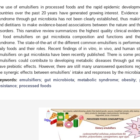
he use of emulsifiers in processed foods and the rapid epidemic develop
ountries over the past 20 years have generated growing interest. Evidence fo
yndrome through gut microbiota has not been clearly established, thus making i
nd dietitians to make evidence-based associations between the nature and the
isorders. This narrative review summarizes the highest quality clinical eviden
f food emulsifiers on gut microbiota composition and functions and th
yndrome. The state-of-the-art of the different common emulsifiers is performed
aily foods and their roles. Recent findings of in vitro, in vivo, and human st
mulsifiers on gut microbiota have been recently published. There is some p
mulsifiers could contribute to developing metabolic diseases through gut mic
ave prebiotic effects. However, there are still many unanswered questions r
he synergic effects between emulsifiers’ intake and responses by the microbial
eywords:
emulsifiers
;
gut microbiota
;
metabolic syndrome
;
obesity
;
esistance
;
processed foods