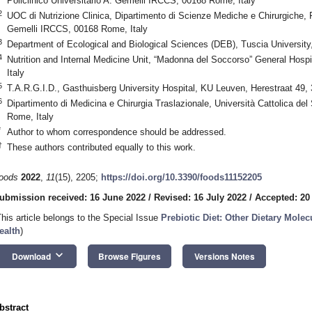
Policlinico Universitario A. Gemelli IRCCS, 00168 Rome, Italy
2
UOC di Nutrizione Clinica, Dipartimento di Scienze Mediche e Chirurgiche, F
Gemelli IRCCS, 00168 Rome, Italy
3
Department of Ecological and Biological Sciences (DEB), Tuscia University,
4
Nutrition and Internal Medicine Unit, “Madonna del Soccorso” General Hospi
Italy
5
T.A.R.G.I.D., Gasthuisberg University Hospital, KU Leuven, Herestraat 49
6
Dipartimento di Medicina e Chirurgia Traslazionale, Università Cattolica del
Rome, Italy
*
Author to whom correspondence should be addressed.
†
These authors contributed equally to this work.
oods
2022
,
11
(15), 2205;
https://doi.org/10.3390/foods11152205
ubmission received: 16 June 2022
/
Revised: 16 July 2022
/
Accepted: 20
This article belongs to the Special Issue
Prebiotic Diet: Other Dietary Molec
ealth
)
keyboard_arrow_down
Download
Browse Figures
Versions Notes
bstract