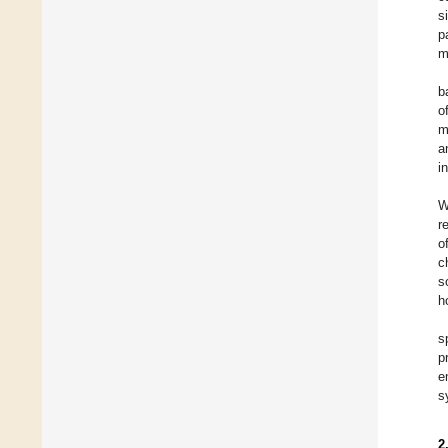
s
p
m
b
o
m
a
i
W
r
o
c
s
h
s
p
e
s
2