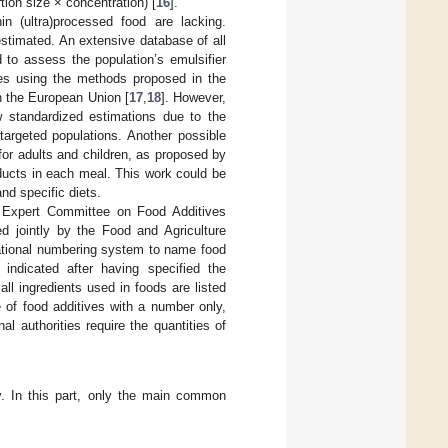
tion size × concentration) [
16
].
in (ultra)processed food are lacking.
stimated. An extensive database of all
 to assess the population’s emulsifier
ves using the methods proposed in the
n the European Union [
17
,
18
]. However,
w standardized estimations due to the
 targeted populations. Another possible
for adults and children, as proposed by
roducts in each meal. This work could be
nd specific diets.
n Expert Committee on Food Additives
ed jointly by the Food and Agriculture
national numbering system to name food
indicated after having specified the
ll ingredients used in foods are listed
f food additives with a number only,
 authorities require the quantities of
y. In this part, only the main common