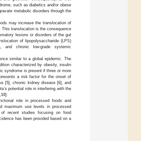
ndrome, such as diabetics and/or obese
gravate metabolic disorders through the
oods may increase the translocation of
n. This translocation is the consequence
matory lesions or disorders of the gut
nslocation of lipopolysaccharide (LPS)
ia, and chronic low-grade systemic
ence similar to a global epidemic. The
tion characterized by obesity, insulin
ic syndrome is present if three or more
resents a risk factor for the onset of
us [
5
], chronic kidney disease [
6
], and
a’s potential role in interfering with the
,
10
].
nctional role in processed foods and
and maximum use levels in processed
w of recent studies focusing on food
incidence has been provided based on a