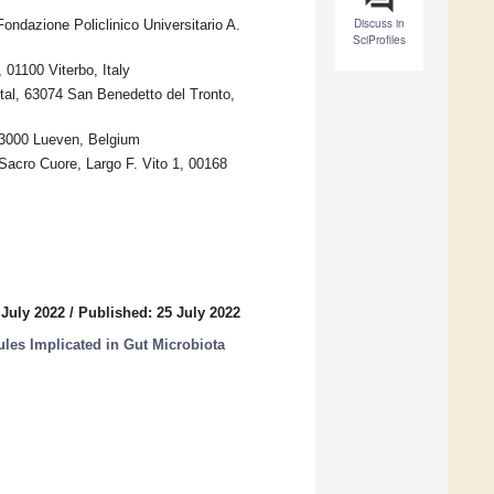
Discuss in
ondazione Policlinico Universitario A.
SciProfiles
 01100 Viterbo, Italy
tal, 63074 San Benedetto del Tronto,
, 3000 Lueven, Belgium
 Sacro Cuore, Largo F. Vito 1, 00168
 July 2022
/
Published: 25 July 2022
ules Implicated in Gut Microbiota