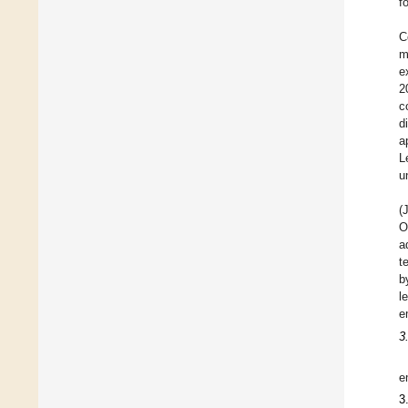
f
C
m
e
2
c
d
a
L
u
(
O
a
t
b
l
e
3
e
3