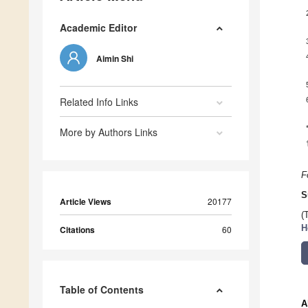
Academic Editor
Aimin Shi
Related Info Links
More by Authors Links
F
S
Article Views
20177
(
H
Citations
60
Table of Contents
A