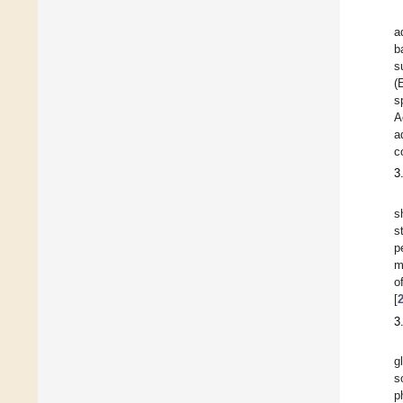
a
b
s
(
s
A
a
c
3
s
s
p
m
o
[
3
g
s
p