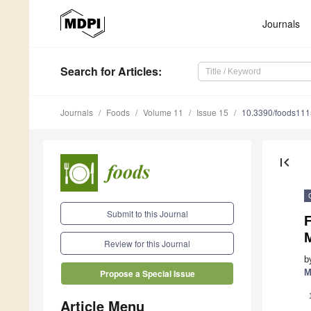
Journals
Search
for Articles
:
Journals
Foods
Volume 11
Issue 15
10.3390/foods11
first_page
Submit to this Journal
Review for this Journal
b
M
Propose a Special Issue
Article Menu