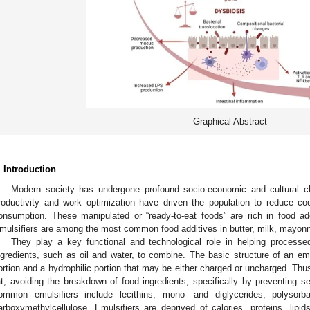
Graphical Abstract
. Introduction
Modern society has undergone profound socio-economic and cultural ch
roductivity and work optimization have driven the population to reduce co
onsumption. These manipulated or “ready-to-eat foods” are rich in food add
mulsifiers are among the most common food additives in butter, milk, mayonn
They play a key functional and technological role in helping processe
ngredients, such as oil and water, to combine. The basic structure of an em
ortion and a hydrophilic portion that may be either charged or uncharged. Thus
at, avoiding the breakdown of food ingredients, specifically by preventing sep
ommon emulsifiers include lecithins, mono- and diglycerides, polysor
arboxymethylcellulose. Emulsifiers are deprived of calories, proteins, lipid