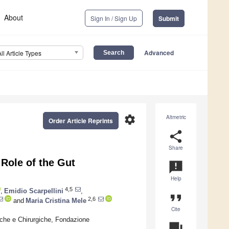
About
Sign In / Sign Up
Submit
Advanced
All Article Types
settings
Altmetric
Order Article Reprints
share
Share
Role of the Gut
announcement
Help
4,5
,
Emidio Scarpellini
,
format_quote
2,6
and
Maria Cristina Mele
Cite
iche e Chirurgiche, Fondazione
question_answer