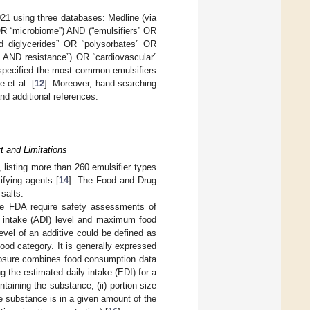
021 using three databases: Medline (via
R “microbiome”) AND (“emulsifiers” OR
d diglycerides” OR “polysorbates” OR
 AND resistance”) OR “cardiovascular”
 specified the most common emulsifiers
e et al. [
12
]. Moreover, hand-searching
and additional references.
rt and Limitations
, listing more than 260 emulsifier types
ifying agents [
14
]. The Food and Drug
salts.
he FDA require safety assessments of
ly intake (ADI) level and maximum food
vel of an additive could be defined as
food category. It is generally expressed
xposure combines food consumption data
g the estimated daily intake (EDI) for a
taining the substance; (ii) portion size
 substance is in a given amount of the