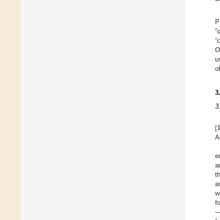
P
“
“
O
u
o
3
3
[
A
e
a
t
a
w
f
—