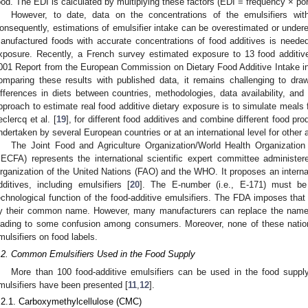
ood. The EDI is calculated by multiplying these factors (EDI = frequency × por
However, to date, data on the concentrations of the emulsifiers with
onsequently, estimations of emulsifier intake can be overestimated or undere
anufactured foods with accurate concentrations of food additives is needed
xposure. Recently, a French survey estimated exposure to 13 food additi
001 Report from the European Commission on Dietary Food Additive Intake i
omparing these results with published data, it remains challenging to dra
ifferences in diets between countries, methodologies, data availability, and
pproach to estimate real food additive dietary exposure is to simulate meals 
eclercq et al. [
19
], for different food additives and combine different food p
ndertaken by several European countries or at an international level for other a
The Joint Food and Agriculture Organization/World Health Organizatio
JECFA) represents the international scientific expert committee administer
rganization of the United Nations (FAO) and the WHO. It proposes an inter
dditives, including emulsifiers [
20
]. The E-number (i.e., E-171) must be 
echnological function of the food-additive emulsifiers. The FDA imposes that a
y their common name. However, many manufacturers can replace the name o
eading to some confusion among consumers. Moreover, none of these national
mulsifiers on food labels.
.2. Common Emulsifiers Used in the Food Supply
More than 100 food-additive emulsifiers can be used in the food suppl
mulsifiers have been presented [
11
,
12
].
.2.1. Carboxymethylcellulose (CMC)