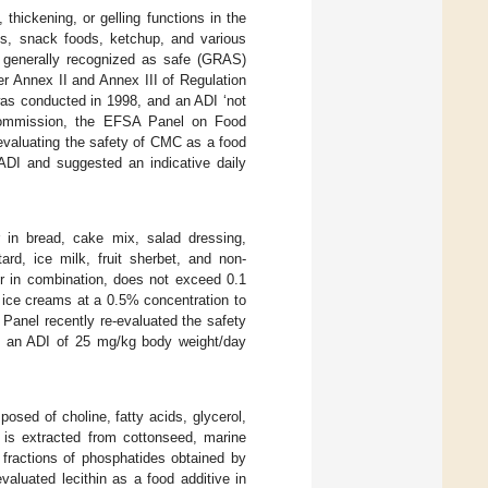
thickening, or gelling functions in the
s, snack foods, ketchup, and various
f generally recognized as safe (GRAS)
r Annex II and Annex III of Regulation
as conducted in 1998, and an ADI ‘not
Commission, the EFSA Panel on Food
-evaluating the safety of CMC as a food
ADI and suggested an indicative daily
r in bread, cake mix, salad dressing,
ard, ice milk, fruit sherbet, and non-
r in combination, does not exceed 0.1
n ice creams at a 0.5% concentration to
Panel recently re-evaluated the safety
ed an ADI of 25 mg/kg body weight/day
mposed of choline, fatty acids, glycerol,
in is extracted from cottonseed, marine
 fractions of phosphatides obtained by
valuated lecithin as a food additive in