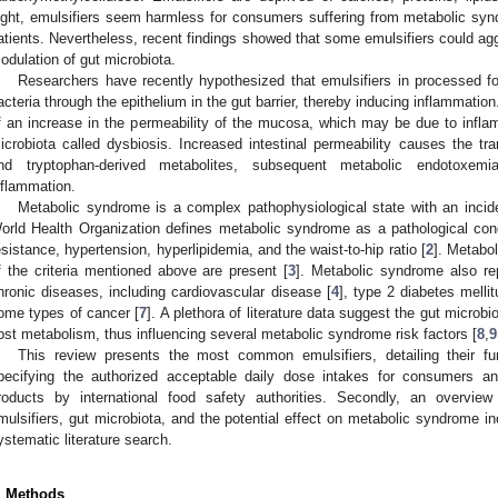
ight, emulsifiers seem harmless for consumers suffering from metabolic sy
atients. Nevertheless, recent findings showed that some emulsifiers could ag
odulation of gut microbiota.
Researchers have recently hypothesized that emulsifiers in processed f
acteria through the epithelium in the gut barrier, thereby inducing inflammatio
f an increase in the permeability of the mucosa, which may be due to inflam
icrobiota called dysbiosis. Increased intestinal permeability causes the tra
nd tryptophan-derived metabolites, subsequent metabolic endotoxem
nflammation.
Metabolic syndrome is a complex pathophysiological state with an incid
orld Health Organization defines metabolic syndrome as a pathological condi
esistance, hypertension, hyperlipidemia, and the waist-to-hip ratio [
2
]. Metabol
f the criteria mentioned above are present [
3
]. Metabolic syndrome also rep
hronic diseases, including cardiovascular disease [
4
], type 2 diabetes mellit
ome types of cancer [
7
]. A plethora of literature data suggest the gut microbiot
ost metabolism, thus influencing several metabolic syndrome risk factors [
8
,
9
This review presents the most common emulsifiers, detailing their fu
pecifying the authorized acceptable daily dose intakes for consumers 
roducts by international food safety authorities. Secondly, an overvie
mulsifiers, gut microbiota, and the potential effect on metabolic syndrome 
ystematic literature search.
. Methods