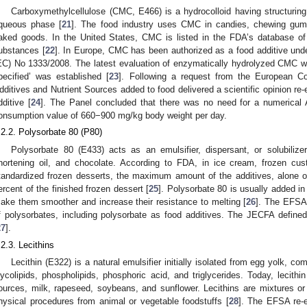
Carboxymethylcellulose (CMC, E466) is a hydrocolloid having structuring, 
queous phase [
21
]. The food industry uses CMC in candies, chewing gum
aked goods. In the United States, CMC is listed in the FDA’s database o
ubstances [
22
]. In Europe, CMC has been authorized as a food additive unde
EC) No 1333/2008. The latest evaluation of enzymatically hydrolyzed CMC w
pecified’ was established [
23
]. Following a request from the European 
dditives and Nutrient Sources added to food delivered a scientific opinion re
dditive [
24
]. The Panel concluded that there was no need for a numerical 
onsumption value of 660−900 mg/kg body weight per day.
.2.2. Polysorbate 80 (P80)
Polysorbate 80 (E433) acts as an emulsifier, dispersant, or solubilize
hortening oil, and chocolate. According to FDA, in ice cream, frozen cust
tandardized frozen desserts, the maximum amount of the additives, alone o
ercent of the finished frozen dessert [
25
]. Polysorbate 80 is usually added i
ake them smoother and increase their resistance to melting [
26
]. The EFSA 
f polysorbates, including polysorbate as food additives. The JECFA defin
27
].
.2.3. Lecithins
Lecithin (E322) is a natural emulsifier initially isolated from egg yolk, co
lycolipids, phospholipids, phosphoric acid, and triglycerides. Today, lecith
ources, milk, rapeseed, soybeans, and sunflower. Lecithins are mixtures or
hysical procedures from animal or vegetable foodstuffs [
28
]. The EFSA re-e