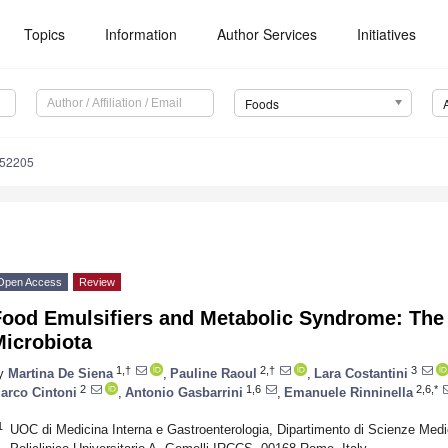
Topics
Information
Author Services
Initiatives
Foods
152205
Open Access
Review
Food Emulsifiers and Metabolic Syndrome: The 
Microbiota
1,†
2,†
3
y
Martina De Siena
,
Pauline Raoul
,
Lara Costantini
2
1,6
2,6,*
arco Cintoni
,
Antonio Gasbarrini
,
Emanuele Rinninella
1
UOC di Medicina Interna e Gastroenterologia, Dipartimento di Scienze Med