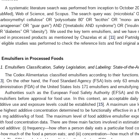
A systematic literature search was performed from inception to October 2
ubMed), Web of Science, and Scopus. The search query was: (microbiota” O
carboxymethyl cellulose” OR “polysorbate 80” OR “lecithin” OR “mono- an
carrageenan” OR “guar gum”) AND (“(metabolic AND syndrome”) OR (“insulin
R “diabetes” OR “obesity”). We used the key term emulsifiers, and we have
sed in processed products as mentioned by Chazelas et al. [
11
] and Partridg
f eligible studies was performed to check the reference lists and find original 
. Emulsifiers in Processed Foods
.1. Emulsifiers Classification, Safety Legislation, and Labeling: State-of-the-A
The Codex Alimentarius classified emulsifiers according to their functions
13
]. On the other hand, the Food Standard Agency (FSA) lists only 63 emuls
dministration (FDA) of the United States lists 171 emulsifiers and emulsifying 
Authorities such as the European Food Safety Authority (EFSA) and t
mulsifiers before approval for food use. In this context, an acceptable dai
dditive use and exposure levels could be established [
15
]. A maximum use le
he highest additive concentration determined to be functionally effective in a 
s mg additive/kg of food. The maximum level of food additive emulsifier e
ith food concentration data. There are three main factors involved in estimatin
ood additive: (i) frequency—how often a person daily eats a particular food con
how much of the food a person eats; and (iii) concentration—how much of the