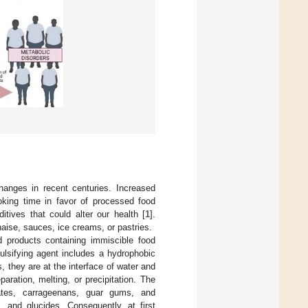
anges in recent centuries. Increased
oking time in favor of processed food
itives that could alter our health [
1
].
aise, sauces, ice creams, or pastries.
d products containing immiscible food
ulsifying agent includes a hydrophobic
, they are at the interface of water and
aration, melting, or precipitation. The
bates, carrageenans, guar gums, and
s, and glucides. Consequently, at first