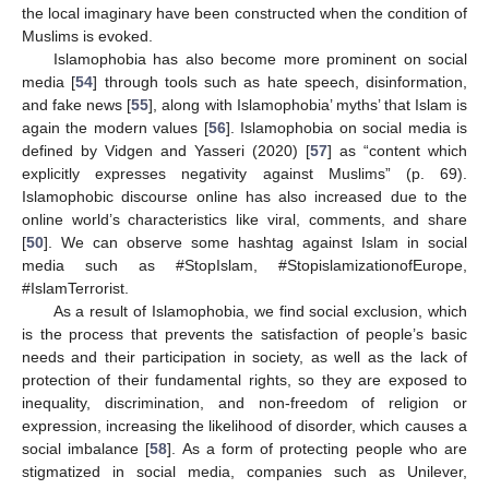
the local imaginary have been constructed when the condition of
Muslims is evoked.
Islamophobia has also become more prominent on social
media [
54
] through tools such as hate speech, disinformation,
and fake news [
55
], along with Islamophobia’ myths’ that Islam is
again the modern values [
56
]. Islamophobia on social media is
defined by Vidgen and Yasseri (2020) [
57
] as “content which
explicitly expresses negativity against Muslims” (p. 69).
Islamophobic discourse online has also increased due to the
online world’s characteristics like viral, comments, and share
[
50
]. We can observe some hashtag against Islam in social
media such as #StopIslam, #StopislamizationofEurope,
#IslamTerrorist.
As a result of Islamophobia, we find social exclusion, which
is the process that prevents the satisfaction of people’s basic
needs and their participation in society, as well as the lack of
protection of their fundamental rights, so they are exposed to
inequality, discrimination, and non-freedom of religion or
expression, increasing the likelihood of disorder, which causes a
social imbalance [
58
]. As a form of protecting people who are
stigmatized in social media, companies such as Unilever,