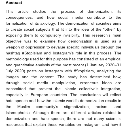
Abstract
This article studies the process of demonization, its
consequences, and how social media contribute to the
formalization of its axiology. The demonization of societies aims
to create social subjects that fit into the idea of the “other” by
exposing them to compulsory invisibility. This research’s main
objective was to examine how demonization is used as a
weapon of oppression to devalue specific individuals through the
hashtag #StopIslam and Instagram’s role in this process. The
methodology used for this purpose has consisted of an empirical
and quantitative analysis of the most recent (1 January 2020–31
July 2020) posts on Instagram with #StopIslam, analyzing the
images and the content. The study has determined how,
through social media manipulation, erroneous ideas are
transmitted that prevent the Islamic collective’s integration,
especially in European countries. The conclusions will reflect
hate speech and how the Islamic world’s demonization results in
the Muslim community’s stigmatization, racism, and
Islamophobia. Although there are different articles related to
demonization and hate speech, there are not many scientific
resources that explain these variables on Instagram and how it