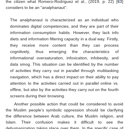
the citizen what Romero-Rodriguez et al., (2019, p. 22) [
63
]
considers to be an “analphanaut”:
The analphanaut is characterized as an individual who
dominates digital competencies, and they are part of their
information consumption habits. However, they lack info
diets and information filtering capacity in a dual way. Firstly,
they receive more content than they can process
cognitively, thus emerging the characteristics of
informational oversaturation, infoxication, infobesity, and
data smog. This situation can be identified by the number
of activities they carry out in parallel through multitasking
navigation, which has a direct impact on their ability to pay
attention to the activities carried out in parallel online vs.
offline, but also by the activities they carry out on the fourth
screens during their browsing.
Another possible action that could be considered to avoid
the Muslim people’s symbolic oppression should be clarifying
the difference between Arab culture, the Muslim religion, and
Islam. Their confusion makes it difficult to see the
dehumanization taking place over them. In the specific case of