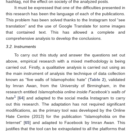
hashtag, not the effect on society of the analyzed posts.
It must be expressed that one of the difficulties presented in
this research has been the language of each of the publications.
This problem has been solved thanks to the Instagram tool “see
translation” and the use of Google Translate for some images
that contained text. This has allowed a complete and
comprehensive analysis to develop the conclusions.
3.2. Instruments
To carry out this study and answer the questions set out
above, empirical research with a mixed methodology is being
carried out. Firstly, a qualitative analysis is carried out using as
the main instrument of analysis the technique of data collection
known as “five walls of Islamophobic hate” (
Table 2
), validated
by Imran Awan, from the University of Birmingham, in the
research entitled
Islamophobia online inside Facebook’s walls of
1
hate
[
64
] and adapted to the social media Instagram to carry
out this research. The adaptation has not required significant
modifications, as the primary tool was developed by the Online
Hate Centre (2013) for the publication “Islamophobia on the
Internet” [
65
] and adapted to Facebook by Imran Awan. This
justifies that the tool can be extrapolated to all the platforms that