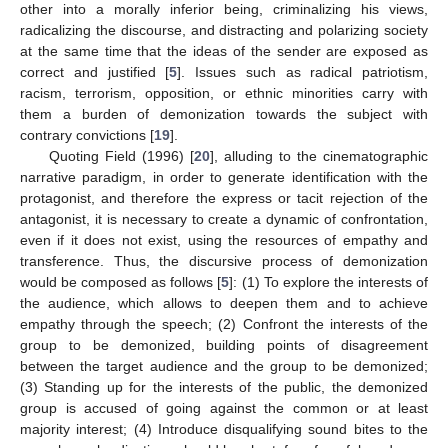
other into a morally inferior being, criminalizing his views,
radicalizing the discourse, and distracting and polarizing society
at the same time that the ideas of the sender are exposed as
correct and justified [
5
]. Issues such as radical patriotism,
racism, terrorism, opposition, or ethnic minorities carry with
them a burden of demonization towards the subject with
contrary convictions [
19
].
Quoting Field (1996) [
20
], alluding to the cinematographic
narrative paradigm, in order to generate identification with the
protagonist, and therefore the express or tacit rejection of the
antagonist, it is necessary to create a dynamic of confrontation,
even if it does not exist, using the resources of empathy and
transference. Thus, the discursive process of demonization
would be composed as follows [
5
]: (1) To explore the interests of
the audience, which allows to deepen them and to achieve
empathy through the speech; (2) Confront the interests of the
group to be demonized, building points of disagreement
between the target audience and the group to be demonized;
(3) Standing up for the interests of the public, the demonized
group is accused of going against the common or at least
majority interest; (4) Introduce disqualifying sound bites to the