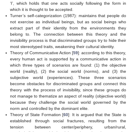
‘I’, which holds that one acts socially following the form in
which it is thought to be accepted.
Turner’s self-categorization (1987): maintains that people do
not exercise as individual beings, but as social beings who
extract part of their identity from the environments they
belong to. The connection between this theory and the
invisibility process is that discriminated groups try to hide their
most stereotyped traits, weakening their cultural identity.
Theory of Communicative Action [
59
]: according to this theory,
every human act is supported by a communicative action in
which three types of scenarios are found: (1) the objective
world (reality), (2) the social world (norms), and (3) the
subjective world (experiences). These three scenarios
become obstacles for discriminated groups and connect this
theory with the process of invisibility, since these groups do
not manage to thematize an aspect of reality (objective world)
because they challenge the social world governed by the
norm and controlled by the dominant elite.
Theory of State Formation [
60
]: It is argued that the State is
established through social fractures, resulting from the
tension between center/periphery, urban/rural,