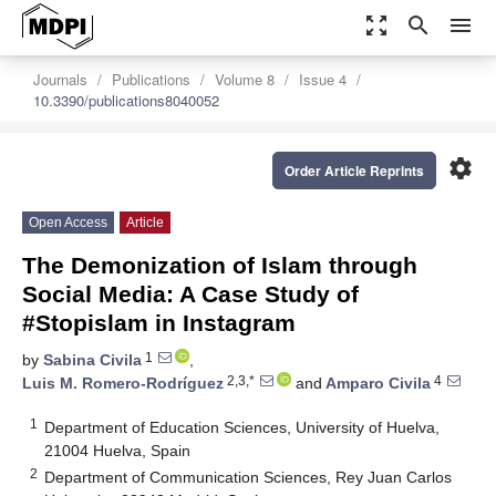
zoom_out_map
search
menu
Journals
Publications
Volume 8
Issue 4
10.3390/publications8040052
settings
Order Article Reprints
Open Access
Article
The Demonization of Islam through
Social Media: A Case Study of
#Stopislam in Instagram
1
by
Sabina Civila
,
2,3,*
4
Luis M. Romero-Rodríguez
and
Amparo Civila
1
Department of Education Sciences, University of Huelva,
21004 Huelva, Spain
2
Department of Communication Sciences, Rey Juan Carlos