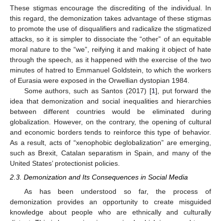
These stigmas encourage the discrediting of the individual. In
this regard, the demonization takes advantage of these stigmas
to promote the use of disqualifiers and radicalize the stigmatized
attacks, so it is simpler to dissociate the “other” of an equitable
moral nature to the “we”, reifying it and making it object of hate
through the speech, as it happened with the exercise of the two
minutes of hatred to Emmanuel Goldstein, to which the workers
of Eurasia were exposed in the Orwellian dystopian 1984.
Some authors, such as Santos (2017) [
1
], put forward the
idea that demonization and social inequalities and hierarchies
between different countries would be eliminated during
globalization. However, on the contrary, the opening of cultural
and economic borders tends to reinforce this type of behavior.
As a result, acts of “xenophobic deglobalization” are emerging,
such as Brexit, Catalan separatism in Spain, and many of the
United States’ protectionist policies.
2.3. Demonization and Its Consequences in Social Media
As has been understood so far, the process of
demonization provides an opportunity to create misguided
knowledge about people who are ethnically and culturally