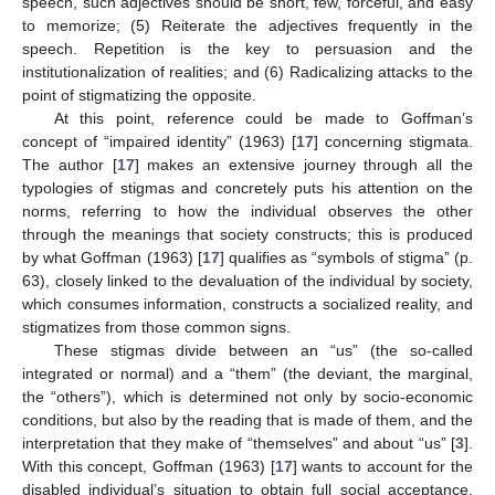
speech, such adjectives should be short, few, forceful, and easy
to memorize; (5) Reiterate the adjectives frequently in the
speech. Repetition is the key to persuasion and the
institutionalization of realities; and (6) Radicalizing attacks to the
point of stigmatizing the opposite.
At this point, reference could be made to Goffman’s
concept of “impaired identity” (1963) [
17
] concerning stigmata.
The author [
17
] makes an extensive journey through all the
typologies of stigmas and concretely puts his attention on the
norms, referring to how the individual observes the other
through the meanings that society constructs; this is produced
by what Goffman (1963) [
17
] qualifies as “symbols of stigma” (p.
63), closely linked to the devaluation of the individual by society,
which consumes information, constructs a socialized reality, and
stigmatizes from those common signs.
These stigmas divide between an “us” (the so-called
integrated or normal) and a “them” (the deviant, the marginal,
the “others”), which is determined not only by socio-economic
conditions, but also by the reading that is made of them, and the
interpretation that they make of “themselves” and about “us” [
3
].
With this concept, Goffman (1963) [
17
] wants to account for the
disabled individual’s situation to obtain full social acceptance.