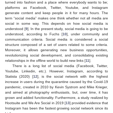
turned into fashion and a place where everybody wants to be;
platforms as Facebook, Twitter, Youtube, and Instagram
generate content and keep people in it for many hours. The
term “social media” makes one think whether not all media are
social in some way. This depends on how social media is
understood [
9
]. In the present study, social media is going to be
understood, according to Fuchs [
10
], under community and
communication criteria. Social media is considered a social
structure composed of a set of users related to some criteria.
Moreover, it allows generating new business opportunities,
revolutionizing social development, and consolidating existing
relationships in the offline world to build new links [
11
].
There is a long list of social media (Facebook, Twitter,
Youtube, Linkedin, etc.). However, Instagram, according to
Statista (2020) [
12
], is the social network with the highest
increase in users during the quarantine caused by the Covid-19
pandemic, created in 2010 by Kevin Systrom and Mike Krieger,
and aimed at photography enthusiasts, but, over time, it has
grown and added functionality. Furthermore, a study realized by
Hootsuite and We Are Social in 2019 [
13
] provided evidence that
Instagram has been the fastest growing social network since its