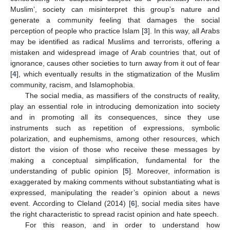
Muslim’, society can misinterpret this group’s nature and
generate a community feeling that damages the social
perception of people who practice Islam [
3
]. In this way, all Arabs
may be identified as radical Muslims and terrorists, offering a
mistaken and widespread image of Arab countries that, out of
ignorance, causes other societies to turn away from it out of fear
[
4
], which eventually results in the stigmatization of the Muslim
community, racism, and Islamophobia.
The social media, as massifiers of the constructs of reality,
play an essential role in introducing demonization into society
and in promoting all its consequences, since they use
instruments such as repetition of expressions, symbolic
polarization, and euphemisms, among other resources, which
distort the vision of those who receive these messages by
making a conceptual simplification, fundamental for the
understanding of public opinion [
5
]. Moreover, information is
exaggerated by making comments without substantiating what is
expressed, manipulating the reader’s opinion about a news
event. According to Cleland (2014) [
6
], social media sites have
the right characteristic to spread racist opinion and hate speech.
For this reason, and in order to understand how