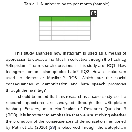
Table 1.
Number of posts per month (sample).
This study analyzes how Instagram is used as a means of
oppression to devalue the Muslim collective through the hashtag
#Stopislam. The research questions in this study are: RQ1: How
Instagram foment Islamophobic hate? RQ2: How is Instagram
used to demonize Muslims? RQ3: Which are the social
consequences of demonization and hate speech promotes
through the hashtag?
It should be noted that this research is a case study, so the
research questions are analyzed through the #StopIslam
hashtag. Besides, as a clarification of Research Question 3
(RQ3), it is important to emphasize that we are studying whether
the promotion of the consequences of demonization mentioned
by Putri et al., (2020) [
23
] is observed through the #StopIslam