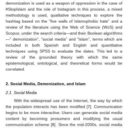
demonization is used as a weapon of oppression in the case of
#StopIslam and the role of Instagram in this process, a mixed
methodology is used, qualitative techniques to explore the
hashtag based on the “five walls of Islamophobic hate” and a
review of the literature using the Web of Science (WoS) and
Scopus, under the search criteria—and their Boolean algorithms
—” demonization”, “social media” and “Islam”, terms which are
included in both Spanish and English and quantitative
techniques using SPSS to evaluate the dates. This led to a
review of the grounded theory with which the same
epistemological, ontological, and theoretical forms would be
correlated.
2. Social Media, Demonization, and Islam
2.1. Social Media
With the widespread use of the Internet, the way by which
the population interacts has been modified [
7
]. Communication
begins to be more interactive. Users can generate social media
content by becoming prosumers and modifying the usual
communication scheme [
8
]. Since the mid-2000s, social media