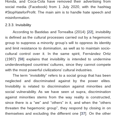
Honda, and Coca-Cola have removed their advertising from
social media (Facebook) from 1 July 2020, with the hashtag
#StopHateforProfit. The main aim is to handle hate speech and
misinformation.
2.3.3. Invisibility
According to Bastidas and Torrealba (2014) [
22
], invisibility
is defined as the cultural processes carried out by a hegemonic
group to suppress a minority group’s will to oppress its identity
and limit resistance to domination, as well as to maintain socio-
cultural control over it. In the same spirit, Fernández Ortiz
(1987) [
58
] explains that invisibility is intended to undermine
underdeveloped countries’ cultures, since they cannot compete
with the most powerful civilizations’ cultural industries.
The term “invisibility” refers to a social group that has been
neglected and discriminated against by the power elites.
Invisibility is related to discrimination against minorities and
social vulnerability. As we have seen ut supra, discrimination
against minorities stems from the way reality is constructed,
since there is a “we” and “others” in it, and when the “others
threaten the hegemonic group”, they respond by closing in on
themselves and excluding the different one [
37
]. On the other