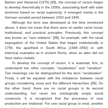
Banton and Harwood (1975) [
25
], the concept of racism began
to develop theoretically in the 1930s, associating itself with state
doctrines based on racial superiority. It emerged mainly in the
German socialist period between 1933 and 1945.
Although the term was developed at the time mentioned
above, it does not mean that there were no earlier racist moral,
institutional, and practical principles. Previously, this concept
was known as “race relations” [
26
], for example, with the racial
segregation of the United States that began institutionally in
1790, the apartheid in South Africa (1948–1992) or, with
historical examples as in ancient Rome, when an alien did not
have
status civitatis
.
To develop the concept of racism, it is essential, first, to
understand two other concepts: “racialization” and “racialism”.
Two meanings can be distinguished for the term “racialization”.
Firstly, it will be equated with the imbalance between racial
groups considering races and the different hierarchies [
26
]. On
the other hand, there are no racial groups in its second
understanding, but races are ontologically empty social
constructs. It is recognized that the processes of race
production are relational. For one racial group to exist, another