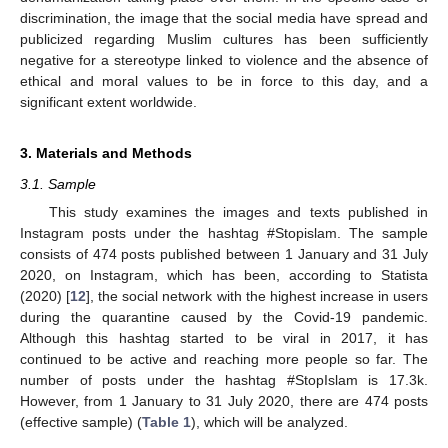
discrimination, the image that the social media have spread and
publicized regarding Muslim cultures has been sufficiently
negative for a stereotype linked to violence and the absence of
ethical and moral values to be in force to this day, and a
significant extent worldwide.
3. Materials and Methods
3.1. Sample
This study examines the images and texts published in
Instagram posts under the hashtag #Stopislam. The sample
consists of 474 posts published between 1 January and 31 July
2020, on Instagram, which has been, according to Statista
(2020) [
12
], the social network with the highest increase in users
during the quarantine caused by the Covid-19 pandemic.
Although this hashtag started to be viral in 2017, it has
continued to be active and reaching more people so far. The
number of posts under the hashtag #StopIslam is 17.3k.
However, from 1 January to 31 July 2020, there are 474 posts
(effective sample) (
Table 1
), which will be analyzed.