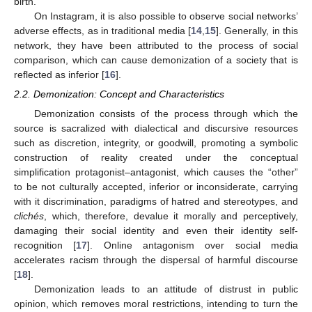
birth.
On Instagram, it is also possible to observe social networks’
adverse effects, as in traditional media [
14
,
15
]. Generally, in this
network, they have been attributed to the process of social
comparison, which can cause demonization of a society that is
reflected as inferior [
16
].
2.2. Demonization: Concept and Characteristics
Demonization consists of the process through which the
source is sacralized with dialectical and discursive resources
such as discretion, integrity, or goodwill, promoting a symbolic
construction of reality created under the conceptual
simplification protagonist–antagonist, which causes the “other”
to be not culturally accepted, inferior or inconsiderate, carrying
with it discrimination, paradigms of hatred and stereotypes, and
clichés
, which, therefore, devalue it morally and perceptively,
damaging their social identity and even their identity self-
recognition [
17
]. Online antagonism over social media
accelerates racism through the dispersal of harmful discourse
[
18
].
Demonization leads to an attitude of distrust in public
opinion, which removes moral restrictions, intending to turn the