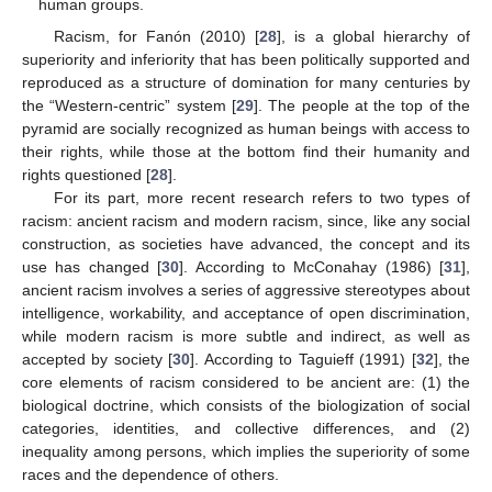
human groups.
Racism, for Fanón (2010) [
28
], is a global hierarchy of
superiority and inferiority that has been politically supported and
reproduced as a structure of domination for many centuries by
the “Western-centric” system [
29
]. The people at the top of the
pyramid are socially recognized as human beings with access to
their rights, while those at the bottom find their humanity and
rights questioned [
28
].
For its part, more recent research refers to two types of
racism: ancient racism and modern racism, since, like any social
construction, as societies have advanced, the concept and its
use has changed [
30
]. According to McConahay (1986) [
31
],
ancient racism involves a series of aggressive stereotypes about
intelligence, workability, and acceptance of open discrimination,
while modern racism is more subtle and indirect, as well as
accepted by society [
30
]. According to Taguieff (1991) [
32
], the
core elements of racism considered to be ancient are: (1) the
biological doctrine, which consists of the biologization of social
categories, identities, and collective differences, and (2)
inequality among persons, which implies the superiority of some
races and the dependence of others.