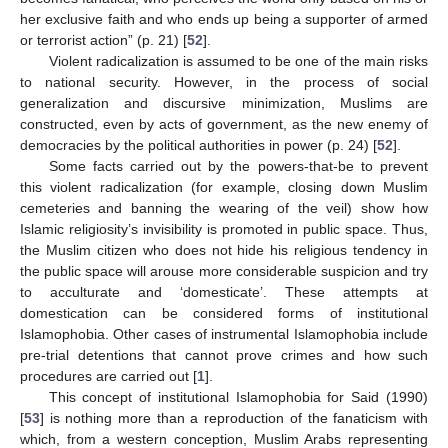
her exclusive faith and who ends up being a supporter of armed
or terrorist action” (p. 21) [
52
].
Violent radicalization is assumed to be one of the main risks
to national security. However, in the process of social
generalization and discursive minimization, Muslims are
constructed, even by acts of government, as the new enemy of
democracies by the political authorities in power (p. 24) [
52
].
Some facts carried out by the powers-that-be to prevent
this violent radicalization (for example, closing down Muslim
cemeteries and banning the wearing of the veil) show how
Islamic religiosity’s invisibility is promoted in public space. Thus,
the Muslim citizen who does not hide his religious tendency in
the public space will arouse more considerable suspicion and try
to acculturate and ‘domesticate’. These attempts at
domestication can be considered forms of institutional
Islamophobia. Other cases of instrumental Islamophobia include
pre-trial detentions that cannot prove crimes and how such
procedures are carried out [
1
].
This concept of institutional Islamophobia for Said (1990)
[
53
] is nothing more than a reproduction of the fanaticism with
which, from a western conception, Muslim Arabs representing