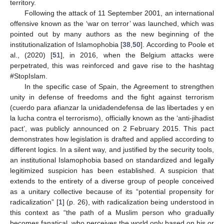
territory.
Following the attack of 11 September 2001, an international
offensive known as the ‘war on terror’ was launched, which was
pointed out by many authors as the new beginning of the
institutionalization of Islamophobia [
38
,
50
]. According to Poole et
al., (2020) [
51
], in 2016, when the Belgium attacks were
perpetrated, this was reinforced and gave rise to the hashtag
#StopIslam.
In the specific case of Spain, the Agreement to strengthen
unity in defense of freedoms and the fight against terrorism
(cuerdo para afianzar la unidadendefensa de las libertades y en
la lucha contra el terrorismo), officially known as the ‘anti-jihadist
pact’, was publicly announced on 2 February 2015. This pact
demonstrates how legislation is drafted and applied according to
different logics. In a silent way, and justified by the security tools,
an institutional Islamophobia based on standardized and legally
legitimized suspicion has been established. A suspicion that
extends to the entirety of a diverse group of people conceived
as a unitary collective because of its “potential propensity for
radicalization” [
1
] (p. 26), with radicalization being understood in
this context as “the path of a Muslim person who gradually
becomes fanatical, who perceives the world only based on his or