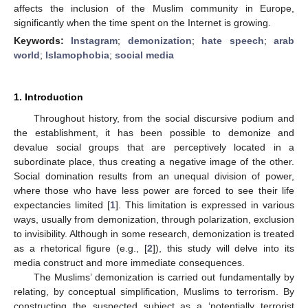
affects the inclusion of the Muslim community in Europe,
significantly when the time spent on the Internet is growing.
Keywords:
Instagram
;
demonization
;
hate speech
;
arab
world
;
Islamophobia
;
social media
1. Introduction
Throughout history, from the social discursive podium and
the establishment, it has been possible to demonize and
devalue social groups that are perceptively located in a
subordinate place, thus creating a negative image of the other.
Social domination results from an unequal division of power,
where those who have less power are forced to see their life
expectancies limited [
1
]. This limitation is expressed in various
ways, usually from demonization, through polarization, exclusion
to invisibility. Although in some research, demonization is treated
as a rhetorical figure (e.g., [
2
]), this study will delve into its
media construct and more immediate consequences.
The Muslims’ demonization is carried out fundamentally by
relating, by conceptual simplification, Muslims to terrorism. By
constructing the suspected subject as a ‘potentially terrorist