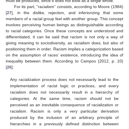
must be produced, since it does not exist as a single whole.
For its part, “racialism” consists, according to Moore (1984)
[
27
], in the dislike, rejection, and inferiorizing that some
members of a racial group feel with another group. This concept
involves perceiving human beings as distinguishable according
to racial categories. Once these concepts are understood and
differentiated, it can be said that racism is not only a way of
giving meaning to sociodiversity, as racialism does, but also of
positioning them in order. Racism implies a categorization based
on the assumption of races’ existence, introducing the idea of
inequality between them. According to Campos (2012, p. 10)
[
26
]:
Any racialization process does not necessarily lead to the
implementation of racist logic or practices, and every
racialism does not necessarily result in a hierarchy of
categories. At the same time, racism should not be
perceived as an inevitable consequence of racialization or
racialism. Racism is only a very particular derivation
produced by the inclusion of an arbitrary principle of
hierarchies in a previously defined distinction between