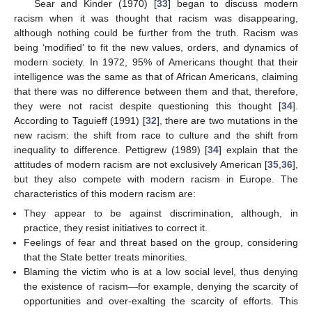
Sear and Kinder (1970) [
33
] began to discuss modern
racism when it was thought that racism was disappearing,
although nothing could be further from the truth. Racism was
being ‘modified’ to fit the new values, orders, and dynamics of
modern society. In 1972, 95% of Americans thought that their
intelligence was the same as that of African Americans, claiming
that there was no difference between them and that, therefore,
they were not racist despite questioning this thought [
34
].
According to Taguieff (1991) [
32
], there are two mutations in the
new racism: the shift from race to culture and the shift from
inequality to difference. Pettigrew (1989) [
34
] explain that the
attitudes of modern racism are not exclusively American [
35
,
36
],
but they also compete with modern racism in Europe. The
characteristics of this modern racism are:
They appear to be against discrimination, although, in
practice, they resist initiatives to correct it.
Feelings of fear and threat based on the group, considering
that the State better treats minorities.
Blaming the victim who is at a low social level, thus denying
the existence of racism—for example, denying the scarcity of
opportunities and over-exalting the scarcity of efforts. This