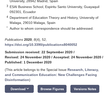
University, 28942 Madrid, Spain
3
ESAI Business School, Espiritu Santo University, Guayaquil
092301, Ecuador
4
Department of Education Theory and History, University of
Malaga, 29010 Malaga, Spain
*
Author to whom correspondence should be addressed.
Publications
2020
,
8
(4), 52;
https://doi.org/10.3390/publications8040052
Submission received: 22 September 2020
/
Revised: 24 November 2020
/
Accepted: 24 November 2020
/
Published: 1 December 2020
(This article belongs to the Special Issue
Research, Literacy,
and Communication Education: New Challenges Facing
Disinformation
)
keyboard_arrow_down
Download
Browse Figures
Versions Notes