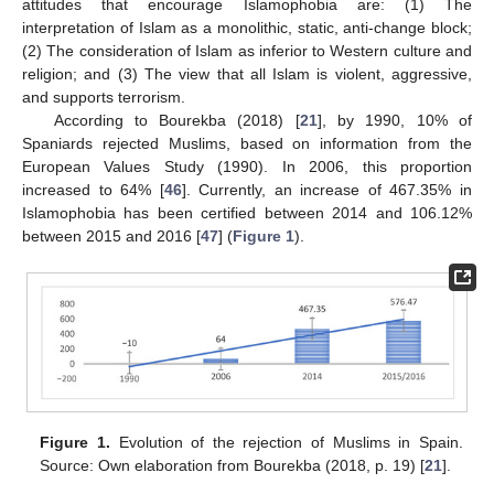
attitudes that encourage Islamophobia are: (1) The
interpretation of Islam as a monolithic, static, anti-change block;
(2) The consideration of Islam as inferior to Western culture and
religion; and (3) The view that all Islam is violent, aggressive,
and supports terrorism.
According to Bourekba (2018) [
21
], by 1990, 10% of
Spaniards rejected Muslims, based on information from the
European Values Study (1990). In 2006, this proportion
increased to 64% [
46
]. Currently, an increase of 467.35% in
Islamophobia has been certified between 2014 and 106.12%
between 2015 and 2016 [
47
] (
Figure 1
).
Figure 1.
Evolution of the rejection of Muslims in Spain.
Source: Own elaboration from Bourekba (2018, p. 19) [
21
].