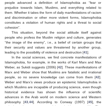
people advanced a definition of Islamophobia as “fear or
prejudice towards Islam, Muslims, and everything related to
them. Whether it takes the form of daily manifestations of racism
and discrimination or other more violent forms, Islamophobia
constitutes a violation of human rights and a threat to social
cohesion”.
This situation, beyond the social attitude itself against
people who profess the Muslim religion and culture, generates
“the image of the enemy”, i.e., a belief of certain groups that
their security and values are threatened by another group,
leading to the possibility of violence and destruction [
41
].
In the social sciences, we find concrete manifestations of
Islamophobia, for example, in the works of Karl Marx and Max
Weber, as Sukidi suggests (2006) [
42
]. These manifestations of
Marx and Weber show that Muslims are fatalistic and irrational
people, so no severe knowledge can come from them [
42
].
Weber and Marx’s views produce an epistemic Islamophobia in
which Muslims are incapable of producing science, even though
historical evidence has shown the influence of scientific
advances in the Arab world on modern science and Western
philosophy [
43
,
44
]. According to Conway (1997) [
45
], the