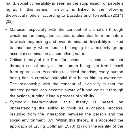
hand, social vulnerability is seen as the suppression of people’s
rights. In this sense, invisibility is linked to the following
theoretical models, according to Bastidas and Torrealba (2014)
[
22
]:
Marxism: especially with the concept of alienation through
which human beings feel isolated or alienated from the nature
to which they belong and even dominated. Invisibility is linked
to this theory when people belonging to a minority group
accept discrimination as something natural.
Critical theory of the Frankfurt school: it is established that
through critical analysis, the human being can free himself
from oppression. According to critical theorists, every human
being has a creative potential that helps him to overcome.
The relationship with the concept of invisibility is that the
affected person can become aware of it and cover it through
the actions, turning it into a process of visibility.
Symbolic interactionism: this theory is based on
understanding the ability to think as a change process,
resulting from the interaction between the person and the
social environment [
37
]. Within this theory, it is accepted the
approach of Erving Goffman (1970) [
17
] on the identity of the