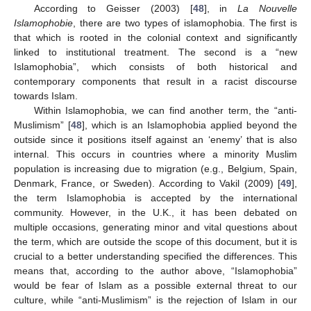
According to Geisser (2003) [
48
], in
La Nouvelle
Islamophobie
, there are two types of islamophobia. The first is
that which is rooted in the colonial context and significantly
linked to institutional treatment. The second is a “new
Islamophobia”, which consists of both historical and
contemporary components that result in a racist discourse
towards Islam.
Within Islamophobia, we can find another term, the “anti-
Muslimism” [
48
], which is an Islamophobia applied beyond the
outside since it positions itself against an ‘enemy’ that is also
internal. This occurs in countries where a minority Muslim
population is increasing due to migration (e.g., Belgium, Spain,
Denmark, France, or Sweden). According to Vakil (2009) [
49
],
the term Islamophobia is accepted by the international
community. However, in the U.K., it has been debated on
multiple occasions, generating minor and vital questions about
the term, which are outside the scope of this document, but it is
crucial to a better understanding specified the differences. This
means that, according to the author above, “Islamophobia”
would be fear of Islam as a possible external threat to our
culture, while “anti-Muslimism” is the rejection of Islam in our