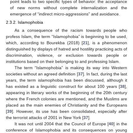
point leads to two specific types of behavior: the acceptance
of new norms without complete internalization and the
emergence of “indirect micro-aggressions” and avoidance.
2.3.2. Islamophobia
As a consequence of the racism towards people who
profess Islam, the term “Islamophobia” is beginning to be used,
which, according to Bourekba (2018) [
21
], is a phenomenon
distinguished by displays of hatred and hostility practicing acts of
discrimination, violence, or exclusion towards people or
institutions based on their belonging to and professing Islam.
The term “Islamophobia” is making its way into Western
societies without an agreed definition [
37
]. In fact, during the last
years, the term islamophobia has been discussed, although it
has existed as a linguistic construct for about 100 years [
38
],
appearing in literary works of the beginning of the 20th century
where the French colonies are mentioned, and the Muslims are
placed as the main enemies of Christianity and the Europeans
[
39
]. However, its use has been consolidated, especially after
the terrorist attacks of 2001 in New York [
37
].
It was not until 2004 that the Council of Europe [
40
] in the
conference of Islamophobia and its consequences on young