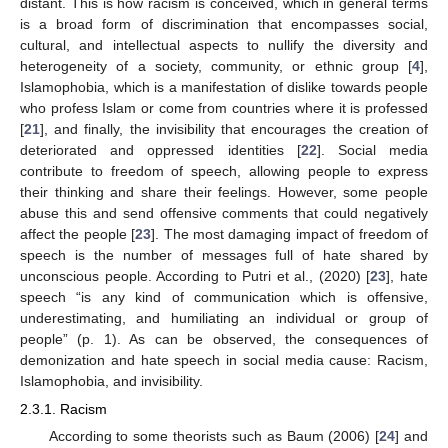
distant. This is how racism is conceived, which in general terms
is a broad form of discrimination that encompasses social,
cultural, and intellectual aspects to nullify the diversity and
heterogeneity of a society, community, or ethnic group [
4
],
Islamophobia, which is a manifestation of dislike towards people
who profess Islam or come from countries where it is professed
[
21
], and finally, the invisibility that encourages the creation of
deteriorated and oppressed identities [
22
]. Social media
contribute to freedom of speech, allowing people to express
their thinking and share their feelings. However, some people
abuse this and send offensive comments that could negatively
affect the people [
23
]. The most damaging impact of freedom of
speech is the number of messages full of hate shared by
unconscious people. According to Putri et al., (2020) [
23
], hate
speech “is any kind of communication which is offensive,
underestimating, and humiliating an individual or group of
people” (p. 1). As can be observed, the consequences of
demonization and hate speech in social media cause: Racism,
Islamophobia, and invisibility.
2.3.1. Racism
According to some theorists such as Baum (2006) [
24
] and