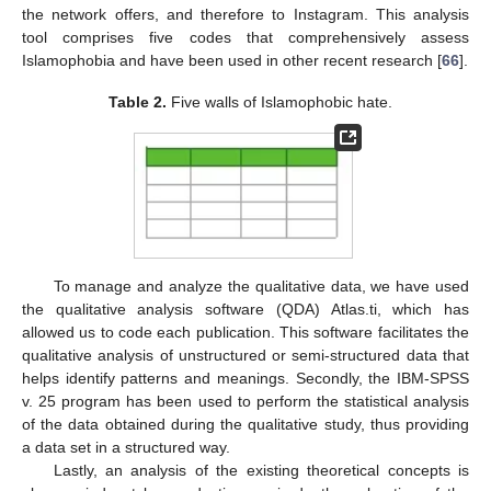
the network offers, and therefore to Instagram. This analysis
tool comprises five codes that comprehensively assess
Islamophobia and have been used in other recent research [
66
].
Table 2.
Five walls of Islamophobic hate.
To manage and analyze the qualitative data, we have used
the qualitative analysis software (QDA) Atlas.ti, which has
allowed us to code each publication. This software facilitates the
qualitative analysis of unstructured or semi-structured data that
helps identify patterns and meanings. Secondly, the IBM-SPSS
v. 25 program has been used to perform the statistical analysis
of the data obtained during the qualitative study, thus providing
a data set in a structured way.
Lastly, an analysis of the existing theoretical concepts is