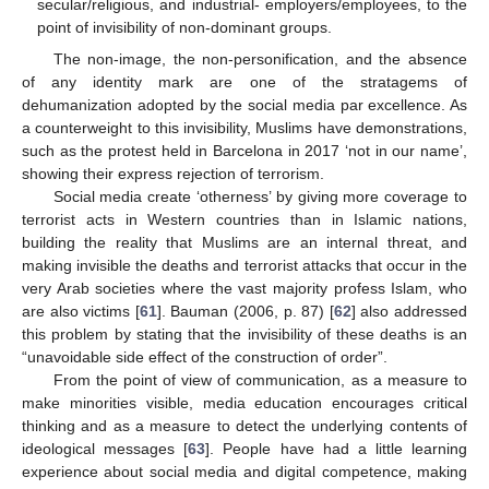
secular/religious, and industrial- employers/employees, to the
point of invisibility of non-dominant groups.
The non-image, the non-personification, and the absence
of any identity mark are one of the stratagems of
dehumanization adopted by the social media par excellence. As
a counterweight to this invisibility, Muslims have demonstrations,
such as the protest held in Barcelona in 2017 ‘not in our name’,
showing their express rejection of terrorism.
Social media create ‘otherness’ by giving more coverage to
terrorist acts in Western countries than in Islamic nations,
building the reality that Muslims are an internal threat, and
making invisible the deaths and terrorist attacks that occur in the
very Arab societies where the vast majority profess Islam, who
are also victims [
61
]. Bauman (2006, p. 87) [
62
] also addressed
this problem by stating that the invisibility of these deaths is an
“unavoidable side effect of the construction of order”.
From the point of view of communication, as a measure to
make minorities visible, media education encourages critical
thinking and as a measure to detect the underlying contents of
ideological messages [
63
]. People have had a little learning
experience about social media and digital competence, making