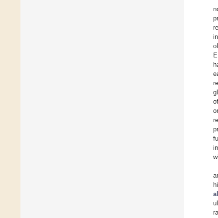
n
p
r
i
o
E
h
e
r
g
o
o
r
p
f
i
w
a
h
al
u
r