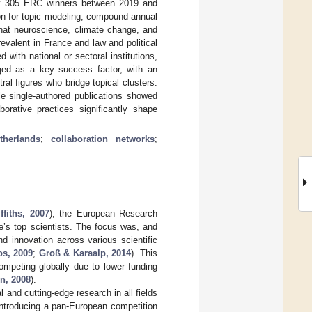
 by 305 ERC winners between 2019 and
ion for topic modeling, compound annual
that neuroscience, climate change, and
evalent in France and law and political
 with national or sectoral institutions,
rged as a key success factor, with an
al figures who bridge topical clusters.
hile single-authored publications showed
borative practices significantly shape
therlands
;
collaboration networks
;
ffiths, 2007
), the European Research
e’s top scientists. The focus was, and
nd innovation across various scientific
os, 2009
;
Groß & Karaalp, 2014
). This
ompeting globally due to lower funding
n, 2008
).
and cutting-edge research in all fields
introducing a pan-European competition