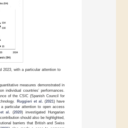
2023, with a particular attention to
 quantitative measures demonstrated in
on individual countries’ performances.
ance of the CSIC (Spanish Council for
echnology.
Ruggieri et al.
(
2021
) have
 a particular attention to open access
et al.
(
2020
) investigated Hungarian
 contribution should also be highlighted,
utional barriers that British and Swiss