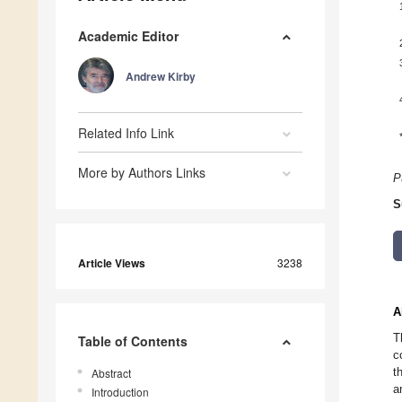
Academic Editor
Andrew Kirby
Related Info Link
More by Authors Links
P
S
Article Views
3238
A
T
Table of Contents
c
t
Abstract
a
Introduction