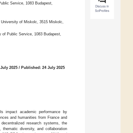
Public Service, 1083 Budapest,
Discuss in
SciProfiles
, University of Miskolc, 3515 Miskolc,
y of Public Service, 1083 Budapest,
 July 2025
/
Published: 24 July 2025
dels impact academic performance by
iences and humanities from France and
s decentralized research systems, the
 thematic diversity, and collaboration