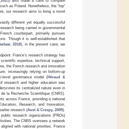
(
2021
) also made a case to compare
s such as Poland. Nonetheless, the “top”
ore, our research aims to bring a novel
stly different yet equally successful
research being carried in governmental
French counterpart, primarily pursues
ons. Though it is well-established that
elaar, 2018
), in the present case, we
andpoint. France’s research strategy has
scientific expertise, technical support,
ime, the French research and innovation
ure, increasingly relying on bottom-up
ti-level governance model (
Héraud &
of research and higher education was
derscores its centralized nature even in
l de la Recherche Scientifique (CNRS).
ts across France, providing a national
 Education, Research, and Innovation,
arlier research (
Aust & Crespy, 2009
).
f public research organizations (PROs)
ctivities. The CNRS oversees a network
ligned with national priorities. France