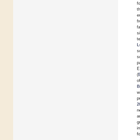
f
t
e
f
f
s
t
L
s
s
p
E
(
o
B
w
p
2
n
a
g
i
f