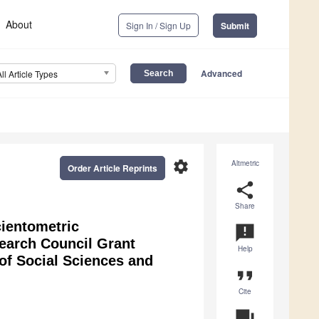
About
Sign In / Sign Up
Submit
Advanced
All Article Types
settings
Altmetric
Order Article Reprints
share
Share
cientometric
announcement
earch Council Grant
Help
of Social Sciences and
format_quote
Cite
question_answer