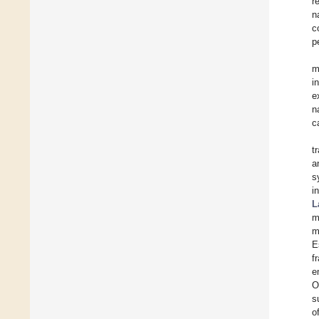
r
n
c
p
m
i
e
n
c
t
a
s
i
L
m
m
E
f
e
O
s
o