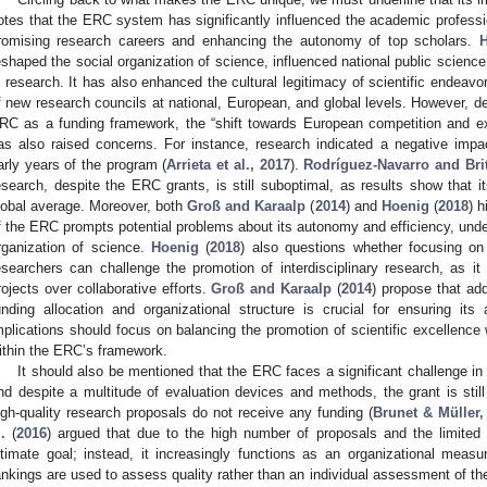
otes that the ERC system has significantly influenced the academic profess
romising research careers and enhancing the autonomy of top scholars.
eshaped the social organization of science, influenced national public scien
n research. It has also enhanced the cultural legitimacy of scientific endeavo
f new research councils at national, European, and global levels. However, d
RC as a funding framework, the “shift towards European competition and ex
as also raised concerns. For instance, research indicated a negative impac
arly years of the program (
Arrieta et al., 2017
).
Rodríguez-Navarro and Bri
esearch, despite the ERC grants, is still suboptimal, as results show that 
lobal average. Moreover, both
Groß and Karaalp
(
2014
) and
Hoenig
(
2018
) h
f the ERC prompts potential problems about its autonomy and efficiency, underl
rganization of science.
Hoenig
(
2018
) also questions whether focusing on t
esearchers can challenge the promotion of interdisciplinary research, as it p
rojects over collaborative efforts.
Groß and Karaalp
(
2014
) propose that ad
unding allocation and organizational structure is crucial for ensuring it
mplications should focus on balancing the promotion of scientific excellence w
ithin the ERC’s framework.
It should also be mentioned that the ERC faces a significant challenge in
nd despite a multitude of evaluation devices and methods, the grant is sti
igh-quality research proposals do not receive any funding (
Brunet & Müller,
.
(
2016
) argued that due to the high number of proposals and the limited
ltimate goal; instead, it increasingly functions as an organizational measu
ankings are used to assess quality rather than an individual assessment of th