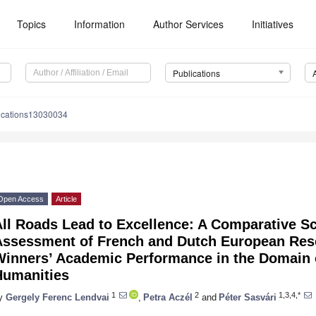
Topics
Information
Author Services
Initiatives
Publications
ications13030034
Open Access
Article
ll Roads Lead to Excellence: A Comparative S
Assessment of French and Dutch European Res
Winners’ Academic Performance in the Domain 
Humanities
1
2
1,3,4,*
y
Gergely Ferenc Lendvai
,
Petra Aczél
and
Péter Sasvári