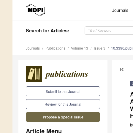
Journals
Search
for Articles
:
Journals
Publications
Volume 13
Issue 3
10.3390/publ
first_page
Submit to this Journal
A
Review for this Journal
Propose a Special Issue
b
Article Menu