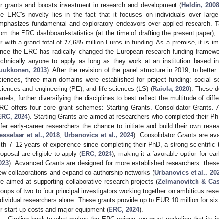
or grants and boosts investment in research and development (
Heldin, 200
he ERC’s novelty lies in the fact that it focuses on individuals over larg
mphasizes fundamental and exploratory endeavors over applied research. Tak
rom the ERC dashboard-statistics (at the time of drafting the present paper)
ar with a grand total of 27,685 million Euros in funding. As a premise, it is im
ince the ERC has radically changed the European research funding framewor
echnically anyone to apply as long as they work at an institution based i
uukkonen, 2013
). After the revision of the panel structure in 2019, to bette
ciences, three main domains were established for project funding: social 
ciences and engineering (PE), and life sciences (LS) (
Raiola, 2020
). These d
anels, further diversifying the disciplines to best reflect the multitude of dif
RC offers four core grant schemes: Starting Grants, Consolidator Grants
ERC, 2024
). Starting Grants are aimed at researchers who completed their P
ffer early-career researchers the chance to initiate and build their own rese
esselaar et al., 2018
;
Urbanovics et al., 2024
). Consolidator Grants are ava
ith 7–12 years of experience since completing their PhD, a strong scientific 
roposal are eligible to apply (
ERC, 2024
), making it a favorable option for ear
023
). Advanced Grants are designed for more established researchers: these g
ew collaborations and expand co-authorship networks (
Urbanovics et al., 20
re aimed at supporting collaborative research projects (
Zelmanovitch & Cas
roups of two to four principal investigators working together on ambitious res
ndividual researchers alone. These grants provide up to EUR 10 million for six 
or start-up costs and major equipment (
ERC, 2024
).
Circling back to what makes the ERC unique, we must underline that its i