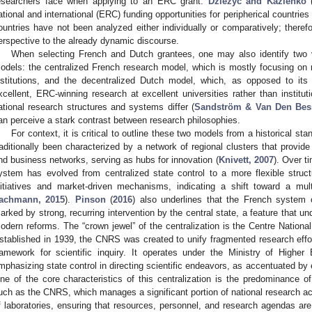
esearchers face when applying to an ERC grant.
Dzieżyc and Kazienko
ational and international (ERC) funding opportunities for peripherical countrie
ountries have not been analyzed either individually or comparatively; theref
erspective to the already dynamic discourse.
When selecting French and Dutch grantees, one may also identify two va
odels: the centralized French research model, which is mostly focusing on 
nstitutions, and the decentralized Dutch model, which, as opposed to its 
xcellent, ERC-winning research at excellent universities rather than instituti
ational research structures and systems differ (
Sandström & Van Den Bess
an perceive a stark contrast between research philosophies.
For context, it is critical to outline these two models from a historical st
raditionally been characterized by a network of regional clusters that provide 
nd business networks, serving as hubs for innovation (
Knivett, 2007
). Over t
ystem has evolved from centralized state control to a more flexible struct
nitiatives and market-driven mechanisms, indicating a shift toward a mul
achmann, 2015
).
Pinson
(
2016
) also underlines that the French system 
arked by strong, recurring intervention by the central state, a feature that un
odern reforms. The “crown jewel” of the centralization is the Centre Nationa
stablished in 1939, the CNRS was created to unify fragmented research effor
ramework for scientific inquiry. It operates under the Ministry of Higher
mphasizing state control in directing scientific endeavors, as accentuated by e
ne of the core characteristics of this centralization is the predominance o
uch as the CNRS, which manages a significant portion of national research a
f laboratories, ensuring that resources, personnel, and research agendas are a