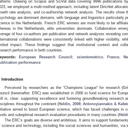
atterns. Drawing on Scopus and SciVal data covering 9996 publications
023, we employed a multi-method approach, including latent Dirichlet allocat
rowth rate analysis, and co-authorship network analysis. The results show 
sychology are dominant domains, with language and linguistics particularly pr
cience in the Netherlands. French ERC winners are more likely to be affiliated
hereas in the Netherlands, elite universities dominate. Collaboration eme
verage of four co-authors per publication and network analyses revealing centr
nternational collaborations were consistently linked with higher visibility, w
imited impact. These findings suggest that institutional context and colla
esearch performance in both countries.
eywords:
European Research Council
;
scientometrics
;
France
;
Ne
ublication performance
. Introduction
Perceived by researchers as the “Champions League” for research (
Gri
ouncil (hereinafter: ERC) was established in 2006 to fund science for Europ
till is, clear: supporting excellence and fostering groundbreaking research a
isciplines throughout the continent (
Heldin, 2008
;
Antonoyiannakis & Kafat
nitiative aimed to boost European science, which has faced challenges in c
evels and suboptimal research evaluation procedures in many countries (
Heldi
The ERC’s goals are diverse and ambitious. It aims to support fundamental 
f science and technology, including the social sciences and humanities, via 