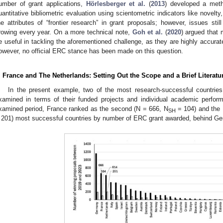
umber of grant applications,
Hörlesberger et al.
(
2013
) developed a meth
uantitative bibliometric evaluation using scientometric indicators like novelty, 
he attributes of “frontier research” in grant proposals; however, issues sti
rowing every year. On a more technical note,
Goh et al.
(
2020
) argued that 
e useful in tackling the aforementioned challenge, as they are highly accurate 
owever, no official ERC stance has been made on this question.
. France and The Netherlands: Setting Out the Scope and a Brief Literat
In the present example, two of the most research-successful countries
xamined in terms of their funded projects and individual academic perfo
xamined period, France ranked as the second (N = 666, N
= 104) and the 
SH
 201) most successful countries by number of ERC grant awarded, behind Ge