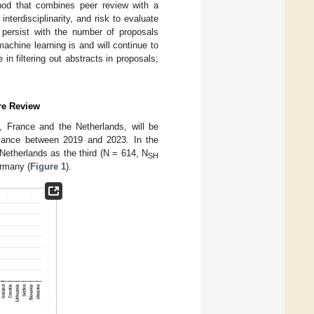
od that combines peer review with a
interdisciplinarity, and risk to evaluate
ll persist with the number of proposals
machine learning is and will continue to
in filtering out abstracts in proposals;
ure Review
, France and the Netherlands, will be
rmance between 2019 and 2023. In the
Netherlands as the third (N = 614, N
SH
rmany (
Figure 1
).