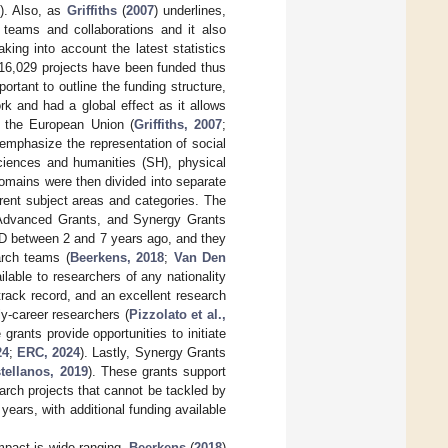
8
). Also, as
Griffiths
(
2007
) underlines,
e teams and collaborations and it also
ing into account the latest statistics
, 16,029 projects have been funded thus
portant to outline the funding structure,
k and had a global effect as it allows
n the European Union (
Griffiths, 2007
;
r emphasize the representation of social
sciences and humanities (SH), physical
omains were then divided into separate
ferent subject areas and categories. The
, Advanced Grants, and Synergy Grants
hD between 2 and 7 years ago, and they
arch teams (
Beerkens, 2018
;
Van Den
ilable to researchers of any nationality
track record, and an excellent research
ly-career researchers (
Pizzolato et al.,
rants provide opportunities to initiate
24
;
ERC, 2024
). Lastly, Synergy Grants
tellanos, 2019
). These grants support
earch projects that cannot be tackled by
years, with additional funding available
mpact is wide-ranging.
Beerkens
(
2018
)