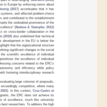
ion in Europe by enforcing norms about
Hoenig
(
2017
) accentuates that it has
ce systems, and affected problem-choice
rs and contributed to the establishment
espite the undoubted prominence of the
cellence” (
Nedeva & Stampfer, 2012
)
t on cross-border collaboration in the
to
(
2018
) also underlined that technical
its development in the EU is below the
ighlight that the organizational structure
ining significant changes in the social
he scientific excellence of individual
rioritizes the excellence of individual
dressing concerns related to the ERC’s
s autonomy and efficiency while policy
ith fostering interdisciplinary research
 evaluating large volumes of proposals,
ll exceedingly competitive, where many
 2022
). In this context,
Cruz-Castro et
 grants, the ERC does not achieve its
re of excellence, much like university
e best researchers. To address the high