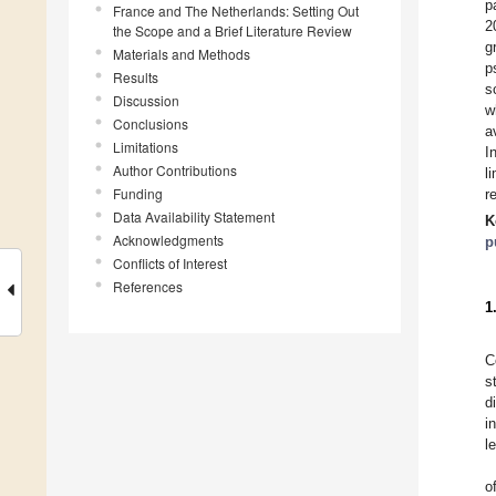
p
France and The Netherlands: Setting Out
2
the Scope and a Brief Literature Review
g
Materials and Methods
p
Results
s
Discussion
w
Conclusions
a
Limitations
I
Author Contributions
l
Funding
r
Data Availability Statement
K
Acknowledgments
p
Conflicts of Interest
References
1
C
s
d
i
l
o