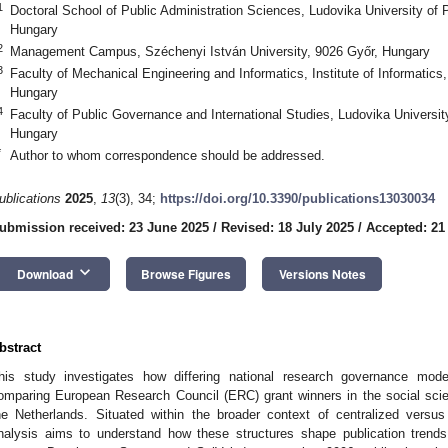
1
Doctoral School of Public Administration Sciences, Ludovika University of 
Hungary
2
Management Campus, Széchenyi István University, 9026 Győr, Hungary
3
Faculty of Mechanical Engineering and Informatics, Institute of Informatics
Hungary
4
Faculty of Public Governance and International Studies, Ludovika Universit
Hungary
*
Author to whom correspondence should be addressed.
ublications
2025
,
13
(3), 34;
https://doi.org/10.3390/publications13030034
ubmission received: 23 June 2025
/
Revised: 18 July 2025
/
Accepted: 21
keyboard_arrow_down
Download
Browse Figures
Versions Notes
bstract
his study investigates how differing national research governance mo
omparing European Research Council (ERC) grant winners in the social sc
he Netherlands. Situated within the broader context of centralized versu
nalysis aims to understand how these structures shape publication trends,