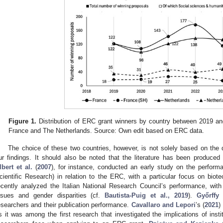
Figure 1.
Distribution of ERC grant winners by country between 2019 and 
France and The Netherlands. Source: Own edit based on ERC data.
The choice of these two countries, however, is not solely based on the
ur findings. It should also be noted that the literature has been produced 
lbert et al.
(
2007
), for instance, conducted an early study on the perform
cientific Research) in relation to the ERC, with a particular focus on biot
ecently analyzed the Italian National Research Council’s performance, with
ssues and gender disparities (cf.
Bautista-Puig et al., 2019
).
Győrffy 
esearchers and their publication performance.
Cavallaro and Lepori
’s (
2021
)
s it was among the first research that investigated the implications of instit