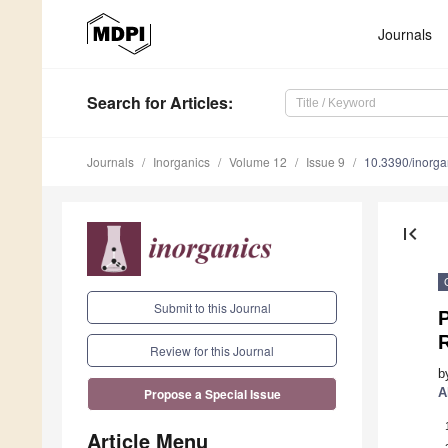
Journals
Search
for Articles
:
Journals
Inorganics
Volume 12
Issue 9
10.3390/inorg
first_page
Submit to this Journal
P
Review for this Journal
b
A
Propose a Special Issue
Article Menu