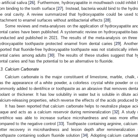
 artificial saliva [
26
]. Furthermore, hydroxyapatite in mouthwash could inhibit 
rom binding to the tooth surface [
27
]. Instead, bacteria would bind to the hydr
he oral cavity. A review summarized that hydroxyapatite could be used to 
ttachment to enamel surfaces without antibacterial effects [
28
].
Some reviews and meta-analyses on the application of hydroxyapatite and i
ental caries have been published. A systematic review on hydroxyapatite-base
onducted and published in 2021. The results of the meta-analysis on three
ydroxyapatite toothpaste protected enamel from dental caries [
29
]. Another
eported that fluoride-free hydroxyapatite toothpaste was not statistically inferi
ental caries among adults [
30
]. The results of these studies suggest that hy
ental caries and has the potential to be an alternative to fluoride.
.3. Calcium Carbonate
Calcium carbonate is the major constituent of limestone, marble, chalk, e
as the appearance of a white powder, a colorless crystal white powder or co
ommonly added to dentifrice or toothpaste as an abrasive that removes dental
oolant or thickener. It has low solubility in water but is soluble in dilute ac
alcium-releasing properties, which reverse the effects of the acids produced b
It has been reported that calcium carbonate helps to neutralize plaque aci
laque and acts as a calcium reservoir during remineralization [
32
]. A study
entifrice was able to increase surface microhardness and was more effec
ompared to the negative control [
33
]. Toothpaste containing arginine, calciu
etter recovery in microhardness and lesion depth after remineralizatio
oothpaste containing sodium fluoride solution [
34
]. Adopting calcium carbona