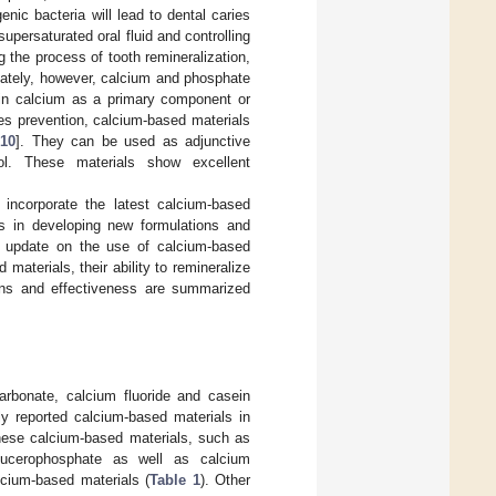
nic bacteria will lead to dental caries
upersaturated oral fluid and controlling
ng the process of tooth remineralization,
unately, however, calcium and phosphate
tain calcium as a primary component or
ries prevention, calcium-based materials
,
10
]. They can be used as adjunctive
rol. These materials show excellent
 incorporate the latest calcium-based
ers in developing new formulations and
an update on the use of calcium-based
 materials, their ability to remineralize
ions and effectiveness are summarized
arbonate, calcium fluoride and casein
reported calcium-based materials in
 these calcium-based materials, such as
lucerophosphate as well as calcium
cium-based materials (
Table 1
). Other