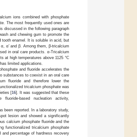
 calcium ions combined with phosphate
e. The most frequently used ones are
s discussed in the following paragraph
thwash and chewing gum to promote the
 tooth enamel. It is soluble in acid, but
ly α, α′ and β. Among them, β-tricalcium
ed in oral care products. α-Tricalcium
ists at high temperatures above 1125 °C
as limited applications.
phosphate and fluoride accelerates the
two substances to coexist in an oral care
ium fluoride and therefore lower the
functionalized tricalcium phosphate was
eties [
16
]. It was suggested that these
fluoride-based nucleation activity,
as been reported. In a laboratory study,
spot lesion and showed a significantly
us calcium phosphate fluoride and the
ng functionalized tricalcium phosphate
ial and percentage of hardness recovery