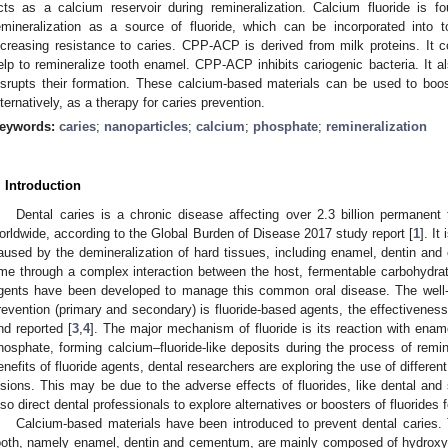
cts as a calcium reservoir during remineralization. Calcium fluoride is 
emineralization as a source of fluoride, which can be incorporated into t
ncreasing resistance to caries. CPP-ACP is derived from milk proteins. It
elp to remineralize tooth enamel. CPP-ACP inhibits cariogenic bacteria. It als
isrupts their formation. These calcium-based materials can be used to boost 
lternatively, as a therapy for caries prevention.
eywords:
caries
;
nanoparticles
;
calcium
;
phosphate
;
remineralization
. Introduction
Dental caries is a chronic disease affecting over 2.3 billion permanent
orldwide, according to the Global Burden of Disease 2017 study report [
1
]. It
2. May
3. May
4. May
5. May
6. May
7. May
8. May
9. May
0. May
2. May
3. May
4. May
5. May
6. May
7. May
8. May
9. May
0. May
 Jun
 Jun
 Jun
 Jun
 Jun
 Jun
 Jun
 Jun
 Jun
. Jun
. Jun
. Jun
. Jun
. Jun
. Jun
. Jun
. Jun
. Jun
. Jun
. Jun
. Jun
. Jun
. Jun
. Jun
. Jun
. Jun
. Jun
 Jul
 Jul
 Jul
 Jul
 Jul
 Jul
 Jul
 Jul
 Jul
. Jul
. Jul
. Jul
. Jul
. Jul
. Jul
. Jul
. Jul
. Jul
. Jul
. Jul
. Jul
. Jul
. Jul
. Jul
. Jul
. Jul
. Jul
. Jul
 Aug
 Aug
 Aug
 Aug
 Aug
 Aug
 Aug
 Aug
aused by the demineralization of hard tissues, including enamel, dentin and
ime through a complex interaction between the host, fermentable carbohydrat
gents have been developed to manage this common oral disease. The well-r
revention (primary and secondary) is fluoride-based agents, the effectivenes
nd reported [
3
,
4
]. The major mechanism of fluoride is its reaction with enam
hosphate, forming calcium–fluoride-like deposits during the process of remine
enefits of fluoride agents, dental researchers are exploring the use of differen
esions. This may be due to the adverse effects of fluorides, like dental and 
lso direct dental professionals to explore alternatives or boosters of fluorides f
Calcium-based materials have been introduced to prevent dental caries. 
ooth, namely enamel, dentin and cementum, are mainly composed of hydroxya