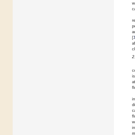
w
c
r
p
a
[
a
c
2
c
i
a
f
i
d
c
f
w
i
m