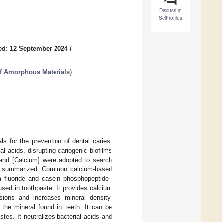
Discuss in
SciProfiles
ed: 12 September 2024
/
of Amorphous Materials
)
s for the prevention of dental caries.
l acids, disrupting cariogenic biofilms
] and [Calcium] were adopted to search
 and summarized. Common calcium-based
m fluoride and casein phosphopeptide–
d in toothpaste. It provides calcium
esions and increases mineral density.
 the mineral found in teeth. It can be
tes. It neutralizes bacterial acids and