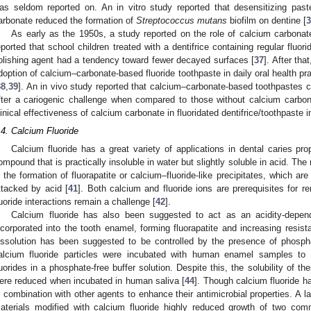
as seldom reported on. An in vitro study reported that desensitizing pas
arbonate reduced the formation of
Streptococcus mutans
biofilm on dentine [
3
As early as the 1950s, a study reported on the role of calcium carbonate
eported that school children treated with a dentifrice containing regular fluo
olishing agent had a tendency toward fewer decayed surfaces [
37
]. After tha
doption of calcium–carbonate-based fluoride toothpaste in daily oral health pr
38
,
39
]. An in vivo study reported that calcium–carbonate-based toothpastes co
fter a cariogenic challenge when compared to those without calcium carbon
linical effectiveness of calcium carbonate in fluoridated dentifrice/toothpaste i
.4. Calcium Fluoride
Calcium fluoride has a great variety of applications in dental caries prop
ompound that is practically insoluble in water but slightly soluble in acid. The
s the formation of fluorapatite or calcium–fluoride-like precipitates, which a
ttacked by acid [
41
]. Both calcium and fluoride ions are prerequisites for r
luoride interactions remain a challenge [
42
].
Calcium fluoride has also been suggested to act as an acidity-depend
ncorporated into the tooth enamel, forming fluorapatite and increasing resist
issolution has been suggested to be controlled by the presence of phospha
alcium fluoride particles were incubated with human enamel samples to 
luorides in a phosphate-free buffer solution. Despite this, the solubility of th
ere reduced when incubated in human saliva [
44
]. Though calcium fluoride ha
n combination with other agents to enhance their antimicrobial properties. A l
aterials modified with calcium fluoride highly reduced growth of two com