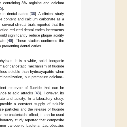
te containing 8% arginine and calcium
5
].
 in dental caries [
36
]. A clinical study
ride content and calcium carbonate as a
t, several clinical trials reported that the
actice reduced dental caries increments
uld significantly reduce plaque acidity
ate [
40
]. These studies confirmed the
n preventing dental caries.
hylaxis. It is a white, solid, inorganic
 major cariostatic mechanism of fluoride
re less soluble than hydroxyapatite when
emineralization, but premature calcium–
ent reservoir of fluoride that can be
ance to acid attacks [
43
]. However, its
te and acidity. In a laboratory study,
provide a constant supply of soluble
ese particles and the release of fluoride
s no bactericidal effect, it can be used
aboratory study reported that composite
mon cariogenic bacteria,
Lactobacillus