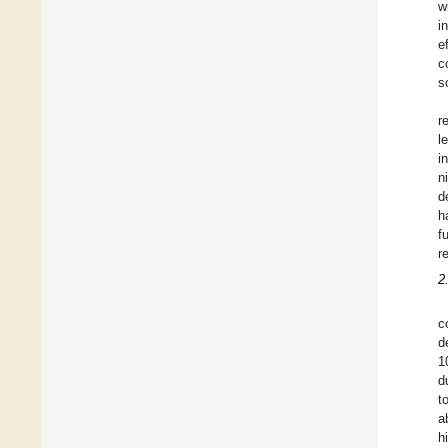
w
i
e
c
s
r
l
i
n
d
h
f
r
2
c
d
1
d
t
a
h