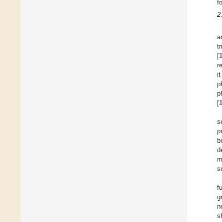
f
2
a
t
[
r
i
p
p
[
s
p
b
d
m
s
f
g
n
s