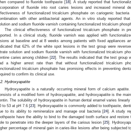
hen compared to fluoride toothpaste [
18
]. A study reported that functional
ncorporation of fluoride into root caries lesions and increased mineral de
ffectiveness of functionalized tricalcium phosphate on cariogenic bacteria
ombination with other antibacterial agents. An in vitro study reported that
olution and sodium fluoride varnish containing functionalized tricalcium phosp
The clinical effectiveness of functionalized tricalcium phosphate in p
eported. In a clinical study, fluoride varnish was applied with functionali
esions at baseline and at 8 weeks among patients with fixed appliances 
ndicated that 62% of the white spot lesions in the test group were reverse
itrate solution and sodium fluoride varnish with functionalized tricalcium ph
entine caries among children [
22
]. The results indicated that the test group 
ad a higher arrest rate than that without functionalized tricalcium p
unctionalized tricalcium phosphate has promising effects in preventing denta
equired to confirm its clinical use.
.2. Hydroxyapatite
Hydroxyapatite is a naturally occurring mineral form of calcium apati
onsists of a modified form of hydroxyapatite, and hydroxyapatite is the ma
entin. The solubility of hydroxyapatite in human dental enamel varies linearly 
0 to 53 at pH 7.6 [
23
]. Hydroxyapatite is commonly added to toothpaste, denti
ue to its ability to remineralize and manage oral bacteria [
24
]. A study re
oothpaste have the ability to bind to the damaged tooth surface and restore t
ble to penetrate into the deeper layers of the carious lesion [
25
]. Hydroxyapa
igher percentage of mineral gain in caries-like lesions after being subjecte