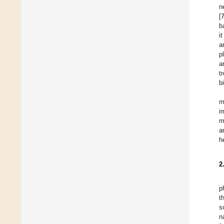
n
[
b
i
a
p
a
t
b
m
i
m
a
h
2
p
t
s
n