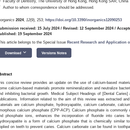
Faculty of Dentistry, The University of Hong Kong, Hong Kong SAR, China
*
Author to whom correspondence should be addressed.
norganics
2024
,
12
(9), 253;
https://doi.org/10.3390/inorganics12090253
ubmission received: 15 July 2024
/
Revised: 12 September 2024
/
Accept
ublished: 19 September 2024
This article belongs to the Special Issue
Recent Research and Application 
keyboard_arrow_down
Download
Versions Notes
bstract
his concise review provides an update on the use of calcium-based material
ome calcium-based materials promote remineralization and neutralize bacteria
nd inhibiting bacterial growth. Medical Subject Headings of [Dental Caries
ublications. Information related to the aim of this review was extracted
aterials are calcium phosphate, hydroxyapatite, calcium carbonate, calciu
morphous calcium phosphate (CPP-ACP). Calcium phosphate is commonly use
nd phosphate ions, enhances the incorporation of fluoride into caries l
ydroxyapatite is a form of calcium phosphate that is chemically similar to
pplied on teeth to prevent caries. Calcium carbonate can be found in toothpas