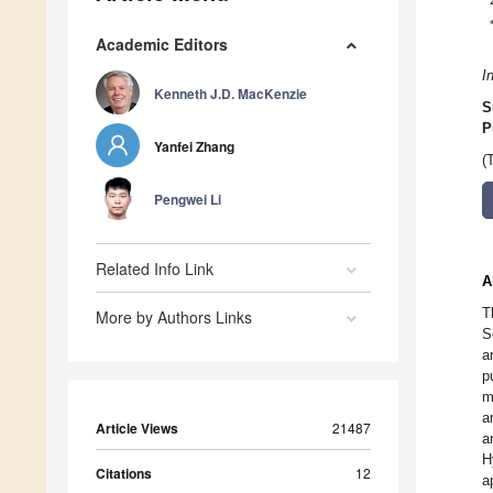
Academic Editors
I
Kenneth J.D. MacKenzie
S
P
Yanfei Zhang
(
Pengwei Li
Related Info Link
A
T
More by Authors Links
S
a
p
m
a
Article Views
21487
a
H
Citations
12
a