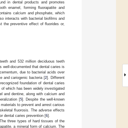
found in dental products and promotes
ooth enamel, forming fluorapatite and
 contains calcium and phosphate, which
o interacts with bacterial biofilms and
the preventive effect of fluorides or,
 teeth and 532 million deciduous teeth
 is well-documented that dental caries is
 cementum, due to bacterial acids over
e and cariogenic bacteria [
2
]. Different
ecognized foundation of dental caries
s of which has been widely investigated
el and dentine, along with calcium and
ralization [
5
]. Despite the well-known
t materials to prevent and arrest carious
skeletal fluorosis. The adverse effects
or dental caries prevention [
6
].
The three types of hard tissues of the
patite, a mineral form of calcium. The