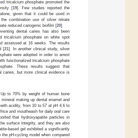
ized tricalcium phosphate promoted the
nsity [
19
]. Few studies reported the
 alone, given that it could be used in
 the combination use of silver nitrate
hate reduced cariogenic biofilm [
20
].
reventing dental caries has also been
zed tricalcium phosphate on white spot
and assessed at 16 weeks. The results
d [
21
]. In another clinical study, silver
osphate were adopted in order to arrest
with functionalized tricalcium phosphate
hosphate. These results suggest that
l caries, but more clinical evidence is
te. Up to 70% by weight of human bone
in mineral making up dental enamel and
with acidity, from 10 to 57 at pH 4.6 to
frice and mouthwash for daily oral care
ported that hydroxyapatite particles in
he surface integrity, and they are also
tite-based gel exhibited a significantly
d to the pH-cycling model when compared