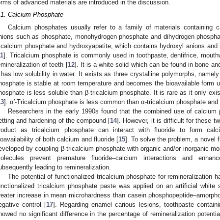
orms of advanced materials are introduced in the discussion.
.1. Calcium Phosphate
Calcium phosphates usually refer to a family of materials containing
nions such as phosphate, monohydrogen phosphate and dihydrogen phosphat
ricalcium phosphate and hydroxyapatite, which contains hydroxyl anions and i
11
]. Tricalcium phosphate is commonly used in toothpaste, dentifrice, mou
emineralization of teeth [
12
]. It is a white solid which can be found in bone and
t has low solubility in water. It exists as three crystalline polymorphs, name
hosphate is stable at room temperature and becomes the bioavailable form us
hosphate is less soluble than β-tricalcium phosphate. It is rare as it only ex
13
]. α′-Tricalcium phosphate is less common than α-tricalcium phosphate and h
Researchers in the early 1990s found that the combined use of calcium 
etting and hardening of the compound [
14
]. However, it is difficult for these 
roduct as tricalcium phosphate can interact with fluoride to form calc
ioavailability of both calcium and fluoride [
15
]. To solve the problem, a novel 
eveloped by coupling β-tricalcium phosphate with organic and/or inorganic moi
olecules prevent premature fluoride–calcium interactions and enhance 
ubsequently leading to remineralization.
The potential of functionalized tricalcium phosphate for remineralization h
unctionalized tricalcium phosphate paste was applied on an artificial white 
reater increase in mean microhardness than casein phosphopeptide–amorpho
egative control [
17
]. Regarding enamel carious lesions, toothpaste containi
howed no significant difference in the percentage of remineralization potent