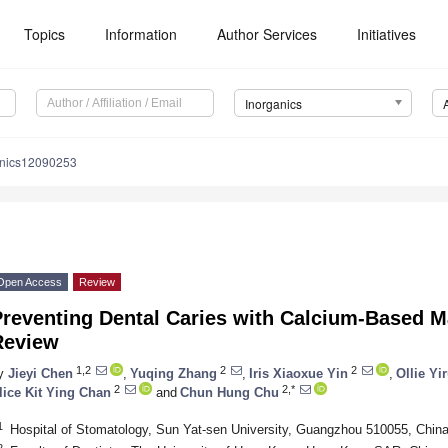
Topics
Information
Author Services
Initiatives
Inorganics
anics12090253
Open Access
Review
reventing Dental Caries with Calcium-Based Ma
Review
1,2
2
2
y
Jieyi Chen
,
Yuqing Zhang
,
Iris Xiaoxue Yin
,
Ollie Yi
2
2,*
lice Kit Ying Chan
and
Chun Hung Chu
1
Hospital of Stomatology, Sun Yat-sen University, Guangzhou 510055, Chin
2