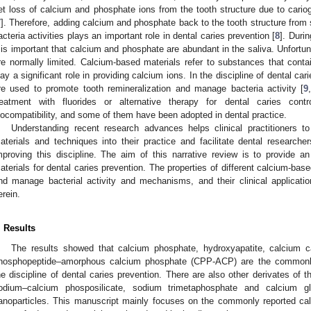
et loss of calcium and phosphate ions from the tooth structure due to carioge
7
]. Therefore, adding calcium and phosphate back to the tooth structure from s
acteria activities plays an important role in dental caries prevention [
8
]. Duri
t is important that calcium and phosphate are abundant in the saliva. Unfort
re normally limited. Calcium-based materials refer to substances that con
lay a significant role in providing calcium ions. In the discipline of dental ca
re used to promote tooth remineralization and manage bacteria activity [
9
reatment with fluorides or alternative therapy for dental caries cont
iocompatibility, and some of them have been adopted in dental practice.
Understanding recent research advances helps clinical practitioners to
aterials and techniques into their practice and facilitate dental research
mproving this discipline. The aim of this narrative review is to provide 
aterials for dental caries prevention. The properties of different calcium-based
nd manage bacterial activity and mechanisms, and their clinical applicat
erein.
. Results
The results showed that calcium phosphate, hydroxyapatite, calcium c
hosphopeptide–amorphous calcium phosphate (CPP-ACP) are the commonly 
he discipline of dental caries prevention. There are also other derivates of
odium–calcium phosposilicate, sodium trimetaphosphate and calcium g
anoparticles. This manuscript mainly focuses on the commonly reported cal