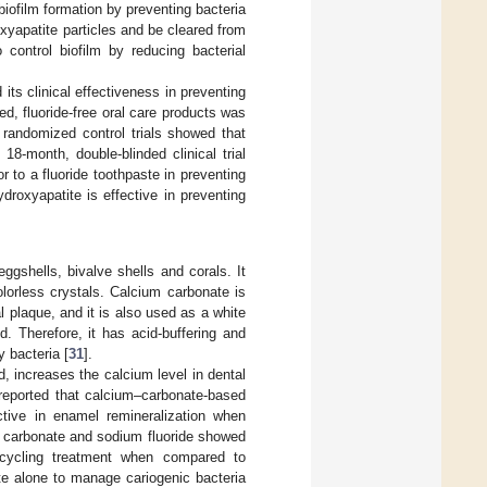
biofilm formation by preventing bacteria
oxyapatite particles and be cleared from
control biofilm by reducing bacterial
ts clinical effectiveness in preventing
d, fluoride-free oral care products was
 randomized control trials showed that
 18-month, double-blinded clinical trial
or to a fluoride toothpaste in preventing
droxyapatite is effective in preventing
ggshells, bivalve shells and corals. It
lorless crystals. Calcium carbonate is
 plaque, and it is also used as a white
id. Therefore, it has acid-buffering and
y bacteria [
31
].
d, increases the calcium level in dental
 reported that calcium–carbonate-based
tive in enamel remineralization when
m carbonate and sodium fluoride showed
n cycling treatment when compared to
te alone to manage cariogenic bacteria