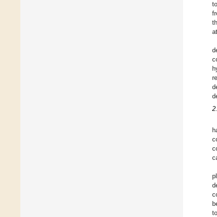
to
f
t
a
d
c
h
r
d
d
2
h
c
c
c
p
d
c
b
t