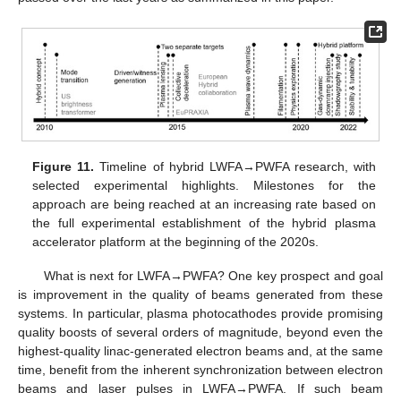
Figure 11.
Timeline of hybrid LWFA→PWFA research, with
selected experimental highlights. Milestones for the
approach are being reached at an increasing rate based on
the full experimental establishment of the hybrid plasma
accelerator platform at the beginning of the 2020s.
What is next for LWFA→PWFA? One key prospect and goal
is improvement in the quality of beams generated from these
systems. In particular, plasma photocathodes provide promising
quality boosts of several orders of magnitude, beyond even the
highest-quality linac-generated electron beams and, at the same
11. May
12. May
13. May
14. May
15. May
16. May
17. May
18. May
19. May
21. May
22. May
23. May
24. May
25. May
26. May
27. May
28. May
29. May
31. May
1. Jun
2. Jun
3. Jun
4. Jun
5. Jun
6. Jun
7. Jun
8. Jun
10. Jun
11. Jun
12. Jun
13. Jun
14. Jun
15. Jun
16. Jun
17. Jun
18. Jun
20. Jun
21. Jun
22. Jun
23. Jun
24. Jun
25. Jun
26. Jun
27. Jun
28. Jun
30. Jun
1. Jul
2. Jul
3. Jul
4. Jul
5. Jul
6. Jul
7. Jul
8. Jul
10. Jul
11. Jul
12. Jul
13. Jul
14. Jul
15. Jul
16. Jul
17. Jul
18. Jul
20. Jul
21. Jul
22. Jul
23. Jul
24. Jul
25. Jul
26. Jul
27. Jul
28. Jul
30. Jul
31. Jul
1. Aug
2. Aug
3. Aug
4. Aug
5. Aug
6. Aug
7. Aug
time, benefit from the inherent synchronization between electron
beams and laser pulses in LWFA→PWFA. If such beam