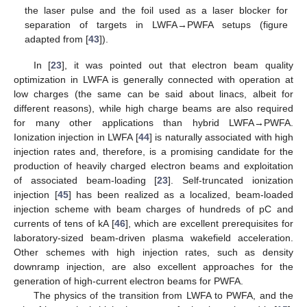
the laser pulse and the foil used as a laser blocker for
separation of targets in LWFA→PWFA setups (figure
adapted from [
43
]).
In [
23
], it was pointed out that electron beam quality
optimization in LWFA is generally connected with operation at
low charges (the same can be said about linacs, albeit for
different reasons), while high charge beams are also required
for many other applications than hybrid LWFA→PWFA.
Ionization injection in LWFA [
44
] is naturally associated with high
injection rates and, therefore, is a promising candidate for the
production of heavily charged electron beams and exploitation
of associated beam-loading [
23
]. Self-truncated ionization
injection [
45
] has been realized as a localized, beam-loaded
injection scheme with beam charges of hundreds of pC and
currents of tens of kA [
46
], which are excellent prerequisites for
laboratory-sized beam-driven plasma wakefield acceleration.
Other schemes with high injection rates, such as density
downramp injection, are also excellent approaches for the
generation of high-current electron beams for PWFA.
The physics of the transition from LWFA to PWFA, and the