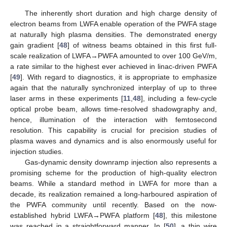
The inherently short duration and high charge density of
electron beams from LWFA enable operation of the PWFA stage
at naturally high plasma densities. The demonstrated energy
gain gradient [
48
] of witness beams obtained in this first full-
scale realization of LWFA→PWFA amounted to over 100 GeV/m,
a rate similar to the highest ever achieved in linac-driven PWFA
[
49
]. With regard to diagnostics, it is appropriate to emphasize
again that the naturally synchronized interplay of up to three
laser arms in these experiments [
11
,
48
], including a few-cycle
optical probe beam, allows time-resolved shadowgraphy and,
hence, illumination of the interaction with femtosecond
resolution. This capability is crucial for precision studies of
plasma waves and dynamics and is also enormously useful for
injection studies.
Gas-dynamic density downramp injection also represents a
promising scheme for the production of high-quality electron
beams. While a standard method in LWFA for more than a
decade, its realization remained a long-harboured aspiration of
the PWFA community until recently. Based on the now-
established hybrid LWFA→PWFA platform [
48
], this milestone
was reached in a straightforward manner. In [
50
], a thin wire