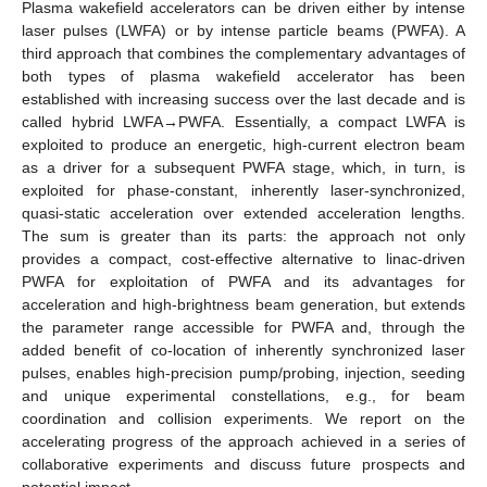
Plasma wakefield accelerators can be driven either by intense
laser pulses (LWFA) or by intense particle beams (PWFA). A
third approach that combines the complementary advantages of
both types of plasma wakefield accelerator has been
established with increasing success over the last decade and is
called hybrid LWFA→PWFA. Essentially, a compact LWFA is
exploited to produce an energetic, high-current electron beam
as a driver for a subsequent PWFA stage, which, in turn, is
exploited for phase-constant, inherently laser-synchronized,
quasi-static acceleration over extended acceleration lengths.
The sum is greater than its parts: the approach not only
provides a compact, cost-effective alternative to linac-driven
PWFA for exploitation of PWFA and its advantages for
acceleration and high-brightness beam generation, but extends
the parameter range accessible for PWFA and, through the
added benefit of co-location of inherently synchronized laser
pulses, enables high-precision pump/probing, injection, seeding
and unique experimental constellations, e.g., for beam
coordination and collision experiments. We report on the
accelerating progress of the approach achieved in a series of
collaborative experiments and discuss future prospects and
potential impact.