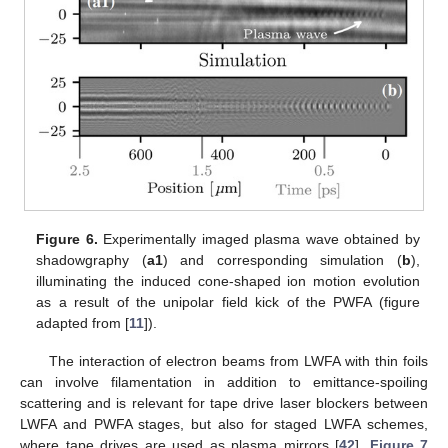
Figure 6.
Experimentally imaged plasma wave obtained by
shadowgraphy (
a1
) and corresponding simulation (
b
),
illuminating the induced cone-shaped ion motion evolution
as a result of the unipolar field kick of the PWFA (figure
adapted from [
11
]).
The interaction of electron beams from LWFA with thin foils
can involve filamentation in addition to emittance-spoiling
scattering and is relevant for tape drive laser blockers between
LWFA and PWFA stages, but also for staged LWFA schemes,
where tape drives are used as plasma mirrors [
42
].
Figure 7