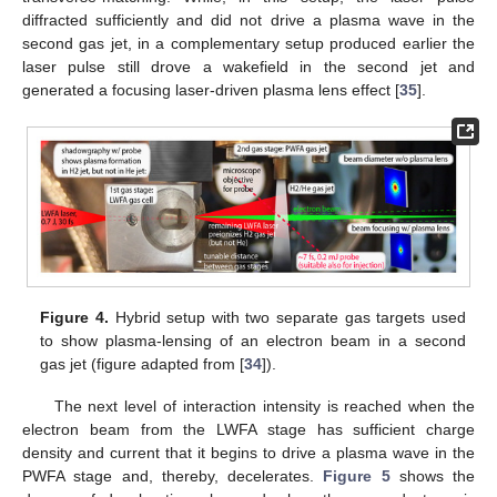
diffracted sufficiently and did not drive a plasma wave in the
second gas jet, in a complementary setup produced earlier the
laser pulse still drove a wakefield in the second jet and
generated a focusing laser-driven plasma lens effect [
35
].
Figure 4.
Hybrid setup with two separate gas targets used
to show plasma-lensing of an electron beam in a second
gas jet (figure adapted from [
34
]).
The next level of interaction intensity is reached when the
electron beam from the LWFA stage has sufficient charge
density and current that it begins to drive a plasma wave in the
PWFA stage and, thereby, decelerates.
Figure 5
shows the