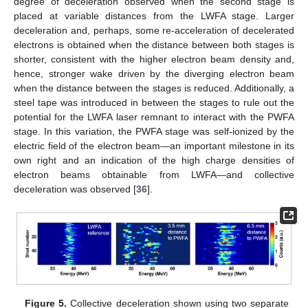
degree of deceleration observed when the second stage is
placed at variable distances from the LWFA stage. Larger
deceleration and, perhaps, some re-acceleration of decelerated
electrons is obtained when the distance between both stages is
shorter, consistent with the higher electron beam density and,
hence, stronger wake driven by the diverging electron beam
when the distance between the stages is reduced. Additionally, a
steel tape was introduced in between the stages to rule out the
potential for the LWFA laser remnant to interact with the PWFA
stage. In this variation, the PWFA stage was self-ionized by the
electric field of the electron beam—an important milestone in its
own right and an indication of the high charge densities of
electron beams obtainable from LWFA—and collective
deceleration was observed [
36
].
Figure 5.
Collective deceleration shown using two separate