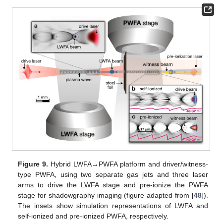
Figure 9.
Hybrid LWFA→PWFA platform and driver/witness-
type PWFA, using two separate gas jets and three laser
arms to drive the LWFA stage and pre-ionize the PWFA
stage for shadowgraphy imaging (figure adapted from [
48
]).
The insets show simulation representations of LWFA and
self-ionized and pre-ionized PWFA, respectively.