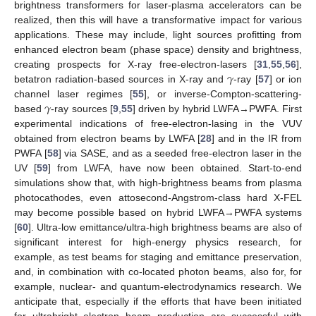
brightness transformers for laser-plasma accelerators can be
realized, then this will have a transformative impact for various
applications. These may include, light sources profitting from
enhanced electron beam (phase space) density and brightness,
𝛾
creating prospects for X-ray free-electron-lasers [
31
,
55
,
56
],
betatron radiation-based sources in X-ray and
-ray [
57
] or ion
𝛾
channel laser regimes [
55
], or inverse-Compton-scattering-
based
-ray sources [
9
,
55
] driven by hybrid LWFA→PWFA. First
experimental indications of free-electron-lasing in the VUV
obtained from electron beams by LWFA [
28
] and in the IR from
PWFA [
58
] via SASE, and as a seeded free-electron laser in the
UV [
59
] from LWFA, have now been obtained. Start-to-end
simulations show that, with high-brightness beams from plasma
photocathodes, even attosecond-Angstrom-class hard X-FEL
may become possible based on hybrid LWFA→PWFA systems
[
60
]. Ultra-low emittance/ultra-high brightness beams are also of
significant interest for high-energy physics research, for
example, as test beams for staging and emittance preservation,
and, in combination with co-located photon beams, also for, for
example, nuclear- and quantum-electrodynamics research. We
anticipate that, especially if the efforts that have been initiated
for ultrabright electron beam production are successful with