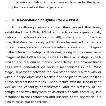
for the wake excitation and are, hence, decisive for the type
of plasma wakefield that is generated.
3. Full Demonstration of Hybrid LWFA→PWFA
A breakthrough milestone was then passed that firmly
established the LWFA→PWFA approach as an experimentally
viable approach and platform. In [
48
], it was shown, for the first
time, that driver/witness-type PWFA can be realized from an all-
optical, laser-powered plasma wakefield accelerator. In
Figure
9
, the interaction setup is illustrated, along with plasma wave
images of the LWFA stage, as well as the PWFA stage, in self-
ionized and pre-ionized modes, respectively. The driver/witness
pairs were generated via various mechanisms in the LWFA
stage, separation between the two stages was realized with or
without a tape drive laser blocker, and the platform was realized
at two different laboratories. These results, with the feasibility as
well as the variability demonstrated, and the similarity of the
setups to the way they were envisioned a decade earlier [
8
], is a
testament to the robustness and success of the approach, but
also to its unique capabilities.