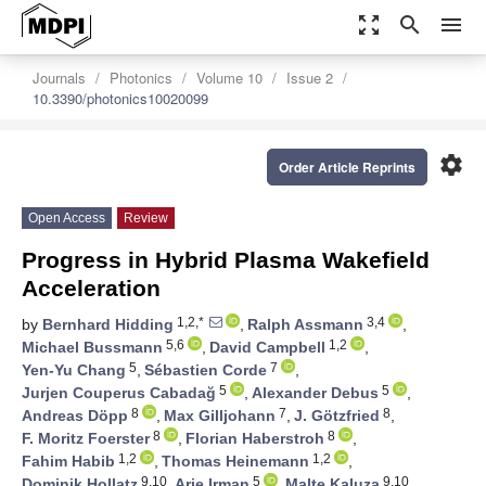
zoom_out_map
search
menu
Journals
Photonics
Volume 10
Issue 2
10.3390/photonics10020099
settings
Order Article Reprints
Open Access
Review
Progress in Hybrid Plasma Wakefield
Acceleration
1,2,*
3,4
by
Bernhard Hidding
,
Ralph Assmann
,
5,6
1,2
Michael Bussmann
,
David Campbell
,
5
7
Yen-Yu Chang
,
Sébastien Corde
,
5
5
Jurjen Couperus Cabadağ
,
Alexander Debus
,
8
7
8
Andreas Döpp
,
Max Gilljohann
,
J. Götzfried
,
8
8
F. Moritz Foerster
,
Florian Haberstroh
,
1,2
1,2
Fahim Habib
,
Thomas Heinemann
,
9,10
5
9,10
Dominik Hollatz
,
Arie Irman
,
Malte Kaluza
,