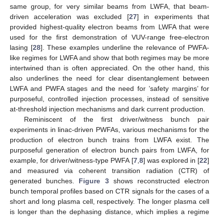
same group, for very similar beams from LWFA, that beam-
driven acceleration was excluded [
27
] in experiments that
provided highest-quality electron beams from LWFA that were
used for the first demonstration of VUV-range free-electron
lasing [
28
]. These examples underline the relevance of PWFA-
like regimes for LWFA and show that both regimes may be more
intertwined than is often appreciated. On the other hand, this
also underlines the need for clear disentanglement between
LWFA and PWFA stages and the need for ’safety margins’ for
purposeful, controlled injection processes, instead of sensitive
at-threshold injection mechanisms and dark current production.
Reminiscent of the first driver/witness bunch pair
experiments in linac-driven PWFAs, various mechanisms for the
production of electron bunch trains from LWFA exist. The
purposeful generation of electron bunch pairs from LWFA, for
example, for driver/witness-type PWFA [
7
,
8
] was explored in [
22
]
and measured via coherent transition radiation (CTR) of
generated bunches.
Figure 3
shows reconstructed electron
bunch temporal profiles based on CTR signals for the cases of a
short and long plasma cell, respectively. The longer plasma cell
is longer than the dephasing distance, which implies a regime