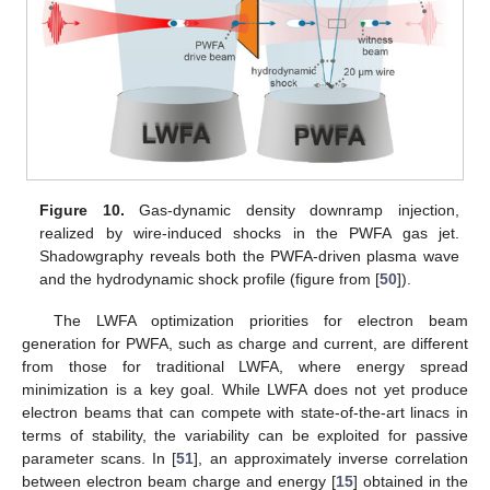
Figure 10.
Gas-dynamic density downramp injection,
realized by wire-induced shocks in the PWFA gas jet.
Shadowgraphy reveals both the PWFA-driven plasma wave
and the hydrodynamic shock profile (figure from [
50
]).
The LWFA optimization priorities for electron beam
generation for PWFA, such as charge and current, are different
from those for traditional LWFA, where energy spread
minimization is a key goal. While LWFA does not yet produce
electron beams that can compete with state-of-the-art linacs in
terms of stability, the variability can be exploited for passive
parameter scans. In [
51
], an approximately inverse correlation
between electron beam charge and energy [
15
] obtained in the