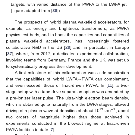
targets, with varied distance of the PWFA to the LWFA jet
(figure adapted from [
36
]).
The prospects of hybrid plasma wakefield accelerators, for
example, as energy and brightness transformers, as PWFA
physics test-beds, and to boost the capacities and capabilities of
plasma wakefield accelerators, has increasingly fostered
collaborative R&D in the US [
29
] and, in particular, in Europe
[
37
], where, from 2017, a dedicated experimental collaboration,
involving teams from Germany, France and the UK, was set up
to systematically progress their development.
A first milestone of this collaboration was a demonstration
that the capabilities of hybrid LWFA→PWFA can complement,
and even exceed, those of linac-driven PWFA. In [
11
], a two-
stage setup with a tape drive separation option was amended by
a pre-ionizer laser pulse. The ultra-high electron beam density,
10
cm
which is obtained quite naturally from the LWFA stages, allowed
19
−
3
driving of a plasma wave at densities of about
, about
two orders of magnitude higher than those achieved in
experiments conducted in the blowout regime at linac-driven
PWFA facilities to date [
7
].