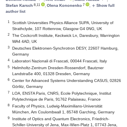
8,11
7
Stefan Karsch
,
Olena Kononenko
,
Show full
add
author list
1
Scottish Universities Physics Alliance SUPA, University of
Strathclyde, 107 Rottenrow, Glasgow G4 0NG, UK
2
The Cockcroft Institute, Keckwick Ln, Daresbury, Warrington
WA4 4AD, UK
3
Deutsches Elektronen-Synchrotron DESY, 22607 Hamburg,
Germany
4
Laboratori Nazionali di Frascati, 00044 Frascati, Italy
5
Helmholtz-Zentrum Dresden-Rossendorf, Bautzner
Landstraße 400, 01328 Dresden, Germany
6
Center for Advanced Systems Understanding CASUS, 02826
Görlitz, Germany
7
LOA, ENSTA Paris, CNRS, Ecole Polytechnique, Institut
Polytechnique de Paris, 91762 Palaiseau, France
8
Faculty of Physics, Ludwig-Maximilians-Universität
München, Am Coulombwall 1, 85748 Garching, Germany
9
Institute of Optics and Quantum Electronics, Friedrich-
Schiller-University of Jena, Max-Wien-Platz 1, 07743 Jena,