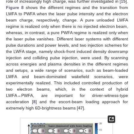
role of increasingly high charge, was further investigated in [
15
].
Figure 8
shows the different regimes and the transition from
LWFA to PWFA when the laser pulse intensity and the electron
beam charge, respectively, change. A pure unloaded LWFA
regime is realized only when there is no injected electron beam,
whereas, in contrast, a pure PWFA regime is realized only when
the laser pulse vanishes. Different laser systems with different
pulse durations and power levels, and two injection schemes for
the LWFA stage, namely shock-front induced density downramp
injection and colliding pulse injection, were used. By scanning
across energies and plasma densities in the different regimes
and setups, a wide range of scenarios, such as beam-loaded
LWFA and beam-dominated wakefield scenarios, were
experimentally realized. This included controlled production of
two electron beams, which, in the context of hybrid
LWFA→PWFA, are important for driver-witness-type
acceleration [
8
] and the escort-beam loading approach for
extremely high 6D-brightness beams [
47
].