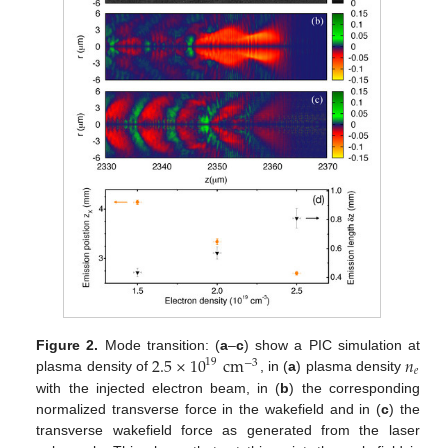
2.5
×
10
cm
𝑛
Figure 2.
Mode transition: (
a
–
c
) show a PIC simulation at
19
−
3
𝑒
plasma density of
, in (
a
) plasma density
with the injected electron beam, in (
b
) the corresponding
normalized transverse force in the wakefield and in (
c
) the
transverse wakefield force as generated from the laser