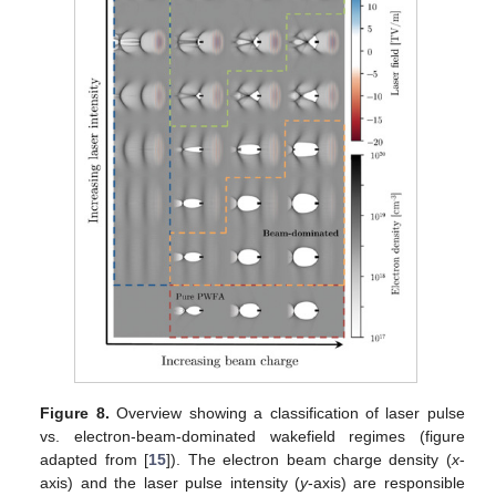
Figure 8.
Overview showing a classification of laser pulse
vs. electron-beam-dominated wakefield regimes (figure
adapted from [
15
]). The electron beam charge density (
x
-
axis) and the laser pulse intensity (
y
-axis) are responsible