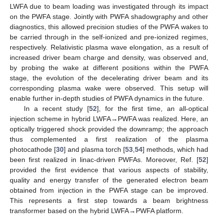
LWFA due to beam loading was investigated through its impact
on the PWFA stage. Jointly with PWFA shadowgraphy and other
diagnostics, this allowed precision studies of the PWFA wakes to
be carried through in the self-ionized and pre-ionized regimes,
respectively. Relativistic plasma wave elongation, as a result of
increased driver beam charge and density, was observed and,
by probing the wake at different positions within the PWFA
stage, the evolution of the decelerating driver beam and its
corresponding plasma wake were observed. This setup will
enable further in-depth studies of PWFA dynamics in the future.
In a recent study [
52
], for the first time, an all-optical
injection scheme in hybrid LWFA→PWFA was realized. Here, an
optically triggered shock provided the downramp; the approach
thus complemented a first realization of the plasma
photocathode [
30
] and plasma torch [
53
,
54
] methods, which had
been first realized in linac-driven PWFAs. Moreover, Ref. [
52
]
provided the first evidence that various aspects of stability,
quality and energy transfer of the generated electron beam
obtained from injection in the PWFA stage can be improved.
This represents a first step towards a beam brightness
transformer based on the hybrid LWFA→PWFA platform.