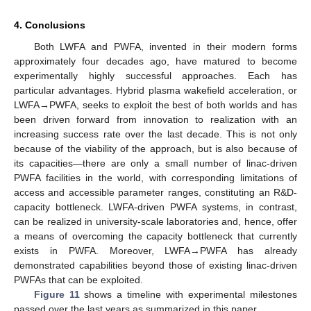
4. Conclusions
Both LWFA and PWFA, invented in their modern forms
approximately four decades ago, have matured to become
experimentally highly successful approaches. Each has
particular advantages. Hybrid plasma wakefield acceleration, or
LWFA→PWFA, seeks to exploit the best of both worlds and has
been driven forward from innovation to realization with an
increasing success rate over the last decade. This is not only
because of the viability of the approach, but is also because of
its capacities—there are only a small number of linac-driven
PWFA facilities in the world, with corresponding limitations of
access and accessible parameter ranges, constituting an R&D-
capacity bottleneck. LWFA-driven PWFA systems, in contrast,
can be realized in university-scale laboratories and, hence, offer
a means of overcoming the capacity bottleneck that currently
exists in PWFA. Moreover, LWFA→PWFA has already
demonstrated capabilities beyond those of existing linac-driven
PWFAs that can be exploited.
Figure 11
shows a timeline with experimental milestones
passed over the last years as summarized in this paper.