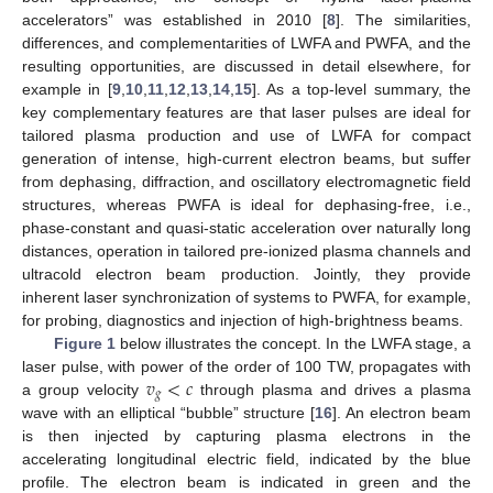
accelerators” was established in 2010 [
8
]. The similarities,
differences, and complementarities of LWFA and PWFA, and the
resulting opportunities, are discussed in detail elsewhere, for
example in [
9
,
10
,
11
,
12
,
13
,
14
,
15
]. As a top-level summary, the
key complementary features are that laser pulses are ideal for
tailored plasma production and use of LWFA for compact
generation of intense, high-current electron beams, but suffer
from dephasing, diffraction, and oscillatory electromagnetic field
structures, whereas PWFA is ideal for dephasing-free, i.e.,
phase-constant and quasi-static acceleration over naturally long
distances, operation in tailored pre-ionized plasma channels and
ultracold electron beam production. Jointly, they provide
inherent laser synchronization of systems to PWFA, for example,
for probing, diagnostics and injection of high-brightness beams.
Figure 1
below illustrates the concept. In the LWFA stage, a
𝑣
<
𝑐
laser pulse, with power of the order of 100 TW, propagates with
𝑔
a group velocity
through plasma and drives a plasma
wave with an elliptical “bubble” structure [
16
]. An electron beam
is then injected by capturing plasma electrons in the
accelerating longitudinal electric field, indicated by the blue
profile. The electron beam is indicated in green and the