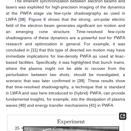
The inherent synchronization between electron beams and
lasers was exploited for high-precision imaging of the dynamics
at the PWFA stage via few-cycle shadowgraphy as used in
LWFA [
38
].
Figure 6
shows that the strong, uni-polar electric
field of the electron beam generates significant ion motion and
an emerging cone structure. Time-resolved few-cycle
shadowgrams of these dynamics are a powerful tool for PWFA
research and optimization in general. For example, it was
concluded in [
11
] that this type of directed ion motion may have
immediate implications for low-density PWFA as used at linac-
based facilities. Specifically, it was highlighted that bunch trains,
where the plasma might not be able to recover from the
perturbation between two shots, should be investigated, a
scenario that was later confirmed in [
39
]. These results show
that time-resolved shadowgraphy, a technique that is standard
in LWFA and was here introduced to (hybrid) PWFA, can provide
fundamental insights, for example, into the dissipation of plasma
waves [
40
] and energy transfer mechanisms [
41
] in PWFA.