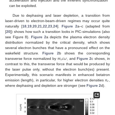
acceleration and injection and the inherent synchronization
can be exploited.
Due to dephasing and laser depletion, a transition from
laser-driven to electron-beam-driven regimes may occur quite
naturally [
18
,
19
,
20
,
21
,
22
,
23
,
24
].
Figure 2
a–c (adapted from
[
20
]) shows how such a transition looks in PIC-simulations (also
see Figure 8).
Figure 2
a depicts the plasma electron density
distribution normalized by the critical density, which shows
several electron bunches that have a pronounced effect on the
𝑚
𝑐
𝜔
wakefield structure.
Figure 2
b shows the corresponding
𝑒
transverse force normalized by
, and
Figure 2
c shows, in
contrast to this, the transverse force that would be produced by
the laser pulse only, without the electron bunch(es) present.
𝑛
Experimentally, this scenario manifests in enhanced betatron
𝑒
emission (length), in particular, for higher electron densities
,
where dephasing and depletion are stronger (see
Figure 2
d).