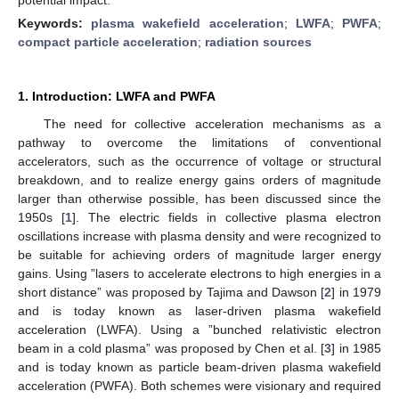
Keywords:
plasma wakefield acceleration
;
LWFA
;
PWFA
;
compact particle acceleration
;
radiation sources
1. Introduction: LWFA and PWFA
The need for collective acceleration mechanisms as a
pathway to overcome the limitations of conventional
accelerators, such as the occurrence of voltage or structural
breakdown, and to realize energy gains orders of magnitude
larger than otherwise possible, has been discussed since the
1950s [
1
]. The electric fields in collective plasma electron
oscillations increase with plasma density and were recognized to
be suitable for achieving orders of magnitude larger energy
gains. Using ”lasers to accelerate electrons to high energies in a
short distance” was proposed by Tajima and Dawson [
2
] in 1979
and is today known as laser-driven plasma wakefield
acceleration (LWFA). Using a ”bunched relativistic electron
beam in a cold plasma” was proposed by Chen et al. [
3
] in 1985
and is today known as particle beam-driven plasma wakefield
acceleration (PWFA). Both schemes were visionary and required