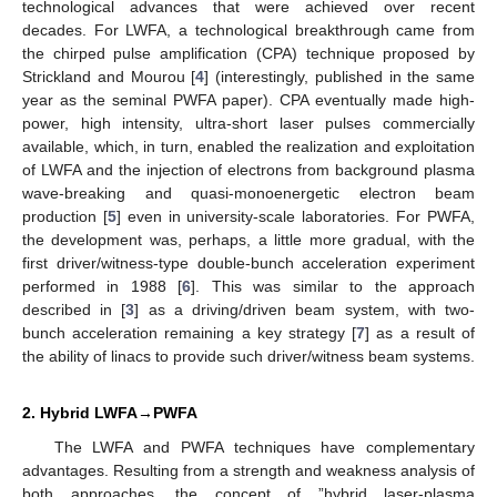
technological advances that were achieved over recent
decades. For LWFA, a technological breakthrough came from
the chirped pulse amplification (CPA) technique proposed by
Strickland and Mourou [
4
] (interestingly, published in the same
year as the seminal PWFA paper). CPA eventually made high-
power, high intensity, ultra-short laser pulses commercially
available, which, in turn, enabled the realization and exploitation
of LWFA and the injection of electrons from background plasma
wave-breaking and quasi-monoenergetic electron beam
production [
5
] even in university-scale laboratories. For PWFA,
the development was, perhaps, a little more gradual, with the
first driver/witness-type double-bunch acceleration experiment
performed in 1988 [
6
]. This was similar to the approach
described in [
3
] as a driving/driven beam system, with two-
bunch acceleration remaining a key strategy [
7
] as a result of
the ability of linacs to provide such driver/witness beam systems.
2. Hybrid LWFA→PWFA
The LWFA and PWFA techniques have complementary
advantages. Resulting from a strength and weakness analysis of
both approaches, the concept of ”hybrid laser-plasma