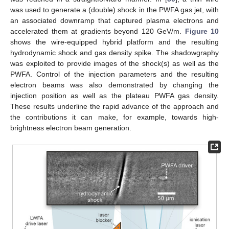
was used to generate a (double) shock in the PWFA gas jet, with
an associated downramp that captured plasma electrons and
accelerated them at gradients beyond 120 GeV/m.
Figure 10
shows the wire-equipped hybrid platform and the resulting
hydrodynamic shock and gas density spike. The shadowgraphy
was exploited to provide images of the shock(s) as well as the
PWFA. Control of the injection parameters and the resulting
electron beams was also demonstrated by changing the
injection position as well as the plateau PWFA gas density.
These results underline the rapid advance of the approach and
the contributions it can make, for example, towards high-
brightness electron beam generation.