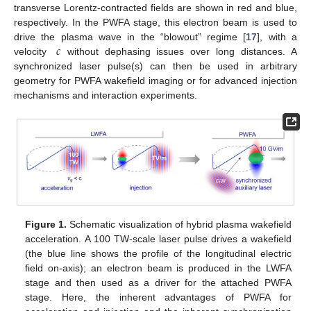
transverse Lorentz-contracted fields are shown in red and blue,
respectively. In the PWFA stage, this electron beam is used to
𝑐
drive the plasma wave in the “blowout” regime [
17
], with a
velocity
without dephasing issues over long distances. A
synchronized laser pulse(s) can then be used in arbitrary
geometry for PWFA wakefield imaging or for advanced injection
mechanisms and interaction experiments.
Figure 1.
Schematic visualization of hybrid plasma wakefield
acceleration. A 100 TW-scale laser pulse drives a wakefield
(the blue line shows the profile of the longitudinal electric
field on-axis); an electron beam is produced in the LWFA
stage and then used as a driver for the attached PWFA
stage. Here, the inherent advantages of PWFA for