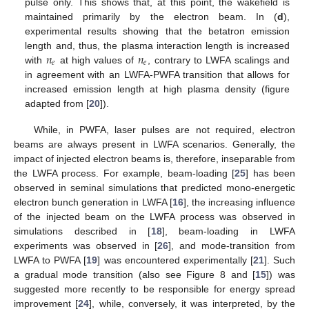
pulse only. This shows that, at this point, the wakefield is
maintained primarily by the electron beam. In (
d
),
experimental results showing that the betatron emission
𝑛
𝑛
length and, thus, the plasma interaction length is increased
𝑒
𝑒
with
at high values of
, contrary to LWFA scalings and
in agreement with an LWFA-PWFA transition that allows for
increased emission length at high plasma density (figure
adapted from [
20
]).
While, in PWFA, laser pulses are not required, electron
beams are always present in LWFA scenarios. Generally, the
impact of injected electron beams is, therefore, inseparable from
the LWFA process. For example, beam-loading [
25
] has been
observed in seminal simulations that predicted mono-energetic
electron bunch generation in LWFA [
16
], the increasing influence
of the injected beam on the LWFA process was observed in
simulations described in [
18
], beam-loading in LWFA
experiments was observed in [
26
], and mode-transition from
LWFA to PWFA [
19
] was encountered experimentally [
21
]. Such
a gradual mode transition (also see Figure 8 and [
15
]) was
suggested more recently to be responsible for energy spread
improvement [
24
], while, conversely, it was interpreted, by the