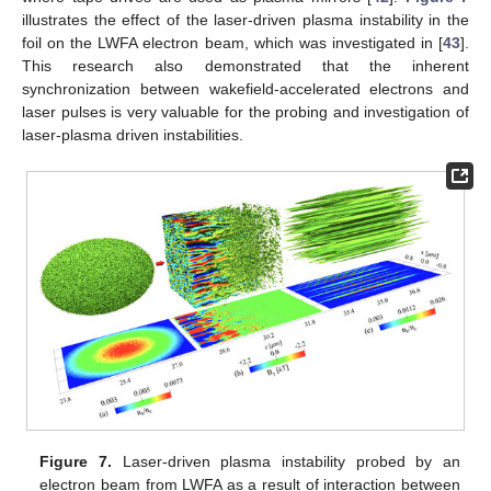
illustrates the effect of the laser-driven plasma instability in the
foil on the LWFA electron beam, which was investigated in [
43
].
This research also demonstrated that the inherent
synchronization between wakefield-accelerated electrons and
laser pulses is very valuable for the probing and investigation of
laser-plasma driven instabilities.
Figure 7.
Laser-driven plasma instability probed by an
electron beam from LWFA as a result of interaction between