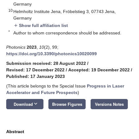
Germany
10
Helmholtz Institute Jena, Fröbelstieg 3, 07743 Jena,
Germany
Show full affiliation list
add
*
Author to whom correspondence should be addressed.
Photonics
2023
,
10
(2), 99;
https://doi.org/10.3390/photonics10020099
Submission received: 28 August 2022
/
Revised: 17 December 2022
/
Accepted: 19 December 2022
/
Published: 17 January 2023
(This article belongs to the Special Issue
Progress in Laser
Accelerator and Future Prospects
)
keyboard_arrow_down
Download
Browse Figures
Versions Notes
Abstract