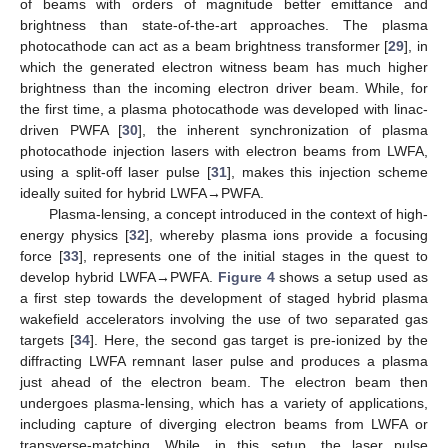
of beams with orders of magnitude better emittance and
brightness than state-of-the-art approaches. The plasma
photocathode can act as a beam brightness transformer [
29
], in
which the generated electron witness beam has much higher
brightness than the incoming electron driver beam. While, for
the first time, a plasma photocathode was developed with linac-
driven PWFA [
30
], the inherent synchronization of plasma
photocathode injection lasers with electron beams from LWFA,
using a split-off laser pulse [
31
], makes this injection scheme
ideally suited for hybrid LWFA→PWFA.
Plasma-lensing, a concept introduced in the context of high-
energy physics [
32
], whereby plasma ions provide a focusing
force [
33
], represents one of the initial stages in the quest to
develop hybrid LWFA→PWFA.
Figure 4
shows a setup used as
a first step towards the development of staged hybrid plasma
wakefield accelerators involving the use of two separated gas
targets [
34
]. Here, the second gas target is pre-ionized by the
diffracting LWFA remnant laser pulse and produces a plasma
just ahead of the electron beam. The electron beam then
undergoes plasma-lensing, which has a variety of applications,
including capture of diverging electron beams from LWFA or
transverse-matching. While, in this setup, the laser pulse