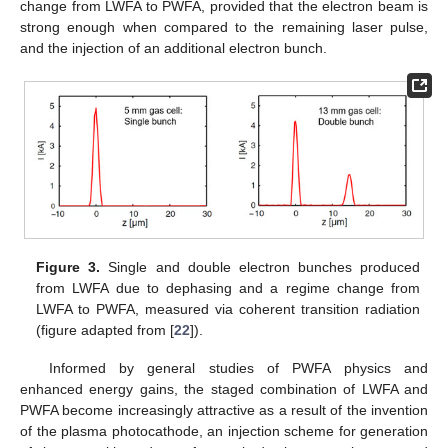
change from LWFA to PWFA, provided that the electron beam is
strong enough when compared to the remaining laser pulse,
and the injection of an additional electron bunch.
Figure 3.
Single and double electron bunches produced
from LWFA due to dephasing and a regime change from
LWFA to PWFA, measured via coherent transition radiation
(figure adapted from [
22
]).
Informed by general studies of PWFA physics and
enhanced energy gains, the staged combination of LWFA and
PWFA become increasingly attractive as a result of the invention
of the plasma photocathode, an injection scheme for generation