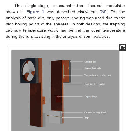
The single-stage, consumable-free thermal modulator
shown in
Figure 1
was described elsewhere [
28
]. For the
analysis of base oils, only passive cooling was used due to the
high boiling points of the analytes. In both designs, the trapping
capillary temperature would lag behind the oven temperature
during the run, assisting in the analysis of semi-volatiles.