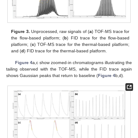
Figure 3.
Unprocessed, raw signals of (
a
) TOF-MS trace for
the flow-based platform; (
b
) FID trace for the flow-based
platform; (
c
) TOF-MS trace for the thermal-based platform;
and (
d
) FID trace for the thermal-based platform.
Figure 4
a,c show zoomed-in chromatograms illustrating the
tailing observed with the TOF-MS, while the FID trace again
shows Gaussian peaks that return to baseline (
Figure 4
b,d).