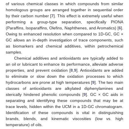
of various chemical classes in which compounds from similar
homologous groups are arranged together in sequential order
by their carbon number [
7
]. This effect is extremely useful when
performing a group-type separation, specifically PIONA
(Paraffins, Isoparaffins, Olefins, Naphthenes, and Aromatics) [
6
].
Owing to enhanced resolution when compared to 1D-GC, GC ×
GC allows an in-depth investigation of trace components, such
as biomarkers and chemical additives, within petrochemical
samples.
Chemical additives and antioxidants are typically added to
an oil or lubricant to enhance its performance, alleviate adverse
properties, and prevent oxidation [
8
,
9
]. Antioxidants are added
to eliminate or slow down the oxidation processes to which
hydrocarbons are prone at high temperatures [
9
]. The two main
classes of antioxidants are alkylated diphenylamines and
sterically hindered phenolic compounds [
9
]. GC × GC aids in
separating and identifying these compounds that may be at
trace levels, hidden within the UCM in a 1D-GC chromatogram.
Identification of these compounds is vital in distinguishing
brands, blends, and kinematic viscosities (low vs. high
temperature) of oils.