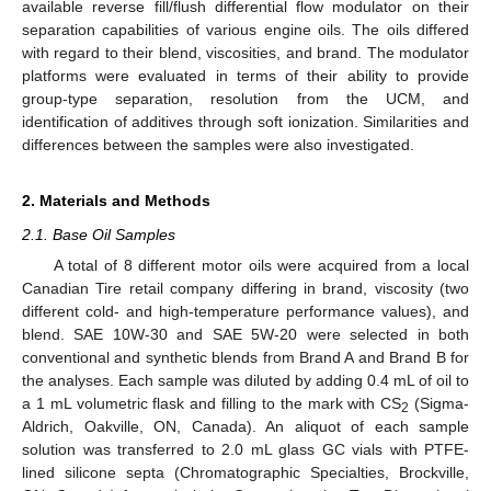
available reverse fill/flush differential flow modulator on their
separation capabilities of various engine oils. The oils differed
with regard to their blend, viscosities, and brand. The modulator
platforms were evaluated in terms of their ability to provide
group-type separation, resolution from the UCM, and
identification of additives through soft ionization. Similarities and
differences between the samples were also investigated.
2. Materials and Methods
2.1. Base Oil Samples
A total of 8 different motor oils were acquired from a local
Canadian Tire retail company differing in brand, viscosity (two
different cold- and high-temperature performance values), and
blend. SAE 10W-30 and SAE 5W-20 were selected in both
conventional and synthetic blends from Brand A and Brand B for
the analyses. Each sample was diluted by adding 0.4 mL of oil to
a 1 mL volumetric flask and filling to the mark with CS
(Sigma-
2
Aldrich, Oakville, ON, Canada). An aliquot of each sample
solution was transferred to 2.0 mL glass GC vials with PTFE-
lined silicone septa (Chromatographic Specialties, Brockville,