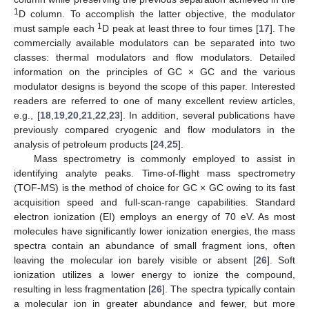
1
D column. To accomplish the latter objective, the modulator
1
must sample each
D peak at least three to four times [
17
]. The
commercially available modulators can be separated into two
classes: thermal modulators and flow modulators. Detailed
information on the principles of GC × GC and the various
modulator designs is beyond the scope of this paper. Interested
readers are referred to one of many excellent review articles,
e.g., [
18
,
19
,
20
,
21
,
22
,
23
]. In addition, several publications have
previously compared cryogenic and flow modulators in the
analysis of petroleum products [
24
,
25
].
Mass spectrometry is commonly employed to assist in
identifying analyte peaks. Time-of-flight mass spectrometry
(TOF-MS) is the method of choice for GC × GC owing to its fast
acquisition speed and full-scan-range capabilities. Standard
electron ionization (EI) employs an energy of 70 eV. As most
molecules have significantly lower ionization energies, the mass
spectra contain an abundance of small fragment ions, often
leaving the molecular ion barely visible or absent [
26
]. Soft
ionization utilizes a lower energy to ionize the compound,
resulting in less fragmentation [
26
]. The spectra typically contain
a molecular ion in greater abundance and fewer, but more