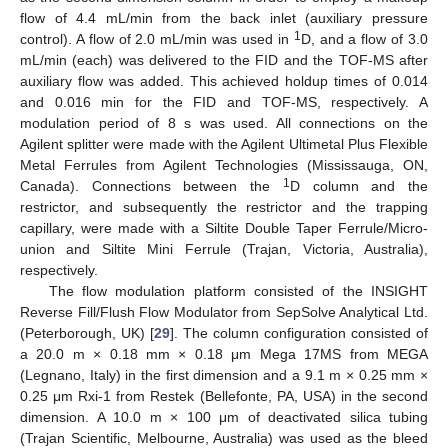
flow of 4.4 mL/min from the back inlet (auxiliary pressure
1
control). A flow of 2.0 mL/min was used in
D, and a flow of 3.0
mL/min (each) was delivered to the FID and the TOF-MS after
auxiliary flow was added. This achieved holdup times of 0.014
and 0.016 min for the FID and TOF-MS, respectively. A
modulation period of 8 s was used. All connections on the
Agilent splitter were made with the Agilent Ultimetal Plus Flexible
Metal Ferrules from Agilent Technologies (Mississauga, ON,
1
Canada). Connections between the
D column and the
restrictor, and subsequently the restrictor and the trapping
capillary, were made with a Siltite Double Taper Ferrule/Micro-
union and Siltite Mini Ferrule (Trajan, Victoria, Australia),
respectively.
The flow modulation platform consisted of the INSIGHT
Reverse Fill/Flush Flow Modulator from SepSolve Analytical Ltd.
(Peterborough, UK) [
29
]. The column configuration consisted of
a 20.0 m × 0.18 mm × 0.18 μm Mega 17MS from MEGA
(Legnano, Italy) in the first dimension and a 9.1 m × 0.25 mm ×
0.25 μm Rxi-1 from Restek (Bellefonte, PA, USA) in the second
dimension. A 10.0 m × 100 μm of deactivated silica tubing
(Trajan Scientific, Melbourne, Australia) was used as the bleed