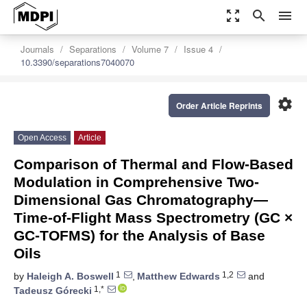
zoom_out_map
search
menu
Journals
Separations
Volume 7
Issue 4
10.3390/separations7040070
settings
Order Article Reprints
Open Access
Article
Comparison of Thermal and Flow-Based
Modulation in Comprehensive Two-
Dimensional Gas Chromatography—
Time-of-Flight Mass Spectrometry (GC ×
GC-TOFMS) for the Analysis of Base
Oils
1
1,2
by
Haleigh A. Boswell
,
Matthew Edwards
and
1,*
Tadeusz Górecki