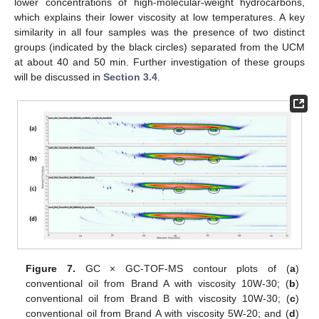
lower concentrations of high-molecular-weight hydrocarbons,
which explains their lower viscosity at low temperatures. A key
similarity in all four samples was the presence of two distinct
groups (indicated by the black circles) separated from the UCM
at about 40 and 50 min. Further investigation of these groups
will be discussed in
Section 3.4
.
Figure 7.
GC × GC-TOF-MS contour plots of (
a
)
conventional oil from Brand A with viscosity 10W-30; (
b
)
conventional oil from Brand B with viscosity 10W-30; (
c
)
conventional oil from Brand A with viscosity 5W-20; and (
d
)