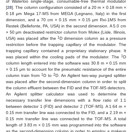
of Waterloo single-stage, consumable-free thermal modulator
[
28
]. The column configuration consisted of a 20 m × 0.18 mm ×
0.18 μm Mega 17-MS from MEGA (Legnano, Italy) in the first
dimension, and a 70 cm × 0.15 mm × 0.15 μm Rxi-1MS from
Restek (Bellefonte, PA, USA) in the second dimension. A 5.0 cm
× 50 μm deactivated restrictor column from Molex (Lisle, Illinois,
1
USA) was placed after the
D dimension column as a pressure
restriction before the trapping capillary of the modulator. The
trapping capillary contained a proprietary stationary phase. It
1
was placed within the cooling pads of the modulator. The
D
column length entered into the software was 30.8 m × 0.15 mm
× 0.15 μm to account for the pneumatic resistance of the entire
1
2
column train from
D to
D. An Agilent two-way purged splitter
was placed after the second-dimension column in order to split
the column effluent between the FID and the TOF-MS detectors.
An Agilent splitter calculator was used to determine the
necessary transfer line dimensions with a flow ratio of 1:1
between detector 1 (FID) and detector 2 (TOF-MS). A 1.64 m ×
0.15 mm transfer line was connected to the FID, and a 2.19 m ×
0.15 mm transfer line was connected to the TOF-MS. A total
length of 3.83 m × 0.15 mm was programmed into the software
as the second-dimension column in order to employ a makeup