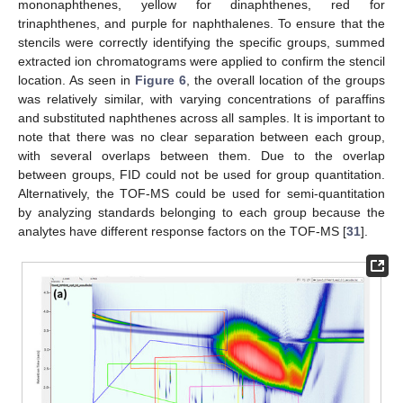
mononaphthenes, yellow for dinaphthenes, red for
trinaphthenes, and purple for naphthalenes. To ensure that the
stencils were correctly identifying the specific groups, summed
extracted ion chromatograms were applied to confirm the stencil
location. As seen in
Figure 6
, the overall location of the groups
was relatively similar, with varying concentrations of paraffins
and substituted naphthenes across all samples. It is important to
note that there was no clear separation between each group,
with several overlaps between them. Due to the overlap
between groups, FID could not be used for group quantitation.
Alternatively, the TOF-MS could be used for semi-quantitation
by analyzing standards belonging to each group because the
analytes have different response factors on the TOF-MS [
31
].