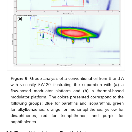
Figure 6.
Group analysis of a conventional oil from Brand A
with viscosity 5W-20 illustrating the separation with (
a
) a
flow-based modulator platform and (
b
) a thermal-based
modulator platform. The colors presented correspond to the
following groups: Blue for paraffins and isoparaffins, green
for alkylbenzenes, orange for mononaphthenes, yellow for
dinaphthenes, red for trinaphthenes, and purple for
naphthalenes.