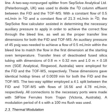
line. A two-way-nonpurged splitter from SepSolve Analytical Ltd.
2
(Peterborough, UK) was used to divide the
D column effluent
between the FID and the TOF-MS. With a constant flow of 0.5
1
2
mL/min in
D and a constant flow of 21.3 mL/min in
D, the
SepSolve flow calculator assisted in determining the necessary
auxiliary pressure to apply in order to achieve the correct flow
through the bleed line, as well as the proper transfer line
dimensions for both the FID and TOF-MS. An auxiliary pressure
of 45 psig was needed to achieve a flow of 0.5 mL/min within the
bleed line to match the flow in the first dimension at the starting
oven temperature. Transfer lines of deactivated fused silica
tubing with dimensions of 0.8 m × 0.32 mm and 1.0 m × 0.18
mm (SGE Analytical, Ringwood, Australia) were employed for
the FID and the TOF-MS, respectively. These dimensions gave
identical holdup times of 0.0039 min for both the FID and the
TOF-MS. The two-way splitter employed a 4:1 split between the
FID and TOF-MS with flows of 16.56 and 4.78 mL/min,
respectively. All connections to the necessary ports were made
with SilFlow Ferrules from Trajan (Victoria, Australia). A
modulation period of 4 s with a 100 ms flush was used.
2.3. Thermal Modulation