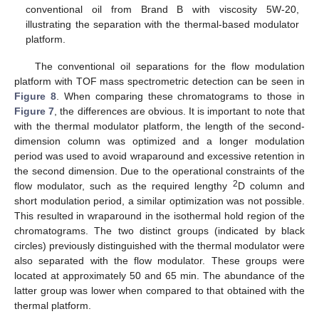
conventional oil from Brand B with viscosity 5W-20,
illustrating the separation with the thermal-based modulator
platform.
The conventional oil separations for the flow modulation
platform with TOF mass spectrometric detection can be seen in
Figure 8
. When comparing these chromatograms to those in
Figure 7
, the differences are obvious. It is important to note that
with the thermal modulator platform, the length of the second-
dimension column was optimized and a longer modulation
period was used to avoid wraparound and excessive retention in
the second dimension. Due to the operational constraints of the
2
flow modulator, such as the required lengthy
D column and
short modulation period, a similar optimization was not possible.
This resulted in wraparound in the isothermal hold region of the
chromatograms. The two distinct groups (indicated by black
circles) previously distinguished with the thermal modulator were
also separated with the flow modulator. These groups were
located at approximately 50 and 65 min. The abundance of the
latter group was lower when compared to that obtained with the
thermal platform.