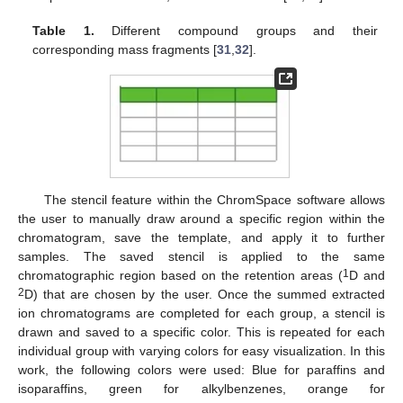
Table 1.
Different compound groups and their
corresponding mass fragments [
31
,
32
].
The stencil feature within the ChromSpace software allows
the user to manually draw around a specific region within the
chromatogram, save the template, and apply it to further
samples. The saved stencil is applied to the same
1
chromatographic region based on the retention areas (
D and
2
D) that are chosen by the user. Once the summed extracted
ion chromatograms are completed for each group, a stencil is
drawn and saved to a specific color. This is repeated for each
individual group with varying colors for easy visualization. In this
work, the following colors were used: Blue for paraffins and
isoparaffins, green for alkylbenzenes, orange for