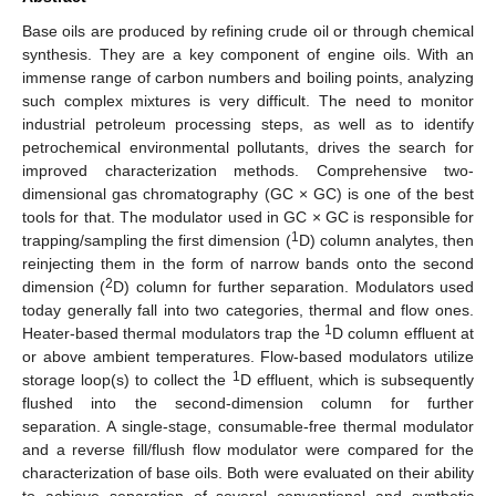
Base oils are produced by refining crude oil or through chemical
synthesis. They are a key component of engine oils. With an
immense range of carbon numbers and boiling points, analyzing
such complex mixtures is very difficult. The need to monitor
industrial petroleum processing steps, as well as to identify
petrochemical environmental pollutants, drives the search for
improved characterization methods. Comprehensive two-
dimensional gas chromatography (GC × GC) is one of the best
tools for that. The modulator used in GC × GC is responsible for
1
trapping/sampling the first dimension (
D) column analytes, then
reinjecting them in the form of narrow bands onto the second
2
dimension (
D) column for further separation. Modulators used
today generally fall into two categories, thermal and flow ones.
1
Heater-based thermal modulators trap the
D column effluent at
or above ambient temperatures. Flow-based modulators utilize
1
storage loop(s) to collect the
D effluent, which is subsequently
flushed into the second-dimension column for further
separation. A single-stage, consumable-free thermal modulator
and a reverse fill/flush flow modulator were compared for the
characterization of base oils. Both were evaluated on their ability
to achieve separation of several conventional and synthetic