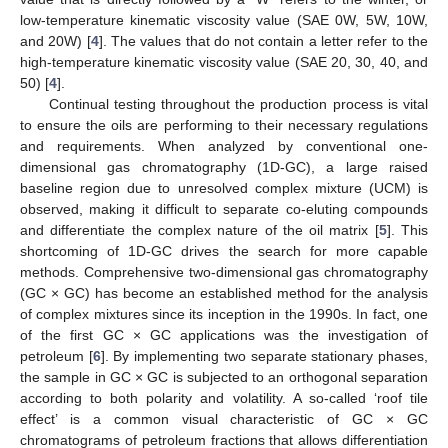
low-temperature kinematic viscosity value (SAE 0W, 5W, 10W,
and 20W) [
4
]. The values that do not contain a letter refer to the
high-temperature kinematic viscosity value (SAE 20, 30, 40, and
50) [
4
].
Continual testing throughout the production process is vital
to ensure the oils are performing to their necessary regulations
and requirements. When analyzed by conventional one-
dimensional gas chromatography (1D-GC), a large raised
baseline region due to unresolved complex mixture (UCM) is
observed, making it difficult to separate co-eluting compounds
and differentiate the complex nature of the oil matrix [
5
]. This
shortcoming of 1D-GC drives the search for more capable
methods. Comprehensive two-dimensional gas chromatography
(GC × GC) has become an established method for the analysis
of complex mixtures since its inception in the 1990s. In fact, one
of the first GC × GC applications was the investigation of
petroleum [
6
]. By implementing two separate stationary phases,
the sample in GC × GC is subjected to an orthogonal separation
according to both polarity and volatility. A so-called ‘roof tile
effect’ is a common visual characteristic of GC × GC
chromatograms of petroleum fractions that allows differentiation