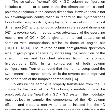
The so-called “normal” GC × GC column configuration
includes a nonpolar column in the first dimension and a semi-
polar/polar column in the second dimension. However, this is not
an advantageous configuration in regard to the hydrocarbons
found within engine oils. By employing a polar column in the first
1
dimension (
D) and a nonpolar column in the second dimension
2
(
D), a reverse column setup takes advantage of the operating
mechanism of GC × GC to give an enhanced separation of
samples with compositions similar to those of engine oils
[
10
,
11
,
12
,
13
,
14
]. The reverse column configuration specifically
aids in group-type analysis by increasing the resolution of the
straight chain and branched alkanes from the aromatic
hydrocarbons [
15
]. In a comparison of both column
configurations, Tran et al. found that the normal setup used the
two-dimensional space poorly, while the reverse setup improved
the separation of the nonpolar compounds [
16
].
1
To ensure the sample is properly transferred from the
D
2
column to the head of the
D column, a modulator must be
employed. As the ‘heart’ of a GC × GC system, the modulator
1
must collect or sample the components of the
D column
2
effluent and create a narrow band to be injected into the
D
column while preserving the previous separation achieved in the