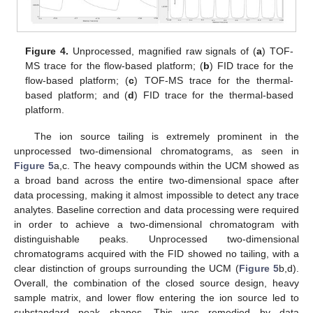
Figure 4.
Unprocessed, magnified raw signals of (
a
) TOF-
MS trace for the flow-based platform; (
b
) FID trace for the
flow-based platform; (
c
) TOF-MS trace for the thermal-
based platform; and (
d
) FID trace for the thermal-based
platform.
The ion source tailing is extremely prominent in the
unprocessed two-dimensional chromatograms, as seen in
Figure 5
a,c. The heavy compounds within the UCM showed as
a broad band across the entire two-dimensional space after
data processing, making it almost impossible to detect any trace
analytes. Baseline correction and data processing were required
in order to achieve a two-dimensional chromatogram with
distinguishable peaks. Unprocessed two-dimensional
chromatograms acquired with the FID showed no tailing, with a
clear distinction of groups surrounding the UCM (
Figure 5
b,d).
Overall, the combination of the closed source design, heavy
sample matrix, and lower flow entering the ion source led to
substandard peak shapes. This was remedied by data