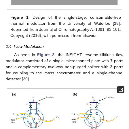
Figure 1.
Design of the single-stage, consumable-free
thermal modulator from the University of Waterloo [
28
].
Reprinted from Journal of Chromatography A, 1391, 93-101,
Copyright (2016), with permission from Elsevier.
2.4. Flow Modulation
As seen in
Figure 2
, the INSIGHT reverse fill/flush flow
modulator consisted of a single microchannel plate with 7 ports
and a complementary two-way non-purged splitter with 3 ports
for coupling to the mass spectrometer and a single-channel
detector [
29
].