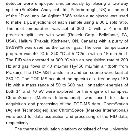
detector were employed simultaneously by placing a two-way
splitter (SepSolve Analytical Ltd., Peterborough, UK) at the end
2
of the
D column. An Agilent 7683 series autoinjector was used
to make 1 μL injections of each sample using a 30:1 split ratio.
The inlet temperature was set at 300 °C with a 4 mm ID
precision split liner with wool (Restek Corp., Bellefonte, PA,
USA). Helium (Praxair, Kitchener, ON, Canada) with a purity of
99.999% was used as the carrier gas. The oven temperature
program was 40 °C to 340 °C at 5 °C/min with a 15 min hold.
The FID was operated at 300 °C with an acquisition rate of 200
Hz and gas flows of 40 mL/min H
/450 mL/min air (both from
2
Praxair). The TOF-MS transfer line and ion source were kept at
250 °C. The TOF-MS acquired the spectra at a frequency of 50
Hz with a mass range of 50 to 600 m/z. Ionization energies of
both 14 and 70 eV were explored for the engine oil samples.
ChromSpace (Markes International) was used for data
acquisition and processing of the TOF-MS data. ChemStation
(Agilent Technologies) and ChromSpace (Markes International)
were used for data acquisition and processing of the FID data,
respectively.
The thermal modulation platform consisted of the University