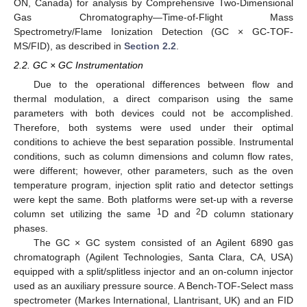
ON, Canada) for analysis by Comprehensive Two-Dimensional
Gas Chromatography—Time-of-Flight Mass
Spectrometry/Flame Ionization Detection (GC × GC-TOF-
MS/FID), as described in
Section 2.2
.
2.2. GC × GC Instrumentation
Due to the operational differences between flow and
thermal modulation, a direct comparison using the same
parameters with both devices could not be accomplished.
Therefore, both systems were used under their optimal
conditions to achieve the best separation possible. Instrumental
conditions, such as column dimensions and column flow rates,
were different; however, other parameters, such as the oven
temperature program, injection split ratio and detector settings
were kept the same. Both platforms were set-up with a reverse
1
2
column set utilizing the same
D and
D column stationary
phases.
The GC × GC system consisted of an Agilent 6890 gas
chromatograph (Agilent Technologies, Santa Clara, CA, USA)
equipped with a split/splitless injector and an on-column injector
used as an auxiliary pressure source. A Bench-TOF-Select mass
spectrometer (Markes International, Llantrisant, UK) and an FID