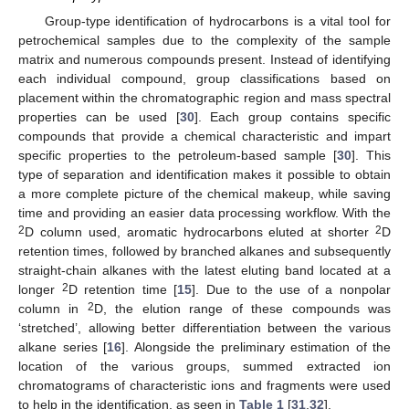
Group-type identification of hydrocarbons is a vital tool for
petrochemical samples due to the complexity of the sample
matrix and numerous compounds present. Instead of identifying
each individual compound, group classifications based on
placement within the chromatographic region and mass spectral
properties can be used [
30
]. Each group contains specific
compounds that provide a chemical characteristic and impart
specific properties to the petroleum-based sample [
30
]. This
type of separation and identification makes it possible to obtain
a more complete picture of the chemical makeup, while saving
time and providing an easier data processing workflow. With the
2
2
D column used, aromatic hydrocarbons eluted at shorter
D
retention times, followed by branched alkanes and subsequently
straight-chain alkanes with the latest eluting band located at a
2
longer
D retention time [
15
]. Due to the use of a nonpolar
2
column in
D, the elution range of these compounds was
‘stretched’, allowing better differentiation between the various
alkane series [
16
]. Alongside the preliminary estimation of the
location of the various groups, summed extracted ion
chromatograms of characteristic ions and fragments were used
to help in the identification, as seen in
Table 1
[
31
,
32
].