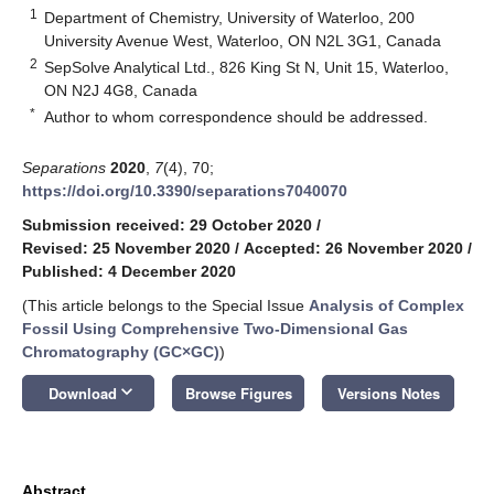
1
Department of Chemistry, University of Waterloo, 200
University Avenue West, Waterloo, ON N2L 3G1, Canada
2
SepSolve Analytical Ltd., 826 King St N, Unit 15, Waterloo,
ON N2J 4G8, Canada
*
Author to whom correspondence should be addressed.
Separations
2020
,
7
(4), 70;
https://doi.org/10.3390/separations7040070
Submission received: 29 October 2020
/
Revised: 25 November 2020
/
Accepted: 26 November 2020
/
Published: 4 December 2020
(This article belongs to the Special Issue
Analysis of Complex
Fossil Using Comprehensive Two-Dimensional Gas
Chromatography (GC×GC)
)
keyboard_arrow_down
Download
Browse Figures
Versions Notes
Abstract