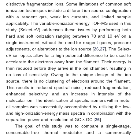
distinctive fragmentation ions. Some limitations of common soft
ionization techniques include a different ion-source configuration
with a reagent gas, weak ion currents, and limited sample
applicability. The variable-ionization-energy TOF-MS used in this
study (Select-eV) addresses these issues by performing both
hard and soft ionization ranging between 70 and 10 eV on a
single instrument, without the need for reagent gases, pressure
adjustments, or alterations to the ion source [
26
,
27
]. The Select-
eV ion optics allow for a high potential difference to be used to
accelerate the electrons away from the filament. Their energy is
then reduced before they arrive in the ion chamber, resulting in
no loss of sensitivity. Owing to the unique design of the ion
source, there is no clustering of electrons around the filament.
This results in reduced spectral noise, reduced fragmentation,
enhanced selectivity, and an increase in intensity of the
molecular ion. The identification of specific isomers within motor
oil samples was successfully accomplished by utilizing the low-
and high-ionization-energy mass spectra in combination with the
separation power and resolution of GC × GC [
26
].
The goal of this study was to compare a single-stage,
consumable-free thermal modulator and a commercially