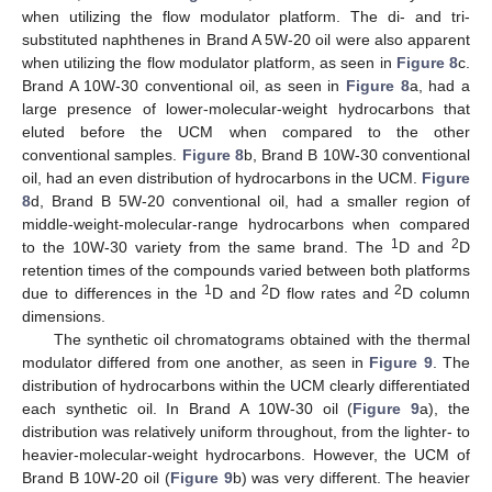
when utilizing the flow modulator platform. The di- and tri-
substituted naphthenes in Brand A 5W-20 oil were also apparent
when utilizing the flow modulator platform, as seen in
Figure 8
c.
Brand A 10W-30 conventional oil, as seen in
Figure 8
a, had a
large presence of lower-molecular-weight hydrocarbons that
eluted before the UCM when compared to the other
conventional samples.
Figure 8
b, Brand B 10W-30 conventional
oil, had an even distribution of hydrocarbons in the UCM.
Figure
8
d, Brand B 5W-20 conventional oil, had a smaller region of
middle-weight-molecular-range hydrocarbons when compared
1
2
to the 10W-30 variety from the same brand. The
D and
D
retention times of the compounds varied between both platforms
1
2
2
due to differences in the
D and
D flow rates and
D column
dimensions.
The synthetic oil chromatograms obtained with the thermal
modulator differed from one another, as seen in
Figure 9
. The
distribution of hydrocarbons within the UCM clearly differentiated
each synthetic oil. In Brand A 10W-30 oil (
Figure 9
a), the
distribution was relatively uniform throughout, from the lighter- to
heavier-molecular-weight hydrocarbons. However, the UCM of
Brand B 10W-20 oil (
Figure 9
b) was very different. The heavier