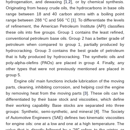
hydrogenation, and dewaxing [
1
,
2
], or by chemical synthesis.
Originating from heavy crude oils, the hydrocarbons in base oils
range between 18 and 40 carbon atoms with a boiling point
range between 288 °C and 566 °C [
1
]. To differentiate the levels
of refinement, the American Petroleum Institute (API) classifies
these oils into five groups. Group 1 contains the least refined,
conventional petroleum base oils. Group 2 has a better grade of
petroleum when compared to group 1, partially produced by
hydrocracking. Group 3 contains the best grade of petroleum
that is fully produced by hydrocracking. The synthetic oils and
poly-alpha-olefins (PAOs) are placed in group 4. Finally, any
other types that were not previously mentioned are placed in
group 5.
Engine oils’ main functions include lubrication of the moving
parts, cleaning, inhibiting corrosion, and helping cool the engine
by removing heat from the moving parts [
3
]. These oils can be
differentiated by their base stock and viscosities, which define
their working capability. Base stocks are separated into three
groups: Synthetic, semi-synthetic, and mineral [
4
]. The Society
of Automotive Engineers (SAE) defines two kinematic viscosities
for engine oils: one at a low and one at a high temperature. The
value that is directly followed by a “W” refers to the winter, or