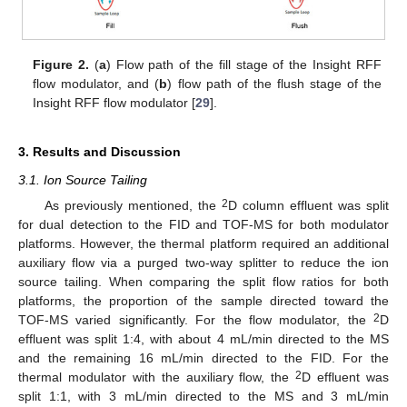
Figure 2.
(
a
) Flow path of the fill stage of the Insight RFF
flow modulator, and (
b
) flow path of the flush stage of the
Insight RFF flow modulator [
29
].
3. Results and Discussion
3.1. Ion Source Tailing
2
As previously mentioned, the
D column effluent was split
for dual detection to the FID and TOF-MS for both modulator
platforms. However, the thermal platform required an additional
auxiliary flow via a purged two-way splitter to reduce the ion
source tailing. When comparing the split flow ratios for both
platforms, the proportion of the sample directed toward the
2
TOF-MS varied significantly. For the flow modulator, the
D
effluent was split 1:4, with about 4 mL/min directed to the MS
and the remaining 16 mL/min directed to the FID. For the
2
thermal modulator with the auxiliary flow, the
D effluent was
split 1:1, with 3 mL/min directed to the MS and 3 mL/min