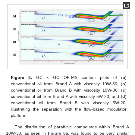
Figure 8.
GC × GC-TOF-MS contour plots of (
a
)
conventional oil from Brand A with viscosity 10W-30; (
b
)
conventional oil from Brand B with viscosity 10W-30; (
c
)
conventional oil from Brand A with viscosity 5W-20; and (
d
)
conventional oil from Brand B with viscosity 5W-20,
illustrating the separation with the flow-based modulator
platform.
The distribution of paraffinic compounds within Brand A
10W-30, as seen in
Figure 8
a, was found to be very similar