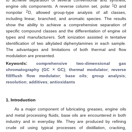
1
engine oils components. A reverse column set, polar
D and
2
nonpolar
D, allowed group-type analysis of all classes,
including linear, branched, and aromatic species. The results
show the ability to achieve a comprehensive separation of
specific compound classes and the differentiation of engine oil
types and manufacturers. Soft ionization assisted in tentative
identification of two alkylated diphenylamines in each sample.
The advantages and limitations of both thermal and flow
modulation are presented.
Keywords:
comprehensive two-dimensional gas
chromatography (GC × GC)
;
thermal modulator
;
reverse
fill/flush flow modulator
;
base oils
;
group analysis
;
resolution
;
additives
;
antioxidants
1. Introduction
As a major component of lubricating greases, engine oils
and metal processing fluids, base oils are encountered in both
industry and in everyday life. They are produced by refining
crude oil using typical processes of distillation, cracking,