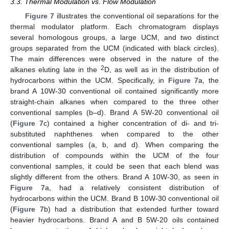
3.3. Thermal Modulation vs. Flow Modulation
Figure 7
illustrates the conventional oil separations for the
thermal modulator platform. Each chromatogram displays
several homologous groups, a large UCM, and two distinct
groups separated from the UCM (indicated with black circles).
The main differences were observed in the nature of the
2
alkanes eluting late in the
D, as well as in the distribution of
hydrocarbons within the UCM. Specifically, in
Figure 7
a, the
brand A 10W-30 conventional oil contained significantly more
straight-chain alkanes when compared to the three other
conventional samples (b–d). Brand A 5W-20 conventional oil
(
Figure 7
c) contained a higher concentration of di- and tri-
substituted naphthenes when compared to the other
conventional samples (a, b, and d). When comparing the
distribution of compounds within the UCM of the four
conventional samples, it could be seen that each blend was
slightly different from the others. Brand A 10W-30, as seen in
Figure 7
a, had a relatively consistent distribution of
hydrocarbons within the UCM. Brand B 10W-30 conventional oil
(
Figure 7
b) had a distribution that extended further toward
heavier hydrocarbons. Brand A and B 5W-20 oils contained