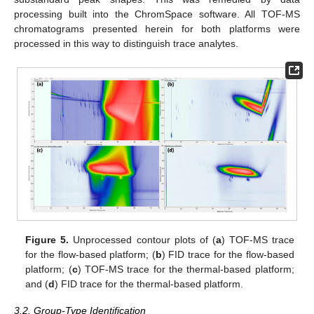
processing built into the ChromSpace software. All TOF-MS
chromatograms presented herein for both platforms were
processed in this way to distinguish trace analytes.
Figure 5.
Unprocessed contour plots of (
a
) TOF-MS trace
for the flow-based platform; (
b
) FID trace for the flow-based
platform; (
c
) TOF-MS trace for the thermal-based platform;
and (
d
) FID trace for the thermal-based platform.
3.2. Group-Type Identification