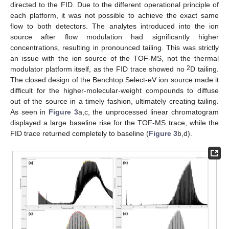
directed to the FID. Due to the different operational principle of
each platform, it was not possible to achieve the exact same
flow to both detectors. The analytes introduced into the ion
source after flow modulation had significantly higher
concentrations, resulting in pronounced tailing. This was strictly
an issue with the ion source of the TOF-MS, not the thermal
2
modulator platform itself, as the FID trace showed no
D tailing.
The closed design of the Benchtop Select-eV ion source made it
difficult for the higher-molecular-weight compounds to diffuse
out of the source in a timely fashion, ultimately creating tailing.
As seen in
Figure 3
a,c, the unprocessed linear chromatogram
displayed a large baseline rise for the TOF-MS trace, while the
FID trace returned completely to baseline (
Figure 3
b,d).