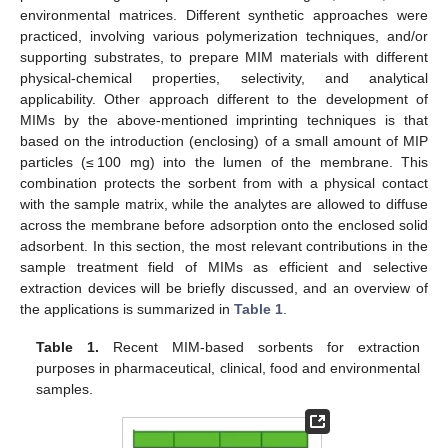
environmental matrices. Different synthetic approaches were
practiced, involving various polymerization techniques, and/or
supporting substrates, to prepare MIM materials with different
physical-chemical properties, selectivity, and analytical
applicability. Other approach different to the development of
MIMs by the above-mentioned imprinting techniques is that
based on the introduction (enclosing) of a small amount of MIP
particles (≤ 100 mg) into the lumen of the membrane. This
combination protects the sorbent from with a physical contact
with the sample matrix, while the analytes are allowed to diffuse
across the membrane before adsorption onto the enclosed solid
adsorbent. In this section, the most relevant contributions in the
sample treatment field of MIMs as efficient and selective
extraction devices will be briefly discussed, and an overview of
the applications is summarized in
Table 1
.
Table 1.
Recent MIM-based sorbents for extraction
purposes in pharmaceutical, clinical, food and environmental
samples.