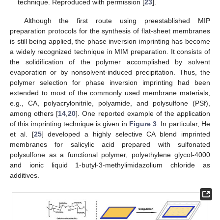
technique. Reproduced with permission [
23
].
Although the first route using preestablished MIP
preparation protocols for the synthesis of flat-sheet membranes
is still being applied, the phase inversion imprinting has become
a widely recognized technique in MIM preparation. It consists of
the solidification of the polymer accomplished by solvent
evaporation or by nonsolvent-induced precipitation. Thus, the
polymer selection for phase inversion imprinting had been
extended to most of the commonly used membrane materials,
e.g., CA, polyacrylonitrile, polyamide, and polysulfone (PSf),
among others [
14
,
20
]. One reported example of the application
of this imprinting technique is given in
Figure 3
. In particular, He
et al. [
25
] developed a highly selective CA blend imprinted
membranes for salicylic acid prepared with sulfonated
polysulfone as a functional polymer, polyethylene glycol-4000
and ionic liquid 1-butyl-3-methylimidazolium chloride as
additives.