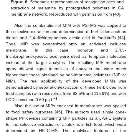
Figure 9.
Schematic representation of recognition sites and
extraction of melamine by photografted polymers in CA
membrane network. Reproduced with permission from [
43
].
Also, the combination of MIM with PSI-MS was applied to
the selective extraction and determination of herbicides such as
diuron and 2,4-dichlorophenoxy acetic acid in foodstuffs [
44
].
Thus, MIP was synthesized onto an activated cellulose
membrane. In this case, monuron and 2,4,5-
trichlorophenoxyacetic acid were used as template molecules
instead of the target analytes. The resulting MIP membrane
spray showed signal intensities of analytes that were much
higher than those obtained by non-imprinted polymers (NIP or
NIM). The real applicability of the developed MIMs was
demonstrated by separation/extraction of these herbicides from
food samples (with recoveries from 92.5% and 116.9%) and with
−1
LODs less than 0.60 µg L
.
Also, the use of MIPs enclosed in membranes was applied
to food safety purposes [
45
]. The authors used single cone-
shape PP devices containing MIP particles as a μ-SPE system
for the selective extraction of aflatoxins in fish feed, which were
determined by HPLC-MS. The analytical features of the