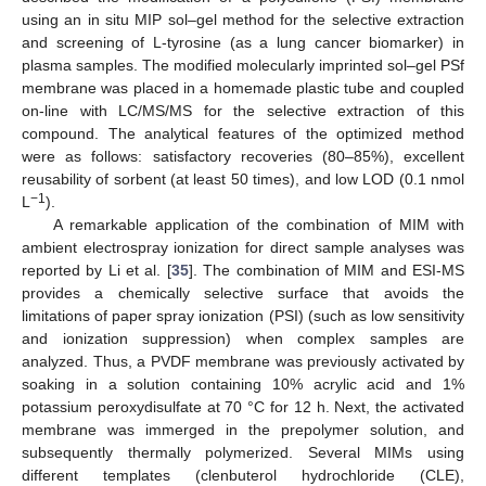
using an in situ MIP sol–gel method for the selective extraction
and screening of L-tyrosine (as a lung cancer biomarker) in
plasma samples. The modified molecularly imprinted sol–gel PSf
membrane was placed in a homemade plastic tube and coupled
on-line with LC/MS/MS for the selective extraction of this
compound. The analytical features of the optimized method
were as follows: satisfactory recoveries (80–85%), excellent
reusability of sorbent (at least 50 times), and low LOD (0.1 nmol
−1
L
).
A remarkable application of the combination of MIM with
ambient electrospray ionization for direct sample analyses was
reported by Li et al. [
35
]. The combination of MIM and ESI-MS
provides a chemically selective surface that avoids the
limitations of paper spray ionization (PSI) (such as low sensitivity
and ionization suppression) when complex samples are
analyzed. Thus, a PVDF membrane was previously activated by
soaking in a solution containing 10% acrylic acid and 1%
potassium peroxydisulfate at 70 °C for 12 h. Next, the activated
membrane was immerged in the prepolymer solution, and
subsequently thermally polymerized. Several MIMs using
different templates (clenbuterol hydrochloride (CLE),