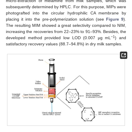
micro-extraction of melamine from milk samples, which was
subsequently determined by HPLC. For this purpose, MIPs were
photografted into the circular hydrophilic CA membrane by
placing it into the pre-polymerization solution (see
Figure 9
).
The resulting MIM showed a great selectivity compared to NIM,
increasing the recoveries from 22–23% to 91–93%. Besides, the
−1
developed method provided low LOD (0.007 μg mL
) and
satisfactory recovery values (88.7–94.8%) in dry milk samples.