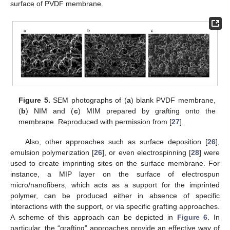
surface of PVDF membrane.
Figure 5.
SEM photographs of (
a
) blank PVDF membrane,
(
b
) NIM and (
c
) MIM prepared by grafting onto the
membrane. Reproduced with permission from [
27
].
Also, other approaches such as surface deposition [
26
],
emulsion polymerization [
26
], or even electrospinning [
28
] were
used to create imprinting sites on the surface membrane. For
instance, a MIP layer on the surface of electrospun
micro/nanofibers, which acts as a support for the imprinted
polymer, can be produced either in absence of specific
interactions with the support, or via specific grafting approaches.
A scheme of this approach can be depicted in
Figure 6
. In
particular, the “grafting” approaches provide an effective way of