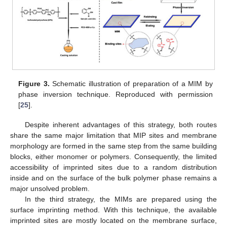
Figure 3.
Schematic illustration of preparation of a MIM by
phase inversion technique. Reproduced with permission
[
25
].
Despite inherent advantages of this strategy, both routes
share the same major limitation that MIP sites and membrane
morphology are formed in the same step from the same building
blocks, either monomer or polymers. Consequently, the limited
accessibility of imprinted sites due to a random distribution
inside and on the surface of the bulk polymer phase remains a
major unsolved problem.
In the third strategy, the MIMs are prepared using the
surface imprinting method. With this technique, the available
imprinted sites are mostly located on the membrane surface,