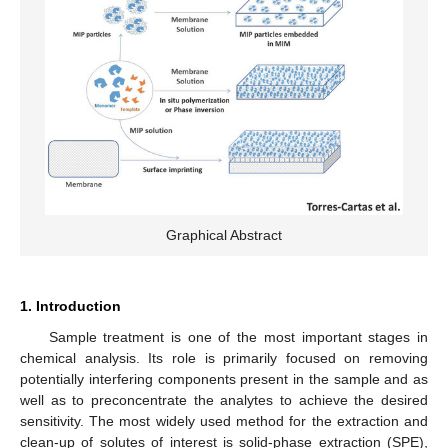
Graphical Abstract
1. Introduction
Sample treatment is one of the most important stages in
chemical analysis. Its role is primarily focused on removing
potentially interfering components present in the sample and as
well as to preconcentrate the analytes to achieve the desired
sensitivity. The most widely used method for the extraction and
clean-up of solutes of interest is solid-phase extraction (SPE),