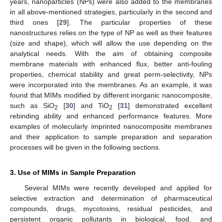
years, nanoparticles (NPs) were also added to the membranes
in all above-mentioned strategies, particularly in the second and
third ones [
29
]. The particular properties of these
nanostructures relies on the type of NP as well as their features
(size and shape), which will allow the use depending on the
analytical needs. With the aim of obtaining composite
membrane materials with enhanced flux, better anti-fouling
properties, chemical stability and great perm-selectivity, NPs
were incorporated into the membranes. As an example, it was
found that MIMs modified by different inorganic nanocomposite,
such as SiO
[
30
] and TiO
[
31
] demonstrated excellent
2
2
rebinding ability and enhanced performance features. More
examples of molecularly imprinted nanocomposite membranes
and their application to sample preparation and separation
processes will be given in the following sections.
3. Use of MIMs in Sample Preparation
Several MIMs were recently developed and applied for
selective extraction and determination of pharmaceutical
compounds, drugs, mycotoxins, residual pesticides, and
persistent organic pollutants in biological, food, and