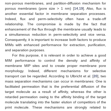
non-porous membranes, and partition-diffusion mechanism for
porous membranes (pore size > 1 nm) [
14
,
19
]. Also, flux is
another essential factor in membrane separation processes.
Indeed, flux and perm-selectivity often have a trade-off
relationship. The compromise is made by the fact that
enhancement of the flux through the membrane usually leads to
a simultaneous reduction in perm-selectivity and vice versa.
Consequently, it is important to increase both factors to produce
MIMs with enhanced performance for extraction, purification,
and separation purposes.
For this purpose, it is relevant in order to achieve a good
MIM performance to control the density and affinity of
membrane MIP sites and to create proper membrane pore
morphology. Indeed, different mechanisms for selective
transport can be regarded. According to Ulbricht et al. [
20
], two
mass separation mechanisms can occur in membranes: One is
facilitated permeation that is the preferential diffusion of the
target molecule as a result of affinity, whereas the other is
retarded permeation owing to the affinity binding of the target
molecule translating into the faster elution of competitors of the
print molecule. These mechanisms are strongly related to