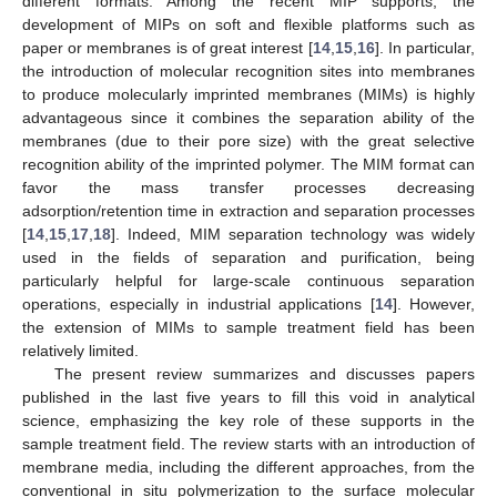
different formats. Among the recent MIP supports, the
development of MIPs on soft and flexible platforms such as
paper or membranes is of great interest [
14
,
15
,
16
]. In particular,
the introduction of molecular recognition sites into membranes
to produce molecularly imprinted membranes (MIMs) is highly
advantageous since it combines the separation ability of the
membranes (due to their pore size) with the great selective
recognition ability of the imprinted polymer. The MIM format can
favor the mass transfer processes decreasing
adsorption/retention time in extraction and separation processes
[
14
,
15
,
17
,
18
]. Indeed, MIM separation technology was widely
used in the fields of separation and purification, being
particularly helpful for large-scale continuous separation
operations, especially in industrial applications [
14
]. However,
the extension of MIMs to sample treatment field has been
relatively limited.
The present review summarizes and discusses papers
published in the last five years to fill this void in analytical
science, emphasizing the key role of these supports in the
sample treatment field. The review starts with an introduction of
membrane media, including the different approaches, from the
conventional in situ polymerization to the surface molecular