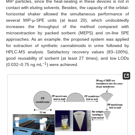
MIP particles, since the heat-sealing in these devices is not in
contact with eluting solvents. Besides, the capacity of the orbital-
horizontal shaker allowed the simultaneous performance of
several MIP-μ-SPE units (at least 20), which undoubtedly
increases the throughput of the method compared with
microextraction by packed sorbent (MEPS) and on-line SPE
approaches. As an example, the proposed system was applied
for extraction of synthetic cannabinoids in urine followed by
HPLC-MS analysis. Satisfactory recovery values (83–100%),
good reusability of sorbent (at least 27 times), and low LODs
−1
(0.032–0.75 ng mL
) were achieved.