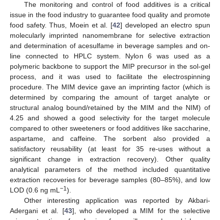
The monitoring and control of food additives is a critical
issue in the food industry to guarantee food quality and promote
food safety. Thus, Moein et al. [
42
] developed an electro spun
molecularly imprinted nanomembrane for selective extraction
and determination of acesulfame in beverage samples and on-
line connected to HPLC system. Nylon 6 was used as a
polymeric backbone to support the MIP precursor in the sol-gel
process, and it was used to facilitate the electrospinning
procedure. The MIM device gave an imprinting factor (which is
determined by comparing the amount of target analyte or
structural analog bound/retained by the MIM and the NIM) of
4.25 and showed a good selectivity for the target molecule
compared to other sweeteners or food additives like saccharine,
aspartame, and caffeine. The sorbent also provided a
satisfactory reusability (at least for 35 re-uses without a
significant change in extraction recovery). Other quality
analytical parameters of the method included quantitative
extraction recoveries for beverage samples (80–85%), and low
−1
LOD (0.6 ng mL
).
Other interesting application was reported by Akbari-
Adergani et al. [
43
], who developed a MIM for the selective