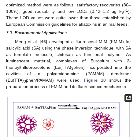
optimized method were as follows: satisfactory recoveries (80–
−1
100%), good reusability and low LODs (0.42–1.2 μg kg
).
These LOD values were quite lower than those established by
European Commission guidelines for aflatoxins in animal feeds.
3.3. Environmental Applications
Meng et al. [
46
] developed a fluorescent MIM (FMIM) for
salicylic acid (SA) using the phase inversion technique, with SA
as template molecule, chitosan as functional polymer. As
luminescent material, complexes of Europium with 2-
thenoyltrifluoroacetone (Eu(TTA)
phen) incorporated into the
3
cavities of a polyamidoamine (PAMAM) dendrimer
(Eu(TTA)
phen/PAMAM) were used.
Figure 10
shows the
3
preparation process of FMIM and its fluorescence mechanism.