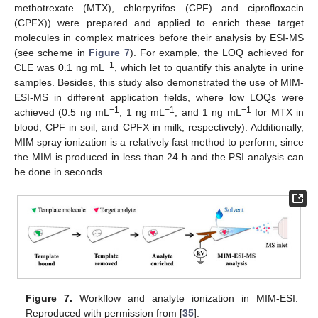
methotrexate (MTX), chlorpyrifos (CPF) and ciprofloxacin
(CPFX)) were prepared and applied to enrich these target
molecules in complex matrices before their analysis by ESI-MS
(see scheme in
Figure 7
). For example, the LOQ achieved for
−1
CLE was 0.1 ng mL
, which let to quantify this analyte in urine
samples. Besides, this study also demonstrated the use of MIM-
ESI-MS in different application fields, where low LOQs were
−1
−1
−1
achieved (0.5 ng mL
, 1 ng mL
, and 1 ng mL
for MTX in
blood, CPF in soil, and CPFX in milk, respectively). Additionally,
MIM spray ionization is a relatively fast method to perform, since
the MIM is produced in less than 24 h and the PSI analysis can
be done in seconds.
Figure 7.
Workflow and analyte ionization in MIM-ESI.
Reproduced with permission from [
35
].