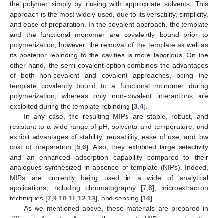
the polymer simply by rinsing with appropriate solvents. This
approach is the most widely used, due to its versatility, simplicity,
and ease of preparation. In the covalent approach, the template
and the functional monomer are covalently bound prior to
polymerization; however, the removal of the template as well as
its posterior rebinding to the cavities is more laborious. On the
other hand, the semi-covalent option combines the advantages
of both non-covalent and covalent approaches, being the
template covalently bound to a functional monomer during
polymerization, whereas only non-covalent interactions are
exploited during the template rebinding [
3
,
4
].
In any case, the resulting MIPs are stable, robust, and
resistant to a wide range of pH, solvents and temperature, and
exhibit advantages of stability, reusability, ease of use, and low
cost of preparation [
5
,
6
]. Also, they exhibited large selectivity
and an enhanced adsorption capability compared to their
analogues synthesized in absence of template (NIPs). Indeed,
MIPs are currently being used in a wide of analytical
applications, including chromatography [
7
,
8
], microextraction
techniques [
7
,
9
,
10
,
11
,
12
,
13
], and sensing [
14
].
As we mentioned above, these materials are prepared in