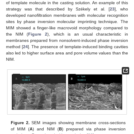
of template molecule in the casting solution. An example of this
strategy was that described by Székely et al. [
23
], who
developed nanofiltration membranes with molecular recognition
sites by phase inversion molecular imprinting technique. The
MIM showed a finger-like macrovoid morphology compared to
the NIM (
Figure 2
), which is an usual characteristic in
membranes prepared from nonsolvent-induced phase inversion
method [
24
]. The presence of template-induced binding cavities
also led to higher surface area and pore volume values than the
NIM.
Figure 2.
SEM images showing membrane cross-sections
of MIM (
A
) and NIM (
B
) prepared via phase inversion