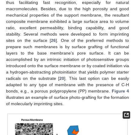
thus facilitating fast recognition, especially for natural
macromolecules. Besides, due to the high porosity and good
mechanical properties of the support membrane, the resultant
composite membrane exhibited a large surface area to volume
ratio, excellent permeability, binding capability, and good
stability. Several methods were developed to form imprinting
sites on the surface [
26
]. One of the preferred methods to
prepare such membranes is by surface grafting of functional
layers to the base membrane’s pore surface. It can be
accomplished by an intrinsic initiation of photosensitive groups
introduced onto the surface membrane or by coated initiation via
a hydrogen-abstracting photoinitiator that yields polymer starter
radicals on the substrate [
20
]. This last option can be easily
adapted to any type of membrane with the presence of C-H
bonds, e.g., a porous polypropylene (PP) membrane.
Figure 4
illustrates an example of surface photo-grafting for the formation
of molecularly imprinting sites.