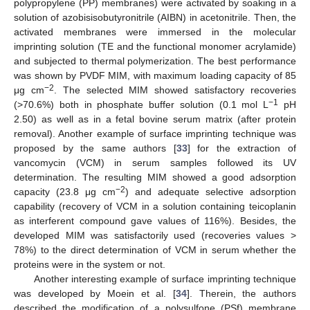
polypropylene (PP) membranes) were activated by soaking in a
solution of azobisisobutyronitrile (AIBN) in acetonitrile. Then, the
activated membranes were immersed in the molecular
imprinting solution (TE and the functional monomer acrylamide)
and subjected to thermal polymerization. The best performance
was shown by PVDF MIM, with maximum loading capacity of 85
−2
μg cm
. The selected MIM showed satisfactory recoveries
−1
(>70.6%) both in phosphate buffer solution (0.1 mol L
pH
2.50) as well as in a fetal bovine serum matrix (after protein
removal). Another example of surface imprinting technique was
proposed by the same authors [
33
] for the extraction of
vancomycin (VCM) in serum samples followed its UV
determination. The resulting MIM showed a good adsorption
−2
capacity (23.8 μg cm
) and adequate selective adsorption
capability (recovery of VCM in a solution containing teicoplanin
as interferent compound gave values of 116%). Besides, the
developed MIM was satisfactorily used (recoveries values >
78%) to the direct determination of VCM in serum whether the
proteins were in the system or not.
Another interesting example of surface imprinting technique
was developed by Moein et al. [
34
]. Therein, the authors
described the modification of a polysulfone (PSf) membrane