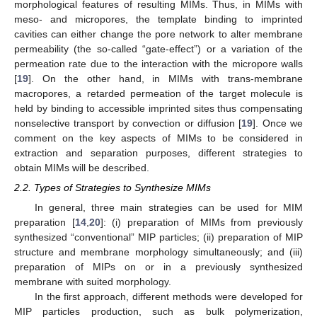
morphological features of resulting MIMs. Thus, in MIMs with
meso- and micropores, the template binding to imprinted
cavities can either change the pore network to alter membrane
permeability (the so-called “gate-effect”) or a variation of the
permeation rate due to the interaction with the micropore walls
[
19
]. On the other hand, in MIMs with trans-membrane
macropores, a retarded permeation of the target molecule is
held by binding to accessible imprinted sites thus compensating
nonselective transport by convection or diffusion [
19
]. Once we
comment on the key aspects of MIMs to be considered in
extraction and separation purposes, different strategies to
obtain MIMs will be described.
2.2. Types of Strategies to Synthesize MIMs
In general, three main strategies can be used for MIM
preparation [
14
,
20
]: (i) preparation of MIMs from previously
synthesized “conventional” MIP particles; (ii) preparation of MIP
structure and membrane morphology simultaneously; and (iii)
preparation of MIPs on or in a previously synthesized
membrane with suited morphology.
In the first approach, different methods were developed for
MIP particles production, such as bulk polymerization,