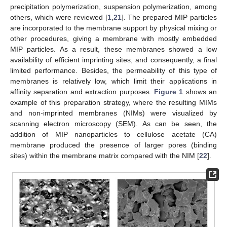
precipitation polymerization, suspension polymerization, among
others, which were reviewed [
1
,
21
]. The prepared MIP particles
are incorporated to the membrane support by physical mixing or
other procedures, giving a membrane with mostly embedded
MIP particles. As a result, these membranes showed a low
availability of efficient imprinting sites, and consequently, a final
limited performance. Besides, the permeability of this type of
membranes is relatively low, which limit their applications in
affinity separation and extraction purposes.
Figure 1
shows an
example of this preparation strategy, where the resulting MIMs
and non-imprinted membranes (NIMs) were visualized by
scanning electron microscopy (SEM). As can be seen, the
addition of MIP nanoparticles to cellulose acetate (CA)
membrane produced the presence of larger pores (binding
sites) within the membrane matrix compared with the NIM [
22
].