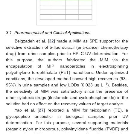
3.1. Pharmaceutical and Clinical Applications
Beigzadeh et al. [
32
] made a MIM as SPE support for the
selective extraction of 5-fluorouracil (anti-cancer chemotherapy
drug) from urine samples prior to HPLC-UV determination. For
this purpose, the authors fabricated the MIM via the
encapsulation of MIP nanoparticles in electrospinning
polyethylene terephthalate (PET) nanofibers. Under optimized
conditions, the developed method showed high recoveries (93–
−1
95%) in urine samples and low LODs (0.023 μg L
). Besides,
the selectivity of MIM was satisfactory since the presence of
other cytotoxic drugs (ifosfamide and cyclophosphamide) in the
solution had no effect on the recovery values of target analyte.
Yao et al. [
27
] reported a MIM for teicoplanin (TE), a
glycopeptide antibiotic, in biological samples prior UV
determination. For this purpose, several supporting materials
(organic nylon microporous, polyvinylidene fluoride (PVDF) and