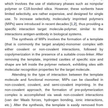
which involves the use of stationary phases such as nonpolar
polymer or C18-bonded silica. However, these sorbents have
limited selectivity, are rather expensive, and designed for single
use. To increase selectivity, molecularly imprinted polymers
(MIPs) were introduced in recent decades [
1
,
2
], thus providing a
specific interaction target molecule-polymer, similar to the
interactions antigen-antibody in biological systems.
The synthesis of MIPs involves the formation of a template
(that is commonly the target analyte)-monomer complex with
either covalent or non-covalent interactions, followed by
copolymerization in the presence of a suitable cross-linker. After
removing the template, imprinted cavities of specific size and
shape are left inside the polymer network, exhibiting sites with
molecular recognition properties for the target molecule.
Attending to the type of interaction between the template
molecule and functional monomer, MIPs can be classified in
non-covalent, covalent, and semi-covalent imprinting. In the
non-covalent approach, the formation of pre-polymerization
complex is accomplished via weak non-covalent interactions
(van der Waals forces, hydrogen bonding, ionic interactions,
etc.). After the synthesis, the template is easily removed from