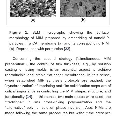
Figure 1.
SEM micrographs showing the surface
morphology of MIM prepared by embedding of nanoMIP
particles in a CA membrane (
a
) and its corresponding NIM
(
b
). Reproduced with permission [
22
].
Concerning the second strategy (“simultaneous MIM
preparation”), the control of film thickness, e.g., by solution
casting or using molds, is an essential aspect to achieve
reproducible and stable flat-sheet membranes. In this sense,
when established MIP synthesis protocols are applied, the
“synchronization” of imprinting and film solidification steps are of
critical importance in controlling the MIM shape, structure, and
functionality [
14
]. In this sense, two main routes were used, the
“traditional” in situ cross-linking polymerization and the
“alternative” polymer solution phase inversion. Also, NIMs are
made following the same procedures but without the presence