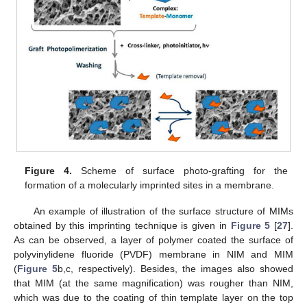
Figure 4.
Scheme of surface photo-grafting for the
formation of a molecularly imprinted sites in a membrane.
An example of illustration of the surface structure of MIMs
obtained by this imprinting technique is given in
Figure 5
[
27
].
As can be observed, a layer of polymer coated the surface of
polyvinylidene fluoride (PVDF) membrane in NIM and MIM
(
Figure 5
b,c, respectively). Besides, the images also showed
that MIM (at the same magnification) was rougher than NIM,
which was due to the coating of thin template layer on the top