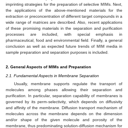
imprinting strategies for the preparation of selective MIMs. Next,
the applications of the above-mentioned materials for the
extraction or preconcentration of different target compounds in a
wide range of matrices are described. Also, recent applications
of these promising materials in the separation and purification
processes are included, with special emphasis in
pharmaceutical, food and environmental field. Finally, a general
conclusion as well as expected future trends of MIM media in
sample preparation and separation purposes is included.
2. General Aspects of MIMs and Preparation
2.1. Fundamental Aspects in Membrane Separation
Usually, membrane supports regulate the transport of
molecules among phases allowing their separation and
purification. In particular, separation capability of membranes is
governed by its perm-selectivity, which depends on diffusivity
and affinity of the membrane. Diffusion transport mechanism of
molecules across the membrane depends on the dimension
and/or shape of the given molecule and porosity of the
membrane, thus predominating solution-diffusion mechanism for