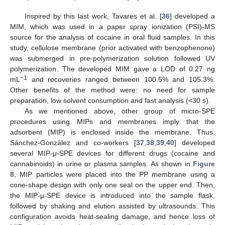
Inspired by this last work, Tavares et al. [
36
] developed a
MIM, which was used in a paper spray ionization (PSI)-MS
source for the analysis of cocaine in oral fluid samples. In this
study, cellulose membrane (prior activated with benzophenone)
was submerged in pre-polymerization solution followed UV
polymerization. The developed MIM gave a LOD of 0.27 ng
−1
mL
and recoveries ranged between 100.5% and 105.3%.
Other benefits of the method were: no need for sample
preparation, low solvent consumption and fast analysis (<30 s).
As we mentioned above, other group of micro-SPE
procedures using MIPs and membranes imply that the
adsorbent (MIP) is enclosed inside the membrane. Thus,
Sánchez-González and co-workers [
37
,
38
,
39
,
40
] developed
several MIP-μ-SPE devices for different drugs (cocaine and
cannabinoids) in urine or plasma samples. As shown in
Figure
8
, MIP particles were placed into the PP membrane using a
cone-shape design with only one seal on the upper end. Then,
the MIP-μ-SPE device is introduced into the sample flask,
followed by shaking and elution assisted by ultrasounds. This
configuration avoids heat-sealing damage, and hence loss of