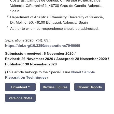
Costeras, Campus de Gandia, Universitat Politècnica de
València, C/Paranimf 1, 46730 Grau de Gandia, Valencia,
Spain
2
Department of Analytical Chemistry, University of Valencia,
Dr. Moliner 50, 46100 Burjassot, Valencia, Spain
*
Author to whom correspondence should be addressed.
Separations
2020
,
7
(4), 69;
https://doi.org/10.3390/separations7040069
Submission received: 6 November 2020
/
Revised: 26 November 2020
/
Accepted: 28 November 2020
/
Published: 30 November 2020
(This article belongs to the Special Issue
Novel Sample
Preparation Techniques
)
keyboard_arrow_down
Download
Browse Figures
Review Reports
Versions Notes