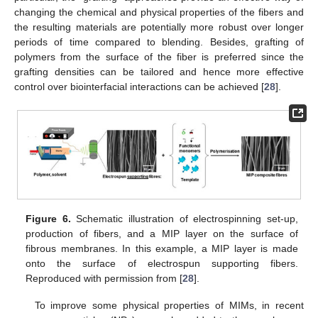
changing the chemical and physical properties of the fibers and
the resulting materials are potentially more robust over longer
periods of time compared to blending. Besides, grafting of
polymers from the surface of the fiber is preferred since the
grafting densities can be tailored and hence more effective
control over biointerfacial interactions can be achieved [
28
].
Figure 6.
Schematic illustration of electrospinning set-up,
production of fibers, and a MIP layer on the surface of
fibrous membranes. In this example, a MIP layer is made
onto the surface of electrospun supporting fibers.
Reproduced with permission from [
28
].
To improve some physical properties of MIMs, in recent