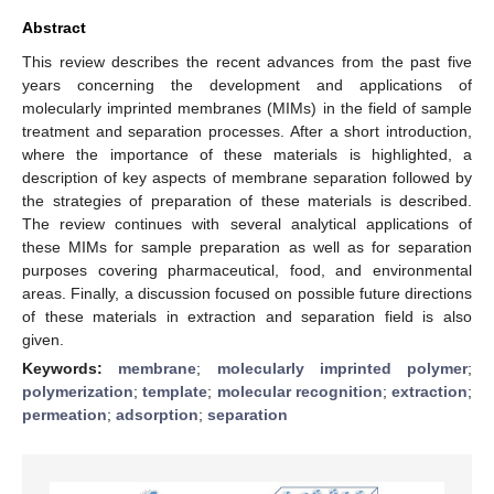
Abstract
This review describes the recent advances from the past five
years concerning the development and applications of
molecularly imprinted membranes (MIMs) in the field of sample
treatment and separation processes. After a short introduction,
where the importance of these materials is highlighted, a
description of key aspects of membrane separation followed by
the strategies of preparation of these materials is described.
The review continues with several analytical applications of
these MIMs for sample preparation as well as for separation
purposes covering pharmaceutical, food, and environmental
areas. Finally, a discussion focused on possible future directions
of these materials in extraction and separation field is also
given.
Keywords:
membrane
;
molecularly imprinted polymer
;
polymerization
;
template
;
molecular recognition
;
extraction
;
permeation
;
adsorption
;
separation