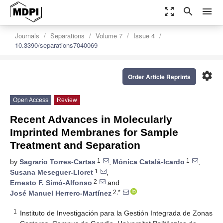
zoom_out_map
search
menu
Journals
Separations
Volume 7
Issue 4
10.3390/separations7040069
settings
Order Article Reprints
Open Access
Review
Recent Advances in Molecularly
Imprinted Membranes for Sample
Treatment and Separation
1
1
by
Sagrario Torres-Cartas
,
Mónica Catalá-Icardo
,
1
Susana Meseguer-Lloret
,
2
Ernesto F. Simó-Alfonso
and
2,*
José Manuel Herrero-Martínez
1
Instituto de Investigación para la Gestión Integrada de Zonas