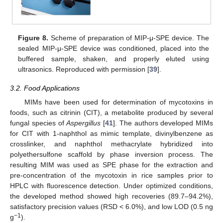
Figure 8.
Scheme of preparation of MIP-μ-SPE device. The
sealed MIP-μ-SPE device was conditioned, placed into the
buffered sample, shaken, and properly eluted using
ultrasonics. Reproduced with permission [
39
].
3.2. Food Applications
MIMs have been used for determination of mycotoxins in
foods, such as citrinin (CIT), a metabolite produced by several
fungal species of
Aspergillus
[
41
]. The authors developed MIMs
for CIT with 1-naphthol as mimic template, divinylbenzene as
crosslinker, and naphthol methacrylate hybridized into
polyethersulfone scaffold by phase inversion process. The
resulting MIM was used as SPE phase for the extraction and
pre-concentration of the mycotoxin in rice samples prior to
HPLC with fluorescence detection. Under optimized conditions,
the developed method showed high recoveries (89.7–94.2%),
satisfactory precision values (RSD < 6.0%), and low LOD (0.5 ng
−1
g
).