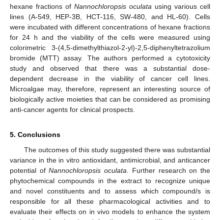
hexane fractions of
Nannochloropsis oculata
using various cell
lines (A-549, HEP-3B, HCT-116, SW-480, and HL-60). Cells
were incubated with different concentrations of hexane fractions
for 24 h and the viability of the cells were measured using
colorimetric 3-(4,5-dimethylthiazol-2-yl)-2,5-diphenyltetrazolium
bromide (MTT) assay. The authors performed a cytotoxicity
study and observed that there was a substantial dose-
dependent decrease in the viability of cancer cell lines.
Microalgae may, therefore, represent an interesting source of
biologically active moieties that can be considered as promising
anti-cancer agents for clinical prospects.
5. Conclusions
The outcomes of this study suggested there was substantial
variance in the in vitro antioxidant, antimicrobial, and anticancer
potential of
Nannochloropsis oculata
. Further research on the
phytochemical compounds in the extract to recognize unique
and novel constituents and to assess which compound/s is
responsible for all these pharmacological activities and to
evaluate their effects on in vivo models to enhance the system