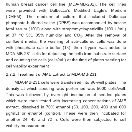
human breast cancer cell line (MDA-MB-231). The cell lines
were provided with Dulbecco’s Modified Eagle’s Medium
(DMEM). The medium of culture that included Dulbecco
phosphate-buffered saline (DPBS) was accompanied by bovine
fetal serum (10%) along with streptomycin/penicillin (100 U/mL)
at 37 °C 5%, 95% humidity and CO
. After the removal of
2
confluent media, the washing of sub-cultured cells was done
with phosphate saline buffer (1×), then Trypsin was added to
MDA-MB-231 cells for detaching the cells from substrate surface
and counting the cells (cells/mL) at the time of plates seeding for
cell viability experiment
2.7.2. Treatment of AME Extract to MDA-MB-231
MDA-MB-231 cells were transferred into 96-well plates. The
density at which seeding was performed was 5000 cells/well.
This was followed by overnight incubation of seeded plates
which were then tested with increasing concentrations of AME
extract, dissolved in 70% ethanol (50, 100, 200, 400 and 600
μg/mL) or ethanol (control). These were then incubated for
another 24, 48 and 72 h. Cells were then subjected to cell
viability measurement.