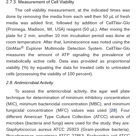
2.7.3. Measurement of Cell Viability
The cell viability measurement, at the indicated times was
done by removing the media from each well then 50 μL of fresh
media was added first, followed by addition of CellTiter-Glo
(Promega, Madison, WI, USA) reagent (50 μL). After mixing the
plate for 2 min, another 10 min incubation period was done at
room temperature. After that, luminescence was noted using the
®
GloMax
Explorer Multimode Detection System. CellTiter-Glo
measures the amount of ATP signaling the prevalence of
metabolically active cells. Data was provided as proportional
viability (%) by equating the data for treated cells to untreated
cells (possessing the viability of 100 percent).
2.8. Antimicrobial Activity
To assess the antimicrobial activity, the agar well plate
technique for determination of minimum inhibitory concentration
(MIC), minimum bactericidal concentration (MBC), and minimum
fungicidal concentration (MFC) values was used [
28
]. Four
different American Type Culture Collection (ATCC) strain/s of
microbes (bacteria and fungi) were used for the study, they are:
Staphylococcus aureus
ATCC 25923 (Gram-positive bacteria),
Pseudomonas aeruginosa
ATCC 27853,
Escherichia coli
ATCC