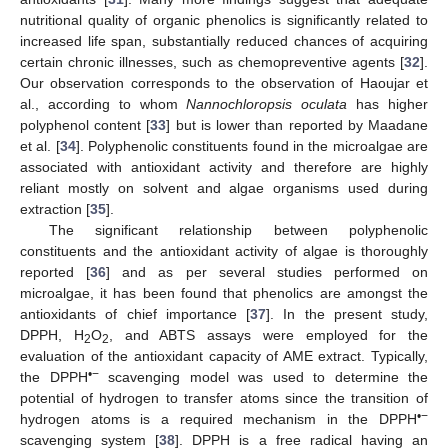
nutritional quality of organic phenolics is significantly related to
increased life span, substantially reduced chances of acquiring
certain chronic illnesses, such as chemopreventive agents [
32
].
Our observation corresponds to the observation of Haoujar et
al., according to whom
Nannochloropsis oculata
has higher
polyphenol content [
33
] but is lower than reported by Maadane
et al. [
34
]. Polyphenolic constituents found in the microalgae are
associated with antioxidant activity and therefore are highly
reliant mostly on solvent and algae organisms used during
extraction [
35
].
The significant relationship between polyphenolic
constituents and the antioxidant activity of algae is thoroughly
reported [
36
] and as per several studies performed on
microalgae, it has been found that phenolics are amongst the
antioxidants of chief importance [
37
]. In the present study,
DPPH, H
O
, and ABTS assays were employed for the
2
2
evaluation of the antioxidant capacity of AME extract. Typically,
•−
the DPPH
scavenging model was used to determine the
potential of hydrogen to transfer atoms since the transition of
•−
hydrogen atoms is a required mechanism in the DPPH
scavenging system [
38
]. DPPH is a free radical having an