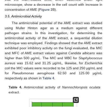
microscope, show a decrease in the cell count with increase in
concentration of AME (
Figure 2
B).
3.5. Antimicrobial Activity
The antimicrobial potential of the AME extract was studied
using Muller Hinton agar as a medium against different
pathogen strains. In this investigation, for determining the
antimicrobial activity of the AME extract, a sequential dilution
technique was employed. Findings showed that the AME extract
exhibited poor inhibitory activity on the fungi evaluated, the MIC
and MFC of AME extract values against
Candida albicans
was
higher than 500 μg/mL. The MIC and MBC for
Staphylococcus
aureus
was 15.62 and 31.25 μg/mL, likewise, for
Escherichia
coli
the MIC values were recorded to be 125 and 250 μg/mL and
for
Pseudomonas aeruginosa
62.50 and 125.00 μg/mL
respectively as shown in
Table 4
.
Table 4.
Antimicrobial activity of
Nannochloropsis oculata
11. May
12. May
13. May
14. May
15. May
16. May
17. May
18. May
19. May
21. May
22. May
23. May
24. May
25. May
26. May
27. May
28. May
29. May
31. May
1. Jun
2. Jun
3. Jun
4. Jun
5. Jun
6. Jun
7. Jun
8. Jun
10. Jun
11. Jun
12. Jun
13. Jun
14. Jun
15. Jun
16. Jun
17. Jun
18. Jun
20. Jun
21. Jun
22. Jun
23. Jun
24. Jun
25. Jun
26. Jun
27. Jun
28. Jun
30. Jun
1. Jul
2. Jul
3. Jul
4. Jul
5. Jul
6. Jul
7. Jul
8. Jul
10. Jul
11. Jul
12. Jul
13. Jul
14. Jul
15. Jul
16. Jul
17. Jul
18. Jul
20. Jul
21. Jul
22. Jul
23. Jul
24. Jul
25. Jul
26. Jul
27. Jul
28. Jul
30. Jul
31. Jul
1. Aug
2. Aug
3. Aug
4. Aug
5. Aug
6. Aug
7. Aug
extract.