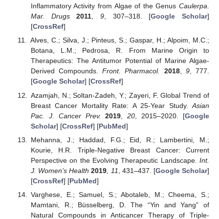
Inflammatory Activity from Algae of the Genus
Caulerpa
.
Mar. Drugs
2011
,
9
, 307–318. [
Google Scholar
]
[
CrossRef
]
Alves, C.; Silva, J.; Pinteus, S.; Gaspar, H.; Alpoim, M.C.;
Botana, L.M.; Pedrosa, R. From Marine Origin to
Therapeutics: The Antitumor Potential of Marine Algae-
Derived Compounds.
Front. Pharmacol.
2018
,
9
, 777.
[
Google Scholar
] [
CrossRef
]
Azamjah, N.; Soltan-Zadeh, Y.; Zayeri, F. Global Trend of
Breast Cancer Mortality Rate: A 25-Year Study.
Asian
Pac. J. Cancer Prev.
2019
,
20
, 2015–2020. [
Google
Scholar
] [
CrossRef
] [
PubMed
]
Mehanna, J.; Haddad, F.G.; Eid, R.; Lambertini, M.;
Kourie, H.R. Triple-Negative Breast Cancer: Current
Perspective on the Evolving Therapeutic Landscape.
Int.
J. Women’s Health
2019
,
11
, 431–437. [
Google Scholar
]
[
CrossRef
] [
PubMed
]
Varghese, E.; Samuel, S.; Abotaleb, M.; Cheema, S.;
Mamtani, R.; Büsselberg, D. The “Yin and Yang” of
Natural Compounds in Anticancer Therapy of Triple-