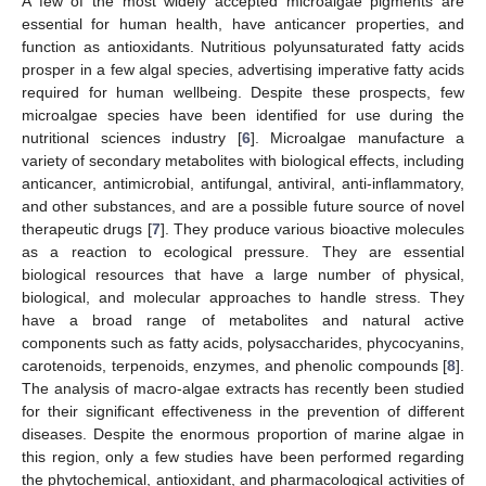
A few of the most widely accepted microalgae pigments are
essential for human health, have anticancer properties, and
function as antioxidants. Nutritious polyunsaturated fatty acids
prosper in a few algal species, advertising imperative fatty acids
required for human wellbeing. Despite these prospects, few
microalgae species have been identified for use during the
nutritional sciences industry [
6
]. Microalgae manufacture a
variety of secondary metabolites with biological effects, including
anticancer, antimicrobial, antifungal, antiviral, anti-inflammatory,
and other substances, and are a possible future source of novel
therapeutic drugs [
7
]. They produce various bioactive molecules
as a reaction to ecological pressure. They are essential
biological resources that have a large number of physical,
biological, and molecular approaches to handle stress. They
have a broad range of metabolites and natural active
components such as fatty acids, polysaccharides, phycocyanins,
carotenoids, terpenoids, enzymes, and phenolic compounds [
8
].
The analysis of macro-algae extracts has recently been studied
for their significant effectiveness in the prevention of different
diseases. Despite the enormous proportion of marine algae in
this region, only a few studies have been performed regarding
the phytochemical, antioxidant, and pharmacological activities of