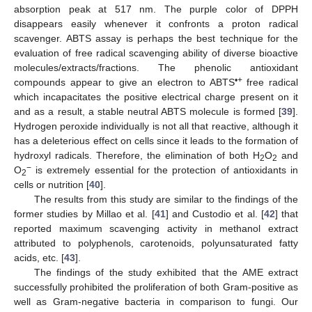
absorption peak at 517 nm. The purple color of DPPH
disappears easily whenever it confronts a proton radical
scavenger. ABTS assay is perhaps the best technique for the
evaluation of free radical scavenging ability of diverse bioactive
molecules/extracts/fractions. The phenolic antioxidant
•+
compounds appear to give an electron to ABTS
free radical
which incapacitates the positive electrical charge present on it
and as a result, a stable neutral ABTS molecule is formed [
39
].
Hydrogen peroxide individually is not all that reactive, although it
has a deleterious effect on cells since it leads to the formation of
hydroxyl radicals. Therefore, the elimination of both H
O
and
2
2
−
O
is extremely essential for the protection of antioxidants in
2
cells or nutrition [
40
].
The results from this study are similar to the findings of the
former studies by Millao et al. [
41
] and Custodio et al. [
42
] that
reported maximum scavenging activity in methanol extract
attributed to polyphenols, carotenoids, polyunsaturated fatty
acids, etc. [
43
].
The findings of the study exhibited that the AME extract
successfully prohibited the proliferation of both Gram-positive as
well as Gram-negative bacteria in comparison to fungi. Our