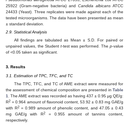
25922 (Gram-negative bacteria) and
Candida albicans
ATCC
24433 (Yeast). Three replicates were made against each of the
tested microorganisms. The data have been presented as mean
± standard deviation.
2.9. Statistical Analysis
All findings are tabulated as Mean ± S.D. For paired or
unpaired values, the Student
t
-test was performed. The
p
-value
of <0.05 taken as significant.
3. Results
3.1. Estimation of TPC, TFC, and TC
The TPC, TFC, and TC of AME extract were measured for
the assessment of chemical composition are presented in
Table
1
. The AME extract was recorded as having 437 ± 0.95 μg QE/g:
2
R
= 0.964 amount of flavonoid content, 53.92 ± 0.83 mg GAE/g
2
with R
= 0.989 amount of phenolic content, and 47.05 ± 0.43
2
mg GAE/g with R
= 0.955 amount of tannins content,
respectively.