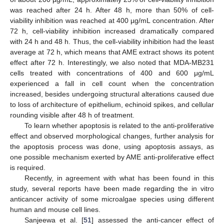
was reached after 24 h. After 48 h, more than 50% of cell-
viability inhibition was reached at 400 µg/mL concentration. After
72 h, cell-viability inhibition increased dramatically compared
with 24 h and 48 h. Thus, the cell-viability inhibition had the least
average at 72 h, which means that AME extract shows its potent
effect after 72 h. Interestingly, we also noted that MDA-MB231
cells treated with concentrations of 400 and 600 μg/mL
experienced a fall in cell count when the concentration
increased, besides undergoing structural alterations caused due
to loss of architecture of epithelium, echinoid spikes, and cellular
rounding visible after 48 h of treatment.
To learn whether apoptosis is related to the anti-proliferative
effect and observed morphological changes, further analysis for
the apoptosis process was done, using apoptosis assays, as
one possible mechanism exerted by AME anti-proliferative effect
is required.
Recently, in agreement with what has been found in this
study, several reports have been made regarding the in vitro
anticancer activity of some microalgae species using different
human and mouse cell lines.
Sanjeewa et al. [
51
] assessed the anti-cancer effect of