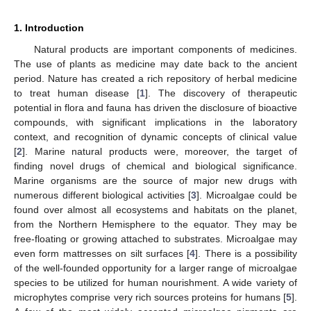
1. Introduction
Natural products are important components of medicines.
The use of plants as medicine may date back to the ancient
period. Nature has created a rich repository of herbal medicine
to treat human disease [
1
]. The discovery of therapeutic
potential in flora and fauna has driven the disclosure of bioactive
compounds, with significant implications in the laboratory
context, and recognition of dynamic concepts of clinical value
[
2
]. Marine natural products were, moreover, the target of
finding novel drugs of chemical and biological significance.
Marine organisms are the source of major new drugs with
numerous different biological activities [
3
]. Microalgae could be
found over almost all ecosystems and habitats on the planet,
from the Northern Hemisphere to the equator. They may be
free-floating or growing attached to substrates. Microalgae may
even form mattresses on silt surfaces [
4
]. There is a possibility
of the well-founded opportunity for a larger range of microalgae
species to be utilized for human nourishment. A wide variety of
microphytes comprise very rich sources proteins for humans [
5
].