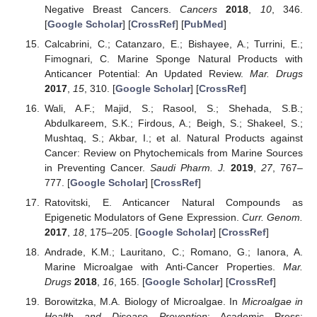
Negative Breast Cancers.
Cancers
2018
,
10
, 346.
[
Google Scholar
] [
CrossRef
] [
PubMed
]
Calcabrini, C.; Catanzaro, E.; Bishayee, A.; Turrini, E.;
Fimognari, C. Marine Sponge Natural Products with
Anticancer Potential: An Updated Review.
Mar. Drugs
2017
,
15
, 310. [
Google Scholar
] [
CrossRef
]
Wali, A.F.; Majid, S.; Rasool, S.; Shehada, S.B.;
Abdulkareem, S.K.; Firdous, A.; Beigh, S.; Shakeel, S.;
Mushtaq, S.; Akbar, I.; et al. Natural Products against
Cancer: Review on Phytochemicals from Marine Sources
in Preventing Cancer.
Saudi Pharm. J.
2019
,
27
, 767–
777. [
Google Scholar
] [
CrossRef
]
Ratovitski, E. Anticancer Natural Compounds as
Epigenetic Modulators of Gene Expression.
Curr. Genom.
2017
,
18
, 175–205. [
Google Scholar
] [
CrossRef
]
Andrade, K.M.; Lauritano, C.; Romano, G.; Ianora, A.
Marine Microalgae with Anti-Cancer Properties.
Mar.
Drugs
2018
,
16
, 165. [
Google Scholar
] [
CrossRef
]
Borowitzka, M.A. Biology of Microalgae. In
Microalgae in
Health and Disease Prevention
; Academic Press: