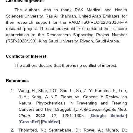
Acknowledgments
The authors wish to thank RAK Medical and Health
Sciences University, Ras Al Khaimah, United Arab Emirates, for
their research support for the RAKMHSU-REC-123-2018-F-P
research project. The authors would like to extend their sincere
appreciation to the Researchers Supporting Project Number
(RSP-2020/190), King Saud University, Riyadh, Saudi Arabia.
Conflicts of Interest
The authors declare that there is no conflict of interest.
References
Wang, H.; Khor, T.O.; Shu, L.; Su, Z.-Y.; Fuentes, F.; Lee,
J.-H.; Kong, A.-N.T. Plants vs. Cancer: A Review on
Natural Phytochemicals in Preventing and Treating
Cancers and Their Druggability.
Anti-Cancer Agents Med.
Chem.
2012
,
12
, 1281–1305. [
Google Scholar
]
[
CrossRef
] [
PubMed
]
Thomford, N.; Senthebane, D.; Rowe, A.; Munro, D.;