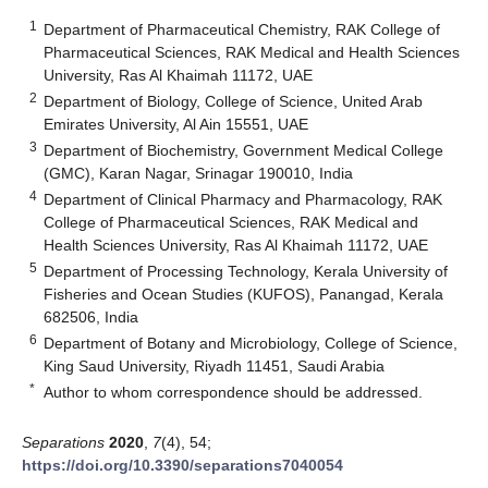
1
Department of Pharmaceutical Chemistry, RAK College of
Pharmaceutical Sciences, RAK Medical and Health Sciences
University, Ras Al Khaimah 11172, UAE
2
Department of Biology, College of Science, United Arab
Emirates University, Al Ain 15551, UAE
3
Department of Biochemistry, Government Medical College
(GMC), Karan Nagar, Srinagar 190010, India
4
Department of Clinical Pharmacy and Pharmacology, RAK
College of Pharmaceutical Sciences, RAK Medical and
Health Sciences University, Ras Al Khaimah 11172, UAE
5
Department of Processing Technology, Kerala University of
Fisheries and Ocean Studies (KUFOS), Panangad, Kerala
682506, India
6
Department of Botany and Microbiology, College of Science,
King Saud University, Riyadh 11451, Saudi Arabia
*
Author to whom correspondence should be addressed.
Separations
2020
,
7
(4), 54;
https://doi.org/10.3390/separations7040054