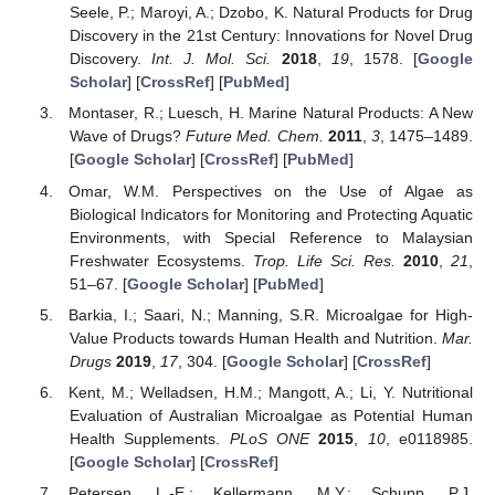
Seele, P.; Maroyi, A.; Dzobo, K. Natural Products for Drug
Discovery in the 21st Century: Innovations for Novel Drug
Discovery.
Int. J. Mol. Sci.
2018
,
19
, 1578. [
Google
Scholar
] [
CrossRef
] [
PubMed
]
Montaser, R.; Luesch, H. Marine Natural Products: A New
Wave of Drugs?
Future Med. Chem.
2011
,
3
, 1475–1489.
[
Google Scholar
] [
CrossRef
] [
PubMed
]
Omar, W.M. Perspectives on the Use of Algae as
Biological Indicators for Monitoring and Protecting Aquatic
Environments, with Special Reference to Malaysian
Freshwater Ecosystems.
Trop. Life Sci. Res.
2010
,
21
,
51–67. [
Google Scholar
] [
PubMed
]
Barkia, I.; Saari, N.; Manning, S.R. Microalgae for High-
Value Products towards Human Health and Nutrition.
Mar.
Drugs
2019
,
17
, 304. [
Google Scholar
] [
CrossRef
]
Kent, M.; Welladsen, H.M.; Mangott, A.; Li, Y. Nutritional
Evaluation of Australian Microalgae as Potential Human
Health Supplements.
PLoS ONE
2015
,
10
, e0118985.
[
Google Scholar
] [
CrossRef
]
Petersen, L.-E.; Kellermann, M.Y.; Schupp, P.J.