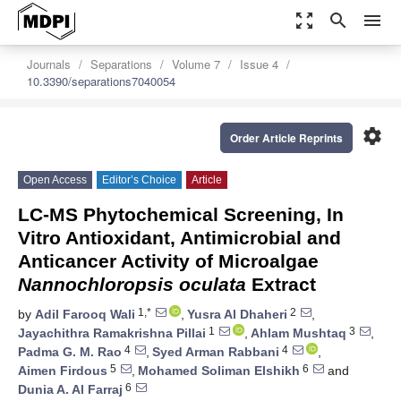
zoom_out_map
search
menu
Journals
Separations
Volume 7
Issue 4
10.3390/separations7040054
settings
Order Article Reprints
Open Access
Editor’s Choice
Article
LC-MS Phytochemical Screening, In
Vitro Antioxidant, Antimicrobial and
Anticancer Activity of Microalgae
Nannochloropsis oculata
Extract
1,*
2
by
Adil Farooq Wali
,
Yusra Al Dhaheri
,
1
3
Jayachithra Ramakrishna Pillai
,
Ahlam Mushtaq
,
4
4
Padma G. M. Rao
,
Syed Arman Rabbani
,
5
6
Aimen Firdous
,
Mohamed Soliman Elshikh
and
6
Dunia A. Al Farraj