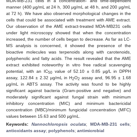
MDA-MB-231 cells in a concentration- and time-dependent
manner (400 μg/mL at 24 h, 300 μg/mL at 48 h, and 200 μg/mL
at 72 h). We have also observed morphological changes in the
cells that could be associated with treatment with AME extract.
Our observation of the AME extract-treated MDA-MB231 cells
under light microscopy showed that when the concentration
increased, the number of cells began to decrease. As far as LC-
MS analysis is concerned, it showed the presence of the
bioactive molecules was terpenoids along with carotenoids,
polyphenolic and fatty acids. The result revealed that the AME
extract exhibited noteworthy in vitro free radical scavenging
potential, with an IC
value of 52.10 ± 0.85 µg/L in DPPH
50
assay, 122.84 ± 2.32 µg/mL in H
O
assay and, 96.95 ± 1.68
2
2
µg/mL in ABTS assay. The activity was found to be highly
significant against bacteria (Gram-positive and negative) and
moderately significant against fungal strain with minimum
inhibitory concentration (MIC) and minimum bactericidal
concentration (MBC)/minimum fungicidal concentration (MFC)
values between 15.63 and 500 µg/mL.
Keywords:
Nannochloropsis oculata
;
MDA-MB-231 cells
;
antioxidants assay
;
polyphenols
;
antimicrobial