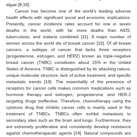
algae [
9
,
10
].
Cancer has become one of the world’s leading adverse
health effects with significant social and economic implications.
Presently, cancer incidence rates account for one in seven
deaths in the world, with far more deaths than AIDS,
tuberculosis, and malaria combined [
11
]. A major number of
women across the world die of breast cancer [
12
]. Of all breast
cancers, a subtype of cancer that lacks three receptors
(progesterone, estrogen, and HER2) known as triple-negative
breast cancer (TNBC) constitutes about 15% in the United
States of America. TNBC is distinguished by its attacking nature,
unique molecular structure, lack of active treatment, and specific
metastatic trends [
13
]. The essentiality of the presence of
receptors for cancer cells makes common medications such as
hormone therapy and estrogen, progesterone, and HER-2
targeting drugs ineffective. Therefore, chemotherapy using the
cytotoxic drug that inhibits cancer cells is mainly used in the
treatment of TNBCs. TNBCs often exhibit metastasis to
secondary sites such as the brain and lungs. Furthermore, they
are extremely proliferative and consistently develop resistance
against chemotherapeutic agents [
14
]. Natural compounds are