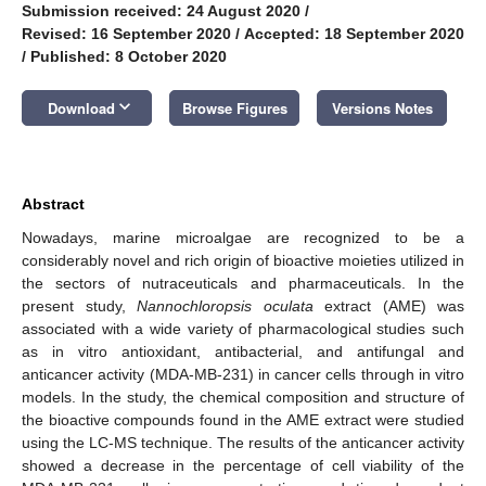
Submission received: 24 August 2020
/
Revised: 16 September 2020
/
Accepted: 18 September 2020
/
Published: 8 October 2020
keyboard_arrow_down
Download
Browse Figures
Versions Notes
Abstract
Nowadays, marine microalgae are recognized to be a
considerably novel and rich origin of bioactive moieties utilized in
the sectors of nutraceuticals and pharmaceuticals. In the
present study,
Nannochloropsis oculata
extract (AME) was
associated with a wide variety of pharmacological studies such
as in vitro antioxidant, antibacterial, and antifungal and
anticancer activity (MDA-MB-231) in cancer cells through in vitro
models. In the study, the chemical composition and structure of
the bioactive compounds found in the AME extract were studied
using the LC-MS technique. The results of the anticancer activity
showed a decrease in the percentage of cell viability of the