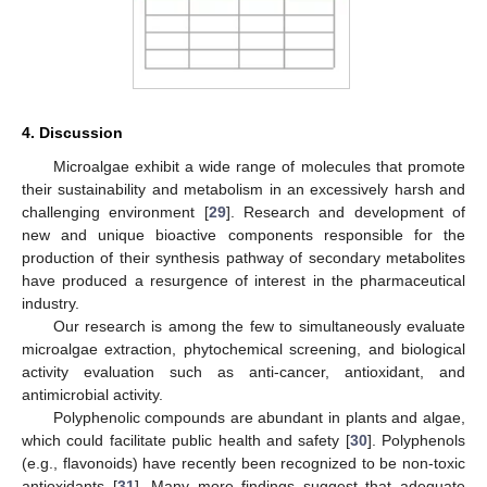
4. Discussion
Microalgae exhibit a wide range of molecules that promote
their sustainability and metabolism in an excessively harsh and
challenging environment [
29
]. Research and development of
new and unique bioactive components responsible for the
production of their synthesis pathway of secondary metabolites
have produced a resurgence of interest in the pharmaceutical
industry.
Our research is among the few to simultaneously evaluate
microalgae extraction, phytochemical screening, and biological
activity evaluation such as anti-cancer, antioxidant, and
antimicrobial activity.
Polyphenolic compounds are abundant in plants and algae,
which could facilitate public health and safety [
30
]. Polyphenols
(e.g., flavonoids) have recently been recognized to be non-toxic
antioxidants [
31
]. Many more findings suggest that adequate