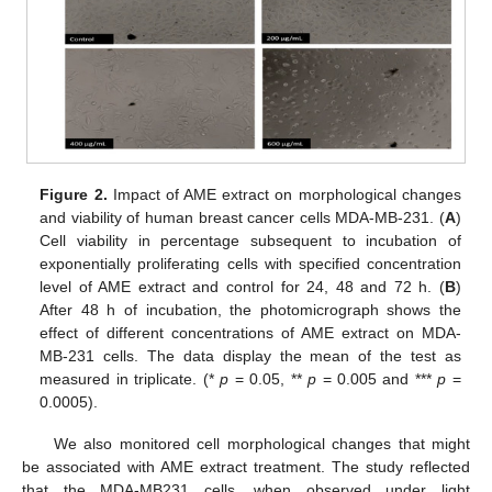
Figure 2.
Impact of AME extract on morphological changes
and viability of human breast cancer cells MDA-MB-231. (
A
)
Cell viability in percentage subsequent to incubation of
exponentially proliferating cells with specified concentration
level of AME extract and control for 24, 48 and 72 h. (
B
)
After 48 h of incubation, the photomicrograph shows the
effect of different concentrations of AME extract on MDA-
MB-231 cells. The data display the mean of the test as
measured in triplicate. (*
p
= 0.05, **
p
= 0.005 and ***
p
=
0.0005).
We also monitored cell morphological changes that might
be associated with AME extract treatment. The study reflected
that the MDA-MB231 cells, when observed under light