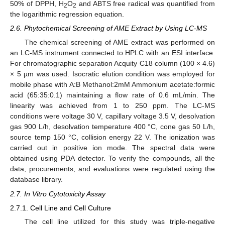
50% of DPPH, H
O
and ABTS free radical was quantified from
2
2
the logarithmic regression equation.
2.6. Phytochemical Screening of AME Extract by Using LC-MS
The chemical screening of AME extract was performed on
an LC-MS instrument connected to HPLC with an ESI interface.
For chromatographic separation Acquity C18 column (100 × 4.6)
× 5 µm was used. Isocratic elution condition was employed for
mobile phase with A:B Methanol:2mM Ammonium acetate:formic
acid (65:35:0.1) maintaining a flow rate of 0.6 mL/min. The
linearity was achieved from 1 to 250 ppm. The LC-MS
conditions were voltage 30 V, capillary voltage 3.5 V, desolvation
gas 900 L/h, desolvation temperature 400 °C, cone gas 50 L/h,
source temp 150 °C, collision energy 22 V. The ionization was
carried out in positive ion mode. The spectral data were
obtained using PDA detector. To verify the compounds, all the
data, procurements, and evaluations were regulated using the
database library.
2.7. In Vitro Cytotoxicity Assay
2.7.1. Cell Line and Cell Culture
The cell line utilized for this study was triple-negative