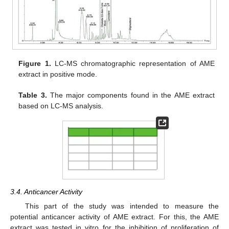
Figure 1.
LC-MS chromatographic representation of AME
extract in positive mode.
Table 3.
The major components found in the AME extract
based on LC-MS analysis.
3.4. Anticancer Activity
This part of the study was intended to measure the
potential anticancer activity of AME extract. For this, the AME
extract was tested in vitro for the inhibition of proliferation of