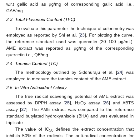
w.r.t gallic acid as μg/mg of corresponding gallic acid i.e.,
GAE/mg.
2.3. Total Flavonoid Content (TFC)
To evaluate this parameter the technique of colorimetry was
employed as reported by Shi et al. [
23
]. For plotting the curve,
the reference standard used was quercetin (20–100 μg/mL).
AME extract was reported as μg/mg of the corresponding
quercetin i.e., QE/mg.
2.4. Tannins Content (TC)
The methodology outlined by Siddhuraju et al. [
24
] was
employed to measure the tannins content of the AME extract.
2.5. In Vitro Antioxidant Activity
The free radical scavenging potential of AME extract was
assessed by DPPH assay [
25
], H
O
assay [
26
] and ABTS
2
2
assay [
27
]. The AME extract was compared to the reference
standard butylated hydroxyanisole (BHA) and was evaluated in
triplicate.
The value of IC
defines the extract concentration that
50
inhibits 50% of the radicals. The anti-radical concentration for