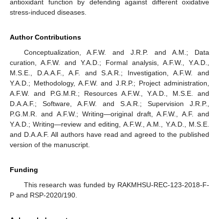
antioxidant function by defending against different oxidative
stress-induced diseases.
Author Contributions
Conceptualization, A.F.W. and J.R.P. and A.M.; Data
curation, A.F.W. and Y.A.D.; Formal analysis, A.F.W., Y.A.D.,
M.S.E., D.A.A.F., A.F. and S.A.R.; Investigation, A.F.W. and
Y.A.D.; Methodology, A.F.W. and J.R.P.; Project administration,
A.F.W. and P.G.M.R.; Resources A.F.W., Y.A.D., M.S.E. and
D.A.A.F.; Software, A.F.W. and S.A.R.; Supervision J.R.P.,
P.G.M.R. and A.F.W.; Writing—original draft, A.F.W., A.F. and
Y.A.D.; Writing—review and editing, A.F.W., A.M., Y.A.D., M.S.E.
and D.A.A.F. All authors have read and agreed to the published
version of the manuscript.
Funding
This research was funded by RAKMHSU-REC-123-2018-F-
P and RSP-2020/190.