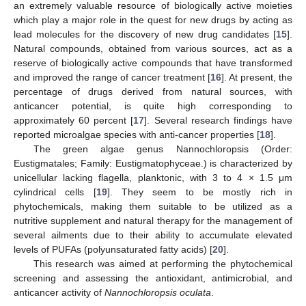
an extremely valuable resource of biologically active moieties
which play a major role in the quest for new drugs by acting as
lead molecules for the discovery of new drug candidates [
15
].
Natural compounds, obtained from various sources, act as a
reserve of biologically active compounds that have transformed
and improved the range of cancer treatment [
16
]. At present, the
percentage of drugs derived from natural sources, with
anticancer potential, is quite high corresponding to
approximately 60 percent [
17
]. Several research findings have
reported microalgae species with anti-cancer properties [
18
].
The green algae genus Nannochloropsis (Order:
Eustigmatales; Family: Eustigmatophyceae.) is characterized by
unicellular lacking flagella, planktonic, with 3 to 4 × 1.5 μm
cylindrical cells [
19
]. They seem to be mostly rich in
phytochemicals, making them suitable to be utilized as a
nutritive supplement and natural therapy for the management of
several ailments due to their ability to accumulate elevated
levels of PUFAs (polyunsaturated fatty acids) [
20
].
This research was aimed at performing the phytochemical
screening and assessing the antioxidant, antimicrobial, and
anticancer activity of
Nannochloropsis oculata
.