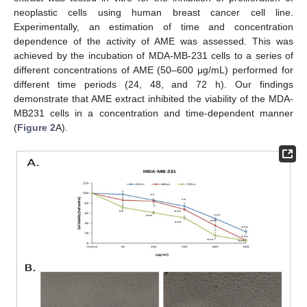
neoplastic cells using human breast cancer cell line.
Experimentally, an estimation of time and concentration
dependence of the activity of AME was assessed. This was
achieved by the incubation of MDA-MB-231 cells to a series of
different concentrations of AME (50–600 μg/mL) performed for
different time periods (24, 48, and 72 h). Our findings
demonstrate that AME extract inhibited the viability of the MDA-
MB231 cells in a concentration and time-dependent manner
(
Figure 2
A).