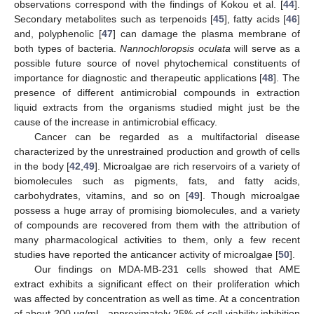
observations correspond with the findings of Kokou et al. [
44
].
Secondary metabolites such as terpenoids [
45
], fatty acids [
46
]
and, polyphenolic [
47
] can damage the plasma membrane of
both types of bacteria.
Nannochloropsis oculata
will serve as a
possible future source of novel phytochemical constituents of
importance for diagnostic and therapeutic applications [
48
]. The
presence of different antimicrobial compounds in extraction
liquid extracts from the organisms studied might just be the
cause of the increase in antimicrobial efficacy.
Cancer can be regarded as a multifactorial disease
characterized by the unrestrained production and growth of cells
in the body [
42
,
49
]. Microalgae are rich reservoirs of a variety of
biomolecules such as pigments, fats, and fatty acids,
carbohydrates, vitamins, and so on [
49
]. Though microalgae
possess a huge array of promising biomolecules, and a variety
of compounds are recovered from them with the attribution of
many pharmacological activities to them, only a few recent
studies have reported the anticancer activity of microalgae [
50
].
Our findings on MDA-MB-231 cells showed that AME
extract exhibits a significant effect on their proliferation which
was affected by concentration as well as time. At a concentration
of about 200 µg/mL, approximately 25% of cell-viability inhibition