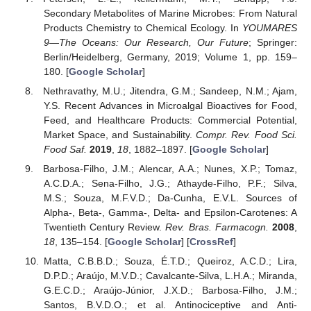
Secondary Metabolites of Marine Microbes: From Natural
Products Chemistry to Chemical Ecology. In
YOUMARES
9—The Oceans: Our Research, Our Future
; Springer:
Berlin/Heidelberg, Germany, 2019; Volume 1, pp. 159–
180. [
Google Scholar
]
Nethravathy, M.U.; Jitendra, G.M.; Sandeep, N.M.; Ajam,
Y.S. Recent Advances in Microalgal Bioactives for Food,
Feed, and Healthcare Products: Commercial Potential,
Market Space, and Sustainability.
Compr. Rev. Food Sci.
Food Saf.
2019
,
18
, 1882–1897. [
Google Scholar
]
Barbosa-Filho, J.M.; Alencar, A.A.; Nunes, X.P.; Tomaz,
A.C.D.A.; Sena-Filho, J.G.; Athayde-Filho, P.F.; Silva,
M.S.; Souza, M.F.V.D.; Da-Cunha, E.V.L. Sources of
Alpha-, Beta-, Gamma-, Delta- and Epsilon-Carotenes: A
Twentieth Century Review.
Rev. Bras. Farmacogn.
2008
,
18
, 135–154. [
Google Scholar
] [
CrossRef
]
Matta, C.B.B.D.; Souza, É.T.D.; Queiroz, A.C.D.; Lira,
D.P.D.; Araújo, M.V.D.; Cavalcante-Silva, L.H.A.; Miranda,
G.E.C.D.; Araújo-Júnior, J.X.D.; Barbosa-Filho, J.M.;
Santos, B.V.D.O.; et al. Antinociceptive and Anti-