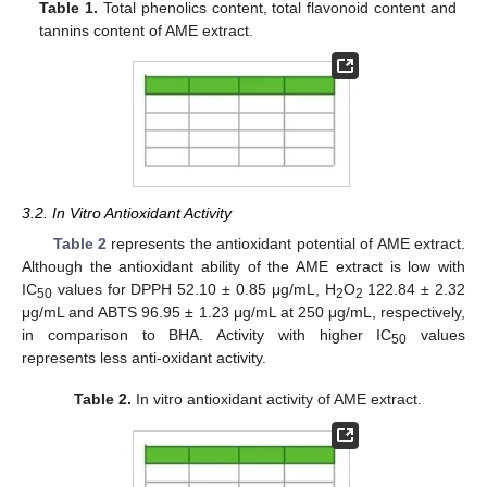
Table 1.
Total phenolics content, total flavonoid content and
tannins content of AME extract.
3.2. In Vitro Antioxidant Activity
Table 2
represents the antioxidant potential of AME extract.
Although the antioxidant ability of the AME extract is low with
IC
values for DPPH 52.10 ± 0.85 μg/mL, H
O
122.84 ± 2.32
50
2
2
μg/mL and ABTS 96.95 ± 1.23 μg/mL at 250 μg/mL, respectively,
in comparison to BHA. Activity with higher IC
values
50
represents less anti-oxidant activity.
Table 2.
In vitro antioxidant activity of AME extract.