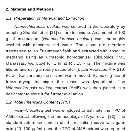
2. Material and Methods
2.1. Preparation of Material and Extraction
Nannochloropsis oculata
was cultured in the laboratory by
adapting Sharifah et al. [
21
] culture technique. An amount of 100
g of microalgae (
Nannochloropsis oculata
) was thoroughly
washed with demineralized water. The algae are therefore
transferred to an Erlenmeyer flask and extracted with absolute
methanol using an ultrasonic homogenizer (BioLogics, Inc.,
Manassas, VA, USA) for 1 hr at RT, 15 kHz. The mixture was
®
filtered and using a rotary evaporator (Buchi Rotavapor
R-210,
Flawil, Switzerland) the solvent was removed. By making use of
freeze-drying technique the mass was lyophilized. The
Nannochloropsis oculata
extract (AME) was then placed in a
desiccator to store it for further evaluation.
2.2. Total Phenolics Content (TPC)
Folin–Ciocalteu test was employed to estimate the TPC of
AME extract following the methodology of Aryal et al. [
22
]. The
standard reference sample used for plotting curve was gallic
acid (20–100 μg/mL) and the TPC of AME extract was reported