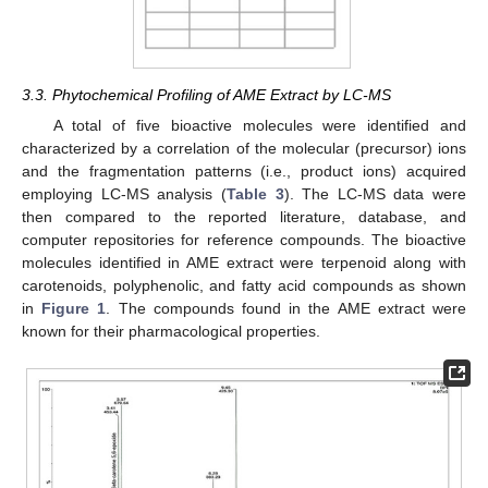
3.3. Phytochemical Profiling of AME Extract by LC-MS
A total of five bioactive molecules were identified and
characterized by a correlation of the molecular (precursor) ions
and the fragmentation patterns (i.e., product ions) acquired
employing LC-MS analysis (
Table 3
). The LC-MS data were
then compared to the reported literature, database, and
computer repositories for reference compounds. The bioactive
molecules identified in AME extract were terpenoid along with
carotenoids, polyphenolic, and fatty acid compounds as shown
in
Figure 1
. The compounds found in the AME extract were
known for their pharmacological properties.