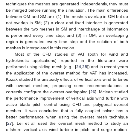
techniques the meshes are generated independently, they must
be merged before running the simulation. The main differences
between OM and SM are: (1) The meshes overlap in OM but do
not overlap in SM; (2) a clear and fixed interface is generated
between the two meshes in SM and interchange of information
is performed every time step; and (3) in OM, an overlapping
region is generated every time step and the solution of both
meshes is interpolated in this region.
Most of the CFD studies of VAT (both for wind and
hydrokinetic applications) reported in the literature were
performed using sliding mesh (e.g., [
24
,
25
]) and in recent years
the application of the overset method for VAT has increased.
Kozak studied the unsteady effects of vertical axis wind turbines
with overset meshes, proposing some recommendations to
correctly configure the overset overlapping [
26
]. Mclean studied
the performance improvement of vertical axis wind turbine with
active blade pitch control using CFD and polygonal overset
meshes. It was concluded that a fully coupled solver has a
better performance when using the overset mesh technique
[
27
]. Lei et al. used the overset mesh method to study an
offshore vertical axis wind turbine in pitch and surge motion.