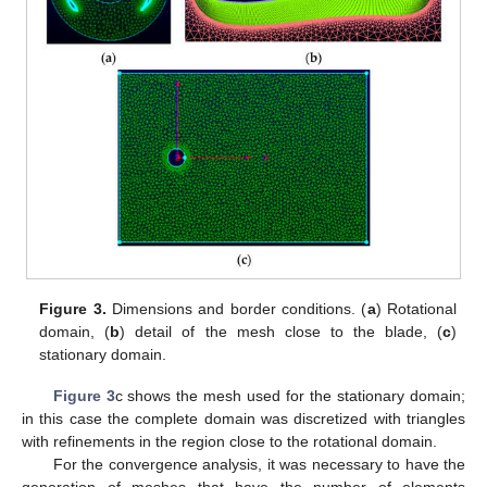
Figure 3.
Dimensions and border conditions. (
a
) Rotational
domain, (
b
) detail of the mesh close to the blade, (
c
)
stationary domain.
Figure 3
c shows the mesh used for the stationary domain;
in this case the complete domain was discretized with triangles
with refinements in the region close to the rotational domain.
For the convergence analysis, it was necessary to have the