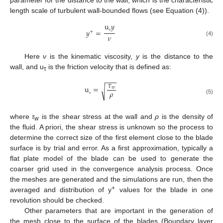
length scale of turbulent wall-bounded flows (see Equation (4)).
u
𝑦
𝑦
=
+
𝜈
τ
(4)
Here
ν
is the kinematic viscosity,
y
is the distance to the
wall, and u
is the friction velocity that is defined as:
τ
−
−
−
𝜏
u
=
𝑤
√
𝜌
(5)
τ
where
τ
is the shear stress at the wall and
ρ
is the density of
w
the fluid. A priori, the shear stress is unknown so the process to
determine the correct size of the first element close to the blade
surface is by trial and error. As a first approximation, typically a
flat plate model of the blade can be used to generate the
coarser grid used in the convergence analysis process. Once
the meshes are generated and the simulations are run, then the
+
averaged and distribution of y
values for the blade in one
revolution should be checked.
Other parameters that are important in the generation of
the mesh close to the surface of the blades (Boundary layer