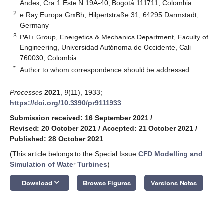
Andes, Cra 1 Este N 19A-40, Bogotá 111711, Colombia
2
e.Ray Europa GmBh, Hilpertstraße 31, 64295 Darmstadt,
Germany
3
PAI+ Group, Energetics & Mechanics Department, Faculty of
Engineering, Universidad Autónoma de Occidente, Cali
760030, Colombia
*
Author to whom correspondence should be addressed.
Processes
2021
,
9
(11), 1933;
https://doi.org/10.3390/pr9111933
Submission received: 16 September 2021
/
Revised: 20 October 2021
/
Accepted: 21 October 2021
/
Published: 28 October 2021
(This article belongs to the Special Issue
CFD Modelling and
Simulation of Water Turbines
)
keyboard_arrow_down
Download
Browse Figures
Versions Notes