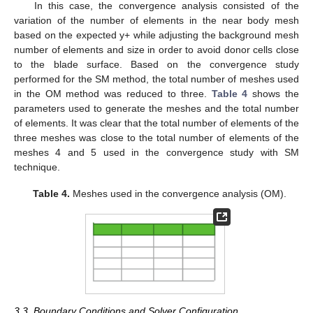
In this case, the convergence analysis consisted of the
variation of the number of elements in the near body mesh
based on the expected y+ while adjusting the background mesh
number of elements and size in order to avoid donor cells close
to the blade surface. Based on the convergence study
performed for the SM method, the total number of meshes used
in the OM method was reduced to three.
Table 4
shows the
parameters used to generate the meshes and the total number
of elements. It was clear that the total number of elements of the
three meshes was close to the total number of elements of the
meshes 4 and 5 used in the convergence study with SM
technique.
Table 4.
Meshes used in the convergence analysis (OM).
3.3. Boundary Conditions and Solver Configuration