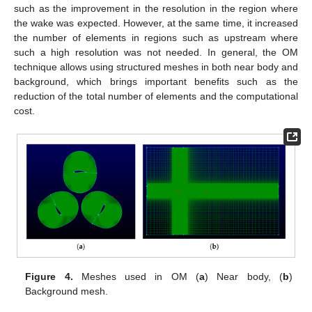
such as the improvement in the resolution in the region where
the wake was expected. However, at the same time, it increased
the number of elements in regions such as upstream where
such a high resolution was not needed. In general, the OM
technique allows using structured meshes in both near body and
background, which brings important benefits such as the
reduction of the total number of elements and the computational
cost.
Figure 4.
Meshes used in OM (
a
) Near body, (
b
)
Background mesh.