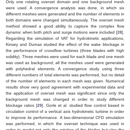
Only one rotating overset domain and one background mesh
were used. A convergence analysis was done, in which six
different meshes were generated and the number of elements in
both domains were changed simultaneously. The overset mesh
method showed a good ability to capture the complex flow
dynamic when both pitch and surge motions were included [
28
].
Regarding the simulation of VAT for hydrokinetic applications,
Kinsey and Dumas studied the effect of the wake blockage in
the performance of crossflow turbines (three blades with high
solidity). Three meshes were used for each blade and one mesh
was used as background; all the meshes used were generated
with polyhedral elements. A convergence study using three
different numbers of total elements was performed, but no detail
of the number of elements in each mesh was given. Numerical
results show very good agreement with experimental data and
the application of overset mesh was significant since only the
background mesh was changed in order to study different
blockage ratios [
29
]. Gorle et al. studied flow control based in
circulation control of a vertical axis hydrokinetic turbine in order
to improve its performance. A two-dimensional CFD simulation
was performed, in which the overset technique was used in
order to model not only the rotation of the blades but also the