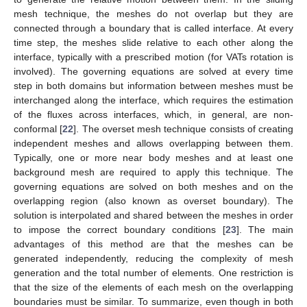
mesh technique, the meshes do not overlap but they are
connected through a boundary that is called interface. At every
time step, the meshes slide relative to each other along the
interface, typically with a prescribed motion (for VATs rotation is
involved). The governing equations are solved at every time
step in both domains but information between meshes must be
interchanged along the interface, which requires the estimation
of the fluxes across interfaces, which, in general, are non-
conformal [
22
]. The overset mesh technique consists of creating
independent meshes and allows overlapping between them.
Typically, one or more near body meshes and at least one
background mesh are required to apply this technique. The
governing equations are solved on both meshes and on the
overlapping region (also known as overset boundary). The
solution is interpolated and shared between the meshes in order
to impose the correct boundary conditions [
23
]. The main
advantages of this method are that the meshes can be
generated independently, reducing the complexity of mesh
generation and the total number of elements. One restriction is
that the size of the elements of each mesh on the overlapping
boundaries must be similar. To summarize, even though in both