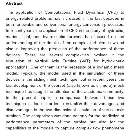
Abstract
The application of Computational Fluid Dynamics (CFD) to
energy-related problems has increased in the last decades in
both renewable and conventional energy conversion processes.
In recent years, the application of CFD in the study of hydraulic,
marine, tidal, and hydrokinetic turbines has focused on the
understanding of the details of the complex turbulent flow and
also in improving the prediction of the performance of these
devices. There are several complexities involved in the
simulation of Vertical Axis Turbine (VAT) for hydrokinetic
applications. One of them is the necessity of a dynamic mesh
model. Typically, the model used in the simulation of these
devices is the sliding mesh technique, but in recent years the
fast development of the overset (also known as chimera) mesh
technique has caught the attention of the academic community.
In the present paper, a comparison between these two
techniques is done in order to establish their advantages and
disadvantages in the two-dimensional simulation of vertical axis
turbines. The comparison was done not only for the prediction of
performance parameters of the turbine but also for the
capabilities of the models to capture complex flow phenomena