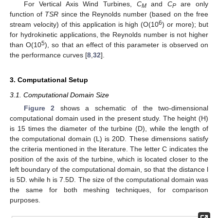
For Vertical Axis Wind Turbines,
C
and
C
are only
M
P
function of
TSR
since the Reynolds number (based on the free
6
stream velocity) of this application is high (O(10
) or more); but
for hydrokinetic applications, the Reynolds number is not higher
5
than O(10
), so that an effect of this parameter is observed on
the performance curves [
8
,
32
].
3. Computational Setup
3.1. Computational Domain Size
Figure 2
shows a schematic of the two-dimensional
computational domain used in the present study. The height (H)
is 15 times the diameter of the turbine (D), while the length of
the computational domain (L) is 20D. These dimensions satisfy
the criteria mentioned in the literature. The letter C indicates the
position of the axis of the turbine, which is located closer to the
left boundary of the computational domain, so that the distance l
is 5D. while h is 7.5D. The size of the computational domain was
the same for both meshing techniques, for comparison
purposes.