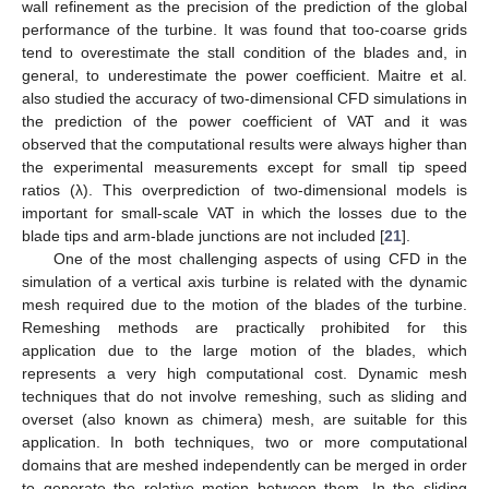
wall refinement as the precision of the prediction of the global
performance of the turbine. It was found that too-coarse grids
tend to overestimate the stall condition of the blades and, in
general, to underestimate the power coefficient. Maitre et al.
also studied the accuracy of two-dimensional CFD simulations in
the prediction of the power coefficient of VAT and it was
observed that the computational results were always higher than
the experimental measurements except for small tip speed
ratios (λ). This overprediction of two-dimensional models is
important for small-scale VAT in which the losses due to the
blade tips and arm-blade junctions are not included [
21
].
One of the most challenging aspects of using CFD in the
simulation of a vertical axis turbine is related with the dynamic
mesh required due to the motion of the blades of the turbine.
Remeshing methods are practically prohibited for this
application due to the large motion of the blades, which
represents a very high computational cost. Dynamic mesh
techniques that do not involve remeshing, such as sliding and
overset (also known as chimera) mesh, are suitable for this
application. In both techniques, two or more computational
domains that are meshed independently can be merged in order
to generate the relative motion between them. In the sliding