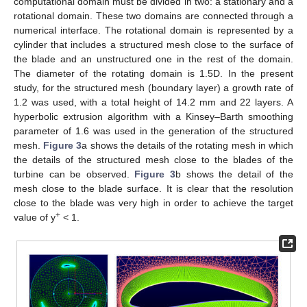
computational domain must be divided in two: a stationary and a
rotational domain. These two domains are connected through a
numerical interface. The rotational domain is represented by a
cylinder that includes a structured mesh close to the surface of
the blade and an unstructured one in the rest of the domain.
The diameter of the rotating domain is 1.5D. In the present
study, for the structured mesh (boundary layer) a growth rate of
1.2 was used, with a total height of 14.2 mm and 22 layers. A
hyperbolic extrusion algorithm with a Kinsey–Barth smoothing
parameter of 1.6 was used in the generation of the structured
mesh.
Figure 3
a shows the details of the rotating mesh in which
the details of the structured mesh close to the blades of the
turbine can be observed.
Figure 3
b shows the detail of the
mesh close to the blade surface. It is clear that the resolution
close to the blade was very high in order to achieve the target
+
value of y
< 1.