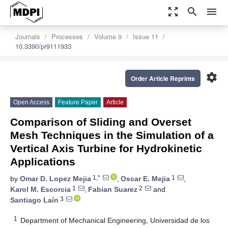
zoom_out_map
search
menu
Journals
Processes
Volume 9
Issue 11
10.3390/pr9111933
settings
Order Article Reprints
Open Access
Feature Paper
Article
Comparison of Sliding and Overset
Mesh Techniques in the Simulation of a
Vertical Axis Turbine for Hydrokinetic
Applications
1,*
1
by
Omar D. Lopez Mejia
,
Oscar E. Mejia
,
1
2
Karol M. Escorcia
,
Fabian Suarez
and
3
Santiago Laín
1
Department of Mechanical Engineering, Universidad de los