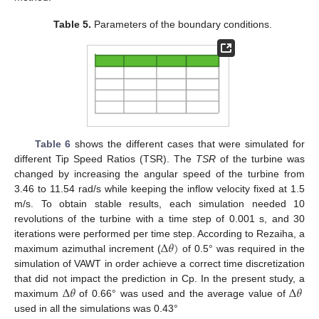
Table 5.
Parameters of the boundary conditions.
Table 6
shows the different cases that were simulated for
different Tip Speed Ratios (TSR). The
TSR
of the turbine was
changed by increasing the angular speed of the turbine from
3.46 to 11.54 rad/s while keeping the inflow velocity fixed at 1.5
m/s. To obtain stable results, each simulation needed 10
revolutions of the turbine with a time step of 0.001 s, and 30
Δ
𝜃
)
iterations were performed per time step. According to Rezaiha, a
maximum azimuthal increment (
of 0.5° was required in the
simulation of VAWT in order achieve a correct time discretization
Δ
𝜃
Δ
𝜃
that did not impact the prediction in Cp. In the present study, a
maximum
of 0.66° was used and the average value of
used in all the simulations was 0.43°