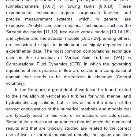
tunnels/channels [
5
,
6
,
7
] or towing tanks [
8
,
9
,
10
]. These
experimental techniques require large-scale facilities and
precise measurement systems, which, in general, are
expensive. Analytic and semi-empirical techniques such as the
Streamtube model [
11
,
12
], free wake vortex models [
13
,
14
,
15
],
and cylinder and line actuator models [
16
,
17
,
18
], among others,
are considered simple to implement but highly dependent on
experimental data. The most common computational technique
used in the simulation of Vertical Axis Turbines (VAT) is
Computational Fluid Dynamics (CFD) in which the governing
equations of the dynamics of flow are solved in a computational
domain that needs to be discretized in elements (Control
volumes).
In the literature, a great deal of work can be found related
to the simulation of vertical axis turbines for wind, marine, and
hydrokinetic applications; but, in few of them the details of the
correct configuration of the numerical methods and models that
are typically used in this kind of simulations are addressed.
Some of the details and parameters that influence the numerical
results and that are typically studied are related to the correct
use of two- or three-dimensional models, the space and time