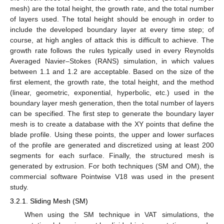
mesh) are the total height, the growth rate, and the total number
of layers used. The total height should be enough in order to
include the developed boundary layer at every time step; of
course, at high angles of attack this is difficult to achieve. The
growth rate follows the rules typically used in every Reynolds
Averaged Navier–Stokes (RANS) simulation, in which values
between 1.1 and 1.2 are acceptable. Based on the size of the
first element, the growth rate, the total height, and the method
(linear, geometric, exponential, hyperbolic, etc.) used in the
boundary layer mesh generation, then the total number of layers
can be specified. The first step to generate the boundary layer
mesh is to create a database with the XY points that define the
blade profile. Using these points, the upper and lower surfaces
of the profile are generated and discretized using at least 200
segments for each surface. Finally, the structured mesh is
generated by extrusion. For both techniques (SM and OM), the
commercial software Pointwise V18 was used in the present
study.
3.2.1. Sliding Mesh (SM)
When using the SM technique in VAT simulations, the