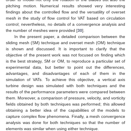
pitching motion. Numerical results showed very interesting
findings about the controlled flow and the versatility of overset
mesh in the study of flow control for VAT based on circulation
control; nevertheless, no details of a convergence analysis and
the number of meshes were provided [
30
].
In the present paper, a detailed comparison between the
sliding mesh (SM) technique and overset mesh (OM) technique
is shown and discussed. It is important to clarify that the
objective of the present work was not focused on finding which
is the best strategy, SM or OM, to reproduce a particular set of
experimental data, but better to point out the differences,
advantages, and disadvantages of each of them in the
simulation of VATs. To achieve this objective, a vertical axis
turbine design was simulated with both techniques and the
results of the performance parameters were compared between
them. Moreover, a comparison of pressure, velocity, and vorticity
fields obtained by both techniques was performed; this allowed
obtaining a better idea of the capabilities of the models to
capture complex flow phenomena. Finally, a mesh convergence
analysis was done for both techniques so that the number of
elements was similar when using either technique.