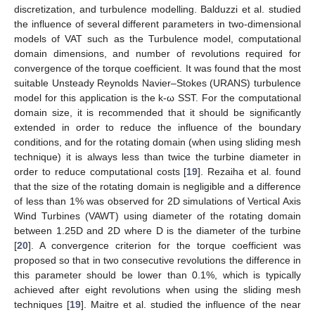
discretization, and turbulence modelling. Balduzzi et al. studied
the influence of several different parameters in two-dimensional
models of VAT such as the Turbulence model, computational
domain dimensions, and number of revolutions required for
convergence of the torque coefficient. It was found that the most
suitable Unsteady Reynolds Navier–Stokes (URANS) turbulence
model for this application is the k-ω SST. For the computational
domain size, it is recommended that it should be significantly
extended in order to reduce the influence of the boundary
conditions, and for the rotating domain (when using sliding mesh
technique) it is always less than twice the turbine diameter in
order to reduce computational costs [
19
]. Rezaiha et al. found
that the size of the rotating domain is negligible and a difference
of less than 1% was observed for 2D simulations of Vertical Axis
Wind Turbines (VAWT) using diameter of the rotating domain
between 1.25D and 2D where D is the diameter of the turbine
[
20
]. A convergence criterion for the torque coefficient was
proposed so that in two consecutive revolutions the difference in
this parameter should be lower than 0.1%, which is typically
achieved after eight revolutions when using the sliding mesh
techniques [
19
]. Maitre et al. studied the influence of the near