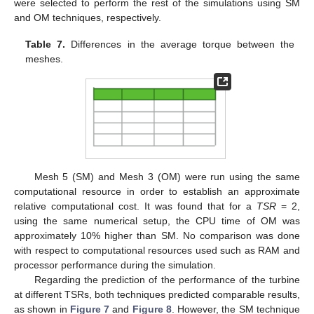
were selected to perform the rest of the simulations using SM
and OM techniques, respectively.
Table 7.
Differences in the average torque between the
meshes.
Mesh 5 (SM) and Mesh 3 (OM) were run using the same
computational resource in order to establish an approximate
relative computational cost. It was found that for a
TSR
= 2,
using the same numerical setup, the CPU time of OM was
approximately 10% higher than SM. No comparison was done
with respect to computational resources used such as RAM and
processor performance during the simulation.
Regarding the prediction of the performance of the turbine
at different TSRs, both techniques predicted comparable results,
as shown in
Figure 7
and
Figure 8
. However, the SM technique