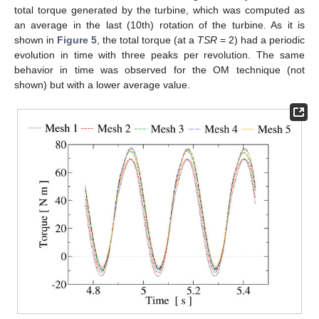
total torque generated by the turbine, which was computed as
an average in the last (10th) rotation of the turbine. As it is
shown in
Figure 5
, the total torque (at a
TSR
= 2) had a periodic
evolution in time with three peaks per revolution. The same
behavior in time was observed for the OM technique (not
shown) but with a lower average value.