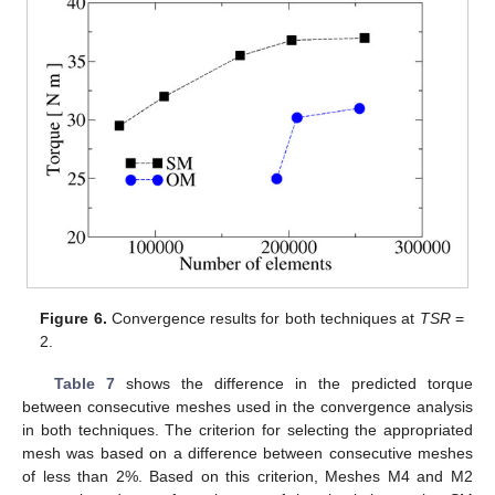
Figure 6.
Convergence results for both techniques at
TSR
=
2.
Table 7
shows the difference in the predicted torque
between consecutive meshes used in the convergence analysis
in both techniques. The criterion for selecting the appropriated
mesh was based on a difference between consecutive meshes
of less than 2%. Based on this criterion, Meshes M4 and M2