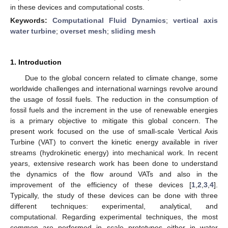
in these devices and computational costs.
Keywords:
Computational Fluid Dynamics
;
vertical axis
water turbine
;
overset mesh
;
sliding mesh
1. Introduction
Due to the global concern related to climate change, some
worldwide challenges and international warnings revolve around
the usage of fossil fuels. The reduction in the consumption of
fossil fuels and the increment in the use of renewable energies
is a primary objective to mitigate this global concern. The
present work focused on the use of small-scale Vertical Axis
Turbine (VAT) to convert the kinetic energy available in river
streams (hydrokinetic energy) into mechanical work. In recent
years, extensive research work has been done to understand
the dynamics of the flow around VATs and also in the
improvement of the efficiency of these devices [
1
,
2
,
3
,
4
].
Typically, the study of these devices can be done with three
different techniques: experimental, analytical, and
computational. Regarding experimental techniques, the most
common are performed in scale prototypes either in water