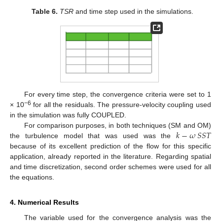
Table 6.
TSR
and time step used in the simulations.
For every time step, the convergence criteria were set to 1
−6
× 10
for all the residuals. The pressure-velocity coupling used
in the simulation was fully COUPLED.
𝑘
−
𝜔
𝑆
𝑆
𝑇
For comparison purposes, in both techniques (SM and OM)
the turbulence model that was used was the
because of its excellent prediction of the flow for this specific
application, already reported in the literature. Regarding spatial
and time discretization, second order schemes were used for all
the equations.
4. Numerical Results
The variable used for the convergence analysis was the