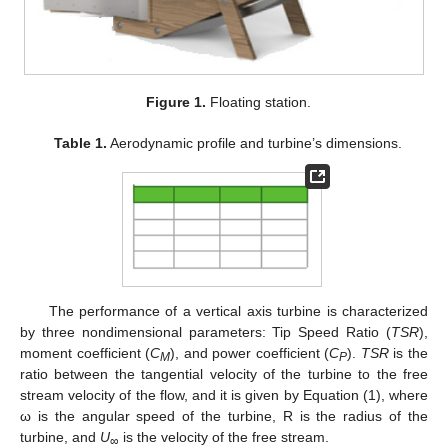
Figure 1.
Floating station.
Table 1.
Aerodynamic profile and turbine’s dimensions.
The performance of a vertical axis turbine is characterized
by three nondimensional parameters: Tip Speed Ratio (
TSR
),
moment coefficient (
C
), and power coefficient (
C
).
TSR
is the
M
P
ratio between the tangential velocity of the turbine to the free
stream velocity of the flow, and it is given by Equation (1), where
ω is the angular speed of the turbine, R is the radius of the
turbine, and
U
is the velocity of the free stream.
∞