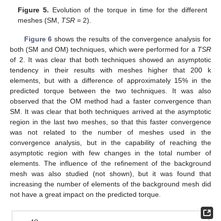
Figure 5.
Evolution of the torque in time for the different
meshes (SM,
TSR
= 2).
Figure 6
shows the results of the convergence analysis for
both (SM and OM) techniques, which were performed for a
TSR
of 2. It was clear that both techniques showed an asymptotic
tendency in their results with meshes higher that 200 k
elements, but with a difference of approximately 15% in the
predicted torque between the two techniques. It was also
observed that the OM method had a faster convergence than
SM. It was clear that both techniques arrived at the asymptotic
region in the last two meshes, so that this faster convergence
was not related to the number of meshes used in the
convergence analysis, but in the capability of reaching the
asymptotic region with few changes in the total number of
elements. The influence of the refinement of the background
mesh was also studied (not shown), but it was found that
increasing the number of elements of the background mesh did
not have a great impact on the predicted torque.