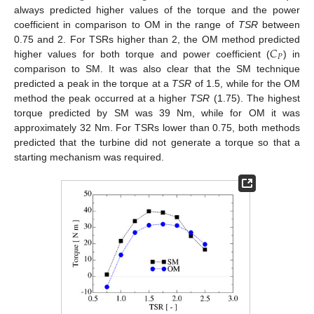
always predicted higher values of the torque and the power
coefficient in comparison to OM in the range of
TSR
between
𝐶
0.75 and 2. For TSRs higher than 2, the OM method predicted
𝑃
higher values for both torque and power coefficient (
) in
comparison to SM. It was also clear that the SM technique
predicted a peak in the torque at a
TSR
of 1.5, while for the OM
method the peak occurred at a higher
TSR
(1.75). The highest
torque predicted by SM was 39 Nm, while for OM it was
approximately 32 Nm. For TSRs lower than 0.75, both methods
predicted that the turbine did not generate a torque so that a
starting mechanism was required.