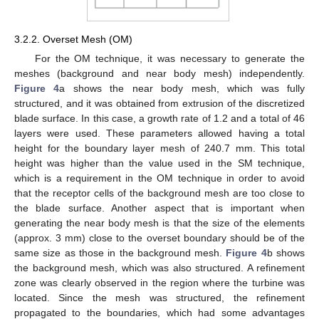
3.2.2. Overset Mesh (OM)
For the OM technique, it was necessary to generate the
meshes (background and near body mesh) independently.
Figure 4
a shows the near body mesh, which was fully
structured, and it was obtained from extrusion of the discretized
blade surface. In this case, a growth rate of 1.2 and a total of 46
layers were used. These parameters allowed having a total
height for the boundary layer mesh of 240.7 mm. This total
height was higher than the value used in the SM technique,
which is a requirement in the OM technique in order to avoid
that the receptor cells of the background mesh are too close to
the blade surface. Another aspect that is important when
generating the near body mesh is that the size of the elements
(approx. 3 mm) close to the overset boundary should be of the
same size as those in the background mesh.
Figure 4
b shows
the background mesh, which was also structured. A refinement
zone was clearly observed in the region where the turbine was
located. Since the mesh was structured, the refinement
propagated to the boundaries, which had some advantages