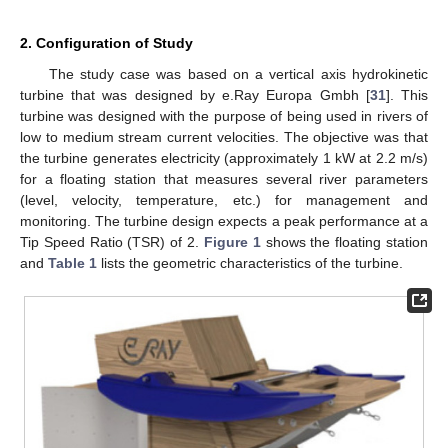
2. Configuration of Study
The study case was based on a vertical axis hydrokinetic
turbine that was designed by e.Ray Europa Gmbh [
31
]. This
turbine was designed with the purpose of being used in rivers of
low to medium stream current velocities. The objective was that
the turbine generates electricity (approximately 1 kW at 2.2 m/s)
for a floating station that measures several river parameters
(level, velocity, temperature, etc.) for management and
monitoring. The turbine design expects a peak performance at a
Tip Speed Ratio (TSR) of 2.
Figure 1
shows the floating station
and
Table 1
lists the geometric characteristics of the turbine.