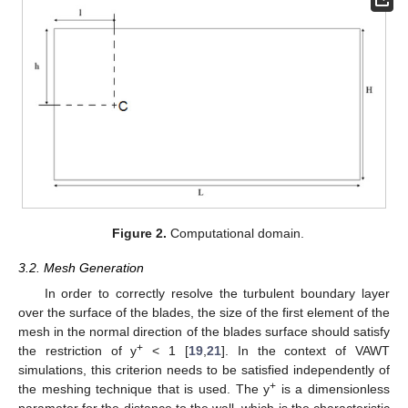
Figure 2.
Computational domain.
3.2. Mesh Generation
In order to correctly resolve the turbulent boundary layer
over the surface of the blades, the size of the first element of the
mesh in the normal direction of the blades surface should satisfy
+
the restriction of y
< 1 [
19
,
21
]. In the context of VAWT
simulations, this criterion needs to be satisfied independently of
+
the meshing technique that is used. The y
is a dimensionless
parameter for the distance to the wall, which is the characteristic