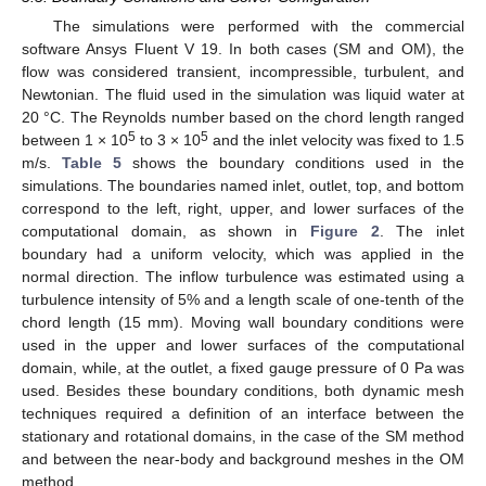
The simulations were performed with the commercial
software Ansys Fluent V 19. In both cases (SM and OM), the
flow was considered transient, incompressible, turbulent, and
Newtonian. The fluid used in the simulation was liquid water at
20 °C. The Reynolds number based on the chord length ranged
5
5
between 1 × 10
to 3 × 10
and the inlet velocity was fixed to 1.5
m/s.
Table 5
shows the boundary conditions used in the
simulations. The boundaries named inlet, outlet, top, and bottom
correspond to the left, right, upper, and lower surfaces of the
computational domain, as shown in
Figure 2
. The inlet
boundary had a uniform velocity, which was applied in the
normal direction. The inflow turbulence was estimated using a
turbulence intensity of 5% and a length scale of one-tenth of the
chord length (15 mm). Moving wall boundary conditions were
used in the upper and lower surfaces of the computational
domain, while, at the outlet, a fixed gauge pressure of 0 Pa was
used. Besides these boundary conditions, both dynamic mesh
techniques required a definition of an interface between the
stationary and rotational domains, in the case of the SM method
and between the near-body and background meshes in the OM
method.