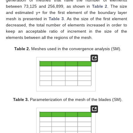
generation of meshes that have the number of elements
between 73,125 and 256,899, as shown in
Table 2
. The size
and estimated y+ for the first element of the boundary layer
mesh is presented in
Table 3
. As the size of the first element
decreased, the total number of elements increased in order to
keep an acceptable ratio of increment in the size of the
elements between all the regions of the mesh.
Table 2.
Meshes used in the convergence analysis (SM).
Table 3.
Parameterization of the mesh of the blades (SM).