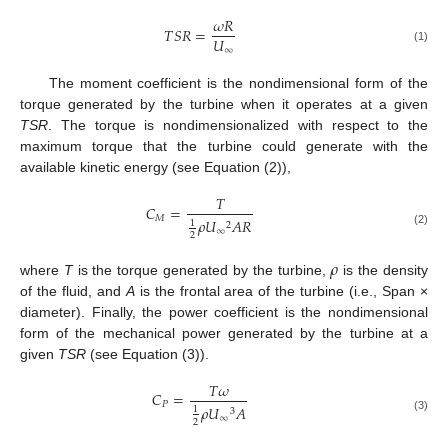
𝜔
𝑅
𝑇
𝑆
𝑅
=
𝑈
∞
(1)
The moment coefficient is the nondimensional form of the
torque generated by the turbine when it operates at a given
TSR
. The torque is nondimensionalized with respect to the
maximum torque that the turbine could generate with the
available kinetic energy (see Equation (2)),
𝑇
𝐶
=
𝑀
𝜌
𝑈
𝐴
𝑅
1
2
∞
(2)
2
𝜌
where
T
is the torque generated by the turbine,
is the density
of the fluid, and
A
is the frontal area of the turbine (i.e., Span ×
diameter). Finally, the power coefficient is the nondimensional
form of the mechanical power generated by the turbine at a
given
TSR
(see Equation (3)).
𝑇
𝜔
𝐶
=
𝑃
𝜌
𝑈
𝐴
1
3
∞
(3)
2