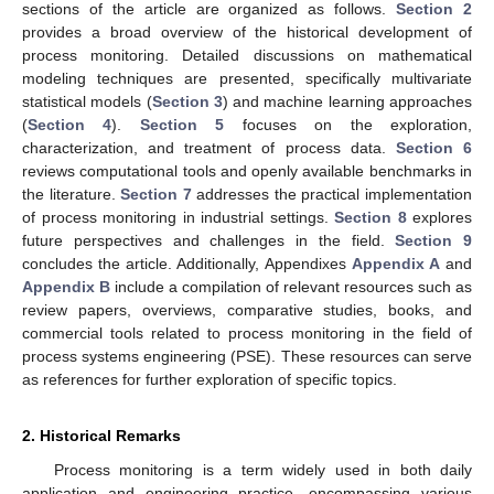
sections of the article are organized as follows.
Section 2
provides a broad overview of the historical development of
process monitoring. Detailed discussions on mathematical
modeling techniques are presented, specifically multivariate
statistical models (
Section 3
) and machine learning approaches
(
Section 4
).
Section 5
focuses on the exploration,
characterization, and treatment of process data.
Section 6
reviews computational tools and openly available benchmarks in
the literature.
Section 7
addresses the practical implementation
of process monitoring in industrial settings.
Section 8
explores
future perspectives and challenges in the field.
Section 9
concludes the article. Additionally, Appendixes
Appendix A
and
Appendix B
include a compilation of relevant resources such as
review papers, overviews, comparative studies, books, and
commercial tools related to process monitoring in the field of
process systems engineering (PSE). These resources can serve
as references for further exploration of specific topics.
2. Historical Remarks
Process monitoring is a term widely used in both daily
application and engineering practice, encompassing various