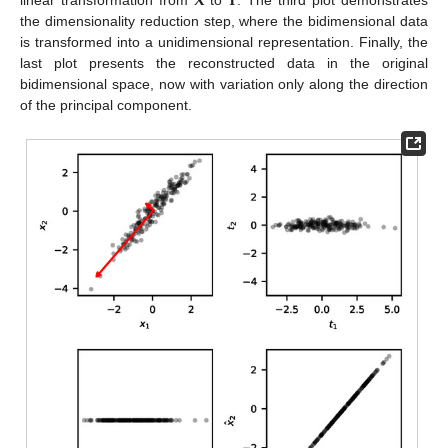
𝐗
𝐓
linear transformation from
to
. The third plot demonstrates
the dimensionality reduction step, where the bidimensional data
is transformed into a unidimensional representation. Finally, the
last plot presents the reconstructed data in the original
bidimensional space, now with variation only along the direction
of the principal component.