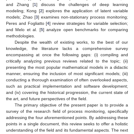
and Zhang [
1
] discuss the challenges of deep learning
modeling; Kong [
2
] explores the application of latent variable
models; Zhao [
3
] examines non-stationary process monitoring;
Peres and Fogliatto [
4
] review strategies for variable selection;
and Melo et al. [
5
] analyze open benchmarks for comparing
methodologies.
Despite the wealth of existing works, to the best of our
knowledge, the literature lacks a comprehensive survey
encompassing at once the following gaps: (i) compiling and
critically analyzing previous reviews related to the topic; (ii)
presenting the most popular mathematical models in a didactic
manner, ensuring the inclusion of most significant models; (iii)
conducting a thorough examination of often overlooked aspects,
such as practical implementation and software development;
and (iv) covering the historical progression, the current state of
the art, and future perspectives of the field.
The primary objective of the present paper is to provide a
survey of the research field of process monitoring, specifically
addressing the four aforementioned points. By addressing these
points in a single document, this review seeks to offer a holistic
understanding of the field and its fundamental aspects. The next