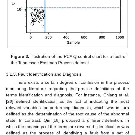
Figure 3.
Illustration of the PCA
Q
control chart for a fault of
the Tennessee Eastman Process dataset.
3.1.5. Fault Identification and Diagnosis
There exists a certain degree of confusion in the process
monitoring literature regarding the precise definitions of the
terms identification and diagnosis. For instance, Chiang et al.
[
20
] defined identification as the act of indicating the most
relevant variables for performing diagnosis, which was in turn
defined as the determination of the root cause of the abnormal
state. In contrast, Qin [
18
] proposed a different definition, in
which the meanings of the terms are reversed: identification was
defined as the process of identifying a fault from a set of