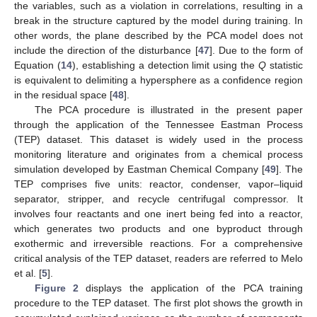
the variables, such as a violation in correlations, resulting in a
break in the structure captured by the model during training. In
other words, the plane described by the PCA model does not
include the direction of the disturbance [
47
]. Due to the form of
Equation (
14
), establishing a detection limit using the
Q
statistic
is equivalent to delimiting a hypersphere as a confidence region
in the residual space [
48
].
The PCA procedure is illustrated in the present paper
through the application of the Tennessee Eastman Process
(TEP) dataset. This dataset is widely used in the process
monitoring literature and originates from a chemical process
simulation developed by Eastman Chemical Company [
49
]. The
TEP comprises five units: reactor, condenser, vapor–liquid
separator, stripper, and recycle centrifugal compressor. It
involves four reactants and one inert being fed into a reactor,
which generates two products and one byproduct through
exothermic and irreversible reactions. For a comprehensive
critical analysis of the TEP dataset, readers are referred to Melo
et al. [
5
].
Figure 2
displays the application of the PCA training
procedure to the TEP dataset. The first plot shows the growth in