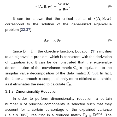
𝐰
𝐀
𝐰
′
𝑟
(
𝐀
,
𝐁
,
𝐰
)
=
.
𝐰
𝐁
𝐰
′
(8)
𝑟
(
𝐀
,
𝐁
,
𝐰
)
It can be shown that the critical points of
correspond to the solution of the generalized eigenvalue
problem [
22
,
37
]:
𝐀𝐞
=
𝜆
𝐁𝐞
.
(9)
𝐁
=
𝐈
Since
in the objective function, Equation (
9
) simplifies
to an eigenvalue problem, which is consistent with the derivation
𝐂
of Equation (
6
). It can be demonstrated that the eigenvalue
𝐱
𝐗
decomposition of the covariance matrix
is equivalent to the
singular value decomposition of the data matrix
[
38
]. In fact,
𝐂
the latter approach is computationally more efficient and stable,
𝐱
as it eliminates the need to calculate
.
3.1.2. Dimensionality Reduction
In order to perform dimensionality reduction, a certain
number
a
of principal components is selected such that they
𝐏
∈
ℝ
account for a certain percentage of the explained variance
𝑚
×
𝑎
𝐚
(usually 90%), resulting in a reduced matrix
. The