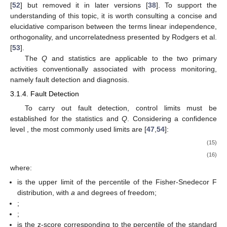
[
52
] but removed it in later versions [
38
]. To support the
understanding of this topic, it is worth consulting a concise and
elucidative comparison between the terms linear independence,
orthogonality, and uncorrelatedness presented by Rodgers et al.
[
53
].
The
Q
and
statistics are applicable to the two primary
activities conventionally associated with process monitoring,
namely fault detection and diagnosis.
3.1.4. Fault Detection
To carry out fault detection, control limits must be
established for the statistics
and
Q
. Considering a confidence
level
, the most commonly used limits are [
47
,
54
]:
(15)
(16)
where:
is the upper limit of the
percentile of the Fisher-Snedecor F
distribution, with
a
and
degrees of freedom;
;
;
is the z-score corresponding to the
percentile of the standard