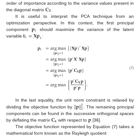
𝐂
order of importance according to the variance values present in
𝐓
the diagonal matrix
.
It is useful to interpret the PCA technique from an
𝐩
optimization perspective. In this context, the first principal
1
𝐭
=
𝐗𝐩
component
should maximize the variance of the latent
1
1
variable
:
𝐩
=
arg
max
{
(
𝐗𝐩
)
𝐗𝐩
}
′
1
∥
𝐩
∥
=
1
2
=
arg
max
{
𝐩
𝐗
𝐗𝐩
}
′
′
∥
𝐩
∥
=
1
2
=
arg
max
{
𝐩
𝐂
𝐩
}
′
𝐗
(7)
∥
𝐩
∥
=
1
2
𝐩
𝐂
𝐩
′
=
arg
max
{
}
.
𝐗
𝐩
𝐩
′
∥
𝐩
∥
In the last equality, the unit norm constraint is relaxed by
2
2
dividing the objective function by
. The remaining principal
𝐂
𝐩
components can be found in the successive orthogonal spaces
𝐱
by deflating the matrix
with respect to
[
36
].
The objective function represented by Equation (
7
) takes a
mathematical form known as the Rayleigh quotient: