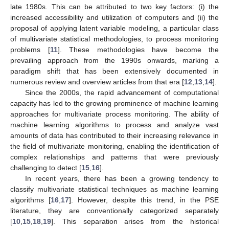
late 1980s. This can be attributed to two key factors: (i) the
increased accessibility and utilization of computers and (ii) the
proposal of applying latent variable modeling, a particular class
of multivariate statistical methodologies, to process monitoring
problems [
11
]. These methodologies have become the
prevailing approach from the 1990s onwards, marking a
paradigm shift that has been extensively documented in
numerous review and overview articles from that era [
12
,
13
,
14
].
Since the 2000s, the rapid advancement of computational
capacity has led to the growing prominence of machine learning
approaches for multivariate process monitoring. The ability of
machine learning algorithms to process and analyze vast
amounts of data has contributed to their increasing relevance in
the field of multivariate monitoring, enabling the identification of
complex relationships and patterns that were previously
challenging to detect [
15
,
16
].
In recent years, there has been a growing tendency to
classify multivariate statistical techniques as machine learning
algorithms [
16
,
17
]. However, despite this trend, in the PSE
literature, they are conventionally categorized separately
[
10
,
15
,
18
,
19
]. This separation arises from the historical