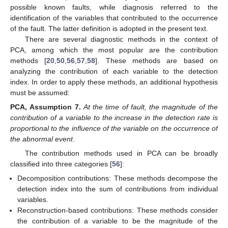
possible known faults, while diagnosis referred to the
identification of the variables that contributed to the occurrence
of the fault. The latter definition is adopted in the present text.
There are several diagnostic methods in the context of
PCA, among which the most popular are the contribution
methods [
20
,
50
,
56
,
57
,
58
]. These methods are based on
analyzing the contribution of each variable to the detection
index. In order to apply these methods, an additional hypothesis
must be assumed:
PCA,
Assumption
7.
At the time of fault, the magnitude of the
contribution of a variable to the increase in the detection rate is
proportional to the influence of the variable on the occurrence of
the abnormal event
.
The contribution methods used in PCA can be broadly
classified into three categories [
56
]:
Decomposition contributions: These methods decompose the
detection index into the sum of contributions from individual
variables.
Reconstruction-based contributions: These methods consider
the contribution of a variable to be the magnitude of the