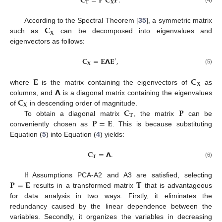
𝐂
=
𝐏
𝐂
𝐏
.
𝐓
𝐗
(4)
𝐂
According to the Spectral Theorem [
35
], a symmetric matrix
𝐗
such as
can be decomposed into eigenvalues and
eigenvectors as follows:
𝐂
=
𝐄
𝝠
𝐄
,
′
𝐗
(5)
𝐄
𝐂
𝐗
𝝠
where
is the matrix containing the eigenvectors of
as
𝐂
columns, and
is a diagonal matrix containing the eigenvalues
𝐗
𝐂
𝐏
of
in descending order of magnitude.
𝐓
𝐏
=
𝐄
To obtain a diagonal matrix
, the matrix
can be
conveniently chosen as
. This is because substituting
Equation (
5
) into Equation (
4
) yields:
𝐂
=
𝝠
.
𝐓
(6)
𝐏
=
𝐄
𝐓
If Assumptions PCA-A2 and A3 are satisfied, selecting
results in a transformed matrix
that is advantageous
for data analysis in two ways. Firstly, it eliminates the
redundancy caused by the linear dependence between the
variables. Secondly, it organizes the variables in decreasing