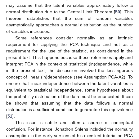
may assume that the latent variables approximately follow a
normal distribution due to the Central Limit Theorem [
50
]. This
theorem establishes that the sum of random variables
asymptotically approaches a normal distribution as the number
of variables increases.
Some references consider normality as an intrinsic
requirement for applying the PCA technique and not as a
requirement for the use of the
statistic, as considered in the
present text. This happens because these references apply and
interpret PCA in the context of statistical (in)dependence, while
in the present text, the discussion involved the less rigorous
concept of linear (in)dependence (see Assumption PCA-A2). To
ensure that linear independence between the latent variables is
equivalent to statistical independence, some hypotheses about
the probability distribution of the data must be enunciated. It can
be shown that assuming that the data follows a normal
distribution is a sufficient condition to guarantee this equivalence
[
51
].
This issue is subtle and often a source of conceptual
confusion. For instance, Jonathon Shlens included the normality
assumption in the early versions of his excellent tutorial on PCA