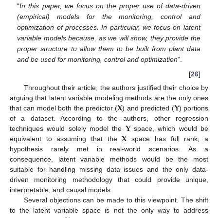
“
In this paper, we focus on the proper use of data-driven
(empirical) models for the monitoring, control and
optimization of processes. In particular, we focus on latent
variable models because, as we will show, they provide the
proper structure to allow them to be built from plant data
and be used for monitoring, control and optimization
”.
[
26
]
Throughout their article, the authors justified their choice by
𝐗
𝐘
arguing that latent variable modeling methods are the only ones
that can model both the predictor (
) and predicted (
) portions
𝐘
of a dataset. According to the authors, other regression
𝐗
techniques would solely model the
space, which would be
equivalent to assuming that the
space has full rank, a
hypothesis rarely met in real-world scenarios. As a
consequence, latent variable methods would be the most
suitable for handling missing data issues and the only data-
driven monitoring methodology that could provide unique,
interpretable, and causal models.
Several objections can be made to this viewpoint. The shift
to the latent variable space is not the only way to address