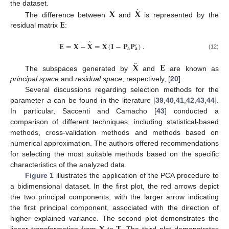
̂
𝐗
𝐗
the dataset.
𝐄
The difference between
and
is represented by the
residual matrix
:
̂
𝐄
=
𝐗
−
𝐗
=
𝐗
(
𝐈
−
𝐏
𝐏
)
.
′
𝐚
𝐚
(12)
̂
𝐗
𝐄
The subspaces generated by
and
are known as
principal space
and
residual space
, respectively, [
20
].
Several discussions regarding selection methods for the
parameter
a
can be found in the literature [
39
,
40
,
41
,
42
,
43
,
44
].
In particular, Saccenti and Camacho [
43
] conducted a
comparison of different techniques, including statistical-based
methods, cross-validation methods and methods based on
numerical approximation. The authors offered recommendations
for selecting the most suitable methods based on the specific
characteristics of the analyzed data.
Figure 1
illustrates the application of the PCA procedure to
a bidimensional dataset. In the first plot, the red arrows depict
the two principal components, with the larger arrow indicating
the first principal component, associated with the direction of
higher explained variance. The second plot demonstrates the