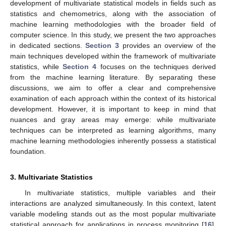
development of multivariate statistical models in fields such as
statistics and chemometrics, along with the association of
machine learning methodologies with the broader field of
computer science. In this study, we present the two approaches
in dedicated sections.
Section 3
provides an overview of the
main techniques developed within the framework of multivariate
statistics, while
Section 4
focuses on the techniques derived
from the machine learning literature. By separating these
discussions, we aim to offer a clear and comprehensive
examination of each approach within the context of its historical
development. However, it is important to keep in mind that
nuances and gray areas may emerge: while multivariate
techniques can be interpreted as learning algorithms, many
machine learning methodologies inherently possess a statistical
foundation.
3. Multivariate Statistics
In multivariate statistics, multiple variables and their
interactions are analyzed simultaneously. In this context, latent
variable modeling stands out as the most popular multivariate
statistical approach for applications in process monitoring [
16
].