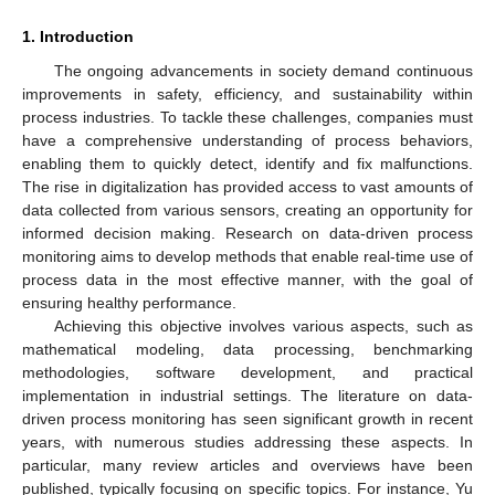
1. Introduction
The ongoing advancements in society demand continuous
improvements in safety, efficiency, and sustainability within
process industries. To tackle these challenges, companies must
have a comprehensive understanding of process behaviors,
enabling them to quickly detect, identify and fix malfunctions.
The rise in digitalization has provided access to vast amounts of
data collected from various sensors, creating an opportunity for
informed decision making. Research on data-driven process
monitoring aims to develop methods that enable real-time use of
process data in the most effective manner, with the goal of
ensuring healthy performance.
Achieving this objective involves various aspects, such as
mathematical modeling, data processing, benchmarking
methodologies, software development, and practical
implementation in industrial settings. The literature on data-
driven process monitoring has seen significant growth in recent
years, with numerous studies addressing these aspects. In
particular, many review articles and overviews have been
published, typically focusing on specific topics. For instance, Yu