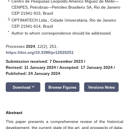
2
Centro de Pesquisas Leopoldo Americo Miguez de Mello—
CENPES, Petrobras—Petróleo Brasileiro SA, Rio de Janeiro
CEP 21941-915, Brazil
3
OPTIMATECH Ltda., Cidade Universitária, Rio de Janeiro
CEP 21941-614, Brazil
*
Author to whom correspondence should be addressed.
Processes
2024
,
12
(2), 251;
https://doi.org/10.3390/pr12020251
Submission received: 7 December 2023
/
Revised: 11 January 2024
/
Accepted: 17 January 2024
/
Published: 24 January 2024
keyboard_arrow_down
Download
Browse Figures
Versions Notes
Abstract
This paper presents a comprehensive review of the historical
development, the current state of the art, and prospects of data-