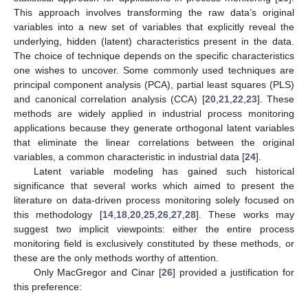
This approach involves transforming the raw data’s original
variables into a new set of variables that explicitly reveal the
underlying, hidden (latent) characteristics present in the data.
The choice of technique depends on the specific characteristics
one wishes to uncover. Some commonly used techniques are
principal component analysis (PCA), partial least squares (PLS)
and canonical correlation analysis (CCA) [
20
,
21
,
22
,
23
]. These
methods are widely applied in industrial process monitoring
applications because they generate orthogonal latent variables
that eliminate the linear correlations between the original
variables, a common characteristic in industrial data [
24
].
Latent variable modeling has gained such historical
significance that several works which aimed to present the
literature on data-driven process monitoring solely focused on
this methodology [
14
,
18
,
20
,
25
,
26
,
27
,
28
]. These works may
suggest two implicit viewpoints: either the entire process
monitoring field is exclusively constituted by these methods, or
these are the only methods worthy of attention.
Only MacGregor and Cinar [
26
] provided a justification for
this preference: