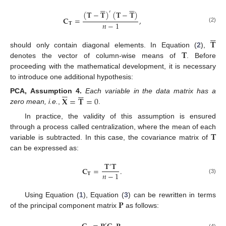












(
𝐓
−
𝐓
)
(
𝐓
−
𝐓
)
′
𝐂
=
,
𝑛
−
1
𝐓
(2)






𝐓
𝐓
should only contain diagonal elements. In Equation (
2
),
denotes the vector of column-wise means of
. Before
proceeding with the mathematical development, it is necessary
to introduce one additional hypothesis:












𝐗
=
𝐓
=
0
PCA,
Assumption
4.
Each variable in the data matrix has a
zero mean, i.e.
,
.
In practice, the validity of this assumption is ensured
𝐓
through a process called centralization, where the mean of each
variable is subtracted. In this case, the covariance matrix of
can be expressed as:
𝐓
𝐓
′
𝐂
=
.
𝑛
−
1
𝐓
(3)
𝐏
Using Equation (
1
), Equation (
3
) can be rewritten in terms
of the principal component matrix
as follows:
′