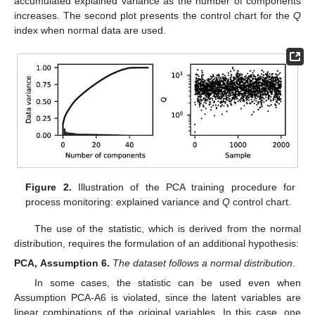
accumulated explained variance as the number of components
increases. The second plot presents the control chart for the
Q
index when normal data are used.
Figure 2.
Illustration of the PCA training procedure for
process monitoring: explained variance and
Q
control chart.
The use of the
statistic, which is derived from the normal
distribution, requires the formulation of an additional hypothesis:
PCA,
Assumption
6.
The dataset
follows a normal distribution
.
In some cases, the
statistic can be used even when
Assumption PCA-A6 is violated, since the latent variables are
linear combinations of the original variables. In this case, one