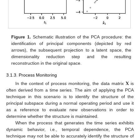
Figure 1.
Schematic illustration of the PCA procedure: the
identification of principal components (depicted by red
arrows), the subsequent projection to a latent space, the
dimensionality reduction step and the resulting
reconstruction in the original space.
3.1.3. Process Monitoring
𝐗
In the context of process monitoring, the data matrix
is
often derived from a time series. The aim of applying the PCA
technique in this scenario is to identify the structure of the
principal subspace during a normal operating period and use it
as a reference to evaluate new observations in order to
determine whether the structure is maintained.
When the process that generates the time series exhibits
dynamic behavior, i.e., temporal dependence, the PCA
technique may not be able to accurately identify the structure of