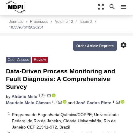
zoom_out_map
search
menu
Journals
Processes
Volume 12
Issue 2
10.3390/pr12020251
settings
Order Article Reprints
Open Access
Review
Data-Driven Process Monitoring and
Fault Diagnosis: A Comprehensive
Survey
1,2,*
by
Afrânio Melo
,
1,3
1
Maurício Melo Câmara
and
José Carlos Pinto
1
Programa de Engenharia Química/COPPE, Universidade
Federal do Rio de Janeiro, Cidade Universitária, Rio de
Janeiro CEP 21941-972, Brazil