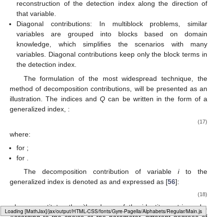
reconstruction of the detection index along the direction of
that variable.
Diagonal contributions: In multiblock problems, similar
variables are grouped into blocks based on domain
knowledge, which simplifies the scenarios with many
variables. Diagonal contributions keep only the block terms in
the detection index.
The formulation of the most widespread technique, the
method of decomposition contributions, will be presented as an
illustration. The indices
and
Q
can be written in the form of a
generalized index,
:
(17)
where:
for
;
for
.
The decomposition contribution of variable
i
to the
generalized index is denoted as
and expressed as [
56
]:
(18)
where
constitutes the
i
th column of the identity matrix and
.
Loading web-font Gyre-Pagella/Operators/Regular