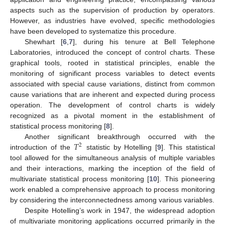
aspects such as the supervision of production by operators.
However, as industries have evolved, specific methodologies
have been developed to systematize this procedure.
Shewhart [
6
,
7
], during his tenure at Bell Telephone
Laboratories, introduced the concept of control charts. These
graphical tools, rooted in statistical principles, enable the
monitoring of significant process variables to detect events
associated with special cause variations, distinct from common
cause variations that are inherent and expected during process
operation. The development of control charts is widely
recognized as a pivotal moment in the establishment of
statistical process monitoring [
8
].
𝑇
Another significant breakthrough occurred with the
2
introduction of the
statistic by Hotelling [
9
]. This statistical
tool allowed for the simultaneous analysis of multiple variables
and their interactions, marking the inception of the field of
multivariate statistical process monitoring [
10
]. This pioneering
work enabled a comprehensive approach to process monitoring
by considering the interconnectedness among various variables.
Despite Hotelling’s work in 1947, the widespread adoption
of multivariate monitoring applications occurred primarily in the