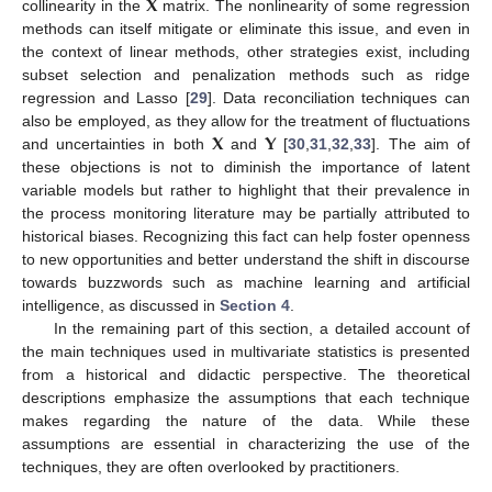
𝐗
collinearity in the
matrix. The nonlinearity of some regression
methods can itself mitigate or eliminate this issue, and even in
the context of linear methods, other strategies exist, including
subset selection and penalization methods such as ridge
regression and Lasso [
29
]. Data reconciliation techniques can
𝐗
𝐘
also be employed, as they allow for the treatment of fluctuations
and uncertainties in both
and
[
30
,
31
,
32
,
33
]. The aim of
these objections is not to diminish the importance of latent
variable models but rather to highlight that their prevalence in
the process monitoring literature may be partially attributed to
historical biases. Recognizing this fact can help foster openness
to new opportunities and better understand the shift in discourse
towards buzzwords such as machine learning and artificial
intelligence, as discussed in
Section 4
.
In the remaining part of this section, a detailed account of
the main techniques used in multivariate statistics is presented
from a historical and didactic perspective. The theoretical
descriptions emphasize the assumptions that each technique
makes regarding the nature of the data. While these
assumptions are essential in characterizing the use of the
techniques, they are often overlooked by practitioners.