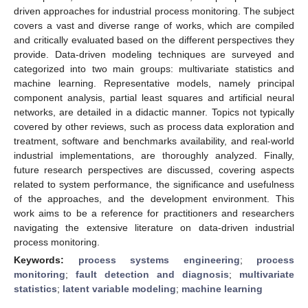
driven approaches for industrial process monitoring. The subject
covers a vast and diverse range of works, which are compiled
and critically evaluated based on the different perspectives they
provide. Data-driven modeling techniques are surveyed and
categorized into two main groups: multivariate statistics and
machine learning. Representative models, namely principal
component analysis, partial least squares and artificial neural
networks, are detailed in a didactic manner. Topics not typically
covered by other reviews, such as process data exploration and
treatment, software and benchmarks availability, and real-world
industrial implementations, are thoroughly analyzed. Finally,
future research perspectives are discussed, covering aspects
related to system performance, the significance and usefulness
of the approaches, and the development environment. This
work aims to be a reference for practitioners and researchers
navigating the extensive literature on data-driven industrial
process monitoring.
Keywords:
process systems engineering
;
process
monitoring
;
fault detection and diagnosis
;
multivariate
statistics
;
latent variable modeling
;
machine learning