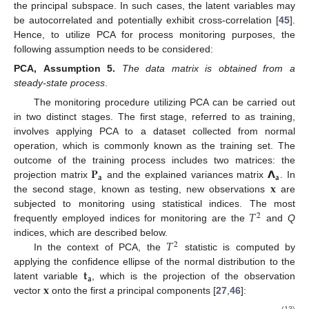
the principal subspace. In such cases, the latent variables may
be autocorrelated and potentially exhibit cross-correlation [
45
].
Hence, to utilize PCA for process monitoring purposes, the
following assumption needs to be considered:
PCA,
Assumption
5.
The data matrix is obtained from a
steady-state process
.
The monitoring procedure utilizing PCA can be carried out
in two distinct stages. The first stage, referred to as training,
involves applying PCA to a dataset collected from normal
operation, which is commonly known as the training set. The
𝐏
𝝠
outcome of the training process includes two matrices: the
𝐚
𝐚
𝐱
projection matrix
and the explained variances matrix
. In
the second stage, known as testing, new observations
are
𝑇
subjected to monitoring using statistical indices. The most
2
frequently employed indices for monitoring are the
and
Q
𝑇
indices, which are described below.
2
In the context of PCA, the
statistic is computed by
𝐭
applying the confidence ellipse of the normal distribution to the
𝐚
𝐱
latent variable
, which is the projection of the observation
vector
onto the first
a
principal components [
27
,
46
]:
(13)