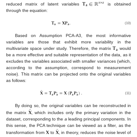
𝐓
∈
ℝ
𝑛
×
𝑎
𝐚
reduced matrix of latent variables
is obtained
through the equation:
𝐓
=
𝐗𝐏
.
𝐚
𝐚
(10)
Based on Assumption PCA-A3, the most informative
𝐓
variables are those that exhibit more variability in the
𝐚
multivariate space under study. Therefore, the matrix
would
be a more effective and suitable representation of the data, as it
excludes the variables associated with smaller variances (which,
according to the assumption, correspond to measurement
noise). This matrix can be projected onto the original variables
as follows:
̂
𝐗
=
𝐓
𝐏
=
𝐗
(
𝐏
𝐏
)
.
′
′
𝐚
𝐚
𝐚
𝐚
(11)
̂
𝐗
By doing so, the original variables can be reconstructed in
the matrix
, which includes only the primary variation in the
dataset, corresponding to the
a
leading principal components. In
̂
𝐗
𝐗
this sense, the PCA technique can be viewed as a filter, as the
transformation from
to
, in theory, reduces the noise level of