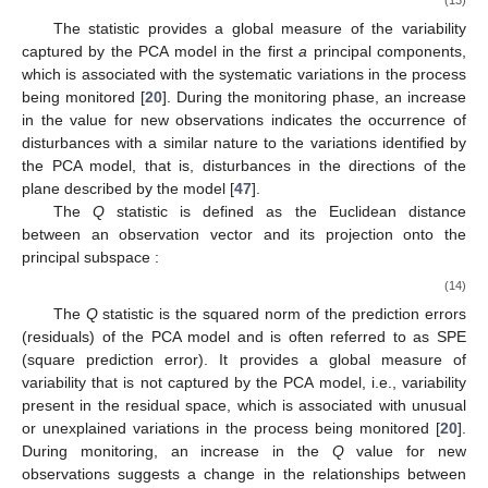
The
statistic provides a global measure of the variability
captured by the PCA model in the first
a
principal components,
which is associated with the systematic variations in the process
being monitored [
20
]. During the monitoring phase, an increase
in the
value for new observations indicates the occurrence of
disturbances with a similar nature to the variations identified by
the PCA model, that is, disturbances in the directions of the
plane described by the model [
47
].
The
Q
statistic is defined as the Euclidean distance
between an observation vector
and its projection onto the
principal subspace
:
(14)
The
Q
statistic is the squared norm of the prediction errors
(residuals) of the PCA model and is often referred to as SPE
(square prediction error). It provides a global measure of
variability that is not captured by the PCA model, i.e., variability
present in the residual space, which is associated with unusual
or unexplained variations in the process being monitored [
20
].
During monitoring, an increase in the
Q
value for new
observations suggests a change in the relationships between