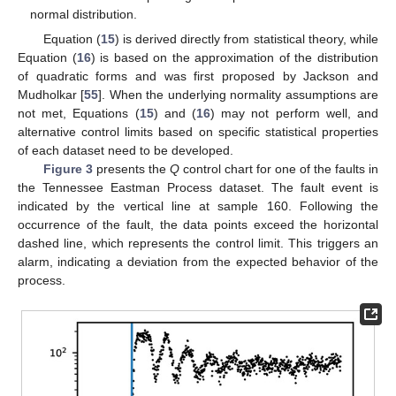
normal distribution.
Equation (
15
) is derived directly from statistical theory, while
Equation (
16
) is based on the approximation of the distribution
of quadratic forms and was first proposed by Jackson and
Mudholkar [
55
]. When the underlying normality assumptions are
not met, Equations (
15
) and (
16
) may not perform well, and
alternative control limits based on specific statistical properties
of each dataset need to be developed.
Figure 3
presents the
Q
control chart for one of the faults in
the Tennessee Eastman Process dataset. The fault event is
indicated by the vertical line at sample 160. Following the
occurrence of the fault, the data points exceed the horizontal
dashed line, which represents the
control limit. This triggers an
alarm, indicating a deviation from the expected behavior of the
process.