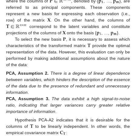
𝐏
∈
ℝ
𝐩
𝐩
𝟏
𝐦
where the columns of
, denoted by {
, …,
}, are
referred to as principal components. These components
𝐗
represent a new basis for expressing each observation (i.e.,
𝐓
∈
ℝ
row) of the matrix
. On the other hand, the columns of
𝑛
×
𝑚
𝐗
𝐩
𝐩
correspond to the latent variables and constitute
1
𝐦
𝐏
projections of the columns of
onto the basis {
, …,
}.
𝐓
To select the new basis
, it is necessary to assess which
characteristics of the transformed matrix
provide the optimal
representation of the data. However, this evaluation can only be
performed by making additional assumptions about the nature
of the data:
PCA,
Assumption
2.
There is a degree of linear dependence
between variables, which hinders the description of the essence
of the data due to the presence of redundant and unnecessary
information
.
PCA,
Assumption
3.
The data exhibit a high signal-to-noise
ratio, indicating that larger variances carry greater relative
importance of information
.
𝐓
Hypothesis PCA-A2 indicates that it is desirable for the
𝐂
columns of
to be linearly independent. In other words, the
𝐓
empirical covariance matrix
: