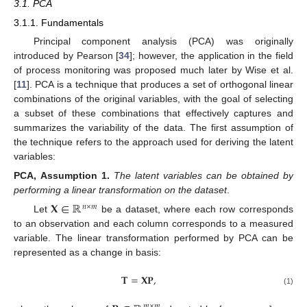
3.1. PCA
3.1.1. Fundamentals
Principal component analysis (PCA) was originally
introduced by Pearson [
34
]; however, the application in the field
of process monitoring was proposed much later by Wise et al.
[
11
]. PCA is a technique that produces a set of orthogonal linear
combinations of the original variables, with the goal of selecting
a subset of these combinations that effectively captures and
summarizes the variability of the data. The first assumption of
the technique refers to the approach used for deriving the latent
variables:
PCA,
Assumption
1.
The latent variables can be obtained by
performing a linear transformation on the dataset
.
𝐗
∈
ℝ
𝑛
×
𝑚
Let
be a dataset, where each row corresponds
to an observation and each column corresponds to a measured
variable. The linear transformation performed by PCA can be
represented as a change in basis:
𝐓
=
𝐗𝐏
,
(1)
𝑚
×
𝑚