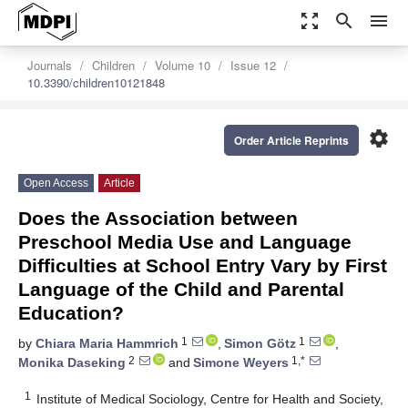
zoom_out_map
search
menu
Journals
Children
Volume 10
Issue 12
10.3390/children10121848
settings
Order Article Reprints
Open Access
Article
Does the Association between
Preschool Media Use and Language
Difficulties at School Entry Vary by First
Language of the Child and Parental
Education?
1
1
by
Chiara Maria Hammrich
,
Simon Götz
,
2
1,*
Monika Daseking
and
Simone Weyers
1
Institute of Medical Sociology, Centre for Health and Society,