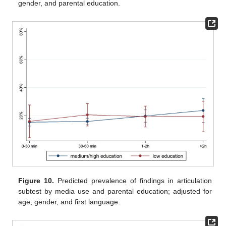
gender, and parental education.
Figure 10.
Predicted prevalence of findings in articulation
subtest by media use and parental education; adjusted for
age, gender, and first language.