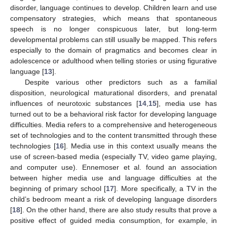
disorder, language continues to develop. Children learn and use
compensatory strategies, which means that spontaneous
speech is no longer conspicuous later, but long-term
developmental problems can still usually be mapped. This refers
especially to the domain of pragmatics and becomes clear in
adolescence or adulthood when telling stories or using figurative
language [
13
].
Despite various other predictors such as a familial
disposition, neurological maturational disorders, and prenatal
influences of neurotoxic substances [
14
,
15
], media use has
turned out to be a behavioral risk factor for developing language
difficulties. Media refers to a comprehensive and heterogeneous
set of technologies and to the content transmitted through these
technologies [
16
]. Media use in this context usually means the
use of screen-based media (especially TV, video game playing,
and computer use). Ennemoser et al. found an association
between higher media use and language difficulties at the
beginning of primary school [
17
]. More specifically, a TV in the
child’s bedroom meant a risk of developing language disorders
[
18
]. On the other hand, there are also study results that prove a
positive effect of guided media consumption, for example, in