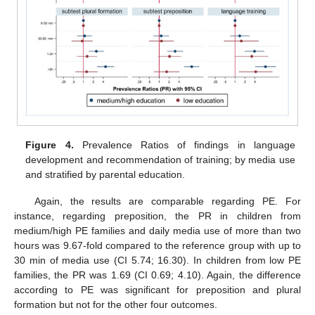
Figure 4.
Prevalence Ratios of findings in language
development and recommendation of training; by media use
and stratified by parental education.
Again, the results are comparable regarding PE. For
instance, regarding preposition, the PR in children from
medium/high PE families and daily media use of more than two
hours was 9.67-fold compared to the reference group with up to
30 min of media use (CI 5.74; 16.30). In children from low PE
families, the PR was 1.69 (CI 0.69; 4.10). Again, the difference
according to PE was significant for preposition and plural
formation but not for the other four outcomes.