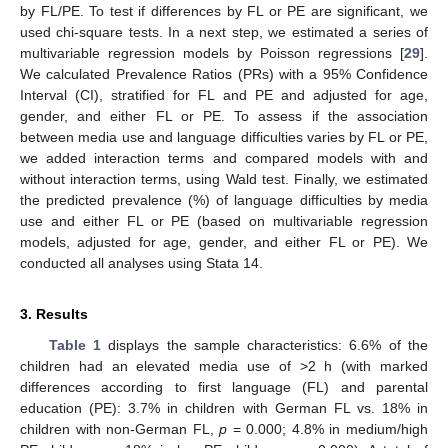
by FL/PE. To test if differences by FL or PE are significant, we
used chi-square tests. In a next step, we estimated a series of
multivariable regression models by Poisson regressions [
29
].
We calculated Prevalence Ratios (PRs) with a 95% Confidence
Interval (CI), stratified for FL and PE and adjusted for age,
gender, and either FL or PE. To assess if the association
between media use and language difficulties varies by FL or PE,
we added interaction terms and compared models with and
without interaction terms, using Wald test. Finally, we estimated
the predicted prevalence (%) of language difficulties by media
use and either FL or PE (based on multivariable regression
models, adjusted for age, gender, and either FL or PE). We
conducted all analyses using Stata 14.
3. Results
Table 1
displays the sample characteristics: 6.6% of the
children had an elevated media use of >2 h (with marked
differences according to first language (FL) and parental
education (PE): 3.7% in children with German FL vs. 18% in
children with non-German FL,
p
= 0.000; 4.8% in medium/high