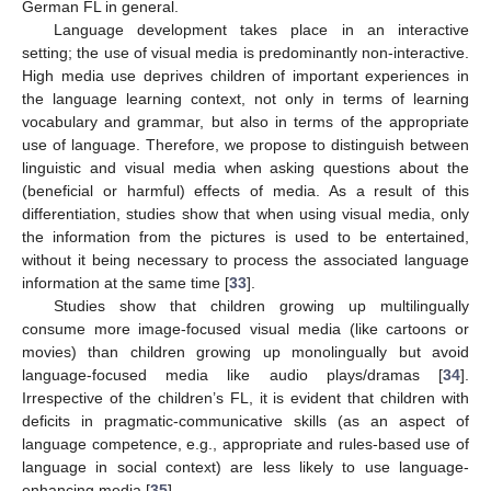
German FL in general.
Language development takes place in an interactive
setting; the use of visual media is predominantly non-interactive.
High media use deprives children of important experiences in
the language learning context, not only in terms of learning
vocabulary and grammar, but also in terms of the appropriate
use of language. Therefore, we propose to distinguish between
linguistic and visual media when asking questions about the
(beneficial or harmful) effects of media. As a result of this
differentiation, studies show that when using visual media, only
the information from the pictures is used to be entertained,
without it being necessary to process the associated language
information at the same time [
33
].
Studies show that children growing up multilingually
consume more image-focused visual media (like cartoons or
movies) than children growing up monolingually but avoid
language-focused media like audio plays/dramas [
34
].
Irrespective of the children’s FL, it is evident that children with
deficits in pragmatic-communicative skills (as an aspect of
language competence, e.g., appropriate and rules-based use of
language in social context) are less likely to use language-
enhancing media [
35
].