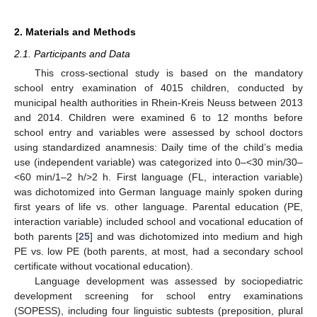
2. Materials and Methods
2.1. Participants and Data
This cross-sectional study is based on the mandatory
school entry examination of 4015 children, conducted by
municipal health authorities in Rhein-Kreis Neuss between 2013
and 2014. Children were examined 6 to 12 months before
school entry and variables were assessed by school doctors
using standardized anamnesis: Daily time of the child’s media
use (independent variable) was categorized into 0–<30 min/30–
<60 min/1–2 h/>2 h. First language (FL, interaction variable)
was dichotomized into German language mainly spoken during
first years of life vs. other language. Parental education (PE,
interaction variable) included school and vocational education of
both parents [
25
] and was dichotomized into medium and high
PE vs. low PE (both parents, at most, had a secondary school
certificate without vocational education).
Language development was assessed by sociopediatric
development screening for school entry examinations
(SOPESS), including four linguistic subtests (preposition, plural