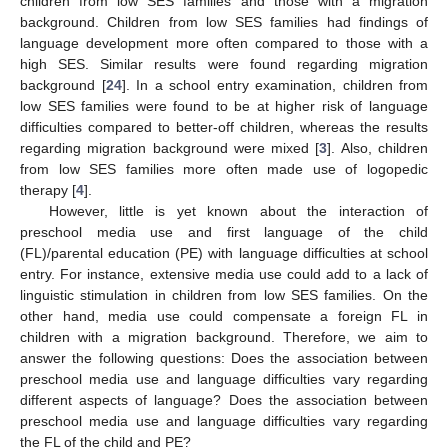
children from low SES families and those with a migration
background. Children from low SES families had findings of
language development more often compared to those with a
high SES. Similar results were found regarding migration
background [
24
]. In a school entry examination, children from
low SES families were found to be at higher risk of language
difficulties compared to better-off children, whereas the results
regarding migration background were mixed [
3
]. Also, children
from low SES families more often made use of logopedic
therapy [
4
].
However, little is yet known about the interaction of
preschool media use and first language of the child
(FL)/parental education (PE) with language difficulties at school
entry. For instance, extensive media use could add to a lack of
linguistic stimulation in children from low SES families. On the
other hand, media use could compensate a foreign FL in
children with a migration background. Therefore, we aim to
answer the following questions: Does the association between
preschool media use and language difficulties vary regarding
different aspects of language? Does the association between
preschool media use and language difficulties vary regarding
the FL of the child and PE?