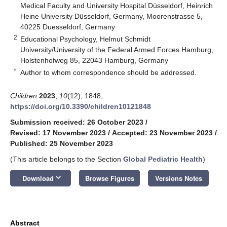
Medical Faculty and University Hospital Düsseldorf, Heinrich
Heine University Düsseldorf, Germany, Moorenstrasse 5,
40225 Duesseldorf, Germany
2
Educational Psychology, Helmut Schmidt
University/University of the Federal Armed Forces Hamburg,
Holstenhofweg 85, 22043 Hamburg, Germany
*
Author to whom correspondence should be addressed.
Children
2023
,
10
(12), 1848;
https://doi.org/10.3390/children10121848
Submission received: 26 October 2023
/
Revised: 17 November 2023
/
Accepted: 23 November 2023
/
Published: 25 November 2023
(This article belongs to the Section
Global Pediatric Health
)
keyboard_arrow_down
Download
Browse Figures
Versions Notes
Abstract