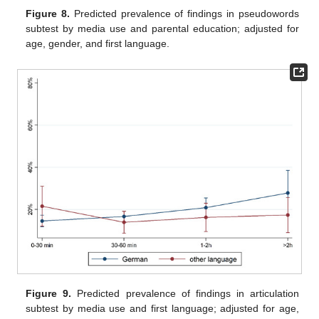
Figure 8.
Predicted prevalence of findings in pseudowords
subtest by media use and parental education; adjusted for
age, gender, and first language.
Figure 9.
Predicted prevalence of findings in articulation
subtest by media use and first language; adjusted for age,