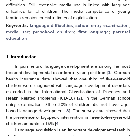
difficulties. Still, extensive media use is linked with language
difficulties for all children. The media competence of young
families remains crucial in times of digitalization.
Keywords:
language difficulties
;
school entry examination
;
media use
;
preschool children
;
first language
;
parental
education
1. Introduction
Impairments of language development are among the most
frequent developmental disorders in young children [
1
]. German
health insurance data showed that one third of five-year-old
children were diagnosed with language development disorders
as coded in the International Classification of Diseases and
Health Related Problems (ICD-10) [
2
]. In the German school
entry examination, 28 to 30% of children did not have age-
based language development [
3
]. The survey data showed that
the prevalence of logopedic intervention in three-to-five-year-old
children amounts to 15% [
4
].
Language acquisition is an important developmental task in