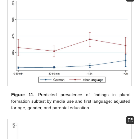
Figure 11.
Predicted prevalence of findings in plural
formation subtest by media use and first language; adjusted
for age, gender, and parental education.