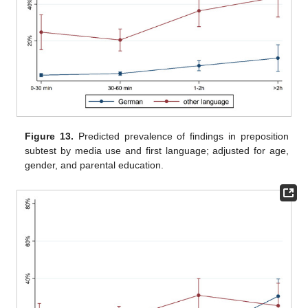
Figure 13.
Predicted prevalence of findings in preposition
subtest by media use and first language; adjusted for age,
gender, and parental education.