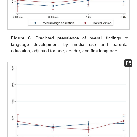
Figure 6.
Predicted prevalence of overall findings of
language development by media use and parental
education; adjusted for age, gender, and first language.