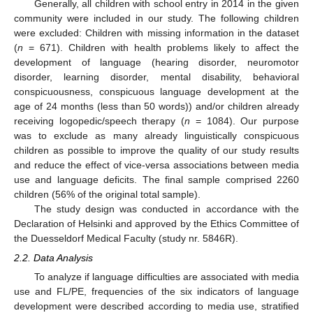
Generally, all children with school entry in 2014 in the given
community were included in our study. The following children
were excluded: Children with missing information in the dataset
(
n
= 671). Children with health problems likely to affect the
development of language (hearing disorder, neuromotor
disorder, learning disorder, mental disability, behavioral
conspicuousness, conspicuous language development at the
age of 24 months (less than 50 words)) and/or children already
receiving logopedic/speech therapy (
n
= 1084). Our purpose
was to exclude as many already linguistically conspicuous
children as possible to improve the quality of our study results
and reduce the effect of vice-versa associations between media
use and language deficits. The final sample comprised 2260
children (56% of the original total sample).
The study design was conducted in accordance with the
Declaration of Helsinki and approved by the Ethics Committee of
the Duesseldorf Medical Faculty (study nr. 5846R).
2.2. Data Analysis
To analyze if language difficulties are associated with media
use and FL/PE, frequencies of the six indicators of language
development were described according to media use, stratified