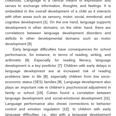
childhood. Language is a central means of expression and
serves to exchange information, thoughts, and feelings. It is
embedded in the overall development of a child as it interacts
with other areas such as sensory, motor, social, emotional, and
cognitive development [
1
]. On the one hand, language supports
development in other domains; on the other hand, there are
correlations between language development disorders and
deficits in other developmental domains such as motor
development [
5
].
Early language difficulties have consequences for school
performance, for instance, in terms of reading, writing, and
arithmetic [
6
]. Especially for reading literacy, language
development is a key predictor [
7
]. Children with early delays in
language development are at increased risk of reading
problems later in life [
8
], especially children from low socio-
economic status (SES) families [
9
]. Language development also
plays an important role in children’s psychosocial adjustment in
family or school [
10
]. Cohen found a correlation between
language development and social-emotional development [
11
].
Language performance also shows connections to behavior
control and emotion regulation [
12
]. In children with early
language difficulties, i.e., also with a language development