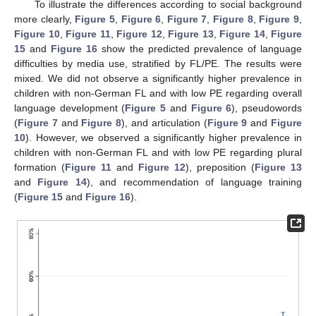
To illustrate the differences according to social background
more clearly,
Figure 5
,
Figure 6
,
Figure 7
,
Figure 8
,
Figure 9
,
Figure 10
,
Figure 11
,
Figure 12
,
Figure 13
,
Figure 14
,
Figure
15
and
Figure 16
show the predicted prevalence of language
difficulties by media use, stratified by FL/PE. The results were
mixed. We did not observe a significantly higher prevalence in
children with non-German FL and with low PE regarding overall
language development (
Figure 5
and
Figure 6
), pseudowords
(
Figure 7
and
Figure 8
), and articulation (
Figure 9
and
Figure
10
). However, we observed a significantly higher prevalence in
children with non-German FL and with low PE regarding plural
formation (
Figure 11
and
Figure 12
), preposition (
Figure 13
and
Figure 14
), and recommendation of language training
(
Figure 15
and
Figure 16
).