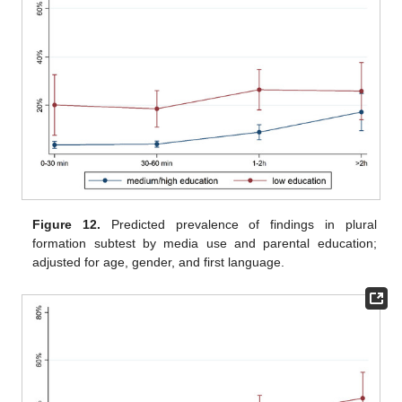
Figure 12.
Predicted prevalence of findings in plural
formation subtest by media use and parental education;
adjusted for age, gender, and first language.