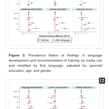
Figure 3.
Prevalence Ratios of findings in language
development and recommendation of training; by media use
and stratified by first language; adjusted for parental
education, age, and gender.