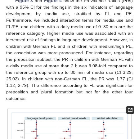
Figure 3
and
Figure 4
show the Prevalence Ratios (PRs)
with a 95% CI for the findings in the six indicators of language
development by media use, stratified by FL and PE.
Furthermore, we included interaction terms for media use and
FL/PE, and children with a daily media use of 0–30 min are the
reference category. Higher media use was associated with an
increased risk of findings in language development. However, in
children with German FL and in children with medium/high PE,
the association was more pronounced. For instance, regarding
the preposition subtest, the PR in children with German FL with
a daily media use of more than 2 h was 9.08-fold compared to
the reference group with up to 30 min of media use (CI 3.29;
25.02). In children with non-German FL, the PR was 1.77 (CI
1.12; 2.79). The difference according to FL was significant for
preposition and plural formation but not for the other four
outcomes.