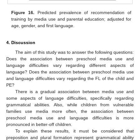
Figure 16.
Predicted prevalence of recommendation of
training by media use and parental education; adjusted for
age, gender, and first language.
4. Discussion
The aim of this study was to answer the following questions:
Does the association between preschool media use and
language difficulties vary regarding different aspects of
language? Does the association between preschool media use
and language difficulties vary regarding the FL of the child and
PE?
There is a gradual association between media use and
some aspects of language difficulties, specifically regarding
grammatical abilities. Also, while children from vulnerable
families use media more often, the association between
preschool media use and language difficulties is more
pronounced in better-off children.
To explain these results, it must be considered that
preposition and plural formation represent grammatical ability