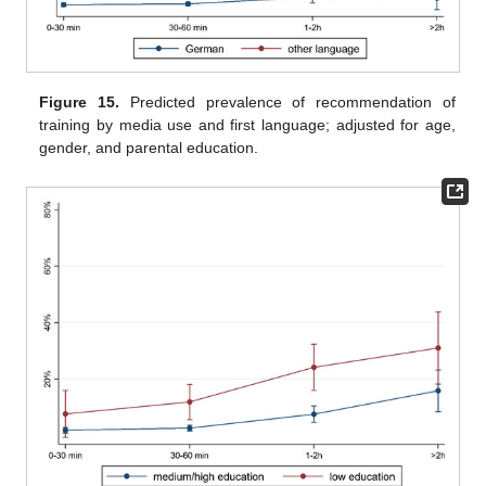
Figure 15.
Predicted prevalence of recommendation of
training by media use and first language; adjusted for age,
gender, and parental education.