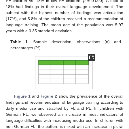
PE children vs. 18% in low PE children,
p
= 0.000). A total of
18% had findings in their overall language development. The
subtest with the highest number of findings was articulation
(17%), and 5.8% of the children received a recommendation of
language training. The mean age of the population was 5.97
years with a 0.35 standard deviation.
Table 1.
Sample description: observations (n) and
percentages (%).
Figure 1
and
Figure 2
show the prevalence of the overall
findings and recommendation of language training according to
daily media use and stratified by FL and PE. In children with
German FL, we observed an increase in most indicators of
language difficulties with increasing media use. In children with
non-German FL, the pattern is mixed with an increase in plural