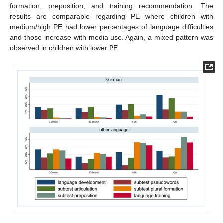
formation, preposition, and training recommendation. The
results are comparable regarding PE where children with
medium/high PE had lower percentages of language difficulties
and those increase with media use. Again, a mixed pattern was
observed in children with lower PE.