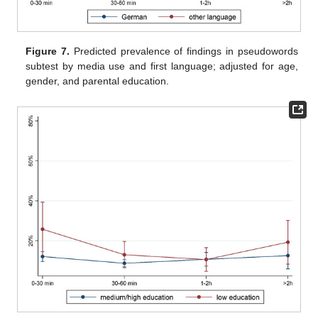
Figure 7.
Predicted prevalence of findings in pseudowords
subtest by media use and first language; adjusted for age,
gender, and parental education.