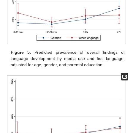
Figure 5.
Predicted prevalence of overall findings of
language development by media use and first language;
adjusted for age, gender, and parental education.