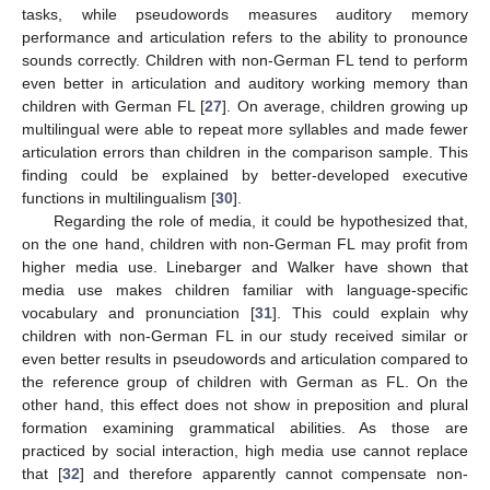
tasks, while pseudowords measures auditory memory
performance and articulation refers to the ability to pronounce
sounds correctly. Children with non-German FL tend to perform
even better in articulation and auditory working memory than
children with German FL [
27
]. On average, children growing up
multilingual were able to repeat more syllables and made fewer
articulation errors than children in the comparison sample. This
finding could be explained by better-developed executive
functions in multilingualism [
30
].
Regarding the role of media, it could be hypothesized that,
on the one hand, children with non-German FL may profit from
higher media use. Linebarger and Walker have shown that
media use makes children familiar with language-specific
vocabulary and pronunciation [
31
]. This could explain why
children with non-German FL in our study received similar or
even better results in pseudowords and articulation compared to
the reference group of children with German as FL. On the
other hand, this effect does not show in preposition and plural
formation examining grammatical abilities. As those are
practiced by social interaction, high media use cannot replace
that [
32
] and therefore apparently cannot compensate non-