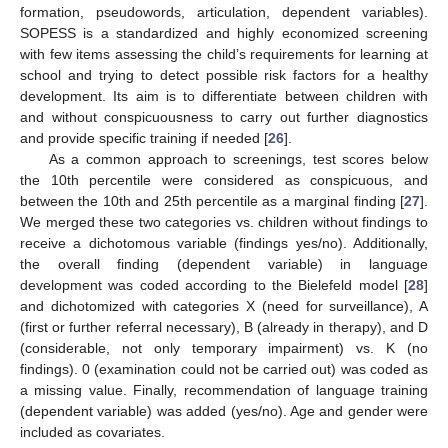
formation, pseudowords, articulation, dependent variables).
SOPESS is a standardized and highly economized screening
with few items assessing the child’s requirements for learning at
school and trying to detect possible risk factors for a healthy
development. Its aim is to differentiate between children with
and without conspicuousness to carry out further diagnostics
and provide specific training if needed [
26
].
As a common approach to screenings, test scores below
the 10th percentile were considered as conspicuous, and
between the 10th and 25th percentile as a marginal finding [
27
].
We merged these two categories vs. children without findings to
receive a dichotomous variable (findings yes/no). Additionally,
the overall finding (dependent variable) in language
development was coded according to the Bielefeld model [
28
]
and dichotomized with categories X (need for surveillance), A
(first or further referral necessary), B (already in therapy), and D
(considerable, not only temporary impairment) vs. K (no
findings). 0 (examination could not be carried out) was coded as
a missing value. Finally, recommendation of language training
(dependent variable) was added (yes/no). Age and gender were
included as covariates.