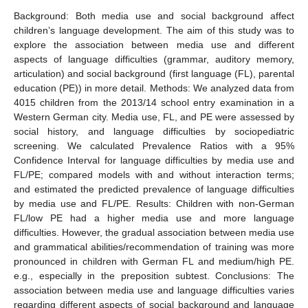
Background: Both media use and social background affect
children’s language development. The aim of this study was to
explore the association between media use and different
aspects of language difficulties (grammar, auditory memory,
articulation) and social background (first language (FL), parental
education (PE)) in more detail. Methods: We analyzed data from
4015 children from the 2013/14 school entry examination in a
Western German city. Media use, FL, and PE were assessed by
social history, and language difficulties by sociopediatric
screening. We calculated Prevalence Ratios with a 95%
Confidence Interval for language difficulties by media use and
FL/PE; compared models with and without interaction terms;
and estimated the predicted prevalence of language difficulties
by media use and FL/PE. Results: Children with non-German
FL/low PE had a higher media use and more language
difficulties. However, the gradual association between media use
and grammatical abilities/recommendation of training was more
pronounced in children with German FL and medium/high PE.
e.g., especially in the preposition subtest. Conclusions: The
association between media use and language difficulties varies
regarding different aspects of social background and language