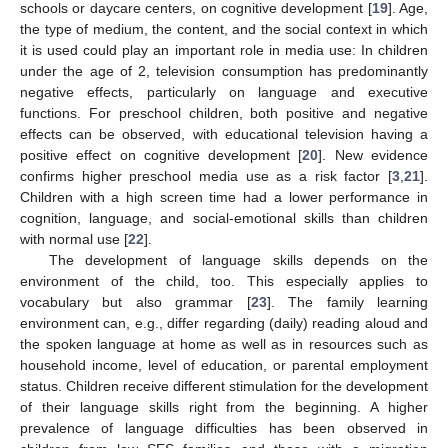
schools or daycare centers, on cognitive development [
19
]. Age,
the type of medium, the content, and the social context in which
it is used could play an important role in media use: In children
under the age of 2, television consumption has predominantly
negative effects, particularly on language and executive
functions. For preschool children, both positive and negative
effects can be observed, with educational television having a
positive effect on cognitive development [
20
]. New evidence
confirms higher preschool media use as a risk factor [
3
,
21
].
Children with a high screen time had a lower performance in
cognition, language, and social-emotional skills than children
with normal use [
22
].
The development of language skills depends on the
environment of the child, too. This especially applies to
vocabulary but also grammar [
23
]. The family learning
environment can, e.g., differ regarding (daily) reading aloud and
the spoken language at home as well as in resources such as
household income, level of education, or parental employment
status. Children receive different stimulation for the development
of their language skills right from the beginning. A higher
prevalence of language difficulties has been observed in