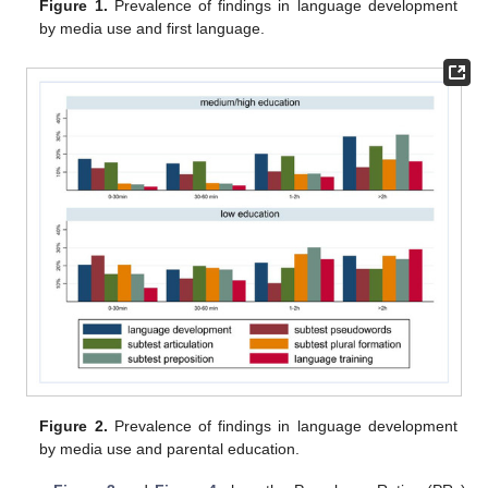
Figure 1.
Prevalence of findings in language development
by media use and first language.
Figure 2.
Prevalence of findings in language development
by media use and parental education.